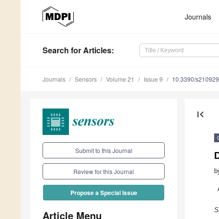
Journals
Search
for Articles
:
Journals
Sensors
Volume 21
Issue 9
10.3390/s21092
first_page
Submit to this Journal
D
b
Review for this Journal
Propose a Special Issue
S
Article Menu