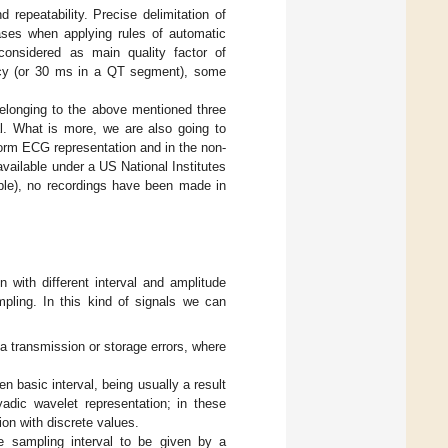
repeatability. Precise delimitation of
ases when applying rules of automatic
considered as main quality factor of
racy (or 30 ms in a QT segment), some
 belonging to the above mentioned three
l. What is more, we are also going to
iform ECG representation and in the non-
 available under a US National Institutes
able), no recordings have been made in
with different interval and amplitude
mpling. In this kind of signals we can
ta transmission or storage errors, where
en basic interval, being usually a result
adic wavelet representation; in these
ion with discrete values.
e sampling interval to be given by a