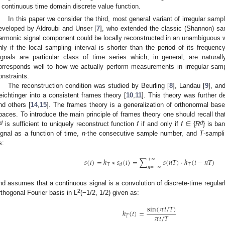
continuous time domain discrete value function.
In this paper we consider the third, most general variant of irregular sam
eveloped by Aldroubi and Unser [
7
], who extended the classic (Shannon) sa
armonic signal component could be locally reconstructed in an unambiguous way
nly if the local sampling interval is shorter than the period of its frequen
ignals are particular class of time series which, in general, are natural
orresponds well to how we actually perform measurements in irregular sampli
onstraints.
The reconstruction condition was studied by Beurling [
8
], Landau [
9
], an
eichtinger into a consistent frames theory [
10
,
11
]. This theory was further 
nd others [
14
,
15
]. The frames theory is a generalization of orthonormal bas
paces. To introduce the main principle of frames theory one should recall th
d
d
is sufficient to uniquely reconstruct function
f
if and only if
f
∈ {
R
} is ba
ignal as a function of time,
n
-the consecutive sample number, and
T
-sampli
s:
+
∞
𝑠
(
𝑡
)
=
ℎ
∗
𝑠
(
𝑡
)
=
∑
𝑠
(
𝑛
𝑇
)
·
ℎ
(
𝑡
−
𝑛
𝑇
)
𝑇
𝑇
𝑑
𝑛
=
−
∞
nd assumes that a continuous signal is a convolution of discrete-time regularl
2
rthogonal Fourier basis in L
(−1/2, 1/2) given as:
sin
(
𝜋
𝑡
/
𝑇
)
ℎ
(
𝑡
)
=
𝜋
𝑡
/
𝑇
𝑇