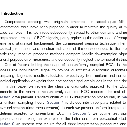
. Introduction
Compressed sensing was originally invented for speeding-up MRI 
athematical tools have been proposed in order to maintain the quality of th
pace samples. This technique subsequently spread to other domains and n
ompressed sensing of ECG signals, partly replacing the earlier idea of ‘comp
ame and statistical background, the compressed sensing technique inhe
ractical justification and no clear indication of the consequences to the med
articularly, most of proposed methods compare locally downsampled signals
eneral purpose error measures, and consequently neglect the temporal distrib
One of factors limiting the usage of non-uniformly sampled ECGs is the 
rocess the non-uniform signal to provide quantitative diagnostic outcomes
omparing diagnostic results calculated respectively from uniform and non-
ractical application viewpoint than comparing signal amplitudes in the time do
In this paper we review the classical diagnostic approach to the ECG i
lements to the realm of non-uniformly sampled ECG records. The rest of t
ection 2
we present standard chain of ECG interpretation procedures, in
Se
on-uniform sampling theory.
Section 4
is divided into three parts related to
ave delineation (time measurement), in each we present uniform interpretati
olutions adapted to non-uniform ECG. In
Section 5
we outline test sig
epresentations, taking an example of the latter one from perceptual studi
ection 6
we present test results for all three interpretation procedures an