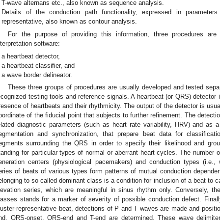
T-wave alternans etc., also known as sequence analysis.
Details of the conduction path functionality, expressed in parameter
representative, also known as contour analysis.
For the purpose of providing this information, three procedures 
nterpretation software:
a heartbeat detector,
a heartbeat classifier, and
a wave border delineator.
These three groups of procedures are usually developed and tested separa
ecognized testing tools and reference signals. A heartbeat (or QRS) detector 
resence of heartbeats and their rhythmicity. The output of the detector is usu
oordinate of the fiducial point that subjects to further refinement. The detectio
elated diagnostic parameters (such as heart rate variability, HRV) and as
egmentation and synchronization, that prepare beat data for classificati
egments surrounding the QRS in order to specify their likelihood and grou
tanding for particular types of normal or aberrant heart cycles. The number of
eneration centers (physiological pacemakers) and conduction types (i.e.
eries of beats of various types form patterns of mutual conduction depend
elonging to so called dominant class is a condition for inclusion of a beat to
levation series, which are meaningful in sinus rhythm only. Conversely, t
lasses stands for a marker of severity of possible conduction defect. Finall
luster-representative beat, detections of P and T waves are made and positio
nd, QRS-onset, QRS-end and T-end are determined. These wave delimiters 