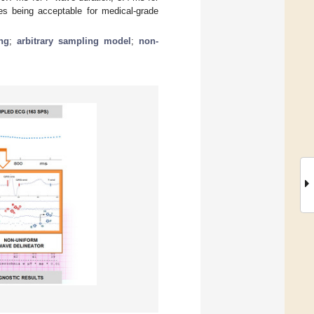
s being acceptable for medical-grade
ng
;
arbitrary sampling model
;
non-