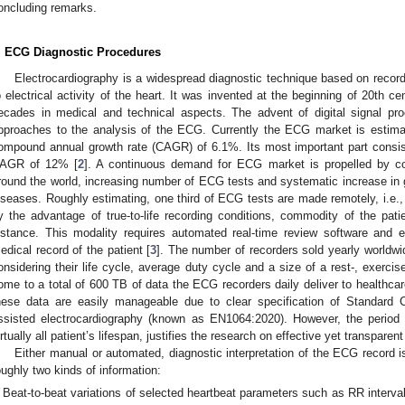
oncluding remarks.
. ECG Diagnostic Procedures
Electrocardiography is a widespread diagnostic technique based on recor
o electrical activity of the heart. It was invented at the beginning of 20th ce
ecades in medical and technical aspects. The advent of digital signal pr
pproaches to the analysis of the ECG. Currently the ECG market is estimat
ompound annual growth rate (CAGR) of 6.1%. Its most important part consists
AGR of 12% [
2
]. A continuous demand for ECG market is propelled by 
round the world, increasing number of ECG tests and systematic increase in ge
iseases. Roughly estimating, one third of ECG tests are made remotely, i.e.,
y the advantage of true-to-life recording conditions, commodity of the pati
istance. This modality requires automated real-time review software and e
edical record of the patient [
3
]. The number of recorders sold yearly worldwi
onsidering their life cycle, average duty cycle and a size of a rest-, exerci
ome to a total of 600 TB of data the ECG recorders daily deliver to healthcar
hese data are easily manageable due to clear specification of Standard 
ssisted electrocardiography (known as EN1064:2020). However, the period o
irtually all patient’s lifespan, justifies the research on effective yet transpar
Either manual or automated, diagnostic interpretation of the ECG record is
oughly two kinds of information:
Beat-to-beat variations of selected heartbeat parameters such as RR interva