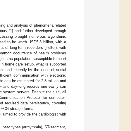
ding and analysis of phenomena related
ntury [
1
] and further developed through
ocessing brought numerous algorithmic
ed to be worth USD5.8 billion, with a
 of long-term recorders (Holter), with
common occurrence of health problems
riatric population susceptible to heart
 in home care setup, what is supported
ent and recently-by the need of social
fficient communication with electronic
de can be estimated for 2.8 million and
se- and day-long records one easily can
e system servers. Despite the size, all
Communication Protocol for computer-
f required data persistency, covering
ent ECG storage format.
 aimed to provide the cardiologist with
l, beat types (arrhythmia), ST-segment,