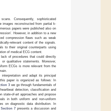
scans. Consequently, sophisticated
e images reconstructed from partial k-
umerous papers were published also on
ression’. However, in addition to a new
rited compression flaws such as weak
ically-relevant content of the signals.
 to their original counterparts using
ution of medical ECG content.
lack of procedures that could directly
 or qualitative statements. Moreover,
uniform ECGs is more relevant from the
main.
nterpretation and adapt its principal
his paper is organized as follows: In
ction 3
we go through fundamentals of
 heartbeat detection, classification and
on state-of-art approaches and propose
nals in both uniform and non-uniform
es on diagnostic data distribution. In
d
Section 7
presents a discussion and