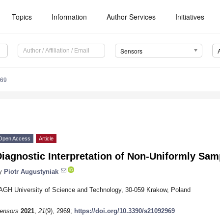
Topics
Information
Author Services
Initiatives
Sensors
969
Open Access
Article
iagnostic Interpretation of Non-Uniformly Sa
y
Piotr Augustyniak
AGH University of Science and Technology, 30-059 Krakow, Poland
ensors
2021
,
21
(9), 2969;
https://doi.org/10.3390/s21092969