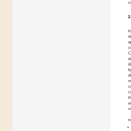
c
2
t
d
a
c
C
a
d
b
d
m
c
c
t
a
v
r