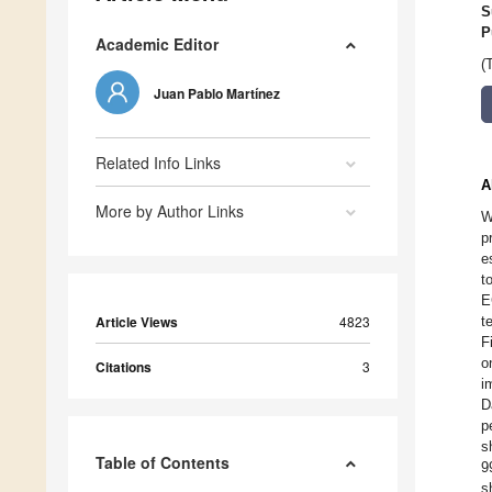
S
P
Academic Editor
(
Juan Pablo Martínez
Related Info Links
A
More by Author Links
W
p
e
t
E
Article Views
4823
t
F
o
Citations
3
i
D
p
s
Table of Contents
9
s