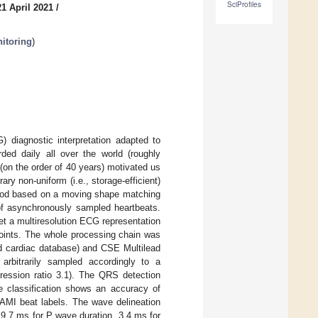
SciProfiles
1 April 2021
/
itoring
)
 diagnostic interpretation adapted to
ed daily all over the world (roughly
(on the order of 40 years) motivated us
ary non-uniform (i.e., storage-efficient)
hod based on a moving shape matching
 of asynchronously sampled heartbeats.
get a multiresolution ECG representation
points. The whole processing chain was
d cardiac database) and CSE Multilead
arbitrarily sampled accordingly to a
ression ratio 3.1). The QRS detection
e classification shows an accuracy of
AMI beat labels. The wave delineation
 9.7 ms for P wave duration, 3.4 ms for