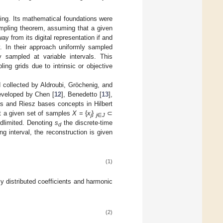
pling. Its mathematical foundations were
mpling theorem, assuming that a given
 from its digital representation if and
cy. In their approach uniformly sampled
ly sampled at variable intervals. This
ng grids due to intrinsic or objective
d collected by Aldroubi, Gröchenig, and
developed by Chen [
12
], Benedetto [
13
],
es and Riesz bases concepts in Hilbert
at a given set of samples
X
= {
x
}
⊂
j
j
∈
J
ndlimited. Denoting
s
the discrete-time
d
ng interval, the reconstruction is given
(1)
y distributed coefficients and harmonic
(2)