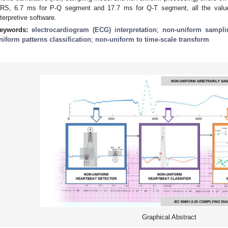
RS, 6.7 ms for P-Q segment and 17.7 ms for Q-T segment, all the value
nterpretive software.
eywords:
electrocardiogram (ECG) interpretation
;
non-uniform sampli
niform patterns classification
;
non-uniform to time-scale transform
Graphical Abstract