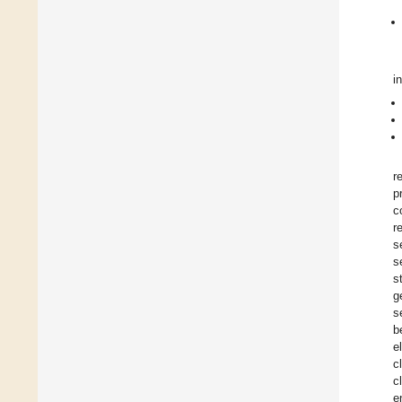
i
r
p
c
r
s
s
s
g
s
b
e
c
c
e