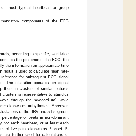
s of most typical heartbeat or group
are mandatory components of the ECG
tely, according to specific, worldwide
identifies the presence of the ECG, the
ally the information on approximate time
n result is used to calculate heart rate-
 a reference for subsequent ECG signal
on. The classifier operates on signal
p them in clusters of similar features
 clusters is representative to stimulus
, ways through the myocardium), while
encies known as arrhythmias. Moreover,
 calculations of the HRV and ST-segment
he percentage of beats in non-dominant
y, for each heartbeat, or at least each
ns of five points known as P-onset, P-
are further used for calculations of