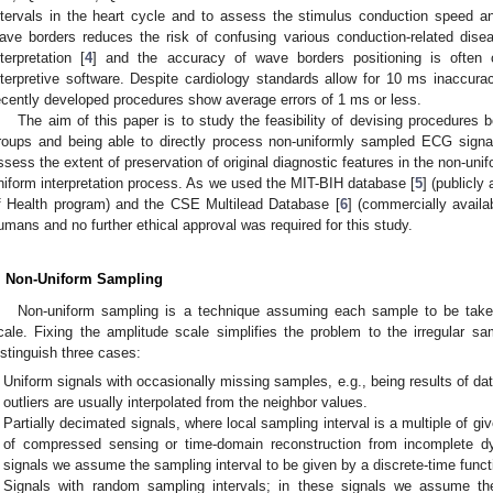
ntervals in the heart cycle and to assess the stimulus conduction speed and 
ave borders reduces the risk of confusing various conduction-related dise
nterpretation [
4
] and the accuracy of wave borders positioning is often 
nterpretive software. Despite cardiology standards allow for 10 ms inaccu
ecently developed procedures show average errors of 1 ms or less.
The aim of this paper is to study the feasibility of devising procedures
roups and being able to directly process non-uniformly sampled ECG signa
ssess the extent of preservation of original diagnostic features in the non-un
niform interpretation process. As we used the MIT-BIH database [
5
] (publicly
f Health program) and the CSE Multilead Database [
6
] (commercially avail
umans and no further ethical approval was required for this study.
. Non-Uniform Sampling
Non-uniform sampling is a technique assuming each sample to be taken 
cale. Fixing the amplitude scale simplifies the problem to the irregular sa
istinguish three cases:
Uniform signals with occasionally missing samples, e.g., being results of da
outliers are usually interpolated from the neighbor values.
Partially decimated signals, where local sampling interval is a multiple of giv
of compressed sensing or time-domain reconstruction from incomplete dy
signals we assume the sampling interval to be given by a discrete-time funct
Signals with random sampling intervals; in these signals we assume th