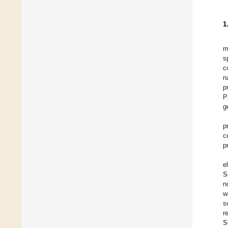
1
m
s
c
n
p
P
g
p
c
p
e
S
n
w
s
r
S