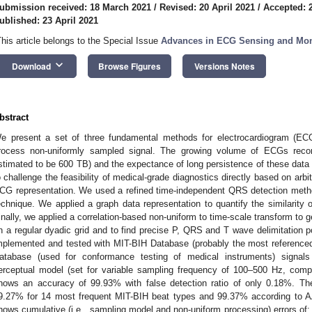
ubmission received: 18 March 2021
/
Revised: 20 April 2021
/
Accepted: 2
ublished: 23 April 2021
This article belongs to the Special Issue
Advances in ECG Sensing and Mon
keyboard_arrow_down
Download
Browse Figures
Versions Notes
bstract
e present a set of three fundamental methods for electrocardiogram (ECG)
rocess non-uniformly sampled signal. The growing volume of ECGs record
stimated to be 600 TB) and the expectance of long persistence of these data 
o challenge the feasibility of medical-grade diagnostics directly based on arbitr
CG representation. We used a refined time-independent QRS detection met
echnique. We applied a graph data representation to quantify the similarity
inally, we applied a correlation-based non-uniform to time-scale transform to 
n a regular dyadic grid and to find precise P, QRS and T wave delimitation 
mplemented and tested with MIT-BIH Database (probably the most reference
atabase (used for conformance testing of medical instruments) signals 
erceptual model (set for variable sampling frequency of 100–500 Hz, comp
hows an accuracy of 99.93% with false detection ratio of only 0.18%. Th
9.27% for 14 most frequent MIT-BIH beat types and 99.37% according to A
hows cumulative (i.e., sampling model and non-uniform processing) errors of: