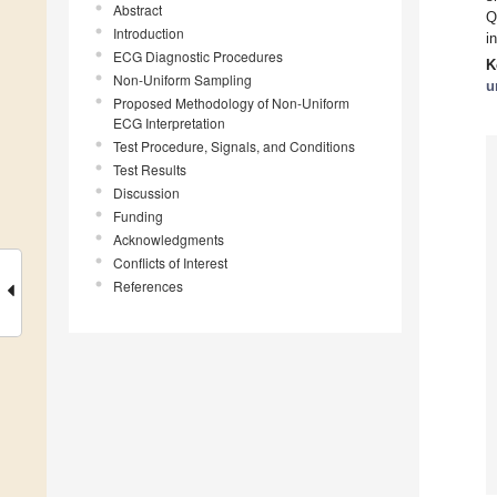
Abstract
Q
Introduction
i
ECG Diagnostic Procedures
K
Non-Uniform Sampling
u
Proposed Methodology of Non-Uniform
ECG Interpretation
Test Procedure, Signals, and Conditions
Test Results
Discussion
Funding
Acknowledgments
Conflicts of Interest
References