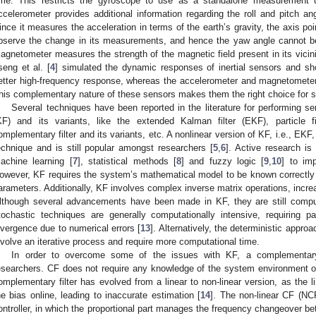
ime. This restricts the gyroscope to use as a standalone measurement unit
ccelerometer provides additional information regarding the roll and pitch a
ince it measures the acceleration in terms of the earth’s gravity, the axis po
bserve the change in its measurements, and hence the yaw angle cannot b
agnetometer measures the strength of the magnetic field present in its vicin
seng et al. [
4
] simulated the dynamic responses of inertial sensors and 
etter high-frequency response, whereas the accelerometer and magnetomete
his complementary nature of these sensors makes them the right choice for se
Several techniques have been reported in the literature for performing sen
KF) and its variants, like the extended Kalman filter (EKF), particle f
omplementary filter and its variants, etc. A nonlinear version of KF, i.e., EKF,
echnique and is still popular amongst researchers [
5
,
6
]. Active research is
achine learning [
7
], statistical methods [
8
] and fuzzy logic [
9
,
10
] to im
owever, KF requires the system’s mathematical model to be known correctly
arameters. Additionally, KF involves complex inverse matrix operations, incre
lthough several advancements have been made in KF, they are still comput
tochastic techniques are generally computationally intensive, requiring p
ivergence due to numerical errors [
13
]. Alternatively, the deterministic appr
nvolve an iterative process and require more computational time.
In order to overcome some of the issues with KF, a complementary
esearchers. CF does not require any knowledge of the system environment 
omplementary filter has evolved from a linear to non-linear version, as the 
he bias online, leading to inaccurate estimation [
14
]. The non-linear CF (NCF
ontroller, in which the proportional part manages the frequency changeover be