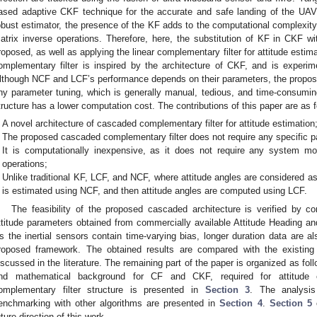
ased adaptive CKF technique for the accurate and safe landing of the UA
obust estimator, the presence of the KF adds to the computational complexity 
atrix inverse operations. Therefore, here, the substitution of KF in CKF wit
roposed, as well as applying the linear complementary filter for attitude esti
omplementary filter is inspired by the architecture of CKF, and is experim
lthough NCF and LCF’s performance depends on their parameters, the propos
ny parameter tuning, which is generally manual, tedious, and time-consum
tructure has a lower computation cost. The contributions of this paper are as f
A novel architecture of cascaded complementary filter for attitude estimation
The proposed cascaded complementary filter does not require any specific p
It is computationally inexpensive, as it does not require any system m
operations;
Unlike traditional KF, LCF, and NCF, where attitude angles are considered as
is estimated using NCF, and then attitude angles are computed using LCF.
The feasibility of the proposed cascaded architecture is verified by co
ttitude parameters obtained from commercially available Attitude Heading
s the inertial sensors contain time-varying bias, longer duration data are al
roposed framework. The obtained results are compared with the existin
iscussed in the literature. The remaining part of the paper is organized as fol
nd mathematical background for CF and CKF, required for attitude 
omplementary filter structure is presented in
Section 3
. The analysis
enchmarking with other algorithms are presented in
Section 4
.
Section 5
c
uture direction of this work.