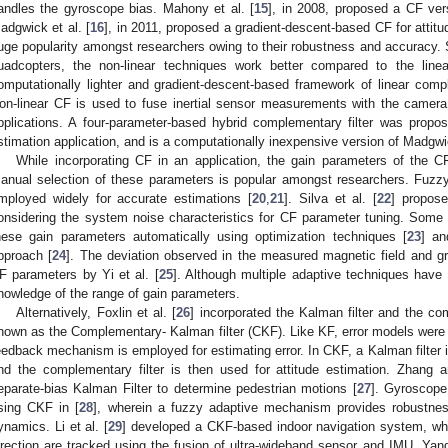
andles the gyroscope bias. Mahony et al. [
15
], in 2008, proposed a CF ver
adgwick et al. [
16
], in 2011, proposed a gradient-descent-based CF for attit
uge popularity amongst researchers owing to their robustness and accuracy. S
uadcopters, the non-linear techniques work better compared to the line
omputationally lighter and gradient-descent-based framework of linear comple
on-linear CF is used to fuse inertial sensor measurements with the camera
pplications. A four-parameter-based hybrid complementary filter was prop
stimation application, and is a computationally inexpensive version of Madgwick
While incorporating CF in an application, the gain parameters of the C
anual selection of these parameters is popular amongst researchers. Fuzzy
mployed widely for accurate estimations [
20
,
21
]. Silva et al. [
22
] propose
onsidering the system noise characteristics for CF parameter tuning. Some 
hese gain parameters automatically using optimization techniques [
23
] an
pproach [
24
]. The deviation observed in the measured magnetic field and gr
F parameters by Yi et al. [
25
]. Although multiple adaptive techniques have b
nowledge of the range of gain parameters.
Alternatively, Foxlin et al. [
26
] incorporated the Kalman filter and the com
nown as the Complementary- Kalman filter (CKF). Like KF, error models were
eedback mechanism is employed for estimating error. In CKF, a Kalman filter 
nd the complementary filter is then used for attitude estimation. Zhang
eparate-bias Kalman Filter to determine pedestrian motions [
27
]. Gyroscop
sing CKF in [
28
], wherein a fuzzy adaptive mechanism provides robustness
ynamics. Li et al. [
29
] developed a CKF-based indoor navigation system, wher
irection are tracked using the fusion of ultra-wideband sensor and IMU. Yan