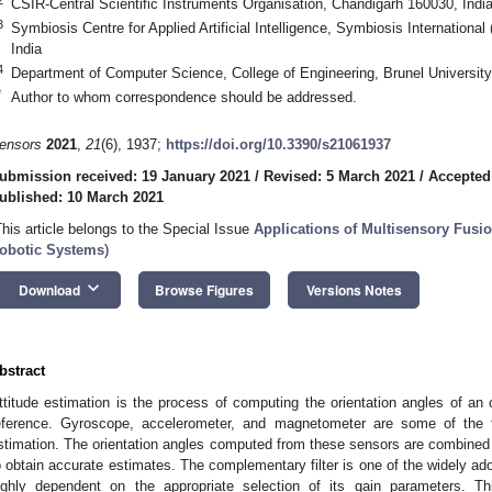
CSIR-Central Scientific Instruments Organisation, Chandigarh 160030, Indi
3
Symbiosis Centre for Applied Artificial Intelligence, Symbiosis Internation
India
4
Department of Computer Science, College of Engineering, Brunel Universi
*
Author to whom correspondence should be addressed.
ensors
2021
,
21
(6), 1937;
https://doi.org/10.3390/s21061937
ubmission received: 19 January 2021
/
Revised: 5 March 2021
/
Accepted
ublished: 10 March 2021
This article belongs to the Special Issue
Applications of Multisensory Fusi
obotic Systems
)
keyboard_arrow_down
Download
Browse Figures
Versions Notes
bstract
ttitude estimation is the process of computing the orientation angles of an 
eference. Gyroscope, accelerometer, and magnetometer are some of the 
stimation. The orientation angles computed from these sensors are combined
o obtain accurate estimates. The complementary filter is one of the widely a
ighly dependent on the appropriate selection of its gain parameters. 