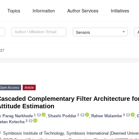
Topics
Information
Author Services
Initiatives
Sensors
937
Open Access
Article
ascaded Complementary Filter Architecture fo
ttitude Estimation
1
2
3
y
Parag Narkhede
,
Shashi Poddar
,
Rahee Walambe
,
3
etan Kotecha
1
Symbiosis Institute of Technology, Symbiosis International (Deemed Univer
2