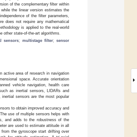
rsion of the complementary filter within
while the linear version estimates the
 independence of the filter parameters,
ture does not require any mathematical
thodology is applied to the real-world
 other state-of-the-art algorithms.
al sensors
;
multistage filter
;
sensor
 active area of research in navigation
imensional space. Accurate orientation
manned vehicle navigation, health care
, such as inertial sensors, LIDARs and
 inertial sensors are the most popular
ensors to obtain improved accuracy and
 The use of multiple sensors helps with
s, and adds to the robustness of the
er are used to estimate attitude in all
 from the gyroscope start drifting over