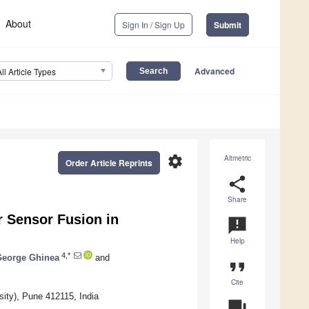
About
Sign In / Sign Up
Submit
Advanced
All Article Types
settings
Altmetric
Order Article Reprints
share
Share
r Sensor Fusion in
announcement
Help
4,*
George Ghinea
and
format_quote
Cite
sity), Pune 412115, India
question_answer