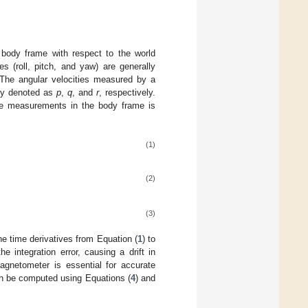
 body frame with respect to the world
s (roll, pitch, and yaw) are generally
. The angular velocities measured by a
ly denoted as
p
,
q
, and
r
, respectively.
ope measurements in the body frame is
(1)
(2)
(3)
the time derivatives from Equation (
1
) to
e integration error, causing a drift in
agnetometer is essential for accurate
an be computed using Equations (
4
) and