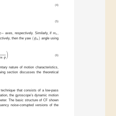
(4)
(5)
𝑧
−
𝑚
𝑥
(
𝜓
)
axes, respectively. Similarly, if
,
𝑚
tively, then the yaw
angle using
)
os
𝜙
(6)
tary nature of motion characteristics,
wing section discusses the theoretical
 technique that consists of a low-pass
timation, the gyroscope’s dynamic motion
meter. The basic structure of CF shown
quency noise-corrupted versions of the