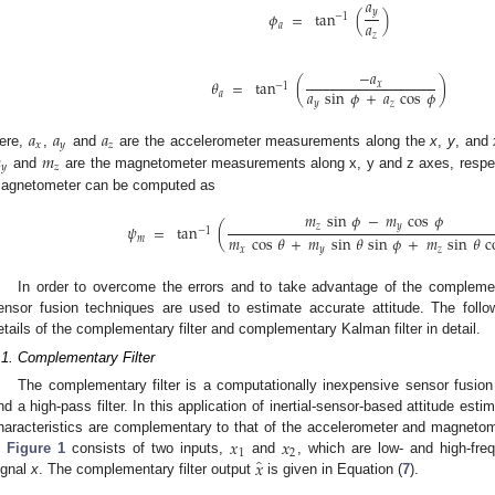
𝑎
𝑦
𝜙
=
tan
(
)
−
1
𝑎
𝑎
𝑧
−
𝑎
𝜃
=
tan
(
)
𝑥
−
1
𝑎
sin
𝜙
+
𝑎
cos
𝜙
𝑎
𝑦
𝑧
𝑎
𝑎
𝑎
𝑥
𝑦
𝑧

𝑚
ere,
,
and
are the accelerometer measurements along the
x
,
y
, and
𝑦
𝑧
and
are the magnetometer measurements along x, y and z axes, respec
agnetometer can be computed as
𝑚
sin
𝜙
−
𝑚
cos
𝜙
𝑧
𝑦
𝜓
=
tan
(
−
1
𝑚
cos
𝜃
+
𝑚
sin
𝜃
sin
𝜙
+
𝑚
sin
𝜃
c
𝑚
𝑥
𝑦
𝑧
In order to overcome the errors and to take advantage of the complemen
ensor fusion techniques are used to estimate accurate attitude. The follo
etails of the complementary filter and complementary Kalman filter in detail.
.1. Complementary Filter
The complementary filter is a computationally inexpensive sensor fusion
nd a high-pass filter. In this application of inertial-sensor-based attitude es
𝑥
𝑥
haracteristics are complementary to that of the accelerometer and magneto
1
2
̂
𝑥
n
Figure 1
consists of two inputs,
and
, which are low- and high-fre
ignal
x
. The complementary filter output
is given in Equation (
7
).