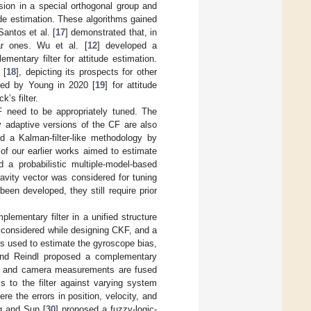
sion in a special orthogonal group and
ude estimation. These algorithms gained
antos et al. [
17
] demonstrated that, in
ar ones. Wu et al. [
12
] developed a
mentary filter for attitude estimation.
 [
18
], depicting its prospects for other
osed by Young in 2020 [
19
] for attitude
’s filter.
F need to be appropriately tuned. The
 adaptive versions of the CF are also
d a Kalman-filter-like methodology by
of our earlier works aimed to estimate
d a probabilistic multiple-model-based
avity vector was considered for tuning
een developed, they still require prior
plementary filter in a unified structure
 considered while designing CKF, and a
is used to estimate the gyroscope bias,
 and Reindl proposed a complementary
e and camera measurements are fused
 to the filter against varying system
e the errors in position, velocity, and
g and Sun [
30
] proposed a fuzzy-logic-