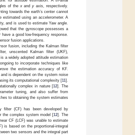
 for attitude estimation. A tri-axial
ngles of the
x
and
y
axis, respectively.
inting towards the earth’s center cannot
e estimated using an accelerometer. A
ity, and is used to estimate Yaw angle.
showed that the gyroscope possesses a
r have a good low-frequency response.
nsor fusion applications.
sor fusion, including the Kalman filter
ilter, unscented Kalman filter (UKF),
 is a widely adopted attitude estimation
 ongoing to incorporate techniques like
prove the estimation accuracy of KF.
 and is dependent on the system noise
asing its computational complexity [
11
].
ationally complex in nature [
12
]. The
arameter tuning, and also suffer from
oaches to obtaining the system estimates
 filter (CF) has been developed by
or the complex system model [
12
]. The
linear CF (LCF) was unable to estimate
) is based on the proportional-integral
tween two sensors and the integral part