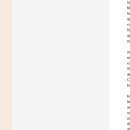
h
M
h
q
c
N
a
e
m
e
c
t
a
C
k
k
f
a
s
u
d
d