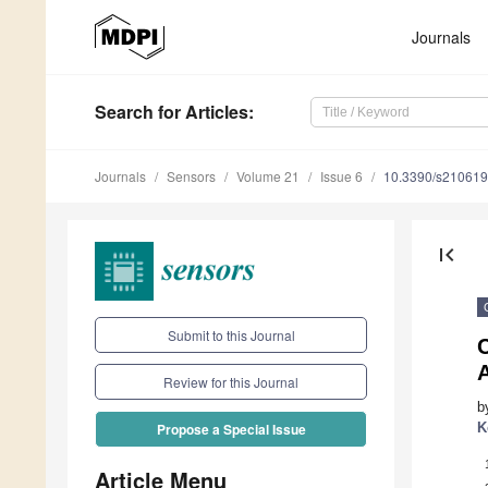
Journals
Search
for Articles
:
Journals
Sensors
Volume 21
Issue 6
10.3390/s21061
first_page
Submit to this Journal
C
A
Review for this Journal
b
K
Propose a Special Issue
Article Menu