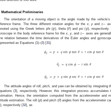
. Mathematical Preliminaries
𝑧
−
The orientation of a moving object is the angle made by the vehicle’s
𝜙
𝜃
𝜓
eference frame. The three different rotation angles for the
x
,
y
and
axe
𝑧
−
enoted using the Greek letters phi (
), theta (
) and psi (
), respectively
yroscope in the body reference frame for the
x
,
y
, and
axes are general
he relation between the time derivatives of the Euler angles and gyrosc
epresented as Equations (
1
)–(
3
) [
31
]:
˙
𝜙
=
𝑝
+
𝑞
sin
𝜙
tan
𝜃
+
𝑟
cos
𝜙
tan
𝜃
𝑔
˙
𝜃
=
𝑞
cos
𝜙
−
𝑟
sin
𝜃
𝑔
˙
𝜓
=
𝑝
+
𝑞
sin
𝜙
sec
𝜃
+
𝑟
cos
𝜙
sec
𝜃
𝑔
The attitude angles of roll, pitch, and yaw can be obtained by integrating 
quations (
3
), respectively. However, this integration process accumulates th
𝜙
𝜃
stimation. Hence, the orientation computed from the accelerometer and m
ttitude estimation. The roll (
) and pitch (
) angles from the accelerometer c
5
), respectively [
32
], as