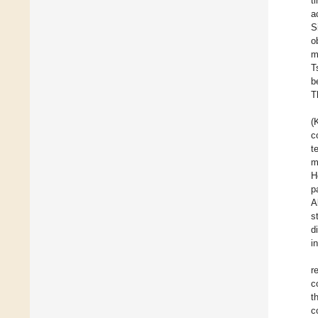
t
a
S
o
m
T
b
T
(
c
t
m
H
p
A
s
d
i
r
c
t
c