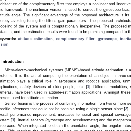
rchitecture of the complementary filter that employs a nonlinear and linear ve
ne framework. The nonlinear version is used to correct the gyroscope bias, 
ttitude angle. The significant advantage of the proposed architecture is its
hereby avoiding tuning the filter’s gain parameters. The proposed architec
odeling of the system and is computationally inexpensive. The proposed me
atasets, and the estimation results were found to be promising compared to the
eywords:
attitude estimation
;
complementary filter
;
gyroscope
;
inerti
usion
. Introduction
Micro-electro-mechanical systems (MEMS)-based attitude estimation is an
ystems. It is the art of computing the orientation of an object in three-d
stimation plays a critical role in aerospace and robotics application, un
pplications, safety devices of older people, etc. [
1
]. Different modalities
ameras, have been used in attitude-estimation applications. Amongst these,
ensors used for attitude estimation.
Sensor fusion is the process of combining information from two or more s
pecific inferences that could not be possible using a single sensor alone [
2
].
verall performance improvement, increases temporal and special coverage
ystem [
3
]. Inertial sensors (gyroscope and accelerometer) and the magnetomet
hree axes. When integrated to obtain the orientation angle, the angular rates