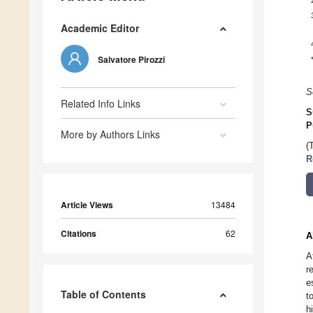
Academic Editor
Salvatore Pirozzi
S
Related Info Links
S
P
More by Authors Links
(
R
Article Views
13484
Citations
62
A
A
r
e
Table of Contents
t
h