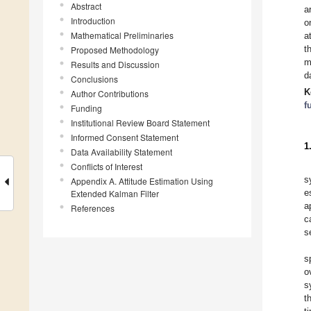
Abstract
a
Introduction
o
Mathematical Preliminaries
a
t
Proposed Methodology
m
Results and Discussion
d
Conclusions
K
Author Contributions
f
Funding
Institutional Review Board Statement
Informed Consent Statement
1
Data Availability Statement
Conflicts of Interest
s
Appendix A. Attitude Estimation Using
e
Extended Kalman Filter
a
References
c
s
s
o
s
t