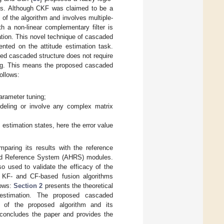
Vs. Although CKF was claimed to be a
of the algorithm and involves multiple-
h a non-linear complementary filter is
mation. This novel technique of cascaded
ented on the attitude estimation task.
ed cascaded structure does not require
ing. This means the proposed cascaded
ollows:
;
arameter tuning;
odeling or involve any complex matrix
 estimation states, here the error value
mparing its results with the reference
 and Reference System (AHRS) modules.
so used to validate the efficacy of the
g KF- and CF-based fusion algorithms
lows:
Section 2
presents the theoretical
estimation. The proposed cascaded
 of the proposed algorithm and its
oncludes the paper and provides the