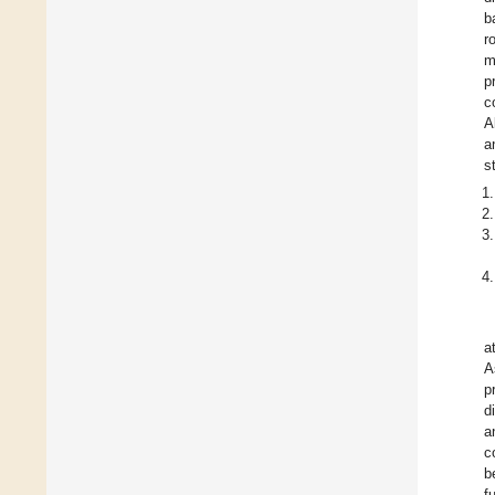
b
r
m
p
c
A
a
s
a
A
p
d
a
c
b
f