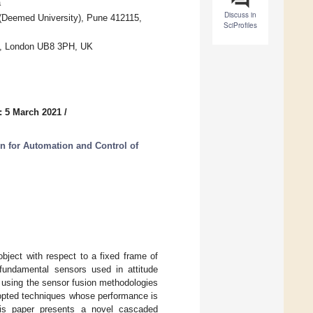
a
Discuss in
al (Deemed University), Pune 412115,
SciProfiles
ty, London UB8 3PH, UK
: 5 March 2021
/
on for Automation and Control of
object with respect to a fixed frame of
fundamental sensors used in attitude
 using the sensor fusion methodologies
dopted techniques whose performance is
This paper presents a novel cascaded