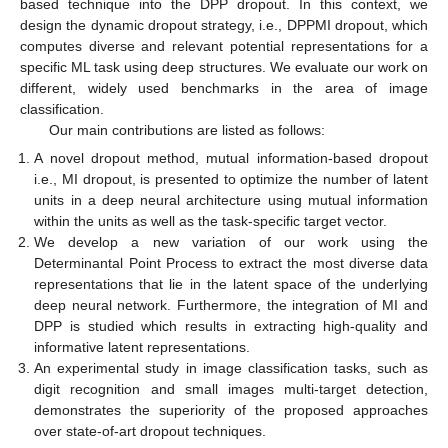
based technique into the DPP dropout. In this context, we
design the dynamic dropout strategy, i.e., DPPMI dropout, which
computes diverse and relevant potential representations for a
specific ML task using deep structures. We evaluate our work on
different, widely used benchmarks in the area of image
classification.
Our main contributions are listed as follows:
A novel dropout method, mutual information-based dropout
i.e., MI dropout, is presented to optimize the number of latent
units in a deep neural architecture using mutual information
within the units as well as the task-specific target vector.
We develop a new variation of our work using the
Determinantal Point Process to extract the most diverse data
representations that lie in the latent space of the underlying
deep neural network. Furthermore, the integration of MI and
DPP is studied which results in extracting high-quality and
informative latent representations.
An experimental study in image classification tasks, such as
digit recognition and small images multi-target detection,
demonstrates the superiority of the proposed approaches
over state-of-art dropout techniques.