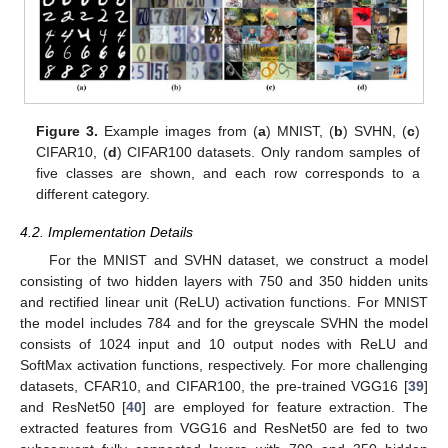
Figure 3.
Example images from (
a
) MNIST, (
b
) SVHN, (
c
)
CIFAR10, (
d
) CIFAR100 datasets. Only random samples of
five classes are shown, and each row corresponds to a
different category.
4.2. Implementation Details
For the MNIST and SVHN dataset, we construct a model
consisting of two hidden layers with 750 and 350 hidden units
and rectified linear unit (ReLU) activation functions. For MNIST
the model includes 784 and for the greyscale SVHN the model
consists of 1024 input and 10 output nodes with ReLU and
SoftMax activation functions, respectively. For more challenging
datasets, CFAR10, and CIFAR100, the pre-trained VGG16 [
39
]
and ResNet50 [
40
] are employed for feature extraction. The
extracted features from VGG16 and ResNet50 are fed to two