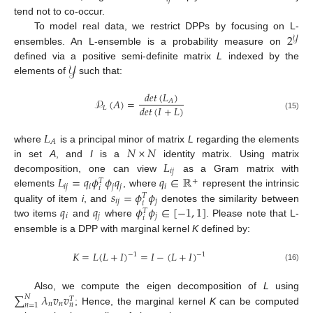
tend not to co-occur.
2
To model real data, we restrict DPPs by focusing on L-
𝒴
ensembles. An L-ensemble is a probability measure on
𝒴
defined via a positive semi-definite matrix
L
indexed by the
elements of
such that:
𝑑
𝑒
𝑡
(
𝐿
)
𝒫
(
𝐴
)
=
𝐴
𝑑
𝑒
𝑡
(
𝐼
+
𝐿
)
𝐿
(15)
𝐿
𝐴
𝑁
×
𝑁
where
is a principal minor of matrix
L
regarding the elements
𝐿
in set
A
, and
I
is a
identity matrix. Using matrix
𝑖
𝑗
𝐿
=
𝑞
𝜙
𝜙
𝑞
𝑞
∈
ℝ
decomposition, one can view
as a Gram matrix with
+
𝑇
𝑖
𝑗
𝑖
𝑗
𝑗
𝑖
𝑖
𝑠
=
𝜙
𝜙
elements
, where
represent the intrinsic
𝑇
𝑖
𝑗
𝑗
𝑖
𝑞
𝑞
𝜙
𝜙
∈
[
−
1
,
1
]
quality of item
i
, and
denotes the similarity between
𝑇
𝑖
𝑗
𝑗
𝑖
two items
and
where
. Please note that L-
ensemble is a DPP with marginal kernel
K
defined by:
𝐾
=
𝐿
(
𝐿
+
𝐼
)
=
𝐼
−
(
𝐿
+
𝐼
)
−
1
−
1
(16)
∑
𝜆
𝑣
𝑣
Also, we compute the eigen decomposition of
L
using
𝑁
𝑇
𝑛
𝑛
𝑛
𝑛
=
1
; Hence, the marginal kernel
K
can be computed