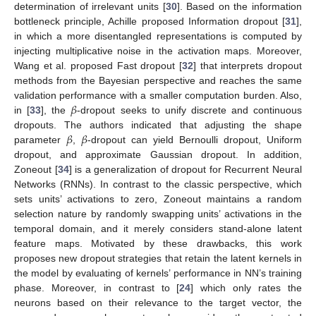
determination of irrelevant units [
30
]. Based on the information
bottleneck principle, Achille proposed Information dropout [
31
],
in which a more disentangled representations is computed by
injecting multiplicative noise in the activation maps. Moreover,
Wang et al. proposed Fast dropout [
32
] that interprets dropout
methods from the Bayesian perspective and reaches the same
𝛽
validation performance with a smaller computation burden. Also,
in [
33
], the
-dropout seeks to unify discrete and continuous
𝛽
𝛽
dropouts. The authors indicated that adjusting the shape
parameter
,
-dropout can yield Bernoulli dropout, Uniform
dropout, and approximate Gaussian dropout. In addition,
Zoneout [
34
] is a generalization of dropout for Recurrent Neural
Networks (RNNs). In contrast to the classic perspective, which
sets units’ activations to zero, Zoneout maintains a random
selection nature by randomly swapping units’ activations in the
temporal domain, and it merely considers stand-alone latent
feature maps. Motivated by these drawbacks, this work
proposes new dropout strategies that retain the latent kernels in
the model by evaluating of kernels’ performance in NN’s training
phase. Moreover, in contrast to [
24
] which only rates the
neurons based on their relevance to the target vector, the