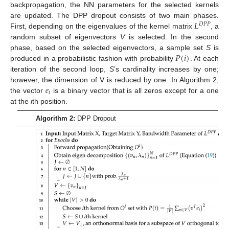
backpropagation, the NN parameters for the selected kernels
𝐿
are updated. The DPP dropout consists of two main phases.
𝐷
𝑃
𝑃
First, depending on the eigenvalues of the kernel matrix
, a
random subset of eigenvectors
V
is selected. In the second
𝑃
(
𝑖
)
phase, based on the selected eigenvectors, a sample set
S
is
produced in a probabilistic fashion with probability
. At each
iteration of the second loop,
S
’s cardinality increases by one;
𝑒
however, the dimension of V is reduced by one. In Algorithm 2,
𝑖
the vector
is a binary vector that is all zeros except for a one
at the
i
th position.
Algorithm 2:
DPP Dropout