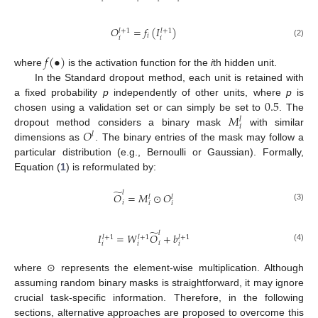
𝑂
=
𝑓
(
𝐼
)
𝑙
+
1
𝑙
+
1
𝑖
𝑖
𝑖
(2)
𝑓
(
•
)
where
is the activation function for the
i
th hidden unit.
In the Standard dropout method, each unit is retained with
0.5
a fixed probability
p
independently of other units, where
p
is
𝑀
chosen using a validation set or can simply be set to
. The
𝑙
𝑖
𝑂
dropout method considers a binary mask
with similar
𝑙
dimensions as
. The binary entries of the mask may follow a
particular distribution (e.g., Bernoulli or Gaussian). Formally,
Equation (
1
) is reformulated by:
̃
𝑙
𝑂
=
𝑀
⊙
𝑂
𝑙
𝑙
𝑖
𝑖
𝑖
(3)
̃
𝑙
𝐼
=
𝑊
𝑂
+
𝑏
𝑙
+
1
𝑙
+
1
𝑙
+
1
𝑖
𝑖
𝑖
𝑖
(4)
where ⊙ represents the element-wise multiplication. Although
assuming random binary masks is straightforward, it may ignore
crucial task-specific information. Therefore, in the following
sections, alternative approaches are proposed to overcome this