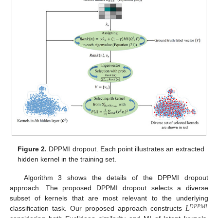
Figure 2.
DPPMI dropout. Each point illustrates an extracted
hidden kernel in the training set.
Algorithm 3 shows the details of the DPPMI dropout
approach. The proposed DPPMI dropout selects a diverse
𝐿
subset of kernels that are most relevant to the underlying
𝐷
𝑃
𝑃
𝑀
𝐼
classification task. Our proposed approach constructs