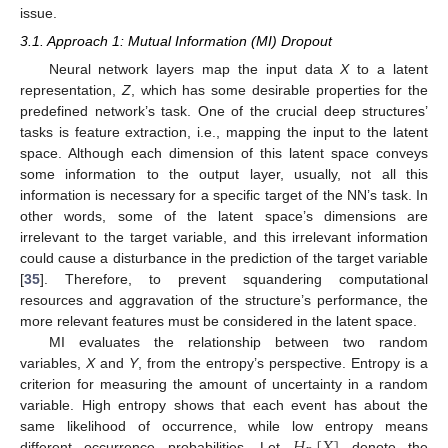
issue.
3.1. Approach 1: Mutual Information (MI) Dropout
Neural network layers map the input data
X
to a latent
representation,
Z
, which has some desirable properties for the
predefined network’s task. One of the crucial deep structures’
tasks is feature extraction, i.e., mapping the input to the latent
space. Although each dimension of this latent space conveys
some information to the output layer, usually, not all this
information is necessary for a specific target of the NN’s task. In
other words, some of the latent space’s dimensions are
irrelevant to the target variable, and this irrelevant information
could cause a disturbance in the prediction of the target variable
[
35
]. Therefore, to prevent squandering computational
resources and aggravation of the structure’s performance, the
more relevant features must be considered in the latent space.
MI evaluates the relationship between two random
variables,
X
and
Y
, from the entropy’s perspective. Entropy is a
criterion for measuring the amount of uncertainty in a random
variable. High entropy shows that each event has about the
same likelihood of occurrence, while low entropy means
different occurrence probabilities. Let
denote the