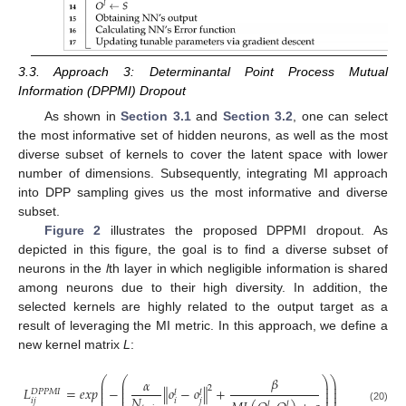
3.3. Approach 3: Determinantal Point Process Mutual
Information (DPPMI) Dropout
As shown in
Section 3.1
and
Section 3.2
, one can select
the most informative set of hidden neurons, as well as the most
diverse subset of kernels to cover the latent space with lower
number of dimensions. Subsequently, integrating MI approach
into DPP sampling gives us the most informative and diverse
subset.
Figure 2
illustrates the proposed DPPMI dropout. As
depicted in this figure, the goal is to find a diverse subset of
neurons in the
l
th layer in which negligible information is shared
among neurons due to their high diversity. In addition, the
selected kernels are highly related to the output target as a
result of leveraging the MI metric. In this approach, we define a
new kernel matrix
L
:
𝛽
⎛
⎛
⎞
⎞
𝛼
⎜
⎜
⎟
⎟
⎜
⎜
⎟
⎟
2
𝐿
=
𝑒
𝑥
𝑝
−
∥
𝑜
−
𝑜
∥
+
𝐷
𝑃
𝑃
𝑀
𝐼
𝑙
𝑙
⎜
⎜
⎟
⎟
𝑁
𝑖
𝑗
𝑖
𝑗
𝑙
𝑙
(20)