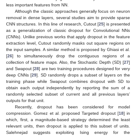
less important features from NN.
Although the classic approaches generally focus on neuron
removal in dense layers, several studies aim to provide sparse
CNN structures. In this line of research, Cutout [
25
] is presented
as a generalization of classic dropout for Convolutional NNs
(CNNs). Unlike previous works that apply dropout in the feature
extraction level, Cutout randomly masks out square regions on
the input samples. A similar method is proposed by Ghiasi et al.
[
26
] to simultaneously drop the contiguous regions of a
collection of feature maps. Also, the Stochastic Depth (SD) [
27
]
and Swapout [
28
] are two training procedures designed for very
deep CNNs [
29
]. SD randomly drops a subset of layers on the
training phase while Swapout combines dropout with SD to
obtain each output independently by reporting the sum of a
randomly selected subset of current and all previous layers’
outputs for that unit.
Recently, dropout has been considered for model
compression. Gomez et al. proposed Targeted dropout [
18
] in
which, first, a magnitude-based strategy determined the least
relevant units, then dropout is applied to this subset of units.
Salehnejad suggests exploiting Ising energy for the