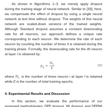
As shown in Algorithms 1–3, we merely apply dropout
during the training stage of neural network. Similar to [
10
], here,
we compensate the effect of dropout by using a single neural
network at test time without dropout. The weights of this neural
network are scaled-down versions of the trained weights.
Although Standard dropout assumes a constant downscaling
rate for all neurons, our approach defines a unique rate
corresponding to each neuron. We determine the rate of each
neuron by counting the number of times it is retained during the
training phase. Formally, the downscaling rate for the
i
th neuron
at layer
l
is obtained by:
𝑁
𝑟
𝑝
=
𝑖
𝐸
𝑛
𝑙
(22)
𝑖
𝑁
𝑟
𝑖
where
is the number of times neuron
i
at layer
l
is retained
while
E
is the number of total training epochs.
4. Experimental Results and Discussion
In this section, we evaluate the performance of our
proposed methodologies: DPP dropout, MI dropout, and DPPMI