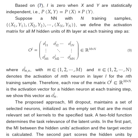
𝑃
(
𝑋
,
𝑌
)
=
𝑃
(
𝑋
)
×
𝑃
(
𝑌
)
Based on (
7
),
I
is zero when
X
and
Y
are statistically
independent, i.e.,
.
{
(
𝑋
,
𝑌
)
,
(
𝑋
,
𝑌
)
,
⋯
,
(
𝑋
,
𝑌
)
}
Suppose a NN with
N
training samples,
1
1
2
2
𝑁
𝑁
, we define the activation
matrix for all
M
hidden units of
l
th layer at each training step as:
𝑜
𝑜
⋯
𝑜
𝑙
𝑙
𝑙
⎛
⎞
⎜
⎟
11
12
1
𝑁
⎜
⎟
⎜
⎟
𝑂
=
∈
ℝ
⋮
⋱
⋮
⎜
⎟
𝑙
𝑀
×
𝑁
⎜
⎟
⎜
⎟
(9)
𝑜
𝑜
⋯
𝑜
𝑙
𝑙
𝑙
⎝
⎠
𝑀
2
𝑀
𝑁
𝑀
1
𝑜
𝑚
∈
{
1
,
2
,
⋯
,
𝑀
}
𝑛
∈
{
1
,
2
,
⋯
,
𝑁
}
𝑙
𝑚
,
𝑛
where
, with
and
𝑂
∈
ℝ
denotes the activation of
m
th neuron in layer
l
for the
n
th
𝑙
𝑀
×
𝑁
training sample. Therefore, each row of the matrix
𝑜
is the activation vector for a hidden neuron at each training step,
𝑙
𝑚
we show this vector as
.
The proposed approach, MI dropout, maintains a set of
selected neurons, initialized as the empty set that are the most
relevant set of kernels to the specified task. A two-fold function
determines the task relevance of the latent units. In the first part,
the MI between the hidden units’ activation and the target vector
is calculated. The second part scores the hidden units by