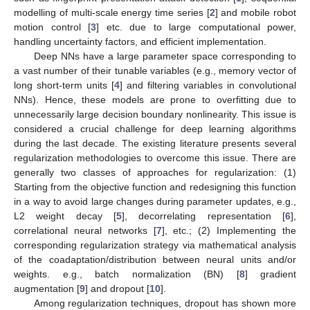
modelling of multi-scale energy time series [
2
] and mobile robot
motion control [
3
] etc. due to large computational power,
handling uncertainty factors, and efficient implementation.
Deep NNs have a large parameter space corresponding to
a vast number of their tunable variables (e.g., memory vector of
long short-term units [
4
] and filtering variables in convolutional
NNs). Hence, these models are prone to overfitting due to
unnecessarily large decision boundary nonlinearity. This issue is
considered a crucial challenge for deep learning algorithms
during the last decade. The existing literature presents several
regularization methodologies to overcome this issue. There are
generally two classes of approaches for regularization: (1)
Starting from the objective function and redesigning this function
in a way to avoid large changes during parameter updates, e.g.,
L2 weight decay [
5
], decorrelating representation [
6
],
correlational neural networks [
7
], etc.; (2) Implementing the
corresponding regularization strategy via mathematical analysis
of the coadaptation/distribution between neural units and/or
weights. e.g., batch normalization (BN) [
8
] gradient
augmentation [
9
] and dropout [
10
].
Among regularization techniques, dropout has shown more