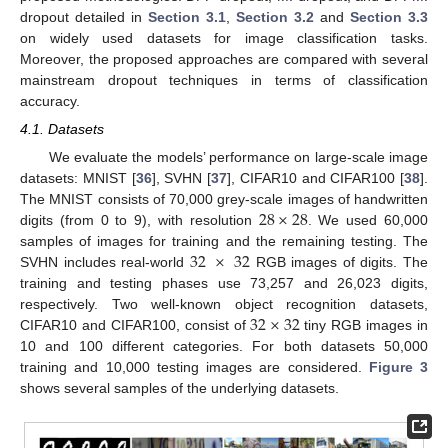
dropout detailed in
Section 3.1
,
Section 3.2
and
Section 3.3
on widely used datasets for image classification tasks.
Moreover, the proposed approaches are compared with several
mainstream dropout techniques in terms of classification
accuracy.
4.1. Datasets
We evaluate the models’ performance on large-scale image
datasets: MNIST [
36
], SVHN [
37
], CIFAR10 and CIFAR100 [
38
].
28
×
28
The MNIST consists of 70,000 grey-scale images of handwritten
digits (from 0 to 9), with resolution
. We used 60,000
32
×
32
samples of images for training and the remaining testing. The
SVHN includes real-world
RGB images of digits. The
training and testing phases use 73,257 and 26,023 digits,
32
×
32
respectively. Two well-known object recognition datasets,
CIFAR10 and CIFAR100, consist of
tiny RGB images in
10 and 100 different categories. For both datasets 50,000
training and 10,000 testing images are considered.
Figure 3
shows several samples of the underlying datasets.