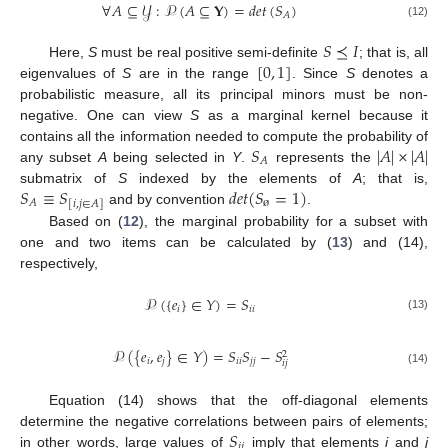
∀
𝐴
⊆
𝒴
:
𝒫
(
𝐴
⊆
𝐘
)
=
𝑑
𝑒
𝑡
(
𝑆
)
𝐴
(12)
𝑆
⪯
𝐼
[
0
,
1
]
Here,
S
must be real positive semi-definite
; that is, all
eigenvalues of
S
are in the range
. Since
S
denotes a
probabilistic measure, all its principal minors must be non-
negative. One can view
S
as a marginal kernel because it
𝑆
|
𝐴
|
×
|
𝐴
|
contains all the information needed to compute the probability of
𝐴
any subset
A
being selected in
Y
.
represents the
𝑆
≡
𝑆
𝑑
𝑒
𝑡
(
𝑆
=
1
)
submatrix of
S
indexed by the elements of
A
; that is,
ø
𝐴
[
𝑖
,
𝑗
∈
𝐴
]
and by convention
.
Based on (
12
), the marginal probability for a subset with
one and two items can be calculated by (
13
) and (14),
respectively,
𝒫
(
{
𝑒
}
∈
𝑌
)
=
𝑆
𝑖
𝑖
𝑖
(13)
𝒫
(
{
𝑒
,
𝑒
}
∈
𝑌
)
=
𝑆
𝑆
−
𝑆
2
𝑖
𝑗
𝑖
𝑖
𝑗
𝑗
𝑖
𝑗
(14)
Equation (14) shows that the off-diagonal elements
𝑆
determine the negative correlations between pairs of elements;
𝑖
𝑗
in other words, large values of
imply that elements
i
and
j