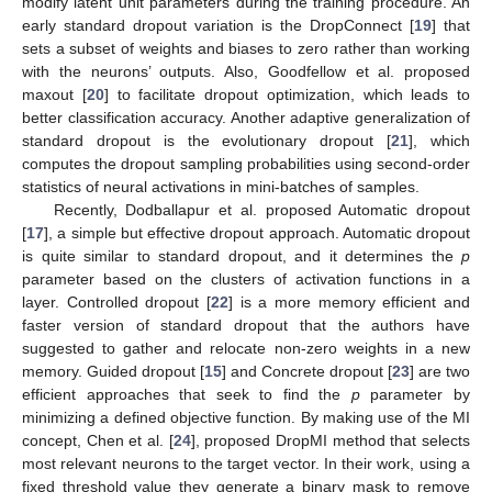
modify latent unit parameters during the training procedure. An
early standard dropout variation is the DropConnect [
19
] that
sets a subset of weights and biases to zero rather than working
with the neurons’ outputs. Also, Goodfellow et al. proposed
maxout [
20
] to facilitate dropout optimization, which leads to
better classification accuracy. Another adaptive generalization of
standard dropout is the evolutionary dropout [
21
], which
computes the dropout sampling probabilities using second-order
statistics of neural activations in mini-batches of samples.
Recently, Dodballapur et al. proposed Automatic dropout
[
17
], a simple but effective dropout approach. Automatic dropout
is quite similar to standard dropout, and it determines the
p
parameter based on the clusters of activation functions in a
layer. Controlled dropout [
22
] is a more memory efficient and
faster version of standard dropout that the authors have
suggested to gather and relocate non-zero weights in a new
memory. Guided dropout [
15
] and Concrete dropout [
23
] are two
efficient approaches that seek to find the
p
parameter by
minimizing a defined objective function. By making use of the MI
concept, Chen et al. [
24
], proposed DropMI method that selects
most relevant neurons to the target vector. In their work, using a
fixed threshold value they generate a binary mask to remove