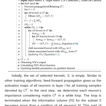
Initially, the set of selected kernels,
S
, is empty. Similar to
other training algorithms, feed-forward propagation gives us the
𝑂
activation maps of all neurons in layer
l
for all training samples
𝑙
𝑂
denoted by
. In the next step, we determine each neuron’s
𝑙
importance considering matrix
in a while loop. The loop is
terminated when the information volume (IV) for the subset
S
becomes more than a partition of all neurons’ IV. This part of