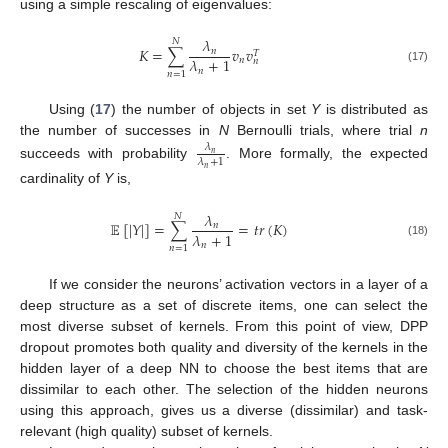
using a simple rescaling of eigenvalues:
𝜆
𝑁
𝐾
=
∑
𝑣
𝑣
𝑛
𝑇
𝜆
+
1
𝑛
𝑛
(17)
𝑛
𝑛
=
1
Using (
17
) the number of objects in set
Y
is distributed as
the number of successes in
N
Bernoulli trials, where trial
n
𝜆
𝑛
𝜆
+
1
succeeds with probability
. More formally, the expected
𝑛
cardinality of
Y
is,
𝜆
𝑁
𝔼
[
|
𝑌
|
]
=
∑
=
𝑡
𝑟
(
𝐾
)
𝑛
𝜆
+
1
(18)
𝑛
𝑛
=
1
If we consider the neurons’ activation vectors in a layer of a
deep structure as a set of discrete items, one can select the
most diverse subset of kernels. From this point of view, DPP
dropout promotes both quality and diversity of the kernels in the
hidden layer of a deep NN to choose the best items that are
dissimilar to each other. The selection of the hidden neurons
using this approach, gives us a diverse (dissimilar) and task-
relevant (high quality) subset of kernels.