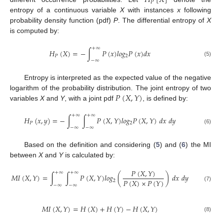
𝐻
[
𝑋
]
𝑃
entropy of a continuous variable
X
with instances
x
following
probability density function (pdf)
P
. The differential entropy of
X
is computed by:
+
∞
𝐻
(
𝑋
)
=
−
∫
𝑃
(
𝑥
)
𝑙
𝑜
𝑔
𝑃
(
𝑥
)
𝑑
𝑥
𝑃
2
−
∞
(5)
Entropy is interpreted as the expected value of the negative
𝑃
(
𝑋
,
𝑌
)
logarithm of the probability distribution. The joint entropy of two
variables
X
and
Y
, with a joint pdf
, is defined by:
+
∞
+
∞
𝐻
(
𝑥
,
𝑦
)
=
−
∫
∫
𝑃
(
𝑋
,
𝑌
)
𝑙
𝑜
𝑔
𝑃
(
𝑋
,
𝑌
)
𝑑
𝑥
𝑑
𝑦
𝑃
2
−
∞
−
∞
(6)
Based on the definition and considering (
5
) and (
6
) the MI
between
X
and
Y
is calculated by:
𝑃
(
𝑋
,
𝑌
)
+
∞
+
∞
𝑀
𝐼
(
𝑋
,
𝑌
)
=
∫
∫
𝑃
(
𝑋
,
𝑌
)
𝑙
𝑜
𝑔
(
)
𝑑
𝑥
𝑑
𝑦
𝑃
(
𝑋
)
×
𝑃
(
𝑌
)
2
−
∞
−
∞
(7)
𝑀
𝐼
(
𝑋
,
𝑌
)
=
𝐻
(
𝑋
)
+
𝐻
(
𝑌
)
−
𝐻
(
𝑋
,
𝑌
)
(8)