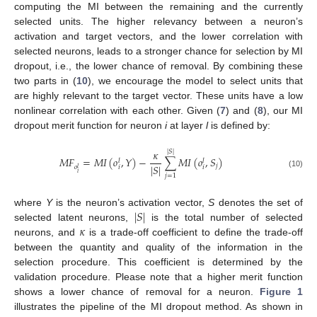
computing the MI between the remaining and the currently
selected units. The higher relevancy between a neuron’s
activation and target vectors, and the lower correlation with
selected neurons, leads to a stronger chance for selection by MI
dropout, i.e., the lower chance of removal. By combining these
two parts in (
10
), we encourage the model to select units that
are highly relevant to the target vector. These units have a low
nonlinear correlation with each other. Given (
7
) and (
8
), our MI
dropout merit function for neuron
i
at layer
l
is defined by:
𝜅
|
𝑆
|
𝑀
𝐹
=
𝑀
𝐼
(
𝑜
,
𝑌
)
−
∑
𝑀
𝐼
(
𝑜
,
𝑆
)
𝑙
𝑙
|
𝑆
|
𝑗
𝑖
𝑖
𝑜
𝑙
(10)
𝑖
𝑗
=
1
|
𝑆
|
where
Y
is the neuron’s activation vector,
S
denotes the set of
𝜅
selected latent neurons,
is the total number of selected
neurons, and
is a trade-off coefficient to define the trade-off
between the quantity and quality of the information in the
selection procedure. This coefficient is determined by the
validation procedure. Please note that a higher merit function
shows a lower chance of removal for a neuron.
Figure 1
illustrates the pipeline of the MI dropout method. As shown in