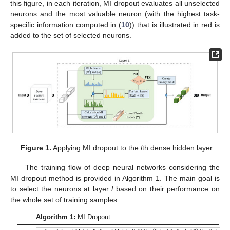
this figure, in each iteration, MI dropout evaluates all unselected
neurons and the most valuable neuron (with the highest task-
specific information computed in (
10
)) that is illustrated in red is
added to the set of selected neurons.
Figure 1.
Applying MI dropout to the
l
th dense hidden layer.
The training flow of deep neural networks considering the
MI dropout method is provided in Algorithm 1. The main goal is
to select the neurons at layer
l
based on their performance on
the whole set of training samples.
Algorithm 1:
MI Dropout