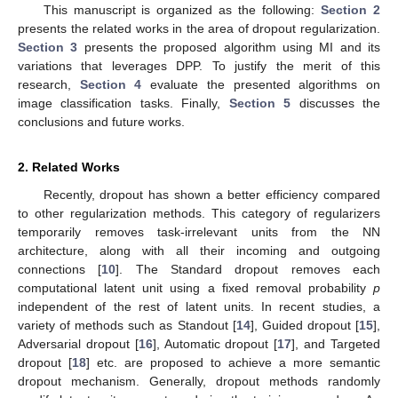
This manuscript is organized as the following:
Section 2
presents the related works in the area of dropout regularization.
Section 3
presents the proposed algorithm using MI and its
variations that leverages DPP. To justify the merit of this
research,
Section 4
evaluate the presented algorithms on
image classification tasks. Finally,
Section 5
discusses the
conclusions and future works.
2. Related Works
Recently, dropout has shown a better efficiency compared
to other regularization methods. This category of regularizers
temporarily removes task-irrelevant units from the NN
architecture, along with all their incoming and outgoing
connections [
10
]. The Standard dropout removes each
computational latent unit using a fixed removal probability
p
independent of the rest of latent units. In recent studies, a
variety of methods such as Standout [
14
], Guided dropout [
15
],
Adversarial dropout [
16
], Automatic dropout [
17
], and Targeted
dropout [
18
] etc. are proposed to achieve a more semantic
dropout mechanism. Generally, dropout methods randomly