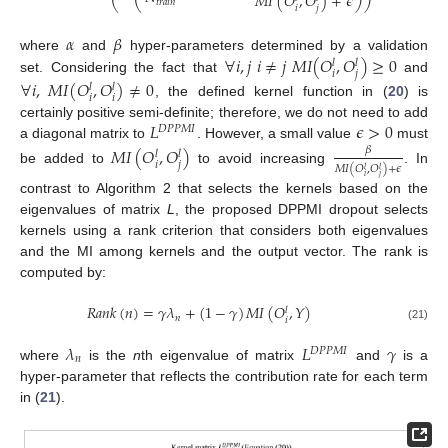
𝑀
𝐼
(
𝑂
,
𝑂
)
+
𝜖
⎝
⎝
⎠
⎠
𝑡
𝑟
𝑎
𝑖
𝑛
𝑖
𝑗
𝛼
𝛽
∀
𝑖
,
𝑗
𝑖
≠
𝑗
𝑀
𝐼
(
𝑂
,
𝑂
)
≥
0
where
and
hyper-parameters determined by a validation
𝑙
𝑙
𝑖
𝑗
set. Considering the fact that
and
∀
𝑖
,
𝑀
𝐼
(
𝑂
,
𝑂
)
≠
0
𝑙
𝑙
𝑖
𝑖
, the defined kernel function in (
20
) is
𝐿
𝜖
>
0
certainly positive semi-definite; therefore, we do not need to add
𝐷
𝑃
𝑃
𝑀
𝐼
a diagonal matrix to
. However, a small value
must
𝑀
𝐼
(
𝑂
,
𝑂
)
𝛽
𝑙
𝑙
𝑖
𝑗
𝑀
𝐼
(
𝑂
,
𝑂
)
+
𝜖
𝑙
𝑙
be added to
to avoid increasing
. In
𝑖
𝑗
contrast to Algorithm 2 that selects the kernels based on the
eigenvalues of matrix
L
, the proposed DPPMI dropout selects
kernels using a rank criterion that considers both eigenvalues
and the MI among kernels and the output vector. The rank is
computed by:
𝑅
𝑎
𝑛
𝑘
(
𝑛
)
=
𝛾
𝜆
+
(
1
−
𝛾
)
𝑀
𝐼
(
𝑂
,
𝑌
)
𝑙
𝑛
𝑖
(21)
𝜆
𝐿
𝛾
𝐷
𝑃
𝑃
𝑀
𝐼
𝑛
where
is the
n
th eigenvalue of matrix
and
is a
hyper-parameter that reflects the contribution rate for each term
in (
21
).