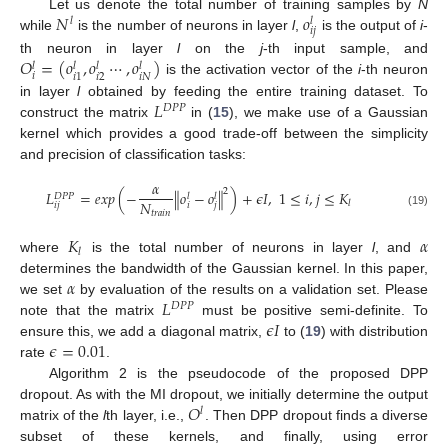
𝑁
𝑜
Let us denote the total number of training samples by
N
𝑙
𝑙
𝑖
𝑗
while
is the number of neurons in layer
l
,
is the output of
i
-
𝑂
=
(
𝑜
,
𝑜
⋯
,
𝑜
)
th neuron in layer
l
on the
j
-th input sample, and
𝑙
𝑙
𝑙
𝑙
𝑖
𝑖
2
𝑖
𝑁
𝑖
1
is the activation vector of the
i
-th neuron
𝐿
in layer
l
obtained by feeding the entire training dataset. To
𝐷
𝑃
𝑃
construct the matrix
in (
15
), we make use of a Gaussian
kernel which provides a good trade-off between the simplicity
and precision of classification tasks:
𝛼
2
𝐿
=
𝑒
𝑥
𝑝
(
−
∥
𝑜
−
𝑜
∥
)
+
𝜖
𝐼
,
1
≤
𝑖
,
𝑗
≤
𝐾
𝑙
𝑙
𝐷
𝑃
𝑃
𝑁
𝑙
𝑖
𝑗
𝑖
𝑗
𝑡
𝑟
𝑎
𝑖
𝑛
(19)
𝐾
𝛼
𝑙
where
is the total number of neurons in layer
l
, and
𝛼
determines the bandwidth of the Gaussian kernel. In this paper,
𝐿
we set
by evaluation of the results on a validation set. Please
𝐷
𝑃
𝑃
𝜖
𝐼
note that the matrix
must be positive semi-definite. To
𝜖
=
0.01
ensure this, we add a diagonal matrix,
to (
19
) with distribution
rate
.
Algorithm 2 is the pseudocode of the proposed DPP
𝑂
dropout. As with the MI dropout, we initially determine the output
𝑙
matrix of the
l
th layer, i.e.,
. Then DPP dropout finds a diverse
subset of these kernels, and finally, using error