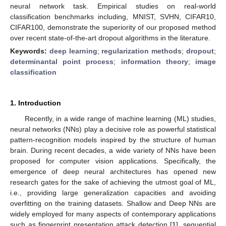
neural network task. Empirical studies on real-world
classification benchmarks including, MNIST, SVHN, CIFAR10,
CIFAR100, demonstrate the superiority of our proposed method
over recent state-of-the-art dropout algorithms in the literature.
Keywords:
deep learning
;
regularization methods
;
dropout
;
determinantal point process
;
information theory
;
image
classification
1. Introduction
Recently, in a wide range of machine learning (ML) studies,
neural networks (NNs) play a decisive role as powerful statistical
pattern-recognition models inspired by the structure of human
brain. During recent decades, a wide variety of NNs have been
proposed for computer vision applications. Specifically, the
emergence of deep neural architectures has opened new
research gates for the sake of achieving the utmost goal of ML,
i.e., providing large generalization capacities and avoiding
overfitting on the training datasets. Shallow and Deep NNs are
widely employed for many aspects of contemporary applications
such as fingerprint presentation attack detection [
1
], sequential