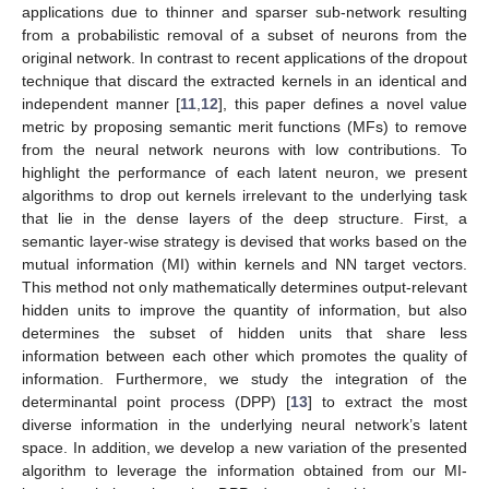
applications due to thinner and sparser sub-network resulting
from a probabilistic removal of a subset of neurons from the
original network. In contrast to recent applications of the dropout
technique that discard the extracted kernels in an identical and
independent manner [
11
,
12
], this paper defines a novel value
metric by proposing semantic merit functions (MFs) to remove
from the neural network neurons with low contributions. To
highlight the performance of each latent neuron, we present
algorithms to drop out kernels irrelevant to the underlying task
that lie in the dense layers of the deep structure. First, a
semantic layer-wise strategy is devised that works based on the
mutual information (MI) within kernels and NN target vectors.
This method not only mathematically determines output-relevant
hidden units to improve the quantity of information, but also
determines the subset of hidden units that share less
information between each other which promotes the quality of
information. Furthermore, we study the integration of the
determinantal point process (DPP) [
13
] to extract the most
diverse information in the underlying neural network’s latent
space. In addition, we develop a new variation of the presented
algorithm to leverage the information obtained from our MI-