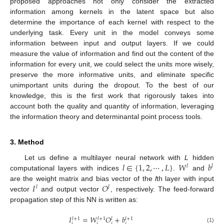
proposed approaches not only consider the extracted
information among kernels in the latent space but also
determine the importance of each kernel with respect to the
underlying task. Every unit in the model conveys some
information between input and output layers. If we could
measure the value of information and find out the content of the
information for every unit, we could select the units more wisely,
preserve the more informative units, and eliminate specific
unimportant units during the dropout. To the best of our
knowledge, this is the first work that rigorously takes into
account both the quality and quantity of information, leveraging
the information theory and determinantal point process tools.
3. Method
𝑙
∈
{
1
,
2
,
⋯
,
𝐿
}
𝑊
𝑏
Let us define a multilayer neural network with
L
hidden
𝑙
𝑙
computational layers with indices
.
and
𝐼
𝑂
are the weight matrix and bias vector of the
l
th layer with input
𝑙
𝑙
vector
and output vector
, respectively. The feed-forward
propagation step of this NN is written as:
𝐼
=
𝑊
𝑂
+
𝑏
𝑙
+
1
𝑙
+
1
𝑙
+
1
𝑙
𝑖
𝑖
𝑖
𝑖
(1)