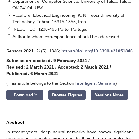
2
Department of Computer Science, University of Tulsa, Tulsa,
OK 74104, USA
3
Faculty of Electrical Engineering, K. N. Toosi University of
Technology, Tehran 16315-1355, Iran
4
INESC TEC, 4200-465 Porto, Portugal
*
Author to whom correspondence should be addressed.
Sensors
2021
,
21
(5), 1846;
https://doi.org/10.3390/s21051846
Submission received: 9 February 2021
/
Revised: 2 March 2021
/
Accepted: 2 March 2021
/
Published: 6 March 2021
(This article belongs to the Section
Intelligent Sensors
)
keyboard_arrow_down
Download
Browse Figures
Versions Notes
Abstract
In recent years, deep neural networks have shown significant
progress in computer vision due to their large generalization