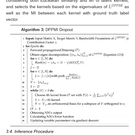
𝐿
considering both Euclidean similarity and MI of latent kernels,
𝐷
𝑃
𝑃
𝑀
𝐼
and selects the kernels based on the eigenvalues of
as
well as the MI between each kernel with ground truth label
vector.
Algorithm 3:
DPPMI Dropout
3.4. Inference Procedure