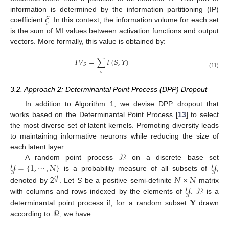
𝜉
information is determined by the information partitioning (IP)
coefficient
. In this context, the information volume for each set
is the sum of MI values between activation functions and output
vectors. More formally, this value is obtained by:
𝐼
𝑉
=
∑
𝐼
(
𝑆
,
𝑌
)
𝑆
𝑠
(11)
3.2. Approach 2: Determinantal Point Process (DPP) Dropout
In addition to Algorithm 1, we devise DPP dropout that
works based on the Determinantal Point Process [
13
] to select
the most diverse set of latent kernels. Promoting diversity leads
to maintaining informative neurons while reducing the size of
𝒫
each latent layer.
𝒴
=
{
1
,
⋯
,
𝑁
}
𝒴
A random point process
on a discrete base set
is a probability measure of all subsets of
,
2
𝑁
×
𝑁
𝒴
𝒴
𝒫
denoted by
. Let
S
be a positive semi-definite
matrix
𝐘
with columns and rows indexed by the elements of
.
is a
𝒫
determinantal point process if, for a random subset
drawn
according to
, we have: