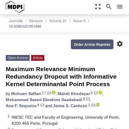
zoom_out_map
search
menu
Journals
Sensors
Volume 21
Issue 5
10.3390/s21051846
settings
Order Article Reprints
Open Access
Article
Maximum Relevance Minimum
Redundancy Dropout with Informative
Kernel Determinantal Point Process
1,*
2
by
Mohsen Saffari
,
Mahdi Khodayar
,
3
Mohammad Saeed Ebrahimi Saadabadi
,
4
1
Ana F. Sequeira
and
Jaime S. Cardoso
1
INESC TEC and Faculty of Engineering, University of Porto,
4200-465 Porto, Portugal