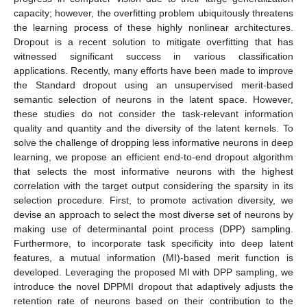
capacity; however, the overfitting problem ubiquitously threatens
the learning process of these highly nonlinear architectures.
Dropout is a recent solution to mitigate overfitting that has
witnessed significant success in various classification
applications. Recently, many efforts have been made to improve
the Standard dropout using an unsupervised merit-based
semantic selection of neurons in the latent space. However,
these studies do not consider the task-relevant information
quality and quantity and the diversity of the latent kernels. To
solve the challenge of dropping less informative neurons in deep
learning, we propose an efficient end-to-end dropout algorithm
that selects the most informative neurons with the highest
correlation with the target output considering the sparsity in its
selection procedure. First, to promote activation diversity, we
devise an approach to select the most diverse set of neurons by
making use of determinantal point process (DPP) sampling.
Furthermore, to incorporate task specificity into deep latent
features, a mutual information (MI)-based merit function is
developed. Leveraging the proposed MI with DPP sampling, we
introduce the novel DPPMI dropout that adaptively adjusts the
retention rate of neurons based on their contribution to the