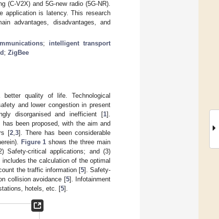
hing (C-V2X) and 5G-new radio (5G-NR).
e application is latency. This research
main advantages, disadvantages, and
ommunications
;
intelligent transport
nd
;
ZigBee
better quality of life. Technological
safety and lower congestion in present
gly disorganised and inefficient [
1
].
pt has been proposed, with the aim and
rs [
2
,
3
]. There has been considerable
herein).
Figure 1
shows the three main
) Safety-critical applications; and (3)
 includes the calculation of the optimal
ount the traffic information [
5
]. Safety-
on collision avoidance [
5
]. Infotainment
tations, hotels, etc. [
5
].