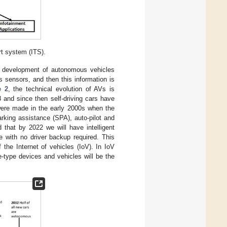
ort system (ITS).
he development of autonomous vehicles
 sensors, and then this information is
e 2
, the technical evolution of AVs is
 and since then self-driving cars have
were made in the early 2000s when the
rking assistance (SPA), auto-pilot and
ed that by 2022 we will have intelligent
 with no driver backup required. This
the Internet of vehicles (IoV). In IoV
-type devices and vehicles will be the