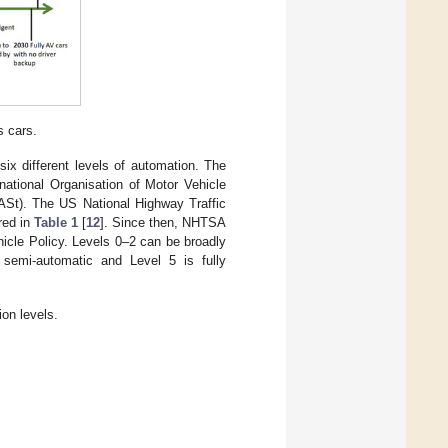
s cars.
ix different levels of automation. The
national Organisation of Motor Vehicle
ASt). The US National Highway Traffic
red in
Table 1
[
12
]. Since then, NHTSA
icle Policy. Levels 0–2 can be broadly
semi-automatic and Level 5 is fully
on levels.