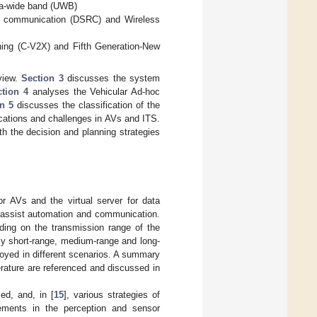
tra-wide band (UWB)
e communication (DSRC) and Wireless
hing (C-V2X) and Fifth Generation-New
eview.
Section 3
discusses the system
ction 4
analyses the Vehicular Ad-hoc
n 5
discusses the classification of the
ications and challenges in AVs and ITS.
th the decision and planning strategies
r AVs and the virtual server for data
h assist automation and communication.
ding on the transmission range of the
ly short-range, medium-range and long-
oyed in different scenarios. A summary
terature are referenced and discussed in
ed, and, in [
15
], various strategies of
ements in the perception and sensor