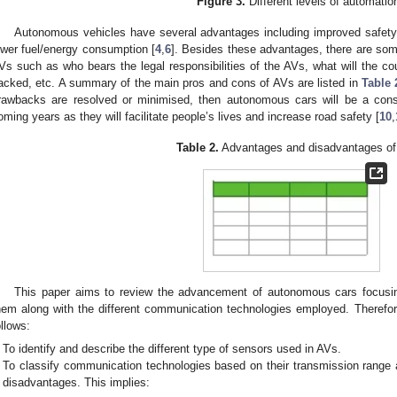
Figure 3.
Different levels of automatio
Autonomous vehicles have several advantages including improved safety 
ower fuel/energy consumption [
4
,
6
]. Besides these advantages, there are som
Vs such as who bears the legal responsibilities of the AVs, what will the cour
acked, etc. A summary of the main pros and cons of AVs are listed in
Table 
rawbacks are resolved or minimised, then autonomous cars will be a cons
oming years as they will facilitate people’s lives and increase road safety [
10
,
Table 2.
Advantages and disadvantages of
This paper aims to review the advancement of autonomous cars focusin
hem along with the different communication technologies employed. Therefore
ollows:
To identify and describe the different type of sensors used in AVs.
To classify communication technologies based on their transmission range 
disadvantages. This implies: