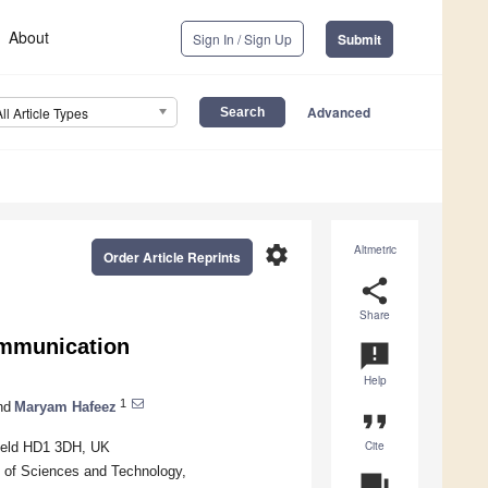
About
Sign In / Sign Up
Submit
Advanced
All Article Types
settings
Altmetric
Order Article Reprints
share
Share
ommunication
announcement
Help
1
nd
Maryam Hafeez
format_quote
Cite
field HD1 3DH, UK
y of Sciences and Technology,
question_answer