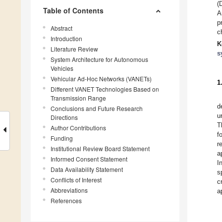
(
Table of Contents
A
p
Abstract
c
Introduction
K
Literature Review
s
System Architecture for Autonomous
Vehicles
Vehicular Ad-Hoc Networks (VANETs)
1
Different VANET Technologies Based on
Transmission Range
d
Conclusions and Future Research
u
Directions
T
Author Contributions
f
Funding
r
Institutional Review Board Statement
a
Informed Consent Statement
I
Data Availability Statement
s
Conflicts of Interest
c
Abbreviations
a
References