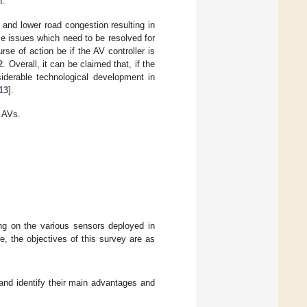
n.
and lower road congestion resulting in
e issues which need to be resolved for
se of action be if the AV controller is
2
. Overall, it can be claimed that, if the
iderable technological development in
13
].
 AVs.
g on the various sensors deployed in
, the objectives of this survey are as
and identify their main advantages and