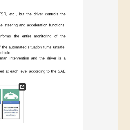
R, etc., but the driver controls the
he steering and acceleration functions.
rforms the entire monitoring of the
if the automated situation turns unsafe.
ehicle.
man intervention and the driver is a
ed at each level according to the SAE