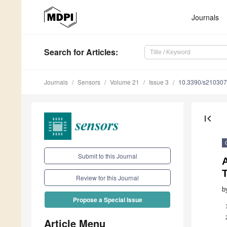
Journals
Search
for Articles
:
Journals
Sensors
Volume 21
Issue 3
10.3390/s21030
first_page
Submit to this Journal
Review for this Journal
b
Propose a Special Issue
Article Menu