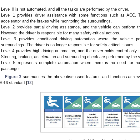
Level 0 is not automated, and all the tasks are performed by the driver.
Level 1 provides driver assistance with some functions such as ACC, TS
accelerator and the brakes while monitoring the surroundings.
Level 2 provides partial driving assistance, and the vehicle can perform t
However, the driver is responsible for many safety-critical actions.
Level 3 provides conditional driving automation where the vehicle pe
surroundings. The driver is no longer responsible for safety-critical issues.
Level 4 provides high driving automation, and the driver holds control only 
Steering, braking, acceleration and surrounding check are performed by the v
Level 5 represents complete automation where there is no need for hu
passenger.
Figure 3
summarises the above discussed features and functions achiev
3016 standard [
12
].