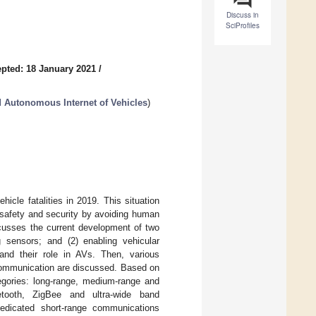
Discuss in
SciProfiles
pted: 18 January 2021
/
 Autonomous Internet of Vehicles
)
cle fatalities in 2019. This situation
d safety and security by avoiding human
scusses the current development of two
 sensors; and (2) enabling vehicular
and their role in AVs. Then, various
 communication are discussed. Based on
egories: long-range, medium-range and
etooth, ZigBee and ultra-wide band
edicated short-range communications