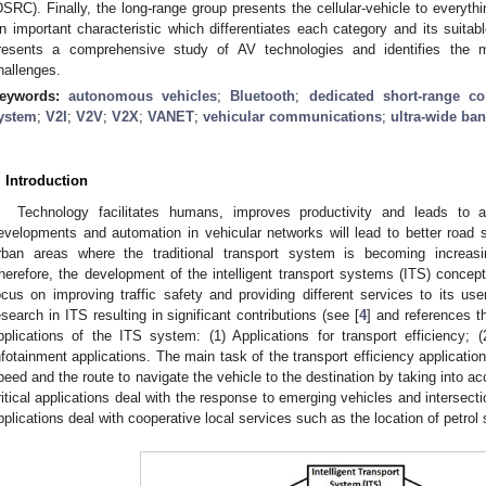
DSRC). Finally, the long-range group presents the cellular-vehicle to everyt
n important characteristic which differentiates each category and its suitabl
resents a comprehensive study of AV technologies and identifies the 
hallenges.
eywords:
autonomous vehicles
;
Bluetooth
;
dedicated short-range c
ystem
;
V2I
;
V2V
;
V2X
;
VANET
;
vehicular communications
;
ultra-wide ba
. Introduction
Technology facilitates humans, improves productivity and leads to a 
evelopments and automation in vehicular networks will lead to better road 
rban areas where the traditional transport system is becoming increasin
herefore, the development of the intelligent transport systems (ITS) conce
ocus on improving traffic safety and providing different services to its use
esearch in ITS resulting in significant contributions (see [
4
] and references t
pplications of the ITS system: (1) Applications for transport efficiency; (2
nfotainment applications. The main task of the transport efficiency application
peed and the route to navigate the vehicle to the destination by taking into acc
ritical applications deal with the response to emerging vehicles and intersecti
pplications deal with cooperative local services such as the location of petrol s