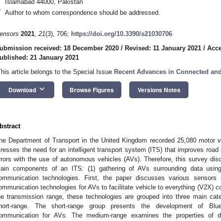
Islamabad 44000, Pakistan
*
Author to whom correspondence should be addressed.
ensors
2021
,
21
(3), 706;
https://doi.org/10.3390/s21030706
ubmission received: 18 December 2020
/
Revised: 11 January 2021
/
Acce
ublished: 21 January 2021
This article belongs to the Special Issue
Recent Advances in Connected and
keyboard_arrow_down
Download
Browse Figures
Versions Notes
bstract
he Department of Transport in the United Kingdom recorded 25,080 motor vehi
tresses the need for an intelligent transport system (ITS) that improves roa
rrors with the use of autonomous vehicles (AVs). Therefore, this survey di
ain components of an ITS: (1) gathering of AVs surrounding data using
ommunication technologies. First, the paper discusses various sensors 
ommunication technologies for AVs to facilitate vehicle to everything (V2X)
he transmission range, these technologies are grouped into three main cat
hort-range. The short-range group presents the development of Blu
ommunication for AVs. The medium-range examines the properties of d