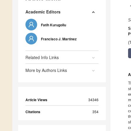
Academic Editors
S
Fatih Kurugollu
S
P
Francisco J. Martinez
(
Related Info Links
More by Authors Links
A
T
s
e
Article Views
34346
m
c
c
Citations
354
t
s
c