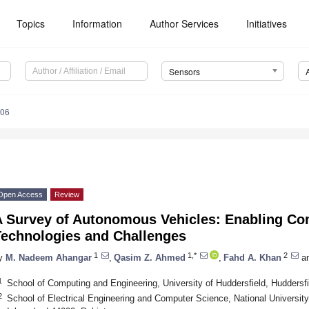
Topics
Information
Author Services
Initiatives
Sensors
706
Open Access
Review
A Survey of Autonomous Vehicles: Enabling C
Technologies and Challenges
1
1,*
2
y
M. Nadeem Ahangar
,
Qasim Z. Ahmed
,
Fahd A. Khan
a
1
School of Computing and Engineering, University of Huddersfield, Hudders
2
School of Electrical Engineering and Computer Science, National Universit