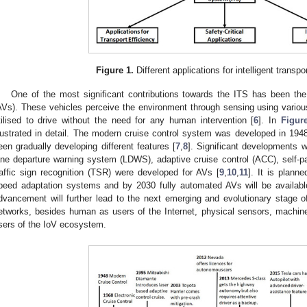
Figure 1.
Different applications for intelligent transp
One of the most significant contributions towards the ITS has been t
AVs). These vehicles perceive the environment through sensing using various
tilised to drive without the need for any human intervention [
6
]. In
Figur
llustrated in detail. The modern cruise control system was developed in 1948
een gradually developing different features [
7
,
8
]. Significant developments 
ane departure warning system (LDWS), adaptive cruise control (ACC), self-pa
raffic sign recognition (TSR) were developed for AVs [
9
,
10
,
11
]. It is plann
peed adaptation systems and by 2030 fully automated AVs will be available
dvancement will further lead to the next emerging and evolutionary stage of 
etworks, besides human as users of the Internet, physical sensors, machine
sers of the IoV ecosystem.