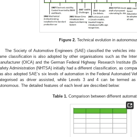
Figure 2.
Technical evolution in autonomou
The Society of Automotive Engineers (SAE) classified the vehicles into s
ame classification is also adopted by other organisations such as the Inter
anufacturer (OICA) and the German Federal Highway Research Institute (B
afety Administration (NHTSA) initially had a different classification, as compa
as also adopted SAE’s six levels of automation in the Federal Automated Veh
ategorised as driver assisted, while Levels 3 and 4 can be termed as 
utonomous. The detailed features of each level are described below:
Table 1.
Comparison between different automati