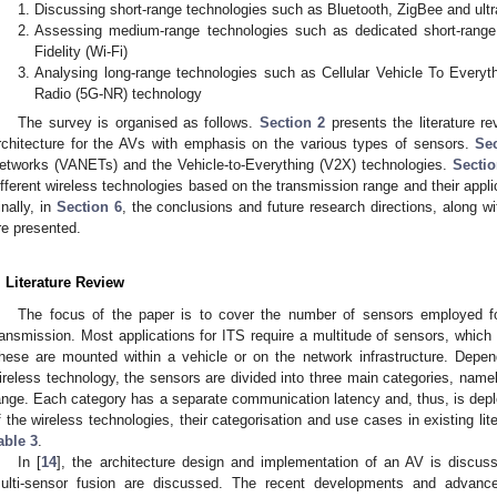
Discussing short-range technologies such as Bluetooth, ZigBee and ul
Assessing medium-range technologies such as dedicated short-rang
Fidelity (Wi-Fi)
Analysing long-range technologies such as Cellular Vehicle To Everyt
Radio (5G-NR) technology
The survey is organised as follows.
Section 2
presents the literature r
rchitecture for the AVs with emphasis on the various types of sensors.
Se
etworks (VANETs) and the Vehicle-to-Everything (V2X) technologies.
Sectio
ifferent wireless technologies based on the transmission range and their appl
inally, in
Section 6
, the conclusions and future research directions, along wi
re presented.
. Literature Review
The focus of the paper is to cover the number of sensors employed fo
ransmission. Most applications for ITS require a multitude of sensors, whic
hese are mounted within a vehicle or on the network infrastructure. Depen
ireless technology, the sensors are divided into three main categories, name
ange. Each category has a separate communication latency and, thus, is depl
f the wireless technologies, their categorisation and use cases in existing li
able 3
.
In [
14
], the architecture design and implementation of an AV is discuss
ulti-sensor fusion are discussed. The recent developments and advanc