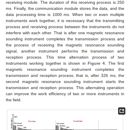
receiving module. The duration of this receiving process is 250
ms. Finally, the communication module stores the data, and the
data processing time is 1000 ms. When two or even multiple
instruments work together, it is necessary that the transmitting
process and receiving process between the instruments do not
interfere with each other. That is after one magnetic resonance
sounding instrument completes the transmission process and
the process of receiving the magnetic resonance sounding
signal, another instrument performs the transmission and
reception process. This time alternation process of two
instruments working together is shown in
Figure 4
. The first
magnetic resonance sounding instrument completes the
transmission and reception process; that is, after 326 ms, the
second magnetic resonance sounding instrument starts the
transmission and reception process. This alternating operation
can improve the work efficiency of two or more instruments in
the field.