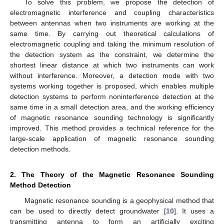
To solve this problem, we propose the detection of
electromagnetic interference and coupling characteristics
between antennas when two instruments are working at the
same time. By carrying out theoretical calculations of
electromagnetic coupling and taking the minimum resolution of
the detection system as the constraint, we determine the
shortest linear distance at which two instruments can work
without interference. Moreover, a detection mode with two
systems working together is proposed, which enables multiple
detection systems to perform noninterference detection at the
same time in a small detection area, and the working efficiency
of magnetic resonance sounding technology is significantly
improved. This method provides a technical reference for the
large-scale application of magnetic resonance sounding
detection methods.
2. The Theory of the Magnetic Resonance Sounding
Method Detection
Magnetic resonance sounding is a geophysical method that
can be used to directly detect groundwater [
10
]. It uses a
transmitting antenna to form an artificially exciting