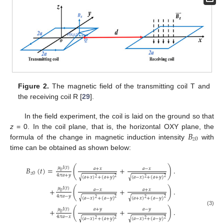
Figure 2.
The magnetic field of the transmitting coil T and
the receiving coil R [
29
].
In the field experiment, the coil is laid on the ground so that
𝐵
z
= 0. In the coil plane, that is, the horizontal OXY plane, the
𝑧
0
formula of the change in magnetic induction intensity
with
time can be obtained as shown below:
𝜇
𝐼
(
𝑡
)
𝐵
(
𝑡
)
=
(
+
)
.
𝑎
+
𝑥
𝑎
−
𝑥
0
𝑧
0
4
𝜋
𝑎
+
𝑦
√
√
(
𝑎
+
𝑥
)
+
(
𝑎
+
𝑦
)
(
𝑎
−
𝑥
)
+
(
𝑎
+
𝑦
)
2
2
2
2
𝜇
𝐼
(
𝑡
)
+
(
+
)
.
𝑎
−
𝑥
𝑎
+
𝑥
0
4
𝜋
𝑎
−
𝑦
√
√
(
𝑎
−
𝑥
)
+
(
𝑎
−
𝑦
)
(
𝑎
+
𝑥
)
+
(
𝑎
−
𝑦
)
2
2
2
2
𝜇
𝐼
(
𝑡
)
𝑎
+
𝑦
𝑎
−
𝑦
+
(
+
)
.
(3)
0
4
𝜋
𝑎
−
𝑥
√
√
(
𝑎
−
𝑥
)
+
(
𝑎
+
𝑦
)
(
𝑎
−
𝑥
)
+
(
𝑎
−
𝑦
)
2
2
2
2