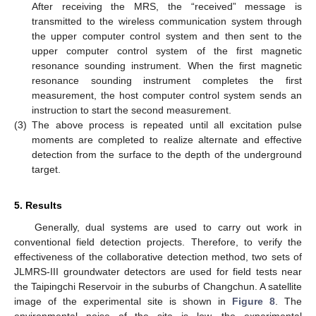
After receiving the MRS, the “received” message is
transmitted to the wireless communication system through
the upper computer control system and then sent to the
upper computer control system of the first magnetic
resonance sounding instrument. When the first magnetic
resonance sounding instrument completes the first
measurement, the host computer control system sends an
instruction to start the second measurement.
(3)
The above process is repeated until all excitation pulse
moments are completed to realize alternate and effective
detection from the surface to the depth of the underground
target.
5. Results
Generally, dual systems are used to carry out work in
conventional field detection projects. Therefore, to verify the
effectiveness of the collaborative detection method, two sets of
JLMRS-III groundwater detectors are used for field tests near
the Taipingchi Reservoir in the suburbs of Changchun. A satellite
image of the experimental site is shown in
Figure 8
. The
environmental noise of the site is low, the experimental