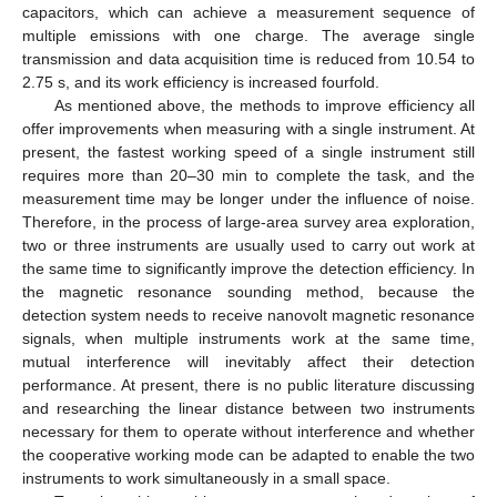
capacitors, which can achieve a measurement sequence of
multiple emissions with one charge. The average single
transmission and data acquisition time is reduced from 10.54 to
2.75 s, and its work efficiency is increased fourfold.
As mentioned above, the methods to improve efficiency all
offer improvements when measuring with a single instrument. At
present, the fastest working speed of a single instrument still
requires more than 20–30 min to complete the task, and the
measurement time may be longer under the influence of noise.
Therefore, in the process of large-area survey area exploration,
two or three instruments are usually used to carry out work at
the same time to significantly improve the detection efficiency. In
the magnetic resonance sounding method, because the
detection system needs to receive nanovolt magnetic resonance
signals, when multiple instruments work at the same time,
mutual interference will inevitably affect their detection
performance. At present, there is no public literature discussing
and researching the linear distance between two instruments
necessary for them to operate without interference and whether
the cooperative working mode can be adapted to enable the two
instruments to work simultaneously in a small space.