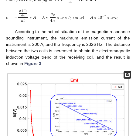
𝐼
=
𝐼
𝑐
𝑜
𝑠
𝜔
𝑡
𝜇
=
4
𝜋
∗
0
0
m
𝜇
𝐼
(
𝑡
)
𝜇
0
0
𝜖
=
−
∗
𝐴
=
𝐴
∗
∗
𝜔
∗
𝐼
𝑠
𝑖
𝑛
𝜔
𝑡
=
𝐴
∗
10
∗
𝜔
·
𝐼
𝑠
𝑖
𝑛
𝜔
𝑡
=
4
𝜋
−
7
4
𝜋
𝑑
𝑡
0
0
According to the actual situation of the magnetic resonance
sounding instrument, the maximum emission current of the
instrument is 200 A, and the frequency is 2326 Hz. The distance
between the two coils is increased to obtain the electromagnetic
induction voltage trend of the receiving coil, and the result is
shown in
Figure 3
.