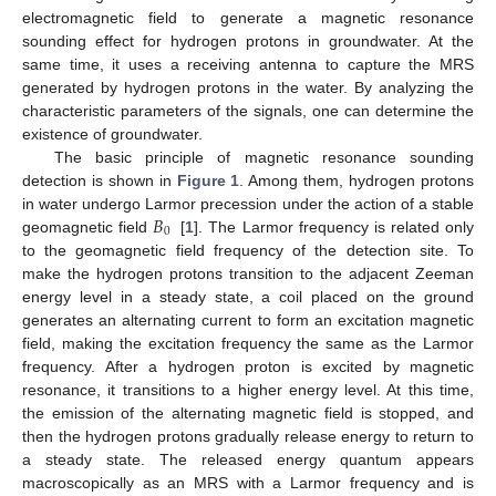
electromagnetic field to generate a magnetic resonance
sounding effect for hydrogen protons in groundwater. At the
same time, it uses a receiving antenna to capture the MRS
generated by hydrogen protons in the water. By analyzing the
characteristic parameters of the signals, one can determine the
existence of groundwater.
The basic principle of magnetic resonance sounding
detection is shown in
Figure 1
. Among them, hydrogen protons
𝐵
in water undergo Larmor precession under the action of a stable
0
geomagnetic field
[
1
]. The Larmor frequency is related only
to the geomagnetic field frequency of the detection site. To
make the hydrogen protons transition to the adjacent Zeeman
energy level in a steady state, a coil placed on the ground
generates an alternating current to form an excitation magnetic
field, making the excitation frequency the same as the Larmor
frequency. After a hydrogen proton is excited by magnetic
resonance, it transitions to a higher energy level. At this time,
the emission of the alternating magnetic field is stopped, and
then the hydrogen protons gradually release energy to return to
a steady state. The released energy quantum appears
macroscopically as an MRS with a Larmor frequency and is