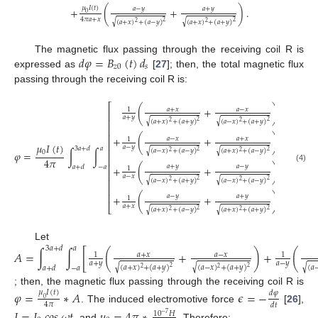
𝜇
𝐼
(
𝑡
)
𝑎
−
𝑦
𝑎
+
𝑦
+
(
+
)
.
0
4
𝜋
𝑎
+
𝑥
√
√
(
𝑎
+
𝑥
)
+
(
𝑎
−
𝑦
)
(
𝑎
+
𝑥
)
+
(
𝑎
+
𝑦
)
2
2
2
2
𝑑
𝜑
=
𝐵
(
𝑡
)
𝑑
The magnetic flux passing through the receiving coil R is
𝑧
0
𝑠
expressed as
[
27
]; then, the total magnetic flux
passing through the receiving coil R is:
⎡
⎤
(
+
)
𝑎
+
𝑥
𝑎
−
𝑥
1
⎢
⎥
𝑎
+
𝑦
⎢
⎥
√
√
(
𝑎
+
𝑥
)
+
(
𝑎
+
𝑦
)
(
𝑎
−
𝑥
)
+
(
𝑎
+
𝑦
)
2
2
2
2
⎢
⎥
⎢
⎥
+
(
+
)
𝑎
−
𝑥
𝑎
+
𝑥
1
⎢
⎥
𝜇
𝐼
(
𝑡
)
𝑎
−
𝑦
3
𝑎
+
𝑑
𝑎
⎢
⎥
√
√
(
𝑎
−
𝑥
)
+
(
𝑎
−
𝑦
)
(
𝑎
+
𝑥
)
+
(
𝑎
−
𝑦
)
2
2
2
2
0
𝜑
=
∫
∫
𝑑
𝑑
.
⎢
⎥
4
𝜋
𝑥
𝑦
⎢
⎥
𝑎
+
𝑦
𝑎
−
𝑦
𝑎
+
𝑑
−
𝑎
+
(
+
)
(4)
1
⎢
⎥
𝑎
−
𝑥
√
√
⎢
⎥
(
𝑎
−
𝑥
)
+
(
𝑎
+
𝑦
)
(
𝑎
−
𝑥
)
+
(
𝑎
−
𝑦
)
2
2
2
2
⎢
⎥
⎢
⎥
𝑎
−
𝑦
𝑎
+
𝑦
+
(
+
)
1
𝑎
+
𝑥
⎣
⎦
√
√
(
𝑎
+
𝑥
)
+
(
𝑎
−
𝑦
)
(
𝑎
+
𝑥
)
+
(
𝑎
+
𝑦
)
2
2
2
2
Let
3
𝑎
+
𝑑
𝑎
𝐴
=
∫
∫
[
(
+
)
+
(
𝑎
+
𝑥
𝑎
−
𝑥
1
1
𝑎
+
𝑦
𝑎
−
𝑦
√
√
√
(
𝑎
+
𝑥
)
+
(
𝑎
+
𝑦
)
(
𝑎
−
𝑥
)
+
(
𝑎
+
𝑦
)
(
𝑎
𝑎
+
𝑑
−
𝑎
2
2
2
2
; then, the magnetic flux passing through the receiving coil R is
𝜑
=
∗
𝐴
𝜖
=
−
𝜇
𝐼
(
𝑡
)
𝑑
𝜑
0
4
𝜋
𝑑
𝑡
. The induced electromotive force
[
26
],
10
𝐻
−
7
, and
. Therefore: