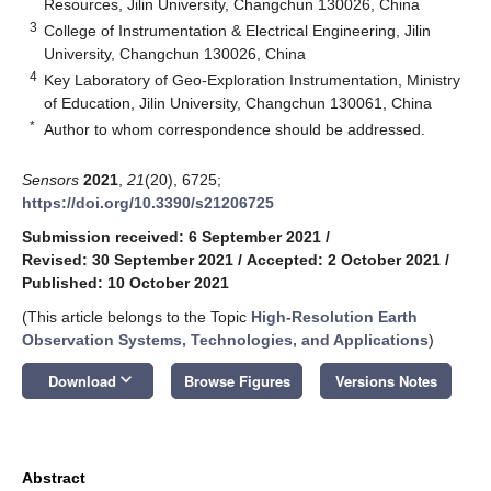
Resources, Jilin University, Changchun 130026, China
3
College of Instrumentation & Electrical Engineering, Jilin
University, Changchun 130026, China
4
Key Laboratory of Geo-Exploration Instrumentation, Ministry
of Education, Jilin University, Changchun 130061, China
*
Author to whom correspondence should be addressed.
Sensors
2021
,
21
(20), 6725;
https://doi.org/10.3390/s21206725
Submission received: 6 September 2021
/
Revised: 30 September 2021
/
Accepted: 2 October 2021
/
Published: 10 October 2021
(This article belongs to the Topic
High-Resolution Earth
Observation Systems, Technologies, and Applications
)
keyboard_arrow_down
Download
Browse Figures
Versions Notes
Abstract