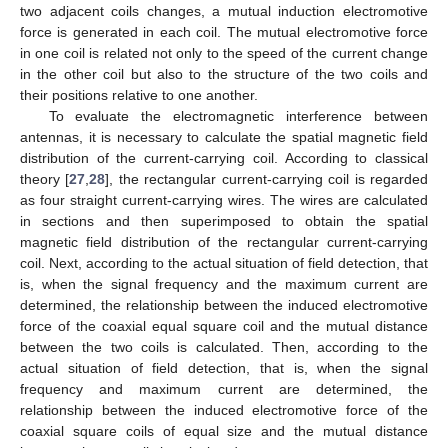
two adjacent coils changes, a mutual induction electromotive
force is generated in each coil. The mutual electromotive force
in one coil is related not only to the speed of the current change
in the other coil but also to the structure of the two coils and
their positions relative to one another.
To evaluate the electromagnetic interference between
antennas, it is necessary to calculate the spatial magnetic field
distribution of the current-carrying coil. According to classical
theory [
27
,
28
], the rectangular current-carrying coil is regarded
as four straight current-carrying wires. The wires are calculated
in sections and then superimposed to obtain the spatial
magnetic field distribution of the rectangular current-carrying
coil. Next, according to the actual situation of field detection, that
is, when the signal frequency and the maximum current are
determined, the relationship between the induced electromotive
force of the coaxial equal square coil and the mutual distance
between the two coils is calculated. Then, according to the
actual situation of field detection, that is, when the signal
frequency and maximum current are determined, the
relationship between the induced electromotive force of the
coaxial square coils of equal size and the mutual distance