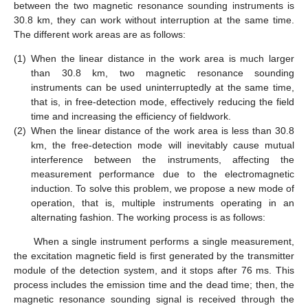
between the two magnetic resonance sounding instruments is
30.8 km, they can work without interruption at the same time.
The different work areas are as follows:
(1)
When the linear distance in the work area is much larger
than 30.8 km, two magnetic resonance sounding
instruments can be used uninterruptedly at the same time,
that is, in free-detection mode, effectively reducing the field
time and increasing the efficiency of fieldwork.
11. May
12. May
13. May
14. May
15. May
16. May
17. May
18. May
19. May
21. May
22. May
23. May
24. May
25. May
26. May
27. May
28. May
29. May
31. May
1. Jun
2. Jun
3. Jun
4. Jun
5. Jun
6. Jun
7. Jun
8. Jun
10. Jun
11. Jun
12. Jun
13. Jun
14. Jun
15. Jun
16. Jun
17. Jun
18. Jun
20. Jun
21. Jun
22. Jun
23. Jun
24. Jun
25. Jun
26. Jun
27. Jun
28. Jun
30. Jun
1. Jul
2. Jul
3. Jul
4. Jul
5. Jul
6. Jul
7. Jul
8. Jul
10. Jul
11. Jul
12. Jul
13. Jul
14. Jul
15. Jul
16. Jul
17. Jul
18. Jul
20. Jul
21. Jul
22. Jul
23. Jul
24. Jul
25. Jul
26. Jul
27. Jul
28. Jul
30. Jul
31. Jul
1. Aug
2. Aug
3. Aug
4. Aug
5. Aug
6. Aug
7. Aug
(2)
When the linear distance of the work area is less than 30.8
km, the free-detection mode will inevitably cause mutual
interference between the instruments, affecting the
measurement performance due to the electromagnetic
induction. To solve this problem, we propose a new mode of
operation, that is, multiple instruments operating in an
alternating fashion. The working process is as follows:
When a single instrument performs a single measurement,
the excitation magnetic field is first generated by the transmitter
module of the detection system, and it stops after 76 ms. This
process includes the emission time and the dead time; then, the
magnetic resonance sounding signal is received through the