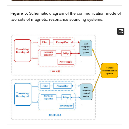
Figure 5.
Schematic diagram of the communication mode of
two sets of magnetic resonance sounding systems.