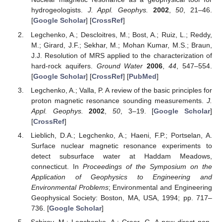
hydrogeologists.
J. Appl. Geophys.
2002
,
50
, 21–46.
[
Google Scholar
] [
CrossRef
]
Legchenko, A.; Descloitres, M.; Bost, A.; Ruiz, L.; Reddy,
M.; Girard, J.F.; Sekhar, M.; Mohan Kumar, M.S.; Braun,
J.J. Resolution of MRS applied to the characterization of
hard-rock aquifers.
Ground Water
2006
,
44
, 547–554.
[
Google Scholar
] [
CrossRef
] [
PubMed
]
Legchenko, A.; Valla, P. A review of the basic principles for
proton magnetic resonance sounding measurements.
J.
Appl. Geophys.
2002
,
50
, 3–19. [
Google Scholar
]
[
CrossRef
]
Lieblich, D.A.; Legchenko, A.; Haeni, F.P.; Portselan, A.
Surface nuclear magnetic resonance experiments to
detect subsurface water at Haddam Meadows,
connecticut. In
Proceedings of the Symposium on the
Application of Geophysics to Engineering and
Environmental Problems
; Environmental and Engineering
Geophysical Society: Boston, MA, USA, 1994; pp. 717–
736. [
Google Scholar
]
Schirov, M.; Legchenko, A.; Creer, G. A new direct non-