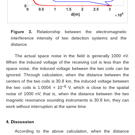
Figure 3.
Relationship between the electromagnetic
interference intensity of two detection systems and the
distance.
The actual space noise in the field is generally 1000 nV.
When the induced voltage of the receiving coil is less than the
space noise, the induced voltage between the two coils can be
ignored. Through calculation, when the distance between the
centers of the two coils is 30.8 km, the induced voltage between
−6
the two coils is 1.0004 × 10
V, which is close to the spatial
noise of 1000 nV; that is, when the distance between the two
magnetic resonance sounding instruments is 30.8 km, they can
work without interruption at the same time.
4. Discussion
According to the above calculation, when the distance