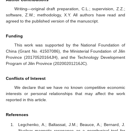
Writing—original draft preparation, C.L.; supervision, Z.Z.;
software, Z.W.; methodology, X.Y. All authors have read and
agreed to the published version of the manuscript.
Funding
This work was supported by the National Foundation of
China (Grant No. 41507086), the Ministerial Foundation of Jilin
Province (20170520164JH), and the Technology Development
Program of Jilin Province (20200201216JC).
Conflicts of Interest
We declare that we have no known competitive economic
interests or personal relationships that may affect the work
reported in this article.
References
Legchenko, A.; Baltassat, J.M.; Beauce, A.; Bernard, J.
Nuclear magnetic resonance as a geophysical tool for