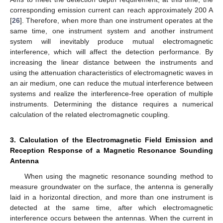
corresponding emission current can reach approximately 200 A
[
26
]. Therefore, when more than one instrument operates at the
same time, one instrument system and another instrument
system will inevitably produce mutual electromagnetic
interference, which will affect the detection performance. By
increasing the linear distance between the instruments and
using the attenuation characteristics of electromagnetic waves in
an air medium, one can reduce the mutual interference between
systems and realize the interference-free operation of multiple
instruments. Determining the distance requires a numerical
calculation of the related electromagnetic coupling.
3. Calculation of the Electromagnetic Field Emission and
Reception Response of a Magnetic Resonance Sounding
Antenna
When using the magnetic resonance sounding method to
measure groundwater on the surface, the antenna is generally
laid in a horizontal direction, and more than one instrument is
detected at the same time, after which electromagnetic
interference occurs between the antennas. When the current in