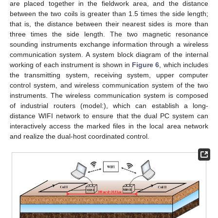
are placed together in the fieldwork area, and the distance
between the two coils is greater than 1.5 times the side length;
that is, the distance between their nearest sides is more than
three times the side length. The two magnetic resonance
sounding instruments exchange information through a wireless
communication system. A system block diagram of the internal
working of each instrument is shown in
Figure 6
, which includes
the transmitting system, receiving system, upper computer
control system, and wireless communication system of the two
instruments. The wireless communication system is composed
of industrial routers (model:), which can establish a long-
distance WIFI network to ensure that the dual PC system can
interactively access the marked files in the local area network
and realize the dual-host coordinated control.