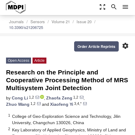
zoom_out_map
search
menu
Journals
Sensors
Volume 21
Issue 20
10.3390/s21206725
settings
Order Article Reprints
Open Access
Article
Research on the Principle and
Cooperative Processing Method of MRS
Multisystem Joint Detection
1,2
1,2
by
Cong Li
,
Zhaofa Zeng
,
1,2
3,4,*
Zhuo Wang
and
Xiaofeng Yi
1
College of Geo-Exploration Science and Technology, Jilin
University, Changchun 130026, China
2
Key Laboratory of Applied Geophysics, Ministry of Land and