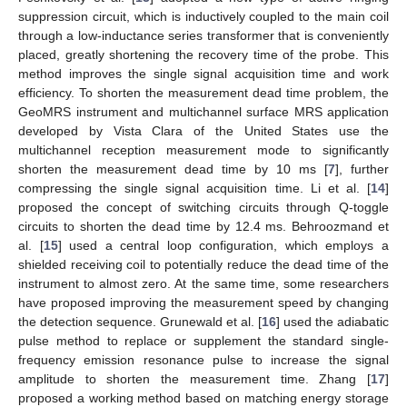
suppression circuit, which is inductively coupled to the main coil
through a low-inductance series transformer that is conveniently
placed, greatly shortening the recovery time of the probe. This
method improves the single signal acquisition time and work
efficiency. To shorten the measurement dead time problem, the
GeoMRS instrument and multichannel surface MRS application
developed by Vista Clara of the United States use the
multichannel reception measurement mode to significantly
shorten the measurement dead time by 10 ms [
7
], further
compressing the single signal acquisition time. Li et al. [
14
]
proposed the concept of switching circuits through Q-toggle
circuits to shorten the dead time by 12.4 ms. Behroozmand et
al. [
15
] used a central loop configuration, which employs a
shielded receiving coil to potentially reduce the dead time of the
instrument to almost zero. At the same time, some researchers
have proposed improving the measurement speed by changing
the detection sequence. Grunewald et al. [
16
] used the adiabatic
pulse method to replace or supplement the standard single-
frequency emission resonance pulse to increase the signal
amplitude to shorten the measurement time. Zhang [
17
]
proposed a working method based on matching energy storage