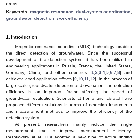
areas.
Keywords:
magnetic resonance
;
dual-system coordination
;
groundwater detection
;
work efficiency
1. Introduction
Magnetic resonance sounding (MRS) technology enables
the direct detection of groundwater. Since the successful
development of the detection system, it has been utilized in
engineering applications in Russia, France, the United States,
Germany, China, and other countries [
1
,
2
,
3
,
4
,
5
,
6
,
7
,
8
] and
achieved good application effects [
9
,
10
,
11
,
12
]. In the process of
large-scale groundwater detection and evaluation, the detection
efficiency is an important factor affecting the speed of
groundwater evaluation. Scientists at home and abroad have
proposed different solutions in terms of detection instruments
and measurement methods to improve the efficiency of the
detection system.
At present, researchers mainly reduce the single
measurement time to improve measurement efficiency.
Peshkovsky et al. [
13
] adopted a new type of active ringing