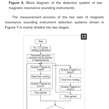
Figure 6.
Block diagram of the detection system of two
magnetic resonance sounding instruments.
The measurement process of the two sets of magnetic
resonance sounding instrument detection systems shown in
Figure 7
is mainly divided into two stages.