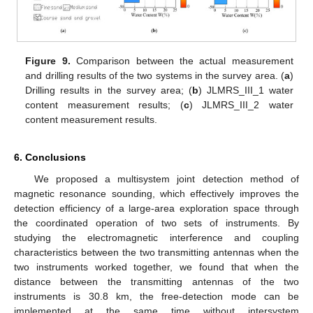
Figure 9.
Comparison between the actual measurement
and drilling results of the two systems in the survey area. (
a
)
Drilling results in the survey area; (
b
) JLMRS_III_1 water
content measurement results; (
c
) JLMRS_III_2 water
content measurement results.
6. Conclusions
We proposed a multisystem joint detection method of
magnetic resonance sounding, which effectively improves the
detection efficiency of a large-area exploration space through
the coordinated operation of two sets of instruments. By
studying the electromagnetic interference and coupling
characteristics between the two transmitting antennas when the
two instruments worked together, we found that when the
distance between the transmitting antennas of the two
instruments is 30.8 km, the free-detection mode can be
implemented at the same time without intersystem