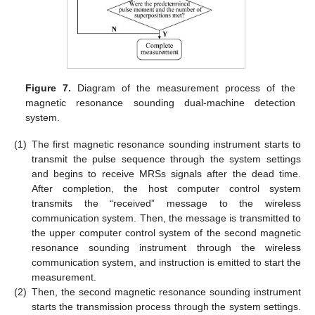
Figure 7.
Diagram of the measurement process of the
magnetic resonance sounding dual-machine detection
system.
(1)
The first magnetic resonance sounding instrument starts to
transmit the pulse sequence through the system settings
and begins to receive MRSs signals after the dead time.
After completion, the host computer control system
transmits the “received” message to the wireless
communication system. Then, the message is transmitted to
the upper computer control system of the second magnetic
resonance sounding instrument through the wireless
communication system, and instruction is emitted to start the
measurement.
(2)
Then, the second magnetic resonance sounding instrument
starts the transmission process through the system settings.