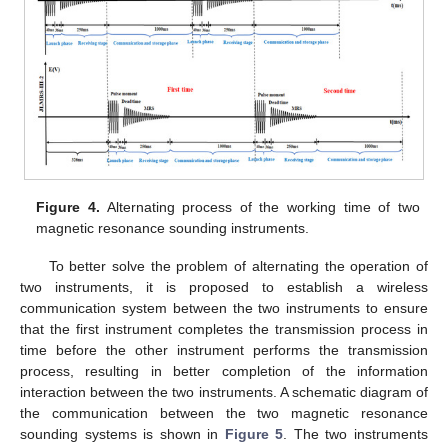
Figure 4.
Alternating process of the working time of two
magnetic resonance sounding instruments.
To better solve the problem of alternating the operation of
two instruments, it is proposed to establish a wireless
communication system between the two instruments to ensure
that the first instrument completes the transmission process in
time before the other instrument performs the transmission
process, resulting in better completion of the information
interaction between the two instruments. A schematic diagram of
the communication between the two magnetic resonance
sounding systems is shown in
Figure 5
. The two instruments