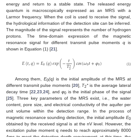
energy and return to a stable state. The released energy
quantum is macroscopically expressed as an MRS with a
Larmor frequency. When the coil is used to receive the signal,
the hydrological information of the detection site can be inferred.
The magnitude of the signal represents the number of hydrogen
protons. The time-domain expression of the magnetic
resonance signal for different transmit pulse moments
q
is
shown in Equation (1) [
21
].
𝑡
𝐸
(
𝑡
,
𝑞
)
=
𝐸
(
𝑞
)
𝑒
𝑥
𝑝
(
−
)
𝑐
𝑜
𝑠
(
𝜔
𝑡
+
𝜑
)
𝑇
0
0
0
∗
(1)
2
Among them,
E
(q)
is the initial amplitude of the MRS at
0
different transmit pulse moments [
20
],
T
*
is the average lateral
2
decay time [
22
,
23
,
24
], and
φ
is the initial phase of the signal
0
[
25
]. Three key parameters of the MRS exist, i.e., the water
content, pore size, and electrical conductivity of the aquifer per
unit volume within the detection range. In the process of
magnetic resonance sounding detection, the initial amplitude
E
0
obtained by the received signal is at the nV level. However, the
excitation pulse moment q needs to reach approximately 8000
Ams to meet the detection depth requirement; at this time, the