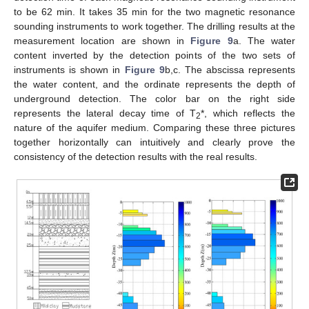
to be 62 min. It takes 35 min for the two magnetic resonance
sounding instruments to work together. The drilling results at the
measurement location are shown in
Figure 9
a. The water
content inverted by the detection points of the two sets of
instruments is shown in
Figure 9
b,c. The abscissa represents
the water content, and the ordinate represents the depth of
underground detection. The color bar on the right side
represents the lateral decay time of T
*, which reflects the
2
nature of the aquifer medium. Comparing these three pictures
together horizontally can intuitively and clearly prove the
consistency of the detection results with the real results.