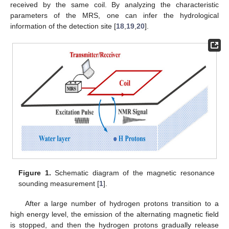
received by the same coil. By analyzing the characteristic
parameters of the MRS, one can infer the hydrological
information of the detection site [
18
,
19
,
20
].
Figure 1.
Schematic diagram of the magnetic resonance
sounding measurement [
1
].
After a large number of hydrogen protons transition to a
high energy level, the emission of the alternating magnetic field
is stopped, and then the hydrogen protons gradually release