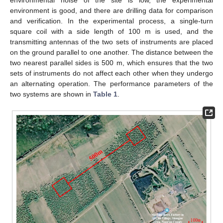
environment is good, and there are drilling data for comparison
and verification. In the experimental process, a single-turn
square coil with a side length of 100 m is used, and the
transmitting antennas of the two sets of instruments are placed
on the ground parallel to one another. The distance between the
two nearest parallel sides is 500 m, which ensures that the two
sets of instruments do not affect each other when they undergo
an alternating operation. The performance parameters of the
two systems are shown in
Table 1
.