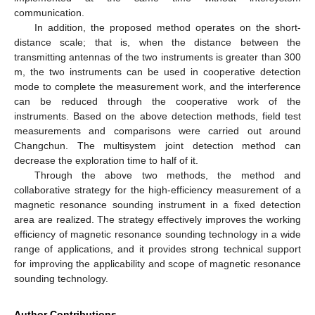
communication.
In addition, the proposed method operates on the short-
distance scale; that is, when the distance between the
transmitting antennas of the two instruments is greater than 300
m, the two instruments can be used in cooperative detection
mode to complete the measurement work, and the interference
can be reduced through the cooperative work of the
instruments. Based on the above detection methods, field test
measurements and comparisons were carried out around
Changchun. The multisystem joint detection method can
decrease the exploration time to half of it.
Through the above two methods, the method and
collaborative strategy for the high-efficiency measurement of a
magnetic resonance sounding instrument in a fixed detection
area are realized. The strategy effectively improves the working
efficiency of magnetic resonance sounding technology in a wide
range of applications, and it provides strong technical support
for improving the applicability and scope of magnetic resonance
sounding technology.
Author Contributions