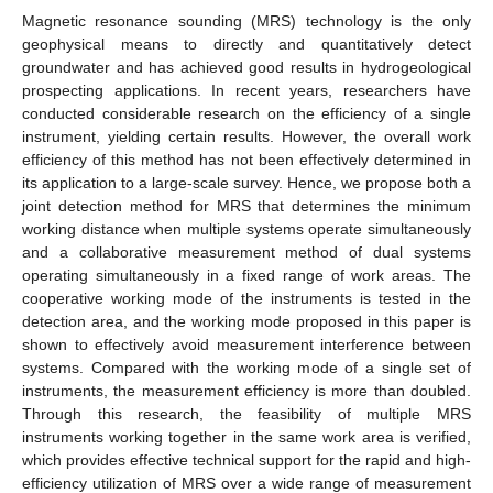
Magnetic resonance sounding (MRS) technology is the only
geophysical means to directly and quantitatively detect
groundwater and has achieved good results in hydrogeological
prospecting applications. In recent years, researchers have
conducted considerable research on the efficiency of a single
instrument, yielding certain results. However, the overall work
efficiency of this method has not been effectively determined in
its application to a large-scale survey. Hence, we propose both a
joint detection method for MRS that determines the minimum
working distance when multiple systems operate simultaneously
and a collaborative measurement method of dual systems
operating simultaneously in a fixed range of work areas. The
cooperative working mode of the instruments is tested in the
detection area, and the working mode proposed in this paper is
shown to effectively avoid measurement interference between
systems. Compared with the working mode of a single set of
instruments, the measurement efficiency is more than doubled.
Through this research, the feasibility of multiple MRS
instruments working together in the same work area is verified,
which provides effective technical support for the rapid and high-
efficiency utilization of MRS over a wide range of measurement