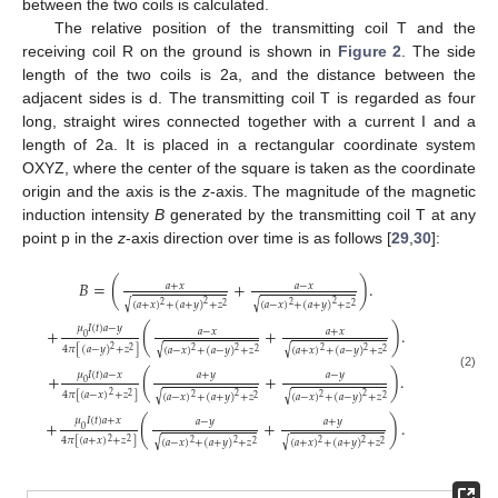
between the two coils is calculated.
The relative position of the transmitting coil T and the
receiving coil R on the ground is shown in
Figure 2
. The side
length of the two coils is 2a, and the distance between the
adjacent sides is d. The transmitting coil T is regarded as four
long, straight wires connected together with a current I and a
length of 2a. It is placed in a rectangular coordinate system
OXYZ, where the center of the square is taken as the coordinate
origin and the axis is the
z
-axis. The magnitude of the magnetic
induction intensity
B
generated by the transmitting coil T at any
point p in the
z
-axis direction over time is as follows [
29
,
30
]:
𝐵
=
(
+
)
.
𝑎
+
𝑥
𝑎
−
𝑥
√
√
(
𝑎
+
𝑥
)
+
(
𝑎
+
𝑦
)
+
𝑧
(
𝑎
−
𝑥
)
+
(
𝑎
+
𝑦
)
+
𝑧
2
2
2
2
2
2
𝜇
𝐼
(
𝑡
)
𝑎
−
𝑦
+
(
+
)
.
𝑎
−
𝑥
𝑎
+
𝑥
0
4
𝜋
[
(
𝑎
−
𝑦
)
+
𝑧
]
√
√
2
(
𝑎
−
𝑥
)
+
(
𝑎
−
𝑦
)
+
𝑧
(
𝑎
+
𝑥
)
+
(
𝑎
−
𝑦
)
+
𝑧
2
2
2
2
2
2
2
𝜇
𝐼
(
𝑡
)
𝑎
−
𝑥
𝑎
+
𝑦
𝑎
−
𝑦
+
(
+
)
.
(2)
0
4
𝜋
[
(
𝑎
−
𝑥
)
+
𝑧
]
√
√
2
(
𝑎
−
𝑥
)
+
(
𝑎
+
𝑦
)
+
𝑧
(
𝑎
−
𝑥
)
+
(
𝑎
−
𝑦
)
+
𝑧
2
2
2
2
2
2
2
𝜇
𝐼
(
𝑡
)
𝑎
+
𝑥
𝑎
−
𝑦
𝑎
+
𝑦
+
(
+
)
.
0
4
𝜋
[
(
𝑎
+
𝑥
)
+
𝑧
]
√
√
2
(
𝑎
−
𝑥
)
+
(
𝑎
+
𝑦
)
+
𝑧
(
𝑎
+
𝑥
)
+
(
𝑎
+
𝑦
)
+
𝑧
2
2
2
2
2
2
2