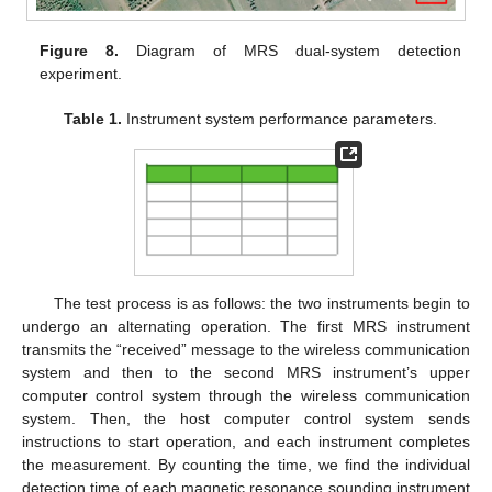
Figure 8.
Diagram of MRS dual-system detection
experiment.
Table 1.
Instrument system performance parameters.
The test process is as follows: the two instruments begin to
undergo an alternating operation. The first MRS instrument
transmits the “received” message to the wireless communication
system and then to the second MRS instrument’s upper
computer control system through the wireless communication
system. Then, the host computer control system sends
instructions to start operation, and each instrument completes
the measurement. By counting the time, we find the individual
detection time of each magnetic resonance sounding instrument