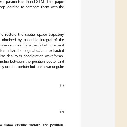
fewer parameters than LSTM. This paper
ep learning to compare them with the
o restore the spatial space trajectory
 obtained by a double integral of the
 when running for a period of time, and
ies utilize the original data or extracted
lso deal with acceleration waveforms.
ionship between the position vector and
d
φ
are the certain but unknown angular
(1)
(2)
e same circular pattern and position.