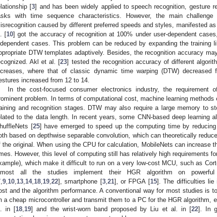
elationship [
3
] and has been widely applied to speech recognition, gesture re
asks with time sequence characteristics. However, the main challenge 
isrecognition caused by different preferred speeds and styles, manifested as i
. [
10
] got the accuracy of recognition at 100% under user-dependent cases
ndependent cases. This problem can be reduced by expanding the training lib
ppropriate DTW templates adaptively. Besides, the recognition accuracy ma
ecognized. Akl et al. [
23
] tested the recognition accuracy of different algor
ncreases, where that of classic dynamic time warping (DTW) decrease
estures increased from 12 to 14.
In the cost-focused consumer electronics industry, the requirement 
rominent problem. In terms of computational cost, machine learning methods 
raining and recognition stages. DTW may also require a large memory to st
elated to the data length. In recent years, some CNN-based deep learning a
huffleNets [
25
] have emerged to speed up the computing time by reducing
oth based on depthwise separable convolution, which can theoretically reduce
f the original. When using the CPU for calculation, MobileNets can increase 
imes. However, this level of computing still has relatively high requirement
xample), which make it difficult to run on a very low-cost MCU, such as Cort
lmost all the studies implement their HGR algorithm on powerf
7
,
9
,
10
,
13
,
14
,
18
,
19
,
22
], smartphone [
3
,
21
], or FPGA [
15
]. The difficulties l
ost and the algorithm performance. A conventional way for most studies is to 
n a cheap microcontroller and transmit them to a PC for the HGR algorithm, e.
l. in [
18
,
19
] and the wrist-worn band proposed by Liu et al. in [
22
]. In 