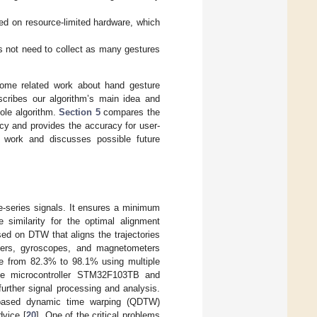
d on resource-limited hardware, which
s not need to collect as many gestures
ome related work about hand gesture
cribes our algorithm’s main idea and
ole algorithm.
Section 5
compares the
cy and provides the accuracy for user-
work and discusses possible future
e-series signals. It ensures a minimum
similarity for the optimal alignment
sed on DTW that aligns the trajectories
eters, gyroscopes, and magnetometers
te from 82.3% to 98.1% using multiple
n the microcontroller STM32F103TB and
urther signal processing and analysis.
n-based dynamic time warping (QDTW)
dvice [
20
]. One of the critical problems