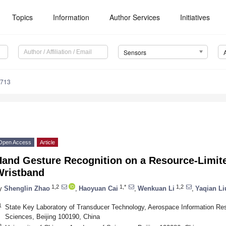
Topics
Information
Author Services
Initiatives
Sensors
5713
Open Access
Article
Hand Gesture Recognition on a Resource-Limite
Wristband
1,2
1,*
1,2
y
Shenglin Zhao
,
Haoyuan Cai
,
Wenkuan Li
,
Yaqian Li
1
State Key Laboratory of Transducer Technology, Aerospace Information Re
Sciences, Beijing 100190, China
2