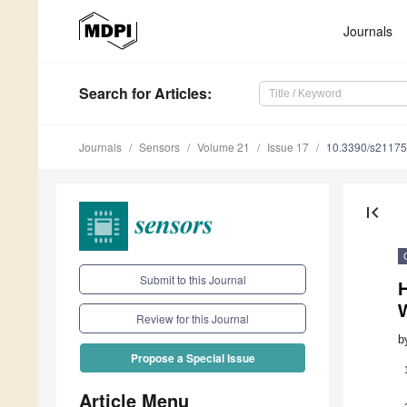
Journals
Search
for Articles
:
Journals
Sensors
Volume 21
Issue 17
10.3390/s2117
first_page
Submit to this Journal
Review for this Journal
b
Propose a Special Issue
Article Menu