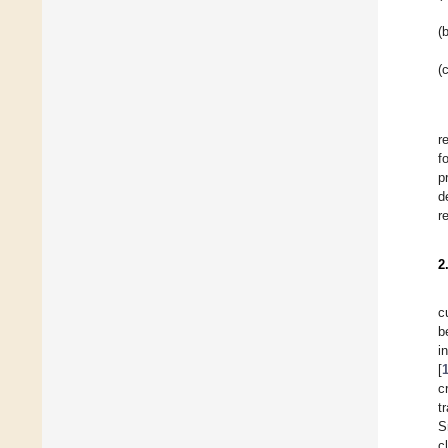
(b
(c
r
f
p
d
r
2
c
b
i
[
c
t
S
c