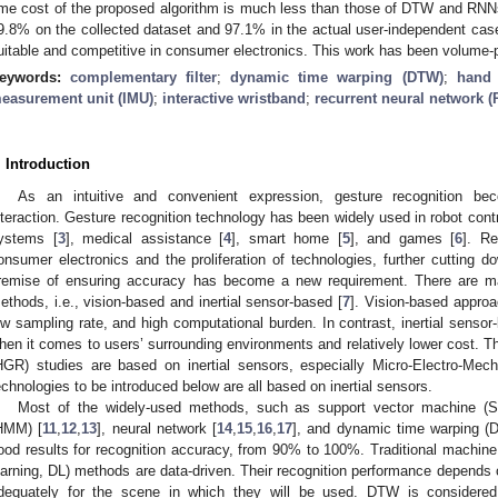
ime cost of the proposed algorithm is much less than those of DTW and RNN
9.8% on the collected dataset and 97.1% in the actual user-independent case.
uitable and competitive in consumer electronics. This work has been volume-
eywords:
complementary filter
;
dynamic time warping (DTW)
;
hand 
easurement unit (IMU)
;
interactive wristband
;
recurrent neural network 
. Introduction
As an intuitive and convenient expression, gesture recognition b
nteraction. Gesture recognition technology has been widely used in robot contr
ystems [
3
], medical assistance [
4
], smart home [
5
], and games [
6
]. Re
onsumer electronics and the proliferation of technologies, further cutting 
remise of ensuring accuracy has become a new requirement. There are mai
ethods, i.e., vision-based and inertial sensor-based [
7
]. Vision-based approa
ow sampling rate, and high computational burden. In contrast, inertial senso
hen it comes to users’ surrounding environments and relatively lower cost. T
HGR) studies are based on inertial sensors, especially Micro-Electro-M
echnologies to be introduced below are all based on inertial sensors.
Most of the widely-used methods, such as support vector machine (
HMM) [
11
,
12
,
13
], neural network [
14
,
15
,
16
,
17
], and dynamic time warping (
ood results for recognition accuracy, from 90% to 100%. Traditional machine
earning, DL) methods are data-driven. Their recognition performance depends 
dequately for the scene in which they will be used. DTW is considered