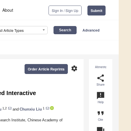
About
Sign In / Sign Up
Submit
Advanced
All Article Types
settings
Altmetric
Order Article Reprints
share
Share
d Interactive
announcement
Help
1,2
1
u
and
Chunxiu Liu
format_quote
Cite
search Institute, Chinese Academy of
question_answer