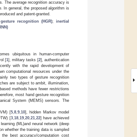
s. The average recognition accuracy is
 In general, the proposed algorithm is
produced and patent-granted.
gesture recognition (HGR)
;
inertial
(RNN)
ecomes ubiquitous in human-computer
ol [
1
], military tasks [
2
], authentication
cently with the rapid development of
down computational resources under the
nly two types of gesture recognition
ches are subject to ambit, illumination,
r-based methods have fewer restrictions
herefore, most hand gesture recognition
echanical System (MEMS) sensors. The
SVM) [
5
,
8
,
9
,
10
], hidden Markov model
DTW) [
3
,
18
,
19
,
20
,
21
,
22
] have achieved
 learning (ML)and neural network (deep
on whether the training data is sampled
 the best accuracy/computation cost