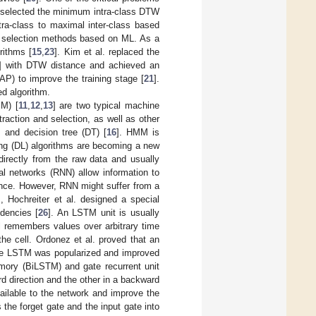
. selected the minimum intra-class DTW
tra-class to maximal inter-class based
e selection methods based on ML. As a
rithms [
15
,
23
]. Kim et al. replaced the
] with DTW distance and achieved an
AP) to improve the training stage [
21
].
ed algorithm.
M) [
11
,
12
,
13
] are two typical machine
raction and selection, as well as other
 and decision tree (DT) [
16
]. HMM is
ing (DL) algorithms are becoming a new
directly from the raw data and usually
al networks (RNN) allow information to
ence. However, RNN might suffer from a
, Hochreiter et al. designed a special
dencies [
26
]. An LSTM unit is usually
l remembers values over arbitrary time
the cell. Ordonez et al. proved that an
he LSTM was popularized and improved
emory (BiLSTM) and gate recurrent unit
d direction and the other in a backward
vailable to the network and improve the
the forget gate and the input gate into