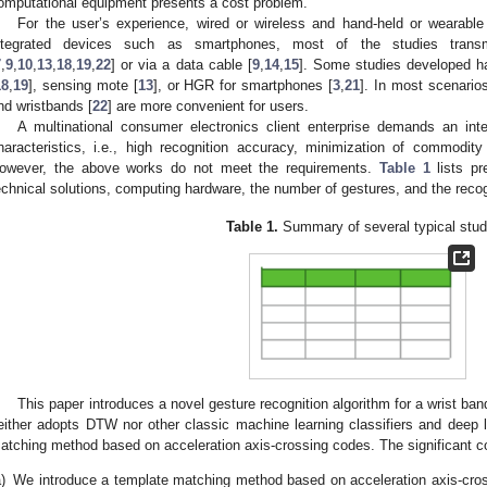
omputational equipment presents a cost problem.
For the user’s experience, wired or wireless and hand-held or wearabl
ntegrated devices such as smartphones, most of the studies trans
7
,
9
,
10
,
13
,
18
,
19
,
22
] or via a data cable [
9
,
14
,
15
]. Some studies developed ha
18
,
19
], sensing mote [
13
], or HGR for smartphones [
3
,
21
]. In most scenario
nd wristbands [
22
] are more convenient for users.
A multinational consumer electronics client enterprise demands an inte
haracteristics, i.e., high recognition accuracy, minimization of commodity 
owever, the above works do not meet the requirements.
Table 1
lists pr
echnical solutions, computing hardware, the number of gestures, and the reco
Table 1.
Summary of several typical stud
This paper introduces a novel gesture recognition algorithm for a wrist band 
either adopts DTW nor other classic machine learning classifiers and deep 
atching method based on acceleration axis-crossing codes. The significant con
)
We introduce a template matching method based on acceleration axis-cro