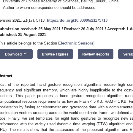
University of Chinese Academy of Sciences, Beijing 100086, China
*
Author to whom correspondence should be addressed.
ensors
2021
,
21
(17), 5713;
https://doi.org/10.3390/s21175713
ubmission received: 25 May 2021
/
Revised: 26 July 2021
/
Accepted: 1 A
ublished: 25 August 2021
This article belongs to the Section
Electronic Sensors
)
keyboard_arrow_down
Download
Browse Figures
Review Reports
Versi
bstract
ost of the reported hand gesture recognition algorithms require high co
requency and significant memory, which are highly inapplicable to the cost
roducts. This paper proposes a hand gesture recognition algorithm runni
omputational resource requirements as low as Flash < 5 KB, RAM < 1 KB. First
cceleration by fusing accelerometer and gyroscope data with a complementary 
cceleration vectors crossing axes in the world coordinate frame, we defined 
ode. Finally, we set templates for eight hand gestures to recognize new 
erformance with the widely used dynamic time warping (DTW) algorithm and
RU). The results show that the accuracies of the proposed algorithm and 