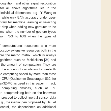
cognition, and other signal recognition
for all above algorithms lies in the
ndividual differences, e.g., Y. Wang et
, while only 87% accuracy under user-
rary for machine learning or selecting
y drop when adding new gestures to be
ithms when the number of gesture types
d from 75% to 60% when the types of
of computational resources is a more
occupy extensive resources both in the
ore the metric matrix, which is always
lgorithms such as MobileNets [
24
] and
 the amount of computation. They are
 the amount of calculation to one-tenth
the computing speed by more than three
s for CPU (Qualcomm Snapdragon 810, for
ex32-M0 as used in this paper. In fact,
ul computing devices, such as PC
ie in compromising both on the hardware
proceed to collect inertial sensor data
g., the inertial pen proposed by Hsu et
general, the dependence on additional