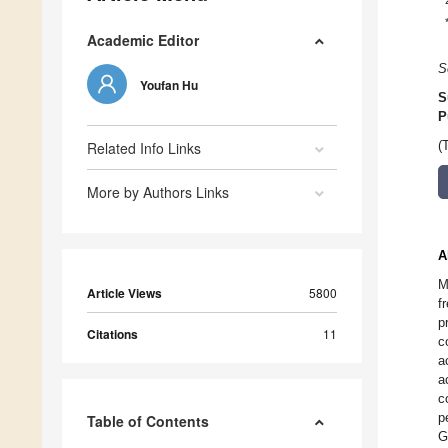
Academic Editor
S
Youfan Hu
S
P
Related Info Links
(
More by Authors Links
A
M
Article Views
5800
f
p
Citations
11
c
a
a
c
p
Table of Contents
G