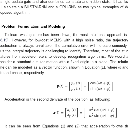
 single update gate and also combines cell state and hidden state. It has 
ill also train a BiLSTM-RNN and a GRU-RNN as two typical examples of de
roposed algorithm.
. Problem Formulation and Modeling
To learn what gesture has been drawn, the most intuitional approach is t
18
,
19
]. However, for low-cost MEMS with a high noise ratio, the trajectory
cceleration is always unreliable. The cumulative error will increase seriously
hus the integral trajectory is challenging to identify. Therefore, most of the stud
eatures from accelerometers to develop recognition algorithms. We would a
onsider a standard circular motion with a fixed origin in a plane: The relat
ime can be modeled as a vector function, shown in Equation (1), where
ω
an
ate and phase, respectively.
𝑝
(
𝑡
)
cos
(
𝜔
𝑡
+
𝜑
)
𝐩
(
𝑡
)
=
[
]
=
[
]
𝑥
𝑝
(
𝑡
)
sin
(
𝜔
𝑡
+
𝜑
)
𝑦
Acceleration is the second derivate of the position, as following:
−
𝜔
cos
(
𝜔
t
+
𝜑
)
𝑎
(
𝑡
)
2
[
]
𝐚
(
𝑡
)
=
[
]
=
𝑥
𝑎
(
𝑡
)
−
𝜔
sin
(
𝜔
𝑡
+
𝜑
)
2
𝑦
It can be seen from Equations (1) and (2) that acceleration follows th