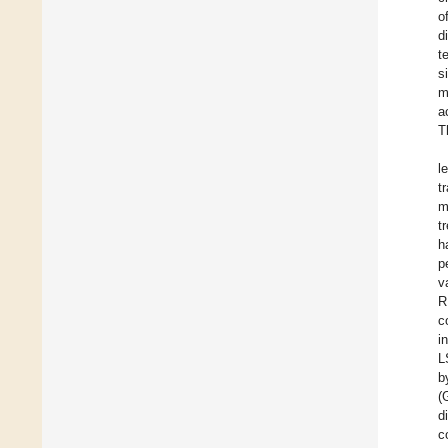
o
d
t
s
m
a
T
l
t
m
t
h
p
v
R
c
i
L
b
(
d
c