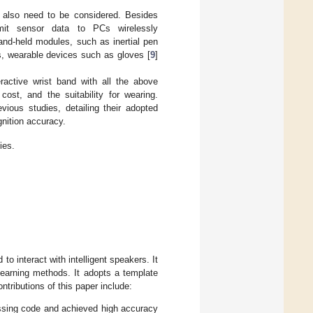
e also need to be considered. Besides
mit sensor data to PCs wirelessly
nd-held modules, such as inertial pen
s, wearable devices such as gloves [
9
]
ractive wrist band with all the above
cost, and the suitability for wearing.
evious studies, detailing their adopted
gnition accuracy.
ies.
to interact with intelligent speakers. It
learning methods. It adopts a template
tributions of this paper include:
ssing code and achieved high accuracy