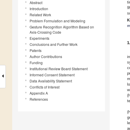
t
Abstract
9
Introduction
s
Related Work
K
Problem Formulation and Modeling
m
Gesture Recognition Algorithm Based on
Axis-Crossing Code
Experiments
1
Conclusions and Further Work
Patents
Author Contributions
i
s
Funding
c
Institutional Review Board Statement
p
Informed Consent Statement
m
Data Availability Statement
l
Conflicts of Interest
w
Appendix A
(
References
t
(
g
l
a