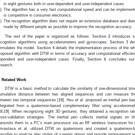
in eight gestures both in user-dependent and user-independent cases.
)
The algorithm has a very fast computational speed and can be implemente
is competitive in consumer electronics.
)
The recognition algorithm does not require an extensive database and doe
made by different people as possible to improve the recognition accuracy.
The rest of the paper is organized as follows:
Section 2
introduces s
ecognition algorithms using accelerometers and gyroscopes.
Section 3
des
ormulates the model.
Section 4
details the implementation process of the wh
roposed algorithm with DTW in terms of accuracy and computational efficien
ependent and user-independent cases. Finally,
Section 6
concludes our 
esearch.
. Related Work
DTW is a basic method to calculate the similarity of one-dimensional tim
umulative distance between two aligned sequences and can measure the 
etween two temporal sequences [
19
]. Hsu et al. proposed an inertial pen ba
ntegrated from a quaternion-based complementary filter using accelerom
18
,
19
]. When recognizing eight 3D gestures, they obtained a recognition ra
ross-validation strategies. The inertial pen collects inertial signals o
ransmits them to a PC’s main processor via an RF wireless transceiver for f
rivastava et al. utilized DTW on quaternions and created a quaternio
lassifier to analyze play styles of a tennis player and provide improvement a