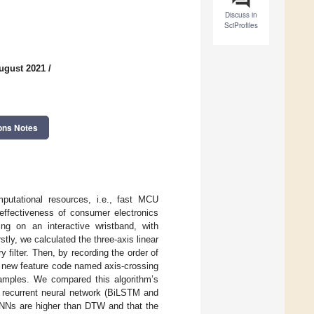
Discuss in
SciProfiles
ugust 2021
/
ons Notes
mputational resources, i.e., fast MCU
-effectiveness of consumer electronics
ng on an interactive wristband, with
ly, we calculated the three-axis linear
filter. Then, by recording the order of
a new feature code named axis-crossing
samples. We compared this algorithm’s
 recurrent neural network (BiLSTM and
RNNs are higher than DTW and that the