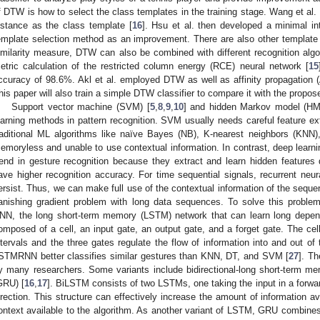
f DTW is how to select the class templates in the training stage. Wang et al
istance as the class template [
16
]. Hsu et al. then developed a minimal in
emplate selection method as an improvement. There are also other templat
imilarity measure, DTW can also be combined with different recognition algo
etric calculation of the restricted column energy (RCE) neural network [
15
ccuracy of 98.6%. Akl et al. employed DTW as well as affinity propagation (
his paper will also train a simple DTW classifier to compare it with the propos
Support vector machine (SVM) [
5
,
8
,
9
,
10
] and hidden Markov model (HM
earning methods in pattern recognition. SVM usually needs careful feature ext
raditional ML algorithms like naïve Bayes (NB), K-nearest neighbors (KNN),
emoryless and unable to use contextual information. In contrast, deep learn
rend in gesture recognition because they extract and learn hidden features 
ave higher recognition accuracy. For time sequential signals, recurrent neur
ersist. Thus, we can make full use of the contextual information of the sequ
anishing gradient problem with long data sequences. To solve this problem
NN, the long short-term memory (LSTM) network that can learn long depen
omposed of a cell, an input gate, an output gate, and a forget gate. The cel
ntervals and the three gates regulate the flow of information into and out of 
STMRNN better classifies similar gestures than KNN, DT, and SVM [
27
]. T
y many researchers. Some variants include bidirectional-long short-term m
GRU) [
16
,
17
]. BiLSTM consists of two LSTMs, one taking the input in a forwar
irection. This structure can effectively increase the amount of information a
ontext available to the algorithm. As another variant of LSTM, GRU combines 