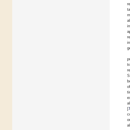
r
t
m
al
i
a
r
i
g
p
t
r
S
b
o
t
e
a
[
c
o
a