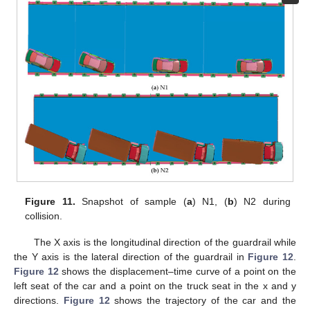
Figure 11.
Snapshot of sample (
a
) N1, (
b
) N2 during
collision.
The X axis is the longitudinal direction of the guardrail while
the Y axis is the lateral direction of the guardrail in
Figure 12
.
Figure 12
shows the displacement–time curve of a point on the
left seat of the car and a point on the truck seat in the x and y
directions.
Figure 12
shows the trajectory of the car and the