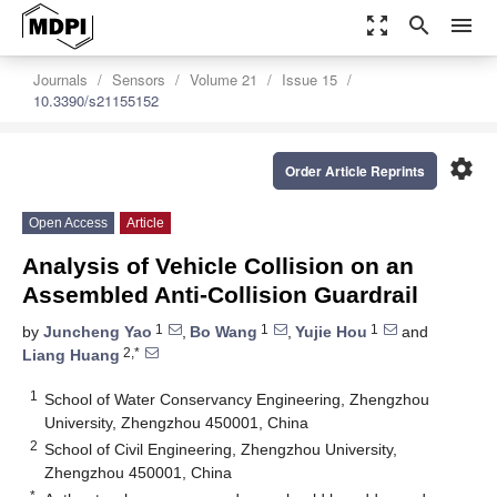
zoom_out_map
search
menu
Journals
Sensors
Volume 21
Issue 15
10.3390/s21155152
settings
Order Article Reprints
Open Access
Article
Analysis of Vehicle Collision on an
Assembled Anti-Collision Guardrail
1
1
1
by
Juncheng Yao
,
Bo Wang
,
Yujie Hou
and
2,*
Liang Huang
1
School of Water Conservancy Engineering, Zhengzhou
University, Zhengzhou 450001, China
2
School of Civil Engineering, Zhengzhou University,
Zhengzhou 450001, China
*