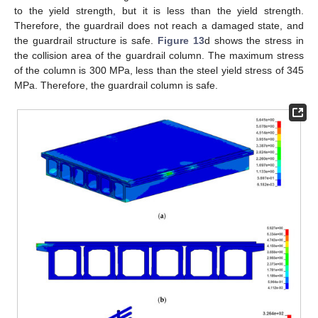
to the yield strength, but it is less than the yield strength.
Therefore, the guardrail does not reach a damaged state, and
the guardrail structure is safe.
Figure 13
d shows the stress in
the collision area of the guardrail column. The maximum stress
of the column is 300 MPa, less than the steel yield stress of 345
MPa. Therefore, the guardrail column is safe.