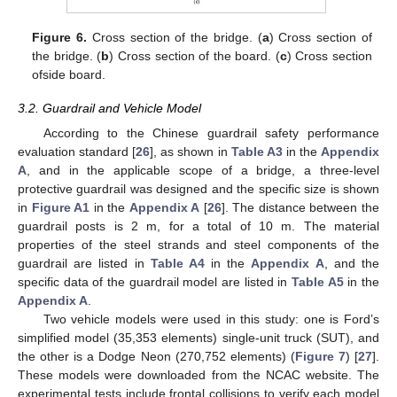
Figure 6.
Cross section of the bridge. (
a
) Cross section of
the bridge. (
b
) Cross section of the board. (
c
) Cross section
ofside board.
3.2. Guardrail and Vehicle Model
According to the Chinese guardrail safety performance
evaluation standard [
26
], as shown in
Table A3
in the
Appendix
A
, and in the applicable scope of a bridge, a three-level
protective guardrail was designed and the specific size is shown
in
Figure A1
in the
Appendix A
[
26
]. The distance between the
guardrail posts is 2 m, for a total of 10 m. The material
properties of the steel strands and steel components of the
guardrail are listed in
Table A4
in the
Appendix A
, and the
specific data of the guardrail model are listed in
Table A5
in the
Appendix A
.
Two vehicle models were used in this study: one is Ford’s
simplified model (35,353 elements) single-unit truck (SUT), and
the other is a Dodge Neon (270,752 elements) (
Figure 7
) [
27
].
These models were downloaded from the NCAC website. The
experimental tests include frontal collisions to verify each model