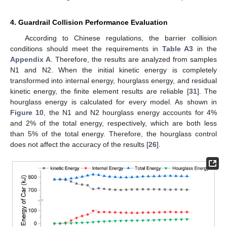
4. Guardrail Collision Performance Evaluation
According to Chinese regulations, the barrier collision
conditions should meet the requirements in
Table A3
in the
Appendix A
. Therefore, the results are analyzed from samples
N1 and N2. When the initial kinetic energy is completely
transformed into internal energy, hourglass energy, and residual
kinetic energy, the finite element results are reliable [
31
]. The
hourglass energy is calculated for every model. As shown in
Figure 10
, the N1 and N2 hourglass energy accounts for 4%
and 2% of the total energy, respectively, which are both less
than 5% of the total energy. Therefore, the hourglass control
does not affect the accuracy of the results [
26
].