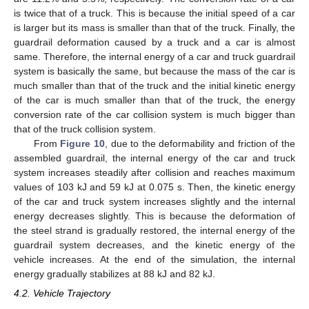
is twice that of a truck. This is because the initial speed of a car
is larger but its mass is smaller than that of the truck. Finally, the
guardrail deformation caused by a truck and a car is almost
same. Therefore, the internal energy of a car and truck guardrail
system is basically the same, but because the mass of the car is
much smaller than that of the truck and the initial kinetic energy
of the car is much smaller than that of the truck, the energy
conversion rate of the car collision system is much bigger than
that of the truck collision system.
From
Figure 10
, due to the deformability and friction of the
assembled guardrail, the internal energy of the car and truck
system increases steadily after collision and reaches maximum
values of 103 kJ and 59 kJ at 0.075 s. Then, the kinetic energy
of the car and truck system increases slightly and the internal
energy decreases slightly. This is because the deformation of
the steel strand is gradually restored, the internal energy of the
guardrail system decreases, and the kinetic energy of the
vehicle increases. At the end of the simulation, the internal
energy gradually stabilizes at 88 kJ and 82 kJ.
4.2. Vehicle Trajectory