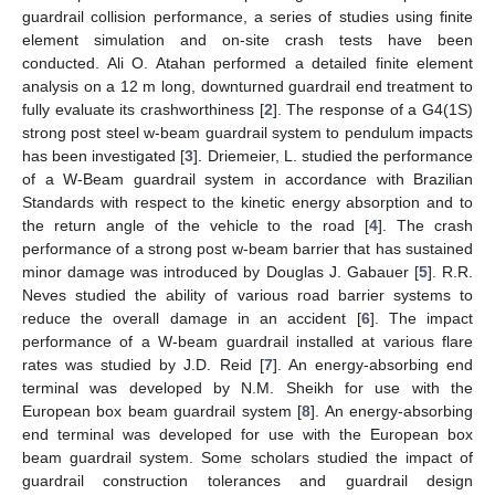
guardrail collision performance, a series of studies using finite
element simulation and on-site crash tests have been
conducted. Ali O. Atahan performed a detailed finite element
analysis on a 12 m long, downturned guardrail end treatment to
fully evaluate its crashworthiness [
2
]. The response of a G4(1S)
strong post steel w-beam guardrail system to pendulum impacts
has been investigated [
3
]. Driemeier, L. studied the performance
of a W-Beam guardrail system in accordance with Brazilian
Standards with respect to the kinetic energy absorption and to
the return angle of the vehicle to the road [
4
]. The crash
performance of a strong post w-beam barrier that has sustained
minor damage was introduced by Douglas J. Gabauer [
5
]. R.R.
Neves studied the ability of various road barrier systems to
reduce the overall damage in an accident [
6
]. The impact
performance of a W-beam guardrail installed at various flare
rates was studied by J.D. Reid [
7
]. An energy-absorbing end
terminal was developed by N.M. Sheikh for use with the
European box beam guardrail system [
8
]. An energy-absorbing
end terminal was developed for use with the European box
beam guardrail system. Some scholars studied the impact of
guardrail construction tolerances and guardrail design