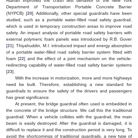
Atahan improved the crash test behavior of the New York
Department of Transportation Portable Concrete Barrier
(NYPCB) [
20
]. Additionally, other special guardrails have been
studied, such as a portable water-filled road safety guardrail,
which is used in temporary construction areas to improve road
safety. An impact analysis of portable road safety barriers with
external polymeric foam panels was introduced by R.B. Gover
[
21
]. Thiyahuddin, M.I. introduced impact and energy absorption
of a portable water-filled road safety barrier system fitted with
foam [
22
] and the effect of a joint mechanism on the vehicle-
redirecting capability of water-filled road safety barrier systems
[
23
].
With the increase in motorization, more and more highways
need be built. Therefore, establishing a new standard for
guardrails to ensure the safety of the drivers and passengers
has great significance.
At present, the bridge guardrail often used is embedded in
the concrete of the bridge structure. We call this the traditional
guardrail. When a vehicle collides with the guardrail, the main
beam is easily destroyed. After the guardrail is damaged, it is
difficult to replace it and the construction period is very long. To
avoid the shortcomings of traditional guardrails, a new type of