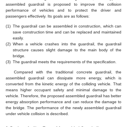
assembled guardrail is proposed to improve the collision
performance of vehicles and to protect the driver and
passengers effectively. Its goals are as follows:
(1)
The guardrail can be assembled in construction, which can
save construction time and can be replaced and maintained
easily.
(2)
When a vehicle crashes into the guardrail, the guardrail
structure causes slight damage to the main body of the
bridge.
(3)
The guardrail meets the requirements of the specification.
Compared with the traditional concrete guardrail, the
assembled guardrail can dissipate more energy, which is
converted from the kinetic energy of the colliding vehicle. That
means higher occupant safety and minimal damage to the
vehicle. Therefore, the proposed assembled guardrail has better
energy absorption performance and can reduce the damage to
the bridge. The performance of the newly assembled guardrail
under vehicle collision is described.