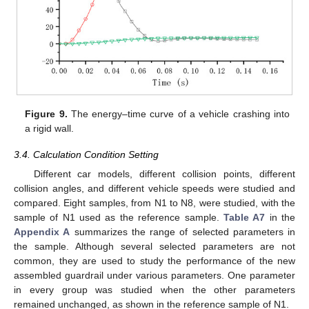
Figure 9.
The energy–time curve of a vehicle crashing into
a rigid wall.
3.4. Calculation Condition Setting
Different car models, different collision points, different
collision angles, and different vehicle speeds were studied and
compared. Eight samples, from N1 to N8, were studied, with the
sample of N1 used as the reference sample.
Table A7
in the
Appendix A
summarizes the range of selected parameters in
the sample. Although several selected parameters are not
common, they are used to study the performance of the new
assembled guardrail under various parameters. One parameter
in every group was studied when the other parameters
remained unchanged, as shown in the reference sample of N1.