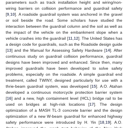
parameters such as track installation height and wiring/non-
wiring barriers on collision performance and guardrail safety
[
9
,
10
]. A roadside guardrail system was anchored in the gravel
or soil beside the road. Some scholars have studied the
interaction between the guardrail column and the soil as well as
the impact of the vehicle on the embankment slope when a
vehicle crashes into the guardrail [
11
,
12
]. The United States has
a design code for guardrails, such as the Roadside design guide
[
13
] and the Manual for Assessing Safety Hardware [
14
]. After
continuous study on guardrail collision performance, guardrail
designs have been improved and enhanced. Since then, many
improved guardrails have been developed to solve safety
problems, especially on the roadside. A simple guardrail end
treatment, called TWINY, designed particularly for use with a
thrie-beam guardrail system, was developed [
15
]. A.O. Atahan
developed a continuous motorcycle protection barrier system
[
16
] and a new, high containment level (HCL) bridge rail to be
used on bridges at high-risk locations [
17
]. The design
optimization of a MASH TL-3 concrete barrier and the design
optimization of a new W-beam guardrail for enhanced highway
safety performance were introduced by H. Yin [
18
,
19
]. A.O.