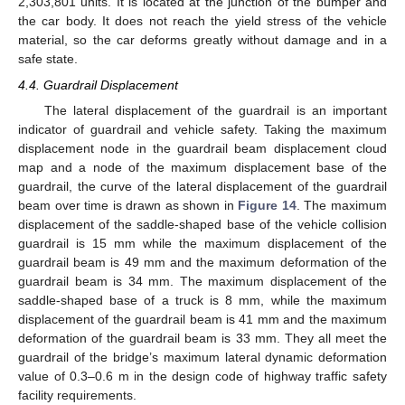
2,303,801 units. It is located at the junction of the bumper and
the car body. It does not reach the yield stress of the vehicle
material, so the car deforms greatly without damage and in a
safe state.
4.4. Guardrail Displacement
The lateral displacement of the guardrail is an important
indicator of guardrail and vehicle safety. Taking the maximum
displacement node in the guardrail beam displacement cloud
map and a node of the maximum displacement base of the
guardrail, the curve of the lateral displacement of the guardrail
beam over time is drawn as shown in
Figure 14
. The maximum
displacement of the saddle-shaped base of the vehicle collision
guardrail is 15 mm while the maximum displacement of the
guardrail beam is 49 mm and the maximum deformation of the
guardrail beam is 34 mm. The maximum displacement of the
saddle-shaped base of a truck is 8 mm, while the maximum
displacement of the guardrail beam is 41 mm and the maximum
deformation of the guardrail beam is 33 mm. They all meet the
guardrail of the bridge’s maximum lateral dynamic deformation
value of 0.3–0.6 m in the design code of highway traffic safety
facility requirements.