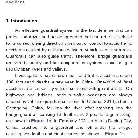
accident
1. Introduction
An effective guardrail system is the last defense that can
protect the driver and passengers and that can return a vehicle
to its correct driving direction when out of control to avoid traffic
accidents caused by collisions between vehicles and guardrails.
Guardrails can also guide traffic. Therefore, bridge guardrails
are vital to safety and to transportation systems since bridges
usually span rivers and valleys.
Investigations have shown that road traffic accidents cause
100 thousand deaths every year in China. One-third of fatal
accidents are caused by vehicle collisions with guardrails [
1
]. On
highways and bridges, serious traffic accidents are always
caused by vehicle–guardrail collisions. In October 2018, a bus in
Chongqing, China, fell into the river after crashing into the
bridge guardrail, causing 13 deaths and 2 people to go missing,
as shown in
Figure 1
a. In February 2021, a bus in Daqing City,
China, crashed into a guardrail and fell under the bridge,
causing two deaths and eight injuries, as shown in
Figure 1
b.