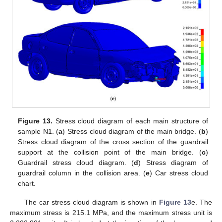
Figure 13.
Stress cloud diagram of each main structure of
sample N1. (
a
) Stress cloud diagram of the main bridge. (
b
)
Stress cloud diagram of the cross section of the guardrail
support at the collision point of the main bridge. (
c
)
Guardrail stress cloud diagram. (
d
) Stress diagram of
guardrail column in the collision area. (
e
) Car stress cloud
chart.
The car stress cloud diagram is shown in
Figure 13
e. The
maximum stress is 215.1 MPa, and the maximum stress unit is