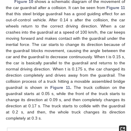
Figure 10
shows a schematic diagram of the movement of
the car guardrail after a collision. It can be seen from
Figure 11
that this steel bridge guardrail has a good guiding effect for an
out-of-control vehicle. After 0.14 s after the collision, the car
wheels return to the correct driving direction. When a car
crashes into the guardrail at a speed of 100 km/h, the car keeps
moving forward and makes contact with the guardrail under the
inertial force. The car starts to change its direction because of
the guardrail blocks movement, causing the angle between the
car and the guardrail to decrease continuously. When t is 0.15 s,
the car is basically parallel to the guardrail and returns to the
normal driving direction. When t is 0.175 s, the car changed its
direction completely and drives away from the guardrail. The
collision process of a truck hitting a movable assembled bridge
guardrail is shown in
Figure 11
.
The truck collision on the
guardrail starts at 0.05 s, while the front of the truck starts to
change its direction at 0.09 s, and then completely changes its
direction at 0.17 s. The truck starts to collide with the guardrail
at 0.2 s, and then, the whole truck changes its direction
completely at 0.3 s.