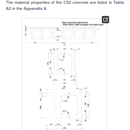
The material properties of the C50 concrete are listed in
Table
A2
in the
Appendix A
.