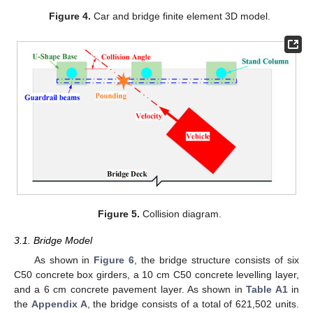
Figure 4.
Car and bridge finite element 3D model.
Figure 5.
Collision diagram.
3.1. Bridge Model
As shown in
Figure 6
, the bridge structure consists of six
C50 concrete box girders, a 10 cm C50 concrete levelling layer,
and a 6 cm concrete pavement layer. As shown in
Table A1
in
the
Appendix A
, the bridge consists of a total of 621,502 units.