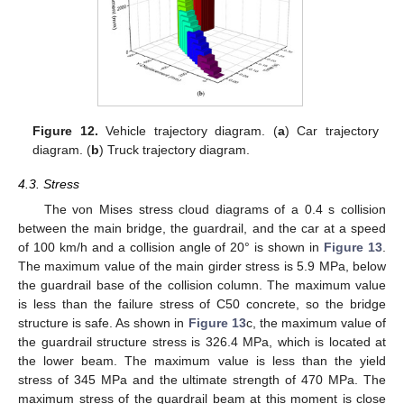
Figure 12.
Vehicle trajectory diagram. (
a
) Car trajectory
diagram. (
b
) Truck trajectory diagram.
4.3. Stress
The von Mises stress cloud diagrams of a 0.4 s collision
between the main bridge, the guardrail, and the car at a speed
of 100 km/h and a collision angle of 20° is shown in
Figure 13
.
The maximum value of the main girder stress is 5.9 MPa, below
the guardrail base of the collision column. The maximum value
is less than the failure stress of C50 concrete, so the bridge
structure is safe. As shown in
Figure 13
c, the maximum value of
the guardrail structure stress is 326.4 MPa, which is located at
the lower beam. The maximum value is less than the yield
stress of 345 MPa and the ultimate strength of 470 MPa. The
maximum stress of the guardrail beam at this moment is close