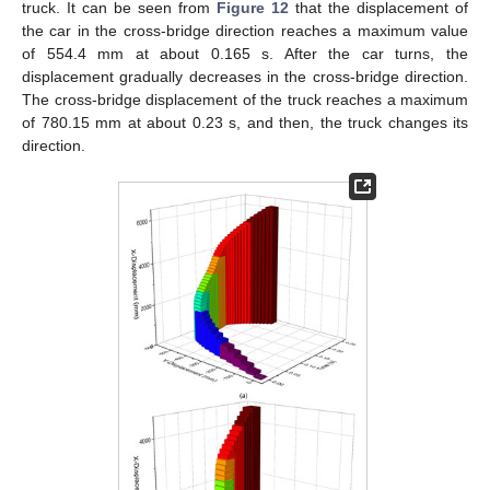
truck. It can be seen from
Figure 12
that the displacement of
the car in the cross-bridge direction reaches a maximum value
of 554.4 mm at about 0.165 s. After the car turns, the
displacement gradually decreases in the cross-bridge direction.
The cross-bridge displacement of the truck reaches a maximum
of 780.15 mm at about 0.23 s, and then, the truck changes its
direction.