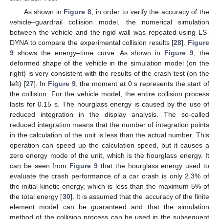
As shown in
Figure 8
, in order to verify the accuracy of the
vehicle–guardrail collision model, the numerical simulation
between the vehicle and the rigid wall was repeated using LS-
DYNA to compare the experimental collision results [
28
].
Figure
9
shows the energy–time curve. As shown in
Figure 9
, the
deformed shape of the vehicle in the simulation model (on the
right) is very consistent with the results of the crash test (on the
left) [
27
]. In
Figure 9
, the moment at 0 s represents the start of
the collision. For the vehicle model, the entire collision process
lasts for 0.15 s. The hourglass energy is caused by the use of
reduced integration in the display analysis. The so-called
reduced integration means that the number of integration points
in the calculation of the unit is less than the actual number. This
operation can speed up the calculation speed, but it causes a
zero energy mode of the unit, which is the hourglass energy. It
can be seen from
Figure 9
that the hourglass energy used to
evaluate the crash performance of a car crash is only 2.3% of
the initial kinetic energy, which is less than the maximum 5% of
the total energy [
30
]. It is assumed that the accuracy of the finite
element model can be guaranteed and that the simulation
method of the collision process can be used in the subsequent