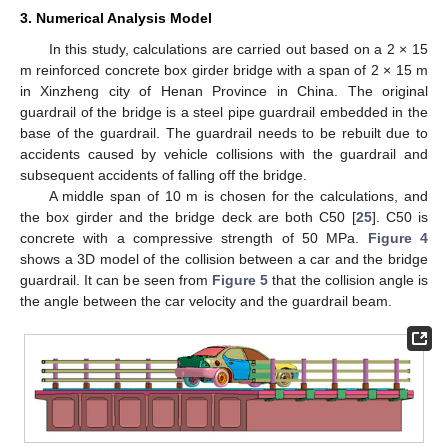
3. Numerical Analysis Model
In this study, calculations are carried out based on a 2 × 15
m reinforced concrete box girder bridge with a span of 2 × 15 m
in Xinzheng city of Henan Province in China. The original
guardrail of the bridge is a steel pipe guardrail embedded in the
base of the guardrail. The guardrail needs to be rebuilt due to
accidents caused by vehicle collisions with the guardrail and
subsequent accidents of falling off the bridge.
A middle span of 10 m is chosen for the calculations, and
the box girder and the bridge deck are both C50 [
25
]. C50 is
concrete with a compressive strength of 50 MPa.
Figure 4
shows a 3D model of the collision between a car and the bridge
guardrail. It can be seen from
Figure 5
that the collision angle is
the angle between the car velocity and the guardrail beam.