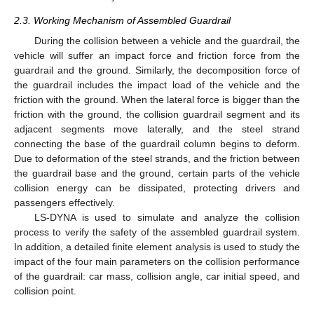
2.3. Working Mechanism of Assembled Guardrail
During the collision between a vehicle and the guardrail, the
vehicle will suffer an impact force and friction force from the
guardrail and the ground. Similarly, the decomposition force of
the guardrail includes the impact load of the vehicle and the
friction with the ground. When the lateral force is bigger than the
friction with the ground, the collision guardrail segment and its
adjacent segments move laterally, and the steel strand
connecting the base of the guardrail column begins to deform.
Due to deformation of the steel strands, and the friction between
the guardrail base and the ground, certain parts of the vehicle
collision energy can be dissipated, protecting drivers and
passengers effectively.
LS-DYNA is used to simulate and analyze the collision
process to verify the safety of the assembled guardrail system.
In addition, a detailed finite element analysis is used to study the
impact of the four main parameters on the collision performance
of the guardrail: car mass, collision angle, car initial speed, and
collision point.