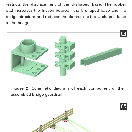
restricts the displacement of the U-shaped base. The rubber
pad increases the friction between the U-shaped base and the
bridge structure and reduces the damage to the U-shaped base
to the bridge.
Figure 2.
Schematic diagram of each component of the
assembled bridge guardrail.