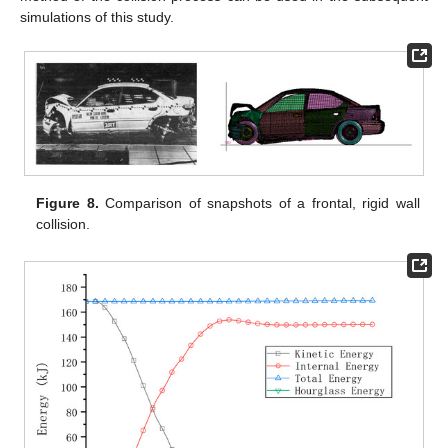
simulations of this study.
Figure 8.
Comparison of snapshots of a frontal, rigid wall
collision.