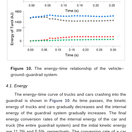
Figure 10.
The energy–time relationship of the vehicle–
ground–guardrail system.
4.1. Energy
The energy–time curve of trucks and cars crashing into the
guardrail is shown in
Figure 10
. As time passes, the kinetic
energy of trucks and cars gradually decreases and the internal
energy of the guardrail system gradually increases. The final
energy conversion rates of the internal energy of the car and
truck (the entire guardrail system) and the initial kinetic energy
are 11.2% and 5.5%, respectively. The conversion rate of a car