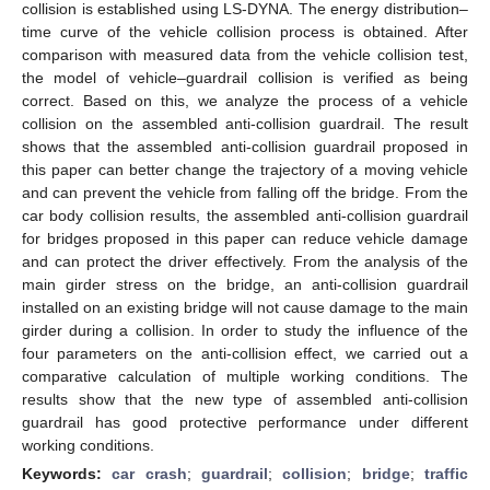
collision is established using LS-DYNA. The energy distribution–
time curve of the vehicle collision process is obtained. After
comparison with measured data from the vehicle collision test,
the model of vehicle–guardrail collision is verified as being
correct. Based on this, we analyze the process of a vehicle
collision on the assembled anti-collision guardrail. The result
shows that the assembled anti-collision guardrail proposed in
this paper can better change the trajectory of a moving vehicle
and can prevent the vehicle from falling off the bridge. From the
car body collision results, the assembled anti-collision guardrail
for bridges proposed in this paper can reduce vehicle damage
and can protect the driver effectively. From the analysis of the
main girder stress on the bridge, an anti-collision guardrail
installed on an existing bridge will not cause damage to the main
girder during a collision. In order to study the influence of the
four parameters on the anti-collision effect, we carried out a
comparative calculation of multiple working conditions. The
results show that the new type of assembled anti-collision
guardrail has good protective performance under different
working conditions.
Keywords:
car crash
;
guardrail
;
collision
;
bridge
;
traffic