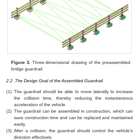
Figure 3.
Three-dimensional drawing of the preassembled
bridge guardrail.
2.2. The Design Goal of the Assembled Guardrail
(1)
The guardrail should be able to move laterally to increase
the collision time, thereby reducing the instantaneous
acceleration of the vehicle.
(2)
The guardrail can be assembled in construction, which can
save construction time and can be replaced and maintained
easily.
(3)
After a collision, the guardrail should control the vehicle’s
direction effectively.