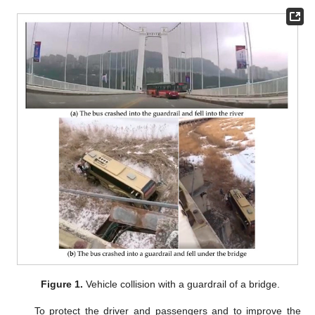
Figure 1.
Vehicle collision with a guardrail of a bridge.
To protect the driver and passengers and to improve the