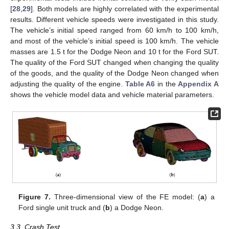
[
28
,
29
]. Both models are highly correlated with the experimental
results. Different vehicle speeds were investigated in this study.
The vehicle’s initial speed ranged from 60 km/h to 100 km/h,
and most of the vehicle’s initial speed is 100 km/h. The vehicle
masses are 1.5 t for the Dodge Neon and 10 t for the Ford SUT.
The quality of the Ford SUT changed when changing the quality
of the goods, and the quality of the Dodge Neon changed when
adjusting the quality of the engine.
Table A6
in the
Appendix A
shows the vehicle model data and vehicle material parameters.
Figure 7.
Three-dimensional view of the FE model: (
a
) a
Ford single unit truck and (
b
) a Dodge Neon.
3.3. Crash Test