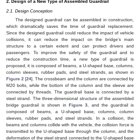
2. Design of a New Type of Assembled Guardrail
2.1. Design Conception
The designed guardrail can be assembled in construction,
which dramatically saves the time of guardrail replacement.
Since the designed guardrail could reduce the impact of vehicle
collisions, it can reduce the impact on the bridge’s main
structure to a certain extent and can protect drivers and
passengers. To improve the safety of the guardrail and to
reduce the construction time, a new type of guardrail is
proposed; it is composed of beams, a U-shaped base, columns,
column sleeves, rubber pads, and steel strands, as shown in
Figure 2
[
24
]. The crossbeam and the column are connected by
M20 bolts, while the bottom of the column and the sleeve are
connected by threads. The guardrail base is connected by a
steel strand. The three-dimensional structure of the assembled
bridge guardrail is shown in
Figure 3
, and the guardrail is
composed of beams, a U-shaped base, columns, column
sleeves, rubber pads, and steel strands. In a collision, the
beams and columns collide with the vehicle, the collision force is
transmitted to the U-shaped base through the column, and the
deformation of the steel strand connected to the U-shaped base