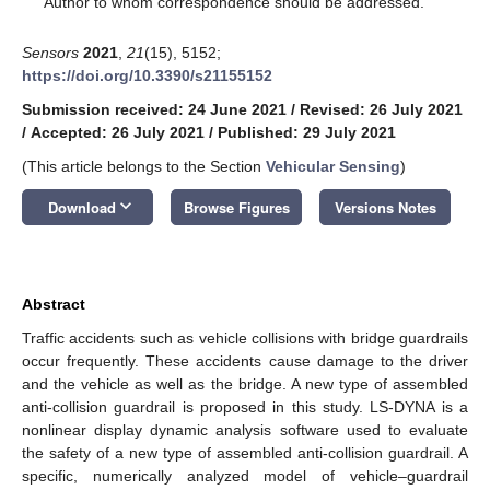
Author to whom correspondence should be addressed.
Sensors
2021
,
21
(15), 5152;
https://doi.org/10.3390/s21155152
Submission received: 24 June 2021
/
Revised: 26 July 2021
/
Accepted: 26 July 2021
/
Published: 29 July 2021
(This article belongs to the Section
Vehicular Sensing
)
keyboard_arrow_down
Download
Browse Figures
Versions Notes
Abstract
Traffic accidents such as vehicle collisions with bridge guardrails
occur frequently. These accidents cause damage to the driver
and the vehicle as well as the bridge. A new type of assembled
anti-collision guardrail is proposed in this study. LS-DYNA is a
nonlinear display dynamic analysis software used to evaluate
the safety of a new type of assembled anti-collision guardrail. A
specific, numerically analyzed model of vehicle–guardrail