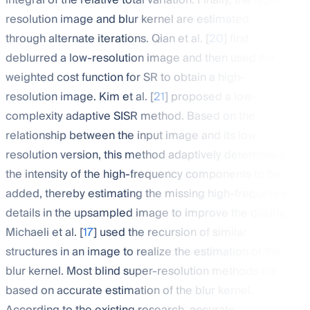
integral of the relative total variation. Finally, the high-
resolution image and blur kernel are estimated
through alternate iterations. Qian et al. [
20
] first
deblurred a low-resolution image and then used the
weighted cost function for SR to obtain a high-
resolution image. Kim et al. [
21
] proposed a low-
complexity adaptive SISR method. Based on the
relationship between the input image and its low-
resolution version, this method adaptively determines
the intensity of the high-frequency components to be
added, thereby estimating the missing high-frequency
details in the upsampled image to improve the quality.
Michaeli et al. [
17
] used the recursion of similar
structures in an image to realize the estimation of the
blur kernel. Most blind super-resolution methods are
based on accurate estimation of the blur kernel.