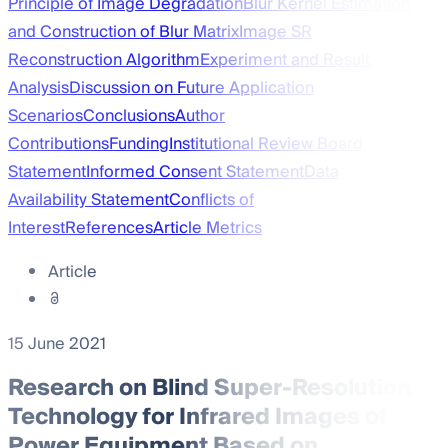
Principle of Image Degradation
Blur Kernel Estimation
and Construction of Blur Matrix
Image SR
Reconstruction Algorithm
Experiment and Result
Analysis
Discussion on Future Application
Scenarios
Conclusions
Author
Contributions
Funding
Institutional Review Board
Statement
Informed Consent Statement
Data
Availability Statement
Conflicts of
Interest
References
Article Metrics
Article
15 June 2021
Research on Blind Super-Resolution
Technology for Infrared Images of
Power Equipment Based on