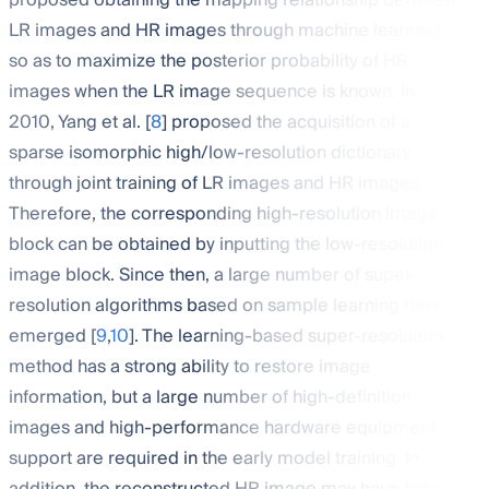
proposed obtaining the mapping relationship between
LR images and HR images through machine learning
so as to maximize the posterior probability of HR
images when the LR image sequence is known. In
2010, Yang et al. [
8
] proposed the acquisition of a
sparse isomorphic high/low-resolution dictionary
through joint training of LR images and HR images.
Therefore, the corresponding high-resolution image
block can be obtained by inputting the low-resolution
image block. Since then, a large number of super-
resolution algorithms based on sample learning have
emerged [
9
,
10
]. The learning-based super-resolution
method has a strong ability to restore image
information, but a large number of high-definition
images and high-performance hardware equipment
support are required in the early model training. In