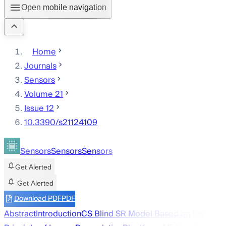
Open mobile navigation
Home
Journals
Sensors
Volume 21
Issue 12
10.3390/s21124109
Sensors
Sensors
Sensors
Get Alerted
Get Alerted
Download PDF
PDF
Abstract
Introduction
CS Blind SR Model Based on the