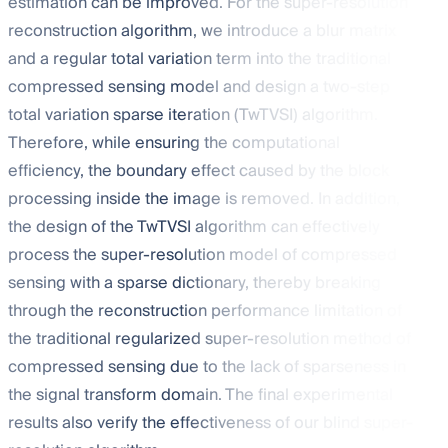
estimation can be improved. For the super-resolution
reconstruction algorithm, we introduce a blur matrix
and a regular total variation term into the traditional
compressed sensing model and design a two-step
total variation sparse iteration (TwTVSI) algorithm.
Therefore, while ensuring the computational
efficiency, the boundary effect caused by the block
processing inside the image is removed. In addition,
the design of the TwTVSI algorithm can effectively
process the super-resolution model of compressed
sensing with a sparse dictionary, thereby breaking
through the reconstruction performance limitation of
the traditional regularized super-resolution method of
compressed sensing due to the lack of sparseness in
the signal transform domain. The final experimental
results also verify the effectiveness of our blind super-