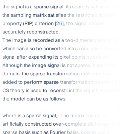
the signal
is a sparse signal, its sparsity
satisfies
, and
the sampling matrix
satisfies the restricted isometry
property (RIP) criterion [
26
], the signal can be
accurately reconstructed.
The image is recorded as a two-dimensional signal
,
which can also be converted into a one-dimensional
signal
after expanding its pixel points by column.
Although the image signal
is not sparse in the spatial
domain, the sparse transformation matrix
can be
added to perform sparse transformation on
when the
CS theory is used to reconstruct the signal; therefore,
the model can be as follows:
(3)
where
is a sparse signal,
. The matrix
can be an
artificially constructed over-complete dictionary or a
sparse basis such as Fourier basis, cosine basis,