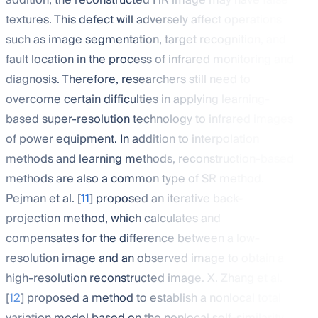
addition, the reconstructed HR image may have false
textures. This defect will adversely affect operations
such as image segmentation, target recognition, and
fault location in the process of infrared monitoring and
diagnosis. Therefore, researchers still need to
overcome certain difficulties in applying learning-
based super-resolution technology to infrared images
of power equipment. In addition to interpolation
methods and learning methods, reconstruction-based
methods are also a common type of SR method.
Pejman et al. [
11
] proposed an iterative back-
projection method, which calculates and
compensates for the difference between a low-
resolution image and an observed image to obtain a
high-resolution reconstructed image. X. Zhang et al.
[
12
] proposed a method to establish a nonlocal total