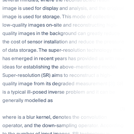
several minutes, where the reconstructed result
image is used for display and analysis, and the original
image is used for storage. This mode of collecting
low-quality images on-site and reconstructing high-
quality images in the background can greatly reduce
the cost of sensor installation and reduce the pressure
of data storage. The super-resolution technology that
has emerged in recent years has provided us with new
ideas for establishing the above-mentioned model.
Super-resolution (SR) aims to reconstruct a high-
quality image
from its degraded measurement
[
3
]. SR
is a typical ill-posed inverse problem and it can be
generally modelled as
(1)
where
is a blur kernel,
denotes the convolution
operator, and
the down-sampling operator. According