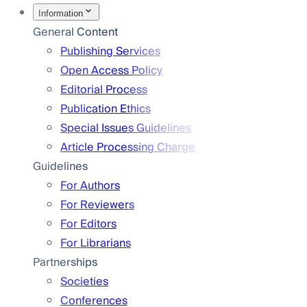
Information
General Content
Publishing Services
Open Access Policy
Editorial Process
Publication Ethics
Special Issues Guidelines
Article Processing Charge
Guidelines
For Authors
For Reviewers
For Editors
For Librarians
Partnerships
Societies
Conferences