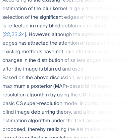
According to the existing research, accurate
estimation of the blur kernel largely depends on the
selection of the significant edges of the image, which
is reflected in many blind deblurring methods
[
22
,
23
,
24
]. However, although the extraction of salient
edges has attracted the attention of researchers, the
existing methods have not paid attention to the
changes in the distribution of salient edges before and
after the image is blurred and used.
Based on the above discussion, we propose a
maximum a posterior (MAP)-based blind super-
resolution algorithm by using the CS theory. First, the
basic CS super-resolution model is combined with the
blind image deblurring theory, and a blur kernel
estimation algorithm under the CS framework is
proposed, thereby realizing the estimation of the blur