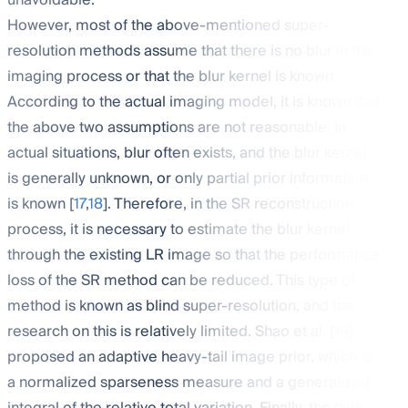
unavoidable.
However, most of the above-mentioned super-
resolution methods assume that there is no blur in the
imaging process or that the blur kernel is known.
According to the actual imaging model, it is known that
the above two assumptions are not reasonable. In
actual situations, blur often exists, and the blur kernel
is generally unknown, or only partial prior information
is known [
17
,
18
]. Therefore, in the SR reconstruction
process, it is necessary to estimate the blur kernel
through the existing LR image so that the performance
loss of the SR method can be reduced. This type of
method is known as blind super-resolution, and the
research on this is relatively limited. Shao et al. [
19
]
proposed an adaptive heavy-tail image prior, which is
a normalized sparseness measure and a generalized