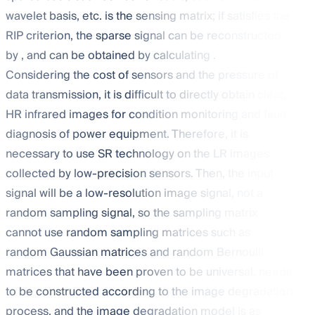
wavelet basis, etc.
is the sensing matrix; if
satisfies the
RIP criterion, the sparse signal
can be reconstructed
by
, and
can be obtained by calculating
.
Considering the cost of sensors and the pressure of
data transmission, it is difficult to directly obtain clear,
HR infrared images for condition monitoring and fault
diagnosis of power equipment. Therefore, it is
necessary to use SR technology on the LR images
collected by low-precision sensors. Then, the input
signal
will be a low-resolution image signal, not a
random sampling signal, so the sampling matrix
cannot use random sampling matrices such as
random Gaussian matrices and random Bernoulli
matrices that have been proven to be universal.
needs
to be constructed according to the image degradation
process, and the image degradation model is as