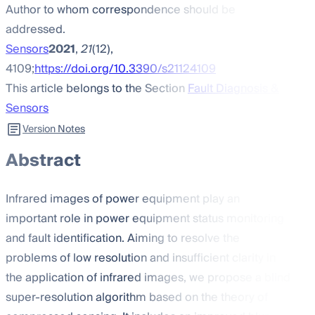
Author to whom correspondence should be
addressed.
Sensors
2021
,
21
(12),
4109;
https://doi.org/10.3390/s21124109
This article belongs to the Section
Fault Diagnosis &
Sensors
Version Notes
Abstract
Infrared images of power equipment play an
important role in power equipment status monitoring
and fault identification. Aiming to resolve the
problems of low resolution and insufficient clarity in
the application of infrared images, we propose a blind
super-resolution algorithm based on the theory of