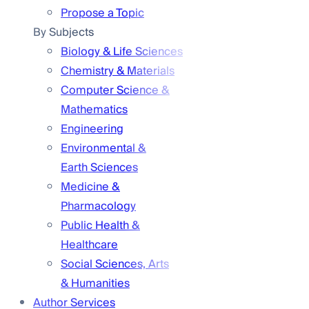
Propose a Topic
By Subjects
Biology & Life Sciences
Chemistry & Materials
Computer Science &
Mathematics
Engineering
Environmental &
Earth Sciences
Medicine &
Pharmacology
Public Health &
Healthcare
Social Sciences, Arts
& Humanities
Author Services