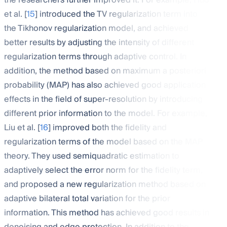
the researchers further improved it. For example, Huo
et al. [
15
] introduced the TV regularization term into
the Tikhonov regularization model, and achieved
better results by adjusting the intensity of different
regularization terms through adaptive control. In
addition, the method based on maximum a posteriori
probability (MAP) has also achieved good application
effects in the field of super-resolution by introducing
different prior information to the model. For example,
Liu et al. [
16
] improved both the fidelity and
regularization terms of the model based on the MAP
theory. They used semiquadratic estimation to
adaptively select the error norm for the fidelity term,
and proposed a new regularization method based on
adaptive bilateral total variation for the prior
information. This method has achieved good results in