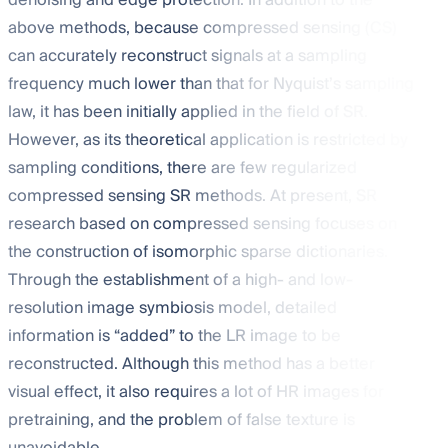
denoising and edge protection. In addition to the
above methods, because compressed sensing (CS)
can accurately reconstruct signals at a sampling
frequency much lower than that for Nyquist’s sampling
law, it has been initially applied in the field of SR.
However, as its theoretical application is restricted by
sampling conditions, there are few regularized
compressed sensing SR methods. At present, SR
research based on compressed sensing focuses on
the construction of isomorphic sparse dictionaries.
Through the establishment of a high- and low-
resolution image symbiosis model, detailed
information is “added” to the LR image to be
reconstructed. Although this method has a better
visual effect, it also requires a lot of HR images for
pretraining, and the problem of false texture is