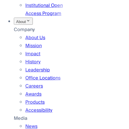
Institutional Open
Access Program
About
Company
About Us
Mission
Impact
History
Leadership
Office Locations
Careers
Awards
Products
Accessibility
Media
News