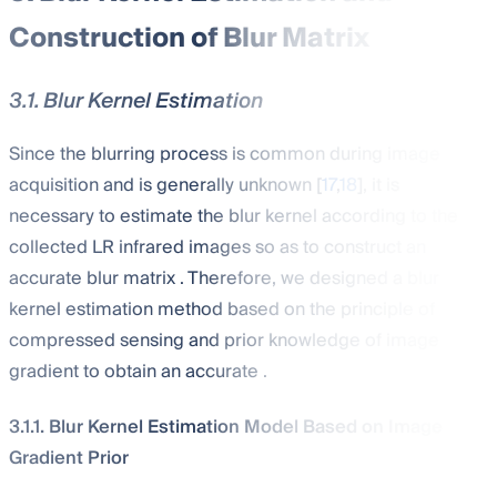
Construction of Blur Matrix
3.1. Blur Kernel Estimation
Since the blurring process is common during image
acquisition and is generally unknown [
17
,
18
], it is
necessary to estimate the blur kernel
according to the
collected LR infrared images so as to construct an
accurate blur matrix
. Therefore, we designed a blur
kernel estimation method based on the principle of
compressed sensing and prior knowledge of image
gradient to obtain an accurate
.
3.1.1. Blur Kernel Estimation Model Based on Image
Gradient Prior