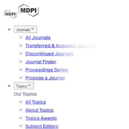
Journals
All Journals
Transferred & Acquired Journals
Discontinued Journals
Journal Finder
Proceedings Series
Propose a Journal
Topics
Our Topics
All Topics
About Topics
Topics Awards
Subject Editors