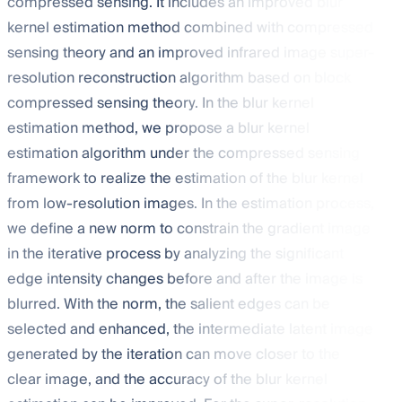
compressed sensing. It includes an improved blur
kernel estimation method combined with compressed
sensing theory and an improved infrared image super-
resolution reconstruction algorithm based on block
compressed sensing theory. In the blur kernel
estimation method, we propose a blur kernel
estimation algorithm under the compressed sensing
framework to realize the estimation of the blur kernel
from low-resolution images. In the estimation process,
we define a new
norm to constrain the gradient image
in the iterative process by analyzing the significant
edge intensity changes before and after the image is
blurred. With the
norm, the salient edges can be
selected and enhanced, the intermediate latent image
generated by the iteration can move closer to the
clear image, and the accuracy of the blur kernel