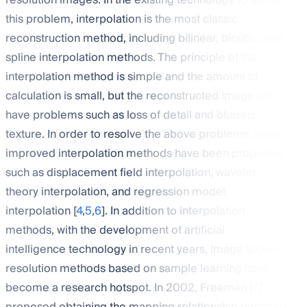
resolution images. In the existing technology to solve
this problem, interpolation is the most classic
reconstruction method, including bilinear, bicubic, and
spline interpolation methods. The principle of the
interpolation method is simple and the amount of
calculation is small, but the reconstructed image will
have problems such as loss of detail and blurred
texture. In order to resolve the above problems, many
improved interpolation methods have been proposed,
such as displacement field interpolation, wavelet
theory interpolation, and regression model
interpolation [
4
,
5
,
6
]. In addition to interpolation
methods, with the development of artificial
intelligence technology in recent years, image super-
resolution methods based on sample learning have
become a research hotspot. In 2002, Freeman [
7
]