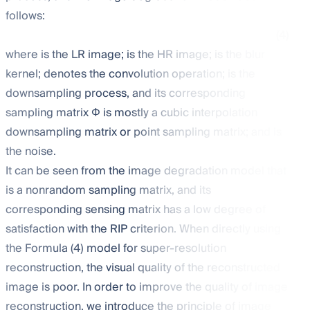
follows:
(4)
where
is the LR image;
is the HR image;
is the blur
kernel;
denotes the convolution operation;
is the
downsampling process, and its corresponding
sampling matrix Φ is mostly a cubic interpolation
downsampling matrix or point sampling matrix; and
is
the noise.
It can be seen from the image degradation model that
is a nonrandom sampling matrix, and its
corresponding sensing matrix
has a low degree of
satisfaction with the RIP criterion. When directly using
the Formula (4) model for super-resolution
reconstruction, the visual quality of the reconstructed
image is poor. In order to improve the quality of image
reconstruction, we introduce the principle of image