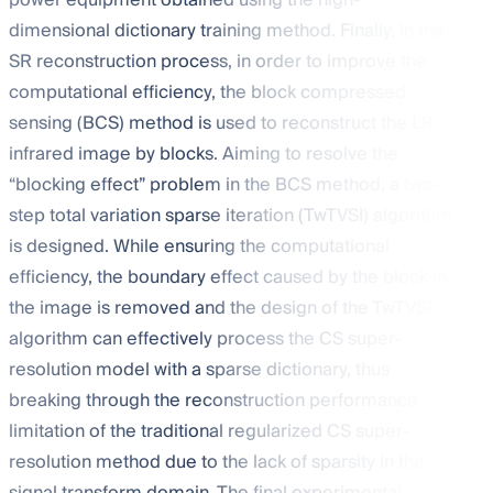
power equipment obtained using the high-
dimensional dictionary training method. Finally, in the
SR reconstruction process, in order to improve the
computational efficiency, the block compressed
sensing (BCS) method is used to reconstruct the LR
infrared image by blocks. Aiming to resolve the
“blocking effect” problem in the BCS method, a two-
step total variation sparse iteration (TwTVSI) algorithm
is designed. While ensuring the computational
efficiency, the boundary effect caused by the block in
the image is removed and the design of the TwTVSI
algorithm can effectively process the CS super-
resolution model with a sparse dictionary, thus
breaking through the reconstruction performance
limitation of the traditional regularized CS super-
resolution method due to the lack of sparsity in the