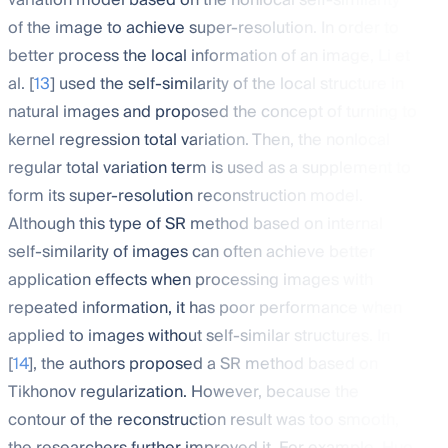
variation model based on the nonlocal self-similarity
of the image to achieve super-resolution. In order to
better process the local information of an image, Li et
al. [
13
] used the self-similarity of the local structure in
natural images and proposed the concept of turning to
kernel regression total variation. Then, the nonlocal
regular total variation term is used as a supplement to
form its super-resolution reconstruction model.
Although this type of SR method based on internal
self-similarity of images can often achieve better
application effects when processing images with
repeated information, it has poor performance when
applied to images without self-similar structures. In
[
14
], the authors proposed a SR method based on
Tikhonov regularization. However, because the
contour of the reconstruction result was too smooth,