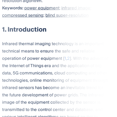
resolution algorithm.
Keywords:
power equipment
;
infrared image
;
compressed sensing
;
blind super-resolution
1. Introduction
Infrared thermal imaging technology is an important
technical means to ensure the safe and reliable
operation of power equipment [
1
,
2
]. With the advent of
the Internet of Things era and the application of big
data, 5G communications, cloud computing and other
technologies, online monitoring of equipment through
infrared sensors has become an inevitable trend for
the future development of power grids. The infrared
image of the equipment collected by the sensor is
transmitted to the control center and database, and