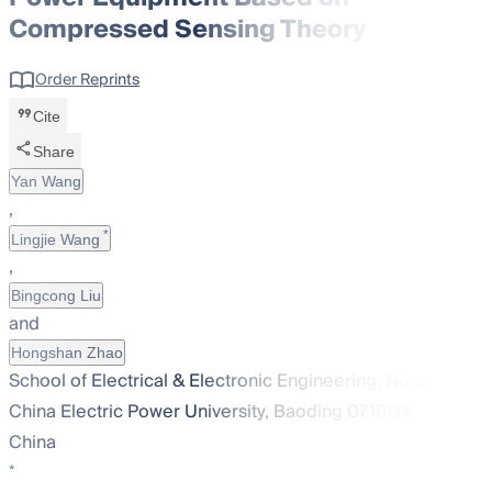
Compressed Sensing Theory
Order Reprints
Cite
Share
Yan Wang
,
*
Lingjie Wang
,
Bingcong Liu
and
Hongshan Zhao
School of Electrical & Electronic Engineering, North
China Electric Power University, Baoding 071003,
China
*