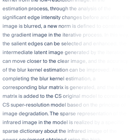
kernel from the low-resolution image. In the
estimation process, through the analysis of the
significant edge intensity changes before and after the
image is blurred, a new
norm is defined to constrain
the gradient image in the iterative process. In this way,
the salient edges can be selected and enhanced, the
intermediate latent image generated by the iteration
can move closer to the clear image, and the accuracy
of the blur kernel estimation can be improved. After
completing the blur kernel estimation, a
corresponding blur matrix is generated, and the blur
matrix is added to the CS original model to construct a
CS super-resolution model based on the principle of
image degradation. The sparse representation of the
infrared image in the model is realized by a specific
sparse dictionary about the infrared image of the