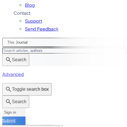
Blog
Contact
Support
Send Feedback
This Journal
Search
Advanced
Toggle search box
Search
Sign in
Submit