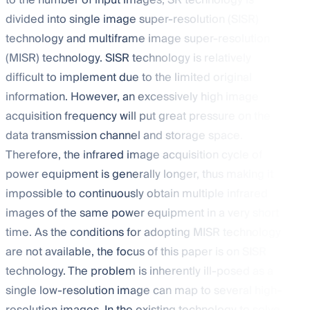
to the number of input images, SR technology is
divided into single image super-resolution (SISR)
technology and multiframe image super-resolution
(MISR) technology. SISR technology is relatively
difficult to implement due to the limited original
information. However, an excessively high image
acquisition frequency will put great pressure on the
data transmission channel and storage space.
Therefore, the infrared image acquisition cycle of
power equipment is generally longer, thus making it
impossible to continuously obtain multiple infrared
images of the same power equipment in a very short
time. As the conditions for adopting MISR technology
are not available, the focus of this paper is on SISR
technology. The problem is inherently ill-posed as a
single low-resolution image can map to several high-