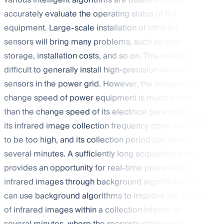
various intelligent algorithms are based on this to
accurately evaluate the operating status of the
equipment. Large-scale installation of infrared
sensors will bring many problems, such as data
storage, installation costs, and so on. This makes it
difficult to generally install high-precision infrared
sensors in the power grid. However, the temperature
change speed of power equipment is much slower
than the change speed of its electrical parameters, so
its infrared image collection frequency does not need
to be too high, and its collection period can reach
several minutes. A sufficiently long acquisition period
provides an opportunity for real-time processing of
infrared images through background algorithms. We
can use background algorithms to improve the quality
of infrared images within a collection interval of