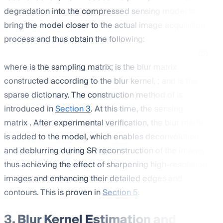
degradation into the compressed sensing model to
bring the model closer to the actual image acquisition
process and thus obtain the following:
(5)
where
is the sampling matrix;
is the blur matrix
constructed according to the blur kernel,
; and
is the
sparse dictionary. The construction method of
is
introduced in
Section 3
. At this time, the sensing
matrix
. After experimental verification, the blur matrix
is added to the model, which enables deconvolution
and deblurring during SR reconstruction of the image,
thus achieving the effect of sharpening high-resolution
images and enhancing their detailed edges and
contours. This is proven in
Section 5
.
3. Blur Kernel Estimation and