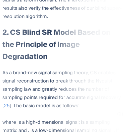
signal transform domain. The final experimental
results also verify the effectiveness of our blind super-
resolution algorithm.
2. CS Blind SR Model Based on
the Principle of Image
Degradation
As a brand-new signal sampling theory, CS enables
signal reconstruction to break through the Nyquist
sampling law and greatly reduces the number of
sampling points required for accurate signal recovery
[
25
]. The basic model is as follows:
(2)
where
is a high-dimensional signal;
is a sampling
matrix; and
. is a low-dimensional sampling signal,
. If