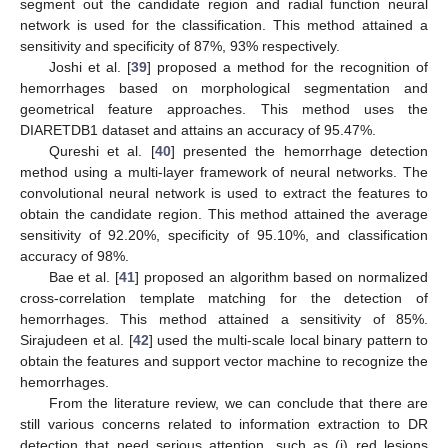
segment out the candidate region and radial function neural
network is used for the classification. This method attained a
sensitivity and specificity of 87%, 93% respectively.
Joshi et al. [
39
] proposed a method for the recognition of
hemorrhages based on morphological segmentation and
geometrical feature approaches. This method uses the
DIARETDB1 dataset and attains an accuracy of 95.47%.
Qureshi et al. [
40
] presented the hemorrhage detection
method using a multi-layer framework of neural networks. The
convolutional neural network is used to extract the features to
obtain the candidate region. This method attained the average
sensitivity of 92.20%, specificity of 95.10%, and classification
accuracy of 98%.
Bae et al. [
41
] proposed an algorithm based on normalized
cross-correlation template matching for the detection of
hemorrhages. This method attained a sensitivity of 85%.
Sirajudeen et al. [
42
] used the multi-scale local binary pattern to
obtain the features and support vector machine to recognize the
hemorrhages.
From the literature review, we can conclude that there are
still various concerns related to information extraction to DR
detection that need serious attention, such as (i) red lesions