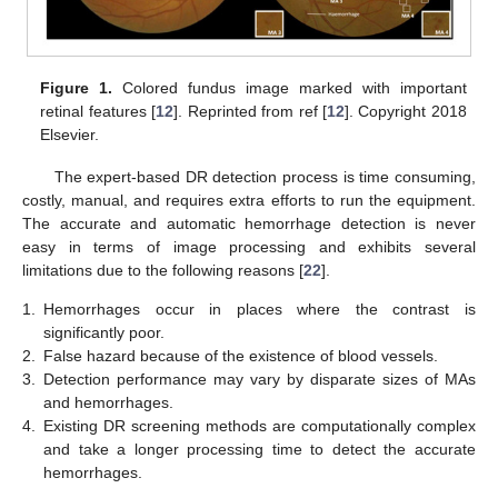
Figure 1.
Colored fundus image marked with important
retinal features [
12
]. Reprinted from ref [
12
]. Copyright 2018
Elsevier.
The expert-based DR detection process is time consuming,
costly, manual, and requires extra efforts to run the equipment.
The accurate and automatic hemorrhage detection is never
easy in terms of image processing and exhibits several
limitations due to the following reasons [
22
].
1.
Hemorrhages occur in places where the contrast is
significantly poor.
2.
False hazard because of the existence of blood vessels.
3.
Detection performance may vary by disparate sizes of MAs
and hemorrhages.
4.
Existing DR screening methods are computationally complex
and take a longer processing time to detect the accurate
hemorrhages.