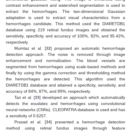
contrast enhancement and watershed segmentation is used to
extract the hemorrhages. The two-dimensional Gaussian
adaptation is used to extract visual characteristics from a
hemorrhages candidate. This method used the DIARETDB1
database using 219 retinal fundus images and obtained the
sensitivity, specificity and accuracy of 100%, 82%, and 95.42%,
respectively.
Mumtaz et al. [
32
] proposed an automatic hemorrhage
detection approach. The noise is removed through image
enhancement and normalization. The blood vessels are
segmented from hemorrhages using scale-based methods and
finally by using the gamma correction and thresholding method
the hemorrhages are detected. This algorithm used the
DIARETDB1 database and attained a specificity, sensitivity, and
accuracy of 84%, 87%, and 89%, respectively.
Tan et al. [
33
] developed an approach which automatically
detects the exudates and hemorrhages using convolutional
neural networks (CNNs). CLEOPATRA database is used and has
a sensitivity of 0.6257.
Prasad et al. [
34
] presented a hemorrhage detection
method using retinal fundus images through feature