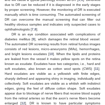
due to DR can be reduced if it is diagnosed in the early stages
by proper screening. However, the monitoring of DR is executed
manually which is time consuming. The automated screening of
DR can overcome the manual screening that can filter out
healthy obvious samples and indicates only suspected cases to
ophthalmologists [
7
,
8
].
DR is an eye condition associated with complications of
diabetes mellitus [
9
], which damages the retinal blood vessel.
The automated DR screening results from retinal fundus images
consists of red lesions, micro-aneurysms (MAs), hemorrhages,
and bright lesions exudates [
10
]. When the lipids and proteins
are leaked from the vessel it makes yellow spots on the retina
known as exudate. Exudates have two categories, i.e., hard and
soft exudates, also known as cotton wool spots (CWS) [
11
].
Hard exudates are visible as a yellowish with finite edges,
sharply defined and appearing shiny in imaging, individually and
collectively. Soft exudates are visible as a whitish with indistinct
edges, giving the feel of diffuse cotton shape. Soft exudates
appear due to blockage of nerve fibers that receive blood supply
from the retinal arteries so that the axon’s nerve fibers become
enlarged [
12
]. DR is known to have particular symptoms