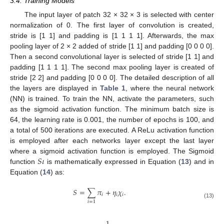
3.4. Training Models
The input layer of patch 32 × 32 × 3 is selected with center
normalization of 0. The first layer of convolution is created,
stride is [1 1] and padding is [1 1 1 1]. Afterwards, the max
pooling layer of 2 × 2 added of stride [1 1] and padding [0 0 0 0].
Then a second convolutional layer is selected of stride [1 1] and
padding [1 1 1 1]. The second max pooling layer is created of
stride [2 2] and padding [0 0 0 0]. The detailed description of all
the layers are displayed in
Table 1
, where the neural network
(NN) is trained. To train the NN, activate the parameters, such
as the sigmoid activation function. The minimum batch size is
64, the learning rate is 0.001, the number of epochs is 100, and
a total of 500 iterations are executed. A ReLu activation function
is employed after each networks layer except the last layer
𝑆
𝜄
where a sigmoid activation function is employed. The Sigmoid
function
is mathematically expressed in Equation (
13
) and in
Equation (
14
) as:
𝑆
=
∑
𝜋
+
𝜂
𝜒
.
𝑖
𝑖
𝑖
𝑖
=
1
(13)