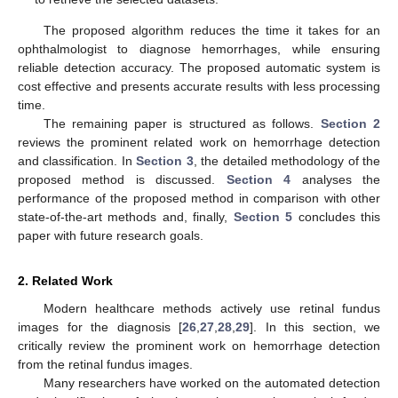
The proposed algorithm reduces the time it takes for an
ophthalmologist to diagnose hemorrhages, while ensuring
reliable detection accuracy. The proposed automatic system is
cost effective and presents accurate results with less processing
time.
The remaining paper is structured as follows.
Section 2
reviews the prominent related work on hemorrhage detection
and classification. In
Section 3
, the detailed methodology of the
proposed method is discussed.
Section 4
analyses the
performance of the proposed method in comparison with other
state-of-the-art methods and, finally,
Section 5
concludes this
paper with future research goals.
2. Related Work
Modern healthcare methods actively use retinal fundus
images for the diagnosis [
26
,
27
,
28
,
29
]. In this section, we
critically review the prominent work on hemorrhage detection
from the retinal fundus images.
Many researchers have worked on the automated detection