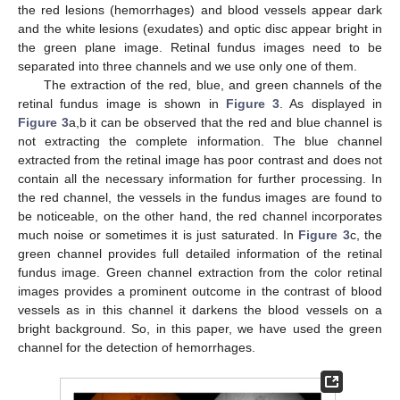
the red lesions (hemorrhages) and blood vessels appear dark
and the white lesions (exudates) and optic disc appear bright in
the green plane image. Retinal fundus images need to be
separated into three channels and we use only one of them.
The extraction of the red, blue, and green channels of the
retinal fundus image is shown in
Figure 3
. As displayed in
Figure 3
a,b it can be observed that the red and blue channel is
not extracting the complete information. The blue channel
extracted from the retinal image has poor contrast and does not
contain all the necessary information for further processing. In
the red channel, the vessels in the fundus images are found to
be noticeable, on the other hand, the red channel incorporates
much noise or sometimes it is just saturated. In
Figure 3
c, the
green channel provides full detailed information of the retinal
fundus image. Green channel extraction from the color retinal
images provides a prominent outcome in the contrast of blood
vessels as in this channel it darkens the blood vessels on a
bright background. So, in this paper, we have used the green
channel for the detection of hemorrhages.