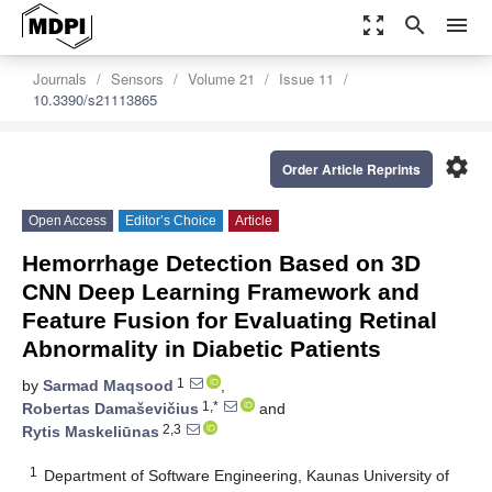
zoom_out_map
search
menu
Journals
Sensors
Volume 21
Issue 11
10.3390/s21113865
settings
Order Article Reprints
Open Access
Editor’s Choice
Article
Hemorrhage Detection Based on 3D
CNN Deep Learning Framework and
Feature Fusion for Evaluating Retinal
Abnormality in Diabetic Patients
1
by
Sarmad Maqsood
,
1,*
Robertas Damaševičius
and
2,3
Rytis Maskeliūnas
1
Department of Software Engineering, Kaunas University of