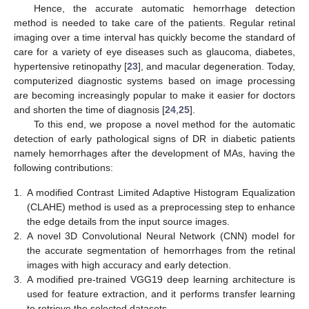
Hence, the accurate automatic hemorrhage detection
method is needed to take care of the patients. Regular retinal
imaging over a time interval has quickly become the standard of
care for a variety of eye diseases such as glaucoma, diabetes,
hypertensive retinopathy [
23
], and macular degeneration. Today,
computerized diagnostic systems based on image processing
are becoming increasingly popular to make it easier for doctors
and shorten the time of diagnosis [
24
,
25
].
To this end, we propose a novel method for the automatic
detection of early pathological signs of DR in diabetic patients
namely hemorrhages after the development of MAs, having the
following contributions:
1.
A modified Contrast Limited Adaptive Histogram Equalization
(CLAHE) method is used as a preprocessing step to enhance
the edge details from the input source images.
2.
A novel 3D Convolutional Neural Network (CNN) model for
the accurate segmentation of hemorrhages from the retinal
images with high accuracy and early detection.
3.
A modified pre-trained VGG19 deep learning architecture is
used for feature extraction, and it performs transfer learning
to retrieve the selected datasets.