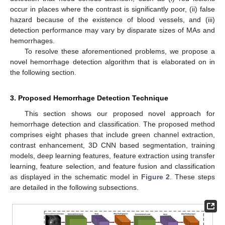
occur in places where the contrast is significantly poor, (ii) false
hazard because of the existence of blood vessels, and (iii)
detection performance may vary by disparate sizes of MAs and
hemorrhages.
To resolve these aforementioned problems, we propose a
novel hemorrhage detection algorithm that is elaborated on in
the following section.
3. Proposed Hemorrhage Detection Technique
This section shows our proposed novel approach for
hemorrhage detection and classification. The proposed method
comprises eight phases that include green channel extraction,
contrast enhancement, 3D CNN based segmentation, training
models, deep learning features, feature extraction using transfer
learning, feature selection, and feature fusion and classification
as displayed in the schematic model in
Figure 2
. These steps
are detailed in the following subsections.