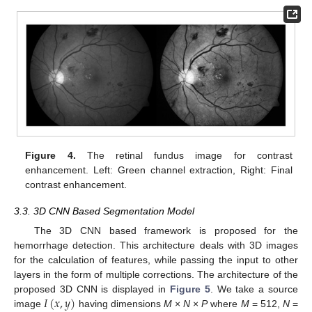
Figure 4.
The retinal fundus image for contrast
enhancement. Left: Green channel extraction, Right: Final
contrast enhancement.
3.3. 3D CNN Based Segmentation Model
The 3D CNN based framework is proposed for the
hemorrhage detection. This architecture deals with 3D images
for the calculation of features, while passing the input to other
layers in the form of multiple corrections. The architecture of the
𝐼
(
𝑥
,
𝑦
)
proposed 3D CNN is displayed in
Figure 5
. We take a source
image
having dimensions
M
×
N
×
P
where
M
= 512,
N
=