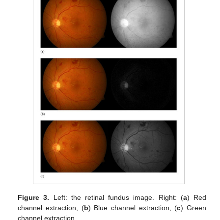
Figure 3.
Left: the retinal fundus image. Right: (
a
) Red
channel extraction, (
b
) Blue channel extraction, (
c
) Green
channel extraction.