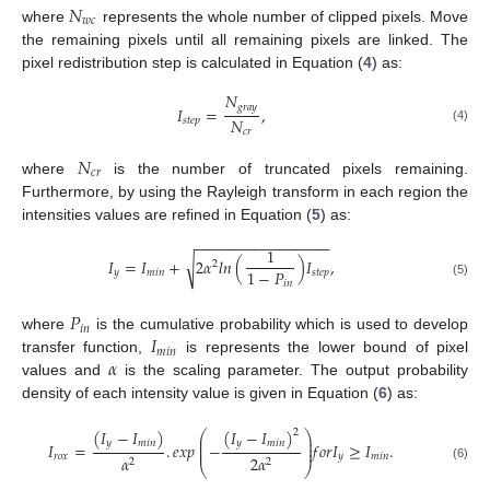
𝑁
𝑤
𝑐
where
represents the whole number of clipped pixels. Move
the remaining pixels until all remaining pixels are linked. The
pixel redistribution step is calculated in Equation (
4
) as:
𝑁
𝑔
𝑟
𝑎
𝑦
𝐼
=
,
𝑁
𝑠
𝑡
𝑒
𝑝
(4)
𝑐
𝑟
𝑁
𝑐
𝑟
where
is the number of truncated pixels remaining.
Furthermore, by using the Rayleigh transform in each region the
intensities values are refined in Equation (
5
) as:
−
−
−
−
−
−
−
−
−
−
−
−
−
−
−
−
1
𝐼
=
𝐼
+
2
𝛼
𝑙
𝑛
(
)
𝐼
,
√
2
1
−
𝑃
𝑦
𝑚
𝑖
𝑛
𝑠
𝑡
𝑒
𝑝
𝑖
𝑛
(5)
𝑃
𝑖
𝑛
𝐼
where
is the cumulative probability which is used to develop
𝑚
𝑖
𝑛
𝛼
transfer function,
is represents the lower bound of pixel
values and
is the scaling parameter. The output probability
density of each intensity value is given in Equation (
6
) as:
(
𝐼
−
𝐼
)
(
𝐼
−
𝐼
)
2
⎛
⎞
⎜
⎟
𝑦
𝑚
𝑖
𝑛
𝑦
𝑚
𝑖
𝑛
⎜
⎟
𝐼
=
.
𝑒
𝑥
𝑝
−
𝑓
𝑜
𝑟
𝐼
≥
𝐼
.
⎜
⎟
𝑟
𝑜
𝑥
𝑦
𝑚
𝑖
𝑛
𝛼
2
𝛼
2
2
⎝
⎠
(6)