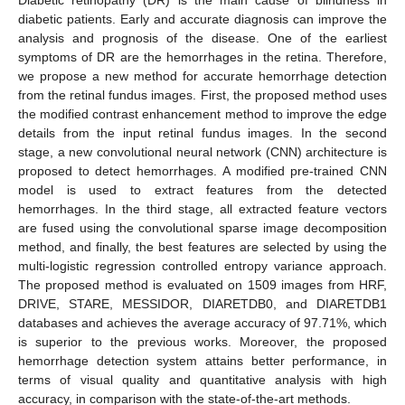
diabetic patients. Early and accurate diagnosis can improve the
analysis and prognosis of the disease. One of the earliest
symptoms of DR are the hemorrhages in the retina. Therefore,
we propose a new method for accurate hemorrhage detection
from the retinal fundus images. First, the proposed method uses
the modified contrast enhancement method to improve the edge
details from the input retinal fundus images. In the second
stage, a new convolutional neural network (CNN) architecture is
proposed to detect hemorrhages. A modified pre-trained CNN
model is used to extract features from the detected
hemorrhages. In the third stage, all extracted feature vectors
are fused using the convolutional sparse image decomposition
method, and finally, the best features are selected by using the
multi-logistic regression controlled entropy variance approach.
The proposed method is evaluated on 1509 images from HRF,
DRIVE, STARE, MESSIDOR, DIARETDB0, and DIARETDB1
databases and achieves the average accuracy of 97.71%, which
is superior to the previous works. Moreover, the proposed
hemorrhage detection system attains better performance, in
terms of visual quality and quantitative analysis with high
accuracy, in comparison with the state-of-the-art methods.