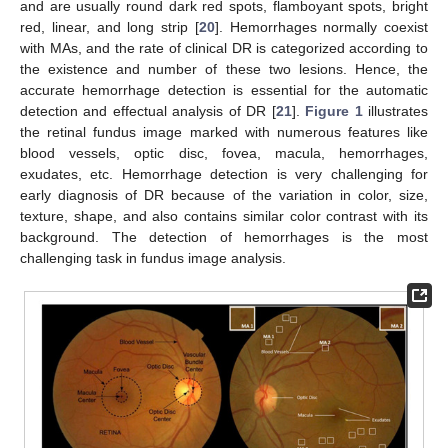
and are usually round dark red spots, flamboyant spots, bright
red, linear, and long strip [
20
]. Hemorrhages normally coexist
with MAs, and the rate of clinical DR is categorized according to
the existence and number of these two lesions. Hence, the
accurate hemorrhage detection is essential for the automatic
detection and effectual analysis of DR [
21
].
Figure 1
illustrates
the retinal fundus image marked with numerous features like
blood vessels, optic disc, fovea, macula, hemorrhages,
exudates, etc. Hemorrhage detection is very challenging for
early diagnosis of DR because of the variation in color, size,
texture, shape, and also contains similar color contrast with its
background. The detection of hemorrhages is the most
challenging task in fundus image analysis.