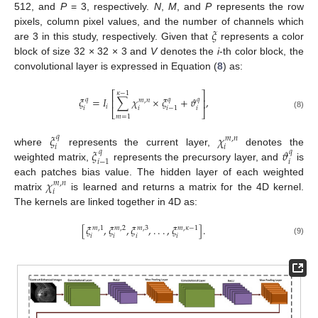
512, and
P
= 3, respectively.
N
,
M
, and
P
represents the row
𝜉
pixels, column pixel values, and the number of channels which
are 3 in this study, respectively. Given that
represents a color
block of size 32 × 32 × 3 and
V
denotes the
i
-th color block, the
convolutional layer is expressed in Equation (
8
) as:
⎡
⎤
𝜅
−
1
𝜉
=
𝐼
∑
𝜒
×
𝜉
+
𝜗
,
𝑞
𝑞
𝑞
⎢
⎥
𝑚
,
𝑛
𝑖
𝑖
𝑖
𝑖
𝑖
−
1
⎣
⎦
(8)
𝑚
=
1
𝜉
𝜒
𝑞
𝑚
,
𝑛
𝑖
𝑖
𝜉
𝜗
where
represents the current layer,
denotes the
𝑞
𝑞
𝑖
𝑖
−
1
weighted matrix,
represents the precursory layer, and
is
𝜒
each patches bias value. The hidden layer of each weighted
𝑚
,
𝑛
𝑖
matrix
is learned and returns a matrix for the 4D kernel.
The kernels are linked together in 4D as:
[
𝜉
,
𝜉
,
𝜉
,
.
.
.
,
𝜉
]
.
𝑚
,
1
𝑚
,
2
𝑚
,
3
𝑚
,
𝜅
−
1
𝑖
𝑖
𝑖
𝑖
(9)