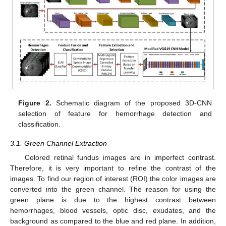
Figure 2.
Schematic diagram of the proposed 3D-CNN
selection of feature for hemorrhage detection and
classification.
3.1. Green Channel Extraction
Colored retinal fundus images are in imperfect contrast.
Therefore, it is very important to refine the contrast of the
images. To find our region of interest (ROI) the color images are
converted into the green channel. The reason for using the
green plane is due to the highest contrast between
hemorrhages, blood vessels, optic disc, exudates, and the
background as compared to the blue and red plane. In addition,