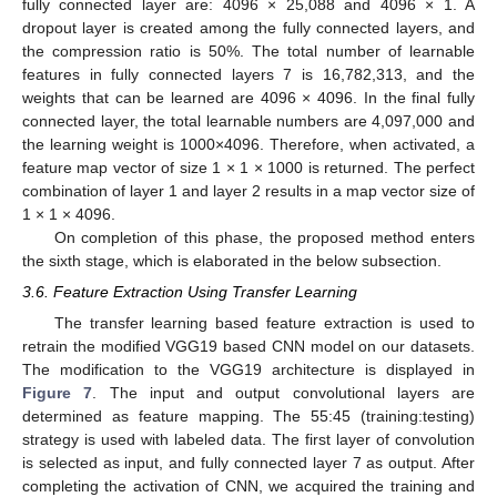
fully connected layer are: 4096 × 25,088 and 4096 × 1. A
dropout layer is created among the fully connected layers, and
the compression ratio is 50%. The total number of learnable
features in fully connected layers 7 is 16,782,313, and the
weights that can be learned are 4096 × 4096. In the final fully
connected layer, the total learnable numbers are 4,097,000 and
the learning weight is 1000×4096. Therefore, when activated, a
feature map vector of size 1 × 1 × 1000 is returned. The perfect
combination of layer 1 and layer 2 results in a map vector size of
1 × 1 × 4096.
On completion of this phase, the proposed method enters
the sixth stage, which is elaborated in the below subsection.
3.6. Feature Extraction Using Transfer Learning
The transfer learning based feature extraction is used to
retrain the modified VGG19 based CNN model on our datasets.
The modification to the VGG19 architecture is displayed in
Figure 7
. The input and output convolutional layers are
determined as feature mapping. The 55:45 (training:testing)
strategy is used with labeled data. The first layer of convolution
is selected as input, and fully connected layer 7 as output. After
completing the activation of CNN, we acquired the training and