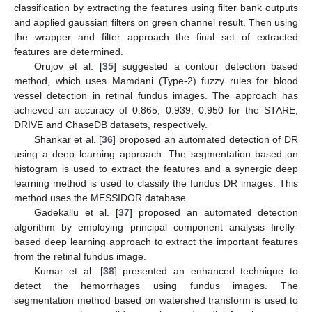
classification by extracting the features using filter bank outputs
and applied gaussian filters on green channel result. Then using
the wrapper and filter approach the final set of extracted
features are determined.
Orujov et al. [
35
] suggested a contour detection based
method, which uses Mamdani (Type-2) fuzzy rules for blood
vessel detection in retinal fundus images. The approach has
achieved an accuracy of 0.865, 0.939, 0.950 for the STARE,
DRIVE and ChaseDB datasets, respectively.
Shankar et al. [
36
] proposed an automated detection of DR
using a deep learning approach. The segmentation based on
histogram is used to extract the features and a synergic deep
learning method is used to classify the fundus DR images. This
method uses the MESSIDOR database.
Gadekallu et al. [
37
] proposed an automated detection
algorithm by employing principal component analysis firefly-
based deep learning approach to extract the important features
from the retinal fundus image.
Kumar et al. [
38
] presented an enhanced technique to
detect the hemorrhages using fundus images. The
segmentation method based on watershed transform is used to