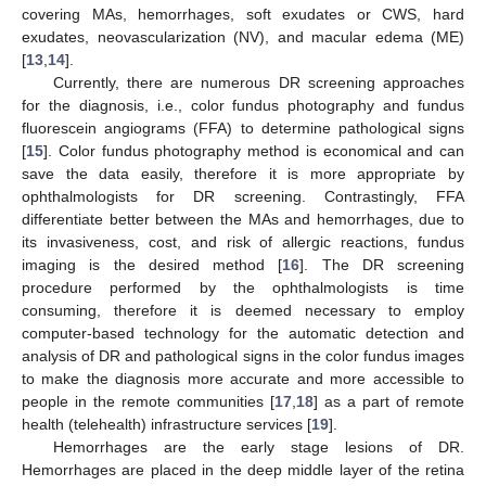
covering MAs, hemorrhages, soft exudates or CWS, hard
exudates, neovascularization (NV), and macular edema (ME)
[
13
,
14
].
Currently, there are numerous DR screening approaches
for the diagnosis, i.e., color fundus photography and fundus
fluorescein angiograms (FFA) to determine pathological signs
[
15
]. Color fundus photography method is economical and can
save the data easily, therefore it is more appropriate by
ophthalmologists for DR screening. Contrastingly, FFA
differentiate better between the MAs and hemorrhages, due to
its invasiveness, cost, and risk of allergic reactions, fundus
imaging is the desired method [
16
]. The DR screening
procedure performed by the ophthalmologists is time
consuming, therefore it is deemed necessary to employ
computer-based technology for the automatic detection and
analysis of DR and pathological signs in the color fundus images
to make the diagnosis more accurate and more accessible to
people in the remote communities [
17
,
18
] as a part of remote
health (telehealth) infrastructure services [
19
].
Hemorrhages are the early stage lesions of DR.
Hemorrhages are placed in the deep middle layer of the retina