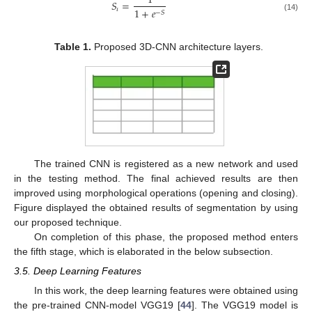
1
𝑆
=
𝜄
1
+
𝑒
−
𝑆
(14)
Table 1.
Proposed 3D-CNN architecture layers.
The trained CNN is registered as a new network and used
in the testing method. The final achieved results are then
improved using morphological operations (opening and closing).
Figure displayed the obtained results of segmentation by using
our proposed technique.
On completion of this phase, the proposed method enters
the fifth stage, which is elaborated in the below subsection.
3.5. Deep Learning Features
In this work, the deep learning features were obtained using
the pre-trained CNN-model VGG19 [
44
]. The VGG19 model is