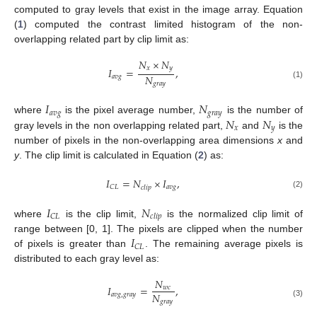
computed to gray levels that exist in the image array. Equation
(
1
) computed the contrast limited histogram of the non-
overlapping related part by clip limit as:
𝑁
×
𝑁
𝑥
𝑦
𝐼
=
,
𝑁
𝑎
𝑣
𝑔
𝑔
𝑟
𝑎
𝑦
(1)
𝐼
𝑁
𝑎
𝑣
𝑔
𝑔
𝑟
𝑎
𝑦
𝑁
𝑁
where
is the pixel average number,
is the number of
𝑥
𝑦
gray levels in the non overlapping related part,
and
is the
number of pixels in the non-overlapping area dimensions
x
and
y
. The clip limit is calculated in Equation (
2
) as:
𝐼
=
𝑁
×
𝐼
,
𝑎
𝑣
𝑔
𝐶
𝐿
𝑐
𝑙
𝑖
𝑝
(2)
𝐼
𝑁
𝐶
𝐿
𝑐
𝑙
𝑖
𝑝
where
is the clip limit,
is the normalized clip limit of
𝐼
range between [0, 1]. The pixels are clipped when the number
𝐶
𝐿
of pixels is greater than
. The remaining average pixels is
distributed to each gray level as:
𝑁
𝐼
=
,
𝑤
𝑐
𝑁
𝑎
𝑣
𝑔
,
𝑔
𝑟
𝑎
𝑦
𝑔
𝑟
𝑎
𝑦
(3)