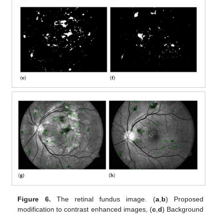
Figure 6.
The retinal fundus image. (
a
,
b
) Proposed
modification to contrast enhanced images, (
c
,
d
) Background