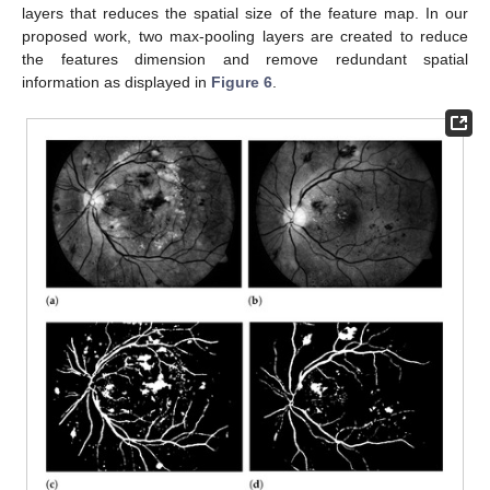
layers that reduces the spatial size of the feature map. In our
proposed work, two max-pooling layers are created to reduce
the features dimension and remove redundant spatial
information as displayed in
Figure 6
.