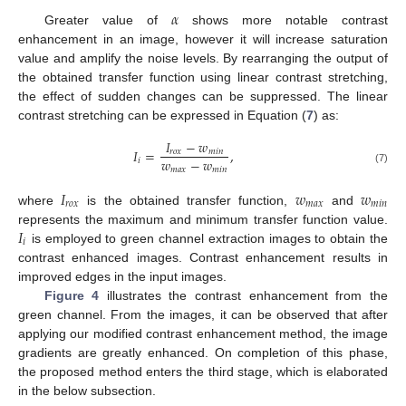
𝛼
Greater value of
shows more notable contrast
enhancement in an image, however it will increase saturation
value and amplify the noise levels. By rearranging the output of
the obtained transfer function using linear contrast stretching,
the effect of sudden changes can be suppressed. The linear
contrast stretching can be expressed in Equation (
7
) as:
𝐼
−
𝑤
𝐼
=
,
𝑟
𝑜
𝑥
𝑚
𝑖
𝑛
𝑤
−
𝑤
𝑖
𝑚
𝑎
𝑥
𝑚
𝑖
𝑛
(7)
𝐼
𝑤
𝑤
𝑟
𝑜
𝑥
𝑚
𝑎
𝑥
𝑚
𝑖
𝑛
where
is the obtained transfer function,
and
𝐼
represents the maximum and minimum transfer function value.
𝑖
is employed to green channel extraction images to obtain the
contrast enhanced images. Contrast enhancement results in
improved edges in the input images.
Figure 4
illustrates the contrast enhancement from the
green channel. From the images, it can be observed that after
applying our modified contrast enhancement method, the image
gradients are greatly enhanced. On completion of this phase,
the proposed method enters the third stage, which is elaborated
in the below subsection.