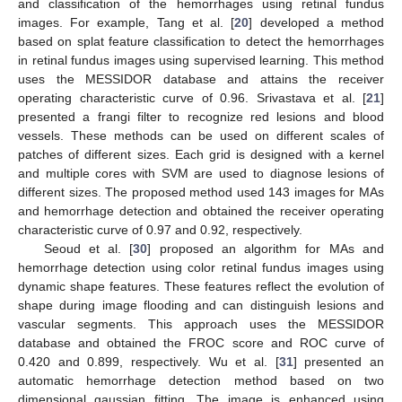
and classification of the hemorrhages using retinal fundus
images. For example, Tang et al. [
20
] developed a method
based on splat feature classification to detect the hemorrhages
in retinal fundus images using supervised learning. This method
uses the MESSIDOR database and attains the receiver
operating characteristic curve of 0.96. Srivastava et al. [
21
]
presented a frangi filter to recognize red lesions and blood
vessels. These methods can be used on different scales of
patches of different sizes. Each grid is designed with a kernel
and multiple cores with SVM are used to diagnose lesions of
different sizes. The proposed method used 143 images for MAs
and hemorrhage detection and obtained the receiver operating
characteristic curve of 0.97 and 0.92, respectively.
Seoud et al. [
30
] proposed an algorithm for MAs and
hemorrhage detection using color retinal fundus images using
dynamic shape features. These features reflect the evolution of
shape during image flooding and can distinguish lesions and
vascular segments. This approach uses the MESSIDOR
database and obtained the FROC score and ROC curve of
0.420 and 0.899, respectively. Wu et al. [
31
] presented an
automatic hemorrhage detection method based on two
dimensional gaussian fitting. The image is enhanced using