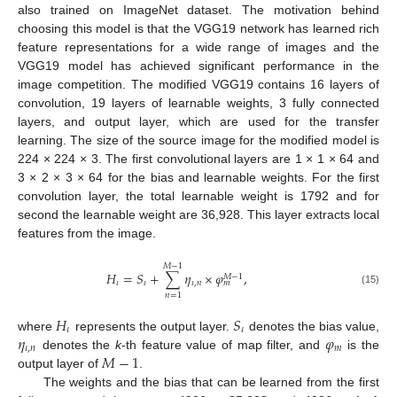
also trained on ImageNet dataset. The motivation behind
choosing this model is that the VGG19 network has learned rich
feature representations for a wide range of images and the
VGG19 model has achieved significant performance in the
image competition. The modified VGG19 contains 16 layers of
convolution, 19 layers of learnable weights, 3 fully connected
layers, and output layer, which are used for the transfer
learning. The size of the source image for the modified model is
224 × 224 × 3. The first convolutional layers are 1 × 1 × 64 and
3 × 2 × 3 × 64 for the bias and learnable weights. For the first
convolution layer, the total learnable weight is 1792 and for
second the learnable weight are 36,928. This layer extracts local
features from the image.
𝑀
−
1
𝐻
=
𝑆
+
∑
𝜂
×
𝜑
,
𝑀
−
1
𝜄
𝜄
𝜄
,
𝑛
𝑚
(15)
𝑛
=
1
𝐻
𝑆
𝜄
𝜄
𝜂
𝜑
where
represents the output layer.
denotes the bias value,
𝜄
,
𝑛
𝑚
𝑀
−
1
denotes the
k
-th feature value of map filter, and
is the
output layer of
.
The weights and the bias that can be learned from the first