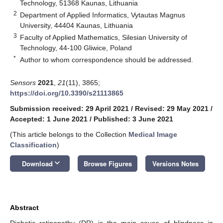
Technology, 51368 Kaunas, Lithuania
2
Department of Applied Informatics, Vytautas Magnus
University, 44404 Kaunas, Lithuania
3
Faculty of Applied Mathematics, Silesian University of
Technology, 44-100 Gliwice, Poland
*
Author to whom correspondence should be addressed.
Sensors
2021
,
21
(11), 3865;
https://doi.org/10.3390/s21113865
Submission received: 29 April 2021
/
Revised: 29 May 2021
/
Accepted: 1 June 2021
/
Published: 3 June 2021
(This article belongs to the Collection
Medical Image
Classification
)
keyboard_arrow_down
Download
Browse Figures
Versions Notes
Abstract
Diabetic retinopathy (DR) is the main cause of blindness in