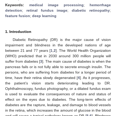
Keywords:
medical image processing
;
hemorrhage
detection
;
retinal fundus image
;
diabetic retinopathy
;
feature fusion
;
deep learning
1. Introduction
Diabetic Retinopathy (DR) is the major cause of vision
impairment and blindness in the developed nations of age
between 21 and 77 years [
1
,
2
]. The World Health Organization
(WHO) predicted that in 2030 around 300 million people will
suffer from diabetes [
3
]. The main cause of diabetes is when the
pancreas fails or is not fully able to secrete enough insulin. The
persons, who are suffering from diabetes for a longer period of
time, have their retina slowly degenerated [
4
]. As it progresses,
the patient’s vision starts deteriorating leading to DR.
Ophthalmoscopy, fundus photography, or a dilated fundus exam
is used to evaluate the consequences of nature and status of
effect on the eyes due to diabetes. The long-term effects of
diabetes are the rapture, leakage, and damage to blood vessels
in the retina, which increases the amount of glucose in the blood
and will cause a typical pathology known as DR [
5
,
6
]. Blindness