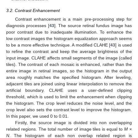
3.2. Contrast Enhancement
Contrast enhancement is a main pre-processing step for
diagnosis processes [
43
]. The source retinal fundus image has
poor contrast due to inadequate illumination. To enhance the
low contrast images the histogram equalization approach seems
to be a more effective technique. A modified CLAHE [
43
] is used
to refine the contrast and keep the average brightness of the
input image. CLAHE affects small segments of the image (called
tiles). The contrast of each mosaic is enhanced, rather than the
entire image in retinal images, so the histogram in the output
area roughly matches the specified histogram. After leveling,
adjacent tiles are joined using linear interpolation to remove the
artificial boundary. CLAHE uses a user-defined clipping
threshold, which is used to limit the enhancement when clipping
the histogram. The crop level reduces the noise level, and the
crop level also sets the contrast level to improve the histogram.
In this paper, we used 0 to 0.01.
Firstly, the source image is divided into non overlapping
related regions. The total number of image tiles is equal to
M
×
N
. The histogram of each non overlap related region is