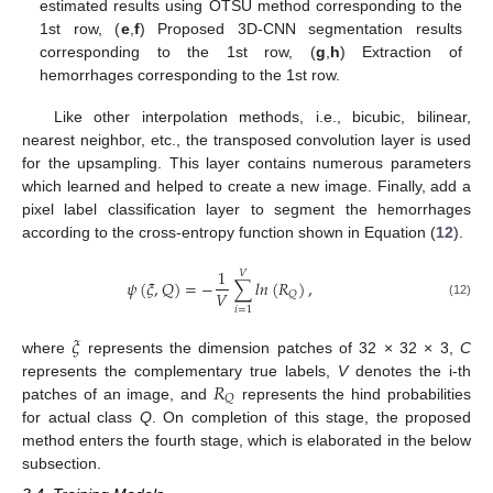
estimated results using OTSU method corresponding to the
1st row, (
e
,
f
) Proposed 3D-CNN segmentation results
corresponding to the 1st row, (
g
,
h
) Extraction of
hemorrhages corresponding to the 1st row.
Like other interpolation methods, i.e., bicubic, bilinear,
nearest neighbor, etc., the transposed convolution layer is used
for the upsampling. This layer contains numerous parameters
which learned and helped to create a new image. Finally, add a
pixel label classification layer to segment the hemorrhages
according to the cross-entropy function shown in Equation (
12
).
1
𝑉
𝜓
(
𝜉
,
𝑄
)
=
−
∑
𝑙
𝑛
(
𝑅
)
,
𝑉
𝑄
(12)
𝑖
=
1
𝜉
where
represents the dimension patches of 32 × 32 × 3,
C
𝑅
represents the complementary true labels,
V
denotes the i-th
𝑄
patches of an image, and
represents the hind probabilities
for actual class
Q
. On completion of this stage, the proposed
method enters the fourth stage, which is elaborated in the below
subsection.