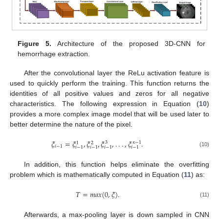
Figure 5.
Architecture of the proposed 3D-CNN for
hemorrhage extraction.
After the convolutional layer the ReLu activation feature is
used to quickly perform the training. This function returns the
identities of all positive values and zeros for all negative
characteristics. The following expression in Equation (
10
)
provides a more complex image model that will be used later to
better determine the nature of the pixel.
𝜉
=
𝜉
,
𝜉
,
𝜉
,
.
.
.
,
𝜉
.
𝜅
−
1
3
1
2
𝑖
−
1
𝑖
−
1
𝑖
−
1
𝑖
−
1
𝑖
−
1
(10)
In addition, this function helps eliminate the overfitting
problem which is mathematically computed in Equation (
11
) as:
𝑇
=
𝑚
𝑎
𝑥
(
0
,
𝜉
)
.
(11)
Afterwards, a max-pooling layer is down sampled in CNN