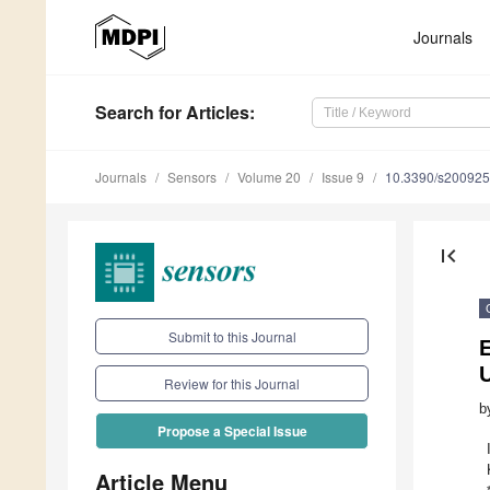
Journals
Search
for Articles
:
Journals
Sensors
Volume 20
Issue 9
10.3390/s20092
first_page
Submit to this Journal
E
Review for this Journal
b
Propose a Special Issue
Article Menu