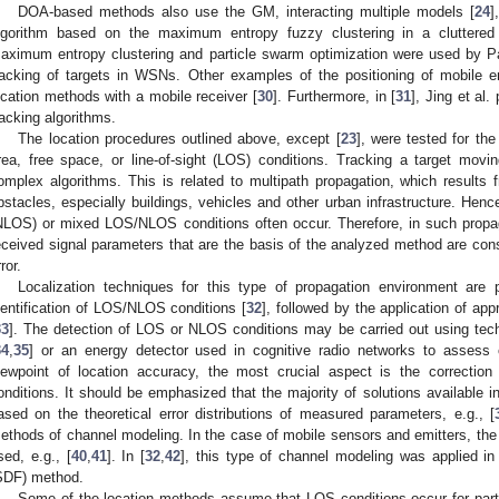
DOA-based methods also use the GM, interacting multiple models [
24
]
lgorithm based on the maximum entropy fuzzy clustering in a cluttered
aximum entropy clustering and particle swarm optimization were used by Par
racking of targets in WSNs. Other examples of the positioning of mobile e
ocation methods with a mobile receiver [
30
]. Furthermore, in [
31
], Jing et al
racking algorithms.
The location procedures outlined above, except [
23
], were tested for the
rea, free space, or line-of-sight (LOS) conditions. Tracking a target mov
omplex algorithms. This is related to multipath propagation, which results
bstacles, especially buildings, vehicles and other urban infrastructure. Hen
NLOS) or mixed LOS/NLOS conditions often occur. Therefore, in such propag
eceived signal parameters that are the basis of the analyzed method are cons
ror.
Localization techniques for this type of propagation environment are 
dentification of LOS/NLOS conditions [
32
], followed by the application of app
33
]. The detection of LOS or NLOS conditions may be carried out using tech
34
,
35
] or an energy detector used in cognitive radio networks to assess
iewpoint of location accuracy, the most crucial aspect is the correcti
onditions. It should be emphasized that the majority of solutions available in
ased on the theoretical error distributions of measured parameters, e.g., [
ethods of channel modeling. In the case of mobile sensors and emitters, the
sed, e.g., [
40
,
41
]. In [
32
,
42
], this type of channel modeling was applied in 
SDF) method.
Some of the location methods assume that LOS conditions occur for par