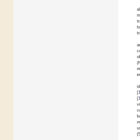
a
m
t
l
t
a
c
o
(
r
er
i
[
[
v
c
b
m
u
(