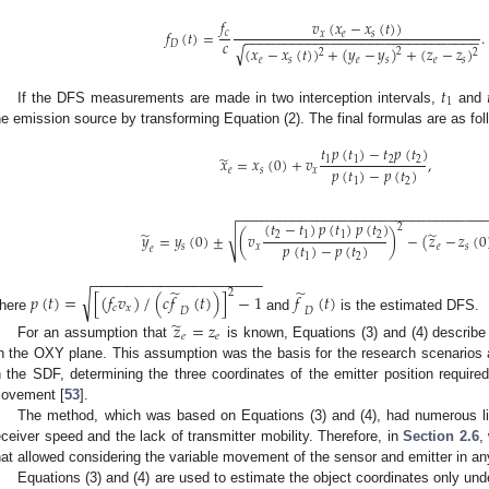
𝑓
𝑣
(
𝑥
−
𝑥
(
𝑡
)
)
𝑓
(
𝑡
)
=
.
𝑐
𝑥
𝑒
𝑠
−
−
−
−
−
−
−
−
−
−
−
−
−
−
−
−
−
−
−
−
−
−
−
−
−
−
−
−
−
−
𝑐
𝐷
√
(
𝑥
−
𝑥
(
𝑡
)
)
+
(
𝑦
−
𝑦
)
+
(
𝑧
−
𝑧
)
2
2
2
𝑒
𝑠
𝑒
𝑠
𝑒
𝑠
𝑡
1
If the DFS measurements are made in two interception intervals,
and
he emission source by transforming Equation (2). The final formulas are as fol
𝑡
𝑝
(
𝑡
)
−
𝑡
𝑝
(
𝑡
)
̃
𝑥
=
𝑥
(
0
)
+
𝑣
,
1
1
2
2
𝑝
(
𝑡
)
−
𝑝
(
𝑡
)
𝑒
𝑠
𝑥
1
2
−
−
−
−
−
−
−
−
−
−
−
−
−
−
−
−
−
−
−
−
−
−
−
−
−
−
−
−
−
−
−
(
𝑡
−
𝑡
)
𝑝
(
𝑡
)
𝑝
(
𝑡
)
2
̃
̃
√
𝑦
=
𝑦
(
0
)
±
(
𝑣
)
−
(
𝑧
−
𝑧
(
0
2
1
1
2
𝑝
(
𝑡
)
−
𝑝
(
𝑡
)
𝑠
𝑥
𝑒
𝑠
𝑒
1
2
−
−
−
−
−
−
−
−
−
−
−
−
−
−
−
−
−
−
−
−
̃
̃
2
√
𝑝
(
𝑡
)
=
[
(
𝑓
𝑣
)
/
(
𝑐
𝑓
(
𝑡
)
)
]
−
1
𝑓
(
𝑡
)
𝑐
𝑥
𝐷
𝐷
here
and
is the estimated DFS.
̃
𝑧
=
𝑧
𝑒
𝑒
For an assumption that
is known, Equations (3) and (4) describe 
n the OXY plane. This assumption was the basis for the research scenarios a
n the SDF, determining the three coordinates of the emitter position required
ovement [
53
].
The method, which was based on Equations (3) and (4), had numerous limit
eceiver speed and the lack of transmitter mobility. Therefore, in
Section 2.6
,
hat allowed considering the variable movement of the sensor and emitter in an
Equations (3) and (4) are used to estimate the object coordinates only und