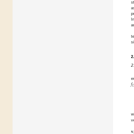
s
a
p
I
a
t
s
2
2
𝑓
e

w
v
𝐯