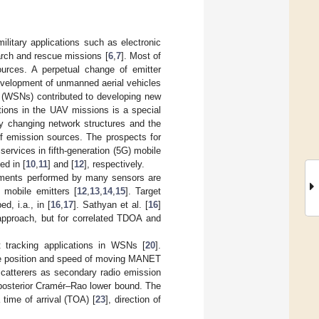
ilitary applications such as electronic
arch and rescue missions [
6
,
7
]. Most of
ources. A perpetual change of emitter
development of unmanned aerial vehicles
 (WSNs) contributed to developing new
ctions in the UAV missions is a special
ly changing network structures and the
of emission sources. The prospects for
rvices in fifth-generation (5G) mobile
ed in [
10
,
11
] and [
12
], respectively.
ements performed by many sensors are
 mobile emitters [
12
,
13
,
14
,
15
]. Target
, i.a., in [
16
,
17
]. Sathyan et al. [
16
]
 approach, but for correlated TDOA and
t tracking applications in WSNs [
20
].
 the position and speed of moving MANET
scatterers as secondary radio emission
posterior Cramér–Rao lower bound. The
 time of arrival (TOA) [
23
], direction of