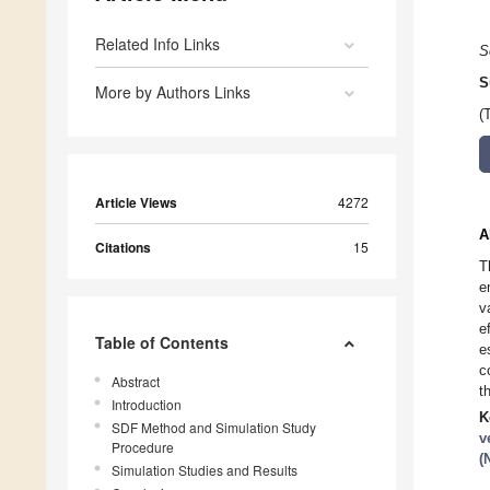
Related Info Links
S
S
More by Authors Links
(
Article Views
4272
A
Citations
15
T
e
v
e
Table of Contents
e
c
Abstract
t
Introduction
K
SDF Method and Simulation Study
v
Procedure
(
Simulation Studies and Results