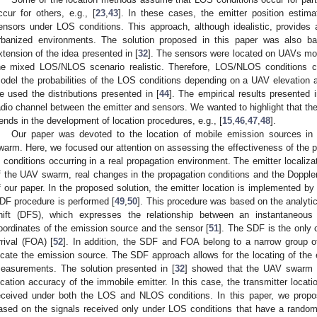
ccur for others, e.g., [
23
,
43
]. In these cases, the emitter position esti
ensors under LOS conditions. This approach, although idealistic, provides
rbanized environments. The solution proposed in this paper was also 
xtension of the idea presented in [
32
]. The sensors were located on UAVs mo
he mixed LOS/NLOS scenario realistic. Therefore, LOS/NLOS conditions 
odel the probabilities of the LOS conditions depending on a UAV elevation 
e used the distributions presented in [
44
]. The empirical results presented i
adio channel between the emitter and sensors. We wanted to highlight that t
rends in the development of location procedures, e.g., [
15
,
46
,
47
,
48
].
Our paper was devoted to the location of mobile emission sources i
warm. Here, we focused our attention on assessing the effectiveness of the p
n conditions occurring in a real propagation environment. The emitter localiz
f the UAV swarm, real changes in the propagation conditions and the Doppler 
f our paper. In the proposed solution, the emitter location is implemented b
DF procedure is performed [
49
,
50
]. This procedure was based on the analytic
hift (DFS), which expresses the relationship between an instantaneous
oordinates of the emission source and the sensor [
51
]. The SDF is the only 
rrival (FOA) [
52
]. In addition, the SDF and FOA belong to a narrow group o
ocate the emission source. The SDF approach allows for the locating of the
easurements. The solution presented in [
32
] showed that the UAV swarm ap
ocation accuracy of the immobile emitter. In this case, the transmitter loca
eceived under both the LOS and NLOS conditions. In this paper, we propos
ased on the signals received only under LOS conditions that have a random