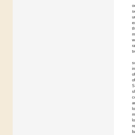
o
s
u
e
t
m
w
r
t
s
i
o
o
S
s
c
a
l
m
l
r
b