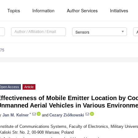
Topics
Information
Author Services
Initiatives
Sensors
575
Open Access
Article
ffectiveness of Mobile Emitter Location by Co
Unmanned Aerial Vehicles in Various Environme
*
y
Jan M. Kelner
and
Cezary Ziółkowski
Institute of Communications Systems, Faculty of Electronics, Military Univer
Kaliski Str. No. 2, 00-908 Warsaw, Poland
*