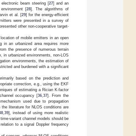
, electronic beam steering [
27
] and an
 environment [
28
]. The algorithms of
vin et al. [
29
] for the energy-efficient
mitters were presented in a survey of
. presented other non-cooperative target-
 location of mobile emitters in an open
ing in an urbanized area requires more
 from the presence of numerous terrain
ce, in urbanized environments, non-LOS
ation environments, the estimation of
tricted and burdened with a significant
primarily based on the prediction and
ropriate correction, e.g., using the EKF
niques of estimating a Rician K-factor
 channel occupancy [
36
,
37
]. From the
on mechanism used due to propagation
 the literature for NLOS conditions are
38
,
39
], instead of using more realistic
 time-variant channel models should be
relation to a signal Doppler frequency
t of sensors, whereas NLOS conditions