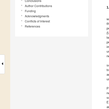
Conclusions
Author Contributions
1
Funding
Acknowledgments
w
Conflicts of Interest
t
References
p
(
t
p
i
u
n
s
t
a
u
P
n
s
E
a