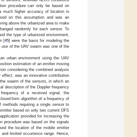
mation procedure can only be based on
 a much higher accuracy of location in
based on this assumption and was an
ving above the urbanized area to make
changed randomly for each sensor. To
and the type of urbanized environment,
n [
45
] were the basis for modeling the
he use of the UAV swarm was one of the
n an urban environment using the UAV
osition estimation of an emitter moving
ation considering the combined analysis
effect, was an innovative contribution
y the swarm of the sensors, in which an
al description of the Doppler frequency
 frequency of a received signal, the
closed-form algorithm of a frequency of
f methods requiring a single sensor to
 emitter based on only two current DFS
plication provided for increasing the
tion procedure was based on the signals
ed the location of the mobile emitter
 and limited occurrence range. Hence,