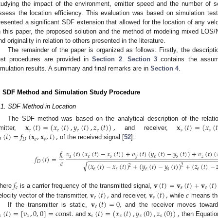
tudying the impact of the environment, emitter speed and the number of 
ssess the location efficiency. This evaluation was based on simulation te
resented a significant SDF extension that allowed for the location of any velo
n this paper, the proposed solution and the method of modeling mixed LOS/
nd originality in relation to others presented in the literature.
The remainder of the paper is organized as follows. Firstly, the descrip
est procedures are provided in
Section 2
.
Section 3
contains the assump
imulation results. A summary and final remarks are in
Section 4
.
. SDF Method and Simulation Study Procedure
.1. SDF Method in Location
𝐱
(
𝑡
)
=
(
𝑥
(
𝑡
)
,
𝑦
(
𝑡
)
,
𝑧
(
𝑡
)
)
,
𝐱
(
𝑡
)
=
(
𝑥
(
𝑡
The SDF method was based on the analytical description of the relati
𝑒
𝑒
𝑒
𝑒
𝑠
𝑠
(
𝑡
)
=
𝑓
(
𝐱
,
𝐱
,
𝑡
)
,
mitter,
and receiver,

𝐷
𝑒
𝑠
of the received signal [
52
]:
𝑣
(
𝑡
)
(
𝑥
(
𝑡
)
−
𝑥
(
𝑡
)
)
+
𝑣
(
𝑡
)
(
𝑦
(
𝑡
)
−
𝑦
(
𝑡
)
)
+
𝑣
(
𝑡
)
(
𝑓
𝑥
𝑒
𝑠
𝑦
𝑒
𝑠
𝑧
𝑓
(
𝑡
)
=
𝑐
−
−
−
−
−
−
−
−
−
−
−
−
−
−
−
−
−
−
−
−
−
−
−
−
−
−
−
−
−
−
−
−
−
−
−
−
−
𝑐
𝐷
√
(
𝑥
(
𝑡
)
−
𝑥
(
𝑡
)
)
+
(
𝑦
(
𝑡
)
−
𝑦
(
𝑡
)
)
+
(
𝑧
(
𝑡
)
−

2
2
𝑒
𝑠
𝑒
𝑠
𝑒
𝑓
𝐯
(
𝑡
)
=
𝐯
(
𝑡
)
+
𝐯
(
𝑡
)
𝑐
𝑠
𝑒
𝐯
(
𝑡
)
,
𝐯
(
𝑡
)
,
𝑐
here
is a carrier frequency of the transmitted signal,
𝑒
𝑠
𝐯
(
𝑡
)
=
0
,
elocity vector of the transmitter,
and receiver,
while
means the
𝑒
(
𝑡
)
=
[
𝑣
,
0
,
0
]
=
const
.
𝐱
(
𝑡
)
=
(
𝑥
(
𝑡
)
,
𝑦
(
0
)
,
𝑧
(
0
)
)
,
If the transmitter is static,
and the receiver moves toward
𝑠
𝑥
𝑠
𝑠
𝑠
𝑠
and
then Equation