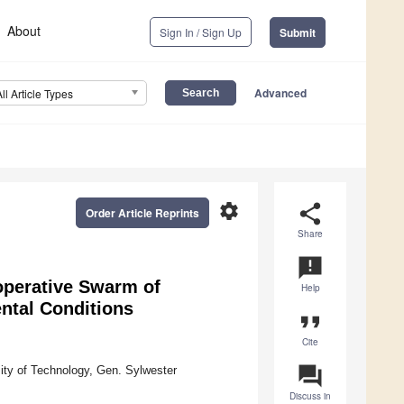
About
Sign In / Sign Up
Submit
Advanced
All Article Types
settings
share
Order Article Reprints
Share
announcement
operative Swarm of
Help
ntal Conditions
format_quote
Cite
question_answer
sity of Technology, Gen. Sylwester
Discuss in