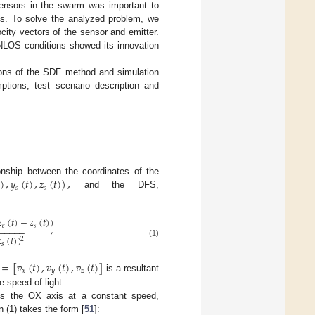
sensors in the swarm was important to
sts. To solve the analyzed problem, we
city vectors of the sensor and emitter.
NLOS conditions showed its innovation
tions of the SDF method and simulation
tions, test scenario description and
)
,
𝑦
(
𝑡
)
,
𝑧
(
𝑡
)
)
,
onship between the coordinates of the
𝑠
𝑠
and the DFS,
𝑧
(
𝑡
)
−
𝑧
(
𝑡
)
)
𝑒
𝑠
,
−
−
−
−
−
−

(
𝑡
)
)
2
(1)
𝑠
=
[
𝑣
(
𝑡
)
,
𝑣
(
𝑡
)
,
𝑣
(
𝑡
)
]
𝑥
𝑦
𝑧
is a resultant
 speed of light.
s the OX axis at a constant speed,
 (1) takes the form [
51
]: