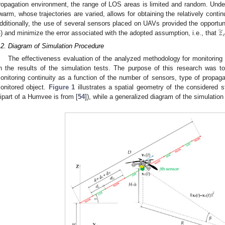
ropagation environment, the range of LOS areas is limited and random. Unde
warm, whose trajectories are varied, allows for obtaining the relatively contin
̃
𝑧
dditionally, the use of several sensors placed on UAVs provided the opportun
𝑒
4) and minimize the error associated with the adopted assumption, i.e., that
.2. Diagram of Simulation Procedure
The effectiveness evaluation of the analyzed methodology for monitoring
n the results of the simulation tests. The purpose of this research was t
onitoring continuity as a function of the number of sensors, type of propag
onitored object.
Figure 1
illustrates a spatial geometry of the considered s
lipart of a Humvee is from [
54
]), while a generalized diagram of the simulatio