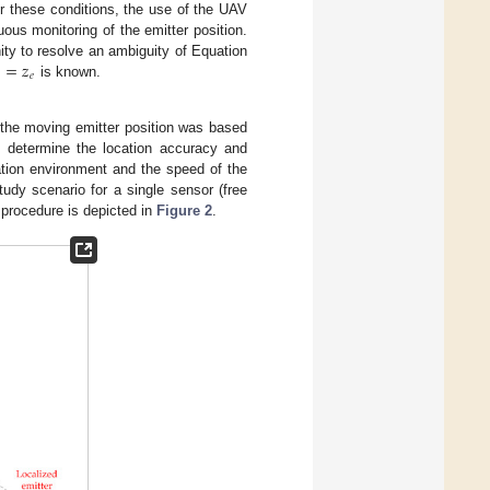
r these conditions, the use of the UAV
uous monitoring of the emitter position.
=
𝑧
ity to resolve an ambiguity of Equation
𝑒
is known.
 the moving emitter position was based
o determine the location accuracy and
ation environment and the speed of the
tudy scenario for a single sensor (free
n procedure is depicted in
Figure 2
.