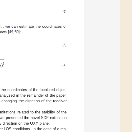
(2)
𝑡
,
2
we can estimate the coordinates of
lows [
49
,
50
]:
(3)
−
−
−
)
)
,
2
(4)
the coordinates of the localized object
nalyzed in the remainder of the paper.
 changing the direction of the receiver
ations related to the stability of the
 we presented the novel SDF extension
y direction on the OXY plane.
er LOS conditions. In the case of a real