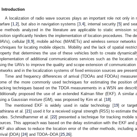
. Introduction
A localization of radio wave sources plays an important role not only in m
arfare [
1
,
2
], but also in navigation systems [
3
,
4
], internal security [
5
] and se
he methods analyzed in the literature are applicable to static emission s
osition significantly hinders the implementation of location procedures. The 
UAVs), cellular [
8
,
9
], mobile ad-hoc (MANETs) and wireless sensor networks
echniques for locating mobile objects. Mobility and the lack of spatial restri
roperty that determines the use of these vehicles both to create dynamical
mplementation of additional communications services such as the location 
sing the UAVs to improve the quality and scope extension of communication se
etworks and in the localization systems of fixed emission sources are present
Time and frequency differences of arrival (TDOAs and FDOAs) measur
ome of the more commonly used techniques for estimating the position of
racking techniques based on the TDOA measurements in a WSN are described
dditionally proposed the use of an extended Kalman filter (EKF). A similar
sing a Gaussian mixture (GM), was proposed by Kim et al. [
18
].
The mentioned EKF is widely used in radar technology [
19
] or targe
athirana et al. [
21
] used it for a received signal strength (RSS) to estimate
odes. Schmidhammer et al. [
22
] presented a technique for tracking mobile 
ources. This approach was based on the delay estimation with the EKF and 
KF also allows to reduce the location error of the other methods, including a
rrival (DOA) [
24
] and TDOA–DOA [
25
,
26
].