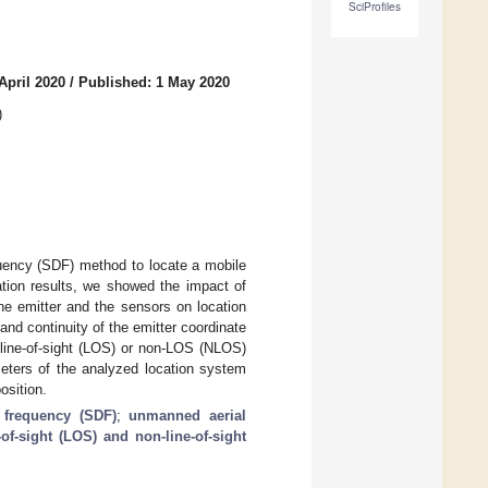
SciProfiles
April 2020
/
Published: 1 May 2020
)
quency (SDF) method to locate a mobile
tion results, we showed the impact of
e emitter and the sensors on location
nd continuity of the emitter coordinate
 line-of-sight (LOS) or non-LOS (NLOS)
meters of the analyzed location system
osition.
 frequency (SDF)
;
unmanned aerial
-of-sight (LOS) and non-line-of-sight