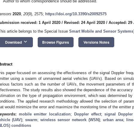
Author to whom correspondence should be addressed.
ensors
2020
,
20
(9), 2575;
https://doi.org/10.3390/s20092575
ubmission received: 1 April 2020
/
Revised: 24 April 2020
/
Accepted: 29 
This article belongs to the Special Issue
Smart Mobile and Sensor Systems
keyboard_arrow_down
Download
Browse Figures
Versions Notes
bstract
his paper focused on assessing the effectiveness of the signal Doppler fre
mitter using a swarm of unmanned aerial vehicles (UAVs). Based on simula
arious factors such as the number of UAVs, the movement parameters of th
ffectiveness. The study results also showed the dependence of the accuracy a
stimation on the type of propagation environment, which was determined by
onditions. The applied research methodology allowed the selection of para
hat would minimize the error and maximize the monitoring time of the emitter p
eywords:
mobile emitter localization
;
Doppler effect
;
signal Doppler
ehicle (UAV)
;
swarm
;
wireless sensor network (WSN)
;
urban area
;
line
NLOS) conditions