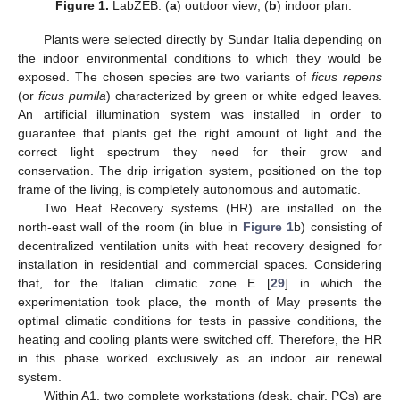
Figure 1.
LabZEB: (
a
) outdoor view; (
b
) indoor plan.
Plants were selected directly by Sundar Italia depending on
the indoor environmental conditions to which they would be
exposed. The chosen species are two variants of
ficus repens
(or
ficus pumila
) characterized by green or white edged leaves.
An artificial illumination system was installed in order to
guarantee that plants get the right amount of light and the
correct light spectrum they need for their grow and
conservation. The drip irrigation system, positioned on the top
frame of the living, is completely autonomous and automatic.
Two Heat Recovery systems (HR) are installed on the
north-east wall of the room (in blue in
Figure 1
b) consisting of
decentralized ventilation units with heat recovery designed for
installation in residential and commercial spaces. Considering
that, for the Italian climatic zone E [
29
] in which the
experimentation took place, the month of May presents the
optimal climatic conditions for tests in passive conditions, the
heating and cooling plants were switched off. Therefore, the HR
in this phase worked exclusively as an indoor air renewal
system.
Within A1, two complete workstations (desk, chair, PCs) are