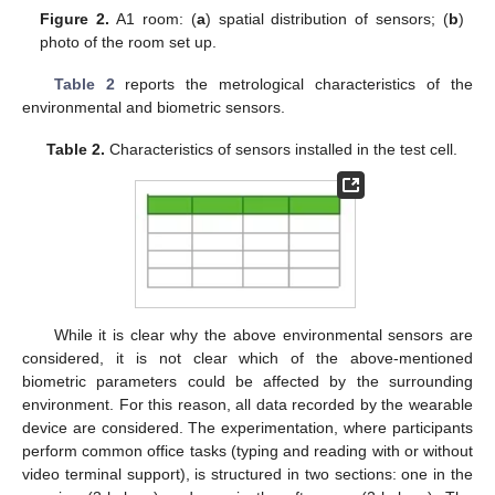
Figure 2.
A1 room: (
a
) spatial distribution of sensors; (
b
)
photo of the room set up.
Table 2
reports the metrological characteristics of the
environmental and biometric sensors.
Table 2.
Characteristics of sensors installed in the test cell.
While it is clear why the above environmental sensors are
considered, it is not clear which of the above-mentioned
biometric parameters could be affected by the surrounding
environment. For this reason, all data recorded by the wearable
device are considered. The experimentation, where participants
perform common office tasks (typing and reading with or without
video terminal support), is structured in two sections: one in the