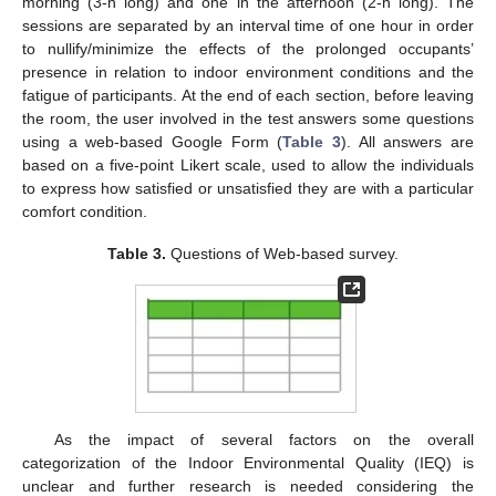
morning (3-h long) and one in the afternoon (2-h long). The
sessions are separated by an interval time of one hour in order
to nullify/minimize the effects of the prolonged occupants’
presence in relation to indoor environment conditions and the
fatigue of participants. At the end of each section, before leaving
the room, the user involved in the test answers some questions
using a web-based Google Form (
Table 3
). All answers are
based on a five-point Likert scale, used to allow the individuals
to express how satisfied or unsatisfied they are with a particular
comfort condition.
Table 3.
Questions of Web-based survey.
As the impact of several factors on the overall
categorization of the Indoor Environmental Quality (IEQ) is
unclear and further research is needed considering the