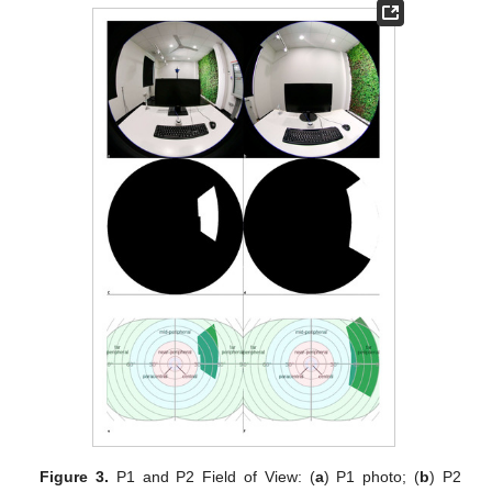
Figure 3.
P1 and P2 Field of View: (
a
) P1 photo; (
b
) P2