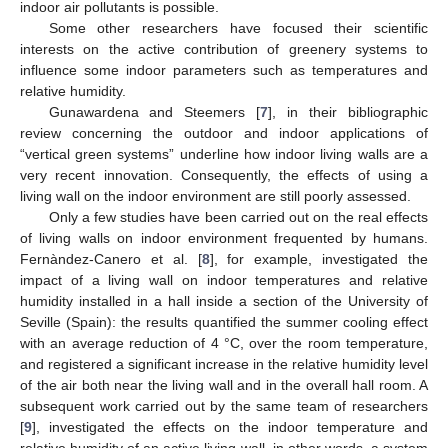
indoor air pollutants is possible.
Some other researchers have focused their scientific
interests on the active contribution of greenery systems to
influence some indoor parameters such as temperatures and
relative humidity.
Gunawardena and Steemers [
7
], in their bibliographic
review concerning the outdoor and indoor applications of
“vertical green systems” underline how indoor living walls are a
very recent innovation. Consequently, the effects of using a
living wall on the indoor environment are still poorly assessed.
Only a few studies have been carried out on the real effects
of living walls on indoor environment frequented by humans.
Fernàndez-Canero et al. [
8
], for example, investigated the
impact of a living wall on indoor temperatures and relative
humidity installed in a hall inside a section of the University of
Seville (Spain): the results quantified the summer cooling effect
with an average reduction of 4 °C, over the room temperature,
and registered a significant increase in the relative humidity level
of the air both near the living wall and in the overall hall room. A
subsequent work carried out by the same team of researchers
[
9
], investigated the effects on the indoor temperature and
relative humidity of an active living wall, in other words, a system