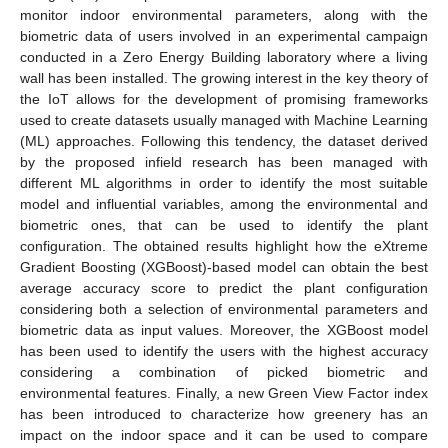
monitor indoor environmental parameters, along with the
biometric data of users involved in an experimental campaign
conducted in a Zero Energy Building laboratory where a living
wall has been installed. The growing interest in the key theory of
the IoT allows for the development of promising frameworks
used to create datasets usually managed with Machine Learning
(ML) approaches. Following this tendency, the dataset derived
by the proposed infield research has been managed with
different ML algorithms in order to identify the most suitable
model and influential variables, among the environmental and
biometric ones, that can be used to identify the plant
configuration. The obtained results highlight how the eXtreme
Gradient Boosting (XGBoost)-based model can obtain the best
average accuracy score to predict the plant configuration
considering both a selection of environmental parameters and
biometric data as input values. Moreover, the XGBoost model
has been used to identify the users with the highest accuracy
considering a combination of picked biometric and
environmental features. Finally, a new Green View Factor index
has been introduced to characterize how greenery has an
impact on the indoor space and it can be used to compare