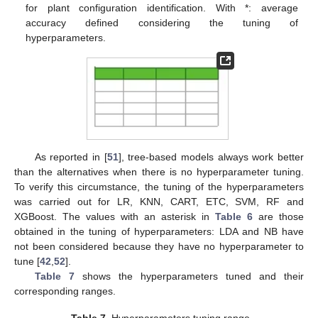
for plant configuration identification. With *: average
accuracy defined considering the tuning of
hyperparameters.
As reported in [
51
], tree-based models always work better
than the alternatives when there is no hyperparameter tuning.
To verify this circumstance, the tuning of the hyperparameters
was carried out for LR, KNN, CART, ETC, SVM, RF and
XGBoost. The values with an asterisk in
Table 6
are those
obtained in the tuning of hyperparameters: LDA and NB have
not been considered because they have no hyperparameter to
tune [
42
,
52
].
Table 7
shows the hyperparameters tuned and their
corresponding ranges.
Table 7.
Hyperparameters tuning range.