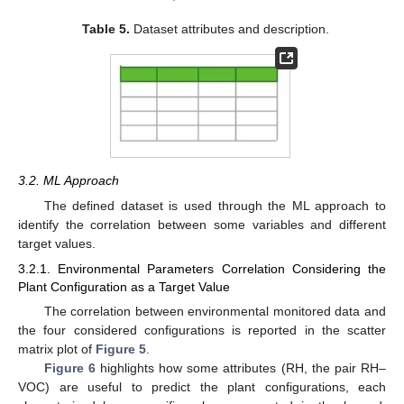
Table 5.
Dataset attributes and description.
3.2. ML Approach
The defined dataset is used through the ML approach to
identify the correlation between some variables and different
target values.
3.2.1. Environmental Parameters Correlation Considering the
Plant Configuration as a Target Value
The correlation between environmental monitored data and
the four considered configurations is reported in the scatter
matrix plot of
Figure 5
.
Figure 6
highlights how some attributes (RH, the pair RH–
VOC) are useful to predict the plant configurations, each