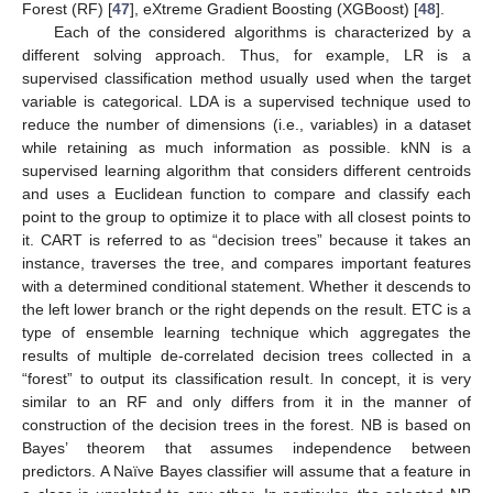
Forest (RF) [
47
], eXtreme Gradient Boosting (XGBoost) [
48
].
Each of the considered algorithms is characterized by a
different solving approach. Thus, for example, LR is a
supervised classification method usually used when the target
variable is categorical. LDA is a supervised technique used to
reduce the number of dimensions (i.e., variables) in a dataset
while retaining as much information as possible. kNN is a
supervised learning algorithm that considers different centroids
and uses a Euclidean function to compare and classify each
point to the group to optimize it to place with all closest points to
it. CART is referred to as “decision trees” because it takes an
instance, traverses the tree, and compares important features
with a determined conditional statement. Whether it descends to
the left lower branch or the right depends on the result. ETC is a
type of ensemble learning technique which aggregates the
results of multiple de-correlated decision trees collected in a
“forest” to output its classification result. In concept, it is very
similar to an RF and only differs from it in the manner of
construction of the decision trees in the forest. NB is based on
Bayes’ theorem that assumes independence between
predictors. A Naïve Bayes classifier will assume that a feature in