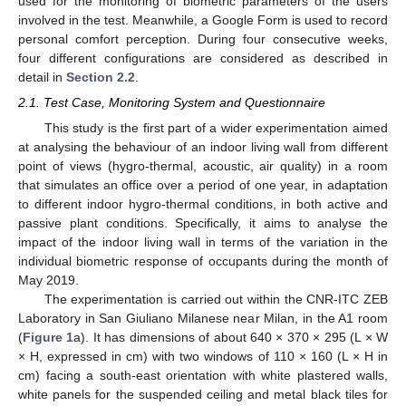
used for the monitoring of biometric parameters of the users
involved in the test. Meanwhile, a Google Form is used to record
personal comfort perception. During four consecutive weeks,
four different configurations are considered as described in
detail in
Section 2.2
.
2.1. Test Case, Monitoring System and Questionnaire
This study is the first part of a wider experimentation aimed
at analysing the behaviour of an indoor living wall from different
point of views (hygro-thermal, acoustic, air quality) in a room
that simulates an office over a period of one year, in adaptation
to different indoor hygro-thermal conditions, in both active and
passive plant conditions. Specifically, it aims to analyse the
impact of the indoor living wall in terms of the variation in the
individual biometric response of occupants during the month of
May 2019.
The experimentation is carried out within the CNR-ITC ZEB
Laboratory in San Giuliano Milanese near Milan, in the A1 room
(
Figure 1
a). It has dimensions of about 640 × 370 × 295 (L × W
× H, expressed in cm) with two windows of 110 × 160 (L × H in
cm) facing a south-east orientation with white plastered walls,
white panels for the suspended ceiling and metal black tiles for