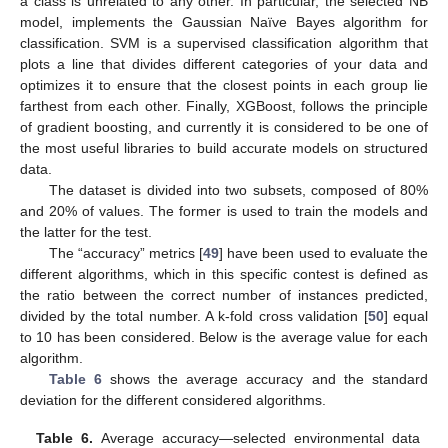
a class is unrelated to any other. In particular, the selected NB
model, implements the Gaussian Naïve Bayes algorithm for
classification. SVM is a supervised classification algorithm that
plots a line that divides different categories of your data and
optimizes it to ensure that the closest points in each group lie
farthest from each other. Finally, XGBoost, follows the principle
of gradient boosting, and currently it is considered to be one of
the most useful libraries to build accurate models on structured
data.
The dataset is divided into two subsets, composed of 80%
and 20% of values. The former is used to train the models and
the latter for the test.
The “accuracy” metrics [
49
] have been used to evaluate the
different algorithms, which in this specific contest is defined as
the ratio between the correct number of instances predicted,
divided by the total number. A k-fold cross validation [
50
] equal
to 10 has been considered. Below is the average value for each
algorithm.
Table 6
shows the average accuracy and the standard
deviation for the different considered algorithms.
Table 6.
Average accuracy—selected environmental data