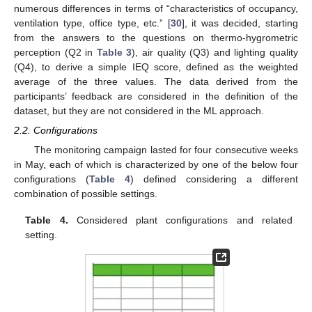
numerous differences in terms of “characteristics of occupancy,
ventilation type, office type, etc.” [
30
], it was decided, starting
from the answers to the questions on thermo-hygrometric
perception (Q2 in
Table 3
), air quality (Q3) and lighting quality
(Q4), to derive a simple IEQ score, defined as the weighted
average of the three values. The data derived from the
participants’ feedback are considered in the definition of the
dataset, but they are not considered in the ML approach.
2.2. Configurations
The monitoring campaign lasted for four consecutive weeks
in May, each of which is characterized by one of the below four
configurations (
Table 4
) defined considering a different
combination of possible settings.
Table 4.
Considered plant configurations and related
setting.