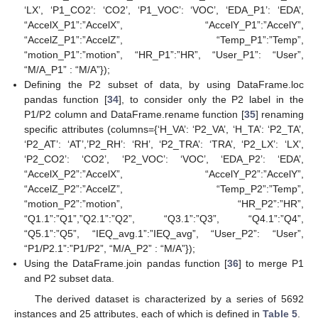
‘LX’, ‘P1_CO2’: ‘CO2’, ‘P1_VOC’: ‘VOC’, ‘EDA_P1’: ‘EDA’,
“AccelX_P1”:”AccelX”, “AccelY_P1”:”AccelY”,
“AccelZ_P1”:”AccelZ”, “Temp_P1”:”Temp”,
“motion_P1”:”motion”, “HR_P1”:”HR”, “User_P1”: “User”,
“M/A_P1” : “M/A”});
Defining the P2 subset of data, by using DataFrame.loc
pandas function [
34
], to consider only the P2 label in the
P1/P2 column and DataFrame.rename function [
35
] renaming
specific attributes (columns={‘H_VA’: ‘P2_VA’, ‘H_TA’: ‘P2_TA’,
‘P2_AT’: ‘AT’,’P2_RH’: ‘RH’, ‘P2_TRA’: ‘TRA’, ‘P2_LX’: ‘LX’,
‘P2_CO2’: ‘CO2’, ‘P2_VOC’: ‘VOC’, ‘EDA_P2’: ‘EDA’,
“AccelX_P2”:”AccelX”, “AccelY_P2”:”AccelY”,
“AccelZ_P2”:”AccelZ”, “Temp_P2”:”Temp”,
“motion_P2”:”motion”, “HR_P2”:”HR”,
“Q1.1”:”Q1”,”Q2.1”:”Q2”, “Q3.1”:”Q3”, “Q4.1”:”Q4”,
“Q5.1”:”Q5”, “IEQ_avg.1”:”IEQ_avg”, “User_P2”: “User”,
“P1/P2.1”:”P1/P2”, “M/A_P2” : “M/A”});
Using the DataFrame.join pandas function [
36
] to merge P1
and P2 subset data.
The derived dataset is characterized by a series of 5692
instances and 25 attributes, each of which is defined in
Table 5
.