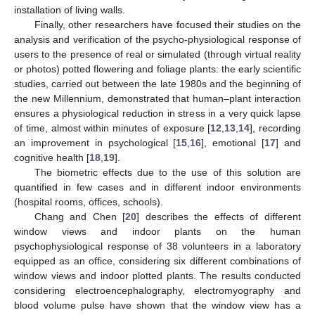
installation of living walls.
Finally, other researchers have focused their studies on the
analysis and verification of the psycho-physiological response of
users to the presence of real or simulated (through virtual reality
or photos) potted flowering and foliage plants: the early scientific
studies, carried out between the late 1980s and the beginning of
the new Millennium, demonstrated that human–plant interaction
ensures a physiological reduction in stress in a very quick lapse
of time, almost within minutes of exposure [
12
,
13
,
14
], recording
an improvement in psychological [
15
,
16
], emotional [
17
] and
cognitive health [
18
,
19
].
The biometric effects due to the use of this solution are
quantified in few cases and in different indoor environments
(hospital rooms, offices, schools).
Chang and Chen [
20
] describes the effects of different
window views and indoor plants on the human
psychophysiological response of 38 volunteers in a laboratory
equipped as an office, considering six different combinations of
window views and indoor plotted plants. The results conducted
considering electroencephalography, electromyography and
blood volume pulse have shown that the window view has a