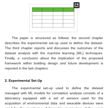
The paper is structured as follows: the second chapter
describes the experimental set-up used to define the dataset.
The third chapter reports and discusses the outcomes of the
dataset analysis with the machine learning (ML) techniques.
Finally, a conclusion about the implication of the proposed
framework within building design and future development is
reported in the last chapters.
2. Experimental Set-Up
The experimental set-up used to define the dataset
managed with ML models for correlation analysis consists of a
laboratory equipped with a set of sensors used for the
acquisition of environmental data and wearable devices were