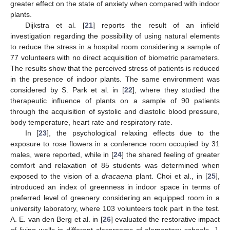
greater effect on the state of anxiety when compared with indoor
plants.
Dijkstra et al. [
21
] reports the result of an infield
investigation regarding the possibility of using natural elements
to reduce the stress in a hospital room considering a sample of
77 volunteers with no direct acquisition of biometric parameters.
The results show that the perceived stress of patients is reduced
in the presence of indoor plants. The same environment was
considered by S. Park et al. in [
22
], where they studied the
therapeutic influence of plants on a sample of 90 patients
through the acquisition of systolic and diastolic blood pressure,
body temperature, heart rate and respiratory rate.
In [
23
], the psychological relaxing effects due to the
exposure to rose flowers in a conference room occupied by 31
males, were reported, while in [
24
] the shared feeling of greater
comfort and relaxation of 85 students was determined when
exposed to the vision of a
dracaena
plant. Choi et al., in [
25
],
introduced an index of greenness in indoor space in terms of
preferred level of greenery considering an equipped room in a
university laboratory, where 103 volunteers took part in the test.
A. E. van den Berg et al. in [
26
] evaluated the restorative impact
of living walls in different classrooms of elementary schools. J.