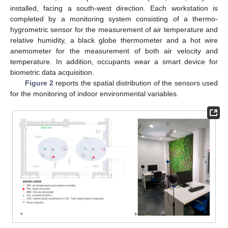
installed, facing a south-west direction. Each workstation is
completed by a monitoring system consisting of a thermo-
hygrometric sensor for the measurement of air temperature and
relative humidity, a black globe thermometer and a hot wire
anemometer for the measurement of both air velocity and
temperature. In addition, occupants wear a smart device for
biometric data acquisition.
Figure 2
reports the spatial distribution of the sensors used
for the monitoring of indoor environmental variables.