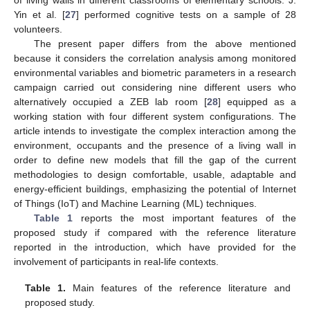
Yin et al. [
27
] performed cognitive tests on a sample of 28
volunteers.
The present paper differs from the above mentioned
because it considers the correlation analysis among monitored
environmental variables and biometric parameters in a research
campaign carried out considering nine different users who
alternatively occupied a ZEB lab room [
28
] equipped as a
working station with four different system configurations. The
article intends to investigate the complex interaction among the
environment, occupants and the presence of a living wall in
order to define new models that fill the gap of the current
methodologies to design comfortable, usable, adaptable and
energy-efficient buildings, emphasizing the potential of Internet
of Things (IoT) and Machine Learning (ML) techniques.
Table 1
reports the most important features of the
proposed study if compared with the reference literature
reported in the introduction, which have provided for the
involvement of participants in real-life contexts.
Table 1.
Main features of the reference literature and
proposed study.