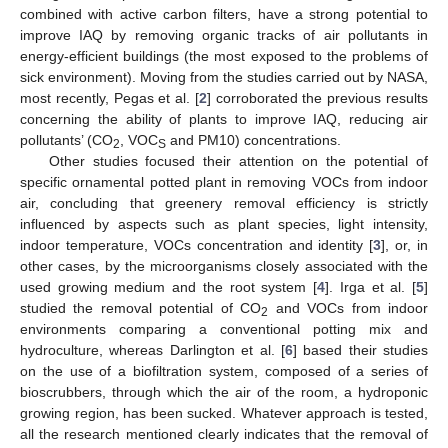
combined with active carbon filters, have a strong potential to
improve IAQ by removing organic tracks of air pollutants in
energy-efficient buildings (the most exposed to the problems of
sick environment). Moving from the studies carried out by NASA,
most recently, Pegas et al. [
2
] corroborated the previous results
concerning the ability of plants to improve IAQ, reducing air
pollutants’ (CO
, VOC
and PM10) concentrations.
2
S
Other studies focused their attention on the potential of
specific ornamental potted plant in removing VOCs from indoor
air, concluding that greenery removal efficiency is strictly
influenced by aspects such as plant species, light intensity,
indoor temperature, VOCs concentration and identity [
3
], or, in
other cases, by the microorganisms closely associated with the
used growing medium and the root system [
4
]. Irga et al. [
5
]
studied the removal potential of CO
and VOCs from indoor
2
environments comparing a conventional potting mix and
hydroculture, whereas Darlington et al. [
6
] based their studies
on the use of a biofiltration system, composed of a series of
bioscrubbers, through which the air of the room, a hydroponic
growing region, has been sucked. Whatever approach is tested,
all the research mentioned clearly indicates that the removal of