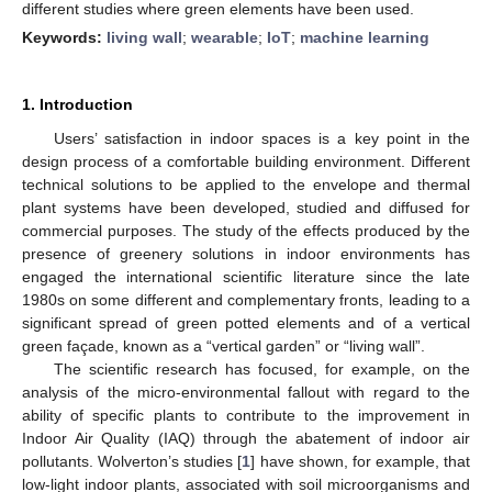
different studies where green elements have been used.
Keywords:
living wall
;
wearable
;
IoT
;
machine learning
1. Introduction
Users’ satisfaction in indoor spaces is a key point in the
design process of a comfortable building environment. Different
technical solutions to be applied to the envelope and thermal
plant systems have been developed, studied and diffused for
commercial purposes. The study of the effects produced by the
presence of greenery solutions in indoor environments has
engaged the international scientific literature since the late
1980s on some different and complementary fronts, leading to a
significant spread of green potted elements and of a vertical
green façade, known as a “vertical garden” or “living wall”.
The scientific research has focused, for example, on the
analysis of the micro-environmental fallout with regard to the
ability of specific plants to contribute to the improvement in
Indoor Air Quality (IAQ) through the abatement of indoor air
pollutants. Wolverton’s studies [
1
] have shown, for example, that
low-light indoor plants, associated with soil microorganisms and