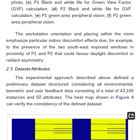
photo; (
c
) P1 Black and white file for Green View Factor
(GVF) calculation; (
d
) P2 Black and white file for GVF
calculation; (
e
) P1 green area peripheral vision; (
f
) P2 green
area peripheral vision.
The workstation orientation and placing within the room
emphasize particular indoor discomfort effects due, for example,
to the presence of the two south-east exposed windows in
proximity of P1 and P2 that could favour daylight discomfort or
radiant asymmetry.
2.3. Dataset Attributes
The experimental approach described above defined a
preliminary dataset structured considering all environmental,
biometric and user feedback data consisting of a total of 43,100
instances and 50 attributes. The heat map shown in
Figure 4
can verify the consistency of the defined dataset.