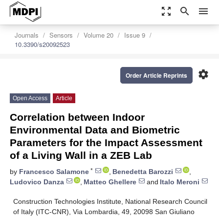
zoom_out_map
search
menu
Journals
Sensors
Volume 20
Issue 9
10.3390/s20092523
settings
Order Article Reprints
Open Access
Article
Correlation between Indoor
Environmental Data and Biometric
Parameters for the Impact Assessment
of a Living Wall in a ZEB Lab
*
by
Francesco Salamone
,
Benedetta Barozzi
,
Ludovico Danza
,
Matteo Ghellere
and
Italo Meroni
Construction Technologies Institute, National Research Council
of Italy (ITC-CNR), Via Lombardia, 49, 20098 San Giuliano