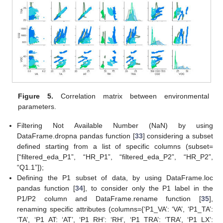
Figure 5.
Correlation matrix between environmental
parameters.
Filtering Not Available Number (NaN) by using
DataFrame.dropna pandas function [
33
] considering a subset
defined starting from a list of specific columns (subset=
[“filtered_eda_P1”, “HR_P1”, “filtered_eda_P2”, “HR_P2”,
“Q1.1”]);
Defining the P1 subset of data, by using DataFrame.loc
pandas function [
34
], to consider only the P1 label in the
P1/P2 column and DataFrame.rename function [
35
],
renaming specific attributes (columns={‘P1_VA’: ‘VA’, ‘P1_TA’:
‘TA’, ‘P1_AT: ‘AT’, ‘P1_RH’: ‘RH’, ‘P1_TRA’: ‘TRA’, ‘P1_LX’: