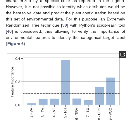
characterized by a specific color as reported in the legend.
However, it is not possible to identify which attributes would be
the best to validate and predict the plant configuration based on
this set of environmental data. For this purpose, an Extremely
Randomized Tree technique [
39
] with Python’s scikit-learn tool
[
40
] is considered, thus allowing to verify the importance of
environmental features to identify the categorical target label
(
Figure 6
).