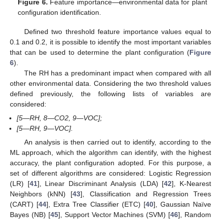
Figure 6.
Feature importance—environmental data for plant
configuration identification.
Defined two threshold feature importance values equal to
0.1 and 0.2, it is possible to identify the most important variables
that can be used to determine the plant configuration (
Figure
6
).
The RH has a predominant impact when compared with all
other environmental data. Considering the two threshold values
defined previously, the following lists of variables are
considered:
[5—RH, 8—CO2, 9—VOC];
[5—RH, 9—VOC].
An analysis is then carried out to identify, according to the
ML approach, which the algorithm can identify, with the highest
accuracy, the plant configuration adopted. For this purpose, a
set of different algorithms are considered: Logistic Regression
(LR) [
41
], Linear Discriminant Analysis (LDA) [
42
], K-Nearest
Neighbors (kNN) [
43
], Classification and Regression Trees
(CART) [
44
], Extra Tree Classifier (ETC) [
40
], Gaussian Naïve
Bayes (NB) [
45
], Support Vector Machines (SVM) [
46
], Random