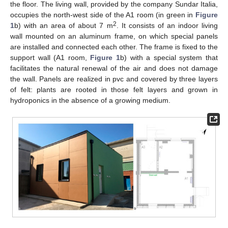
the floor. The living wall, provided by the company Sundar Italia,
occupies the north-west side of the A1 room (in green in
Figure
2
1
b) with an area of about 7 m
. It consists of an indoor living
wall mounted on an aluminum frame, on which special panels
are installed and connected each other. The frame is fixed to the
support wall (A1 room,
Figure 1
b) with a special system that
facilitates the natural renewal of the air and does not damage
the wall. Panels are realized in pvc and covered by three layers
of felt: plants are rooted in those felt layers and grown in
hydroponics in the absence of a growing medium.