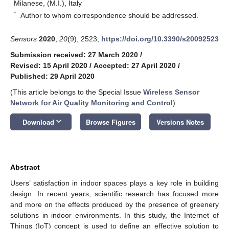
Milanese, (M.I.), Italy
*
Author to whom correspondence should be addressed.
Sensors
2020
,
20
(9), 2523;
https://doi.org/10.3390/s20092523
Submission received: 27 March 2020
/
Revised: 15 April 2020
/
Accepted: 27 April 2020
/
Published: 29 April 2020
(This article belongs to the Special Issue
Wireless Sensor
Network for Air Quality Monitoring and Control
)
keyboard_arrow_down
Download
Browse Figures
Versions Notes
Abstract
Users’ satisfaction in indoor spaces plays a key role in building
design. In recent years, scientific research has focused more
and more on the effects produced by the presence of greenery
solutions in indoor environments. In this study, the Internet of
Things (IoT) concept is used to define an effective solution to