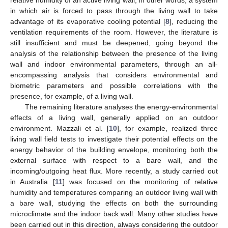
in which air is forced to pass through the living wall to take
advantage of its evaporative cooling potential [
8
], reducing the
ventilation requirements of the room. However, the literature is
still insufficient and must be deepened, going beyond the
analysis of the relationship between the presence of the living
wall and indoor environmental parameters, through an all-
encompassing analysis that considers environmental and
biometric parameters and possible correlations with the
presence, for example, of a living wall.
The remaining literature analyses the energy-environmental
effects of a living wall, generally applied on an outdoor
environment. Mazzali et al. [
10
], for example, realized three
living wall field tests to investigate their potential effects on the
energy behavior of the building envelope, monitoring both the
external surface with respect to a bare wall, and the
incoming/outgoing heat flux. More recently, a study carried out
in Australia [
11
] was focused on the monitoring of relative
humidity and temperatures comparing an outdoor living wall with
a bare wall, studying the effects on both the surrounding
microclimate and the indoor back wall. Many other studies have
been carried out in this direction, always considering the outdoor