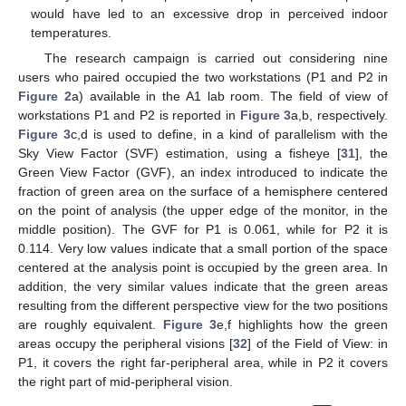
would have led to an excessive drop in perceived indoor
temperatures.
The research campaign is carried out considering nine
users who paired occupied the two workstations (P1 and P2 in
Figure 2
a) available in the A1 lab room. The field of view of
workstations P1 and P2 is reported in
Figure 3
a,b, respectively.
Figure 3
c,d is used to define, in a kind of parallelism with the
Sky View Factor (SVF) estimation, using a fisheye [
31
], the
Green View Factor (GVF), an index introduced to indicate the
fraction of green area on the surface of a hemisphere centered
on the point of analysis (the upper edge of the monitor, in the
middle position). The GVF for P1 is 0.061, while for P2 it is
0.114. Very low values indicate that a small portion of the space
centered at the analysis point is occupied by the green area. In
addition, the very similar values indicate that the green areas
resulting from the different perspective view for the two positions
are roughly equivalent.
Figure 3
e,f highlights how the green
areas occupy the peripheral visions [
32
] of the Field of View: in
P1, it covers the right far-peripheral area, while in P2 it covers
the right part of mid-peripheral vision.