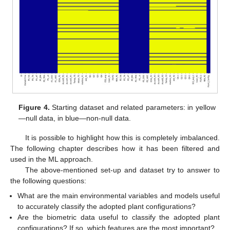
Figure 4.
Starting dataset and related parameters: in yellow
—null data, in blue—non-null data.
It is possible to highlight how this is completely imbalanced.
The following chapter describes how it has been filtered and
used in the ML approach.
The above-mentioned set-up and dataset try to answer to
the following questions:
What are the main environmental variables and models useful
to accurately classify the adopted plant configurations?
Are the biometric data useful to classify the adopted plant
configurations? If so, which features are the most important?