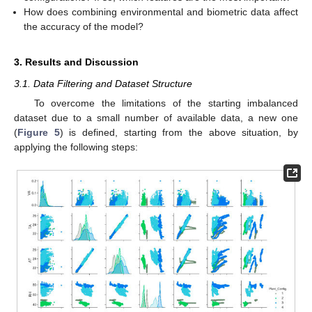
How does combining environmental and biometric data affect
the accuracy of the model?
3. Results and Discussion
3.1. Data Filtering and Dataset Structure
To overcome the limitations of the starting imbalanced
dataset due to a small number of available data, a new one
(
Figure 5
) is defined, starting from the above situation, by
applying the following steps: