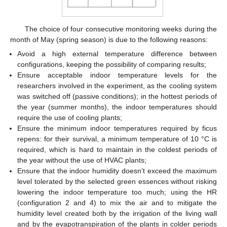
The choice of four consecutive monitoring weeks during the
month of May (spring season) is due to the following reasons:
Avoid a high external temperature difference between
configurations, keeping the possibility of comparing results;
Ensure acceptable indoor temperature levels for the
researchers involved in the experiment, as the cooling system
was switched off (passive conditions); in the hottest periods of
the year (summer months), the indoor temperatures should
require the use of cooling plants;
Ensure the minimum indoor temperatures required by ficus
repens: for their survival, a minimum temperature of 10 °C is
required, which is hard to maintain in the coldest periods of
the year without the use of HVAC plants;
Ensure that the indoor humidity doesn’t exceed the maximum
level tolerated by the selected green essences without risking
lowering the indoor temperature too much; using the HR
(configuration 2 and 4) to mix the air and to mitigate the
humidity level created both by the irrigation of the living wall
and by the evapotranspiration of the plants in colder periods