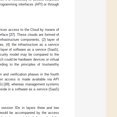
 programming interfaces (API) or through
devices access to the Cloud by means of
erface [
27
]. These clouds are formed of
infrastructure components, (2) layer of
ces, (4) the infrastructure as a service
n layer of software as a service (SaaS),
 security model may be compared to the
ich could be hardware devices or virtual
ng to the principles of trustworthy
n and verification phases in the fourth
even access is made available via API
S) [
20
], whereas management systems
reside in a software as a service (SaaS)
f session IDs in layers three and two
is would be accompanied by the access