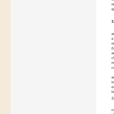
r
q
3
a
a
r
(
a
c
m
c
a
i
e
ti
S
c