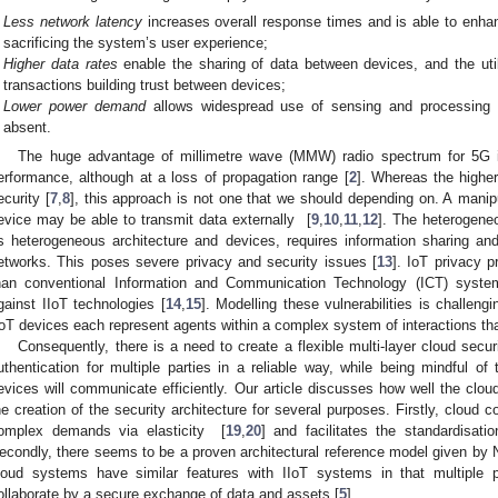
Less network latency
increases overall response times and is able to enhan
sacrificing the system’s user experience;
Higher data rates
enable the sharing of data between devices, and the util
transactions building trust between devices;
Lower power demand
allows widespread use of sensing and processing d
absent.
The huge advantage of millimetre wave (MMW) radio spectrum for 5G is
erformance, although at a loss of propagation range [
2
]. Whereas the highe
ecurity [
7
,
8
], this approach is not one that we should depending on. A manip
evice may be able to transmit data externally [
9
,
10
,
11
,
12
]. The heterogene
ts heterogeneous architecture and devices, requires information sharing an
etworks. This poses severe privacy and security issues [
13
]. IoT privacy 
han conventional Information and Communication Technology (ICT) syste
gainst IIoT technologies [
14
,
15
]. Modelling these vulnerabilities is challengin
IoT devices each represent agents within a complex system of interactions tha
Consequently, there is a need to create a flexible multi-layer cloud secur
uthentication for multiple parties in a reliable way, while being mindful o
evices will communicate efficiently. Our article discusses how well the cl
he creation of the security architecture for several purposes. Firstly, cloud 
omplex demands via elasticity [
19
,
20
] and facilitates the standardisat
econdly, there seems to be a proven architectural reference model given by 
loud systems have similar features with IIoT systems in that multiple p
ollaborate by a secure exchange of data and assets [
5
].