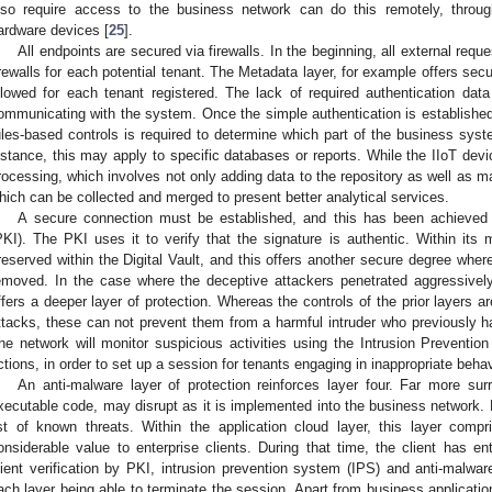
lso require access to the business network can do this remotely, throug
ardware devices [
25
].
All endpoints are secured via firewalls. In the beginning, all external requ
irewalls for each potential tenant. The Metadata layer, for example offers secur
llowed for each tenant registered. The lack of required authentication data 
ommunicating with the system. Once the simple authentication is establishe
ules-based controls is required to determine which part of the business sys
nstance, this may apply to specific databases or reports. While the IIoT devic
rocessing, which involves not only adding data to the repository as well as m
hich can be collected and merged to present better analytical services.
A secure connection must be established, and this has been achieved b
PKI). The PKI uses it to verify that the signature is authentic. Within its m
reserved within the Digital Vault, and this offers another secure degree whe
emoved. In the case where the deceptive attackers penetrated aggressively i
ffers a deeper layer of protection. Whereas the controls of the prior layers a
ttacks, these can not prevent them from a harmful intruder who previously h
he network will monitor suspicious activities using the Intrusion Prevention
ctions, in order to set up a session for tenants engaging in inappropriate behav
An anti-malware layer of protection reinforces layer four. Far more surr
xecutable code, may disrupt as it is implemented into the business network. 
ist of known threats. Within the application cloud layer, this layer comp
onsiderable value to enterprise clients. During that time, the client has ent
lient verification by PKI, intrusion prevention system (IPS) and anti-malwa
ach layer being able to terminate the session. Apart from business applicatio