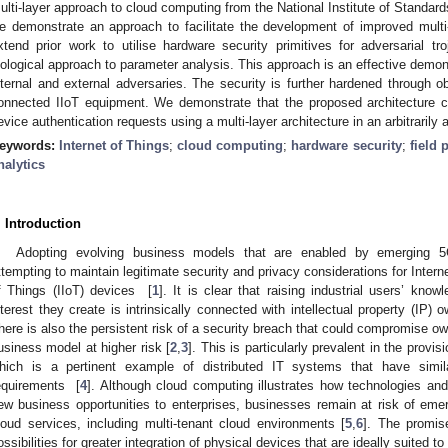
ulti-layer approach to cloud computing from the National Institute of Standar
e demonstrate an approach to facilitate the development of improved mult
xtend prior work to utilise hardware security primitives for adversarial tr
iological approach to parameter analysis. This approach is an effective demons
nternal and external adversaries. The security is further hardened through o
onnected IIoT equipment. We demonstrate that the proposed architecture ca
evice authentication requests using a multi-layer architecture in an arbitrarily
eywords:
Internet of Things
;
cloud computing
;
hardware security
;
field
nalytics
. Introduction
Adopting evolving business models that are enabled by emerging 5
ttempting to maintain legitimate security and privacy considerations for Interne
f Things (IIoT) devices [
1
]. It is clear that raising industrial users’ kno
nterest they create is intrinsically connected with intellectual property (IP
here is also the persistent risk of a security breach that could compromise own
usiness model at higher risk [
2
,
3
]. This is particularly prevalent in the prov
hich is a pertinent example of distributed IT systems that have simi
equirements [
4
]. Although cloud computing illustrates how technologies an
ew business opportunities to enterprises, businesses remain at risk of emerg
loud services, including multi-tenant cloud environments [
5
,
6
]. The promis
ossibilities for greater integration of physical devices that are ideally suited t