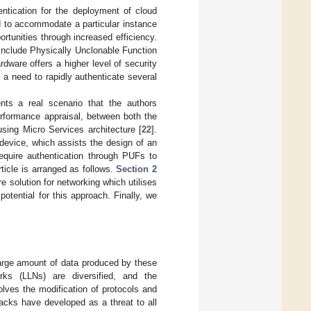
entication for the deployment of cloud
d to accommodate a particular instance
tunities through increased efficiency.
 include Physically Unclonable Function
dware offers a higher level of security
s a need to rapidly authenticate several
ents a real scenario that the authors
rformance appraisal, between both the
sing Micro Services architecture [
22
].
 device, which assists the design of an
require authentication through PUFs to
rticle is arranged as follows.
Section 2
e solution for networking which utilises
potential for this approach. Finally, we
 large amount of data produced by these
rks (LLNs) are diversified, and the
lves the modification of protocols and
ttacks have developed as a threat to all