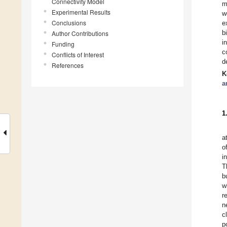
Connectivity Model
m
Experimental Results
w
Conclusions
e
b
Author Contributions
i
Funding
c
Conflicts of Interest
d
References
K
a
1
a
o
i
T
b
w
r
n
c
p