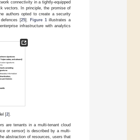
work connectivity in a tightly-equipped
ck vectors. In principle, the promise of
the authors opted to create a security
f defences [
25
].
Figure 1
illustrates a
terprise infrastructure with analytics
el [
2
].
rs are tenants in a multi-tenant cloud
ce or sensor) is described by a multi-
he abstraction of resources, users that