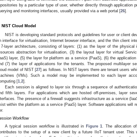
epositories by a particular type of user, whether directly through application
uerying and monitoring interfaces, usually provided via a web portal [
26
].
. NIST Cloud Model
NIST is developing standard protocols and guidelines for user or client 
n interface for virtualisation, Internet browser interface, and the thin client int
 7-layer architecture, consisting of layers: (1) as the layer of the physical 
esources abstraction for virtualisation, (3) the layout layer for virtual Servi
IaaS) layer, (5) the layer for platform as a service (PaaS), (6) the applicatio
nd (7) the layer of applications for the tenants. The proposed multilayer
loud model of NIST [
27
] as follows. In NIST layers there are tenant users wh
achines (VMs). Such a model may be implemented to each layer accordi
omputing [
1
,
2
].
Each session is aligned to layer six through a sequence of authenticatio
nd fifth layers. For applications which are hosted off-premises, layer s
nterfaces. The presence of a firewall suggests infrastructure as a service (Iaa
xist within the platform as a service (PaaS) layer. Software applications will 
er.
ession Workflow
A typical session workflow is illustrated in
Figure 1
. The allocation o
ontributes to the setup of a new client by a future IIoT tenant user. Th