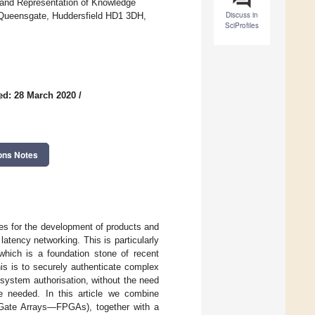
 and Representation of Knowledge
Discuss in
, Queensgate, Huddersfield HD1 3DH,
SciProfiles
ed: 28 March 2020
/
ons Notes
ges for the development of products and
latency networking. This is particularly
 which is a foundation stone of recent
his is to securely authenticate complex
 system authorisation, without the need
e needed. In this article we combine
 Gate Arrays—FPGAs), together with a