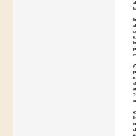
a
h
f
a
c
r
i
p
w
(
p
r
o
a
T
a
e
l
c
c
e