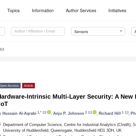
Topics
Information
Author Services
Initiatives
Sensors
963
Open Access
Article
ardware-Intrinsic Multi-Layer Security: A New 
IoT
1,*
2
1
y
Hussain Al-Aqrabi
,
Anju P. Johnson
,
Richard Hill
,
Ph
1
Department of Computer Science, Centre for Industrial Analytics (CIndA), 
University of Huddersfield, Queensgate, Huddersfield HD1 3DH, UK
2