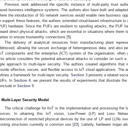
Previous work addressed the specific instance of multi-party trust auth
ased business intelligence systems. The authors also have built and adapte
here the introduction of 5G network services would enable new business oppor
o support these features, the authors extended cloud-based infrastructure to
PUF) hardware. Since the PUFs are resilient to spoofing attacks, the PUF har
oward direct physical attacks, which are essential in situations where there i
arties to ensure trustworthy connections [
5
].
The delivery of analytical resources from manufacturing plant repres
ddressed, allowing the secure exchange of heterogeneous data, and also pe
IoT components and the enterprise (ICT) system of the organisation, often u
his article considers the potential adversarial attacks to consider on such a
gile approach to multi-layer security. The authors created algorithms that 
rovide effective, secure, and flexible access to IoT cloud applications. The a
efines a framework for multi-layer security.
Section 3
presents a related secur
UFs. In
Section 4
, we present the results of experiments that illustrate the 
onclude in
Section 5
.
. Multi-Layer Security Model
The critical challenge for IIoT is the implementation and processing the
evices. In attaining this IoT vision, Low-Power (LP) and Loss Netwo
nterconnection of restricted physical devices by the use of LP and LLNs invo
xisting structures currently in common use [
23
]. Latterly, hardware trojan a