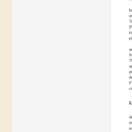
b
w
T
(
t
p
a
I
T
a
p
d
P
c
2
d
i
e