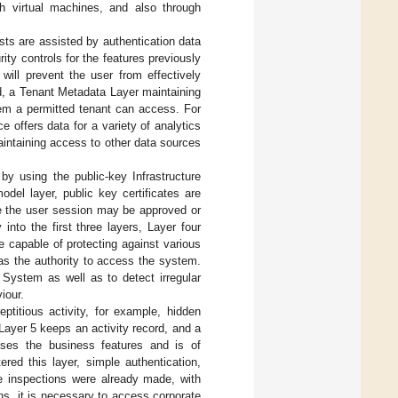
h virtual machines, and also through
ests are assisted by authentication data
ity controls for the features previously
will prevent the user from effectively
d, a Tenant Metadata Layer maintaining
tem a permitted tenant can access. For
e offers data for a variety of analytics
aintaining access to other data sources
y using the public-key Infrastructure
odel layer, public key certificates are
re the user session may be approved or
nto the first three layers, Layer four
re capable of protecting against various
as the authority to access the system.
 System as well as to detect irregular
iour.
eptitious activity, for example, hidden
Layer 5 keeps an activity record, and a
rises the business features and is of
ered this layer, simple authentication,
re inspections were already made, with
ns, it is necessary to access corporate