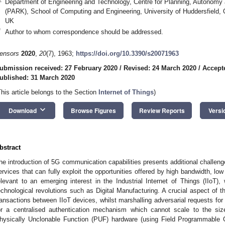
Department of Engineering and Technology, Centre for Planning, Autonomy
(PARK), School of Computing and Engineering, University of Huddersfield
UK
*
Author to whom correspondence should be addressed.
ensors
2020
,
20
(7), 1963;
https://doi.org/10.3390/s20071963
ubmission received: 27 February 2020
/
Revised: 24 March 2020
/
Accept
ublished: 31 March 2020
This article belongs to the Section
Internet of Things
)
keyboard_arrow_down
Download
Browse Figures
Review Reports
Versi
bstract
he introduction of 5G communication capabilities presents additional challen
ervices that can fully exploit the opportunities offered by high bandwidth, low 
elevant to an emerging interest in the Industrial Internet of Things (IIoT),
echnological revolutions such as Digital Manufacturing. A crucial aspect of t
ransactions between IIoT devices, whilst marshalling adversarial requests for
or a centralised authentication mechanism which cannot scale to the siz
hysically Unclonable Function (PUF) hardware (using Field Programmable