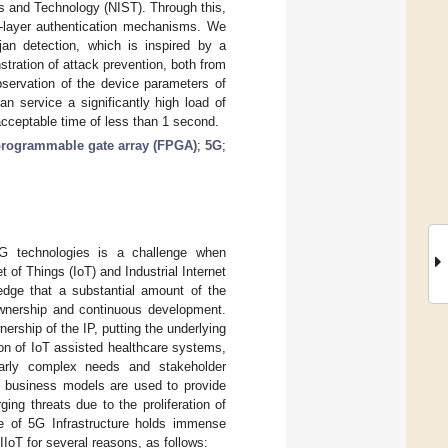
ds and Technology (NIST). Through this,
i-layer authentication mechanisms. We
ojan detection, which is inspired by a
tration of attack prevention, both from
bservation of the device parameters of
n service a significantly high load of
 acceptable time of less than 1 second.
 programmable gate array (FPGA)
;
5G
;
G technologies is a challenge when
t of Things (IoT) and Industrial Internet
wledge that a substantial amount of the
) ownership and continuous development.
ership of the IP, putting the underlying
ision of IoT assisted healthcare systems,
larly complex needs and stakeholder
d business models are used to provide
ing threats due to the proliferation of
e of 5G Infrastructure holds immense
o IIoT for several reasons, as follows: