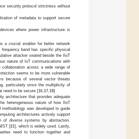
ce security protocol strictness without
isation of metadata to support secure
evices where power infrastructure is
 a crucial enabler for better network
r frequency band has specific physical
ulative attacker seated beside the IIoT
ous nature of IoT communications with
d collaboration across a wide range of
protection seems to be more vulnerable
ms because of several vector threats
g, particularly since the multiplicity of
t need to be secure [
16
,
17
,
18
].
ity architecture that provides adequate
f the heterogeneous nature of how IIoT
oud methodology was developed to guide
computing architectures actively support
ion of diverse systems by abstraction.
NIST [
21
], which is widely used. Lastly,
arties need to function together and