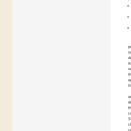
p
s
d
i
n
t
a
I
a
d
t
c
S
c
c