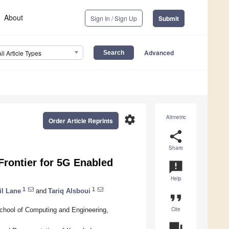
About
Sign In / Sign Up
Submit
Advanced
All Article Types
settings
Altmetric
Order Article Reprints
share
Share
Frontier for 5G Enabled
announcement
Help
1
1
il Lane
and
Tariq Alsboui
format_quote
Cite
School of Computing and Engineering,
question_answer