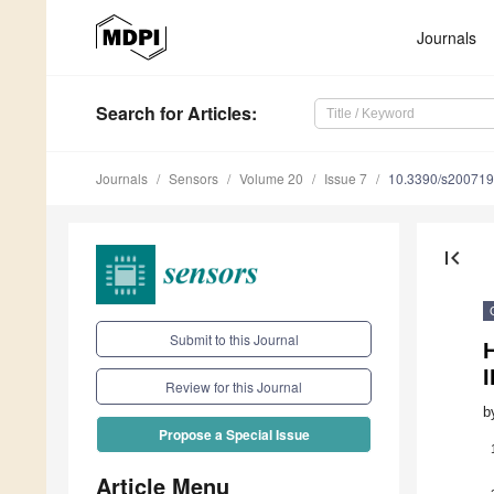
Journals
Search
for Articles
:
Journals
Sensors
Volume 20
Issue 7
10.3390/s20071
first_page
Submit to this Journal
H
I
Review for this Journal
b
Propose a Special Issue
Article Menu