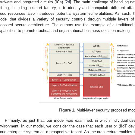
ardware and integrated circuits (ICs) [
24
]. The main challenge of handling net
etting, including a smart factory, is to identify and manipulate different atta
loud resources also introduces potential system vulnerabilities. As such, 
odel that divides a variety of security controls through multiple layers o
roposed secure architecture. The authors use the example of a traditional en
apabilities to promote tactical and organisational business decision-making.
Figure 1.
Multi-layer security proposed mod
Primarily, as just that, our model was examined, in which individual use
nvironment. In our model, we consider the case that each user or (IIoT devi
loud enterprise system as a prospective tenant. As the architecture enables t