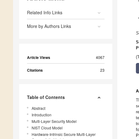
Related Info Links
More by Authors Links
S
S
P
Article Views
4067
(
Citations
23
A
Table of Contents
T
s
Abstract
r
Introduction
t
Multi-Layer Security Model
t
NIST Cloud Model
f
Hardware-Intrinsic Secure Multi-Layer
P