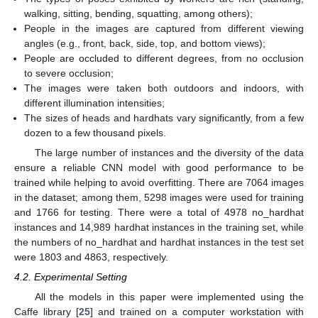
walking, sitting, bending, squatting, among others);
People in the images are captured from different viewing
angles (e.g., front, back, side, top, and bottom views);
People are occluded to different degrees, from no occlusion
to severe occlusion;
The images were taken both outdoors and indoors, with
different illumination intensities;
The sizes of heads and hardhats vary significantly, from a few
dozen to a few thousand pixels.
The large number of instances and the diversity of the data
ensure a reliable CNN model with good performance to be
trained while helping to avoid overfitting. There are 7064 images
in the dataset; among them, 5298 images were used for training
and 1766 for testing. There were a total of 4978 no_hardhat
instances and 14,989 hardhat instances in the training set, while
the numbers of no_hardhat and hardhat instances in the test set
were 1803 and 4863, respectively.
4.2. Experimental Setting
All the models in this paper were implemented using the
Caffe library [
25
] and trained on a computer workstation with