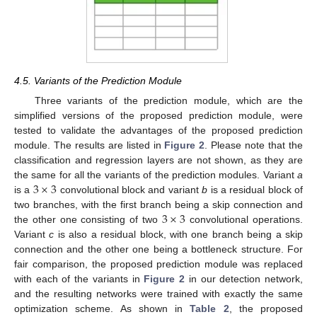
4.5. Variants of the Prediction Module
Three variants of the prediction module, which are the
simplified versions of the proposed prediction module, were
tested to validate the advantages of the proposed prediction
module. The results are listed in
Figure 2
. Please note that the
classification and regression layers are not shown, as they are
3
×
3
the same for all the variants of the prediction modules. Variant
a
is a
convolutional block and variant
b
is a residual block of
3
×
3
two branches, with the first branch being a skip connection and
the other one consisting of two
convolutional operations.
Variant
c
is also a residual block, with one branch being a skip
connection and the other one being a bottleneck structure. For
fair comparison, the proposed prediction module was replaced
with each of the variants in
Figure 2
in our detection network,
and the resulting networks were trained with exactly the same
optimization scheme. As shown in
Table 2
, the proposed