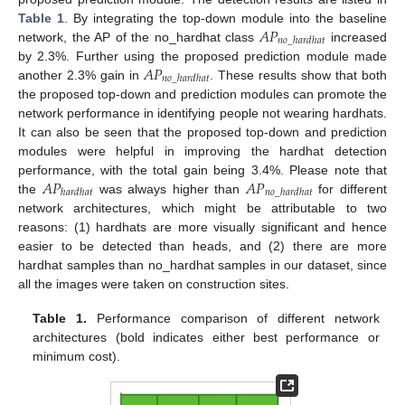
𝐴
𝑃
Table 1
. By integrating the top-down module into the baseline
𝑛
𝑜
_
ℎ
𝑎
𝑟
𝑑
ℎ
𝑎
𝑡
network, the AP of the no_hardhat class
increased
𝐴
𝑃
by 2.3%. Further using the proposed prediction module made
𝑛
𝑜
_
ℎ
𝑎
𝑟
𝑑
ℎ
𝑎
𝑡
another 2.3% gain in
. These results show that both
the proposed top-down and prediction modules can promote the
network performance in identifying people not wearing hardhats.
It can also be seen that the proposed top-down and prediction
modules were helpful in improving the hardhat detection
𝐴
𝑃
𝐴
𝑃
performance, with the total gain being 3.4%. Please note that
ℎ
𝑎
𝑟
𝑑
ℎ
𝑎
𝑡
𝑛
𝑜
_
ℎ
𝑎
𝑟
𝑑
ℎ
𝑎
𝑡
the
was always higher than
for different
network architectures, which might be attributable to two
reasons: (1) hardhats are more visually significant and hence
easier to be detected than heads, and (2) there are more
hardhat samples than no_hardhat samples in our dataset, since
all the images were taken on construction sites.
Table 1.
Performance comparison of different network
architectures (bold indicates either best performance or
minimum cost).