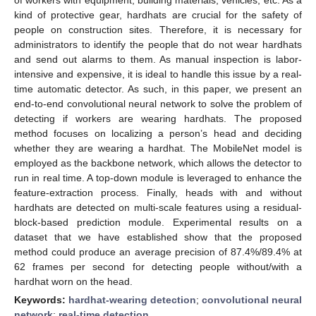
kind of protective gear, hardhats are crucial for the safety of
people on construction sites. Therefore, it is necessary for
administrators to identify the people that do not wear hardhats
and send out alarms to them. As manual inspection is labor-
intensive and expensive, it is ideal to handle this issue by a real-
time automatic detector. As such, in this paper, we present an
end-to-end convolutional neural network to solve the problem of
detecting if workers are wearing hardhats. The proposed
method focuses on localizing a person’s head and deciding
whether they are wearing a hardhat. The MobileNet model is
employed as the backbone network, which allows the detector to
run in real time. A top-down module is leveraged to enhance the
feature-extraction process. Finally, heads with and without
hardhats are detected on multi-scale features using a residual-
block-based prediction module. Experimental results on a
dataset that we have established show that the proposed
method could produce an average precision of 87.4%/89.4% at
62 frames per second for detecting people without/with a
hardhat worn on the head.
Keywords:
hardhat-wearing detection
;
convolutional neural
network
;
real-time detection