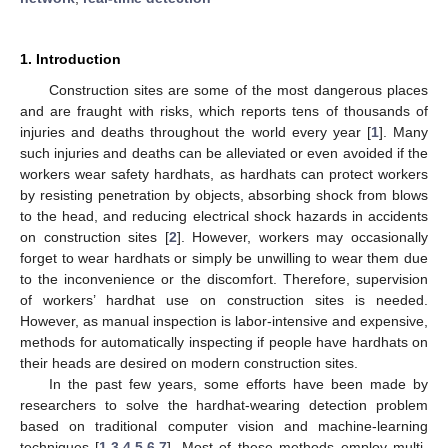
1. Introduction
Construction sites are some of the most dangerous places
and are fraught with risks, which reports tens of thousands of
injuries and deaths throughout the world every year [
1
]. Many
such injuries and deaths can be alleviated or even avoided if the
workers wear safety hardhats, as hardhats can protect workers
by resisting penetration by objects, absorbing shock from blows
to the head, and reducing electrical shock hazards in accidents
on construction sites [
2
]. However, workers may occasionally
forget to wear hardhats or simply be unwilling to wear them due
to the inconvenience or the discomfort. Therefore, supervision
of workers’ hardhat use on construction sites is needed.
However, as manual inspection is labor-intensive and expensive,
methods for automatically inspecting if people have hardhats on
their heads are desired on modern construction sites.
In the past few years, some efforts have been made by
researchers to solve the hardhat-wearing detection problem
based on traditional computer vision and machine-learning
techniques [
1
,
3
,
4
,
5
,
6
,
7
]. Most of these methods employ multi-