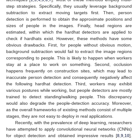
step strategies. Specifically, they usually leverage background
subtraction to extract moving targets first. Then, person
detection is performed to obtain the approximate positions and
sizes of people in the images. Finally, head regions are
estimated, within which the hardhat detectors are applied to
check if hardhats exist. However, these methods have some
obvious drawbacks. First, for people without obvious motion,
background subtraction would fail to extract the image regions
corresponding to people. This is likely to happen when workers
stay at a place to work on something. Second, occlusion
happens frequently on construction sites, which may lead to
inaccurate person detection and consequently negatively affect
the following hardhat detection. Third, workers may exhibit
various postures while working, but people detectors are mostly
trained to detect standing/walking people. This discrepancy
would also degrade the people-detection accuracy. Moreover,
as the overall frameworks of existing methods consist of multiple
stages, they are not easy to deploy in real applications.
Recently, with the prevalence of deep learning, researchers
have attempted to apply convolutional neural networks (CNNs)
for object detection and obtained impressive results [
8
,
9
,
10
].