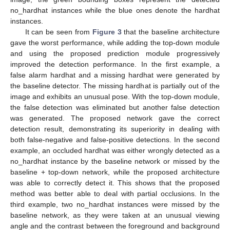
no_hardhat instances while the blue ones denote the hardhat
instances.
14. May
15. May
16. May
17. May
18. May
19. May
20. May
21. May
22. May
24. May
25. May
26. May
27. May
28. May
29. May
30. May
31. May
1. Jun
3. Jun
4. Jun
5. Jun
6. Jun
7. Jun
8. Jun
9. Jun
10. Jun
11. Jun
13. Jun
14. Jun
15. Jun
16. Jun
17. Jun
18. Jun
19. Jun
20. Jun
21. Jun
23. Jun
24. Jun
25. Jun
26. Jun
27. Jun
28. Jun
29. Jun
30. Jun
1. Jul
3. Jul
4. Jul
5. Jul
6. Jul
7. Jul
8. Jul
9. Jul
10. Jul
11. Jul
13. Jul
14. Jul
15. Jul
16. Jul
17. Jul
18. Jul
19. Jul
20. Jul
21. Jul
23. Jul
24. Jul
25. Jul
26. Jul
27. Jul
28. Jul
29. Jul
30. Jul
31. Jul
2. Aug
3. Aug
4. Aug
5. Aug
6. Aug
7. Aug
8. Aug
9. Aug
10. Aug
It can be seen from
Figure 3
that the baseline architecture
gave the worst performance, while adding the top-down module
and using the proposed prediction module progressively
improved the detection performance. In the first example, a
false alarm hardhat and a missing hardhat were generated by
the baseline detector. The missing hardhat is partially out of the
image and exhibits an unusual pose. With the top-down module,
the false detection was eliminated but another false detection
was generated. The proposed network gave the correct
detection result, demonstrating its superiority in dealing with
both false-negative and false-positive detections. In the second
example, an occluded hardhat was either wrongly detected as a
no_hardhat instance by the baseline network or missed by the
baseline + top-down network, while the proposed architecture
was able to correctly detect it. This shows that the proposed
method was better able to deal with partial occlusions. In the
third example, two no_hardhat instances were missed by the
baseline network, as they were taken at an unusual viewing
angle and the contrast between the foreground and background