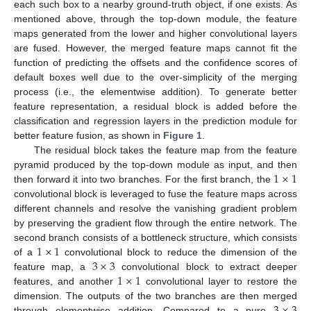
each such box to a nearby ground-truth object, if one exists. As
mentioned above, through the top-down module, the feature
maps generated from the lower and higher convolutional layers
are fused. However, the merged feature maps cannot fit the
function of predicting the offsets and the confidence scores of
default boxes well due to the over-simplicity of the merging
process (i.e., the elementwise addition). To generate better
feature representation, a residual block is added before the
classification and regression layers in the prediction module for
better feature fusion, as shown in
Figure 1
.
The residual block takes the feature map from the feature
1
×
1
pyramid produced by the top-down module as input, and then
then forward it into two branches. For the first branch, the
convolutional block is leveraged to fuse the feature maps across
different channels and resolve the vanishing gradient problem
by preserving the gradient flow through the entire network. The
1
×
1
second branch consists of a bottleneck structure, which consists
3
×
3
of a
convolutional block to reduce the dimension of the
1
×
1
feature map, a
convolutional block to extract deeper
features, and another
convolutional layer to restore the
3
×
3
dimension. The outputs of the two branches are then merged
through elementwise addition. Compared to a pure