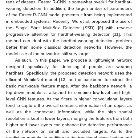
tens of classes, Faster R-CNN is somewhat overkill for hardhat-
wearing detection. In addition, the large number of parameters
of the Faster R-CNN model prevents it from being implemented
in embedded systems. Recently, Wu et al. proposed the use of
the Single Shot MultiBox Detector (SSD) [
9
] with reverse
progressive attention for hardhat-wearing detection [
11
]. This
method can deal with the hardhat-wearing detection problem
better than some classical detection networks. However, the
model size of the network is still very large.
As such, in this paper, we propose a lightweight network
designed specifically for detecting if people are wearing
hardhats. Specifically, the proposed detection network uses the
efficient MobileNet model [
12
] as the backbone to extract the
basic multi-scale feature maps. After the backbone network, a
top-down module is attached to combine low-level and high-
level CNN features. As the filters in higher convolutional layers
tend to capture the overall semantic information of an object as
well as the contextual information, while the high spatial
resolution is kept in lower layers, merging the features from both
higher and lower layers can enhance the detection performance
of the network on small and occluded targets. As to the
prediction module, in addition to the traditional classification and