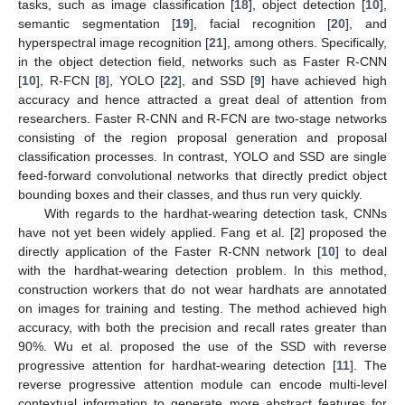
tasks, such as image classification [
18
], object detection [
10
],
semantic segmentation [
19
], facial recognition [
20
], and
hyperspectral image recognition [
21
], among others. Specifically,
in the object detection field, networks such as Faster R-CNN
[
10
], R-FCN [
8
], YOLO [
22
], and SSD [
9
] have achieved high
accuracy and hence attracted a great deal of attention from
researchers. Faster R-CNN and R-FCN are two-stage networks
consisting of the region proposal generation and proposal
classification processes. In contrast, YOLO and SSD are single
feed-forward convolutional networks that directly predict object
bounding boxes and their classes, and thus run very quickly.
With regards to the hardhat-wearing detection task, CNNs
have not yet been widely applied. Fang et al. [
2
] proposed the
directly application of the Faster R-CNN network [
10
] to deal
with the hardhat-wearing detection problem. In this method,
construction workers that do not wear hardhats are annotated
on images for training and testing. The method achieved high
accuracy, with both the precision and recall rates greater than
90%. Wu et al. proposed the use of the SSD with reverse
progressive attention for hardhat-wearing detection [
11
]. The
reverse progressive attention module can encode multi-level
contextual information to generate more abstract features for