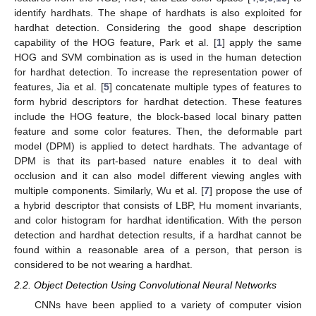
identify hardhats. The shape of hardhats is also exploited for
hardhat detection. Considering the good shape description
capability of the HOG feature, Park et al. [
1
] apply the same
HOG and SVM combination as is used in the human detection
for hardhat detection. To increase the representation power of
features, Jia et al. [
5
] concatenate multiple types of features to
form hybrid descriptors for hardhat detection. These features
include the HOG feature, the block-based local binary patten
feature and some color features. Then, the deformable part
model (DPM) is applied to detect hardhats. The advantage of
DPM is that its part-based nature enables it to deal with
occlusion and it can also model different viewing angles with
multiple components. Similarly, Wu et al. [
7
] propose the use of
a hybrid descriptor that consists of LBP, Hu moment invariants,
and color histogram for hardhat identification. With the person
detection and hardhat detection results, if a hardhat cannot be
found within a reasonable area of a person, that person is
considered to be not wearing a hardhat.
2.2. Object Detection Using Convolutional Neural Networks
CNNs have been applied to a variety of computer vision