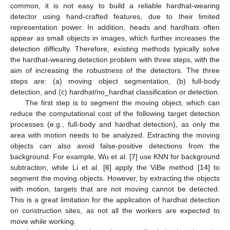
common, it is not easy to build a reliable hardhat-wearing
detector using hand-crafted features, due to their limited
representation power. In addition, heads and hardhats often
appear as small objects in images, which further increases the
detection difficulty. Therefore, existing methods typically solve
the hardhat-wearing detection problem with three steps, with the
aim of increasing the robustness of the detectors. The three
steps are: (a) moving object segmentation, (b) full-body
detection, and (c) hardhat/no_hardhat classification or detection.
The first step is to segment the moving object, which can
reduce the computational cost of the following target detection
processes (e.g., full-body and hardhat detection), as only the
area with motion needs to be analyzed. Extracting the moving
objects can also avoid false-positive detections from the
background. For example, Wu et al. [
7
] use KNN for background
subtraction, while Li et al. [
6
] apply the ViBe method [
14
] to
segment the moving objects. However, by extracting the objects
with motion, targets that are not moving cannot be detected.
This is a great limitation for the application of hardhat detection
on construction sites, as not all the workers are expected to
move while working.