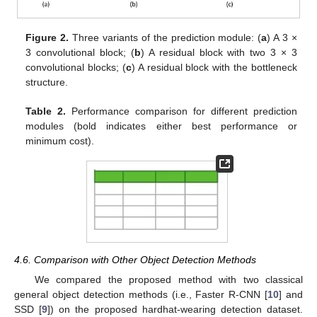
Figure 2.
Three variants of the prediction module: (
a
) A 3 ×
3 convolutional block; (
b
) A residual block with two 3 × 3
convolutional blocks; (
c
) A residual block with the bottleneck
structure.
Table 2.
Performance comparison for different prediction
modules (bold indicates either best performance or
minimum cost).
4.6. Comparison with Other Object Detection Methods
We compared the proposed method with two classical
general object detection methods (i.e., Faster R-CNN [
10
] and
SSD [
9
]) on the proposed hardhat-wearing detection dataset.