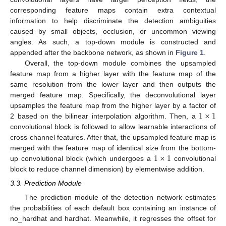
corresponding feature maps contain extra contextual
information to help discriminate the detection ambiguities
caused by small objects, occlusion, or uncommon viewing
angles. As such, a top-down module is constructed and
appended after the backbone network, as shown in
Figure 1
.
Overall, the top-down module combines the upsampled
feature map from a higher layer with the feature map of the
same resolution from the lower layer and then outputs the
merged feature map. Specifically, the deconvolutional layer
1
×
1
upsamples the feature map from the higher layer by a factor of
2 based on the bilinear interpolation algorithm. Then, a
convolutional block is followed to allow learnable interactions of
cross-channel features. After that, the upsampled feature map is
1
×
1
merged with the feature map of identical size from the bottom-
up convolutional block (which undergoes a
convolutional
block to reduce channel dimension) by elementwise addition.
3.3. Prediction Module
The prediction module of the detection network estimates
the probabilities of each default box containing an instance of
no_hardhat and hardhat. Meanwhile, it regresses the offset for