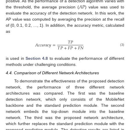
𝐴
𝑃
positive. As the performance of a detection algorithm varies with
the threshold, the average precision (
) value was used to
evaluate the accuracy of the detection network. In this work, the
AP value was computed by averaging the precision at the recall
of {0, 0.1, 0.2, …, 1}. In addition, the accuracy metric, calculated
as
𝑇
𝑃
𝐴
𝑐
𝑐
𝑢
𝑟
𝑎
𝑐
𝑦
=
𝑇
𝑃
+
𝐹
𝑃
+
𝐹
𝑁
(3)
is used in
Section 4.8
to evaluate the performance of different
methods under challenging conditions.
4.4. Comparison of Different Network Architectures
To demonstrate the effectiveness of the proposed detection
network, the performance of three different network
architectures was compared. The first was the baseline
detection network, which only consists of the MobileNet
backbone and the standard prediction module. The second
network embeds the top-down module into the baseline
network. The third was the proposed network architecture,
which further replaces the standard prediction module with the
proposed prediction module. The detection results are listed in