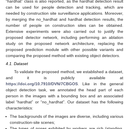
“hardhat” class is also reported, as the hardhat detection result
can be used for people detection and tracking, which are
needed by construction site surveillance applications. Moreover,
by merging the no_hardhat and hardhat detection results, the
number of people on construction sites can be obtained.
Extensive experiments were also carried out to justify the
proposed detector network, including performing an ablation
study on the proposed network architecture, replacing the
proposed prediction module with other possible variants and
comparing the proposed method with existing object detectors.
4.1. Dataset
To validate the proposed method, we established a dataset,
and it is publicly available at
https://doi.org/10.7910/DVN/7CBGOS
. Like in the general
object detection task, we annotated the head part of each
person in the images with a bounding box and an associated
label “hardhat” or “no_hardhat”. Our dataset has the following
characteristics:
The backgrounds of the images are diverse, including various
construction-site scenes;
The types of poses exhibited by workers are rich (standing,