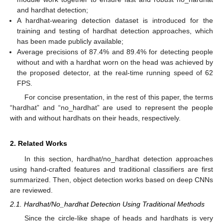
and hardhat detection;
A hardhat-wearing detection dataset is introduced for the
training and testing of hardhat detection approaches, which
has been made publicly available;
Average precisions of 87.4% and 89.4% for detecting people
without and with a hardhat worn on the head was achieved by
the proposed detector, at the real-time running speed of 62
FPS.
For concise presentation, in the rest of this paper, the terms
“hardhat” and “no_hardhat” are used to represent the people
with and without hardhats on their heads, respectively.
2. Related Works
In this section, hardhat/no_hardhat detection approaches
using hand-crafted features and traditional classifiers are first
summarized. Then, object detection works based on deep CNNs
are reviewed.
2.1. Hardhat/No_hardhat Detection Using Traditional Methods
Since the circle-like shape of heads and hardhats is very