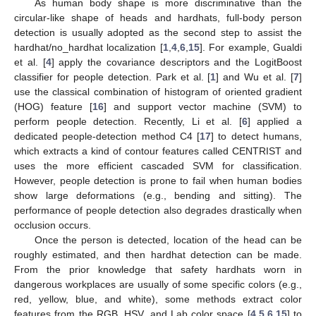
As human body shape is more discriminative than the
circular-like shape of heads and hardhats, full-body person
detection is usually adopted as the second step to assist the
hardhat/no_hardhat localization [
1
,
4
,
6
,
15
]. For example, Gualdi
et al. [
4
] apply the covariance descriptors and the LogitBoost
classifier for people detection. Park et al. [
1
] and Wu et al. [
7
]
use the classical combination of histogram of oriented gradient
(HOG) feature [
16
] and support vector machine (SVM) to
perform people detection. Recently, Li et al. [
6
] applied a
dedicated people-detection method C4 [
17
] to detect humans,
which extracts a kind of contour features called CENTRIST and
uses the more efficient cascaded SVM for classification.
However, people detection is prone to fail when human bodies
show large deformations (e.g., bending and sitting). The
performance of people detection also degrades drastically when
occlusion occurs.
Once the person is detected, location of the head can be
roughly estimated, and then hardhat detection can be made.
From the prior knowledge that safety hardhats worn in
dangerous workplaces are usually of some specific colors (e.g.,
red, yellow, blue, and white), some methods extract color
features from the RGB, HSV, and Lab color space [
4
,
5
,
6
,
15
] to