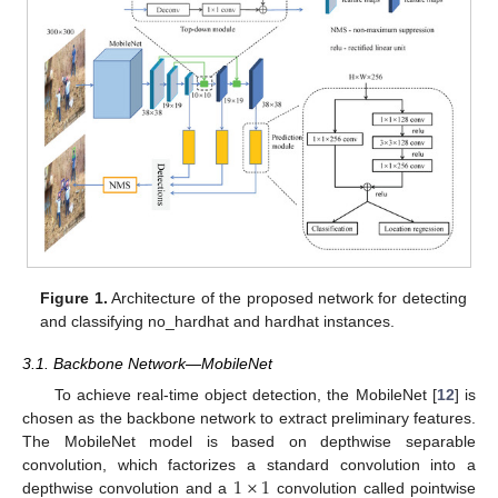
Figure 1.
Architecture of the proposed network for detecting
and classifying no_hardhat and hardhat instances.
3.1. Backbone Network—MobileNet
To achieve real-time object detection, the MobileNet [
12
] is
chosen as the backbone network to extract preliminary features.
The MobileNet model is based on depthwise separable
1
×
1
convolution, which factorizes a standard convolution into a
depthwise convolution and a
convolution called pointwise