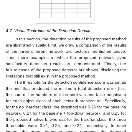
4.7. Visual Illustration of the Detection Results
In this section, the detection results of the proposed method
are illustrated visually. First, we draw a comparison of the results
of the three different network architectures mentioned above.
Then more examples in which the proposed network gives
satisfactory detection results are demonstrated. Finally, the
failure cases of the proposed detector are shown, disclosing the
limitations that still exist in the proposed method.
The threshold for the detection confidence score was set as
the one that produced the minimum total detection error (i.e.,
the sum of the numbers of false positives and false negatives)
for each object class of each network architecture. Specifically,
for the no_hardhat class, the threshold was 0.26 for the baseline
network, 0.27 for the baseline + top-down network, and 0.25 for
the proposed network; whereas for the hardhat class, the three
thresholds were 0.31, 0.25, and 0.24, respectively. In each
image, the green bounding boxes represent the detected