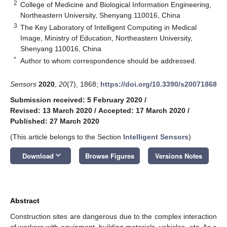
2
College of Medicine and Biological Information Engineering,
Northeastern University, Shenyang 110016, China
3
The Key Laboratory of Intelligent Computing in Medical
Image, Ministry of Education, Northeastern University,
Shenyang 110016, China
*
Author to whom correspondence should be addressed.
Sensors
2020
,
20
(7), 1868;
https://doi.org/10.3390/s20071868
Submission received: 5 February 2020
/
Revised: 13 March 2020
/
Accepted: 17 March 2020
/
Published: 27 March 2020
(This article belongs to the Section
Intelligent Sensors
)
keyboard_arrow_down
Download
Browse Figures
Versions Notes
Abstract
Construction sites are dangerous due to the complex interaction
of workers with equipment, building materials, vehicles, etc. As a