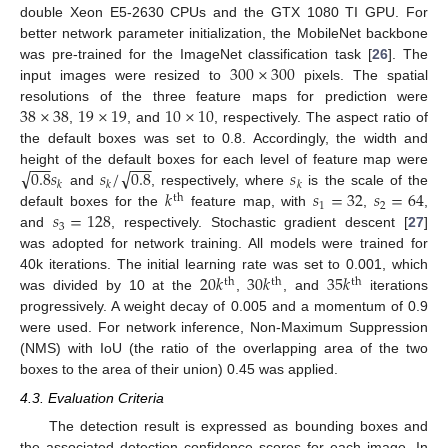
double Xeon E5-2630 CPUs and the GTX 1080 TI GPU. For
better network parameter initialization, the MobileNet backbone
300
×
300
was pre-trained for the ImageNet classification task [
26
]. The
input images were resized to
pixels. The spatial
38
×
38
19
×
19
10
×
10
resolutions of the three feature maps for prediction were
,
, and
, respectively. The aspect ratio of
the default boxes was set to 0.8. Accordingly, the width and
−
−
−
−
−
−
√
√
0.8
𝑠
𝑠
/
0.8
𝑠
height of the default boxes for each level of feature map were
𝑘
𝑘
𝑘
𝑘
𝑠
=
32
𝑠
=
64
and
, respectively, where
is the scale of the
th
1
2
𝑠
=
128
default boxes for the
feature map, with
,
,
3
and
, respectively. Stochastic gradient descent [
27
]
was adopted for network training. All models were trained for
20
𝑘
30
𝑘
35
𝑘
40k iterations. The initial learning rate was set to 0.001, which
th
th
th
was divided by 10 at the
,
, and
iterations
progressively. A weight decay of 0.005 and a momentum of 0.9
were used. For network inference, Non-Maximum Suppression
(NMS) with IoU (the ratio of the overlapping area of the two
boxes to the area of their union) 0.45 was applied.
4.3. Evaluation Criteria
The detection result is expressed as bounding boxes and
the associated detection confidence scores for each image. In