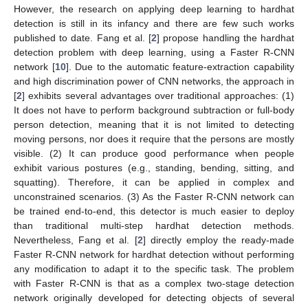
However, the research on applying deep learning to hardhat
detection is still in its infancy and there are few such works
published to date. Fang et al. [
2
] propose handling the hardhat
detection problem with deep learning, using a Faster R-CNN
network [
10
]. Due to the automatic feature-extraction capability
and high discrimination power of CNN networks, the approach in
[
2
] exhibits several advantages over traditional approaches: (1)
It does not have to perform background subtraction or full-body
person detection, meaning that it is not limited to detecting
moving persons, nor does it require that the persons are mostly
visible. (2) It can produce good performance when people
exhibit various postures (e.g., standing, bending, sitting, and
squatting). Therefore, it can be applied in complex and
unconstrained scenarios. (3) As the Faster R-CNN network can
be trained end-to-end, this detector is much easier to deploy
than traditional multi-step hardhat detection methods.
Nevertheless, Fang et al. [
2
] directly employ the ready-made
Faster R-CNN network for hardhat detection without performing
any modification to adapt it to the specific task. The problem
with Faster R-CNN is that as a complex two-stage detection
network originally developed for detecting objects of several