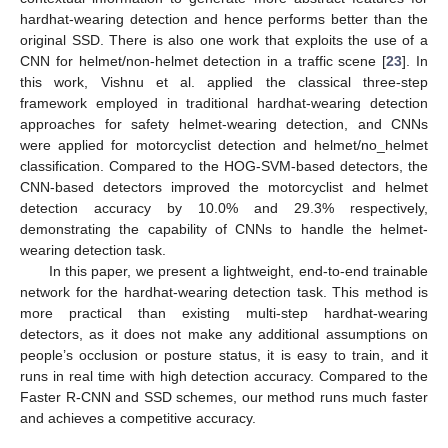
hardhat-wearing detection and hence performs better than the
original SSD. There is also one work that exploits the use of a
CNN for helmet/non-helmet detection in a traffic scene [
23
]. In
this work, Vishnu et al. applied the classical three-step
framework employed in traditional hardhat-wearing detection
approaches for safety helmet-wearing detection, and CNNs
were applied for motorcyclist detection and helmet/no_helmet
classification. Compared to the HOG-SVM-based detectors, the
CNN-based detectors improved the motorcyclist and helmet
detection accuracy by 10.0% and 29.3% respectively,
demonstrating the capability of CNNs to handle the helmet-
wearing detection task.
In this paper, we present a lightweight, end-to-end trainable
network for the hardhat-wearing detection task. This method is
more practical than existing multi-step hardhat-wearing
detectors, as it does not make any additional assumptions on
people’s occlusion or posture status, it is easy to train, and it
runs in real time with high detection accuracy. Compared to the
Faster R-CNN and SSD schemes, our method runs much faster
and achieves a competitive accuracy.