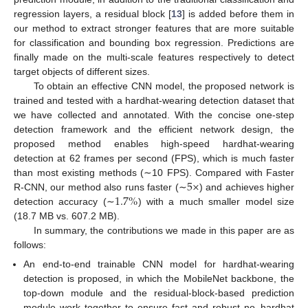
regression layers, a residual block [
13
] is added before them in
our method to extract stronger features that are more suitable
for classification and bounding box regression. Predictions are
finally made on the multi-scale features respectively to detect
target objects of different sizes.
To obtain an effective CNN model, the proposed network is
trained and tested with a hardhat-wearing detection dataset that
we have collected and annotated. With the concise one-step
detection framework and the efficient network design, the
proposed method enables high-speed hardhat-wearing
detection at 62 frames per second (FPS), which is much faster
5
×
than most existing methods (∼10 FPS). Compared with Faster
1.7
%
R-CNN, our method also runs faster (∼
) and achieves higher
detection accuracy (∼
) with a much smaller model size
(18.7 MB vs. 607.2 MB).
In summary, the contributions we made in this paper are as
follows:
An end-to-end trainable CNN model for hardhat-wearing
detection is proposed, in which the MobileNet backbone, the
top-down module and the residual-block-based prediction
module work together to ensure fast and robust no_hardhat