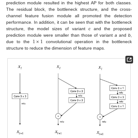
prediction module resulted in the highest AP for both classes.
The residual block, the bottleneck structure, and the cross-
channel feature fusion module all promoted the detection
performance. In addition, it can be seen that with the bottleneck
structure, the model sizes of variant
c
and the proposed
1
×
1
prediction module were smaller than those of variant
a
and
b
,
due to the
convolutional operation in the bottleneck
structure to reduce the dimension of feature maps.