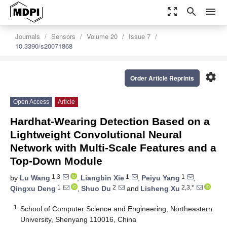
zoom_out_map
search
menu
Journals
Sensors
Volume 20
Issue 7
10.3390/s20071868
settings
Order Article Reprints
Open Access
Article
Hardhat-Wearing Detection Based on a
Lightweight Convolutional Neural
Network with Multi-Scale Features and a
Top-Down Module
1,3
1
1
by
Lu Wang
,
Liangbin Xie
,
Peiyu Yang
,
1
2
2,3,*
Qingxu Deng
,
Shuo Du
and
Lisheng Xu
1
School of Computer Science and Engineering, Northeastern
University, Shenyang 110016, China