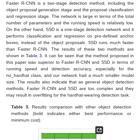
Faster R-CNN is a two-stage detection method, including the
object proposal generation stage and the proposal classification
and regression stage. The network is large in terms of the total
number of parameters and the running speed is relatively low.
On the other hand, SSD is a one-stage detection network and it
performs classification and regression on pre-defined anchor
boxes, instead of the object proposals. SSD runs much faster
than Faster R-CNN. The results of these two methods are
shown in
Table 3
. It can be seen that the method proposed in
this paper was superior to Faster R-CNN and SSD in terms of
running speed and detection accuracy, especially for the
no_hardhat class, and our network had a much smaller model
size. The results also indicate that as general object detection
methods, Faster R-CNN and SSD are too complex and they
may result in overfitting for the hardhat-wearing detection task.
Table 3.
Results comparison with other object detection
methods (bold indicates either best performance or
minimum cost).