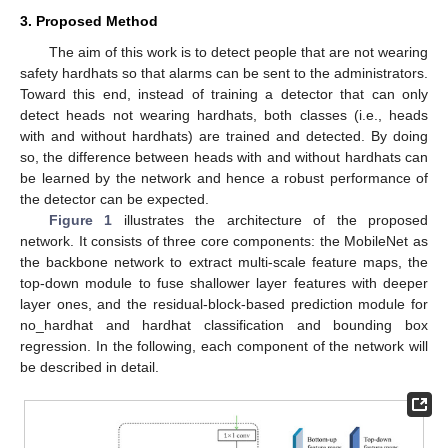
3. Proposed Method
The aim of this work is to detect people that are not wearing
safety hardhats so that alarms can be sent to the administrators.
Toward this end, instead of training a detector that can only
detect heads not wearing hardhats, both classes (i.e., heads
with and without hardhats) are trained and detected. By doing
so, the difference between heads with and without hardhats can
be learned by the network and hence a robust performance of
the detector can be expected.
Figure 1
illustrates the architecture of the proposed
network. It consists of three core components: the MobileNet as
the backbone network to extract multi-scale feature maps, the
top-down module to fuse shallower layer features with deeper
layer ones, and the residual-block-based prediction module for
no_hardhat and hardhat classification and bounding box
regression. In the following, each component of the network will
be described in detail.