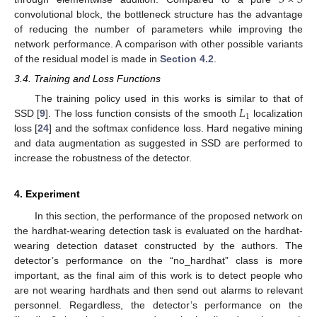
convolutional block, the bottleneck structure has the advantage
of reducing the number of parameters while improving the
network performance. A comparison with other possible variants
of the residual model is made in
Section 4.2
.
3.4. Training and Loss Functions
𝐿
The training policy used in this works is similar to that of
1
SSD [
9
]. The loss function consists of the smooth
localization
loss [
24
] and the softmax confidence loss. Hard negative mining
and data augmentation as suggested in SSD are performed to
increase the robustness of the detector.
4. Experiment
In this section, the performance of the proposed network on
the hardhat-wearing detection task is evaluated on the hardhat-
wearing detection dataset constructed by the authors. The
detector’s performance on the “no_hardhat” class is more
important, as the final aim of this work is to detect people who
are not wearing hardhats and then send out alarms to relevant
personnel. Regardless, the detector’s performance on the