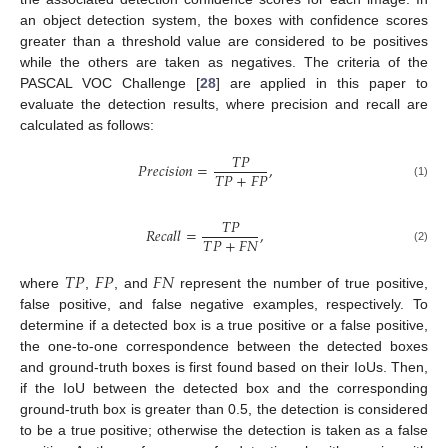
an object detection system, the boxes with confidence scores
greater than a threshold value are considered to be positives
while the others are taken as negatives. The criteria of the
PASCAL VOC Challenge [
28
] are applied in this paper to
evaluate the detection results, where precision and recall are
calculated as follows:
𝑇
𝑃
𝑃
𝑟
𝑒
𝑐
𝑖
𝑠
𝑖
𝑜
𝑛
=
,
𝑇
𝑃
+
𝐹
𝑃
(1)
𝑇
𝑃
𝑅
𝑒
𝑐
𝑎
𝑙
𝑙
=
,
𝑇
𝑃
+
𝐹
𝑁
(2)
𝑇
𝑃
𝐹
𝑃
𝐹
𝑁
where
,
, and
represent the number of true positive,
false positive, and false negative examples, respectively. To
determine if a detected box is a true positive or a false positive,
the one-to-one correspondence between the detected boxes
and ground-truth boxes is first found based on their IoUs. Then,
if the IoU between the detected box and the corresponding
ground-truth box is greater than 0.5, the detection is considered
to be a true positive; otherwise the detection is taken as a false