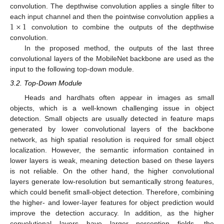
convolution. The depthwise convolution applies a single filter to
1
×
1
each input channel and then the pointwise convolution applies a
convolution to combine the outputs of the depthwise
convolution.
In the proposed method, the outputs of the last three
convolutional layers of the MobileNet backbone are used as the
input to the following top-down module.
3.2. Top-Down Module
Heads and hardhats often appear in images as small
objects, which is a well-known challenging issue in object
detection. Small objects are usually detected in feature maps
generated by lower convolutional layers of the backbone
network, as high spatial resolution is required for small object
localization. However, the semantic information contained in
lower layers is weak, meaning detection based on these layers
is not reliable. On the other hand, the higher convolutional
layers generate low-resolution but semantically strong features,
which could benefit small-object detection. Therefore, combining
the higher- and lower-layer features for object prediction would
improve the detection accuracy. In addition, as the higher
convolutional layers have larger perception fields, the