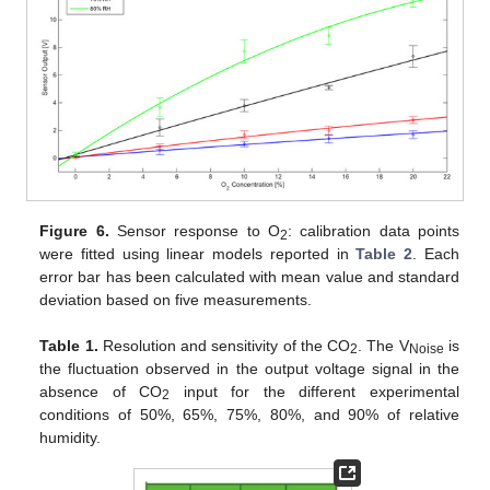
Figure 6.
Sensor response to O
: calibration data points
2
were fitted using linear models reported in
Table 2
. Each
error bar has been calculated with mean value and standard
deviation based on five measurements.
Table 1.
Resolution and sensitivity of the CO
. The V
is
2
Noise
the fluctuation observed in the output voltage signal in the
absence of CO
input for the different experimental
2
conditions of 50%, 65%, 75%, 80%, and 90% of relative
humidity.