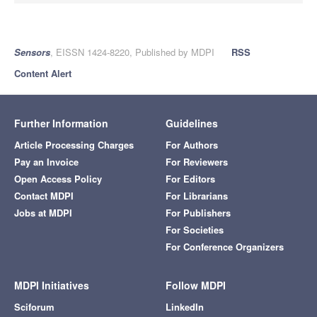
Sensors
, EISSN 1424-8220, Published by MDPI
RSS
Content Alert
Further Information
Guidelines
Article Processing Charges
For Authors
Pay an Invoice
For Reviewers
Open Access Policy
For Editors
Contact MDPI
For Librarians
Jobs at MDPI
For Publishers
For Societies
For Conference Organizers
MDPI Initiatives
Follow MDPI
Sciforum
LinkedIn