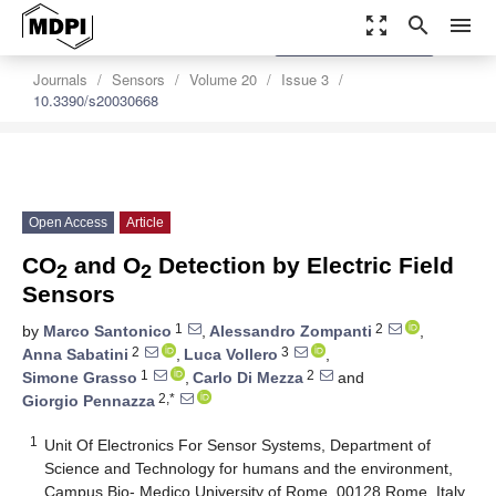
zoom_out_map
search
menu
settings
Order Article Reprints
Journals
Sensors
Volume 20
Issue 3
10.3390/s20030668
Open Access
Article
CO
and O
Detection by Electric Field
2
2
Sensors
1
2
by
Marco Santonico
,
Alessandro Zompanti
,
2
3
Anna Sabatini
,
Luca Vollero
,
1
2
Simone Grasso
,
Carlo Di Mezza
and
2,*
Giorgio Pennazza
1
Unit Of Electronics For Sensor Systems, Department of
Science and Technology for humans and the environment,
Campus Bio- Medico University of Rome, 00128 Rome, Italy