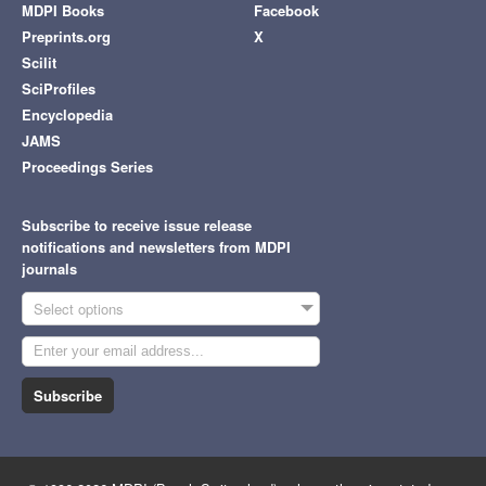
MDPI Books
Facebook
Preprints.org
X
Scilit
SciProfiles
Encyclopedia
JAMS
Proceedings Series
Subscribe to receive issue release
notifications and newsletters from MDPI
journals
Select options
Subscribe