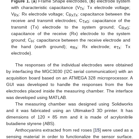
Figure 1.
(
a
) Frame Shape electrodes, (
b
) electrode system
with characteristic capacitance (V
: Tx electrode voltage;
Tx
V
: Rx electrode voltage; C
: capacitance between the
Rx
RxTx
receive and transmit electrodes; C
: capacitance of the
TxG
transmit (Tx) electrode to the system ground; C
:
RxG
capacitance of the receive (Rx) electrode to the system
ground; C
: capacitance between the receive electrode and
H
the hand (earth ground); e
: Rx electrode; e
: Tx
Rx
Tx
electrode).
The responses of the individual electrodes were obtained
by interfacing the MGC3030 (I2C serial communication) with an
acquisition board based on an ATMEGA 328 microprocessor. A
GUI was developed to handle the responses from the five
electrodes placed inside the measuring chamber. The interface
was developed using MATLAB.
The measuring chamber was designed using Solidworks
and it was fabricated using an Ultimaker3 3D printer. It has
dimensions of 120 × 85 mm and it is made of acrylonitrile
butadiene styrene (ABS).
Anthocyanins extracted from red roses [
15
] were used as a
sensing material in order to functionalize the sensor surface.