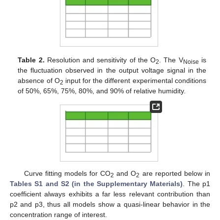
Table 2.
Resolution and sensitivity of the O
. The V
is
2
Noise
the fluctuation observed in the output voltage signal in the
absence of O
input for the different experimental conditions
2
of 50%, 65%, 75%, 80%, and 90% of relative humidity.
Curve fitting models for CO
and O
are reported below in
2
2
Tables S1 and S2 (in the Supplementary Materials)
. The p1
coefficient always exhibits a far less relevant contribution than
p2 and p3, thus all models show a quasi-linear behavior in the
concentration range of interest.