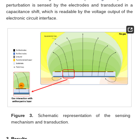
perturbation is sensed by the electrodes and transduced in a
capacitance shift, which is readable by the voltage output of the
electronic circuit interface.
Figure 3.
Schematic representation of the sensing
mechanism and transduction.
3. Results