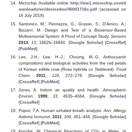
Microchip. Available online:
http://ww1.microchip.com/d
ownloads/en/devicedoc/40001716c.pdf
(accessed on
16 July 2019).
Santonico, M.; Pennazza, G.; Grasso, S.; D’Amico, A.;
Bizzarri, M. Design and Test of a Biosensor-Based
Multisensorial System: A Proof of Concept Study.
Sensors
2013
,
13
, 16625–16640. [
Google Scholar
] [
CrossRef
]
[
PubMed
]
Lee, J.H.; Lee, H.-J.; Choung, M.-G. Anthocyanin
compositions and biological activities from the red petals
of Korean edible rose (Rosa hybrida cv. Noblered).
Food
Chem.
2011
,
129
, 272–278. [
Google Scholar
]
[
CrossRef
] [
PubMed
]
Jones, A. Indoor air quality and health.
Atmospheric
Environ.
1999
,
33
, 4535–4564. [
Google Scholar
]
[
CrossRef
]
Popov, T.A. Human exhaled breath analysis.
Ann. Allergy
Asthma Immunol.
2011
,
106
, 451–456. [
Google Scholar
]
[
CrossRef
] [
PubMed
]
Knoche, W. Chemical Reactions of CO
in Water. In