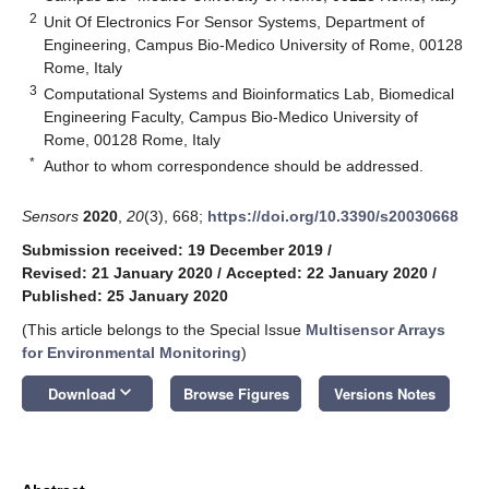
2
Unit Of Electronics For Sensor Systems, Department of
Engineering, Campus Bio-Medico University of Rome, 00128
Rome, Italy
3
Computational Systems and Bioinformatics Lab, Biomedical
Engineering Faculty, Campus Bio-Medico University of
Rome, 00128 Rome, Italy
*
Author to whom correspondence should be addressed.
Sensors
2020
,
20
(3), 668;
https://doi.org/10.3390/s20030668
Submission received: 19 December 2019
/
Revised: 21 January 2020
/
Accepted: 22 January 2020
/
Published: 25 January 2020
(This article belongs to the Special Issue
Multisensor Arrays
for Environmental Monitoring
)
keyboard_arrow_down
Download
Browse Figures
Versions Notes