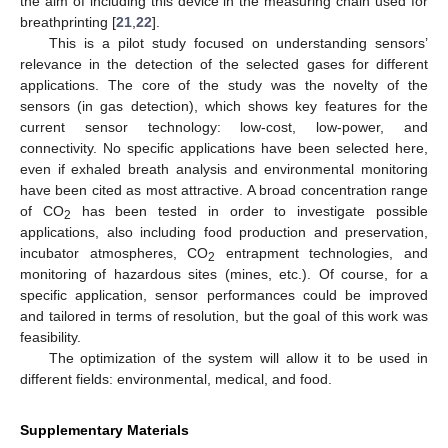
the aim of including this device in the measuring chain used for
breathprinting [
21
,
22
].
This is a pilot study focused on understanding sensors’
relevance in the detection of the selected gases for different
applications. The core of the study was the novelty of the
sensors (in gas detection), which shows key features for the
current sensor technology: low-cost, low-power, and
connectivity. No specific applications have been selected here,
even if exhaled breath analysis and environmental monitoring
have been cited as most attractive. A broad concentration range
of CO
has been tested in order to investigate possible
2
applications, also including food production and preservation,
incubator atmospheres, CO
entrapment technologies, and
2
monitoring of hazardous sites (mines, etc.). Of course, for a
specific application, sensor performances could be improved
and tailored in terms of resolution, but the goal of this work was
feasibility.
The optimization of the system will allow it to be used in
different fields: environmental, medical, and food.
Supplementary Materials