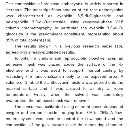
The composition of red rose anthocyanin is widely reported in
literature. The most significant amount of red rose anthocyanins
was characterized as cyanidin 3,5-di-O-glucoside and
pelargonidin 3,5-di-O-glucoside using reversed-phase C18
column chromatography. In particular, the cyanidin 3,5-di-O-
glucoside is the predominant constituent, representing about
85% of total content [
16
].
The results shown in a previous research paper [
15
],
agreed with already-published results.
To obtain a uniform and reproducible bioactive layer, an
adhesive mask was placed above the surface of the Rx
electrode and it was used to support manual casting by
restricting the functionalization only to the exposed area. A
volume of 1 mL of the anthocyanin mixture was poured onto the
masked surface and it was allowed to air dry at room
temperature. Finally, when the solvent was completely
evaporated, the adhesive mask was removed.
The sensor was calibrated using different concentrations of
oxygen and carbon dioxide, ranging from 5% to 25%. A flow-
meters system was used to control the flow speed and the
composition of the gas mixture inside the measuring chamber.