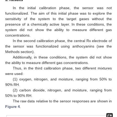
In the initial calibration phase, the sensor was not
functionalized. The aim of this initial phase was to explore the
sensitivity of the system to the target gases without the
presence of a chemically active layer. In these conditions, the
system did not show the ability to measure different gas
concentrations.
In the second calibration phase, the central Rx electrode of
the sensor was functionalized using anthocyanins (see the
Methods section).
Additionally, in these conditions, the system did not show
the ability to measure different gas concentrations.
Thus, in the third calibration phase, two different mixtures
were used:
(1) oxygen, nitrogen, and moisture, ranging from 50% to
90% RH.
(2) carbon dioxide, nitrogen, and moisture, ranging from
50% to 90% RH.
The raw data relative to the sensor responses are shown in
Figure 4
.