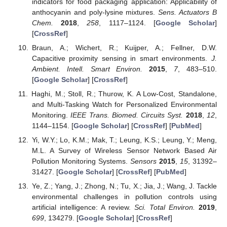
indicators for food packaging application: Applicability of
anthocyanin and poly-lysine mixtures.
Sens. Actuators B
Chem.
2018
,
258
, 1117–1124. [
Google Scholar
]
[
CrossRef
]
Braun, A.; Wichert, R.; Kuijper, A.; Fellner, D.W.
Capacitive proximity sensing in smart environments.
J.
Ambient. Intell. Smart Environ.
2015
,
7
, 483–510.
[
Google Scholar
] [
CrossRef
]
Haghi, M.; Stoll, R.; Thurow, K. A Low-Cost, Standalone,
and Multi-Tasking Watch for Personalized Environmental
Monitoring.
IEEE Trans. Biomed. Circuits Syst.
2018
,
12
,
1144–1154. [
Google Scholar
] [
CrossRef
] [
PubMed
]
Yi, W.Y.; Lo, K.M.; Mak, T.; Leung, K.S.; Leung, Y.; Meng,
M.L. A Survey of Wireless Sensor Network Based Air
Pollution Monitoring Systems.
Sensors
2015
,
15
, 31392–
31427. [
Google Scholar
] [
CrossRef
] [
PubMed
]
Ye, Z.; Yang, J.; Zhong, N.; Tu, X.; Jia, J.; Wang, J. Tackle
environmental challenges in pollution controls using
artificial intelligence: A review.
Sci. Total Environ.
2019
,
699
, 134279. [
Google Scholar
] [
CrossRef
]