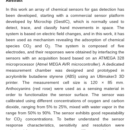
Abstract
In this work an array of chemical sensors for gas detection has
been developed, starting with a commercial sensor platform
developed by Microchip (GestIC), which is normally used to
detect, trace, and classify hand movements in space. The
system is based on electric field changes, and in this work, it has
been used as mechanism revealing the adsorption of chemical
species CO
and O
. The system is composed of five
2
2
electrodes, and their responses were obtained by interfacing the
sensors with an acquisition board based on an ATMEGA 328
microprocessor (Atmel MEGA AVR microcontroller). A dedicated
measurement chamber was designed and prototyped in
acrylonitrile butadiene styrene (ABS) using an Ultimaker3 3D
printer. The measurement cell size is 120 × 85 mm.
Anthocyanins (red rose) were used as a sensing material in
order to functionalize the sensor surface. The sensor was
calibrated using different concentrations of oxygen and carbon
dioxide, ranging from 5% to 25%, mixed with water vapor in the
range from 50% to 90%. The sensor exhibits good repeatability
for CO
concentrations. To better understand the sensor
2
response characteristics, sensitivity and resolution were