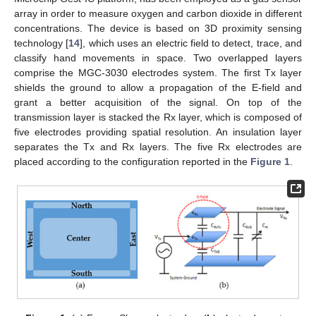
array in order to measure oxygen and carbon dioxide in different
concentrations. The device is based on 3D proximity sensing
technology [
14
], which uses an electric field to detect, trace, and
classify hand movements in space. Two overlapped layers
comprise the MGC-3030 electrodes system. The first Tx layer
shields the ground to allow a propagation of the E-field and
grant a better acquisition of the signal. On top of the
transmission layer is stacked the Rx layer, which is composed of
five electrodes providing spatial resolution. An insulation layer
separates the Tx and Rx layers. The five Rx electrodes are
placed according to the configuration reported in the
Figure 1
.