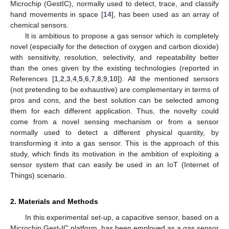
Microchip (GestIC), normally used to detect, trace, and classify
hand movements in space [
14
], has been used as an array of
chemical sensors.
It is ambitious to propose a gas sensor which is completely
novel (especially for the detection of oxygen and carbon dioxide)
with sensitivity, resolution, selectivity, and repeatability better
than the ones given by the existing technologies (reported in
References [
1
,
2
,
3
,
4
,
5
,
6
,
7
,
8
,
9
,
10
]). All the mentioned sensors
(not pretending to be exhaustive) are complementary in terms of
pros and cons, and the best solution can be selected among
them for each different application. Thus, the novelty could
come from a novel sensing mechanism or from a sensor
normally used to detect a different physical quantity, by
10. May
11. May
12. May
13. May
14. May
15. May
16. May
17. May
18. May
20. May
21. May
22. May
23. May
24. May
25. May
26. May
27. May
28. May
30. May
31. May
1. Jun
2. Jun
3. Jun
4. Jun
5. Jun
6. Jun
7. Jun
9. Jun
10. Jun
11. Jun
12. Jun
13. Jun
14. Jun
15. Jun
16. Jun
17. Jun
19. Jun
20. Jun
21. Jun
22. Jun
23. Jun
24. Jun
25. Jun
26. Jun
27. Jun
29. Jun
30. Jun
1. Jul
2. Jul
3. Jul
4. Jul
5. Jul
6. Jul
7. Jul
9. Jul
10. Jul
11. Jul
12. Jul
13. Jul
14. Jul
15. Jul
16. Jul
17. Jul
19. Jul
20. Jul
21. Jul
22. Jul
23. Jul
24. Jul
25. Jul
26. Jul
27. Jul
29. Jul
30. Jul
31. Jul
1. Aug
2. Aug
3. Aug
4. Aug
5. Aug
6. Aug
transforming it into a gas sensor. This is the approach of this
study, which finds its motivation in the ambition of exploiting a
sensor system that can easily be used in an IoT (Internet of
Things) scenario.
2. Materials and Methods
In this experimental set-up, a capacitive sensor, based on a
Microchip Gest-IC platform, has been employed as a gas sensor