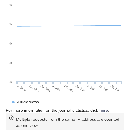
8k
6k
4k
2k
0k
28. Jun
18. Jun
8. Jun
19. May
29. May
9. May
28. Jul
18. Jul
8. Jul
Article Views
For more information on the journal statistics, click
here
.
Multiple requests from the same IP address are counted
as one view.