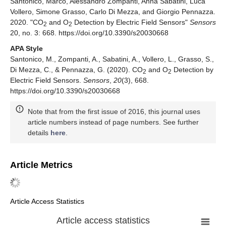
Santonico, Marco, Alessandro Zompanti, Anna Sabatini, Luca
Vollero, Simone Grasso, Carlo Di Mezza, and Giorgio Pennazza.
2020. "CO
and O
Detection by Electric Field Sensors"
Sensors
2
2
20, no. 3: 668. https://doi.org/10.3390/s20030668
APA Style
Santonico, M., Zompanti, A., Sabatini, A., Vollero, L., Grasso, S.,
Di Mezza, C., & Pennazza, G. (2020). CO
and O
Detection by
2
2
Electric Field Sensors.
Sensors
,
20
(3), 668.
https://doi.org/10.3390/s20030668
Note that from the first issue of 2016, this journal uses
article numbers instead of page numbers. See further
details
here
.
Article Metrics
Article Access Statistics
Article access statistics