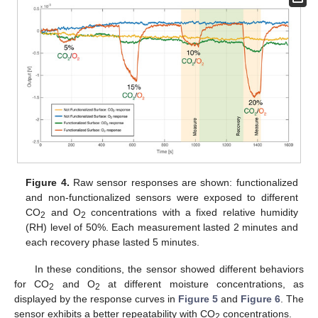
Figure 4.
Raw sensor responses are shown: functionalized
and non-functionalized sensors were exposed to different
CO
and O
concentrations with a fixed relative humidity
2
2
(RH) level of 50%. Each measurement lasted 2 minutes and
each recovery phase lasted 5 minutes.
In these conditions, the sensor showed different behaviors
for CO
and O
at different moisture concentrations, as
2
2
displayed by the response curves in
Figure 5
and
Figure 6
. The
sensor exhibits a better repeatability with CO
concentrations.
2