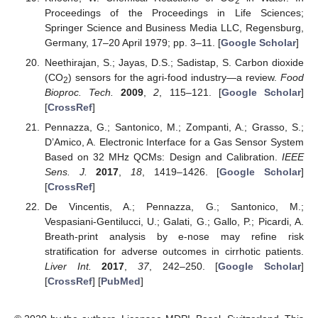
2
Proceedings of the Proceedings in Life Sciences;
Springer Science and Business Media LLC, Regensburg,
Germany, 17–20 April 1979; pp. 3–11. [
Google Scholar
]
Neethirajan, S.; Jayas, D.S.; Sadistap, S. Carbon dioxide
(CO
) sensors for the agri-food industry—a review.
Food
2
Bioproc. Tech.
2009
,
2
, 115–121. [
Google Scholar
]
[
CrossRef
]
Pennazza, G.; Santonico, M.; Zompanti, A.; Grasso, S.;
D’Amico, A. Electronic Interface for a Gas Sensor System
Based on 32 MHz QCMs: Design and Calibration.
IEEE
Sens. J.
2017
,
18
, 1419–1426. [
Google Scholar
]
[
CrossRef
]
De Vincentis, A.; Pennazza, G.; Santonico, M.;
Vespasiani-Gentilucci, U.; Galati, G.; Gallo, P.; Picardi, A.
Breath-print analysis by e-nose may refine risk
stratification for adverse outcomes in cirrhotic patients.
Liver Int.
2017
,
37
, 242–250. [
Google Scholar
]
[
CrossRef
] [
PubMed
]