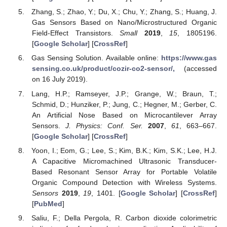
Zhang, S.; Zhao, Y.; Du, X.; Chu, Y.; Zhang, S.; Huang, J.
Gas Sensors Based on Nano/Microstructured Organic
Field-Effect Transistors.
Small
2019
,
15
, 1805196.
[
Google Scholar
] [
CrossRef
]
Gas Sensing Solution. Available online:
https://www.gas
sensing.co.uk/product/cozir-co2-sensor/,
(accessed
on 16 July 2019).
Lang, H.P.; Ramseyer, J.P.; Grange, W.; Braun, T.;
Schmid, D.; Hunziker, P.; Jung, C.; Hegner, M.; Gerber, C.
An Artificial Nose Based on Microcantilever Array
Sensors.
J. Physics: Conf. Ser.
2007
,
61
, 663–667.
[
Google Scholar
] [
CrossRef
]
Yoon, I.; Eom, G.; Lee, S.; Kim, B.K.; Kim, S.K.; Lee, H.J.
A Capacitive Micromachined Ultrasonic Transducer-
Based Resonant Sensor Array for Portable Volatile
Organic Compound Detection with Wireless Systems.
Sensors
2019
,
19
, 1401. [
Google Scholar
] [
CrossRef
]
[
PubMed
]
Saliu, F.; Della Pergola, R. Carbon dioxide colorimetric