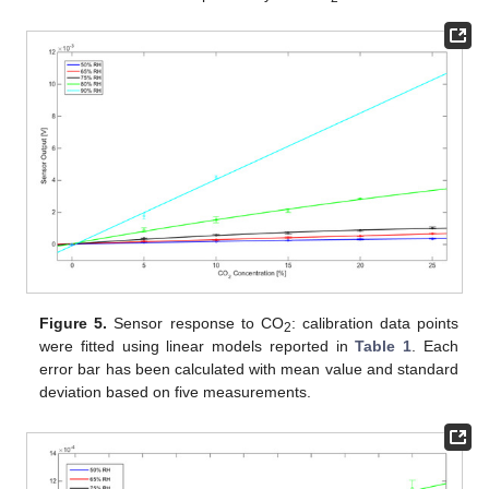
Figure 5.
Sensor response to CO
: calibration data points
2
were fitted using linear models reported in
Table 1
. Each
error bar has been calculated with mean value and standard
deviation based on five measurements.