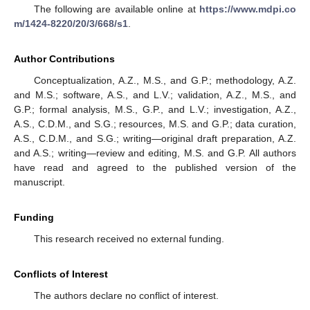
The following are available online at
https://www.mdpi.co
m/1424-8220/20/3/668/s1
.
Author Contributions
Conceptualization, A.Z., M.S., and G.P.; methodology, A.Z.
and M.S.; software, A.S., and L.V.; validation, A.Z., M.S., and
G.P.; formal analysis, M.S., G.P., and L.V.; investigation, A.Z.,
A.S., C.D.M., and S.G.; resources, M.S. and G.P.; data curation,
A.S., C.D.M., and S.G.; writing—original draft preparation, A.Z.
and A.S.; writing—review and editing, M.S. and G.P. All authors
have read and agreed to the published version of the
manuscript.
Funding
This research received no external funding.
Conflicts of Interest
The authors declare no conflict of interest.