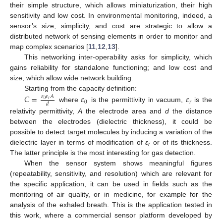
their simple structure, which allows miniaturization, their high
sensitivity and low cost. In environmental monitoring, indeed, a
sensor’s size, simplicity, and cost are strategic to allow a
distributed network of sensing elements in order to monitor and
map complex scenarios [
11
,
12
,
13
].
This networking inter-operability asks for simplicity, which
gains reliability for standalone functioning; and low cost and
size, which allow wide network building.
Starting from the capacity definition:
𝐶
=
𝜀
𝜀
𝜀
𝜀
𝐴
𝑟
0
0
𝑟
𝑑
where
is the permittivity in vacuum,
is the
relativity permittivity,
A
the electrode area and
d
the distance
between the electrodes (dielectric thickness), it could be
possible to detect target molecules by inducing a variation of the
dielectric layer in terms of modification of
ε
or of its thickness.
r
The latter principle is the most interesting for gas detection.
When the sensor system shows meaningful figures
(repeatability, sensitivity, and resolution) which are relevant for
the specific application, it can be used in fields such as the
monitoring of air quality, or in medicine, for example for the
analysis of the exhaled breath. This is the application tested in
this work, where a commercial sensor platform developed by