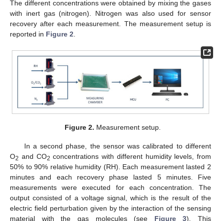
The different concentrations were obtained by mixing the gases
with inert gas (nitrogen). Nitrogen was also used for sensor
recovery after each measurement. The measurement setup is
reported in
Figure 2
.
Figure 2.
Measurement setup.
In a second phase, the sensor was calibrated to different
O
and CO
concentrations with different humidity levels, from
2
2
50% to 90% relative humidity (RH). Each measurement lasted 2
minutes and each recovery phase lasted 5 minutes. Five
measurements were executed for each concentration. The
output consisted of a voltage signal, which is the result of the
electric field perturbation given by the interaction of the sensing
material with the gas molecules (see
Figure 3
). This