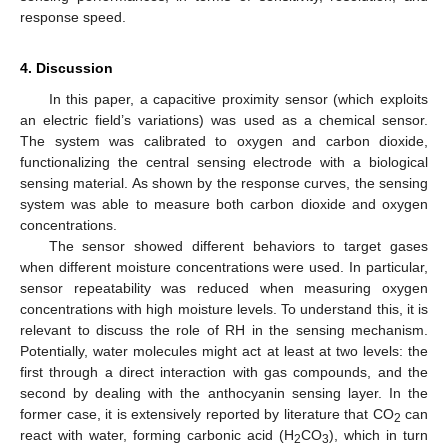
response speed.
4. Discussion
In this paper, a capacitive proximity sensor (which exploits
an electric field’s variations) was used as a chemical sensor.
The system was calibrated to oxygen and carbon dioxide,
functionalizing the central sensing electrode with a biological
sensing material. As shown by the response curves, the sensing
system was able to measure both carbon dioxide and oxygen
concentrations.
The sensor showed different behaviors to target gases
when different moisture concentrations were used. In particular,
sensor repeatability was reduced when measuring oxygen
concentrations with high moisture levels. To understand this, it is
relevant to discuss the role of RH in the sensing mechanism.
Potentially, water molecules might act at least at two levels: the
first through a direct interaction with gas compounds, and the
second by dealing with the anthocyanin sensing layer. In the
former case, it is extensively reported by literature that CO
can
2
react with water, forming carbonic acid (H
CO
), which in turn
2
3