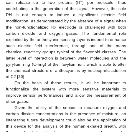
+
can release up to two protons (H
) per molecule, thus
contributing to the generation of the signal. However, the sole
RH is not enough to induce a significant electric field
modification, as demonstrated by the absence of a signal when
the non-functionalized Rx electrode is challenged with both
carbon dioxide and oxygen gases. The fundamental role
exploited by the anthocyanin sensing layer is indeed to enhance
such electric field interference, through one of the many
chemical reactivity groups typical of the flavonoid classes. The
latter level of interaction is between water molecules and the
pyrylium ring (C-ring) of the flavylium ion, which is able to alter
the chemical structure of anthocyanins by nucleophilic addition
at C2 [
20
].
On the basis of these results, it will be important to
functionalize the system with more sensitive materials to
improve sensor performances and allow the measurement of
other gases.
Given the ability of the sensor to measure oxygen and
carbon dioxide concentrations in the presence of moisture, an
interesting future development could also be the application of
this device for the analysis of the human exhaled breath, with