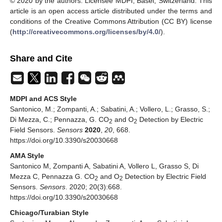
© 2020 by the authors. Licensee MDPI, Basel, Switzerland. This
article is an open access article distributed under the terms and
conditions of the Creative Commons Attribution (CC BY) license
(
http://creativecommons.org/licenses/by/4.0/
).
Share and Cite
MDPI and ACS Style
Santonico, M.; Zompanti, A.; Sabatini, A.; Vollero, L.; Grasso, S.;
Di Mezza, C.; Pennazza, G. CO
and O
Detection by Electric
2
2
Field Sensors.
Sensors
2020
,
20
, 668.
https://doi.org/10.3390/s20030668
AMA Style
Santonico M, Zompanti A, Sabatini A, Vollero L, Grasso S, Di
Mezza C, Pennazza G. CO
and O
Detection by Electric Field
2
2
Sensors.
Sensors
. 2020; 20(3):668.
https://doi.org/10.3390/s20030668
Chicago/Turabian Style