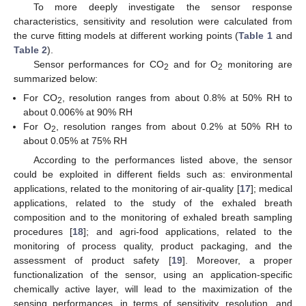
To more deeply investigate the sensor response
characteristics, sensitivity and resolution were calculated from
the curve fitting models at different working points (
Table 1
and
Table 2
).
Sensor performances for CO
and for O
monitoring are
2
2
summarized below:
For CO
, resolution ranges from about 0.8% at 50% RH to
2
about 0.006% at 90% RH
For O
, resolution ranges from about 0.2% at 50% RH to
2
about 0.05% at 75% RH
According to the performances listed above, the sensor
could be exploited in different fields such as: environmental
applications, related to the monitoring of air-quality [
17
]; medical
applications, related to the study of the exhaled breath
composition and to the monitoring of exhaled breath sampling
procedures [
18
]; and agri-food applications, related to the
monitoring of process quality, product packaging, and the
assessment of product safety [
19
]. Moreover, a proper
functionalization of the sensor, using an application-specific
chemically active layer, will lead to the maximization of the
sensing performances, in terms of sensitivity, resolution, and