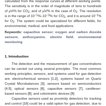
calculated from the response curves at different working points.
The sensitivity is in the order of magnitude of tens to hundreds
of µV/% for CO
, and of µV/% in the case of O
. The resolution
2
2
−1
−3
−1
is in the range of 10
%–10
% for CO
, and it is around 10
%
2
for O
. The system could be specialized for different fields, for
2
environmental, medical, and food applications.
Keywords:
capacitive sensor
;
oxygen and carbon dioxide
sensors
;
anthocyanins
;
electric field
;
environmental
monitoring
1. Introduction
The detection and the measurement of gas concentrations
can be carried out using several principles. The most common
working principles, sensors, and systems used for gas detection
are: electrochemical sensors [
1
,
2
], systems based on Quartz
Crystal Microbalances [
3
], sensors based on semiconductors
[
4
,
5
], optical sensors [
6
], capacitive sensors [
7
], cantilever-
based sensors [
8
], and colorimetric devices [
9
].
Capacitive sensors used as proximity detectors for tracking
and control [
10
] could be a valid option for gas detection, due to