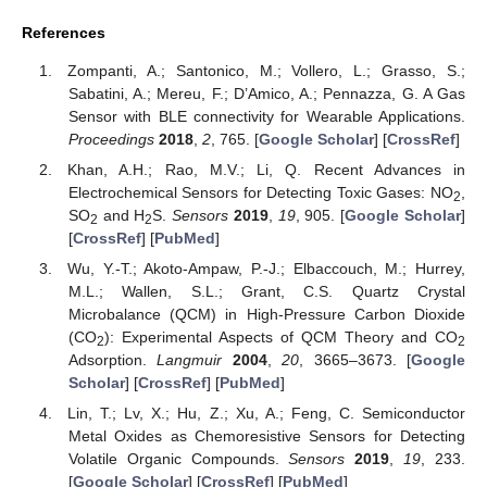
References
Zompanti, A.; Santonico, M.; Vollero, L.; Grasso, S.;
Sabatini, A.; Mereu, F.; D’Amico, A.; Pennazza, G. A Gas
Sensor with BLE connectivity for Wearable Applications.
Proceedings
2018
,
2
, 765. [
Google Scholar
] [
CrossRef
]
Khan, A.H.; Rao, M.V.; Li, Q. Recent Advances in
Electrochemical Sensors for Detecting Toxic Gases: NO
,
2
SO
and H
S.
Sensors
2019
,
19
, 905. [
Google Scholar
]
2
2
[
CrossRef
] [
PubMed
]
Wu, Y.-T.; Akoto-Ampaw, P.-J.; Elbaccouch, M.; Hurrey,
M.L.; Wallen, S.L.; Grant, C.S. Quartz Crystal
Microbalance (QCM) in High-Pressure Carbon Dioxide
(CO
): Experimental Aspects of QCM Theory and CO
2
2
Adsorption.
Langmuir
2004
,
20
, 3665–3673. [
Google
Scholar
] [
CrossRef
] [
PubMed
]
Lin, T.; Lv, X.; Hu, Z.; Xu, A.; Feng, C. Semiconductor
Metal Oxides as Chemoresistive Sensors for Detecting
Volatile Organic Compounds.
Sensors
2019
,
19
, 233.
[
Google Scholar
] [
CrossRef
] [
PubMed
]