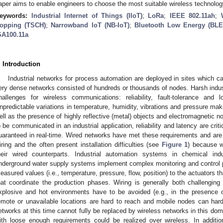
aper aims to enable engineers to choose the most suitable wireless technolog
eywords:
Industrial Internet of Things (IIoT)
;
LoRa
;
IEEE 802.11ah
;
opping (TSCH)
;
Narrowband IoT (NB-IoT)
;
Bluetooth Low Energy (BLE
SA100.11a
. Introduction
Industrial networks for process automation are deployed in sites which c
ery dense networks consisted of hundreds or thousands of nodes. Harsh indu
hallenges for wireless communications: reliability, fault-tolerance and
npredictable variations in temperature, humidity, vibrations and pressure mak
ell as the presence of highly reflective (metal) objects and electromagnetic
o be communicated in an industrial application, reliability and latency are critic
uaranteed in real-time. Wired networks have met these requirements and are b
iring and the often present installation difficulties (see
Figure 1
) because w
heir wired counterparts. Industrial automation systems in chemical indu
nderground water supply systems implement complex monitoring and control
easured values (i.e., temperature, pressure, flow, position) to the actuators t
hat coordinate the production phases. Wiring is generally both challengin
xplosive and hot environments have to be avoided (e.g., in the presence o
emote or unavailable locations are hard to reach and mobile nodes can hard
etworks at this time cannot fully be replaced by wireless networks in this doma
ith loose enough requirements could be realized over wireless. In addition,