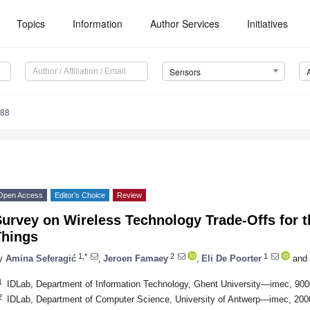
Topics
Information
Author Services
Initiatives
Sensors
488
Open Access
Editor’s Choice
Review
urvey on Wireless Technology Trade-Offs for th
Things
1,*
2
1
y
Amina Seferagić
,
Jeroen Famaey
,
Eli De Poorter
and
1
IDLab, Department of Information Technology, Ghent University—imec, 90
2
IDLab, Department of Computer Science, University of Antwerp—imec, 200