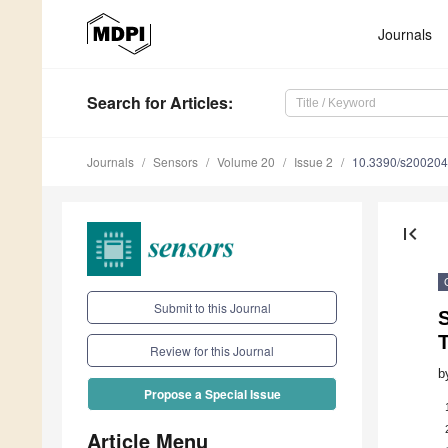
Journals
Search
for Articles
:
Journals
Sensors
Volume 20
Issue 2
10.3390/s20020
first_page
Submit to this Journal
S
Review for this Journal
b
Propose a Special Issue
Article Menu