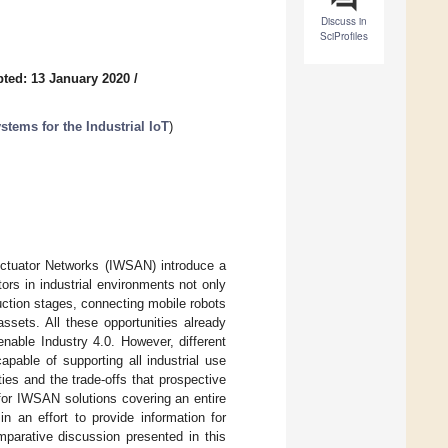
Discuss in
SciProfiles
ted: 13 January 2020
/
tems for the Industrial IoT
)
Actuator Networks (IWSAN) introduce a
ors in industrial environments not only
uction stages, connecting mobile robots
ssets. All these opportunities already
enable Industry 4.0. However, different
apable of supporting all industrial use
es and the trade-offs that prospective
 for IWSAN solutions covering an entire
 in an effort to provide information for
mparative discussion presented in this