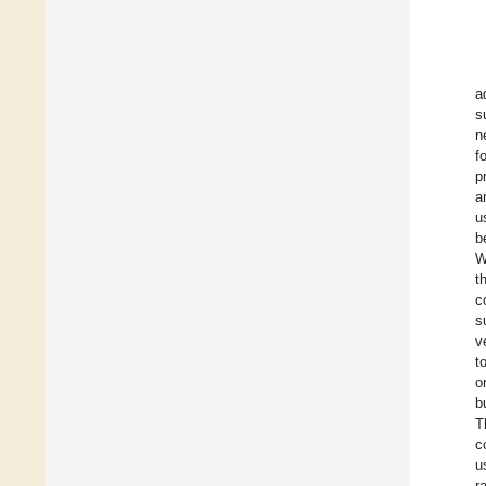
a
s
n
f
p
a
u
b
W
t
c
s
v
t
o
b
T
c
u
r