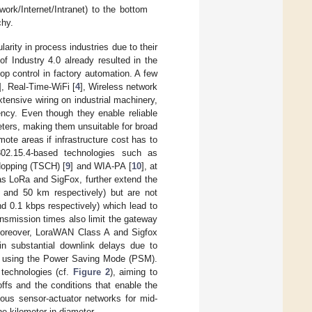
ork/Internet/Intranet) to the bottom
chy.
rity in process industries due to their
f Industry 4.0 already resulted in the
op control in factory automation. A few
], Real-Time-WiFi [
4
], Wireless network
xtensive wiring on industrial machinery,
ncy. Even though they enable reliable
eters, making them unsuitable for broad
mote areas if infrastructure cost has to
02.15.4-based technologies such as
Hopping (TSCH) [
9
] and WIA-PA [
10
], at
as LoRa and SigFox, further extend the
m and 50 km respectively) but are not
and 0.1 kbps respectively) which lead to
ansmission times also limit the gateway
Moreover, LoraWAN Class A and Sigfox
 in substantial downlink delays due to
en using the Power Saving Mode (PSM).
 technologies (cf.
Figure 2
), aiming to
ffs and the conditions that enable the
eous sensor-actuator networks for mid-
e kilometer in diameter.