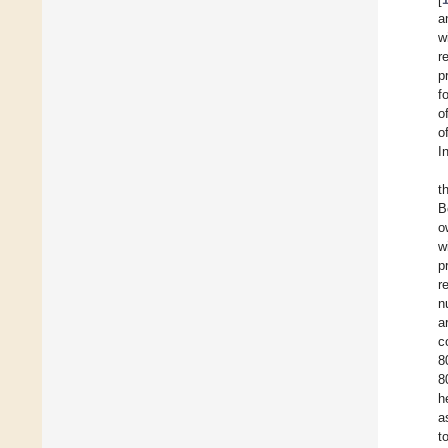
a
w
r
p
f
o
o
I
t
B
o
w
p
r
n
a
c
8
8
h
a
t