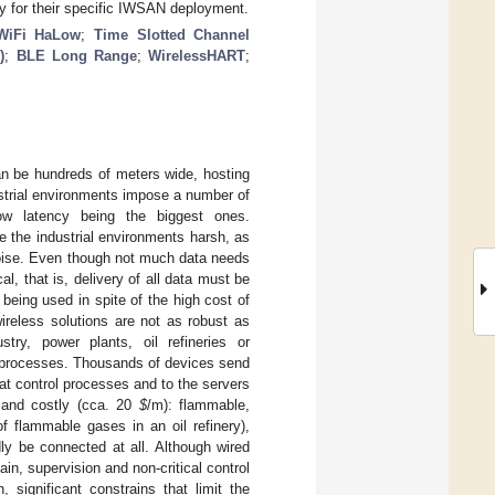
y for their specific IWSAN deployment.
WiFi HaLow
;
Time Slotted Channel
)
;
BLE Long Range
;
WirelessHART
;
an be hundreds of meters wide, hosting
strial environments impose a number of
 low latency being the biggest ones.
e the industrial environments harsh, as
 noise. Even though not much data needs
al, that is, delivery of all data must be
eing used in spite of the high cost of
ireless solutions are not as robust as
stry, power plants, oil refineries or
 processes. Thousands of devices send
hat control processes and to the servers
g and costly (cca. 20
$
/m): flammable,
f flammable gases in an oil refinery),
ly be connected at all. Although wired
in, supervision and non-critical control
 significant constrains that limit the