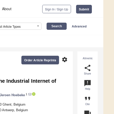
About
Sign In / Sign Up
Submit
Advanced
All Article Types
settings
Altmetric
Order Article Reprints
share
Share
e Industrial Internet of
announcement
Help
1
Jeroen Hoebeke
format_quote
Cite
00 Ghent, Belgium
0 Antwerp, Belgium
question_answer