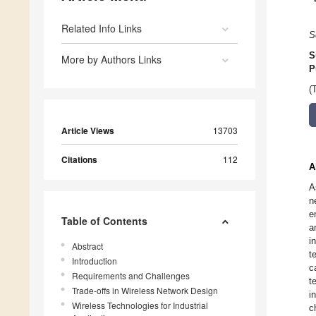
Related Info Links
S
S
More by Authors Links
P
(
Article Views
13703
Citations
112
A
A
n
e
Table of Contents
a
i
Abstract
t
Introduction
c
Requirements and Challenges
t
Trade-offs in Wireless Network Design
i
Wireless Technologies for Industrial
c