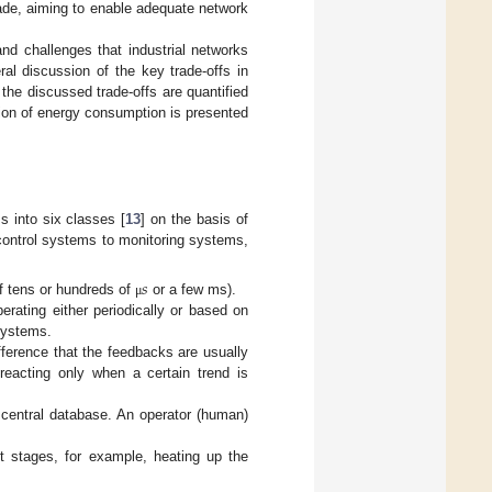
ade, aiming to enable adequate network
and challenges that industrial networks
al discussion of the key trade-offs in
the discussed trade-offs are quantified
tion of energy consumption is presented
s into six classes [
13
] on the basis of
control systems to monitoring systems,
𝑠
f tens or hundreds of
or a few ms).
μ
rating either periodically or based on
systems.
ference that the feedbacks are usually
 reacting only when a certain trend is
 central database. An operator (human)
nt stages, for example, heating up the