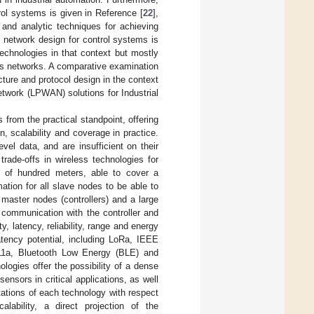
rol systems is given in Reference [
22
],
 and analytic techniques for achieving
 network design for control systems is
 technologies in that context but mostly
ess networks. A comparative examination
ure and protocol design in the context
etwork (LPWAN) solutions for Industrial
 from the practical standpoint, offering
 scalability and coverage in practice.
el data, and are insufficient on their
trade-offs in wireless technologies for
e of hundred meters, able to cover a
mation for all slave nodes to be able to
 master nodes (controllers) and a large
 communication with the controller and
ty, latency, reliability, range and energy
atency potential, including LoRa, IEEE
11a, Bluetooth Low Energy (BLE) and
logies offer the possibility of a dense
nsors in critical applications, as well
mitations of each technology with respect
lability, a direct projection of the