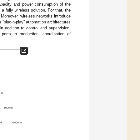
capacity and power consumption of the
 fully wireless solution. For that, the
. Moreover, wireless networks introduce
 “plug-n-play” automation architectures
n addition to control and supervision,
 parts in production, coordination of