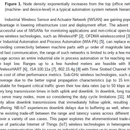
Figure 1.
Node density exponentially increases from the top (office netw
(machine- and device-level) in a typical automation system network hierar
Industrial Wireless Sensor and Actuator Network (IWSAN) are gaining popula
dvantage in lowering infrastructure cost and deployment effort. The advent o
uccessful use of IWSANs for monitoring applications and non-critical open-lo
ew wireless technologies, such as WirelessHP [
2
], OFDMA wirelesscontrol [
3
𝑠
or Industrial Automation and Process Automation (WIA-PA) [
5
], can replace e
roviding connectivity between machine parts with
order of magnitude late
μ
nd fast communication, the range of such networks is limited to only a few m
sage across an entire industrial site in process automation or for reaching re
e kept low. Ranges up to a few hundred meters are feasible with 8
irelessHART [
6
], ISA 100.11a [
7
], 802.15.4g [
8
] with Time Slotted Channel 
he cost of other performance metrics. Sub-GHz wireless technologies, such 
overage due to the better signal propagation characteristics (up to 15 k
uitable for frequent critical traffic given their low data rates (up to 50 kbps 
ery long transmission times in both uplink and downlink. In downlink, long tr
o serve many nodes, more so considering the duty cycle limitations [
11
]. 
nly allow downlink transmissions that immediately follow uplink, resulting
uffering. NB-IoT experiences downlink delays due to buffering as well, wh
he existing trade-off between the range and latency varies across different
over a variety of use cases. This paper explores the aforementioned trade-o
se of particular Internet of Things (IoT) wireless technologies in heterogen
ange communication able to cover an industrial site ranging up to more than on