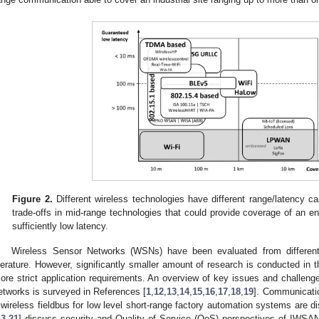
Figure 2.
Different wireless technologies have different range/latency cap
trade-offs in mid-range technologies that could provide coverage of an enti
sufficiently low latency.
Wireless Sensor Networks (WSNs) have been evaluated from different 
iterature. However, significantly smaller amount of research is conducted i
ore strict application requirements. An overview of key issues and challenges
etworks is surveyed in References [
1
,
12
,
13
,
14
,
15
,
16
,
17
,
18
,
19
]. Communicatio
 wireless fieldbus for low level short-range factory automation systems are d
13
,
21
] discuss security and Quality of Service (QoS) perspectives of IWSAN 