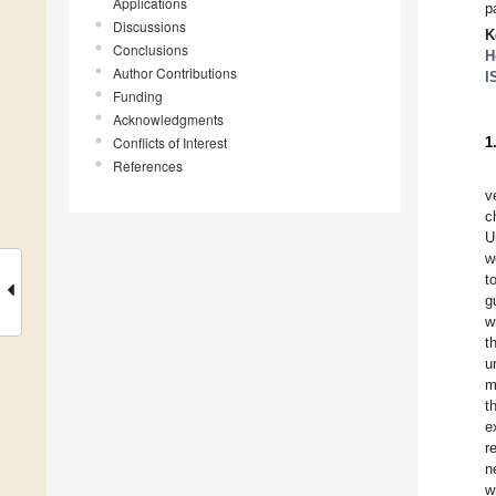
Applications
p
Discussions
K
Conclusions
H
Author Contributions
I
Funding
Acknowledgments
Conflicts of Interest
1
References
v
c
U
w
t
g
w
t
u
m
t
e
r
n
w