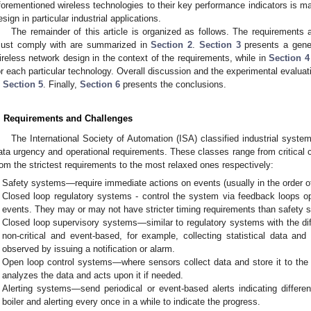
forementioned wireless technologies to their key performance indicators is m
esign in particular industrial applications.
The remainder of this article is organized as follows. The requirements 
ust comply with are summarized in
Section 2
.
Section 3
presents a gener
ireless network design in the context of the requirements, while in
Section 4
or each particular technology. Overall discussion and the experimental evalua
n
Section 5
. Finally,
Section 6
presents the conclusions.
. Requirements and Challenges
The International Society of Automation (ISA) classified industrial system
ata urgency and operational requirements. These classes range from critical 
rom the strictest requirements to the most relaxed ones respectively:
Safety systems—require immediate actions on events (usually in the order o
Closed loop regulatory systems - control the system via feedback loops ope
events. They may or may not have stricter timing requirements than safety 
Closed loop supervisory systems—similar to regulatory systems with the dif
non-critical and event-based, for example, collecting statistical data and
observed by issuing a notification or alarm.
Open loop control systems—where sensors collect data and store it to the
analyzes the data and acts upon it if needed.
Alerting systems—send periodical or event-based alerts indicating differe
boiler and alerting every once in a while to indicate the progress.