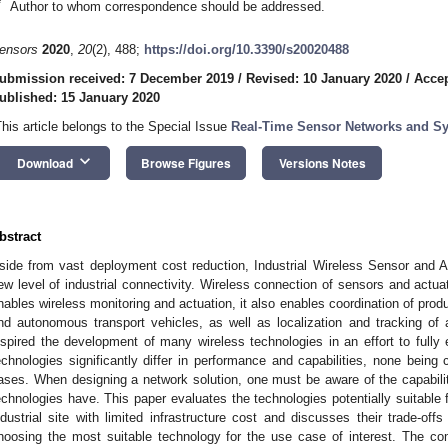
*
Author to whom correspondence should be addressed.
ensors
2020
,
20
(2), 488;
https://doi.org/10.3390/s20020488
ubmission received: 7 December 2019
/
Revised: 10 January 2020
/
Accep
ublished: 15 January 2020
This article belongs to the Special Issue
Real-Time Sensor Networks and Sys
keyboard_arrow_down
Download
Browse Figures
Versions Notes
bstract
side from vast deployment cost reduction, Industrial Wireless Sensor and 
ew level of industrial connectivity. Wireless connection of sensors and actuat
nables wireless monitoring and actuation, it also enables coordination of prod
nd autonomous transport vehicles, as well as localization and tracking of a
nspired the development of many wireless technologies in an effort to fully 
echnologies significantly differ in performance and capabilities, none being c
ases. When designing a network solution, one must be aware of the capabiliti
echnologies have. This paper evaluates the technologies potentially suitable
ndustrial site with limited infrastructure cost and discusses their trade-offs
hoosing the most suitable technology for the use case of interest. The co