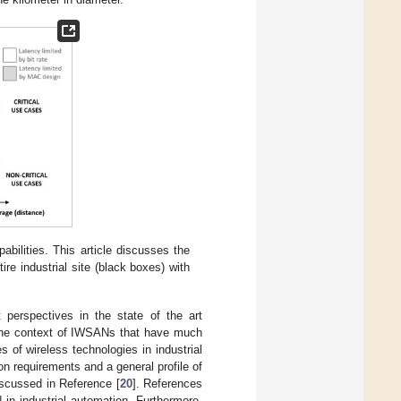
abilities. This article discusses the
re industrial site (black boxes) with
perspectives in the state of the art
n the context of IWSANs that have much
 of wireless technologies in industrial
n requirements and a general profile of
iscussed in Reference [
20
]. References
in industrial automation. Furthermore,