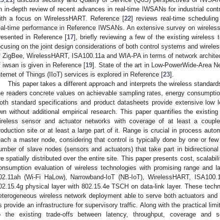
n in-depth review of recent advances in real-time IWSANs for industrial cont
ith a focus on WirelessHART. Reference [
22
] reviews real-time scheduling
eal-time performance in Reference IWSANs. An extensive survey on wireless
resented in Reference [
17
], briefly reviewing a few of the existing wireless
ocusing on the joint design considerations of both control systems and wirel
f ZigBee, WirelessHART, ISA100.11a and WIA-PA in terms of network architect
f iwsan is given in Reference [
19
]. State of the art in Low-PowerWide-Area N
nternet of Things (IIoT) services is explored in Reference [
23
].
This paper takes a different approach and interprets the wireless standards
he readers concrete values on achievable sampling rates, energy consumption,
oth standard specifications and product datasheets provide extensive low lev
wn without additional empirical research. This paper quantifies the existing 
ireless sensor and actuator networks with coverage of at least a coupl
roduction site or at least a large part of it. Range is crucial in process auto
each a master node, considering that control is typically done by one or few
umber of slave nodes (sensors and actuators) that take part in bidirectional
re spatially distributed over the entire site. This paper presents cost, scalabili
onsumption evaluation of wireless technologies with promising range and l
02.11ah (Wi-Fi HaLow), Narrowband-IoT (NB-IoT), WirelessHART, ISA100.
02.15.4g physical layer with 802.15.4e TSCH on data-link layer. These techno
eterogeneous wireless network deployment able to serve both actuators and se
s provide an infrastructure for supervisory traffic. Along with the practical li
o the existing trade-offs between latency, throughput, coverage and sca