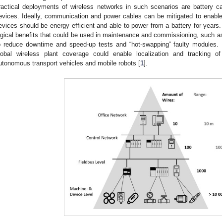
ractical deployments of wireless networks in such scenarios are battery 
evices. Ideally, communication and power cables can be mitigated to enable a
evices should be energy efficient and able to power from a battery for years
ogical benefits that could be used in maintenance and commissioning, such as
o reduce downtime and speed-up tests and “hot-swapping” faulty modules. I
lobal wireless plant coverage could enable localization and tracking of
utonomous transport vehicles and mobile robots [
1
].