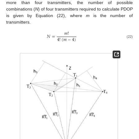
more than four transmitters, the number of possible
combinations (
N
) of four transmitters required to calculate PDOP
is given by Equation (22), where
m
is the number of
transmitters.
𝑚
!
𝑁
=
4
!
(
𝑚
−
4
)
(22)