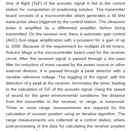
time of flight (ToF) of the acoustic signal is fed to the control
station for computation of positioning solution. The transmitter
board consists of a microcontroller which generates a 40 kHz
wave pulse when triggered by the control station. The ultrasonic
pulse is amplified by a differential amplifier, before being
transmitted. On the receiver end, there is automatic gain control
(AGC) four-stage amplification with a provision for a gain of up
to 1000. Because of the requirement for multiple 16-bit timers,
Arduino Mega is the microcontroller board used for the receiver
circuit. After the received signal is passed through a low pass
filter for reduction of noise caused by the power source or other
external devices, it is passed through a peak detector with a
variable reference voltage. The toggling of the signal, with the
detection of a peak at the receiver, terminates the timer, leading
to the calculation of ToF of the acoustic signal. Using the speed
of sound for the given environmental conditions, the distance
from the transmitter to the receiver, or range, is measured.
Three or more range measurements are required for the
calculation of receiver position using an iterative algorithm. The
range measurements are collected at a control station, where
post-processing of the data for calculating the receiver position