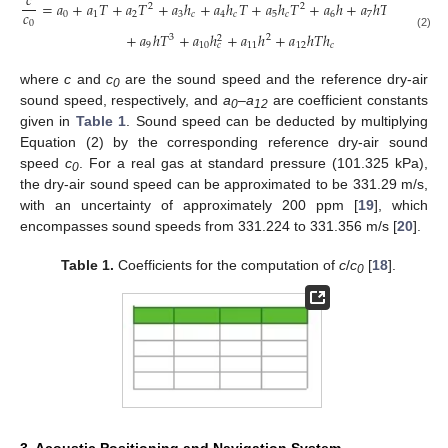
𝑐
=
𝑎
+
𝑎
𝑇
+
𝑎
𝑇
+
𝑎
ℎ
+
𝑎
ℎ
𝑇
+
𝑎
ℎ
𝑇
+
𝑎
ℎ
+
𝑎
ℎ
𝑇
+
𝑎
ℎ
𝑇
2
2
2
𝑐
0
1
2
3
𝑐
4
𝑐
5
𝑐
6
7
8
0
+
𝑎
ℎ
𝑇
+
𝑎
ℎ
+
𝑎
ℎ
+
𝑎
ℎ
𝑇
ℎ
(2)
3
2
2
9
10
11
12
𝑐
𝑐
where
c
and
c
are the sound speed and the reference dry-air
0
sound speed, respectively, and
a
–
a
are coefficient constants
0
12
given in
Table 1
. Sound speed can be deducted by multiplying
Equation (2) by the corresponding reference dry-air sound
speed
c
. For a real gas at standard pressure (101.325 kPa),
0
the dry-air sound speed can be approximated to be 331.29 m/s,
with an uncertainty of approximately 200 ppm [
19
], which
encompasses sound speeds from 331.224 to 331.356 m/s [
20
].
Table 1.
Coefficients for the computation of
c
/
c
[
18
].
0