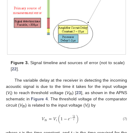
Figure 3.
Signal timeline and sources of error (not to scale)
[
22
].
The variable delay at the receiver in detecting the incoming
acoustic signal is due to the time it takes for the input voltage
(
V
) to reach threshold voltage (
V
) [
23
], as shown in the APNS
i
th
schematic in
Figure 4
. The threshold voltage of the comparator
circuit (
V
) is related to the input voltage (
V
) by
th
i
𝑡
𝑉
=
𝑉
(
1
−
𝑒
)
𝑑
−
𝑖
𝑡
ℎ
𝜏
(7)
where
τ
is the time constant, and
t
is the time required for the