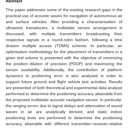
Abstract
This paper addresses some of the existing research gaps in the
practical use of acoustic waves for navigation of autonomous air
and surface vehicles. After providing a characterisation of
ultrasonic transducers, a multistatic sensor arrangement is
discussed, with multiple transmitters broadcasting their
respective signals in a round-robin fashion, following a time
division multiple access (TDMA) scheme. In particular, an
optimisation methodology for the placement of transmitters in a
given test volume is presented with the objective of minimizing
the position dilution of precision (PDOP) and maximizing the
sensor availability. Additionally, the contribution of platform
dynamics to positioning error is also analysed in order to
support future ground and flight vehicle test activities. Results
are presented of both theoretical and experimental data analysis
performed to determine the positioning accuracy attainable from
the proposed multistatic acoustic navigation sensor. In particular,
the ranging errors due to signal delays and attenuation of sound
waves in air are analytically derived, and static indoor
positioning tests are performed to determine the positioning
accuracy attainable with different transmitter–receiver-relative