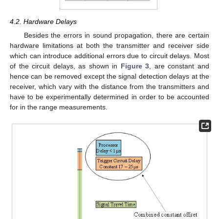
4.2. Hardware Delays
Besides the errors in sound propagation, there are certain
hardware limitations at both the transmitter and receiver side
which can introduce additional errors due to circuit delays. Most
of the circuit delays, as shown in
Figure 3
, are constant and
hence can be removed except the signal detection delays at the
receiver, which vary with the distance from the transmitters and
have to be experimentally determined in order to be accounted
for in the range measurements.