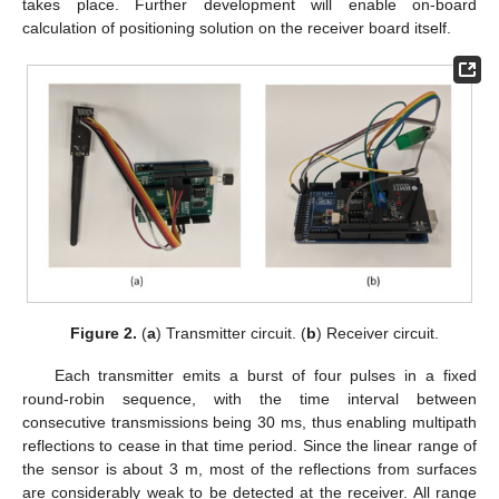
takes place. Further development will enable on-board
calculation of positioning solution on the receiver board itself.
Figure 2.
(
a
) Transmitter circuit. (
b
) Receiver circuit.
Each transmitter emits a burst of four pulses in a fixed
round-robin sequence, with the time interval between
consecutive transmissions being 30 ms, thus enabling multipath
reflections to cease in that time period. Since the linear range of
the sensor is about 3 m, most of the reflections from surfaces
are considerably weak to be detected at the receiver. All range