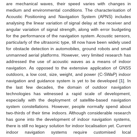
are mechanical waves, their speed varies with changes in
medium and environmental conditions. The characterisation of
Acoustic Positioning and Navigation System (APNS) includes
analysing the linear variation of signal delay at the receiver and
angular variation of signal strength, along with error budgeting
for the performance of the navigation system. Acoustic sensors,
particularly of the ultrasonic type, till now have been widely used
for obstacle detection in automobiles, ground robots and small
unmanned aerial platforms. However, very limited research has
addressed the use of acoustic waves as a means of indoor
navigation. As opposed to the extensive application of GNSS
outdoors, a low cost, size, weight, and power (C-SWaP) indoor
navigation and guidance system is yet to be developed [
1
]. In
the last few decades, the domain of outdoor navigation
technologies has witnessed a rapid scale of development,
especially with the deployment of satellite-based navigation
system constellations. However, people normally spend about
two-thirds of their time indoors. Although considerable research
has gone into the development of indoor navigation systems,
there is still no legacy solution for indoor localisation yet. Current
indoor navigation systems require customised local