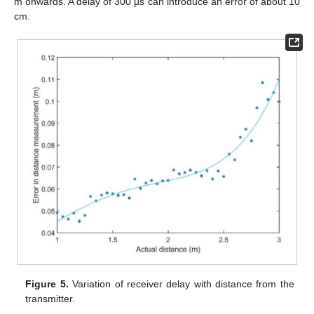
m onwards. A delay of 300 µs can introduce an error of about 10
cm.
Figure 5.
Variation of receiver delay with distance from the
transmitter.