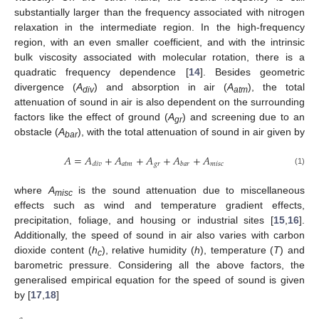
substantially larger than the frequency associated with nitrogen
relaxation in the intermediate region. In the high-frequency
region, with an even smaller coefficient, and with the intrinsic
bulk viscosity associated with molecular rotation, there is a
quadratic frequency dependence [
14
]. Besides geometric
divergence (
A
) and absorption in air (
A
), the total
div
atm
attenuation of sound in air is also dependent on the surrounding
factors like the effect of ground (
A
) and screening due to an
gr
obstacle (
A
), with the total attenuation of sound in air given by
bar
𝐴
=
𝐴
+
𝐴
+
𝐴
+
𝐴
+
𝐴
𝑎𝑡𝑚
𝑔
𝑟
𝑚
𝑖
𝑠
𝑐
𝑑
𝑖
𝑣
𝑏
𝑎
𝑟
(1)
where
A
is the sound attenuation due to miscellaneous
misc
effects such as wind and temperature gradient effects,
precipitation, foliage, and housing or industrial sites [
15
,
16
].
Additionally, the speed of sound in air also varies with carbon
dioxide content (
h
), relative humidity (
h
), temperature (
T
) and
c
barometric pressure. Considering all the above factors, the
generalised empirical equation for the speed of sound is given
by [
17
,
18
]