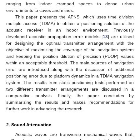
ranging from indoor cramped spaces to dense urban
environments to caves and mines.
This paper presents the APNS, which uses time division
multiple access (TDMA) to obtain a positioning solution of the
acoustic receiver in an indoor environment. Previously
developed acoustic propagation error models [
13
] are utilised
for designing the optimal transmitter arrangement with the
objective of maximizing the coverage of the navigation system
and keeping the position dilution of precision (PDOP) values
within an acceptable threshold. The main sources of navigation
error are introduced along with the discussion of additional
positioning error due to platform dynamics in a TDMA navigation
system. The results from static positioning tests performed on
two different transmitter arrangements are discussed in a
comparative analysis. Finally, the paper concludes by
summarizing the results and makes recommendations for
further work in advancing the research.
2. Sound Attenuation
Acoustic waves are transverse mechanical waves that,