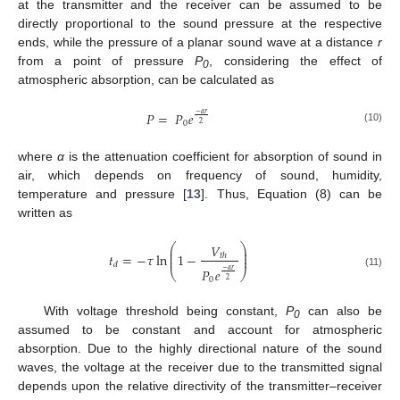
at the transmitter and the receiver can be assumed to be
directly proportional to the sound pressure at the respective
ends, while the pressure of a planar sound wave at a distance
r
from a point of pressure
P
, considering the effect of
0
atmospheric absorption, can be calculated as
𝑃
=
𝑃
𝑒
−
𝛼
𝑟
0
2
(10)
where
α
is the attenuation coefficient for absorption of sound in
air, which depends on frequency of sound, humidity,
temperature and pressure [
13
]. Thus, Equation (8) can be
written as
𝑉
⎛
⎞
⎜
⎟
⎜
⎟
𝑡
=
−
𝜏
ln
1
−
𝑡
ℎ
⎜
⎟
𝑑
𝑃
𝑒
−
𝛼
𝑟
⎝
⎠
(11)
0
2
With voltage threshold being constant,
P
can also be
0
assumed to be constant and account for atmospheric
absorption. Due to the highly directional nature of the sound
waves, the voltage at the receiver due to the transmitted signal
depends upon the relative directivity of the transmitter–receiver