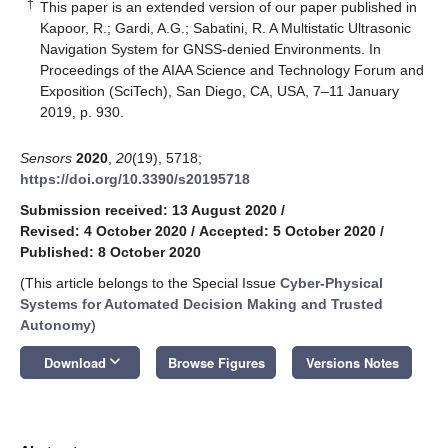
†
This paper is an extended version of our paper published in
Kapoor, R.; Gardi, A.G.; Sabatini, R. A Multistatic Ultrasonic
Navigation System for GNSS-denied Environments. In
Proceedings of the AIAA Science and Technology Forum and
Exposition (SciTech), San Diego, CA, USA, 7–11 January
2019, p. 930.
Sensors
2020
,
20
(19), 5718;
https://doi.org/10.3390/s20195718
Submission received: 13 August 2020
/
Revised: 4 October 2020
/
Accepted: 5 October 2020
/
Published: 8 October 2020
(This article belongs to the Special Issue
Cyber-Physical
Systems for Automated Decision Making and Trusted
Autonomy
)
keyboard_arrow_down
Download
Browse Figures
Versions Notes