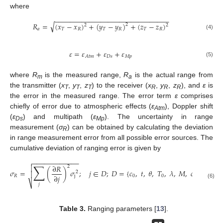
where
−
−
−
−
−
−
−
−
−
−
−
−
−
−
−
−
−
−
−
−
−
−
−
−
−
−
−
−
−
−
√
𝑅
=
(
𝑥
−
𝑥
)
+
(
𝑦
−
𝑦
)
+
(
𝑧
−
𝑧
)
2
2
2
𝑎
𝑇
𝑅
𝑇
𝑅
𝑇
𝑅
(4)
𝜀
=
𝜀
+
𝜀
+
𝜀
𝐷
𝑠
𝑀
𝑝
𝐴
𝑡
𝑚
(5)
where
R
is the measured range,
R
is the actual range from
m
a
the transmitter (
x
,
y
,
z
) to the receiver (
x
,
y
,
z
), and
ε
is
T
T
T
R
R
R
the error in the measured range. The error term
ε
comprises
chiefly of error due to atmospheric effects (
ε
), Doppler shift
Atm
(
ε
) and multipath (
ε
). The uncertainty in range
Ds
Mp
measurement (
σ
) can be obtained by calculating the deviation
R
in range measurement error from all possible error sources. The
cumulative deviation of ranging error is given by
−
−
−
−
−
−
−
−
−
−
−
−

∑
∂
𝑅

2
𝜎
=
(
)
𝜎
;
𝑗
∈
𝐷
;
𝐷
=
{
𝑐
,
𝑡
,
𝜃
,
𝑇
,
𝜆
,
𝑀
,
𝑐
,
𝑇
𝑟
,
𝑆
,
2

∂
𝑗
𝑅
j
0
0
𝑖
𝑖
⎷
(6)
𝑗
Table 3.
Ranging parameters [
13
].