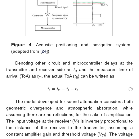
Figure 4.
Acoustic positioning and navigation system
(adapted from [
24
]).
Denoting other circuit and microcontroller delays at the
transmitter and receiver side as
t
and the measured time of
o
arrival (ToA) as
t
, the actual ToA (
t
) can be written as
m
a
𝑡
=
𝑡
−
𝑡
−
𝑡
𝑎
𝑚
𝑜
𝑑
(9)
The model developed for sound attenuation considers both
geometric divergence and atmospheric absorption, while
assuming there are no reflections, for the sake of simplification.
The input voltage at the receiver (
V
) is inversely proportional to
i
the distance of the receiver to the transmitter, assuming a
constant amplifier gain and threshold voltage (
V
). The voltage
th