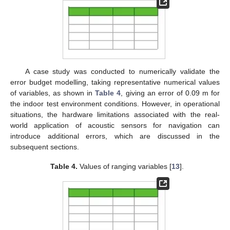
A case study was conducted to numerically validate the
error budget modelling, taking representative numerical values
of variables, as shown in
Table 4
, giving an error of 0.09 m for
the indoor test environment conditions. However, in operational
situations, the hardware limitations associated with the real-
world application of acoustic sensors for navigation can
introduce additional errors, which are discussed in the
subsequent sections.
Table 4.
Values of ranging variables [
13
].