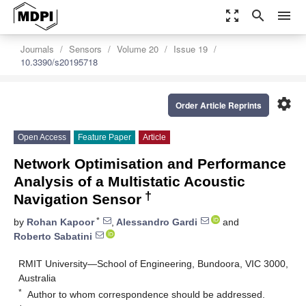
zoom_out_map
search
menu
Journals
Sensors
Volume 20
Issue 19
10.3390/s20195718
settings
Order Article Reprints
Open Access
Feature Paper
Article
Network Optimisation and Performance
Analysis of a Multistatic Acoustic
†
Navigation Sensor
*
by
Rohan Kapoor
,
Alessandro Gardi
and
Roberto Sabatini
RMIT University—School of Engineering, Bundoora, VIC 3000,
Australia
*
Author to whom correspondence should be addressed.