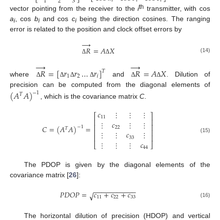
𝑖
𝑖
𝑖
2
3
1
th
vector pointing from the receiver to the
i
transmitter, with cos
a
, cos
b
and cos
c
being the direction cosines. The ranging
i
i
i
error is related to the position and clock offset errors by
→
𝑅
=
𝐴
𝑋
(14)
Δ
Δ
→
→
𝑅
=
[
𝑟
𝑟
…
𝑟
]
𝑅
=
𝐴
𝑋
𝑇
1
2
𝑖
where
and
. Dilution of
Δ
Δ
Δ
Δ
Δ
Δ
precision can be computed from the diagonal elements of
(
𝐴
𝐴
)
−
1
𝑇
, which is the covariance matrix
C
.
𝑐
⋮
⋮
⋮
⎡
⎤
11
⎢
⎥
⋮
𝑐
⋮
⋮
⎢
⎥
𝐶
=
(
𝐴
𝐴
)
=
−
1
22
𝑇
⎢
⎥
⋮
⋮
𝑐
⋮
⎢
⎥
(15)
33
⋮
⋮
⋮
𝑐
⎣
⎦
44
The PDOP is given by the diagonal elements of the
covariance matrix [
26
]:
−
−
−
−
−
−
−
−
−
−
−
𝑃
𝐷
𝑂
𝑃
=
𝑐
+
𝑐
+
𝑐
√
11
22
33
(16)
The horizontal dilution of precision (HDOP) and vertical