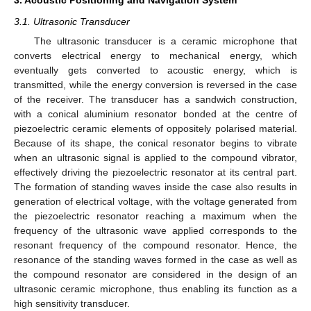
3. Acoustic Positioning and Navigation System
3.1. Ultrasonic Transducer
The ultrasonic transducer is a ceramic microphone that
converts electrical energy to mechanical energy, which
eventually gets converted to acoustic energy, which is
transmitted, while the energy conversion is reversed in the case
of the receiver. The transducer has a sandwich construction,
with a conical aluminium resonator bonded at the centre of
piezoelectric ceramic elements of oppositely polarised material.
Because of its shape, the conical resonator begins to vibrate
when an ultrasonic signal is applied to the compound vibrator,
effectively driving the piezoelectric resonator at its central part.
The formation of standing waves inside the case also results in
generation of electrical voltage, with the voltage generated from
the piezoelectric resonator reaching a maximum when the
frequency of the ultrasonic wave applied corresponds to the
resonant frequency of the compound resonator. Hence, the
resonance of the standing waves formed in the case as well as
the compound resonator are considered in the design of an
ultrasonic ceramic microphone, thus enabling its function as a
high sensitivity transducer.