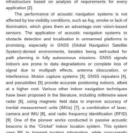
infrastructure based on analysis of requirements for every
application [
2
].
The performance of acoustic navigation systems is not
affected by low visibility conditions, such as fog, smoke or lack of
illumination, which gives them an advantage over vision-based
sensors. The application of acoustic navigation systems to
obstacle detection and localisation in unmanned platforms is
promising, especially in GNSS (Global Navigation Satellite
System)-denied environments, besides being well-suited for
path planning in fully autonomous missions. GNSS signals
indoors are prone to data degradations or complete loss of
signal due to multipath effects, antenna obscuration, or
interference. Motion capture systems [
3
], GNSS repeaters [
4
],
and pseudolites [
5
] provide accurate positioning indoors, albeit
at a higher cost. Various other indoor navigation techniques
have been proposed in the literature, including millimetre wave
radar [
6
], using magnetic field data to improve accuracy of
inertial measurement units (IMUs) [
7
], a combination of laser,
camera and IMU [
8
], and radio frequency identification (RFID)
[
9
]. One of the pioneer works conducted in passive acoustic
beacons is the “Cricket” indoor location system. This system
uses RF to transmit location information, while concurrently