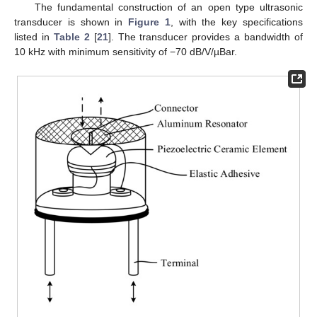
The fundamental construction of an open type ultrasonic
transducer is shown in
Figure 1
, with the key specifications
listed in
Table 2
[
21
]. The transducer provides a bandwidth of
10 kHz with minimum sensitivity of −70 dB/V/µBar.