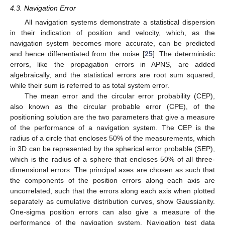
4.3. Navigation Error
All navigation systems demonstrate a statistical dispersion
in their indication of position and velocity, which, as the
navigation system becomes more accurate, can be predicted
and hence differentiated from the noise [
25
]. The deterministic
errors, like the propagation errors in APNS, are added
algebraically, and the statistical errors are root sum squared,
while their sum is referred to as total system error.
The mean error and the circular error probability (CEP),
also known as the circular probable error (CPE), of the
positioning solution are the two parameters that give a measure
of the performance of a navigation system. The CEP is the
radius of a circle that encloses 50% of the measurements, which
in 3D can be represented by the spherical error probable (SEP),
which is the radius of a sphere that encloses 50% of all three-
dimensional errors. The principal axes are chosen as such that
the components of the position errors along each axis are
uncorrelated, such that the errors along each axis when plotted
separately as cumulative distribution curves, show Gaussianity.
One-sigma position errors can also give a measure of the
performance of the navigation system. Navigation test data