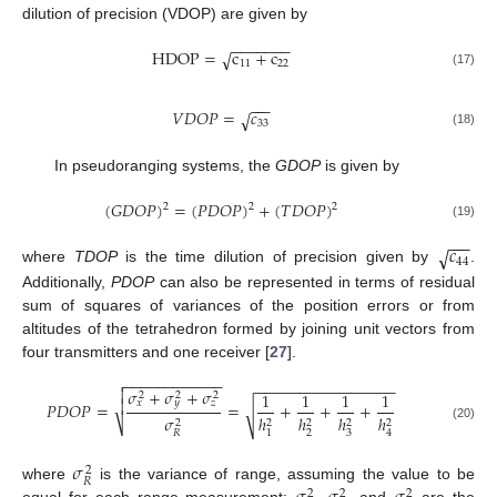
dilution of precision (VDOP) are given by
−
−
−
−
−
−
−
HDOP
=
c
+
c
√
11
22
(17)
−
−
−
𝑉
𝐷
𝑂
𝑃
=
𝑐
√
33
(18)
In pseudoranging systems, the
GDOP
is given by
(
𝐺
𝐷
𝑂
𝑃
)
=
(
𝑃
𝐷
𝑂
𝑃
)
+
(
𝑇
𝐷
𝑂
𝑃
)
2
2
2
(19)
−
−
−
𝑐
√
44
where
TDOP
is the time dilution of precision given by
.
Additionally,
PDOP
can also be represented in terms of residual
sum of squares of variances of the position errors or from
altitudes of the tetrahedron formed by joining unit vectors from
four transmitters and one receiver [
27
].
−
−
−
−
−
−
−
−
−
−
−
−

−
−
−
−
−
−
−
−
−
−
−
−
−
−
−
−

𝜎
+
𝜎
+
𝜎
1
1
1
1
2
2
2

𝑥
𝑦
𝑧
𝑃
𝐷
𝑂
𝑃
=
=
+
+
+
√
𝜎
ℎ
ℎ
ℎ
ℎ
2
2
2
2
2
⎷
(20)
2
3
𝑅
1
4
𝜎
2
𝑅
where
is the variance of range, assuming the value to be
2
2
2