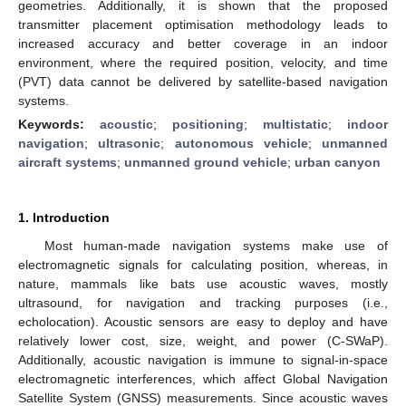
geometries. Additionally, it is shown that the proposed
transmitter placement optimisation methodology leads to
increased accuracy and better coverage in an indoor
environment, where the required position, velocity, and time
(PVT) data cannot be delivered by satellite-based navigation
systems.
Keywords:
acoustic
;
positioning
;
multistatic
;
indoor
navigation
;
ultrasonic
;
autonomous vehicle
;
unmanned
aircraft systems
;
unmanned ground vehicle
;
urban canyon
1. Introduction
Most human-made navigation systems make use of
electromagnetic signals for calculating position, whereas, in
nature, mammals like bats use acoustic waves, mostly
ultrasound, for navigation and tracking purposes (i.e.,
echolocation). Acoustic sensors are easy to deploy and have
relatively lower cost, size, weight, and power (C-SWaP).
Additionally, acoustic navigation is immune to signal-in-space
electromagnetic interferences, which affect Global Navigation
Satellite System (GNSS) measurements. Since acoustic waves