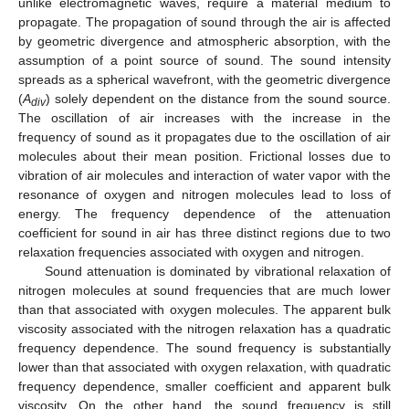
unlike electromagnetic waves, require a material medium to
propagate. The propagation of sound through the air is affected
by geometric divergence and atmospheric absorption, with the
assumption of a point source of sound. The sound intensity
spreads as a spherical wavefront, with the geometric divergence
(
A
) solely dependent on the distance from the sound source.
div
The oscillation of air increases with the increase in the
frequency of sound as it propagates due to the oscillation of air
molecules about their mean position. Frictional losses due to
vibration of air molecules and interaction of water vapor with the
resonance of oxygen and nitrogen molecules lead to loss of
energy. The frequency dependence of the attenuation
coefficient for sound in air has three distinct regions due to two
relaxation frequencies associated with oxygen and nitrogen.
Sound attenuation is dominated by vibrational relaxation of
nitrogen molecules at sound frequencies that are much lower
than that associated with oxygen molecules. The apparent bulk
viscosity associated with the nitrogen relaxation has a quadratic
frequency dependence. The sound frequency is substantially
lower than that associated with oxygen relaxation, with quadratic
frequency dependence, smaller coefficient and apparent bulk
viscosity. On the other hand, the sound frequency is still