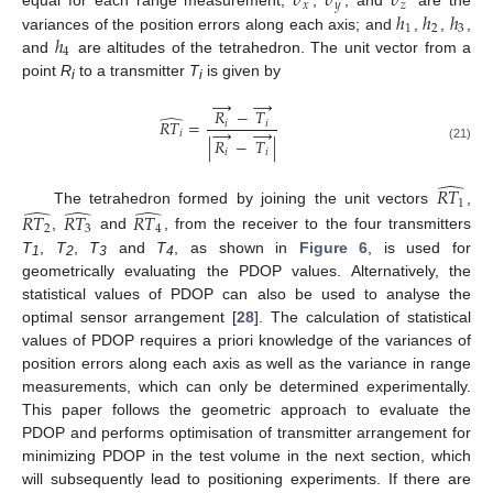
𝜎
𝜎
𝜎
𝑥
𝑦
𝑧
ℎ
ℎ
ℎ
equal for each range measurement;
,
, and
are the
1
2
3
ℎ
variances of the position errors along each axis; and
,
,
,
4
and
are altitudes of the tetrahedron. The unit vector from a
point
R
to a transmitter
T
is given by
i
i
→
→
𝑅
−
𝑇
̂
𝑅
𝑇
=
𝑖
𝑖
→
→
𝑖
|
𝑅
−
𝑇
|
(21)
𝑖
𝑖
̂
𝑅
𝑇
1
̂
̂
̂
The tetrahedron formed by joining the unit vectors
,
𝑅
𝑇
𝑅
𝑇
𝑅
𝑇
2
3
4
,
and
, from the receiver to the four transmitters
T
,
T
,
T
and
T
, as shown in
Figure 6
, is used for
1
2
3
4
geometrically evaluating the PDOP values. Alternatively, the
statistical values of PDOP can also be used to analyse the
optimal sensor arrangement [
28
]. The calculation of statistical
values of PDOP requires a priori knowledge of the variances of
position errors along each axis as well as the variance in range
measurements, which can only be determined experimentally.
This paper follows the geometric approach to evaluate the
PDOP and performs optimisation of transmitter arrangement for
minimizing PDOP in the test volume in the next section, which
will subsequently lead to positioning experiments. If there are