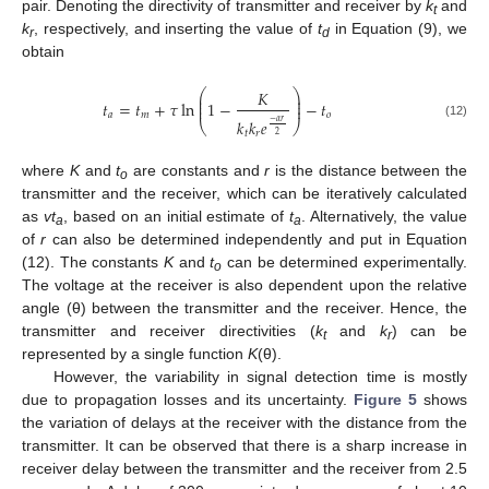
pair. Denoting the directivity of transmitter and receiver by
k
and
t
k
, respectively, and inserting the value of
t
in Equation (9), we
r
d
obtain
⎛
⎞
𝐾
⎜
⎟
⎜
⎟
𝑡
=
𝑡
+
𝜏
ln
1
−
−
𝑡
⎜
⎟
𝑎
𝑚
𝑜
𝑘
𝑘
𝑒
−
𝛼
𝑟
⎝
⎠
(12)
𝑡
𝑟
2
where
K
and
t
are constants and
r
is the distance between the
o
transmitter and the receiver, which can be iteratively calculated
as
vt
, based on an initial estimate of
t
. Alternatively, the value
a
a
of
r
can also be determined independently and put in Equation
(12). The constants
K
and
t
can be determined experimentally.
o
The voltage at the receiver is also dependent upon the relative
angle (θ) between the transmitter and the receiver. Hence, the
transmitter and receiver directivities (
k
and
k
) can be
t
r
represented by a single function
K
(θ).
However, the variability in signal detection time is mostly
due to propagation losses and its uncertainty.
Figure 5
shows
the variation of delays at the receiver with the distance from the
transmitter. It can be observed that there is a sharp increase in
receiver delay between the transmitter and the receiver from 2.5