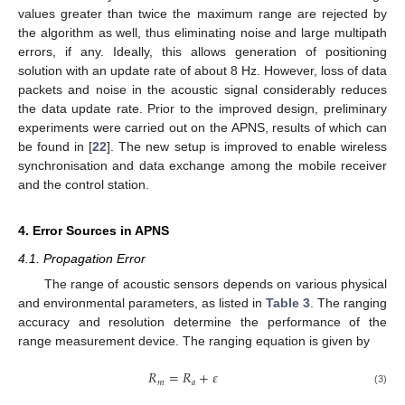
values greater than twice the maximum range are rejected by
the algorithm as well, thus eliminating noise and large multipath
errors, if any. Ideally, this allows generation of positioning
solution with an update rate of about 8 Hz. However, loss of data
packets and noise in the acoustic signal considerably reduces
the data update rate. Prior to the improved design, preliminary
experiments were carried out on the APNS, results of which can
be found in [
22
]. The new setup is improved to enable wireless
synchronisation and data exchange among the mobile receiver
and the control station.
4. Error Sources in APNS
4.1. Propagation Error
The range of acoustic sensors depends on various physical
and environmental parameters, as listed in
Table 3
. The ranging
accuracy and resolution determine the performance of the
range measurement device. The ranging equation is given by
𝑅
=
𝑅
+
𝜀
𝑚
𝑎
(3)