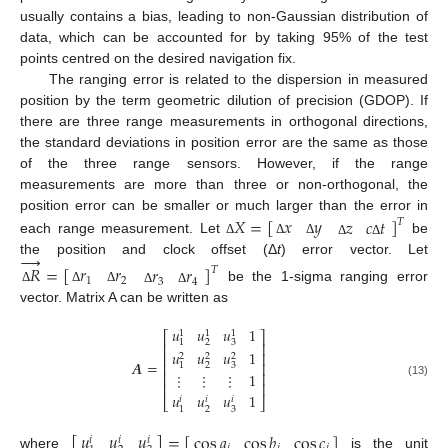
usually contains a bias, leading to non-Gaussian distribution of
data, which can be accounted for by taking 95% of the test
points centred on the desired navigation fix.
The ranging error is related to the dispersion in measured
position by the term geometric dilution of precision (GDOP). If
there are three range measurements in orthogonal directions,
the standard deviations in position error are the same as those
of the three range sensors. However, if the range
measurements are more than three or non-orthogonal, the
𝑋
=
[
]
𝑥
𝑦
position error can be smaller or much larger than the error in
𝑧
𝑐
𝑡
𝑇
each range measurement. Let
be
Δ
Δ
Δ
Δ
Δ
→
the position and clock offset (Δ
t
) error vector. Let
𝑅
=
[
]
𝑟
𝑟
𝑟
𝑟
𝑇
1
2
3
4
be the 1-sigma ranging error
Δ
Δ
Δ
Δ
Δ
vector. Matrix A can be written as
𝑢
𝑢
𝑢
1
1
1
1
⎡
⎤
2
3
1
⎢
⎥
𝑢
𝑢
𝑢
1
⎢
⎥
2
2
2
𝑨
=
⎢
⎥
2
3
1
⎢
⎥
⋮
⋮
⋮
1
(13)
⎢
⎥
𝑢
𝑢
𝑢
1
𝑖
𝑖
𝑖
⎣
⎦
2
3
1
𝑢
𝑢
𝑢
[
]
=
[
]
cos
𝑎
cos
𝑏
cos
𝑐
𝑖
𝑖
𝑖
where
is the unit