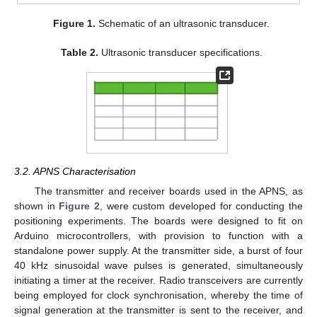
Figure 1.
Schematic of an ultrasonic transducer.
Table 2.
Ultrasonic transducer specifications.
3.2. APNS Characterisation
The transmitter and receiver boards used in the APNS, as
shown in
Figure 2
, were custom developed for conducting the
positioning experiments. The boards were designed to fit on
Arduino microcontrollers, with provision to function with a
standalone power supply. At the transmitter side, a burst of four
40 kHz sinusoidal wave pulses is generated, simultaneously
initiating a timer at the receiver. Radio transceivers are currently
being employed for clock synchronisation, whereby the time of
signal generation at the transmitter is sent to the receiver, and