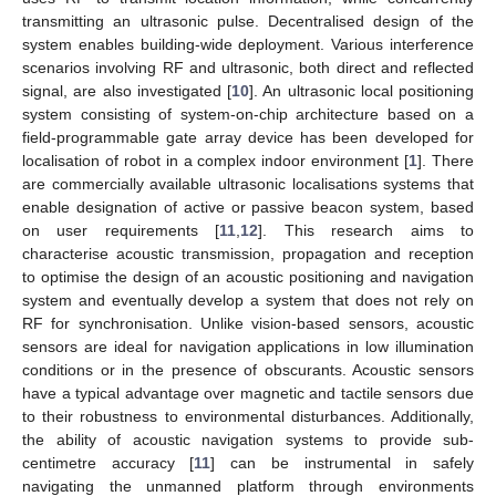
transmitting an ultrasonic pulse. Decentralised design of the
system enables building-wide deployment. Various interference
scenarios involving RF and ultrasonic, both direct and reflected
signal, are also investigated [
10
]. An ultrasonic local positioning
system consisting of system-on-chip architecture based on a
field-programmable gate array device has been developed for
localisation of robot in a complex indoor environment [
1
]. There
are commercially available ultrasonic localisations systems that
enable designation of active or passive beacon system, based
on user requirements [
11
,
12
]. This research aims to
characterise acoustic transmission, propagation and reception
to optimise the design of an acoustic positioning and navigation
system and eventually develop a system that does not rely on
RF for synchronisation. Unlike vision-based sensors, acoustic
sensors are ideal for navigation applications in low illumination
conditions or in the presence of obscurants. Acoustic sensors
have a typical advantage over magnetic and tactile sensors due
to their robustness to environmental disturbances. Additionally,
the ability of acoustic navigation systems to provide sub-
centimetre accuracy [
11
] can be instrumental in safely
navigating the unmanned platform through environments