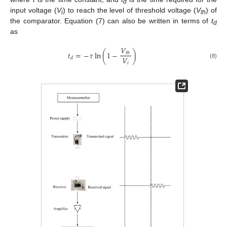
d
input voltage (
V
) to reach the level of threshold voltage (
V
) of
i
th
the comparator. Equation (7) can also be written in terms of
t
d
as
𝑉
𝑡
=
−
𝜏
ln
(
1
−
)
𝑡
ℎ
𝑉
𝑑
𝑖
(8)