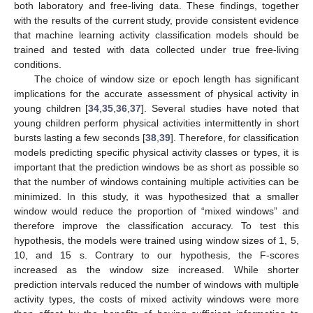
both laboratory and free-living data. These findings, together
with the results of the current study, provide consistent evidence
that machine learning activity classification models should be
trained and tested with data collected under true free-living
conditions.
The choice of window size or epoch length has significant
implications for the accurate assessment of physical activity in
young children [
34
,
35
,
36
,
37
]. Several studies have noted that
young children perform physical activities intermittently in short
bursts lasting a few seconds [
38
,
39
]. Therefore, for classification
models predicting specific physical activity classes or types, it is
important that the prediction windows be as short as possible so
that the number of windows containing multiple activities can be
minimized. In this study, it was hypothesized that a smaller
window would reduce the proportion of “mixed windows” and
therefore improve the classification accuracy. To test this
hypothesis, the models were trained using window sizes of 1, 5,
10, and 15 s. Contrary to our hypothesis, the F-scores
increased as the window size increased. While shorter
prediction intervals reduced the number of windows with multiple
activity types, the costs of mixed activity windows were more