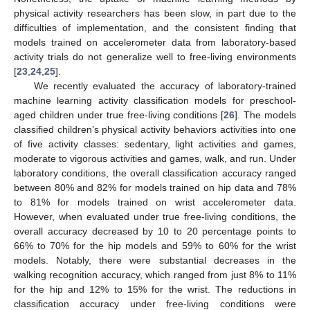
physical activity researchers has been slow, in part due to the
difficulties of implementation, and the consistent finding that
models trained on accelerometer data from laboratory-based
activity trials do not generalize well to free-living environments
[
23
,
24
,
25
].
We recently evaluated the accuracy of laboratory-trained
machine learning activity classification models for preschool-
aged children under true free-living conditions [
26
]. The models
classified children’s physical activity behaviors activities into one
of five activity classes: sedentary, light activities and games,
moderate to vigorous activities and games, walk, and run. Under
laboratory conditions, the overall classification accuracy ranged
between 80% and 82% for models trained on hip data and 78%
to 81% for models trained on wrist accelerometer data.
However, when evaluated under true free-living conditions, the
overall accuracy decreased by 10 to 20 percentage points to
66% to 70% for the hip models and 59% to 60% for the wrist
models. Notably, there were substantial decreases in the
walking recognition accuracy, which ranged from just 8% to 11%
for the hip and 12% to 15% for the wrist. The reductions in
classification accuracy under free-living conditions were