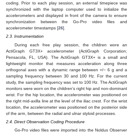
coding. Prior to each play session, an external timepiece was
synchronized with the laptop computer used to initialize the
accelerometers and displayed in front of the camera to ensure
synchronization between the Go-Pro video files and
accelerometer timestamps [
26
].
2.3. Instrumentation
During each free play session, the children wore an
ActiGraph GT3X+ accelerometer (ActiGraph Corporation;
Pensacola, FL, USA). The ActiGraph GT3X+ is a small and
lightweight monitor that measures acceleration along three
orthogonal axes with a dynamic range between +/− 6 g and a
sampling frequency between 30 and 100 Hz. For the current
study, the sampling frequency was set to 100 Hz. The ActiGraph
monitors were worn on the children’s right hip and non-dominant
wrist. For the hip location, the accelerometer was positioned on
the right mid-axilla line at the level of the iliac crest. For the wrist
location, the accelerometer was positioned on the posterior side
of the arm, between the radial and ulnar styloid processes.
2.4. Direct Observation Coding Procedure
Go-Pro video files were imported into the Noldus Observer