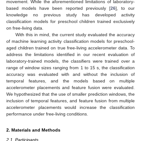
movement. While the aforementioned limitations of laboratory-
based models have been reported previously [
26
], to our
knowledge no previous study has developed activity
classification models for preschool children trained exclusively
on free-living data.
With this in mind, the current study evaluated the accuracy
of machine learning activity classification models for preschool-
aged children trained on true free-living accelerometer data. To
address the limitations identified in our recent evaluation of
laboratory-trained models, the classifiers were trained over a
range of window sizes ranging from 1 to 15 s, the classification
accuracy was evaluated with and without the inclusion of
temporal features, and the models based on multiple
accelerometer placements and feature fusion were evaluated.
We hypothesized that the use of smaller prediction windows, the
inclusion of temporal features, and feature fusion from multiple
accelerometer placements would increase the classification
performance under free-living conditions.
2. Materials and Methods
2.1. Participants