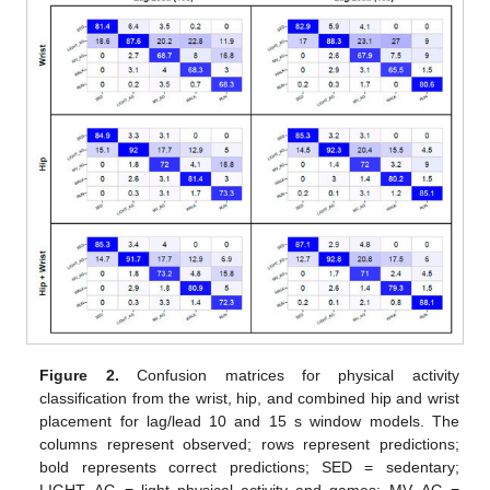
Figure 2.
Confusion matrices for physical activity
classification from the wrist, hip, and combined hip and wrist
placement for lag/lead 10 and 15 s window models. The
columns represent observed; rows represent predictions;
bold represents correct predictions; SED = sedentary;
LIGHT_AG = light physical activity and games; MV_AG =