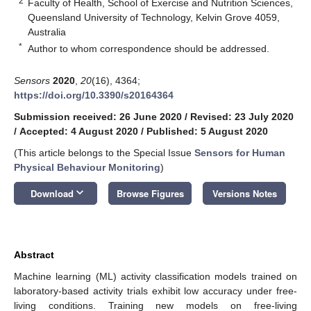
2
Faculty of Health, School of Exercise and Nutrition Sciences,
Queensland University of Technology, Kelvin Grove 4059,
Australia
*
Author to whom correspondence should be addressed.
Sensors
2020
,
20
(16), 4364;
https://doi.org/10.3390/s20164364
Submission received: 26 June 2020
/
Revised: 23 July 2020
/
Accepted: 4 August 2020
/
Published: 5 August 2020
(This article belongs to the Special Issue
Sensors for Human
Physical Behaviour Monitoring
)
keyboard_arrow_down
Download
Browse Figures
Versions Notes
Abstract
Machine learning (ML) activity classification models trained on
laboratory-based activity trials exhibit low accuracy under free-
living conditions. Training new models on free-living