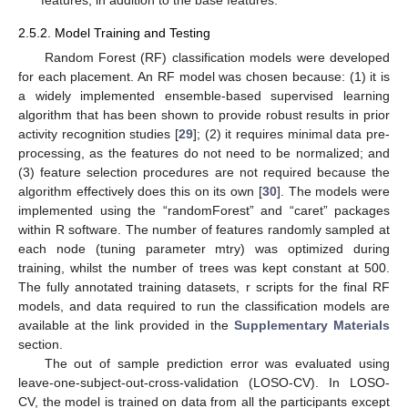
features, in addition to the base features.
2.5.2. Model Training and Testing
Random Forest (RF) classification models were developed
for each placement. An RF model was chosen because: (1) it is
a widely implemented ensemble-based supervised learning
algorithm that has been shown to provide robust results in prior
activity recognition studies [
29
]; (2) it requires minimal data pre-
processing, as the features do not need to be normalized; and
(3) feature selection procedures are not required because the
algorithm effectively does this on its own [
30
]. The models were
implemented using the “randomForest” and “caret” packages
within R software. The number of features randomly sampled at
each node (tuning parameter mtry) was optimized during
training, whilst the number of trees was kept constant at 500.
The fully annotated training datasets, r scripts for the final RF
models, and data required to run the classification models are
available at the link provided in the
Supplementary Materials
section.
The out of sample prediction error was evaluated using
leave-one-subject-out-cross-validation (LOSO-CV). In LOSO-
CV, the model is trained on data from all the participants except