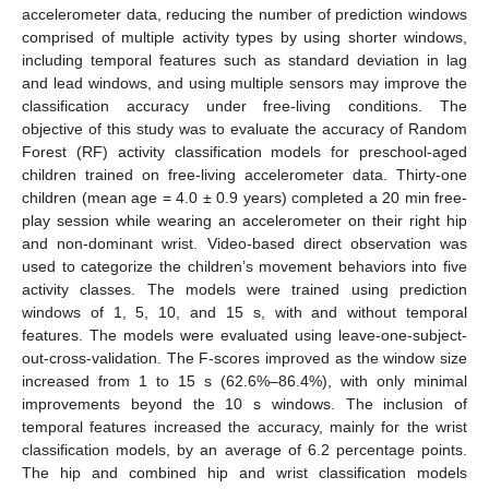
accelerometer data, reducing the number of prediction windows
comprised of multiple activity types by using shorter windows,
including temporal features such as standard deviation in lag
and lead windows, and using multiple sensors may improve the
classification accuracy under free-living conditions. The
objective of this study was to evaluate the accuracy of Random
Forest (RF) activity classification models for preschool-aged
children trained on free-living accelerometer data. Thirty-one
children (mean age = 4.0 ± 0.9 years) completed a 20 min free-
play session while wearing an accelerometer on their right hip
and non-dominant wrist. Video-based direct observation was
used to categorize the children’s movement behaviors into five
activity classes. The models were trained using prediction
windows of 1, 5, 10, and 15 s, with and without temporal
features. The models were evaluated using leave-one-subject-
out-cross-validation. The F-scores improved as the window size
increased from 1 to 15 s (62.6%–86.4%), with only minimal
improvements beyond the 10 s windows. The inclusion of
temporal features increased the accuracy, mainly for the wrist
classification models, by an average of 6.2 percentage points.
The hip and combined hip and wrist classification models