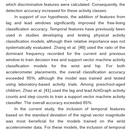
which discriminative features were calculated. Consequently, the
detection accuracy increased for these activity classes.
In support of our hypothesis, the addition of features from
lag and lead windows significantly improved the free-living
12. May
13. May
14. May
15. May
16. May
17. May
18. May
19. May
20. May
22. May
23. May
24. May
25. May
26. May
27. May
28. May
29. May
30. May
1. Jun
2. Jun
3. Jun
4. Jun
5. Jun
6. Jun
7. Jun
8. Jun
9. Jun
11. Jun
12. Jun
13. Jun
14. Jun
15. Jun
16. Jun
17. Jun
18. Jun
19. Jun
21. Jun
22. Jun
23. Jun
24. Jun
25. Jun
26. Jun
27. Jun
28. Jun
29. Jun
1. Jul
2. Jul
3. Jul
4. Jul
5. Jul
6. Jul
7. Jul
8. Jul
9. Jul
11. Jul
12. Jul
13. Jul
14. Jul
15. Jul
16. Jul
17. Jul
18. Jul
19. Jul
21. Jul
22. Jul
23. Jul
24. Jul
25. Jul
26. Jul
27. Jul
28. Jul
29. Jul
31. Jul
1. Aug
2. Aug
3. Aug
4. Aug
5. Aug
6. Aug
7. Aug
8. Aug
classification accuracy. Temporal features have previously been
used in studies developing and testing physical activity
classification models, although their relative importance was not
systematically evaluated. Zhang et al. [
40
] used the ratio of the
dominant frequency recorded for the current and previous
window to train decision tree and support vector machine activity
classification models for the wrist and hip. For both
accelerometer placements, the overall classification accuracy
exceeded 95%, although the model was trained and tested
using laboratory-based activity trials. Among preschool-aged
children, Zhao et al. [
41
] used the lag and lead ActiGraph activity
counts and step counts to train a support vector machine activity
classifier. The overall accuracy exceeded 85%.
In the current study, the inclusion of temporal features
based on the standard deviation of the signal vector magnitude
was most beneficial for the models trained on the wrist
accelerometer data. For these models, the inclusion of temporal