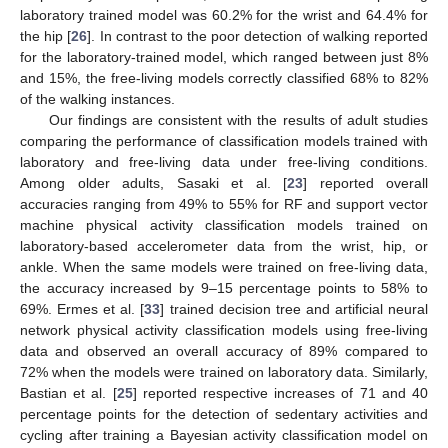
laboratory trained model was 60.2% for the wrist and 64.4% for
the hip [
26
]. In contrast to the poor detection of walking reported
for the laboratory-trained model, which ranged between just 8%
and 15%, the free-living models correctly classified 68% to 82%
of the walking instances.
Our findings are consistent with the results of adult studies
comparing the performance of classification models trained with
laboratory and free-living data under free-living conditions.
Among older adults, Sasaki et al. [
23
] reported overall
accuracies ranging from 49% to 55% for RF and support vector
machine physical activity classification models trained on
laboratory-based accelerometer data from the wrist, hip, or
ankle. When the same models were trained on free-living data,
the accuracy increased by 9–15 percentage points to 58% to
69%. Ermes et al. [
33
] trained decision tree and artificial neural
network physical activity classification models using free-living
data and observed an overall accuracy of 89% compared to
72% when the models were trained on laboratory data. Similarly,
Bastian et al. [
25
] reported respective increases of 71 and 40
percentage points for the detection of sedentary activities and
cycling after training a Bayesian activity classification model on