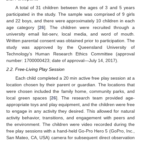
A total of 31 children between the ages of 3 and 5 years
participated in the study. The sample was comprised of 9 girls
and 22 boys, and there were approximately 10 children in each
age category [
26
]. The children were recruited through a
university email list-serv, local media, and word of mouth.
Written parental consent was obtained prior to participation. The
study was approved by the Queensland University of
Technology’s Human Research Ethics Committee (approval
number: 1700000423; date of approval—July 14, 2017).
2.2. Free-Living Play Session
Each child completed a 20 min active free play session at a
location chosen by their parent or guardian. The locations that
were chosen included the family home, community parks, and
local green spaces [
26
]. The research team provided age-
appropriate toys and play equipment, and the children were free
to engage in any activity they desired. This allowed for natural
activity behavior, transitions, and engagement with peers and
the environment. The children were video recorded during the
free play sessions with a hand-held Go-Pro Hero 5 (GoPro, Inc.,
San Mateo, CA, USA) camera for subsequent direct observation