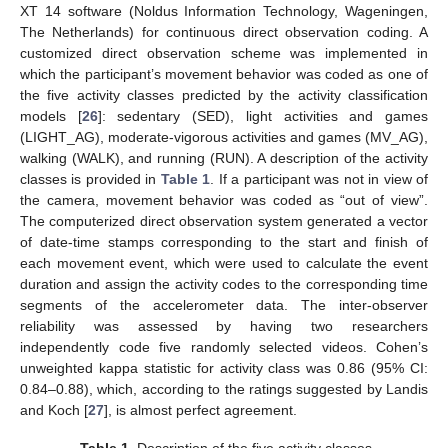
XT 14 software (Noldus Information Technology, Wageningen,
The Netherlands) for continuous direct observation coding. A
customized direct observation scheme was implemented in
which the participant’s movement behavior was coded as one of
the five activity classes predicted by the activity classification
models [
26
]: sedentary (SED), light activities and games
(LIGHT_AG), moderate-vigorous activities and games (MV_AG),
walking (WALK), and running (RUN). A description of the activity
classes is provided in
Table 1
. If a participant was not in view of
the camera, movement behavior was coded as “out of view”.
The computerized direct observation system generated a vector
of date-time stamps corresponding to the start and finish of
each movement event, which were used to calculate the event
duration and assign the activity codes to the corresponding time
segments of the accelerometer data. The inter-observer
reliability was assessed by having two researchers
independently code five randomly selected videos. Cohen’s
unweighted kappa statistic for activity class was 0.86 (95% CI:
0.84–0.88), which, according to the ratings suggested by Landis
and Koch [
27
], is almost perfect agreement.