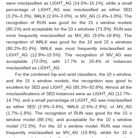
were misclassified as LIGHT_AG (14.5%–15.1%), while a small
percentage of LIGHT_AG was misclassified as either SED
(3.2%–3.3%), WALK (2.6%–3.0%), or MV_AG (1.4%–1.8%). The
recognition of RUN was good for the 15 s window models
(85.1%) and acceptable for the 10 s windows (73.3%). RUN was
most frequently misclassified as MV_AG (9.0%–18.8%). The
recognition of WALK was good for the 10 and 15 s windows
(80.2%–81.4%). WALK was most frequently misclassified as
LIGHT_AG (12.9%–15.5%). The recognition of MV_AG was
acceptable (72.0%), with 17.7% to 20.4% of instances
misclassified as LIGHT_AG.
For the combined hip and wrist classifiers, the 10 s window,
and the 15 s window models, the recognition was good to
excellent for SED and LIGHT_AG (85.3%–92.8%). Almost all the
misclassifications of SED instances were as LIGHT_AG (12.7%–
14.7%), and a small percentage of LIGHT_AG was misclassified
as either SED (2.9%–3.4%), WALK (2.6%–2.9%), or MV_AG
(1.7%–1.8%). The recognition of RUN was good for the 15 s
window model (88.1%), and acceptable for the 10 s window
model (72.3%). For the 10 s window model, RUN was most
frequently misclassified as MV_AG (15.8%), whilst for 15 s