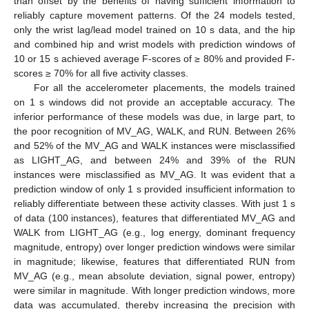
than offset by the benefits of having sufficient information to
reliably capture movement patterns. Of the 24 models tested,
only the wrist lag/lead model trained on 10 s data, and the hip
and combined hip and wrist models with prediction windows of
10 or 15 s achieved average F-scores of ≥ 80% and provided F-
scores ≥ 70% for all five activity classes.
For all the accelerometer placements, the models trained
on 1 s windows did not provide an acceptable accuracy. The
inferior performance of these models was due, in large part, to
the poor recognition of MV_AG, WALK, and RUN. Between 26%
and 52% of the MV_AG and WALK instances were misclassified
as LIGHT_AG, and between 24% and 39% of the RUN
instances were misclassified as MV_AG. It was evident that a
prediction window of only 1 s provided insufficient information to
reliably differentiate between these activity classes. With just 1 s
of data (100 instances), features that differentiated MV_AG and
WALK from LIGHT_AG (e.g., log energy, dominant frequency
magnitude, entropy) over longer prediction windows were similar
in magnitude; likewise, features that differentiated RUN from
MV_AG (e.g., mean absolute deviation, signal power, entropy)
were similar in magnitude. With longer prediction windows, more
data was accumulated, thereby increasing the precision with