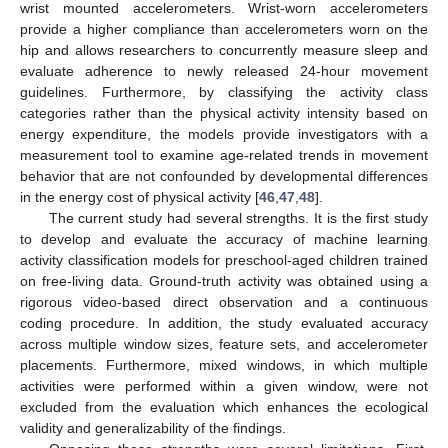
wrist mounted accelerometers. Wrist-worn accelerometers
provide a higher compliance than accelerometers worn on the
hip and allows researchers to concurrently measure sleep and
evaluate adherence to newly released 24-hour movement
guidelines. Furthermore, by classifying the activity class
categories rather than the physical activity intensity based on
energy expenditure, the models provide investigators with a
measurement tool to examine age-related trends in movement
behavior that are not confounded by developmental differences
in the energy cost of physical activity [
46
,
47
,
48
].
The current study had several strengths. It is the first study
to develop and evaluate the accuracy of machine learning
activity classification models for preschool-aged children trained
on free-living data. Ground-truth activity was obtained using a
rigorous video-based direct observation and a continuous
coding procedure. In addition, the study evaluated accuracy
across multiple window sizes, feature sets, and accelerometer
placements. Furthermore, mixed windows, in which multiple
activities were performed within a given window, were not
excluded from the evaluation which enhances the ecological
validity and generalizability of the findings.