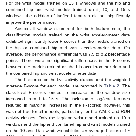
For the wrist model trained on 15 s windows and the hip and
combined hip and wrist models trained on 5, 10, and 15 s
windows, the addition of lag/lead features did not significantly
improve the performance.
Across all window sizes and for both feature sets, the
classification models trained on the wrist accelerometer data
exhibited significantly lower F-scores than the models trained on
the hip or combined hip and wrist accelerometer data. On
average, the performance differential was 7.9 to 8.2 percentage
points. There were no significant differences in the F-scores
between the models trained on the hip accelerometer data and
the combined hip and wrist accelerometer data.
The F-scores for the five activity classes and the weighted
average F-score for each model are reported in
Table 2
. The
class-level F-scores tended to increase as the window size
increased from 1 to 15 s. The inclusion of lag/lead features
resulted in marginal increases in the F-scores; however, this
was not true for all models, particularly for the WALK and RUN
activity classes. Only the lag/lead wrist model trained on 10 s
windows and the hip and combined hip and wrist models trained
on the 10 and 15 s windows exhibited an average F-score of ≥