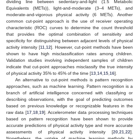
dividing line between sedentary-and-light (1.5 Metabolic
Equivalents (METs)), light-and-moderate (3–4 METs), and
moderate-and-vigorous physical activity (6 METs). Another
common cut-point approach is the use of receiver operating
characteristic (ROC) curves to determine the count threshold
that provides the optimal combination of sensitivity and
specificity for distinguishing between adjacent levels of physical
activity intensity [
11
,
12
]. However, cut-point methods have been
shown to have high misclassification rates among children.
Validation studies involving independent samples of children
indicate that cut-point approaches misclassify the true intensity
of physical activity 35% to 45% of the time [
13
,
14
,
15
,
16
].
An alternative to cut-point methods is pattern recognition
approaches, such as machine learning. Pattern recognition is a
branch of artificial intelligence concerned with classifying or
describing observations, with the goal of predicting outcomes
based on previous knowledge or recognizable features in the
raw data [
17
,
18
,
19
]. Accelerometer data processing techniques
based on pattern recognition have been shown to provide
accurate predictions of physical activity type and more accurate
assessments of physical activity intensity [
20
,
21
,
22
].
Nonetheless, the uptake of machine learning methods by