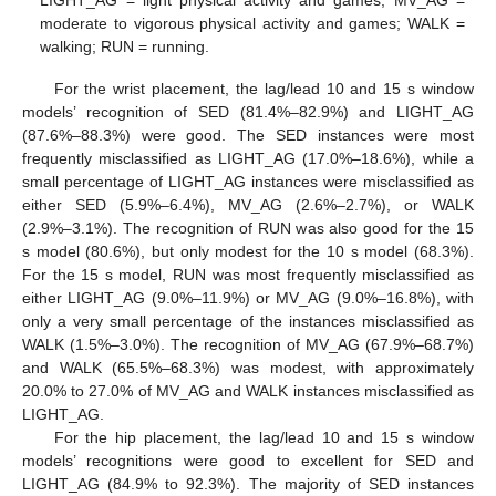
moderate to vigorous physical activity and games; WALK =
walking; RUN = running.
For the wrist placement, the lag/lead 10 and 15 s window
models’ recognition of SED (81.4%–82.9%) and LIGHT_AG
(87.6%–88.3%) were good. The SED instances were most
frequently misclassified as LIGHT_AG (17.0%–18.6%), while a
small percentage of LIGHT_AG instances were misclassified as
either SED (5.9%–6.4%), MV_AG (2.6%–2.7%), or WALK
(2.9%–3.1%). The recognition of RUN was also good for the 15
s model (80.6%), but only modest for the 10 s model (68.3%).
For the 15 s model, RUN was most frequently misclassified as
either LIGHT_AG (9.0%–11.9%) or MV_AG (9.0%–16.8%), with
only a very small percentage of the instances misclassified as
WALK (1.5%–3.0%). The recognition of MV_AG (67.9%–68.7%)
and WALK (65.5%–68.3%) was modest, with approximately
20.0% to 27.0% of MV_AG and WALK instances misclassified as
LIGHT_AG.
For the hip placement, the lag/lead 10 and 15 s window
models’ recognitions were good to excellent for SED and
LIGHT_AG (84.9% to 92.3%). The majority of SED instances