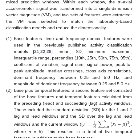
mixed prediction windows. Within each window, the tri-axial
accelerometer signal was transformed into a single-dimension
vector magnitude (VM), and two sets of features were extracted:
the VM was selected to match the laboratory-based
classification models and reduce the dimensionality.
(1)
Base features: time and frequency domain features were
used in the previously published activity classification
models [
21
,
22
,
28
]: mean, SD, minimum, maximum,
interquartile range, percentiles (10th, 25th, 50th, 75th, 95th),
coefficient of variation, signal sum, signal power, peak-to-
peak amplitude, median crossings, cross axis correlations,
dominant frequency between 0.25 and 5.0 Hz, and
magnitude of dominant frequency between 0.25 and 5.0 Hz.
(2)
Base plus temporal features: a second feature set consisted
of the base features and temporal features calculated from
the preceding (lead) and succeeding (lag) activity windows.
These included the standard deviation (SD) for the 1 and 2
lag and lead windows and the SD over the lag and lead
=
∑
(
𝑥
−
𝜇
)
𝑁
2
1
𝑖
𝑁
𝑖
=
0
windows and the current window ([
],
σ
where
n
= 5). This resulted in a total of five temporal