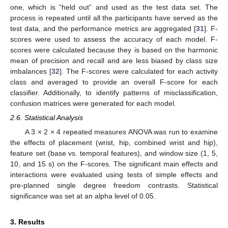
one, which is “held out” and used as the test data set. The
process is repeated until all the participants have served as the
test data, and the performance metrics are aggregated [
31
]. F-
scores were used to assess the accuracy of each model. F-
scores were calculated because they is based on the harmonic
mean of precision and recall and are less biased by class size
imbalances [
32
]. The F-scores were calculated for each activity
class and averaged to provide an overall F-score for each
classifier. Additionally, to identify patterns of misclassification,
confusion matrices were generated for each model.
2.6. Statistical Analysis
A 3 × 2 × 4 repeated measures ANOVA was run to examine
the effects of placement (wrist, hip, combined wrist and hip),
feature set (base vs. temporal features), and window size (1, 5,
10, and 15 s) on the F-scores. The significant main effects and
interactions were evaluated using tests of simple effects and
pre-planned single degree freedom contrasts. Statistical
significance was set at an alpha level of 0.05.
3. Results