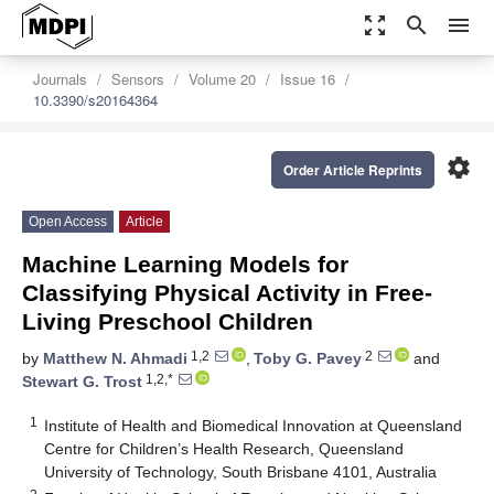
zoom_out_map
search
menu
Journals
Sensors
Volume 20
Issue 16
10.3390/s20164364
settings
Order Article Reprints
Open Access
Article
Machine Learning Models for
Classifying Physical Activity in Free-
Living Preschool Children
1,2
2
by
Matthew N. Ahmadi
,
Toby G. Pavey
and
1,2,*
Stewart G. Trost
1
Institute of Health and Biomedical Innovation at Queensland
Centre for Children’s Health Research, Queensland
University of Technology, South Brisbane 4101, Australia