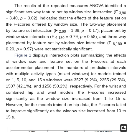
The results of the repeated measures ANOVA identified a
significant two-way feature set by window size interaction (F
3,90
= 3.40,
p
= 0.02), indicating that the effects of the feature set on
the F-scores differed by window size. The two-way placement
by feature set interaction (F
= 1.88,
p
= 0.17), placement by
2,60
window size interaction (F
= 0.79,
p
= 0.58), and three-way
6,180
placement by feature set by window size interaction (F
=
6,180
0.20,
p
= 0.97) were not statistically significant.
Figure 1
displays interaction plots summarizing the effects
of window size and feature set on the F-scores at each
accelerometer placement. The numbers of prediction intervals
with multiple activity types (mixed windows) for models trained
on 1, 5, 10, and 15 s windows were 3527 (9.2%), 2255 (29.5%),
1597 (42.1%), and 1258 (50.2%), respectively. For the wrist and
combined hip and wrist models, the F-scores increased
significantly as the window size increased from 1 to 15 s.
However, for the models trained on hip data, the F-scores failed
to improve significantly as the window size increased from 10 to
15 s.