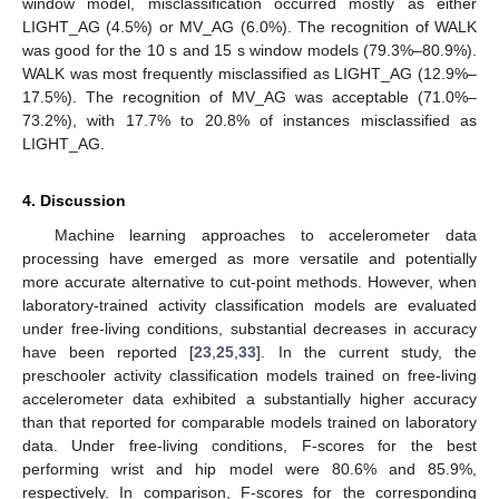
window model, misclassification occurred mostly as either
LIGHT_AG (4.5%) or MV_AG (6.0%). The recognition of WALK
was good for the 10 s and 15 s window models (79.3%–80.9%).
WALK was most frequently misclassified as LIGHT_AG (12.9%–
17.5%). The recognition of MV_AG was acceptable (71.0%–
73.2%), with 17.7% to 20.8% of instances misclassified as
LIGHT_AG.
4. Discussion
Machine learning approaches to accelerometer data
processing have emerged as more versatile and potentially
more accurate alternative to cut-point methods. However, when
laboratory-trained activity classification models are evaluated
under free-living conditions, substantial decreases in accuracy
have been reported [
23
,
25
,
33
]. In the current study, the
preschooler activity classification models trained on free-living
accelerometer data exhibited a substantially higher accuracy
than that reported for comparable models trained on laboratory
data. Under free-living conditions, F-scores for the best
performing wrist and hip model were 80.6% and 85.9%,
respectively. In comparison, F-scores for the corresponding