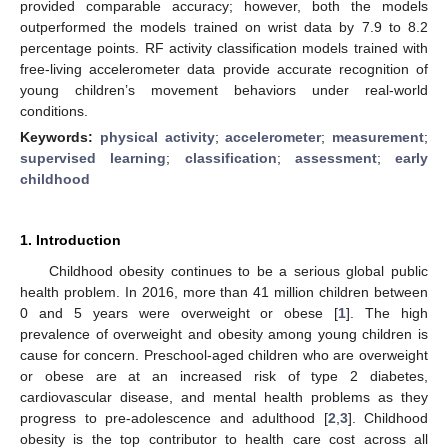
provided comparable accuracy; however, both the models
outperformed the models trained on wrist data by 7.9 to 8.2
percentage points. RF activity classification models trained with
free-living accelerometer data provide accurate recognition of
young children’s movement behaviors under real-world
conditions.
Keywords:
physical activity
;
accelerometer
;
measurement
;
supervised learning
;
classification
;
assessment
;
early
childhood
1. Introduction
Childhood obesity continues to be a serious global public
health problem. In 2016, more than 41 million children between
0 and 5 years were overweight or obese [
1
]. The high
prevalence of overweight and obesity among young children is
cause for concern. Preschool-aged children who are overweight
or obese are at an increased risk of type 2 diabetes,
cardiovascular disease, and mental health problems as they
progress to pre-adolescence and adulthood [
2
,
3
]. Childhood
obesity is the top contributor to health care cost across all