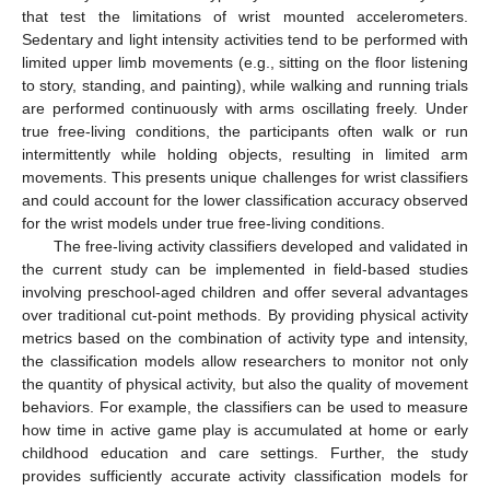
that test the limitations of wrist mounted accelerometers.
Sedentary and light intensity activities tend to be performed with
limited upper limb movements (e.g., sitting on the floor listening
to story, standing, and painting), while walking and running trials
are performed continuously with arms oscillating freely. Under
true free-living conditions, the participants often walk or run
intermittently while holding objects, resulting in limited arm
movements. This presents unique challenges for wrist classifiers
and could account for the lower classification accuracy observed
for the wrist models under true free-living conditions.
The free-living activity classifiers developed and validated in
the current study can be implemented in field-based studies
involving preschool-aged children and offer several advantages
over traditional cut-point methods. By providing physical activity
metrics based on the combination of activity type and intensity,
the classification models allow researchers to monitor not only
the quantity of physical activity, but also the quality of movement
behaviors. For example, the classifiers can be used to measure
how time in active game play is accumulated at home or early
childhood education and care settings. Further, the study
provides sufficiently accurate activity classification models for