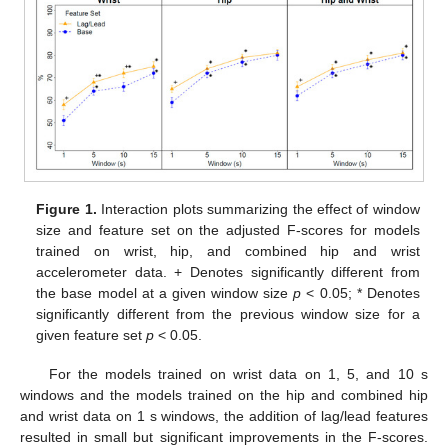
Figure 1.
Interaction plots summarizing the effect of window
size and feature set on the adjusted F-scores for models
trained on wrist, hip, and combined hip and wrist
accelerometer data. + Denotes significantly different from
the base model at a given window size
p
< 0.05; * Denotes
significantly different from the previous window size for a
given feature set
p
< 0.05.
For the models trained on wrist data on 1, 5, and 10 s
windows and the models trained on the hip and combined hip
and wrist data on 1 s windows, the addition of lag/lead features
resulted in small but significant improvements in the F-scores.