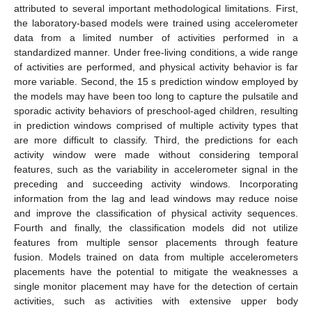
attributed to several important methodological limitations. First,
the laboratory-based models were trained using accelerometer
data from a limited number of activities performed in a
standardized manner. Under free-living conditions, a wide range
of activities are performed, and physical activity behavior is far
more variable. Second, the 15 s prediction window employed by
the models may have been too long to capture the pulsatile and
sporadic activity behaviors of preschool-aged children, resulting
in prediction windows comprised of multiple activity types that
are more difficult to classify. Third, the predictions for each
activity window were made without considering temporal
features, such as the variability in accelerometer signal in the
preceding and succeeding activity windows. Incorporating
information from the lag and lead windows may reduce noise
and improve the classification of physical activity sequences.
Fourth and finally, the classification models did not utilize
features from multiple sensor placements through feature
fusion. Models trained on data from multiple accelerometers
placements have the potential to mitigate the weaknesses a
single monitor placement may have for the detection of certain
activities, such as activities with extensive upper body