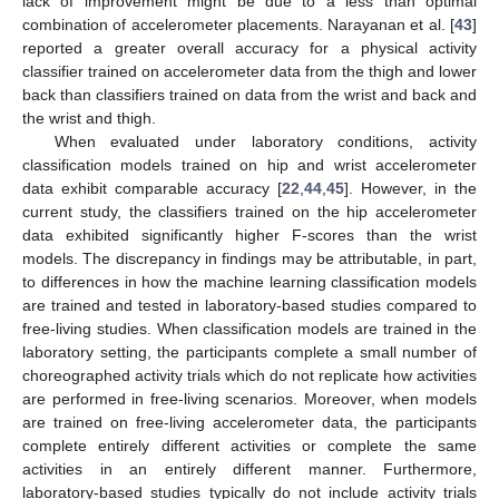
lack of improvement might be due to a less than optimal
combination of accelerometer placements. Narayanan et al. [
43
]
reported a greater overall accuracy for a physical activity
classifier trained on accelerometer data from the thigh and lower
back than classifiers trained on data from the wrist and back and
the wrist and thigh.
When evaluated under laboratory conditions, activity
classification models trained on hip and wrist accelerometer
data exhibit comparable accuracy [
22
,
44
,
45
]. However, in the
current study, the classifiers trained on the hip accelerometer
data exhibited significantly higher F-scores than the wrist
models. The discrepancy in findings may be attributable, in part,
to differences in how the machine learning classification models
are trained and tested in laboratory-based studies compared to
free-living studies. When classification models are trained in the
laboratory setting, the participants complete a small number of
choreographed activity trials which do not replicate how activities
are performed in free-living scenarios. Moreover, when models
are trained on free-living accelerometer data, the participants
complete entirely different activities or complete the same
activities in an entirely different manner. Furthermore,
laboratory-based studies typically do not include activity trials