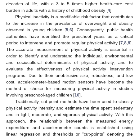
decades of life, with a 3 to 5 times higher health-care cost
burden in adults with a history of childhood obesity [
4
].
Physical inactivity is a modifiable risk factor that contributes
to the increase in the prevalence of overweight and obesity
observed in young children [
5
,
6
]. Consequently, public health
authorities have identified the preschool years as a critical
period to intervene and promote regular physical activity [
7
,
8
,
9
].
The accurate measurement of physical activity is essential in
order to identify and understand the individual, environmental
and sociocultural determinants of physical activity, and to
evaluate the effectiveness of physical activity intervention
programs. Due to their unobtrusive size, robustness, and low
cost, accelerometer-based motion sensors have become the
method of choice for measuring physical activity in studies
involving preschool-aged children [
10
].
Traditionally, cut-point methods have been used to classify
physical activity intensity and estimate the time spent sedentary
and in light, moderate, and vigorous physical activity. With this
approach, the relationship between the measured energy
expenditure and accelerometer counts is established using
linear regression and thresholds or “cut-points” denoting the