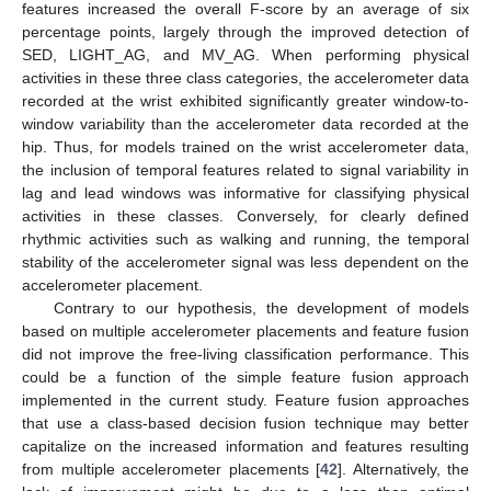
features increased the overall F-score by an average of six
percentage points, largely through the improved detection of
SED, LIGHT_AG, and MV_AG. When performing physical
activities in these three class categories, the accelerometer data
recorded at the wrist exhibited significantly greater window-to-
window variability than the accelerometer data recorded at the
hip. Thus, for models trained on the wrist accelerometer data,
the inclusion of temporal features related to signal variability in
lag and lead windows was informative for classifying physical
activities in these classes. Conversely, for clearly defined
rhythmic activities such as walking and running, the temporal
stability of the accelerometer signal was less dependent on the
accelerometer placement.
Contrary to our hypothesis, the development of models
based on multiple accelerometer placements and feature fusion
did not improve the free-living classification performance. This
could be a function of the simple feature fusion approach
implemented in the current study. Feature fusion approaches
that use a class-based decision fusion technique may better
capitalize on the increased information and features resulting
from multiple accelerometer placements [
42
]. Alternatively, the