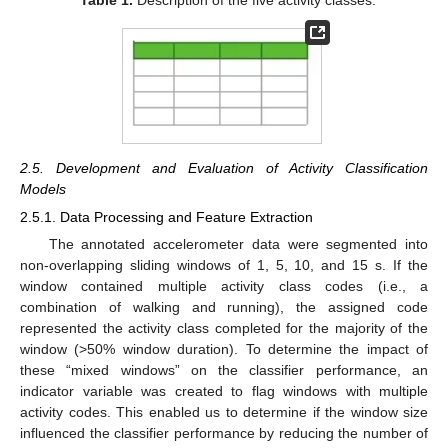
Table 1.
Description of the five activity classes.
2.5. Development and Evaluation of Activity Classification
Models
2.5.1. Data Processing and Feature Extraction
The annotated accelerometer data were segmented into
non-overlapping sliding windows of 1, 5, 10, and 15 s. If the
window contained multiple activity class codes (i.e., a
combination of walking and running), the assigned code
represented the activity class completed for the majority of the
window (>50% window duration). To determine the impact of
these “mixed windows” on the classifier performance, an
indicator variable was created to flag windows with multiple
activity codes. This enabled us to determine if the window size
influenced the classifier performance by reducing the number of