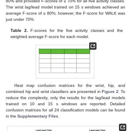
80% and provided F-scores of ≥ 70% for all five activity classes.
The wrist lag/lead model trained on 15 s windows achieved an
average F-score of ≥ 80%; however, the F-score for WALK was
just under 70%.
Table 2.
F-scores for the five activity classes and the
weighted average F-score for each model.
Heat map confusion matrices for the wrist, hip, and
combined hip and wrist classifiers are presented in
Figure 2
. To
reduce the complexity, only the results for the lag/lead models
trained on 10 and 15 s windows are reported. Detailed
confusion matrices for all 24 classification models can be found
in the
Supplementary Files
.