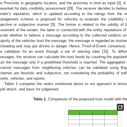
he Proximity in geographic location, and the proximity in time as input [
2
]. A
resented for data credibility assessment [
29
]. The receiver decides to beli
ender’s reputation, which is updated according to the ratings from the ve
anagement scheme is proposed for vehicles to evaluate the credibility 
bjective or subjective manner [
5
]. The former is related to the validity 
ovement of the sender; the latter is connected with the entity reputations o
ecide whether to believe a message according to the collected verdicts o
ajority of the vehicles trust the message, the message is regarded as trustwort
isleading and may put drivers in danger. Hence, Proof-of-Event consensus
he validation for an event through a set of warning rules [
31
]. To diffe
essages, the receiver can calculate the trust levels by counting the popular
rust the message only if a predefined threshold is reached. The aggregated c
eceived messages from neighboring vehicles can be validated using Bay
chemes are heuristic and subjective, not considering the probability of tra
vents, vehicles, and reports.
Table 1
compares the works mentioned above to our approach in terms
ybil attack, and basis for judgement.
Table 1.
Comparison of the proposed trust model with th