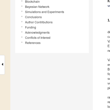
K
Blockchain
v
Bayesian Network
Simulations and Experiments
Conclusions
1
Author Contributions
Funding
d
Acknowledgments
c
Conflicts of Interest
V
References
E
n
V
e
B
f
s
v
p
r
r
l