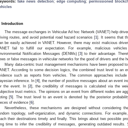
eywords:
fake news detection
;
edge computing
;
permissioned blockc
ehicles
. Introduction
The message exchanges in Vehicular Ad hoc Network (VANET) help drivers 
riving routes, and avoid potential road hazard scenarios [
1
]. It seems that th
an be easily achieved in VANET. However, there may exist malicious drive
ANET fail to fulfill our expectation. For example, malicious vehicles
nvironmental Notification Messages (DENMs) [
3
] to their advantage. Theref
ews or false messages in vehicular networks for the good of drivers and the 
Many data-centric trust management mechanisms have been proposed to a
ANET. According to some decision logics, the combined trust level to an ev
vidence such as reports from vehicles. The common approaches include m
ayesian inference. In [
4
], the number of positive messages about an event indi
or the event. In [
2
], the credibility of messages is calculated via the we
ubjective trust metrics. The opinions on an event from different nodes are a
oting [
5
]. The trust level to an event is denoted by the posterior probabilit
ieces of evidence [
6
].
Nevertheless, these mechanisms are designed without considering the
andom topology, self-organization, and dynamic connections. For exampl
each their destinations timely and finally. This brings about two possible p
ong time to infer the credibility of messages, generating outdated results