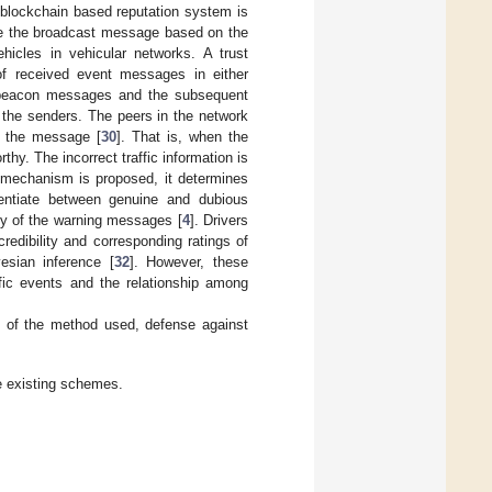
 blockchain based reputation system is
eve the broadcast message based on the
hicles in vehicular networks. A trust
of received event messages in either
of beacon messages and the subsequent
f the senders. The peers in the network
n the message [
30
]. That is, when the
hy. The incorrect traffic information is
 mechanism is proposed, it determines
rentiate between genuine and dubious
ity of the warning messages [
4
]. Drivers
redibility and corresponding ratings of
esian inference [
32
]. However, these
ffic events and the relationship among
 of the method used, defense against
e existing schemes.