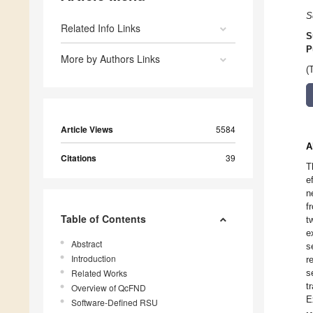
S
Related Info Links
S
P
More by Authors Links
(
Article Views
5584
A
Citations
39
T
e
n
f
Table of Contents
t
e
Abstract
s
Introduction
r
Related Works
s
t
Overview of QcFND
E
Software-Defined RSU