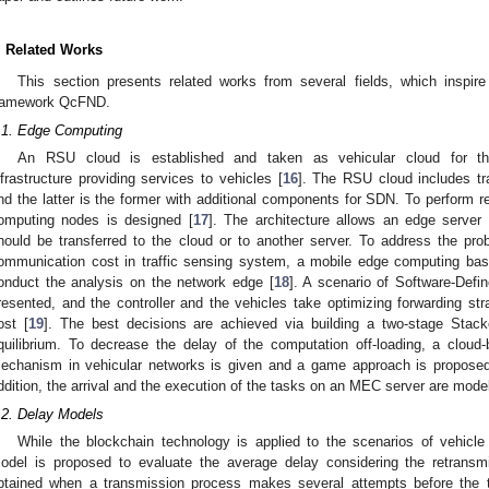
. Related Works
This section presents related works from several fields, which inspi
ramework QcFND.
.1. Edge Computing
An RSU cloud is established and taken as vehicular cloud for th
nfrastructure providing services to vehicles [
16
]. The RSU cloud includes t
nd the latter is the former with additional components for SDN. To perform re
omputing nodes is designed [
17
]. The architecture allows an edge server
hould be transferred to the cloud or to another server. To address the pro
ommunication cost in traffic sensing system, a mobile edge computing base
onduct the analysis on the network edge [
18
]. A scenario of Software-Defi
resented, and the controller and the vehicles take optimizing forwarding str
ost [
19
]. The best decisions are achieved via building a two-stage Sta
quilibrium. To decrease the delay of the computation off-loading, a clo
echanism in vehicular networks is given and a game approach is proposed t
ddition, the arrival and the execution of the tasks on an MEC server are mode
.2. Delay Models
While the blockchain technology is applied to the scenarios of vehicle
odel is proposed to evaluate the average delay considering the retransm
btained when a transmission process makes several attempts before the t