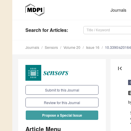
Journals
Search
for Articles
:
Journals
Sensors
Volume 20
Issue 16
10.3390/s2016
first_page
Submit to this Journal
b
Review for this Journal
Propose a Special Issue
Article Menu