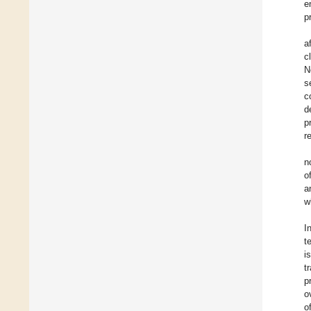
e
p
a
c
N
s
c
d
p
r
n
o
a
w
I
t
i
t
p
o
o