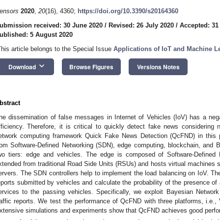
ensors
2020
,
20
(16), 4360;
https://doi.org/10.3390/s20164360
ubmission received: 30 June 2020
/
Revised: 26 July 2020
/
Accepted: 31
ublished: 5 August 2020
This article belongs to the Special Issue
Applications of IoT and Machine Le
keyboard_arrow_down
Download
Browse Figures
Versions Notes
bstract
he dissemination of false messages in Internet of Vehicles (IoV) has a nega
fficiency. Therefore, it is critical to quickly detect fake news considerin
etwork computing framework Quick Fake News Detection (QcFND) in this pa
rom Software-Defined Networking (SDN), edge computing, blockchain, and 
wo tiers: edge and vehicles. The edge is composed of Software-Defined
xtended from traditional Road Side Units (RSUs) and hosts virtual machines 
ervers. The SDN controllers help to implement the load balancing on IoV. 
eports submitted by vehicles and calculate the probability of the presence of a
ervices to the passing vehicles. Specifically, we exploit Bayesian Network 
raffic reports. We test the performance of QcFND with three platforms, i.e.,
xtensive simulations and experiments show that QcFND achieves good perfor