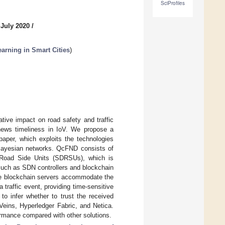
SciProfiles
 July 2020
/
arning in Smart Cities
)
tive impact on road safety and traffic
g news timeliness in IoV. We propose a
per, which exploits the technologies
Bayesian networks. QcFND consists of
 Road Side Units (SDRSUs), which is
such as SDN controllers and blockchain
The blockchain servers accommodate the
 traffic event, providing time-sensitive
to infer whether to trust the received
 Veins, Hyperledger Fabric, and Netica.
mance compared with other solutions.