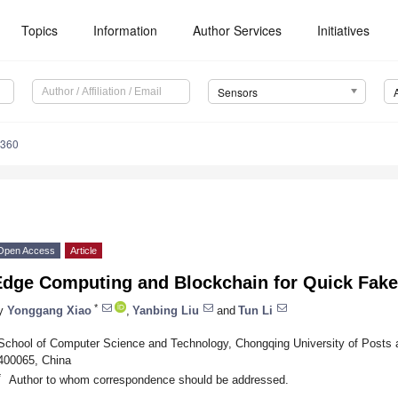
Topics
Information
Author Services
Initiatives
Sensors
4360
Open Access
Article
Edge Computing and Blockchain for Quick Fake
*
y
Yonggang Xiao
,
Yanbing Liu
and
Tun Li
School of Computer Science and Technology, Chongqing University of Posts
400065, China
*
Author to whom correspondence should be addressed.