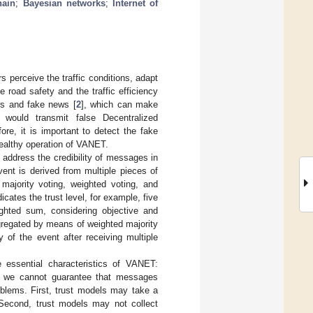
hain
;
Bayesian networks
;
Internet of
perceive the traffic conditions, adapt
e road safety and the traffic efficiency
rs and fake news [
2
], which can make
 would transmit false Decentralized
ore, it is important to detect the fake
healthy operation of VANET.
ddress the credibility of messages in
ent is derived from multiple pieces of
ajority voting, weighted voting, and
cates the trust level, for example, five
ighted sum, considering objective and
ggregated by means of weighted majority
y of the event after receiving multiple
 essential characteristics of VANET:
e, we cannot guarantee that messages
roblems. First, trust models may take a
. Second, trust models may not collect