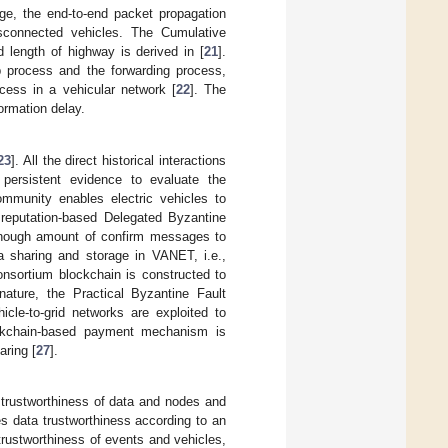
ge, the end-to-end packet propagation
sconnected vehicles. The Cumulative
d length of highway is derived in [
21
].
p process and the forwarding process,
cess in a vehicular network [
22
]. The
ormation delay.
23
]. All the direct historical interactions
 persistent evidence to evaluate the
ommunity enables electric vehicles to
 reputation-based Delegated Byzantine
 enough amount of confirm messages to
ta sharing and storage in VANET, i.e.,
consortium blockchain is constructed to
nature, the Practical Byzantine Fault
icle-to-grid networks are exploited to
ockchain-based payment mechanism is
aring [
27
].
 trustworthiness of data and nodes and
tes data trustworthiness according to an
 trustworthiness of events and vehicles,