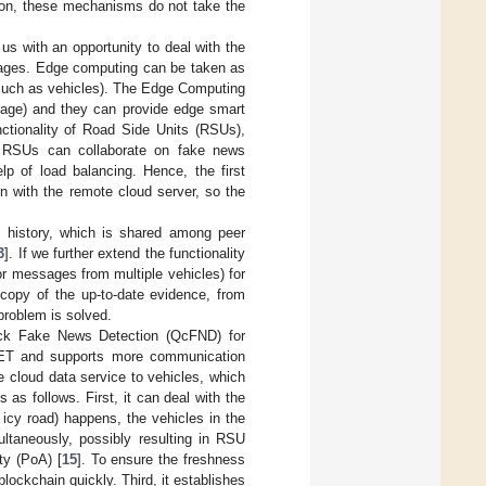
ition, these mechanisms do not take the
 us with an opportunity to deal with the
tages. Edge computing can be taken as
(such as vehicles). The Edge Computing
rage) and they can provide edge smart
nctionality of Road Side Units (RSUs),
l RSUs can collaborate on fake news
lp of load balancing. Hence, the first
n with the remote cloud server, so the
on history, which is shared among peer
3
]. If we further extend the functionality
or messages from multiple vehicles) for
copy of the up-to-date evidence, from
problem is solved.
ick Fake News Detection (QcFND) for
VANET and supports more communication
de cloud data service to vehicles, which
as follows. First, it can deal with the
 icy road) happens, the vehicles in the
ltaneously, possibly resulting in RSU
ty (PoA) [
15
]. To ensure the freshness
lockchain quickly. Third, it establishes