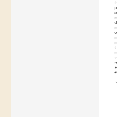
t
p
s
m
o
m
d
m
m
t
m
t
r
s
e
S