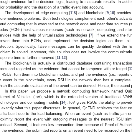
nough evidence for the decision logic, leading to inaccurate results. In add
rior probability and the duration of a traffic event into account.
The development of edge computing [
7
,
8
] and blockchain [
9
,
10
] provides
forementioned problems. Both technologies complement each other’s advan
loud computing that is executed at the network edge and near data sources 
odes (ECNs) host various resources (such as network, computing, and sto
ervices with the help of virtualization technologies [
7
]. If we extend the fu
onvert them into ECNs, and implement the decision logics on them, al
etection. Specifically, false messages can be quickly identified with the he
roblem is solved. Moreover, this solution does not involve the communicatio
esponse time is further improved [
11
,
12
].
The blockchain is actually a distributed database containing transacti
odes and regarded as the evidence that cannot be tampered with or forged [
1
f RSUs, turn them into blockchain nodes, and put the evidence (i.e., reports 
n event in the blockchain, every RSU in the network then has a complete 
hich the accurate evaluation of the event can be derived. Hence, the second 
In this paper, we propose a network computing framework named Qu
nternet of Vehicles (IoV), which is the extended version of traditional 
echnologies and computing models [
14
]. IoV gives RSUs the ability to provi
s exactly what this paper discusses. In general, QcFND achieves the features 
raffic burst due to the load balancing. When an event (such as traffic jam or
roximity report the event with outgoing messages to the nearest RSU simu
verload. Second, it features low transaction time because of Proof-of-Authori
f the evidence, the submitted reports on an event need to be recorded on the b