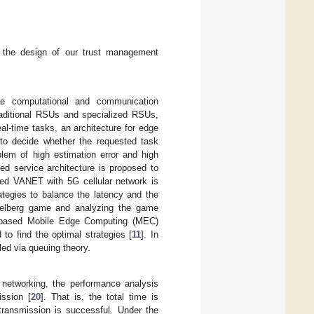
re the design of our trust management
e computational and communication
raditional RSUs and specialized RSUs,
al-time tasks, an architecture for edge
 to decide whether the requested task
blem of high estimation error and high
d service architecture is proposed to
ned VANET with 5G cellular network is
ategies to balance the latency and the
ckelberg game and analyzing the game
ud-based Mobile Edge Computing (MEC)
o find the optimal strategies [
11
]. In
led via queuing theory.
 networking, the performance analysis
ission [
20
]. That is, the total time is
ransmission is successful. Under the