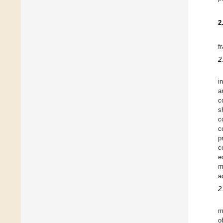
2
f
2
i
a
c
s
c
c
p
c
e
m
a
2
m
o