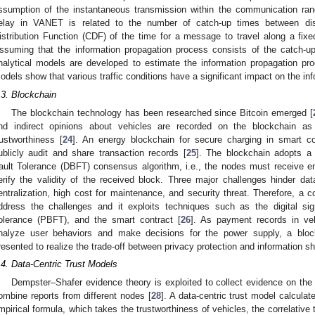
ssumption of the instantaneous transmission within the communication ran
elay in VANET is related to the number of catch-up times between di
istribution Function (CDF) of the time for a message to travel along a fixe
ssuming that the information propagation process consists of the catch-u
nalytical models are developed to estimate the information propagation pro
odels show that various traffic conditions have a significant impact on the inf
.3. Blockchain
The blockchain technology has been researched since Bitcoin emerged [
nd indirect opinions about vehicles are recorded on the blockchain as
rustworthiness [
24
]. An energy blockchain for secure charging in smart c
ublicly audit and share transaction records [
25
]. The blockchain adopts a
ault Tolerance (DBFT) consensus algorithm, i.e., the nodes must receive
erify the validity of the received block. Three major challenges hinder da
entralization, high cost for maintenance, and security threat. Therefore, a 
ddress the challenges and it exploits techniques such as the digital sig
olerance (PBFT), and the smart contract [
26
]. As payment records in veh
nalyze user behaviors and make decisions for the power supply, a bl
resented to realize the trade-off between privacy protection and information sh
.4. Data-Centric Trust Models
Dempster–Shafer evidence theory is exploited to collect evidence on the
ombine reports from different nodes [
28
]. A data-centric trust model calcula
mpirical formula, which takes the trustworthiness of vehicles, the correlative