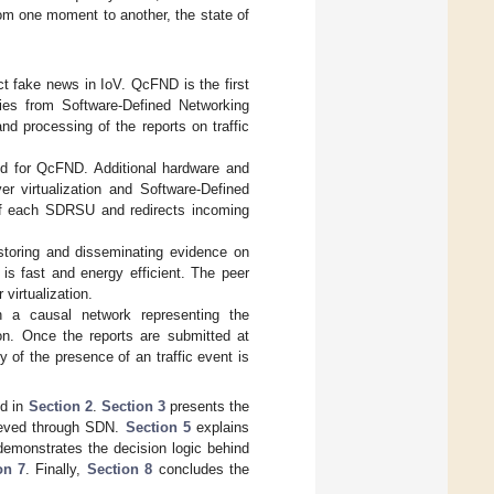
om one moment to another, the state of
 fake news in IoV. QcFND is the first
ies from Software-Defined Networking
d processing of the reports on traffic
ed for QcFND. Additional hardware and
er virtualization and Software-Defined
 of each SDRSU and redirects incoming
storing and disseminating evidence on
s fast and energy efficient. The peer
virtualization.
h a causal network representing the
ion. Once the reports are submitted at
ty of the presence of an traffic event is
ed in
Section 2
.
Section 3
presents the
ieved through SDN.
Section 5
explains
emonstrates the decision logic behind
on 7
. Finally,
Section 8
concludes the