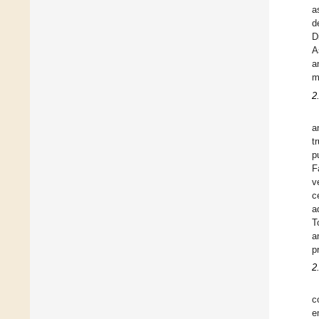
a
d
D
A
a
m
2
a
t
p
F
v
c
a
T
a
p
2
c
e