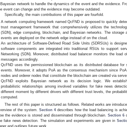
 Bayesian network to handle the dynamics of the event and the evidence. Fr
he event can change and the evidence may become outdated.
Specifically, the main contributions of this paper are fourfold.
A network computing framework named QcFND is proposed to quickly detect
trust management framework that comprehensively utilizes the technolog
(SDN), edge computing, blockchain, and Bayesian networks. The storage an
events are deployed on the network edge instead of on the cloud.
An architecture of Software-Defined Road Side Units (SDRSUs) is design
software components are integrated into traditional RSUs to support serv
Networking (SDN). Moreover, distributed load balancer monitors the load
messages accordingly.
QcFND uses the permissioned blockchain as its distributed database for 
events. Moreover, it adopts PoA as the consensus mechanism since PoA i
nodes and orderer nodes that constitute the blockchain are created via server 
QcFND exploits Bayesian network as its decision logic. We establis
probabilistic relationships among involved variables for fake news detect
different moment by different drivers with different trust levels, the probabili
computed.
The rest of this paper is structured as follows. Related works are introduc
verview of the system.
Section 4
describes how the load balancing is ach
ow the evidence is stored and disseminated through blockchain.
Section 6
d
he fake news detection. The simulation and experiments are given in
Secti
aper and outlines future work.