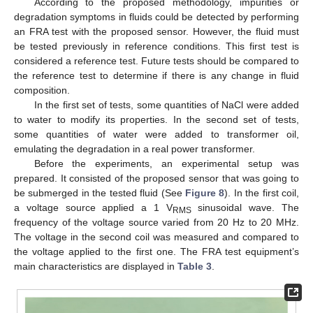
According to the proposed methodology, impurities or
degradation symptoms in fluids could be detected by performing
an FRA test with the proposed sensor. However, the fluid must
be tested previously in reference conditions. This first test is
considered a reference test. Future tests should be compared to
the reference test to determine if there is any change in fluid
composition.
In the first set of tests, some quantities of NaCl were added
to water to modify its properties. In the second set of tests,
some quantities of water were added to transformer oil,
emulating the degradation in a real power transformer.
Before the experiments, an experimental setup was
prepared. It consisted of the proposed sensor that was going to
be submerged in the tested fluid (See
Figure 8
). In the first coil,
a voltage source applied a 1 V
sinusoidal wave. The
RMS
frequency of the voltage source varied from 20 Hz to 20 MHz.
The voltage in the second coil was measured and compared to
the voltage applied to the first one. The FRA test equipment’s
main characteristics are displayed in
Table 3
.