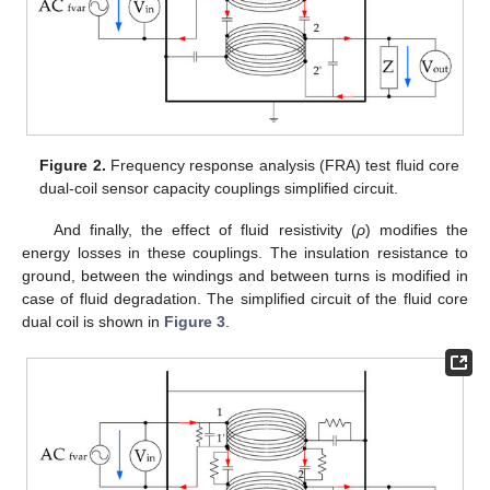
Figure 2.
Frequency response analysis (FRA) test fluid core
dual-coil sensor capacity couplings simplified circuit.
And finally, the effect of fluid resistivity (
ρ
) modifies the
energy losses in these couplings. The insulation resistance to
ground, between the windings and between turns is modified in
case of fluid degradation. The simplified circuit of the fluid core
dual coil is shown in
Figure 3
.