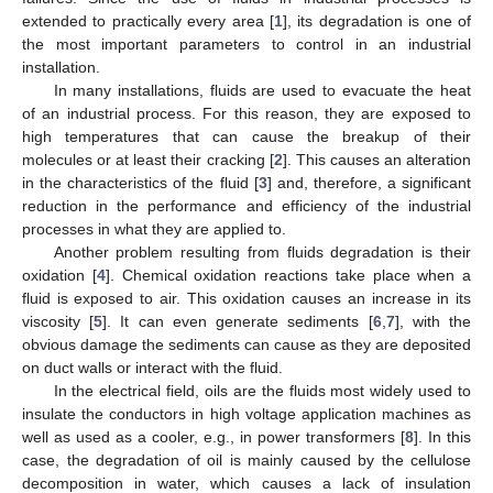
extended to practically every area [
1
], its degradation is one of
the most important parameters to control in an industrial
installation.
In many installations, fluids are used to evacuate the heat
of an industrial process. For this reason, they are exposed to
high temperatures that can cause the breakup of their
molecules or at least their cracking [
2
]. This causes an alteration
in the characteristics of the fluid [
3
] and, therefore, a significant
reduction in the performance and efficiency of the industrial
processes in what they are applied to.
Another problem resulting from fluids degradation is their
oxidation [
4
]. Chemical oxidation reactions take place when a
fluid is exposed to air. This oxidation causes an increase in its
viscosity [
5
]. It can even generate sediments [
6
,
7
], with the
obvious damage the sediments can cause as they are deposited
on duct walls or interact with the fluid.
In the electrical field, oils are the fluids most widely used to
insulate the conductors in high voltage application machines as
well as used as a cooler, e.g., in power transformers [
8
]. In this
case, the degradation of oil is mainly caused by the cellulose
decomposition in water, which causes a lack of insulation