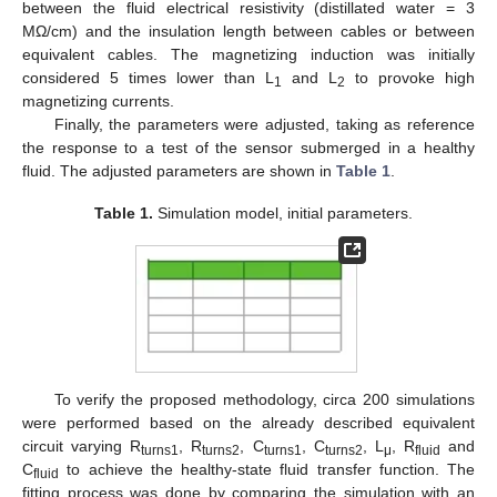
between the fluid electrical resistivity (distillated water = 3
MΩ/cm) and the insulation length between cables or between
equivalent cables. The magnetizing induction was initially
considered 5 times lower than L
and L
to provoke high
1
2
magnetizing currents.
Finally, the parameters were adjusted, taking as reference
the response to a test of the sensor submerged in a healthy
fluid. The adjusted parameters are shown in
Table 1
.
Table 1.
Simulation model, initial parameters.
To verify the proposed methodology, circa 200 simulations
were performed based on the already described equivalent
circuit varying R
, R
, C
, C
, L
, R
and
turns1
turns2
turns1
turns2
μ
fluid
C
to achieve the healthy-state fluid transfer function. The
fluid
fitting process was done by comparing the simulation with an