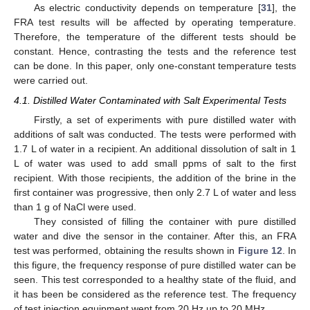
As electric conductivity depends on temperature [
31
], the
FRA test results will be affected by operating temperature.
Therefore, the temperature of the different tests should be
constant. Hence, contrasting the tests and the reference test
can be done. In this paper, only one-constant temperature tests
were carried out.
4.1. Distilled Water Contaminated with Salt Experimental Tests
Firstly, a set of experiments with pure distilled water with
additions of salt was conducted. The tests were performed with
1.7 L of water in a recipient. An additional dissolution of salt in 1
L of water was used to add small ppms of salt to the first
recipient. With those recipients, the addition of the brine in the
first container was progressive, then only 2.7 L of water and less
than 1 g of NaCl were used.
They consisted of filling the container with pure distilled
water and dive the sensor in the container. After this, an FRA
test was performed, obtaining the results shown in
Figure 12
. In
this figure, the frequency response of pure distilled water can be
seen. This test corresponded to a healthy state of the fluid, and
it has been be considered as the reference test. The frequency
of test injection equipment went from 20 Hz up to 20 MHz.