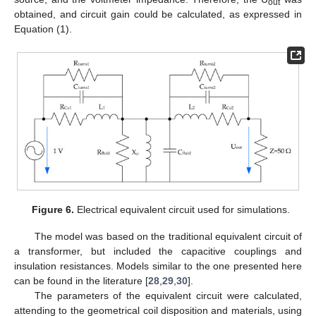
out
obtained, and circuit gain could be calculated, as expressed in
Equation (1).
Figure 6.
Electrical equivalent circuit used for simulations.
The model was based on the traditional equivalent circuit of
a transformer, but included the capacitive couplings and
insulation resistances. Models similar to the one presented here
can be found in the literature [
28
,
29
,
30
].
The parameters of the equivalent circuit were calculated,
attending to the geometrical coil disposition and materials, using