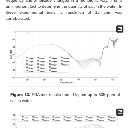
frequency and amplitude changed in a monotonic way. This is
an important fact to determine the quantity of salt in the water. In
these experimental tests, a resolution of 15 ppm was
corroborated.
Figure 13.
FRA test results from 15 ppm up to 305 ppm of
salt in water.