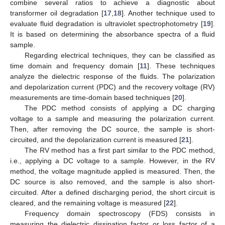
combine several ratios to achieve a diagnostic about
transformer oil degradation [
17
,
18
]. Another technique used to
evaluate fluid degradation is ultraviolet spectrophotometry [
19
].
It is based on determining the absorbance spectra of a fluid
sample.
Regarding electrical techniques, they can be classified as
time domain and frequency domain [
11
]. These techniques
analyze the dielectric response of the fluids. The polarization
and depolarization current (PDC) and the recovery voltage (RV)
measurements are time-domain based techniques [
20
].
The PDC method consists of applying a DC charging
voltage to a sample and measuring the polarization current.
Then, after removing the DC source, the sample is short-
circuited, and the depolarization current is measured [
21
].
The RV method has a first part similar to the PDC method,
i.e., applying a DC voltage to a sample. However, in the RV
method, the voltage magnitude applied is measured. Then, the
DC source is also removed, and the sample is also short-
circuited. After a defined discharging period, the short circuit is
cleared, and the remaining voltage is measured [
22
].
Frequency domain spectroscopy (FDS) consists in
measuring the dielectric dissipation factor or loss factor of a