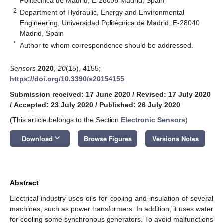
Politécnica de Madrid, E-28006 Madrid, Spain
2
Department of Hydraulic, Energy and Environmental
Engineering, Universidad Politécnica de Madrid, E-28040
Madrid, Spain
*
Author to whom correspondence should be addressed.
Sensors
2020
,
20
(15), 4155;
https://doi.org/10.3390/s20154155
Submission received: 17 June 2020
/
Revised: 17 July 2020
/
Accepted: 23 July 2020
/
Published: 26 July 2020
(This article belongs to the Section
Electronic Sensors
)
keyboard_arrow_down
Download
Browse Figures
Versions Notes
Abstract
Electrical industry uses oils for cooling and insulation of several
machines, such as power transformers. In addition, it uses water
for cooling some synchronous generators. To avoid malfunctions