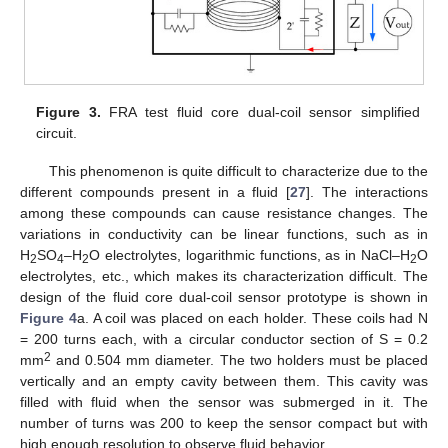
Figure 3.
FRA test fluid core dual-coil sensor simplified
circuit.
This phenomenon is quite difficult to characterize due to the
different compounds present in a fluid [
27
]. The interactions
among these compounds can cause resistance changes. The
variations in conductivity can be linear functions, such as in
H
SO
–H
O electrolytes, logarithmic functions, as in NaCl–H
O
2
4
2
2
electrolytes, etc., which makes its characterization difficult. The
design of the fluid core dual-coil sensor prototype is shown in
Figure 4
a. A coil was placed on each holder. These coils had N
= 200 turns each, with a circular conductor section of S = 0.2
2
mm
and 0.504 mm diameter. The two holders must be placed
vertically and an empty cavity between them. This cavity was
filled with fluid when the sensor was submerged in it. The
number of turns was 200 to keep the sensor compact but with
high enough resolution to observe fluid behavior.