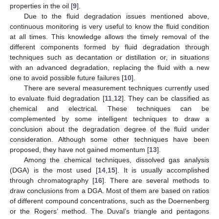
properties in the oil [
9
].
Due to the fluid degradation issues mentioned above,
continuous monitoring is very useful to know the fluid condition
at all times. This knowledge allows the timely removal of the
different components formed by fluid degradation through
techniques such as decantation or distillation or, in situations
with an advanced degradation, replacing the fluid with a new
one to avoid possible future failures [
10
].
There are several measurement techniques currently used
to evaluate fluid degradation [
11
,
12
]. They can be classified as
chemical and electrical. These techniques can be
complemented by some intelligent techniques to draw a
conclusion about the degradation degree of the fluid under
consideration. Although some other techniques have been
proposed, they have not gained momentum [
13
].
Among the chemical techniques, dissolved gas analysis
(DGA) is the most used [
14
,
15
]. It is usually accomplished
through chromatography [
16
]. There are several methods to
draw conclusions from a DGA. Most of them are based on ratios
of different compound concentrations, such as the Doernenberg
or the Rogers’ method. The Duval’s triangle and pentagons