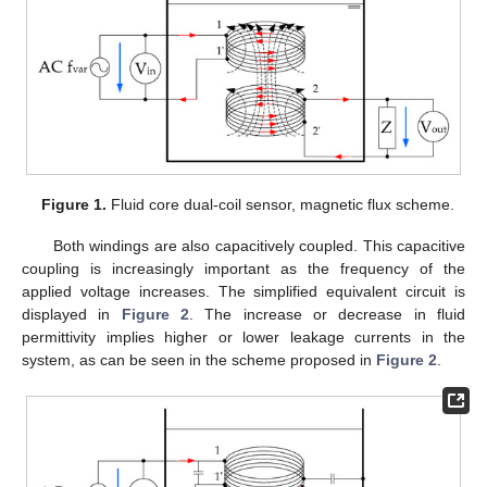
Figure 1.
Fluid core dual-coil sensor, magnetic flux scheme.
Both windings are also capacitively coupled. This capacitive
coupling is increasingly important as the frequency of the
applied voltage increases. The simplified equivalent circuit is
displayed in
Figure 2
. The increase or decrease in fluid
permittivity implies higher or lower leakage currents in the
system, as can be seen in the scheme proposed in
Figure 2
.