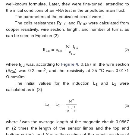
well-known formulae. Later, they were fine-tuned, attending to
the initial conditions of an FRA test in the unpolluted main fluid.
The parameters of the equivalent circuit were:
The coils resistances R
and R
were calculated from
Cu1
Cu2
copper resistivity, wire section, length, and number of turns, as
can be seen in Equation (2):
N
·
l
R
=
𝜌
·
Cu
S
𝐶
𝑢
Cu
(2)
Cu
where l
was, according to
Figure 4
, 0.167 m, the wire section
Cu
2
(S
) was 0.2 mm
, and the resistivity at 25 °C was 0.0171
Cu
2
Ω·mm
/m.
The initial values for the induction L
and L
were
1
2
calculated as in (3):
𝑁
2
L
=
L
=
1
2
·
𝑙
1
(3)
𝜇
𝑆
where
l
was the average length of the magnetic circuit: 0.0867
m (2 times the length of the sensor limbs and the top and
bottom yokes), and
S
was the section of the empty window of