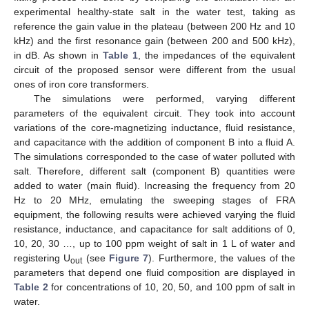
experimental healthy-state salt in the water test, taking as
reference the gain value in the plateau (between 200 Hz and 10
kHz) and the first resonance gain (between 200 and 500 kHz),
in dB. As shown in
Table 1
, the impedances of the equivalent
circuit of the proposed sensor were different from the usual
ones of iron core transformers.
The simulations were performed, varying different
parameters of the equivalent circuit. They took into account
variations of the core-magnetizing inductance, fluid resistance,
and capacitance with the addition of component B into a fluid A.
The simulations corresponded to the case of water polluted with
salt. Therefore, different salt (component B) quantities were
added to water (main fluid). Increasing the frequency from 20
Hz to 20 MHz, emulating the sweeping stages of FRA
equipment, the following results were achieved varying the fluid
resistance, inductance, and capacitance for salt additions of 0,
10, 20, 30 …, up to 100 ppm weight of salt in 1 L of water and
registering U
(see
Figure 7
). Furthermore, the values of the
out
parameters that depend one fluid composition are displayed in
Table 2
for concentrations of 10, 20, 50, and 100 ppm of salt in
water.