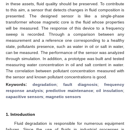
in these assets, fluid quality should be preserved. To contribute
to this aim, a sensor that detects changes in fluid composition is
presented. The designed sensor is like a single-phase
transformer whose magnetic core is the fluid whose properties
will be measured. The response of this device to a frequency
sweep is recorded. Through a comparison between any
measurement and a reference one corresponding to a healthy
state, pollutants presence, such as water in oil or salt in water,
can be measured. The performance of the sensor was analyzed
through simulation. In addition, a prototype was built and tested
measuring water concentration in oil and salt content in water.
The correlation between pollutant concentration measured with
the sensor and known pollutant concentrations is good.
Keywords:
degradation
;
fault diagnosis
;
frequency
response analysis
;
predictive maintenance
;
oil insulation
;
capacitive sensors
;
magnetic sensors
1. Introduction
Fluid degradation is responsible for numerous equipment
failures. Since the use of fluids in industrial processes is