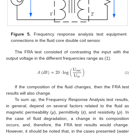
Figure 5.
Frequency response analysis test equipment
connections in the fluid core double coil sensor.
The FRA test consisted of contrasting the input with the
output voltage in the different frequencies range as (1):
U
𝐴
(
𝑑
𝐵
)
=
20
·
log
(
)
out
U
in
(1)
If the composition of the fluid changes, then the FRA test
results will also change.
To sum up, the Frequency Response Analysis test results,
in general, depend on several factors related to the fluid as
magnetic permeability (
µ
), permittivity (
ε
), and resistivity (
ρ
). In
the case of fluid degradation, a change in its composition
occurs, and, therefore, the FRA test results would change.
However, it should be noted that, in the cases presented (water