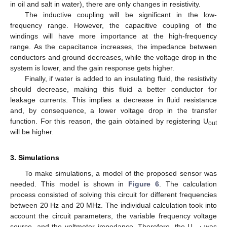
in oil and salt in water), there are only changes in resistivity.
The inductive coupling will be significant in the low-
frequency range. However, the capacitive coupling of the
windings will have more importance at the high-frequency
range. As the capacitance increases, the impedance between
conductors and ground decreases, while the voltage drop in the
system is lower, and the gain response gets higher.
Finally, if water is added to an insulating fluid, the resistivity
should decrease, making this fluid a better conductor for
leakage currents. This implies a decrease in fluid resistance
and, by consequence, a lower voltage drop in the transfer
function. For this reason, the gain obtained by registering U
out
will be higher.
3. Simulations
To make simulations, a model of the proposed sensor was
needed. This model is shown in
Figure 6
. The calculation
process consisted of solving this circuit for different frequencies
between 20 Hz and 20 MHz. The individual calculation took into
account the circuit parameters, the variable frequency voltage
source, and the voltmeter impedance. Therefore, the U
was