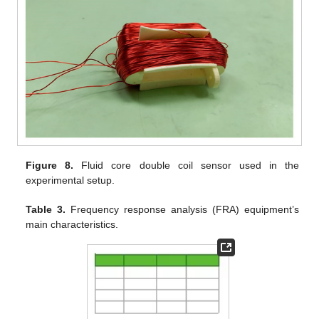
Figure 8.
Fluid core double coil sensor used in the
experimental setup.
Table 3.
Frequency response analysis (FRA) equipment’s
main characteristics.