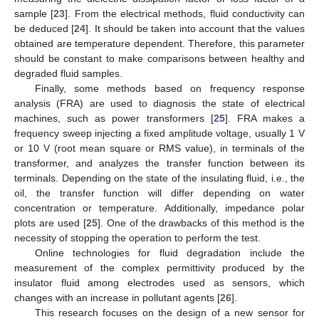
sample [
23
]. From the electrical methods, fluid conductivity can
be deduced [
24
]. It should be taken into account that the values
obtained are temperature dependent. Therefore, this parameter
should be constant to make comparisons between healthy and
degraded fluid samples.
Finally, some methods based on frequency response
analysis (FRA) are used to diagnosis the state of electrical
machines, such as power transformers [
25
]. FRA makes a
frequency sweep injecting a fixed amplitude voltage, usually 1 V
or 10 V (root mean square or RMS value), in terminals of the
transformer, and analyzes the transfer function between its
terminals. Depending on the state of the insulating fluid, i.e., the
oil, the transfer function will differ depending on water
concentration or temperature. Additionally, impedance polar
plots are used [
25
]. One of the drawbacks of this method is the
necessity of stopping the operation to perform the test.
Online technologies for fluid degradation include the
measurement of the complex permittivity produced by the
insulator fluid among electrodes used as sensors, which
changes with an increase in pollutant agents [
26
].
This research focuses on the design of a new sensor for