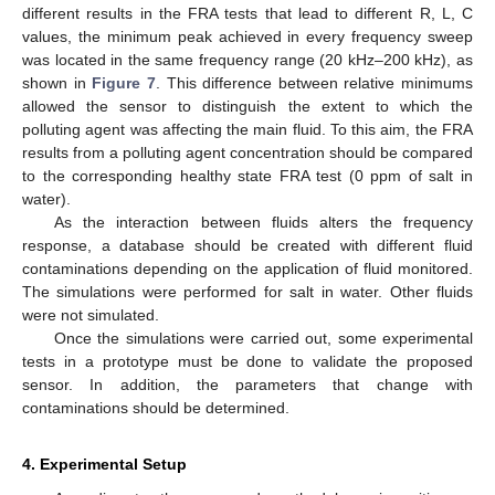
different results in the FRA tests that lead to different R, L, C
values, the minimum peak achieved in every frequency sweep
was located in the same frequency range (20 kHz–200 kHz), as
shown in
Figure 7
. This difference between relative minimums
allowed the sensor to distinguish the extent to which the
polluting agent was affecting the main fluid. To this aim, the FRA
results from a polluting agent concentration should be compared
to the corresponding healthy state FRA test (0 ppm of salt in
water).
As the interaction between fluids alters the frequency
response, a database should be created with different fluid
contaminations depending on the application of fluid monitored.
The simulations were performed for salt in water. Other fluids
were not simulated.
Once the simulations were carried out, some experimental
tests in a prototype must be done to validate the proposed
sensor. In addition, the parameters that change with
contaminations should be determined.
4. Experimental Setup