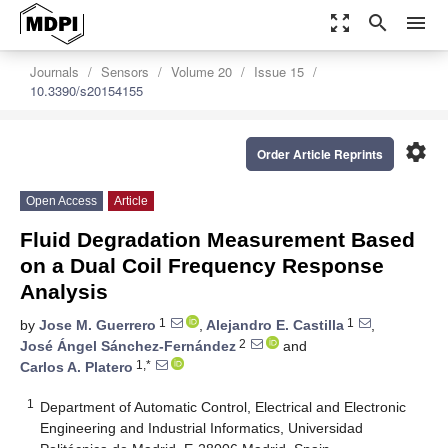
zoom_out_map
search
menu
Journals
Sensors
Volume 20
Issue 15
10.3390/s20154155
settings
Order Article Reprints
Open Access
Article
Fluid Degradation Measurement Based
on a Dual Coil Frequency Response
Analysis
1
1
by
Jose M. Guerrero
,
Alejandro E. Castilla
,
2
José Ángel Sánchez-Fernández
and
1,*
Carlos A. Platero
1
Department of Automatic Control, Electrical and Electronic
Engineering and Industrial Informatics, Universidad