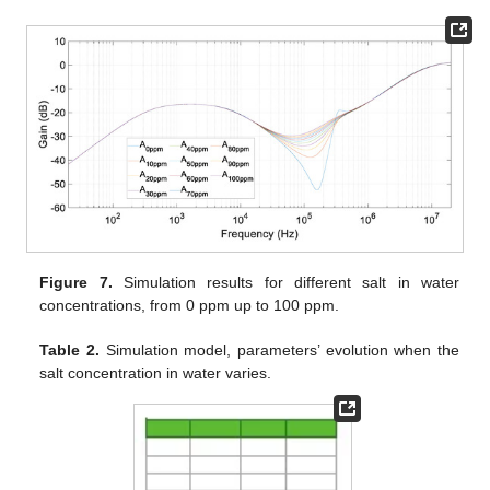
Figure 7.
Simulation results for different salt in water
concentrations, from 0 ppm up to 100 ppm.
Table 2.
Simulation model, parameters’ evolution when the
salt concentration in water varies.