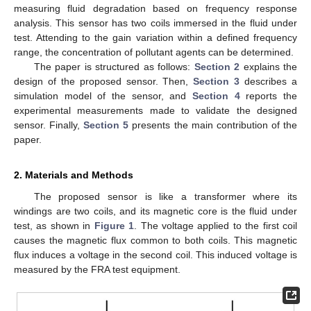
measuring fluid degradation based on frequency response
analysis. This sensor has two coils immersed in the fluid under
test. Attending to the gain variation within a defined frequency
range, the concentration of pollutant agents can be determined.
The paper is structured as follows:
Section 2
explains the
design of the proposed sensor. Then,
Section 3
describes a
simulation model of the sensor, and
Section 4
reports the
experimental measurements made to validate the designed
sensor. Finally,
Section 5
presents the main contribution of the
paper.
2. Materials and Methods
The proposed sensor is like a transformer where its
windings are two coils, and its magnetic core is the fluid under
test, as shown in
Figure 1
. The voltage applied to the first coil
causes the magnetic flux common to both coils. This magnetic
flux induces a voltage in the second coil. This induced voltage is
measured by the FRA test equipment.