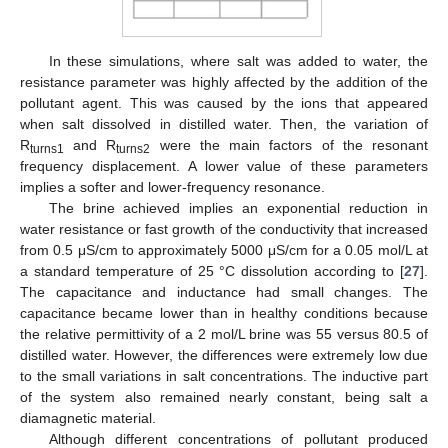
In these simulations, where salt was added to water, the
resistance parameter was highly affected by the addition of the
pollutant agent. This was caused by the ions that appeared
when salt dissolved in distilled water. Then, the variation of
R
and R
were the main factors of the resonant
turns1
turns2
frequency displacement. A lower value of these parameters
implies a softer and lower-frequency resonance.
The brine achieved implies an exponential reduction in
water resistance or fast growth of the conductivity that increased
from 0.5 μS/cm to approximately 5000 μS/cm for a 0.05 mol/L at
a standard temperature of 25 °C dissolution according to [
27
].
The capacitance and inductance had small changes. The
capacitance became lower than in healthy conditions because
the relative permittivity of a 2 mol/L brine was 55 versus 80.5 of
distilled water. However, the differences were extremely low due
to the small variations in salt concentrations. The inductive part
of the system also remained nearly constant, being salt a
diamagnetic material.
Although different concentrations of pollutant produced