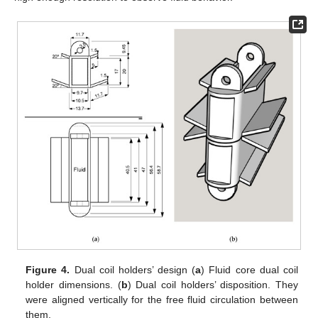
Figure 4.
Dual coil holders’ design (
a
) Fluid core dual coil
holder dimensions. (
b
) Dual coil holders’ disposition. They
were aligned vertically for the free fluid circulation between
them.