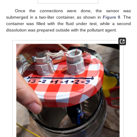
Once the connections were done, the sensor was
submerged in a two-liter container, as shown in
Figure 9
. The
container was filled with the fluid under test, while a second
dissolution was prepared outside with the pollutant agent.