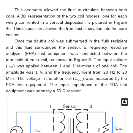
This geometry allowed the fluid to circulate between both
coils. A 3D representation of the two coil holders, one for each
wiring confronted in a vertical disposition, is pictured in
Figure
4
b. This disposition allowed the free fluid circulation into the core
column.
Once the double coil was submerged in the fluid recipient
and this fluid surrounded the sensor, a frequency response
analyzer (FRA) test equipment was connected between the
terminals of each coil, as shown in
Figure 5
. The input voltage
(U
) was applied between 1 and 1’ terminals of one coil. The
in
amplitude was 1 V, and the frequency went from 20 Hz to 20
MHz. The voltage in the other coil (U
) was measured by the
out
FRA test equipment. The input impedance of the FRA test
equipment was normally a 50 Ω resistor.