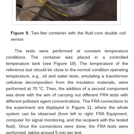
Figure 9.
Two-liter container with the fluid core double coil
sensor.
The tests were performed at constant temperature
conditions. The container was placed in a controlled
temperature tank (see
Figure 10
). The temperature of the
reference test should be close to the normal condition operating
temperature, e.g., oil and water tests, emulating a transformer
cellulose decomposition from the insulation materials, were
performed at 70 °C. Then, the addition of a second component
was done with the aim of carrying out different FRA tests with
different pollutant agent concentrations. The FRA connections to
the experiment are displayed in
Figure 11
, where the whole
system can be observed (from left to right: FRA Equipment,
computer for signal monitoring, and the recipient with the tested
fluid). Once the connections were done, the FRA tests were
performed, taking around 5 min per test.