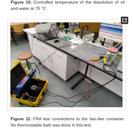
Figure 10.
Controlled temperature of the dissolution of oil
and water at 70 °C.
Figure 11.
FRA test connections to the two-liter container.
No thermostable bath was done in this test.