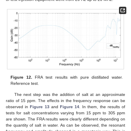
Figure 12.
FRA test results with pure distillated water.
Reference test.
The next step was the addition of salt at an approximate
ratio of 15 ppm. The effects in the frequency response can be
observed in
Figure 13
and
Figure 14
. In them, the results of
tests for salt concentrations varying from 15 ppm to 305 ppm
are shown. The FRA results were clearly different depending on
the quantity of salt in water. As can be observed, the resonant