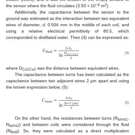
−4
2
the sensor where the fluid circulates (3.93 × 10
m
).
Additionally, the capacitance between the sensor to the
ground was estimated as the interaction between two equivalent
wires of diameter,
d
, 0.504 mm in the middle of each coil, and
using a relative electrical permittivity of 80.5, which
corresponded to distillated water. Then (4) can be expressed as:
𝜀
𝜀
C
=
𝑟
𝑜
fluid
ln
D
Cu
1
Cu
2
(4)
𝑑
where D
was the distance between equivalent wires.
Cu1Cu2
The capacitance between turns has been calculated as the
capacitance between two adjacent wires 2 μm apart and using
the known expression below, (5):
𝜀
𝜀
C
=
𝑟
𝑜
turns
ln
2
𝑑
+
2
[
m
]
(5)
𝑑
μ
On the other hand, the resistances between turns (R
,
turns1
R
) and between coils were considered through the fluid
turns2
(R
). So, they were calculated as a direct multiplication
fluid