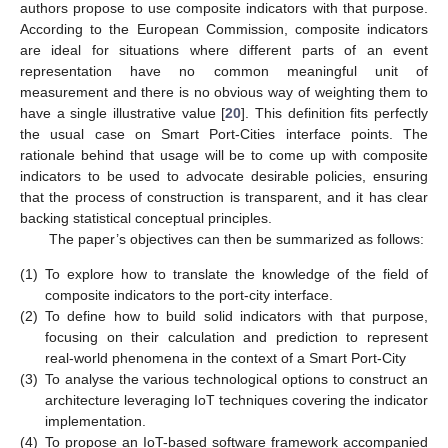
authors propose to use composite indicators with that purpose.
According to the European Commission, composite indicators
are ideal for situations where different parts of an event
representation have no common meaningful unit of
measurement and there is no obvious way of weighting them to
have a single illustrative value [
20
]. This definition fits perfectly
the usual case on Smart Port-Cities interface points. The
rationale behind that usage will be to come up with composite
indicators to be used to advocate desirable policies, ensuring
that the process of construction is transparent, and it has clear
backing statistical conceptual principles.
The paper’s objectives can then be summarized as follows:
(1)
To explore how to translate the knowledge of the field of
composite indicators to the port-city interface.
(2)
To define how to build solid indicators with that purpose,
focusing on their calculation and prediction to represent
real-world phenomena in the context of a Smart Port-City
(3)
To analyse the various technological options to construct an
architecture leveraging IoT techniques covering the indicator
implementation.
(4)
To propose an IoT-based software framework accompanied