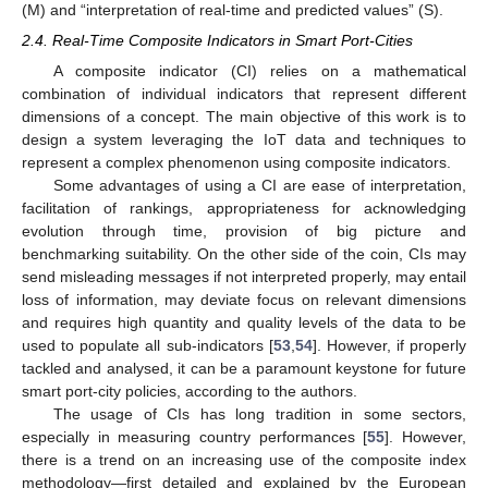
(M) and “interpretation of real-time and predicted values” (S).
2.4. Real-Time Composite Indicators in Smart Port-Cities
A composite indicator (CI) relies on a mathematical
combination of individual indicators that represent different
dimensions of a concept. The main objective of this work is to
design a system leveraging the IoT data and techniques to
represent a complex phenomenon using composite indicators.
Some advantages of using a CI are ease of interpretation,
facilitation of rankings, appropriateness for acknowledging
evolution through time, provision of big picture and
benchmarking suitability. On the other side of the coin, CIs may
send misleading messages if not interpreted properly, may entail
loss of information, may deviate focus on relevant dimensions
and requires high quantity and quality levels of the data to be
used to populate all sub-indicators [
53
,
54
]. However, if properly
tackled and analysed, it can be a paramount keystone for future
smart port-city policies, according to the authors.
The usage of CIs has long tradition in some sectors,
especially in measuring country performances [
55
]. However,
there is a trend on an increasing use of the composite index
methodology—first detailed and explained by the European