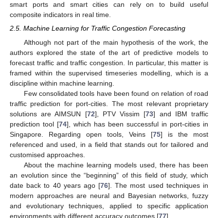
smart ports and smart cities can rely on to build useful
composite indicators in real time.
2.5. Machine Learning for Traffic Congestion Forecasting
Although not part of the main hypothesis of the work, the
authors explored the state of the art of predictive models to
forecast traffic and traffic congestion. In particular, this matter is
framed within the supervised timeseries modelling, which is a
discipline within machine learning.
Few consolidated tools have been found on relation of road
traffic prediction for port-cities. The most relevant proprietary
solutions are AIMSUN [
72
], PTV Vissim [
73
] and IBM traffic
prediction tool [
74
], which has been successful in port-cities in
Singapore. Regarding open tools, Veins [
75
] is the most
referenced and used, in a field that stands out for tailored and
customised approaches.
About the machine learning models used, there has been
an evolution since the “beginning” of this field of study, which
date back to 40 years ago [
76
]. The most used techniques in
modern approaches are neural and Bayesian networks, fuzzy
and evolutionary techniques, applied to specific application
environments with different accuracy outcomes [
77
].