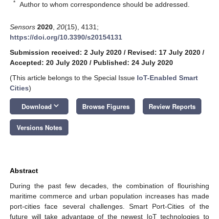
*
Author to whom correspondence should be addressed.
Sensors
2020
,
20
(15), 4131;
https://doi.org/10.3390/s20154131
Submission received: 2 July 2020
/
Revised: 17 July 2020
/
Accepted: 20 July 2020
/
Published: 24 July 2020
(This article belongs to the Special Issue
IoT-Enabled Smart
Cities
)
keyboard_arrow_down
Download
Browse Figures
Review Reports
Versions Notes
Abstract
During the past few decades, the combination of flourishing
maritime commerce and urban population increases has made
port-cities face several challenges. Smart Port-Cities of the
future will take advantage of the newest IoT technologies to