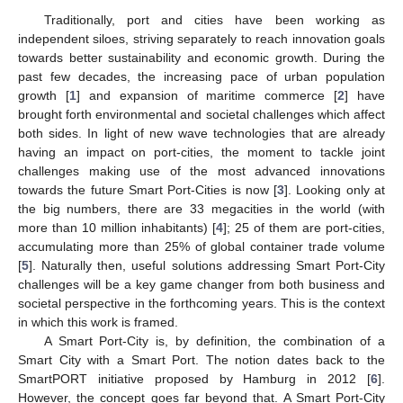
Traditionally, port and cities have been working as
independent siloes, striving separately to reach innovation goals
towards better sustainability and economic growth. During the
past few decades, the increasing pace of urban population
growth [
1
] and expansion of maritime commerce [
2
] have
brought forth environmental and societal challenges which affect
both sides. In light of new wave technologies that are already
having an impact on port-cities, the moment to tackle joint
challenges making use of the most advanced innovations
towards the future Smart Port-Cities is now [
3
]. Looking only at
the big numbers, there are 33 megacities in the world (with
more than 10 million inhabitants) [
4
]; 25 of them are port-cities,
accumulating more than 25% of global container trade volume
[
5
]. Naturally then, useful solutions addressing Smart Port-City
challenges will be a key game changer from both business and
societal perspective in the forthcoming years. This is the context
in which this work is framed.
A Smart Port-City is, by definition, the combination of a
Smart City with a Smart Port. The notion dates back to the
SmartPORT initiative proposed by Hamburg in 2012 [
6
].
However, the concept goes far beyond that. A Smart Port-City