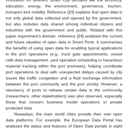
education, energy, the environment, governance, tourism,
transport and mobility. Reference [
23
] explains that open data is
not only global data collected and opened by the government,
but also includes data shared among individual citizens and
industries with the government and public. Related with this
paper experiment’s domain, reference [
24
] analyses the current
and future situation of open data in Smart Ports. It summarises
the benefits of using open data for enabling typical applications
in the port operations (e.g., truck gate appointments, vessel
calls data management, yard operation scheduling or hazardous
material tracking within the port premises), helping coordinate
port operations to deal with unexpected delays caused by city
issues like traffic congestion and a fluid exchange information
between the port community and the port vicinity. However, a
reluctancy of ports to release certain data to the community
(researchers, other stakeholders) was also observed, especially
those that concern business model operations or private
protected data.
Nowadays, the main world cities provide their own open
data platforms. For example, the European Data Portal has
analysed the status and features of Open Data portals in eight