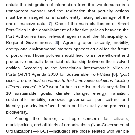
entails the integration of information from the two domains in a
transparent manner and the realization that port-city actions
must be envisaged as a holistic entity taking advantage of the
era of massive data [
7
]. One of the main challenges of Smart
Port-Cities is the establishment of effective policies between the
Port Authorities (and relevant agents) and the Municipality or
Regional Governments [
3
]. Agreeing upon security, mobility,
energy and environmental matters appears crucial for the future
of port cities. Those policies should lead to a more efficient and
productive mutually beneficial relationship between the involved
entities. According to the Association Internationale Villes et
Ports (AIVP) Agenda 2030 for Sustainable Port-Cities [
8
], “
port
cities are the best scenarios to test innovative solutions tackling
different issues
”. AIVP went farther in the list, and clearly defined
10 sustainable goals: climate change, energy transition,
sustainable mobility, renewed governance, port culture and
identity, port-city interface, health and life quality and protecting
biodiversity.
Among the former, a huge concern for citizens,
municipalities, and all kinds of organisations (Non-Governmental
Organizations—NGOs—included) are those related with vehicle