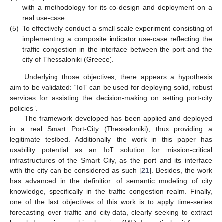
with a methodology for its co-design and deployment on a
real use-case.
(5)
To effectively conduct a small scale experiment consisting of
implementing a composite indicator use-case reflecting the
traffic congestion in the interface between the port and the
city of Thessaloniki (Greece).
Underlying those objectives, there appears a hypothesis
aim to be validated: “IoT can be used for deploying solid, robust
services for assisting the decision-making on setting port-city
policies”.
The framework developed has been applied and deployed
in a real Smart Port-City (Thessaloniki), thus providing a
legitimate testbed. Additionally, the work in this paper has
usability potential as an IoT solution for mission-critical
infrastructures of the Smart City, as the port and its interface
with the city can be considered as such [
21
]. Besides, the work
has advanced in the definition of semantic modeling of city
knowledge, specifically in the traffic congestion realm. Finally,
one of the last objectives of this work is to apply time-series
forecasting over traffic and city data, clearly seeking to extract