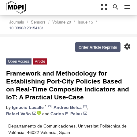
zoom_out_map
search
menu
Journals
Sensors
Volume 20
Issue 15
10.3390/s20154131
settings
Order Article Reprints
Open Access
Article
Framework and Methodology for
Establishing Port-City Policies Based
on Real-Time Composite Indicators and
IoT: A Practical Use-Case
*
by
Ignacio Lacalle
,
Andreu Belsa
,
Rafael Vaño
and
Carlos E. Palau
Departamento de Comunicaciones, Universitat Politècnica de
València, 46022 Valencia, Spain