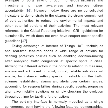
examples of ports striving through numerous initiatives and
investments to raise awareness and improve citizen
acceptability [
16
]. However, today, there are no consolidated
indicators to demonstrate to the citizens the strong commitment
of port authorities, to reduce the environmental impacts and
other potential burdens of their activities. The most relevant
reference is the Global Reporting Initiative—GRI—guidelines for
sustainability, which does not even have seaport-sector-specific
guidelines [
17
].
Taking advantage of Internet of Things—IoT—techniques
and real-time features opens a wide range of options for
defining port-cities policies such as enabling decision-making
after analysing traffic congestion at specific spots in cities.
Allowing the different actors in the port-city relation to measure,
analyse and act based on solid, formal, reliable indicators will
enable, for instance, setting specific thresholds on the traffic
volumes, establishing alarms and alerts over certain ranges,
accounting for responsibilities during specific events, proposing
alternative mobility solutions or simply checking the evolution
throughout time for tackling further actions.
The port-city interface is normally modelled as a single
convergence point having the following features: demographics,