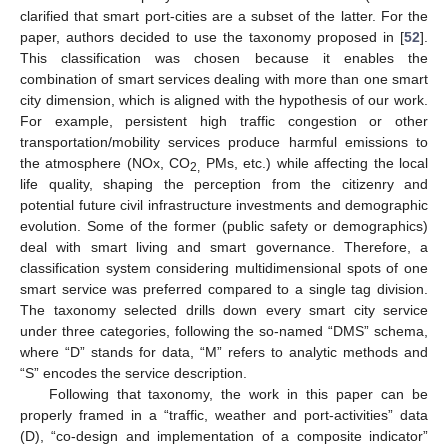
clarified that smart port-cities are a subset of the latter. For the
paper, authors decided to use the taxonomy proposed in [
52
].
This classification was chosen because it enables the
combination of smart services dealing with more than one smart
city dimension, which is aligned with the hypothesis of our work.
For example, persistent high traffic congestion or other
transportation/mobility services produce harmful emissions to
the atmosphere (NOx, CO
PMs, etc.) while affecting the local
2,
life quality, shaping the perception from the citizenry and
potential future civil infrastructure investments and demographic
evolution. Some of the former (public safety or demographics)
deal with smart living and smart governance. Therefore, a
classification system considering multidimensional spots of one
smart service was preferred compared to a single tag division.
The taxonomy selected drills down every smart city service
under three categories, following the so-named “DMS” schema,
where “D” stands for data, “M” refers to analytic methods and
“S” encodes the service description.
Following that taxonomy, the work in this paper can be
properly framed in a “traffic, weather and port-activities” data
(D), “co-design and implementation of a composite indicator”