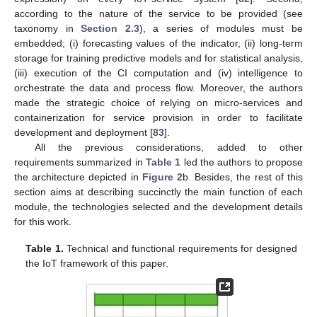
according to the nature of the service to be provided (see
taxonomy in
Section 2.3
), a series of modules must be
embedded; (i) forecasting values of the indicator, (ii) long-term
storage for training predictive models and for statistical analysis,
(iii) execution of the CI computation and (iv) intelligence to
orchestrate the data and process flow. Moreover, the authors
made the strategic choice of relying on micro-services and
containerization for service provision in order to facilitate
development and deployment [
83
].
All the previous considerations, added to other
requirements summarized in
Table 1
led the authors to propose
the architecture depicted in
Figure 2
b. Besides, the rest of this
section aims at describing succinctly the main function of each
module, the technologies selected and the development details
for this work.
Table 1.
Technical and functional requirements for designed
the IoT framework of this paper.