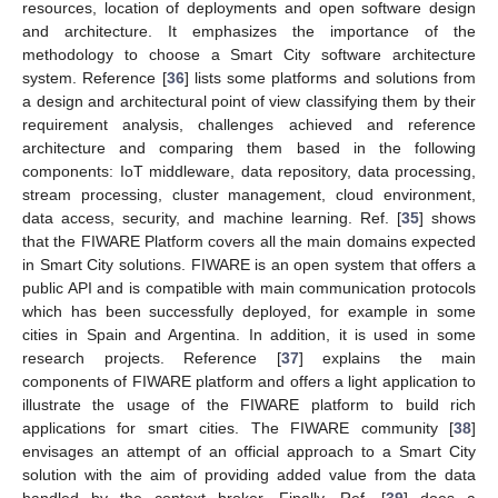
resources, location of deployments and open software design
and architecture. It emphasizes the importance of the
methodology to choose a Smart City software architecture
system. Reference [
36
] lists some platforms and solutions from
a design and architectural point of view classifying them by their
requirement analysis, challenges achieved and reference
architecture and comparing them based in the following
components: IoT middleware, data repository, data processing,
stream processing, cluster management, cloud environment,
data access, security, and machine learning. Ref. [
35
] shows
that the FIWARE Platform covers all the main domains expected
in Smart City solutions. FIWARE is an open system that offers a
public API and is compatible with main communication protocols
which has been successfully deployed, for example in some
cities in Spain and Argentina. In addition, it is used in some
research projects. Reference [
37
] explains the main
components of FIWARE platform and offers a light application to
illustrate the usage of the FIWARE platform to build rich
applications for smart cities. The FIWARE community [
38
]
envisages an attempt of an official approach to a Smart City
solution with the aim of providing added value from the data
handled by the context broker. Finally, Ref. [
39
] does a