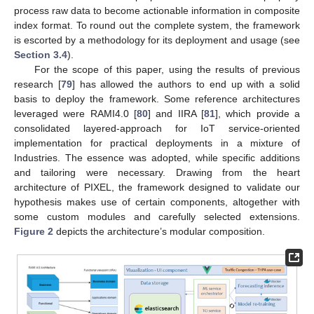
process raw data to become actionable information in composite
index format. To round out the complete system, the framework
is escorted by a methodology for its deployment and usage (see
Section 3.4
).
For the scope of this paper, using the results of previous
research [
79
] has allowed the authors to end up with a solid
basis to deploy the framework. Some reference architectures
leveraged were RAMI4.0 [
80
] and IIRA [
81
], which provide a
consolidated layered-approach for IoT service-oriented
implementation for practical deployments in a mixture of
Industries. The essence was adopted, while specific additions
and tailoring were necessary. Drawing from the heart
architecture of PIXEL, the framework designed to validate our
hypothesis makes use of certain components, altogether with
some custom modules and carefully selected extensions.
Figure 2
depicts the architecture’s modular composition.