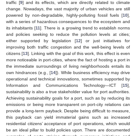
traffic [
9
] and its effects, which are directly related to climate
change. Nowadays, the vast majority of urban vehicles are still
powered by non-degradable, highly-polluting fossil fuels [
10
],
with a series of hazardous consequences to the ecosystem and
its inhabitants [
11
]. There is a growing trend to establish norms
and policies seeking to reduce the pollution levels at cities;
either supported by legislation [
12
] or just initiatives for
improving both traffic congestion and the well-being levels of
citizens [
13
]. Linking with the goal of this work, this effect is even
more noticeable in port-cities, where the fact of hosting a port in
the immediate surroundings of living neighborhoods entails its
own hindrances (e.g., [
14
]). While business efficiency may drive
operational and technical innovations, sometimes supported by
Information and Communications Technology—ICT [
15
],
sustainability is also a true stakeholder value for port authorities.
Achieving sustainability goals for a port, such as by reducing its
emissions or being more transparent on port-city relations can
provide a long-term payback. Despite being difficult to measure,
this payback can yield immaterial gains such as increased
residential citizens’ acceptance of port operations, which would
be an ideal pillar to build policies upon. There are documented