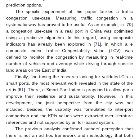
prediction options.
The specific experiment of this paper tackles a traffic
congestion use-case. Measuring traffic congestion in a
systematic way has proved to be useful. As an example, in [
70
]
a congestion use-case in a real port in China was optimised
using a predictive algorithm. In this regard, using composite
indicators has already been explored in [
71
], in which a e
composite index—Traffic Congestability Value (TCV)—was
defined to monitor the congestion by measuring in real-time
number of vehicles and average while driving through specific
land areas on the East of India.
Finally, fine-tuning the research looking for validated CIs in
smart ports, the most relevant work revealed in the state of the
art is [
51
]. There, a Smart Port Index is proposed to allow ports
improve their resilience and sustainability. However, in this
development, the joint perspective from the city was not
included. Besides, the usability was formulated to inter-port
comparison and the KPIs values were extracted over literature
references and not supported by an IoT-based system.
The previous analysis confirmed authors’ perception that
there is not an ad hoc framework and methodology that both