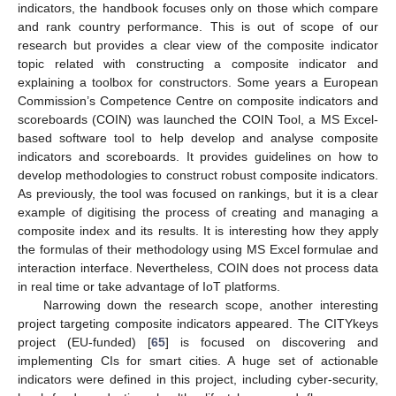
indicators, the handbook focuses only on those which compare
and rank country performance. This is out of scope of our
research but provides a clear view of the composite indicator
topic related with constructing a composite indicator and
explaining a toolbox for constructors. Some years a European
Commission’s Competence Centre on composite indicators and
scoreboards (COIN) was launched the COIN Tool, a MS Excel-
based software tool to help develop and analyse composite
indicators and scoreboards. It provides guidelines on how to
develop methodologies to construct robust composite indicators.
As previously, the tool was focused on rankings, but it is a clear
example of digitising the process of creating and managing a
composite index and its results. It is interesting how they apply
the formulas of their methodology using MS Excel formulae and
interaction interface. Nevertheless, COIN does not process data
in real time or take advantage of IoT platforms.
Narrowing down the research scope, another interesting
project targeting composite indicators appeared. The CITYkeys
project (EU-funded) [
65
] is focused on discovering and
implementing CIs for smart cities. A huge set of actionable
indicators were defined in this project, including cyber-security,