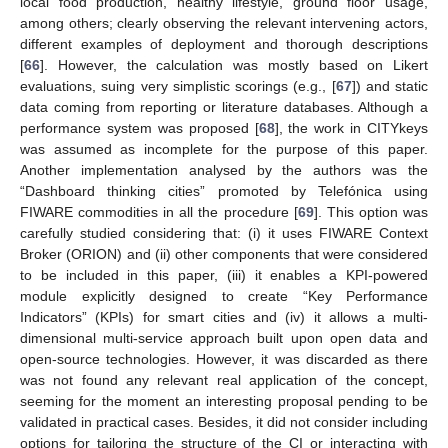
local food production, healthy lifestyle, ground floor usage,
among others; clearly observing the relevant intervening actors,
different examples of deployment and thorough descriptions
[
66
]. However, the calculation was mostly based on Likert
evaluations, suing very simplistic scorings (e.g., [
67
]) and static
data coming from reporting or literature databases. Although a
performance system was proposed [
68
], the work in CITYkeys
was assumed as incomplete for the purpose of this paper.
Another implementation analysed by the authors was the
“Dashboard thinking cities” promoted by Telefónica using
FIWARE commodities in all the procedure [
69
]. This option was
carefully studied considering that: (i) it uses FIWARE Context
Broker (ORION) and (ii) other components that were considered
to be included in this paper, (iii) it enables a KPI-powered
module explicitly designed to create “Key Performance
Indicators” (KPIs) for smart cities and (iv) it allows a multi-
dimensional multi-service approach built upon open data and
open-source technologies. However, it was discarded as there
was not found any relevant real application of the concept,
seeming for the moment an interesting proposal pending to be
validated in practical cases. Besides, it did not consider including
options for tailoring the structure of the CI or interacting with