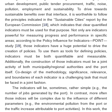
urban development, public tender procurement, traffic, noise,
pollution, employment and sustainability. To drive towards
sustainable benefits over that interface, it is worthwhile to follow
the principles indicated in the “Sustainable Cities” report by the
European Commission [
18
], which indicates that clear quantified
indicators must be used for that purpose. Not only are indicators
powerful for measuring progress and performance in specific
areas; according to the Policy Influence for Indicators—POINT—
study [
19
], those indicators have a huge potential to drive the
creation of policies. To use them as tools for defining policies,
indicators must be both quantifiable and measurable.
Additionally, the construction of those indicators must be a joint
activity of both municipality/regional authorities and the port
itself. Co-design of the methodology, significance, relevance,
and boundaries of each indicator is a challenging task that must
be faced in a joint fashion.
The indicators will be, sometimes, rather simple (e.g., the
number of jobs generated by the port). In contrast, more often
those indices will be complex due to the influence of different
parameters (e.g., the environmental pollution from the port or
the traffic increase attributable to port activities). In this work, the