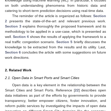
knowledge using machine learning (ML). In particular, it focuses
on both understanding phenomena from historic data and
catering to short-term prediction decisions using real-time data.
The reminder of the article is organized as follows:
Section
2
presents the state-of-the-art and relevant previous work.
Section 3
explains thoroughly the proposed framework and its
methodology to be applied in a use-case, which is presented as
well.
Section 4
shows the results of applying the framework to a
real traffic congestion scenario.
Section 5
briefly discusses the
knowledge to be extracted from the results and its utility. Last,
Section 6
concludes the article with some suggestions on future
work directions.
2. Related Work
2.1. Open Data in Smart Ports and Smart Cities
Open data is a key element in the relationship between the
Smart Cities and Smart Ports. Reference [
22
] describes open
data initiatives as part of the efforts by governments to provide
transparency, better empower citizens, foster innovation, and
reform public services by investigating the impacts of open data
innovation on different Smart City domains like the economy,