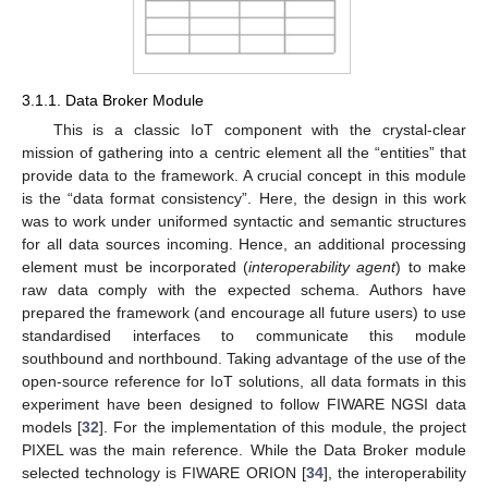
3.1.1. Data Broker Module
This is a classic IoT component with the crystal-clear
mission of gathering into a centric element all the “entities” that
provide data to the framework. A crucial concept in this module
is the “data format consistency”. Here, the design in this work
was to work under uniformed syntactic and semantic structures
for all data sources incoming. Hence, an additional processing
element must be incorporated (
interoperability agent
) to make
raw data comply with the expected schema. Authors have
prepared the framework (and encourage all future users) to use
standardised interfaces to communicate this module
southbound and northbound. Taking advantage of the use of the
open-source reference for IoT solutions, all data formats in this
experiment have been designed to follow FIWARE NGSI data
models [
32
]. For the implementation of this module, the project
PIXEL was the main reference. While the Data Broker module
selected technology is FIWARE ORION [
34
], the interoperability