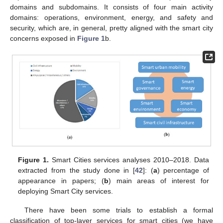
domains and subdomains. It consists of four main activity
domains: operations, environment, energy, and safety and
security, which are, in general, pretty aligned with the smart city
concerns exposed in
Figure 1
b.
Figure 1.
Smart Cities services analyses 2010–2018. Data
extracted from the study done in [
42
]: (
a
) percentage of
appearance in papers; (
b
) main areas of interest for
deploying Smart City services.
There have been some trials to establish a formal
classification of top-layer services for smart cities (we have