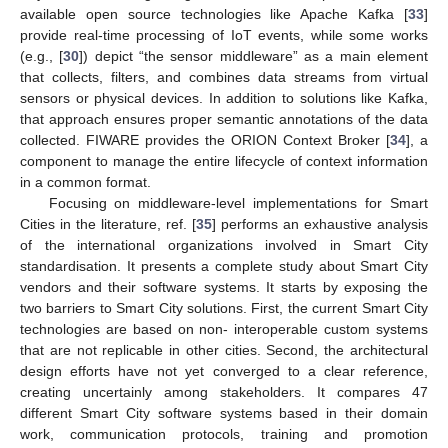
available open source technologies like Apache Kafka [
33
]
provide real-time processing of IoT events, while some works
(e.g., [
30
]) depict “the sensor middleware” as a main element
that collects, filters, and combines data streams from virtual
sensors or physical devices. In addition to solutions like Kafka,
that approach ensures proper semantic annotations of the data
collected. FIWARE provides the ORION Context Broker [
34
], a
component to manage the entire lifecycle of context information
in a common format.
Focusing on middleware-level implementations for Smart
Cities in the literature, ref. [
35
] performs an exhaustive analysis
of the international organizations involved in Smart City
standardisation. It presents a complete study about Smart City
vendors and their software systems. It starts by exposing the
two barriers to Smart City solutions. First, the current Smart City
technologies are based on non- interoperable custom systems
that are not replicable in other cities. Second, the architectural
design efforts have not yet converged to a clear reference,
creating uncertainly among stakeholders. It compares 47
different Smart City software systems based in their domain
work, communication protocols, training and promotion