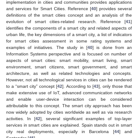
implementation in cities and communities provides applications
and services for Smart Cities. Reference [
40
] provides several
definitions of the smart cities concept and an analysis of the
evolution of smart cities-related research. Reference [
41
]
identifies the components of a smart city and related aspects of
urban life, the key dimensions of a smart city, a list of indicators
for smart cities assessment in some rating systems and
examples of initiatives. The study in [
40
] is done from an
Information Systems perspective and is focused on number of
aspects of smart cities: smart mobility, smart living, smart
environment, smart citizens, smart government, and smart
architecture, as well as related technologies and concepts.
However, not all technological services in cities can be rendered
to a “smart city” concept [
42
]. According to [
43
], only those that
make extensive use of IoT, advanced communication networks
and enable user-device interaction can be considered
attributable to this concept. The smart city approach has been
now widely adopted by cities worldwide as well as via research
activities. In [
42
], several significant examples of top-layer
services in smart cities are explained. Spain stands out in smart
city real deployments, especially in Barcelona [
44
] and