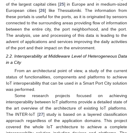
of the largest capital cities [
25
] in Europe and in medium-sized
European cities [
26
] like Thessaloniki. The information from
these portals is useful for the ports, as it is originated by sensors
connected to the surrounding areas providing flow of information
between the entire city, the port neighborhood, and the port.
The analysis, use and processing of this data is leading to the
advent of applications and services improving the daily activities
of the port and their impact on the environment.
2.2. Interoperability at Middleware Level of Heterogeneous Data
in a City
From an architectural point of view, a study of the current
status of functionalities, components and platforms to achieve
IoT interoperability that can be used in a Smart Port City solution
was performed.
Some research projects focused on achieving
interoperability between IoT platforms provide a detailed state of
the art overview of the architecture of existing IoT platforms.
The INTER-IoT [
27
] study is based on a layered classification
approach regardless of the application domains. This project
covered the whole IoT architecture to achieve a complete
interoperability solution including devices and platforms. The