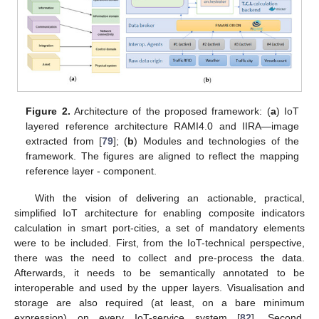
Figure 2.
Architecture of the proposed framework: (
a
) IoT
layered reference architecture RAMI4.0 and IIRA—image
extracted from [
79
]; (
b
) Modules and technologies of the
framework. The figures are aligned to reflect the mapping
reference layer - component.
With the vision of delivering an actionable, practical,
simplified IoT architecture for enabling composite indicators
calculation in smart port-cities, a set of mandatory elements
were to be included. First, from the IoT-technical perspective,
there was the need to collect and pre-process the data.
Afterwards, it needs to be semantically annotated to be
interoperable and used by the upper layers. Visualisation and
storage are also required (at least, on a bare minimum
expression) on every IoT-service system [
82
]. Second,