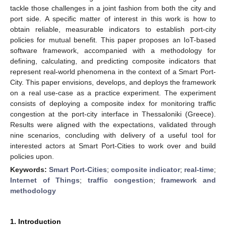
tackle those challenges in a joint fashion from both the city and
port side. A specific matter of interest in this work is how to
obtain reliable, measurable indicators to establish port-city
policies for mutual benefit. This paper proposes an IoT-based
software framework, accompanied with a methodology for
defining, calculating, and predicting composite indicators that
represent real-world phenomena in the context of a Smart Port-
City. This paper envisions, develops, and deploys the framework
on a real use-case as a practice experiment. The experiment
consists of deploying a composite index for monitoring traffic
congestion at the port-city interface in Thessaloniki (Greece).
Results were aligned with the expectations, validated through
nine scenarios, concluding with delivery of a useful tool for
interested actors at Smart Port-Cities to work over and build
policies upon.
Keywords:
Smart Port-Cities
;
composite indicator
;
real-time
;
Internet of Things
;
traffic congestion
;
framework and
methodology
1. Introduction