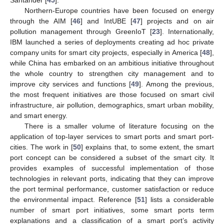
Santander [
45
].
Northern-Europe countries have been focused on energy
through the AIM [
46
] and IntUBE [
47
] projects and on air
pollution management through GreenIoT [
23
]. Internationally,
IBM launched a series of deployments creating ad hoc private
company units for smart city projects, especially in America [
48
],
while China has embarked on an ambitious initiative throughout
the whole country to strengthen city management and to
improve city services and functions [
49
]. Among the previous,
the most frequent initiatives are those focused on smart civil
infrastructure, air pollution, demographics, smart urban mobility,
and smart energy.
There is a smaller volume of literature focusing on the
application of top-layer services to smart ports and smart port-
cities. The work in [
50
] explains that, to some extent, the smart
port concept can be considered a subset of the smart city. It
provides examples of successful implementation of those
technologies in relevant ports, indicating that they can improve
the port terminal performance, customer satisfaction or reduce
the environmental impact. Reference [
51
] lists a considerable
number of smart port initiatives, some smart ports term
explanations and a classification of a smart port’s activity