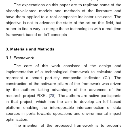
The expectations on this paper are to replicate some of the
already-validated models and methods of the literature and
have them applied to a real composite indicator use-case. The
objective is not to advance the state of the art on this field, but
rather to find a way to merge these technologies with a real-time
framework based on IoT concepts.
3. Materials and Methods
3.1. Framework
The core of this work consisted of the design and
implementation of a technological framework to calculate and
represent a smart port-city composite indicator (CI). The
construction of the software pillars of the framework was driven
by the authors taking advantage of the advances of the
research project PIXEL [
78
]. The authors are active participants
in that project, which has the aim to develop an IoT-based
platform enabling the interoperable interconnection of data
sources in ports towards operations and environmental impact
optimisation.
The intention of the proposed framework is to properly