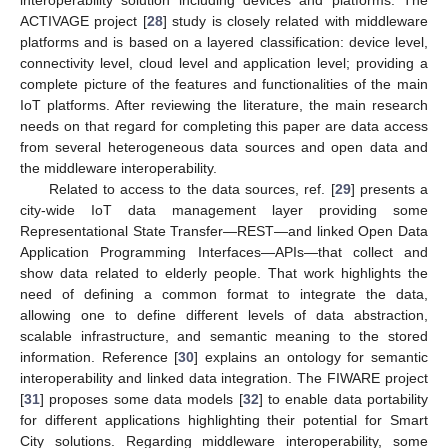
ACTIVAGE project [
28
] study is closely related with middleware
platforms and is based on a layered classification: device level,
connectivity level, cloud level and application level; providing a
complete picture of the features and functionalities of the main
IoT platforms. After reviewing the literature, the main research
needs on that regard for completing this paper are data access
from several heterogeneous data sources and open data and
the middleware interoperability.
Related to access to the data sources, ref. [
29
] presents a
city-wide IoT data management layer providing some
Representational State Transfer—REST—and linked Open Data
Application Programming Interfaces—APIs—that collect and
show data related to elderly people. That work highlights the
need of defining a common format to integrate the data,
allowing one to define different levels of data abstraction,
scalable infrastructure, and semantic meaning to the stored
information. Reference [
30
] explains an ontology for semantic
interoperability and linked data integration. The FIWARE project
[
31
] proposes some data models [
32
] to enable data portability
for different applications highlighting their potential for Smart
City solutions. Regarding middleware interoperability, some