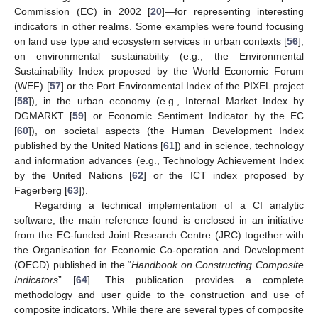
Commission (EC) in 2002 [
20
]—for representing interesting
indicators in other realms. Some examples were found focusing
on land use type and ecosystem services in urban contexts [
56
],
on environmental sustainability (e.g., the Environmental
Sustainability Index proposed by the World Economic Forum
(WEF) [
57
] or the Port Environmental Index of the PIXEL project
[
58
]), in the urban economy (e.g., Internal Market Index by
DGMARKT [
59
] or Economic Sentiment Indicator by the EC
[
60
]), on societal aspects (the Human Development Index
published by the United Nations [
61
]) and in science, technology
and information advances (e.g., Technology Achievement Index
by the United Nations [
62
] or the ICT index proposed by
Fagerberg [
63
]).
Regarding a technical implementation of a CI analytic
software, the main reference found is enclosed in an initiative
from the EC-funded Joint Research Centre (JRC) together with
the Organisation for Economic Co-operation and Development
(OECD) published in the “
Handbook on Constructing Composite
Indicators
” [
64
]. This publication provides a complete
methodology and user guide to the construction and use of
composite indicators. While there are several types of composite