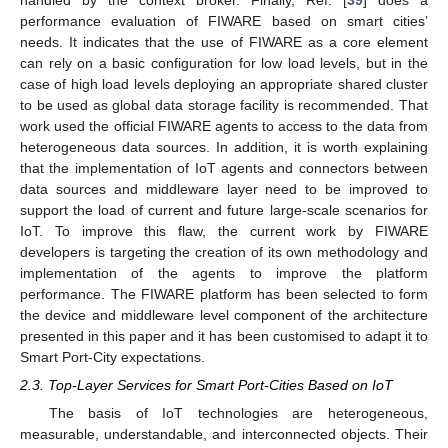
performance evaluation of FIWARE based on smart cities’
needs. It indicates that the use of FIWARE as a core element
can rely on a basic configuration for low load levels, but in the
case of high load levels deploying an appropriate shared cluster
to be used as global data storage facility is recommended. That
work used the official FIWARE agents to access to the data from
heterogeneous data sources. In addition, it is worth explaining
that the implementation of IoT agents and connectors between
data sources and middleware layer need to be improved to
support the load of current and future large-scale scenarios for
IoT. To improve this flaw, the current work by FIWARE
developers is targeting the creation of its own methodology and
implementation of the agents to improve the platform
performance. The FIWARE platform has been selected to form
the device and middleware level component of the architecture
presented in this paper and it has been customised to adapt it to
Smart Port-City expectations.
2.3. Top-Layer Services for Smart Port-Cities Based on IoT
The basis of IoT technologies are heterogeneous,
measurable, understandable, and interconnected objects. Their