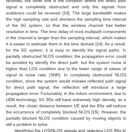
received, the other one is the condition where the direct path
signal is completely obstructed and only the signals from
scatterers could be received [
13
]. The large bandwidth makes
the high sampling rate and shortens the sampling time interval
of the 5G system, so that the wireless channel has better
resolution in time. The time delay of most multipath components
in the channel is longer than the sampling interval, which makes
it is easier to estimate them in the time domain [
14
]. As a result,
for the 5G system, it is easy to identify the signal paths. In
partially obstructed NLOS condition, the propagation error could
be avoided by identify the direct path, but the system noise is
higher than LOS condition due to the lower range of values of
signal to noise ratio (SNR). In completely obstructed NLOS
condition, since the system would mistake reflected path signal
for direct path signal, the reflection will introduce a large
propagation error. Fortunately, in the indoor environment, due to
UDN technology, 5G BSs will have extremely high density, as a
result, the closer distance between UE and the BSs will reduce
the occurrence of completely blocked NLOS [
15
]. However, the
partially blocked NLOS condition caused by moving objects is
still a problem to solve.
Identifying the LOS/NLOS signals and selecting LOS BSs to