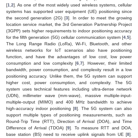
[
1
,
2
]. As one of the most widely used wireless systems, cellular
systems has supported user equipment (UE) positioning since
the second generation (2G) [
3
]. In order to meet the growing
location service market, the 3rd Generation Partnership Project
(3GPP) sets higher requirements to indoor positioning accuracy
for the fifth generation (5G) cellular communication system [
4
,
5
].
The Long Range Radio (LoRa), Wi-Fi, Bluetooth, and other
wireless networks for IoT scenarios also have positioning
function, and have the advantages of low cost, low power
consumption and low complexity [
6
,
7
]. However, their limited
bandwidth, power consumption, and complexity result in a low
positioning accuracy. Unlike them, the 5G system can support
higher cost, power consumption, and complexity. The 5G
system uses technical features including ultra-dense network
(UDN), millimeter wave (mm-wave), massive multiple-input-
multiple-output (MIMO) and 400 MHz bandwidth to achieve
high-accuracy indoor positioning [
8
]. The 5G system can also
support multiple types of positioning measurements, such as
Round-Trip Time (RTT), Direction of Arrival (DOA), and Time
Difference of Arrival (TDOA) [
9
]. To measure RTT and DOA,
base station (BS) need to receive uplink signals from UE [
8
].