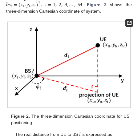
𝒃
𝒔
=
(
𝑥
,
𝑦
,
𝑧
)
,
𝑖
=
1
,
2
,
3
,
…
,
𝑀
𝑇
𝑖
𝑖
𝑖
𝑖
.
Figure 2
shows the
three-dimension Cartesian coordinate of system.
Figure 2.
The three-dimension Cartesian coordinate for US
positioning.
𝑖
The real distance from UE to BS
is expressed as