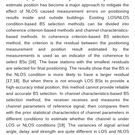
estimate position has become a major approach to mitigate the
effect of NLOS caused measurement errors on positioning
results inside and outside buildings. Existing LOS/NLOS
condition-based BS selection methods can be divided into
coherence criterion-based methods and channel characteristics-
based methods. In coherence criterion-based BS selection
method, the criterion is the residual between the positioning
measurement and position result estimated by the
measurements is used as an indicator of the coherence to
select BSs [
16
]. The base stations with the smallest residuals
are selected for final positioning. The results show that the BS in
the NLOS condition is more likely to have a larger residual
[
17
,
18
]. But when there is not enough LOS BSs to provide a
high-accuracy initial position, this method cannot provide reliable
and accurate BS selection. In channel characteristics-based BS
selection method, the receiver receives and measures the
channel parameters of reference signal, then compares them
with the prior statistical characteristics of channel parameters in
different conditions to estimate whether the channel is under
LOS or NLOS conditions [
19
]. The variances of signal arrival
angle, delay and strength are quite different in LOS and NLOS