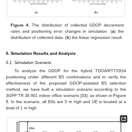
Figure 4.
The distribution of collected GDOP decrement
rates and positioning error changes in simulation. (
a
) the
distribution of collected data. (
b
) the linear regression result.
5. Simulation Results and Analysis
5.1. Simulation Scenario
To analyze the GDOP for the hybrid TDOA/RTT/DOA
positioning under different BS combinations and to verify the
effectiveness of the proposed GDOP-assisted BS selection
method, we have built a simulation scenario according to the
3GPP TR 38.901 indoor office scenario [
33
], as shown in
Figure
5
. In the scenario, all BSs are 3 m high and UE is located at a
level of 1 m high.