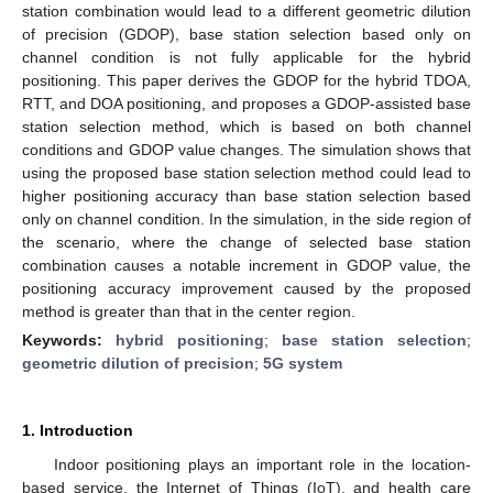
station combination would lead to a different geometric dilution
of precision (GDOP), base station selection based only on
channel condition is not fully applicable for the hybrid
positioning. This paper derives the GDOP for the hybrid TDOA,
RTT, and DOA positioning, and proposes a GDOP-assisted base
station selection method, which is based on both channel
conditions and GDOP value changes. The simulation shows that
using the proposed base station selection method could lead to
higher positioning accuracy than base station selection based
only on channel condition. In the simulation, in the side region of
the scenario, where the change of selected base station
combination causes a notable increment in GDOP value, the
positioning accuracy improvement caused by the proposed
method is greater than that in the center region.
Keywords:
hybrid positioning
;
base station selection
;
geometric dilution of precision
;
5G system
1. Introduction
Indoor positioning plays an important role in the location-
based service, the Internet of Things (IoT), and health care