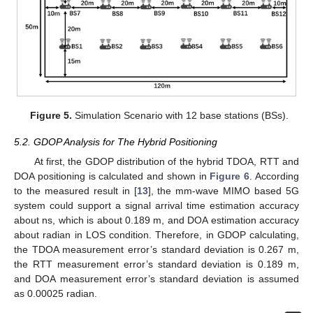
Figure 5.
Simulation Scenario with 12 base stations (BSs).
5.2. GDOP Analysis for The Hybrid Positioning
At first, the GDOP distribution of the hybrid TDOA, RTT and
DOA positioning is calculated and shown in
Figure 6
. According
to the measured result in [
13
], the mm-wave MIMO based 5G
system could support a signal arrival time estimation accuracy
about
ns, which is about 0.189 m, and DOA estimation accuracy
about
radian in LOS condition. Therefore, in GDOP calculating,
the TDOA measurement error’s standard deviation
is 0.267 m,
the RTT measurement error’s standard deviation
is 0.189 m,
and DOA measurement error’s standard deviation
is assumed
as 0.00025 radian.