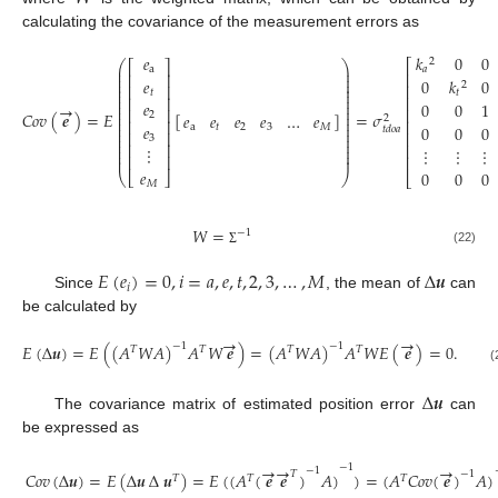
calculating the covariance of the measurement errors as
𝑒
𝑘
0
0
2
⎡
⎛
⎞
⎡
⎤
⎜
⎟
a
𝑎
⎜
⎟
⎢
⎢
⎥
⎜
⎟
𝑒
0
𝑘
0
2
⎜
⎟
⎢
⎢
⎥
⎜
⎟
𝑡
𝑡
⎜
⎟
⎢
⎢
⎥
⎜
⎟
𝑒
0
0
1
→
⎜
⎟
⎢
⎢
⎥
⎜
⎟
𝐶
𝑜
𝑣
(
𝒆
)
=
𝐸
[
]
=
𝜎
𝑒
𝑒
𝑒
𝑒
…
𝑒
2
2
⎜
⎟
⎢
⎥
⎢
⎜
⎟
𝑒
0
0
0
a
𝑡
2
3
𝑀
⎜
⎟
𝑡
𝑑
𝑜
𝑎
⎢
⎥
⎢
⎜
⎟
3
⎜
⎟
⎢
⎥
⎢
⎜
⎟
⋮
⋮
⋮
⋮
⎜
⎟
⎜
⎟
⎢
⎥
⎢
𝑒
0
0
0
⎝
⎣
⎦
⎠
⎣
𝑀
𝑊
=
−
1
(22)
Σ
𝐸
(
𝑒
)
=
0
,
𝑖
=
𝑎
,
𝑒
,
𝑡
,
2
,
3
,
…
,
𝑀
∆
𝒖
𝑖
Since
, the mean of
can
be calculated by
→
→
𝐸
(
∆
𝒖
)
=
𝐸
(
(
𝐴
𝑊
𝐴
)
𝐴
𝑊
𝒆
)
=
(
𝐴
𝑊
𝐴
)
𝐴
𝑊
𝐸
(
𝒆
)
=
0
.
−
1
−
1
𝑇
𝑇
𝑇
𝑇
(
∆
𝒖
The covariance matrix of estimated position error
can
be expressed as
→
→
→
−
1
−
1
𝑇
−
1
𝐶
𝑜
𝑣
(
∆
𝒖
)
=
𝐸
(
∆
𝒖
∆
𝒖
)
=
𝐸
(
(
𝐴
(
𝒆
𝒆
)
𝐴
)
)
=
(
𝐴
𝐶
𝑜
𝑣
(
𝒆
)
𝐴
)
𝑇
𝑇
𝑇