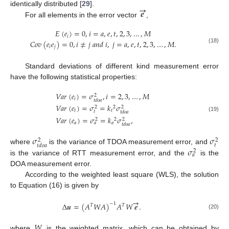
→
𝒆
identically distributed [
29
].
For all elements in the error vector
,
𝐸
(
𝑒
)
=
0
,
𝑖
=
𝑎
,
𝑒
,
𝑡
,
2
,
3
,
…
,
𝑀
𝑖
𝐶
𝑜
𝑣
(
𝑒
𝑒
)
=
0
,
𝑖
≠
𝑗
𝑎
𝑛
𝑑
𝑖
,
𝑗
=
𝑎
,
𝑒
,
𝑡
,
2
,
3
,
…
,
𝑀
.
𝑖
𝑗
(18)
Standard deviations of different kind measurement error
have the following statistical properties:
𝑉
𝑎
𝑟
(
𝑒
)
=
𝜎
,
𝑖
=
2
,
3
,
…
,
𝑀
2
𝑖
𝑡
𝑑
𝑜
𝑎
𝑉
𝑎
𝑟
(
𝑒
)
=
𝜎
=
𝑘
𝜎
2
2
2
𝑡
𝑡
𝑡
𝑡
𝑑
𝑜
𝑎
(19)
𝑉
𝑎
𝑟
(
𝑒
)
=
𝜎
=
𝑘
𝜎
,
2
2
2
𝑎
𝑎
𝑎
𝑡
𝑑
𝑜
𝑎
𝜎
𝜎
2
2
𝑡
𝑡
𝑑
𝑜
𝑎
𝜎
where
is the variance of TDOA measurement error, and
2
𝑎
is the variance of RTT measurement error, and the
is the
DOA measurement error.
According to the weighted least square (WLS), the solution
to Equation (16) is given by
→
∆
𝒖
=
(
𝐴
𝑊
𝐴
)
𝐴
𝑊
𝒆
.
−
1
𝑇
𝑇
(20)
𝑊
where
is the weighted matrix, which can be obtained by