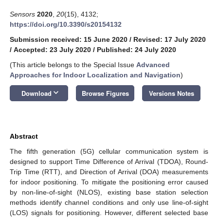
Sensors
2020
,
20
(15), 4132;
https://doi.org/10.3390/s20154132
Submission received: 15 June 2020
/
Revised: 17 July 2020
/
Accepted: 23 July 2020
/
Published: 24 July 2020
(This article belongs to the Special Issue
Advanced
Approaches for Indoor Localization and Navigation
)
keyboard_arrow_down
Download
Browse Figures
Versions Notes
Abstract
The fifth generation (5G) cellular communication system is
designed to support Time Difference of Arrival (TDOA), Round-
Trip Time (RTT), and Direction of Arrival (DOA) measurements
for indoor positioning. To mitigate the positioning error caused
by non-line-of-sight (NLOS), existing base station selection
methods identify channel conditions and only use line-of-sight
(LOS) signals for positioning. However, different selected base