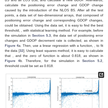
BS and all LOS BSs, and calculate a new GDOP. Afterwards,
calculate the positioning error change and GDOP change
caused by the introduction of the NLOS BS. After all the test
points, a data set of two-dimensional arrays, that composed of
positioning error change and corresponding GDOP changes,
could be obtained. Using the data set, it is easy to find the best
threshold,
, with statistical learning method. For example, before
the simulation in
Section 5.3
, the data set of positioning error
changes and GDOP decrement rate is collected, as shown in
Figure 4
a. Then, use a linear regression with a function,
, to fit
the data [
32
]. Using least squares method, it is easy to calculate
that
, and the zero of function is about 0.818, as shown in
Figure 4
b. Therefore, for the simulation in
Section 5.2
,
threshold
could be set as 0.818.