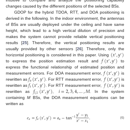
intuitive to compare and analyze the positioning capability
changes caused by the different positions of the selected BSs.
GDOP for the hybrid TDOA, RTT, and DOA positioning is
derived in the following. In the indoor environment, the antennas
of BSs are usually deployed under the ceiling and have same
height, which lead to a high vertical dilution of precision and
makes the system cannot provide reliable vertical positioning
results [
25
]. Therefore, the vertical positioning results are
(
𝑥
,
𝑦
)
usually provided by other sensors [
26
]. Therefore, only the
′
′
𝑓
(
𝑥
,
𝑦
)
horizontal positioning is considered in this paper. Using
′
′
to express the position estimation result and
to
𝑓
(
𝑥
,
𝑦
)
express the functional relationship of estimated position and
′
′
𝑓
(
𝑥
,
𝑦
)
𝑓
(
𝑥
,
𝑦
)
measurement errors. For DOA measurement error,
is
′
′
′
′
𝑎
𝑓
(
𝑥
,
𝑦
)
𝑓
(
𝑥
,
𝑦
)
rewritten as
. For RTT measurement error,
is
′
′
′
′
𝑡
𝑓
(
𝑥
,
𝑦
)
𝑖
=
2
,
3
,
4
,
…
,
𝑀
rewritten as
. For RTT measurement error,
is
′
′
𝑖
,
1
rewritten as
,
. In the system
containing
M
BSs, the DOA measurement equations can be
written as
𝑦
−
𝑦
′
1
𝑒
=
𝑓
(
𝑥
,
𝑦
)
=
𝑎
−
tan
.
′
′
−
1
𝑥
−
𝑥
𝑎
𝑎
a
′
(6)
1