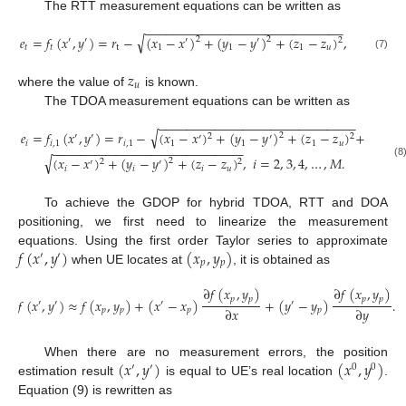
The RTT measurement equations can be written as
−
−
−
−
−
−
−
−
−
−
−
−
−
−
−
−
−
−
−
−
−
−
−
−
−
−
−
−
√
𝑒
=
𝑓
(
𝑥
,
𝑦
)
=
𝑟
−
(
𝑥
−
𝑥
)
+
(
𝑦
−
𝑦
)
+
(
𝑧
−
𝑧
)
,
2
2
′
′
′
′
2
𝑡
𝑡
t
1
1
1
𝑢
(7)
𝑧
𝑢
where the value of
is known.
The TDOA measurement equations can be written as
−
−
−
−
−
−
−
−
−
−
−
−
−
−
−
−
−
−
−
−
−
−
−
−
−
−
−
−
√
𝑒
=
𝑓
(
𝑥
,
𝑦
)
=
𝑟
−
(
𝑥
−
𝑥
)
+
(
𝑦
−
𝑦
)
+
(
𝑧
−
𝑧
)
+
2
2
2
′
′
′
′
𝑖
𝑖
,
1
𝑖
,
1
1
1
1
𝑢
−
−
−
−
−
−
−
−
−
−
−
−
−
−
−
−
−
−
−
−
−
−
−
−
−
−
−
√
(
𝑥
−
𝑥
)
+
(
𝑦
−
𝑦
)
+
(
𝑧
−
𝑧
)
,
𝑖
=
2
,
3
,
4
,
…
,
𝑀
.
2
2
2
′
′
(8
𝑖
𝑖
𝑖
𝑢
To achieve the GDOP for hybrid TDOA, RTT and DOA
positioning, we first need to linearize the measurement
𝑓
(
𝑥
,
𝑦
)
(
𝑥
,
𝑦
)
equations. Using the first order Taylor series to approximate
′
′
𝑝
𝑝
when UE locates at
, it is obtained as
∂
𝑓
(
𝑥
,
𝑦
)
∂
𝑓
(
𝑥
,
𝑦
)
𝑝
𝑝
𝑝
𝑝
𝑓
(
𝑥
,
𝑦
)
≈
𝑓
(
𝑥
,
𝑦
)
+
(
𝑥
−
𝑥
)
+
(
𝑦
−
𝑦
)
.
′
′
′
′
∂
𝑥
∂
𝑦
𝑝
𝑝
𝑝
𝑝
(
𝑥
,
𝑦
)
(
𝑥
,
𝑦
)
When there are no measurement errors, the position
′
′
0
0
estimation result
is equal to UE’s real location
.
Equation (9) is rewritten as