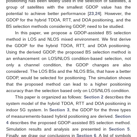
positioning has been widely used in the selection of satellites, a
group of satellites with the smallest GDOP value has the
potential to achieve better performance [
23
,
24
]. However, the
GDOP for the hybrid TDOA, RTT, and DOA positioning, and the
BS selection methods considering GDOP, need to be studied.
In this paper, we propose a GDOP-assisted BS selection
method in LOS and NLOS mixed environment. We first derive
the GDOP for the hybrid TDOA, RTT, and DOA positioning.
Using the derived GDOP, the proposed BS selection method is
an enhancement on LOS/NLOS condition-based selection, not
only a channel condition, the GDOP changes are also
considered. The LOS BSs and the NLOS BSs, that have a better
GDOP, would be selected for positioning. The simulation shows
that the proposed method can lead to a higher positioning
accuracy than the selection based only on LOS/NLOS condition.
This paper is organized as follows:
Section 2
describes the
system model of the hybrid TDOA, RTT and DOA positioning in
indoor 5G system. In
Section 3
, the GDOP for the three types
of measurements-based hybrid positioning are derived.
Section
4
describes the proposed GDOP-assisted BS selection method.
Simulation results and analysis are presented in
Section 5
.
Finally, we draw our conclusions in
Section 6
. A list of symbols