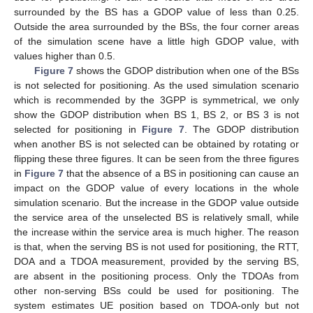
surrounded by the BS has a GDOP value of less than 0.25.
Outside the area surrounded by the BSs, the four corner areas
of the simulation scene have a little high GDOP value, with
values higher than 0.5.
Figure 7
shows the GDOP distribution when one of the BSs
is not selected for positioning. As the used simulation scenario
which is recommended by the 3GPP is symmetrical, we only
show the GDOP distribution when BS 1, BS 2, or BS 3 is not
selected for positioning in
Figure 7
. The GDOP distribution
when another BS is not selected can be obtained by rotating or
flipping these three figures. It can be seen from the three figures
in
Figure 7
that the absence of a BS in positioning can cause an
impact on the GDOP value of every locations in the whole
simulation scenario. But the increase in the GDOP value outside
the service area of the unselected BS is relatively small, while
the increase within the service area is much higher. The reason
is that, when the serving BS is not used for positioning, the RTT,
DOA and a TDOA measurement, provided by the serving BS,
are absent in the positioning process. Only the TDOAs from
other non-serving BSs could be used for positioning. The
system estimates UE position based on TDOA-only but not