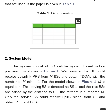
that are used in the paper is given in
Table 1
.
Table 1.
List of symbols.
2. System Model
The system model of 5G cellular system based indoor
positioning is shown in
Figure 1
. We consider the UE could
receive downlink PRS from
M
BSs and obtain TDOAs with the
number of
M
minus 1. For the model shown in
Figure 1
,
M
is
equal to 4. The serving BS is denoted as BS 1, and the rest BSs
are sorted by the distance to UE, the farthest is numbered M.
Only the serving BS could receive uplink signal from UE and
obtain RTT and DOA.