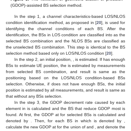
(GDOP)-assisted BS selection method.
In the step 1, a channel characteristics-based LOS/NLOS
condition identification method, as proposed in [
20
], is used for
identifying the channel conditions of each BS. After the
identification, the BSs in LOS condition are classified into
as the
selected BS combination and the NLOS BSs are classified
as
the unselected BS combination. This step is identical to the BS
selection method based only on LOS/NLOS condition [
20
].
In the step 2, an initial position,
, is estimated. If
has enough
BSs to estimate UE position, the
is estimated by measurements
from selected BS combination, and result is same as the
positioning based on the LOS/NLOS condition-based BSs
selection. Otherwise, if
does not have enough BSs, the initial
position is estimated by all measurements, and result is same as
that without any BSs selection.
In the step 3, the GDOP decrement rate caused by each
element in
is calculated and the BS that reduce GDOP most is
found. At first, the GDOP at
for selected BSs is calculated and
denoted by
. Then, for each BS in
which is denoted by
,
calculate the new GDOP at
for the union of
and
, and denote the