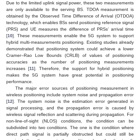
Due to the limited uplink signal power, these two measurements
are only available to the serving BS. TDOA measurement is
obtained by the Observed Time Difference of Arrival (OTDOA)
technology, which enables BSs send positioning reference signal
(PRS) and UE measures the difference of PRSs’ arrival time
[
10
]. These measurements enable the 5G system to support
hybrid multi-measurements positioning. Existing studies already
demonstrated that positioning system could achieve a lower
Cramer–Rao Low Bounds (CRLB) of values of positioning
accuracies as the number of positioning measurements
increases [
11
]. Therefore, the support for hybrid positioning
makes the 5G system have great potential in positioning
performance.
The major error sources of positioning measurement in
wireless positioning include system noise and propagation error
[
12
]. The system noise is the estimation error generated in
signal processing, and the propagation error is caused by
wireless signal reflection and scattering during propagation. For
non-line-of-sight (NLOS) conditions, the condition can be
subdivided into two conditions. The one is the condition where
direct path signal is partially obstructed but could still be