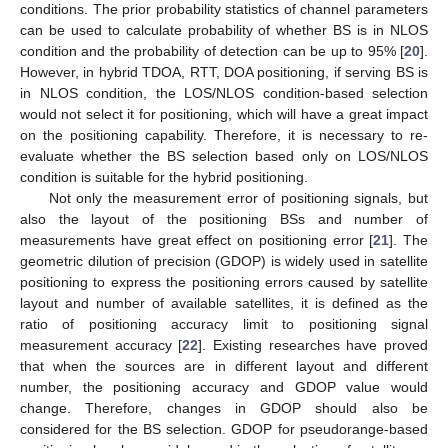
conditions. The prior probability statistics of channel parameters
can be used to calculate probability of whether BS is in NLOS
condition and the probability of detection can be up to 95% [
20
].
However, in hybrid TDOA, RTT, DOA positioning, if serving BS is
in NLOS condition, the LOS/NLOS condition-based selection
would not select it for positioning, which will have a great impact
on the positioning capability. Therefore, it is necessary to re-
evaluate whether the BS selection based only on LOS/NLOS
condition is suitable for the hybrid positioning.
Not only the measurement error of positioning signals, but
also the layout of the positioning BSs and number of
measurements have great effect on positioning error [
21
]. The
geometric dilution of precision (GDOP) is widely used in satellite
positioning to express the positioning errors caused by satellite
layout and number of available satellites, it is defined as the
ratio of positioning accuracy limit to positioning signal
measurement accuracy [
22
]. Existing researches have proved
that when the sources are in different layout and different
number, the positioning accuracy and GDOP value would
change. Therefore, changes in GDOP should also be
considered for the BS selection. GDOP for pseudorange-based