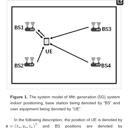
Figure 1.
The system model of fifth generation (5G) system
indoor positioning, base station being denoted by “BS” and
user equipment being denoted by “UE”.
𝒖
=
(
𝑥
,
𝑦
,
𝑧
)
In the following description, the position of UE is denoted by
𝑇
𝑢
𝑢
𝑢
and BS positions are denoted by