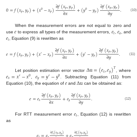
∂
𝑓
(
𝑥
,
𝑦
)
∂
𝑓
(
𝑥
,
𝑦
)
𝑝
𝑝
𝑝
𝑝
0
=
𝑓
(
𝑥
,
𝑦
)
+
(
𝑥
−
𝑥
)
+
(
𝑦
−
𝑦
)
.
0
0
∂
𝑥
∂
𝑦
𝑝
𝑝
𝑝
𝑝
(10)
𝑒
𝑒
𝑒
When the measurement errors are not equal to zero and
𝑡
𝑎
𝑒
use
to express all types of the measurement errors,
,
, and
𝑖
, Equation (9) is rewritten as
∂
𝑓
(
𝑥
,
𝑦
)
∂
𝑓
(
𝑥
,
𝑦
)
𝑝
𝑝
𝑝
𝑝
𝑒
=
𝑓
(
𝑥
,
𝑦
)
+
(
𝑥
−
𝑥
)
+
(
𝑦
−
𝑦
)
.
′
′
∂
𝑥
∂
𝑦
𝑝
𝑝
𝑝
𝑝
(11)
∆
u
=
(
𝑒
,
𝑒
)
𝑇
𝑥
𝑦
𝑒
=
𝑥
′
−
𝑥
𝑒
=
𝑦
′
−
𝑦
Let position estimation error vector
, where
0
0
𝑥
𝑦
𝑒
∆
u
,
. Subtracting Equation (11) from
Equation (10), the equation of
and
can be obtained as:
∂
𝑓
(
𝑥
,
𝑦
)
∂
𝑓
(
𝑥
,
𝑦
)
𝑝
𝑝
𝑝
𝑝
𝑒
=
𝑒
+
𝑒
.
∂
𝑥
∂
𝑦
𝑥
𝑦
(12)
𝑒
𝑡
For RTT measurement error
, Equation (12) is rewritten
as
∂
𝑓
(
𝑥
,
𝑦
)
∂
𝑓
(
𝑥
,
𝑦
)
𝑒
=
𝑒
+
𝑒
𝑝
𝑝
𝑡
𝑝
𝑡
𝑝
𝑡
𝑥
𝑦