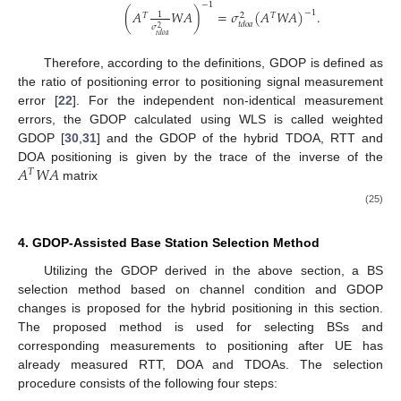
−
1
(
𝐴
𝑊
𝐴
)
=
𝜎
(
𝐴
𝑊
𝐴
)
.
−
1
1
𝑇
𝑇
2
𝑡
𝑑
𝑜
𝑎
𝜎
2
𝑡
𝑑
𝑜
𝑎
Therefore, according to the definitions, GDOP is defined as
the ratio of positioning error to positioning signal measurement
error [
22
]. For the independent non-identical measurement
errors, the GDOP calculated using WLS is called weighted
GDOP [
30
,
31
] and the GDOP of the hybrid TDOA, RTT and
𝐴
𝑊
𝐴
DOA positioning is given by the trace of the inverse of the
𝑇
matrix
(25)
4. GDOP-Assisted Base Station Selection Method
Utilizing the GDOP derived in the above section, a BS
selection method based on channel condition and GDOP
changes is proposed for the hybrid positioning in this section.
The proposed method is used for selecting BSs and
corresponding measurements to positioning after UE has
already measured RTT, DOA and TDOAs. The selection
procedure consists of the following four steps: