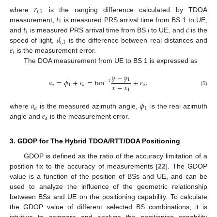
𝑟
𝑖
,
1
𝑡
where
is the ranging difference calculated by TDOA
1
𝑡
𝑐
measurement,
is measured PRS arrival time from BS 1 to UE,
𝑖
𝑑
and
is measured PRS arrival time from BS
i
to UE, and
is the
𝑖
,
1
𝑒
speed of light,
is the difference between real distances and
𝑖
is the measurement error.
The DOA measurement from UE to BS 1 is expressed as
𝑦
−
𝑦
1
𝑎
=
𝜙
+
𝑒
=
tan
+
𝑒
,
−
1
𝑥
−
𝑥
𝑎
1
𝑎
𝑎
1
(5)
𝑎
𝜙
𝑎
1
𝑒
where
is the measured azimuth angle,
is the real azimuth
𝑎
angle and
is the measurement error.
3. GDOP for The Hybrid TDOA/RTT/DOA Positioning
GDOP is defined as the ratio of the accuracy limitation of a
position fix to the accuracy of measurements [
22
]. The GDOP
value is a function of the position of BSs and UE, and can be
used to analyze the influence of the geometric relationship
between BSs and UE on the positioning capability. To calculate
the GDOP value of different selected BS combinations, it is