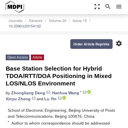
zoom_out_map
search
menu
Journals
Sensors
Volume 20
Issue 15
10.3390/s20154132
settings
Order Article Reprints
Open Access
Article
Base Station Selection for Hybrid
TDOA/RTT/DOA Positioning in Mixed
LOS/NLOS Environment
*
by
Zhongliang Deng
,
Hanhua Wang
,
Xinyu Zheng
and
Lu Yin
School of Electronic Engineering, Beijing University of Posts
and Telecommunications, Beijing 100876, China
*
Author to whom correspondence should be addressed.