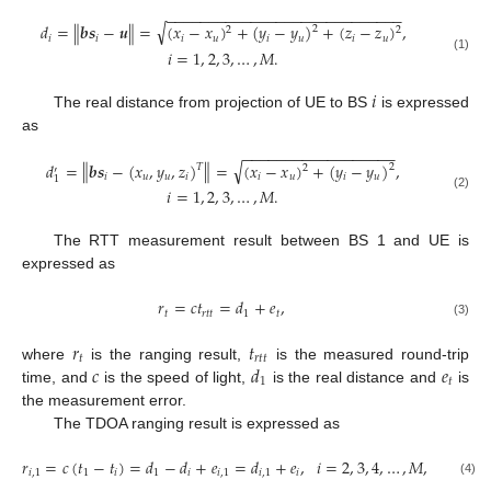
−
−
−
−
−
−
−
−
−
−
−
−
−
−
−
−
−
−
−
−
−
−
−
−
−
−
−
−
√
‖
‖
𝑑
=
𝒃
𝒔
−
𝒖
=
(
𝑥
−
𝑥
)
+
(
𝑦
−
𝑦
)
+
(
𝑧
−
𝑧
)
,
2
2
2
𝑖
𝑖
𝑖
𝑢
𝑖
𝑢
𝑖
𝑢
𝑖
=
1
,
2
,
3
,
…
,
𝑀
.
(1)
𝑖
The real distance from projection of UE to BS
is expressed
as
−
−
−
−
−
−
−
−
−
−
−
−
−
−
−
−
−
−
√
‖
‖
𝑑
=
𝒃
𝒔
−
(
𝑥
,
𝑦
,
𝑧
)
=
(
𝑥
−
𝑥
)
+
(
𝑦
−
𝑦
)
,
𝑇
2
2
′
𝑖
𝑢
𝑢
𝑖
𝑖
𝑢
𝑖
𝑢
1
𝑖
=
1
,
2
,
3
,
…
,
𝑀
.
(2)
The RTT measurement result between BS 1 and UE is
expressed as
𝑟
=
𝑐
𝑡
=
𝑑
+
𝑒
,
𝑡
𝑟
𝑡
𝑡
1
𝑡
(3)
𝑟
𝑡
𝑡
𝑟
𝑡
𝑡
𝑐
𝑑
𝑒
where
is the ranging result,
is the measured round-trip
1
𝑡
time, and
is the speed of light,
is the real distance and
is
the measurement error.
The TDOA ranging result is expressed as
𝑟
=
𝑐
(
𝑡
−
𝑡
)
=
𝑑
−
𝑑
+
𝑒
=
𝑑
+
𝑒
,
𝑖
=
2
,
3
,
4
,
…
,
𝑀
,
𝑖
,
1
1
𝑖
1
𝑖
𝑖
,
1
𝑖
,
1
𝑖
(4)