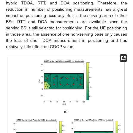
hybrid TDOA, RTT, and DOA positioning. Therefore, the
reduction in number of positioning measurements has a great
impact on positioning accuracy. But, in the serving area of other
BSs, RTT and DOA measurements are available since the
serving BS is still selected for positioning. For the UE positioning
in those area, the absence of one non-serving base only causes
the loss of one TDOA measurement in positioning and has
relatively little effect on GDOP value.