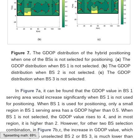
Figure 7.
The GDOP distribution of the hybrid positioning
when one of the BSs is not selected for positioning. (
a
) The
GDOP distribution when BS 1 is not selected. (
b
) The GDOP
distribution when BS 2 is not selected. (
c
) The GDOP
distribution when BS 3 is not selected.
In
Figure 7
a, it can be found that the GDOP value in BS 1
serving area would increase significantly when BS 1 is not used
for positioning. When BS 1 is used for positioning, only a small
region in BS 1 serving area has a GDOP higher than 0.5. When
BS 1 is not selected, the GDOP value rises to 4, and in most
region, it is higher than 2. However, for other two BS selection
11. May
12. May
13. May
14. May
15. May
16. May
17. May
18. May
19. May
21. May
22. May
23. May
24. May
25. May
26. May
27. May
28. May
29. May
31. May
1. Jun
2. Jun
3. Jun
4. Jun
5. Jun
6. Jun
7. Jun
8. Jun
10. Jun
11. Jun
12. Jun
13. Jun
14. Jun
15. Jun
16. Jun
17. Jun
18. Jun
20. Jun
21. Jun
22. Jun
23. Jun
24. Jun
25. Jun
26. Jun
27. Jun
28. Jun
30. Jun
1. Jul
2. Jul
3. Jul
4. Jul
5. Jul
6. Jul
7. Jul
8. Jul
10. Jul
11. Jul
12. Jul
13. Jul
14. Jul
15. Jul
16. Jul
17. Jul
18. Jul
20. Jul
21. Jul
22. Jul
23. Jul
24. Jul
25. Jul
26. Jul
27. Jul
28. Jul
30. Jul
31. Jul
1. Aug
2. Aug
3. Aug
4. Aug
5. Aug
6. Aug
7. Aug
combination, in
Figure 7
b,c, the increase in GDOP value, which
Loading web-font Gyre-Pagella/Size5/Regular
is caused by the unselected BS 2 or BS 3, is much lower than