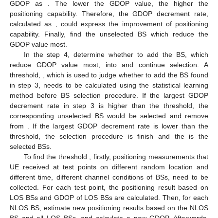
GDOP as
. The lower the GDOP value, the higher the
positioning capability. Therefore, the GDOP decrement rate,
calculated as
, could express the improvement of positioning
capability. Finally, find the unselected BS which reduce the
GDOP value most.
In the step 4, determine whether to add the BS, which
reduce GDOP value most, into
and continue selection. A
threshold,
, which is used to judge whether to add the BS found
in step 3, needs to be calculated using the statistical learning
method before BS selection procedure. If the largest GDOP
decrement rate in step 3 is higher than the threshold, the
corresponding unselected BS would be selected and remove
from
. If the largest GDOP decrement rate is lower than the
threshold, the selection procedure is finish and the
is the
selected BSs.
To find the threshold
, firstly, positioning measurements that
UE received at test points on different random location and
different time, different channel conditions of BSs, need to be
collected. For each test point, the positioning result based on
LOS BSs and GDOP of LOS BSs are calculated. Then, for each
NLOS BS, estimate new positioning results based on the NLOS