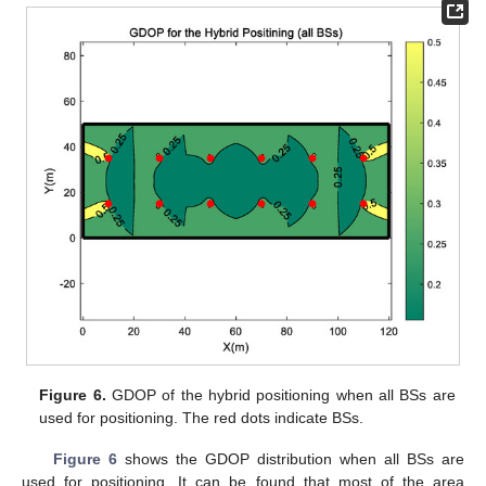
Figure 6.
GDOP of the hybrid positioning when all BSs are
used for positioning. The red dots indicate BSs.
Figure 6
shows the GDOP distribution when all BSs are
used for positioning. It can be found that most of the area