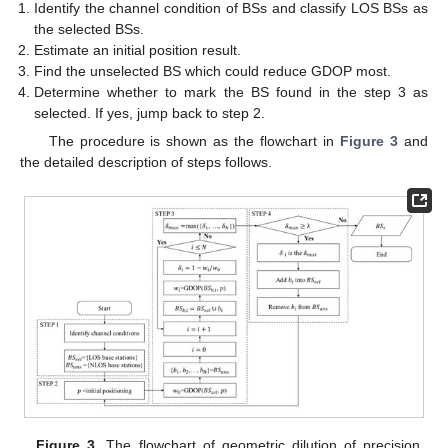
Identify the channel condition of BSs and classify LOS BSs as
the selected BSs.
Estimate an initial position result.
Find the unselected BS which could reduce GDOP most.
Determine whether to mark the BS found in the step 3 as
selected. If yes, jump back to step 2.
The procedure is shown as the flowchart in
Figure 3
and
the detailed description of steps follows.
Figure 3.
The flowchart of geometric dilution of precision