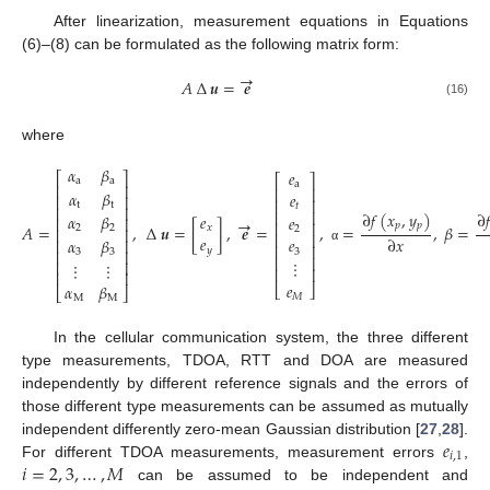
After linearization, measurement equations in Equations
(6)–(8) can be formulated as the following matrix form:
→
𝐴
∆
𝒖
=
𝒆
(16)
where
𝛼
𝛽
𝑒
⎡
⎤
⎡
⎤
a
a
a
⎢
⎥
⎢
⎥
𝛼
𝛽
𝑒
⎢
⎥
⎢
⎥
t
t
𝑡
⎢
⎥
⎢
⎥
∂
𝑓
(
𝑥
,
𝑦
)
∂

𝑒
𝛼
𝛽
𝑒
⎢
⎥
→
⎢
⎥
𝑝
𝑝
𝐴
=
,
∆
𝒖
=
[
]
,
𝒆
=
,
=
,
𝛽
=
𝑥
2
2
2
⎢
⎥
⎢
⎥
𝑒
∂
𝑥
𝑒
𝛼
𝛽
⎢
⎥
⎢
⎥
𝑦
α
⎢
⎥
3
3
3
⎢
⎥
⋮
⎢
⎥
⋮
⋮
⎢
⎥
⎢
⎥
𝑒
𝛼
𝛽
⎣
⎦
⎣
⎦
𝑀
M
M
In the cellular communication system, the three different
type measurements, TDOA, RTT and DOA are measured
independently by different reference signals and the errors of
those different type measurements can be assumed as mutually
𝑒
independent differently zero-mean Gaussian distribution [
27
,
28
].
𝑖
,
1
𝑖
=
2
,
3
,
…
,
𝑀
For different TDOA measurements, measurement errors
,
can be assumed to be independent and