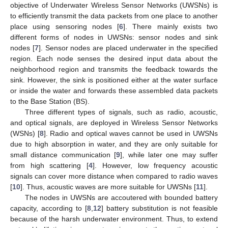
objective of Underwater Wireless Sensor Networks (UWSNs) is
to efficiently transmit the data packets from one place to another
place using sensoring nodes [
6
]. There mainly exists two
different forms of nodes in UWSNs: sensor nodes and sink
nodes [
7
]. Sensor nodes are placed underwater in the specified
region. Each node senses the desired input data about the
neighborhood region and transmits the feedback towards the
sink. However, the sink is positioned either at the water surface
or inside the water and forwards these assembled data packets
to the Base Station (BS).
Three different types of signals, such as radio, acoustic,
and optical signals, are deployed in Wireless Sensor Networks
(WSNs) [
8
]. Radio and optical waves cannot be used in UWSNs
due to high absorption in water, and they are only suitable for
small distance communication [
9
], while later one may suffer
from high scattering [
4
]. However, low frequency acoustic
signals can cover more distance when compared to radio waves
[
10
]. Thus, acoustic waves are more suitable for UWSNs [
11
].
The nodes in UWSNs are accoutered with bounded battery
capacity, according to [
8
,
12
] battery substitution is not feasible
because of the harsh underwater environment. Thus, to extend