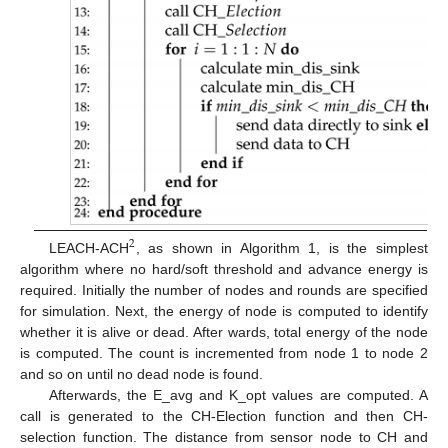
2
LEACH-ACH
, as shown in Algorithm 1, is the simplest
algorithm where no hard/soft threshold and advance energy is
required. Initially the number of nodes and rounds are specified
for simulation. Next, the energy of node is computed to identify
whether it is alive or dead. After wards, total energy of the node
is computed. The count is incremented from node 1 to node 2
and so on until no dead node is found.
Afterwards, the E_avg and K_opt values are computed. A
call is generated to the CH-Election function and then CH-
selection function. The distance from sensor node to CH and