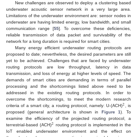
New challenges are observed to deploy a clustering based
underwater acoustic sensor network in a very large area.
Limitations of the underwater environment are: sensor nodes in
underwater are having limited energy, low bandwidth, and small
communication range [
55
]. To overcome these deficiencies,
reliable transmission of data packet and survivability of the
network for a long duration is required for smart cities.
Many energy efficient underwater routing protocols are
proposed to date; nevertheless, the desired parameters are still
yet to be achieved. Challenges that are faced by underwater
routing protocols are low throughput, latency in data
transmission, and loss of energy at higher levels of speed. The
demands of smart cities are demanding in terms of parallel
processing and the shortcomings listed above need to be
addressed in the existing routing protocols. In order to
overcome the shortcomings, to meet the modern research
2
criteria of a smart city, a routing protocol, namely: U-(ACH)
, is
proposed (general architecture is shown in
Figure 1
). To
examine the efficiency of the projected routing protocol, a
2
terrestrial-based (ACH)
routing protocol is implemented in the
IoT enabled underwater environment and the effect on