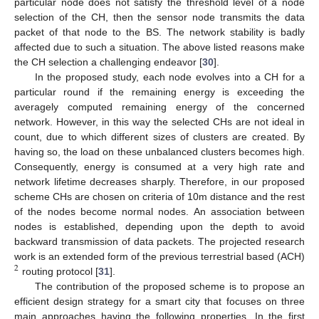
particular node does not satisfy the threshold level of a node
selection of the CH, then the sensor node transmits the data
packet of that node to the BS. The network stability is badly
affected due to such a situation. The above listed reasons make
the CH selection a challenging endeavor [
30
].
In the proposed study, each node evolves into a CH for a
particular round if the remaining energy is exceeding the
averagely computed remaining energy of the concerned
network. However, in this way the selected CHs are not ideal in
count, due to which different sizes of clusters are created. By
having so, the load on these unbalanced clusters becomes high.
Consequently, energy is consumed at a very high rate and
network lifetime decreases sharply. Therefore, in our proposed
scheme CHs are chosen on criteria of 10m distance and the rest
of the nodes become normal nodes. An association between
nodes is established, depending upon the depth to avoid
backward transmission of data packets. The projected research
work is an extended form of the previous terrestrial based (ACH)
2
routing protocol [
31
].
The contribution of the proposed scheme is to propose an
efficient design strategy for a smart city that focuses on three
main approaches having the following properties. In the first