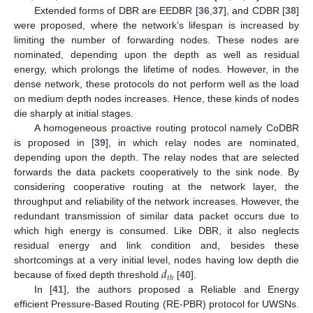
Extended forms of DBR are EEDBR [
36
,
37
], and CDBR [
38
]
were proposed, where the network’s lifespan is increased by
limiting the number of forwarding nodes. These nodes are
nominated, depending upon the depth as well as residual
energy, which prolongs the lifetime of nodes. However, in the
dense network, these protocols do not perform well as the load
on medium depth nodes increases. Hence, these kinds of nodes
die sharply at initial stages.
A homogeneous proactive routing protocol namely CoDBR
is proposed in [
39
], in which relay nodes are nominated,
depending upon the depth. The relay nodes that are selected
forwards the data packets cooperatively to the sink node. By
considering cooperative routing at the network layer, the
throughput and reliability of the network increases. However, the
redundant transmission of similar data packet occurs due to
which high energy is consumed. Like DBR, it also neglects
residual energy and link condition and, besides these
𝑑
shortcomings at a very initial level, nodes having low depth die
𝑡
ℎ
because of fixed depth threshold
[
40
].
In [
41
], the authors proposed a Reliable and Energy
efficient Pressure-Based Routing (RE-PBR) protocol for UWSNs.