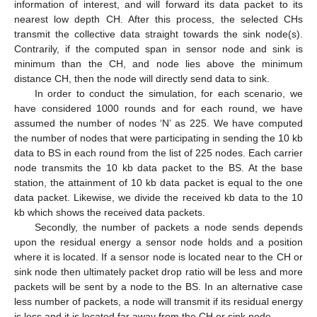
information of interest, and will forward its data packet to its
nearest low depth CH. After this process, the selected CHs
transmit the collective data straight towards the sink node(s).
Contrarily, if the computed span in sensor node and sink is
minimum than the CH, and node lies above the minimum
distance CH, then the node will directly send data to sink.
In order to conduct the simulation, for each scenario, we
have considered 1000 rounds and for each round, we have
assumed the number of nodes ‘N’ as 225. We have computed
the number of nodes that were participating in sending the 10 kb
data to BS in each round from the list of 225 nodes. Each carrier
node transmits the 10 kb data packet to the BS. At the base
station, the attainment of 10 kb data packet is equal to the one
data packet. Likewise, we divide the received kb data to the 10
kb which shows the received data packets.
Secondly, the number of packets a node sends depends
upon the residual energy a sensor node holds and a position
where it is located. If a sensor node is located near to the CH or
sink node then ultimately packet drop ratio will be less and more
packets will be sent by a node to the BS. In an alternative case
less number of packets, a node will transmit if its residual energy
is less and it is located far away from the CH or sink node.