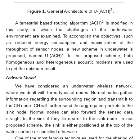
2
Figure 1.
General Architecture of U-(ACH)
.
2
A terrestrial based routing algorithm (ACH)
is modified in
this study, in which the challenges of the underwater
environment are examined. To accomplish the objectives, such
as: reduced energy consumption and maximization of the
throughput of sensor nodes, a new scheme in underwater is
2
proposed, named U-(ACH)
. In the proposed scheme, both
homogeneous and heterogeneous acoustic modems are used
to get the optimum result.
Network Model
We have considered an underwater wireless network,
where we dealt with three types of nodes. Normal nodes gather
information regarding the surrounding region and transmit it to
the CH node. CH will further send the aggregated packets to the
sink node. Normal nodes can also forward the sensed data
straight to the sink if they lie nearer to the sink node. In our
proposed scheme, the sink is either positioned at the top of the
water surface or specified otherwise.
One of the most famous techniques used for the sharing of