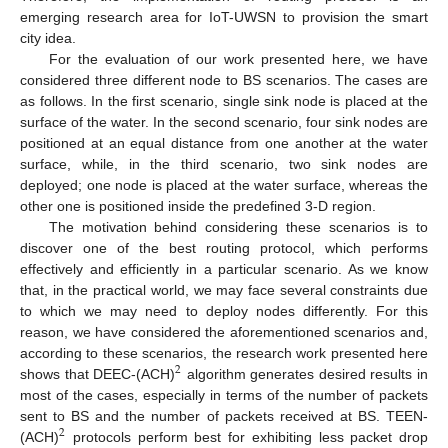
emerging research area for IoT-UWSN to provision the smart
city idea.
For the evaluation of our work presented here, we have
considered three different node to BS scenarios. The cases are
as follows. In the first scenario, single sink node is placed at the
surface of the water. In the second scenario, four sink nodes are
positioned at an equal distance from one another at the water
surface, while, in the third scenario, two sink nodes are
deployed; one node is placed at the water surface, whereas the
other one is positioned inside the predefined 3-D region.
The motivation behind considering these scenarios is to
discover one of the best routing protocol, which performs
effectively and efficiently in a particular scenario. As we know
that, in the practical world, we may face several constraints due
to which we may need to deploy nodes differently. For this
reason, we have considered the aforementioned scenarios and,
according to these scenarios, the research work presented here
2
shows that DEEC-(ACH)
algorithm generates desired results in
most of the cases, especially in terms of the number of packets
sent to BS and the number of packets received at BS. TEEN-
2
(ACH)
protocols perform best for exhibiting less packet drop