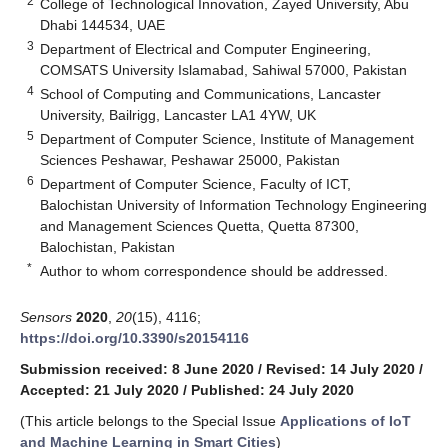
2
College of Technological Innovation, Zayed University, Abu
Dhabi 144534, UAE
3
Department of Electrical and Computer Engineering,
COMSATS University Islamabad, Sahiwal 57000, Pakistan
4
School of Computing and Communications, Lancaster
University, Bailrigg, Lancaster LA1 4YW, UK
5
Department of Computer Science, Institute of Management
Sciences Peshawar, Peshawar 25000, Pakistan
6
Department of Computer Science, Faculty of ICT,
Balochistan University of Information Technology Engineering
and Management Sciences Quetta, Quetta 87300,
Balochistan, Pakistan
*
Author to whom correspondence should be addressed.
Sensors
2020
,
20
(15), 4116;
https://doi.org/10.3390/s20154116
Submission received: 8 June 2020
/
Revised: 14 July 2020
/
Accepted: 21 July 2020
/
Published: 24 July 2020
(This article belongs to the Special Issue
Applications of IoT
and Machine Learning in Smart Cities
)