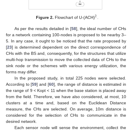
2
Figure 2.
Flowchart of U-(ACH)
.
As per the results detailed in [
58
], the ideal number of CHs
for a network containing 100-nodes is proposed to be nearby 3–
5. In any case, it ought to be noticed that the rate proposed by
[
23
] is determined dependent on the direct correspondence of
CHs with the BS and, consequently, for the structures that utilize
multi-hop transmission to move the collected data of CHs to the
sink node or the schemes with various energy utilization, the
forms may differ.
In the proposed study, in total 225 nodes were selected.
According to [
59
] and [
60
], the range of distance is estimated in
the range of 9 < Kopt < 11 when the base station is placed away
from the field. Therefore, we have also considered, at most, 10
clusters at a time and, based on the Euclidean Distance
measure, the CHs are selected. On average, 10m distance is
considered for the selection of CHs to communicate in the
desired network.
Each sensor node will sense the environment, collect the