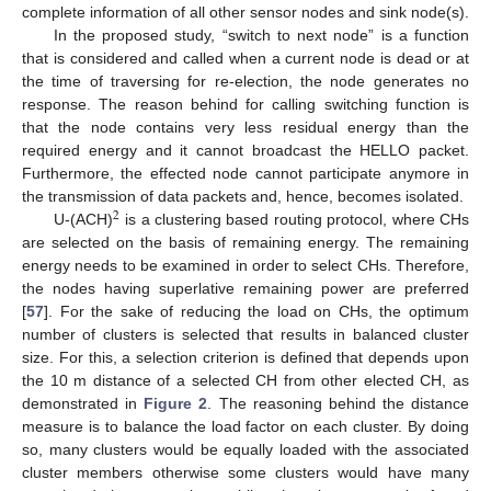
complete information of all other sensor nodes and sink node(s).
In the proposed study, “switch to next node” is a function
that is considered and called when a current node is dead or at
the time of traversing for re-election, the node generates no
response. The reason behind for calling switching function is
that the node contains very less residual energy than the
required energy and it cannot broadcast the HELLO packet.
Furthermore, the effected node cannot participate anymore in
the transmission of data packets and, hence, becomes isolated.
2
U-(ACH)
is a clustering based routing protocol, where CHs
are selected on the basis of remaining energy. The remaining
energy needs to be examined in order to select CHs. Therefore,
the nodes having superlative remaining power are preferred
[
57
]. For the sake of reducing the load on CHs, the optimum
number of clusters is selected that results in balanced cluster
size. For this, a selection criterion is defined that depends upon
the 10 m distance of a selected CH from other elected CH, as
demonstrated in
Figure 2
. The reasoning behind the distance
measure is to balance the load factor on each cluster. By doing
so, many clusters would be equally loaded with the associated
cluster members otherwise some clusters would have many