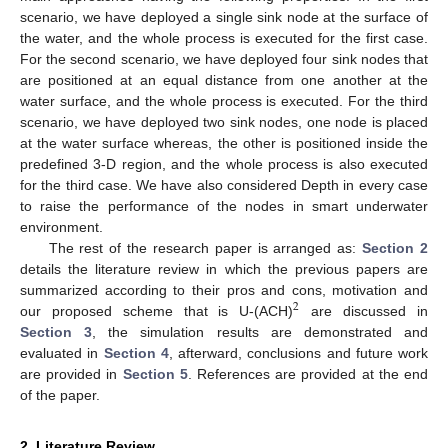
scenario, we have deployed a single sink node at the surface of
the water, and the whole process is executed for the first case.
For the second scenario, we have deployed four sink nodes that
are positioned at an equal distance from one another at the
water surface, and the whole process is executed. For the third
scenario, we have deployed two sink nodes, one node is placed
at the water surface whereas, the other is positioned inside the
predefined 3-D region, and the whole process is also executed
for the third case. We have also considered Depth in every case
to raise the performance of the nodes in smart underwater
environment.
The rest of the research paper is arranged as:
Section 2
details the literature review in which the previous papers are
summarized according to their pros and cons, motivation and
2
our proposed scheme that is U-(ACH)
are discussed in
Section 3
, the simulation results are demonstrated and
evaluated in
Section 4
, afterward, conclusions and future work
are provided in
Section 5
. References are provided at the end
of the paper.
2. Literature Review