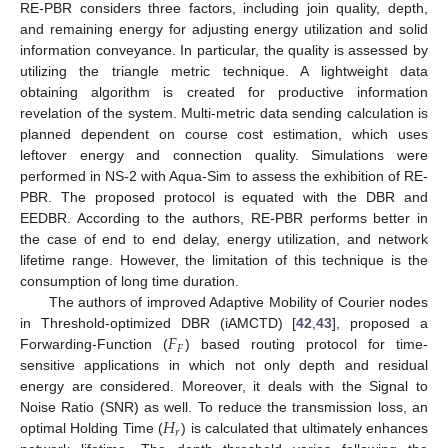
RE-PBR considers three factors, including join quality, depth,
and remaining energy for adjusting energy utilization and solid
information conveyance. In particular, the quality is assessed by
utilizing the triangle metric technique. A lightweight data
obtaining algorithm is created for productive information
revelation of the system. Multi-metric data sending calculation is
planned dependent on course cost estimation, which uses
leftover energy and connection quality. Simulations were
performed in NS-2 with Aqua-Sim to assess the exhibition of RE-
PBR. The proposed protocol is equated with the DBR and
EEDBR. According to the authors, RE-PBR performs better in
the case of end to end delay, energy utilization, and network
lifetime range. However, the limitation of this technique is the
consumption of long time duration.
The authors of improved Adaptive Mobility of Courier nodes
𝐹
in Threshold-optimized DBR (iAMCTD) [
42
,
43
], proposed a
𝐹
Forwarding-Function (
) based routing protocol for time-
sensitive applications in which not only depth and residual
energy are considered. Moreover, it deals with the Signal to
𝐻
Noise Ratio (SNR) as well. To reduce the transmission loss, an
𝑟
optimal Holding Time (
) is calculated that ultimately enhances