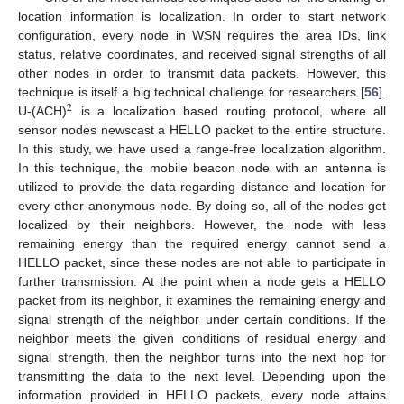
location information is localization. In order to start network
configuration, every node in WSN requires the area IDs, link
status, relative coordinates, and received signal strengths of all
other nodes in order to transmit data packets. However, this
technique is itself a big technical challenge for researchers [
56
].
2
U-(ACH)
is a localization based routing protocol, where all
sensor nodes newscast a HELLO packet to the entire structure.
In this study, we have used a range-free localization algorithm.
In this technique, the mobile beacon node with an antenna is
utilized to provide the data regarding distance and location for
every other anonymous node. By doing so, all of the nodes get
localized by their neighbors. However, the node with less
remaining energy than the required energy cannot send a
HELLO packet, since these nodes are not able to participate in
further transmission. At the point when a node gets a HELLO
packet from its neighbor, it examines the remaining energy and
signal strength of the neighbor under certain conditions. If the
neighbor meets the given conditions of residual energy and
signal strength, then the neighbor turns into the next hop for
transmitting the data to the next level. Depending upon the
information provided in HELLO packets, every node attains