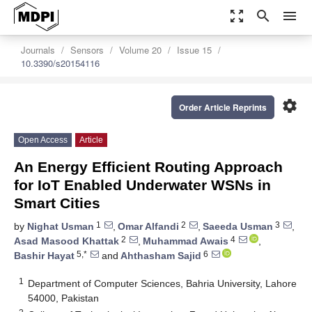
zoom_out_map
search
menu
Journals
Sensors
Volume 20
Issue 15
10.3390/s20154116
settings
Order Article Reprints
Open Access
Article
An Energy Efficient Routing Approach
for IoT Enabled Underwater WSNs in
Smart Cities
1
2
3
by
Nighat Usman
,
Omar Alfandi
,
Saeeda Usman
,
2
4
Asad Masood Khattak
,
Muhammad Awais
,
5,*
6
Bashir Hayat
and
Ahthasham Sajid
1
Department of Computer Sciences, Bahria University, Lahore
54000, Pakistan