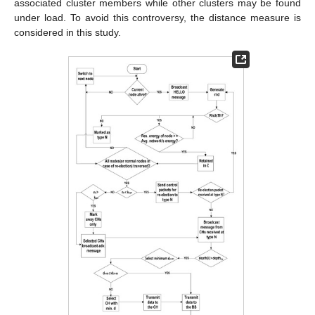
associated cluster members while other clusters may be found
under load. To avoid this controversy, the distance measure is
considered in this study.