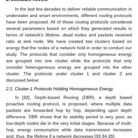
In the last few decades to deliver reliable communication in
underwater and smart environments, different routing protocols
have been proposed. All of these routing protocols considered
several parameters based on which they generated results in
terms of network’s lifetime, dead nodes and packets received
ratio at sink node. We have created two clusters based on
energy that the nodes of a network hold in order to conduct our
study. The protocols that consider only homogeneous energy
are grouped into one cluster while the protocols that only
consider heterogeneous energy are grouped into the other
cluster. The protocols under cluster 1 and cluster 2 are
discussed below:
2.1. Cluster-1 Protocols Holding Homogeneous Energy
In [
32
], Depth-based Routing (DBR), a depth based
proactive routing protocol, is proposed, where multiple data
packets are forwarded hop by hop, depending upon depth
difference. DBR shows that its stability period is very poor, as
low-depth nodes die in the very initial stages. Because of multi-
hop, energy consumption while data transmission increases
and, thus, the lifetime if a network decreases [
33
,
34
,
35
].