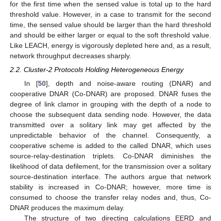
for the first time when the sensed value is total up to the hard
threshold value. However, in a case to transmit for the second
time, the sensed value should be larger than the hard threshold
and should be either larger or equal to the soft threshold value.
Like LEACH, energy is vigorously depleted here and, as a result,
network throughput decreases sharply.
2.2. Cluster-2 Protocols Holding Heterogeneous Energy
In [
50
], depth and noise-aware routing (DNAR) and
cooperative DNAR (Co-DNAR) are proposed. DNAR fuses the
degree of link clamor in grouping with the depth of a node to
choose the subsequent data sending node. However, the data
transmitted over a solitary link may get affected by the
unpredictable behavior of the channel. Consequently, a
cooperative scheme is added to the called DNAR, which uses
source-relay-destination triplets. Co-DNAR diminishes the
likelihood of data defilement, for the transmission over a solitary
source-destination interface. The authors argue that network
stability is increased in Co-DNAR; however, more time is
consumed to choose the transfer relay nodes and, thus, Co-
DNAR produces the maximum delay.
The structure of two directing calculations EERD and