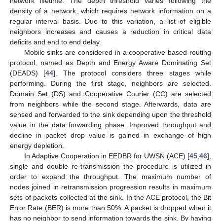
network lifetime. The depth threshold varies following the
density of a network, which requires network information on a
regular interval basis. Due to this variation, a list of eligible
neighbors increases and causes a reduction in critical data
deficits and end to end delay.
Mobile sinks are considered in a cooperative based routing
protocol, named as Depth and Energy Aware Dominating Set
(DEADS) [
44
]. The protocol considers three stages while
performing. During the first stage, neighbors are selected.
Domain Set (DS) and Cooperative Courier (CC) are selected
from neighbors while the second stage. Afterwards, data are
sensed and forwarded to the sink depending upon the threshold
value in the data forwarding phase. Improved throughput and
decline in packet drop value is gained in exchange of high
energy depletion.
In Adaptive Cooperation in EEDBR for UWSN (ACE) [
45
,
46
],
single and double re-transmission the procedure is utilized in
order to expand the throughput. The maximum number of
nodes joined in retransmission progression results in maximum
sets of packets collected at the sink. In the ACE protocol, the Bit
Error Rate (BER) is more than 50%. A packet is dropped when it
has no neighbor to send information towards the sink. By having