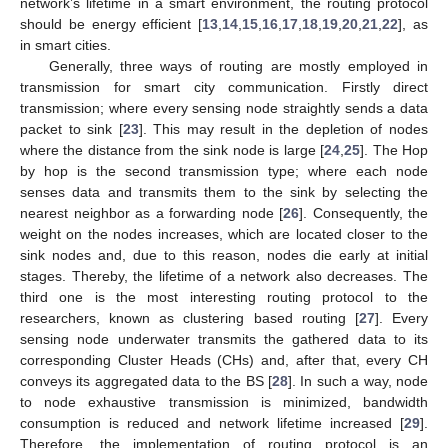
network’s lifetime in a smart environment, the routing protocol
should be energy efficient [
13
,
14
,
15
,
16
,
17
,
18
,
19
,
20
,
21
,
22
], as
in smart cities.
Generally, three ways of routing are mostly employed in
transmission for smart city communication. Firstly direct
transmission; where every sensing node straightly sends a data
packet to sink [
23
]. This may result in the depletion of nodes
where the distance from the sink node is large [
24
,
25
]. The Hop
by hop is the second transmission type; where each node
senses data and transmits them to the sink by selecting the
nearest neighbor as a forwarding node [
26
]. Consequently, the
weight on the nodes increases, which are located closer to the
sink nodes and, due to this reason, nodes die early at initial
stages. Thereby, the lifetime of a network also decreases. The
third one is the most interesting routing protocol to the
researchers, known as clustering based routing [
27
]. Every
sensing node underwater transmits the gathered data to its
corresponding Cluster Heads (CHs) and, after that, every CH
conveys its aggregated data to the BS [
28
]. In such a way, node
to node exhaustive transmission is minimized, bandwidth
consumption is reduced and network lifetime increased [
29
].
Therefore, the implementation of routing protocol is an