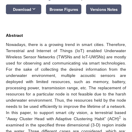
keyboard_arrow_down
Download
Browse Figures
Versions Notes
Abstract
Nowadays, there is a growing trend in smart cities. Therefore,
Terrestrial and Internet of Things (IoT) enabled Underwater
Wireless Sensor Networks (TWSNs and IoT-UWSNs) are mostly
used for observing and communicating via smart technologies.
For the sake of collecting the desired information from the
underwater environment, multiple acoustic sensors are
deployed with limited resources, such as memory, battery,
processing power, transmission range, etc. The replacement of
resources for a particular node is not feasible due to the harsh
underwater environment. Thus, the resources held by the node
needs to be used efficiently to improve the lifetime of a network.
In this paper, to support smart city vision, a terrestrial based
2
“Away Cluster Head with Adaptive Clustering Habit” (ACH)
is
examined in the specified three dimensional (3-D) region inside
the water. Three different cases are considered, which are: