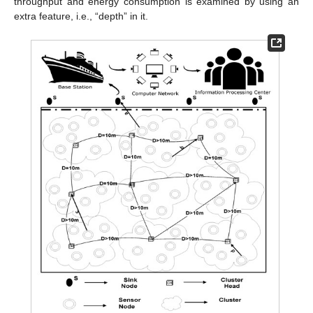
throughput and energy consumption is examined by using an
extra feature, i.e., “depth” in it.