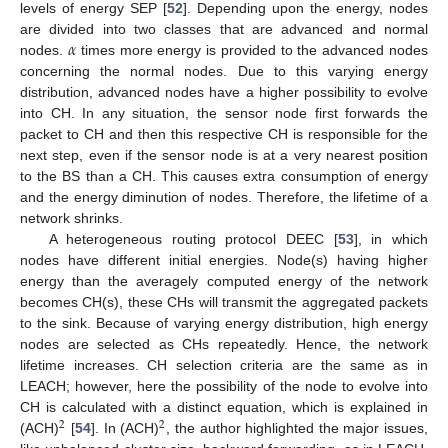
levels of energy SEP [
52
]. Depending upon the energy, nodes
𝛼
are divided into two classes that are advanced and normal
nodes.
times more energy is provided to the advanced nodes
concerning the normal nodes. Due to this varying energy
distribution, advanced nodes have a higher possibility to evolve
into CH. In any situation, the sensor node first forwards the
packet to CH and then this respective CH is responsible for the
next step, even if the sensor node is at a very nearest position
to the BS than a CH. This causes extra consumption of energy
and the energy diminution of nodes. Therefore, the lifetime of a
network shrinks.
A heterogeneous routing protocol DEEC [
53
], in which
nodes have different initial energies. Node(s) having higher
energy than the averagely computed energy of the network
becomes CH(s), these CHs will transmit the aggregated packets
to the sink. Because of varying energy distribution, high energy
nodes are selected as CHs repeatedly. Hence, the network
lifetime increases. CH selection criteria are the same as in
LEACH; however, here the possibility of the node to evolve into
CH is calculated with a distinct equation, which is explained in
2
2
(ACH)
[
54
]. In (ACH)
, the author highlighted the major issues,