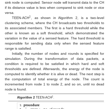
sink node is computed. Sensor node will transmit data to the CH
if its distance value is less when compared to sink node or vice
versa.
2
TEEN-ACH
, as shown in Algorithm 2, is a two-level
clustering scheme, where the CH broadcasts two thresholds to
its associated members. The first is a hard threshold while the
other is known as a soft threshold, which demonstrated the
variation in the value of a sensed feature. The hard threshold is
responsible for sending data only when the sensed feature
range is satisfied.
Initially, the number of nodes and rounds is specified for
simulation. During the transformation of data packets, a
condition is required to be satisfied in which hard and soft
thresholds are defined. Afterwards, the energy of the node is
computed to identify whether it is alive or dead. The next step is
the computation of total energy of the node. The count is
incremented from node 1 to node 2, and so on, until no dead
node is found.
2
Algorithm 2
TEEN-ACH
.