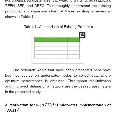
like unbalanced cluster size, backward forwarding, as in LEACH,
TEEN, SEP, and DEEC. To thoroughly understand the existing
protocols, a comparison chart of these existing schemes is
shown in
Table 1
.
Table 1.
Comparison of Existing Protocols.
The research works that have been presented here have
been conducted on underwater nodes to collect data where
optimum performance is obtained. Throughput maximization
and improved lifetime of a network are the desired parameters
in the proposed study.
(
𝐀𝐂𝐇
)
𝟐
(
𝐀𝐂𝐇
)
3. Motivation for U-
: Underwater Implementation of
𝟐