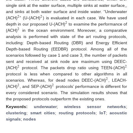
single sink at the water surface, multiple sinks at water surface,,
and sinks at both water surface and inside water. “Underwater
2
2
(ACH)
” (U-(ACH)
) is evaluated in each case. We have used
2
depth in our proposed U-(ACH)
to examine the performance of
2
(ACH)
in the ocean environment. Moreover, a comparative
analysis is performed with state of the art routing protocols,
including: Depth-based Routing (DBR) and Energy Efficient
Depth-based Routing (EEDBR) protocol. Among all of the
scenarios followed by case 1 and case 3, the number of packets
sent and received at sink node are maximum using DEEC-
2
2
(ACH)
protocol. The packets drop ratio using TEEN-(ACH)
protocol is less when compared to other algorithms in all
2
scenarios. Whereas, for dead nodes DEEC-(ACH)
, LEACH-
2
2
(ACH)
, and SEP-(ACH)
protocols’ performance is different for
every considered scenario. The simulation results shows that
the proposed protocols outperform the existing ones.
Keywords:
underwater
;
wireless sensor networks
;
clustering
;
smart cities
;
routing protocols
;
IoT
;
acoustic
signals
;
nodes