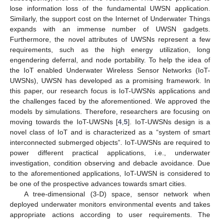
lose information loss of the fundamental UWSN application.
Similarly, the support cost on the Internet of Underwater Things
expands with an immense number of UWSN gadgets.
Furthermore, the novel attributes of UWSNs represent a few
requirements, such as the high energy utilization, long
engendering deferral, and node portability. To help the idea of
the IoT enabled Underwater Wireless Sensor Networks (IoT-
UWSNs), UWSN has developed as a promising framework. In
this paper, our research focus is IoT-UWSNs applications and
the challenges faced by the aforementioned. We approved the
models by simulations. Therefore, researchers are focusing on
moving towards the IoT-UWSNs [
4
,
5
]. IoT-UWSNs design is a
novel class of IoT and is characterized as a “system of smart
interconnected submerged objects”. IoT-UWSNs are required to
power different practical applications, i.e., underwater
investigation, condition observing and debacle avoidance. Due
to the aforementioned applications, IoT-UWSN is considered to
be one of the prospective advances towards smart cities.
A tree-dimensional (3-D) space, sensor network when
deployed underwater monitors environmental events and takes
appropriate actions according to user requirements. The