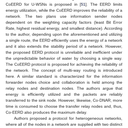
CoEERD for U-WSNs is proposed in [
51
]. The EERD limits
energy utilization, while the CoEERD improves the reliability of a
network. The two plans use information sender nodes
dependent on the weighting capacity factors (least Bit Error
Rate, highest residual energy, and smallest distance). According
to the author, depending upon the aforementioned and utilizing
a single route, the EERD efficiently uses the energy of a network
and it also extends the stability period of a network. However,
the proposed EERD protocol is unreliable and inefficient under
the unpredictable behavior of water by choosing a single way.
The CoEERD protocol is proposed for achieving the reliability of
the network. The concept of multi-way routing is introduced
here. A similar standard is characterized for the information
forwarder nodes choice and collaboration is held among the
relay nodes and destination nodes. The authors argue that
energy is efficiently utilized and the packets are reliably
transferred to the sink node. However, likewise, Co-DNAR, more
time is consumed to choose the transfer relay nodes and, thus,
Co-EERD also produces the maximum delay.
Authors proposed a protocol for heterogeneous networks,
where all of the nodes in a network are supplied with two distinct