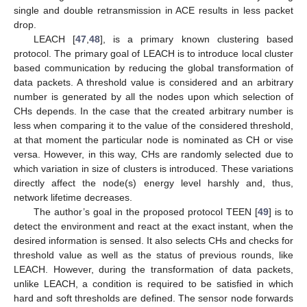
single and double retransmission in ACE results in less packet
drop.
LEACH [
47
,
48
], is a primary known clustering based
protocol. The primary goal of LEACH is to introduce local cluster
based communication by reducing the global transformation of
data packets. A threshold value is considered and an arbitrary
number is generated by all the nodes upon which selection of
CHs depends. In the case that the created arbitrary number is
less when comparing it to the value of the considered threshold,
at that moment the particular node is nominated as CH or vise
versa. However, in this way, CHs are randomly selected due to
which variation in size of clusters is introduced. These variations
directly affect the node(s) energy level harshly and, thus,
network lifetime decreases.
The author’s goal in the proposed protocol TEEN [
49
] is to
detect the environment and react at the exact instant, when the
desired information is sensed. It also selects CHs and checks for
threshold value as well as the status of previous rounds, like
LEACH. However, during the transformation of data packets,
unlike LEACH, a condition is required to be satisfied in which
hard and soft thresholds are defined. The sensor node forwards