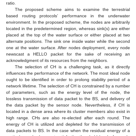
ratio.
The proposed scheme aims to examine the terrestrial
based routing protocols’ performance in the underwater
environment. In the proposed scheme, the nodes are arbitrarily
located in the predetermined region, whereas sink(s) are either
placed at the top of the water surface or either placed at two
alternate positions. The sink one inside water while the second
one at the water surface. After nodes deployment, every node
newscast a HELLO packet for the sake of receiving an
acknowledgment of its resources from the neighbors.
The selection of CH is a challenging task, as it directly
influences the performance of the network. The most ideal node
ought to be identified in order to prolong stability period of a
network lifetime. The selection of CH is constrained by a number
of parameters, such as the energy level of the node, the
lossless transmission of data packet to the BS, and delivery of
the data packet by the sensor node. Nevertheless, if CH is
located in a dense area where its cluster members also exist in
high range. CHs are also re-elected after each round. The
energy of CH is utilized and depleted for the transmission of
data packets to BS. In the case when the residual energy of a