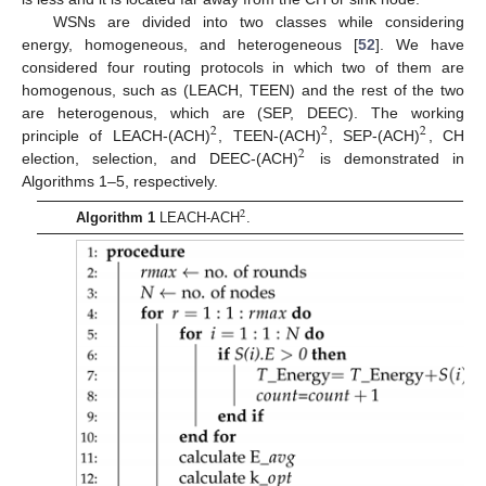
WSNs are divided into two classes while considering
energy, homogeneous, and heterogeneous [
52
]. We have
considered four routing protocols in which two of them are
homogenous, such as (LEACH, TEEN) and the rest of the two
are heterogenous, which are (SEP, DEEC). The working
2
2
2
principle of LEACH-(ACH)
, TEEN-(ACH)
, SEP-(ACH)
, CH
2
election, selection, and DEEC-(ACH)
is demonstrated in
Algorithms 1–5, respectively.
2
Algorithm 1
LEACH-ACH
.