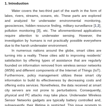
1. Introduction
Water covers the two-third part of the earth in the form of
lakes, rivers, streams, oceans, etc. These parts are explored
and analyzed for underwater environmental monitoring,
geosciences, hidden resource finding, military surveillance [
1
,
2
],
pollution monitoring [
3
], etc. The aforementioned applications
require attention to underwater sensing. However, the
investigation by humans is not practically possible everywhere
due to the harsh underwater environment.
In numerous nations around the globe, smart cities are
turning into a reality. These cities add to improving residents’
satisfaction by offering types of assistance that are regularly
founded on information removed from wireless sensor networks
(WSN) and different components of the Internet of Things (IoT).
Furthermore, policy management utilizes these smart city
information to build its effectiveness by decreasing costs and
offering extra services. Nonetheless, the data received at smart
city servers are not prone to perturbations. Consequently,
physical and PC attacks may take place. Underwater Wireless
Sensor Networks gadgets are typically battery controlled and,
subsequently, their lifetime is restricted. This issue prompts to