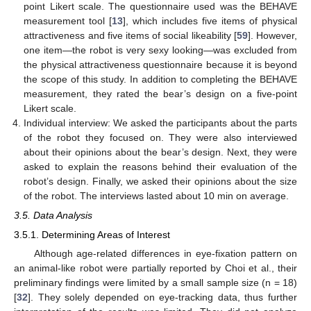
point Likert scale. The questionnaire used was the BEHAVE
measurement tool [
13
], which includes five items of physical
attractiveness and five items of social likeability [
59
]. However,
one item—the robot is very sexy looking—was excluded from
the physical attractiveness questionnaire because it is beyond
the scope of this study. In addition to completing the BEHAVE
measurement, they rated the bear’s design on a five-point
Likert scale.
Individual interview: We asked the participants about the parts
of the robot they focused on. They were also interviewed
about their opinions about the bear’s design. Next, they were
asked to explain the reasons behind their evaluation of the
robot’s design. Finally, we asked their opinions about the size
of the robot. The interviews lasted about 10 min on average.
3.5. Data Analysis
3.5.1. Determining Areas of Interest
Although age-related differences in eye-fixation pattern on
an animal-like robot were partially reported by Choi et al., their
preliminary findings were limited by a small sample size (n = 18)
[
32
]. They solely depended on eye-tracking data, thus further