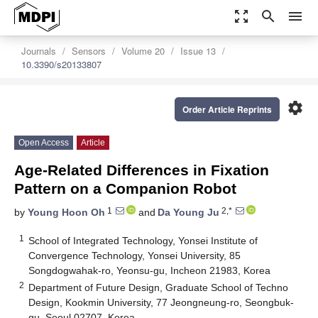
zoom_out_map
search
menu
Journals
Sensors
Volume 20
Issue 13
10.3390/s20133807
settings
Order Article Reprints
Open Access
Article
Age-Related Differences in Fixation
Pattern on a Companion Robot
1
2,*
by
Young Hoon Oh
and
Da Young Ju
1
School of Integrated Technology, Yonsei Institute of
Convergence Technology, Yonsei University, 85
Songdogwahak-ro, Yeonsu-gu, Incheon 21983, Korea
2
Department of Future Design, Graduate School of Techno
Design, Kookmin University, 77 Jeongneung-ro, Seongbuk-
gu, Seoul 02707, Korea