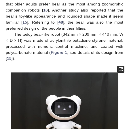
that older adults prefer bear as the most among zoomorphic
companion robots [
16
]. Another study also reported that the
bear’s toy-like appearance and rounded shape made it seem
familiar [
15
]. Referring to [
48
], the bear was also the most
preferred design of the people in their fifties.
The teddy bear-like robot (342 mm × 209 mm × 440 mm, W
× D × H) was made of acrylonitrile butadiene styrene material,
processed with numeric control machine, and coated with
polycarbonate material (
Figure 1
, see details of its design from
[
15
]).