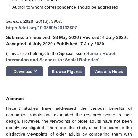
*
Author to whom correspondence should be addressed.
Sensors
2020
,
20
(13), 3807;
https://doi.org/10.3390/s20133807
Submission received: 28 May 2020
/
Revised: 4 July 2020
/
Accepted: 6 July 2020
/
Published: 7 July 2020
(This article belongs to the Special Issue
Human-Robot
Interaction and Sensors for Social Robotics
)
keyboard_arrow_down
Download
Browse Figures
Versions Notes
Abstract
Recent studies have addressed the various benefits of
companion robots and expanded the research scope to their
design. However, the viewpoints of older adults have not been
deeply investigated. Therefore, this study aimed to examine the
distinctive viewpoints of older adults by comparing them with