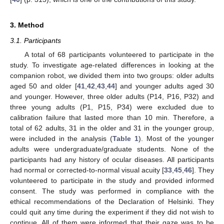
3. Method
3.1. Participants
A total of 68 participants volunteered to participate in the
study. To investigate age-related differences in looking at the
companion robot, we divided them into two groups: older adults
aged 50 and older [
41
,
42
,
43
,
44
] and younger adults aged 30
and younger. However, three older adults (P14, P16, P32) and
three young adults (P1, P15, P34) were excluded due to
calibration failure that lasted more than 10 min. Therefore, a
total of 62 adults, 31 in the older and 31 in the younger group,
were included in the analysis (
Table 1
). Most of the younger
adults were undergraduate/graduate students. None of the
participants had any history of ocular diseases. All participants
had normal or corrected-to-normal visual acuity [
33
,
45
,
46
]. They
volunteered to participate in the study and provided informed
consent. The study was performed in compliance with the
ethical recommendations of the Declaration of Helsinki. They
could quit any time during the experiment if they did not wish to
continue. All of them were informed that their gaze was to be