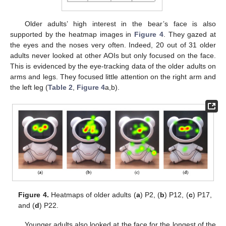
Older adults’ high interest in the bear’s face is also
supported by the heatmap images in
Figure 4
. They gazed at
the eyes and the noses very often. Indeed, 20 out of 31 older
adults never looked at other AOIs but only focused on the face.
This is evidenced by the eye-tracking data of the older adults on
arms and legs. They focused little attention on the right arm and
the left leg (
Table 2
,
Figure 4
a,b).
Figure 4.
Heatmaps of older adults (
a
) P2, (
b
) P12, (
c
) P17,
and (
d
) P22.
Younger adults also looked at the face for the longest of the