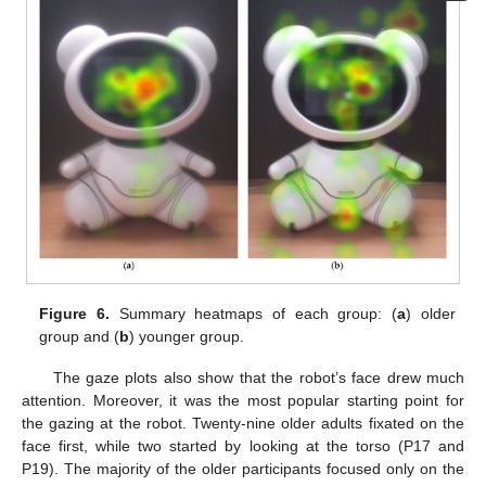
Figure 6.
Summary heatmaps of each group: (
a
) older
group and (
b
) younger group.
The gaze plots also show that the robot’s face drew much
attention. Moreover, it was the most popular starting point for
the gazing at the robot. Twenty-nine older adults fixated on the
face first, while two started by looking at the torso (P17 and
P19). The majority of the older participants focused only on the