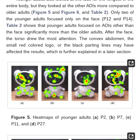
entire body, but they looked at the other AOIs more compared to
older adults (
Figure 5
and
Figure 6
, and
Table 2
). Only two of
the younger adults focused only on the face (P12 and P14).
Table 2
shows that younger adults focused on AOIs other than
the face significantly more than the older adults. After the face,
the torso drew the most attention. The convex abdomen, the
small red colored logo, or the black parting lines may have
affected the results, which is further explained in a later section.
Figure 5.
Heatmaps of younger adults (
a
) P2, (
b
) P7, (
c
)
P11, and (
d
) P27.