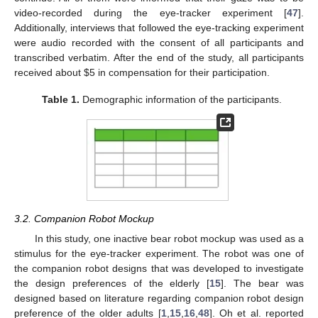
video-recorded during the eye-tracker experiment [
47
].
Additionally, interviews that followed the eye-tracking experiment
were audio recorded with the consent of all participants and
transcribed verbatim. After the end of the study, all participants
received about
$
5 in compensation for their participation.
Table 1.
Demographic information of the participants.
3.2. Companion Robot Mockup
In this study, one inactive bear robot mockup was used as a
stimulus for the eye-tracker experiment. The robot was one of
the companion robot designs that was developed to investigate
the design preferences of the elderly [
15
]. The bear was
designed based on literature regarding companion robot design
preference of the older adults [
1
,
15
,
16
,
48
]. Oh et al. reported