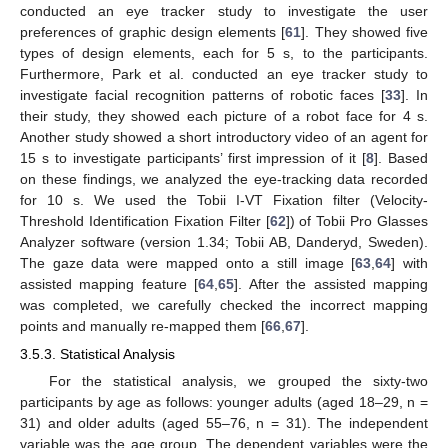
conducted an eye tracker study to investigate the user
preferences of graphic design elements [
61
]. They showed five
types of design elements, each for 5 s, to the participants.
Furthermore, Park et al. conducted an eye tracker study to
investigate facial recognition patterns of robotic faces [
33
]. In
their study, they showed each picture of a robot face for 4 s.
Another study showed a short introductory video of an agent for
15 s to investigate participants’ first impression of it [
8
]. Based
on these findings, we analyzed the eye-tracking data recorded
for 10 s. We used the Tobii I-VT Fixation filter (Velocity-
Threshold Identification Fixation Filter [
62
]) of Tobii Pro Glasses
Analyzer software (version 1.34; Tobii AB, Danderyd, Sweden).
The gaze data were mapped onto a still image [
63
,
64
] with
assisted mapping feature [
64
,
65
]. After the assisted mapping
was completed, we carefully checked the incorrect mapping
points and manually re-mapped them [
66
,
67
].
3.5.3. Statistical Analysis
For the statistical analysis, we grouped the sixty-two
participants by age as follows: younger adults (aged 18–29, n =
31) and older adults (aged 55–76, n = 31). The independent
variable was the age group. The dependent variables were the