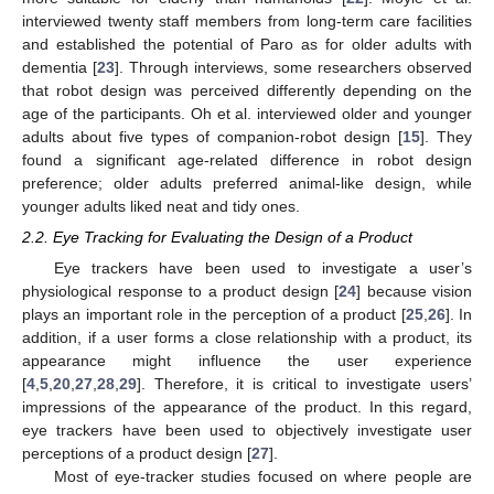
interviewed twenty staff members from long-term care facilities
and established the potential of Paro as for older adults with
dementia [
23
]. Through interviews, some researchers observed
that robot design was perceived differently depending on the
age of the participants. Oh et al. interviewed older and younger
adults about five types of companion-robot design [
15
]. They
found a significant age-related difference in robot design
preference; older adults preferred animal-like design, while
younger adults liked neat and tidy ones.
2.2. Eye Tracking for Evaluating the Design of a Product
Eye trackers have been used to investigate a user’s
physiological response to a product design [
24
] because vision
plays an important role in the perception of a product [
25
,
26
]. In
addition, if a user forms a close relationship with a product, its
appearance might influence the user experience
[
4
,
5
,
20
,
27
,
28
,
29
]. Therefore, it is critical to investigate users’
impressions of the appearance of the product. In this regard,
eye trackers have been used to objectively investigate user
perceptions of a product design [
27
].
Most of eye-tracker studies focused on where people are