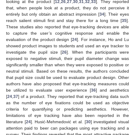
looking at the product [
12
,
26
,
27
,
30
,
31
,
32
,
33
]. They reported
that, when people look at a product, they do not perceive it
entirely but only obtain an abstract impression [
34
]. Their eyes
reach salient stimuli first and stay there for a long time [
35
].
These studies also reported that eye-tracking devices are able
to capture the user’s cognitive response and enable the
evaluation of the product design [
24
]. For instance, Ho and Lu
showed product images to students and used an eye tracker to
investigate the pupil size [
26
]. When the participants were
exposed to negative stimuli, their pupil diameter change was
significantly smaller than when they were exposed to positive or
neutral stimuli. Based on these results, the authors concluded
that pupil size could be used to evaluate product design. Other
authors have also proposed that eye-tracking measures could
be utilized to evaluate user experience [
36
] and aesthetics
[
24
,
37
] of a product. They reported that eye-tracking data such
as the number of eye fixations could be used as objective
criteria for quantifying or predicting aesthetics. However,
limitations of eye tracking have also been reported in the
literature [
24
]. Husić-Mehmedović et al. [
30
] investigated visual
attention paid to beer can packages using eye tracking and a
survey. Their findings revealed that the most attractive package