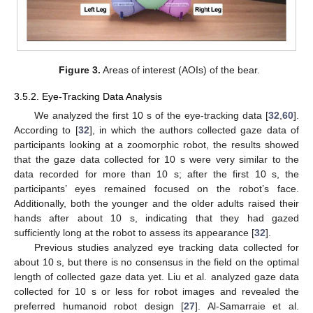
Figure 3.
Areas of interest (AOIs) of the bear.
3.5.2. Eye-Tracking Data Analysis
We analyzed the first 10 s of the eye-tracking data [
32
,
60
].
According to [
32
], in which the authors collected gaze data of
participants looking at a zoomorphic robot, the results showed
that the gaze data collected for 10 s were very similar to the
data recorded for more than 10 s; after the first 10 s, the
participants’ eyes remained focused on the robot’s face.
Additionally, both the younger and the older adults raised their
hands after about 10 s, indicating that they had gazed
sufficiently long at the robot to assess its appearance [
32
].
Previous studies analyzed eye tracking data collected for
about 10 s, but there is no consensus in the field on the optimal
length of collected gaze data yet. Liu et al. analyzed gaze data
collected for 10 s or less for robot images and revealed the
preferred humanoid robot design [
27
]. Al-Samarraie et al.