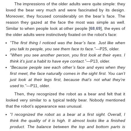
The impressions of the older adults were quite simple: they
loved the bear very much and were fascinated by its design.
Moreover, they focused considerably on the bear’s face. The
reason they gazed at the face the most was simple as well.
Similar to when people look at other people [
68
,
69
], the eyes of
the older adults were instinctively fixated on the robot’s face:
“The first thing I noticed was the bear’s face. Just like when
you talk to people, you see them face to face.”
—P25, older.
“When you see another person, you first look at their eyes. I
think it’s just a habit to have eye contact.”
—P13, older.
“Because people see each other’s face and eyes when they
first meet, the face naturally comes in the sight first. You can’t
just look at their legs first, because that’s not what they’re
used to.”
—P11, older.
Then, they recognized the robot as a bear and felt that it
looked very similar to a typical teddy bear. Nobody mentioned
that the robot’s appearance was unusual.
“I recognized the robot as a bear at a first sight. Overall, I
think the quality of it is high. It almost looks like a finished
product. The balance between the top and bottom parts is