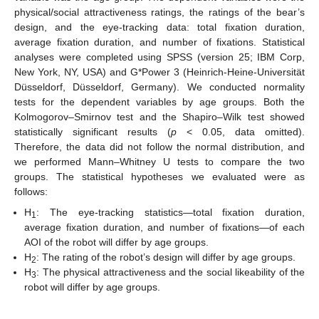
physical/social attractiveness ratings, the ratings of the bear’s
design, and the eye-tracking data: total fixation duration,
average fixation duration, and number of fixations. Statistical
analyses were completed using SPSS (version 25; IBM Corp,
New York, NY, USA) and G*Power 3 (Heinrich-Heine-Universität
Düsseldorf, Düsseldorf, Germany). We conducted normality
tests for the dependent variables by age groups. Both the
Kolmogorov–Smirnov test and the Shapiro–Wilk test showed
statistically significant results (
p
< 0.05, data omitted).
Therefore, the data did not follow the normal distribution, and
we performed Mann–Whitney U tests to compare the two
groups. The statistical hypotheses we evaluated were as
follows:
H
: The eye-tracking statistics—total fixation duration,
1
average fixation duration, and number of fixations—of each
AOI of the robot will differ by age groups.
H
: The rating of the robot’s design will differ by age groups.
2
H
: The physical attractiveness and the social likeability of the
3
robot will differ by age groups.