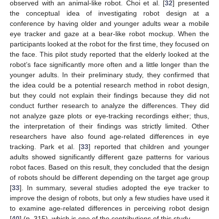
observed with an animal-like robot. Choi et al. [
32
] presented
the conceptual idea of investigating robot design at a
conference by having older and younger adults wear a mobile
eye tracker and gaze at a bear-like robot mockup. When the
participants looked at the robot for the first time, they focused on
the face. This pilot study reported that the elderly looked at the
robot’s face significantly more often and a little longer than the
younger adults. In their preliminary study, they confirmed that
the idea could be a potential research method in robot design,
but they could not explain their findings because they did not
conduct further research to analyze the differences. They did
not analyze gaze plots or eye-tracking recordings either; thus,
the interpretation of their findings was strictly limited. Other
researchers have also found age-related differences in eye
tracking. Park et al. [
33
] reported that children and younger
adults showed significantly different gaze patterns for various
robot faces. Based on this result, they concluded that the design
of robots should be different depending on the target age group
[
33
]. In summary, several studies adopted the eye tracker to
improve the design of robots, but only a few studies have used it
to examine age-related differences in perceiving robot design
[
40
] (p. 315), which is one of the contributions of this study.