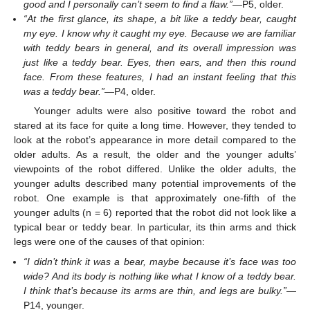
good and I personally can’t seem to find a flaw.”
—P5, older.
“At the first glance, its shape, a bit like a teddy bear, caught
my eye. I know why it caught my eye. Because we are familiar
with teddy bears in general, and its overall impression was
just like a teddy bear. Eyes, then ears, and then this round
face. From these features, I had an instant feeling that this
was a teddy bear.”
—P4, older.
Younger adults were also positive toward the robot and
stared at its face for quite a long time. However, they tended to
look at the robot’s appearance in more detail compared to the
older adults. As a result, the older and the younger adults’
viewpoints of the robot differed. Unlike the older adults, the
younger adults described many potential improvements of the
robot. One example is that approximately one-fifth of the
younger adults (n = 6) reported that the robot did not look like a
typical bear or teddy bear. In particular, its thin arms and thick
legs were one of the causes of that opinion:
“I didn’t think it was a bear, maybe because it’s face was too
wide? And its body is nothing like what I know of a teddy bear.
I think that’s because its arms are thin, and legs are bulky.”
—
P14, younger.