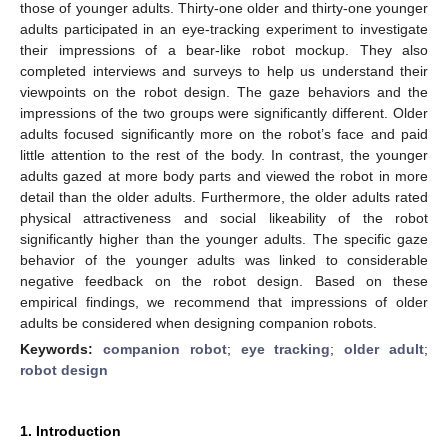
those of younger adults. Thirty-one older and thirty-one younger
adults participated in an eye-tracking experiment to investigate
their impressions of a bear-like robot mockup. They also
completed interviews and surveys to help us understand their
viewpoints on the robot design. The gaze behaviors and the
impressions of the two groups were significantly different. Older
adults focused significantly more on the robot’s face and paid
little attention to the rest of the body. In contrast, the younger
adults gazed at more body parts and viewed the robot in more
detail than the older adults. Furthermore, the older adults rated
physical attractiveness and social likeability of the robot
significantly higher than the younger adults. The specific gaze
behavior of the younger adults was linked to considerable
negative feedback on the robot design. Based on these
empirical findings, we recommend that impressions of older
adults be considered when designing companion robots.
Keywords:
companion robot
;
eye tracking
;
older adult
;
robot design
1. Introduction