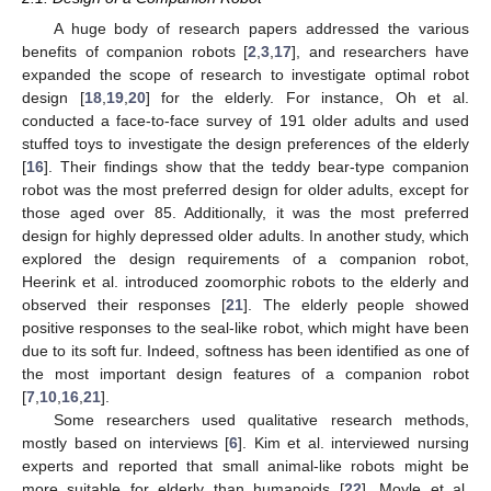
A huge body of research papers addressed the various
benefits of companion robots [
2
,
3
,
17
], and researchers have
expanded the scope of research to investigate optimal robot
design [
18
,
19
,
20
] for the elderly. For instance, Oh et al.
conducted a face-to-face survey of 191 older adults and used
stuffed toys to investigate the design preferences of the elderly
[
16
]. Their findings show that the teddy bear-type companion
robot was the most preferred design for older adults, except for
those aged over 85. Additionally, it was the most preferred
design for highly depressed older adults. In another study, which
explored the design requirements of a companion robot,
Heerink et al. introduced zoomorphic robots to the elderly and
observed their responses [
21
]. The elderly people showed
positive responses to the seal-like robot, which might have been
due to its soft fur. Indeed, softness has been identified as one of
the most important design features of a companion robot
[
7
,
10
,
16
,
21
].
Some researchers used qualitative research methods,
mostly based on interviews [
6
]. Kim et al. interviewed nursing
experts and reported that small animal-like robots might be
more suitable for elderly than humanoids [
22
]. Moyle et al.