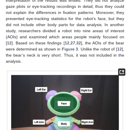
interpretation of the results was limited. They did not analyze
gaze plots or eye-tracking recordings in detail, thus they could
not explain the differences in fixation patterns. Moreover, they
presented eye-tracking statistics for the robot’s face, but they
did not include other body parts for data analysis. In another
study, researchers divided a robot into nine areas of interest
(AOIs) and examined which areas people mainly focused on
[
12
]. Based on these findings [
12
,
27
,
32
], the AOIs of the bear
were determined as shown in
Figure 3
. Unlike the robot of [
12
],
the bear’s neck is very short. Thus, it was not included in the
analysis.