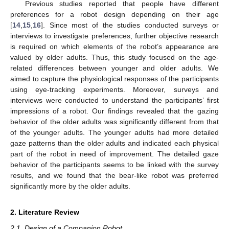
Previous studies reported that people have different
preferences for a robot design depending on their age
[
14
,
15
,
16
]. Since most of the studies conducted surveys or
interviews to investigate preferences, further objective research
is required on which elements of the robot’s appearance are
valued by older adults. Thus, this study focused on the age-
related differences between younger and older adults. We
aimed to capture the physiological responses of the participants
using eye-tracking experiments. Moreover, surveys and
interviews were conducted to understand the participants’ first
impressions of a robot. Our findings revealed that the gazing
behavior of the older adults was significantly different from that
of the younger adults. The younger adults had more detailed
gaze patterns than the older adults and indicated each physical
part of the robot in need of improvement. The detailed gaze
behavior of the participants seems to be linked with the survey
results, and we found that the bear-like robot was preferred
significantly more by the older adults.
2. Literature Review
2.1. Design of a Companion Robot