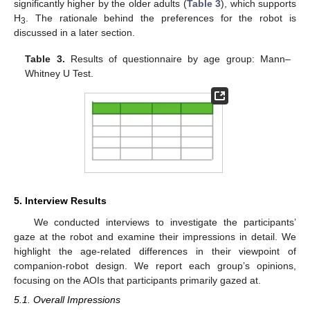
significantly higher by the older adults (
Table 3
), which supports
H
. The rationale behind the preferences for the robot is
3
discussed in a later section.
Table 3.
Results of questionnaire by age group: Mann–
Whitney U Test.
5. Interview Results
We conducted interviews to investigate the participants’
gaze at the robot and examine their impressions in detail. We
highlight the age-related differences in their viewpoint of
companion-robot design. We report each group’s opinions,
focusing on the AOIs that participants primarily gazed at.
5.1. Overall Impressions