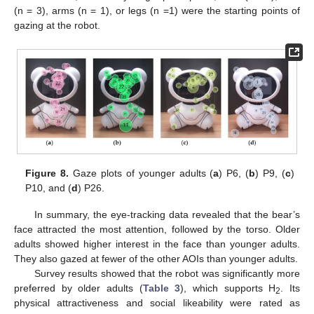
(n = 3), arms (n = 1), or legs (n =1) were the starting points of
gazing at the robot.
Figure 8.
Gaze plots of younger adults (
a
) P6, (
b
) P9, (
c
)
P10, and (
d
) P26.
In summary, the eye-tracking data revealed that the bear’s
face attracted the most attention, followed by the torso. Older
adults showed higher interest in the face than younger adults.
They also gazed at fewer of the other AOIs than younger adults.
Survey results showed that the robot was significantly more
preferred by older adults (
Table 3
), which supports H
. Its
2
physical attractiveness and social likeability were rated as