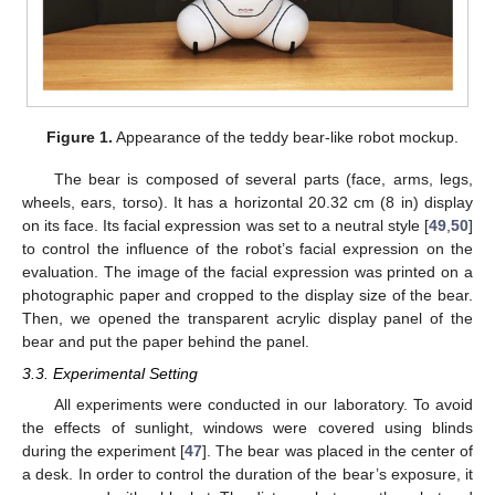
Figure 1.
Appearance of the teddy bear-like robot mockup.
The bear is composed of several parts (face, arms, legs,
wheels, ears, torso). It has a horizontal 20.32 cm (8 in) display
on its face. Its facial expression was set to a neutral style [
49
,
50
]
to control the influence of the robot’s facial expression on the
evaluation. The image of the facial expression was printed on a
photographic paper and cropped to the display size of the bear.
Then, we opened the transparent acrylic display panel of the
bear and put the paper behind the panel.
3.3. Experimental Setting
All experiments were conducted in our laboratory. To avoid
the effects of sunlight, windows were covered using blinds
during the experiment [
47
]. The bear was placed in the center of
a desk. In order to control the duration of the bear’s exposure, it