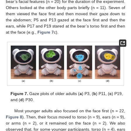
bear’s facial features (n = 20) for the duration of the experiment.
Others looked at the other body parts briefly (n = 11). Seven of
them viewed the face first and then moved their gaze down to
the abdomen; P5 and P13 gazed at the face first and then the
ears, while P17 and P19 stared at the bear’s torso first and then
at the face (e.g.,
Figure 7
c).
Figure 7.
Gaze plots of older adults (
a
) P3, (
b
) P11, (
c
) P19,
and (
d
) P30.
Most younger adults also focused on the face first (n = 22,
Figure 8
). Then, their focus moved to torso (n = 9), ears (n = 9),
or arms (n = 2), or it remained on the face (n = 2). We also
observed that, for some younger participants, torso (n = 4), ears