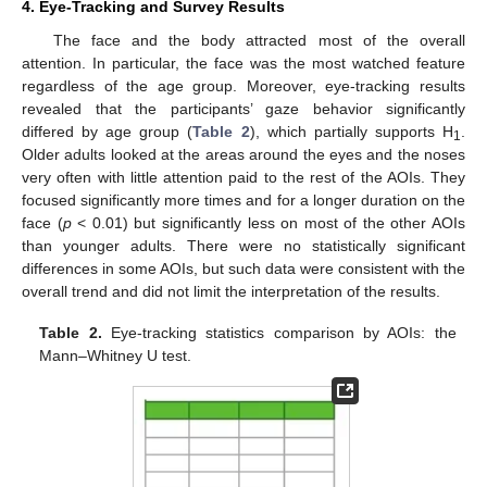
4. Eye-Tracking and Survey Results
The face and the body attracted most of the overall
attention. In particular, the face was the most watched feature
regardless of the age group. Moreover, eye-tracking results
revealed that the participants’ gaze behavior significantly
differed by age group (
Table 2
), which partially supports H
.
1
Older adults looked at the areas around the eyes and the noses
very often with little attention paid to the rest of the AOIs. They
focused significantly more times and for a longer duration on the
face (
p
< 0.01) but significantly less on most of the other AOIs
than younger adults. There were no statistically significant
differences in some AOIs, but such data were consistent with the
overall trend and did not limit the interpretation of the results.
Table 2.
Eye-tracking statistics comparison by AOIs: the
Mann–Whitney U test.