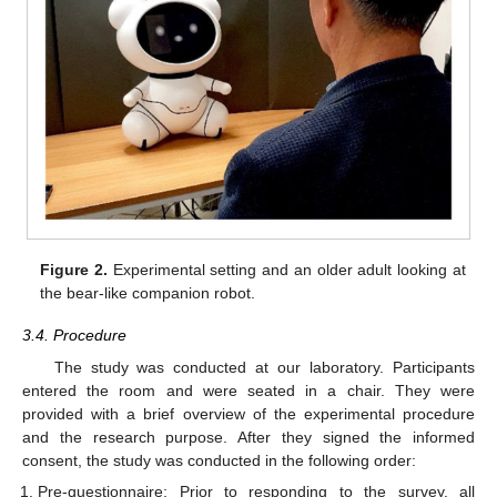
Figure 2.
Experimental setting and an older adult looking at
the bear-like companion robot.
3.4. Procedure
The study was conducted at our laboratory. Participants
entered the room and were seated in a chair. They were
provided with a brief overview of the experimental procedure
and the research purpose. After they signed the informed
consent, the study was conducted in the following order:
Pre-questionnaire: Prior to responding to the survey, all