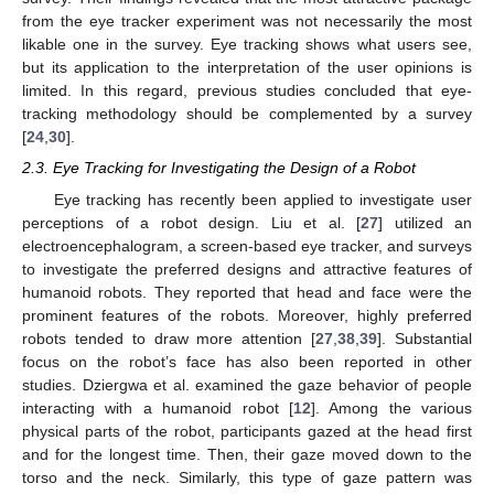
from the eye tracker experiment was not necessarily the most
likable one in the survey. Eye tracking shows what users see,
but its application to the interpretation of the user opinions is
limited. In this regard, previous studies concluded that eye-
tracking methodology should be complemented by a survey
[
24
,
30
].
2.3. Eye Tracking for Investigating the Design of a Robot
Eye tracking has recently been applied to investigate user
perceptions of a robot design. Liu et al. [
27
] utilized an
electroencephalogram, a screen-based eye tracker, and surveys
to investigate the preferred designs and attractive features of
humanoid robots. They reported that head and face were the
prominent features of the robots. Moreover, highly preferred
robots tended to draw more attention [
27
,
38
,
39
]. Substantial
focus on the robot’s face has also been reported in other
studies. Dziergwa et al. examined the gaze behavior of people
interacting with a humanoid robot [
12
]. Among the various
physical parts of the robot, participants gazed at the head first
and for the longest time. Then, their gaze moved down to the
torso and the neck. Similarly, this type of gaze pattern was