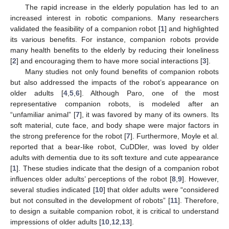
The rapid increase in the elderly population has led to an
increased interest in robotic companions. Many researchers
validated the feasibility of a companion robot [
1
] and highlighted
its various benefits. For instance, companion robots provide
many health benefits to the elderly by reducing their loneliness
[
2
] and encouraging them to have more social interactions [
3
].
Many studies not only found benefits of companion robots
but also addressed the impacts of the robot’s appearance on
older adults [
4
,
5
,
6
]. Although Paro, one of the most
representative companion robots, is modeled after an
“unfamiliar animal” [
7
], it was favored by many of its owners. Its
soft material, cute face, and body shape were major factors in
the strong preference for the robot [
7
]. Furthermore, Moyle et al.
reported that a bear-like robot, CuDDler, was loved by older
adults with dementia due to its soft texture and cute appearance
[
1
]. These studies indicate that the design of a companion robot
influences older adults’ perceptions of the robot [
8
,
9
]. However,
several studies indicated [
10
] that older adults were “considered
but not consulted in the development of robots” [
11
]. Therefore,
to design a suitable companion robot, it is critical to understand
impressions of older adults [
10
,
12
,
13
].