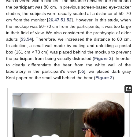
was covered with a blanket. The distance between the robot and
the participant was 80 cm. In previous screen-based eye-tracker
studies, the subjects were usually seated at a distance of 50–70
cm from the monitor [
26
,
47
,
51
,
52
]. However, in this study, when
the mockup was 50–70 cm from the participants, it was too large
in their field of view. We also considered the presbyopia of older
adults [
53
,
54
]. Therefore, we increased the distance to 80 cm.
In addition, a small wall made by cutting and unfolding a postal
box (161 cm × 73 cm) was placed behind the mockup to prevent
the participant from being visually distracted (
Figure 2
). In order
to clearly differentiate the bear from the white wall of the
laboratory in the participant’s view [
55
], we placed dark gray
Kent paper on the small wall behind the bear (
Figure 2
).