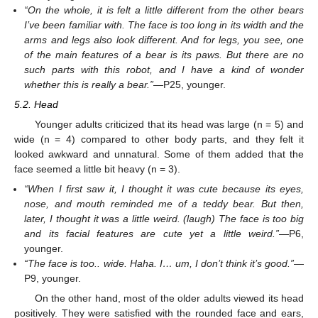
“On the whole, it is felt a little different from the other bears
I’ve been familiar with. The face is too long in its width and the
arms and legs also look different. And for legs, you see, one
of the main features of a bear is its paws. But there are no
such parts with this robot, and I have a kind of wonder
whether this is really a bear.”
—P25, younger.
5.2. Head
Younger adults criticized that its head was large (n = 5) and
wide (n = 4) compared to other body parts, and they felt it
looked awkward and unnatural. Some of them added that the
face seemed a little bit heavy (n = 3).
“When I first saw it, I thought it was cute because its eyes,
nose, and mouth reminded me of a teddy bear. But then,
later, I thought it was a little weird. (laugh) The face is too big
and its facial features are cute yet a little weird.”
—P6,
younger.
“The face is too.. wide. Haha. I… um, I don’t think it’s good.”
—
P9, younger.
On the other hand, most of the older adults viewed its head
positively. They were satisfied with the rounded face and ears,