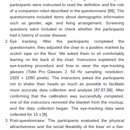
participants were instructed to read the definition and the role
of a companion robot described in the questionnaire [
56
]. The
questionnaire included items about demographic information
such as gender, age, and living arrangement. Screening
questions were included to check whether the participants
had a history of ocular disease.
Eye tracking: After the participants completed the
questionnaire, they adjusted the chair to a position marked by
scotch tape on the floor. We asked them to sit comfortably
leaning on the back of the chair. Instructors explained the
eye-tracking procedure and how to wear the eye-tracking
glasses (Tobii Pro Glasses 2, 50 Hz sampling, resolution:
1920 × 1080 pixels). The instructors asked the participants
not to shake their heads as much as possible to facilitate
more accurate data collection and analysis [
47
,
57
,
58
]. After
confirming that the calibration was successfully completed,
one of the instructors removed the blanket from the mockup,
and the data collection began. The eye-tracking data were
collected for 15 s [
8
].
Post-questionnaire: The participants evaluated the physical
attractiveness and the social likeability of the bear on a five-