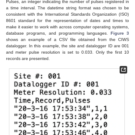
Pulses, an integer indicating the number of pulses registered in
a time interval. The datetime string format was chosen to be
consistent with the International Standards Organization (ISO)
8601 standard for the representation of dates and times to
make it easier to work with across computer operating systems,
database programs, and programming languages.
Figure 3
shows an example of a CSV file obtained from the CIWS
datalogger. In this example, the site and datalogger ID are 001
and meter pulse resolution is set to 0.033. Only the first 10
records are presented.