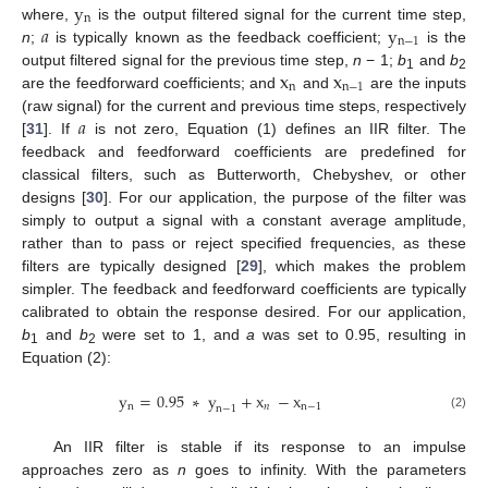
y
n
𝑎
y
where,
is the output filtered signal for the current time step,
n
−
1
n
;
is typically known as the feedback coefficient;
is the
x
x
output filtered signal for the previous time step,
n
− 1;
b
and
b
1
2
n
n
−
1
are the feedforward coefficients; and
and
are the inputs
𝑎
(raw signal) for the current and previous time steps, respectively
[
31
]. If
is not zero, Equation (1) defines an IIR filter. The
feedback and feedforward coefficients are predefined for
classical filters, such as Butterworth, Chebyshev, or other
designs [
30
]. For our application, the purpose of the filter was
simply to output a signal with a constant average amplitude,
rather than to pass or reject specified frequencies, as these
filters are typically designed [
29
], which makes the problem
simpler. The feedback and feedforward coefficients are typically
calibrated to obtain the response desired. For our application,
b
and
b
were set to 1, and
a
was set to 0.95, resulting in
1
2
Equation (2):
y
=
0.95
∗
y
+
x
−
x
n
𝑛
n
−
1
n
−
1
(2)
An IIR filter is stable if its response to an impulse
approaches zero as
n
goes to infinity. With the parameters