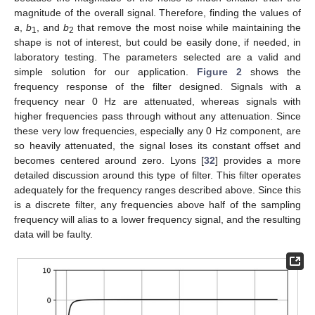
magnitude of the overall signal. Therefore, finding the values of
a
,
b
, and
b
that remove the most noise while maintaining the
1
2
shape is not of interest, but could be easily done, if needed, in
laboratory testing. The parameters selected are a valid and
simple solution for our application.
Figure 2
shows the
frequency response of the filter designed. Signals with a
frequency near 0 Hz are attenuated, whereas signals with
higher frequencies pass through without any attenuation. Since
these very low frequencies, especially any 0 Hz component, are
so heavily attenuated, the signal loses its constant offset and
becomes centered around zero. Lyons [
32
] provides a more
detailed discussion around this type of filter. This filter operates
adequately for the frequency ranges described above. Since this
is a discrete filter, any frequencies above half of the sampling
frequency will alias to a lower frequency signal, and the resulting
data will be faulty.