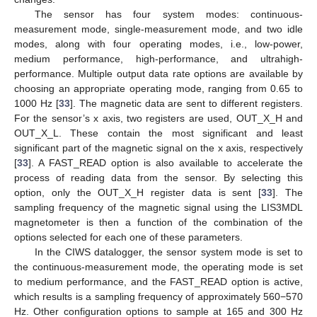
The sensor has four system modes: continuous-
measurement mode, single-measurement mode, and two idle
modes, along with four operating modes, i.e., low-power,
medium performance, high-performance, and ultrahigh-
performance. Multiple output data rate options are available by
choosing an appropriate operating mode, ranging from 0.65 to
1000 Hz [
33
]. The magnetic data are sent to different registers.
For the sensor’s x axis, two registers are used, OUT_X_H and
OUT_X_L. These contain the most significant and least
significant part of the magnetic signal on the x axis, respectively
[
33
]. A FAST_READ option is also available to accelerate the
process of reading data from the sensor. By selecting this
option, only the OUT_X_H register data is sent [
33
]. The
sampling frequency of the magnetic signal using the LIS3MDL
magnetometer is then a function of the combination of the
options selected for each one of these parameters.
In the CIWS datalogger, the sensor system mode is set to
the continuous-measurement mode, the operating mode is set
to medium performance, and the FAST_READ option is active,
which results is a sampling frequency of approximately 560−570
Hz. Other configuration options to sample at 165 and 300 Hz