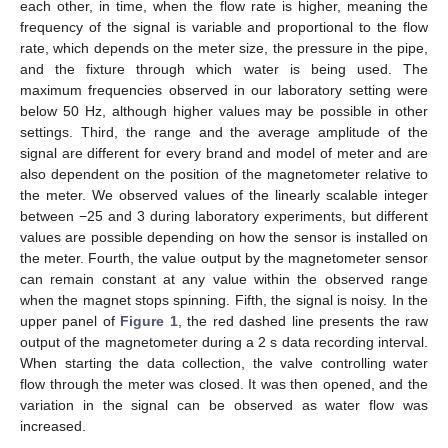
each other, in time, when the flow rate is higher, meaning the
frequency of the signal is variable and proportional to the flow
rate, which depends on the meter size, the pressure in the pipe,
and the fixture through which water is being used. The
maximum frequencies observed in our laboratory setting were
below 50 Hz, although higher values may be possible in other
settings. Third, the range and the average amplitude of the
signal are different for every brand and model of meter and are
also dependent on the position of the magnetometer relative to
the meter. We observed values of the linearly scalable integer
between −25 and 3 during laboratory experiments, but different
values are possible depending on how the sensor is installed on
the meter. Fourth, the value output by the magnetometer sensor
can remain constant at any value within the observed range
when the magnet stops spinning. Fifth, the signal is noisy. In the
upper panel of
Figure 1
, the red dashed line presents the raw
output of the magnetometer during a 2 s data recording interval.
When starting the data collection, the valve controlling water
flow through the meter was closed. It was then opened, and the
variation in the signal can be observed as water flow was
increased.