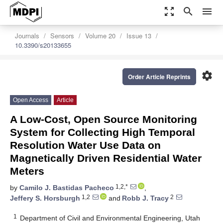
zoom_out_map
search
menu
Journals
Sensors
Volume 20
Issue 13
10.3390/s20133655
settings
Order Article Reprints
Open Access
Article
A Low-Cost, Open Source Monitoring
System for Collecting High Temporal
Resolution Water Use Data on
Magnetically Driven Residential Water
Meters
1,2,*
by
Camilo J. Bastidas Pacheco
,
1,2
2
Jeffery S. Horsburgh
and
Robb J. Tracy
1
Department of Civil and Environmental Engineering, Utah