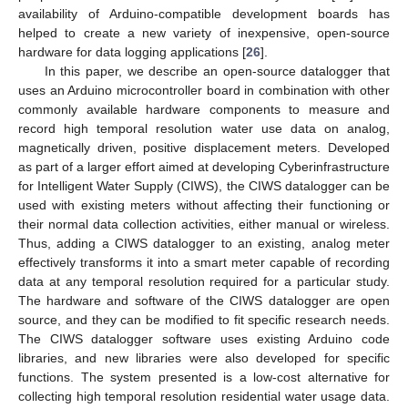
availability of Arduino-compatible development boards has
helped to create a new variety of inexpensive, open-source
hardware for data logging applications [
26
].
In this paper, we describe an open-source datalogger that
uses an Arduino microcontroller board in combination with other
commonly available hardware components to measure and
record high temporal resolution water use data on analog,
magnetically driven, positive displacement meters. Developed
as part of a larger effort aimed at developing Cyberinfrastructure
for Intelligent Water Supply (CIWS), the CIWS datalogger can be
used with existing meters without affecting their functioning or
their normal data collection activities, either manual or wireless.
Thus, adding a CIWS datalogger to an existing, analog meter
effectively transforms it into a smart meter capable of recording
data at any temporal resolution required for a particular study.
The hardware and software of the CIWS datalogger are open
source, and they can be modified to fit specific research needs.
The CIWS datalogger software uses existing Arduino code
libraries, and new libraries were also developed for specific
functions. The system presented is a low-cost alternative for
collecting high temporal resolution residential water usage data.