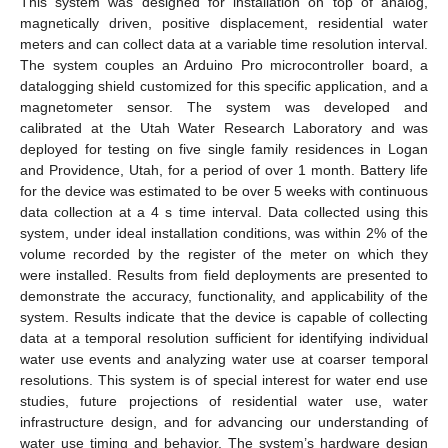
This system was designed for installation on top of analog,
magnetically driven, positive displacement, residential water
meters and can collect data at a variable time resolution interval.
The system couples an Arduino Pro microcontroller board, a
datalogging shield customized for this specific application, and a
magnetometer sensor. The system was developed and
calibrated at the Utah Water Research Laboratory and was
deployed for testing on five single family residences in Logan
and Providence, Utah, for a period of over 1 month. Battery life
for the device was estimated to be over 5 weeks with continuous
data collection at a 4 s time interval. Data collected using this
system, under ideal installation conditions, was within 2% of the
volume recorded by the register of the meter on which they
were installed. Results from field deployments are presented to
demonstrate the accuracy, functionality, and applicability of the
system. Results indicate that the device is capable of collecting
data at a temporal resolution sufficient for identifying individual
water use events and analyzing water use at coarser temporal
resolutions. This system is of special interest for water end use
studies, future projections of residential water use, water
infrastructure design, and for advancing our understanding of
water use timing and behavior. The system’s hardware design