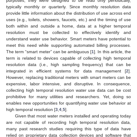
purposes, they were designed to be read only periodically,
typically monthly or quarterly. Since monthly resolution data
provide little information about the distribution of use across end
uses (e.g., toilets, showers, faucets, etc.) and the timing of use
both within and outside a home, data at a higher temporal
resolution must be collected to effectively identify and
understand water use behavior. Smart meters have potential to
meet this need while supporting automated billing processes.
The term “smart meter” can be ambiguous [
1
]. In this article, the
term is related to devices capable of collecting high temporal
resolution data (i.e., high sampling frequency) that can be
integrated in efficient systems for data management [
2
].
However, replacing traditional meters with smart meters can be
expensive, labor intensive, and disruptive. In consequence,
collecting high temporal resolution water use data can be cost
prohibitive for many utilities and researchers. Yet, doing so
enables new opportunities for quantifying water use behavior at
high temporal resolution [
3
,
4
,
5
].
Given that most water meters installed and operating today
are not capable of recording high temporal resolution data,
many past research studies requiring this type of data have
relied on proprietary data collection devices and software that