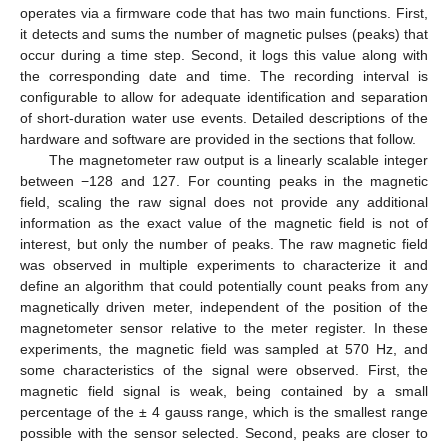
operates via a firmware code that has two main functions. First,
it detects and sums the number of magnetic pulses (peaks) that
occur during a time step. Second, it logs this value along with
the corresponding date and time. The recording interval is
configurable to allow for adequate identification and separation
of short-duration water use events. Detailed descriptions of the
hardware and software are provided in the sections that follow.
The magnetometer raw output is a linearly scalable integer
between −128 and 127. For counting peaks in the magnetic
field, scaling the raw signal does not provide any additional
information as the exact value of the magnetic field is not of
interest, but only the number of peaks. The raw magnetic field
was observed in multiple experiments to characterize it and
define an algorithm that could potentially count peaks from any
magnetically driven meter, independent of the position of the
magnetometer sensor relative to the meter register. In these
experiments, the magnetic field was sampled at 570 Hz, and
some characteristics of the signal were observed. First, the
magnetic field signal is weak, being contained by a small
percentage of the ± 4 gauss range, which is the smallest range
possible with the sensor selected. Second, peaks are closer to