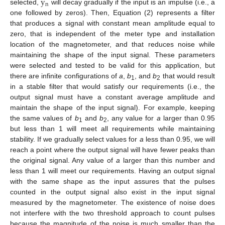
y
n
selected,
will decay gradually if the input is an impulse (i.e., a
one followed by zeros). Then, Equation (2) represents a filter
that produces a signal with constant mean amplitude equal to
zero, that is independent of the meter type and installation
location of the magnetometer, and that reduces noise while
maintaining the shape of the input signal. These parameters
were selected and tested to be valid for this application, but
there are infinite configurations of
a
,
b
, and
b
that would result
1
2
in a stable filter that would satisfy our requirements (i.e., the
output signal must have a constant average amplitude and
maintain the shape of the input signal). For example, keeping
the same values of
b
and
b
, any value for
a
larger than 0.95
1
2
but less than 1 will meet all requirements while maintaining
stability. If we gradually select values for
a
less than 0.95, we will
reach a point where the output signal will have fewer peaks than
the original signal. Any value of
a
larger than this number and
less than 1 will meet our requirements. Having an output signal
with the same shape as the input assures that the pulses
counted in the output signal also exist in the input signal
measured by the magnetometer. The existence of noise does
not interfere with the two threshold approach to count pulses
because the magnitude of the noise is much smaller than the