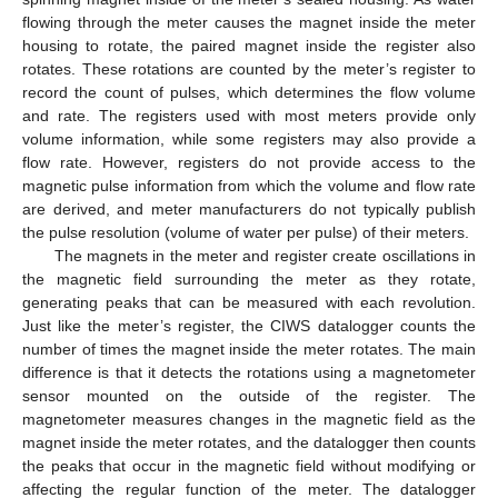
flowing through the meter causes the magnet inside the meter
housing to rotate, the paired magnet inside the register also
rotates. These rotations are counted by the meter’s register to
record the count of pulses, which determines the flow volume
and rate. The registers used with most meters provide only
volume information, while some registers may also provide a
flow rate. However, registers do not provide access to the
magnetic pulse information from which the volume and flow rate
are derived, and meter manufacturers do not typically publish
the pulse resolution (volume of water per pulse) of their meters.
The magnets in the meter and register create oscillations in
the magnetic field surrounding the meter as they rotate,
generating peaks that can be measured with each revolution.
Just like the meter’s register, the CIWS datalogger counts the
number of times the magnet inside the meter rotates. The main
difference is that it detects the rotations using a magnetometer
sensor mounted on the outside of the register. The
magnetometer measures changes in the magnetic field as the
magnet inside the meter rotates, and the datalogger then counts
the peaks that occur in the magnetic field without modifying or
affecting the regular function of the meter. The datalogger