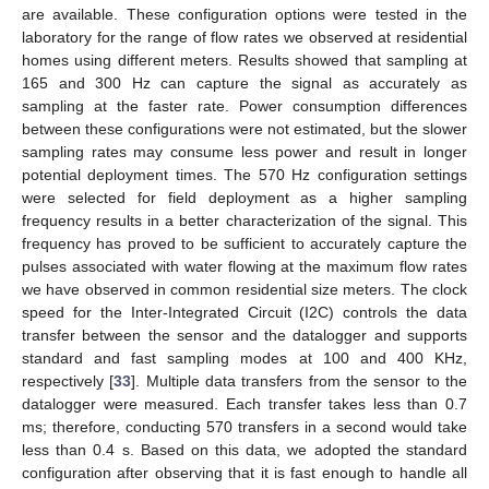
are available. These configuration options were tested in the
laboratory for the range of flow rates we observed at residential
homes using different meters. Results showed that sampling at
165 and 300 Hz can capture the signal as accurately as
sampling at the faster rate. Power consumption differences
between these configurations were not estimated, but the slower
sampling rates may consume less power and result in longer
potential deployment times. The 570 Hz configuration settings
were selected for field deployment as a higher sampling
frequency results in a better characterization of the signal. This
frequency has proved to be sufficient to accurately capture the
pulses associated with water flowing at the maximum flow rates
we have observed in common residential size meters. The clock
speed for the Inter-Integrated Circuit (I2C) controls the data
transfer between the sensor and the datalogger and supports
standard and fast sampling modes at 100 and 400 KHz,
respectively [
33
]. Multiple data transfers from the sensor to the
datalogger were measured. Each transfer takes less than 0.7
ms; therefore, conducting 570 transfers in a second would take
less than 0.4 s. Based on this data, we adopted the standard
configuration after observing that it is fast enough to handle all