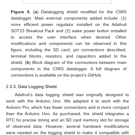
Figure 4.
(
a
) Datalogging shield modified for the CIWS
datalogger. Main external components added include: (1)
more efficient power regulator installed on the Adafruit
SOT23 Breakout Pack and (2) wake power button installed
to access the user interface when desired. Other
modifications and components can be observed in this
figure, including the SD card, pin connections described,
terminal blocks, resistors, and capacitors added to the
shield. (
b
) Block diagram of the connections between main
components in the CIWS datalogger. A full diagram of
connections is available on the project’s GitHub.
2.3.3. Data Logging Shield
Adafruit’s data logging shield was originally designed to
work with the Arduino Uno. We adapted it to work with the
Arduino Pro, which has fewer connections and is more compact
than the Arduino Uno. As purchased, the shield integrates a
RTC for precise timing and an SD card memory slot for storage
of observed data. However, several hardware modifications
were needed on the logging shield to make it compatible with