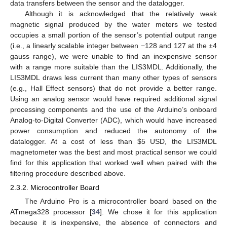
data transfers between the sensor and the datalogger.
Although it is acknowledged that the relatively weak
magnetic signal produced by the water meters we tested
occupies a small portion of the sensor’s potential output range
(i.e., a linearly scalable integer between −128 and 127 at the ±4
gauss range), we were unable to find an inexpensive sensor
with a range more suitable than the LIS3MDL. Additionally, the
LIS3MDL draws less current than many other types of sensors
(e.g., Hall Effect sensors) that do not provide a better range.
Using an analog sensor would have required additional signal
processing components and the use of the Arduino’s onboard
Analog-to-Digital Converter (ADC), which would have increased
power consumption and reduced the autonomy of the
datalogger. At a cost of less than
$
5 USD, the LIS3MDL
magnetometer was the best and most practical sensor we could
find for this application that worked well when paired with the
filtering procedure described above.
2.3.2. Microcontroller Board
The Arduino Pro is a microcontroller board based on the
ATmega328 processor [
34
]. We chose it for this application
because it is inexpensive, the absence of connectors and