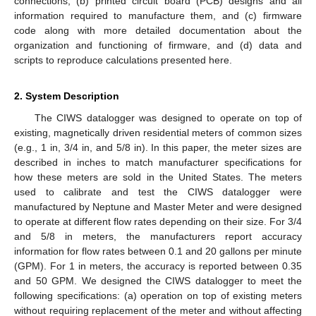
connections, (b) printed circuit board (PCB) designs and all
information required to manufacture them, and (c) firmware
code along with more detailed documentation about the
organization and functioning of firmware, and (d) data and
scripts to reproduce calculations presented here.
2. System Description
The CIWS datalogger was designed to operate on top of
existing, magnetically driven residential meters of common sizes
(e.g., 1 in, 3/4 in, and 5/8 in). In this paper, the meter sizes are
described in inches to match manufacturer specifications for
how these meters are sold in the United States. The meters
used to calibrate and test the CIWS datalogger were
manufactured by Neptune and Master Meter and were designed
to operate at different flow rates depending on their size. For 3/4
and 5/8 in meters, the manufacturers report accuracy
information for flow rates between 0.1 and 20 gallons per minute
(GPM). For 1 in meters, the accuracy is reported between 0.35
and 50 GPM. We designed the CIWS datalogger to meet the
following specifications: (a) operation on top of existing meters
without requiring replacement of the meter and without affecting