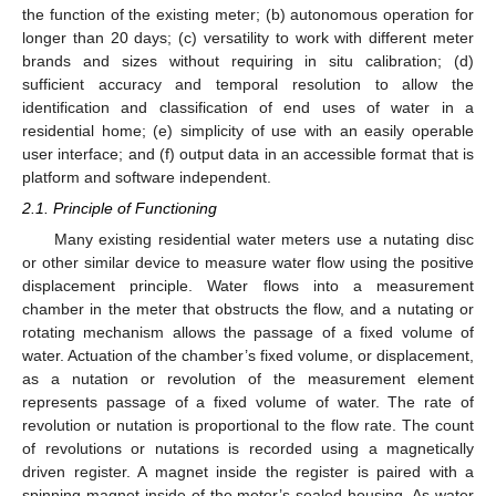
the function of the existing meter; (b) autonomous operation for
longer than 20 days; (c) versatility to work with different meter
brands and sizes without requiring in situ calibration; (d)
sufficient accuracy and temporal resolution to allow the
identification and classification of end uses of water in a
residential home; (e) simplicity of use with an easily operable
user interface; and (f) output data in an accessible format that is
platform and software independent.
2.1. Principle of Functioning
Many existing residential water meters use a nutating disc
or other similar device to measure water flow using the positive
displacement principle. Water flows into a measurement
chamber in the meter that obstructs the flow, and a nutating or
rotating mechanism allows the passage of a fixed volume of
water. Actuation of the chamber’s fixed volume, or displacement,
as a nutation or revolution of the measurement element
represents passage of a fixed volume of water. The rate of
revolution or nutation is proportional to the flow rate. The count
of revolutions or nutations is recorded using a magnetically
driven register. A magnet inside the register is paired with a
spinning magnet inside of the meter’s sealed housing. As water