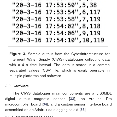
Figure 3.
Sample output from the Cyberinfrastructure for
Intelligent Water Supply (CIWS) datalogger collecting data
with a 4 s time interval. The data is stored in a comma
separated values (CSV) file, which is easily operable in
multiple platforms and software.
2.3. Hardware
The CIWS datalogger main components are a LIS3MDL
digital output magnetic sensor [
33
], an Arduino Pro
microcontroller board [
34
], and a custom sensor interface board
assembled on an Adafruit datalogging shield [
35
].
2.3.1. Magnetometer Sensor