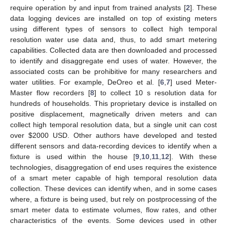
require operation by and input from trained analysts [
2
]. These
data logging devices are installed on top of existing meters
using different types of sensors to collect high temporal
resolution water use data and, thus, to add smart metering
capabilities. Collected data are then downloaded and processed
to identify and disaggregate end uses of water. However, the
associated costs can be prohibitive for many researchers and
water utilities. For example, DeOreo et al. [
6
,
7
] used Meter-
Master flow recorders [
8
] to collect 10 s resolution data for
hundreds of households. This proprietary device is installed on
positive displacement, magnetically driven meters and can
collect high temporal resolution data, but a single unit can cost
over
$
2000 USD. Other authors have developed and tested
different sensors and data-recording devices to identify when a
fixture is used within the house [
9
,
10
,
11
,
12
]. With these
technologies, disaggregation of end uses requires the existence
of a smart meter capable of high temporal resolution data
collection. These devices can identify when, and in some cases
where, a fixture is being used, but rely on postprocessing of the
smart meter data to estimate volumes, flow rates, and other
characteristics of the events. Some devices used in other