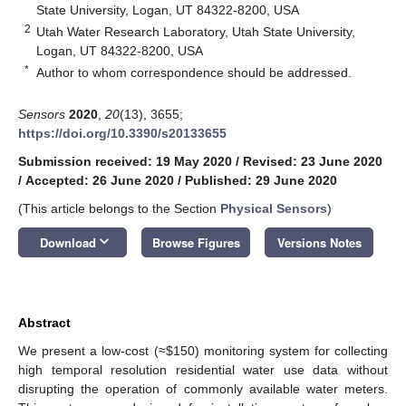
State University, Logan, UT 84322-8200, USA
2
Utah Water Research Laboratory, Utah State University,
Logan, UT 84322-8200, USA
*
Author to whom correspondence should be addressed.
Sensors
2020
,
20
(13), 3655;
https://doi.org/10.3390/s20133655
Submission received: 19 May 2020
/
Revised: 23 June 2020
/
Accepted: 26 June 2020
/
Published: 29 June 2020
(This article belongs to the Section
Physical Sensors
)
keyboard_arrow_down
Download
Browse Figures
Versions Notes
Abstract
We present a low-cost (≈
$
150) monitoring system for collecting
high temporal resolution residential water use data without
disrupting the operation of commonly available water meters.