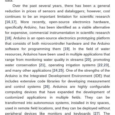
data.
Over the past several years, there has been a general
reduction in prices of sensors and dataloggers; however, cost
continues to be an important limitation for scientific research
[
16
,
17
]. More recently, open-source electronics hardware,
specifically Arduino, has been identified as a viable alternative
for expensive, commercial instrumentation in scientific research
[
18
]. Arduino is an open-source electronics prototyping platform
that consists of both microcontroller hardware and the Arduino
software for programming them [
19
]. In the field of water
resources, Arduinos have been used in multiple applications that
range from monitoring water quality in streams [
20
], promoting
water conservation [
21
], operating irrigation systems [
22
,
23
],
and many other applications [
24
,
25
]. One of the strengths of the
Arduino is the Integrated Development Environment (IDE) that
includes extensive code libraries for developing measurement
and control systems [
26
]. Arduinos are highly configurable
computing devices that have expanded the development of
customized applications in multiple fields. They can be
transformed into autonomous systems, installed in tiny spaces,
used in remote field locations, and they can be deployed without
peripheral devices like monitors and keyboards [
27
]. The