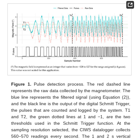
Figure 1.
Pulse detection process. The red dashed line
represents the raw data collected by the magnetometer. The
blue line represents the filtered signal (using Equation (2)),
and the black line is the output of the digital Schmitt Trigger,
the pulses that are counted and logged by the system. T1
and T2, the green dotted lines at 1 and −1, are the two
thresholds used in the Schmitt Trigger function. At the
sampling resolution selected, the CIWS datalogger collects
560−570 readings every second. The 1 and 2 s vertical