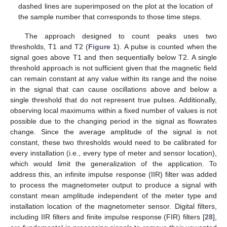
dashed lines are superimposed on the plot at the location of
the sample number that corresponds to those time steps.
The approach designed to count peaks uses two
thresholds, T1 and T2 (
Figure 1
). A pulse is counted when the
signal goes above T1 and then sequentially below T2. A single
threshold approach is not sufficient given that the magnetic field
can remain constant at any value within its range and the noise
in the signal that can cause oscillations above and below a
single threshold that do not represent true pulses. Additionally,
observing local maximums within a fixed number of values is not
possible due to the changing period in the signal as flowrates
change. Since the average amplitude of the signal is not
constant, these two thresholds would need to be calibrated for
every installation (i.e., every type of meter and sensor location),
which would limit the generalization of the application. To
address this, an infinite impulse response (IIR) filter was added
to process the magnetometer output to produce a signal with
constant mean amplitude independent of the meter type and
installation location of the magnetometer sensor. Digital filters,
including IIR filters and finite impulse response (FIR) filters [
28
],