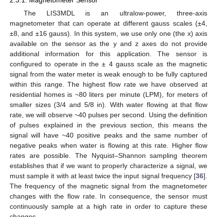
The LIS3MDL is an ultralow-power, three-axis
magnetometer that can operate at different gauss scales (±4,
±8, and ±16 gauss). In this system, we use only one (the x) axis
available on the sensor as the y and z axes do not provide
additional information for this application. The sensor is
configured to operate in the ± 4 gauss scale as the magnetic
signal from the water meter is weak enough to be fully captured
within this range. The highest flow rate we have observed at
residential homes is ~80 liters per minute (LPM), for meters of
smaller sizes (3/4 and 5/8 in). With water flowing at that flow
rate, we will observe ~40 pulses per second. Using the definition
of pulses explained in the previous section, this means the
signal will have ~40 positive peaks and the same number of
negative peaks when water is flowing at this rate. Higher flow
rates are possible. The Nyquist–Shannon sampling theorem
establishes that if we want to properly characterize a signal, we
must sample it with at least twice the input signal frequency [
36
].
The frequency of the magnetic signal from the magnetometer
changes with the flow rate. In consequence, the sensor must
continuously sample at a high rate in order to capture these
changes.