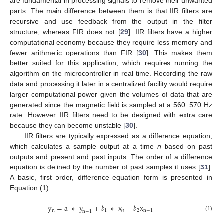
are fundamental in processing signals to remove their unwanted
parts. The main difference between them is that IIR filters are
recursive and use feedback from the output in the filter
structure, whereas FIR does not [
29
]. IIR filters have a higher
computational economy because they require less memory and
fewer arithmetic operations than FIR [
30
]. This makes them
better suited for this application, which requires running the
algorithm on the microcontroller in real time. Recording the raw
data and processing it later in a centralized facility would require
larger computational power given the volumes of data that are
generated since the magnetic field is sampled at a 560−570 Hz
rate. However, IIR filters need to be designed with extra care
because they can become unstable [
30
].
IIR filters are typically expressed as a difference equation,
which calculates a sample output at a time
n
based on past
outputs and present and past inputs. The order of a difference
equation is defined by the number of past samples it uses [
31
].
A basic, first order, difference equation form is presented in
Equation (1):
y
=
a
∗
y
+
𝑏
∗
x
−
𝑏
x
n
1
𝑛
2
n
−
1
n
−
1
(1)