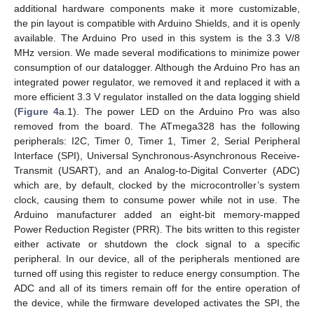
additional hardware components make it more customizable,
the pin layout is compatible with Arduino Shields, and it is openly
available. The Arduino Pro used in this system is the 3.3 V/8
MHz version. We made several modifications to minimize power
consumption of our datalogger. Although the Arduino Pro has an
integrated power regulator, we removed it and replaced it with a
more efficient 3.3 V regulator installed on the data logging shield
(
Figure 4
a.1). The power LED on the Arduino Pro was also
removed from the board. The ATmega328 has the following
peripherals: I2C, Timer 0, Timer 1, Timer 2, Serial Peripheral
Interface (SPI), Universal Synchronous-Asynchronous Receive-
Transmit (USART), and an Analog-to-Digital Converter (ADC)
which are, by default, clocked by the microcontroller’s system
clock, causing them to consume power while not in use. The
Arduino manufacturer added an eight-bit memory-mapped
Power Reduction Register (PRR). The bits written to this register
either activate or shutdown the clock signal to a specific
peripheral. In our device, all of the peripherals mentioned are
turned off using this register to reduce energy consumption. The
ADC and all of its timers remain off for the entire operation of
the device, while the firmware developed activates the SPI, the