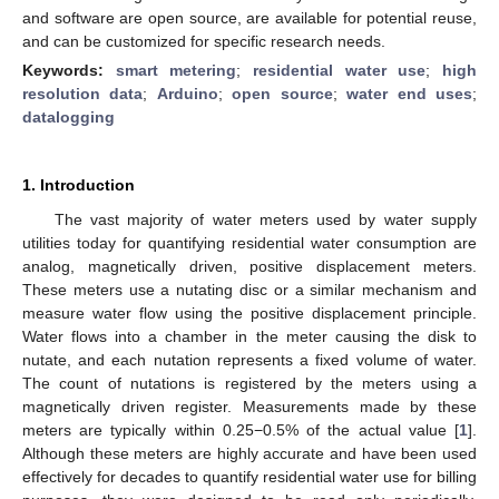
and software are open source, are available for potential reuse,
and can be customized for specific research needs.
Keywords:
smart metering
;
residential water use
;
high
resolution data
;
Arduino
;
open source
;
water end uses
;
datalogging
1. Introduction
The vast majority of water meters used by water supply
utilities today for quantifying residential water consumption are
analog, magnetically driven, positive displacement meters.
These meters use a nutating disc or a similar mechanism and
measure water flow using the positive displacement principle.
Water flows into a chamber in the meter causing the disk to
nutate, and each nutation represents a fixed volume of water.
The count of nutations is registered by the meters using a
magnetically driven register. Measurements made by these
meters are typically within 0.25−0.5% of the actual value [
1
].
Although these meters are highly accurate and have been used
effectively for decades to quantify residential water use for billing