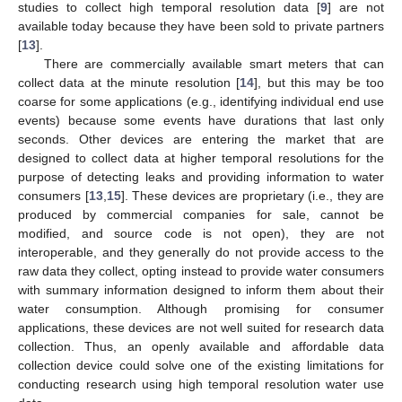
studies to collect high temporal resolution data [
9
] are not
available today because they have been sold to private partners
[
13
].
There are commercially available smart meters that can
collect data at the minute resolution [
14
], but this may be too
coarse for some applications (e.g., identifying individual end use
events) because some events have durations that last only
seconds. Other devices are entering the market that are
designed to collect data at higher temporal resolutions for the
purpose of detecting leaks and providing information to water
consumers [
13
,
15
]. These devices are proprietary (i.e., they are
produced by commercial companies for sale, cannot be
modified, and source code is not open), they are not
interoperable, and they generally do not provide access to the
raw data they collect, opting instead to provide water consumers
with summary information designed to inform them about their
water consumption. Although promising for consumer
applications, these devices are not well suited for research data
collection. Thus, an openly available and affordable data
collection device could solve one of the existing limitations for
conducting research using high temporal resolution water use