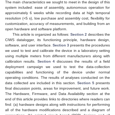
The main characteristics we sought to meet in the design of this
system included: ease of assembly, autonomous operation for
approximately 6 weeks while recording data at high temporal
resolution (<5 s), low purchase and assembly cost, flexibility for
customization, accuracy of measurements, and building from an
open hardware and software platform.
This article is organized as follows:
Section 2
describes the
CIWS datalogger, its functioning principle, hardware design,
software, and user interface.
Section 3
presents the procedures
we used to test and calibrate the device in a laboratory setting
using multiple meters from different manufacturers along with
calibration results.
Section 4
discusses the results of a field
deployment campaign we used to test the data-collection
capabilities and functioning of the device under normal
operating conditions. The results of analyses conducted on the
data collected are included in this section.
Section 5
presents
final discussion points, areas for improvement, and future work.
The Hardware, Firmware, and Data Availability section at the
end of this article provides links to directories where readers can
find: (a) hardware designs along with instructions for performing
all of the hardware modifications described and a diagram of