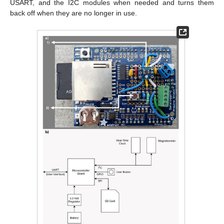
USART, and the I2C modules when needed and turns them
back off when they are no longer in use.