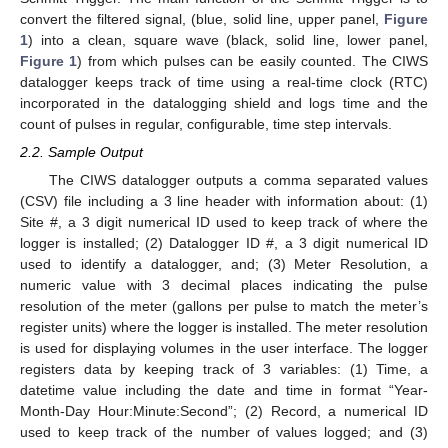
convert the filtered signal, (blue, solid line, upper panel,
Figure
1
) into a clean, square wave (black, solid line, lower panel,
Figure 1
) from which pulses can be easily counted. The CIWS
datalogger keeps track of time using a real-time clock (RTC)
incorporated in the datalogging shield and logs time and the
count of pulses in regular, configurable, time step intervals.
2.2. Sample Output
The CIWS datalogger outputs a comma separated values
(CSV) file including a 3 line header with information about: (1)
Site #, a 3 digit numerical ID used to keep track of where the
logger is installed; (2) Datalogger ID #, a 3 digit numerical ID
used to identify a datalogger, and; (3) Meter Resolution, a
numeric value with 3 decimal places indicating the pulse
resolution of the meter (gallons per pulse to match the meter’s
register units) where the logger is installed. The meter resolution
is used for displaying volumes in the user interface. The logger
registers data by keeping track of 3 variables: (1) Time, a
datetime value including the date and time in format “Year-
Month-Day Hour:Minute:Second”; (2) Record, a numerical ID
used to keep track of the number of values logged; and (3)