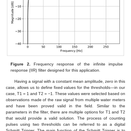
Figure 2.
Frequency response of the infinite impulse
response (IIR) filter designed for this application.
Having a signal with a constant mean amplitude, zero in this
case, allows us to define fixed values for the thresholds—in our
case, T1 = 1 and T2 = −1. These values were selected based on
observations made of the raw signal from multiple water meters
and have been proved valid in the field. Similar to the
parameters in the filter, there are multiple options for T1 and T2
that would provide a valid solution. The process of counting
pulses using two thresholds can be referred to as a digital
Schmitt Trigger. The main function of the Schmitt Trigger is to