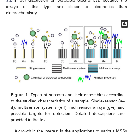
3.2
in our discussion on wearable electronics), because the
arrays of this type are closer to electronics than
electrochemistry.
Figure 1.
Types of sensors and their ensembles according
to the studied characteristics of a sample. Single-sensor (
a
–
d
), multisensor systems (
e
,
f
), multisensor arrays (
g
–
i
) and
possible targets for detection. Detailed descriptions are
provided in the text.
A growth in the interest in the applications of various MSSs