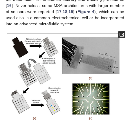
[
16
]. Nevertheless, some MSA architectures with larger number
of sensors were reported [
17
,
18
,
19
] (
Figure 4
), which can be
used also in a common electrochemical cell or be incorporated
into an advanced microfluidic system.