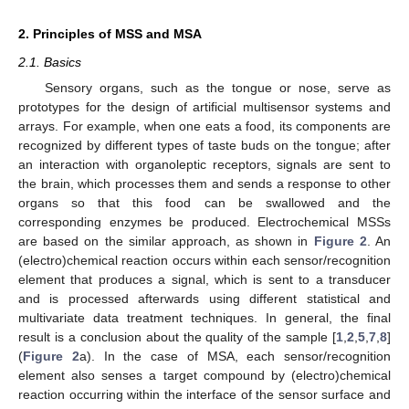
2. Principles of MSS and MSA
2.1. Basics
Sensory organs, such as the tongue or nose, serve as
prototypes for the design of artificial multisensor systems and
arrays. For example, when one eats a food, its components are
recognized by different types of taste buds on the tongue; after
an interaction with organoleptic receptors, signals are sent to
the brain, which processes them and sends a response to other
organs so that this food can be swallowed and the
corresponding enzymes be produced. Electrochemical MSSs
are based on the similar approach, as shown in
Figure 2
. An
(electro)chemical reaction occurs within each sensor/recognition
element that produces a signal, which is sent to a transducer
and is processed afterwards using different statistical and
multivariate data treatment techniques. In general, the final
result is a conclusion about the quality of the sample [
1
,
2
,
5
,
7
,
8
]
(
Figure 2
a). In the case of MSA, each sensor/recognition
element also senses a target compound by (electro)chemical
reaction occurring within the interface of the sensor surface and