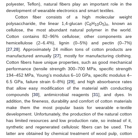
polyester, Teflon), natural fibers play an important role in the
development of wearable electronics and smart textiles.
Cotton fiber consists of a high molecular weight
polysaccharide, the linear 1,4-glucan (C
H
O
)
, known as
6
10
5
n
cellulose, the most abundant natural polymer in the world.
Cotton contains 82–96% cellulose; other components are
hemicellulose (2–6.4%), lignin (0–5%) and pectin (0–7%)
[
27
,
28
]. Approximately 24 million tons of cotton products are
manufactured annually [
27
], mostly for manufacturing clothing.
Cotton fibers have unique properties, such as good mechanical
performance (tensile strength 300–700 MPa, specific strength
194–452 MPa, Young’s modulus 6–10 GPa, specific modulus 4–
6.5 GPa, failure strain 6–8%) [
29
], and high absorbance rates
that allow easy modification of the material with conducting
compounds [
30
], antimicrobial reagents [
31
], and dyes. In
addition, the fineness, durability and comfort of cotton materials
make them the most popular basis for wearable e-textile
development. Unfortunately, the production of the natural cotton
has limited resources and low production rate, so instead of it,
synthetic and regenerated cellulosic fibers can be used. The
latter are obtained by chemical treatment of wood pulp, cotton