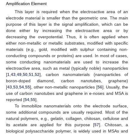
Amplification Element
This layer is required when the electroactive area of an
electrode material is smaller than the geometric one. The main
purpose of this layer is the signal amplification, which can be
done either by increasing the electroactive area or by
decreasing the overpotential. Thus, it is often applied when
either non-metallic or metallic substrates, modified with specific
materials (e.g., gold, modified with sulphur containing non-
conducting compounds or proteins) are used. In most of cases,
some conducting nanomaterials are used to increase the
electroactive area, such as metal (typically noble) nanoparticles
[
1
,
43
,
49
,
50
,
51
,
52
], carbon nanomaterials (nanoparticles of
boron-doped diamond, carbon nanotubes, graphene)
[
43
,
53
,
54
,
55
], other non-metallic nanoparticles [
56
]. Usually, the
use of carbon nanotubes and graphene in e-noses and MSA is
reported [
54
,
55
].
To immobilize nanomaterials onto the electrode surface,
some additional compounds are usually required. Most of the
natural polymers, e.g., gelatin, collagen, chitosan, cellulose and
its acetate are applied for this purpose [
57
]. Chitosan, a
biological polysaccharide polymer, is widely used in MSAs and