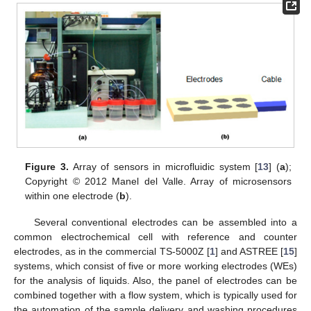
Figure 3.
Array of sensors in microfluidic system [
13
] (
a
);
Copyright © 2012 Manel del Valle. Array of microsensors
within one electrode (
b
).
Several conventional electrodes can be assembled into a
common electrochemical cell with reference and counter
electrodes, as in the commercial TS-5000Z [
1
] and ASTREE [
15
]
systems, which consist of five or more working electrodes (WEs)
for the analysis of liquids. Also, the panel of electrodes can be
combined together with a flow system, which is typically used for
the automation of the sample delivery and washing procedures