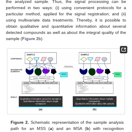
the analyzed sample. Thus, the signal processing can be
performed in two ways: (i) using convenient protocols for a
particular method, applied for the signal registration; and (ii)
using multivariate data treatments. Thereby, it is possible to
obtain qualitative and quantitative information about several
detected compounds as well as about the integral quality of the
sample (
Figure 2
b).
Figure 2.
Schematic representation of the sample analysis
path for an MSS (
a
) and an MSA (
b
) with recognition