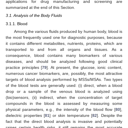
applications for drug manufacturing and screening are
summarized at the end of this Section.
3.1. Analysis of the Body Fluids
3.1.1. Blood
Among the various fluids produced by human body, blood is
the most frequently used one for diagnostic purposes, because
it contains different metabolites, nutrients, proteins, which are
transported to and from all organs and tissues. As a
consequence, blood contains many biomarkers of various
diseases, and should be analyzed following good clinical
practice principles [
79
]. At present, the glucose, ionic content,
numerous cancer biomarkers, are, possibly, the most attractive
targets of blood analysis performed by MSSs/MSAs. Two types
of the blood tests are generally used: (i) direct, when a blood
drop or a sample of the venous blood is analyzed using
(bio)sensors, (ii) indirect, when the concentration of target
compounds in the blood is assessed by measuring some
physical parameters, e.g., the intensity of the blood flow [
80
],
dielectric properties [
81
] or skin temperature [
82
]. Despite the
fact that the direct blood analysis is invasive and potentially
raises certain health risks, it still remains the most accurate