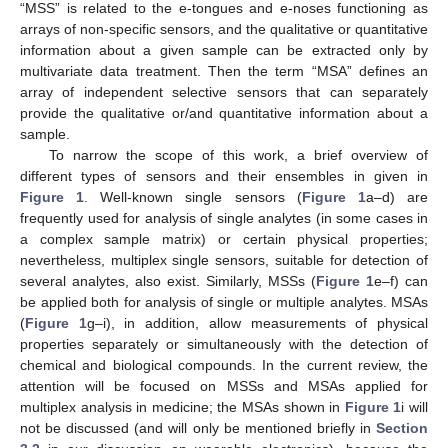
“MSS” is related to the e-tongues and e-noses functioning as
arrays of non-specific sensors, and the qualitative or quantitative
information about a given sample can be extracted only by
multivariate data treatment. Then the term “MSA” defines an
array of independent selective sensors that can separately
provide the qualitative or/and quantitative information about a
sample.
To narrow the scope of this work, a brief overview of
different types of sensors and their ensembles in given in
Figure 1
. Well-known single sensors (
Figure 1
a–d) are
frequently used for analysis of single analytes (in some cases in
a complex sample matrix) or certain physical properties;
nevertheless, multiplex single sensors, suitable for detection of
several analytes, also exist. Similarly, MSSs (
Figure 1
e–f) can
be applied both for analysis of single or multiple analytes. MSAs
(
Figure 1
g–i), in addition, allow measurements of physical
properties separately or simultaneously with the detection of
chemical and biological compounds. In the current review, the
attention will be focused on MSSs and MSAs applied for
multiplex analysis in medicine; the MSAs shown in
Figure 1
i will
not be discussed (and will only be mentioned briefly in
Section