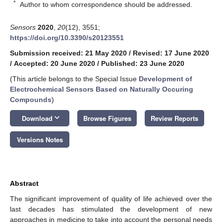
*
Author to whom correspondence should be addressed.
Sensors
2020
,
20
(12), 3551;
https://doi.org/10.3390/s20123551
Submission received: 21 May 2020
/
Revised: 17 June 2020
/
Accepted: 20 June 2020
/
Published: 23 June 2020
(This article belongs to the Special Issue
Development of
Electrochemical Sensors Based on Naturally Occuring
Compounds
)
keyboard_arrow_down
Download
Browse Figures
Review Reports
Versions Notes
Abstract
The significant improvement of quality of life achieved over the
last decades has stimulated the development of new
approaches in medicine to take into account the personal needs