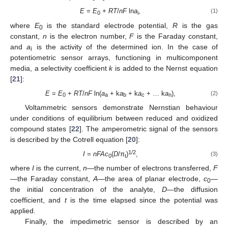
E
=
E
+
RT
/
nF
ln
a
,
(1)
0
i
where
E
is the standard electrode potential,
R
is the gas
0
constant,
n
is the electron number,
F
is the Faraday constant,
and
a
is the activity of the determined ion. In the case of
i
potentiometric sensor arrays, functioning in multicomponent
media, a selectivity coefficient
k
is added to the Nernst equation
[
21
]:
E
=
E
+
RT
/
nF
ln(
a
+ k
a
+ k
a
+ … k
a
),
(2)
0
a
b
c
n
Voltammetric sensors demonstrate Nernstian behaviour
under conditions of equilibrium between reduced and oxidized
compound states [
22
]. The amperometric signal of the sensors
is described by the Cotrell equation [
20
]:
1/2
I
=
nFAc
(
D
/π
)
,
(3)
0
t
where
I
is the current,
n
—the number of electrons transferred,
F
—the Faraday constant,
A
—the area of planar electrode,
c
—
0
the initial concentration of the analyte,
D
—the diffusion
coefficient, and
t
is the time elapsed since the potential was
applied.
Finally, the impedimetric sensor is described by an