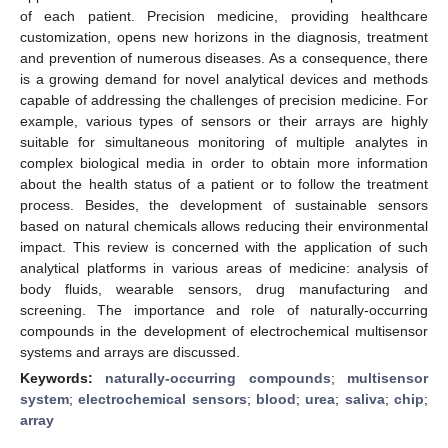
of each patient. Precision medicine, providing healthcare
customization, opens new horizons in the diagnosis, treatment
and prevention of numerous diseases. As a consequence, there
is a growing demand for novel analytical devices and methods
capable of addressing the challenges of precision medicine. For
example, various types of sensors or their arrays are highly
suitable for simultaneous monitoring of multiple analytes in
complex biological media in order to obtain more information
about the health status of a patient or to follow the treatment
process. Besides, the development of sustainable sensors
based on natural chemicals allows reducing their environmental
impact. This review is concerned with the application of such
analytical platforms in various areas of medicine: analysis of
body fluids, wearable sensors, drug manufacturing and
screening. The importance and role of naturally-occurring
compounds in the development of electrochemical multisensor
systems and arrays are discussed.
Keywords:
naturally-occurring compounds
;
multisensor
system
;
electrochemical sensors
;
blood
;
urea
;
saliva
;
chip
;
array