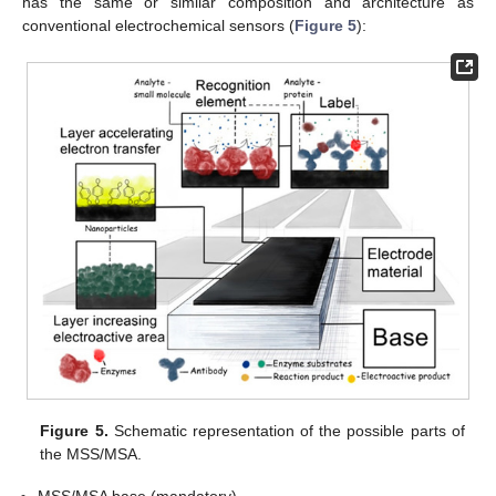
has the same or similar composition and architecture as
conventional electrochemical sensors (
Figure 5
):
Figure 5.
Schematic representation of the possible parts of
the MSS/MSA.
MSS/MSA base (mandatory)