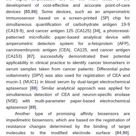
development of cost-effective and accurate point-of-care
devices [
85
,
86
]. Some devices, such as an amperometric
immunosensor based on a screen-printed (SP) chip for
simultaneous quantification of carbohydrate antigen 19-9
(CA19-9), and cancer antigen 125 (CA125) [
34
], a photoresist-
patterned microfluidic paper-based analytical device with
amperometric detection system for α-fetoprotein (AFP),
carcinoembryonic antigen (CEA), CA125, and cancer antigen
(CA153) [
87
], successfully demonstrated their potential
applicability in clinical practice to identify cancer biomarkers in
serum samples taken from cancer patients. Differential pulse
voltammetry (DPV) was also used for registration of CEA and
mucin-1 (MUC1) in blood serum by dual-target electrochemical
aptasensor [
88
]. Similar analytical approach was applied for
simultaneous detection of CEA and neuron-specific enolase
(NSE) with multi-parameter paper-based electrochemical
aptasensor [
89
].
Another type of promising affinity biosensors are
impedimetric biosensors, which are based on the registration of
resistance changes determined by the binding of target
molecules to the modified electrode surface [
84
,
90
].