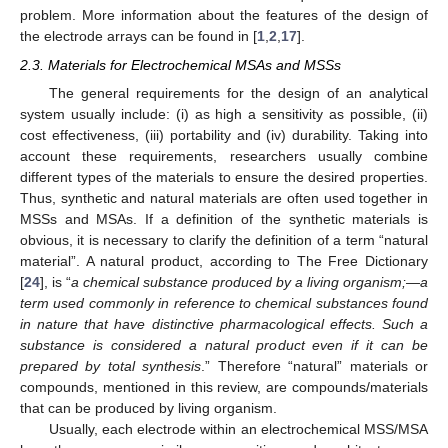
problem. More information about the features of the design of
the electrode arrays can be found in [
1
,
2
,
17
].
2.3. Materials for Electrochemical MSAs and MSSs
The general requirements for the design of an analytical
system usually include: (i) as high a sensitivity as possible, (ii)
cost effectiveness, (iii) portability and (iv) durability. Taking into
account these requirements, researchers usually combine
different types of the materials to ensure the desired properties.
Thus, synthetic and natural materials are often used together in
MSSs and MSAs. If a definition of the synthetic materials is
obvious, it is necessary to clarify the definition of a term “natural
material”. A natural product, according to The Free Dictionary
[
24
], is “
a chemical substance produced by a living organism;—a
term used commonly in reference to chemical substances found
in nature that have distinctive pharmacological effects. Such a
substance is considered a natural product even if it can be
prepared by total synthesis
.” Therefore “natural” materials or
compounds, mentioned in this review, are compounds/materials
that can be produced by living organism.
Usually, each electrode within an electrochemical MSS/MSA