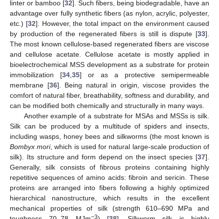
linter or bamboo [
32
]. Such fibers, being biodegradable, have an
advantage over fully synthetic fibers (as nylon, acrylic, polyester,
etc.) [
32
]. However, the total impact on the environment caused
by production of the regenerated fibers is still is dispute [
33
].
The most known cellulose-based regenerated fibers are viscose
and cellulose acetate. Cellulose acetate is mostly applied in
bioelectrochemical MSS development as a substrate for protein
immobilization [
34
,
35
] or as a protective semipermeable
membrane [
36
]. Being natural in origin, viscose provides the
comfort of natural fiber, breathability, softness and durability, and
can be modified both chemically and structurally in many ways.
Another example of a substrate for MSAs and MSSs is silk.
Silk can be produced by a multitude of spiders and insects,
including wasps, honey bees and silkworms (the most known is
Bombyx mori
, which is used for natural large-scale production of
silk). Its structure and form depend on the insect species [
37
].
Generally, silk consists of fibrous proteins containing highly
repetitive sequences of amino acids: fibroin and sericin. These
proteins are arranged into fibers following a highly optimized
hierarchical nanostructure, which results in the excellent
mechanical properties of silk (strength 610–690 MPa and
−3
toughness 70–78 MJm
) [
38
]. Silkworm silk is highly