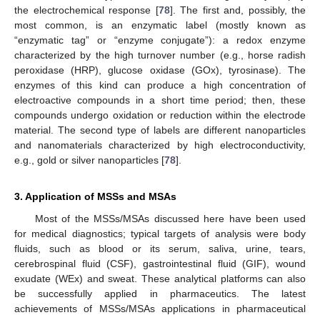
the electrochemical response [
78
]. The first and, possibly, the
most common, is an enzymatic label (mostly known as
“enzymatic tag” or “enzyme conjugate”): a redox enzyme
characterized by the high turnover number (e.g., horse radish
peroxidase (HRP), glucose oxidase (GOx), tyrosinase). The
enzymes of this kind can produce a high concentration of
electroactive compounds in a short time period; then, these
compounds undergo oxidation or reduction within the electrode
material. The second type of labels are different nanoparticles
and nanomaterials characterized by high electroconductivity,
e.g., gold or silver nanoparticles [
78
].
3. Application of MSSs and MSAs
Most of the MSSs/MSAs discussed here have been used
for medical diagnostics; typical targets of analysis were body
fluids, such as blood or its serum, saliva, urine, tears,
cerebrospinal fluid (CSF), gastrointestinal fluid (GIF), wound
exudate (WEx) and sweat. These analytical platforms can also
be successfully applied in pharmaceutics. The latest
achievements of MSSs/MSAs applications in pharmaceutical