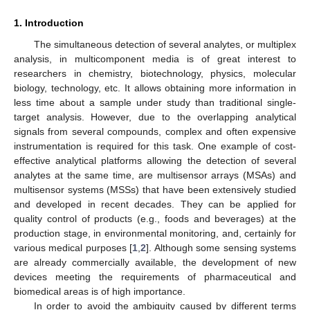
1. Introduction
The simultaneous detection of several analytes, or multiplex
analysis, in multicomponent media is of great interest to
researchers in chemistry, biotechnology, physics, molecular
biology, technology, etc. It allows obtaining more information in
less time about a sample under study than traditional single-
target analysis. However, due to the overlapping analytical
signals from several compounds, complex and often expensive
instrumentation is required for this task. One example of cost-
effective analytical platforms allowing the detection of several
analytes at the same time, are multisensor arrays (MSAs) and
multisensor systems (MSSs) that have been extensively studied
and developed in recent decades. They can be applied for
quality control of products (e.g., foods and beverages) at the
production stage, in environmental monitoring, and, certainly for
various medical purposes [
1
,
2
]. Although some sensing systems
are already commercially available, the development of new
devices meeting the requirements of pharmaceutical and
biomedical areas is of high importance.
In order to avoid the ambiguity caused by different terms