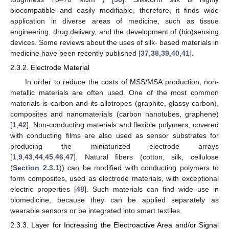
biocompatible and easily modifiable, therefore, it finds wide
application in diverse areas of medicine, such as tissue
engineering, drug delivery, and the development of (bio)sensing
devices. Some reviews about the uses of silk- based materials in
medicine have been recently published [
37
,
38
,
39
,
40
,
41
].
2.3.2. Electrode Material
In order to reduce the costs of MSS/MSA production, non-
metallic materials are often used. One of the most common
materials is carbon and its allotropes (graphite, glassy carbon),
composites and nanomaterials (carbon nanotubes, graphene)
[
1
,
42
]. Non-conducting materials and flexible polymers, covered
with conducting films are also used as sensor substrates for
producing the miniaturized electrode arrays
[
1
,
9
,
43
,
44
,
45
,
46
,
47
]. Natural fibers (cotton, silk, cellulose
(
Section 2.3.1
)) can be modified with conducting polymers to
form composites, used as electrode materials, with exceptional
electric properties [
48
]. Such materials can find wide use in
biomedicine, because they can be applied separately as
wearable sensors or be integrated into smart textiles.
2.3.3. Layer for Increasing the Electroactive Area and/or Signal