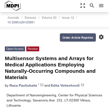
zoom_out_map
search
menu
Journals
Sensors
Volume 20
Issue 12
10.3390/s20123551
settings
Order Article Reprints
Open Access
Review
Multisensor Systems and Arrays for
Medical Applications Employing
Naturally-Occurring Compounds and
Materials
*
by
Rasa Pauliukaite
and
Edita Voitechovič
Department of Nanoengineering, Center for Physical Sciences
and Technology, Savanoriu Ave. 231, LT-02300 Vilnius,
Lithuania