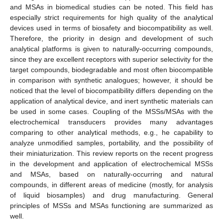
and MSAs in biomedical studies can be noted. This field has
especially strict requirements for high quality of the analytical
devices used in terms of biosafety and biocompatibility as well.
Therefore, the priority in design and development of such
analytical platforms is given to naturally-occurring compounds,
since they are excellent receptors with superior selectivity for the
target compounds, biodegradable and most often biocompatible
in comparison with synthetic analogues; however, it should be
noticed that the level of biocompatibility differs depending on the
application of analytical device, and inert synthetic materials can
be used in some cases. Coupling of the MSSs/MSAs with the
electrochemical transducers provides many advantages
comparing to other analytical methods, e.g., he capability to
analyze unmodified samples, portability, and the possibility of
their miniaturization. This review reports on the recent progress
in the development and application of electrochemical MSSs
and MSAs, based on naturally-occurring and natural
compounds, in different areas of medicine (mostly, for analysis
of liquid biosamples) and drug manufacturing. General
principles of MSSs and MSAs functioning are summarized as
well.