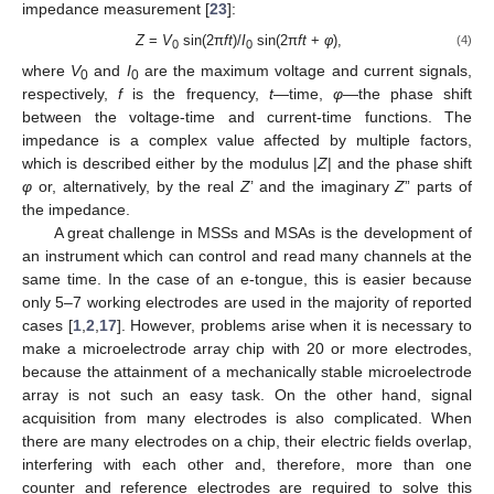
impedance measurement [
23
]:
Z
=
V
sin(2π
ft
)/
I
sin(2π
ft
+
φ
),
(4)
0
0
where
V
and
I
are the maximum voltage and current signals,
0
0
respectively,
f
is the frequency,
t
—time,
φ
—the phase shift
between the voltage-time and current-time functions. The
impedance is a complex value affected by multiple factors,
which is described either by the modulus |
Z
| and the phase shift
φ
or, alternatively, by the real
Z
’ and the imaginary
Z
” parts of
the impedance.
A great challenge in MSSs and MSAs is the development of
an instrument which can control and read many channels at the
same time. In the case of an e-tongue, this is easier because
only 5–7 working electrodes are used in the majority of reported
cases [
1
,
2
,
17
]. However, problems arise when it is necessary to
make a microelectrode array chip with 20 or more electrodes,
because the attainment of a mechanically stable microelectrode
array is not such an easy task. On the other hand, signal
acquisition from many electrodes is also complicated. When
there are many electrodes on a chip, their electric fields overlap,
interfering with each other and, therefore, more than one
counter and reference electrodes are required to solve this