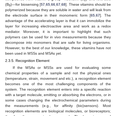
2
(B
)—for biosensing [
57
,
65
,
66
,
67
,
68
]. These vitamins should be
9
polymerized because they are soluble in water and will leak from
the electrode surface in their monomeric form [
65
,
67
]. The
advantage of the accelerating layer is that it can immobilize the
layer for increasing electroactive area and work as a redox
mediator. Moreover, it is important to highlight that such
polymers can be used for in vivo measurements because they
decompose into monomers that are safe for living organisms.
However, to the best of our knowledge, these vitamins have not
been used in MSSs and MSAs yet.
2.3.5. Recognition Element
If the MSAs or MSSs are used for evaluating some
chemical properties of a sample and not the physical ones
(temperature, strain, movement and etc.), a recognition element
becomes one of the most challenging components of the
system. The recognition element enters into a specific reaction
with a target molecule, emitting or absorbing the electrons, or in
some cases changing the electrochemical parameters during
the measurements (e.g., for affinity (bio)sensors). Most
recognition elements are biological molecules, or bioreceptors;