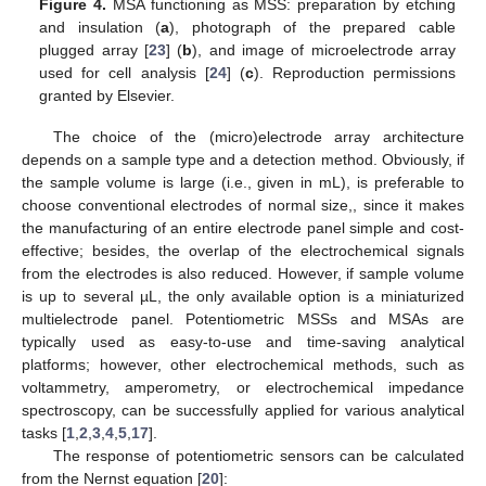
Figure 4.
MSA functioning as MSS: preparation by etching
and insulation (
a
), photograph of the prepared cable
plugged array [
23
] (
b
), and image of microelectrode array
used for cell analysis [
24
] (
c
). Reproduction permissions
granted by Elsevier.
The choice of the (micro)electrode array architecture
depends on a sample type and a detection method. Obviously, if
the sample volume is large (i.e., given in mL), is preferable to
choose conventional electrodes of normal size,, since it makes
the manufacturing of an entire electrode panel simple and cost-
effective; besides, the overlap of the electrochemical signals
from the electrodes is also reduced. However, if sample volume
is up to several µL, the only available option is a miniaturized
multielectrode panel. Potentiometric MSSs and MSAs are
typically used as easy-to-use and time-saving analytical
platforms; however, other electrochemical methods, such as
voltammetry, amperometry, or electrochemical impedance
spectroscopy, can be successfully applied for various analytical
tasks [
1
,
2
,
3
,
4
,
5
,
17
].
The response of potentiometric sensors can be calculated
from the Nernst equation [
20
]: