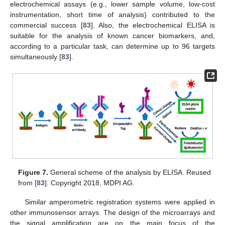
electrochemical assays (e.g., lower sample volume, low-cost
instrumentation, short time of analysis) contributed to the
commercial success [
83
]. Also, the electrochemical ELISA is
suitable for the analysis of known cancer biomarkers, and,
according to a particular task, can determine up to 96 targets
simultaneously [
83
].
Figure 7.
General scheme of the analysis by ELISA. Reused
from [
83
]. Copyright 2018, MDPI AG.
Similar amperometric registration systems were applied in
other immunosensor arrays. The design of the microarrays and
the signal amplification are on the main focus of the