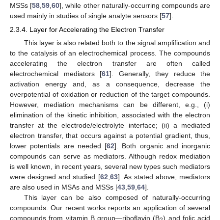
MSSs [
58
,
59
,
60
], while other naturally-occurring compounds are
used mainly in studies of single analyte sensors [
57
].
2.3.4. Layer for Accelerating the Electron Transfer
This layer is also related both to the signal amplification and
to the catalysis of an electrochemical process. The compounds
accelerating the electron transfer are often called
electrochemical mediators [
61
]. Generally, they reduce the
activation energy and, as a consequence, decrease the
overpotential of oxidation or reduction of the target compounds.
However, mediation mechanisms can be different, e.g., (i)
elimination of the kinetic inhibition, associated with the electron
transfer at the electrode/electrolyte interface; (ii) a mediated
electron transfer, that occurs against a potential gradient, thus,
lower potentials are needed [
62
]. Both organic and inorganic
compounds can serve as mediators. Although redox mediation
is well known, in recent years, several new types such mediators
were designed and studied [
62
,
63
]. As stated above, mediators
are also used in MSAs and MSSs [
43
,
59
,
64
].
This layer can be also composed of naturally-occurring
compounds. Our recent works reports an application of several
compounds from vitamin B group—riboflavin (B
) and folic acid