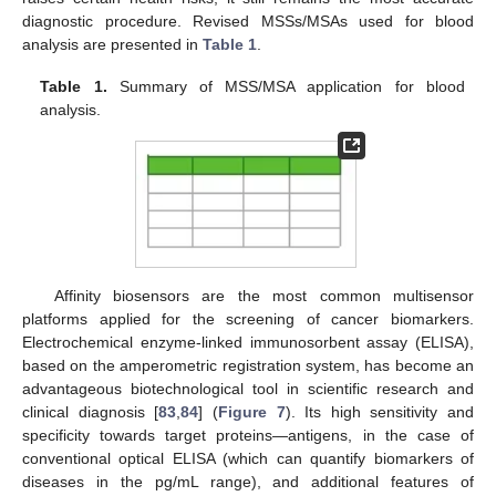
diagnostic procedure. Revised MSSs/MSAs used for blood
analysis are presented in
Table 1
.
Table 1.
Summary of MSS/MSA application for blood
analysis.
Affinity biosensors are the most common multisensor
platforms applied for the screening of cancer biomarkers.
Electrochemical enzyme-linked immunosorbent assay (ELISA),
based on the amperometric registration system, has become an
advantageous biotechnological tool in scientific research and
clinical diagnosis [
83
,
84
] (
Figure 7
). Its high sensitivity and
specificity towards target proteins—antigens, in the case of
conventional optical ELISA (which can quantify biomarkers of
diseases in the pg/mL range), and additional features of