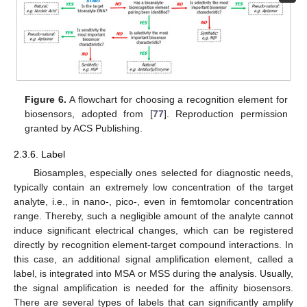
Figure 6.
A flowchart for choosing a recognition element for
biosensors, adopted from [
77
]. Reproduction permission
granted by ACS Publishing.
2.3.6. Label
Biosamples, especially ones selected for diagnostic needs,
typically contain an extremely low concentration of the target
analyte, i.e., in nano-, pico-, even in femtomolar concentration
range. Thereby, such a negligible amount of the analyte cannot
induce significant electrical changes, which can be registered
directly by recognition element-target compound interactions. In
this case, an additional signal amplification element, called a
label, is integrated into MSA or MSS during the analysis. Usually,
the signal amplification is needed for the affinity biosensors.
There are several types of labels that can significantly amplify