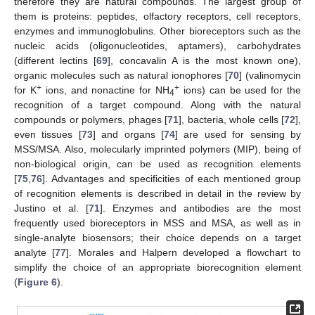
therefore they are natural compounds. The largest group of
them is proteins: peptides, olfactory receptors, cell receptors,
enzymes and immunoglobulins. Other bioreceptors such as the
nucleic acids (oligonucleotides, aptamers), carbohydrates
(different lectins [
69
], concavalin A is the most known one),
organic molecules such as natural ionophores [
70
] (valinomycin
+
+
for K
ions, and nonactine for NH
ions) can be used for the
4
recognition of a target compound. Along with the natural
compounds or polymers, phages [
71
], bacteria, whole cells [
72
],
even tissues [
73
] and organs [
74
] are used for sensing by
MSS/MSA. Also, molecularly imprinted polymers (MIP), being of
non-biological origin, can be used as recognition elements
[
75
,
76
]. Advantages and specificities of each mentioned group
of recognition elements is described in detail in the review by
Justino et al. [
71
]. Enzymes and antibodies are the most
frequently used bioreceptors in MSS and MSA, as well as in
single-analyte biosensors; their choice depends on a target
analyte [
77
]. Morales and Halpern developed a flowchart to
simplify the choice of an appropriate biorecognition element
(
Figure 6
).