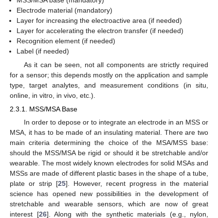
Electrode material (mandatory)
Layer for increasing the electroactive area (if needed)
Layer for accelerating the electron transfer (if needed)
Recognition element (if needed)
Label (if needed)
As it can be seen, not all components are strictly required
for a sensor; this depends mostly on the application and sample
type, target analytes, and measurement conditions (in situ,
online, in vitro, in vivo, etc.).
2.3.1. MSS/MSA Base
In order to depose or to integrate an electrode in an MSS or
MSA, it has to be made of an insulating material. There are two
main criteria determining the choice of the MSA/MSS base:
should the MSS/MSA be rigid or should it be stretchable and/or
wearable. The most widely known electrodes for solid MSAs and
MSSs are made of different plastic bases in the shape of a tube,
plate or strip [
25
]. However, recent progress in the material
science has opened new possibilities in the development of
stretchable and wearable sensors, which are now of great
interest [
26
]. Along with the synthetic materials (e.g., nylon,