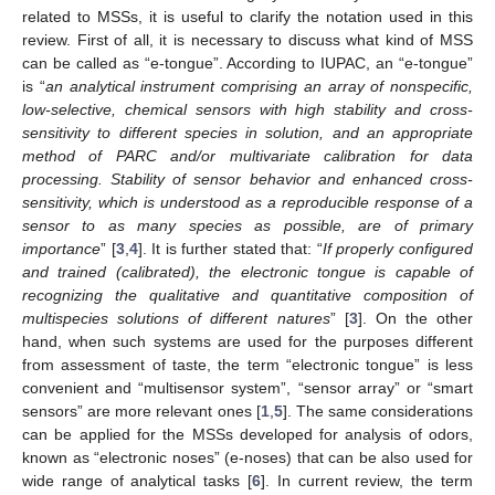
related to MSSs, it is useful to clarify the notation used in this
review. First of all, it is necessary to discuss what kind of MSS
can be called as “e-tongue”. According to IUPAC, an “e-tongue”
is “
an analytical instrument comprising an array of nonspecific,
low-selective, chemical sensors with high stability and cross-
sensitivity to different species in solution, and an appropriate
method of PARC and/or multivariate calibration for data
processing. Stability of sensor behavior and enhanced cross-
sensitivity, which is understood as a reproducible response of a
sensor to as many species as possible, are of primary
importance
” [
3
,
4
]. It is further stated that: “
If properly configured
and trained (calibrated), the electronic tongue is capable of
recognizing the qualitative and quantitative composition of
multispecies solutions of different natures
” [
3
]. On the other
hand, when such systems are used for the purposes different
from assessment of taste, the term “electronic tongue” is less
convenient and “multisensor system”, “sensor array” or “smart
sensors” are more relevant ones [
1
,
5
]. The same considerations
can be applied for the MSSs developed for analysis of odors,
known as “electronic noses” (e-noses) that can be also used for
wide range of analytical tasks [
6
]. In current review, the term