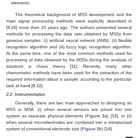
elements.
The theoretical background of MSS development and the
main signal processing methods were explicitly described in
[
9
,
10
] more than 10 years ago. The authors presented several
methods for processing the data sets obtained by MSSs from
gaseous samples: (i) artificial neural network (ANN); (ii) flexible
recognition algorithm and (iii) fuzzy logic recognition algorithm.
At the same time, one of the most common methods used for
processing of data obtained by the MSSs during the analysis of
solutions is chaos theory [
11
]. Recently, many other
chemometric methods have been used for the extraction of the
required information about a sample, according to the particular
task at hand [
8
,
12
].
2.2. Instrumentation
Generally, there are two main approaches to designing an
MSS or MSA: (i) when several sensors are joined into one
system as separate physical elements (
Figure 3
a) [
13
], or (ii)
when several microelectrodes are combined into a miniaturized
system of conventional electrode size (
Figure 3
b) [
14
].