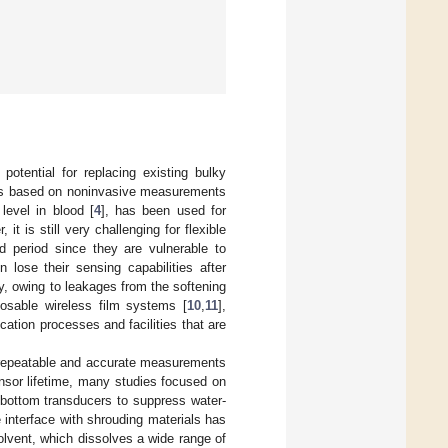
 potential for replacing existing bulky
ions based on noninvasive measurements
level in blood [
4
], has been used for
, it is still very challenging for flexible
 period since they are vulnerable to
 lose their sensing capabilities after
ty, owing to leakages from the softening
posable wireless film systems [
10
,
11
],
cation processes and facilities that are
om repeatable and accurate measurements
ensor lifetime, many studies focused on
bottom transducers to suppress water-
e interface with shrouding materials has
olvent, which dissolves a wide range of