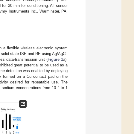
or 30 min for conditioning. All sensor
mry Instruments Inc., Warminster, PA,
 a flexible wireless electronic system
ll-solid-state ISE and RE using Ag/AgCl,
ess data-transmission unit (
Figure 1
a).
xhibited great potential to be used as a
time detection was enabled by deploying
tly formed on a Cu contact pad on the
itivity desired for repeatable use. The
−4
in sodium concentrations from 10
to 1