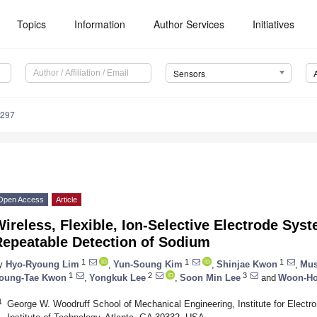
Topics
Information
Author Services
Initiatives
Sensors
3297
Open Access
Article
ireless, Flexible, Ion-Selective Electrode Syst
Repeatable Detection of Sodium
1
1
1
y
Hyo-Ryoung Lim
,
Yun-Soung Kim
,
Shinjae Kwon
,
Mu
1
2
3
oung-Tae Kwon
,
Yongkuk Lee
,
Soon Min Lee
and
Woon-Ho
1
George W. Woodruff School of Mechanical Engineering, Institute for Electr