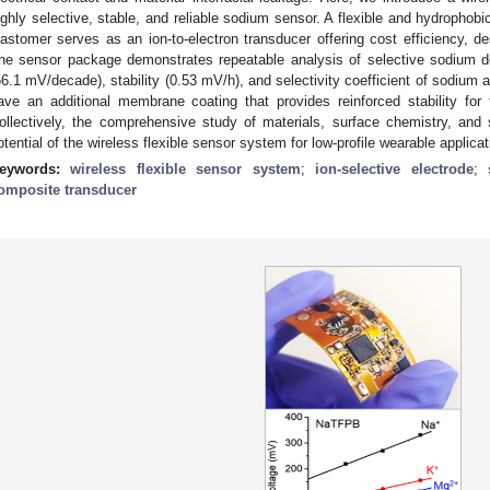
ighly selective, stable, and reliable sodium sensor. A flexible and hydrophob
lastomer serves as an ion-to-electron transducer offering cost efficiency, des
he sensor package demonstrates repeatable analysis of selective sodium det
56.1 mV/decade), stability (0.53 mV/h), and selectivity coefficient of sodium 
ave an additional membrane coating that provides reinforced stability fo
ollectively, the comprehensive study of materials, surface chemistry, and
otential of the wireless flexible sensor system for low-profile wearable applicat
eywords:
wireless flexible sensor system
;
ion-selective electrode
;
omposite transducer