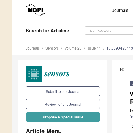
Journals
Search
for Articles
:
Journals
Sensors
Volume 20
Issue 11
10.3390/s2011
first_page
Submit to this Journal
W
Review for this Journal
b
Y
Propose a Special Issue
Article Menu