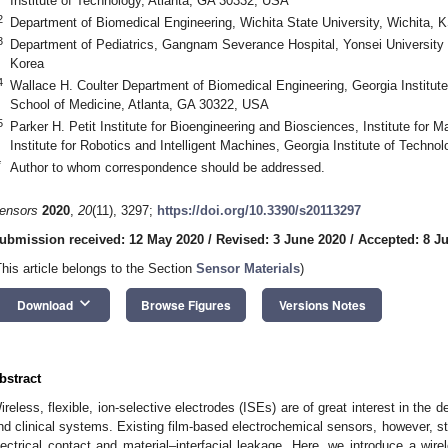
Institute of Technology, Atlanta, GA 30332, USA
2
Department of Biomedical Engineering, Wichita State University, Wichita,
3
Department of Pediatrics, Gangnam Severance Hospital, Yonsei University 
Korea
4
Wallace H. Coulter Department of Biomedical Engineering, Georgia Institut
School of Medicine, Atlanta, GA 30322, USA
5
Parker H. Petit Institute for Bioengineering and Biosciences, Institute for M
Institute for Robotics and Intelligent Machines, Georgia Institute of Techn
*
Author to whom correspondence should be addressed.
ensors
2020
,
20
(11), 3297;
https://doi.org/10.3390/s20113297
ubmission received: 12 May 2020
/
Revised: 3 June 2020
/
Accepted: 8 J
This article belongs to the Section
Sensor Materials
)
keyboard_arrow_down
Download
Browse Figures
Versions Notes
bstract
ireless, flexible, ion-selective electrodes (ISEs) are of great interest in the
nd clinical systems. Existing film-based electrochemical sensors, however, stil
lectrical contact and material–interfacial leakage. Here, we introduce a wire