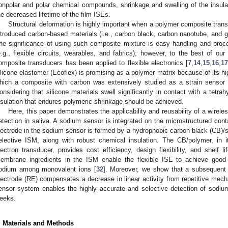
onpolar and polar chemical compounds, shrinkage and swelling of the insula
he decreased lifetime of the film ISEs.
Structural deformation is highly important when a polymer composite tran
ntroduced carbon-based materials (i.e., carbon black, carbon nanotube, and 
he significance of using such composite mixture is easy handling and proce
e.g., flexible circuits, wearables, and fabrics); however, to the best of o
1. May
2. May
3. May
4. May
5. May
6. May
7. May
8. May
9. May
1. May
2. May
3. May
4. May
5. May
6. May
7. May
8. May
9. May
1. May
 Jun
 Jun
 Jun
 Jun
 Jun
 Jun
 Jun
 Jun
. Jun
. Jun
. Jun
. Jun
. Jun
. Jun
. Jun
. Jun
. Jun
. Jun
. Jun
. Jun
. Jun
. Jun
. Jun
. Jun
. Jun
. Jun
. Jun
 Jul
 Jul
 Jul
 Jul
 Jul
 Jul
 Jul
 Jul
. Jul
. Jul
. Jul
. Jul
. Jul
. Jul
. Jul
. Jul
. Jul
. Jul
. Jul
. Jul
. Jul
. Jul
. Jul
. Jul
. Jul
. Jul
. Jul
. Jul
 Aug
 Aug
 Aug
 Aug
 Aug
 Aug
 Aug
omposite transducers has been applied to flexible electronics [
7
,
14
,
15
,
16
,
17
ilicone elastomer (Ecoflex) is promising as a polymer matrix because of its high
hich a composite with carbon was extensively studied as a strain sensor i
onsidering that silicone materials swell significantly in contact with a tetra
nsulation that endures polymeric shrinkage should be achieved.
Here, this paper demonstrates the applicability and reusability of a wirele
etection in saliva. A sodium sensor is integrated on the microstructured conta
lectrode in the sodium sensor is formed by a hydrophobic carbon black (CB)/s
elective ISM, along with robust chemical insulation. The CB/polymer, in i
lectron transducer, provides cost efficiency, design flexibility, and shelf 
embrane ingredients in the ISM enable the flexible ISE to achieve good 
odium among monovalent ions [
32
]. Moreover, we show that a subsequent 
lectrode (RE) compensates a decrease in linear activity from repetitive mechan
ensor system enables the highly accurate and selective detection of sodium
eeks.
. Materials and Methods