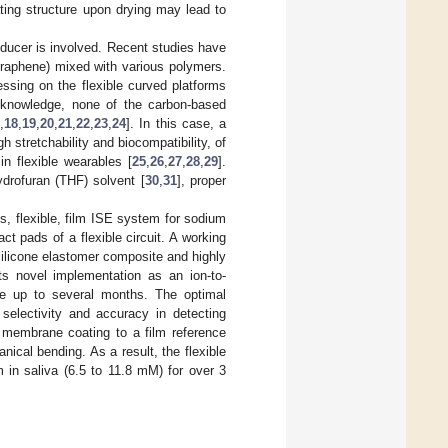
ting structure upon drying may lead to
sducer is involved. Recent studies have
graphene) mixed with various polymers.
ssing on the flexible curved platforms
ur knowledge, none of the carbon-based
,
18
,
19
,
20
,
21
,
22
,
23
,
24
]. In this case, a
 stretchability and biocompatibility, of
n flexible wearables [
25
,
26
,
27
,
28
,
29
].
hydrofuran (THF) solvent [
30
,
31
], proper
ss, flexible, film ISE system for sodium
ct pads of a flexible circuit. A working
ilicone elastomer composite and highly
ts novel implementation as an ion-to-
life up to several months. The optimal
selectivity and accuracy in detecting
membrane coating to a film reference
ical bending. As a result, the flexible
 in saliva (6.5 to 11.8 mM) for over 3