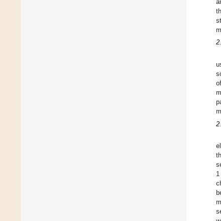
a
t
s
m
2
u
s
o
m
p
m
2
e
t
s
1
c
b
m
s
w