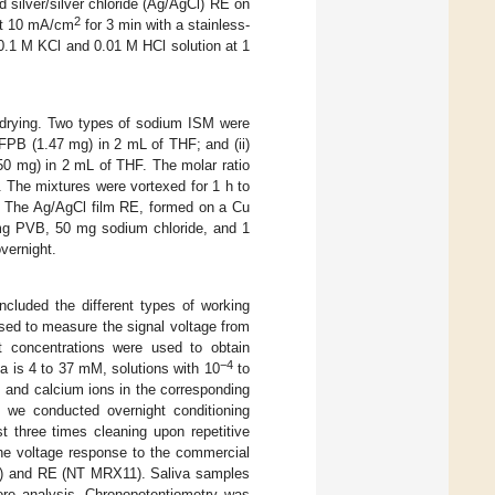
d silver/silver chloride (Ag/AgCl) RE on
2
 at 10 mA/cm
for 3 min with a stainless-
 0.1 M KCl and 0.01 M HCl solution at 1
 drying. Two types of sodium ISM were
PB (1.47 mg) in 2 mL of THF; and (ii)
0 mg) in 2 mL of THF. The molar ratio
 The mixtures were vortexed for 1 h to
 The Ag/AgCl film RE, formed on a Cu
 mg PVB, 50 mg sodium chloride, and 1
vernight.
ncluded the different types of working
sed to measure the signal voltage from
nt concentrations were used to obtain
−4
a is 4 to 37 mM, solutions with 10
to
 and calcium ions in the corresponding
y, we conducted overnight conditioning
t three times cleaning upon repetitive
he voltage response to the commercial
3) and RE (NT MRX11). Saliva samples
fore analysis. Chronopotentiometry was