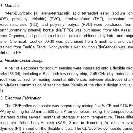
.1. Materials
4-tert-Butylcalix [
4
] arene-tetraacetic acid tetraethyl ester (sodium io
DOS), poly(vinyl chloride) (PVC), tetrahydrofuran (THF), potassium tetr
ydrochloric acid (HCl), and polyvinyl butyral (PVB) were purchased from
is(trifluoromethyl)phenyl] borate (NaTFPB) was purchased from Alfa Aesa
cros Organics, and potassium chloride, calcium chloride dihydrate, and ma
isher Chemical. Ecoflex 00-30 was purchased from Smooth-On, and ca
btained from FuelCellStore. Noncyanide silver solution (RioGrande) was used 
olid-state RE.
.2. Flexible-Circuit Design
A pair of electrodes for sodium sensing were integrated onto a flexible circu
orks [
33
,
34
], including a Bluetooth low-energy chip, 2.45 GHz chip antenna, a
ircuit was utilized for reading potential differences between electrodes cha
nd wireless transmission of sensing data (details of the circuit design and li
1
).
.3. Electrode Fabrication
The CB/Ecoflex composite was prepared by mixing 9 wt% CB and 91% Ecofl
IPA) by stirring for 30 min at 600 rpm. After complete mixing, the composite p
ubstrates during several months of storage at room temperature. Three diff
onductors: Teflon body Au disk (BASi, 3 mm in diameter), Au e-beam evap
olyimide (PI) shroud on the flexible circuit. The CB/Ecoflex composite trans