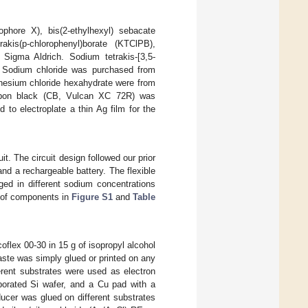
nophore X), bis(2-ethylhexyl) sebacate
akis(p-chlorophenyl)borate (KTClPB),
 Sigma Aldrich. Sodium tetrakis-[3,5-
r. Sodium chloride was purchased from
gnesium chloride hexahydrate were from
rbon black (CB, Vulcan XC 72R) was
to electroplate a thin Ag film for the
it. The circuit design followed our prior
nd a rechargeable battery. The flexible
nged in different sodium concentrations
st of components in
Figure S1
and
Table
ex 00-30 in 15 g of isopropyl alcohol
aste was simply glued or printed on any
erent substrates were used as electron
orated Si wafer, and a Cu pad with a
ducer was glued on different substrates