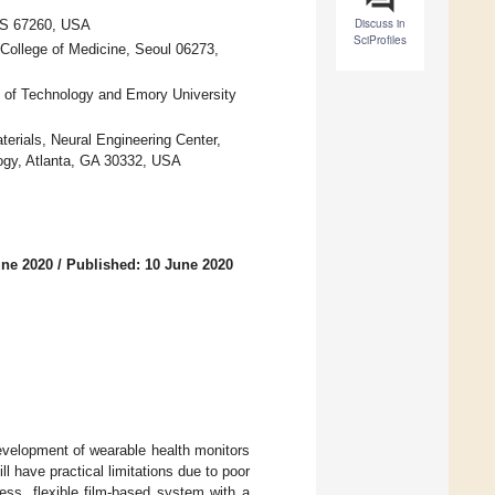
Discuss in
 KS 67260, USA
SciProfiles
College of Medicine, Seoul 06273,
e of Technology and Emory University
aterials, Neural Engineering Center,
ology, Atlanta, GA 30332, USA
une 2020
/
Published: 10 June 2020
 development of wearable health monitors
l have practical limitations due to poor
less, flexible film-based system with a