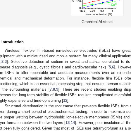
Graphical Abstract
. Introduction
Wireless, flexible film-based ion-selective electrodes (ISEs) have great
quipment with a miniaturized and mobile system for many clinical applicat
1
,
2
,
3
]. Selective detection of sodium in sweat and saliva, correlated to its 
isease diagnosis (e.g., cystic fibrosis and cardiovascular risk) [
5
,
6
]. However
ilm ISEs to offer repeatable and accurate measurements over an extended
hemical and mechanical deformation. For instance, flexible film ISEs often
onditioning, which is an essential processing step that ensures sensor stabili
f the surrounding materials [
7
,
8
,
9
]. There are recent studies enabling dis
hereas the long-term stability of flexible ISEs requires complicated microfabri
ighly expensive and time-consuming [
12
].
Structural deterioration is the root cause that prevents flexible ISEs fr
ven during a short period of electrochemical testing. In order to maximize s
he proper wetting between hydrophobic ion-selective membranes (ISMs) and 
ayer formation between the two layers [
13
,
14
]. However, poor insulation at th
ot been fully considered. Given that most of ISEs use tetrahydrofuran as a s