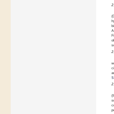
2
(
h
b
A
F
o
s
2
w
c
a
S
2
(
s
c
p