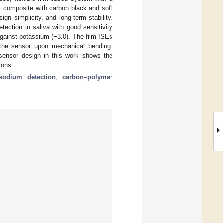
ic composite with carbon black and soft
ign simplicity, and long-term stability.
ection in saliva with good sensitivity
against potassium (−3.0). The film ISEs
r the sensor upon mechanical bending.
 sensor design in this work shows the
ions.
sodium detection
;
carbon–polymer