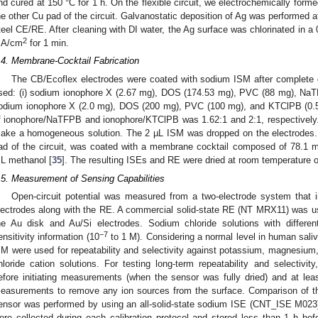
nd cured at 150 °C for 1 h. On the flexible circuit, we electrochemically forme
he other Cu pad of the circuit. Galvanostatic deposition of Ag was performed
teel CE/RE. After cleaning with DI water, the Ag surface was chlorinated in a
2
A/cm
for 1 min.
.4. Membrane-Cocktail Fabrication
The CB/Ecoflex electrodes were coated with sodium ISM after complete
sed: (i) sodium ionophore X (2.67 mg), DOS (174.53 mg), PVC (88 mg), NaTF
odium ionophore X (2.0 mg), DOS (200 mg), PVC (100 mg), and KTClPB (0.5
f ionophore/NaTFPB and ionophore/KTClPB was 1.62:1 and 2:1, respectively.
ake a homogeneous solution. The 2 µL ISM was dropped on the electrodes.
ad of the circuit, was coated with a membrane cocktail composed of 78.1
L methanol [
35
]. The resulting ISEs and RE were dried at room temperature o
.5. Measurement of Sensing Capabilities
Open-circuit potential was measured from a two-electrode system that i
lectrodes along with the RE. A commercial solid-state RE (NT MRX11) was u
he Au disk and Au/Si electrodes. Sodium chloride solutions with differe
−7
ensitivity information (10
to 1 M). Considering a normal level in human saliv
 M were used for repeatability and selectivity against potassium, magnesium,
hloride cation solutions. For testing long-term repeatability and selectivit
efore initiating measurements (when the sensor was fully dried) and at leas
easurements to remove any ion sources from the surface. Comparison of t
ensor was performed by using an all-solid-state sodium ISE (CNT_ISE M02
ere collected during each calibration protocol and stored less than 1 h be