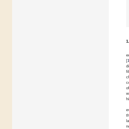
1
e
[
d
f
c
c
o
w
h
e
t
l
n