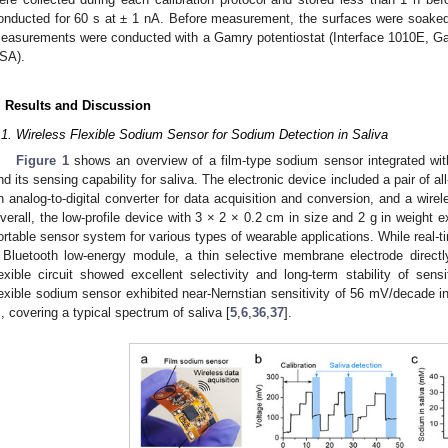
onducted for 60 s at ± 1 nA. Before measurement, the surfaces were soaked f
easurements were conducted with a Gamry potentiostat (Interface 1010E, Ga
SA).
. Results and Discussion
.1. Wireless Flexible Sodium Sensor for Sodium Detection in Saliva
Figure 1
shows an overview of a film-type sodium sensor integrated with
nd its sensing capability for saliva. The electronic device included a pair of a
n analog-to-digital converter for data acquisition and conversion, and a wirel
verall, the low-profile device with 3 × 2 × 0.2 cm in size and 2 g in weight e
ortable sensor system for various types of wearable applications. While real-
 Bluetooth low-energy module, a thin selective membrane electrode direc
lexible circuit showed excellent selectivity and long-term stability of sens
lexible sodium sensor exhibited near-Nernstian sensitivity of 56 mV/decade 
, covering a typical spectrum of saliva [
5
,
6
,
36
,
37
].