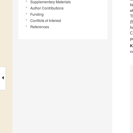
Supplementary Materials
h
Author Contributions
e
Funding
T
Conflicts of Interest
(
References
h
C
p
K
c