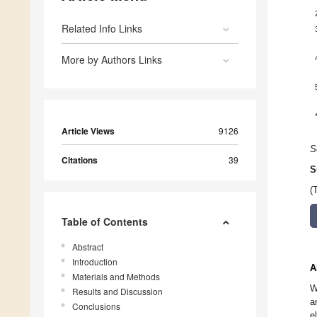
Related Info Links
More by Authors Links
Article Views
9126
S
Citations
39
S
(
Table of Contents
Abstract
Introduction
A
Materials and Methods
W
Results and Discussion
a
Conclusions
e