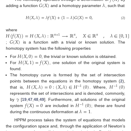
𝐺
(
𝑋
)
𝜆
adding a function
and a homotopy parameter
, such that
𝐻
(
𝑋
,
𝜆
)
=
𝜆
𝑓
(
𝑋
)
+
(
1
−
𝜆
)
𝐺
(
𝑋
)
=
0
,
(2)
𝐻
(
𝑓
(
𝑋
)
)
=
𝐻
(
𝑋
,
𝜆
)
:
ℝ
⟶
ℝ
,
𝑋
∈
ℝ
,
𝜆
∈
[
0
,
1
]
where
𝑛
+
1
𝑛
𝑛
𝐺
(
𝑋
)
;
is a function with a trivial or known solution. The
homotopy system has the following properties
𝐻
(
𝑋
,
0
)
=
0
𝐻
(
𝑋
,
1
)
=
𝑓
(
𝑋
)
For
, the trivial or known solution is obtained.
For
, one solution of the original system is
found.
The homotopy curve is formed by the set of intersection
𝐻
(
𝑋
,
𝜆
)
=
0
:
(
𝑋
,
𝜆
)
∈
𝐻
(
0
)
𝐻
(
0
)
points between the equations in the homotopy system (
2
),
−
1
−
1
that is,
. Where,
𝛾
represents the set of intersections and is denoted, commonly,
𝑓
(
𝑋
)
=
0
𝐻
(
0
)
by
[
19
,
47
,
48
,
49
]. Furthermore, all solutions of the original
−
1
𝜆
=
1
system
are included in
; these are found
during the continuous deformation at
.
HPPM process takes the system of equations that models
the configuration space and, through the application of Newton’s