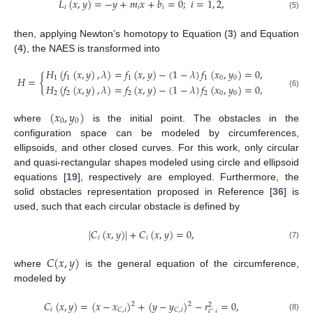
𝐿
(
𝑥
,
𝑦
)
=
−
𝑦
+
𝑚
𝑥
+
𝑏
=
0
;
𝑖
=
1
,
2
,
𝑖
𝑖
𝑖
(5)
then, applying Newton’s homotopy to Equation (
3
) and Equation
(
4
), the NAES is transformed into
𝐻
(
𝑓
(
𝑥
,
𝑦
)
,
𝜆
)
=
𝑓
(
𝑥
,
𝑦
)
−
(
1
−
𝜆
)
𝑓
(
𝑥
,
𝑦
)
=
0
,
𝐻
=
{
1
1
1
1
0
0
𝐻
(
𝑓
(
𝑥
,
𝑦
)
,
𝜆
)
=
𝑓
(
𝑥
,
𝑦
)
−
(
1
−
𝜆
)
𝑓
(
𝑥
,
𝑦
)
=
0
,
2
2
2
2
0
0
(6)
(
𝑥
,
𝑦
)
0
0
where
is the initial point. The obstacles in the
configuration space can be modeled by circumferences,
ellipsoids, and other closed curves. For this work, only circular
and quasi-rectangular shapes modeled using circle and ellipsoid
equations [
19
], respectively are employed. Furthermore, the
solid obstacles representation proposed in Reference [
36
] is
used, such that each circular obstacle is defined by
|
𝐶
(
𝑥
,
𝑦
)
|
+
𝐶
(
𝑥
,
𝑦
)
=
0
,
𝑖
𝑖
(7)
𝐶
(
𝑥
,
𝑦
)
where
is the general equation of the circumference,
modeled by
𝐶
(
𝑥
,
𝑦
)
=
(
𝑥
−
𝑥
)
+
(
𝑦
−
𝑦
)
−
𝑟
=
0
,
2
2
2
𝑖
𝐶
,
𝑖
𝐶
,
𝑖
𝐶
,
𝑖
(8)