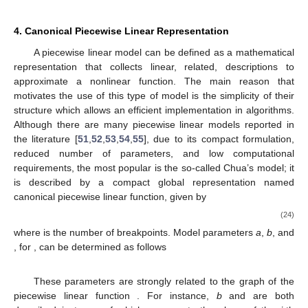
Figure 5.
Corrector scheme for spherical tracking.
4. Canonical Piecewise Linear Representation
A piecewise linear model can be defined as a mathematical
representation that collects linear, related, descriptions to
approximate a nonlinear function. The main reason that
motivates the use of this type of model is the simplicity of their
structure which allows an efficient implementation in algorithms.