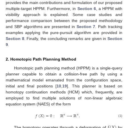
provides the main contributions and formulation of our proposed
multiple-target HPPM. Furthermore, in
Section 6
, a HPPM with
visibility approach is explained. Some case studies and
performance comparison between the proposed methodology
and SBP algorithms are presented in
Section 7
. Path tracking
examples applying the pure-pursuit algorithm are provided in
Section 8
. Finally, the concluding remarks are given in
Section
9
.
2. Homotopic Path Planning Method
Homotopic path planning method (HPPM) is a single-query
planner capable to obtain a collision-free path by using a
mathematical model emanated from the configuration space,
initial and final positions [
10
,
19
]. This planner is based on
homotopy continuation methods (HCM) which, frequently, are
employed to find multiple solutions of non-linear algebraic
equation system (NAES) of the form
𝑓
(
𝑋
)
=
0
:
ℝ
⟶
ℝ
.
𝑛
𝑛
(1)
𝑓
(
𝑋
)
The homotopy operates through a deformation of
by