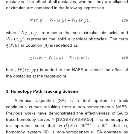
obstacles. The effect of all obstacles, whether they are ellipsoid
or circular, are contained in the following expression
𝑊
(
𝑥
,
𝑦
)
=
𝑊
(
𝑥
,
𝑦
)
+
𝑊
(
𝑥
,
𝑦
)
,
𝑅
𝐶
(13)
𝑊
(
𝑥
,
𝑦
)
𝐶
𝑊
(
𝑥
,
𝑦
)
where
represents the solid circular obstacles and
𝑅
𝑔
(
𝑥
,
𝑦
)
represents the solid ellipsoidal obstacles. The term
in Equation (
4
) is redefined as
𝑔
(
𝑥
,
𝑦
)
=
𝑊
(
𝑥
,
𝑦
)
−
𝑊
(
𝑥
,
𝑦
)
,
𝑇
𝑇
(14)
𝑊
(
𝑥
,
𝑦
)
𝑇
𝑇
here,
is added to the NAES to cancel the effect of
the obstacles at the target-point.
3. Homotopy Path Tracking Scheme
Spherical algorithm (SA) is a tool applied to track
continuous curves resulting from a non-homogeneous NAES.
𝛾
Previous works have demonstrated the effectiveness of SA to
𝐻
(
𝑓
(
𝑋
)
)
:
ℝ
⟶
ℝ
trace homotopy curves
[
10
,
36
,
47
,
48
,
49
,
50
]. The homotopy is
𝑛
+
1
𝑛
an operator such that
, that is,
homotopy system (
6
) is non-homogeneous. SA operates by