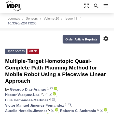
zoom_out_map
search
menu
Journals
Sensors
Volume 20
Issue 11
10.3390/s20113265
settings
Order Article Reprints
Open Access
Article
Multiple-Target Homotopic Quasi-
Complete Path Planning Method for
Mobile Robot Using a Piecewise Linear
Approach
1
by
Gerardo Diaz-Arango
,
2,3,*
Hector Vazquez-Leal
,
4
Luis Hernandez-Martinez
,
2
Victor Manuel Jimenez-Fernandez
,
5
6
Aurelio Heredia-Jimenez
,
Roberto C. Ambrosio
,