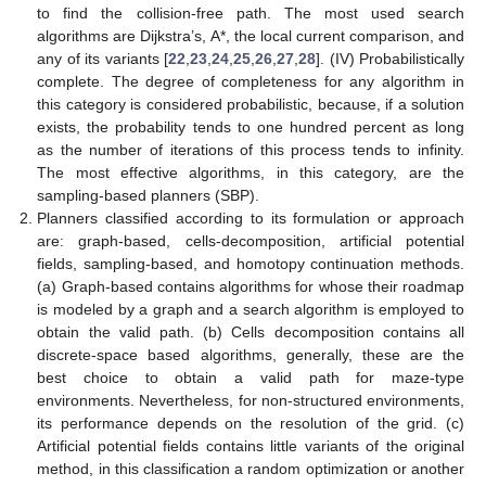
to find the collision-free path. The most used search
algorithms are Dijkstra’s, A*, the local current comparison, and
any of its variants [
22
,
23
,
24
,
25
,
26
,
27
,
28
]. (IV) Probabilistically
complete. The degree of completeness for any algorithm in
this category is considered probabilistic, because, if a solution
exists, the probability tends to one hundred percent as long
as the number of iterations of this process tends to infinity.
The most effective algorithms, in this category, are the
sampling-based planners (SBP).
Planners classified according to its formulation or approach
are: graph-based, cells-decomposition, artificial potential
fields, sampling-based, and homotopy continuation methods.
(a) Graph-based contains algorithms for whose their roadmap
is modeled by a graph and a search algorithm is employed to
obtain the valid path. (b) Cells decomposition contains all
discrete-space based algorithms, generally, these are the
best choice to obtain a valid path for maze-type
environments. Nevertheless, for non-structured environments,
its performance depends on the resolution of the grid. (c)
Artificial potential fields contains little variants of the original
method, in this classification a random optimization or another