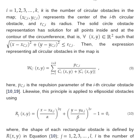
𝑖
=
1
,
2
,
3
,
…
,
𝑘
(
𝑥
,
𝑦
)
,
k
is the number of circular obstacles in the
𝐶
,
𝑖
𝐶
,
𝑖
𝑟
map;
represents the center of the
i
-th circular
𝐶
,
𝑖
obstacle, and
its radius. The solid circle obstacle
∀
(
𝑥
,
𝑦
)
∈
ℝ
representation has solution for all points inside and at the
2
−
−
−
−
−
−
−
−
−
−
−
−
−
−
−
−
−
−
−
contour of the circumference, that is,
such that
√
(
𝑥
−
𝑥
)
+
(
𝑦
−
𝑦
)
≤
𝑟
2
2
𝐶
,
𝑖
𝐶
,
𝑖
𝐶
,
𝑖
. Then, the expression
representing all circular obstacles in the map is
𝑝
𝑖
=
𝑘
𝐶
,
𝑖
𝑊
(
𝑥
,
𝑦
)
=
∑
,
𝐶
(
𝑥
,
𝑦
)
+
|
𝐶
(
𝑥
,
𝑦
)
|
𝐶
(9)
𝑖
𝑖
𝑖
=
1
𝑝
𝐶
,
𝑖
here,
is the repulsion parameter of the
i
-th circular obstacle
[
10
,
19
]. Likewise, this principle is applied to ellipsoidal obstacles
using
𝑥
−
𝑥
𝑦
−
𝑦
2
𝜂
2
𝜈
𝑅
,
𝑗
𝑅
,
𝑗
𝑅
(
𝑥
,
𝑦
)
=
(
)
+
(
)
−
1
=
0
,
𝛼
𝛽
𝑗
(10)
𝑅
(
𝑥
,
𝑦
)
𝑗
=
1
,
2
,
3
,
…
,
𝑙
where, the shape of each rectangular obstacle is defined by
in Equation (
10
);
,
l
is the number of