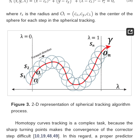
𝑆
(
𝑥
,
𝑦
,
𝜆
)
=
(
𝑥
−
𝑐
)
+
(
𝑦
−
𝑐
)
+
(
𝜆
−
𝑐
)
−
𝑟
=
0
,
𝑖
𝑥
𝑦
𝜆
𝑠
(16)
𝑟
𝑂
=
(
𝑐
,
𝑐
,
𝑐
)
𝑠
𝑖
𝑥
𝑦
𝜆
where
is the radius and
is the center of the
sphere for each step in the spherical tracking.
Figure 3.
2-D representation of spherical tracking algorithm
process.
Homotopy curves tracking is a complex task, because the
sharp turning points makes the convergence of the corrector
step difficult [
10
,
19
,
48
,
49
]. In this regard, a proper predictor