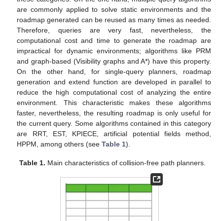
are commonly applied to solve static environments and the
roadmap generated can be reused as many times as needed.
Therefore, queries are very fast, nevertheless, the
computational cost and time to generate the roadmap are
impractical for dynamic environments; algorithms like PRM
and graph-based (Visibility graphs and A*) have this property.
On the other hand, for single-query planners, roadmap
generation and extend function are developed in parallel to
reduce the high computational cost of analyzing the entire
environment. This characteristic makes these algorithms
faster, nevertheless, the resulting roadmap is only useful for
the current query. Some algorithms contained in this category
are RRT, EST, KPIECE, artificial potential fields method,
HPPM, among others (see
Table 1
).
Table 1.
Main characteristics of collision-free path planners.