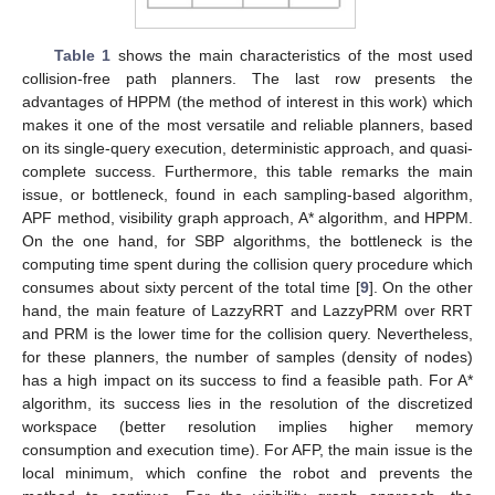
Table 1
shows the main characteristics of the most used
collision-free path planners. The last row presents the
advantages of HPPM (the method of interest in this work) which
makes it one of the most versatile and reliable planners, based
on its single-query execution, deterministic approach, and quasi-
complete success. Furthermore, this table remarks the main
issue, or bottleneck, found in each sampling-based algorithm,
APF method, visibility graph approach, A* algorithm, and HPPM.
On the one hand, for SBP algorithms, the bottleneck is the
computing time spent during the collision query procedure which
consumes about sixty percent of the total time [
9
]. On the other
hand, the main feature of LazzyRRT and LazzyPRM over RRT
and PRM is the lower time for the collision query. Nevertheless,
for these planners, the number of samples (density of nodes)
has a high impact on its success to find a feasible path. For A*
algorithm, its success lies in the resolution of the discretized
workspace (better resolution implies higher memory
consumption and execution time). For AFP, the main issue is the
local minimum, which confine the robot and prevents the