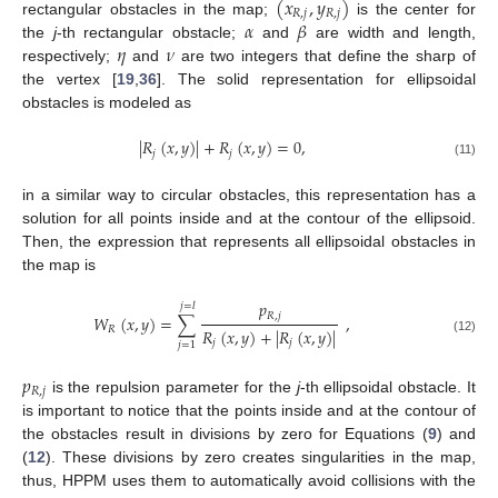
(
𝑥
,
𝑦
)
𝑅
,
𝑗
𝑅
,
𝑗
𝛼
𝛽
rectangular obstacles in the map;
is the center for
𝜂
𝜈
the
j
-th rectangular obstacle;
and
are width and length,
respectively;
and
are two integers that define the sharp of
the vertex [
19
,
36
]. The solid representation for ellipsoidal
obstacles is modeled as
|
𝑅
(
𝑥
,
𝑦
)
|
+
𝑅
(
𝑥
,
𝑦
)
=
0
,
𝑗
𝑗
(11)
in a similar way to circular obstacles, this representation has a
solution for all points inside and at the contour of the ellipsoid.
Then, the expression that represents all ellipsoidal obstacles in
the map is
𝑝
𝑗
=
𝑙
𝑅
,
𝑗
𝑊
(
𝑥
,
𝑦
)
=
∑
,
𝑅
𝑅
(
𝑥
,
𝑦
)
+
|
𝑅
(
𝑥
,
𝑦
)
|
(12)
𝑗
𝑗
𝑗
=
1
𝑝
𝑅
,
𝑗
is the repulsion parameter for the
j
-th ellipsoidal obstacle. It
is important to notice that the points inside and at the contour of
the obstacles result in divisions by zero for Equations (
9
) and
(
12
). These divisions by zero creates singularities in the map,
thus, HPPM uses them to automatically avoid collisions with the