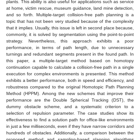
plants. This ability is also useful for applications such as service
at home, victim rescue, museum guidance, land mine detection,
and so forth. Multiple-target collision-free path planning is a
topic that has not been very studied because of the complexity
that it implies. Usually, this issue is left in second place because,
commonly, it is solved by segmentation using the point-to-point
strategy. Nevertheless, this approach exhibits a poor
performance, in terms of path length, due to unnecessary
turnings and redundant segments present in the found path. In
this paper, a multiple-target method based on homotopy
continuation capable to calculate a collision-free path in a single
execution for complex environments is presented. This method
exhibits a better performance, both in speed and efficiency, and
robustness compared to the original Homotopic Path Planning
Method (HPPM). Among the new schemes that improve their
performance are the Double Spherical Tracking (DST), the
dummy obstacle scheme, and a systematic criterion to a
selection of repulsion parameter. The case studies show its
effectiveness to find a solution path for office-like environments
in just a few milliseconds, even if they have narrow corridors and
hundreds of obstacles. Additionally, a comparison between the
proposed method and sampling-based planning algorithms