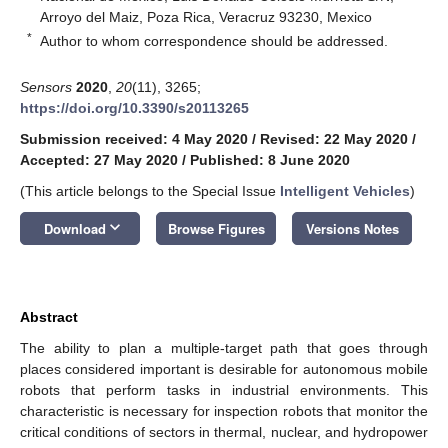
Arroyo del Maiz, Poza Rica, Veracruz 93230, Mexico
*
Author to whom correspondence should be addressed.
Sensors
2020
,
20
(11), 3265;
https://doi.org/10.3390/s20113265
Submission received: 4 May 2020
/
Revised: 22 May 2020
/
Accepted: 27 May 2020
/
Published: 8 June 2020
(This article belongs to the Special Issue
Intelligent Vehicles
)
keyboard_arrow_down
Download
Browse Figures
Versions Notes
Abstract
The ability to plan a multiple-target path that goes through
places considered important is desirable for autonomous mobile
robots that perform tasks in industrial environments. This
characteristic is necessary for inspection robots that monitor the
critical conditions of sectors in thermal, nuclear, and hydropower