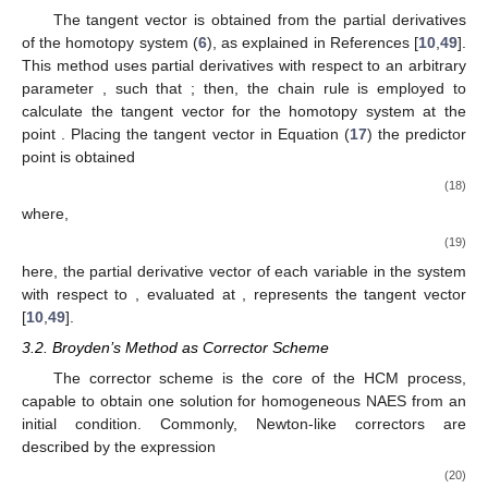
The tangent vector is obtained from the partial derivatives
of the homotopy system (
6
), as explained in References [
10
,
49
].
𝜌
(
𝑥
(
𝜌
)
,
𝑦
(
𝜌
)
,
𝜆
(
𝜌
)
)
This method uses partial derivatives with respect to an arbitrary
parameter
, such that
; then, the chain rule
(
𝑥
,
𝑦
,
𝜆
)
is employed to calculate the tangent vector for the homotopy
𝑖
𝑖
𝑖
(
(
𝑥
,
𝑦
,
𝜆
)
)
system at the point
. Placing the tangent vector in
𝑝
𝑝
𝑝
Equation (
17
) the predictor point
is obtained
(
𝑥
(
𝜌
)
,
𝑦
(
𝜌
)
,
𝜆
(
𝜌
)
)
′
′
′
(
𝑥
,
𝑦
,
𝜆
)
=
(
𝑥
,
𝑦
,
𝜆
)
+
𝑟
,
𝑖
𝑖
𝑖
𝑝
𝑝
𝑝
𝑖
𝑖
𝑖
𝑠
∥
(
𝑥
(
𝜌
)
,
𝑦
(
𝜌
)
,
𝜆
(
𝜌
)
)
∥
′
′
′
(18)
𝑖
𝑖
𝑖
where,
∂
𝑥
(
𝜌
)
∂
𝑦
(
𝜌
)
∂
𝜆
(
𝜌
)
𝑖
𝑖
𝑖
(
𝑥
(
𝜌
)
,
𝑦
(
𝜌
)
,
𝜆
(
𝜌
)
)
=
(
,
,
)
,
′
′
′
∂
𝜌
∂
𝜌
∂
𝜌
(19)
𝜌
(
𝑥
,
𝑦
,
𝜆
)
here, the partial derivative vector of each variable in the system
𝑖
𝑖
𝑖
with respect to
, evaluated at
, represents the
tangent vector [
10
,
49
].
3.2. Broyden’s Method as Corrector Scheme
The corrector scheme is the core of the HCM process,