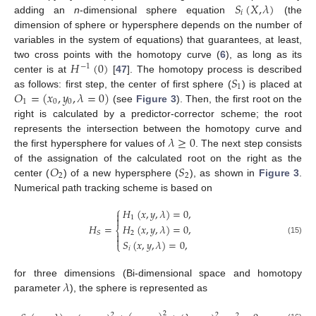
𝑆
(
𝑋
,
𝜆
)
𝑖
adding an
n
-dimensional sphere equation
(the
dimension of sphere or hypersphere depends on the number of
variables in the system of equations) that guarantees, at least,
𝐻
(
0
)
two cross points with the homotopy curve (
6
), as long as its
−
1
𝑆
center is at
[
47
]. The homotopy process is described
1
𝑂
=
(
𝑥
,
𝑦
,
𝜆
=
0
)
as follows: first step, the center of first sphere (
) is placed at
1
0
0
(see
Figure 3
). Then, the first root on the
right is calculated by a predictor-corrector scheme; the root
𝜆
≥
0
represents the intersection between the homotopy curve and
the first hypersphere for values of
. The next step consists
𝑂
𝑆
of the assignation of the calculated root on the right as the
2
2
center (
) of a new hypersphere (
), as shown in
Figure 3
.
Numerical path tracking scheme is based on
⎧
𝐻
(
𝑥
,
𝑦
,
𝜆
)
=
0
,


1
𝐻
=
𝐻
(
𝑥
,
𝑦
,
𝜆
)
=
0
,
⎨
𝑆
2


(15)
𝑆
(
𝑥
,
𝑦
,
𝜆
)
=
0
,
⎩
𝑖
𝜆
for three dimensions (Bi-dimensional space and homotopy
parameter
), the sphere is represented as
2
2
2
2