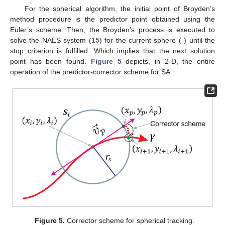
𝑋
=
𝑋
−
[
𝐴
(
𝑋
)
]
𝑓
(
𝑋
)
,
−
1
𝑗
+
1
𝑗
𝑗
𝑗
𝑗
(22)
𝑗
=
1
𝑋
1
𝐴
=
𝐽
(
𝑋
)
where, in the first iteration (
),
is calculated using
0
0
Equation (
20
) and the matrix
, that is, the Jacobian
matrix only needs to be calculated once. Furthermore, the
Jacobian matrix calculation is also employed to obtain the
predictor point, hence, this matrix is strongly used in two
𝑖
=
20
complementary SA processes. In this work, Broyden’s Method
stop criterion is set at
or when the next criterion is fulfilled
∥
𝑓
(
𝑋
)
∥
<
1
×
10
.
−
9
𝑖
(23)
𝑋
0
(
𝑥
,
𝑦
,
𝜆
)
For the spherical algorithm, the initial point
of Broyden’s
𝑝
𝑝
𝑝
method procedure is the predictor point
obtained
using the Euler’s scheme. Then, the Broyden’s process is
𝑆
executed to solve the NAES system (
15
) for the current sphere (
𝑖
(
𝑥
,
𝑦
,
𝜆
)
) until the stop criterion is fulfilled. Which implies that the next
𝑖
+
1
𝑖
+
1
𝑖
+
1
solution point
has been found.
Figure 5
depicts, in 2-D, the entire operation of the predictor-corrector
scheme for SA.