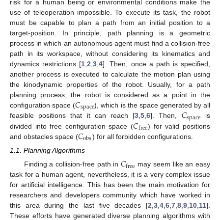
risk for a human being or environmental conditions make the
use of teleoperation impossible. To execute its task, the robot
must be capable to plan a path from an initial position to a
target-position. In principle, path planning is a geometric
process in which an autonomous agent must find a collision-free
path in its workspace, without considering its kinematics and
dynamics restrictions [
1
,
2
,
3
,
4
]. Then, once a path is specified,
another process is executed to calculate the motion plan using
the kinodynamic properties of the robot. Usually, for a path
𝐶
planning process, the robot is considered as a point in the
space
𝐶
configuration space (
), which is the space generated by all
space
𝐶
feasible positions that it can reach [
3
,
5
,
6
]. Then,
is
free
𝐶
divided into free configuration space (
) for valid positions
obs
and obstacles space (
) for all forbidden configurations.
1.1. Planning Algorithms
𝐶
free
Finding a collision-free path in
may seem like an easy
task for a human agent, nevertheless, it is a very complex issue
for artificial intelligence. This has been the main motivation for
researchers and developers community which have worked in
this area during the last five decades [
2
,
3
,
4
,
6
,
7
,
8
,
9
,
10
,
11
].
These efforts have generated diverse planning algorithms with