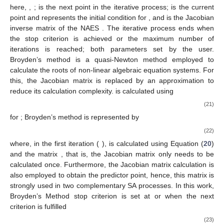
capable to obtain one solution for homogeneous NAES from an
initial condition. Commonly, Newton-like correctors are
described by the expression
𝑋
=
𝑋
−
[
𝐽
(
𝑋
)
]
𝑓
(
𝑋
)
,
−
1
𝑖
+
1
𝑖
𝑖
𝑖
(20)
𝑋
∈
ℝ
𝑖
=
0
,
1
,
2
,
…
,
𝑛
𝑋
𝑛
𝑖
+
1
𝑋
here,
,
;
is the next point in the
𝑖
𝑖
=
0
[
𝐽
(
𝑋
)
]
iterative process;
is the current point and represents the
−
1
𝑖
𝑓
(
𝑋
)
initial condition for
, and
is the Jacobian inverse
matrix of the NAES
. The iterative process ends when the
stop criterion is achieved or the maximum number of iterations
is reached; both parameters set by the user. Broyden’s method
is a quasi-Newton method employed to calculate the roots of
𝐽
(
𝑋
)
𝐴
non-linear algebraic equation systems. For this, the Jacobian
𝑖
𝑖
𝐴
matrix
is replaced by an approximation
to reduce its
𝑖
calculation complexity.
is calculated using
𝑓
(
𝑋
)
−
𝑓
(
𝑋
)
−
𝐴
[
𝑋
−
𝑋
]
𝑗
𝑗
−
1
𝑗
−
1
𝑗
𝑗
−
1
𝐴
=
𝐴
+
[
𝑋
−
𝑋
]
,
𝑇
𝑗
𝑗
−
1
𝑗
𝑗
−
1
∥
𝑋
−
𝑋
∥
2
(2
𝑗
𝑗
−
1
𝑗
=
1
,
2
,
3
,
…
,
𝑛
for
; Broyden’s method is represented by