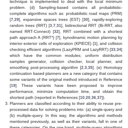
technique is implemented to deal with the local minimum
problem. (d) Sampling-based contains all probabilistic-
complete algorithms such as: probabilistic road maps (PRM)
[
7
,
29
], expansive spaces trees (EST) [
30
], rapidly-exploring
random trees (RRT) [
3
,
7
,
31
], bidirectional RRT (Bi-RRT, also
named RRT-Connect) [
32
], RRT combined with a shortest
path approach A (RRT*) [
7
], kynodinamic motion planning by
interior-exterior cells of exploration (KPIECE) [
1
], and collision
checking efficient algorithms (LazyPRM and LazyRRT) [
33
,
34
]
which have the common modules; uniform distribution
samples generator, collision checker, local planner, and
smoothing post-processing algorithm [
2
,
3
,
35
]. (e) Homotopy
continuation based planners are a new category that contains
some variants of the original method introduced in Reference
[
19
]. These variants have been proposed to improve
performance, minimize computation time, and obtain the
shortest path (reported in References [
10
,
20
,
36
,
37
]).
Planners are classified according to their ability to reuse pre-
processed data for solving problems into: (a) single-query and
(b) multiple-query. In this way, the algorithms and methods
mentioned previously, as well as their variants, fall in one of
these categories. On the one hand, multiple-query algorithms