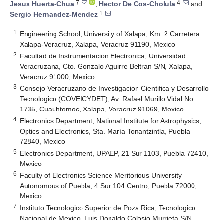
7
4
Jesus Huerta-Chua
,
Hector De Cos-Cholula
and
1
Sergio Hernandez-Mendez
1
Engineering School, University of Xalapa, Km. 2 Carretera
Xalapa-Veracruz, Xalapa, Veracruz 91190, Mexico
2
Facultad de Instrumentacion Electronica, Universidad
Veracruzana, Cto. Gonzalo Aguirre Beltran S/N, Xalapa,
Veracruz 91000, Mexico
3
Consejo Veracruzano de Investigacion Cientifica y Desarrollo
Tecnologico (COVEICYDET), Av. Rafael Murillo Vidal No.
1735, Cuauhtemoc, Xalapa, Veracruz 91069, Mexico
4
Electronics Department, National Institute for Astrophysics,
Optics and Electronics, Sta. María Tonantzintla, Puebla
72840, Mexico
5
Electronics Department, UPAEP, 21 Sur 1103, Puebla 72410,
Mexico
6
Faculty of Electronics Science Meritorious University
Autonomous of Puebla, 4 Sur 104 Centro, Puebla 72000,
Mexico
7
Instituto Tecnologico Superior de Poza Rica, Tecnologico
Nacional de Mexico, Luis Donaldo Colosio Murrieta S/N,