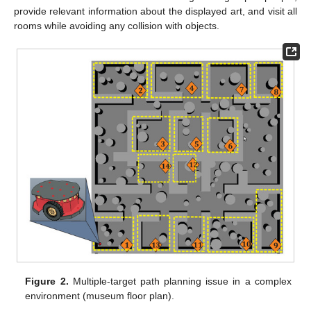
provide relevant information about the displayed art, and visit all
rooms while avoiding any collision with objects.
Figure 2.
Multiple-target path planning issue in a complex
environment (museum floor plan).