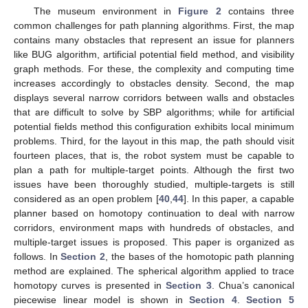
The museum environment in
Figure 2
contains three
common challenges for path planning algorithms. First, the map
contains many obstacles that represent an issue for planners
like BUG algorithm, artificial potential field method, and visibility
graph methods. For these, the complexity and computing time
increases accordingly to obstacles density. Second, the map
displays several narrow corridors between walls and obstacles
that are difficult to solve by SBP algorithms; while for artificial
potential fields method this configuration exhibits local minimum
problems. Third, for the layout in this map, the path should visit
fourteen places, that is, the robot system must be capable to
plan a path for multiple-target points. Although the first two
issues have been thoroughly studied, multiple-targets is still
considered as an open problem [
40
,
44
]. In this paper, a capable
planner based on homotopy continuation to deal with narrow
corridors, environment maps with hundreds of obstacles, and
multiple-target issues is proposed. This paper is organized as
follows. In
Section 2
, the bases of the homotopic path planning
method are explained. The spherical algorithm applied to trace
homotopy curves is presented in
Section 3
. Chua’s canonical
piecewise linear model is shown in
Section 4
.
Section 5