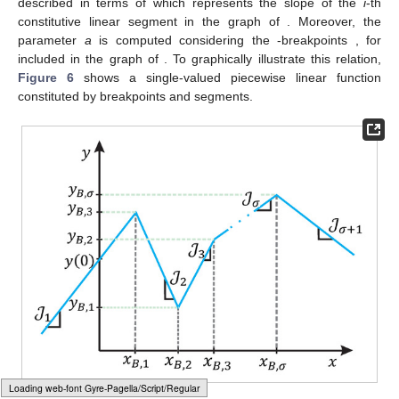
Although there are many piecewise linear models reported in
the literature [
51
,
52
,
53
,
54
,
55
], due to its compact formulation,
reduced number of parameters, and low computational
requirements, the most popular is the so-called Chua’s model; it
is described by a compact global representation named
canonical piecewise linear function, given by
𝜎
𝑦
(
𝑥
)
=
𝑎
+
𝑏
𝑥
+
∑
𝑐
|
𝑥
−
𝑥
|
=
0
,
𝑖
𝐵
,
𝑖
(24)
𝑖
=
1
𝜎
𝑐
𝑖
=
1
,
2
,
.
.
.
,
𝜎
where
is the number of breakpoints. Model parameters
a
,
b
,
𝑖
and
, for
, can be determined as follows
𝜎
𝑎
=
𝑦
(
0
)
−
∑
𝑐
|
𝑥
|
,
𝑖
𝐵
,
𝑖
𝑖
=
1
𝒥
+
𝒥
1
𝜎
+
1
𝑏
=
,
2
𝒥
−
𝒥
𝑖
+
1
𝑖
𝑐
=
.
Loading [MathJax]/jax/element/mml/optable/BasicLatin.js