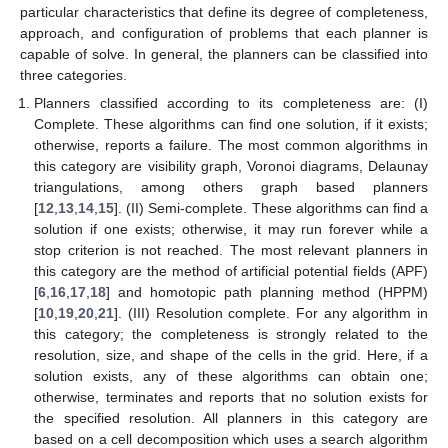
particular characteristics that define its degree of completeness,
approach, and configuration of problems that each planner is
capable of solve. In general, the planners can be classified into
three categories.
Planners classified according to its completeness are: (I)
Complete. These algorithms can find one solution, if it exists;
otherwise, reports a failure. The most common algorithms in
this category are visibility graph, Voronoi diagrams, Delaunay
triangulations, among others graph based planners
[
12
,
13
,
14
,
15
]. (II) Semi-complete. These algorithms can find a
solution if one exists; otherwise, it may run forever while a
stop criterion is not reached. The most relevant planners in
this category are the method of artificial potential fields (APF)
[
6
,
16
,
17
,
18
] and homotopic path planning method (HPPM)
[
10
,
19
,
20
,
21
]. (III) Resolution complete. For any algorithm in
this category; the completeness is strongly related to the
resolution, size, and shape of the cells in the grid. Here, if a
solution exists, any of these algorithms can obtain one;
otherwise, terminates and reports that no solution exists for
the specified resolution. All planners in this category are
based on a cell decomposition which uses a search algorithm