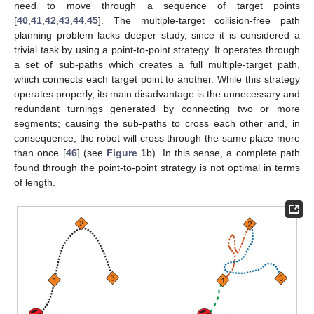
need to move through a sequence of target points
[
40
,
41
,
42
,
43
,
44
,
45
]. The multiple-target collision-free path
planning problem lacks deeper study, since it is considered a
trivial task by using a point-to-point strategy. It operates through
a set of sub-paths which creates a full multiple-target path,
which connects each target point to another. While this strategy
operates properly, its main disadvantage is the unnecessary and
redundant turnings generated by connecting two or more
segments; causing the sub-paths to cross each other and, in
consequence, the robot will cross through the same place more
than once [
46
] (see
Figure 1
b). In this sense, a complete path
found through the point-to-point strategy is not optimal in terms
of length.