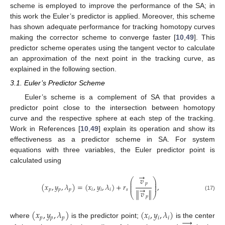
scheme is employed to improve the performance of the SA; in
this work the Euler’s predictor is applied. Moreover, this scheme
has shown adequate performance for tracking homotopy curves
making the corrector scheme to converge faster [
10
,
49
]. This
predictor scheme operates using the tangent vector to calculate
an approximation of the next point in the tracking curve, as
explained in the following section.
3.1. Euler’s Predictor Scheme
Euler’s scheme is a complement of SA that provides a
predictor point close to the intersection between homotopy
curve and the respective sphere at each step of the tracking.
Work in References [
10
,
49
] explain its operation and show its
effectiveness as a predictor scheme in SA. For system
equations with three variables, the Euler predictor point is
calculated using
→
𝑣
⎛
⎞
⎜
⎟
𝑝
⎜
⎟
(
𝑥
,
𝑦
,
𝜆
)
=
(
𝑥
,
𝑦
,
𝜆
)
+
𝑟
,
⎜
⎟
→
𝑝
𝑝
𝑝
𝑖
𝑖
𝑖
𝑠
∥
𝑣
∥
⎝
⎠
(17)
𝑝
(
𝑥
,
𝑦
,
𝜆
)
(
𝑥
,
𝑦
,
𝜆
)
𝑝
𝑝
𝑝
𝑖
𝑖
𝑖
→
where
is the predictor point;
is the center