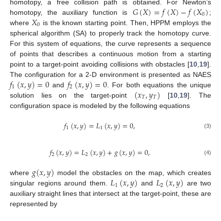
𝐺
(
𝑋
)
=
𝑓
(
𝑋
)
−
𝑓
(
𝑋
)
homotopy, a free collision path is obtained. For Newton’s
0
𝑋
homotopy, the auxiliary function is
;
0
where
is the known starting point. Then, HPPM employs the
spherical algorithm (SA) to properly track the homotopy curve.
For this system of equations, the curve represents a sequence
of points that describes a continuous motion from a starting
point to a target-point avoiding collisions with obstacles [
10
,
19
].
𝑓
(
𝑥
,
𝑦
)
=
0
𝑓
(
𝑥
,
𝑦
)
=
0
The configuration for a 2-D environment is presented as NAES
1
2
(
𝑥
,
𝑦
)
and
. For both equations the unique
𝑇
𝑇
solution lies on the target-point
[
10
,
19
]. The
configuration space is modeled by the following equations
𝑓
(
𝑥
,
𝑦
)
=
𝐿
(
𝑥
,
𝑦
)
=
0
,
1
1
(3)
𝑓
(
𝑥
,
𝑦
)
=
𝐿
(
𝑥
,
𝑦
)
+
𝑔
(
𝑥
,
𝑦
)
=
0
,
2
2
(4)
𝑔
(
𝑥
,
𝑦
)
𝐿
(
𝑥
,
𝑦
)
𝐿
(
𝑥
,
𝑦
)
where
model the obstacles on the map, which creates
1
2
singular regions around them.
and
are two
auxiliary straight lines that intersect at the target-point, these are
represented by