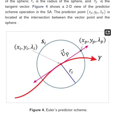
𝑟
𝑣
𝑠
𝑝
of the sphere;
is the radius of the sphere, and
is the
(
𝑥
,
𝑦
,
𝜆
)
tangent vector.
Figure 4
shows a 2-D view of the predictor
𝑝
𝑝
𝑝
scheme operation in the SA. The predictor point
is
𝑆
located at the intersection between the vector point and the
𝑖
sphere
.
Figure 4.
Euler’s predictor scheme.