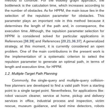
method to continue. For the visibility graph approach, the
bottleneck is the calculation time, which increases according to
the number of obstacles. As for HPPM, the main issue lies in the
selection of the repulsion parameter for obstacles. This
parameter plays an important role in this method because it
determines the length of the path and, in consequence, the
execution time. Although, the repulsion parameter selection for
HPPM is considered solved for particular applications in
References [
38
,
39
] and References [
20
,
21
,
36
,
37
]. A generalized
strategy, at this moment, it is currently considered an open
problem. One of the main contributions in the present work is
the implementation of a systematic criterion to select the
repulsion parameter to generate an optimal path, in terms of
length and execution time, for HPPM.
1.2. Multiple-Target Path Planning
Commonly, the single-query and multiple-query collision-
free planners are developed to find a valid path from a starting
point to a single target point. Nevertheless, for applications like:
robot vacuum cleaner, service at home, pickup and delivery
services in office, industrial process and inspection, victim
rescue, museum guidance, and land mine detectors, robots