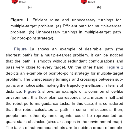
Figure 1.
Efficient route and unnecessary turnings for
multiple-target problem. (
a
) Efficient path for multiple-target
problem. (
b
) Unnecessary turnings in multiple-target path
(point-to-point strategy).
Figure 1
a shows an example of desirable path (the
shortest path) for a multiple-target problem. It can be noticed
that the path is smooth without redundant configurations and
pass very close to every target. On the other hand,
Figure 1
depicts an example of point-to-point strategy for multiple-target
problem. The unnecessary turnings and crossings between sub-
paths are noticeable, making the trajectory inefficient in terms of
distance.
Figure 2
shows an example of a common office-like
environment, this floor plan corresponds to a museum hall and
the robot performs guidance tasks. In this case, it is considered
that the robot calculates a path in some milliseconds, then,
people and other dynamic agents could be represented as
quasi-static obstacles (circular shapes in the environment map).
The tasks of autonomous robots are to guide a group of people,