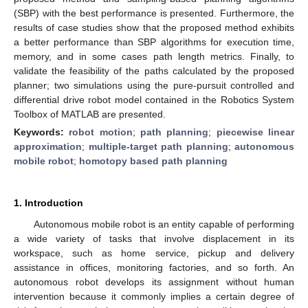
(SBP) with the best performance is presented. Furthermore, the
results of case studies show that the proposed method exhibits
a better performance than SBP algorithms for execution time,
memory, and in some cases path length metrics. Finally, to
validate the feasibility of the paths calculated by the proposed
planner; two simulations using the pure-pursuit controlled and
differential drive robot model contained in the Robotics System
Toolbox of MATLAB are presented.
Keywords:
robot motion
;
path planning
;
piecewise linear
approximation
;
multiple-target path planning
;
autonomous
mobile robot
;
homotopy based path planning
1. Introduction
Autonomous mobile robot is an entity capable of performing
a wide variety of tasks that involve displacement in its
workspace, such as home service, pickup and delivery
assistance in offices, monitoring factories, and so forth. An
autonomous robot develops its assignment without human
intervention because it commonly implies a certain degree of