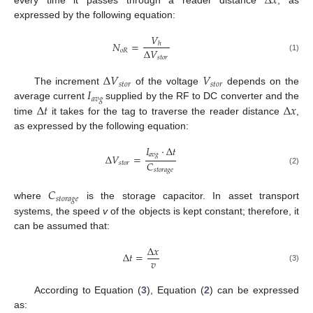
Δ
𝑥
every time it passes through a reader distance
, as
expressed by the following equation:
𝑉
𝑁
=
ℎ
Δ
𝑉
𝑜
𝑅
𝑠
𝑡
𝑜
𝑟
(1)
Δ
𝑉
𝑉
𝑠
𝑡
𝑜
𝑟
𝑠
𝑡
𝑜
𝑟
𝐼
The increment
of the voltage
depends on the
𝑎
𝑣
𝑔
Δ
𝑡
Δ
𝑥
average current
supplied by the RF to DC converter and the
time
it takes for the tag to traverse the reader distance
,
as expressed by the following equation:
𝐼
·
Δ
𝑡
𝑎
𝑣
𝑔
Δ
𝑉
=
𝐶
𝑠
𝑡
𝑜
𝑟
𝑠
𝑡
𝑜
𝑟
𝑎
𝑔
𝑒
(2)
𝐶
𝑠
𝑡
𝑜
𝑟
𝑎
𝑔
𝑒
where
is the storage capacitor. In asset transport
systems, the speed
v
of the objects is kept constant; therefore, it
can be assumed that:
Δ
𝑥
Δ
𝑡
=
𝑣
(3)
According to Equation (
3
), Equation (
2
) can be expressed
as: