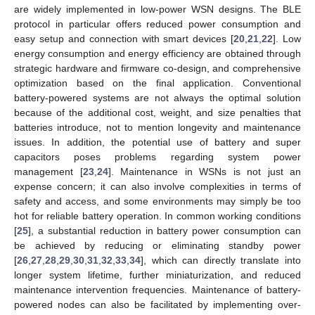
are widely implemented in low-power WSN designs. The BLE
protocol in particular offers reduced power consumption and
easy setup and connection with smart devices [
20
,
21
,
22
]. Low
energy consumption and energy efficiency are obtained through
strategic hardware and firmware co-design, and comprehensive
optimization based on the final application. Conventional
battery-powered systems are not always the optimal solution
because of the additional cost, weight, and size penalties that
batteries introduce, not to mention longevity and maintenance
issues. In addition, the potential use of battery and super
capacitors poses problems regarding system power
management [
23
,
24
]. Maintenance in WSNs is not just an
expense concern; it can also involve complexities in terms of
safety and access, and some environments may simply be too
hot for reliable battery operation. In common working conditions
[
25
], a substantial reduction in battery power consumption can
be achieved by reducing or eliminating standby power
[
26
,
27
,
28
,
29
,
30
,
31
,
32
,
33
,
34
], which can directly translate into
longer system lifetime, further miniaturization, and reduced
maintenance intervention frequencies. Maintenance of battery-
powered nodes can also be facilitated by implementing over-