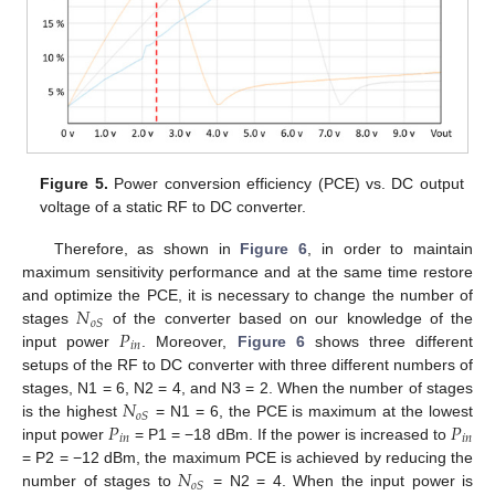
Figure 5.
Power conversion efficiency (PCE) vs. DC output
voltage of a static RF to DC converter.
Therefore, as shown in
Figure 6
, in order to maintain
maximum sensitivity performance and at the same time restore
𝑁
and optimize the PCE, it is necessary to change the number of
𝑜
𝑆
𝑃
stages
of the converter based on our knowledge of the
𝑖
𝑛
input power
. Moreover,
Figure 6
shows three different
setups of the RF to DC converter with three different numbers of
𝑁
stages, N1 = 6, N2 = 4, and N3 = 2. When the number of stages
𝑜
𝑆
𝑃
𝑃
is the highest
= N1 = 6, the PCE is maximum at the lowest
𝑖
𝑛
𝑖
𝑛
input power
= P1 = −18 dBm. If the power is increased to
𝑁
= P2 = −12 dBm, the maximum PCE is achieved by reducing the
𝑜
𝑆
number of stages to
= N2 = 4. When the input power is