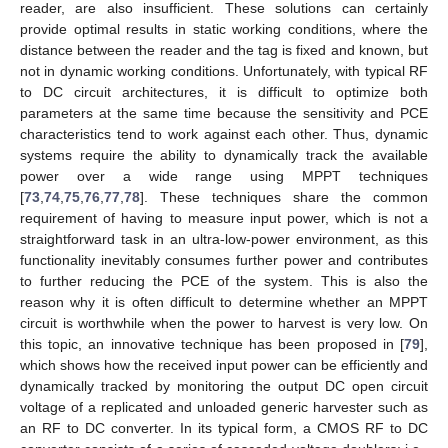
reader, are also insufficient. These solutions can certainly
provide optimal results in static working conditions, where the
distance between the reader and the tag is fixed and known, but
not in dynamic working conditions. Unfortunately, with typical RF
to DC circuit architectures, it is difficult to optimize both
parameters at the same time because the sensitivity and PCE
characteristics tend to work against each other. Thus, dynamic
systems require the ability to dynamically track the available
power over a wide range using MPPT techniques
[
73
,
74
,
75
,
76
,
77
,
78
]. These techniques share the common
requirement of having to measure input power, which is not a
straightforward task in an ultra-low-power environment, as this
functionality inevitably consumes further power and contributes
to further reducing the PCE of the system. This is also the
reason why it is often difficult to determine whether an MPPT
circuit is worthwhile when the power to harvest is very low. On
this topic, an innovative technique has been proposed in [
79
],
which shows how the received input power can be efficiently and
dynamically tracked by monitoring the output DC open circuit
voltage of a replicated and unloaded generic harvester such as
an RF to DC converter. In its typical form, a CMOS RF to DC