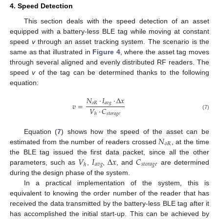
4. Speed Detection
This section deals with the speed detection of an asset
equipped with a battery-less BLE tag while moving at constant
speed
v
through an asset tracking system. The scenario is the
same as that illustrated in
Figure 4
, where the asset tag moves
through several aligned and evenly distributed RF readers. The
speed
v
of the tag can be determined thanks to the following
equation:
𝑁
·
𝐼
·
Δ
𝑥
𝑜
𝑅
𝑎
𝑣
𝑔
𝑣
=
𝑉
·
𝐶
𝑠
𝑡
𝑜
𝑟
𝑎
𝑔
𝑒
ℎ
(7)
𝑁
Equation (
7
) shows how the speed of the asset can be
𝑜
𝑅
estimated from the number of readers crossed
, at the time
𝑉
𝐼
Δ
𝑥
𝐶
the BLE tag issued the first data packet, since all the other
𝑎
𝑣
𝑔
𝑠
𝑡
𝑜
𝑟
𝑎
𝑔
𝑒
ℎ
parameters, such as
,
,
, and
are determined
during the design phase of the system.
In a practical implementation of the system, this is
equivalent to knowing the order number of the reader that has
received the data transmitted by the battery-less BLE tag after it
has accomplished the initial start-up. This can be achieved by