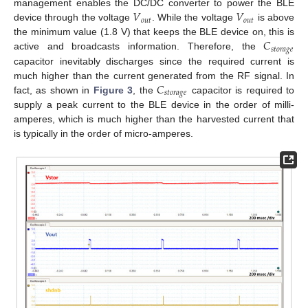
𝑉
𝑉
management enables the DC/DC converter to power the BLE
𝑜
𝑢
𝑡
𝑜
𝑢
𝑡
device through the voltage
. While the voltage
is above
𝐶
the minimum value (1.8 V) that keeps the BLE device on, this is
𝑠
𝑡
𝑜
𝑟
𝑎
𝑔
𝑒
active and broadcasts information. Therefore, the
capacitor inevitably discharges since the required current is
𝐶
much higher than the current generated from the RF signal. In
𝑠
𝑡
𝑜
𝑟
𝑎
𝑔
𝑒
fact, as shown in
Figure 3
, the
capacitor is required to
supply a peak current to the BLE device in the order of milli-
amperes, which is much higher than the harvested current that
is typically in the order of micro-amperes.