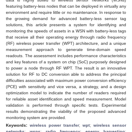
featuring battery-less nodes that can be deployed in virtually any
environment and require little or no maintenance. In response to
the growing demand for advanced battery-less sensor tag
solutions, this article presents a system for identifying and
monitoring the speeds of assets in a WSN with battery-less tags
that receive all their operating energy through radio frequency
(RF) wireless power transfer (WPT) architecture, and a unique
measurement approach to generate time-domain speed
readouts. The assessment includes performance characteristics
and key features of a system on chip (SoC) purposely designed
to power a node through RF WPT. The result is an innovative
solution for RF to DC conversion able to address the principal
difficulties associated with maximum power conversion efficiency
(PCE) with sensitivity and vice versa, a strategy, and a design
optimization model to indicate the number of readers required
for reliable asset identification and speed measurement. Model
validation is performed through specific tests. Experimental
results demonstrating the viability of the proposed advanced
monitoring system are provided.
Keywords:
wireless power transfer
;
wpt
;
wireless sensor
networks
;
wsns
;
radio frequency
;
energy harvesting
;