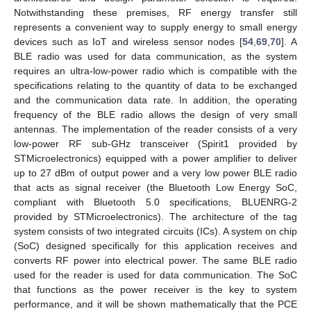
Notwithstanding these premises, RF energy transfer still
represents a convenient way to supply energy to small energy
devices such as IoT and wireless sensor nodes [
54
,
69
,
70
]. A
BLE radio was used for data communication, as the system
requires an ultra-low-power radio which is compatible with the
specifications relating to the quantity of data to be exchanged
and the communication data rate. In addition, the operating
frequency of the BLE radio allows the design of very small
antennas. The implementation of the reader consists of a very
low-power RF sub-GHz transceiver (Spirit1 provided by
STMicroelectronics) equipped with a power amplifier to deliver
up to 27 dBm of output power and a very low power BLE radio
that acts as signal receiver (the Bluetooth Low Energy SoC,
compliant with Bluetooth 5.0 specifications, BLUENRG-2
provided by STMicroelectronics). The architecture of the tag
system consists of two integrated circuits (ICs). A system on chip
(SoC) designed specifically for this application receives and
converts RF power into electrical power. The same BLE radio
used for the reader is used for data communication. The SoC
that functions as the power receiver is the key to system
performance, and it will be shown mathematically that the PCE