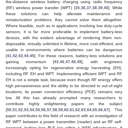
the-distance wireless battery charging using radio frequency
(RF) wireless power transfer (WPT) [
35
,
36
,
37
,
38
,
39
,
40
]. While
these solutions can help alleviate maintenance and
miniaturization problems, they cannot solve them altogether.
Where feasible, such as in applications involving low duty-cycle
sensors, it is far more preferable to implement battery-less
devices, with the evident advantage of rendering them non-
disposable, virtually unlimited in lifetime, more cost-efficient, and
usable in environments where batteries can be dangerous
[
41
,
42
,
43
,
44
,
45
]. For these reasons, battery-less solutions are
gaining momentum [
43
,
46
,
47
,
48
,
49
], with engineers
increasingly opting for regenerative energy harvesting (EH),
including RF EH and WPT. Implementing efficient WPT and RF
EH is not a simple task, because even though RF energy offers
high pervasiveness and the ability to be directed to out-of-sight
locations, its power conversion efficiency (PCE) remains very
low. All this has already prompted many researchers to
contribute highly enlightening papers on the subject
[
50
,
51
,
52
,
53
,
54
,
55
,
56
,
57
,
58
,
59
,
60
,
61
,
62
,
63
,
64
,
65
,
66
,
67
]. This
paper contributes to this field of research with an investigation of
RF WPT between a power transmitter (reader) and an RF self-
powered, battery-less BLE tag within a WSN infrastructure. It