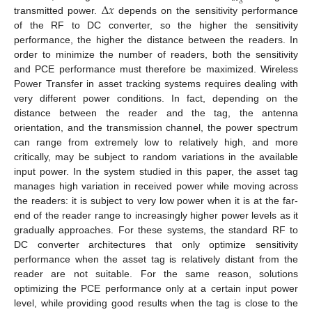
Δ
𝑥
transmitted power.
depends on the sensitivity performance
of the RF to DC converter, so the higher the sensitivity
performance, the higher the distance between the readers. In
order to minimize the number of readers, both the sensitivity
and PCE performance must therefore be maximized. Wireless
Power Transfer in asset tracking systems requires dealing with
very different power conditions. In fact, depending on the
distance between the reader and the tag, the antenna
orientation, and the transmission channel, the power spectrum
can range from extremely low to relatively high, and more
critically, may be subject to random variations in the available
input power. In the system studied in this paper, the asset tag
manages high variation in received power while moving across
the readers: it is subject to very low power when it is at the far-
end of the reader range to increasingly higher power levels as it
gradually approaches. For these systems, the standard RF to
DC converter architectures that only optimize sensitivity
performance when the asset tag is relatively distant from the
reader are not suitable. For the same reason, solutions
optimizing the PCE performance only at a certain input power
level, while providing good results when the tag is close to the