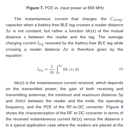
Figure 7.
PCE vs. input power at 868 MHz.
𝐶
𝑠
𝑡
𝑜
𝑟
𝑎
𝑔
𝑒
The instantaneous current that charges the
Δ
𝑥
capacitor when a battery-free BLE tag crosses a reader distance
is not constant, but rather a function
Idc
(
x
) of the mutual
𝐼
distance x between the reader and the tag. The average
𝑎
𝑣
𝑔
Δ
𝑥
charging current
received by the battery-free BLE tag while
crossing a reader distance
is therefore given by the
equation:
1
Δ
𝑥
𝐼
=
∫
𝐼
𝑑
𝑐
(
𝑥
)
𝑑
𝑥
Δ
𝑥
𝑎
𝑣
𝑔
(6)
0
Idc
(
x
) is the instantaneous current received, which depends
Δ
𝑦
on the transmitted power, the gain of both receiving and
Δ
𝑚
𝑎
𝑥
transmitting antennas, the minimum and maximum distance
and
between the reader and the node, the operating
frequency, and the PCE of the RF-to-DC converter.
Figure 8
shows the characterization of the RF to DC converter in terms of
the received instantaneous current
Idc
(
x
) versus the distance x
in a typical application case where the readers are placed at the