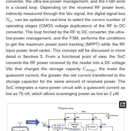
converter, the ultra-low-power management, and the FSM work
in a closed loop. Depending on the received RF power level,
𝑁
indirectly measured through the Voc signal, the digital signal bus
𝑜
𝑠
, can be updated in real time to select the correct number of
operating stages (CMOS voltage duplicators) of the RF to DC
converter. The loop formed by the RF to DC converter, the ultra-
low-power management, and the FSM, performs the conditions
to get the maximum power point tracking (MPPT) while the RF
input power level varies. This concept will be discussed in more
detail in
Section 3
. From a functional point of view, the SoC
𝐶
converts the RF power received by the reader into a DC voltage
𝑠
𝑡
𝑜
𝑟
𝑎
𝑔
𝑒
Vdc that charges the storage capacity
; the lower the
quiescent current, the greater the net current transferred to the
storage capacitor for the same amount of received power. The
SoC integrates a nano-power circuit with a quiescent current as
low as 75 nA, which allows scavenging power as low as 2
W.
μ