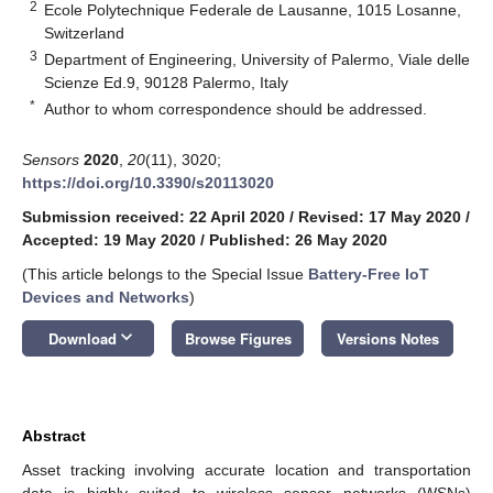
2
Ecole Polytechnique Federale de Lausanne, 1015 Losanne,
Switzerland
3
Department of Engineering, University of Palermo, Viale delle
Scienze Ed.9, 90128 Palermo, Italy
*
Author to whom correspondence should be addressed.
Sensors
2020
,
20
(11), 3020;
https://doi.org/10.3390/s20113020
Submission received: 22 April 2020
/
Revised: 17 May 2020
/
Accepted: 19 May 2020
/
Published: 26 May 2020
(This article belongs to the Special Issue
Battery-Free IoT
Devices and Networks
)
keyboard_arrow_down
Download
Browse Figures
Versions Notes
Abstract
Asset tracking involving accurate location and transportation
data is highly suited to wireless sensor networks (WSNs)