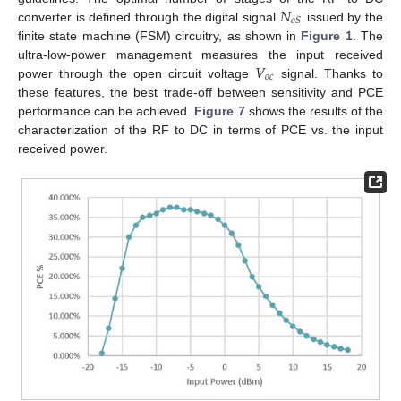
𝑁
𝑜
𝑆
converter is defined through the digital signal
issued by the
finite state machine (FSM) circuitry, as shown in
Figure 1
. The
𝑉
ultra-low-power management measures the input received
𝑜
𝑐
power through the open circuit voltage
signal. Thanks to
these features, the best trade-off between sensitivity and PCE
performance can be achieved.
Figure 7
shows the results of the
characterization of the RF to DC in terms of PCE vs. the input
received power.