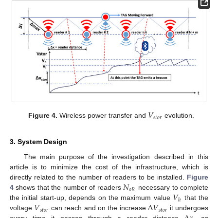
𝑉
𝑠
𝑡
𝑜
𝑟
Figure 4.
Wireless power transfer and
evolution.
3. System Design
The main purpose of the investigation described in this
article is to minimize the cost of the infrastructure, which is
𝑁
directly related to the number of readers to be installed.
Figure
𝑜
𝑅
𝑉
4
shows that the number of readers
necessary to complete
ℎ
𝑉
Δ
𝑉
the initial start-up, depends on the maximum value
that the
𝑠
𝑡
𝑜
𝑟
𝑠
𝑡
𝑜
𝑟
voltage
can reach and on the increase
it undergoes