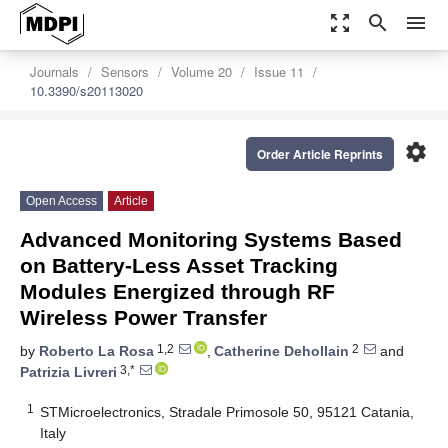
zoom_out_map
search
menu
Journals
Sensors
Volume 20
Issue 11
10.3390/s20113020
settings
Order Article Reprints
Open Access
Article
Advanced Monitoring Systems Based
on Battery-Less Asset Tracking
Modules Energized through RF
Wireless Power Transfer
1,2
2
by
Roberto La Rosa
,
Catherine Dehollain
and
3,*
Patrizia Livreri
1
STMicroelectronics, Stradale Primosole 50, 95121 Catania,
Italy