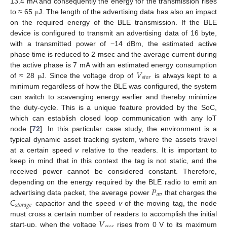
13.4 mA and consequently the energy for the transmission rises
to ≈ 65
J. The length of the advertising data has also an impact
μ
on the required energy of the BLE transmission. If the BLE
device is configured to transmit an advertising data of 16 byte,
with a transmitted power of −14 dBm, the estimated active
phase time is reduced to 2 msec and the average current during
𝑉
the active phase is 7 mA with an estimated energy consumption
𝑠
𝑡
𝑜
𝑟
of ≈ 28
J. Since the voltage drop of
is always kept to a
μ
minimum regardless of how the BLE was configured, the system
can switch to scavenging energy earlier and thereby minimize
the duty-cycle. This is a unique feature provided by the SoC,
which can establish closed loop communication with any IoT
node [
72
]. In this particular case study, the environment is a
typical dynamic asset tracking system, where the assets travel
at a certain speed
v
relative to the readers. It is important to
keep in mind that in this context the tag is not static, and the
received power cannot be considered constant. Therefore,
𝑃
depending on the energy required by the BLE radio to emit an
𝑎
𝑣
𝐶
advertising data packet, the average power
that charges the
𝑠
𝑡
𝑜
𝑟
𝑎
𝑔
𝑒
capacitor and the speed
v
of the moving tag, the node
𝑉
must cross a certain number of readers to accomplish the initial
start-up, when the voltage
rises from 0 V to its maximum