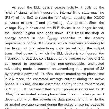
As soon the BLE device ceases activity, it pulls up the
“shdnb” signal, which triggers the internal finite state machine
𝑉
(FSM) of the SoC to reset the “en” signal, causing the DC/DC
𝑜
𝑢
𝑡
𝑉
converter to turn off and the voltage
to drop. Since the
𝑜
𝑢
𝑡
voltage
is down and the BLE device is no longer biased,
𝐶
the “shdnb” signal also goes down. This limits the drop of
𝑠
𝑡
𝑜
𝑟
𝑎
𝑔
𝑒
energy stored in the
capacitor to the energy
requirements of the BLE device, which may vary according to
the length of the advertising data packet and the output
transmitted power for which the BLE device is configured. For
instance, if a BLE device is biased at the average voltage of 2 V,
configured to operate in the non-connectable, undirected
advertising mode to transmit an advertising data packet of 32
bytes with a power of −14 dBm, the estimated active phase time
is 2.4 msec, the estimated average current during the active
phase is 7.5 mA, and the estimated energy for the transmission
is ≈ 36
J. If the transmitted output power is increased to +8
μ
dBm, the estimated active phase time does not change, as it
depends only on the advertising data packet length, while the
estimated average current during the active phase increases to