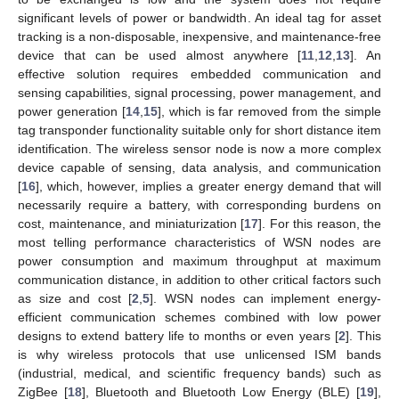
significant levels of power or bandwidth. An ideal tag for asset
tracking is a non-disposable, inexpensive, and maintenance-free
device that can be used almost anywhere [
11
,
12
,
13
]. An
effective solution requires embedded communication and
sensing capabilities, signal processing, power management, and
power generation [
14
,
15
], which is far removed from the simple
tag transponder functionality suitable only for short distance item
identification. The wireless sensor node is now a more complex
device capable of sensing, data analysis, and communication
[
16
], which, however, implies a greater energy demand that will
necessarily require a battery, with corresponding burdens on
cost, maintenance, and miniaturization [
17
]. For this reason, the
most telling performance characteristics of WSN nodes are
power consumption and maximum throughput at maximum
communication distance, in addition to other critical factors such
as size and cost [
2
,
5
]. WSN nodes can implement energy-
efficient communication schemes combined with low power
designs to extend battery life to months or even years [
2
]. This
is why wireless protocols that use unlicensed ISM bands
(industrial, medical, and scientific frequency bands) such as
ZigBee [
18
], Bluetooth and Bluetooth Low Energy (BLE) [
19
],