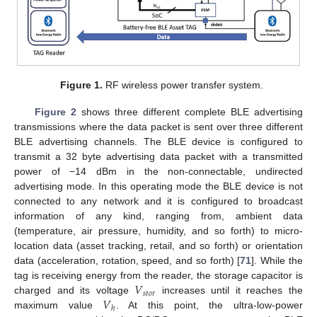
Figure 1.
RF wireless power transfer system.
Figure 2
shows three different complete BLE advertising
transmissions where the data packet is sent over three different
BLE advertising channels. The BLE device is configured to
transmit a 32 byte advertising data packet with a transmitted
power of −14 dBm in the non-connectable, undirected
advertising mode. In this operating mode the BLE device is not
connected to any network and it is configured to broadcast
information of any kind, ranging from, ambient data
(temperature, air pressure, humidity, and so forth) to micro-
location data (asset tracking, retail, and so forth) or orientation
data (acceleration, rotation, speed, and so forth) [
71
]. While the
𝑉
tag is receiving energy from the reader, the storage capacitor is
𝑠
𝑡
𝑜
𝑟
𝑉
charged and its voltage
increases until it reaches the
ℎ
maximum value
. At this point, the ultra-low-power