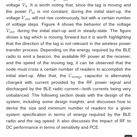
𝑠
𝑡
𝑜
𝑟
𝑉
ℎ
𝑃
voltage
. It is worth noting that, since the tag is moving and
𝑎
𝑣
𝑉
the power
is not constant, during the initial start-up, the
𝑠
𝑡
𝑜
𝑟
voltage
will not rise continuously, but with a certain number
𝑉
of voltage steps.
Figure 4
shows the behavior of the voltage
𝑠
𝑡
𝑜
𝑟
during the initial start-up and in steady-state. The figure
shows a tag which is moving forward but it is worth highlighting
that the direction of the tag is not relevant in the wireless power
transfer process. Depending on the energy required by the BLE
radio to emit a beacon, the available RF power at the receiver,
and the speed of the moving tag, it can be observed that the
𝐶
node must cross a certain number of readers to accomplish the
𝑠
𝑡
𝑜
𝑟
𝑎
𝑔
𝑒
initial start-up. After that, the
capacitor is alternately
charged with current provided by the RF power signal and
discharged by the BLE radio current—both currents being very
unbalanced. The following section deals with the design of the
system, including some design insights, and discusses how to
derive the size and minimum number of readers for a given
system specification in terms of energy required by the BLE
radio and the tag speed. It also discusses the impact of RF to
DC performance in terms of sensitivity and PCE.