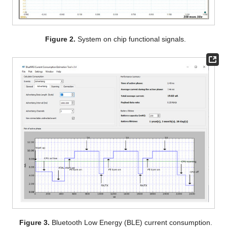
Figure 2.
System on chip functional signals.
Figure 3.
Bluetooth Low Energy (BLE) current consumption.