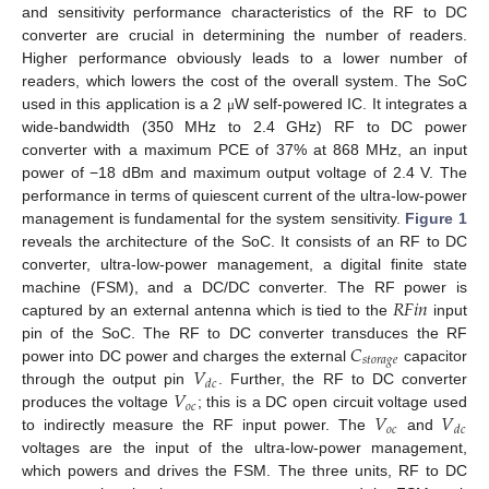
and sensitivity performance characteristics of the RF to DC
converter are crucial in determining the number of readers.
Higher performance obviously leads to a lower number of
readers, which lowers the cost of the overall system. The SoC
used in this application is a 2
W self-powered IC. It integrates a
μ
wide-bandwidth (350 MHz to 2.4 GHz) RF to DC power
converter with a maximum PCE of 37% at 868 MHz, an input
power of −18 dBm and maximum output voltage of 2.4 V. The
performance in terms of quiescent current of the ultra-low-power
management is fundamental for the system sensitivity.
Figure 1
reveals the architecture of the SoC. It consists of an RF to DC
converter, ultra-low-power management, a digital finite state
𝑅
𝐹
𝑖
𝑛
machine (FSM), and a DC/DC converter. The RF power is
captured by an external antenna which is tied to the
input
𝐶
pin of the SoC. The RF to DC converter transduces the RF
𝑠
𝑡
𝑜
𝑟
𝑎
𝑔
𝑒
𝑉
power into DC power and charges the external
capacitor
𝑑
𝑐
𝑉
through the output pin
. Further, the RF to DC converter
𝑜
𝑐
𝑉
𝑉
produces the voltage
; this is a DC open circuit voltage used
𝑜
𝑐
𝑑
𝑐
to indirectly measure the RF input power. The
and
voltages are the input of the ultra-low-power management,
which powers and drives the FSM. The three units, RF to DC