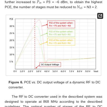
𝑃
𝑖
𝑛
𝑁
further increased to
= P3 = −6 dBm, to obtain the highest
𝑜
𝑆
PCE, the number of stages must be reduced to
= N3 = 2.
Figure 6.
PCE vs. DC output voltage of a dynamic RF to DC
converter.
The RF to DC converter used in the described system was
designed to operate at 868 MHz according to the described
guidelines. The optimal number of stages of the RF to DC