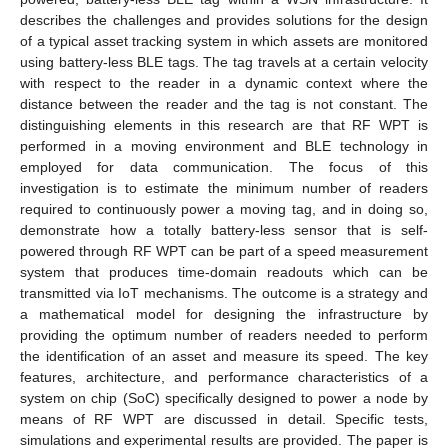
describes the challenges and provides solutions for the design
of a typical asset tracking system in which assets are monitored
using battery-less BLE tags. The tag travels at a certain velocity
with respect to the reader in a dynamic context where the
distance between the reader and the tag is not constant. The
distinguishing elements in this research are that RF WPT is
performed in a moving environment and BLE technology in
employed for data communication. The focus of this
investigation is to estimate the minimum number of readers
required to continuously power a moving tag, and in doing so,
demonstrate how a totally battery-less sensor that is self-
powered through RF WPT can be part of a speed measurement
system that produces time-domain readouts which can be
transmitted via IoT mechanisms. The outcome is a strategy and
a mathematical model for designing the infrastructure by
providing the optimum number of readers needed to perform
the identification of an asset and measure its speed. The key
features, architecture, and performance characteristics of a
system on chip (SoC) specifically designed to power a node by
means of RF WPT are discussed in detail. Specific tests,
simulations and experimental results are provided. The paper is