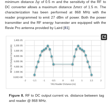
Δ
𝑦
Δ
𝑚
𝑎
𝑥
minimum distance
of 0.5 m and the sensitivity of the RF to
DC converter allows a maximum distance
of 1.5 m. The
characterization has been performed at 868 MHz with the
reader programmed to emit 27 dBm of power. Both the power
transmitter and the RF energy harvester are equipped with the
Revie Pro antenna provided by Laird [
81
].
Figure 8.
RF to DC output current vs. distance between tag
and reader @ 868 MHz.