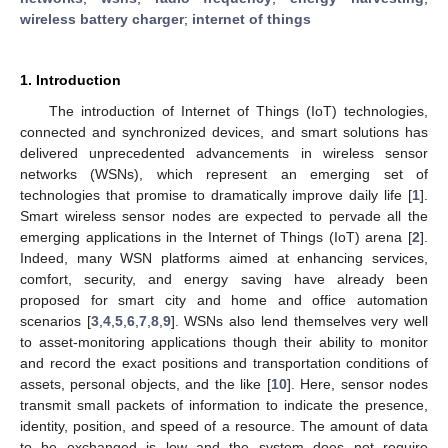
wireless battery charger
;
internet of things
1. Introduction
The introduction of Internet of Things (IoT) technologies,
connected and synchronized devices, and smart solutions has
delivered unprecedented advancements in wireless sensor
networks (WSNs), which represent an emerging set of
technologies that promise to dramatically improve daily life [
1
].
Smart wireless sensor nodes are expected to pervade all the
emerging applications in the Internet of Things (IoT) arena [
2
].
Indeed, many WSN platforms aimed at enhancing services,
comfort, security, and energy saving have already been
proposed for smart city and home and office automation
scenarios [
3
,
4
,
5
,
6
,
7
,
8
,
9
]. WSNs also lend themselves very well
to asset-monitoring applications though their ability to monitor
and record the exact positions and transportation conditions of
assets, personal objects, and the like [
10
]. Here, sensor nodes
transmit small packets of information to indicate the presence,
identity, position, and speed of a resource. The amount of data
to be exchanged is low and the system does not require