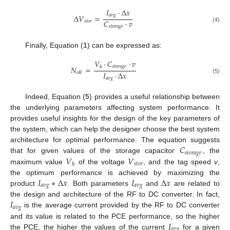
𝐼
·
Δ
𝑥
𝑎
𝑣
𝑔
Δ
𝑉
=
𝐶
·
𝑣
𝑠
𝑡
𝑜
𝑟
𝑠
𝑡
𝑜
𝑟
𝑎
𝑔
𝑒
(4)
Finally, Equation (
1
) can be expressed as:
𝑉
·
𝐶
·
𝑣
𝑠
𝑡
𝑜
𝑟
𝑎
𝑔
𝑒
ℎ
𝑁
=
𝐼
·
Δ
𝑥
𝑜
𝑅
𝑎
𝑣
𝑔
(5)
Indeed, Equation (
5
) provides a useful relationship between
the underlying parameters affecting system performance. It
provides useful insights for the design of the key parameters of
the system, which can help the designer choose the best system
𝐶
architecture for optimal performance. The equation suggests
𝑠
𝑡
𝑜
𝑟
𝑎
𝑔
𝑒
𝑉
𝑉
that for given values of the storage capacitor
, the
𝑠
𝑡
𝑜
𝑟
ℎ
maximum value
of the voltage
, and the tag speed
v
,
𝐼
∗
Δ
𝑥
𝐼
Δ
𝑥
the optimum performance is achieved by maximizing the
𝑎
𝑣
𝑔
𝑎
𝑣
𝑔
product
. Both parameters
and
are related to
𝐼
the design and architecture of the RF to DC converter. In fact,
𝑎
𝑣
𝑔
is the average current provided by the RF to DC converter
𝐼
and its value is related to the PCE performance, so the higher
𝑎
𝑣
𝑔
the PCE, the higher the values of the current
for a given