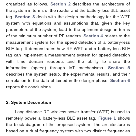
organized as follows.
Section 2
describes the architecture of
the system in terms of the reader and the battery-less BLE asset
tag.
Section 3
deals with the design methodology for the WPT
system with equations and assumptions that, given the key
parameters of the system, lead to the optimum design in terms
of the minimum number of RF readers.
Section 4
relates to the
measurement system for the speed detection of a battery-less
BLE tag. It demonstrates how RF WPT and a battery-less BLE
tag can implement a measurement system for speed detection
with time domain readouts and the ability to share the
information (speed) through IoT mechanisms.
Section 5
describes the system setup, the experimental results, and their
correlation to the data obtained in the design phase.
Section 6
reports the conclusions.
2. System Description
Long distance RF wireless power transfer (WPT) is used to
remotely power a battery-less BLE asset tag.
Figure 1
shows
the block diagram of the proposed system. The architecture is
based on a dual frequency system with two distinct frequencies