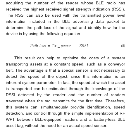
acquiring the number of the reader whose BLE radio has
received the highest received signal strength indication (RSSI).
The RSSI can also be used with the transmitted power level
information included in the BLE advertising data packet to
determine the path-loss of the signal and identify how far the
device is by using the following equation:
𝑃
𝑎
𝑡
ℎ
𝑙
𝑜
𝑠
𝑠
=
𝑇
𝑥
_
𝑝
𝑜
𝑤
𝑒
𝑟
−
𝑅
𝑆
𝑆
𝐼
(8)
This result can help to optimize the costs of a system
transporting assets at a constant speed, such as a conveyor
belt. The advantage is that a special sensor is not necessary to
detect the speed of the object, since this information is an
inherent system parameter. In fact, the speed at which the asset
is transported can be estimated through the knowledge of the
RSSI detected by the reader and the number of readers
traversed when the tag transmits for the first time. Therefore,
this system can simultaneously provide identification, speed
detection, and control through the simple implementation of RF
WPT between BLE-equipped readers and a battery-less BLE
asset tag, without the need for an actual speed sensor.