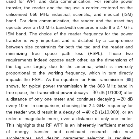
used for WPT and data communication. For remote power
transfer, the reader and the tag use a carrier centered on the
unlicensed 868 MHz industrial, scientific, and medical (ISM)
band. For data communication, the reader and the asset tag
operate over an 80 MHz bandwidth centered inside the 2.4 GHz
ISM band. The choice of the reader frequency for the power
transfer is very important and is dictated by a compromise
between size constraints for both the tag and the reader and
minimizing free space path loss (FSPL). These two
requirements indeed oppose each other, as the dimensions of
the tag are largely due to the antenna, which is inversely
proportional to the working frequency, which in turn directly
impacts the FSPL. As the equation for Friis transmission [
68
]
−
30
shows, for typical power transmission in the 868 MHz band in
−
20
free space, the transmitted power decays
dB (1/1000) after
a distance of only one meter and continues decaying
dB
−
40
every 10 m. In comparison, choosing the 2.4 GHz frequency for
the reader would result in a decay of
dB (1/10,000), or an
order of magnitude more, over a distance of only one meter.
This highlights that RF WPT is an inherently inefficient method
of energy transfer and continued research into new
architectures and design parameter selection is required.