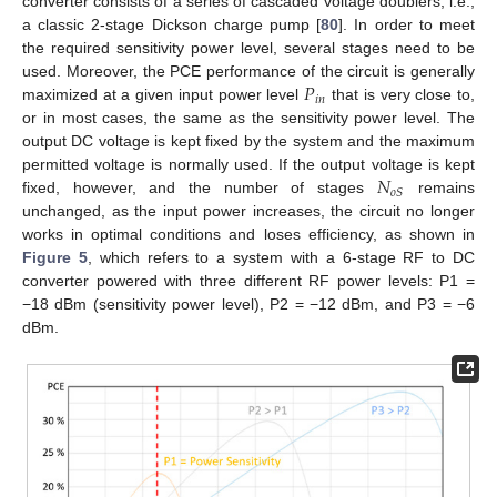
converter consists of a series of cascaded voltage doublers; i.e.,
a classic 2-stage Dickson charge pump [
80
]. In order to meet
the required sensitivity power level, several stages need to be
𝑃
used. Moreover, the PCE performance of the circuit is generally
𝑖
𝑛
maximized at a given input power level
that is very close to,
or in most cases, the same as the sensitivity power level. The
output DC voltage is kept fixed by the system and the maximum
𝑁
permitted voltage is normally used. If the output voltage is kept
𝑜
𝑆
fixed, however, and the number of stages
remains
unchanged, as the input power increases, the circuit no longer
works in optimal conditions and loses efficiency, as shown in
Figure 5
, which refers to a system with a 6-stage RF to DC
converter powered with three different RF power levels: P1 =
−18 dBm (sensitivity power level), P2 = −12 dBm, and P3 = −6
dBm.