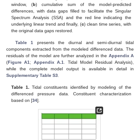
window, (
b
) cumulative sum of the model-predicted
differences, with data gaps filled to facilitate the Singular
Spectrum Analysis (SSA) and the red line indicating the
underlying linear trend and finally, (
c
) clean time series, with
the original data gaps restored.
Table 1
presents the diurnal and semi-diurnal tidal
components extracted from the modeled differenced data. The
residuals of the model are further analyzed in the
Appendix A
(
Figure A1
;
Appendix A.1
. Tidal Model Residual Analysis),
while the complete model output is available in detail in
Supplementary Table S3
.
Table 1.
Tidal constituents identified by modeling of the
differenced pressure data. Constituent characterization
based on [
34
].