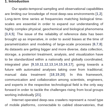
1. Introduction
Our spatio-temporal sampling and observational capabilities
are limiting our knowledge of most deep-sea environments [
1
,
2
].
Long-term time series at frequencies matching biological time-
scales are essential in order to expand our understanding of
highly complex physical, geochemical and biological phenomena
[
3
,
4
,
5
]. The issue of the reliability of reference data has been
brought up as imperative, in order to avoid biases at the time of
parametrization and modeling of large-scale processes [
6
,
7
,
8
].
As datasets are getting bigger and more diverse, data collection,
storage, a posteriori treatment, analysis, and visualization have
to be standardized within a nationally and globally coordinated,
integrated plan [
9
,
10
,
11
,
12
,
13
,
14
,
15
,
16
,
17
], going towards a
future with automated analyses taking over from traditional,
manual data treatment [
18
,
19
,
20
]. In this framework,
communication and collaboration among scientists, engineers,
and experts in the respective technological field is the only way
forward in order to tackle the challenges rising from local groups
working individually [
21
].
Internet operated deep-sea crawlers represent a novel type
of mobile platforms, connectable to cabled observatories, that