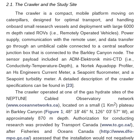
2.1. The Crawler and the Study Site
The crawler is a compact, mobile platform moving on
caterpillars, designed for optimal transport, and handling
onboard small research vessels and deployment with large 6000
m depth rated ROVs (i.e., Remotely Operated Vehicles). Power
supply, communication with the remote user, and data transfer
go through an umbilical cable connected to a central seafloor
junction box that is connected to the Barkley Canyon node. The
sensor payload included an ADM-Elektronik mini-CTD (i.e.,
Conductivity-Temperature-Depth), a Nortek Aquadopp Profiler,
an Hs Engineers Current Meter, a Seapoint fluorometer, and a
Seapoint turbidity meter. A detailed description of the crawler
specifications can be found in [
23
].
The crawler operated at one of the gas hydrate sites of the
NEPTUNE Cabled Observatory network
2
(
www.oceannetworks.ca
), located on a small (1 Km
) plateau
in Barkley Canyon (
Figure 1
; 48° 18′ 46′′ N, 126° 03′ 57′′ W), at
approximately 870 m depth. Authorization for conducting
research was provided by Transport Canada (
www.tc.gc.ca/
),
after Fisheries and Oceans Canada (
http://www.dfo-
mpo.gc.ca/
) assessed that the installation would not negatively