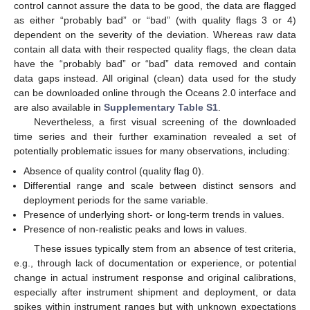
control cannot assure the data to be good, the data are flagged
as either “probably bad” or “bad” (with quality flags 3 or 4)
dependent on the severity of the deviation. Whereas raw data
contain all data with their respected quality flags, the clean data
have the “probably bad” or “bad” data removed and contain
data gaps instead. All original (clean) data used for the study
can be downloaded online through the Oceans 2.0 interface and
are also available in
Supplementary Table S1
.
Nevertheless, a first visual screening of the downloaded
time series and their further examination revealed a set of
potentially problematic issues for many observations, including:
Absence of quality control (quality flag 0).
Differential range and scale between distinct sensors and
deployment periods for the same variable.
Presence of underlying short- or long-term trends in values.
Presence of non-realistic peaks and lows in values.
These issues typically stem from an absence of test criteria,
e.g., through lack of documentation or experience, or potential
change in actual instrument response and original calibrations,
especially after instrument shipment and deployment, or data
spikes within instrument ranges but with unknown expectations