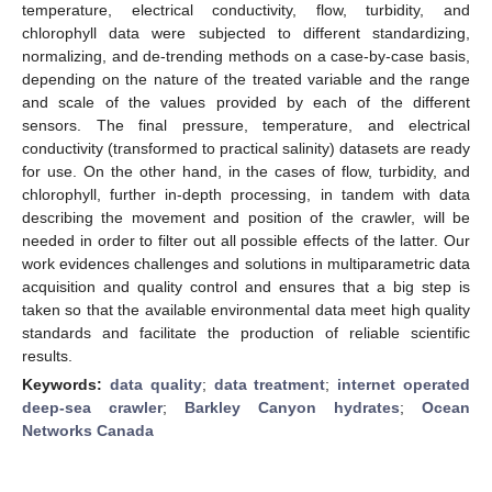
temperature, electrical conductivity, flow, turbidity, and
chlorophyll data were subjected to different standardizing,
normalizing, and de-trending methods on a case-by-case basis,
depending on the nature of the treated variable and the range
and scale of the values provided by each of the different
sensors. The final pressure, temperature, and electrical
conductivity (transformed to practical salinity) datasets are ready
for use. On the other hand, in the cases of flow, turbidity, and
chlorophyll, further in-depth processing, in tandem with data
describing the movement and position of the crawler, will be
needed in order to filter out all possible effects of the latter. Our
work evidences challenges and solutions in multiparametric data
acquisition and quality control and ensures that a big step is
taken so that the available environmental data meet high quality
standards and facilitate the production of reliable scientific
results.
Keywords:
data quality
;
data treatment
;
internet operated
deep-sea crawler
;
Barkley Canyon hydrates
;
Ocean
Networks Canada