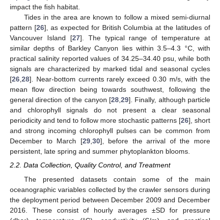
impact the fish habitat.
Tides in the area are known to follow a mixed semi-diurnal
pattern [
26
], as expected for British Columbia at the latitudes of
Vancouver Island [
27
]. The typical range of temperature at
similar depths of Barkley Canyon lies within 3.5–4.3 °C, with
practical salinity reported values of 34.25–34.40 psu, while both
signals are characterized by marked tidal and seasonal cycles
[
26
,
28
]. Near-bottom currents rarely exceed 0.30 m/s, with the
mean flow direction being towards southwest, following the
general direction of the canyon [
28
,
29
]. Finally, although particle
and chlorophyll signals do not present a clear seasonal
periodicity and tend to follow more stochastic patterns [
26
], short
and strong incoming chlorophyll pulses can be common from
December to March [
29
,
30
], before the arrival of the more
persistent, late spring and summer phytoplankton blooms.
2.2. Data Collection, Quality Control, and Treatment
The presented datasets contain some of the main
oceanographic variables collected by the crawler sensors during
the deployment period between December 2009 and December
2016. These consist of hourly averages ±SD for pressure