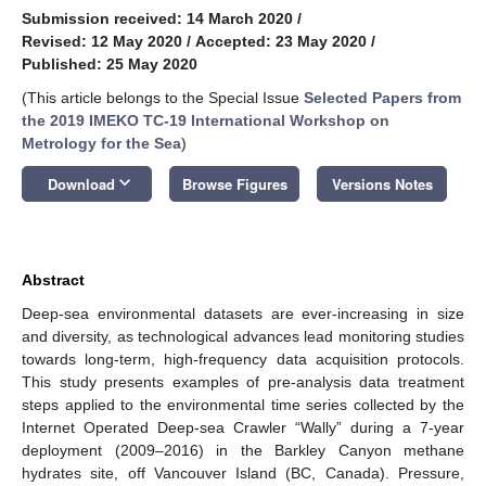
Submission received: 14 March 2020
/
Revised: 12 May 2020
/
Accepted: 23 May 2020
/
Published: 25 May 2020
(This article belongs to the Special Issue
Selected Papers from
the 2019 IMEKO TC-19 International Workshop on
Metrology for the Sea
)
keyboard_arrow_down
Download
Browse Figures
Versions Notes
Abstract
Deep-sea environmental datasets are ever-increasing in size
and diversity, as technological advances lead monitoring studies
towards long-term, high-frequency data acquisition protocols.
This study presents examples of pre-analysis data treatment
steps applied to the environmental time series collected by the
Internet Operated Deep-sea Crawler “Wally” during a 7-year
deployment (2009–2016) in the Barkley Canyon methane
hydrates site, off Vancouver Island (BC, Canada). Pressure,