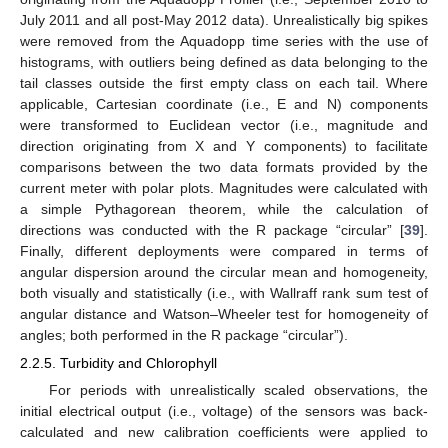
July 2011 and all post-May 2012 data). Unrealistically big spikes
were removed from the Aquadopp time series with the use of
histograms, with outliers being defined as data belonging to the
tail classes outside the first empty class on each tail. Where
applicable, Cartesian coordinate (i.e., E and N) components
were transformed to Euclidean vector (i.e., magnitude and
direction originating from X and Y components) to facilitate
comparisons between the two data formats provided by the
current meter with polar plots. Magnitudes were calculated with
a simple Pythagorean theorem, while the calculation of
directions was conducted with the R package “circular” [
39
].
Finally, different deployments were compared in terms of
angular dispersion around the circular mean and homogeneity,
both visually and statistically (i.e., with Wallraff rank sum test of
angular distance and Watson–Wheeler test for homogeneity of
angles; both performed in the R package “circular”).
2.2.5. Turbidity and Chlorophyll
For periods with unrealistically scaled observations, the
initial electrical output (i.e., voltage) of the sensors was back-
calculated and new calibration coefficients were applied to