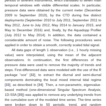
periods of different instruments, which translated to seven main
temporal windows with visible differential scales. In particular,
pressure data were obtained by the current meter (December
2009 to September 2010), by the CTD during five distinct
deployments (September 2010 to July 2011, September 2011 to
May 2012, June to July 2012, May 2014 to January 2015, and
May to December 2016) and, finally, by the Aquadopp Profiler
(July 2012 to May 2014). In addition, the data contained a
considerable amount of noise. The following procedures were
applied in order to obtain a smooth, correctly scaled tidal signal.
All data gaps of length 1 observation (i.e., 1 hourly missing
value) were interpolated, using the mean of the adjacent
observations. In continuation, the first differences of the
pressure data were used to remove the majority of trends and
steps. First-differenced data were modeled with the use of the R
package “oce” [
32
], to extract the diurnal and semi-diurnal
components dominating the local mixed internal tidal regime
[
33
], as described in [
34
]. Then, a non-parametric, eigenvalue-
based method (one-dimensional Singular Spectrum Analysis;
1D-SSA [
35
]) was applied to remove any underlying trends from
the cumulative sum of the modeled time series. The time series
were broken down to 50 periodic, trend, and random