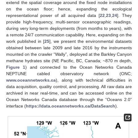
extend the spatial coverage around the fixed node installations
on the ocean floor; hence, expanding the ecological
representational power of all acquired data [
22
,
23
,
24
]. They
provide high-frequency, multi-sensor oceanographic readings,
during very long-term deployments (from months to years), with
a remote 24/7 communication capability. Here, expanding on the
work published in [
25
], we present the environmental datasets
obtained between late 2009 and late 2016 by the instruments
mounted on the crawler “Wally”, deployed at the Barkley Canyon
methane hydrates site (NE Pacific, BC, Canada; ~870 m depth,
Figure 1
) and connected to the Ocean Networks Canada
NEPTUNE cabled observatory network (ONC;
www.oceannetworks.ca
), along with technical difficulties in
data acquisition, quality control, and processing. All raw data are
archived in near real-time, and can be accessed online on the
Ocean Networks Canada database through the “Oceans 2.0”
interface (
https://data.oceannetworks.ca/DataSearch
).