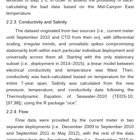
windows of step 1 h, in order to assess the possibility of back-
calculating the bad data based on the Mid-Canyon East
temperature.
2.2.3. Conductivity and Salinity
The dataset originated from two sources (i.e., current meter
until September 2010 and CTD from then on), with differential
scaling, irregular trends, and unrealistic spikes compromising
stationarity both within each particular individual deployment and
universally across them all. Starting with the only stationary
subset (i.e., deployment in 2014–2015), a linear model between
electrical conductivity and temperature was fitted. Then,
conductivity was back-calculated based on temperature for the
entire 7-year span. Salinity was calculated from the new
pressure, temperature, and conductivity data following the
Thermodynamic Equation of Seawater-2010 (TEOS-10;
[
37
,
38
]), using the R package “oce”.
2.2.4. Flow
Flow data were provided by the current meter in two
separate deployments (i.e., December 2009 to September 2010
and September 2011 to May 2012), with the rest of the data
originating from the Aquadopp Profiler (i.e., September 2010 to