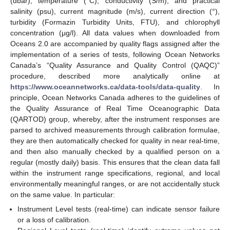
(dbar), temperature (°C), conductivity (S/m), and practical
salinity (psu), current magnitude (m/s), current direction (°),
turbidity (Formazin Turbidity Units, FTU), and chlorophyll
concentration (μg/l). All data values when downloaded from
Oceans 2.0 are accompanied by quality flags assigned after the
implementation of a series of tests, following Ocean Networks
Canada’s “Quality Assurance and Quality Control (QAQC)”
procedure, described more analytically online at
https://www.oceannetworks.ca/data-tools/data-quality
. In
principle, Ocean Networks Canada adheres to the guidelines of
the Quality Assurance of Real Time Oceanographic Data
(QARTOD) group, whereby, after the instrument responses are
parsed to archived measurements through calibration formulae,
they are then automatically checked for quality in near real-time,
and then also manually checked by a qualified person on a
regular (mostly daily) basis. This ensures that the clean data fall
within the instrument range specifications, regional, and local
environmentally meaningful ranges, or are not accidentally stuck
on the same value. In particular:
Instrument Level tests (real-time) can indicate sensor failure
or a loss of calibration.