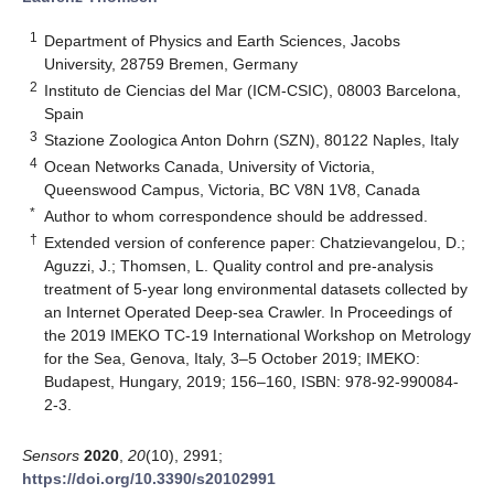
1
Department of Physics and Earth Sciences, Jacobs
University, 28759 Bremen, Germany
2
Instituto de Ciencias del Mar (ICM-CSIC), 08003 Barcelona,
Spain
3
Stazione Zoologica Anton Dohrn (SZN), 80122 Naples, Italy
4
Ocean Networks Canada, University of Victoria,
Queenswood Campus, Victoria, BC V8N 1V8, Canada
*
Author to whom correspondence should be addressed.
†
Extended version of conference paper: Chatzievangelou, D.;
Aguzzi, J.; Thomsen, L. Quality control and pre-analysis
treatment of 5-year long environmental datasets collected by
an Internet Operated Deep-sea Crawler. In Proceedings of
the 2019 IMEKO TC-19 International Workshop on Metrology
for the Sea, Genova, Italy, 3–5 October 2019; IMEKO:
Budapest, Hungary, 2019; 156–160, ISBN: 978-92-990084-
2-3.
Sensors
2020
,
20
(10), 2991;
https://doi.org/10.3390/s20102991