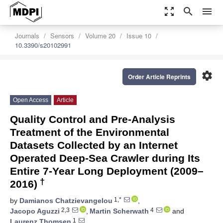
zoom_out_map
search
menu
Journals
Sensors
Volume 20
Issue 10
10.3390/s20102991
settings
Order Article Reprints
Open Access
Article
Quality Control and Pre-Analysis
Treatment of the Environmental
Datasets Collected by an Internet
Operated Deep-Sea Crawler during Its
Entire 7-Year Long Deployment (2009–
†
2016)
1,*
by
Damianos Chatzievangelou
,
2,3
4
Jacopo Aguzzi
,
Martin Scherwath
and
1
Laurenz Thomsen