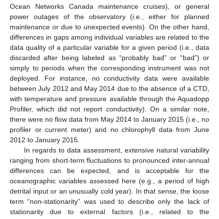
Ocean Networks Canada maintenance cruises), or general
power outages of the observatory (i.e., either for planned
maintenance or due to unexpected events). On the other hand,
differences in gaps among individual variables are related to the
data quality of a particular variable for a given period (i.e., data
discarded after being labeled as “probably bad” or “bad”) or
simply to periods when the corresponding instrument was not
deployed. For instance, no conductivity data were available
between July 2012 and May 2014 due to the absence of a CTD,
with temperature and pressure available through the Aquadopp
Profiler, which did not report conductivity). On a similar note,
there were no flow data from May 2014 to January 2015 (i.e., no
profiler or current meter) and no chlorophyll data from June
2012 to January 2015.
In regards to data assessment, extensive natural variability
ranging from short-term fluctuations to pronounced inter-annual
differences can be expected, and is acceptable for the
oceanographic variables assessed here (e.g., a period of high
detrital input or an unusually cold year). In that sense, the loose
term “non-stationarity” was used to describe only the lack of
stationarity due to external factors (i.e., related to the