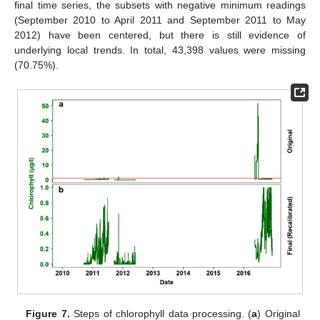
final time series, the subsets with negative minimum readings
(September 2010 to April 2011 and September 2011 to May
2012) have been centered, but there is still evidence of
underlying local trends. In total, 43,398 values were missing
(70.75%).
Figure 7.
Steps of chlorophyll data processing. (
a
) Original