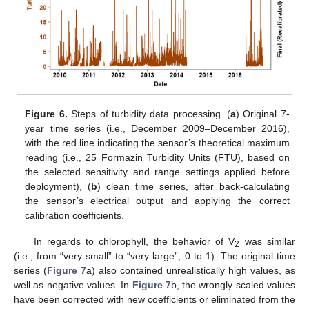
Figure 6.
Steps of turbidity data processing. (
a
) Original 7-
year time series (i.e., December 2009–December 2016),
with the red line indicating the sensor’s theoretical maximum
reading (i.e., 25 Formazin Turbidity Units (FTU), based on
the selected sensitivity and range settings applied before
deployment), (
b
) clean time series, after back-calculating
the sensor’s electrical output and applying the correct
calibration coefficients.
In regards to chlorophyll, the behavior of V
was similar
2
(i.e., from “very small” to “very large”; 0 to 1). The original time
series (
Figure 7
a) also contained unrealistically high values, as
well as negative values. In
Figure 7
b, the wrongly scaled values
have been corrected with new coefficients or eliminated from the