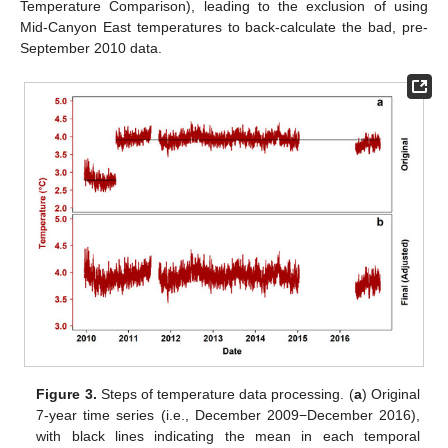
Temperature Comparison), leading to the exclusion of using
Mid-Canyon East temperatures to back-calculate the bad, pre-
September 2010 data.
Figure 3.
Steps of temperature data processing. (
a
) Original
7-year time series (i.e., December 2009−December 2016),
with black lines indicating the mean in each temporal