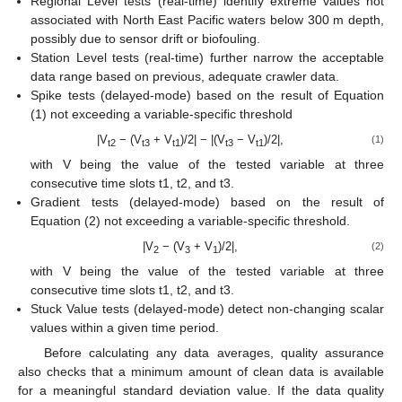
Regional Level tests (real-time) identify extreme values not
associated with North East Pacific waters below 300 m depth,
possibly due to sensor drift or biofouling.
Station Level tests (real-time) further narrow the acceptable
data range based on previous, adequate crawler data.
Spike tests (delayed-mode) based on the result of Equation
(1) not exceeding a variable-specific threshold
|V
− (V
+ V
)/2| − |(V
− V
)/2|,
(1)
t2
t3
t1
t3
t1
with V being the value of the tested variable at three
consecutive time slots t1, t2, and t3.
Gradient tests (delayed-mode) based on the result of
Equation (2) not exceeding a variable-specific threshold.
|V
− (V
+ V
)/2|,
(2)
2
3
1
with V being the value of the tested variable at three
consecutive time slots t1, t2, and t3.
Stuck Value tests (delayed-mode) detect non-changing scalar
values within a given time period.
Before calculating any data averages, quality assurance
also checks that a minimum amount of clean data is available
for a meaningful standard deviation value. If the data quality