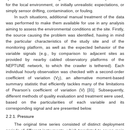
for the local environment, or initially unrealistic expectations, or
simply sensor drifting, contamination, or fouling.
In such situations, additional manual treatment of the data
was performed to make them available for use in any analysis
aiming to assess the environmental conditions at the site. Firstly,
the source causing the problem was identified, having in mind
the particular characteristics of the study site and of the
monitoring platform, as well as the expected behavior of the
variable signals (e.g., by comparison to adjacent sites as
provided by nearby cabled observatory platforms of the
NEPTUNE network, to which the crawler is tethered). Each
individual hourly observation was checked with a second-order
coefficient of variation (V
), an alternative moment-based
2
summary statistic that efficiently tackles many of the limitations
of Pearson’s coefficient of variation (V) [
31
]. Subsequently,
different methods of quality evaluation and treatment were used,
based on the particularities of each variable and its
corresponding signal and are presented below.
2.2.1. Pressure
The original time series consisted of distinct deployment