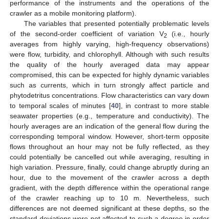
performance of the instruments and the operations of the
crawler as a mobile monitoring platform).
The variables that presented potentially problematic levels
of the second-order coefficient of variation V
(i.e., hourly
2
averages from highly varying, high-frequency observations)
were flow, turbidity, and chlorophyll. Although with such results
the quality of the hourly averaged data may appear
compromised, this can be expected for highly dynamic variables
such as currents, which in turn strongly affect particle and
phytodetritus concentrations. Flow characteristics can vary down
to temporal scales of minutes [
40
], in contrast to more stable
seawater properties (e.g., temperature and conductivity). The
hourly averages are an indication of the general flow during the
corresponding temporal window. However, short-term opposite
flows throughout an hour may not be fully reflected, as they
could potentially be cancelled out while averaging, resulting in
high variation. Pressure, finally, could change abruptly during an
hour, due to the movement of the crawler across a depth
gradient, with the depth difference within the operational range
of the crawler reaching up to 10 m. Nevertheless, such
differences are not deemed significant at these depths, so the
standard deviations were not affected to such a degree in order