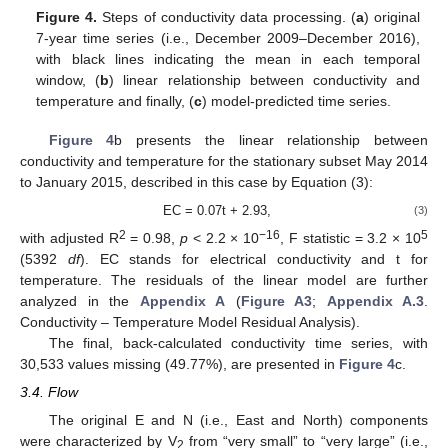
Figure 4.
Steps of conductivity data processing. (
a
) original
7-year time series (i.e., December 2009–December 2016),
with black lines indicating the mean in each temporal
window, (
b
) linear relationship between conductivity and
temperature and finally, (
c
) model-predicted time series.
Figure 4
b presents the linear relationship between
conductivity and temperature for the stationary subset May 2014
to January 2015, described in this case by Equation (3):
EC = 0.07t + 2.93,
(3)
2
−16
5
with adjusted R
= 0.98,
p
< 2.2 × 10
, F statistic = 3.2 × 10
(5392
df
). EC stands for electrical conductivity and t for
temperature. The residuals of the linear model are further
analyzed in the
Appendix A
(
Figure A3
;
Appendix A.3
.
Conductivity – Temperature Model Residual Analysis).
The final, back-calculated conductivity time series, with
30,533 values missing (49.77%), are presented in
Figure 4
c.
3.4. Flow
The original E and N (i.e., East and North) components
were characterized by V
from “very small” to “very large” (i.e.,
2