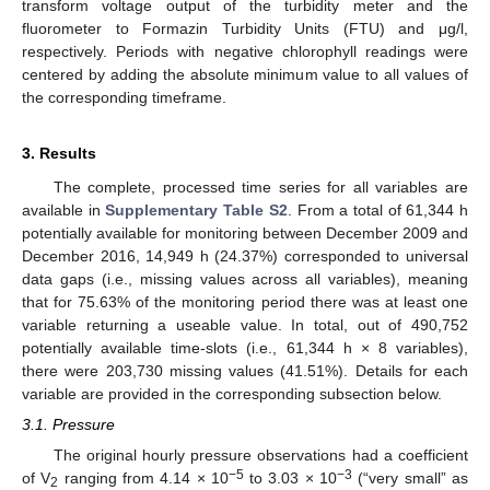
transform voltage output of the turbidity meter and the
fluorometer to Formazin Turbidity Units (FTU) and μg/l,
respectively. Periods with negative chlorophyll readings were
centered by adding the absolute minimum value to all values of
the corresponding timeframe.
3. Results
The complete, processed time series for all variables are
available in
Supplementary Table S2
. From a total of 61,344 h
potentially available for monitoring between December 2009 and
December 2016, 14,949 h (24.37%) corresponded to universal
data gaps (i.e., missing values across all variables), meaning
that for 75.63% of the monitoring period there was at least one
variable returning a useable value. In total, out of 490,752
potentially available time-slots (i.e., 61,344 h × 8 variables),
there were 203,730 missing values (41.51%). Details for each
variable are provided in the corresponding subsection below.
3.1. Pressure
The original hourly pressure observations had a coefficient
−5
−3
of V
ranging from 4.14 × 10
to 3.03 × 10
(“very small” as
2