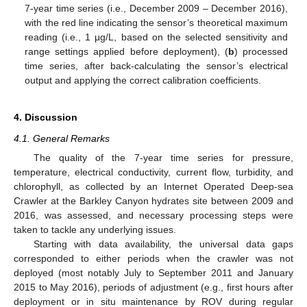
7-year time series (i.e., December 2009 – December 2016),
with the red line indicating the sensor’s theoretical maximum
reading (i.e., 1 μg/L, based on the selected sensitivity and
range settings applied before deployment), (
b
) processed
time series, after back-calculating the sensor’s electrical
output and applying the correct calibration coefficients.
4. Discussion
4.1. General Remarks
The quality of the 7-year time series for pressure,
temperature, electrical conductivity, current flow, turbidity, and
chlorophyll, as collected by an Internet Operated Deep-sea
Crawler at the Barkley Canyon hydrates site between 2009 and
2016, was assessed, and necessary processing steps were
taken to tackle any underlying issues.
Starting with data availability, the universal data gaps
corresponded to either periods when the crawler was not
deployed (most notably July to September 2011 and January
2015 to May 2016), periods of adjustment (e.g., first hours after
deployment or in situ maintenance by ROV during regular