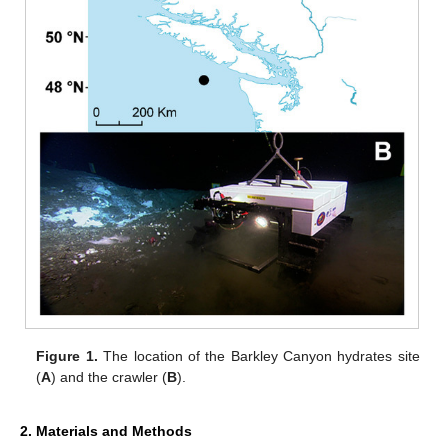
Figure 1.
The location of the Barkley Canyon hydrates site
(
A
) and the crawler (
B
).
2. Materials and Methods