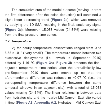
The cumulative sum of the model outcome (moving up from
the first differences after the noise deduction) still contained a
slight linear decreasing trend (
Figure 2
b), which was removed
by applying the 1D-SSA, resulting in the final, stationary signal
(
Figure 2
c). Moreover, 15,053 values (24.54%) were missing
from the final pressure time series.
3.2. Temperature
V
for hourly temperature observations ranged from 0 to
2
−2
5.35 × 10
(“very small”). The temperature means between two
successive deployments (i.e., switch in September 2010)
differed by 1.16 °C (
Figure 3
a).
Figure 3
b presents the final,
adjusted temperature time series, after the unrealistically low
pre-September 2010 data were moved up so that the
aforementioned difference was reduced to ~0.07 °C (i.e., the
corresponding temperature difference between the same
temporal windows in an adjacent site), with a total of 15,053
values missing (24.54%). The linear relationship between data
from hydrates site and the nearby Mid-Canyon East site varied
in time (
Figure A2
;
Appendix A.2
. Hydrates – Mid-Canyon East