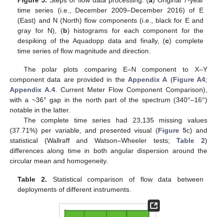
Figure 5.
Steps of flow data processing. (
a
) Original 7-year
time series (i.e., December 2009–December 2016) of E
(East) and N (North) flow components (i.e., black for E and
gray for N), (
b
) histograms for each component for the
despiking of the Aquadopp data and finally, (
c
) complete
time series of flow magnitude and direction.
The polar plots comparing E–N component to X–Y
component data are provided in the
Appendix A
(
Figure A4
;
Appendix A.4
. Current Meter Flow Component Comparison),
with a ~36° gap in the north part of the spectrum (340°–16°)
notable in the latter.
The complete time series had 23,135 missing values
(37.71%) per variable, and presented visual (
Figure 5
c) and
statistical (Wallraff and Watson–Wheeler tests;
Table 2
)
differences along time in both angular dispersion around the
circular mean and homogeneity.
Table 2.
Statistical comparison of flow data between
deployments of different instruments.