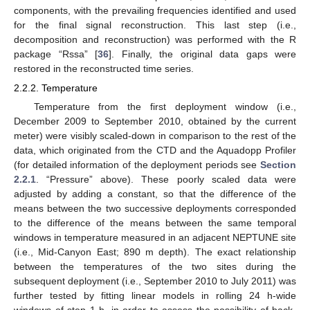
components, with the prevailing frequencies identified and used
for the final signal reconstruction. This last step (i.e.,
decomposition and reconstruction) was performed with the R
package “Rssa” [
36
]. Finally, the original data gaps were
restored in the reconstructed time series.
2.2.2. Temperature
Temperature from the first deployment window (i.e.,
December 2009 to September 2010, obtained by the current
meter) were visibly scaled-down in comparison to the rest of the
data, which originated from the CTD and the Aquadopp Profiler
(for detailed information of the deployment periods see
Section
2.2.1
. “Pressure” above). These poorly scaled data were
adjusted by adding a constant, so that the difference of the
means between the two successive deployments corresponded
to the difference of the means between the same temporal
windows in temperature measured in an adjacent NEPTUNE site
(i.e., Mid-Canyon East; 890 m depth). The exact relationship
between the temperatures of the two sites during the
subsequent deployment (i.e., September 2010 to July 2011) was
further tested by fitting linear models in rolling 24 h-wide