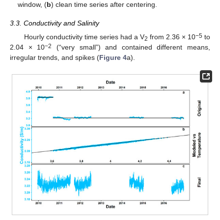
window, (
b
) clean time series after centering.
3.3. Conductivity and Salinity
−5
Hourly conductivity time series had a V
from 2.36 × 10
to
2
−2
2.04 × 10
(“very small”) and contained different means,
irregular trends, and spikes (
Figure 4
a).