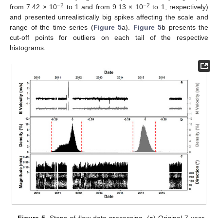
−2
−2
from 7.42 × 10
to 1 and from 9.13 × 10
to 1, respectively)
and presented unrealistically big spikes affecting the scale and
range of the time series (
Figure 5
a).
Figure 5
b presents the
cut-off points for outliers on each tail of the respective
histograms.