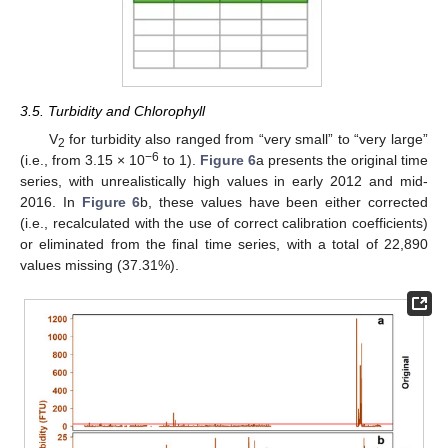
3.5. Turbidity and Chlorophyll
V
for turbidity also ranged from “very small” to “very large”
2
−6
(i.e., from 3.15 × 10
to 1).
Figure 6
a presents the original time
series, with unrealistically high values in early 2012 and mid-
2016. In
Figure 6
b, these values have been either corrected
(i.e., recalculated with the use of correct calibration coefficients)
or eliminated from the final time series, with a total of 22,890
values missing (37.31%).