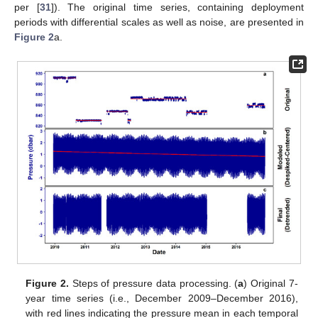
per [
31
]). The original time series, containing deployment
periods with differential scales as well as noise, are presented in
Figure 2
a.
Figure 2.
Steps of pressure data processing. (
a
) Original 7-
year time series (i.e., December 2009–December 2016),
with red lines indicating the pressure mean in each temporal