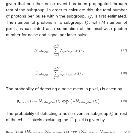
given that no other noise event has been propagated through
𝑠
𝑔
rest of the subgroup. In order to calculate this, the total number
𝑠
𝑔
of photons per pulse within the subgroup,
, is first estimated.
The number of photons in a subgroup,
, with
M
number of
pixels, is calculated as a summation of the pixel-wise photon
number for noise and signal per laser pulse.
𝑖
=
𝑀
𝑁
=
∑
𝑁
(
𝑖
)
,
𝑝
𝑢
𝑙
𝑠
𝑒
,
𝑠
𝑔
𝑝
𝑢
𝑙
𝑠
𝑒
,
𝑝
𝑖
𝑥
𝑒
𝑙
(17)
𝑖
=
1
𝑖
=
𝑀
𝑆
=
∑
𝑆
(
𝑖
)
.
𝑝
𝑢
𝑙
𝑠
𝑒
,
𝑠
𝑔
𝑝
𝑢
𝑙
𝑠
𝑒
,
𝑝
𝑖
𝑥
𝑒
𝑙
(18)
𝑖
=
1
The probability of detecting a noise event in pixel,
i
is given by
𝑝
(
𝑖
)
=
𝑁
(
𝑖
)
exp
(
−
𝑁
(
𝑖
)
)
.
𝑛
,
𝑝
𝑖
𝑥
𝑒
𝑙
𝑝
𝑢
𝑙
𝑠
𝑒
,
𝑝
𝑖
𝑥
𝑒
𝑙
𝑝
𝑢
𝑙
𝑠
𝑒
,
𝑝
𝑖
𝑥
𝑒
𝑙
(19)
𝑠
𝑔
𝑀
−
1
𝑖
The probability of detecting a noise event in subgroup
in rest
𝑡
ℎ
of the
pixels excluding the
pixel is given by
𝑝
(
𝑖
)
=
(
𝑁
−
𝑁
(
𝑖
)
)
exp
(
𝑁
−
𝑁
(
𝑖
)
)
.
(20)