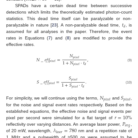
SPADs have a certain dead time between successive
detections which limits the theoretically estimated photon-count
𝑡
statistics. This dead time itself can be paralyzable or non-
𝑑
paralyzable in nature [
23
]. A non-paralyzable dead time,
, is
assumed for all analyses in the paper. Therefore, the event
rates in Equations (
7
) and (
8
) are modified to provide the
effective rates.
𝑁
𝑝
𝑖
𝑥
𝑒
𝑙
𝑁
_
𝑒
𝑓
𝑓
=
,
1
+
𝑁
·
𝑡
𝑝
𝑖
𝑥
𝑒
𝑙
𝑝
𝑖
𝑥
𝑒
𝑙
𝑑
(9)
𝑆
𝑝
𝑖
𝑥
𝑒
𝑙
𝑆
_
𝑒
𝑓
𝑓
=
.
1
+
𝑆
·
𝑡
𝑝
𝑖
𝑥
𝑒
𝑙
(10)
𝑝
𝑖
𝑥
𝑒
𝑙
𝑑
𝑁
𝑆
𝑝
𝑖
𝑥
𝑒
𝑙
𝑝
𝑖
𝑥
𝑒
𝑙
For simplicity, we will continue using the terms,
and
,
for the noise and signal event rates respectively. Based on the
𝑟
=
10
%
established equations, the effective noise and signal events per
𝑃
pixel per second were simulated for a flat target of
𝑎
𝑣
𝑔
𝜆
=
780
reflectivity over varying distances. An average laser power,
,
𝑙
𝑎
𝑠
𝑒
𝑟
of 20 mW, wavelength,
nm and a repetition rate of
1 MHz and a pulsewidth of ≈500 ps were assumed to be