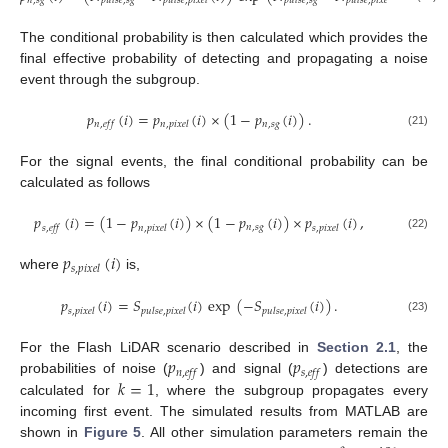
𝑛
,
𝑠
𝑔
𝑝
𝑢
𝑙
𝑠
𝑒
,
𝑠
𝑔
𝑝
𝑢
𝑙
𝑠
𝑒
,
𝑝
𝑖
𝑥
𝑒
𝑙
𝑝
𝑢
𝑙
𝑠
𝑒
,
𝑠
𝑔
𝑝
𝑢
𝑙
𝑠
𝑒
,
𝑝
𝑖
𝑥
𝑒
𝑙
The conditional probability is then calculated which provides the
final effective probability of detecting and propagating a noise
event through the subgroup.
𝑝
(
𝑖
)
=
𝑝
(
𝑖
)
×
(
1
−
𝑝
(
𝑖
)
)
.
𝑛
,
𝑠
𝑔
𝑛
,
𝑒
𝑓
𝑓
𝑛
,
𝑝
𝑖
𝑥
𝑒
𝑙
(21)
For the signal events, the final conditional probability can be
calculated as follows
𝑝
(
𝑖
)
=
(
1
−
𝑝
(
𝑖
)
)
×
(
1
−
𝑝
(
𝑖
)
)
×
𝑝
(
𝑖
)
,
𝑛
,
𝑠
𝑔
𝑠
,
𝑒
𝑓
𝑓
𝑛
,
𝑝
𝑖
𝑥
𝑒
𝑙
𝑠
,
𝑝
𝑖
𝑥
𝑒
𝑙
(22)
𝑝
(
𝑖
)
𝑠
,
𝑝
𝑖
𝑥
𝑒
𝑙
where
is,
𝑝
(
𝑖
)
=
𝑆
(
𝑖
)
exp
(
−
𝑆
(
𝑖
)
)
.
𝑠
,
𝑝
𝑖
𝑥
𝑒
𝑙
𝑝
𝑢
𝑙
𝑠
𝑒
,
𝑝
𝑖
𝑥
𝑒
𝑙
𝑝
𝑢
𝑙
𝑠
𝑒
,
𝑝
𝑖
𝑥
𝑒
𝑙
(23)
𝑝
𝑝
For the Flash LiDAR scenario described in
Section 2.1
, the
𝑛
,
𝑒
𝑓
𝑓
𝑠
,
𝑒
𝑓
𝑓
𝑘
=
1
probabilities of noise (
) and signal (
) detections are
calculated for
, where the subgroup propagates every
incoming first event. The simulated results from MATLAB are
shown in
Figure 5
. All other simulation parameters remain the