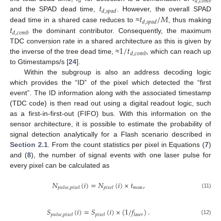
𝑑
𝑑
,
𝑐
𝑜
𝑚
𝑏
𝑡
𝑑
,
𝑠
𝑝
𝑎
𝑑
𝑡
/
𝑀
and the SPAD dead time,
. However, the overall SPAD
𝑑
,
𝑠
𝑝
𝑎
𝑑
𝑡
dead time in a shared case reduces to ≈
, thus making
𝑑
,
𝑐
𝑜
𝑚
𝑏
the dominant contributor. Consequently, the maximum
1
/
𝑡
TDC conversion rate in a shared architecture as this is given by
𝑑
,
𝑐
𝑜
𝑚
𝑏
the inverse of the tree dead time, ≈
, which can reach up
to Gtimestamps/s [
24
].
Within the subgroup is also an address decoding logic
which provides the “ID” of the pixel which detected the “first
event”. The ID information along with the associated timestamp
(TDC code) is then read out using a digital readout logic, such
as a first-in-first-out (FIFO) bus. With this information on the
sensor architecture, it is possible to estimate the probability of
signal detection analytically for a Flash scenario described in
Section 2.1
. From the count statistics per pixel in Equations (
7
)
and (
8
), the number of signal events with one laser pulse for
every pixel can be calculated as
𝑁
(
𝑖
)
=
𝑁
(
𝑖
)
×
𝑡
,
𝑚
𝑒
𝑎
𝑠
𝑝
𝑢
𝑙
𝑠
𝑒
,
𝑝
𝑖
𝑥
𝑒
𝑙
𝑝
𝑖
𝑥
𝑒
𝑙
(11)
𝑆
(
𝑖
)
=
𝑆
(
𝑖
)
×
(
1
/
𝑓
)
.
𝑝
𝑢
𝑙
𝑠
𝑒
,
𝑝
𝑖
𝑥
𝑒
𝑙
𝑝
𝑖
𝑥
𝑒
𝑙
𝑙
𝑎
𝑠
𝑒
𝑟
(12)