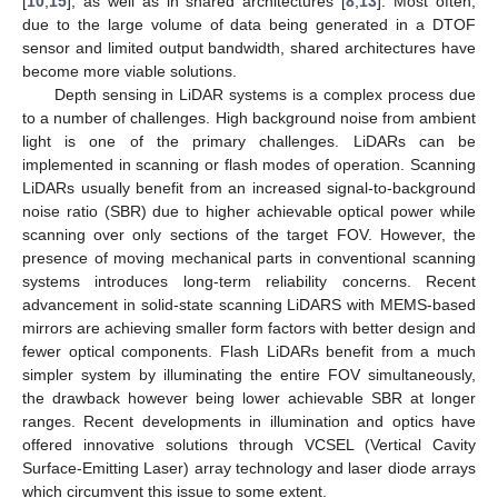
[
10
,
15
], as well as in shared architectures [
8
,
13
]. Most often,
due to the large volume of data being generated in a DTOF
sensor and limited output bandwidth, shared architectures have
become more viable solutions.
Depth sensing in LiDAR systems is a complex process due
to a number of challenges. High background noise from ambient
light is one of the primary challenges. LiDARs can be
implemented in scanning or flash modes of operation. Scanning
LiDARs usually benefit from an increased signal-to-background
noise ratio (SBR) due to higher achievable optical power while
scanning over only sections of the target FOV. However, the
presence of moving mechanical parts in conventional scanning
systems introduces long-term reliability concerns. Recent
advancement in solid-state scanning LiDARS with MEMS-based
mirrors are achieving smaller form factors with better design and
fewer optical components. Flash LiDARs benefit from a much
simpler system by illuminating the entire FOV simultaneously,
the drawback however being lower achievable SBR at longer
ranges. Recent developments in illumination and optics have
offered innovative solutions through VCSEL (Vertical Cavity
Surface-Emitting Laser) array technology and laser diode arrays
which circumvent this issue to some extent.