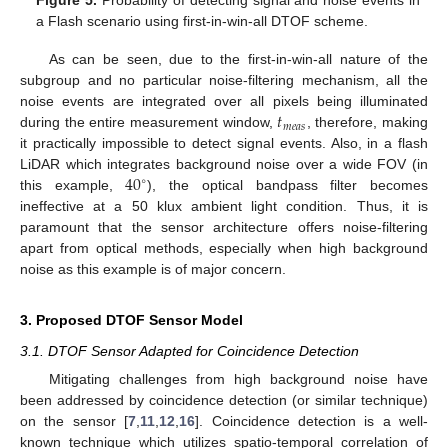
Figure 5.
Probability of detecting signal and noise events in
a Flash scenario using first-in-win-all DTOF scheme.
As can be seen, due to the first-in-win-all nature of the
subgroup and no particular noise-filtering mechanism, all the
𝑡
noise events are integrated over all pixels being illuminated
𝑚
𝑒
𝑎
𝑠
during the entire measurement window,
, therefore, making
it practically impossible to detect signal events. Also, in a flash
40
LiDAR which integrates background noise over a wide FOV (in
∘
this example,
), the optical bandpass filter becomes
ineffective at a 50 klux ambient light condition. Thus, it is
paramount that the sensor architecture offers noise-filtering
apart from optical methods, especially when high background
noise as this example is of major concern.
3. Proposed DTOF Sensor Model
3.1. DTOF Sensor Adapted for Coincidence Detection
Mitigating challenges from high background noise have
been addressed by coincidence detection (or similar technique)
on the sensor [
7
,
11
,
12
,
16
]. Coincidence detection is a well-
known technique which utilizes spatio-temporal correlation of