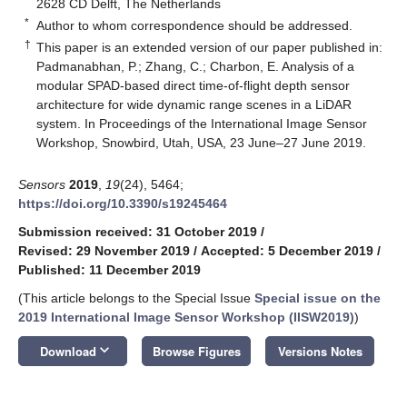
2628 CD Delft, The Netherlands
*
Author to whom correspondence should be addressed.
†
This paper is an extended version of our paper published in:
Padmanabhan, P.; Zhang, C.; Charbon, E. Analysis of a
modular SPAD-based direct time-of-flight depth sensor
architecture for wide dynamic range scenes in a LiDAR
system. In Proceedings of the International Image Sensor
Workshop, Snowbird, Utah, USA, 23 June–27 June 2019.
Sensors
2019
,
19
(24), 5464;
https://doi.org/10.3390/s19245464
Submission received: 31 October 2019
/
Revised: 29 November 2019
/
Accepted: 5 December 2019
/
Published: 11 December 2019
(This article belongs to the Special Issue
Special issue on the
2019 International Image Sensor Workshop (IISW2019)
)
keyboard_arrow_down
Download
Browse Figures
Versions Notes