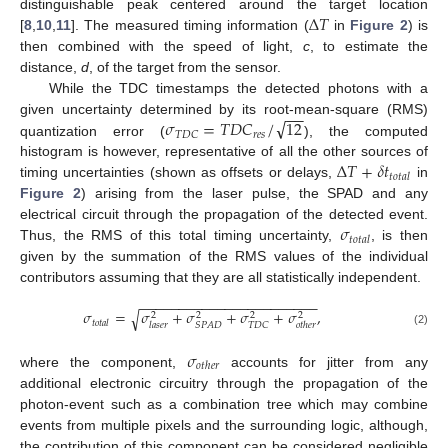
Δ
𝑇
distinguishable peak centered around the target location
[
8
,
10
,
11
]. The measured timing information (
in
Figure 2
) is
then combined with the speed of light,
c
, to estimate the
distance,
d
, of the target from the sensor.
While the TDC timestamps the detected photons with a
−
−
√
𝜎
=
𝑇
𝐷
𝐶
/
12
given uncertainty determined by its root-mean-square (RMS)
𝑟
𝑒
𝑠
𝑇
𝐷
𝐶
quantization error (
), the computed
Δ
𝑇
+
𝛿
𝑡
histogram is however, representative of all the other sources of
𝑡
𝑜
𝑡
𝑎
𝑙
timing uncertainties (shown as offsets or delays,
in
Figure 2
) arising from the laser pulse, the SPAD and any
𝜎
electrical circuit through the propagation of the detected event.
𝑡
𝑜
𝑡
𝑎
𝑙
Thus, the RMS of this total timing uncertainty,
, is then
given by the summation of the RMS values of the individual
contributors assuming that they are all statistically independent.
−
−
−
−
−
−
−
−
−
−
−
−
−
−
−
−
−
−
−
−
−
−
−
𝜎
=
𝜎
+
𝜎
+
𝜎
+
𝜎
,
√
2
2
2
2
𝑡
𝑜
𝑡
𝑎
𝑙
𝑆
𝑃
𝐴
𝐷
𝑇
𝐷
𝐶
𝑙
𝑎
𝑠
𝑒
𝑟
𝑜
𝑡
ℎ
𝑒
𝑟
(2)
𝜎
𝑜
𝑡
ℎ
𝑒
𝑟
where the component,
accounts for jitter from any
additional electronic circuitry through the propagation of the
photon-event such as a combination tree which may combine
events from multiple pixels and the surrounding logic, although,
the contribution of this component can be considered negligible