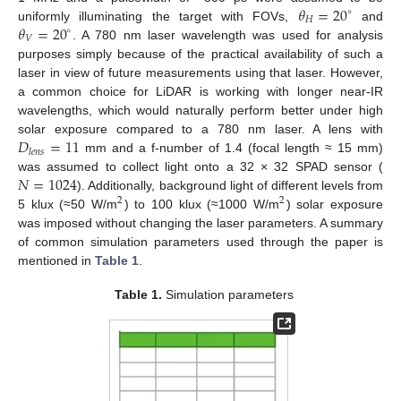
𝜃
=
20
∘
𝐻
𝜃
=
20
uniformly illuminating the target with FOVs,
and
∘
𝑉
. A 780 nm laser wavelength was used for analysis
purposes simply because of the practical availability of such a
laser in view of future measurements using that laser. However,
a common choice for LiDAR is working with longer near-IR
wavelengths, which would naturally perform better under high
𝐷
=
11
solar exposure compared to a 780 nm laser. A lens with
𝑙
𝑒
𝑛
𝑠
mm and a f-number of 1.4 (focal length ≈ 15 mm)
𝑁
=
1024
was assumed to collect light onto a 32 × 32 SPAD sensor (
). Additionally, background light of different levels from
2
2
5 klux (≈50 W/m
) to 100 klux (≈1000 W/m
) solar exposure
was imposed without changing the laser parameters. A summary
of common simulation parameters used through the paper is
mentioned in
Table 1
.
Table 1.
Simulation parameters