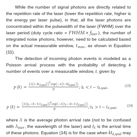
While the number of signal photons are directly related to
the repetition rate of the laser (lower the repetition rate, higher is
the energy per laser pulse), in that, all the laser photons are
𝐹
𝑊
𝐻
𝑀
×
𝑓
concentrated within the pulsewidth of the laser (FWHM) over the
𝑙
𝑎
𝑠
𝑒
𝑟
laser period (duty cycle ratio =
), the number of
𝑡
integrated noise photons, however, need to be calculated based
𝑚
𝑒
𝑎
𝑠
on the actual measurable window,
, as shown in Equation
(
11
).
The detection of incoming photon events is modeled as a
Poisson arrival process with the probability of detecting
k
number of events over a measurable window,
t
, given by
𝑘
(
𝜆
(
𝑡
−
𝑘
𝑡
)
)
exp
(
−
𝜆
(
𝑡
−
𝑘
𝑡
)
)
𝑝
(
𝑘
)
=
;
𝑡
<
𝑡
−
𝑡
,
𝑑
,
𝑠
𝑝
𝑎
𝑑
𝑑
,
𝑠
𝑝
𝑎
𝑑
𝑘
𝑑
,
𝑠
𝑝
𝑎
𝑑
𝑘
!
(13)
𝑘
(
𝜆
(
𝑡
−
(
𝑘
−
1
)
𝑡
)
)
exp
(
−
𝜆
(
𝑡
−
(
𝑘
−
1
)
𝑡
)
)
𝑝
(
𝑘
)
=
;
𝑡
>
𝑡
−
𝑡
,
𝑘
𝑑
,
𝑠
𝑝
𝑎
𝑑
𝑘
𝑑
,
𝑠
𝑝
𝑎
𝑑
𝑘
𝑑
,
𝑠
𝑝
𝑎
𝑑
𝑘
!
(14)
𝜆
𝜆
𝑡
where
is the average photon arrival rate (not to be confused
𝑙
𝑎
𝑠
𝑒
𝑟
𝑘
𝑘
𝑡
with
, the wavelength of the laser) and
is the arrival time
𝑑
,
𝑠
𝑝
𝑎
𝑑
of these photons. Equation (
14
) is for the case when
may