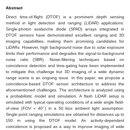
Abstract
Direct time-of-flight (DTOF) is a prominent depth sensing
method in light detection and ranging (LiDAR) applications.
Single-photon avalanche diode (SPAD) arrays integrated in
DTOF sensors have demonstrated excellent ranging and 3D
imaging capabilities, making them promising candidates for
LiDARs. However, high background noise due to solar exposure
limits their performance and degrades the signal-to-background
noise ratio (SBR). Noise-filtering techniques based on
coincidence detection and time-gating have been implemented
to mitigate this challenge but 3D imaging of a wide dynamic
range scene is an ongoing issue. In this paper, we propose a
coincidence-based DTOF sensor architecture to address the
aforementioned challenges. The architecture is analyzed using
a probabilistic model and simulation. A flash LiDAR setup is
simulated with typical operating conditions of a wide angle field-
∘
of-view (FOV = 40
) in a 50 klux ambient light assumption.
Single-point ranging simulations are obtained for distances up to
150 m using the DTOF model. An activity-dependent
coincidence is proposed as a way to improve imaging of wide