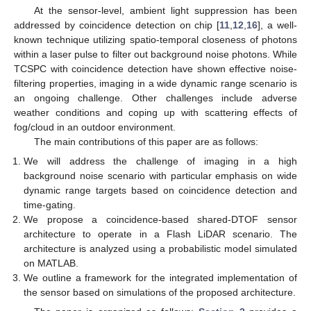
At the sensor-level, ambient light suppression has been
addressed by coincidence detection on chip [
11
,
12
,
16
], a well-
known technique utilizing spatio-temporal closeness of photons
within a laser pulse to filter out background noise photons. While
TCSPC with coincidence detection have shown effective noise-
filtering properties, imaging in a wide dynamic range scenario is
an ongoing challenge. Other challenges include adverse
weather conditions and coping up with scattering effects of
fog/cloud in an outdoor environment.
The main contributions of this paper are as follows:
We will address the challenge of imaging in a high
background noise scenario with particular emphasis on wide
dynamic range targets based on coincidence detection and
time-gating.
We propose a coincidence-based shared-DTOF sensor
architecture to operate in a Flash LiDAR scenario. The
architecture is analyzed using a probabilistic model simulated
on MATLAB.
We outline a framework for the integrated implementation of
the sensor based on simulations of the proposed architecture.