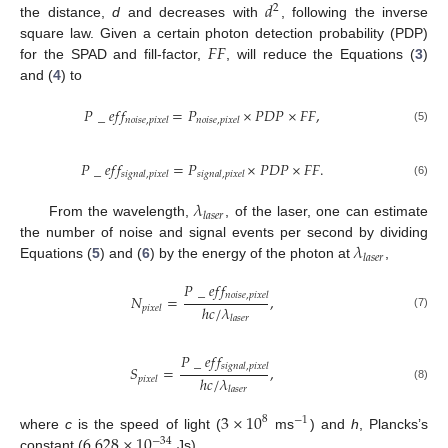
𝑑
2
the distance,
d
and decreases with
, following the inverse
𝐹
𝐹
square law. Given a certain photon detection probability (PDP)
for the SPAD and fill-factor,
, will reduce the Equations (
3
)
and (
4
) to
𝑃
_
𝑒
𝑓
𝑓
=
𝑃
×
𝑃
𝐷
𝑃
×
𝐹
𝐹
,
𝑛
𝑜
𝑖
𝑠
𝑒
,
𝑝
𝑖
𝑥
𝑒
𝑙
𝑛
𝑜
𝑖
𝑠
𝑒
,
𝑝
𝑖
𝑥
𝑒
𝑙
(5)
𝑃
_
𝑒
𝑓
𝑓
=
𝑃
×
𝑃
𝐷
𝑃
×
𝐹
𝐹
.
𝑠
𝑖
𝑔
𝑛
𝑎
𝑙
,
𝑝
𝑖
𝑥
𝑒
𝑙
𝑠
𝑖
𝑔
𝑛
𝑎
𝑙
,
𝑝
𝑖
𝑥
𝑒
𝑙
(6)
𝜆
𝑙
𝑎
𝑠
𝑒
𝑟
From the wavelength,
, of the laser, one can estimate
𝜆
the number of noise and signal events per second by dividing
𝑙
𝑎
𝑠
𝑒
𝑟
Equations (
5
) and (
6
) by the energy of the photon at
,
𝑃
_
𝑒
𝑓
𝑓
𝑛
𝑜
𝑖
𝑠
𝑒
,
𝑝
𝑖
𝑥
𝑒
𝑙
𝑁
=
,
ℎ
𝑐
/
𝜆
𝑝
𝑖
𝑥
𝑒
𝑙
(7)
𝑙
𝑎
𝑠
𝑒
𝑟
𝑃
_
𝑒
𝑓
𝑓
𝑠
𝑖
𝑔
𝑛
𝑎
𝑙
,
𝑝
𝑖
𝑥
𝑒
𝑙
𝑆
=
,
ℎ
𝑐
/
𝜆
𝑝
𝑖
𝑥
𝑒
𝑙
(8)
𝑙
𝑎
𝑠
𝑒
𝑟
3
×
10
8
−
1
6.628
×
10
where
c
is the speed of light (
ms
) and
h
, Plancks’s
−
34
constant (
Js).