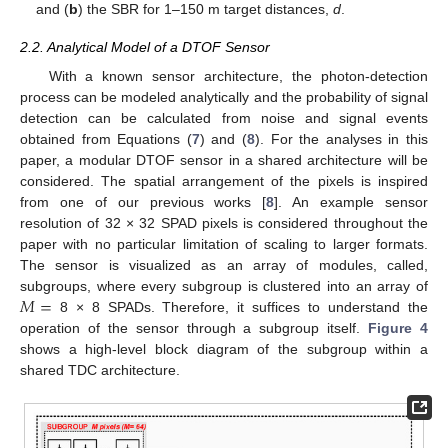
and (
b
) the SBR for 1–150 m target distances,
d
.
2.2. Analytical Model of a DTOF Sensor
With a known sensor architecture, the photon-detection
process can be modeled analytically and the probability of signal
detection can be calculated from noise and signal events
obtained from Equations (
7
) and (
8
). For the analyses in this
paper, a modular DTOF sensor in a shared architecture will be
considered. The spatial arrangement of the pixels is inspired
from one of our previous works [
8
]. An example sensor
resolution of 32 × 32 SPAD pixels is considered throughout the
paper with no particular limitation of scaling to larger formats.
The sensor is visualized as an array of modules, called,
𝑀
=
subgroups, where every subgroup is clustered into an array of
8 × 8 SPADs. Therefore, it suffices to understand the
operation of the sensor through a subgroup itself.
Figure 4
shows a high-level block diagram of the subgroup within a
shared TDC architecture.