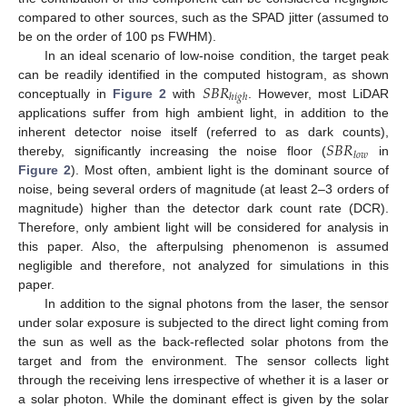
compared to other sources, such as the SPAD jitter (assumed to
be on the order of 100 ps FWHM).
In an ideal scenario of low-noise condition, the target peak
𝑆
𝐵
𝑅
can be readily identified in the computed histogram, as shown
ℎ
𝑖
𝑔
ℎ
conceptually in
Figure 2
with
. However, most LiDAR
applications suffer from high ambient light, in addition to the
𝑆
𝐵
𝑅
inherent detector noise itself (referred to as dark counts),
𝑙
𝑜
𝑤
thereby, significantly increasing the noise floor (
in
Figure 2
). Most often, ambient light is the dominant source of
noise, being several orders of magnitude (at least 2–3 orders of
magnitude) higher than the detector dark count rate (DCR).
Therefore, only ambient light will be considered for analysis in
this paper. Also, the afterpulsing phenomenon is assumed
negligible and therefore, not analyzed for simulations in this
paper.
In addition to the signal photons from the laser, the sensor
under solar exposure is subjected to the direct light coming from
the sun as well as the back-reflected solar photons from the
target and from the environment. The sensor collects light
through the receiving lens irrespective of whether it is a laser or
a solar photon. While the dominant effect is given by the solar