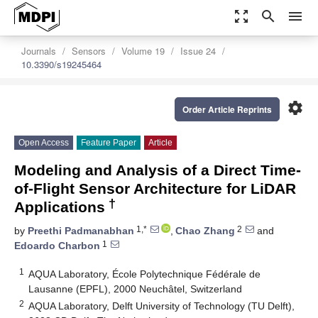
zoom_out_map
search
menu
Journals
Sensors
Volume 19
Issue 24
10.3390/s19245464
settings
Order Article Reprints
Open Access
Feature Paper
Article
Modeling and Analysis of a Direct Time-
of-Flight Sensor Architecture for LiDAR
†
Applications
1,*
2
by
Preethi Padmanabhan
,
Chao Zhang
and
1
Edoardo Charbon
1
AQUA Laboratory, École Polytechnique Fédérale de
Lausanne (EPFL), 2000 Neuchâtel, Switzerland
2
AQUA Laboratory, Delft University of Technology (TU Delft),