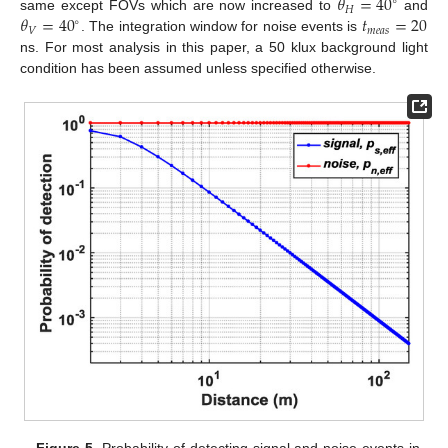
𝜃
=
40
∘
𝐻
𝜃
=
40
𝑡
=
20
same except FOVs which are now increased to
and
∘
𝑉
𝑚
𝑒
𝑎
𝑠
. The integration window for noise events is
ns. For most analysis in this paper, a 50 klux background light
condition has been assumed unless specified otherwise.