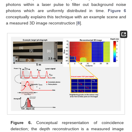
photons within a laser pulse to filter out background noise
photons which are uniformly distributed in time.
Figure 6
conceptually explains this technique with an example scene and
a measured 3D image reconstruction [
8
].
Figure 6.
Conceptual representation of coincidence
detection; the depth reconstruction is a measured image