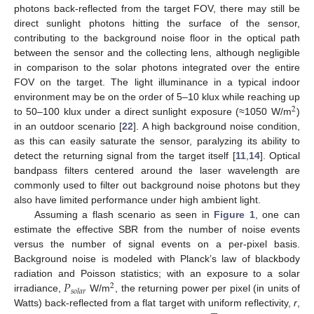
photons back-reflected from the target FOV, there may still be
direct sunlight photons hitting the surface of the sensor,
contributing to the background noise floor in the optical path
between the sensor and the collecting lens, although negligible
in comparison to the solar photons integrated over the entire
FOV on the target. The light illuminance in a typical indoor
environment may be on the order of 5–10 klux while reaching up
2
to 50–100 klux under a direct sunlight exposure (≈1050 W/m
)
in an outdoor scenario [
22
]. A high background noise condition,
as this can easily saturate the sensor, paralyzing its ability to
detect the returning signal from the target itself [
11
,
14
]. Optical
bandpass filters centered around the laser wavelength are
commonly used to filter out background noise photons but they
also have limited performance under high ambient light.
Assuming a flash scenario as seen in
Figure 1
, one can
estimate the effective SBR from the number of noise events
versus the number of signal events on a per-pixel basis.
Background noise is modeled with Planck’s law of blackbody
𝑃
radiation and Poisson statistics; with an exposure to a solar
2
𝑠
𝑜
𝑙
𝑎
𝑟
irradiance,
W/m
, the returning power per pixel (in units of
Watts) back-reflected from a flat target with uniform reflectivity,
r
,