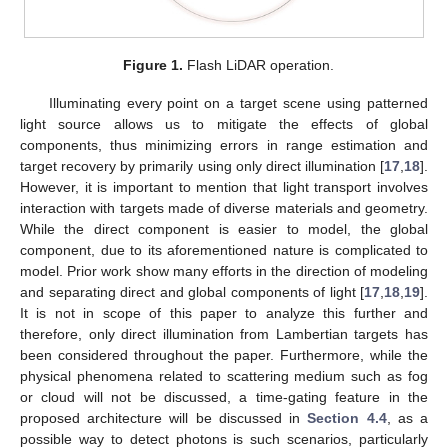
Figure 1.
Flash LiDAR operation.
Illuminating every point on a target scene using patterned
light source allows us to mitigate the effects of global
components, thus minimizing errors in range estimation and
target recovery by primarily using only direct illumination [
17
,
18
].
However, it is important to mention that light transport involves
interaction with targets made of diverse materials and geometry.
While the direct component is easier to model, the global
component, due to its aforementioned nature is complicated to
model. Prior work show many efforts in the direction of modeling
and separating direct and global components of light [
17
,
18
,
19
].
It is not in scope of this paper to analyze this further and
therefore, only direct illumination from Lambertian targets has
been considered throughout the paper. Furthermore, while the
physical phenomena related to scattering medium such as fog
or cloud will not be discussed, a time-gating feature in the
proposed architecture will be discussed in
Section 4.4
, as a
possible way to detect photons is such scenarios, particularly