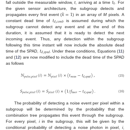
𝑡
𝑘
fall outside the measurable window,
t
, arriving at a time
. For
𝑘
=
1
the given sensor architecture, the subgroup detects and
𝑡
propagates every first event (
) in an array of
M
pixels. A
𝑑
,
𝑐
𝑜
𝑚
𝑏
constant dead time of
is assumed during which the
subgroup cannot detect any event and at the end of this
duration, it is assumed that it is ready to detect the next
incoming event. Thus, any detection within the subgroup
𝑡
following this time instant will now include the absolute dead
𝑑
,
𝑠
𝑝
𝑎
𝑑
time of the SPAD,
. Under these conditions, Equations (
11
)
and (
12
) are now modified to include the dead time of the SPAD
as follows
𝑁
(
𝑖
)
=
𝑁
(
𝑖
)
×
(
𝑡
−
𝑡
)
,
𝑚
𝑒
𝑎
𝑠
𝑝
𝑢
𝑙
𝑠
𝑒
,
𝑝
𝑖
𝑥
𝑒
𝑙
𝑝
𝑖
𝑥
𝑒
𝑙
𝑑
,
𝑠
𝑝
𝑎
𝑑
(15)
𝑆
(
𝑖
)
=
𝑆
(
𝑖
)
×
(
1
/
𝑓
−
𝑡
)
.
𝑝
𝑢
𝑙
𝑠
𝑒
,
𝑝
𝑖
𝑥
𝑒
𝑙
𝑝
𝑖
𝑥
𝑒
𝑙
𝑙
𝑎
𝑠
𝑒
𝑟
𝑑
,
𝑠
𝑝
𝑎
𝑑
(16)
The probability of detecting a noise event per pixel within a
subgroup will be determined by the probability that the
combination tree propagates this event through the subgroup.
For every pixel,
i
in the subgroup, this will be given by the
conditional probability of detecting a noise photon in pixel,
i
,