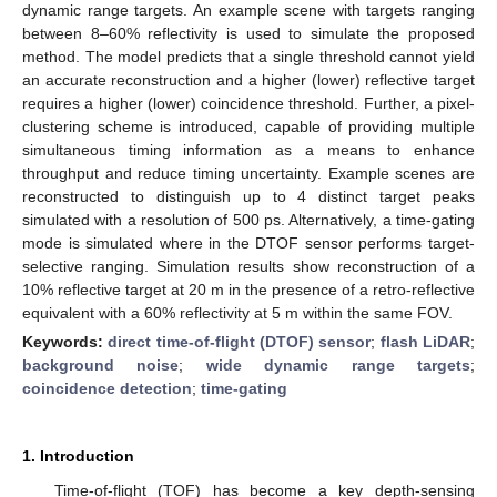
dynamic range targets. An example scene with targets ranging
between 8–60% reflectivity is used to simulate the proposed
method. The model predicts that a single threshold cannot yield
an accurate reconstruction and a higher (lower) reflective target
requires a higher (lower) coincidence threshold. Further, a pixel-
clustering scheme is introduced, capable of providing multiple
simultaneous timing information as a means to enhance
throughput and reduce timing uncertainty. Example scenes are
reconstructed to distinguish up to 4 distinct target peaks
simulated with a resolution of 500 ps. Alternatively, a time-gating
mode is simulated where in the DTOF sensor performs target-
selective ranging. Simulation results show reconstruction of a
10% reflective target at 20 m in the presence of a retro-reflective
equivalent with a 60% reflectivity at 5 m within the same FOV.
Keywords:
direct time-of-flight (DTOF) sensor
;
flash LiDAR
;
background noise
;
wide dynamic range targets
;
coincidence detection
;
time-gating
1. Introduction
Time-of-flight (TOF) has become a key depth-sensing