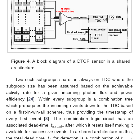
Figure 4.
A block diagram of a DTOF sensor in a shared
architecture.
Two such subgroups share an always-on TDC where the
subgroup size has been assumed based on the achievable
activity rate for a given incoming photon flux and power
efficiency [
24
]. Within every subgroup is a combination tree
which propagates the incoming events down to the TDC based
on a first-in-win-all scheme, thus providing the timestamp of
𝑡
every first event [
8
]. The combination logic circuit has an
𝑑
,
𝑐
𝑜
𝑚
𝑏
associated dead-time,
, after which it resets itself making it
𝑡
𝑡
available for successive events. In a shared architecture as this,
the total dead time,
for detection is a combination of