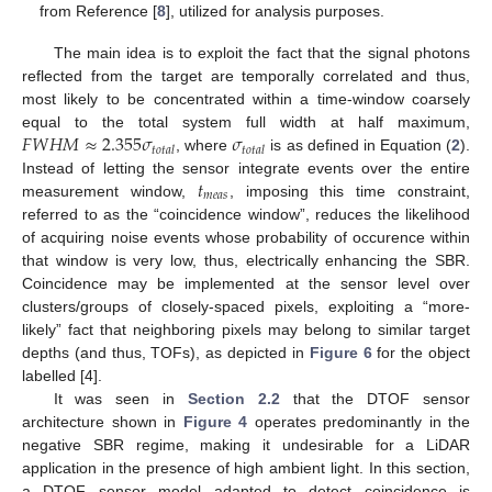
from Reference [
8
], utilized for analysis purposes.
The main idea is to exploit the fact that the signal photons
reflected from the target are temporally correlated and thus,
most likely to be concentrated within a time-window coarsely
𝐹
𝑊
𝐻
𝑀
≈
2.355
𝜎
𝜎
equal to the total system full width at half maximum,
𝑡
𝑜
𝑡
𝑎
𝑙
𝑡
𝑜
𝑡
𝑎
𝑙
, where
is as defined in Equation (
2
).
𝑡
Instead of letting the sensor integrate events over the entire
𝑚
𝑒
𝑎
𝑠
measurement window,
, imposing this time constraint,
referred to as the “coincidence window”, reduces the likelihood
of acquiring noise events whose probability of occurence within
that window is very low, thus, electrically enhancing the SBR.
Coincidence may be implemented at the sensor level over
clusters/groups of closely-spaced pixels, exploiting a “more-
likely” fact that neighboring pixels may belong to similar target
depths (and thus, TOFs), as depicted in
Figure 6
for the object
labelled [4].
It was seen in
Section 2.2
that the DTOF sensor
architecture shown in
Figure 4
operates predominantly in the
negative SBR regime, making it undesirable for a LiDAR
application in the presence of high ambient light. In this section,
a DTOF sensor model adapted to detect coincidence is