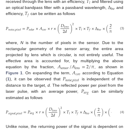
𝑇
𝑙
Δ
received through the lens with an efficiency,
and filtered using
𝑏
𝑤
𝑇
an optical bandpass filter with a passband wavelength,
and
𝑓
efficiency,
can be written as follows
𝐷
2
1
2
𝑃
=
𝑃
×
𝐴
×
𝑟
×
(
)
×
𝑇
×
𝑇
×
Δ
×
(
)
×
(
𝑙
𝑒
𝑛
𝑠
𝜋
𝑁
2
𝑑
𝑐
𝑜
𝑣
𝑛
𝑜
𝑖
𝑠
𝑒
,
𝑝
𝑖
𝑥
𝑒
𝑙
𝑠
𝑜
𝑙
𝑎
𝑟
𝑙
𝑓
𝑏
𝑤
(3)
where,
N
is the number of pixels in the sensor. Due to the
rectangular geometry of the sensor array, the entire area
projected by lens which is circular, is not entirely useful. The
𝐴
/
𝐴
=
2
/
𝜋
effective area is accounted for, by multiplying the above
𝑠
𝑒
𝑛
𝑠
𝑜
𝑟
𝑙
𝑒
𝑛
𝑠
𝐴
equation by the fraction,
, as shown in
𝑐
𝑜
𝑣
𝑃
Figure 1
. On expanding the term,
according to Equation
𝑛
𝑜
𝑖
𝑠
𝑒
,
𝑝
𝑖
𝑥
𝑒
𝑙
(
1
), it can be observed that
is independent of the
𝑃
distance to the target,
d
. The reflected power per pixel from the
𝑎
𝑣
𝑔
laser pulse, with an average power,
can be similarly
estimated as follows
𝐷
2
1
2
𝑃
=
𝑃
×
𝑟
×
(
)
×
𝑇
×
𝑇
×
Δ
×
(
)
×
(
)
.
𝑙
𝑒
𝑛
𝑠
𝜋
𝑁
2
𝑑
𝑎
𝑣
𝑔
𝑠
𝑖
𝑔
𝑛
𝑎
𝑙
,
𝑝
𝑖
𝑥
𝑒
𝑙
𝑙
𝑓
𝑏
𝑤
(4)
Unlike noise, the returning power of the signal is dependent on