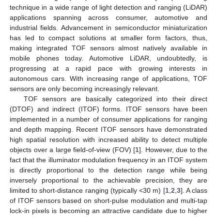
technique in a wide range of light detection and ranging (LiDAR)
applications spanning across consumer, automotive and
industrial fields. Advancement in semiconductor miniaturization
has led to compact solutions at smaller form factors, thus,
making integrated TOF sensors almost natively available in
mobile phones today. Automotive LiDAR, undoubtedly, is
progressing at a rapid pace with growing interests in
autonomous cars. With increasing range of applications, TOF
sensors are only becoming increasingly relevant.
TOF sensors are basically categorized into their direct
(DTOF) and indirect (ITOF) forms. ITOF sensors have been
implemented in a number of consumer applications for ranging
and depth mapping. Recent ITOF sensors have demonstrated
high spatial resolution with increased ability to detect multiple
objects over a large field-of-view (FOV) [
1
]. However, due to the
fact that the illuminator modulation frequency in an ITOF system
is directly proportional to the detection range while being
inversely proportional to the achievable precision, they are
limited to short-distance ranging (typically <30 m) [
1
,
2
,
3
]. A class
of ITOF sensors based on short-pulse modulation and multi-tap
lock-in pixels is becoming an attractive candidate due to higher