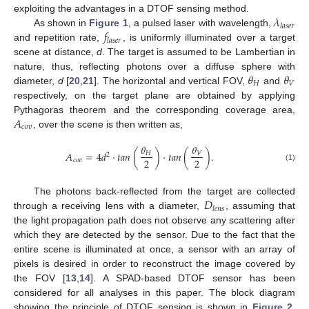
𝜆
exploiting the advantages in a DTOF sensing method.
𝑙
𝑎
𝑠
𝑒
𝑟
𝑓
As shown in
Figure 1
, a pulsed laser with wavelength,
𝑙
𝑎
𝑠
𝑒
𝑟
and repetition rate,
, is uniformly illuminated over a target
scene at distance,
d
. The target is assumed to be Lambertian in
𝜃
𝜃
nature, thus, reflecting photons over a diffuse sphere with
𝐻
𝑉
diameter,
d
[
20
,
21
]. The horizontal and vertical FOV,
and
respectively, on the target plane are obtained by applying
𝐴
Pythagoras theorem and the corresponding coverage area,
𝑐
𝑜
𝑣
, over the scene is then written as,
𝜃
𝜃
𝐴
=
4
𝑑
·
𝑡
𝑎
𝑛
(
)
·
𝑡
𝑎
𝑛
(
)
.
𝐻
𝑉
2
2
2
𝑐
𝑜
𝑣
(1)
𝐷
The photons back-reflected from the target are collected
𝑙
𝑒
𝑛
𝑠
through a receiving lens with a diameter,
, assuming that
the light propagation path does not observe any scattering after
which they are detected by the sensor. Due to the fact that the
entire scene is illuminated at once, a sensor with an array of
pixels is desired in order to reconstruct the image covered by
the FOV [
13
,
14
]. A SPAD-based DTOF sensor has been
considered for all analyses in this paper. The block diagram
showing the principle of DTOF sensing is shown in
Figure 2
.