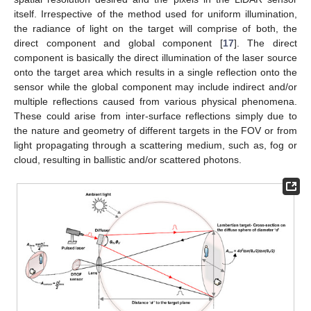
itself. Irrespective of the method used for uniform illumination,
the radiance of light on the target will comprise of both, the
direct component and global component [
17
]. The direct
component is basically the direct illumination of the laser source
onto the target area which results in a single reflection onto the
sensor while the global component may include indirect and/or
multiple reflections caused from various physical phenomena.
These could arise from inter-surface reflections simply due to
the nature and geometry of different targets in the FOV or from
light propagating through a scattering medium, such as, fog or
cloud, resulting in ballistic and/or scattered photons.