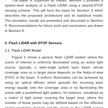
The paper is organized as follows;
Section 2
provides a
system-level analysis of a Flash LiDAR using a shared-DTOF
sensing scheme. This will form the basis for
Section 3
which
describes the proposed architecture and its statistical model.
The simulation results are presented and discussed in
Section
4
. Recommendations for future work and conclusions are drawn
in
Section 5
.
2. Flash LiDAR with DTOF Sensors
2.1. Flash LiDAR Model
Figure 1
shows a generic flash LiDAR system where the
scene of interest is uniformly illuminated using an active light
source, typically, a wide-angle pulsed laser beam whose
coverage area on a target plane depends on the fields-of-view
(FOV) of the beam. A uniform illumination can be achieved by
using an optical diffuser which spreads the incoming laser
energy equally onto the coverage area or by illuminating the
scene with a predefined light pattern, for instance, visualized as
a matrix of light points covering the target area, where the
number of those points may be defined based on the effective
spatial resolution desired and the pixels in the LiDAR sensor