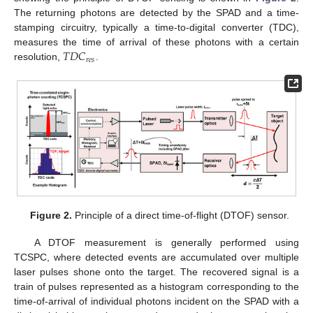
The returning photons are detected by the SPAD and a time-
stamping circuitry, typically a time-to-digital converter (TDC),
𝑇
𝐷
𝐶
measures the time of arrival of these photons with a certain
𝑟
𝑒
𝑠
resolution,
.
Figure 2.
Principle of a direct time-of-flight (DTOF) sensor.
A DTOF measurement is generally performed using
TCSPC, where detected events are accumulated over multiple
laser pulses shone onto the target. The recovered signal is a
train of pulses represented as a histogram corresponding to the
time-of-arrival of individual photons incident on the SPAD with a