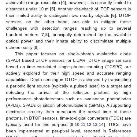
achievable range resolution [
4
], however, it is currently limited to
distances under 10 m [
5
]. Another drawback of ITOF sensors is
their limited ability to distinguish two nearby objects [
6
]. DTOF
sensors, on the other hand, are able to mitigate these
challenges with detection ranges reaching up to several
hundred meters [
7
,
8
], principally determined by the available
optical power and their innate ability to discriminate multiple
echoes easily [
9
].
This paper focuses on single-photon avalanche diode
(SPAD) based DTOF sensors for LiDAR. DTOF image sensors
based on time-correlated single-photon counting (TCSPC) are
actively explored for their high speed and accurate ranging
capabilities. Depth sensing in DTOF is achieved by transmitting
a periodic light source (typically a pulsed laser) to a target and
detecting the arrival of the reflected photons by high
performance photodetectors such as avalanche photodiodes
(APDs), SPADs or silicon photomultipliers (SiPMs). A supporting
electronic circuitry then measures the arrival time of these
photons. In DTOF sensors, time-to-digital converters (TDCs) are
typically used for this purpose [
8
,
10
,
11
,
12
,
13
,
14
]. TDCs have
been implemented at per-pixel level, reported in References