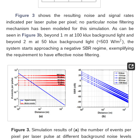
Figure 3
shows the resulting noise and signal rates
indicated per laser pulse per pixel; no particular noise filtering
mechanism has been modeled for this simulation. As can be
seen in
Figure 3
b, beyond 1 m at 100 klux background light and
2
beyond 2 m at 50 klux background light (≈503 W/m
), the
system starts approaching a negative SBR regime, exemplifying
the requirement to have effective noise filtering.
Figure 3.
Simulation results of (
a
) the number of events per
pixel per laser pulse at different background noise levels