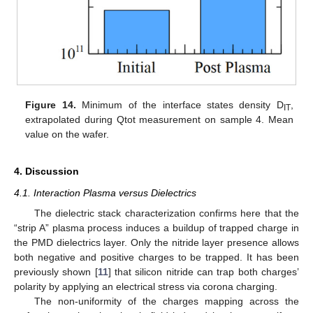
Figure 14.
Minimum of the interface states density D
,
IT
extrapolated during Qtot measurement on sample 4. Mean
value on the wafer.
4. Discussion
4.1. Interaction Plasma versus Dielectrics
The dielectric stack characterization confirms here that the
“strip A” plasma process induces a buildup of trapped charge in
the PMD dielectrics layer. Only the nitride layer presence allows
both negative and positive charges to be trapped. It has been
previously shown [
11
] that silicon nitride can trap both charges’
polarity by applying an electrical stress via corona charging.
The non-uniformity of the charges mapping across the