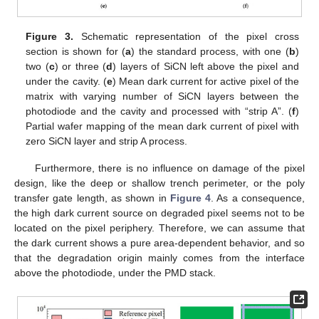
Figure 3.
Schematic representation of the pixel cross
section is shown for (
a
) the standard process, with one (
b
)
two (
c
) or three (
d
) layers of SiCN left above the pixel and
under the cavity. (
e
) Mean dark current for active pixel of the
matrix with varying number of SiCN layers between the
photodiode and the cavity and processed with “strip A”. (
f
)
Partial wafer mapping of the mean dark current of pixel with
zero SiCN layer and strip A process.
Furthermore, there is no influence on damage of the pixel
design, like the deep or shallow trench perimeter, or the poly
transfer gate length, as shown in
Figure 4
. As a consequence,
the high dark current source on degraded pixel seems not to be
located on the pixel periphery. Therefore, we can assume that
the dark current shows a pure area-dependent behavior, and so
that the degradation origin mainly comes from the interface
above the photodiode, under the PMD stack.