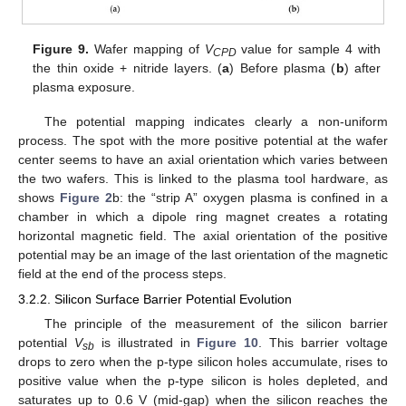
Figure 9.
Wafer mapping of
V
value for sample 4 with
CPD
the thin oxide + nitride layers. (
a
) Before plasma (
b
) after
plasma exposure.
The potential mapping indicates clearly a non-uniform
process. The spot with the more positive potential at the wafer
center seems to have an axial orientation which varies between
the two wafers. This is linked to the plasma tool hardware, as
shows
Figure 2
b: the “strip A” oxygen plasma is confined in a
chamber in which a dipole ring magnet creates a rotating
horizontal magnetic field. The axial orientation of the positive
potential may be an image of the last orientation of the magnetic
field at the end of the process steps.
3.2.2. Silicon Surface Barrier Potential Evolution
The principle of the measurement of the silicon barrier
potential
V
is illustrated in
Figure 10
. This barrier voltage
sb
drops to zero when the p-type silicon holes accumulate, rises to
positive value when the p-type silicon is holes depleted, and
saturates up to 0.6 V (mid-gap) when the silicon reaches the