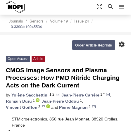
zoom_out_map
search
menu
Journals
Sensors
Volume 19
Issue 24
10.3390/s19245534
settings
Order Article Reprints
Open Access
Article
CMOS Image Sensors and Plasma
Processes: How PMD Nitride Charging
Acts on the Dark Current
1,2
1,*
by
Yolène Sacchettini
,
Jean-Pierre Carrère
,
1
1
Romain Duru
,
Jean-Pierre Oddou
,
2
2
Vincent Goiffon
and
Pierre Magnan
1
STMicroelectronics, 850 rue Jean Monnet, 38920 Crolles,
France