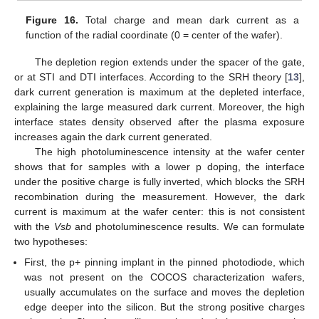
Figure 16.
Total charge and mean dark current as a
function of the radial coordinate (0 = center of the wafer).
The depletion region extends under the spacer of the gate,
or at STI and DTI interfaces. According to the SRH theory [
13
],
dark current generation is maximum at the depleted interface,
explaining the large measured dark current. Moreover, the high
interface states density observed after the plasma exposure
increases again the dark current generated.
The high photoluminescence intensity at the wafer center
shows that for samples with a lower p doping, the interface
under the positive charge is fully inverted, which blocks the SRH
recombination during the measurement. However, the dark
current is maximum at the wafer center: this is not consistent
with the
Vsb
and photoluminescence results. We can formulate
two hypotheses:
First, the p+ pinning implant in the pinned photodiode, which
was not present on the COCOS characterization wafers,
usually accumulates on the surface and moves the depletion
edge deeper into the silicon. But the strong positive charges