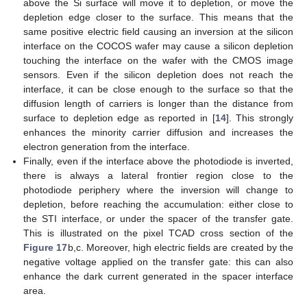
above the Si surface will move it to depletion, or move the
depletion edge closer to the surface. This means that the
same positive electric field causing an inversion at the silicon
interface on the COCOS wafer may cause a silicon depletion
touching the interface on the wafer with the CMOS image
sensors. Even if the silicon depletion does not reach the
interface, it can be close enough to the surface so that the
diffusion length of carriers is longer than the distance from
surface to depletion edge as reported in [
14
]. This strongly
enhances the minority carrier diffusion and increases the
electron generation from the interface.
Finally, even if the interface above the photodiode is inverted,
there is always a lateral frontier region close to the
photodiode periphery where the inversion will change to
depletion, before reaching the accumulation: either close to
the STI interface, or under the spacer of the transfer gate.
This is illustrated on the pixel TCAD cross section of the
Figure 17
b,c. Moreover, high electric fields are created by the
negative voltage applied on the transfer gate: this can also
enhance the dark current generated in the spacer interface
area.