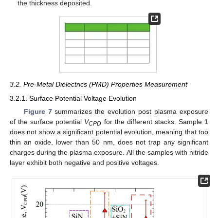
the thickness deposited.
3.2. Pre-Metal Dielectrics (PMD) Properties Measurement
3.2.1. Surface Potential Voltage Evolution
Figure 7
summarizes the evolution post plasma exposure
of the surface potential
V
for the different stacks. Sample 1
CPD
does not show a significant potential evolution, meaning that too
thin an oxide, lower than 50 nm, does not trap any significant
charges during the plasma exposure. All the samples with nitride
layer exhibit both negative and positive voltages.