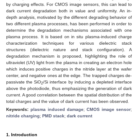
by charging effects. For CMOS image sensors, this can lead to
dark current degradation both in value and uniformity. An in-
depth analysis, motivated by the different degrading behavior of
two different plasma processes, has been performed in order to
determine the degradation mechanisms associated with one
plasma process. It is based on in situ plasma-induced charge
characterization techniques for various dielectric stack
structures (dielectric nature and stack configuration). A
degradation mechanism is proposed, highlighting the role of
ultraviolet (UV) light from the plasma in creating an electron hole
which induces positive charges in the nitride layer at the wafer
center, and negative ones at the edge. The trapped charges de-
passivate the SiO
/Si interface by inducing a depleted interface
2
above the photodiode, thus emphasizing the generation of dark
current. A good correlation between the spatial distribution of the
total charges and the value of dark current has been observed.
Keywords:
plasma induced damage
;
CMOS image sensor
;
nitride charging
;
PMD stack
;
dark current
1. Introduction