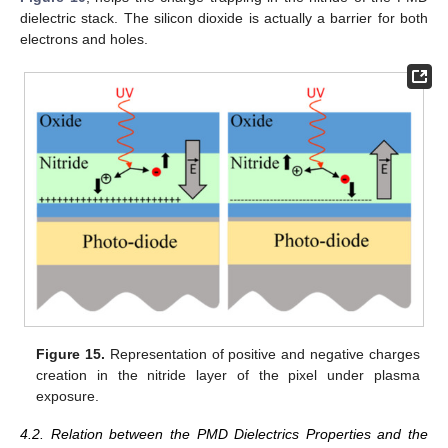
dielectric stack. The silicon dioxide is actually a barrier for both
electrons and holes.
Figure 15.
Representation of positive and negative charges
creation in the nitride layer of the pixel under plasma
exposure.
4.2. Relation between the PMD Dielectrics Properties and the