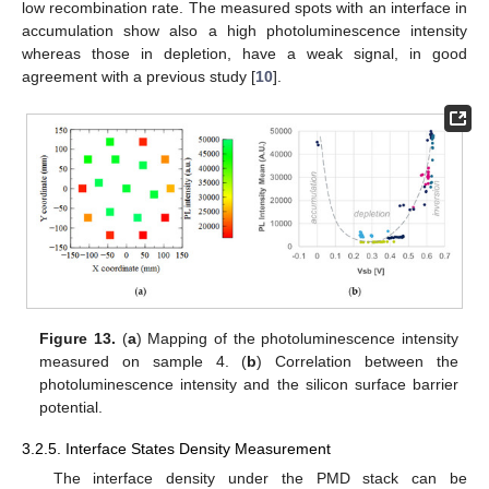
low recombination rate. The measured spots with an interface in
accumulation show also a high photoluminescence intensity
whereas those in depletion, have a weak signal, in good
agreement with a previous study [
10
].
Figure 13.
(
a
) Mapping of the photoluminescence intensity
measured on sample 4. (
b
) Correlation between the
photoluminescence intensity and the silicon surface barrier
potential.
3.2.5. Interface States Density Measurement
The interface density under the PMD stack can be