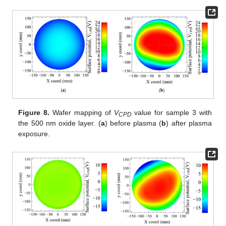
Figure 8.
Wafer mapping of
V
value for sample 3 with
CPD
the 500 nm oxide layer. (
a
) before plasma (
b
) after plasma
exposure.