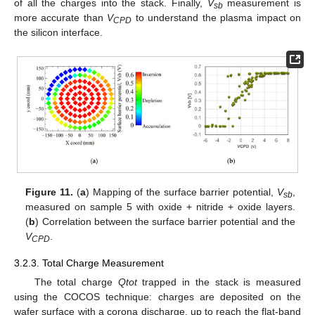
of all the charges into the stack. Finally,
V
measurement is
sb
more accurate than
V
to understand the plasma impact on
CPD
the silicon interface.
Figure 11.
(
a
) Mapping of the surface barrier potential,
V
,
sb
measured on sample 5 with oxide + nitride + oxide layers.
(
b
) Correlation between the surface barrier potential and the
V
.
CPD
3.2.3. Total Charge Measurement
The total charge
Qtot
trapped in the stack is measured
using the COCOS technique: charges are deposited on the
wafer surface with a corona discharge, up to reach the flat-band