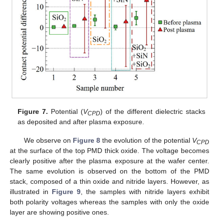
Figure 7.
Potential (
V
) of the different dielectric stacks
CPD
as deposited and after plasma exposure.
We observe on
Figure 8
the evolution of the potential
V
CPD
at the surface of the top PMD thick oxide. The voltage becomes
clearly positive after the plasma exposure at the wafer center.
The same evolution is observed on the bottom of the PMD
stack, composed of a thin oxide and nitride layers. However, as
illustrated in
Figure 9
, the samples with nitride layers exhibit
both polarity voltages whereas the samples with only the oxide
layer are showing positive ones.