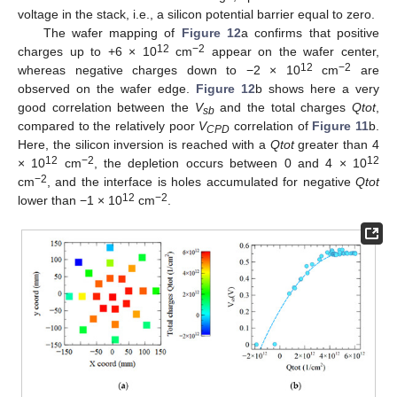
voltage in the stack, i.e., a silicon potential barrier equal to zero.
The wafer mapping of
Figure 12
a confirms that positive
12
−2
charges up to +6 × 10
cm
appear on the wafer center,
12
−2
whereas negative charges down to −2 × 10
cm
are
observed on the wafer edge.
Figure 12
b shows here a very
good correlation between the
V
and the total charges
Qtot
,
sb
compared to the relatively poor
V
correlation of
Figure 11
b.
CPD
Here, the silicon inversion is reached with a
Qtot
greater than 4
12
−2
12
× 10
cm
, the depletion occurs between 0 and 4 × 10
−2
cm
, and the interface is holes accumulated for negative
Qtot
12
−2
lower than −1 × 10
cm
.