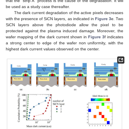
that the “strip A” process is the cause of the degradation. It will
be used as a study case thereafter.
The dark current degradation of the active pixels decreases
with the presence of SiCN layers, as indicated in
Figure 3
e. Two
SiCN layers above the photodiode allow the pixel to be
protected against the plasma induced damage. Moreover, the
wafer mapping of the dark current shown in
Figure 3
f indicates
a strong center to edge of the wafer non uniformity, with the
highest dark current values observed on the center.