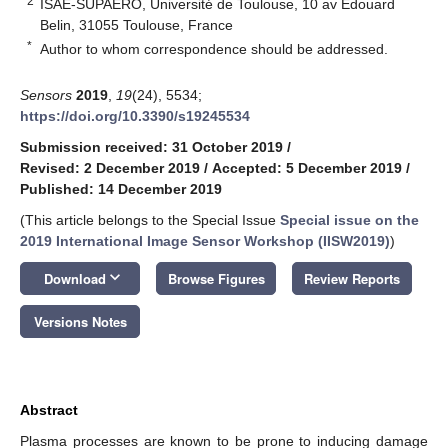
2
ISAE-SUPAERO, Université de Toulouse, 10 av Edouard
Belin, 31055 Toulouse, France
*
Author to whom correspondence should be addressed.
Sensors
2019
,
19
(24), 5534;
https://doi.org/10.3390/s19245534
Submission received: 31 October 2019
/
Revised: 2 December 2019
/
Accepted: 5 December 2019
/
Published: 14 December 2019
(This article belongs to the Special Issue
Special issue on the
2019 International Image Sensor Workshop (IISW2019)
)
keyboard_arrow_down
Download
Browse Figures
Review Reports
Versions Notes
Abstract
Plasma processes are known to be prone to inducing damage