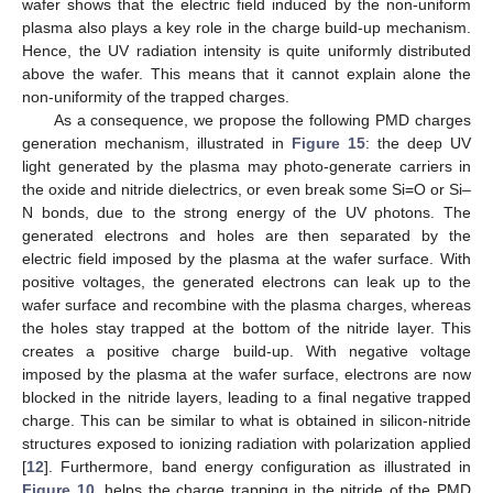
wafer shows that the electric field induced by the non-uniform
plasma also plays a key role in the charge build-up mechanism.
Hence, the UV radiation intensity is quite uniformly distributed
above the wafer. This means that it cannot explain alone the
non-uniformity of the trapped charges.
As a consequence, we propose the following PMD charges
generation mechanism, illustrated in
Figure 15
: the deep UV
light generated by the plasma may photo-generate carriers in
the oxide and nitride dielectrics, or even break some Si=O or Si–
N bonds, due to the strong energy of the UV photons. The
generated electrons and holes are then separated by the
electric field imposed by the plasma at the wafer surface. With
positive voltages, the generated electrons can leak up to the
wafer surface and recombine with the plasma charges, whereas
the holes stay trapped at the bottom of the nitride layer. This
creates a positive charge build-up. With negative voltage
imposed by the plasma at the wafer surface, electrons are now
blocked in the nitride layers, leading to a final negative trapped
charge. This can be similar to what is obtained in silicon-nitride
structures exposed to ionizing radiation with polarization applied
[
12
]. Furthermore, band energy configuration as illustrated in
Figure 10
, helps the charge trapping in the nitride of the PMD