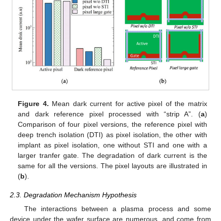
Figure 4.
Mean dark current for active pixel of the matrix
and dark reference pixel processed with “strip A”. (
a
)
Comparison of four pixel versions, the reference pixel with
deep trench isolation (DTI) as pixel isolation, the other with
implant as pixel isolation, one without STI and one with a
larger tranfer gate. The degradation of dark current is the
same for all the versions. The pixel layouts are illustrated in
(
b
).
2.3. Degradation Mechanism Hypothesis
The interactions between a plasma process and some
device under the wafer surface are numerous, and come from