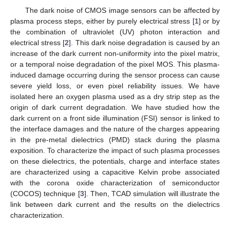
The dark noise of CMOS image sensors can be affected by
plasma process steps, either by purely electrical stress [
1
] or by
the combination of ultraviolet (UV) photon interaction and
electrical stress [
2
]. This dark noise degradation is caused by an
increase of the dark current non-uniformity into the pixel matrix,
or a temporal noise degradation of the pixel MOS. This plasma-
induced damage occurring during the sensor process can cause
severe yield loss, or even pixel reliability issues. We have
isolated here an oxygen plasma used as a dry strip step as the
origin of dark current degradation. We have studied how the
dark current on a front side illumination (FSI) sensor is linked to
the interface damages and the nature of the charges appearing
in the pre-metal dielectrics (PMD) stack during the plasma
exposition. To characterize the impact of such plasma processes
on these dielectrics, the potentials, charge and interface states
are characterized using a capacitive Kelvin probe associated
with the corona oxide characterization of semiconductor
(COCOS) technique [
3
]. Then, TCAD simulation will illustrate the
link between dark current and the results on the dielectrics
characterization.