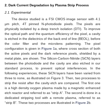
2. Dark Current Degradation by Plasma Strip Process
2.1. Experimental
The device studied is a FSI CMOS image sensor with 4.1
µm pitch, 4T pinned N-photodiode pixels. The pixels are
physically isolated by a deep trench isolation (DTI). To improve
the optical path and the quantum efficiency of the pixel, a cavity
is etched in the dielectrics of the back end of line (BEOL), before
the color filter and the microlens patterning. The pixel
configuration is given in
Figure 1
a, where cross section of both
the active pixels and the dark reference pixels, shielded by a
metal plate, are shown. The Silicon-Carbon-Nitride (SiCN) layers
between the photodiode and the cavity are also etched in our
standard process, to prevent optical interferences. In the
following experiences, these SiCN layers have been varied from
three to none, as illustrated on Figure 3. Then, two processes to
strip the resist after the cavity etch are compared. The first one
is a high density oxygen plasma made by a magnetic enhanced
etch reactor and referred to as “strip A”. The second is done in a
dedicated stripping tool with a remote plasma, referred to as
“strip B”. These two processes are illustrated in
Figure 2
b.