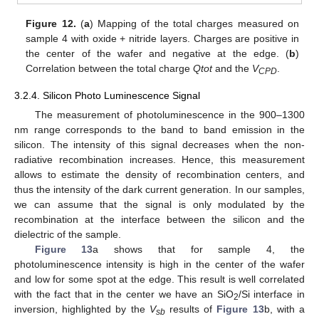
Figure 12.
(
a
) Mapping of the total charges measured on
sample 4 with oxide + nitride layers. Charges are positive in
the center of the wafer and negative at the edge. (
b
)
Correlation between the total charge
Qtot
and the
V
.
CPD
3.2.4. Silicon Photo Luminescence Signal
The measurement of photoluminescence in the 900–1300
nm range corresponds to the band to band emission in the
silicon. The intensity of this signal decreases when the non-
radiative recombination increases. Hence, this measurement
allows to estimate the density of recombination centers, and
thus the intensity of the dark current generation. In our samples,
we can assume that the signal is only modulated by the
recombination at the interface between the silicon and the
dielectric of the sample.
Figure 13
a shows that for sample 4, the
photoluminescence intensity is high in the center of the wafer
and low for some spot at the edge. This result is well correlated
with the fact that in the center we have an SiO
/Si interface in
2
inversion, highlighted by the
V
results of
Figure 13
b, with a
sb