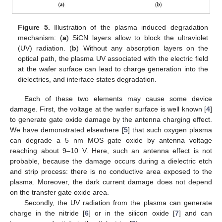
Figure 5.
Illustration of the plasma induced degradation
mechanism: (
a
) SiCN layers allow to block the ultraviolet
(UV) radiation. (
b
) Without any absorption layers on the
optical path, the plasma UV associated with the electric field
at the wafer surface can lead to charge generation into the
dielectrics, and interface states degradation.
Each of these two elements may cause some device
damage. First, the voltage at the wafer surface is well known [
4
]
to generate gate oxide damage by the antenna charging effect.
We have demonstrated elsewhere [
5
] that such oxygen plasma
can degrade a 5 nm MOS gate oxide by antenna voltage
reaching about 9–10 V. Here, such an antenna effect is not
probable, because the damage occurs during a dielectric etch
and strip process: there is no conductive area exposed to the
plasma. Moreover, the dark current damage does not depend
on the transfer gate oxide area.
Secondly, the UV radiation from the plasma can generate
charge in the nitride [
6
] or in the silicon oxide [
7
] and can