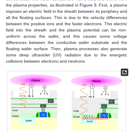
the plasma properties, as illustrated in
Figure 5
. First, a plasma
imposes an electric field in the sheath between its periphery and
all the floating surfaces. This is due to the velocity differences
between the positive ions and the faster electrons. This electric
field into the sheath and the plasma potential can be non-
uniform across the wafer, and this causes some voltage
differences between the conductive wafer substrate and the
floating wafer surface. Then, plasma processes also generate
some deep ultraviolet (UV) radiation due to the energetic
collisions between electrons and neutrons.