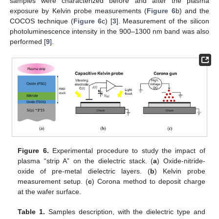
samples were characterized before and after the plasma
exposure by Kelvin probe measurements (
Figure 6
b) and the
COCOS technique (
Figure 6
c) [
3
]. Measurement of the silicon
photoluminescence intensity in the 900–1300 nm band was also
performed [
9
].
Figure 6.
Experimental procedure to study the impact of
plasma “strip A” on the dielectric stack. (
a
) Oxide-nitride-
oxide of pre-metal dielectric layers. (
b
) Kelvin probe
measurement setup. (
c
) Corona method to deposit charge
at the wafer surface.
Table 1.
Samples description, with the dielectric type and