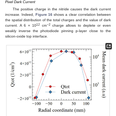
Pixel Dark Current
The positive charge in the nitride causes the dark current
increase. Indeed,
Figure 16
shows a clear correlation between
the spatial distribution of the total charges and the value of dark
12
−2
current. A 6 × 10
cm
charge allows to deplete or even
weakly inverse the photodiode pinning p-layer close to the
silicon-oxide top interface.