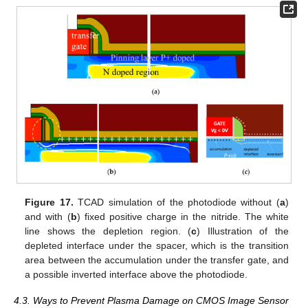
Figure 17.
TCAD simulation of the photodiode without (
a
)
and with (
b
) fixed positive charge in the nitride. The white
line shows the depletion region. (
c
) Illustration of the
depleted interface under the spacer, which is the transition
area between the accumulation under the transfer gate, and
a possible inverted interface above the photodiode.
4.3. Ways to Prevent Plasma Damage on CMOS Image Sensor