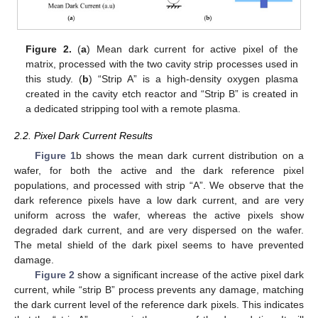
Figure 2.
(
a
) Mean dark current for active pixel of the
matrix, processed with the two cavity strip processes used in
this study. (
b
) “Strip A” is a high-density oxygen plasma
created in the cavity etch reactor and “Strip B” is created in
a dedicated stripping tool with a remote plasma.
2.2. Pixel Dark Current Results
Figure 1
b shows the mean dark current distribution on a
wafer, for both the active and the dark reference pixel
populations, and processed with strip “A”. We observe that the
dark reference pixels have a low dark current, and are very
uniform across the wafer, whereas the active pixels show
degraded dark current, and are very dispersed on the wafer.
The metal shield of the dark pixel seems to have prevented
damage.
Figure 2
show a significant increase of the active pixel dark
current, while “strip B” process prevents any damage, matching
the dark current level of the reference dark pixels. This indicates