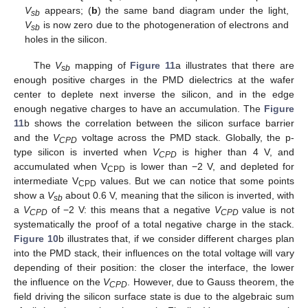
V
appears; (
b
) the same band diagram under the light,
sb
V
is now zero due to the photogeneration of electrons and
sb
holes in the silicon.
The
V
mapping of
Figure 11
a illustrates that there are
sb
enough positive charges in the PMD dielectrics at the wafer
center to deplete next inverse the silicon, and in the edge
enough negative charges to have an accumulation. The
Figure
11
b shows the correlation between the silicon surface barrier
and the
V
voltage across the PMD stack. Globally, the p-
CPD
type silicon is inverted when
V
is higher than 4 V, and
CPD
accumulated when V
is lower than −2 V, and depleted for
CPD
intermediate V
values. But we can notice that some points
CPD
show a
V
about 0.6 V, meaning that the silicon is inverted, with
sb
a
V
of −2 V: this means that a negative
V
value is not
CPD
CPD
systematically the proof of a total negative charge in the stack.
Figure 10
b illustrates that, if we consider different charges plan
into the PMD stack, their influences on the total voltage will vary
depending of their position: the closer the interface, the lower
the influence on the
V
. However, due to Gauss theorem, the
CPD
field driving the silicon surface state is due to the algebraic sum