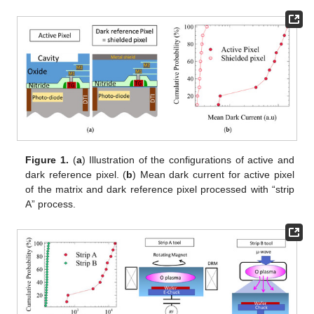
Figure 1.
(
a
) Illustration of the configurations of active and
dark reference pixel. (
b
) Mean dark current for active pixel
of the matrix and dark reference pixel processed with “strip
A” process.