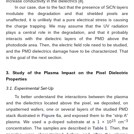
increase conductivity in the dielectrics [
8
].
In our case, due to the fact that the presence of SiCN layers
modulate the degradation and that shielded pixels are
unaffected, it is unlikely that a pure electrical stress is causing
the charge trapping. We may assume that the UV radiation
plays a central role in the degradation, and that it probably
interacts with the dielectric layers of the PMD above the
photodiode area. Then, the electric field role need to be studied,
and the PMD dielectrics damage have to be characterized. That
is the goal of the next section.
3. Study of the Plasma Impact on the Pixel Dielectric
Properties
3.1. Experimental Set-Up
To better understand the interactions between the plasma
and the dielectrics located above the pixel, we deposited, on
unpatterned wafers, one or several layers of the studied PMD
stack illustrated in
Figure 6
a, and exposed them to the “strip A”
15
−3
plasma. We used a p-doped substrate at a 1 × 10
cm
concentration. The samples are described in
Table 1
. Then, the