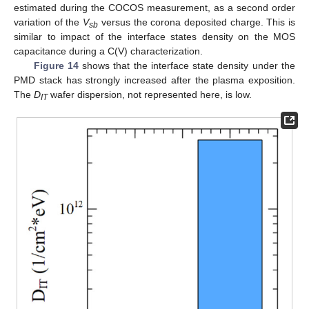
estimated during the COCOS measurement, as a second order
variation of the
V
versus the corona deposited charge. This is
sb
similar to impact of the interface states density on the MOS
capacitance during a C(V) characterization.
Figure 14
shows that the interface state density under the
PMD stack has strongly increased after the plasma exposition.
The
D
wafer dispersion, not represented here, is low.
IT