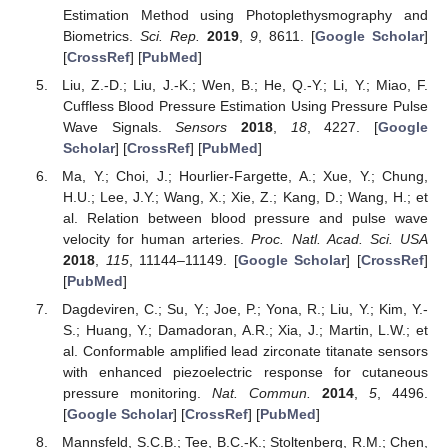
Estimation Method using Photoplethysmography and
Biometrics.
Sci. Rep.
2019
,
9
, 8611. [
Google Scholar
]
[
CrossRef
] [
PubMed
]
Liu, Z.-D.; Liu, J.-K.; Wen, B.; He, Q.-Y.; Li, Y.; Miao, F.
Cuffless Blood Pressure Estimation Using Pressure Pulse
Wave Signals.
Sensors
2018
,
18
, 4227. [
Google
Scholar
] [
CrossRef
] [
PubMed
]
Ma, Y.; Choi, J.; Hourlier-Fargette, A.; Xue, Y.; Chung,
H.U.; Lee, J.Y.; Wang, X.; Xie, Z.; Kang, D.; Wang, H.; et
al. Relation between blood pressure and pulse wave
velocity for human arteries.
Proc. Natl. Acad. Sci. USA
2018
,
115
, 11144–11149. [
Google Scholar
] [
CrossRef
]
[
PubMed
]
Dagdeviren, C.; Su, Y.; Joe, P.; Yona, R.; Liu, Y.; Kim, Y.-
S.; Huang, Y.; Damadoran, A.R.; Xia, J.; Martin, L.W.; et
al. Conformable amplified lead zirconate titanate sensors
with enhanced piezoelectric response for cutaneous
pressure monitoring.
Nat. Commun.
2014
,
5
, 4496.
[
Google Scholar
] [
CrossRef
] [
PubMed
]
Mannsfeld, S.C.B.; Tee, B.C.-K.; Stoltenberg, R.M.; Chen,