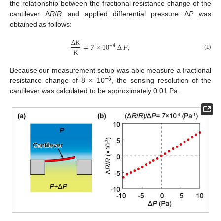
the relationship between the fractional resistance change of the
cantilever Δ
R
/
R
and applied differential pressure Δ
P
was
obtained as follows:
∆
𝑅
=
7
×
10
∆
𝑃
,
−
4
𝑅
(1)
Because our measurement setup was able measure a fractional
−6
resistance change of 8 × 10
, the sensing resolution of the
cantilever was calculated to be approximately 0.01 Pa.