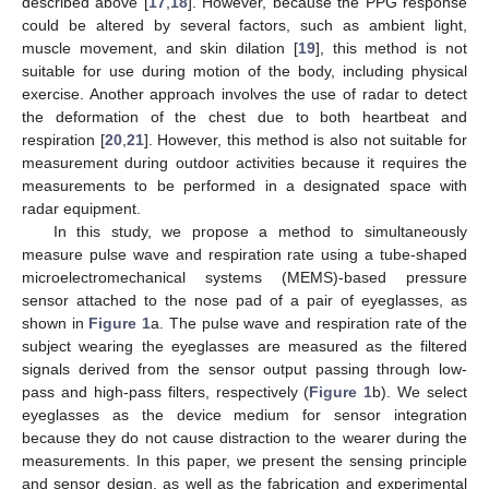
described above [
17
,
18
]. However, because the PPG response
could be altered by several factors, such as ambient light,
muscle movement, and skin dilation [
19
], this method is not
suitable for use during motion of the body, including physical
exercise. Another approach involves the use of radar to detect
the deformation of the chest due to both heartbeat and
respiration [
20
,
21
]. However, this method is also not suitable for
measurement during outdoor activities because it requires the
measurements to be performed in a designated space with
radar equipment.
In this study, we propose a method to simultaneously
measure pulse wave and respiration rate using a tube-shaped
microelectromechanical systems (MEMS)-based pressure
sensor attached to the nose pad of a pair of eyeglasses, as
shown in
Figure 1
a. The pulse wave and respiration rate of the
subject wearing the eyeglasses are measured as the filtered
signals derived from the sensor output passing through low-
pass and high-pass filters, respectively (
Figure 1
b). We select
eyeglasses as the device medium for sensor integration
because they do not cause distraction to the wearer during the
measurements. In this paper, we present the sensing principle
and sensor design, as well as the fabrication and experimental