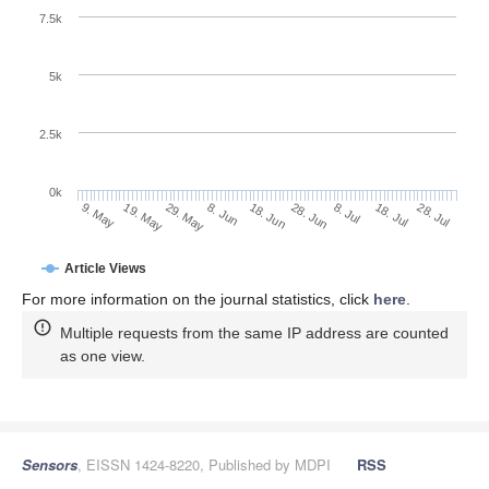
7.5k
5k
2.5k
0k
29. May
18. Jun
8. Jul
19. May
28. Jul
8. Jun
28. Jun
18. Jul
9. May
Article Views
For more information on the journal statistics, click
here
.
Multiple requests from the same IP address are counted
as one view.
Sensors
, EISSN 1424-8220, Published by MDPI
RSS