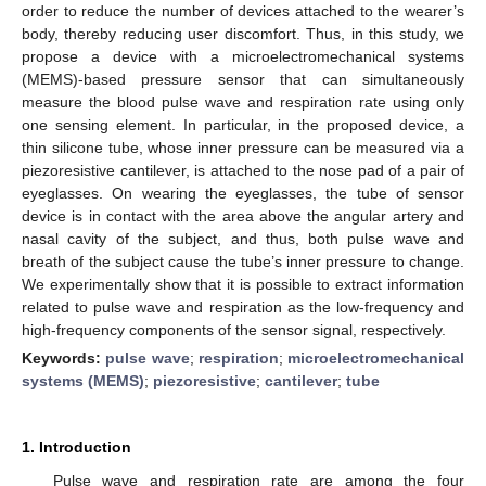
order to reduce the number of devices attached to the wearer’s
body, thereby reducing user discomfort. Thus, in this study, we
propose a device with a microelectromechanical systems
(MEMS)-based pressure sensor that can simultaneously
measure the blood pulse wave and respiration rate using only
one sensing element. In particular, in the proposed device, a
thin silicone tube, whose inner pressure can be measured via a
piezoresistive cantilever, is attached to the nose pad of a pair of
eyeglasses. On wearing the eyeglasses, the tube of sensor
device is in contact with the area above the angular artery and
nasal cavity of the subject, and thus, both pulse wave and
breath of the subject cause the tube’s inner pressure to change.
We experimentally show that it is possible to extract information
related to pulse wave and respiration as the low-frequency and
high-frequency components of the sensor signal, respectively.
Keywords:
pulse wave
;
respiration
;
microelectromechanical
systems (MEMS)
;
piezoresistive
;
cantilever
;
tube
1. Introduction
Pulse wave and respiration rate are among the four