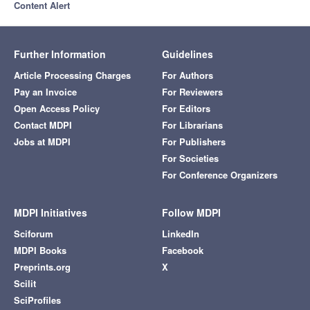
Content Alert
Further Information
Guidelines
Article Processing Charges
For Authors
Pay an Invoice
For Reviewers
Open Access Policy
For Editors
Contact MDPI
For Librarians
Jobs at MDPI
For Publishers
For Societies
For Conference Organizers
MDPI Initiatives
Follow MDPI
Sciforum
LinkedIn
MDPI Books
Facebook
Preprints.org
X
Scilit
SciProfiles