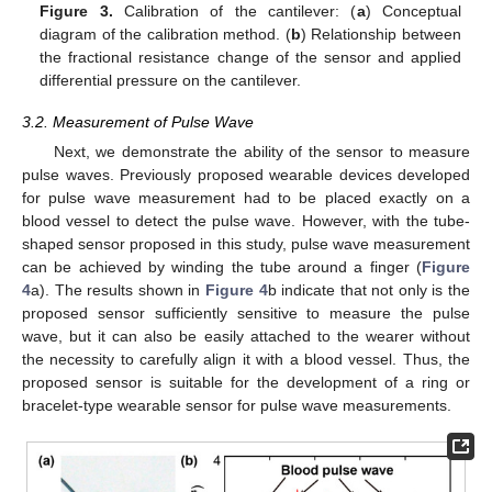
Figure 3.
Calibration of the cantilever: (
a
) Conceptual
diagram of the calibration method. (
b
) Relationship between
the fractional resistance change of the sensor and applied
differential pressure on the cantilever.
3.2. Measurement of Pulse Wave
Next, we demonstrate the ability of the sensor to measure
pulse waves. Previously proposed wearable devices developed
for pulse wave measurement had to be placed exactly on a
blood vessel to detect the pulse wave. However, with the tube-
shaped sensor proposed in this study, pulse wave measurement
can be achieved by winding the tube around a finger (
Figure
4
a). The results shown in
Figure 4
b indicate that not only is the
proposed sensor sufficiently sensitive to measure the pulse
wave, but it can also be easily attached to the wearer without
the necessity to carefully align it with a blood vessel. Thus, the
proposed sensor is suitable for the development of a ring or
bracelet-type wearable sensor for pulse wave measurements.