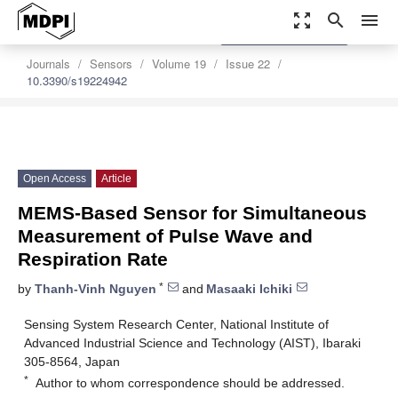
zoom_out_map
search
menu
settings
Order Article Reprints
Journals
Sensors
Volume 19
Issue 22
10.3390/s19224942
Open Access
Article
MEMS-Based Sensor for Simultaneous
Measurement of Pulse Wave and
Respiration Rate
*
by
Thanh-Vinh Nguyen
and
Masaaki Ichiki
Sensing System Research Center, National Institute of
Advanced Industrial Science and Technology (AIST), Ibaraki
305-8564, Japan
*
Author to whom correspondence should be addressed.