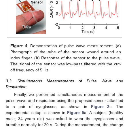
Figure 4.
Demonstration of pulse wave measurement. (
a
)
Photograph of the tube of the sensor wound around an
index finger. (
b
) Response of the sensor to the pulse wave.
The signal of the sensor was low-pass filtered with the cut-
off frequency of 5 Hz.
3.3. Simultaneous Measurements of Pulse Wave and
Respiration
Finally, we performed simultaneous measurement of the
pulse wave and respiration using the proposed sensor attached
to a pair of eyeglasses, as shown in
Figure 2
c. The
experimental setup is shown in
Figure 5
a. A subject (healthy
male, 34 years old) was asked to wear the eyeglasses and
breathe normally for 20 s. During the measurement, the change