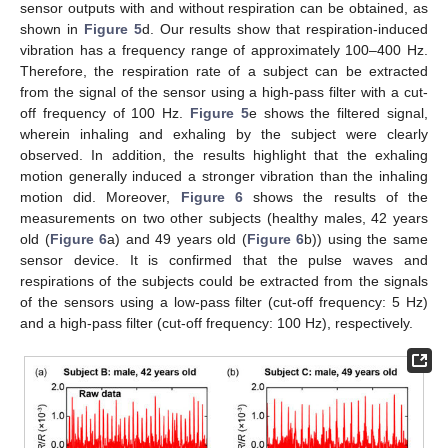
sensor outputs with and without respiration can be obtained, as
shown in
Figure 5
d. Our results show that respiration-induced
vibration has a frequency range of approximately 100–400 Hz.
Therefore, the respiration rate of a subject can be extracted
from the signal of the sensor using a high-pass filter with a cut-
off frequency of 100 Hz.
Figure 5
e shows the filtered signal,
wherein inhaling and exhaling by the subject were clearly
observed. In addition, the results highlight that the exhaling
motion generally induced a stronger vibration than the inhaling
motion did. Moreover,
Figure 6
shows the results of the
measurements on two other subjects (healthy males, 42 years
old (
Figure 6
a) and 49 years old (
Figure 6
b)) using the same
sensor device. It is confirmed that the pulse waves and
respirations of the subjects could be extracted from the signals
of the sensors using a low-pass filter (cut-off frequency: 5 Hz)
and a high-pass filter (cut-off frequency: 100 Hz), respectively.