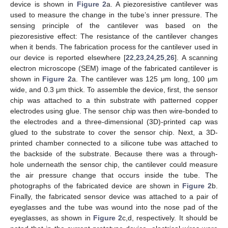
device is shown in
Figure 2
a. A piezoresistive cantilever was
used to measure the change in the tube’s inner pressure. The
sensing principle of the cantilever was based on the
piezoresistive effect: The resistance of the cantilever changes
when it bends. The fabrication process for the cantilever used in
our device is reported elsewhere [
22
,
23
,
24
,
25
,
26
]. A scanning
electron microscope (SEM) image of the fabricated cantilever is
shown in
Figure 2
a. The cantilever was 125 μm long, 100 μm
wide, and 0.3 μm thick. To assemble the device, first, the sensor
chip was attached to a thin substrate with patterned copper
electrodes using glue. The sensor chip was then wire-bonded to
the electrodes and a three-dimensional (3D)-printed cap was
glued to the substrate to cover the sensor chip. Next, a 3D-
printed chamber connected to a silicone tube was attached to
the backside of the substrate. Because there was a through-
hole underneath the sensor chip, the cantilever could measure
the air pressure change that occurs inside the tube. The
photographs of the fabricated device are shown in
Figure 2
b.
Finally, the fabricated sensor device was attached to a pair of
eyeglasses and the tube was wound into the nose pad of the
eyeglasses, as shown in
Figure 2
c,d, respectively. It should be