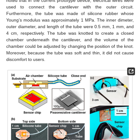
noted that in the current prototype device, electrical wires were
used to connect the cantilever with the outer circuit.
Furthermore, the tube was made of silicone rubber whose
Young’s modulus was approximately 1 MPa. The inner dimeter,
outer diameter, and length of the tube were 0.5 mm, 1 mm, and
4 cm, respectively. The tube was knotted to create a closed
chamber underneath the cantilever, and the volume of the
chamber could be adjusted by changing the position of the knot.
Moreover, because the tube was soft and thin, it did not cause
discomfort to users.