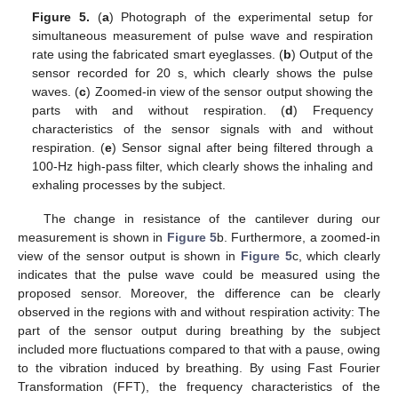
Figure 5.
(
a
) Photograph of the experimental setup for
simultaneous measurement of pulse wave and respiration
rate using the fabricated smart eyeglasses. (
b
) Output of the
sensor recorded for 20 s, which clearly shows the pulse
waves. (
c
) Zoomed-in view of the sensor output showing the
parts with and without respiration. (
d
) Frequency
characteristics of the sensor signals with and without
respiration. (
e
) Sensor signal after being filtered through a
100-Hz high-pass filter, which clearly shows the inhaling and
exhaling processes by the subject.
The change in resistance of the cantilever during our
measurement is shown in
Figure 5
b. Furthermore, a zoomed-in
view of the sensor output is shown in
Figure 5
c, which clearly
indicates that the pulse wave could be measured using the
proposed sensor. Moreover, the difference can be clearly
observed in the regions with and without respiration activity: The
part of the sensor output during breathing by the subject
included more fluctuations compared to that with a pause, owing
to the vibration induced by breathing. By using Fast Fourier
Transformation (FFT), the frequency characteristics of the