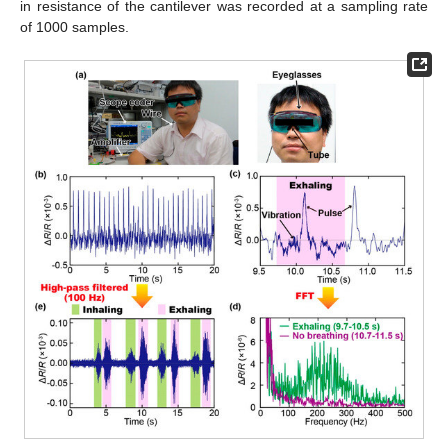
in resistance of the cantilever was recorded at a sampling rate
of 1000 samples.