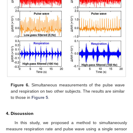
Figure 6.
Simultaneous measurements of the pulse wave
and respiration on two other subjects. The results are similar
to those in
Figure 5
.
4. Discussion
In this study, we proposed a method to simultaneously
measure respiration rate and pulse wave using a single sensor