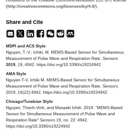
conditions of the Creative Commons Attribution (CC BY) license
(
http://creativecommons.org/licenses/by/4.0/
).
Share and Cite
MDPI and ACS Style
Nguyen, T.-V.; Ichiki, M. MEMS-Based Sensor for Simultaneous
Measurement of Pulse Wave and Respiration Rate.
Sensors
2019
,
19
, 4942. https://doi.org/10.3390/s19224942
AMA Style
Nguyen T-V, Ichiki M. MEMS-Based Sensor for Simultaneous
Measurement of Pulse Wave and Respiration Rate.
Sensors
.
2019; 19(22):4942. https://doi.org/10.3390/s19224942
Chicago/Turabian Style
Nguyen, Thanh-Vinh, and Masaaki Ichiki. 2019. "MEMS-Based
Sensor for Simultaneous Measurement of Pulse Wave and
Respiration Rate"
Sensors
19, no. 22: 4942.
https://doi.org/10.3390/s19224942