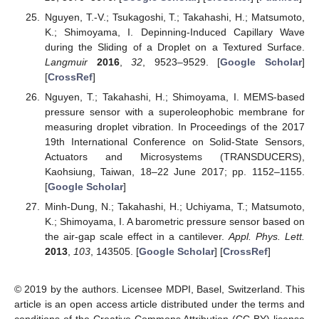
Nguyen, T.-V.; Tsukagoshi, T.; Takahashi, H.; Matsumoto,
K.; Shimoyama, I. Depinning-Induced Capillary Wave
during the Sliding of a Droplet on a Textured Surface.
Langmuir
2016
,
32
, 9523–9529. [
Google Scholar
]
[
CrossRef
]
Nguyen, T.; Takahashi, H.; Shimoyama, I. MEMS-based
pressure sensor with a superoleophobic membrane for
measuring droplet vibration. In Proceedings of the 2017
19th International Conference on Solid-State Sensors,
Actuators and Microsystems (TRANSDUCERS),
Kaohsiung, Taiwan, 18–22 June 2017; pp. 1152–1155.
[
Google Scholar
]
Minh-Dung, N.; Takahashi, H.; Uchiyama, T.; Matsumoto,
K.; Shimoyama, I. A barometric pressure sensor based on
the air-gap scale effect in a cantilever.
Appl. Phys. Lett.
2013
,
103
, 143505. [
Google Scholar
] [
CrossRef
]
© 2019 by the authors. Licensee MDPI, Basel, Switzerland. This
article is an open access article distributed under the terms and