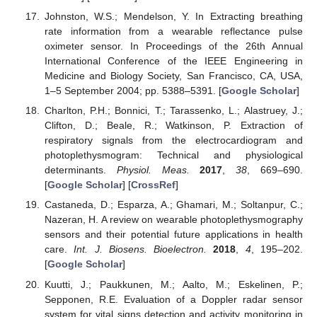
Johnston, W.S.; Mendelson, Y. In Extracting breathing
rate information from a wearable reflectance pulse
oximeter sensor. In Proceedings of the 26th Annual
International Conference of the IEEE Engineering in
Medicine and Biology Society, San Francisco, CA, USA,
1–5 September 2004; pp. 5388–5391. [
Google Scholar
]
Charlton, P.H.; Bonnici, T.; Tarassenko, L.; Alastruey, J.;
Clifton, D.; Beale, R.; Watkinson, P. Extraction of
respiratory signals from the electrocardiogram and
photoplethysmogram: Technical and physiological
determinants.
Physiol. Meas.
2017
,
38
, 669–690.
[
Google Scholar
] [
CrossRef
]
Castaneda, D.; Esparza, A.; Ghamari, M.; Soltanpur, C.;
Nazeran, H. A review on wearable photoplethysmography
sensors and their potential future applications in health
care.
Int. J. Biosens. Bioelectron.
2018
,
4
, 195–202.
[
Google Scholar
]
Kuutti, J.; Paukkunen, M.; Aalto, M.; Eskelinen, P.;
Sepponen, R.E. Evaluation of a Doppler radar sensor
system for vital signs detection and activity monitoring in