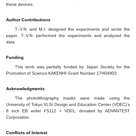
these devices.
Author Contributions
T.-V.N. and M.I. designed the experiments and wrote the
paper. T.-V.N. performed the experiments and analyzed the
data.
Funding
This work was partially funded by Japan Society for the
Promotion of Science KAKENHI Grant Number 17H04903.
Acknowledgments
The photolithography masks were made using the
University of Tokyo VLSI Design and Education Center (VDEC)’s
8 inch EB writer F5112 + VD01, donated by ADVANTEST
Corporation.
Conflicts of Interest