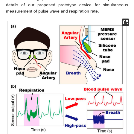
details of our proposed prototype device for simultaneous
measurement of pulse wave and respiration rate.