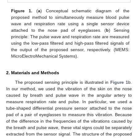
Figure 1.
(
a
) Conceptual schematic diagram of the
proposed method to simultaneously measure blood pulse
wave and respiration rate using a single sensor device
attached to the nose pad of eyeglasses. (
b
) Sensing
principle: The pulse wave and respiration rate are measured
using the low-pass filtered and high-pass filtered signals of
the output of the proposed sensor, respectively. (MEMS:
10. May
11. May
12. May
13. May
14. May
15. May
16. May
17. May
18. May
20. May
21. May
22. May
23. May
24. May
25. May
26. May
27. May
28. May
30. May
31. May
1. Jun
2. Jun
3. Jun
4. Jun
5. Jun
6. Jun
7. Jun
9. Jun
10. Jun
11. Jun
12. Jun
13. Jun
14. Jun
15. Jun
16. Jun
17. Jun
19. Jun
20. Jun
21. Jun
22. Jun
23. Jun
24. Jun
25. Jun
26. Jun
27. Jun
29. Jun
30. Jun
1. Jul
2. Jul
3. Jul
4. Jul
5. Jul
6. Jul
7. Jul
9. Jul
10. Jul
11. Jul
12. Jul
13. Jul
14. Jul
15. Jul
16. Jul
17. Jul
19. Jul
20. Jul
21. Jul
22. Jul
23. Jul
24. Jul
25. Jul
26. Jul
27. Jul
29. Jul
30. Jul
31. Jul
1. Aug
2. Aug
3. Aug
4. Aug
5. Aug
6. Aug
MicroElectroMechanical Systems).
2. Materials and Methods
The proposed sensing principle is illustrated in
Figure 1
b.
In our method, we used the vibration of the skin on the nose
caused by breath and pulse wave in the angular artery to
measure respiration rate and pulse. In particular, we used a
tube-shaped differential pressure sensor attached to the nose
pad of a pair of eyeglasses to measure this vibration. Because
of the difference in the frequencies of the vibrations caused by
the breath and pulse wave, these vital signs could be separately
extracted from the sensor signal. The structure of the proposed