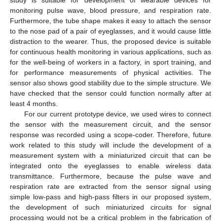
monitoring pulse wave, blood pressure, and respiration rate.
Furthermore, the tube shape makes it easy to attach the sensor
to the nose pad of a pair of eyeglasses, and it would cause little
distraction to the wearer. Thus, the proposed device is suitable
for continuous health monitoring in various applications, such as
for the well-being of workers in a factory, in sport training, and
for performance measurements of physical activities. The
sensor also shows good stability due to the simple structure. We
have checked that the sensor could function normally after at
least 4 months.
For our current prototype device, we used wires to connect
the sensor with the measurement circuit, and the sensor
response was recorded using a scope-coder. Therefore, future
work related to this study will include the development of a
measurement system with a miniaturized circuit that can be
integrated onto the eyeglasses to enable wireless data
transmittance. Furthermore, because the pulse wave and
respiration rate are extracted from the sensor signal using
simple low-pass and high-pass filters in our proposed system,
the development of such miniaturized circuits for signal
processing would not be a critical problem in the fabrication of