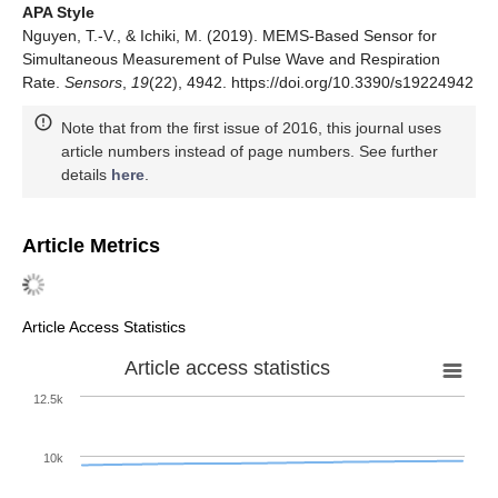
APA Style
Nguyen, T.-V., & Ichiki, M. (2019). MEMS-Based Sensor for
Simultaneous Measurement of Pulse Wave and Respiration
Rate.
Sensors
,
19
(22), 4942. https://doi.org/10.3390/s19224942
Note that from the first issue of 2016, this journal uses
article numbers instead of page numbers. See further
details
here
.
Article Metrics
Article Access Statistics
Article access statistics
12.5k
10k