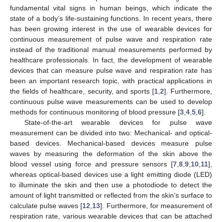
fundamental vital signs in human beings, which indicate the
state of a body’s life-sustaining functions. In recent years, there
has been growing interest in the use of wearable devices for
continuous measurement of pulse wave and respiration rate
instead of the traditional manual measurements performed by
healthcare professionals. In fact, the development of wearable
devices that can measure pulse wave and respiration rate has
been an important research topic, with practical applications in
the fields of healthcare, security, and sports [
1
,
2
]. Furthermore,
continuous pulse wave measurements can be used to develop
methods for continuous monitoring of blood pressure [
3
,
4
,
5
,
6
].
State-of-the-art wearable devices for pulse wave
measurement can be divided into two: Mechanical- and optical-
based devices. Mechanical-based devices measure pulse
waves by measuring the deformation of the skin above the
blood vessel using force and pressure sensors [
7
,
8
,
9
,
10
,
11
],
whereas optical-based devices use a light emitting diode (LED)
to illuminate the skin and then use a photodiode to detect the
amount of light transmitted or reflected from the skin’s surface to
calculate pulse waves [
12
,
13
]. Furthermore, for measurement of
respiration rate, various wearable devices that can be attached