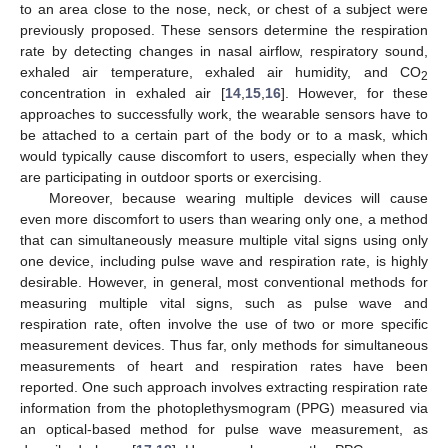
to an area close to the nose, neck, or chest of a subject were
previously proposed. These sensors determine the respiration
rate by detecting changes in nasal airflow, respiratory sound,
exhaled air temperature, exhaled air humidity, and CO
2
concentration in exhaled air [
14
,
15
,
16
]. However, for these
approaches to successfully work, the wearable sensors have to
be attached to a certain part of the body or to a mask, which
would typically cause discomfort to users, especially when they
are participating in outdoor sports or exercising.
Moreover, because wearing multiple devices will cause
even more discomfort to users than wearing only one, a method
that can simultaneously measure multiple vital signs using only
one device, including pulse wave and respiration rate, is highly
desirable. However, in general, most conventional methods for
measuring multiple vital signs, such as pulse wave and
respiration rate, often involve the use of two or more specific
measurement devices. Thus far, only methods for simultaneous
measurements of heart and respiration rates have been
reported. One such approach involves extracting respiration rate
information from the photoplethysmogram (PPG) measured via
an optical-based method for pulse wave measurement, as