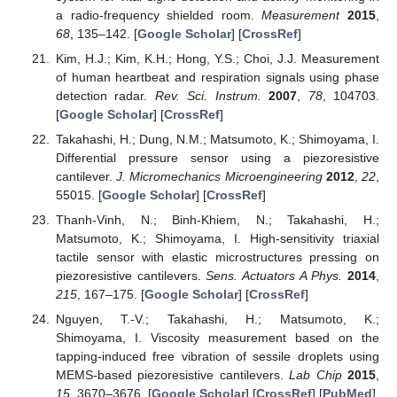
a radio-frequency shielded room.
Measurement
2015
,
68
, 135–142. [
Google Scholar
] [
CrossRef
]
Kim, H.J.; Kim, K.H.; Hong, Y.S.; Choi, J.J. Measurement
of human heartbeat and respiration signals using phase
detection radar.
Rev. Sci. Instrum.
2007
,
78
, 104703.
[
Google Scholar
] [
CrossRef
]
Takahashi, H.; Dung, N.M.; Matsumoto, K.; Shimoyama, I.
Differential pressure sensor using a piezoresistive
cantilever.
J. Micromechanics Microengineering
2012
,
22
,
55015. [
Google Scholar
] [
CrossRef
]
Thanh-Vinh, N.; Binh-Khiem, N.; Takahashi, H.;
Matsumoto, K.; Shimoyama, I. High-sensitivity triaxial
tactile sensor with elastic microstructures pressing on
piezoresistive cantilevers.
Sens. Actuators A Phys.
2014
,
215
, 167–175. [
Google Scholar
] [
CrossRef
]
Nguyen, T.-V.; Takahashi, H.; Matsumoto, K.;
Shimoyama, I. Viscosity measurement based on the
tapping-induced free vibration of sessile droplets using
MEMS-based piezoresistive cantilevers.
Lab Chip
2015
,
15
, 3670–3676. [
Google Scholar
] [
CrossRef
] [
PubMed
]