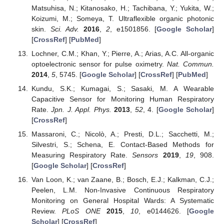
Matsuhisa, N.; Kitanosako, H.; Tachibana, Y.; Yukita, W.;
Koizumi, M.; Someya, T. Ultraflexible organic photonic
skin.
Sci. Adv.
2016
,
2
, e1501856. [
Google Scholar
]
[
CrossRef
] [
PubMed
]
Lochner, C.M.; Khan, Y.; Pierre, A.; Arias, A.C. All-organic
optoelectronic sensor for pulse oximetry.
Nat. Commun.
2014
,
5
, 5745. [
Google Scholar
] [
CrossRef
] [
PubMed
]
Kundu, S.K.; Kumagai, S.; Sasaki, M. A Wearable
Capacitive Sensor for Monitoring Human Respiratory
Rate.
Jpn. J. Appl. Phys.
2013
,
52
, 4. [
Google Scholar
]
[
CrossRef
]
Massaroni, C.; Nicolò, A.; Presti, D.L.; Sacchetti, M.;
Silvestri, S.; Schena, E. Contact-Based Methods for
Measuring Respiratory Rate.
Sensors
2019
,
19
, 908.
[
Google Scholar
] [
CrossRef
]
Van Loon, K.; van Zaane, B.; Bosch, E.J.; Kalkman, C.J.;
Peelen, L.M. Non-Invasive Continuous Respiratory
Monitoring on General Hospital Wards: A Systematic
Review.
PLoS ONE
2015
,
10
, e0144626. [
Google
Scholar
] [
CrossRef
]