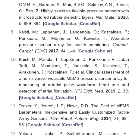
C.V.H.-H.; Barman, S.; Muir, B.V.O.; Sokolov, A.N.; Reese,
C.; Bao, Z. Highly sensitive flexible pressure sensors with
microstructured rubber dielectric layers.
Nat. Mater.
2010
,
9
, 859–864. [
Google Scholar
] [
CrossRef
]
Kaisti, M.; Leppänen, J.; Lahdenoja, O.; Kostiainen, P.;
Pankaaia, M.; Meriheina, U.; Koivisto, T. Wearable
pressure sensor array for health monitoring.
Comput.
Cardiol. (CinC)
2017
,
44
, 1–4. [
Google Scholar
]
Kaisti, M.; Panula, T.; Leppänen, J.; Punkkinen, R.; Jafari
Tadi, M.; Vasankari, T.; Jaakkola, S.; Kiviniemi, T.;
Airaksinen, J.; Kostiainen, P.; et al. Clinical assessment of
a non-invasive wearable MEMS pressure sensor array for
monitoring of arterial pulse waveform, heart rate and
detection of atrial fibrillation.
NPJ Digit. Med.
2019
,
2
, 39.
[
Google Scholar
] [
CrossRef
]
Tenzer, Y.; Jentoft, L.P.; Howe, R.D. The Feel of MEMS
Barometers: Inexpensive and Easily Customized Tactile
Array Sensors.
IEEE Robot. Autom. Mag.
2014
,
21
, 89–
95. [
Google Scholar
] [
CrossRef
]
Yokota, T.; Zalar, P.; Kaltenbrunner, M.; Jinno, H.;