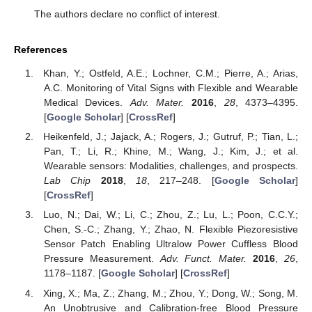
The authors declare no conflict of interest.
References
Khan, Y.; Ostfeld, A.E.; Lochner, C.M.; Pierre, A.; Arias,
A.C. Monitoring of Vital Signs with Flexible and Wearable
Medical Devices.
Adv. Mater.
2016
,
28
, 4373–4395.
[
Google Scholar
] [
CrossRef
]
Heikenfeld, J.; Jajack, A.; Rogers, J.; Gutruf, P.; Tian, L.;
Pan, T.; Li, R.; Khine, M.; Wang, J.; Kim, J.; et al.
Wearable sensors: Modalities, challenges, and prospects.
Lab Chip
2018
,
18
, 217–248. [
Google Scholar
]
[
CrossRef
]
Luo, N.; Dai, W.; Li, C.; Zhou, Z.; Lu, L.; Poon, C.C.Y.;
Chen, S.-C.; Zhang, Y.; Zhao, N. Flexible Piezoresistive
Sensor Patch Enabling Ultralow Power Cuffless Blood
Pressure Measurement.
Adv. Funct. Mater.
2016
,
26
,
1178–1187. [
Google Scholar
] [
CrossRef
]
Xing, X.; Ma, Z.; Zhang, M.; Zhou, Y.; Dong, W.; Song, M.
An Unobtrusive and Calibration-free Blood Pressure