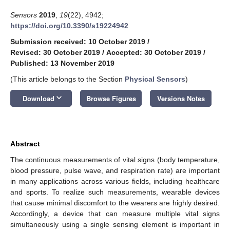
Sensors
2019
,
19
(22), 4942;
https://doi.org/10.3390/s19224942
Submission received: 10 October 2019
/
Revised: 30 October 2019
/
Accepted: 30 October 2019
/
Published: 13 November 2019
(This article belongs to the Section
Physical Sensors
)
keyboard_arrow_down
Download
Browse Figures
Versions Notes
Abstract
The continuous measurements of vital signs (body temperature,
blood pressure, pulse wave, and respiration rate) are important
in many applications across various fields, including healthcare
and sports. To realize such measurements, wearable devices
that cause minimal discomfort to the wearers are highly desired.
Accordingly, a device that can measure multiple vital signs
simultaneously using a single sensing element is important in