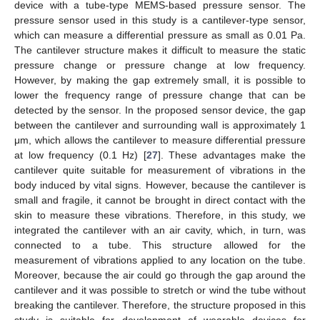
device with a tube-type MEMS-based pressure sensor. The
pressure sensor used in this study is a cantilever-type sensor,
which can measure a differential pressure as small as 0.01 Pa.
The cantilever structure makes it difficult to measure the static
pressure change or pressure change at low frequency.
However, by making the gap extremely small, it is possible to
lower the frequency range of pressure change that can be
detected by the sensor. In the proposed sensor device, the gap
between the cantilever and surrounding wall is approximately 1
μm, which allows the cantilever to measure differential pressure
at low frequency (0.1 Hz) [
27
]. These advantages make the
cantilever quite suitable for measurement of vibrations in the
body induced by vital signs. However, because the cantilever is
small and fragile, it cannot be brought in direct contact with the
skin to measure these vibrations. Therefore, in this study, we
integrated the cantilever with an air cavity, which, in turn, was
connected to a tube. This structure allowed for the
measurement of vibrations applied to any location on the tube.
Moreover, because the air could go through the gap around the
cantilever and it was possible to stretch or wind the tube without
breaking the cantilever. Therefore, the structure proposed in this
study is suitable for development of wearable devices for