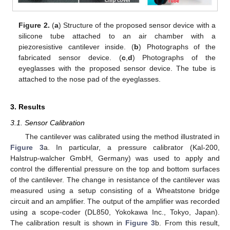
Figure 2.
(
a
) Structure of the proposed sensor device with a
silicone tube attached to an air chamber with a
piezoresistive cantilever inside. (
b
) Photographs of the
fabricated sensor device. (
c
,
d
) Photographs of the
eyeglasses with the proposed sensor device. The tube is
attached to the nose pad of the eyeglasses.
3. Results
3.1. Sensor Calibration
The cantilever was calibrated using the method illustrated in
Figure 3
a. In particular, a pressure calibrator (Kal-200,
Halstrup-walcher GmbH, Germany) was used to apply and
control the differential pressure on the top and bottom surfaces
of the cantilever. The change in resistance of the cantilever was
measured using a setup consisting of a Wheatstone bridge
circuit and an amplifier. The output of the amplifier was recorded
using a scope-coder (DL850, Yokokawa Inc., Tokyo, Japan).
The calibration result is shown in
Figure 3
b. From this result,