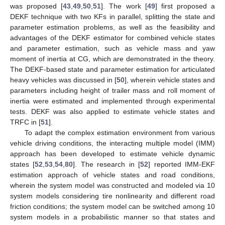
was proposed [
43
,
49
,
50
,
51
]. The work [
49
] first proposed a
DEKF technique with two KFs in parallel, splitting the state and
parameter estimation problems, as well as the feasibility and
advantages of the DEKF estimator for combined vehicle states
and parameter estimation, such as vehicle mass and yaw
moment of inertia at CG, which are demonstrated in the theory.
The DEKF-based state and parameter estimation for articulated
heavy vehicles was discussed in [
50
], wherein vehicle states and
parameters including height of trailer mass and roll moment of
inertia were estimated and implemented through experimental
tests. DEKF was also applied to estimate vehicle states and
TRFC in [
51
].
To adapt the complex estimation environment from various
vehicle driving conditions, the interacting multiple model (IMM)
approach has been developed to estimate vehicle dynamic
states [
52
,
53
,
54
,
80
]. The research in [
52
] reported IMM-EKF
estimation approach of vehicle states and road conditions,
wherein the system model was constructed and modeled via 10
system models considering tire nonlinearity and different road
friction conditions; the system model can be switched among 10
system models in a probabilistic manner so that states and