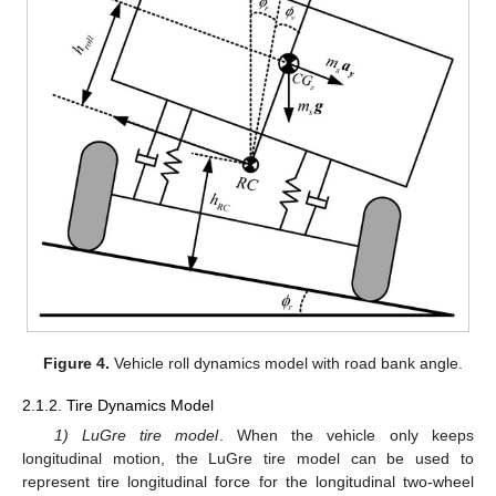
Figure 4.
Vehicle roll dynamics model with road bank angle.
2.1.2. Tire Dynamics Model
1) LuGre tire model
. When the vehicle only keeps
longitudinal motion, the LuGre tire model can be used to
represent tire longitudinal force for the longitudinal two-wheel