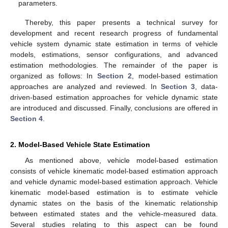
parameters.
Thereby, this paper presents a technical survey for
development and recent research progress of fundamental
vehicle system dynamic state estimation in terms of vehicle
models, estimations, sensor configurations, and advanced
estimation methodologies. The remainder of the paper is
organized as follows: In
Section 2
, model-based estimation
approaches are analyzed and reviewed. In
Section 3
, data-
driven-based estimation approaches for vehicle dynamic state
are introduced and discussed. Finally, conclusions are offered in
Section 4
.
2. Model-Based Vehicle State Estimation
As mentioned above, vehicle model-based estimation
consists of vehicle kinematic model-based estimation approach
and vehicle dynamic model-based estimation approach. Vehicle
kinematic model-based estimation is to estimate vehicle
dynamic states on the basis of the kinematic relationship
between estimated states and the vehicle-measured data.
Several studies relating to this aspect can be found