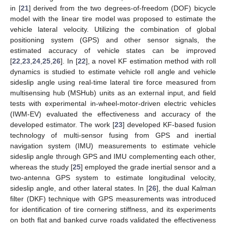
in [
21
] derived from the two degrees-of-freedom (DOF) bicycle
model with the linear tire model was proposed to estimate the
vehicle lateral velocity. Utilizing the combination of global
positioning system (GPS) and other sensor signals, the
estimated accuracy of vehicle states can be improved
[
22
,
23
,
24
,
25
,
26
]. In [
22
], a novel KF estimation method with roll
dynamics is studied to estimate vehicle roll angle and vehicle
sideslip angle using real-time lateral tire force measured from
multisensing hub (MSHub) units as an external input, and field
tests with experimental in-wheel-motor-driven electric vehicles
(IWM-EV) evaluated the effectiveness and accuracy of the
developed estimator. The work [
23
] developed KF-based fusion
technology of multi-sensor fusing from GPS and inertial
navigation system (IMU) measurements to estimate vehicle
sideslip angle through GPS and IMU complementing each other,
whereas the study [
25
] employed the grade inertial sensor and a
two-antenna GPS system to estimate longitudinal velocity,
sideslip angle, and other lateral states. In [
26
], the dual Kalman
filter (DKF) technique with GPS measurements was introduced
for identification of tire cornering stiffness, and its experiments
on both flat and banked curve roads validated the effectiveness