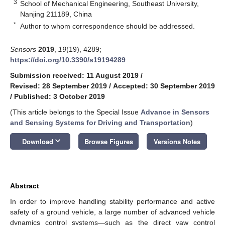
3
School of Mechanical Engineering, Southeast University,
Nanjing 211189, China
*
Author to whom correspondence should be addressed.
Sensors
2019
,
19
(19), 4289;
https://doi.org/10.3390/s19194289
Submission received: 11 August 2019
/
Revised: 28 September 2019
/
Accepted: 30 September 2019
/
Published: 3 October 2019
(This article belongs to the Special Issue
Advance in Sensors
and Sensing Systems for Driving and Transportation
)
keyboard_arrow_down
Download
Browse Figures
Versions Notes
Abstract
In order to improve handling stability performance and active
safety of a ground vehicle, a large number of advanced vehicle
dynamics control systems—such as the direct yaw control