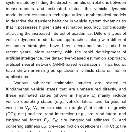
system state by finding the direct kinematic correlations between
measurements and estimated states, the vehicle dynamic
model-based estimation technique utilizes mathematical models
to describe the transient behavior in vehicle system dynamics so
that it possesses higher state estimation accuracy, continuously
attracting the increased interest of academics. Different types of
vehicle dynamic model-based approaches, along with different
estimation strategies, have been developed and studied in
recent years. More recently, with the rapid development of
artificial intelligence, the data-driven-based estimation approach,
artificial neural network (ANN)-based estimations in particular,
have shown promising perspectives in vehicle state estimation
applications.
Various published estimation studies are related to
fundamental vehicle states that are unmeasured directly, and
these estimated states (shown in
Figure 1
) mainly include
vehicle operating states (e.g., vehicle lateral and longitudinal
velocities
V
,
V
; vehicle sideslip angle
β
at center of gravity
y
x
(CG); etc.) and tire–road interaction (e.g., tire–road lateral and
longitudinal forces
F
,
F
; tire longitudinal stiffness
C
and
y
x
s
cornering stiffness
C
; tire–road friction coefficient (TRFC)
µ
; tire
α