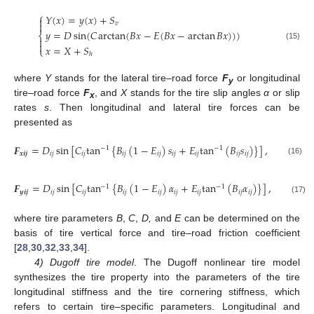
⎧
𝑌
(
𝑥
)
=
𝑦
(
𝑥
)
+
𝑆


𝑣
𝑦
=
𝐷
sin
(
𝐶
arctan
(
𝐵
𝑥
−
𝐸
(
𝐵
𝑥
−
arctan
𝐵
𝑥
)
)
)
⎨


(15)
𝑥
=
𝑋
+
𝑆
⎩
ℎ
where
Y
stands for the lateral tire–road force
F
or longitudinal
y
tire–road force
F
, and
X
stands for the tire slip angles
α
or slip
x
rates
s
. Then longitudinal and lateral tire forces can be
presented as
𝑭
=
𝐷
sin
[
𝐶
tan
{
𝐵
(
1
−
𝐸
)
𝑠
+
𝐸
tan
(
𝐵
𝑠
)
}
]
,
−
1
−
1
𝒙
𝒊
𝒋
𝑖
𝑗
𝑖
𝑗
𝑖
𝑗
𝑖
𝑗
𝑖
𝑗
𝑖
𝑗
𝑖
𝑗
𝑖
𝑗
(16)
𝑭
=
𝐷
sin
[
𝐶
tan
{
𝐵
(
1
−
𝐸
)
𝛼
+
𝐸
tan
(
𝐵
𝛼
)
}
]
,
−
1
−
1
𝒚
𝒊
𝒋
𝑖
𝑗
𝑖
𝑗
𝑖
𝑗
𝑖
𝑗
𝑖
𝑗
𝑖
𝑗
𝑖
𝑗
𝑖
𝑗
(17)
where tire parameters
B
,
C
,
D,
and
E
can be determined on the
basis of tire vertical force and tire–road friction coefficient
[
28
,
30
,
32
,
33
,
34
].
4) Dugoff tire model
. The Dugoff nonlinear tire model
synthesizes the tire property into the parameters of the tire
longitudinal stiffness and the tire cornering stiffness, which
refers to certain tire–specific parameters. Longitudinal and