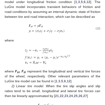
model under longitudinal friction condition [
1
,
3
,
5
,
6
,
12
]. The
LuGre model incorporates transient behaviors of friction and
road conditions by assuming an internal dynamic state of friction
between tire and road interaction, which can be described as
𝑭
=
𝜇
𝑭
𝒙
𝒊
𝒛
𝒊
˙
𝜇
=
(
𝜎
𝑧
+
𝜎
𝑧
−
𝜎
𝒗
)
0
1
2
𝒓
(12)
𝑓
𝑓
where
˙
𝑧
=
−
𝒗
−
𝜌
𝑧
𝜎
|
𝒗
|
𝒓
0
𝒓
𝑓
𝑓
𝑓
(
𝒗
)
𝒓
𝑓
(
𝒗
)
=
𝜇
+
(
𝜇
−
𝜇
)
𝑒
−
|
𝒗
/
𝒗
|
1
/
2
𝒓
𝒔
𝒓
𝑐
𝑠
𝑐
𝒗
=
𝑅
𝝎
−
𝑽
𝒓
𝑒
𝒙
where
F
,
F
represent the longitudinal and vertical tire forces
xi
zi
of the wheel, respectively. Other relevant parameters of the
LuGre tire model can be found in [
1
,
3
,
5
,
6
,
12
].
2) Linear tire model
. When the tire slip angles and slip
ratios tend to be small, longitudinal and lateral tire forces can
then be linearly approximated by [
21
,
22
,
23
,
24
,
25
,
26
,
27
]