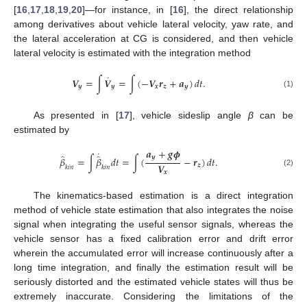
[
16
,
17
,
18
,
19
,
20
]—for instance, in [
16
], the direct relationship
among derivatives about vehicle lateral velocity, yaw rate, and
the lateral acceleration at CG is considered, and then vehicle
lateral velocity is estimated with the integration method
˙
𝑽
=
∫
𝑽
=
∫
(
−
𝑽
𝒓
+
𝒂
)
𝑑
𝑡
.
𝒚
𝒚
𝒙
𝒛
𝒚
(1)
As presented in [
17
], vehicle sideslip angle
β
can be
estimated by
𝒂
+
𝒈
𝝓
˙
̂
̂
𝒚
𝛽
=
∫
𝛽
𝑑
𝑡
=
∫
(
−
𝒓
)
𝑑
𝑡
.
𝑽
𝒛
𝑘
𝑖
𝑛
𝑘
𝑖
𝑛
𝒙
(2)
The kinematics-based estimation is a direct integration
method of vehicle state estimation that also integrates the noise
signal when integrating the useful sensor signals, whereas the
vehicle sensor has a fixed calibration error and drift error
wherein the accumulated error will increase continuously after a
long time integration, and finally the estimation result will be
seriously distorted and the estimated vehicle states will thus be
extremely inaccurate. Considering the limitations of the