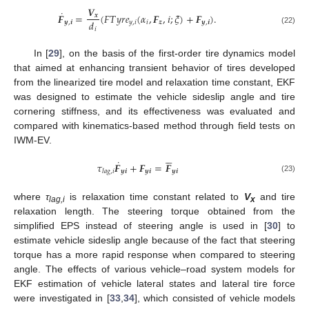
𝑽
˙
𝑭
=
(
𝐹
𝑇
𝑦
𝑟
𝑒
(
𝛼
,
𝑭
,
𝑖
;
𝜉
)
+
𝑭
)
.
𝒙
𝑑
𝒚
,
𝒊
𝑦
,
𝑖
𝑖
𝒛
𝒚
,
𝒊
𝑖
(22)
In [
29
], on the basis of the first-order tire dynamics model
that aimed at enhancing transient behavior of tires developed
from the linearized tire model and relaxation time constant, EKF
was designed to estimate the vehicle sideslip angle and tire
cornering stiffness, and its effectiveness was evaluated and
compared with kinematics-based method through field tests on
IWM-EV.





˙
𝜏
𝑭
+
𝑭
=
𝑭
𝒚
𝒊
𝒚
𝒊
𝒚
𝒊
𝑙
𝑎
𝑔
,
𝑖
(23)
where
τ
is relaxation time constant related to
V
and tire
lag,i
x
relaxation length. The steering torque obtained from the
simplified EPS instead of steering angle is used in [
30
] to
estimate vehicle sideslip angle because of the fact that steering
torque has a more rapid response when compared to steering
angle. The effects of various vehicle–road system models for
EKF estimation of vehicle lateral states and lateral tire force
were investigated in [
33
,
34
], which consisted of vehicle models