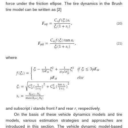
force under the friction ellipse. The tire dynamics in the Brush
tire model can be written as [
2
]
𝐶
𝑓
(
𝜉
)
𝑠
𝑠
𝑖
𝑖
𝑖
𝑭
=
,
𝜉
(
1
+
𝑠
)
𝒙
𝒊
𝒋
𝑖
𝑖
(20)
𝐶
𝑓
(
𝜉
)
tan
𝛼
𝛼
𝑖
𝑖
𝑖
𝑭
=
,
𝜉
(
1
+
𝑠
)
𝒚
𝒊
𝒋
𝑖
𝑖
(21)
where
⎧
𝜉
−
𝜉
+
𝜉
𝑖
𝑓
𝜉
≤
3
𝜇
𝑭
1
1

3
2
𝑖
𝑖
𝒛
𝒊
𝑖
𝑖
𝑓
(
𝜉
)
=
3
𝜇
𝑭
27
𝜇
𝑭
2
⎨
2
𝒛
𝒊
𝑖
𝒛
𝒊

𝜇
𝑭
𝑒
𝑙
𝑠
𝑒
⎩
𝒛
𝒊
−
−
−
−
−
−
−
−
−
−
−
−
−
−
−
−
−
−
−
2
√
2
𝜉
=
𝐶
(
)
+
𝐶
(
)
𝑠
tan
𝛼
2
2
𝑖
𝑖
𝑖
𝑠
𝑖
𝛼
𝑖
1
+
𝑠
1
+
𝑠
𝑖
𝑖
𝑠
=
𝑅
𝜔
−
𝑽
𝑒
𝒙
𝑖
𝑖
max
(
𝑅
𝜔
,
𝑽
)
𝑒
𝒙
𝑖
and subscript
i
stands front
f
and rear
r
, respectively.
On the basis of these vehicle dynamics models and tire
models, various estimation strategies and approaches are
introduced in this section. The vehicle dynamic model-based