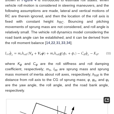
shown in
Figure 4
is introduced to estimate roll states. When
vehicle roll motion is considered in steering maneuvers, and the
following assumptions are made, lateral and vertical motions of
RC are therein ignored, and then the location of the roll axis is
fixed with constant height
h
. Bouncing and pitching
RC
movements of sprung mass are not considered, and roll angle is
relatively small. The vehicle roll dynamics model considering the
road bank angle can be established, and it can be derived from
the roll moment balance [
14
,
22
,
31
,
33
,
34
].
¨
˙
˙
𝐼
𝜙
=
𝑚
ℎ
(
𝑽
+
𝑽
𝝋
)
+
𝑚
ℎ
𝒈
(
𝜙
+
𝜙
)
−
𝐶
𝜙
−
𝐾
𝜙
𝑥
𝑥
𝑠
𝒚
𝒙
𝑠
𝑣
𝑟
𝜙
𝜙
𝑣
𝑟
𝑜
𝑙
𝑙
𝑟
𝑜
𝑙
𝑙
𝑣
𝑣
(11)
where
K
and
C
are the roll stiffness and roll damping
φ
φ
coefficient, respectively;
m
,
I
are sprung mass and sprung
s
xx
mass moment of inertia about roll axes, respectively;
h
is the
roll
distance from roll axis to the CG of sprung mass;
φ
,
φ
, and
φ
v
r
are the yaw angle, the roll angle, and the road bank angle,
respectively.