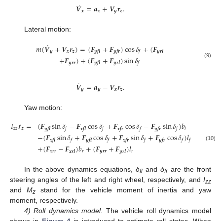
˙
𝑽
=
𝒂
+
𝑽
𝒓
.
𝒙
𝒙
𝒚
𝒛
Lateral motion:
˙
𝑚
(
𝑽
+
𝑽
𝒓
)
=
(
𝑭
+
𝑭
)
cos
𝛿
+
(
𝑭
𝒚
𝒙
𝒛
𝒚𝒇𝒍
𝒚𝒇𝒓
𝒚𝒓𝒍
𝑓
+
𝑭
)
+
(
𝑭
+
𝑭
)
sin
𝛿
(9)
𝒚𝒓𝒓
𝒚𝒇𝒍
𝒚𝒓𝒍
𝑓
˙
𝑽
=
𝒂
−
𝑽
𝒓
.
𝒚
𝒚
𝒙
𝒛
Yaw motion:
˙
𝐼
𝒓
=
(
𝑭
sin
𝛿
−
𝑭
cos
𝛿
+
𝑭
cos
𝛿
−
𝑭
sin
𝛿
)
𝑏
𝑧
𝑧
𝒛
𝒚𝒇𝒍
𝒙𝒇𝒍
𝒙𝒇𝒓
𝒚𝒇𝒓
𝑓
𝑓
𝑓
𝑓
𝑙
−
(
𝑭
sin
𝛿
+
𝑭
cos
𝛿
+
𝑭
sin
𝛿
+
𝑭
cos
𝛿
)
𝑙
𝒙𝒇𝒍
𝒚𝒇𝒍
𝒙𝒇𝒓
𝒚𝒇𝒓
𝑓
𝑓
𝑓
𝑓
𝑓
(10)
+
(
𝑭
−
𝑭
)
𝑏
+
(
𝑭
+
𝑭
)
𝑙
𝒙𝒓𝒓
𝑟
𝒚𝒓𝒓
𝑟
𝒙𝒓𝒍
𝒚𝒓𝒍
In the above dynamics equations,
δ
and
δ
are the front
fl
fr
steering angles of the left and right wheel, respectively, and
I
zz
and
M
stand for the vehicle moment of inertia and yaw
z
moment, respectively.
4) Roll dynamics model
. The vehicle roll dynamics model