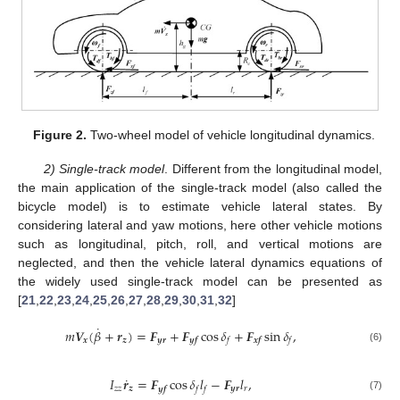
Figure 2.
Two-wheel model of vehicle longitudinal dynamics.
2) Single-track model
. Different from the longitudinal model,
the main application of the single-track model (also called the
bicycle model) is to estimate vehicle lateral states. By
considering lateral and yaw motions, here other vehicle motions
such as longitudinal, pitch, roll, and vertical motions are
neglected, and then the vehicle lateral dynamics equations of
the widely used single-track model can be presented as
[
21
,
22
,
23
,
24
,
25
,
26
,
27
,
28
,
29
,
30
,
31
,
32
]
˙
𝑚
𝑽
(
𝛽
+
𝒓
)
=
𝑭
+
𝑭
cos
𝛿
+
𝑭
sin
𝛿
,
𝒙
𝒛
𝒚𝒓
𝒚𝒇
𝒙𝒇
𝑓
𝑓
(6)
˙
𝐼
𝒓
=
𝑭
cos
𝛿
𝑙
−
𝑭
𝑙
,
𝑧
𝑧
𝒛
𝒚𝒓
𝑟
𝒚𝒇
𝑓
𝑓
(7)