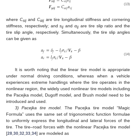
𝑭
=
𝐶
𝑠
𝒙
𝒊
𝒋
𝑠
𝑖
𝑗
𝑖
𝑗
𝑭
=
𝐶
𝛼
𝒚
𝒊
𝒋
𝛼
𝑖
𝑗
𝑖
𝑗
(13)
where
C
and
C
are tire longitudinal stiffness and cornering
sij
αij
stiffness, respectively; and
s
and
α
are tire slip ratio and the
ij
ij
tire slip angle, respectively. Simultaneously, the tire slip angles
can be given as
𝛼
=
𝛿
−
𝑙
𝒓
/
𝑽
−
𝛽
𝒛
𝒙
𝑓
𝑓
𝑓
𝛼
=
𝑙
𝒓
/
𝑽
−
𝛽
(14)
𝑟
𝒛
𝒙
𝑓
It is worth noting that the linear tire model is appropriate
under normal driving conditions, whereas when a vehicle
experiences extreme handlings where the tire operates in the
nonlinear region, the widely used nonlinear tire models including
the Pacejka model, Dugoff model, and Brush model need to be
introduced and used.
3) Pacejka tire model
. The Pacejka tire model “Magic
Formula” uses the same set of trigonometric function formulae
to uniformly express the longitudinal and lateral forces of the
tire. The tire–road forces with the nonlinear Pacejka tire model
[
28
,
30
,
32
,
33
,
34
] are modeled as