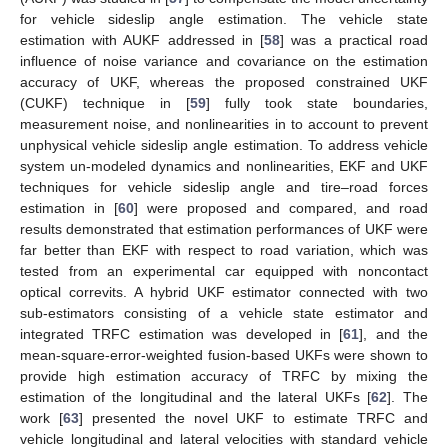
for vehicle sideslip angle estimation. The vehicle state
estimation with AUKF addressed in [
58
] was a practical road
influence of noise variance and covariance on the estimation
accuracy of UKF, whereas the proposed constrained UKF
(CUKF) technique in [
59
] fully took state boundaries,
measurement noise, and nonlinearities in to account to prevent
unphysical vehicle sideslip angle estimation. To address vehicle
system un-modeled dynamics and nonlinearities, EKF and UKF
techniques for vehicle sideslip angle and tire–road forces
estimation in [
60
] were proposed and compared, and road
results demonstrated that estimation performances of UKF were
far better than EKF with respect to road variation, which was
tested from an experimental car equipped with noncontact
optical correvits. A hybrid UKF estimator connected with two
sub-estimators consisting of a vehicle state estimator and
integrated TRFC estimation was developed in [
61
], and the
mean-square-error-weighted fusion-based UKFs were shown to
provide high estimation accuracy of TRFC by mixing the
estimation of the longitudinal and the lateral UKFs [
62
]. The
work [
63
] presented the novel UKF to estimate TRFC and
vehicle longitudinal and lateral velocities with standard vehicle