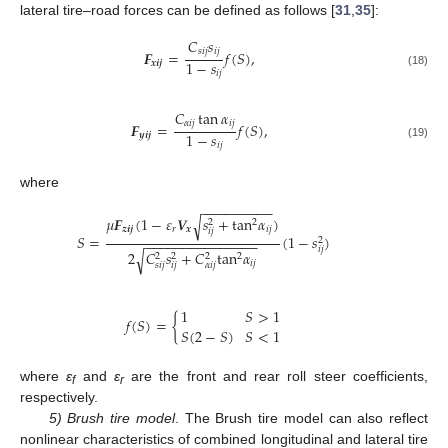
lateral tire–road forces can be defined as follows [
31
,
35
]:
𝐶
𝑠
𝑠
𝑖
𝑗
𝑖
𝑗
𝑭
=
𝑓
(
𝑆
)
,
1
−
𝑠
𝒙
𝒊
𝒋
𝑖
𝑗
(18)
𝐶
tan
𝛼
𝛼
𝑖
𝑗
𝑖
𝑗
𝑭
=
𝑓
(
𝑆
)
,
1
−
𝑠
𝒚
𝒊
𝒋
𝑖
𝑗
(19)
where
−
−
−
−
−
−
−
−
−
𝜇
𝑭
(
1
−
𝜀
𝑽
𝑠
+
tan
𝛼
)
√
2
2
𝒛
𝒊
𝒋
𝑟
𝒙
𝑖
𝑗
𝑖
𝑗
𝑆
=
(
1
−
𝑠
)
2
−
−
−
−
−
−
−
−
−
−
−
−
−
−
−
𝑖
𝑗
2
𝐶
𝑠
+
𝐶
tan
𝛼
√
2
2
2
2
𝑖
𝑗
𝑠
𝑖
𝑗
𝑖
𝑗
𝛼
𝑖
𝑗
1
𝑆
>
1
𝑓
(
𝑆
)
=
{
𝑆
(
2
−
𝑆
)
𝑆
<
1
where
ε
and
ε
are the front and rear roll steer coefficients,
f
r
respectively.
5) Brush tire model
. The Brush tire model can also reflect
nonlinear characteristics of combined longitudinal and lateral tire