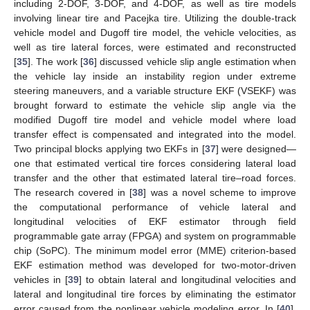
including 2-DOF, 3-DOF, and 4-DOF, as well as tire models
involving linear tire and Pacejka tire. Utilizing the double-track
vehicle model and Dugoff tire model, the vehicle velocities, as
well as tire lateral forces, were estimated and reconstructed
[
35
]. The work [
36
] discussed vehicle slip angle estimation when
the vehicle lay inside an instability region under extreme
steering maneuvers, and a variable structure EKF (VSEKF) was
brought forward to estimate the vehicle slip angle via the
modified Dugoff tire model and vehicle model where load
transfer effect is compensated and integrated into the model.
Two principal blocks applying two EKFs in [
37
] were designed—
one that estimated vertical tire forces considering lateral load
transfer and the other that estimated lateral tire–road forces.
The research covered in [
38
] was a novel scheme to improve
the computational performance of vehicle lateral and
longitudinal velocities of EKF estimator through field
programmable gate array (FPGA) and system on programmable
chip (SoPC). The minimum model error (MME) criterion-based
EKF estimation method was developed for two-motor-driven
vehicles in [
39
] to obtain lateral and longitudinal velocities and
lateral and longitudinal tire forces by eliminating the estimator
error caused from the nonlinear vehicle modeling error. In [
40
],