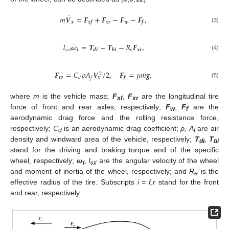
˙
𝑚
𝑽
=
𝑭
+
𝑭
−
𝑭
−
𝑭
,
𝒙
𝒙𝒓
𝒘
𝒙𝒇
𝒇
(3)
˙
𝐼
𝝎
=
𝑻
−
𝑻
−
𝑅
𝑭
,
𝜔
𝑖
𝒊
𝑒
𝒙𝒊
𝒅𝒊
𝒃𝒊
(4)
𝑭
=
𝐶
𝜌
𝐴
𝑽
/
2
,
𝑭
=
𝜇
𝑚
𝒈
,
2
𝒘
𝒙
𝒇
𝑑
𝑓
(5)
where
m
is the vehicle mass;
F
,
F
are the longitudinal tire
xf
xr
force of front and rear axles, respectively;
F
,
F
are the
w
f
aerodynamic drag force and the rolling resistance force,
respectively;
C
is an aerodynamic drag coefficient;
ρ, A
are air
d
f
density and windward area of the vehicle, respectively;
T
,
T
di
bi
stand for the driving and braking torque and of the specific
wheel, respectively;
ω
,
I
are the angular velocity of the wheel
i
ωi
and moment of inertia of the wheel, respectively; and
R
is the
e
effective radius of the tire. Subscripts
i
=
f
,
r
stand for the front
and rear, respectively.