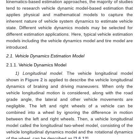
kinematics-based estimation approaches, the majority of studies
tend to research vehicle dynamic model-based estimation that
applies physical and mathematical models to capture the
inherent nature of vehicle system dynamics to estimate vehicle
state. Different vehicle dynamics models may be selected for
different estimation applications. Here, typical vehicle estimation
models including the vehicle dynamics model and tire model are
introduced.
2.1. Vehicle Dynamics Estimation Model
2.1.1. Vehicle Dynamics Model
1) Longitudinal model
. The vehicle longitudinal model
shown in
Figure 2
is applied to describe the vehicle longitudinal
dynamics of braking and driving maneuvers. When only the
vehicle longitudinal motion is considered, along with the road
grade angle, the lateral and other vehicle movements are
negligible. The left and right wheels of a vehicle can be
combined into a wheel by ignoring the difference in motion
between the left and right wheels. Then, a vehicle longitudinal
model called the longitudinal two-wheel model, consisting of the
vehicle longitudinal dynamics model and the rotational dynamics
of the wheel, can be described as [
3
,
6
,
12
]