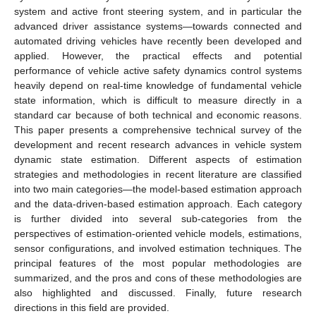
system and active front steering system, and in particular the
advanced driver assistance systems—towards connected and
automated driving vehicles have recently been developed and
applied. However, the practical effects and potential
performance of vehicle active safety dynamics control systems
heavily depend on real-time knowledge of fundamental vehicle
state information, which is difficult to measure directly in a
standard car because of both technical and economic reasons.
This paper presents a comprehensive technical survey of the
development and recent research advances in vehicle system
dynamic state estimation. Different aspects of estimation
strategies and methodologies in recent literature are classified
into two main categories—the model-based estimation approach
and the data-driven-based estimation approach. Each category
is further divided into several sub-categories from the
perspectives of estimation-oriented vehicle models, estimations,
sensor configurations, and involved estimation techniques. The
principal features of the most popular methodologies are
summarized, and the pros and cons of these methodologies are
also highlighted and discussed. Finally, future research
directions in this field are provided.