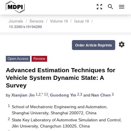
zoom_out_map
search
menu
Journals
Sensors
Volume 19
Issue 19
10.3390/s19194289
settings
Order Article Reprints
Open Access
Review
Advanced Estimation Techniques for
Vehicle System Dynamic State: A
Survey
1,2,*
2,3
3
by
Xianjian Jin
,
Guodong Yin
and
Nan Chen
1
School of Mechatronic Engineering and Automation,
Shanghai University, Shanghai 200072, China
2
State Key Laboratory of Automotive Simulation and Control,
Jilin University, Changchun 130025, China