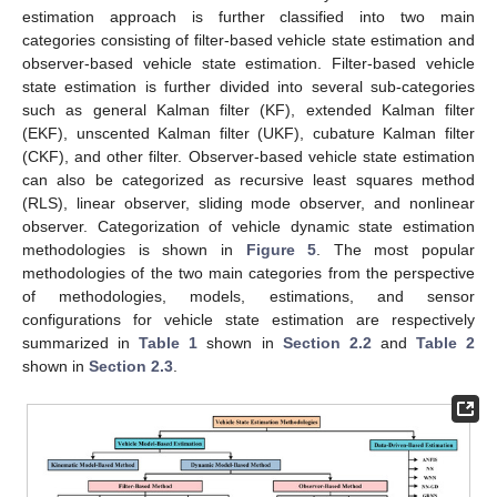
estimation approach is further classified into two main
categories consisting of filter-based vehicle state estimation and
observer-based vehicle state estimation. Filter-based vehicle
state estimation is further divided into several sub-categories
such as general Kalman filter (KF), extended Kalman filter
(EKF), unscented Kalman filter (UKF), cubature Kalman filter
(CKF), and other filter. Observer-based vehicle state estimation
can also be categorized as recursive least squares method
(RLS), linear observer, sliding mode observer, and nonlinear
observer. Categorization of vehicle dynamic state estimation
methodologies is shown in
Figure 5
. The most popular
methodologies of the two main categories from the perspective
of methodologies, models, estimations, and sensor
configurations for vehicle state estimation are respectively
summarized in
Table 1
shown in
Section 2.2
and
Table 2
shown in
Section 2.3
.