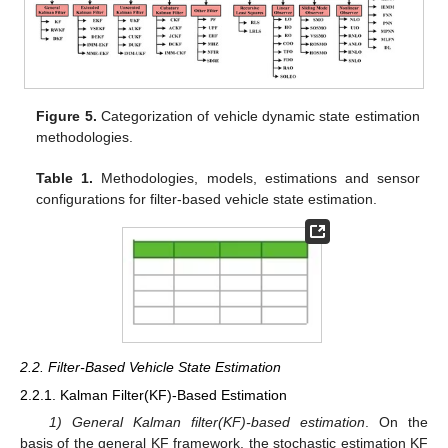
Figure 5.
Categorization of vehicle dynamic state estimation
methodologies.
Table 1.
Methodologies, models, estimations and sensor
configurations for filter-based vehicle state estimation.
2.2. Filter-Based Vehicle State Estimation
2.2.1. Kalman Filter(KF)-Based Estimation
1) General Kalman filter(KF)-based estimation
. On the
basis of the general KF framework, the stochastic estimation KF