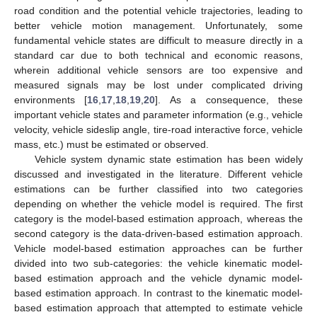
road condition and the potential vehicle trajectories, leading to
better vehicle motion management. Unfortunately, some
fundamental vehicle states are difficult to measure directly in a
standard car due to both technical and economic reasons,
wherein additional vehicle sensors are too expensive and
measured signals may be lost under complicated driving
environments [
16
,
17
,
18
,
19
,
20
]. As a consequence, these
important vehicle states and parameter information (e.g., vehicle
velocity, vehicle sideslip angle, tire-road interactive force, vehicle
mass, etc.) must be estimated or observed.
Vehicle system dynamic state estimation has been widely
discussed and investigated in the literature. Different vehicle
estimations can be further classified into two categories
depending on whether the vehicle model is required. The first
category is the model-based estimation approach, whereas the
second category is the data-driven-based estimation approach.
Vehicle model-based estimation approaches can be further
divided into two sub-categories: the vehicle kinematic model-
based estimation approach and the vehicle dynamic model-
based estimation approach. In contrast to the kinematic model-
based estimation approach that attempted to estimate vehicle