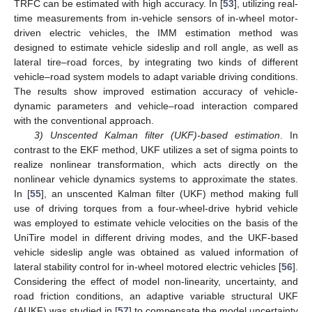
TRFC can be estimated with high accuracy. In [
53
], utilizing real-
time measurements from in-vehicle sensors of in-wheel motor-
driven electric vehicles, the IMM estimation method was
designed to estimate vehicle sideslip and roll angle, as well as
lateral tire–road forces, by integrating two kinds of different
vehicle–road system models to adapt variable driving conditions.
The results show improved estimation accuracy of vehicle-
dynamic parameters and vehicle–road interaction compared
with the conventional approach.
3) Unscented Kalman filter (UKF)-based estimation
. In
contrast to the EKF method, UKF utilizes a set of sigma points to
realize nonlinear transformation, which acts directly on the
nonlinear vehicle dynamics systems to approximate the states.
In [
55
], an unscented Kalman filter (UKF) method making full
use of driving torques from a four-wheel-drive hybrid vehicle
was employed to estimate vehicle velocities on the basis of the
UniTire model in different driving modes, and the UKF-based
vehicle sideslip angle was obtained as valued information of
lateral stability control for in-wheel motored electric vehicles [
56
].
Considering the effect of model non-linearity, uncertainty, and
road friction conditions, an adaptive variable structural UKF
(AUKF) was studied in [
57
] to compensate the model uncertainty