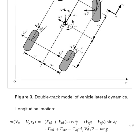
Figure 3.
Double-track model of vehicle lateral dynamics.
Longitudinal motion:
˙
𝑚
(
𝑽
−
𝑽
𝒓
)
=
(
𝑭
+
𝑭
)
cos
𝛿
−
(
𝑭
+
𝑭
)
sin
𝛿
𝒙
𝒚
𝒛
𝒙𝒇𝒍
𝒙𝒇𝒓
𝒙𝒇𝒍
𝒙𝒇𝒓
𝑓
𝑓
+
𝑭
+
𝑭
−
𝐶
𝜌
𝐴
𝑽
/
2
−
𝜇
𝑚
𝒈
2
(8)
𝒙𝒓𝒓
𝒙
𝒙𝒓𝒍
𝑑
𝑓