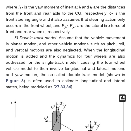
where
I
is the yaw moment of inertia;
l
and
l
are the distances
zz
f
r
from the front and rear axle to the CG, respectively;
δ
is the
f
front steering angle and it also assumes that steering action only
occurs in the front wheel; and
F
,
F
are the lateral tire force of
yf
yr
front and rear wheels, respectively.
3) Double-track model
. Assume that the vehicle movement
is planar motion, and other vehicle motions such as pitch, roll,
and vertical motions are also neglected. When the longitudinal
motion is added and the dynamics for four wheels are also
addressed for the single-track model, causing the four wheel
vehicle model to then involve longitudinal and lateral motions
and yaw motion, the so-called double-track model (shown in
Figure 3
) is often used to estimate longitudinal and lateral
states, being modeled as [
27
,
33
,
34
].