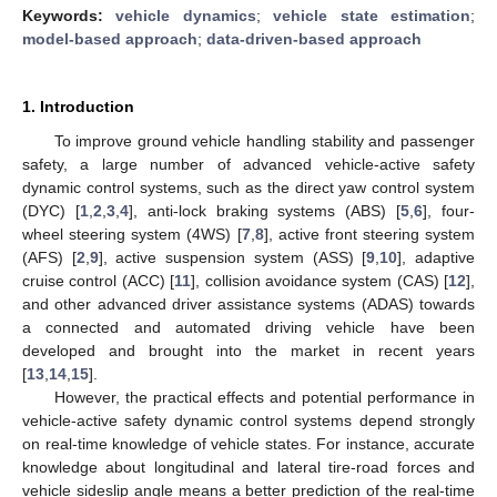
Keywords:
vehicle dynamics
;
vehicle state estimation
;
model-based approach
;
data-driven-based approach
1. Introduction
To improve ground vehicle handling stability and passenger
safety, a large number of advanced vehicle-active safety
dynamic control systems, such as the direct yaw control system
(DYC) [
1
,
2
,
3
,
4
], anti-lock braking systems (ABS) [
5
,
6
], four-
wheel steering system (4WS) [
7
,
8
], active front steering system
(AFS) [
2
,
9
], active suspension system (ASS) [
9
,
10
], adaptive
cruise control (ACC) [
11
], collision avoidance system (CAS) [
12
],
and other advanced driver assistance systems (ADAS) towards
a connected and automated driving vehicle have been
developed and brought into the market in recent years
[
13
,
14
,
15
].
However, the practical effects and potential performance in
vehicle-active safety dynamic control systems depend strongly
on real-time knowledge of vehicle states. For instance, accurate
knowledge about longitudinal and lateral tire-road forces and
vehicle sideslip angle means a better prediction of the real-time