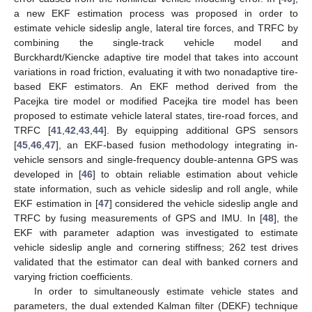
a new EKF estimation process was proposed in order to
estimate vehicle sideslip angle, lateral tire forces, and TRFC by
combining the single-track vehicle model and
Burckhardt/Kiencke adaptive tire model that takes into account
variations in road friction, evaluating it with two nonadaptive tire-
based EKF estimators. An EKF method derived from the
Pacejka tire model or modified Pacejka tire model has been
proposed to estimate vehicle lateral states, tire-road forces, and
TRFC [
41
,
42
,
43
,
44
]. By equipping additional GPS sensors
[
45
,
46
,
47
], an EKF-based fusion methodology integrating in-
vehicle sensors and single-frequency double-antenna GPS was
developed in [
46
] to obtain reliable estimation about vehicle
state information, such as vehicle sideslip and roll angle, while
EKF estimation in [
47
] considered the vehicle sideslip angle and
TRFC by fusing measurements of GPS and IMU. In [
48
], the
EKF with parameter adaption was investigated to estimate
vehicle sideslip angle and cornering stiffness; 262 test drives
validated that the estimator can deal with banked corners and
varying friction coefficients.
In order to simultaneously estimate vehicle states and
parameters, the dual extended Kalman filter (DEKF) technique