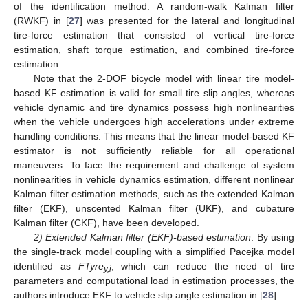
of the identification method. A random-walk Kalman filter
(RWKF) in [
27
] was presented for the lateral and longitudinal
tire-force estimation that consisted of vertical tire-force
estimation, shaft torque estimation, and combined tire-force
estimation.
Note that the 2-DOF bicycle model with linear tire model-
based KF estimation is valid for small tire slip angles, whereas
vehicle dynamic and tire dynamics possess high nonlinearities
when the vehicle undergoes high accelerations under extreme
handling conditions. This means that the linear model-based KF
estimator is not sufficiently reliable for all operational
maneuvers. To face the requirement and challenge of system
nonlinearities in vehicle dynamics estimation, different nonlinear
Kalman filter estimation methods, such as the extended Kalman
filter (EKF), unscented Kalman filter (UKF), and cubature
Kalman filter (CKF), have been developed.
2) Extended Kalman filter (EKF)-based estimation
. By using
the single-track model coupling with a simplified Pacejka model
identified as
FTyre
, which can reduce the need of tire
y,i
parameters and computational load in estimation processes, the
authors introduce EKF to vehicle slip angle estimation in [
28
].