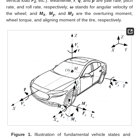
vertical load
F
; etc.). Meanwhile,
r
,
q
, and
p
are yaw rate, pitch
z
rate, and roll rate, respectively;
ω
stands for angular velocity of
the wheel; and
M
,
M
, and
M
are the overturing moment,
x
y
z
wheel torque, and aligning moment of the tire, respectively.
Figure 1.
Illustration of fundamental vehicle states and