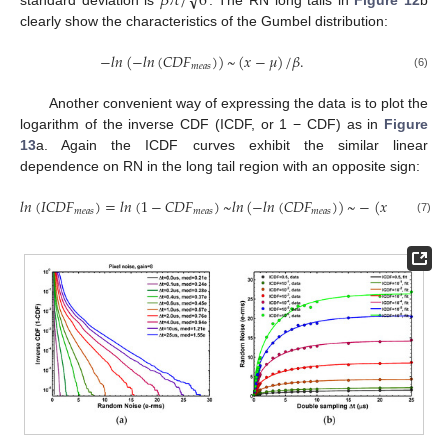
𝛽
𝜋
/
6
clearly show the characteristics of the Gumbel distribution:
−
𝑙
𝑛
(
−
𝑙
𝑛
(
𝐶
𝐷
𝐹
)
)
~
(
𝑥
−
𝜇
)
/
𝛽
.
𝑚
𝑒
𝑎
𝑠
(6)
Another convenient way of expressing the data is to plot the
logarithm of the inverse CDF (ICDF, or 1 − CDF) as in
Figure
13
a. Again the ICDF curves exhibit the similar linear
dependence on RN in the long tail region with an opposite sign:
𝑙
𝑛
(
𝐼
𝐶
𝐷
𝐹
)
=
𝑙
𝑛
(
1
−
𝐶
𝐷
𝐹
)
~
𝑙
𝑛
(
−
𝑙
𝑛
(
𝐶
𝐷
𝐹
)
)
~
−
(
𝑥
−
𝜇
)
/
𝛽
.
𝑚
𝑒
𝑎
𝑠
𝑚
𝑒
𝑎
𝑠
𝑚
𝑒
𝑎
𝑠
(7)