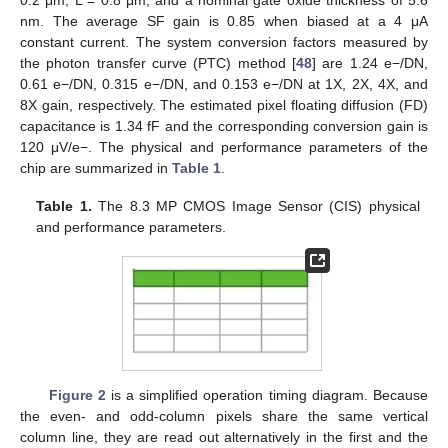
0.2 μm, L = 0.8 μm, and a nominal gate oxide thickness of 5.6
nm. The average SF gain is 0.85 when biased at a 4 μA
constant current. The system conversion factors measured by
the photon transfer curve (PTC) method [
48
] are 1.24 e−/DN,
0.61 e−/DN, 0.315 e−/DN, and 0.153 e−/DN at 1X, 2X, 4X, and
8X gain, respectively. The estimated pixel floating diffusion (FD)
capacitance is 1.34 fF and the corresponding conversion gain is
120 μV/e−. The physical and performance parameters of the
chip are summarized in
Table 1
.
Table 1.
The 8.3 MP CMOS Image Sensor (CIS) physical
and performance parameters.
Figure 2
is a simplified operation timing diagram. Because
the even- and odd-column pixels share the same vertical
column line, they are read out alternatively in the first and the