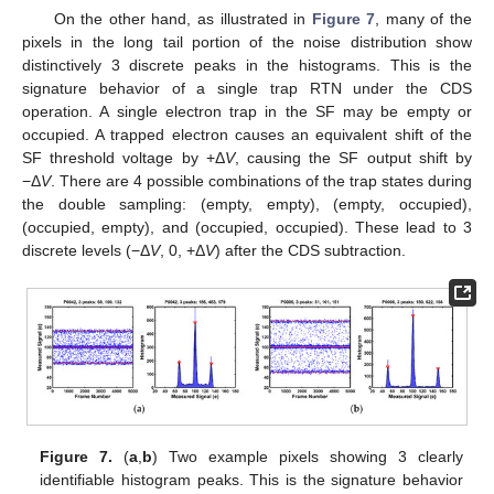
On the other hand, as illustrated in
Figure 7
, many of the
pixels in the long tail portion of the noise distribution show
distinctively 3 discrete peaks in the histograms. This is the
signature behavior of a single trap RTN under the CDS
operation. A single electron trap in the SF may be empty or
occupied. A trapped electron causes an equivalent shift of the
SF threshold voltage by +Δ
V
, causing the SF output shift by
−Δ
V
. There are 4 possible combinations of the trap states during
the double sampling: (empty, empty), (empty, occupied),
(occupied, empty), and (occupied, occupied). These lead to 3
discrete levels (−Δ
V
, 0, +Δ
V
) after the CDS subtraction.
Figure 7.
(
a
,
b
) Two example pixels showing 3 clearly
identifiable histogram peaks. This is the signature behavior