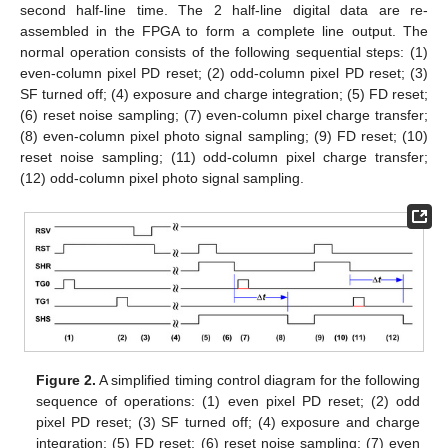
second half-line time. The 2 half-line digital data are re-
assembled in the FPGA to form a complete line output. The
normal operation consists of the following sequential steps: (1)
even-column pixel PD reset; (2) odd-column pixel PD reset; (3)
SF turned off; (4) exposure and charge integration; (5) FD reset;
(6) reset noise sampling; (7) even-column pixel charge transfer;
(8) even-column pixel photo signal sampling; (9) FD reset; (10)
reset noise sampling; (11) odd-column pixel charge transfer;
(12) odd-column pixel photo signal sampling.
Figure 2.
A simplified timing control diagram for the following
sequence of operations: (1) even pixel PD reset; (2) odd
pixel PD reset; (3) SF turned off; (4) exposure and charge
integration; (5) FD reset; (6) reset noise sampling; (7) even