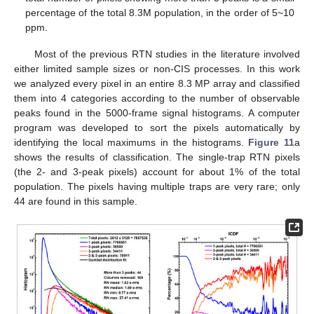
percentage of the total 8.3M population, in the order of 5~10
ppm.
Most of the previous RTN studies in the literature involved
either limited sample sizes or non-CIS processes. In this work
we analyzed every pixel in an entire 8.3 MP array and classified
them into 4 categories according to the number of observable
peaks found in the 5000-frame signal histograms. A computer
program was developed to sort the pixels automatically by
identifying the local maximums in the histograms.
Figure 11
a
shows the results of classification. The single-trap RTN pixels
(the 2- and 3-peak pixels) account for about 1% of the total
population. The pixels having multiple traps are very rare; only
44 are found in this sample.