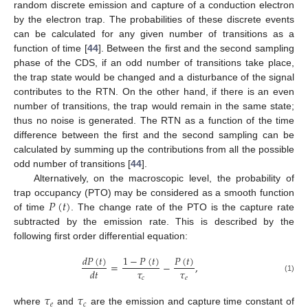
random discrete emission and capture of a conduction electron
by the electron trap. The probabilities of these discrete events
can be calculated for any given number of transitions as a
function of time [
44
]. Between the first and the second sampling
phase of the CDS, if an odd number of transitions take place,
the trap state would be changed and a disturbance of the signal
contributes to the RTN. On the other hand, if there is an even
number of transitions, the trap would remain in the same state;
thus no noise is generated. The RTN as a function of the time
difference between the first and the second sampling can be
calculated by summing up the contributions from all the possible
odd number of transitions [
44
].
Alternatively, on the macroscopic level, the probability of
𝑃
(
𝑡
)
trap occupancy (PTO) may be considered as a smooth function
of time
. The change rate of the PTO is the capture rate
subtracted by the emission rate. This is described by the
following first order differential equation:
𝑑
𝑃
(
𝑡
)
1
−
𝑃
(
𝑡
)
𝑃
(
𝑡
)
=
−
,
𝜏
𝜏
𝑑
𝑡
𝑐
𝑒
(1)
𝜏
𝜏
𝑒
𝑐
where
and
are the emission and capture time constant of