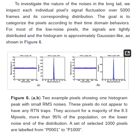
To investigate the nature of the noises in the long tail, we
inspect each individual pixel’s signal fluctuation over 5000
frames and its corresponding distribution. The goal is to
categorize the pixels according to their time domain behaviors.
For most of the low-noise pixels, the signals are tightly
distributed and the histogram is approximately Gaussian-like, as
shown in
Figure 6
.
Figure 6.
(
a
,
b
) Two example pixels showing one histogram
peak with small RMS noises. These pixels do not appear to
have any RTN traps. They account for a majority of the 8.3
Mpixels, more than 95% of the population, on the lower
noise end of the distribution. A set of selected 1000 pixels
are labelled from “P0001” to “P1000”.