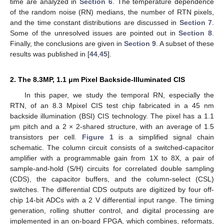
time are analyzed in
Section 6
. The temperature dependence
of the random noise (RN) medians, the number of RTN pixels,
and the time constant distributions are discussed in
Section 7
.
Some of the unresolved issues are pointed out in
Section 8
.
Finally, the conclusions are given in
Section 9
. A subset of these
results was published in [
44
,
45
].
2. The 8.3MP, 1.1 μm Pixel Backside-Illuminated CIS
In this paper, we study the temporal RN, especially the
RTN, of an 8.3 Mpixel CIS test chip fabricated in a 45 nm
backside illumination (BSI) CIS technology. The pixel has a 1.1
μm pitch and a 2 × 2-shared structure, with an average of 1.5
transistors per cell.
Figure 1
is a simplified signal chain
schematic. The column circuit consists of a switched-capacitor
amplifier with a programmable gain from 1X to 8X, a pair of
sample-and-hold (S/H) circuits for correlated double sampling
(CDS), the capacitor buffers, and the column-select (CSL)
switches. The differential CDS outputs are digitized by four off-
chip 14-bit ADCs with a 2 V differential input range. The timing
generation, rolling shutter control, and digital processing are
implemented in an on-board FPGA, which combines, reformats,