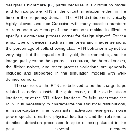
designer’s nightmare [
6
], partly because it is difficult to model
and to incorporate RTN in the circuit simulation, either in the
time or the frequency domain. The RTN distribution is typically
highly skewed and non-Gaussian with many possible numbers
of traps and a wide range of time constants, making it difficult to
specify a worst-case process corner for design sign-off. For the
array type of devices, such as memories and imager sensors,
the percentage of cells showing clear RTN behavior may not be
very high, but the impact on the yield, the error rates, and the
image quality cannot be ignored. In contrast, the thermal noises,
the flicker noises, and other process variations are generally
included and supported in the simulation models with well-
defined corners.
The sources of the RTN are believed to be the charge traps
related to defects inside the gate oxide, at the oxide–silicon
interface, or at the STI–silicon interface. To fully understand the
RTN, it is necessary to characterize the statistical distributions,
emission-capture time constants, activation energies, noise
power spectra densities, physical locations, and the relations to
detailed fabrication processes. In spite of being studied in the
past several decades