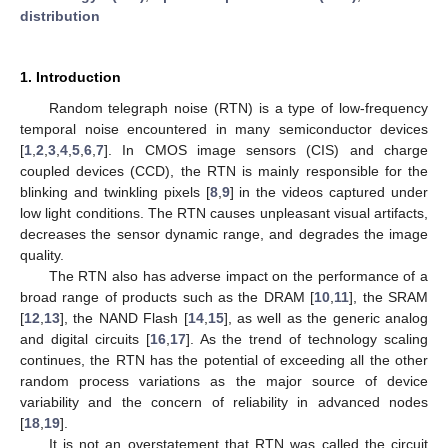
distribution
1. Introduction
Random telegraph noise (RTN) is a type of low-frequency
temporal noise encountered in many semiconductor devices
[
1
,
2
,
3
,
4
,
5
,
6
,
7
]. In CMOS image sensors (CIS) and charge
coupled devices (CCD), the RTN is mainly responsible for the
blinking and twinkling pixels [
8
,
9
] in the videos captured under
low light conditions. The RTN causes unpleasant visual artifacts,
decreases the sensor dynamic range, and degrades the image
quality.
The RTN also has adverse impact on the performance of a
broad range of products such as the DRAM [
10
,
11
], the SRAM
[
12
,
13
], the NAND Flash [
14
,
15
], as well as the generic analog
and digital circuits [
16
,
17
]. As the trend of technology scaling
continues, the RTN has the potential of exceeding all the other
random process variations as the major source of device
variability and the concern of reliability in advanced nodes
[
18
,
19
].
It is not an overstatement that RTN was called the circuit