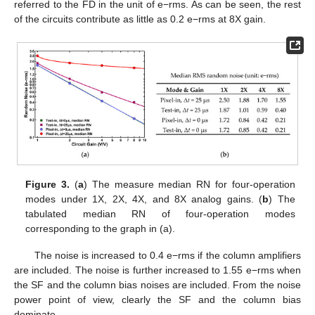
referred to the FD in the unit of e−rms. As can be seen, the rest
of the circuits contribute as little as 0.2 e−rms at 8X gain.
Figure 3.
(
a
) The measure median RN for four-operation
modes under 1X, 2X, 4X, and 8X analog gains. (
b
) The
tabulated median RN of four-operation modes
corresponding to the graph in (a).
The noise is increased to 0.4 e−rms if the column amplifiers
are included. The noise is further increased to 1.55 e−rms when
the SF and the column bias noises are included. From the noise
power point of view, clearly the SF and the column bias
dominate.