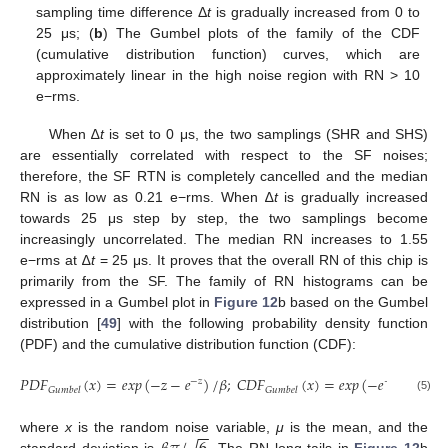
sampling time difference Δ
t
is gradually increased from 0 to
25 μs; (
b
) The Gumbel plots of the family of the CDF
(cumulative distribution function) curves, which are
approximately linear in the high noise region with RN > 10
e−rms.
When ∆
t
is set to 0 μs, the two samplings (SHR and SHS)
are essentially correlated with respect to the SF noises;
therefore, the SF RTN is completely cancelled and the median
RN is as low as 0.21 e−rms. When ∆
t
is gradually increased
towards 25 μs step by step, the two samplings become
increasingly uncorrelated. The median RN increases to 1.55
e−rms at ∆
t
= 25 μs. It proves that the overall RN of this chip is
primarily from the SF. The family of RN histograms can be
expressed in a Gumbel plot in
Figure 12
b based on the Gumbel
distribution [
49
] with the following probability density function
(PDF) and the cumulative distribution function (CDF):
𝑃
𝐷
𝐹
(
𝑥
)
=
𝑒
𝑥
𝑝
(
−
𝑧
−
𝑒
)
/
𝛽
;
𝐶
𝐷
𝐹
(
𝑥
)
=
𝑒
𝑥
𝑝
(
−
𝑒
)
;
z
≝
−
𝑧
−
𝑧
𝐺
𝑢
𝑚
𝑏
𝑒
𝑙
𝐺
𝑢
𝑚
𝑏
𝑒
𝑙
(5)
−
−
√
where
x
is the random noise variable,
μ
is the mean, and the
standard deviation is
. The RN long tails in
Figure 12
b