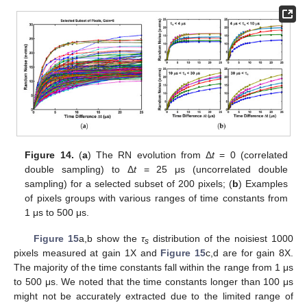
Figure 14.
(
a
) The RN evolution from Δ
t
= 0 (correlated
double sampling) to Δ
t
= 25 μs (uncorrelated double
sampling) for a selected subset of 200 pixels; (
b
) Examples
of pixels groups with various ranges of time constants from
1 μs to 500 μs.
Figure 15
a,b show the
τ
distribution of the noisiest 1000
s
pixels measured at gain 1X and
Figure 15
c,d are for gain 8X.
The majority of the time constants fall within the range from 1 μs
to 500 μs. We noted that the time constants longer than 100 μs
might not be accurately extracted due to the limited range of