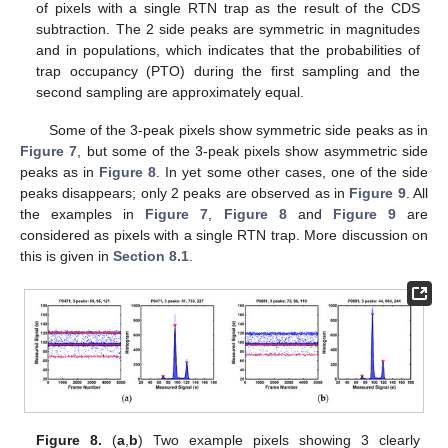
of pixels with a single RTN trap as the result of the CDS
subtraction. The 2 side peaks are symmetric in magnitudes
and in populations, which indicates that the probabilities of
trap occupancy (PTO) during the first sampling and the
second sampling are approximately equal.
Some of the 3-peak pixels show symmetric side peaks as in
Figure 7
, but some of the 3-peak pixels show asymmetric side
peaks as in
Figure 8
. In yet some other cases, one of the side
peaks disappears; only 2 peaks are observed as in
Figure 9
. All
the examples in
Figure 7
,
Figure 8
and
Figure 9
are
considered as pixels with a single RTN trap. More discussion on
this is given in
Section 8.1
.
Figure 8.
(
a
,
b
) Two example pixels showing 3 clearly