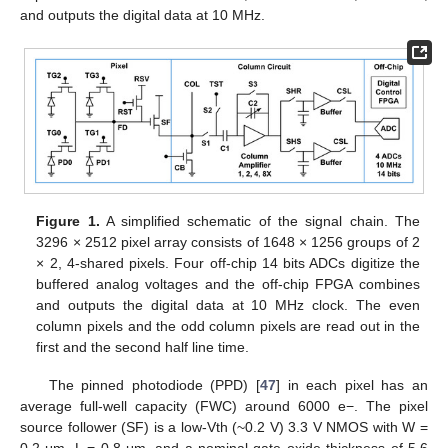
and outputs the digital data at 10 MHz.
Figure 1.
A simplified schematic of the signal chain. The
3296 × 2512 pixel array consists of 1648 × 1256 groups of 2
× 2, 4-shared pixels. Four off-chip 14 bits ADCs digitize the
buffered analog voltages and the off-chip FPGA combines
and outputs the digital data at 10 MHz clock. The even
column pixels and the odd column pixels are read out in the
first and the second half line time.
The pinned photodiode (PPD) [
47
] in each pixel has an
average full-well capacity (FWC) around 6000 e−. The pixel
source follower (SF) is a low-Vth (~0.2 V) 3.3 V NMOS with W =