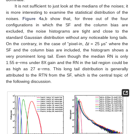
It is not sufficient to just look at the medians of the noises; it
is more interesting to examine the statistical distribution of the
noises.
Figure 4
a,b show that, for three out of the four
configurations in which the SF and the column bias are
excluded, the noise histograms are tight and close to the
standard Gaussian distribution without any noticeable long tails.
On the contrary, in the case of “pixel-in, Δ
t
= 25 μs” where the
SF and the column bias are included, the histogram shows a
very prominent long tail. Even though the median RN is only
1.55 e−rms under 8X gain and the RN in the tail region could be
as high as 27 e−rms. This long tail distribution is generally
attributed to the RTN from the SF, which is the central topic of
the following discussion.