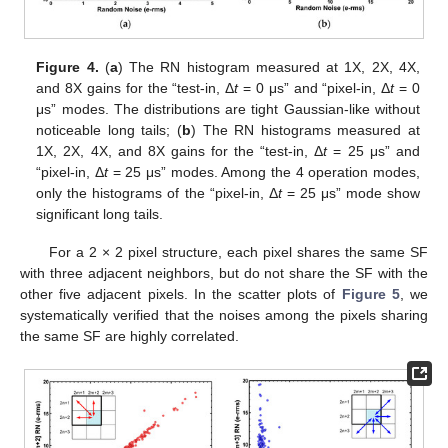
Figure 4.
(
a
) The RN histogram measured at 1X, 2X, 4X,
and 8X gains for the “test-in, Δ
t
= 0 μs” and “pixel-in, Δ
t
= 0
μs” modes. The distributions are tight Gaussian-like without
noticeable long tails; (
b
) The RN histograms measured at
1X, 2X, 4X, and 8X gains for the “test-in, Δ
t
= 25 μs” and
“pixel-in, Δ
t
= 25 μs” modes. Among the 4 operation modes,
only the histograms of the “pixel-in, Δ
t
= 25 μs” mode show
significant long tails.
For a 2 × 2 pixel structure, each pixel shares the same SF
with three adjacent neighbors, but do not share the SF with the
other five adjacent pixels. In the scatter plots of
Figure 5
, we
systematically verified that the noises among the pixels sharing
the same SF are highly correlated.