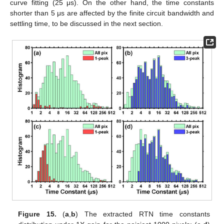
curve fitting (25 μs). On the other hand, the time constants
shorter than 5 μs are affected by the finite circuit bandwidth and
settling time, to be discussed in the next section.
Figure 15.
(
a
,
b
) The extracted RTN time constants