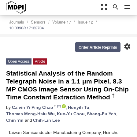
zoom_out_map
search
menu
Journals
Sensors
Volume 17
Issue 12
10.3390/s17122704
settings
Order Article Reprints
Open Access
Article
Statistical Analysis of the Random
Telegraph Noise in a 1.1 μm Pixel, 8.3
MP CMOS Image Sensor Using On-Chip
†
Time Constant Extraction Method
*
by
Calvin Yi-Ping Chao
,
Honyih Tu
,
Thomas Meng-Hsiu Wu
,
Kuo-Yu Chou
,
Shang-Fu Yeh
,
Chin Yin
and
Chih-Lin Lee
Taiwan Semiconductor Manufacturing Company, Hsinchu