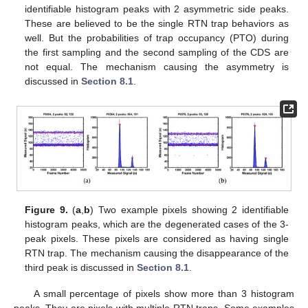
identifiable histogram peaks with 2 asymmetric side peaks.
These are believed to be the single RTN trap behaviors as
well. But the probabilities of trap occupancy (PTO) during
the first sampling and the second sampling of the CDS are
not equal. The mechanism causing the asymmetry is
discussed in
Section 8.1
.
Figure 9.
(
a
,
b
) Two example pixels showing 2 identifiable
histogram peaks, which are the degenerated cases of the 3-
peak pixels. These pixels are considered as having single
RTN trap. The mechanism causing the disappearance of the
third peak is discussed in
Section 8.1
.
A small percentage of pixels show more than 3 histogram