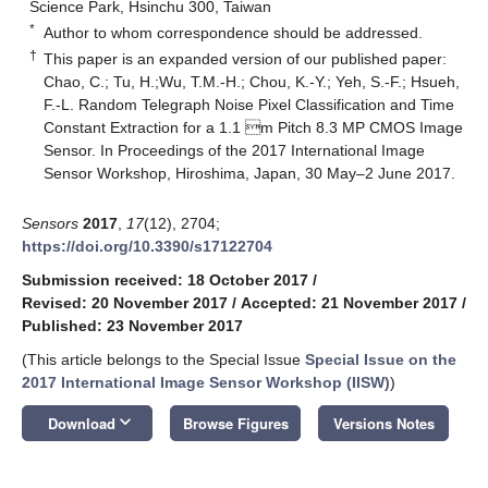
Science Park, Hsinchu 300, Taiwan
*
Author to whom correspondence should be addressed.
†
This paper is an expanded version of our published paper:
Chao, C.; Tu, H.;Wu, T.M.-H.; Chou, K.-Y.; Yeh, S.-F.; Hsueh,
F.-L. Random Telegraph Noise Pixel Classification and Time
Constant Extraction for a 1.1 m Pitch 8.3 MP CMOS Image
Sensor. In Proceedings of the 2017 International Image
Sensor Workshop, Hiroshima, Japan, 30 May–2 June 2017.
Sensors
2017
,
17
(12), 2704;
https://doi.org/10.3390/s17122704
Submission received: 18 October 2017
/
Revised: 20 November 2017
/
Accepted: 21 November 2017
/
Published: 23 November 2017
(This article belongs to the Special Issue
Special Issue on the
2017 International Image Sensor Workshop (IISW)
)
keyboard_arrow_down
Download
Browse Figures
Versions Notes