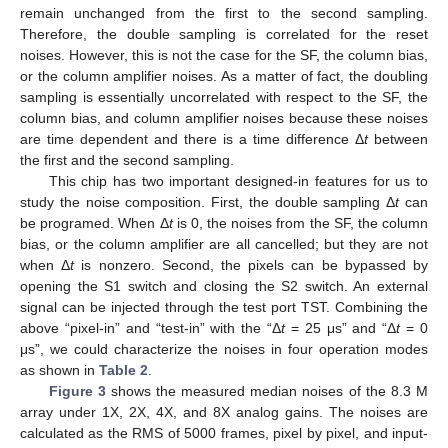
remain unchanged from the first to the second sampling.
Therefore, the double sampling is correlated for the reset
noises. However, this is not the case for the SF, the column bias,
or the column amplifier noises. As a matter of fact, the doubling
sampling is essentially uncorrelated with respect to the SF, the
column bias, and column amplifier noises because these noises
are time dependent and there is a time difference Δ
t
between
the first and the second sampling.
This chip has two important designed-in features for us to
study the noise composition. First, the double sampling Δ
t
can
be programed. When Δ
t
is 0, the noises from the SF, the column
bias, or the column amplifier are all cancelled; but they are not
when Δ
t
is nonzero. Second, the pixels can be bypassed by
opening the S1 switch and closing the S2 switch. An external
signal can be injected through the test port TST. Combining the
above “pixel-in” and “test-in” with the “Δ
t
= 25 μs” and “Δ
t
= 0
μs”, we could characterize the noises in four operation modes
as shown in
Table 2
.
Figure 3
shows the measured median noises of the 8.3 M
array under 1X, 2X, 4X, and 8X analog gains. The noises are
calculated as the RMS of 5000 frames, pixel by pixel, and input-