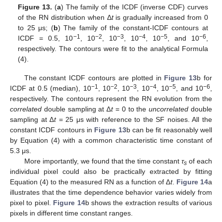
Figure 13.
(
a
) The family of the ICDF (inverse CDF) curves
of the RN distribution when Δ
t
is gradually increased from 0
to 25 μs; (
b
) The family of the constant-ICDF contours at
−1
−2
−3
−4
−5
−6
ICDF = 0.5, 10
, 10
, 10
, 10
, 10
, and 10
,
respectively. The contours were fit to the analytical Formula
(4).
The constant ICDF contours are plotted in
Figure 13
b for
−1
−2
−3
−4
−5
−6
ICDF at 0.5 (median), 10
, 10
, 10
, 10
, 10
, and 10
,
respectively. The contours represent the RN evolution from the
correlated
double sampling at ∆
t
= 0 to the
uncorrelated
double
sampling at ∆
t
= 25 μs with reference to the SF noises. All the
constant ICDF contours in
Figure 13
b can be fit reasonably well
by Equation (4) with a common characteristic time constant of
5.3 μs.
More importantly, we found that the time constant
τ
of each
s
individual pixel could also be practically extracted by fitting
Equation (4) to the measured RN as a function of ∆
t
.
Figure 14
a
illustrates that the time dependence behavior varies widely from
pixel to pixel.
Figure 14
b shows the extraction results of various
pixels in different time constant ranges.