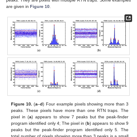
peaks. They are pixels with multiple RTN traps. Some examples
are given in
Figure 10
.
Figure 10.
(
a
–
d
) Four example pixels showing more than 3
peaks. These pixels have more than one RTN traps. The
pixel in (
a
) appears to show 7 peaks but the peak-finder
program identified only 4; The pixel in (
b
) appears to show 9
peaks but the peak-finder program identified only 5. The
total number of pixels showing more than 3 peaks is a small