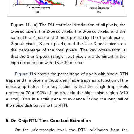
Figure 11.
(
a
) The RN statistical distribution of all pixels, the
1-peak pixels, the 2-peak pixels, the 3-peak pixels, and the
sum of the 2-peak and 3-peak pixels; (
b
) The 1-peak pixels,
2-peak pixels, 3-peak pixels, and the 2-or-3-peak pixels as
the percentage of the total pixels. The key observation is
that the 2-or-3-peak (single-trap) pixels are dominant in the
high noise region with RN > 10 e−rms.
Figure 11
b shows the percentage of pixels with single RTN
traps and the pixels without identifiable traps as a function of the
noise amplitudes. The key finding is that the single-trap pixels
represent 70 to 90% of the pixels in the high noise region (>10
e−rms). This is a solid piece of evidence linking the long tail of
the noise distribution to the RTN.
5. On-Chip RTN Time Constant Extraction
On the microscopic level, the RTN originates from the