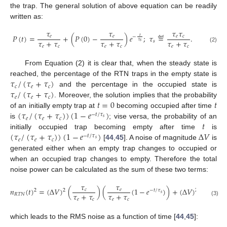
the trap. The general solution of above equation can be readily
written as:
𝜏
𝜏
𝜏
𝜏
𝑃
(
𝑡
)
=
+
(
𝑃
(
0
)
−
)
𝑒
;
𝜏
≝
.
𝑒
𝑒
𝑒
𝑐
𝑡
−
𝜏
+
𝜏
𝜏
+
𝜏
𝜏
+
𝜏
𝑠
𝜏
𝑠
𝑒
𝑐
𝑒
𝑐
𝑒
𝑐
(2)
From Equation (2) it is clear that, when the steady state is
𝜏
/
(
𝜏
+
𝜏
)
reached, the percentage of the RTN traps in the empty state is
𝑐
𝑒
𝑐
𝜏
/
(
𝜏
+
𝜏
)
and the percentage in the occupied state is
𝑒
𝑒
𝑐
𝑡
=
0
𝑡
. Moreover, the solution implies that the probability
(
𝜏
/
(
𝜏
+
𝜏
)
)
(
1
−
𝑒
)
of an initially empty trap at
becoming occupied after time
−
𝑡
/
𝜏
𝑒
𝑒
𝑐
𝑠
𝑡
is
; vise versa, the probability of an
(
𝜏
/
(
𝜏
+
𝜏
)
)
(
1
−
𝑒
)
∆
𝑉
initially occupied trap becoming empty after time
is
−
𝑡
/
𝜏
𝑒
𝑒
𝑐
𝑠
[
44
,
45
]. A noise of magnitude
is
generated either when an empty trap changes to occupied or
when an occupied trap changes to empty. Therefore the total
noise power can be calculated as the sum of these two terms:
𝜏
𝜏
𝜏
𝑛
(
𝑡
)
=
(
∆
𝑉
)
(
)
(
(
1
−
𝑒
)
)
+
(
∆
𝑉
)
(
𝑐
𝑒
𝑒
2
2
2
−
𝑡
/
𝜏
𝑠
𝜏
+
𝜏
𝜏
+
𝜏
𝜏
+
𝜏
𝑅
𝑇
𝑁
𝑒
𝑐
𝑒
𝑐
𝑒
𝑐
(3)
which leads to the RMS noise as a function of time [
44
,
45
]: