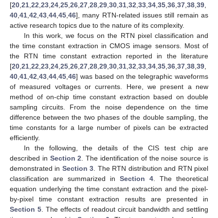
[
20
,
21
,
22
,
23
,
24
,
25
,
26
,
27
,
28
,
29
,
30
,
31
,
32
,
33
,
34
,
35
,
36
,
37
,
38
,
39
,
40
,
41
,
42
,
43
,
44
,
45
,
46
], many RTN-related issues still remain as
active research topics due to the nature of its complexity.
In this work, we focus on the RTN pixel classification and
the time constant extraction in CMOS image sensors. Most of
the RTN time constant extraction reported in the literature
[
20
,
21
,
22
,
23
,
24
,
25
,
26
,
27
,
28
,
29
,
30
,
31
,
32
,
33
,
34
,
35
,
36
,
37
,
38
,
39
,
40
,
41
,
42
,
43
,
44
,
45
,
46
] was based on the telegraphic waveforms
of measured voltages or currents. Here, we present a new
method of on-chip time constant extraction based on double
sampling circuits. From the noise dependence on the time
difference between the two phases of the double sampling, the
time constants for a large number of pixels can be extracted
efficiently.
In the following, the details of the CIS test chip are
described in
Section 2
. The identification of the noise source is
demonstrated in
Section 3
. The RTN distribution and RTN pixel
classification are summarized in
Section 4
. The theoretical
equation underlying the time constant extraction and the pixel-
by-pixel time constant extraction results are presented in
Section 5
. The effects of readout circuit bandwidth and settling