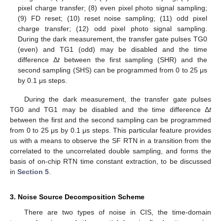
pixel charge transfer; (8) even pixel photo signal sampling;
(9) FD reset; (10) reset noise sampling; (11) odd pixel
charge transfer; (12) odd pixel photo signal sampling.
During the dark measurement, the transfer gate pulses TG0
(even) and TG1 (odd) may be disabled and the time
difference Δ
t
between the first sampling (SHR) and the
second sampling (SHS) can be programmed from 0 to 25 μs
by 0.1 μs steps.
During the dark measurement, the transfer gate pulses
TG0 and TG1 may be disabled and the time difference Δ
t
between the first and the second sampling can be programmed
from 0 to 25 μs by 0.1 μs steps. This particular feature provides
us with a means to observe the SF RTN in a transition from the
correlated to the uncorrelated double sampling, and forms the
basis of on-chip RTN time constant extraction, to be discussed
in
Section 5
.
3. Noise Source Decomposition Scheme
There are two types of noise in CIS, the time-domain