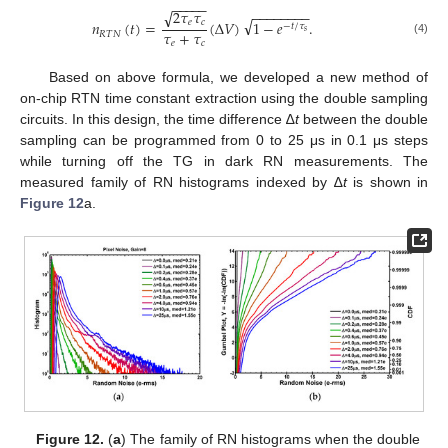
−
−
−
−
−
2
𝜏
𝜏
−
−
−
−
−
−
−
−
√
√
𝑒
𝑐
𝑛
(
𝑡
)
=
(
∆
𝑉
)
1
−
𝑒
.
−
𝑡
/
𝜏
𝑠
𝜏
+
𝜏
𝑅
𝑇
𝑁
(4)
𝑒
𝑐
Based on above formula, we developed a new method of
on-chip RTN time constant extraction using the double sampling
circuits. In this design, the time difference ∆
t
between the double
sampling can be programmed from 0 to 25 μs in 0.1 μs steps
while turning off the TG in dark RN measurements. The
measured family of RN histograms indexed by ∆
t
is shown in
Figure 12
a.
Figure 12.
(
a
) The family of RN histograms when the double