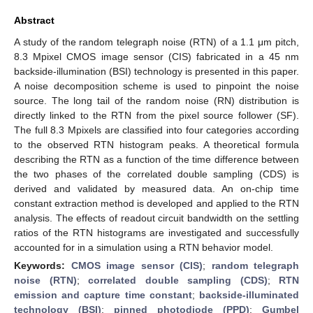
Abstract
A study of the random telegraph noise (RTN) of a 1.1 μm pitch,
8.3 Mpixel CMOS image sensor (CIS) fabricated in a 45 nm
backside-illumination (BSI) technology is presented in this paper.
A noise decomposition scheme is used to pinpoint the noise
source. The long tail of the random noise (RN) distribution is
directly linked to the RTN from the pixel source follower (SF).
The full 8.3 Mpixels are classified into four categories according
to the observed RTN histogram peaks. A theoretical formula
describing the RTN as a function of the time difference between
the two phases of the correlated double sampling (CDS) is
derived and validated by measured data. An on-chip time
constant extraction method is developed and applied to the RTN
analysis. The effects of readout circuit bandwidth on the settling
ratios of the RTN histograms are investigated and successfully
accounted for in a simulation using a RTN behavior model.
Keywords:
CMOS image sensor (CIS)
;
random telegraph
noise (RTN)
;
correlated double sampling (CDS)
;
RTN
emission and capture time constant
;
backside-illuminated
technology (BSI)
;
pinned photodiode (PPD)
;
Gumbel