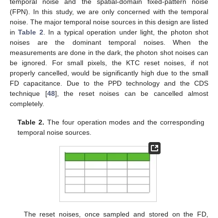
temporal noise and the spatial-domain fixed-pattern noise
(FPN). In this study, we are only concerned with the temporal
noise. The major temporal noise sources in this design are listed
in
Table 2
. In a typical operation under light, the photon shot
noises are the dominant temporal noises. When the
measurements are done in the dark, the photon shot noises can
be ignored. For small pixels, the KTC reset noises, if not
properly cancelled, would be significantly high due to the small
FD capacitance. Due to the PPD technology and the CDS
technique [
48
], the reset noises can be cancelled almost
completely.
Table 2.
The four operation modes and the corresponding
temporal noise sources.
The reset noises, once sampled and stored on the FD,