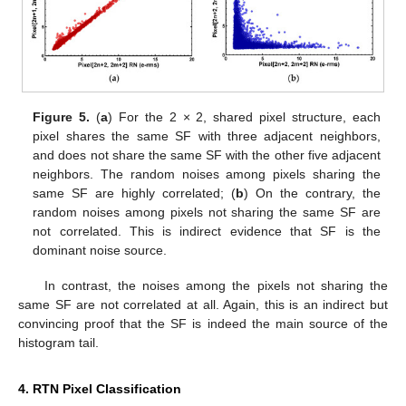
Figure 5.
(
a
) For the 2 × 2, shared pixel structure, each
pixel shares the same SF with three adjacent neighbors,
and does not share the same SF with the other five adjacent
neighbors. The random noises among pixels sharing the
same SF are highly correlated; (
b
) On the contrary, the
random noises among pixels not sharing the same SF are
not correlated. This is indirect evidence that SF is the
dominant noise source.
In contrast, the noises among the pixels not sharing the
same SF are not correlated at all. Again, this is an indirect but
convincing proof that the SF is indeed the main source of the
histogram tail.
4. RTN Pixel Classification