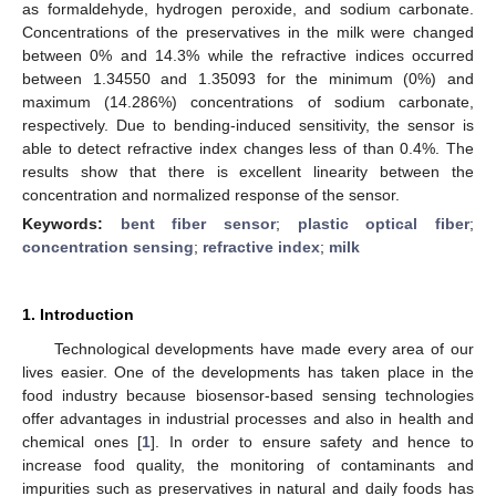
as formaldehyde, hydrogen peroxide, and sodium carbonate.
Concentrations of the preservatives in the milk were changed
between 0% and 14.3% while the refractive indices occurred
between 1.34550 and 1.35093 for the minimum (0%) and
maximum (14.286%) concentrations of sodium carbonate,
respectively. Due to bending-induced sensitivity, the sensor is
able to detect refractive index changes less of than 0.4%. The
results show that there is excellent linearity between the
concentration and normalized response of the sensor.
Keywords:
bent fiber sensor
;
plastic optical fiber
;
concentration sensing
;
refractive index
;
milk
1. Introduction
Technological developments have made every area of our
lives easier. One of the developments has taken place in the
food industry because biosensor-based sensing technologies
offer advantages in industrial processes and also in health and
chemical ones [
1
]. In order to ensure safety and hence to
increase food quality, the monitoring of contaminants and
impurities such as preservatives in natural and daily foods has