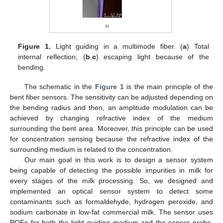
Figure 1.
Light guiding in a multimode fiber. (
a
) Total
internal reflection; (
b
,
c
) escaping light because of the
bending.
The schematic in the
Figure 1
is the main principle of the
bent fiber sensors. The sensitivity can be adjusted depending on
the bending radius and then, an amplitude modulation can be
achieved by changing refractive index of the medium
surrounding the bent area. Moreover, this principle can be used
for concentration sensing because the refractive index of the
surrounding medium is related to the concentration.
Our main goal in this work is to design a sensor system
being capable of detecting the possible impurities in milk for
every stages of the milk processing. So, we designed and
implemented an optical sensor system to detect some
contaminants such as formaldehyde, hydrogen peroxide, and
sodium carbonate in low-fat commercial milk. The sensor uses
POFs for both the light guiding medium and the sensor probe.