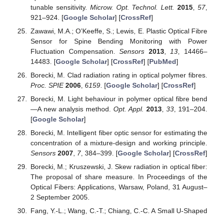
tunable sensitivity.
Microw. Opt. Technol. Lett.
2015
,
57
,
921–924. [
Google Scholar
] [
CrossRef
]
Zawawi, M.A.; O’Keeffe, S.; Lewis, E. Plastic Optical Fibre
Sensor for Spine Bending Monitoring with Power
Fluctuation Compensation.
Sensors
2013
,
13
, 14466–
14483. [
Google Scholar
] [
CrossRef
] [
PubMed
]
Borecki, M. Clad radiation rating in optical polymer fibres.
Proc. SPIE
2006
,
6159
. [
Google Scholar
] [
CrossRef
]
Borecki, M. Light behaviour in polymer optical fibre bend
—A new analysis method.
Opt. Appl.
2013
,
33
, 191–204.
[
Google Scholar
]
Borecki, M. Intelligent fiber optic sensor for estimating the
concentration of a mixture-design and working principle.
Sensors
2007
,
7
, 384–399. [
Google Scholar
] [
CrossRef
]
Borecki, M.; Kruszewski, J. Skew radiation in optical fiber:
The proposal of share measure. In Proceedings of the
Optical Fibers: Applications, Warsaw, Poland, 31 August–
2 September 2005.
Fang, Y.-L.; Wang, C.-T.; Chiang, C.-C. A Small U-Shaped