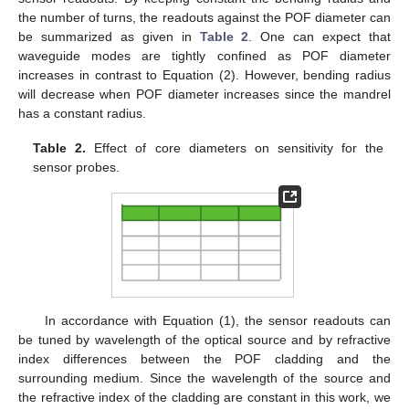
the number of turns, the readouts against the POF diameter can
be summarized as given in
Table 2
. One can expect that
waveguide modes are tightly confined as POF diameter
increases in contrast to Equation (2). However, bending radius
will decrease when POF diameter increases since the mandrel
has a constant radius.
Table 2.
Effect of core diameters on sensitivity for the
sensor probes.
In accordance with Equation (1), the sensor readouts can
be tuned by wavelength of the optical source and by refractive
index differences between the POF cladding and the
surrounding medium. Since the wavelength of the source and
the refractive index of the cladding are constant in this work, we