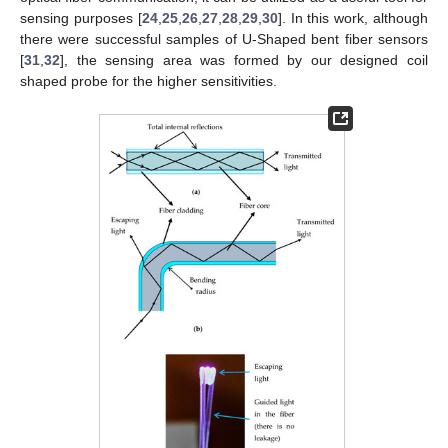
sensing purposes [
24
,
25
,
26
,
27
,
28
,
29
,
30
]. In this work, although
there were successful samples of U-Shaped bent fiber sensors
[
31
,
32
], the sensing area was formed by our designed coil
shaped probe for the higher sensitivities.