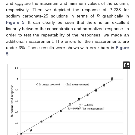
and
x
are the maximum and minimum values of the column,
min
respectively. Then we depicted the response of P-233 for
sodium carbonate-25 solutions in terms of
R
graphically in
Figure 5
. It can clearly be seen that there is an excellent
linearity between the concentration and normalized response. In
order to test the repeatability of the responses, we made an
additional measurement. The errors for the measurements are
under 3%. These results were shown with error bars in
Figure
5
.