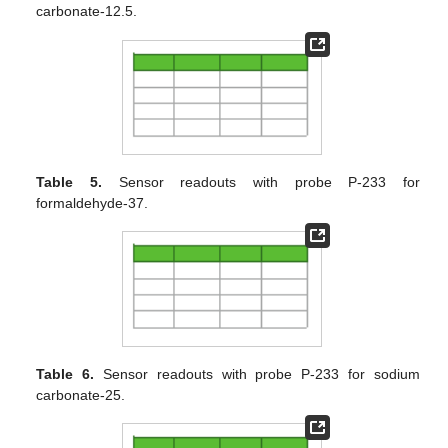
carbonate-12.5.
Table 5.
Sensor readouts with probe P-233 for
formaldehyde-37.
Table 6.
Sensor readouts with probe P-233 for sodium
carbonate-25.