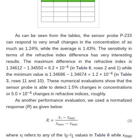
As can be seen from the tables, the sensor probe P-233
can respond to very small changes in the concentration of as
much as 1.24%, while the average is 1.43%. The sensitivity in
terms of the refractive index difference has very interesting
results. The maximum difference in the refractive index is
−4
1.34612 − 1.34550 = 6.2 × 10
(in
Table 6
, rows 2 and 1) while
−4
the minimum value is 1.34686 − 1.34674 = 1.2 × 10
(in
Table
3
, rows 11 and 10). These numerical evaluations show that the
sensor probe is able to detect 1.5% changes in concentrations
−4
or 5.0 × 10
changes in refractive indices, roughly.
As another performance evaluation, we used a normalized
response (
R
) as given below:
𝑥
−
𝑥
𝑅
=
𝑖
min
𝑥
−
𝑥
max
min
(3)
where
x
refers to any of the I
−I
values in
Table 6
while
x
i
0
1
max