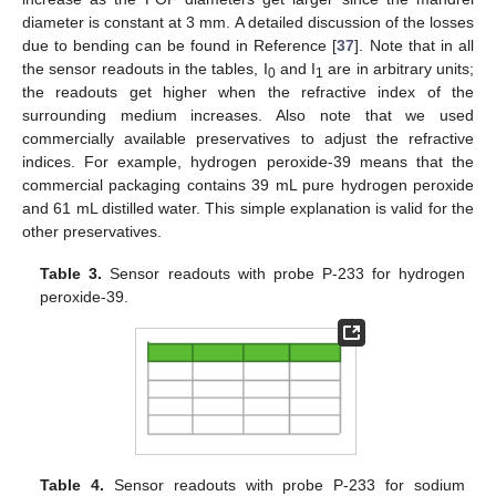
diameter is constant at 3 mm. A detailed discussion of the losses
due to bending can be found in Reference [
37
]. Note that in all
the sensor readouts in the tables, I
and I
are in arbitrary units;
0
1
the readouts get higher when the refractive index of the
surrounding medium increases. Also note that we used
commercially available preservatives to adjust the refractive
indices. For example, hydrogen peroxide-39 means that the
commercial packaging contains 39 mL pure hydrogen peroxide
and 61 mL distilled water. This simple explanation is valid for the
other preservatives.
Table 3.
Sensor readouts with probe P-233 for hydrogen
peroxide-39.
Table 4.
Sensor readouts with probe P-233 for sodium