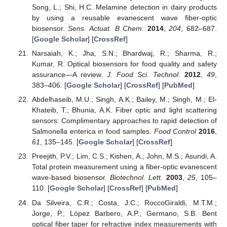
Song, L.; Shi, H.C. Melamine detection in dairy products
by using a reusable evanescent wave fiber-optic
biosensor.
Sens. Actuat. B Chem.
2014
,
204
, 682–687.
[
Google Scholar
] [
CrossRef
]
Narsaiah, K.; Jha, S.N.; Bhardwaj, R.; Sharma, R.;
Kumar, R. Optical biosensors for food quality and safety
assurance—A review.
J. Food Sci. Technol.
2012
,
49
,
383–406. [
Google Scholar
] [
CrossRef
] [
PubMed
]
Abdelhaseib, M.U.; Singh, A.K.; Bailey, M.; Singh, M.; El-
Khateib, T.; Bhunia, A.K. Fiber optic and light scattering
sensors: Complimentary approaches to rapid detection of
Salmonella enterica in food samples.
Food Control
2016
,
61
, 135–145. [
Google Scholar
] [
CrossRef
]
Preejith, P.V.; Lim, C.S.; Kishen, A.; John, M.S.; Asundi, A.
Total protein measurement using a fiber-optic evanescent
wave-based biosensor.
Biotechnol. Lett.
2003
,
25
, 105–
110. [
Google Scholar
] [
CrossRef
] [
PubMed
]
Da Silveira, C.R.; Costa, J.C.; RoccoGiraldi, M.T.M.;
Jorge, P.; López Barbero, A.P.; Germano, S.B. Bent
optical fiber taper for refractive index measurements with