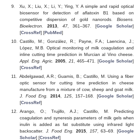
Xu, X.; Liu, X.; Li, Y.; Ying, Y. A simple and rapid optical
biosensor for detection of aflatoxin B1 based on
competitive dispersion of gold nanorods.
Biosens.
Bioelectron.
2013
,
47
, 361–367. [
Google Scholar
]
[
CrossRef
] [
PubMed
]
Castillo, M.; González, R.; Payne, F.A.; Laencina, J.;
López, M.B. Optical monitoring of milk coagulation and
inline cutting time prediction in Murcian al Vino cheese.
Appl. Eng. Agric.
2005
,
21
, 465–471. [
Google Scholar
]
[
CrossRef
]
Abdelgawad, A.R.; Guamis, B.; Castillo, M. Using a fiber
optic sensor for cutting time prediction in cheese
manufacture from a mixture of cow, sheep and goat milk.
J. Food Eng.
2014
,
125
, 157–168. [
Google Scholar
]
[
CrossRef
]
Arango, O.; Trujillo, A.J.; Castillo, M. Predicting
coagulation and syneresis parameters of milk gels when
inulin is added as fat substitute using infrared light
backscatter.
J. Food Eng.
2015
,
157
, 63–69. [
Google
Scholar
] [
CrossRef
]