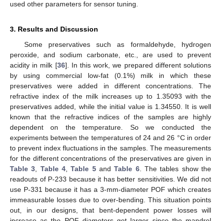
used other parameters for sensor tuning.
3. Results and Discussion
Some preservatives such as formaldehyde, hydrogen
peroxide, and sodium carbonate, etc., are used to prevent
acidity in milk [
36
]. In this work, we prepared different solutions
by using commercial low-fat (0.1%) milk in which these
preservatives were added in different concentrations. The
refractive index of the milk increases up to 1.35093 with the
preservatives added, while the initial value is 1.34550. It is well
known that the refractive indices of the samples are highly
dependent on the temperature. So we conducted the
experiments between the temperatures of 24 and 26 °C in order
to prevent index fluctuations in the samples. The measurements
for the different concentrations of the preservatives are given in
Table 3
,
Table 4
,
Table 5
and
Table 6
. The tables show the
readouts of P-233 because it has better sensitivities. We did not
use P-331 because it has a 3-mm-diameter POF which creates
immeasurable losses due to over-bending. This situation points
out, in our designs, that bent-dependent power losses will
increase as the POF diameters get larger since the mandrel