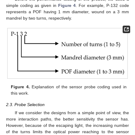
simple coding as given in
Figure 4
. For example, P-132 code
represents a POF having 1 mm diameter, wound on a 3 mm
mandrel by two turns, respectively.
Figure 4.
Explanation of the sensor probe coding used in
this work.
2.3. Probe Selection
If we consider the designs from a simple point of view, the
more interaction paths, the better sensitivity the sensor has.
However, because of the escaping light, the increasing number
of the turns limits the optical power reaching to the sensor