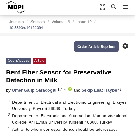
zoom_out_map
search
menu
Journals
Sensors
Volume 16
Issue 12
10.3390/s16122094
settings
Order Article Reprints
Open Access
Article
Bent Fiber Sensor for Preservative
Detection in Milk
1,*
2
by
Omer Galip Saracoglu
and
Sekip Esat Hayber
1
Department of Electrical and Electronic Engineering, Erciyes
University, Kayseri 38039, Turkey
2
Department of Electronic and Automation, Kaman Vocational
College, Ahi Evran University, Kirsehir 40300, Turkey
*
Author to whom correspondence should be addressed.