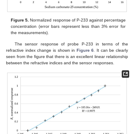
Figure 5.
Normalized response of P-233 against percentage
concentration (error bars represent less than 3% error for
the measurements).
The sensor response of probe P-233 in terms of the
refractive index change is shown in
Figure 6
. It can be clearly
seen from the figure that there is an excellent linear relationship
between the refractive indices and the sensor responses.