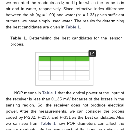
we recorded the readouts as I
and I
for which the probe is in
0
1
air and in water, respectively. Since refractive index difference
between the air (n
= 1.00) and water (n
= 1.33) gives sufficient
0
1
outputs, we have simply used water. The results for determining
the best candidates are given in
Table 1
.
Table 1.
Determining the best candidates for the sensor
probes.
NOP means in
Table 1
that the optical power at the input of
the receiver is less than 0.135 mW because of the losses in the
sensing region. So, the receiver does not produce electrical
power. After the measurements, we can consider the probes
coded by P-232, P-233, and P-331 as the best candidates. Also
we can see from
Table 1
how POF diameters can affect the
sensor readouts. By keeping constant the bending radius and