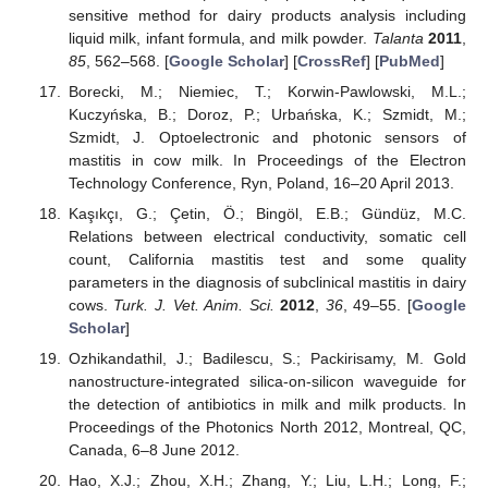
sensitive method for dairy products analysis including
liquid milk, infant formula, and milk powder.
Talanta
2011
,
85
, 562–568. [
Google Scholar
] [
CrossRef
] [
PubMed
]
Borecki, M.; Niemiec, T.; Korwin-Pawlowski, M.L.;
Kuczyńska, B.; Doroz, P.; Urbańska, K.; Szmidt, M.;
Szmidt, J. Optoelectronic and photonic sensors of
mastitis in cow milk. In Proceedings of the Electron
Technology Conference, Ryn, Poland, 16–20 April 2013.
Kaşıkçı, G.; Çetin, Ö.; Bingöl, E.B.; Gündüz, M.C.
Relations between electrical conductivity, somatic cell
count, California mastitis test and some quality
parameters in the diagnosis of subclinical mastitis in dairy
cows.
Turk. J. Vet. Anim. Sci.
2012
,
36
, 49–55. [
Google
Scholar
]
Ozhikandathil, J.; Badilescu, S.; Packirisamy, M. Gold
nanostructure-integrated silica-on-silicon waveguide for
the detection of antibiotics in milk and milk products. In
Proceedings of the Photonics North 2012, Montreal, QC,
Canada, 6–8 June 2012.
Hao, X.J.; Zhou, X.H.; Zhang, Y.; Liu, L.H.; Long, F.;