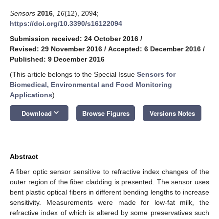
Sensors
2016
,
16
(12), 2094;
https://doi.org/10.3390/s16122094
Submission received: 24 October 2016
/
Revised: 29 November 2016
/
Accepted: 6 December 2016
/
Published: 9 December 2016
(This article belongs to the Special Issue
Sensors for
Biomedical, Environmental and Food Monitoring
Applications
)
keyboard_arrow_down
Download
Browse Figures
Versions Notes
Abstract
A fiber optic sensor sensitive to refractive index changes of the
outer region of the fiber cladding is presented. The sensor uses
bent plastic optical fibers in different bending lengths to increase
sensitivity. Measurements were made for low-fat milk, the
refractive index of which is altered by some preservatives such