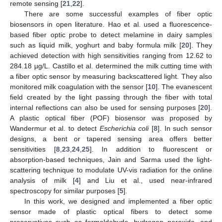
remote sensing [
21
,
22
].
There are some successful examples of fiber optic
biosensors in open literature. Hao et al. used a fluorescence-
based fiber optic probe to detect melamine in dairy samples
such as liquid milk, yoghurt and baby formula milk [
20
]. They
achieved detection with high sensitivities ranging from 12.62 to
284.18 µg/L. Castillo et al. determined the milk cutting time with
a fiber optic sensor by measuring backscattered light. They also
monitored milk coagulation with the sensor [
10
]. The evanescent
field created by the light passing through the fiber with total
internal reflections can also be used for sensing purposes [
20
].
A plastic optical fiber (POF) biosensor was proposed by
Wandermur et al. to detect
Escherichia coli
[
8
]. In such sensor
designs, a bent or tapered sensing area offers better
sensitivities [
8
,
23
,
24
,
25
]. In addition to fluorescent or
absorption-based techniques, Jain and Sarma used the light-
scattering technique to modulate UV-vis radiation for the online
analysis of milk [
4
] and Liu et al., used near-infrared
spectroscopy for similar purposes [
5
].
In this work, we designed and implemented a fiber optic
sensor made of plastic optical fibers to detect some
preservatives such as formaldehyde, hydrogen peroxide, and