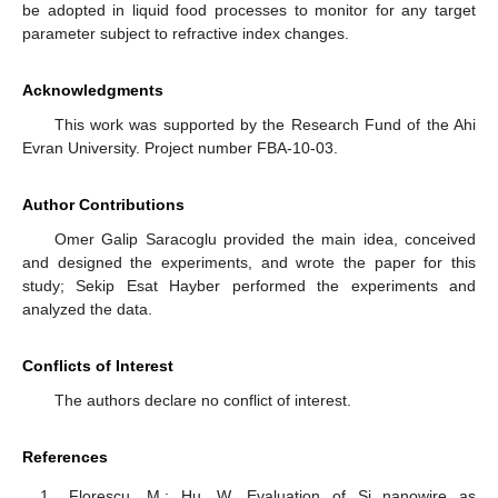
be adopted in liquid food processes to monitor for any target
parameter subject to refractive index changes.
Acknowledgments
This work was supported by the Research Fund of the Ahi
Evran University. Project number FBA-10-03.
Author Contributions
Omer Galip Saracoglu provided the main idea, conceived
and designed the experiments, and wrote the paper for this
study; Sekip Esat Hayber performed the experiments and
analyzed the data.
Conflicts of Interest
The authors declare no conflict of interest.
References
Florescu, M.; Hu, W. Evaluation of Si nanowire as