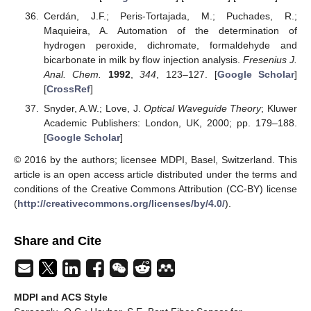
Cerdán, J.F.; Peris-Tortajada, M.; Puchades, R.;
Maquieira, A. Automation of the determination of
hydrogen peroxide, dichromate, formaldehyde and
bicarbonate in milk by flow injection analysis.
Fresenius J.
Anal. Chem.
1992
,
344
, 123–127. [
Google Scholar
]
[
CrossRef
]
Snyder, A.W.; Love, J.
Optical Waveguide Theory
; Kluwer
Academic Publishers: London, UK, 2000; pp. 179–188.
[
Google Scholar
]
© 2016 by the authors; licensee MDPI, Basel, Switzerland. This
article is an open access article distributed under the terms and
conditions of the Creative Commons Attribution (CC-BY) license
(
http://creativecommons.org/licenses/by/4.0/
).
Share and Cite
MDPI and ACS Style