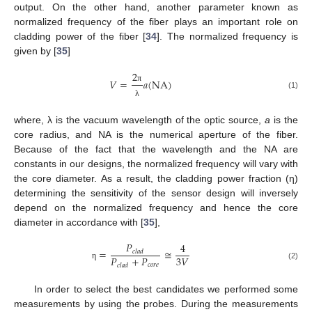
output. On the other hand, another parameter known as
normalized frequency of the fiber plays an important role on
cladding power of the fiber [
34
]. The normalized frequency is
given by [
35
]
2
𝑉
=
𝑎
(
NA
)
π
(1)
λ
where, λ is the vacuum wavelength of the optic source,
a
is the
core radius, and NA is the numerical aperture of the fiber.
Because of the fact that the wavelength and the NA are
constants in our designs, the normalized frequency will vary with
the core diameter. As a result, the cladding power fraction (η)
determining the sensitivity of the sensor design will inversely
depend on the normalized frequency and hence the core
diameter in accordance with [
35
],
𝑃
4
=
≅
𝑐
𝑙
𝑎
𝑑
𝑃
+
𝑃
3
𝑉
𝑐
𝑜
𝑟
𝑒
(2)
𝑐
𝑙
𝑎
𝑑
η
In order to select the best candidates we performed some
measurements by using the probes. During the measurements