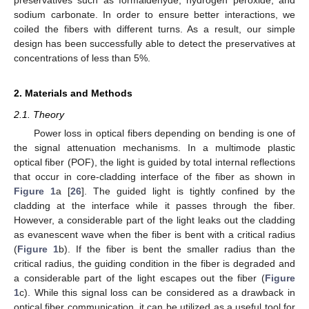
sodium carbonate. In order to ensure better interactions, we
coiled the fibers with different turns. As a result, our simple
design has been successfully able to detect the preservatives at
concentrations of less than 5%.
2. Materials and Methods
2.1. Theory
Power loss in optical fibers depending on bending is one of
the signal attenuation mechanisms. In a multimode plastic
optical fiber (POF), the light is guided by total internal reflections
that occur in core-cladding interface of the fiber as shown in
Figure 1
a [
26
]. The guided light is tightly confined by the
cladding at the interface while it passes through the fiber.
However, a considerable part of the light leaks out the cladding
as evanescent wave when the fiber is bent with a critical radius
(
Figure 1
b). If the fiber is bent the smaller radius than the
critical radius, the guiding condition in the fiber is degraded and
a considerable part of the light escapes out the fiber (
Figure
1
c). While this signal loss can be considered as a drawback in
optical fiber communication, it can be utilized as a useful tool for