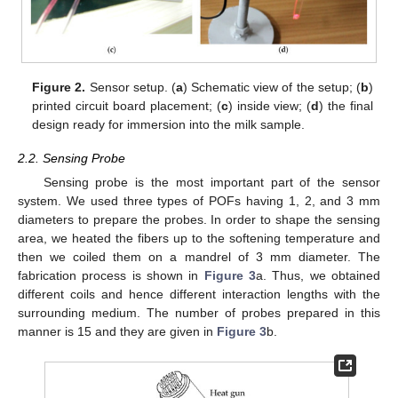
Figure 2.
Sensor setup. (
a
) Schematic view of the setup; (
b
)
printed circuit board placement; (
c
) inside view; (
d
) the final
design ready for immersion into the milk sample.
2.2. Sensing Probe
Sensing probe is the most important part of the sensor
system. We used three types of POFs having 1, 2, and 3 mm
diameters to prepare the probes. In order to shape the sensing
area, we heated the fibers up to the softening temperature and
then we coiled them on a mandrel of 3 mm diameter. The
fabrication process is shown in
Figure 3
a. Thus, we obtained
different coils and hence different interaction lengths with the
surrounding medium. The number of probes prepared in this
manner is 15 and they are given in
Figure 3
b.