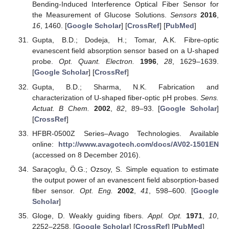
Bending-Induced Interference Optical Fiber Sensor for
the Measurement of Glucose Solutions.
Sensors
2016
,
16
, 1460. [
Google Scholar
] [
CrossRef
] [
PubMed
]
Gupta, B.D.; Dodeja, H.; Tomar, A.K. Fibre-optic
evanescent field absorption sensor based on a U-shaped
probe.
Opt. Quant. Electron.
1996
,
28
, 1629–1639.
[
Google Scholar
] [
CrossRef
]
Gupta, B.D.; Sharma, N.K. Fabrication and
characterization of U-shaped fiber-optic pH probes.
Sens.
Actuat. B Chem.
2002
,
82
, 89–93. [
Google Scholar
]
[
CrossRef
]
HFBR-0500Z Series–Avago Technologies. Available
online:
http://www.avagotech.com/docs/AV02-1501EN
(accessed on 8 December 2016).
Saraçoglu, Ö.G.; Ozsoy, S. Simple equation to estimate
the output power of an evanescent field absorption-based
fiber sensor.
Opt. Eng.
2002
,
41
, 598–600. [
Google
Scholar
]
Gloge, D. Weakly guiding fibers.
Appl. Opt.
1971
,
10
,
2252–2258. [
Google Scholar
] [
CrossRef
] [
PubMed
]