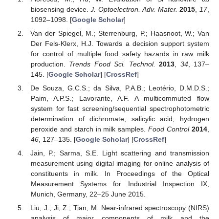
biosensing device.
J. Optoelectron. Adv. Mater.
2015
,
17
,
1092–1098. [
Google Scholar
]
Van der Spiegel, M.; Sterrenburg, P.; Haasnoot, W.; Van
Der Fels-Klerx, H.J. Towards a decision support system
for control of multiple food safety hazards in raw milk
production.
Trends Food Sci. Technol.
2013
,
34
, 137–
145. [
Google Scholar
] [
CrossRef
]
De Souza, G.C.S.; da Silva, P.A.B.; Leotério, D.M.D.S.;
Paim, A.P.S.; Lavorante, A.F. A multicommuted flow
system for fast screening/sequential spectrophotometric
determination of dichromate, salicylic acid, hydrogen
peroxide and starch in milk samples.
Food Control
2014
,
46
, 127–135. [
Google Scholar
] [
CrossRef
]
Jain, P.; Sarma, S.E. Light scattering and transmission
measurement using digital imaging for online analysis of
constituents in milk. In Proceedings of the Optical
Measurement Systems for Industrial Inspection IX,
Munich, Germany, 22–25 June 2015.
Liu, J.; Ji, Z.; Tian, M. Near-infrared spectroscopy (NIRS)
analysis of major components of milk and the