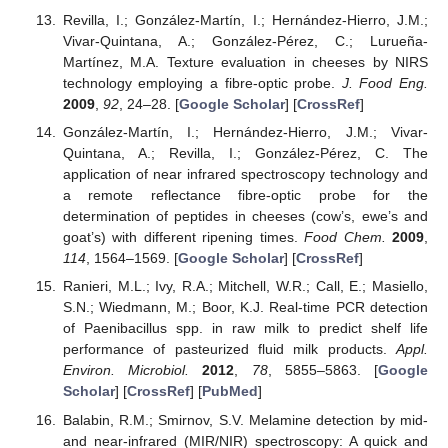
Revilla, I.; González-Martín, I.; Hernández-Hierro, J.M.;
Vivar-Quintana, A.; González-Pérez, C.; Lurueña-
Martínez, M.A. Texture evaluation in cheeses by NIRS
technology employing a fibre-optic probe.
J. Food Eng.
2009
,
92
, 24–28. [
Google Scholar
] [
CrossRef
]
González-Martín, I.; Hernández-Hierro, J.M.; Vivar-
Quintana, A.; Revilla, I.; González-Pérez, C. The
application of near infrared spectroscopy technology and
a remote reflectance fibre-optic probe for the
determination of peptides in cheeses (cow’s, ewe’s and
goat’s) with different ripening times.
Food Chem.
2009
,
114
, 1564–1569. [
Google Scholar
] [
CrossRef
]
Ranieri, M.L.; Ivy, R.A.; Mitchell, W.R.; Call, E.; Masiello,
S.N.; Wiedmann, M.; Boor, K.J. Real-time PCR detection
of Paenibacillus spp. in raw milk to predict shelf life
performance of pasteurized fluid milk products.
Appl.
Environ. Microbiol.
2012
,
78
, 5855–5863. [
Google
Scholar
] [
CrossRef
] [
PubMed
]
Balabin, R.M.; Smirnov, S.V. Melamine detection by mid-
and near-infrared (MIR/NIR) spectroscopy: A quick and