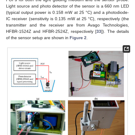
Light source and photo detector of the sensor is a 660 nm LED
(typical output power is 0.158 mW at 25 °C) and a photodiode-
IC receiver (sensitivity is 0.135 mW at 25 °C), respectively (the
transmitter and the receiver are from Avago Technologies,
HFBR-1524Z and HFBR-2524Z, respectively [
33
]). The details
of the sensor setup are shown in
Figure 2
.