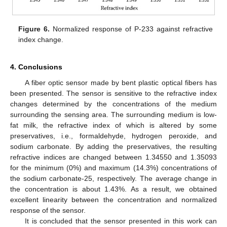
Figure 6.
Normalized response of P-233 against refractive
index change.
4. Conclusions
A fiber optic sensor made by bent plastic optical fibers has
been presented. The sensor is sensitive to the refractive index
changes determined by the concentrations of the medium
surrounding the sensing area. The surrounding medium is low-
fat milk, the refractive index of which is altered by some
preservatives, i.e., formaldehyde, hydrogen peroxide, and
sodium carbonate. By adding the preservatives, the resulting
refractive indices are changed between 1.34550 and 1.35093
for the minimum (0%) and maximum (14.3%) concentrations of
the sodium carbonate-25, respectively. The average change in
the concentration is about 1.43%. As a result, we obtained
excellent linearity between the concentration and normalized
response of the sensor.
It is concluded that the sensor presented in this work can