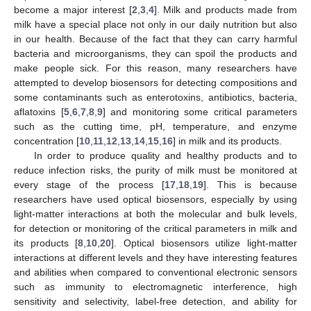
become a major interest [
2
,
3
,
4
]. Milk and products made from
milk have a special place not only in our daily nutrition but also
in our health. Because of the fact that they can carry harmful
bacteria and microorganisms, they can spoil the products and
make people sick. For this reason, many researchers have
attempted to develop biosensors for detecting compositions and
some contaminants such as enterotoxins, antibiotics, bacteria,
aflatoxins [
5
,
6
,
7
,
8
,
9
] and monitoring some critical parameters
such as the cutting time, pH, temperature, and enzyme
concentration [
10
,
11
,
12
,
13
,
14
,
15
,
16
] in milk and its products.
In order to produce quality and healthy products and to
reduce infection risks, the purity of milk must be monitored at
every stage of the process [
17
,
18
,
19
]. This is because
researchers have used optical biosensors, especially by using
light-matter interactions at both the molecular and bulk levels,
for detection or monitoring of the critical parameters in milk and
its products [
8
,
10
,
20
]. Optical biosensors utilize light-matter
interactions at different levels and they have interesting features
and abilities when compared to conventional electronic sensors
such as immunity to electromagnetic interference, high
sensitivity and selectivity, label-free detection, and ability for