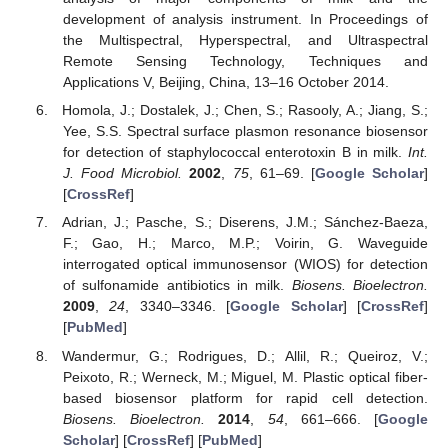
development of analysis instrument. In Proceedings of
the Multispectral, Hyperspectral, and Ultraspectral
Remote Sensing Technology, Techniques and
Applications V, Beijing, China, 13–16 October 2014.
Homola, J.; Dostalek, J.; Chen, S.; Rasooly, A.; Jiang, S.;
Yee, S.S. Spectral surface plasmon resonance biosensor
for detection of staphylococcal enterotoxin B in milk.
Int.
J. Food Microbiol.
2002
,
75
, 61–69. [
Google Scholar
]
[
CrossRef
]
Adrian, J.; Pasche, S.; Diserens, J.M.; Sánchez-Baeza,
F.; Gao, H.; Marco, M.P.; Voirin, G. Waveguide
interrogated optical immunosensor (WIOS) for detection
of sulfonamide antibiotics in milk.
Biosens. Bioelectron.
2009
,
24
, 3340–3346. [
Google Scholar
] [
CrossRef
]
[
PubMed
]
Wandermur, G.; Rodrigues, D.; Allil, R.; Queiroz, V.;
Peixoto, R.; Werneck, M.; Miguel, M. Plastic optical fiber-
based biosensor platform for rapid cell detection.
Biosens. Bioelectron.
2014
,
54
, 661–666. [
Google
Scholar
] [
CrossRef
] [
PubMed
]