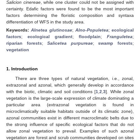
Salicion cinereae
, while one cluster could not be assigned with
certainty. Edafic factors were found to be the most important
factors determining the floristic composition and syntaxa
differentiation of WFS in the study area.
Keywords:
Alnetea glutinosae
;
Alno-Populetea
;
ecological
factors
;
ecological gradient
;
floodplain
;
Franguletea
;
riparian forests
;
Salicetea purpureae
;
swamp forests
;
vegetation
1. Introduction
There are three types of natural vegetation, i.e., zonal,
extrazonal and azonal, which generally develop in accordance
with the biotic, climatic and soil conditions [
1
,
2
,
3
]. While zonal
vegetation is the large-scale expression of climate dominating a
particular area (extrazonal vegetation is found in
microclimatically suitable habitats outside of its climatic zone),
azonal communities exist in different macroclimatic belts due to
the strong influence of specific ecological factors that do not
allow zonal vegetation to prevail. Examples of such azonal
vegetation are forest and scrub communities developed on sites