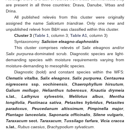
are present in all three countries: Drava, Danube, Vrbas and
Drina.
All published relevés from this cluster were originally
assigned the name
Salicetum triandrae
. Only one new and
unpublished relevé from B&H was classified within this cluster.
Cluster 3
(
Table 1
, column 3;
Table A1
, column 3)
Syntaxonomy:
Salicion eleagno-daphnoidis
This cluster comprises relevés of
Salix eleagnos
and/or
Salix purpurea
-dominated scrub. Diagnostic species are light-
demanding species with moisture requirements varying from
moisture-demanding to mesophilic species.
Diagnostic (bold) and constant species within the WFS:
Clematis vitalba
,
Salix eleagnos
,
Salix purpurea
,
Centaurea
nigrescens
ssp.
vochinensis
,
Chaerophyllum hirsutum
,
Galium mollugo
,
Helianthus tuberosus
,
Knautia drymeia
s.lat.
,
Lathyrus sylvestris
,
Melilotus albus
,
Mentha
longifolia
,
Pastinaca sativa
,
Petasites hybridus
,
Petasites
paradoxus
,
Peucedanum altissimum
,
Pimpinella major
,
Plantago lanceolata
,
Saponaria officinalis
,
Silene vulgaris
,
Taraxacum
sect.
Taraxacum
,
Tussilago farfara
,
Vicia cracca
s.lat.
,
Rubus caesius
,
Brachypodium sylvaticum
.