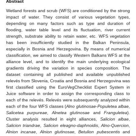
Abstract
Wetland forests and scrub (WFS) are conditioned by the strong
impact of water. They consist of various vegetation types,
depending on many factors such as type and duration of
flooding, water table level and its fluctuation, river current
strength, substrate ability to retain water, etc. WFS vegetation
has been insufficiently studied in the Balkan Peninsula,
especially in Bosnia and Herzegovina. By means of numerical
classification, we aimed to classify Western Balkans WFS at the
alliance level, and to identify the main underlying ecological
gradients driving the variation in species composition. The
dataset containing all published and available unpublished
relevés from Slovenia, Croatia and Bosnia and Herzegovina was
first classified using the EuroVegChecklist Expert System in
Juice software in order to assign the corresponding class to
each of the relevés. Relevés were subsequently analyzed within
each of the four WFS classes (
Alno glutinosae-Populetea albae
,
Salicetea purpureae
,
Alnetea glutinosae
and
Franguletea
).
Cluster analysis resulted in eight alliances,
Salicion albae
,
Salicion triandrae
,
Salicion eleagno
-
daphnoidis
,
Alno-Quercion
,
Alnion incanae
,
Alnion glutinosae
,
Betulion pubescentis
and