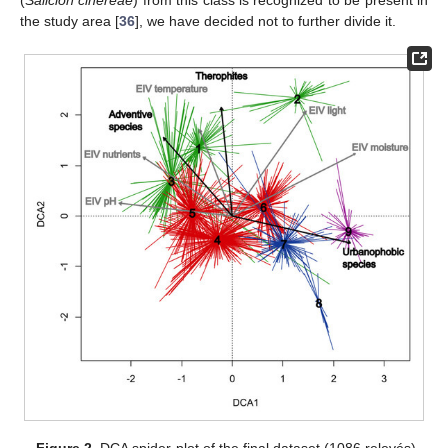
the study area [
36
], we have decided not to further divide it.