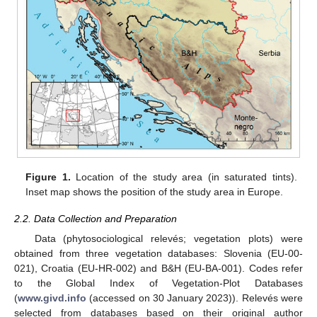
Figure 1.
Location of the study area (in saturated tints).
Inset map shows the position of the study area in Europe.
2.2. Data Collection and Preparation
Data (phytosociological relevés; vegetation plots) were
obtained from three vegetation databases: Slovenia (EU-00-
021), Croatia (EU-HR-002) and B&H (EU-BA-001). Codes refer
to the Global Index of Vegetation-Plot Databases
(
www.givd.info
(accessed on 30 January 2023)). Relevés were
selected from databases based on their original author