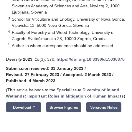
Slovenian Academy of Sciences and Arts, Novi trg 2, 1000
Ljubljana, Slovenia
3
School for Viticulture and Enology, University of Nova Gorica,
Vipavska 13, 5000 Nova Gorica, Slovenia
4
Faculty of Forestry and Wood Technology, University of
Zagreb, Svetošimunska 23, 10000 Zagreb, Croatia
*
Author to whom correspondence should be addressed.
Diversity
2023
,
15
(3), 370;
https://doi.org/10.3390/d15030370
Submission received: 31 January 2023
/
Revised: 27 February 2023
/
Accepted: 2 March 2023
/
Published: 4 March 2023
(This article belongs to the Special Issue
Diversity of Inland
Wetlands: Important Roles in Mitigation of Human Impacts
)
keyboard_arrow_down
Download
Browse Figures
Versions Notes