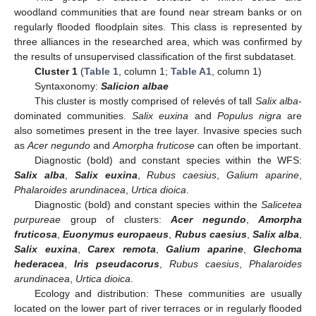
woodland communities that are found near stream banks or on
regularly flooded floodplain sites. This class is represented by
three alliances in the researched area, which was confirmed by
the results of unsupervised classification of the first subdataset.
Cluster 1
(
Table 1
, column 1;
Table A1
, column 1)
Syntaxonomy:
Salicion albae
This cluster is mostly comprised of relevés of tall
Salix alba
-
dominated communities.
Salix euxina
and
Populus nigra
are
also sometimes present in the tree layer. Invasive species such
as
Acer negundo
and
Amorpha fruticose
can often be important.
Diagnostic (bold) and constant species within the WFS:
Salix alba
,
Salix euxina
,
Rubus caesius
,
Galium aparine
,
Phalaroides arundinacea
,
Urtica dioica
.
Diagnostic (bold) and constant species within the
Salicetea
purpureae
group of clusters:
Acer negundo
,
Amorpha
fruticosa
,
Euonymus europaeus
,
Rubus caesius
,
Salix alba
,
Salix euxina
,
Carex remota
,
Galium aparine
,
Glechoma
hederacea
,
Iris pseudacorus
,
Rubus caesius
,
Phalaroides
arundinacea
,
Urtica dioica
.
Ecology and distribution: These communities are usually
located on the lower part of river terraces or in regularly flooded