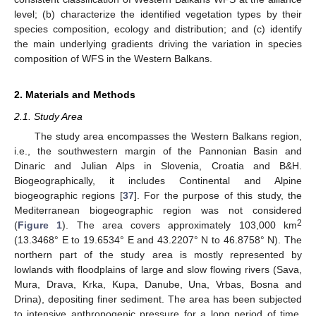
level; (b) characterize the identified vegetation types by their
species composition, ecology and distribution; and (c) identify
the main underlying gradients driving the variation in species
composition of WFS in the Western Balkans.
2. Materials and Methods
2.1. Study Area
The study area encompasses the Western Balkans region,
i.e., the southwestern margin of the Pannonian Basin and
Dinaric and Julian Alps in Slovenia, Croatia and B&H.
Biogeographically, it includes Continental and Alpine
biogeographic regions [
37
]. For the purpose of this study, the
Mediterranean biogeographic region was not considered
2
(
Figure 1
). The area covers approximately 103,000 km
(13.3468° E to 19.6534° E and 43.2207° N to 46.8758° N). The
northern part of the study area is mostly represented by
lowlands with floodplains of large and slow flowing rivers (Sava,
Mura, Drava, Krka, Kupa, Danube, Una, Vrbas, Bosna and
Drina), depositing finer sediment. The area has been subjected
to intensive anthropogenic pressure for a long period of time,