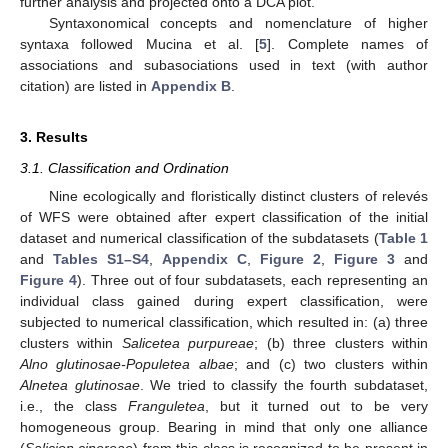
further analysis and projected onto a DCA plot.
Syntaxonomical concepts and nomenclature of higher
syntaxa followed Mucina et al. [
5
]. Complete names of
associations and subasociations used in text (with author
citation) are listed in
Appendix B
.
3. Results
3.1. Classification and Ordination
Nine ecologically and floristically distinct clusters of relevés
of WFS were obtained after expert classification of the initial
dataset and numerical classification of the subdatasets (
Table 1
and
Tables S1–S4
,
Appendix C
,
Figure 2
,
Figure 3
and
Figure 4
). Three out of four subdatasets, each representing an
individual class gained during expert classification, were
subjected to numerical classification, which resulted in: (a) three
clusters within
Salicetea purpureae
; (b) three clusters within
Alno glutinosae-Populetea albae
; and (c) two clusters within
Alnetea glutinosae
. We tried to classify the fourth subdataset,
i.e., the class
Franguletea
, but it turned out to be very
homogeneous group. Bearing in mind that only one alliance
(
Salicion cinereae
) from this class is recognized to be present in