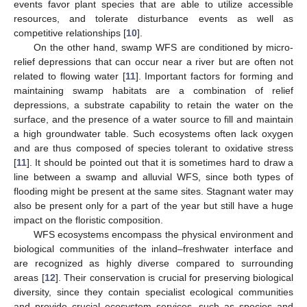
events favor plant species that are able to utilize accessible
resources, and tolerate disturbance events as well as
competitive relationships [
10
].
On the other hand, swamp WFS are conditioned by micro-
relief depressions that can occur near a river but are often not
related to flowing water [
11
]. Important factors for forming and
maintaining swamp habitats are a combination of relief
depressions, a substrate capability to retain the water on the
surface, and the presence of a water source to fill and maintain
a high groundwater table. Such ecosystems often lack oxygen
and are thus composed of species tolerant to oxidative stress
[
11
]. It should be pointed out that it is sometimes hard to draw a
line between a swamp and alluvial WFS, since both types of
flooding might be present at the same sites. Stagnant water may
also be present only for a part of the year but still have a huge
impact on the floristic composition.
WFS ecosystems encompass the physical environment and
biological communities of the inland–freshwater interface and
are recognized as highly diverse compared to surrounding
areas [
12
]. Their conservation is crucial for preserving biological
diversity, since they contain specialist ecological communities
and provide crucial ecosystem services, such as species and