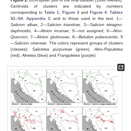
Figure 2.
DCA spider plot of the final dataset (1086 relevés).
Centroids of clusters are indicated by numbers
corresponding to
Table 1
,
Figure 3
and
Figure 4
,
Tables
S1–S4
,
Appendix C
and to those used in the text: 1—
Salicion albae
, 2—
Salicion triandrae
, 3—
Salicion eleagno-
daphnoidis
, 4—
Alnion incanae
, 5—
not assigned
, 6—
Alno-
Quercion
, 7—
Alnion glutinosae
, 8—
Betulion pubescentis
, 9
—
Salicion cinereae
. The colors represent groups of clusters
(classes):
Salicetea purpureae
(green),
Alno-Populetea
(red),
Alnetea
(blue) and
Franguletea
(purple).