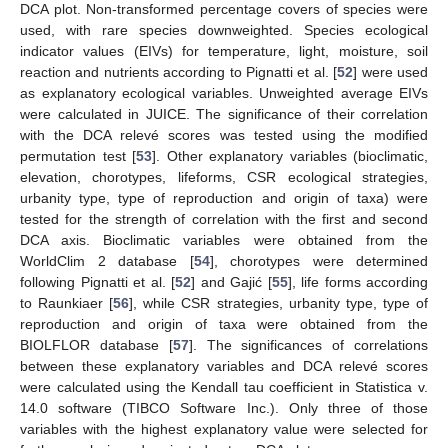
DCA plot. Non-transformed percentage covers of species were
used, with rare species downweighted. Species ecological
indicator values (EIVs) for temperature, light, moisture, soil
reaction and nutrients according to Pignatti et al. [
52
] were used
as explanatory ecological variables. Unweighted average EIVs
were calculated in JUICE. The significance of their correlation
with the DCA relevé scores was tested using the modified
permutation test [
53
]. Other explanatory variables (bioclimatic,
elevation, chorotypes, lifeforms, CSR ecological strategies,
urbanity type, type of reproduction and origin of taxa) were
tested for the strength of correlation with the first and second
DCA axis. Bioclimatic variables were obtained from the
WorldClim 2 database [
54
], chorotypes were determined
following Pignatti et al. [
52
] and Gajić [
55
], life forms according
to Raunkiaer [
56
], while CSR strategies, urbanity type, type of
reproduction and origin of taxa were obtained from the
BIOLFLOR database [
57
]. The significances of correlations
between these explanatory variables and DCA relevé scores
were calculated using the Kendall tau coefficient in Statistica v.
14.0 software (TIBCO Software Inc.). Only three of those
variables with the highest explanatory value were selected for