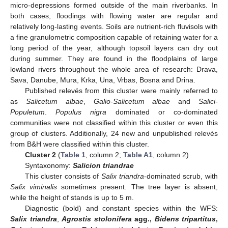
micro-depressions formed outside of the main riverbanks. In
both cases, floodings with flowing water are regular and
relatively long-lasting events. Soils are nutrient-rich fluvisols with
a fine granulometric composition capable of retaining water for a
long period of the year, although topsoil layers can dry out
during summer. They are found in the floodplains of large
lowland rivers throughout the whole area of research: Drava,
Sava, Danube, Mura, Krka, Una, Vrbas, Bosna and Drina.
Published relevés from this cluster were mainly referred to
as
Salicetum albae
,
Galio-Salicetum albae
and
Salici-
Populetum
.
Populus nigra
dominated or co-dominated
communities were not classified within this cluster or even this
group of clusters. Additionally, 24 new and unpublished relevés
from B&H were classified within this cluster.
Cluster 2
(
Table 1
, column 2;
Table A1
, column 2)
Syntaxonomy:
Salicion triandrae
This cluster consists of
Salix triandra
-dominated scrub, with
Salix viminalis
sometimes present. The tree layer is absent,
while the height of stands is up to 5 m.
Diagnostic (bold) and constant species within the WFS:
Salix triandra
,
Agrostis stolonifera
agg.,
Bidens tripartitus
,