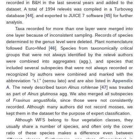
recorded in B&H in the last several years and added to the
dataset. A total of 1994 relevés was compiled in a Turboveg
database [
44
], and exported to JUICE 7 software [
45
] for further
analysis.
Taxa recorded for more than one layer were merged into
one layer because of inconsistent sampling. Records of species
determined to the genus level were deleted. Plant nomenclature
followed Euro+Med [
46
]. Species from taxonomically critical
groups that were not always identified by the relevé authors
were combined into aggregates (agg.), and species that
included several subspecies that were not always recorded or
recognized by authors were combined and marked with the
abbreviation “s.l.” (sensu lato) and are also listed in
Appendix
A
. The newly described taxon
Alnus rohlenae
[
47
] was treated
as part of
Alnus glutinosa
agg. We also merged all subspecies
of
Fraxinus angustifolia
, since those were not consistently
recorded. Although many authors did not record mosses, we
kept them in the dataset for the purpose of expert classification.
Although WFS belong to four vegetation classes, they
usually share a number of species, and often only the cover
ratio of these species makes a difference even between