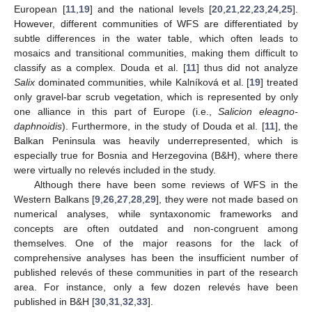
European [
11
,
19
] and the national levels [
20
,
21
,
22
,
23
,
24
,
25
].
However, different communities of WFS are differentiated by
subtle differences in the water table, which often leads to
mosaics and transitional communities, making them difficult to
classify as a complex. Douda et al. [
11
] thus did not analyze
Salix
dominated communities, while Kalníková et al. [
19
] treated
only gravel-bar scrub vegetation, which is represented by only
one alliance in this part of Europe (i.e.,
Salicion eleagno-
daphnoidis
). Furthermore, in the study of Douda et al. [
11
], the
Balkan Peninsula was heavily underrepresented, which is
especially true for Bosnia and Herzegovina (B&H), where there
were virtually no relevés included in the study.
Although there have been some reviews of WFS in the
Western Balkans [
9
,
26
,
27
,
28
,
29
], they were not made based on
numerical analyses, while syntaxonomic frameworks and
concepts are often outdated and non-congruent among
themselves. One of the major reasons for the lack of
comprehensive analyses has been the insufficient number of
published relevés of these communities in part of the research
area. For instance, only a few dozen relevés have been
published in B&H [
30
,
31
,
32
,
33
].