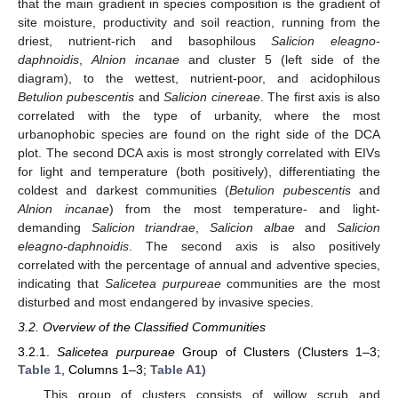
that the main gradient in species composition is the gradient of
site moisture, productivity and soil reaction, running from the
driest, nutrient-rich and basophilous
Salicion eleagno-
daphnoidis
,
Alnion incanae
and cluster 5 (left side of the
diagram), to the wettest, nutrient-poor, and acidophilous
Betulion pubescentis
and
Salicion cinereae
. The first axis is also
correlated with the type of urbanity, where the most
urbanophobic species are found on the right side of the DCA
plot. The second DCA axis is most strongly correlated with EIVs
for light and temperature (both positively), differentiating the
coldest and darkest communities (
Betulion pubescentis
and
Alnion incanae
) from the most temperature- and light-
demanding
Salicion triandrae
,
Salicion albae
and
Salicion
eleagno-daphnoidis
. The second axis is also positively
correlated with the percentage of annual and adventive species,
indicating that
Salicetea purpureae
communities are the most
disturbed and most endangered by invasive species.
3.2. Overview of the Classified Communities
3.2.1.
Salicetea purpureae
Group of Clusters (Clusters 1–3;
Table 1
, Columns 1–3;
Table A1
)
This group of clusters consists of willow scrub and