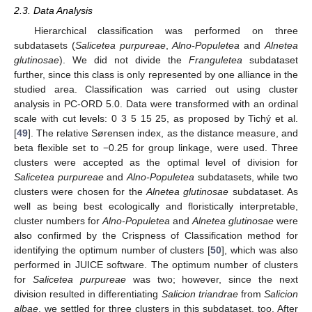
2.3. Data Analysis
Hierarchical classification was performed on three
subdatasets (
Salicetea purpureae
,
Alno-Populetea
and
Alnetea
glutinosae
). We did not divide the
Franguletea
subdataset
further, since this class is only represented by one alliance in the
studied area. Classification was carried out using cluster
analysis in PC-ORD 5.0. Data were transformed with an ordinal
scale with cut levels: 0 3 5 15 25, as proposed by Tichý et al.
[
49
]. The relative Sørensen index, as the distance measure, and
beta flexible set to −0.25 for group linkage, were used. Three
clusters were accepted as the optimal level of division for
Salicetea purpureae
and
Alno-Populetea
subdatasets, while two
clusters were chosen for the
Alnetea glutinosae
subdataset. As
well as being best ecologically and floristically interpretable,
cluster numbers for
Alno-Populetea
and
Alnetea glutinosae
were
also confirmed by the Crispness of Classification method for
identifying the optimum number of clusters [
50
], which was also
performed in JUICE software. The optimum number of clusters
for
Salicetea purpureae
was two; however, since the next
division resulted in differentiating
Salicion triandrae
from
Salicion
albae
, we settled for three clusters in this subdataset, too. After