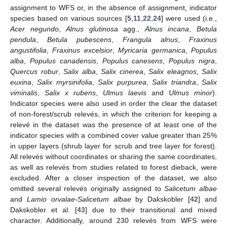
assignment to WFS or, in the absence of assignment, indicator
species based on various sources [
5
,
11
,
22
,
24
] were used (i.e.,
Acer negundo
,
Alnus glutinosa
agg.,
Alnus incana
,
Betula
pendula
,
Betula pubescens
,
Frangula alnus
,
Fraxinus
angustifolia
,
Fraxinus excelsior
,
Myricaria germanica
,
Populus
alba
,
Populus canadensis
,
Populus canesens
,
Populus nigra
,
Quercus robur
,
Salix alba
,
Salix cinerea
,
Salix eleagnos
,
Salix
euxina
,
Salix myrsinifolia
,
Salix purpurea
,
Salix triandra
,
Salix
viminalis
,
Salix x rubens
,
Ulmus laevis
and
Ulmus minor
).
Indicator species were also used in order the clear the dataset
of non-forest/scrub relevés, in which the criterion for keeping a
relevé in the dataset was the presence of at least one of the
indicator species with a combined cover value greater than 25%
in upper layers (shrub layer for scrub and tree layer for forest).
All relevés without coordinates or sharing the same coordinates,
as well as relevés from studies related to forest dieback, were
excluded. After a closer inspection of the dataset, we also
omitted several relevés originally assigned to
Salicetum albae
and
Lamio orvalae-Salicetum albae
by Dakskobler [
42
] and
Dakskobler et al. [
43
] due to their transitional and mixed
character. Additionally, around 230 relevés from WFS were