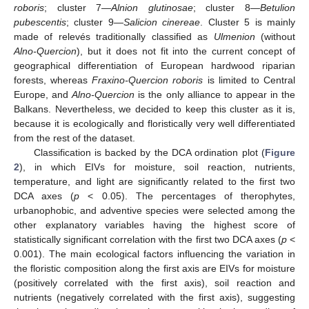
roboris
; cluster 7—
Alnion glutinosae
; cluster 8—
Betulion
pubescentis
; cluster 9—
Salicion cinereae
. Cluster 5 is mainly
made of relevés traditionally classified as
Ulmenion
(without
Alno-Quercion
), but it does not fit into the current concept of
geographical differentiation of European hardwood riparian
forests, whereas
Fraxino-Quercion roboris
is limited to Central
Europe, and
Alno-Quercion
is the only alliance to appear in the
Balkans. Nevertheless, we decided to keep this cluster as it is,
because it is ecologically and floristically very well differentiated
from the rest of the dataset.
Classification is backed by the DCA ordination plot (
Figure
2
), in which EIVs for moisture, soil reaction, nutrients,
temperature, and light are significantly related to the first two
DCA axes (
p
< 0.05). The percentages of therophytes,
urbanophobic, and adventive species were selected among the
other explanatory variables having the highest score of
statistically significant correlation with the first two DCA axes (
p
<
0.001). The main ecological factors influencing the variation in
the floristic composition along the first axis are EIVs for moisture
(positively correlated with the first axis), soil reaction and
nutrients (negatively correlated with the first axis), suggesting