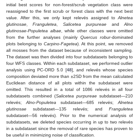
initial best scores for non-forest/scrub vegetation class were
reassigned to the first scrub or forest class with the next best
value. After this, we only kept relevés assigned to
Alnetea
glutinosae
,
Franguletea
,
Salicetea purpureae
and
Alno
glutinosae-Populetea albae
, while other classes were omitted
from the further analyses (mainly
Quercus robur
-dominated
plots belonging to
Carpino-Fagetea
). At this point, we removed
all mosses from the dataset because of inconsistent sampling.
The dataset was then divided into four subdatasets belonging to
four WFS classes. Within each subdataset, we performed outlier
analysis using PC-ORD 5.0 [
48
], and relevés whose species
composition deviated more than ±2SD from the mean calculated
Euclidean distance of all plots within the subdataset were
omitted. This resulted in a total of 1086 relevés in all four
subdatasets combined (
Salicetea purpureae
subdataset—210
relevés;
Alno-Populetea
subdataset—685 relevés;
Alnetea
glutinosae
subdataset—135 relevés; and
Franguletea
subdataset—56 relevés). Prior to the numerical analysis of
subdatasets, we deleted species occurring in up to two relevés
in a subdataset since the removal of rare species has proven to
be useful in minimizing noise of classification.