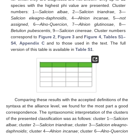
species with the highest phi value are presented. Cluster
numbers: 1—
Salicion albae
, 2—
Salicion triandrae
, 3—
Salicion eleagno-daphnoidis
, 4—
Alnion incanae
, 5—
not
assigned
, 6—
Alno-Quercion
, 7—
Alnion glutinosae
, 8—
Betulion pubescentis
, 9—
Salicion cinereae
. Cluster numbers
correspond to
Figure 2
,
Figure 3
and
Figure 4
,
Tables S1–
S4
,
Appendix C
and to those used in the text. The full
version of this table is available in
Table S1
.
Comparing these results with the accepted definitions of the
syntaxa at the alliance level, we found for the most part a good
correspondence. The syntaxonomic interpretation of the clusters
of the presented classification was as follows: cluster 1—
Salicion
albae
; cluster 2—
Salicion triandrae
; cluster 3—
Salicion eleagno-
daphnoidis
; cluster 4—
Alnion incanae
; cluster 6—
Alno-Quercion