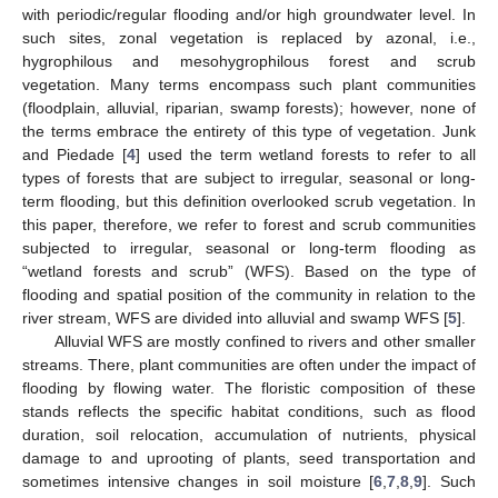
with periodic/regular flooding and/or high groundwater level. In
such sites, zonal vegetation is replaced by azonal, i.e.,
hygrophilous and mesohygrophilous forest and scrub
vegetation. Many terms encompass such plant communities
(floodplain, alluvial, riparian, swamp forests); however, none of
the terms embrace the entirety of this type of vegetation. Junk
and Piedade [
4
] used the term wetland forests to refer to all
types of forests that are subject to irregular, seasonal or long-
term flooding, but this definition overlooked scrub vegetation. In
this paper, therefore, we refer to forest and scrub communities
subjected to irregular, seasonal or long-term flooding as
“wetland forests and scrub” (WFS). Based on the type of
flooding and spatial position of the community in relation to the
river stream, WFS are divided into alluvial and swamp WFS [
5
].
Alluvial WFS are mostly confined to rivers and other smaller
streams. There, plant communities are often under the impact of
flooding by flowing water. The floristic composition of these
stands reflects the specific habitat conditions, such as flood
duration, soil relocation, accumulation of nutrients, physical
damage to and uprooting of plants, seed transportation and
sometimes intensive changes in soil moisture [
6
,
7
,
8
,
9
]. Such