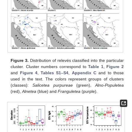
Figure 3.
Distribution of relevés classified into the particular
cluster. Cluster numbers correspond to
Table 1
,
Figure 2
and
Figure 4
,
Tables S1–S4
,
Appendix C
and to those
used in the text. The colors represent groups of clusters
(classes):
Salicetea purpureae
(green),
Alno-Populetea
(red),
Alnetea
(blue) and
Franguletea
(purple).