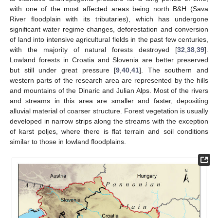
with one of the most affected areas being north B&H (Sava
River floodplain with its tributaries), which has undergone
significant water regime changes, deforestation and conversion
of land into intensive agricultural fields in the past few centuries,
with the majority of natural forests destroyed [
32
,
38
,
39
].
Lowland forests in Croatia and Slovenia are better preserved
but still under great pressure [
9
,
40
,
41
]. The southern and
western parts of the research area are represented by the hills
and mountains of the Dinaric and Julian Alps. Most of the rivers
and streams in this area are smaller and faster, depositing
alluvial material of coarser structure. Forest vegetation is usually
developed in narrow strips along the streams with the exception
of karst poljes, where there is flat terrain and soil conditions
similar to those in lowland floodplains.