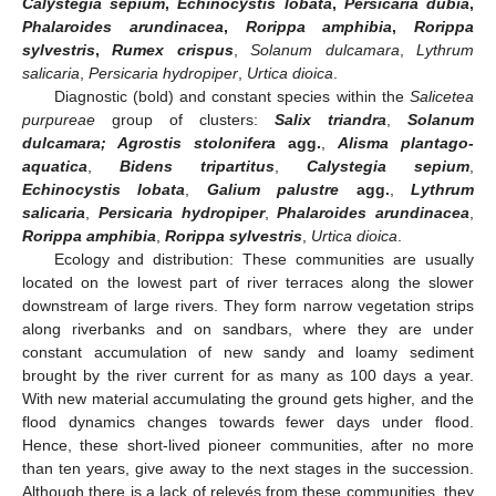
Calystegia sepium
,
Echinocystis lobata
,
Persicaria dubia
,
Phalaroides arundinacea
,
Rorippa amphibia
,
Rorippa
sylvestris
,
Rumex crispus
,
Solanum dulcamara
,
Lythrum
salicaria
,
Persicaria hydropiper
,
Urtica dioica
.
Diagnostic (bold) and constant species within the
Salicetea
purpureae
group of clusters:
Salix triandra
,
Solanum
dulcamara; Agrostis stolonifera
agg.
,
Alisma plantago-
aquatica
,
Bidens tripartitus
,
Calystegia sepium
,
Echinocystis lobata
,
Galium palustre
agg.
,
Lythrum
salicaria
,
Persicaria hydropiper
,
Phalaroides arundinacea
,
Rorippa amphibia
,
Rorippa sylvestris
,
Urtica dioica
.
Ecology and distribution: These communities are usually
located on the lowest part of river terraces along the slower
downstream of large rivers. They form narrow vegetation strips
along riverbanks and on sandbars, where they are under
constant accumulation of new sandy and loamy sediment
brought by the river current for as many as 100 days a year.
With new material accumulating the ground gets higher, and the
flood dynamics changes towards fewer days under flood.
Hence, these short-lived pioneer communities, after no more
than ten years, give away to the next stages in the succession.
Although there is a lack of relevés from these communities, they