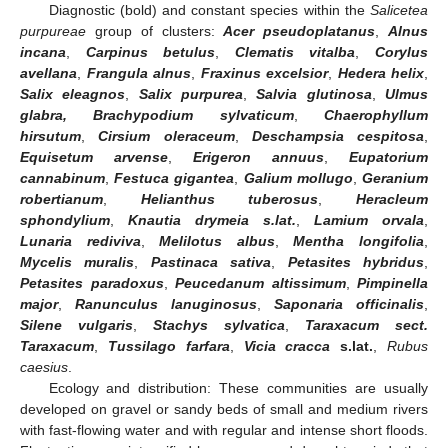
Diagnostic (bold) and constant species within the
Salicetea
purpureae
group of clusters:
Acer pseudoplatanus
,
Alnus
incana
,
Carpinus betulus
,
Clematis vitalba
,
Corylus
avellana
,
Frangula alnus
,
Fraxinus excelsior
,
Hedera helix
,
Salix eleagnos
,
Salix purpurea
,
Salvia glutinosa
,
Ulmus
glabra, Brachypodium sylvaticum
,
Chaerophyllum
hirsutum
,
Cirsium oleraceum
,
Deschampsia cespitosa
,
Equisetum arvense
,
Erigeron annuus
,
Eupatorium
cannabinum
,
Festuca gigantea
,
Galium mollugo
,
Geranium
robertianum
,
Helianthus tuberosus
,
Heracleum
sphondylium
,
Knautia drymeia s.lat.
,
Lamium orvala
,
Lunaria rediviva
,
Melilotus albus
,
Mentha longifolia
,
Mycelis muralis
,
Pastinaca sativa
,
Petasites hybridus
,
Petasites paradoxus
,
Peucedanum altissimum
,
Pimpinella
major
,
Ranunculus lanuginosus
,
Saponaria officinalis
,
Silene vulgaris
,
Stachys sylvatica
,
Taraxacum sect.
Taraxacum
,
Tussilago farfara
,
Vicia cracca
s.lat.
,
Rubus
caesius
.
Ecology and distribution: These communities are usually
developed on gravel or sandy beds of small and medium rivers
with fast-flowing water and with regular and intense short floods.