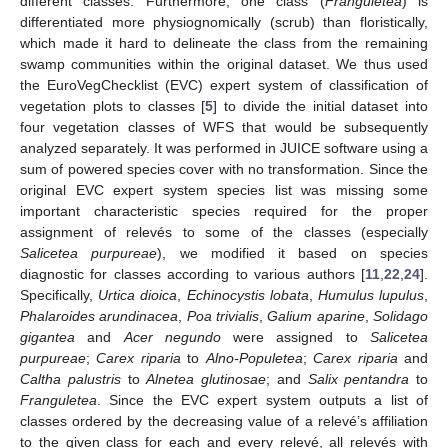
different classes. Furthermore, one class (
Franguletea
) is
differentiated more physiognomically (scrub) than floristically,
which made it hard to delineate the class from the remaining
swamp communities within the original dataset. We thus used
the EuroVegChecklist (EVC) expert system of classification of
vegetation plots to classes [
5
] to divide the initial dataset into
four vegetation classes of WFS that would be subsequently
analyzed separately. It was performed in JUICE software using a
sum of powered species cover with no transformation. Since the
original EVC expert system species list was missing some
important characteristic species required for the proper
assignment of relevés to some of the classes (especially
Salicetea purpureae
), we modified it based on species
diagnostic for classes according to various authors [
11
,
22
,
24
].
Specifically,
Urtica dioica
,
Echinocystis lobata
,
Humulus lupulus
,
Phalaroides arundinacea
,
Poa trivialis
,
Galium aparine
,
Solidago
gigantea
and
Acer negundo
were assigned to
Salicetea
purpureae
;
Carex riparia
to
Alno-Populetea
;
Carex riparia
and
Caltha palustris
to
Alnetea glutinosae
; and
Salix pentandra
to
Franguletea
. Since the EVC expert system outputs a list of
classes ordered by the decreasing value of a relevé’s affiliation
to the given class for each and every relevé, all relevés with