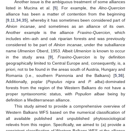
Another issue is the ambiguous treatment of some alliances
listed in Mucina et al. [
5
]. For example, the
Alno-Quercion
alliance has been a matter of contention from the beginning
[
9
,
11
,
34
,
35
], whereby it has sometimes been considered part of
Alnion incanae
, and sometimes as an alliance of its own.
Another example is the alliance
Fraxino-Quercion
, which
includes elm–ash and oak riparian forests and was previously
considered to be part of
Alnion incanae
, under the suballiance
name
Ulmenion
Oberd, 1953. Albeit
Ulmenion
is known to occur
in the study area [
9
],
Fraxino-Quercion
is by definition
geographically limited to Central Europe and, consequently, is, a
priori, not to be found in the areas south of Austria, Hungary and
Romania (i.e., southern Pannonia and the Balkans) [
5
,
36
].
Additionally, poplar (
Populus nigra
and
P. alba
)-dominated
forests from the region of the Western Balkans do not have a
proper syntaxonomic status, with
Populion albae
being by
definition a Mediterranean alliance.
This study aimed to provide a comprehensive overview of
Western Balkans WFS based on the numerical classification of
all available published and unpublished phytosociological
relevés from this region. Specifically, we aimed to (a) provide a
consistent classification of Western Balkans WFS at the alliance