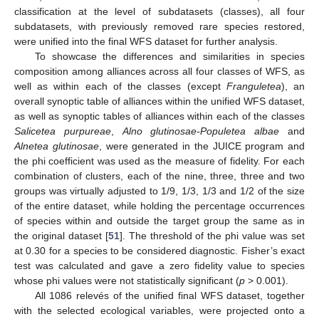
classification at the level of subdatasets (classes), all four
subdatasets, with previously removed rare species restored,
were unified into the final WFS dataset for further analysis.
To showcase the differences and similarities in species
composition among alliances across all four classes of WFS, as
well as within each of the classes (except
Franguletea
), an
overall synoptic table of alliances within the unified WFS dataset,
as well as synoptic tables of alliances within each of the classes
Salicetea purpureae
,
Alno glutinosae-Populetea albae
and
Alnetea glutinosae
, were generated in the JUICE program and
the phi coefficient was used as the measure of fidelity. For each
combination of clusters, each of the nine, three, three and two
groups was virtually adjusted to 1/9, 1/3, 1/3 and 1/2 of the size
of the entire dataset, while holding the percentage occurrences
of species within and outside the target group the same as in
the original dataset [
51
]. The threshold of the phi value was set
at 0.30 for a species to be considered diagnostic. Fisher’s exact
test was calculated and gave a zero fidelity value to species
whose phi values were not statistically significant (
p
> 0.001).
All 1086 relevés of the unified final WFS dataset, together
with the selected ecological variables, were projected onto a