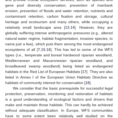
gene pool diversity conservation, prevention of riverbank
erosion, prevention of floods and water retention, nutrients and
contaminant retention, carbon fixation and storage, cultural
heritage and ecotourism and many others, while occupying a
relatively small landscape area [
13
,
14
]. However, they are
globally suffering intense anthropogenic pressures (e.g., altered
natural water regime, habitat fragmentation, invasive species, to
name just a few), which puts them among the most endangered
ecosystems of all [
7
,
15
,
16
]. This has led to some of the WFS
types (i.e., temperate and boreal hardwood riparian woodland,
Mediterranean and Macaronesian riparian woodland, and
broadleaved swamp woodland) being listed as endangered
habitats in the Red List of European Habitats [
17
]. They are also
listed in Annex I of the European Union Habitats Directive as
habitats of community interest for conservation [
18
].
We consider that the basic prerequisite for successful legal
protection, preservation, monitoring and restoration of habitats
is a good understanding of ecological factors and drivers that
make and maintain those habitats. This can hardly be achieved
without adequate classification. In Europe, WFS communities
have to some extent been relatively well studied on the