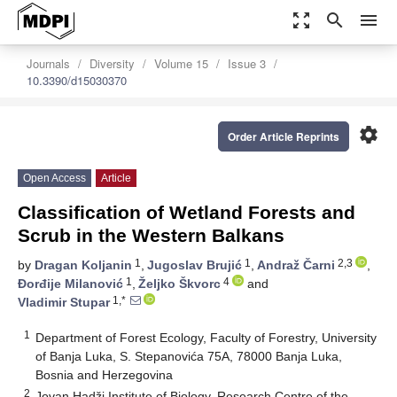
zoom_out_map
search
menu
Journals
Diversity
Volume 15
Issue 3
10.3390/d15030370
settings
Order Article Reprints
Open Access
Article
Classification of Wetland Forests and
Scrub in the Western Balkans
1
1
2,3
by
Dragan Koljanin
,
Jugoslav Brujić
,
Andraž Čarni
,
1
4
Đorđije Milanović
,
Željko Škvorc
and
1,*
Vladimir Stupar
1
Department of Forest Ecology, Faculty of Forestry, University
of Banja Luka, S. Stepanovića 75A, 78000 Banja Luka,
Bosnia and Herzegovina
2
Jovan Hadži Institute of Biology, Research Centre of the