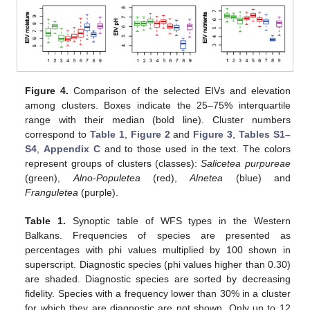
Figure 4.
Comparison of the selected EIVs and elevation
among clusters. Boxes indicate the 25–75% interquartile
range with their median (bold line). Cluster numbers
correspond to
Table 1
,
Figure 2
and
Figure 3
,
Tables S1–
S4
,
Appendix C
and to those used in the text. The colors
represent groups of clusters (classes):
Salicetea purpureae
(green),
Alno-Populetea
(red),
Alnetea
(blue) and
Franguletea
(purple).
Table 1.
Synoptic table of WFS types in the Western
Balkans. Frequencies of species are presented as
percentages with phi values multiplied by 100 shown in
superscript. Diagnostic species (phi values higher than 0.30)
are shaded. Diagnostic species are sorted by decreasing
fidelity. Species with a frequency lower than 30% in a cluster
for which they are diagnostic are not shown. Only up to 12