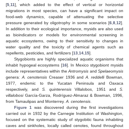
[
5
,
11
], which added to the effect of vertical or horizontal
migrations in most species, can have a significant impact on
food-web dynamics, capable of attenuating the selective
pressure generated by oligotrophy in some scenarios [
6
,
8
,
12
].
In addition to their ecological importance, mysids are also used
as bioindicators or models for environmental screening in
aquatic ecosystems, owing to their sensitivity to changes in
water quality and the toxicity of chemical agents such as
repellents, pesticides, and fertilizers [
13
,
14
,
15
].
Stygobionts are highly specialized aquatic organisms that
inhabit hypogeal ecosystems [
16
]. In Mexico stygobiont mysids
include representatives within the
Antromysis
and
Spelaeomysis
genera:
A. cenotensis
Creaser 1936 and
A. reddelli
Bowman,
1977, endemic to the Yucatan Peninsula and Oaxaca
respectively, and
S. quinterensis
Villalobos, 1951 and
S.
villalobosi
García-Garza, Rodríguez-Almaraz & Bowman, 1996,
from Tamaulipas and Monterrey.
A. cenotensis
.
Figure 1
was discovered during the first investigations
carried out in 1932 by the Carnegie Institution of Washington,
focused on the systematic study of stygobitic fauna inhabiting
caves and sinkholes, locally called cenotes, found throughout