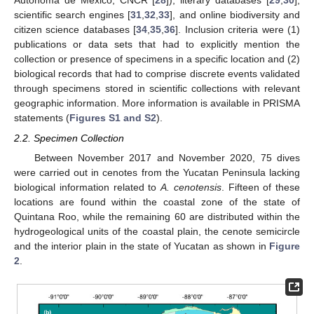
Autónoma de México, CNCR [
28
]), literary databases [
29
,
30
],
scientific search engines [
31
,
32
,
33
], and online biodiversity and
citizen science databases [
34
,
35
,
36
]. Inclusion criteria were (1)
publications or data sets that had to explicitly mention the
collection or presence of specimens in a specific location and (2)
biological records that had to comprise discrete events validated
through specimens stored in scientific collections with relevant
geographic information. More information is available in PRISMA
statements (
Figures S1 and S2
).
2.2. Specimen Collection
Between November 2017 and November 2020, 75 dives
were carried out in cenotes from the Yucatan Peninsula lacking
biological information related to
A. cenotensis
. Fifteen of these
locations are found within the coastal zone of the state of
Quintana Roo, while the remaining 60 are distributed within the
hydrogeological units of the coastal plain, the cenote semicircle
and the interior plain in the state of Yucatan as shown in
Figure
2
.