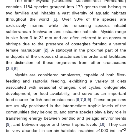
The order Mysida (Crustacea: Malacostraca: Peracarida)
contains 1184 species grouped into 179 genera that belong to
two families and inhabits a vast diversity of aquatic habitats
throughout the world [
1
]. Over 90% of the species are
exclusively marine, while the remaining species inhabit
subterranean freshwater and estuarine habitats. Mysids range
in size from 3 to 22 mm and are often referred to as opossum
shrimps due to the presence of oostegites forming a ventral
female marsupium [
2
]. A statocyst in the proximal part of the
endopods of the uropods characterizes the order and facilitates
the distinction of these organisms from other crustaceans
[
3
,
4
,
5
].
Mysids are considered omnivores, capable of both filter-
feeding and raptorial feeding, exhibiting a variety of diets
associated with seasonal changes, diel cycles, ontogenetic
development, or food availability, and serve as an important
food source for fish and crustaceans [
6
,
7
,
8
,
9
]. These organisms
are usually positioned in the intermediate trophic levels of the
communities they belong to, and some species play a key role in
transferring energy between benthic and pelagic environments
[
9
], and between upper and lower trophic levels [
10
]. They can
−2
be very abundant in certain habitats, reaching >1000 ind. m