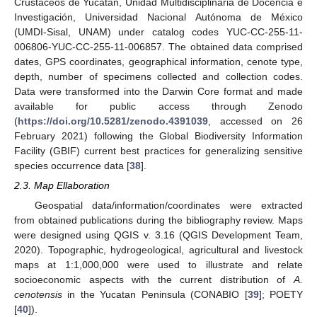
Crustáceos de Yucatán, Unidad Multidisciplinaria de Docencia e
Investigación, Universidad Nacional Autónoma de México
(UMDI-Sisal, UNAM) under catalog codes YUC-CC-255-11-
006806-YUC-CC-255-11-006857. The obtained data comprised
dates, GPS coordinates, geographical information, cenote type,
depth, number of specimens collected and collection codes.
Data were transformed into the Darwin Core format and made
available for public access through Zenodo
(
https://doi.org/10.5281/zenodo.4391039
, accessed on 26
February 2021) following the Global Biodiversity Information
Facility (GBIF) current best practices for generalizing sensitive
species occurrence data [
38
].
2.3. Map Ellaboration
Geospatial data/information/coordinates were extracted
from obtained publications during the bibliography review. Maps
were designed using QGIS v. 3.16 (QGIS Development Team,
2020). Topographic, hydrogeological, agricultural and livestock
maps at 1:1,000,000 were used to illustrate and relate
socioeconomic aspects with the current distribution of
A.
cenotensis
in the Yucatan Peninsula (CONABIO [
39
]; POETY
[
40
]).