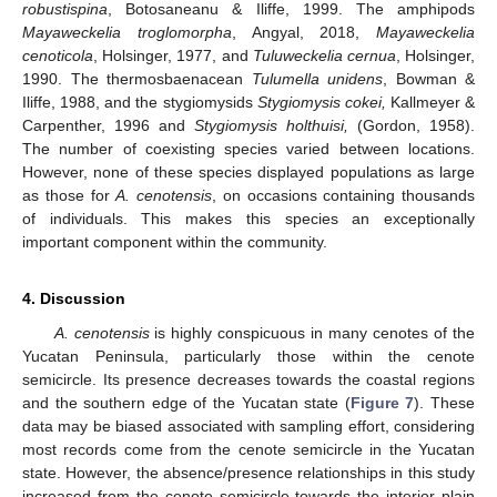
robustispina
, Botosaneanu & Iliffe, 1999. The amphipods
Mayaweckelia troglomorpha
, Angyal, 2018,
Mayaweckelia
cenoticola
, Holsinger, 1977, and
Tuluweckelia cernua
, Holsinger,
1990. The thermosbaenacean
Tulumella unidens
, Bowman &
Iliffe, 1988, and the stygiomysids
Stygiomysis cokei,
Kallmeyer &
Carpenther, 1996 and
Stygiomysis holthuisi,
(Gordon, 1958).
The number of coexisting species varied between locations.
However, none of these species displayed populations as large
as those for
A. cenotensis
, on occasions containing thousands
of individuals. This makes this species an exceptionally
important component within the community.
4. Discussion
A. cenotensis
is highly conspicuous in many cenotes of the
Yucatan Peninsula, particularly those within the cenote
semicircle. Its presence decreases towards the coastal regions
and the southern edge of the Yucatan state (
Figure 7
). These
data may be biased associated with sampling effort, considering
most records come from the cenote semicircle in the Yucatan
state. However, the absence/presence relationships in this study
increased from the cenote semicircle towards the interior plain