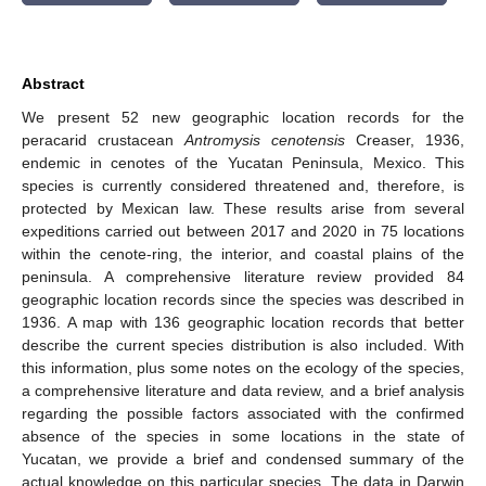
Abstract
We present 52 new geographic location records for the
peracarid crustacean
Antromysis cenotensis
Creaser, 1936,
endemic in cenotes of the Yucatan Peninsula, Mexico. This
species is currently considered threatened and, therefore, is
protected by Mexican law. These results arise from several
expeditions carried out between 2017 and 2020 in 75 locations
within the cenote-ring, the interior, and coastal plains of the
peninsula. A comprehensive literature review provided 84
geographic location records since the species was described in
1936. A map with 136 geographic location records that better
describe the current species distribution is also included. With
this information, plus some notes on the ecology of the species,
a comprehensive literature and data review, and a brief analysis
regarding the possible factors associated with the confirmed
absence of the species in some locations in the state of
Yucatan, we provide a brief and condensed summary of the
actual knowledge on this particular species. The data in Darwin