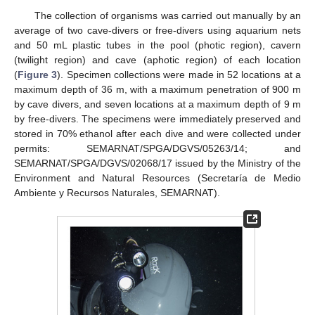
The collection of organisms was carried out manually by an
average of two cave-divers or free-divers using aquarium nets
and 50 mL plastic tubes in the pool (photic region), cavern
(twilight region) and cave (aphotic region) of each location
(
Figure 3
). Specimen collections were made in 52 locations at a
maximum depth of 36 m, with a maximum penetration of 900 m
by cave divers, and seven locations at a maximum depth of 9 m
by free-divers. The specimens were immediately preserved and
stored in 70% ethanol after each dive and were collected under
permits: SEMARNAT/SPGA/DGVS/05263/14; and
SEMARNAT/SPGA/DGVS/02068/17 issued by the Ministry of the
Environment and Natural Resources (Secretaría de Medio
Ambiente y Recursos Naturales, SEMARNAT).