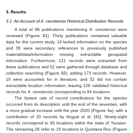
3. Results
3.1. An Account of A. cenotensis Historical Distribution Records
A total of 86 publications mentioning
A. cenotensis
were
reviewed (
Figure S1
). Thirty publications contained valuable
data for the current study, 14 lacked information on the species
and 39 were secondary references to previously published
material/data/information missing extractable geospatial
information. Furthermore, 121 records were extracted from
these publications and 52 were gathered through database and
collection searching (
Figure S2
), adding 173 records. However,
15 were accounted for in literature, and 32 did not contain
extractable location information, leaving 126 validated historical
records for
A. cenotensis
corresponding to 84 locations.
The fastest rate of record contributions for the species
occurred from its description until the end of the seventies, with
a more gradual increase until the year 2020 (
Figure 4
a), with a
contribution of 20 records by Angyal et al. [
41
]. Ninety-eight
records correspond to 65 locations within the state of Yucatan.
The remaining 28 refer to 19 locations in Quintana Roo (
Figure