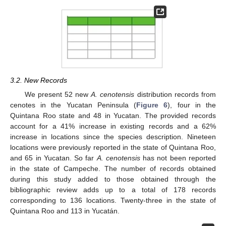
3.2. New Records
We present 52 new
A. cenotensis
distribution records from
cenotes in the Yucatan Peninsula (
Figure 6
), four in the
Quintana Roo state and 48 in Yucatan. The provided records
account for a 41% increase in existing records and a 62%
increase in locations since the species description. Nineteen
locations were previously reported in the state of Quintana Roo,
and 65 in Yucatan. So far
A. cenotensis
has not been reported
in the state of Campeche. The number of records obtained
during this study added to those obtained through the
bibliographic review adds up to a total of 178 records
corresponding to 136 locations. Twenty-three in the state of
Quintana Roo and 113 in Yucatán.