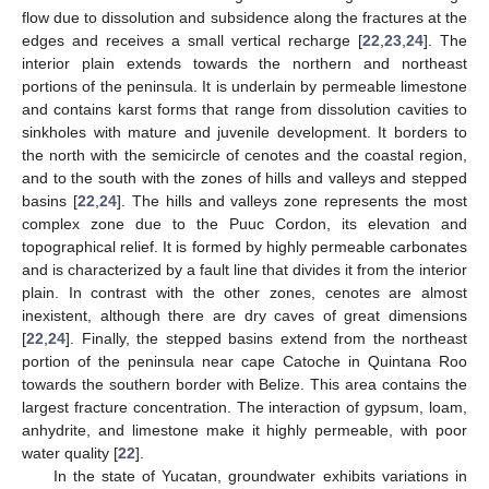
flow due to dissolution and subsidence along the fractures at the
edges and receives a small vertical recharge [
22
,
23
,
24
]. The
interior plain extends towards the northern and northeast
portions of the peninsula. It is underlain by permeable limestone
and contains karst forms that range from dissolution cavities to
sinkholes with mature and juvenile development. It borders to
the north with the semicircle of cenotes and the coastal region,
and to the south with the zones of hills and valleys and stepped
basins [
22
,
24
]. The hills and valleys zone represents the most
complex zone due to the Puuc Cordon, its elevation and
topographical relief. It is formed by highly permeable carbonates
and is characterized by a fault line that divides it from the interior
plain. In contrast with the other zones, cenotes are almost
inexistent, although there are dry caves of great dimensions
[
22
,
24
]. Finally, the stepped basins extend from the northeast
portion of the peninsula near cape Catoche in Quintana Roo
towards the southern border with Belize. This area contains the
largest fracture concentration. The interaction of gypsum, loam,
anhydrite, and limestone make it highly permeable, with poor
water quality [
22
].
In the state of Yucatan, groundwater exhibits variations in