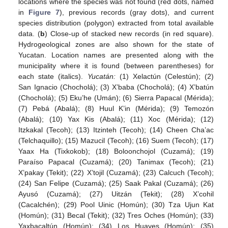
locations where the species was not found (red dots, named
in
Figure 7
), previous records (gray dots), and current
species distribution (polygon) extracted from total available
data. (
b
) Close-up of stacked new records (in red square).
Hydrogeological zones are also shown for the state of
Yucatan. Location names are presented along with the
municipality where it is found (between parentheses) for
each state (italics).
Yucatán:
(1) Xelactún (Celestún); (2)
San Ignacio (Chocholá); (3) X’baba (Chocholá); (4) X’batún
(Chocholá); (5) Eku’he (Umán); (6) Sierra Papacal (Mérida);
(7) Pebá (Abalá); (8) Huul K’in (Mérida); (9) Temozón
(Abalá); (10) Yax Kis (Abalá); (11) Xoc (Mérida); (12)
Itzkakal (Tecoh); (13) Itzinteh (Tecoh); (14) Cheen Cha’ac
(Telchaquillo); (15) Mazucil (Tecoh); (16) Suem (Tecoh); (17)
Yaax Ha (Tixkokob); (18) Boloonchojol (Cuzamá); (19)
Paraíso Papacal (Cuzamá); (20) Tanimax (Tecoh); (21)
X’pakay (Tekit); (22) X’tojil (Cuzamá); (23) Calcuch (Tecoh);
(24) San Felipe (Cuzamá); (25) Saak Pakal (Cuzamá); (26)
Ayusó (Cuzamá); (27) Uitzán (Tekit); (28) X’cohil
(Cacalchén); (29) Pool Uinic (Homún); (30) Tza Ujun Kat
(Homún); (31) Becal (Tekit); (32) Tres Oches (Homún); (33)
Yaxbacaltún (Homún); (34) Los Huayes (Homún); (35)