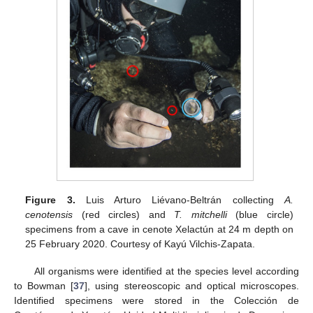
Figure 3.
Luis Arturo Liévano-Beltrán collecting
A.
cenotensis
(red circles) and
T. mitchelli
(blue circle)
specimens from a cave in cenote Xelactún at 24 m depth on
25 February 2020. Courtesy of Kayú Vilchis-Zapata.
All organisms were identified at the species level according
to Bowman [
37
], using stereoscopic and optical microscopes.
Identified specimens were stored in the Colección de