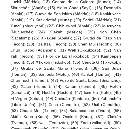
Luchil (Mérida); (13) Cenote de la Culebra (Muna); (14)
Sihunchén (Abalá); (15) Aktún Chac (Sayil); (16) Dzonotilá
(Abalá); (17) Cueva de San Isidro (Mérida); (18) Kankirixché
(Abalá); (19) Kankirixché (Muna); (20) Sodzil (Mérida); (21)
Yuncú (Mucuyché); (22) Chihuo-hol (Abalá); (23) Mucuyché
(Mucuyché); (24) X’lakah (Mérida); (25) Noh Chén
(Sacalum); (26) X’kakuel (Abalá); (27) Grutas de Tzab Nah
(Tecoh); (28) Tza Itzá (Tecoh); (29) Chen Mul (Tecoh); (30)
Chun Kapoc (Acanceh); (31) Well (Oxkutzcab); (32) Nah
Yah (Tecoh); (33) Flor de Liz (Tixkokob); (34) Kampepén
(Tecoh); (35) X’kokob (Tixkokob); (36) Cenote G (Tixkokob);
(37) Grutas de Santa María (Homún); (38) San Juan
(Homún); (39) Sambulá (Motul); (40) Kankal (Homún); (41)
Chan-hoch (Homún); (42) Pozo de Santa Elena (Sinanché);
(43) Xa’an (Homún); (44) Kanún (Homún); (45) Pixtón
(Sanahcat); (46) Hoctún (Hoctún); (47) Ixim Ha (Huhí); (48)
El Virgen (Sotuta); (49) Chihuán (Kantunil); (50) Yuhunchén
(Libre Unión); (51) Xoch (Cenotillo); (52) Ucil (Cenotillo);
(53) Chaac Mol (Tinum); (54) Balamcanché (Tinum); (55)
Aktún Kaua (Kaua); (56) Oxolodt (Kaua); (57) X’kekén
(Dzitnup); (58) well (Temozón); (59) Zací (Valladolid); (60)
X’consacab (Tizimín); (61) Xtacabihá (also known as Xalaú,