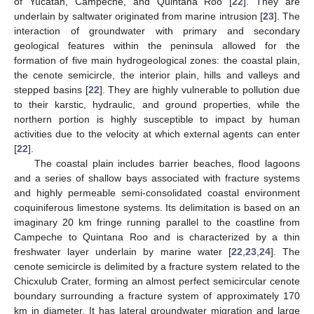
of Yucatan, Campeche, and Quintana Roo [
22
]. They are
underlain by saltwater originated from marine intrusion [
23
]. The
interaction of groundwater with primary and secondary
geological features within the peninsula allowed for the
formation of five main hydrogeological zones: the coastal plain,
the cenote semicircle, the interior plain, hills and valleys and
stepped basins [
22
]. They are highly vulnerable to pollution due
to their karstic, hydraulic, and ground properties, while the
northern portion is highly susceptible to impact by human
activities due to the velocity at which external agents can enter
[
22
].
The coastal plain includes barrier beaches, flood lagoons
and a series of shallow bays associated with fracture systems
and highly permeable semi-consolidated coastal environment
coquiniferous limestone systems. Its delimitation is based on an
imaginary 20 km fringe running parallel to the coastline from
Campeche to Quintana Roo and is characterized by a thin
freshwater layer underlain by marine water [
22
,
23
,
24
]. The
cenote semicircle is delimited by a fracture system related to the
Chicxulub Crater, forming an almost perfect semicircular cenote
boundary surrounding a fracture system of approximately 170
km in diameter. It has lateral groundwater migration and large