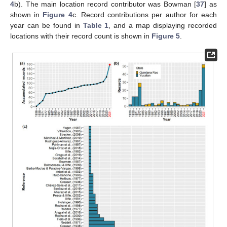
4
b). The main location record contributor was Bowman [
37
] as
shown in
Figure 4
c. Record contributions per author for each
year can be found in
Table 1
, and a map displaying recorded
locations with their record count is shown in
Figure 5
.