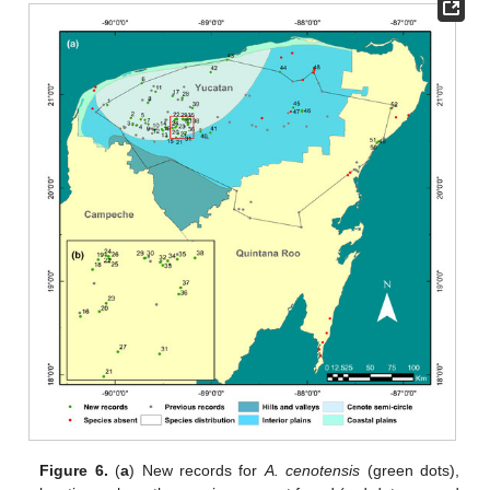
Figure 6.
(
a
) New records for
A. cenotensis
(green dots),