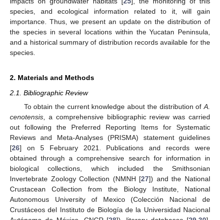
impacts on groundwater habitats [
25
], the monitoring of this
species, and ecological information related to it, will gain
importance. Thus, we present an update on the distribution of
the species in several locations within the Yucatan Peninsula,
and a historical summary of distribution records available for the
species.
2. Materials and Methods
2.1. Bibliographic Review
To obtain the current knowledge about the distribution of
A.
cenotensis
, a comprehensive bibliographic review was carried
out following the Preferred Reporting Items for Systematic
Reviews and Meta-Analyses (PRISMA) statement guidelines
[
26
] on 5 February 2021. Publications and records were
obtained through a comprehensive search for information in
biological collections, which included the Smithsonian
Invertebrate Zoology Collection (NMNH [
27
]) and the National
Crustacean Collection from the Biology Institute, National
Autonomous University of Mexico (Colección Nacional de
Crustáceos del Instituto de Biología de la Universidad Nacional