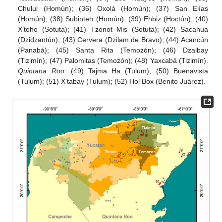
Chulul (Homún); (36) Oxolá (Homún); (37) San Elías
(Homún); (38) Subinteh (Homún); (39) Ehbiz (Hoctún); (40)
X’toho (Sotuta); (41) Tzonot Mis (Sotuta); (42) Sacahuá
(Dzidzantún); (43) Cervera (Dzilam de Bravo); (44) Acancún
(Panabá); (45) Santa Rita (Temozón); (46) Dzalbay
(Tizimín); (47) Palomitas (Temozón); (48) Yaxcabá (Tizimín).
Quintana Roo:
(49) Tajma Ha (Tulum); (50) Buenavista
(Tulum); (51) X’tabay (Tulum); (52) Hol Box (Benito Juárez).