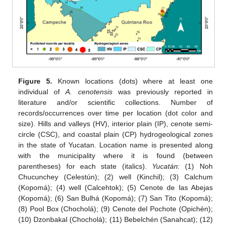
Figure 5.
Known locations (dots) where at least one
individual of
A. cenotensis
was previously reported in
literature and/or scientific collections. Number of
records/occurrences over time per location (dot color and
size). Hills and valleys (HV), interior plain (IP), cenote semi-
circle (CSC), and coastal plain (CP) hydrogeological zones
in the state of Yucatan. Location name is presented along
with the municipality where it is found (between
parentheses) for each state (italics).
Yucatán:
(1) Noh
Chucunchey (Celestún); (2) well (Kinchil); (3) Calchum
(Kopomá); (4) well (Calcehtok); (5) Cenote de las Abejas
(Kopomá); (6) San Bulhá (Kopomá); (7) San Tito (Kopomá);
(8) Pool Box (Chocholá); (9) Cenote del Pochote (Opichén);
(10) Dzonbakal (Chocholá); (11) Bebelchén (Sanahcat); (12)