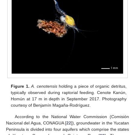
Figure 1.
A. cenotensis
holding a piece of organic detritus,
typically observed during raptorial feeding. Cenote Kanún,
Homún at 17 m in depth in September 2017. Photography
courtesy of Benjamín Magaña-Rodríguez.
According to the National Water Commission (Comisión
Nacional del Agua, CONAGUA [
22
]), groundwater in the Yucatan
Peninsula is divided into four aquifers which comprise the states