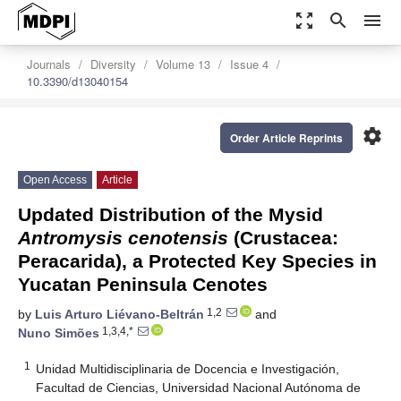
zoom_out_map
search
menu
Journals
Diversity
Volume 13
Issue 4
10.3390/d13040154
settings
Order Article Reprints
Open Access
Article
Updated Distribution of the Mysid
Antromysis cenotensis
(Crustacea:
Peracarida), a Protected Key Species in
Yucatan Peninsula Cenotes
1,2
by
Luis Arturo Liévano-Beltrán
and
1,3,4,*
Nuno Simões
1
Unidad Multidisciplinaria de Docencia e Investigación,
Facultad de Ciencias, Universidad Nacional Autónoma de