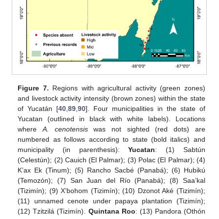
Figure 7.
Regions with agricultural activity (green zones)
and livestock activity intensity (brown zones) within the state
of Yucatán [
40
,
89
,
90
]. Four municipalities in the state of
Yucatan (outlined in black with white labels). Locations
where
A. cenotensis
was not sighted (red dots) are
numbered as follows according to state (bold italics) and
municipality (in parenthesis):
Yucatan
: (1) Sabtún
(Celestún); (2) Cauich (El Palmar); (3) Polac (El Palmar); (4)
K’ax Ek (Tinum); (5) Rancho Sacbé (Panabá); (6) Hubikú
(Temozón); (7) San Juan del Río (Panabá); (8) Saa’kal
(Tizimín); (9) X’bohom (Tizimín); (10) Dzonot Aké (Tizimín);
(11) unnamed cenote under papaya plantation (Tizimín);
(12) Tzitzilá (Tizimín).
Quintana Roo
: (13) Pandora (Othón