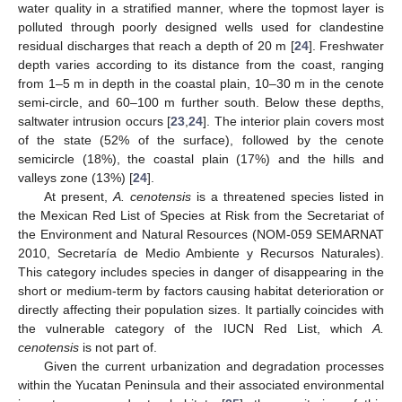
water quality in a stratified manner, where the topmost layer is
polluted through poorly designed wells used for clandestine
residual discharges that reach a depth of 20 m [
24
]. Freshwater
depth varies according to its distance from the coast, ranging
from 1–5 m in depth in the coastal plain, 10–30 m in the cenote
semi-circle, and 60–100 m further south. Below these depths,
saltwater intrusion occurs [
23
,
24
]. The interior plain covers most
of the state (52% of the surface), followed by the cenote
semicircle (18%), the coastal plain (17%) and the hills and
valleys zone (13%) [
24
].
At present,
A. cenotensis
is a threatened species listed in
the Mexican Red List of Species at Risk from the Secretariat of
the Environment and Natural Resources (NOM-059 SEMARNAT
2010, Secretaría de Medio Ambiente y Recursos Naturales).
This category includes species in danger of disappearing in the
short or medium-term by factors causing habitat deterioration or
directly affecting their population sizes. It partially coincides with
the vulnerable category of the IUCN Red List, which
A.
cenotensis
is not part of.
Given the current urbanization and degradation processes
within the Yucatan Peninsula and their associated environmental