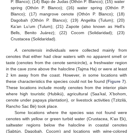
P. Blanco); (14) Bajo de Judas (Othón P. Blanco); (15) water
spring (Othón P. Blanco); (16) water spring (Othón P.
Blanco); (17) mangrove cenote (Othón P. Blanco); (18)
Dagobah (Othón P. Blanco); (19) Angelita (Tulum); (20)
Ka’an Lu’um (Tulum); (21) Zapote (also known as Hell’s
Bells, Benito Juárez); (22) Cocom (Solidaridad); (23)
Crustacea (Solidaridad).
A. cenotensis
individuals were collected mainly from
cenotes that either had clear waters with no apparent smell or
taste (cenotes from the cenote semicircle), a freshwater region
in the cave zone above the halocline (Tajma Ha) or were at least
2 km away from the coast. However, in some locations with
these characteristics the species could not be found (
Figure 7
).
These locations include mostly cenotes from the interior plain
where high touristic (Hubikú), agricultural (Saa’kal, X’bohom,
cenote under papaya plantation), or livestock activities (Tzitzilá,
Rancho Sac Bé) took place.
Some locations where the species was not found were
cenotes with yellow or green turbid water (Crustacea, K’ax Ek),
saltwater regions below the halocline in coastal cenotes
(Sabtún, Dagobah, Cocom) and locations with wine-colored