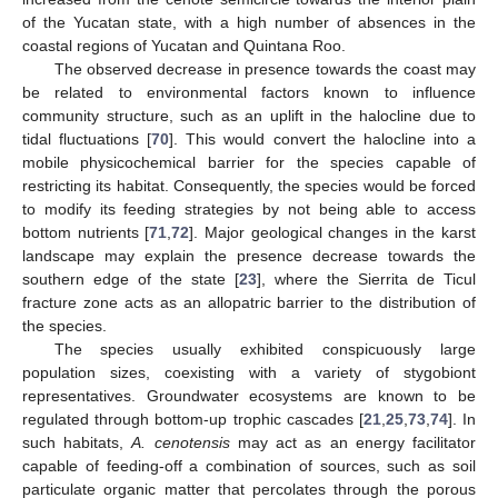
of the Yucatan state, with a high number of absences in the
coastal regions of Yucatan and Quintana Roo.
The observed decrease in presence towards the coast may
be related to environmental factors known to influence
community structure, such as an uplift in the halocline due to
tidal fluctuations [
70
]. This would convert the halocline into a
mobile physicochemical barrier for the species capable of
restricting its habitat. Consequently, the species would be forced
to modify its feeding strategies by not being able to access
bottom nutrients [
71
,
72
]. Major geological changes in the karst
landscape may explain the presence decrease towards the
southern edge of the state [
23
], where the Sierrita de Ticul
fracture zone acts as an allopatric barrier to the distribution of
the species.
The species usually exhibited conspicuously large
population sizes, coexisting with a variety of stygobiont
representatives. Groundwater ecosystems are known to be
regulated through bottom-up trophic cascades [
21
,
25
,
73
,
74
]. In
such habitats,
A. cenotensis
may act as an energy facilitator
capable of feeding-off a combination of sources, such as soil
particulate organic matter that percolates through the porous