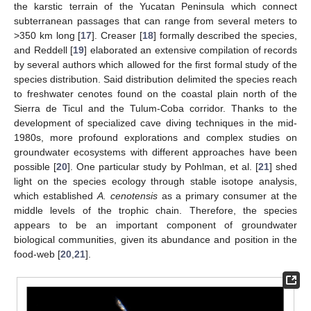
the karstic terrain of the Yucatan Peninsula which connect
subterranean passages that can range from several meters to
>350 km long [
17
]. Creaser [
18
] formally described the species,
and Reddell [
19
] elaborated an extensive compilation of records
by several authors which allowed for the first formal study of the
species distribution. Said distribution delimited the species reach
to freshwater cenotes found on the coastal plain north of the
Sierra de Ticul and the Tulum-Coba corridor. Thanks to the
development of specialized cave diving techniques in the mid-
1980s, more profound explorations and complex studies on
groundwater ecosystems with different approaches have been
possible [
20
]. One particular study by Pohlman, et al. [
21
] shed
light on the species ecology through stable isotope analysis,
which established
A. cenotensis
as a primary consumer at the
middle levels of the trophic chain. Therefore, the species
appears to be an important component of groundwater
biological communities, given its abundance and position in the
food-web [
20
,
21
].