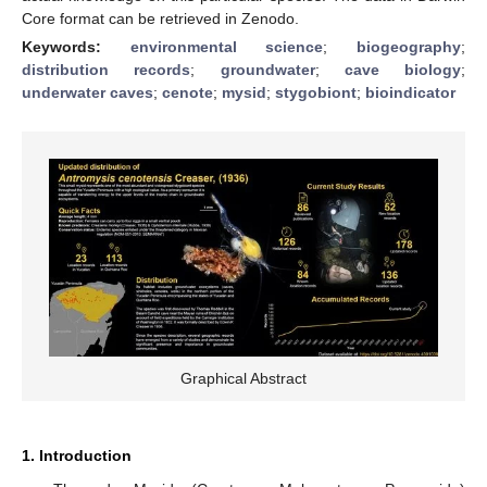
Core format can be retrieved in Zenodo.
Keywords:
environmental science
;
biogeography
;
distribution records
;
groundwater
;
cave biology
;
underwater caves
;
cenote
;
mysid
;
stygobiont
;
bioindicator
Graphical Abstract
1. Introduction