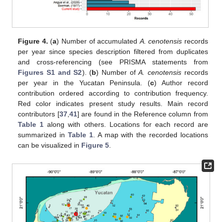
Figure 4.
(
a
) Number of accumulated
A. cenotensis
records
per year since species description filtered from duplicates
and cross-referencing (see PRISMA statements from
Figures S1 and S2
). (
b
) Number of
A. cenotensis
records
per year in the Yucatan Peninsula. (
c
) Author record
contribution ordered according to contribution frequency.
Red color indicates present study results. Main record
contributors [
37
,
41
] are found in the Reference column from
Table 1
along with others. Locations for each record are
summarized in
Table 1
. A map with the recorded locations
can be visualized in
Figure 5
.