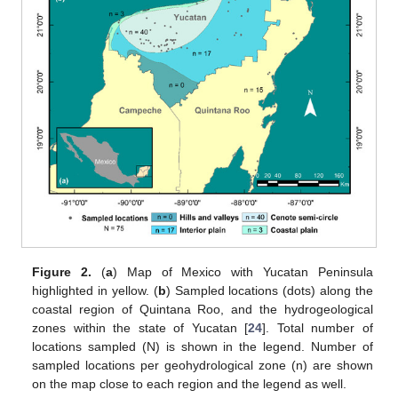
Figure 2.
(
a
) Map of Mexico with Yucatan Peninsula
highlighted in yellow. (
b
) Sampled locations (dots) along the
coastal region of Quintana Roo, and the hydrogeological
zones within the state of Yucatan [
24
]. Total number of
locations sampled (N) is shown in the legend. Number of
sampled locations per geohydrological zone (n) are shown
on the map close to each region and the legend as well.