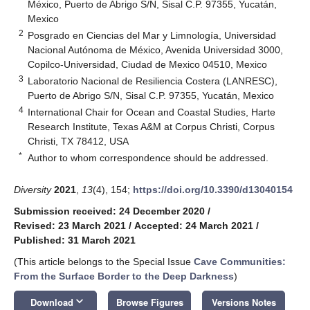
México, Puerto de Abrigo S/N, Sisal C.P. 97355, Yucatán,
Mexico
2
Posgrado en Ciencias del Mar y Limnología, Universidad
Nacional Autónoma de México, Avenida Universidad 3000,
Copilco-Universidad, Ciudad de Mexico 04510, Mexico
3
Laboratorio Nacional de Resiliencia Costera (LANRESC),
Puerto de Abrigo S/N, Sisal C.P. 97355, Yucatán, Mexico
4
International Chair for Ocean and Coastal Studies, Harte
Research Institute, Texas A&M at Corpus Christi, Corpus
Christi, TX 78412, USA
*
Author to whom correspondence should be addressed.
Diversity
2021
,
13
(4), 154;
https://doi.org/10.3390/d13040154
Submission received: 24 December 2020
/
Revised: 23 March 2021
/
Accepted: 24 March 2021
/
Published: 31 March 2021
(This article belongs to the Special Issue
Cave Communities:
From the Surface Border to the Deep Darkness
)
keyboard_arrow_down
Download
Browse Figures
Versions Notes