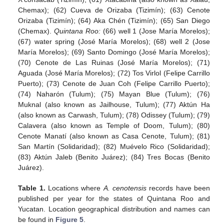
Chemax); (62) Cueva de Orizaba (Tizimín); (63) Cenote
Orizaba (Tizimín); (64) Aka Chén (Tizimín); (65) San Diego
(Chemax).
Quintana Roo:
(66) well 1 (Jose María Morelos);
(67) water spring (José María Morelos); (68) well 2 (Jose
María Morelos); (69) Santo Domingo (José María Morelos);
(70) Cenote de Las Ruinas (José María Morelos); (71)
Aguada (José María Morelos); (72) Tos Virlol (Felipe Carrillo
Puerto); (73) Cenote de Juan Coh (Felipe Carrillo Puerto);
(74) Naharón (Tulum); (75) Mayan Blue (Tulum); (76)
Muknal (also known as Jailhouse, Tulum); (77) Aktún Ha
(also known as Carwash, Tulum); (78) Odissey (Tulum); (79)
Calavera (also known as Temple of Doom, Tulum); (80)
Cenote Manatí (also known as Casa Cenote, Tulum); (81)
San Martín (Solidaridad); (82) Muévelo Rico (Solidaridad);
(83) Aktún Jaleb (Benito Juárez); (84) Tres Bocas (Benito
Juárez).
Table 1.
Locations where
A. cenotensis
records have been
published per year for the states of Quintana Roo and
Yucatan. Location geographical distribution and names can
be found in
Figure 5
.