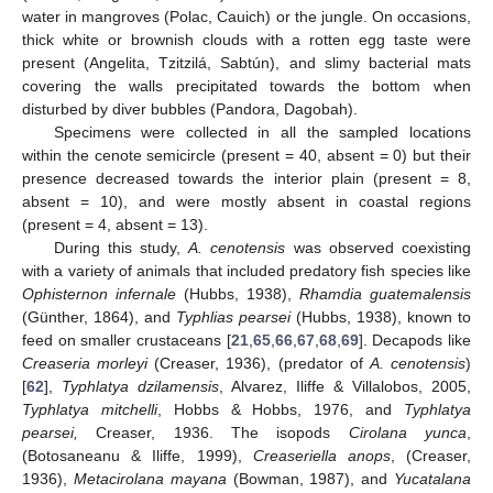
water in mangroves (Polac, Cauich) or the jungle. On occasions,
thick white or brownish clouds with a rotten egg taste were
present (Angelita, Tzitzilá, Sabtún), and slimy bacterial mats
covering the walls precipitated towards the bottom when
disturbed by diver bubbles (Pandora, Dagobah).
Specimens were collected in all the sampled locations
within the cenote semicircle (present = 40, absent = 0) but their
presence decreased towards the interior plain (present = 8,
absent = 10), and were mostly absent in coastal regions
(present = 4, absent = 13).
During this study,
A. cenotensis
was observed coexisting
with a variety of animals that included predatory fish species like
Ophisternon infernale
(Hubbs, 1938),
Rhamdia guatemalensis
(Günther, 1864), and
Typhlias pearsei
(Hubbs, 1938), known to
feed on smaller crustaceans [
21
,
65
,
66
,
67
,
68
,
69
]. Decapods like
Creaseria morleyi
(Creaser, 1936), (predator of
A. cenotensis
)
[
62
],
Typhlatya dzilamensis
, Alvarez, Iliffe & Villalobos, 2005,
Typhlatya mitchelli
, Hobbs & Hobbs, 1976, and
Typhlatya
pearsei,
Creaser, 1936. The isopods
Cirolana yunca
,
(Botosaneanu & Iliffe, 1999),
Creaseriella anops
, (Creaser,
1936),
Metacirolana mayana
(Bowman, 1987), and
Yucatalana