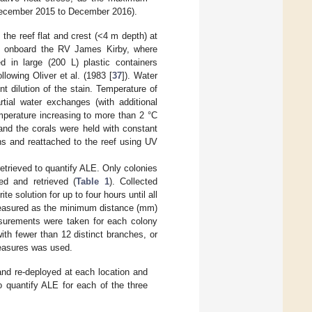
December 2015 to December 2016).
the reef flat and crest (<4 m depth) at
d onboard the RV James Kirby, where
d in large (200 L) plastic containers
ollowing Oliver et al. (1983 [
37
]). Water
t dilution of the stain. Temperature of
tial water exchanges (with additional
mperature increasing to more than 2 °C
and the corals were held with constant
ons and reattached to the reef using UV
etrieved to quantify ALE. Only colonies
ed and retrieved (
Table 1
). Collected
 solution for up to four hours until all
measured as the minimum distance (mm)
easurements were taken for each colony
th fewer than 12 distinct branches, or
easures was used.
and re-deployed at each location and
 quantify ALE for each of the three