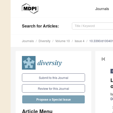
Journals
Search
for Articles
:
Journals
Diversity
Volume 10
Issue 4
10.3390/d10040
first_page
Submit to this Journal
L
o
Review for this Journal
b
D
Propose a Special Issue
Article Menu