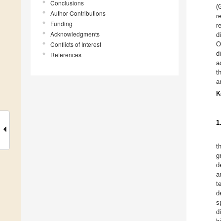
Conclusions
(
Author Contributions
r
Funding
r
Acknowledgments
d
Conflicts of Interest
O
d
References
a
t
a
K
1
t
g
d
a
t
d
s
d