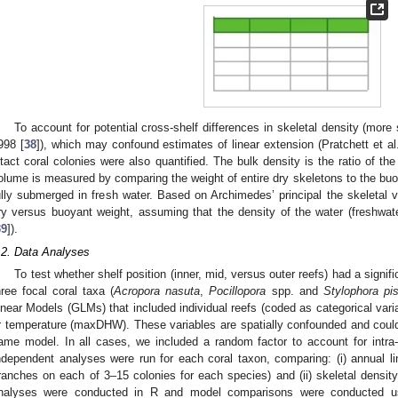
To account for potential cross-shelf differences in skeletal density (more s
998 [
38
]), which may confound estimates of linear extension (Pratchett et al
ntact coral colonies were also quantified. The bulk density is the ratio of t
olume is measured by comparing the weight of entire dry skeletons to the bu
ully submerged in fresh water. Based on Archimedes’ principal the skeletal v
2. May
3. May
4. May
5. May
6. May
7. May
8. May
9. May
0. May
2. May
3. May
4. May
5. May
6. May
7. May
8. May
9. May
0. May
 Jun
 Jun
 Jun
 Jun
 Jun
 Jun
 Jun
 Jun
 Jun
. Jun
. Jun
. Jun
. Jun
. Jun
. Jun
. Jun
. Jun
. Jun
. Jun
. Jun
. Jun
. Jun
. Jun
. Jun
. Jun
. Jun
. Jun
 Jul
 Jul
 Jul
 Jul
 Jul
 Jul
 Jul
 Jul
 Jul
. Jul
. Jul
. Jul
. Jul
. Jul
. Jul
. Jul
. Jul
. Jul
. Jul
. Jul
. Jul
. Jul
. Jul
. Jul
. Jul
. Jul
. Jul
. Jul
 Aug
 Aug
 Aug
 Aug
 Aug
 Aug
 Aug
 Aug
ry versus buoyant weight, assuming that the density of the water (freshwat
39
]).
.2. Data Analyses
To test whether shelf position (inner, mid, versus outer reefs) had a signif
hree focal coral taxa (
Acropora nasuta
,
Pocillopora
spp. and
Stylophora pist
inear Models (GLMs) that included individual reefs (coded as categorical varia
r temperature (maxDHW). These variables are spatially confounded and could
ame model. In all cases, we included a random factor to account for intra-c
ndependent analyses were run for each coral taxon, comparing: (i) annual l
ranches on each of 3–15 colonies for each species) and (ii) skeletal density 
nalyses were conducted in R and model comparisons were conducted us