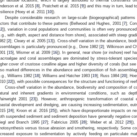
igh latitude locations, which is largely attributed to thermal constraints on
nderson et al. 2015 [
8
], Pratchett et al. 2015 [
9
]) and this may in turn, lead 
esilience (Hoey et al. 2011 [
10
]).
Despite considerable research on large-scale (biogeographical) pattern
actors that contribute to these patterns (Bellwood and Hughes, 2001 [
7
]; Con
12
]), variation in coral populations and communities is often very pronounced
e.g., with depth, aspect and distance from shore), associated with steep grad
982 [
2
]; Cleary et al. 2005 [
13
]). Cross-shelf variation in the abundance, biod
ssemblages is particularly pronounced (e.g., Done 1982 [
2
]; Wilkinson and C
001 [
15
], Wismer et al. 2009 [
16
]). In general, near shore (or inshore) reef 
acroalgae and coral assemblages are dominated by stress-tolerant species
igher cover of crustose coralline algae and higher diversity of corals (but s
lso marked differences in the abundance and composition of fish assemblag
e.g., Williams 1982 [
18
]; Williams and Hatcher 1983 [
19
]; Russ 1984 [
20
]; Ho
010 [
22
]), with possible consequences for the structure and functioning of re
Cross-shelf variation in the abundance, biodiversity and composition of 
atural and inherent gradients in environmental conditions, such as de
ainwright 2001 [
23
]). However, anthropogenic transformation of coastal e
oastal development and dredging, are causing increasing sedimentation, eutro
015 [
24
]; Kroon et al. 2016 [
25
]), which have disproportionate impacts on ne
oth suspended sediment and sediment deposition have generally negative con
iegl and Branch 1995 [
27
]; Fabricius 2005 [
28
]; Weber et al. 2012 [
29
]),
hotosynthesis versus tissue abrasion and smothering, respectively. Some cor
ncreased exposure to sedimentation by actively feeding on particulate ma