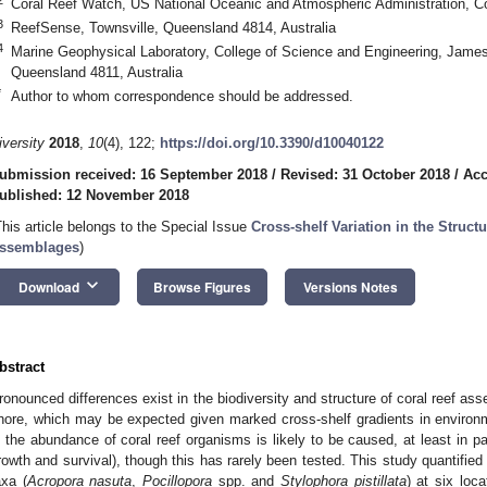
Coral Reef Watch, US National Oceanic and Atmospheric Administration, 
3
ReefSense, Townsville, Queensland 4814, Australia
4
Marine Geophysical Laboratory, College of Science and Engineering, James
Queensland 4811, Australia
*
Author to whom correspondence should be addressed.
iversity
2018
,
10
(4), 122;
https://doi.org/10.3390/d10040122
ubmission received: 16 September 2018
/
Revised: 31 October 2018
/
Acc
ublished: 12 November 2018
This article belongs to the Special Issue
Cross-shelf Variation in the Struct
ssemblages
)
keyboard_arrow_down
Download
Browse Figures
Versions Notes
bstract
ronounced differences exist in the biodiversity and structure of coral reef as
hore, which may be expected given marked cross-shelf gradients in environme
n the abundance of coral reef organisms is likely to be caused, at least in pa
rowth and survival), though this has rarely been tested. This study quantified 
axa (
Acropora nasuta
,
Pocillopora
spp. and
Stylophora pistillata
) at six loc