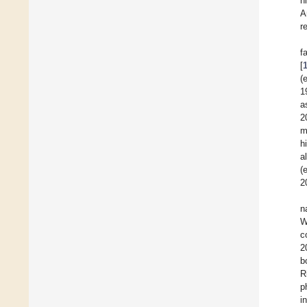
h
A
r
f
[
(
1
a
2
m
h
a
(
2
n
W
c
2
b
R
p
i