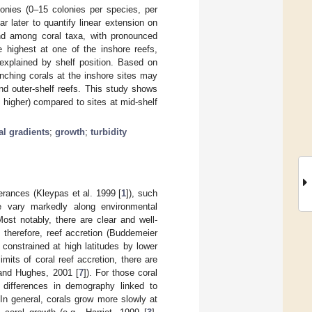
lonies (0–15 colonies per species, per
 later to quantify linear extension on
and among coral taxa, with pronounced
e highest at one of the inshore reefs,
 explained by shelf position. Based on
anching corals at the inshore sites may
nd outer-shelf reefs. This study shows
 higher) compared to sites at mid-shelf
l gradients
;
growth
;
turbidity
lerances (Kleypas et al. 1999 [
1
]), such
e vary markedly along environmental
Most notably, there are clear and well-
d therefore, reef accretion (Buddemeier
 constrained at high latitudes by lower
imits of coral reef accretion, there are
 and Hughes, 2001 [
7
]). For those coral
o differences in demography linked to
. In general, corals grow more slowly at