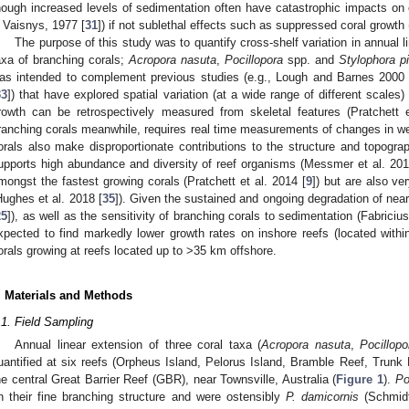
hough increased levels of sedimentation often have catastrophic impacts o
 Vaisnys, 1977 [
31
]) if not sublethal effects such as suppressed coral growth 
The purpose of this study was to quantify cross-shelf variation in annual li
axa of branching corals;
Acropora nasuta
,
Pocillopora
spp. and
Stylophora pis
as intended to complement previous studies (e.g., Lough and Barnes 2000 
33
]) that have explored spatial variation (at a wide range of different scales
rowth can be retrospectively measured from skeletal features (Pratchett 
ranching corals meanwhile, requires real time measurements of changes in we
orals also make disproportionate contributions to the structure and topograp
upports high abundance and diversity of reef organisms (Messmer et al. 201
mongst the fastest growing corals (Pratchett et al. 2014 [
9
]) but are also v
Hughes et al. 2018 [
35
]). Given the sustained and ongoing degradation of nea
25
]), as well as the sensitivity of branching corals to sedimentation (Fabriciu
xpected to find markedly lower growth rates on inshore reefs (located with
orals growing at reefs located up to >35 km offshore.
. Materials and Methods
.1. Field Sampling
Annual linear extension of three coral taxa (
Acropora nasuta
,
Pocillopo
uantified at six reefs (Orpheus Island, Pelorus Island, Bramble Reef, Trun
he central Great Barrier Reef (GBR), near Townsville, Australia (
Figure 1
).
Po
n their fine branching structure and were ostensibly
P. damicornis
(Schmidt