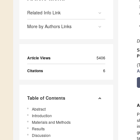
Related Info Link
More by Authors Links
D
S
P
Article Views
5406
(
Citations
6
A
Table of Contents
A
Abstract
P
Introduction
s
Materials and Methods
i
Results
g
Discussion
t