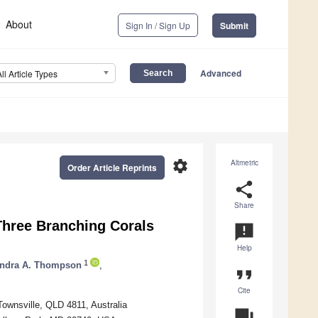
About
Sign In / Sign Up
Submit
Advanced
All Article Types
settings
Altmetric
Order Article Reprints
share
Share
 Three Branching Corals
announcement
Help
1
ndra A. Thompson
,
format_quote
Cite
ownsville, QLD 4811, Australia
question_answer