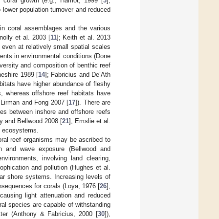
 coral growth (e.g., Harriot, 1999 [
3
],
to lower population turnover and reduced
s in coral assemblages and the various
nolly et al. 2003 [
11
]; Keith et al. 2013
 even at relatively small spatial scales
ients in environmental conditions (Done
iversity and composition of benthic reef
heshire 1989 [
14
]; Fabricius and De’Ath
habitats have higher abundance of fleshy
, whereas offshore reef habitats have
ee Lirman and Fong 2007 [
17
]). There are
es between inshore and offshore reefs
ey and Bellwood 2008 [
21
]; Emslie et al.
ef ecosystems.
coral reef organisms may be ascribed to
pth and wave exposure (Bellwood and
nvironments, involving land clearing,
phication and pollution (Hughes et al.
ar shore systems. Increasing levels of
sequences for corals (Loya, 1976 [
26
];
 causing light attenuation and reduced
al species are capable of withstanding
tter (Anthony & Fabricius, 2000 [
30
]),