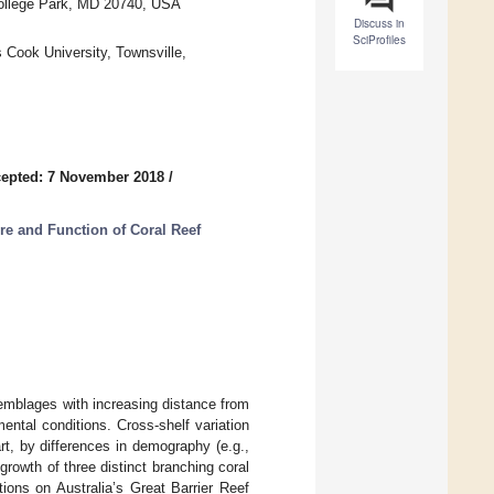
College Park, MD 20740, USA
Discuss in
SciProfiles
 Cook University, Townsville,
epted: 7 November 2018
/
ure and Function of Coral Reef
semblages with increasing distance from
ntal conditions. Cross-shelf variation
rt, by differences in demography (e.g.,
growth of three distinct branching coral
ations on Australia’s Great Barrier Reef