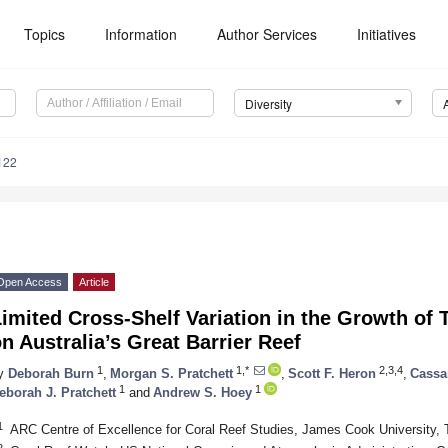
Topics
Information
Author Services
Initiatives
Diversity
122
Open Access
Article
imited Cross-Shelf Variation in the Growth of
n Australia’s Great Barrier Reef
1
1,*
2,3,4
y
Deborah Burn
,
Morgan S. Pratchett
,
Scott F. Heron
,
Cassa
1
1
eborah J. Pratchett
and
Andrew S. Hoey
1
ARC Centre of Excellence for Coral Reef Studies, James Cook University, T
2