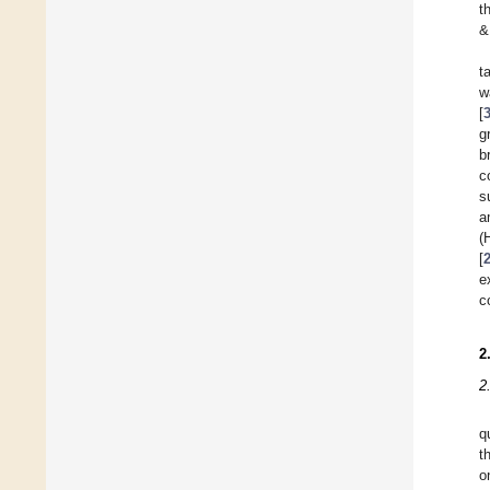
t
&
t
w
[
g
b
c
s
a
(
[
e
c
2
2
q
t
o