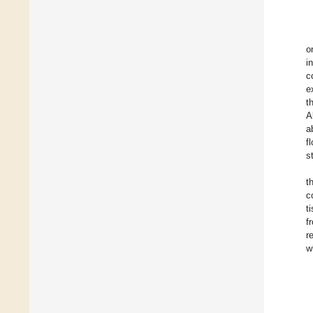
o
i
c
e
t
A
a
f
s
t
c
t
f
r
w