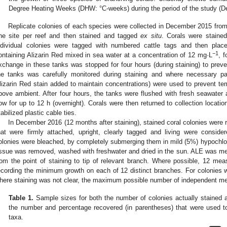
Degree Heating Weeks (DHW: °C-weeks) during the period of the study (
Replicate colonies of each species were collected in December 2015 from 
ne site per reef and then stained and tagged
ex situ
. Corals were staine
ndividual colonies were tagged with numbered cattle tags and then place
−1
ontaining Alizarin Red mixed in sea water at a concentration of 12 mg·L
, f
xchange in these tanks was stopped for four hours (during staining) to preven
he tanks was carefully monitored during staining and where necessary par
lizarin Red stain added to maintain concentrations) were used to prevent te
bove ambient. After four hours, the tanks were flushed with fresh seawater 
low for up to 12 h (overnight). Corals were then returned to collection locati
tabilized plastic cable ties.
In December 2016 (12 months after staining), stained coral colonies were r
hat were firmly attached, upright, clearly tagged and living were consider
olonies were bleached, by completely submerging them in mild (5%) hypochlorite
issue was removed, washed with freshwater and dried in the sun. ALE was 
rom the point of staining to tip of relevant branch. Where possible, 12 m
ecording the minimum growth on each of 12 distinct branches. For colonies wi
here staining was not clear, the maximum possible number of independent m
Table 1.
Sample sizes for both the number of colonies actually stained 
the number and percentage recovered (in parentheses) that were used to
taxa.