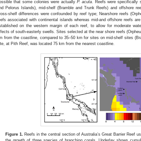
ossible that some colonies were actually
P. acuta
. Reefs were specifically 
nd Pelorus Islands), mid-shelf (Bramble and Trunk Reefs) and offshore r
ross-shelf differences were confounded by reef type; Nearshore reefs (Orph
eefs associated with continental islands whereas mid-and offshore reefs ar
stablished on the western margin of each reef, to allow for moderate wat
ffects of south-easterly swells. Sites selected at the near shore reefs (Orphe
m from the coastline, compared to 35–50 km for sites on mid-shelf sites (B
ite, at Pith Reef, was located 75 km from the nearest coastline.
Figure 1.
Reefs in the central section of Australia’s Great Barrier Reef us
the growth of three species of branching corals. Underlay shows cumu