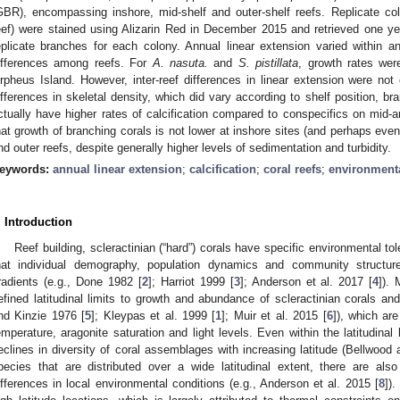
GBR), encompassing inshore, mid-shelf and outer-shelf reefs. Replicate co
eef) were stained using Alizarin Red in December 2015 and retrieved one year
eplicate branches for each colony. Annual linear extension varied within 
ifferences among reefs. For
A. nasuta.
and
S. pistillata
, growth rates wer
rpheus Island. However, inter-reef differences in linear extension were not
ifferences in skeletal density, which did vary according to shelf position, br
ctually have higher rates of calcification compared to conspecifics on mid-a
hat growth of branching corals is not lower at inshore sites (and perhaps even
nd outer reefs, despite generally higher levels of sedimentation and turbidity.
eywords:
annual linear extension
;
calcification
;
coral reefs
;
environmenta
. Introduction
Reef building, scleractinian (“hard”) corals have specific environmental to
hat individual demography, population dynamics and community structur
radients (e.g., Done 1982 [
2
]; Harriot 1999 [
3
]; Anderson et al. 2017 [
4
]). 
efined latitudinal limits to growth and abundance of scleractinian corals an
nd Kinzie 1976 [
5
]; Kleypas et al. 1999 [
1
]; Muir et al. 2015 [
6
]), which are
emperature, aragonite saturation and light levels. Even within the latitudinal l
eclines in diversity of coral assemblages with increasing latitude (Bellwood
pecies that are distributed over a wide latitudinal extent, there are als
ifferences in local environmental conditions (e.g., Anderson et al. 2015 [
8
])