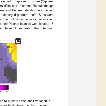
selected to represent inshore (Orpheus
eefs (Pith and Unnamed Reefs), though
eus and Pelorus Islands) were fringing
e submerged platform reefs. Sites were
er flow but minimize more devastating
us and Pelorus Islands) were located 15
ramble and Trunk reefs). The outermost
ed to explore cross-shelf variation in
lative heat stress, as the maximum