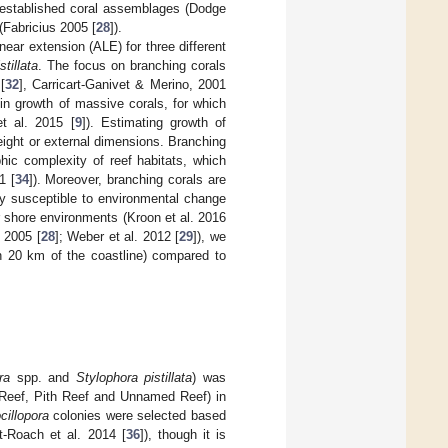
n established coral assemblages (Dodge
(Fabricius 2005 [
28
]).
near extension (ALE) for three different
tillata
. The focus on branching corals
[
32
], Carricart-Ganivet & Merino, 2001
) in growth of massive corals, for which
et al. 2015 [
9
]). Estimating growth of
ight or external dimensions. Branching
hic complexity of reef habitats, which
1 [
34
]). Moreover, branching corals are
ery susceptible to environmental change
r shore environments (Kroon et al. 2016
s 2005 [
28
]; Weber et al. 2012 [
29
]), we
in 20 km of the coastline) compared to
ra
spp. and
Stylophora pistillata
) was
k Reef, Pith Reef and Unnamed Reef) in
cillopora
colonies were selected based
-Roach et al. 2014 [
36
]), though it is