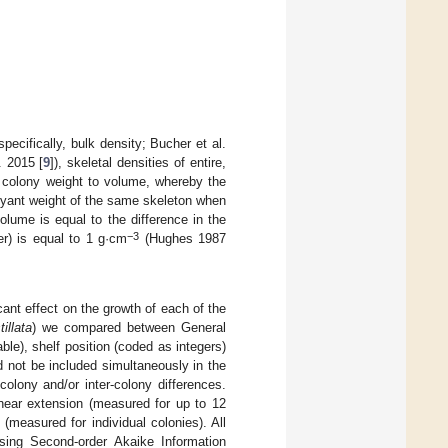
pecifically, bulk density; Bucher et al.
. 2015 [
9
]), skeletal densities of entire,
he colony weight to volume, whereby the
oyant weight of the same skeleton when
olume is equal to the difference in the
−3
er) is equal to 1 g·cm
(Hughes 1987
icant effect on the growth of each of the
illata
) we compared between General
ble), shelf position (coded as integers)
 not be included simultaneously in the
olony and/or inter-colony differences.
inear extension (measured for up to 12
(measured for individual colonies). All
ing Second-order Akaike Information