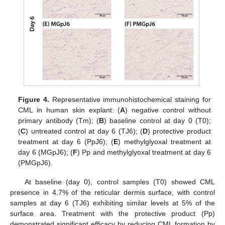
Figure 4.
Representative immunohistochemical staining for
CML in human skin explant: (
A
) negative control without
primary antibody (Tm); (
B
) baseline control at day 0 (T0);
(
C
) untreated control at day 6 (TJ6); (
D
) protective product
treatment at day 6 (PpJ6); (
E
) methylglyoxal treatment at
day 6 (MGpJ6); (
F
) Pp and methylglyoxal treatment at day 6
(PMGpJ6).
At baseline (day 0), control samples (T0) showed CML
presence in 4.7% of the reticular dermis surface, with control
samples at day 6 (TJ6) exhibiting similar levels at 5% of the
surface area. Treatment with the protective product (Pp)
demonstrated significant efficacy by reducing CML formation by