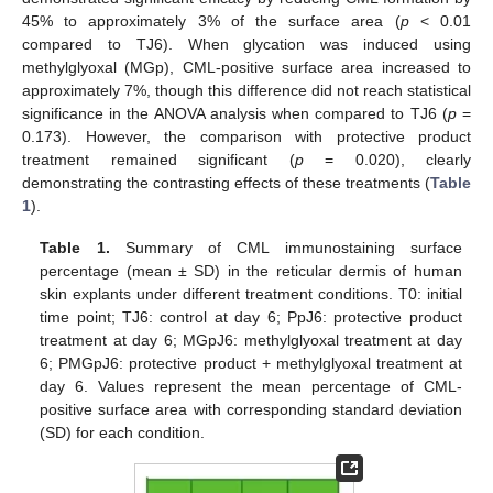
45% to approximately 3% of the surface area (
p
< 0.01
compared to TJ6). When glycation was induced using
methylglyoxal (MGp), CML-positive surface area increased to
approximately 7%, though this difference did not reach statistical
significance in the ANOVA analysis when compared to TJ6 (
p
=
0.173). However, the comparison with protective product
treatment remained significant (
p
= 0.020), clearly
demonstrating the contrasting effects of these treatments (
Table
1
).
Table 1.
Summary of CML immunostaining surface
percentage (mean ± SD) in the reticular dermis of human
skin explants under different treatment conditions. T0: initial
time point; TJ6: control at day 6; PpJ6: protective product
treatment at day 6; MGpJ6: methylglyoxal treatment at day
6; PMGpJ6: protective product + methylglyoxal treatment at
day 6. Values represent the mean percentage of CML-
positive surface area with corresponding standard deviation
(SD) for each condition.