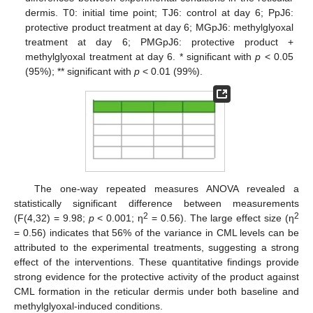
dermis. T0: initial time point; TJ6: control at day 6; PpJ6:
protective product treatment at day 6; MGpJ6: methylglyoxal
treatment at day 6; PMGpJ6: protective product +
methylglyoxal treatment at day 6. * significant with
p
< 0.05
(95%); ** significant with
p
< 0.01 (99%).
The one-way repeated measures ANOVA revealed a
statistically significant difference between measurements
2
2
(F(4,32) = 9.98;
p
< 0.001; η
= 0.56). The large effect size (η
= 0.56) indicates that 56% of the variance in CML levels can be
attributed to the experimental treatments, suggesting a strong
effect of the interventions. These quantitative findings provide
strong evidence for the protective activity of the product against
CML formation in the reticular dermis under both baseline and
methylglyoxal-induced conditions.