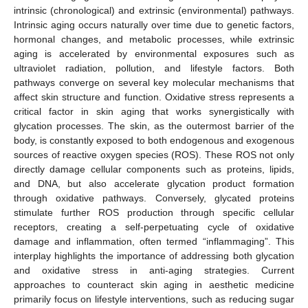
intrinsic (chronological) and extrinsic (environmental) pathways.
Intrinsic aging occurs naturally over time due to genetic factors,
hormonal changes, and metabolic processes, while extrinsic
aging is accelerated by environmental exposures such as
ultraviolet radiation, pollution, and lifestyle factors. Both
pathways converge on several key molecular mechanisms that
affect skin structure and function. Oxidative stress represents a
critical factor in skin aging that works synergistically with
glycation processes. The skin, as the outermost barrier of the
body, is constantly exposed to both endogenous and exogenous
sources of reactive oxygen species (ROS). These ROS not only
directly damage cellular components such as proteins, lipids,
and DNA, but also accelerate glycation product formation
through oxidative pathways. Conversely, glycated proteins
stimulate further ROS production through specific cellular
receptors, creating a self-perpetuating cycle of oxidative
damage and inflammation, often termed “inflammaging”. This
interplay highlights the importance of addressing both glycation
and oxidative stress in anti-aging strategies. Current
approaches to counteract skin aging in aesthetic medicine
primarily focus on lifestyle interventions, such as reducing sugar