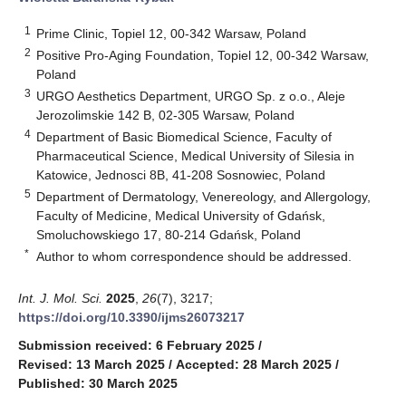
1
Prime Clinic, Topiel 12, 00-342 Warsaw, Poland
2
Positive Pro-Aging Foundation, Topiel 12, 00-342 Warsaw,
Poland
3
URGO Aesthetics Department, URGO Sp. z o.o., Aleje
Jerozolimskie 142 B, 02-305 Warsaw, Poland
4
Department of Basic Biomedical Science, Faculty of
Pharmaceutical Science, Medical University of Silesia in
Katowice, Jednosci 8B, 41-208 Sosnowiec, Poland
5
Department of Dermatology, Venereology, and Allergology,
Faculty of Medicine, Medical University of Gdańsk,
Smoluchowskiego 17, 80-214 Gdańsk, Poland
*
Author to whom correspondence should be addressed.
Int. J. Mol. Sci.
2025
,
26
(7), 3217;
https://doi.org/10.3390/ijms26073217
Submission received: 6 February 2025
/
Revised: 13 March 2025
/
Accepted: 28 March 2025
/
Published: 30 March 2025