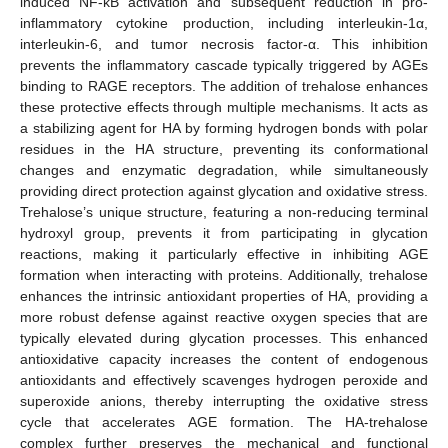
induced NF-κB activation and subsequent reduction in pro-
inflammatory cytokine production, including interleukin-1α,
interleukin-6, and tumor necrosis factor-α. This inhibition
prevents the inflammatory cascade typically triggered by AGEs
binding to RAGE receptors. The addition of trehalose enhances
these protective effects through multiple mechanisms. It acts as
a stabilizing agent for HA by forming hydrogen bonds with polar
residues in the HA structure, preventing its conformational
changes and enzymatic degradation, while simultaneously
providing direct protection against glycation and oxidative stress.
Trehalose’s unique structure, featuring a non-reducing terminal
hydroxyl group, prevents it from participating in glycation
reactions, making it particularly effective in inhibiting AGE
formation when interacting with proteins. Additionally, trehalose
enhances the intrinsic antioxidant properties of HA, providing a
more robust defense against reactive oxygen species that are
typically elevated during glycation processes. This enhanced
antioxidative capacity increases the content of endogenous
antioxidants and effectively scavenges hydrogen peroxide and
superoxide anions, thereby interrupting the oxidative stress
cycle that accelerates AGE formation. The HA-trehalose
complex further preserves the mechanical and functional