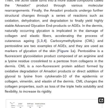
Then, the Schiff base turns into a more stable compound called
the “Amadori” product through various molecular
rearrangements. Finally, the Amadori products undergo further
structural changes through a series of reactions such as
oxidation, dehydration, and degradation to finally yield highly
stable Advanced Glycation End-products or AGEs. In the dermis,
naturally occurring glycation is implicated in the damage of
collagen and elastic fibers, accelerating the process of
cutaneous ageing [
1
,
3
,
4
]. Carboxymethyllysine (CML) and
pentosidine are two examples of AGEs, and they are used as
markers of glycation of the skin (
Figure 1
a). Pentosidine is a
fluorescent glycoxidation product composed of an arginine and
a lysine residue crosslinked to a pentose from collagens in the
dermis. CML is a non-fluorescent protein adduct formed by
oxidative degradation of Amadori products or direct addition of
glyoxal to lysine from cytokeratin-10 of the epidermis or
collagen, vimentin, and elastin of the dermis. CML changes the
collagen properties, such as loss of the triple helix solubility and
flexibility, to increase its rigidity.