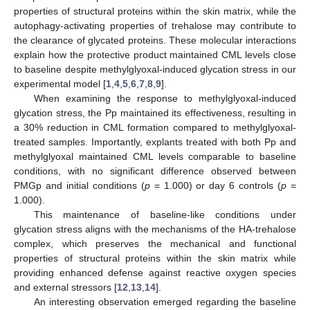
properties of structural proteins within the skin matrix, while the
autophagy-activating properties of trehalose may contribute to
the clearance of glycated proteins. These molecular interactions
explain how the protective product maintained CML levels close
to baseline despite methylglyoxal-induced glycation stress in our
experimental model [
1
,
4
,
5
,
6
,
7
,
8
,
9
].
When examining the response to methylglyoxal-induced
glycation stress, the Pp maintained its effectiveness, resulting in
a 30% reduction in CML formation compared to methylglyoxal-
treated samples. Importantly, explants treated with both Pp and
methylglyoxal maintained CML levels comparable to baseline
conditions, with no significant difference observed between
PMGp and initial conditions (
p
= 1.000) or day 6 controls (
p
=
1.000).
This maintenance of baseline-like conditions under
glycation stress aligns with the mechanisms of the HA-trehalose
complex, which preserves the mechanical and functional
properties of structural proteins within the skin matrix while
providing enhanced defense against reactive oxygen species
and external stressors [
12
,
13
,
14
].
An interesting observation emerged regarding the baseline