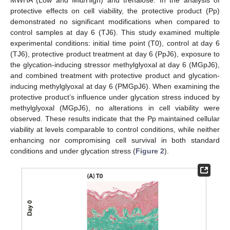
protective effects on cell viability, the protective product (Pp)
demonstrated no significant modifications when compared to
control samples at day 6 (TJ6). This study examined multiple
experimental conditions: initial time point (T0), control at day 6
(TJ6), protective product treatment at day 6 (PpJ6), exposure to
the glycation-inducing stressor methylglyoxal at day 6 (MGpJ6),
and combined treatment with protective product and glycation-
inducing methylglyoxal at day 6 (PMGpJ6). When examining the
protective product’s influence under glycation stress induced by
methylglyoxal (MGpJ6), no alterations in cell viability were
observed. These results indicate that the Pp maintained cellular
viability at levels comparable to control conditions, while neither
enhancing nor compromising cell survival in both standard
conditions and under glycation stress (
Figure 2
).