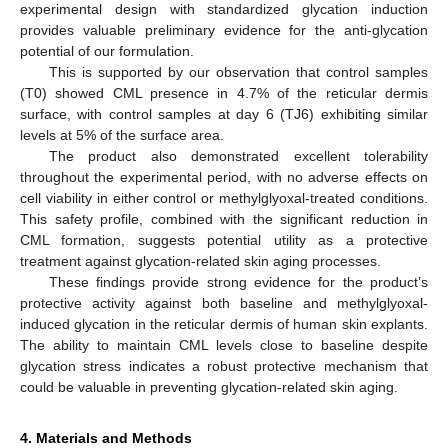
experimental design with standardized glycation induction
provides valuable preliminary evidence for the anti-glycation
potential of our formulation.
This is supported by our observation that control samples
(T0) showed CML presence in 4.7% of the reticular dermis
surface, with control samples at day 6 (TJ6) exhibiting similar
levels at 5% of the surface area.
The product also demonstrated excellent tolerability
throughout the experimental period, with no adverse effects on
cell viability in either control or methylglyoxal-treated conditions.
This safety profile, combined with the significant reduction in
CML formation, suggests potential utility as a protective
treatment against glycation-related skin aging processes.
These findings provide strong evidence for the product’s
protective activity against both baseline and methylglyoxal-
induced glycation in the reticular dermis of human skin explants.
The ability to maintain CML levels close to baseline despite
glycation stress indicates a robust protective mechanism that
could be valuable in preventing glycation-related skin aging.
4. Materials and Methods