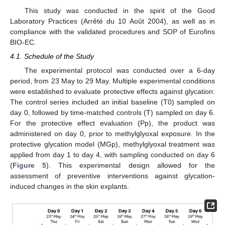
This study was conducted in the spirit of the Good
Laboratory Practices (Arrêté du 10 Août 2004), as well as in
11. May
12. May
13. May
14. May
15. May
16. May
17. May
18. May
19. May
21. May
22. May
23. May
24. May
25. May
26. May
27. May
28. May
29. May
31. May
1. Jun
2. Jun
3. Jun
4. Jun
5. Jun
6. Jun
7. Jun
8. Jun
10. Jun
11. Jun
12. Jun
13. Jun
14. Jun
15. Jun
16. Jun
17. Jun
18. Jun
20. Jun
21. Jun
22. Jun
23. Jun
24. Jun
25. Jun
26. Jun
27. Jun
28. Jun
30. Jun
1. Jul
2. Jul
3. Jul
4. Jul
5. Jul
6. Jul
7. Jul
8. Jul
10. Jul
11. Jul
12. Jul
13. Jul
14. Jul
15. Jul
16. Jul
17. Jul
18. Jul
20. Jul
21. Jul
22. Jul
23. Jul
24. Jul
25. Jul
26. Jul
27. Jul
28. Jul
30. Jul
31. Jul
1. Aug
2. Aug
3. Aug
4. Aug
5. Aug
6. Aug
7. Aug
compliance with the validated procedures and SOP of Eurofins
BIO-EC.
4.1. Schedule of the Study
The experimental protocol was conducted over a 6-day
period, from 23 May to 29 May. Multiple experimental conditions
were established to evaluate protective effects against glycation:
The control series included an initial baseline (T0) sampled on
day 0, followed by time-matched controls (T) sampled on day 6.
For the protective effect evaluation (Pp), the product was
administered on day 0, prior to methylglyoxal exposure. In the
protective glycation model (MGp), methylglyoxal treatment was
applied from day 1 to day 4, with sampling conducted on day 6
(
Figure 5
). This experimental design allowed for the
assessment of preventive interventions against glycation-
induced changes in the skin explants.