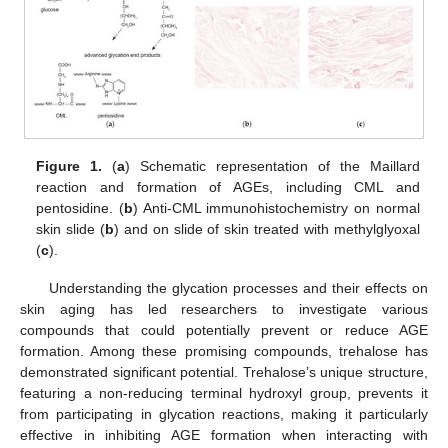
Figure 1.
(
a
) Schematic representation of the Maillard
reaction and formation of AGEs, including CML and
pentosidine. (
b
) Anti-CML immunohistochemistry on normal
skin slide (
b
) and on slide of skin treated with methylglyoxal
(
c
).
Understanding the glycation processes and their effects on
skin aging has led researchers to investigate various
compounds that could potentially prevent or reduce AGE
formation. Among these promising compounds, trehalose has
demonstrated significant potential. Trehalose’s unique structure,
featuring a non-reducing terminal hydroxyl group, prevents it
from participating in glycation reactions, making it particularly
effective in inhibiting AGE formation when interacting with