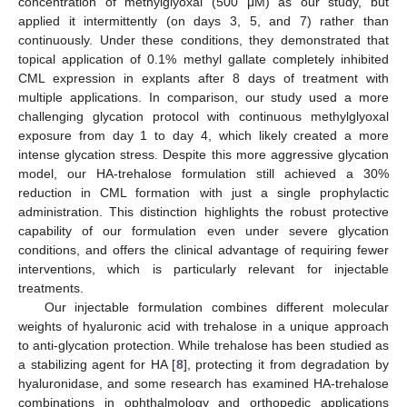
concentration of methylglyoxal (500 μM) as our study, but
applied it intermittently (on days 3, 5, and 7) rather than
continuously. Under these conditions, they demonstrated that
topical application of 0.1% methyl gallate completely inhibited
CML expression in explants after 8 days of treatment with
multiple applications. In comparison, our study used a more
challenging glycation protocol with continuous methylglyoxal
exposure from day 1 to day 4, which likely created a more
intense glycation stress. Despite this more aggressive glycation
model, our HA-trehalose formulation still achieved a 30%
reduction in CML formation with just a single prophylactic
administration. This distinction highlights the robust protective
capability of our formulation even under severe glycation
conditions, and offers the clinical advantage of requiring fewer
interventions, which is particularly relevant for injectable
treatments.
Our injectable formulation combines different molecular
weights of hyaluronic acid with trehalose in a unique approach
to anti-glycation protection. While trehalose has been studied as
a stabilizing agent for HA [
8
], protecting it from degradation by
hyaluronidase, and some research has examined HA-trehalose
combinations in ophthalmology and orthopedic applications