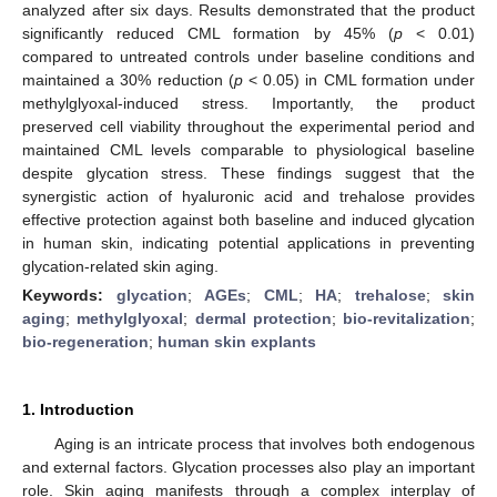
analyzed after six days. Results demonstrated that the product
significantly reduced CML formation by 45% (
p
< 0.01)
compared to untreated controls under baseline conditions and
maintained a 30% reduction (
p
< 0.05) in CML formation under
methylglyoxal-induced stress. Importantly, the product
preserved cell viability throughout the experimental period and
maintained CML levels comparable to physiological baseline
despite glycation stress. These findings suggest that the
synergistic action of hyaluronic acid and trehalose provides
effective protection against both baseline and induced glycation
in human skin, indicating potential applications in preventing
glycation-related skin aging.
Keywords:
glycation
;
AGEs
;
CML
;
HA
;
trehalose
;
skin
aging
;
methylglyoxal
;
dermal protection
;
bio-revitalization
;
bio-regeneration
;
human skin explants
1. Introduction
Aging is an intricate process that involves both endogenous
and external factors. Glycation processes also play an important
role. Skin aging manifests through a complex interplay of