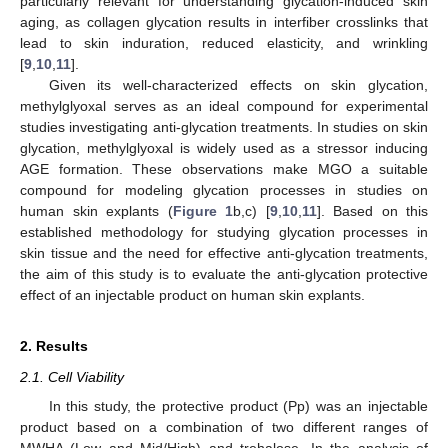
particularly relevant for understanding glycation-induced skin
aging, as collagen glycation results in interfiber crosslinks that
lead to skin induration, reduced elasticity, and wrinkling
[
9
,
10
,
11
].
Given its well-characterized effects on skin glycation,
methylglyoxal serves as an ideal compound for experimental
studies investigating anti-glycation treatments. In studies on skin
glycation, methylglyoxal is widely used as a stressor inducing
AGE formation. These observations make MGO a suitable
compound for modeling glycation processes in studies on
human skin explants (
Figure 1
b,c) [
9
,
10
,
11
]. Based on this
established methodology for studying glycation processes in
skin tissue and the need for effective anti-glycation treatments,
the aim of this study is to evaluate the anti-glycation protective
effect of an injectable product on human skin explants.
2. Results
2.1. Cell Viability
In this study, the protective product (Pp) was an injectable
product based on a combination of two different ranges of
MWHA (Low and Mid/High) and trehalose. In the analysis of