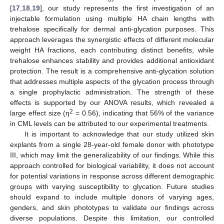
[
17
,
18
,
19
], our study represents the first investigation of an
injectable formulation using multiple HA chain lengths with
trehalose specifically for dermal anti-glycation purposes. This
approach leverages the synergistic effects of different molecular
weight HA fractions, each contributing distinct benefits, while
trehalose enhances stability and provides additional antioxidant
protection. The result is a comprehensive anti-glycation solution
that addresses multiple aspects of the glycation process through
a single prophylactic administration. The strength of these
effects is supported by our ANOVA results, which revealed a
2
large effect size (η
= 0.56), indicating that 56% of the variance
in CML levels can be attributed to our experimental treatments.
It is important to acknowledge that our study utilized skin
explants from a single 28-year-old female donor with phototype
III, which may limit the generalizability of our findings. While this
approach controlled for biological variability, it does not account
for potential variations in response across different demographic
groups with varying susceptibility to glycation. Future studies
should expand to include multiple donors of varying ages,
genders, and skin phototypes to validate our findings across
diverse populations. Despite this limitation, our controlled