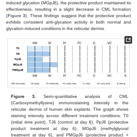
induced glycation (MGpJ6), the protective product maintained its
effectiveness, resulting in a slight decrease in CML formation
(
Figure 3
). These findings suggest that the protective product
exhibits consistent anti-glycation activity in both normal and
glycation-induced conditions in the reticular dermis.
Figure 3.
Semi-quantitative analysis of CML
(Carboxymethyllysine) immunostaining intensity in the
reticular dermis of human skin explants. The graph shows
staining intensity across different treatment conditions: T0
(initial time point), TJ6 (control at day 6), PpJ6 (protective
product treatment at day 6), MGpJ6 (methylglyoxal
treatment at day 6), and PMGpJ6 (protective product +