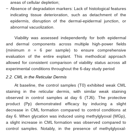
areas of cellular depletion;
−
Absence of degradation markers: Lack of histological features
indicating tissue deterioration, such as detachment of the
epidermis, disruption of the dermal-epidermal junction, or
abnormal vacuolization.
Viability was assessed independently for both epidermal
and dermal components across multiple high-power fields
(minimum
n
= 6 per sample) to ensure comprehensive
evaluation of the entire explant. This methodical approach
allowed for consistent comparison of viability status across all
experimental conditions throughout the 6-day study period
2.2. CML in the Reticular Dermis
At baseline, the control samples (T0) exhibited weak CML
staining in the reticular dermis, with similar weak staining
observed in control samples at day 6 (TJ6). The protective
product (Pp) demonstrated efficacy by inducing a slight
decrease in CML formation compared to control conditions at
day 6. When glycation was induced using methylglyoxal (MGp),
a slight increase in CML formation was observed compared to
control samples. Notably, in the presence of methylglyoxal-