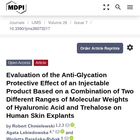
zoom_out_map
search
menu
Journals
IJMS
Volume 26
Issue 7
10.3390/ijms26073217
settings
Order Article Reprints
Open Access
Article
Evaluation of the Anti-Glycation
Protective Effect of an Injectable
Product Based on a Combination of Two
Different Ranges of Molecular Weights
of Hyaluronic Acid and Trehalose on
Human Skin Explants
1,2,3
by
Robert Chmielewski
,
4,*
Agata Lebiedowska
and
5
Wioletta Barańska-Rybak