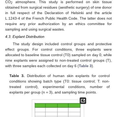
CO
atmosphere. This study is performed on skin tissue
2
obtained from surgical residues (aesthetic surgery) of one donor
in full respect of the Declaration of Helsinki and the article
L.1243-4 of the French Public Health Code. The latter does not
require any prior authorization by an ethics committee for
sampling and using surgical wastes.
4.3. Explant Distribution
The study design included control groups and protective
effect groups. For control conditions, three explants were
allocated to baseline tissue control (T0) sampled on day 0, while
nine explants were assigned to non-treated control groups (T),
with three samples each collected on day 6 (
Table 3
).
Table 3.
Distribution of human skin explants for control
conditions showing batch type (T0: tissue control; T: non-
treated control), experimental conditions, number of
explants per group (n = 3), and sampling time points.