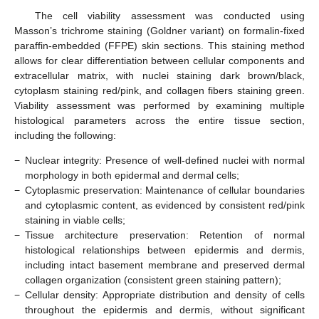
The cell viability assessment was conducted using
Masson’s trichrome staining (Goldner variant) on formalin-fixed
paraffin-embedded (FFPE) skin sections. This staining method
allows for clear differentiation between cellular components and
extracellular matrix, with nuclei staining dark brown/black,
cytoplasm staining red/pink, and collagen fibers staining green.
Viability assessment was performed by examining multiple
histological parameters across the entire tissue section,
including the following:
−
Nuclear integrity: Presence of well-defined nuclei with normal
morphology in both epidermal and dermal cells;
−
Cytoplasmic preservation: Maintenance of cellular boundaries
and cytoplasmic content, as evidenced by consistent red/pink
staining in viable cells;
−
Tissue architecture preservation: Retention of normal
histological relationships between epidermis and dermis,
including intact basement membrane and preserved dermal
collagen organization (consistent green staining pattern);
−
Cellular density: Appropriate distribution and density of cells
throughout the epidermis and dermis, without significant