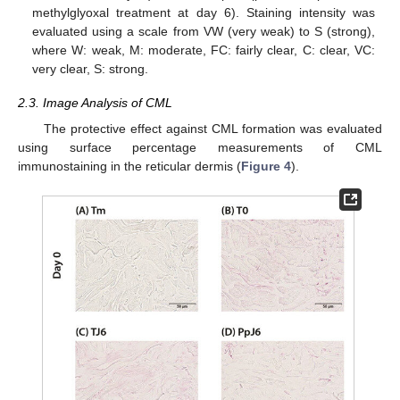
methylglyoxal treatment at day 6). Staining intensity was
evaluated using a scale from VW (very weak) to S (strong),
where W: weak, M: moderate, FC: fairly clear, C: clear, VC:
very clear, S: strong.
2.3. Image Analysis of CML
The protective effect against CML formation was evaluated
using surface percentage measurements of CML
immunostaining in the reticular dermis (
Figure 4
).