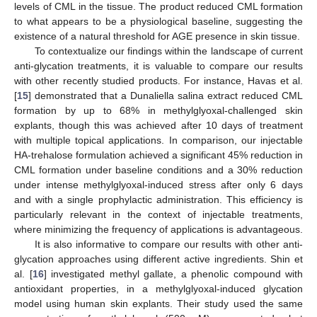
levels of CML in the tissue. The product reduced CML formation
to what appears to be a physiological baseline, suggesting the
existence of a natural threshold for AGE presence in skin tissue.
To contextualize our findings within the landscape of current
anti-glycation treatments, it is valuable to compare our results
with other recently studied products. For instance, Havas et al.
[
15
] demonstrated that a Dunaliella salina extract reduced CML
formation by up to 68% in methylglyoxal-challenged skin
explants, though this was achieved after 10 days of treatment
with multiple topical applications. In comparison, our injectable
HA-trehalose formulation achieved a significant 45% reduction in
CML formation under baseline conditions and a 30% reduction
under intense methylglyoxal-induced stress after only 6 days
and with a single prophylactic administration. This efficiency is
particularly relevant in the context of injectable treatments,
where minimizing the frequency of applications is advantageous.
It is also informative to compare our results with other anti-
glycation approaches using different active ingredients. Shin et
al. [
16
] investigated methyl gallate, a phenolic compound with
antioxidant properties, in a methylglyoxal-induced glycation
model using human skin explants. Their study used the same