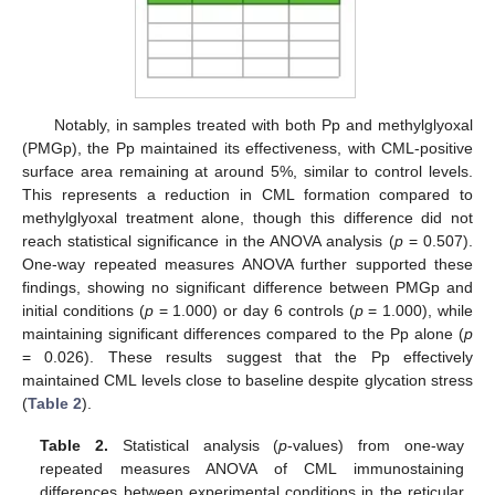
Notably, in samples treated with both Pp and methylglyoxal
(PMGp), the Pp maintained its effectiveness, with CML-positive
surface area remaining at around 5%, similar to control levels.
This represents a reduction in CML formation compared to
methylglyoxal treatment alone, though this difference did not
reach statistical significance in the ANOVA analysis (
p
= 0.507).
One-way repeated measures ANOVA further supported these
findings, showing no significant difference between PMGp and
initial conditions (
p
= 1.000) or day 6 controls (
p
= 1.000), while
maintaining significant differences compared to the Pp alone (
p
= 0.026). These results suggest that the Pp effectively
maintained CML levels close to baseline despite glycation stress
(
Table 2
).
Table 2.
Statistical analysis (
p
-values) from one-way
repeated measures ANOVA of CML immunostaining
differences between experimental conditions in the reticular