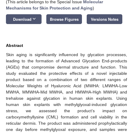
(This article belongs to the Special Issue
Molecular
Mechanisms for Skin Protection and Aging
)
keyboard_arrow_down
Download
Browse Figures
Versions Notes
Abstract
Skin aging is significantly influenced by glycation processes,
leading to the formation of Advanced Glycation End-products
(AGEs) that compromise dermal structure and function. This
study evaluated the protective effects of a novel injectable
product based on a combination of two different ranges of
Molecular Weights of Hyaluronic Acid (MWHA: LMWHA-Low
MWHA, MMWHA-Mid MWHA, and HMWHA-High MWHA) and
trehalose against glycation in human skin explants. Using
human skin explants with methylglyoxal-induced glycation
stress, we assessed the product’s impact on
carboxymethyllysine (CML) formation and cell viability in the
reticular dermis. The product was administered prophylactically
one day before methylglyoxal exposure, and samples were