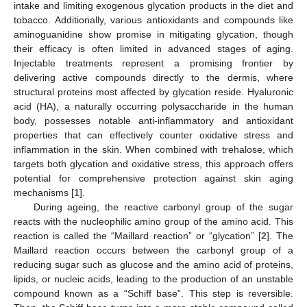
intake and limiting exogenous glycation products in the diet and
tobacco. Additionally, various antioxidants and compounds like
aminoguanidine show promise in mitigating glycation, though
their efficacy is often limited in advanced stages of aging.
Injectable treatments represent a promising frontier by
delivering active compounds directly to the dermis, where
structural proteins most affected by glycation reside. Hyaluronic
acid (HA), a naturally occurring polysaccharide in the human
body, possesses notable anti-inflammatory and antioxidant
properties that can effectively counter oxidative stress and
inflammation in the skin. When combined with trehalose, which
targets both glycation and oxidative stress, this approach offers
potential for comprehensive protection against skin aging
mechanisms [
1
].
During ageing, the reactive carbonyl group of the sugar
reacts with the nucleophilic amino group of the amino acid. This
reaction is called the “Maillard reaction” or “glycation” [
2
]. The
Maillard reaction occurs between the carbonyl group of a
reducing sugar such as glucose and the amino acid of proteins,
lipids, or nucleic acids, leading to the production of an unstable
compound known as a “Schiff base”. This step is reversible.