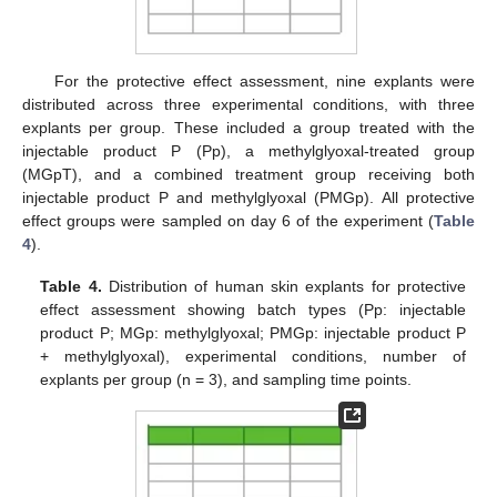
For the protective effect assessment, nine explants were
distributed across three experimental conditions, with three
explants per group. These included a group treated with the
injectable product P (Pp), a methylglyoxal-treated group
(MGpT), and a combined treatment group receiving both
injectable product P and methylglyoxal (PMGp). All protective
effect groups were sampled on day 6 of the experiment (
Table
4
).
Table 4.
Distribution of human skin explants for protective
effect assessment showing batch types (Pp: injectable
product P; MGp: methylglyoxal; PMGp: injectable product P
+ methylglyoxal), experimental conditions, number of
explants per group (n = 3), and sampling time points.