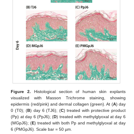
Figure 2.
Histological section of human skin explants
visualized with Masson Trichrome staining, showing
epidermis (red/pink) and dermal collagen (green). At (
A
) day
0 (T0); (
B
) day 6 (TJ6); (
C
) treated with protective product
(Pp) at day 6 (PpJ6); (
D
) treated with methylglyoxal at day 6
(MGpJ6); (
E
) treated with both Pp and methylglyoxal at day
6 (PMGpJ6). Scale bar = 50 µm.