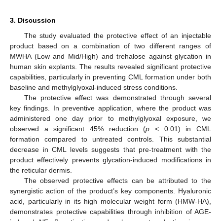
3. Discussion
The study evaluated the protective effect of an injectable
product based on a combination of two different ranges of
MWHA (Low and Mid/High) and trehalose against glycation in
human skin explants. The results revealed significant protective
capabilities, particularly in preventing CML formation under both
baseline and methylglyoxal-induced stress conditions.
The protective effect was demonstrated through several
key findings. In preventive application, where the product was
administered one day prior to methylglyoxal exposure, we
observed a significant 45% reduction (
p
< 0.01) in CML
formation compared to untreated controls. This substantial
decrease in CML levels suggests that pre-treatment with the
product effectively prevents glycation-induced modifications in
the reticular dermis.
The observed protective effects can be attributed to the
synergistic action of the product’s key components. Hyaluronic
acid, particularly in its high molecular weight form (HMW-HA),
demonstrates protective capabilities through inhibition of AGE-