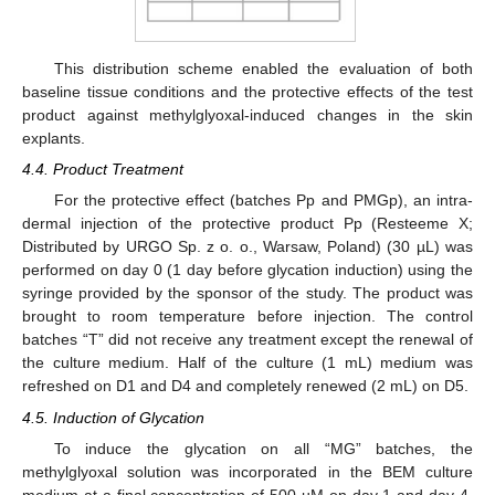
This distribution scheme enabled the evaluation of both
baseline tissue conditions and the protective effects of the test
product against methylglyoxal-induced changes in the skin
explants.
4.4. Product Treatment
For the protective effect (batches Pp and PMGp), an intra-
dermal injection of the protective product Pp (Resteeme X;
Distributed by URGO Sp. z o. o., Warsaw, Poland) (30 µL) was
performed on day 0 (1 day before glycation induction) using the
syringe provided by the sponsor of the study. The product was
brought to room temperature before injection. The control
batches “T” did not receive any treatment except the renewal of
the culture medium. Half of the culture (1 mL) medium was
refreshed on D1 and D4 and completely renewed (2 mL) on D5.
4.5. Induction of Glycation
To induce the glycation on all “MG” batches, the
methylglyoxal solution was incorporated in the BEM culture
medium at a final concentration of 500 µM on day 1 and day 4.