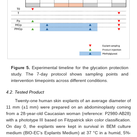
Figure 5.
Experimental timeline for the glycation protection
study. The 7-day protocol shows sampling points and
intervention timepoints across different conditions.
4.2. Tested Product
Twenty-one human skin explants of an average diameter of
11 mm (±1 mm) were prepared on an abdominoplasty coming
from a 28-year-old Caucasian woman (reference: P2980-AB28)
with a phototype III based on Fitzpatrick skin color classification.
On day 0, the explants were kept in survival in BEM culture
medium (BIO-EC’s Explants Medium) at 37 °C in a humid, 5%-