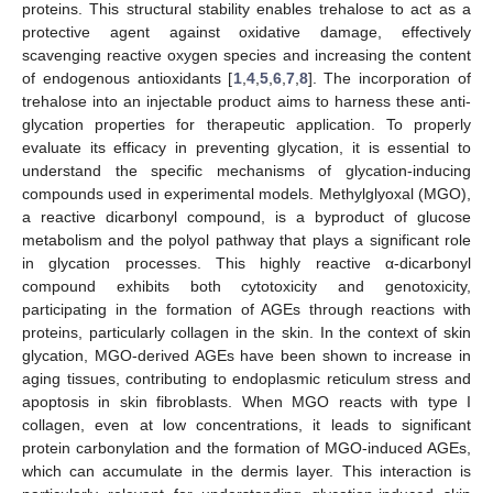
proteins. This structural stability enables trehalose to act as a
protective agent against oxidative damage, effectively
scavenging reactive oxygen species and increasing the content
of endogenous antioxidants [
1
,
4
,
5
,
6
,
7
,
8
]. The incorporation of
trehalose into an injectable product aims to harness these anti-
glycation properties for therapeutic application. To properly
evaluate its efficacy in preventing glycation, it is essential to
understand the specific mechanisms of glycation-inducing
compounds used in experimental models. Methylglyoxal (MGO),
a reactive dicarbonyl compound, is a byproduct of glucose
metabolism and the polyol pathway that plays a significant role
in glycation processes. This highly reactive α-dicarbonyl
compound exhibits both cytotoxicity and genotoxicity,
participating in the formation of AGEs through reactions with
proteins, particularly collagen in the skin. In the context of skin
glycation, MGO-derived AGEs have been shown to increase in
aging tissues, contributing to endoplasmic reticulum stress and
apoptosis in skin fibroblasts. When MGO reacts with type I
collagen, even at low concentrations, it leads to significant
protein carbonylation and the formation of MGO-induced AGEs,
which can accumulate in the dermis layer. This interaction is