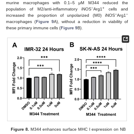
murine macrophages with 0.1–5 μΜ M344 reduced the
−
+
population of M2/anti-inflammatory iNOS
Arg1
cells and
−
−
increased the proportion of unpolarized (M0) iNOS
Arg1
macrophages (
Figure 9
A), without a reduction in viability of
these primary immune cells (
Figure 9
B).
Figure 8.
M344 enhances surface MHC I expression on NB