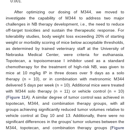
0.001.
After optimizing our dosing of M344, we moved to
investigate the capability of M344 to address two major
challenges in NB therapy development, i.e., the need to reduce
off-target toxicities and sustain the therapeutic response. For
tolerability studies, body weight loss exceeding 20% of starting
weight or morbidity scoring of mice below acceptable thresholds,
as determined by trained veterinary staff at the University of
Nebraska Medical Center, were criteria for euthanasia.
Topotecan, a topoisomerase I inhibitor used as a standard
chemotherapy for the treatment of high-risk NB, was given to
mice at 10 mg/kg IP in three doses over 9 days as a solo
therapy (n = 10), or in combination with metronomic M344
delivered 5 days per week (n = 10). Additional mice were treated
with M344 solo therapy (n = 11) or vehicle control (n = 10)
(
Figure 11
A). A similar degree of tumor control was achieved in
topotecan, M344, and combination therapy groups, with all
groups achieving significantly reduced tumor volumes relative to
vehicle control at Day 10 and 13. Additionally, there were no
significant differences in the groups’ tumor volumes between the
M344, topotecan, and combination therapy groups (
Figure