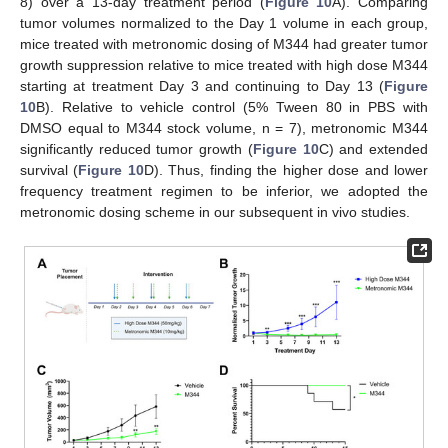
8) over a 13-day treatment period (
Figure 10
A). Comparing
tumor volumes normalized to the Day 1 volume in each group,
mice treated with metronomic dosing of M344 had greater tumor
growth suppression relative to mice treated with high dose M344
starting at treatment Day 3 and continuing to Day 13 (
Figure
10
B). Relative to vehicle control (5% Tween 80 in PBS with
DMSO equal to M344 stock volume, n = 7), metronomic M344
significantly reduced tumor growth (
Figure 10
C) and extended
survival (
Figure 10
D). Thus, finding the higher dose and lower
frequency treatment regimen to be inferior, we adopted the
metronomic dosing scheme in our subsequent in vivo studies.