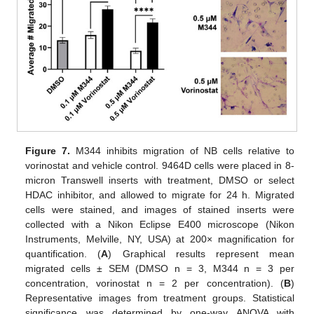
Figure 7.
M344 inhibits migration of NB cells relative to
vorinostat and vehicle control. 9464D cells were placed in 8-
micron Transwell inserts with treatment, DMSO or select
HDAC inhibitor, and allowed to migrate for 24 h. Migrated
cells were stained, and images of stained inserts were
collected with a Nikon Eclipse E400 microscope (Nikon
Instruments, Melville, NY, USA) at 200× magnification for
quantification. (
A
) Graphical results represent mean
migrated cells ± SEM (DMSO n = 3, M344 n = 3 per
concentration, vorinostat n = 2 per concentration). (
B
)
Representative images from treatment groups. Statistical
significance was determined by one-way ANOVA with