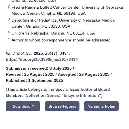
Omaha, NE 68198, USA
2
Fred & Pamela Buffett Cancer Center, University of Nebraska
Medical Center, Omaha, NE 68198, USA
3
Department of Pediatrics, University of Nebraska Medical
Center, Omaha, NE 68198, USA
4
Children’s Nebraska, Omaha, NE 68114, USA
*
Author to whom correspondence should be addressed.
Int. J. Mol. Sci.
2025
,
26
(17), 8494;
https://doi.org/10.3390/ijms26178494
Submission received: 8 July 2025
/
Revised: 25 August 2025
/
Accepted: 26 August 2025
/
Published: 1 September 2025
(This article belongs to the Special Issue
Editorial Board
Members’ Collection Series: "Enzyme Inhibition"
)
keyboard_arrow_down
Download
Browse Figures
Versions Notes