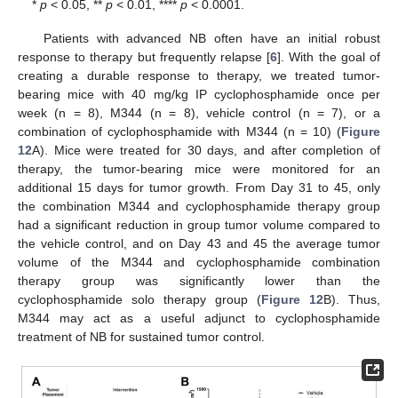
*
p
< 0.05, **
p
< 0.01, ****
p
< 0.0001.
Patients with advanced NB often have an initial robust
response to therapy but frequently relapse [
6
]. With the goal of
creating a durable response to therapy, we treated tumor-
bearing mice with 40 mg/kg IP cyclophosphamide once per
week (n = 8), M344 (n = 8), vehicle control (n = 7), or a
combination of cyclophosphamide with M344 (n = 10) (
Figure
12
A). Mice were treated for 30 days, and after completion of
therapy, the tumor-bearing mice were monitored for an
additional 15 days for tumor growth. From Day 31 to 45, only
the combination M344 and cyclophosphamide therapy group
had a significant reduction in group tumor volume compared to
the vehicle control, and on Day 43 and 45 the average tumor
volume of the M344 and cyclophosphamide combination
therapy group was significantly lower than the
cyclophosphamide solo therapy group (
Figure 12
B). Thus,
M344 may act as a useful adjunct to cyclophosphamide
treatment of NB for sustained tumor control.