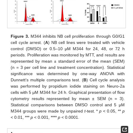
Figure 3.
M344 inhibits NB cell proliferation through G0/G1
cell cycle arrest. (
A
) NB cell lines were treated with vehicle
control (DMSO) or 0.5–10 μΜ M344 for 24, 48, or 72 h
periods. Proliferation was monitored by MTT, and results are
represented by mean ± standard error of the mean (SEM)
(n = 3 per cell line and treatment concentration). Statistical
significance was determined by one-way ANOVA with
Dunnett’s multiple comparisons test. (
B
) Cell cycle analysis
was performed by propidium iodide staining on Neuro-2a
cells with 5 µM M344 for 24 h. Graphical presentation of flow
cytometry results represented by mean ± SEM (n = 3).
Statistical comparisons between DMSO control and 5 μΜ
Μ344 groups were made by unpaired
t
-test. *
p
< 0.05, **
p
< 0.01, ***
p
< 0.001, ****
p
< 0.0001.