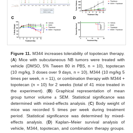
Figure 11.
M344 increases tolerability of topotecan therapy.
(
A
) Mice with subcutaneous NB tumors were treated with
vehicle (DMSO, 5% Tween 80 in PBS, n = 10), topotecan
(10 mg/kg, 3 doses over 9 days, n = 10), M344 (10 mg/kg 5
times per week, n = 11), or combination therapy with M344 +
topotecan (n = 10) for 2 weeks (total of 41 mice treated in
the experiment). (
B
) Graphical representation of mean
group tumor volume ± SEM. Statistical significance was
determined with mixed-effects analysis. (
C
) Body weight of
mice was recorded 5 times per week during treatment
period. Statistical significance was determined by mixed-
effects analysis. (
D
) Kaplan–Meier survival analysis of
vehicle, M344, topotecan, and combination therapy groups.