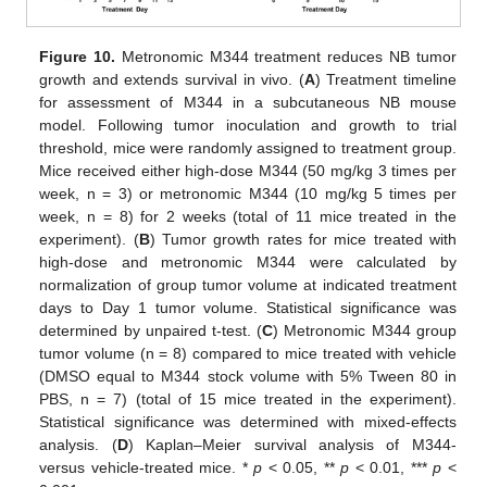
Figure 10.
Metronomic M344 treatment reduces NB tumor
growth and extends survival in vivo. (
A
) Treatment timeline
for assessment of M344 in a subcutaneous NB mouse
model. Following tumor inoculation and growth to trial
threshold, mice were randomly assigned to treatment group.
Mice received either high-dose M344 (50 mg/kg 3 times per
week, n = 3) or metronomic M344 (10 mg/kg 5 times per
week, n = 8) for 2 weeks (total of 11 mice treated in the
experiment). (
B
) Tumor growth rates for mice treated with
high-dose and metronomic M344 were calculated by
normalization of group tumor volume at indicated treatment
days to Day 1 tumor volume. Statistical significance was
determined by unpaired t-test. (
C
) Metronomic M344 group
tumor volume (n = 8) compared to mice treated with vehicle
(DMSO equal to M344 stock volume with 5% Tween 80 in
PBS, n = 7) (total of 15 mice treated in the experiment).
Statistical significance was determined with mixed-effects
analysis. (
D
) Kaplan–Meier survival analysis of M344-
versus vehicle-treated mice. *
p
< 0.05, **
p
< 0.01, ***
p
<