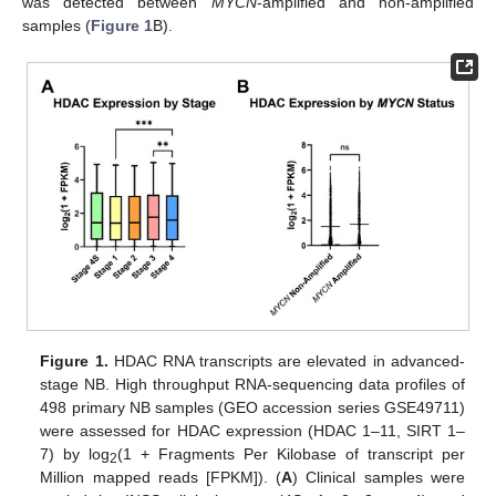
was detected between
MYCN
-amplified and non-amplified
samples (
Figure 1
B).
Figure 1.
HDAC RNA transcripts are elevated in advanced-
stage NB. High throughput RNA-sequencing data profiles of
498 primary NB samples (GEO accession series GSE49711)
were assessed for HDAC expression (HDAC 1–11, SIRT 1–
7) by log
(1 + Fragments Per Kilobase of transcript per
2
Million mapped reads [FPKM]). (
A
) Clinical samples were