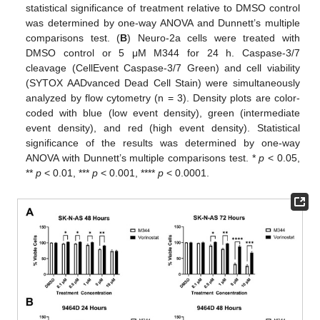
statistical significance of treatment relative to DMSO control
was determined by one-way ANOVA and Dunnett’s multiple
comparisons test. (
B
) Neuro-2a cells were treated with
DMSO control or 5 μM M344 for 24 h. Caspase-3/7
cleavage (CellEvent Caspase-3/7 Green) and cell viability
(SYTOX AADvanced Dead Cell Stain) were simultaneously
analyzed by flow cytometry (n = 3). Density plots are color-
coded with blue (low event density), green (intermediate
event density), and red (high event density). Statistical
significance of the results was determined by one-way
ANOVA with Dunnett’s multiple comparisons test. *
p
< 0.05,
**
p
< 0.01, ***
p
< 0.001, ****
p
< 0.0001.