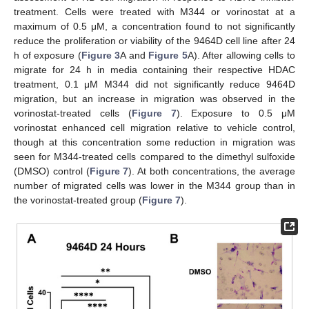
treatment. Cells were treated with M344 or vorinostat at a
maximum of 0.5 μΜ, a concentration found to not significantly
reduce the proliferation or viability of the 9464D cell line after 24
h of exposure (
Figure 3
A and
Figure 5
A). After allowing cells to
migrate for 24 h in media containing their respective HDAC
treatment, 0.1 μΜ M344 did not significantly reduce 9464D
migration, but an increase in migration was observed in the
vorinostat-treated cells (
Figure 7
). Exposure to 0.5 μΜ
vorinostat enhanced cell migration relative to vehicle control,
though at this concentration some reduction in migration was
seen for M344-treated cells compared to the dimethyl sulfoxide
(DMSO) control (
Figure 7
). At both concentrations, the average
number of migrated cells was lower in the M344 group than in
the vorinostat-treated group (
Figure 7
).