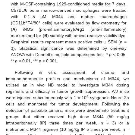
with M-CSF-containing L929-conditioned media for 7 days.
C57BL/6 bone marrow-derived macrophages were treated
with 0.1–5 μΜ Μ344 and mature macrophages
+
+
(CD11b
F4/80
cells) were evaluated by flow cytometry for
(
A
) iNOS (pro-inflammatory)/Arg1 (anti-inflammatory)
markers and for (
B
) viability with amine-reactive viability dye.
Graphical results represent mean positive cells ± SEM (n =
3). Statistical significance was determined by one-way
ANOVA with Dunnett’s multiple comparisons test. *
p
< 0.05,
**
p
< 0.01, ***
p
< 0.001.
Following in vitro assessment of chemo- and
immunotherapeutic profiles and mechanisms of M344, we
utilized an in vivo NB model to investigate M344 dosing
regimens and efficacy in tumor growth suppression. A/J mice
6
were injected subcutaneously with 1 × 10
syngeneic Neuro-2a
cells and monitored for tumor development. Following the
detection of palpable tumors, mice were divided into treatment
groups that either received high dose M344 (50 mg/kg
intraperitoneally [IP] three times per week, n = 3) or a
metronomic M344 regimen (10 mg/kg IP 5 times per week, n =