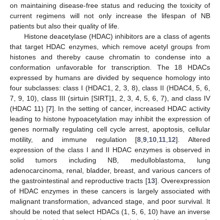
on maintaining disease-free status and reducing the toxicity of
current regimens will not only increase the lifespan of NB
patients but also their quality of life.
Histone deacetylase (HDAC) inhibitors are a class of agents
that target HDAC enzymes, which remove acetyl groups from
histones and thereby cause chromatin to condense into a
conformation unfavorable for transcription. The 18 HDACs
expressed by humans are divided by sequence homology into
four subclasses: class I (HDAC1, 2, 3, 8), class II (HDAC4, 5, 6,
7, 9, 10), class III (sirtuin [SIRT]1, 2, 3, 4, 5, 6, 7), and class IV
(HDAC 11) [
7
]. In the setting of cancer, increased HDAC activity
leading to histone hypoacetylation may inhibit the expression of
genes normally regulating cell cycle arrest, apoptosis, cellular
motility, and immune regulation [
8
,
9
,
10
,
11
,
12
]. Altered
expression of the class I and II HDAC enzymes is observed in
solid tumors including NB, medulloblastoma, lung
adenocarcinoma, renal, bladder, breast, and various cancers of
the gastrointestinal and reproductive tracts [
13
]. Overexpression
of HDAC enzymes in these cancers is largely associated with
malignant transformation, advanced stage, and poor survival. It
should be noted that select HDACs (1, 5, 6, 10) have an inverse