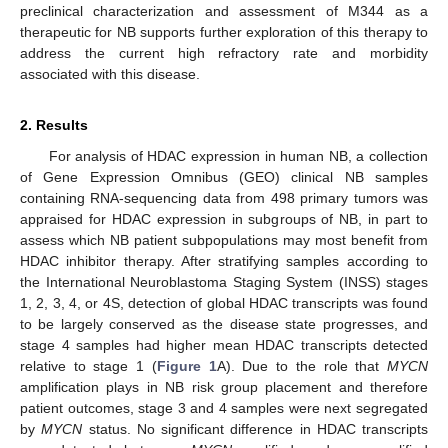
preclinical characterization and assessment of M344 as a
therapeutic for NB supports further exploration of this therapy to
address the current high refractory rate and morbidity
associated with this disease.
2. Results
For analysis of HDAC expression in human NB, a collection
of Gene Expression Omnibus (GEO) clinical NB samples
containing RNA-sequencing data from 498 primary tumors was
appraised for HDAC expression in subgroups of NB, in part to
assess which NB patient subpopulations may most benefit from
HDAC inhibitor therapy. After stratifying samples according to
the International Neuroblastoma Staging System (INSS) stages
1, 2, 3, 4, or 4S, detection of global HDAC transcripts was found
to be largely conserved as the disease state progresses, and
stage 4 samples had higher mean HDAC transcripts detected
relative to stage 1 (
Figure 1
A). Due to the role that
MYCN
amplification plays in NB risk group placement and therefore
patient outcomes, stage 3 and 4 samples were next segregated
by
MYCN
status. No significant difference in HDAC transcripts