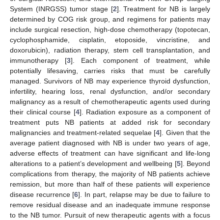
System (INRGSS) tumor stage [
2
]. Treatment for NB is largely
determined by COG risk group, and regimens for patients may
include surgical resection, high-dose chemotherapy (topotecan,
cyclophosphamide, cisplatin, etoposide, vincristine, and
doxorubicin), radiation therapy, stem cell transplantation, and
immunotherapy [
3
]. Each component of treatment, while
potentially lifesaving, carries risks that must be carefully
managed. Survivors of NB may experience thyroid dysfunction,
infertility, hearing loss, renal dysfunction, and/or secondary
malignancy as a result of chemotherapeutic agents used during
their clinical course [
4
]. Radiation exposure as a component of
treatment puts NB patients at added risk for secondary
malignancies and treatment-related sequelae [
4
]. Given that the
average patient diagnosed with NB is under two years of age,
adverse effects of treatment can have significant and life-long
alterations to a patient’s development and wellbeing [
5
]. Beyond
complications from therapy, the majority of NB patients achieve
remission, but more than half of these patients will experience
disease recurrence [
6
]. In part, relapse may be due to failure to
remove residual disease and an inadequate immune response
to the NB tumor. Pursuit of new therapeutic agents with a focus