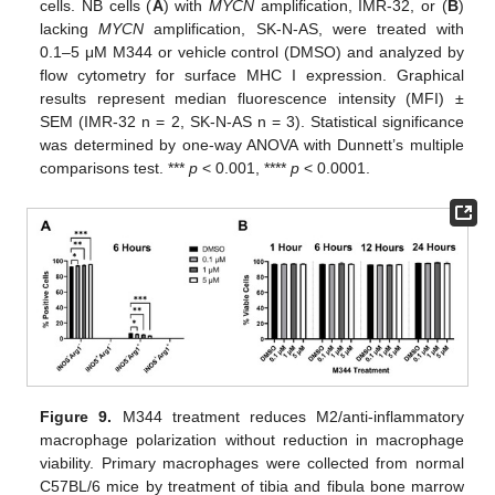
cells. NB cells (
A
) with
MYCN
amplification, IMR-32, or (
B
)
lacking
MYCN
amplification, SK-N-AS, were treated with
0.1–5 μΜ M344 or vehicle control (DMSO) and analyzed by
flow cytometry for surface MHC I expression. Graphical
results represent median fluorescence intensity (MFI) ±
SEM (IMR-32 n = 2, SK-N-AS n = 3). Statistical significance
was determined by one-way ANOVA with Dunnett’s multiple
comparisons test. ***
p
< 0.001, ****
p
< 0.0001.
Figure 9.
M344 treatment reduces M2/anti-inflammatory
macrophage polarization without reduction in macrophage
viability. Primary macrophages were collected from normal
C57BL/6 mice by treatment of tibia and fibula bone marrow