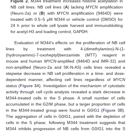
Figure 2.
M344 treatment increases histone acetylation in
NB cell lines. NB cell lines (
A
) lacking
MYCN
amplification
(Neuro-2a) or (
B
) with
MYCN
amplification (9464D) were
treated with 0.5–5 μΜ M344 or vehicle control (DMSO) for
24 h prior to whole cell lysate harvest and immunoblotting
for acetyl-H3 and loading control, GAPDH.
Evaluation of M344’s effects on the proliferation of NB cell
lines by treatment with 4-(dimethylamino)-N-(1-
(hydroxyamino)-7-oxoheptyl)benzamide (MTT) reagent in
mouse and human
MYCN
-amplified (9464D and IMR-32) and
non-amplified (Neuro-2a and SK-N-AS) cells lines revealed a
stepwise decrease in NB cell proliferation in a time- and dose-
dependent manner, affecting cell lines regardless of
MYCN
status (
Figure 3
A). Investigation of the mechanism of cytostatic
activity through cell cycle analysis revealed a stark decrease in
M344-treated cells in the S phase. A small number of cells
accumulated in the G2/M phase, but a larger proportion of cells
in the M344-treated group were found in G0/G1 (
Figure 3
B).
The aggregation of cells in G0/G1, paired with the depletion of
cells in the S phase, following M344 treatment suggests that
M344 inhibits progression of NB cells from G0/G1 into the S