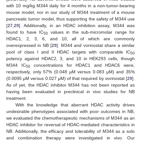
with 10 mg/kg M344 daily for 4 months in a non-tumor-bearing
mouse model, nor in our study of M344 treatment of a mouse
pancreatic tumor model, thus supporting the safety of M344 use
[
27
,
29
]. Additionally, in an HDAC inhibition assay, M344 was
found to have IC
values in the sub-micromolar range for
50
HDAC1, 2, 3, 6, and 10, all of which are commonly
overexpressed in NB [
29
]. M344 and vorinostat share a similar
pool of class I and II HDAC targets with comparable IC
50
potency against HDAC2, 3, and 10 in HEK293 cells, though
M344 IC
concentrations for HDAC1 and HDAC6 were,
50
respectively, only 57% (0.048 μM versus 0.083 μM) and 35%
(0.0095 μM versus 0.027 μΜ) of that required by vorinostat [
29
].
As of yet, the HDAC inhibitor M344 has not been reported as
having been evaluated in preclinical in vivo studies for NB
treatment.
With the knowledge that aberrant HDAC activity drives
undesirable phenotypes associated with poor outcomes in NB,
we evaluated the chemotherapeutic mechanisms of M344 as an
HDAC inhibitor for reversal of HDAC-mediated characteristics in
NB. Additionally, the efficacy and tolerability of M344 as a solo
and combination therapy were investigated in vivo. Our