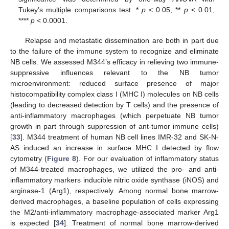
Tukey’s multiple comparisons test. *
p
< 0.05, **
p
< 0.01,
****
p
< 0.0001.
Relapse and metastatic dissemination are both in part due
to the failure of the immune system to recognize and eliminate
NB cells. We assessed M344’s efficacy in relieving two immune-
suppressive influences relevant to the NB tumor
microenvironment: reduced surface presence of major
histocompatibility complex class I (MHC I) molecules on NB cells
(leading to decreased detection by T cells) and the presence of
anti-inflammatory macrophages (which perpetuate NB tumor
growth in part through suppression of ant-tumor immune cells)
[
33
]. M344 treatment of human NB cell lines IMR-32 and SK-N-
AS induced an increase in surface MHC I detected by flow
cytometry (
Figure 8
). For our evaluation of inflammatory status
of M344-treated macrophages, we utilized the pro- and anti-
inflammatory markers inducible nitric oxide synthase (iNOS) and
arginase-1 (Arg1), respectively. Among normal bone marrow-
derived macrophages, a baseline population of cells expressing
the M2/anti-inflammatory macrophage-associated marker Arg1
is expected [
34
]. Treatment of normal bone marrow-derived