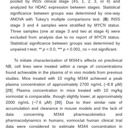
pooled by INSS clinical stage (4S, 1, 2, 3, or 4) and
analyzed for HDAC expression between stages. Statistical
significance between groups was determined by one-way
ANOVA with Tukey’s multiple comparisons test. (
B
) INSS
stage 3 and 4 samples were stratified by
MYCN
status.
Three samples (one at stage 3 and two at stage 4) were
excluded from analysis due to no report of
MYCN
status.
Statistical significance between groups was determined by
unpaired
t
-test. **
p
< 0.0, ***
p
< 0.001, ns = not significant.
To initiate characterization of M344’s effects on preclinical
NB, cell lines were treated within a range of concentrations
found achievable in the plasma of in vivo models from previous
studies. Mice treated with 10 mg/kg M344 achieved a peak
plasma concentration of approximately 2700 ng/mL (~8.8 μΜ)
[
29
]. Plasma concentration in mice treated with 10 mg/kg
vorinostat is comparable, though slightly lower, at approximately
2000 ng/mL (~7.6 μΜ) [
30
]. Due to their similar rate of
accumulation and clearance in mouse models and the lack of
data concerning M344 pharmacokinetics and
pharmacodynamics in humans, vorinostat human clinical trial
data were considered to estimate M344 concentration in