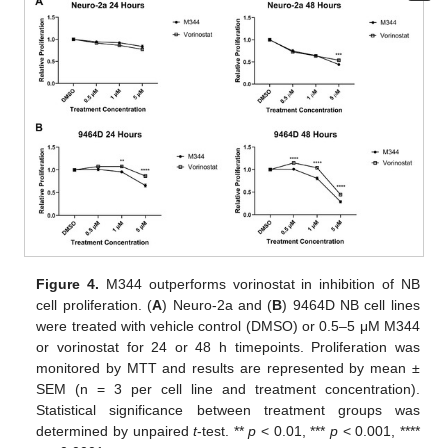
Figure 4.
M344 outperforms vorinostat in inhibition of NB
cell proliferation. (
A
) Neuro-2a and (
B
) 9464D NB cell lines
were treated with vehicle control (DMSO) or 0.5–5 μΜ M344
or vorinostat for 24 or 48 h timepoints. Proliferation was
monitored by MTT and results are represented by mean ±
SEM (n = 3 per cell line and treatment concentration).
Statistical significance between treatment groups was
determined by unpaired
t
-test. **
p
< 0.01, ***
p
< 0.001, ****