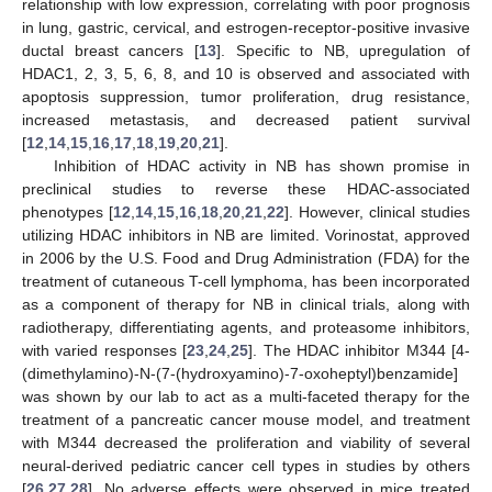
relationship with low expression, correlating with poor prognosis
in lung, gastric, cervical, and estrogen-receptor-positive invasive
ductal breast cancers [
13
]. Specific to NB, upregulation of
HDAC1, 2, 3, 5, 6, 8, and 10 is observed and associated with
apoptosis suppression, tumor proliferation, drug resistance,
increased metastasis, and decreased patient survival
[
12
,
14
,
15
,
16
,
17
,
18
,
19
,
20
,
21
].
Inhibition of HDAC activity in NB has shown promise in
preclinical studies to reverse these HDAC-associated
phenotypes [
12
,
14
,
15
,
16
,
18
,
20
,
21
,
22
]. However, clinical studies
utilizing HDAC inhibitors in NB are limited. Vorinostat, approved
in 2006 by the U.S. Food and Drug Administration (FDA) for the
treatment of cutaneous T-cell lymphoma, has been incorporated
as a component of therapy for NB in clinical trials, along with
radiotherapy, differentiating agents, and proteasome inhibitors,
with varied responses [
23
,
24
,
25
]. The HDAC inhibitor M344 [4-
(dimethylamino)-N-(7-(hydroxyamino)-7-oxoheptyl)benzamide]
was shown by our lab to act as a multi-faceted therapy for the
treatment of a pancreatic cancer mouse model, and treatment
with M344 decreased the proliferation and viability of several
neural-derived pediatric cancer cell types in studies by others
[
26
,
27
,
28
]. No adverse effects were observed in mice treated