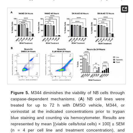
Figure 5.
M344 diminishes the viability of NB cells through
caspase-dependent mechanisms. (
A
) NB cell lines were
treated for up to 72 h with DMSO vehicle, M344, or
vorinostat at the indicated concentrations prior to trypan
blue staining and counting via hemocytometer. Results are
represented by mean [(viable cells/total cells) × 100] ± SEM
(n = 4 per cell line and treatment concentration), and