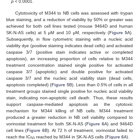
p
< 0.0001.
Cytotoxicity of M344 to NB cells was assessed with trypan
blue staining, and a reduction of viability by 50% or greater was
achieved for both cell lines tested (mouse 9464D and human
SK-N-AS cells) at 5 μΜ and 10 μΜ, respectively (
Figure 5
A).
Subsequently, in flow cytometric staining with a nucleic acid
viability dye (positive staining indicates dead cells) and activated
caspase 3/7 (positive stain indicates active or completed
apoptosis), an increasing proportion of cells relative to M344
treatment concentration stained single positive for activated
caspase 3/7 (apoptotic) and double positive for activated
caspase 3/7 and the nucleic acid viability stain (dead cells,
apoptosis completed) (
Figure 5
B). Less than 0.5% of cells in all
treatment groups stained single positive for nucleic acid viability
stain, indicating non-apoptotic cell death. Thus, these results
support caspase-mediated apoptosis as the cytotoxic
mechanism for M344 killing of NB cells. M344 treatment
produced a greater reduction in NB cell viability compared to
vorinostat treatment for both SK-N-AS (
Figure 6
A) and 9464D
cell lines (
Figure 6
B). At 72 h of treatment, vorinostat failed to
reach the IC
reached by M344 in SK-N-AS cells (
Figure 6
A).
50