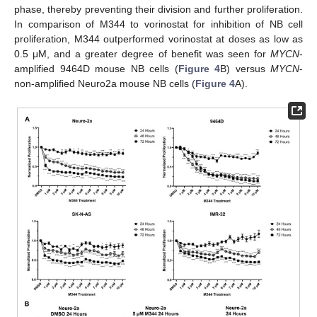
phase, thereby preventing their division and further proliferation.
In comparison of M344 to vorinostat for inhibition of NB cell
proliferation, M344 outperformed vorinostat at doses as low as
0.5 μΜ, and a greater degree of benefit was seen for
MYCN
-
amplified 9464D mouse NB cells (
Figure 4
B) versus
MYCN
-
non-amplified Neuro2a mouse NB cells (
Figure 4
A).