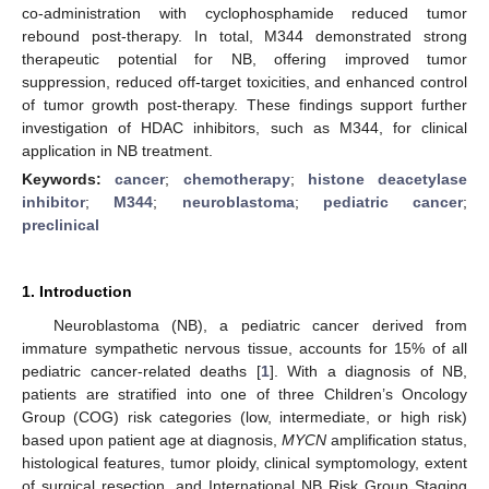
co-administration with cyclophosphamide reduced tumor
rebound post-therapy. In total, M344 demonstrated strong
therapeutic potential for NB, offering improved tumor
suppression, reduced off-target toxicities, and enhanced control
of tumor growth post-therapy. These findings support further
investigation of HDAC inhibitors, such as M344, for clinical
application in NB treatment.
Keywords:
cancer
;
chemotherapy
;
histone deacetylase
inhibitor
;
M344
;
neuroblastoma
;
pediatric cancer
;
preclinical
1. Introduction
Neuroblastoma (NB), a pediatric cancer derived from
immature sympathetic nervous tissue, accounts for 15% of all
pediatric cancer-related deaths [
1
]. With a diagnosis of NB,
patients are stratified into one of three Children’s Oncology
Group (COG) risk categories (low, intermediate, or high risk)
based upon patient age at diagnosis,
MYCN
amplification status,
histological features, tumor ploidy, clinical symptomology, extent
of surgical resection, and International NB Risk Group Staging