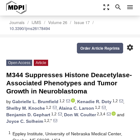
zoom_out_map
search
menu
Journals
IJMS
Volume 26
Issue 17
10.3390/ijms26178494
settings
Order Article Reprints
Open Access
Article
M344 Suppresses Histone Deacetylase-
Associated Phenotypes and Tumor
Growth in Neuroblastoma
1,2
1,2
by
Gabrielle L. Brumfield
,
Kenadie R. Doty
,
1,2
1,2
Shelby M. Knoche
,
Alaina C. Larson
,
1,2
2,3,4
Benjamin D. Gephart
,
Don W. Coulter
and
1,2,*
Joyce C. Solheim
1
Eppley Institute, University of Nebraska Medical Center,