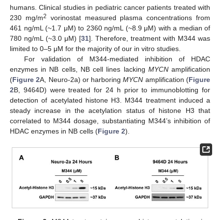
humans. Clinical studies in pediatric cancer patients treated with
2
230 mg/m
vorinostat measured plasma concentrations from
461 ng/mL (~1.7 μΜ) to 2360 ng/mL (~8.9 μΜ) with a median of
780 ng/mL (~3.0 μΜ) [
31
]. Therefore, treatment with M344 was
limited to 0–5 μΜ for the majority of our in vitro studies.
For validation of M344-mediated inhibition of HDAC
enzymes in NB cells, NB cell lines lacking
MYCN
amplification
(
Figure 2
A, Neuro-2a) or harboring
MYCN
amplification (
Figure
2
B, 9464D) were treated for 24 h prior to immunoblotting for
detection of acetylated histone H3. M344 treatment induced a
steady increase in the acetylation status of histone H3 that
correlated to M344 dosage, substantiating M344’s inhibition of
HDAC enzymes in NB cells (
Figure 2
).