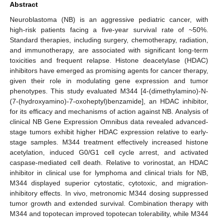
Abstract
Neuroblastoma (NB) is an aggressive pediatric cancer, with
high-risk patients facing a five-year survival rate of ~50%.
Standard therapies, including surgery, chemotherapy, radiation,
and immunotherapy, are associated with significant long-term
toxicities and frequent relapse. Histone deacetylase (HDAC)
inhibitors have emerged as promising agents for cancer therapy,
given their role in modulating gene expression and tumor
phenotypes. This study evaluated M344 [4-(dimethylamino)-N-
(7-(hydroxyamino)-7-oxoheptyl)benzamide], an HDAC inhibitor,
for its efficacy and mechanisms of action against NB. Analysis of
clinical NB Gene Expression Omnibus data revealed advanced-
stage tumors exhibit higher HDAC expression relative to early-
stage samples. M344 treatment effectively increased histone
acetylation, induced G0/G1 cell cycle arrest, and activated
caspase-mediated cell death. Relative to vorinostat, an HDAC
inhibitor in clinical use for lymphoma and clinical trials for NB,
M344 displayed superior cytostatic, cytotoxic, and migration-
inhibitory effects. In vivo, metronomic M344 dosing suppressed
tumor growth and extended survival. Combination therapy with
M344 and topotecan improved topotecan tolerability, while M344