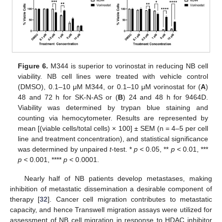
Figure 6.
M344 is superior to vorinostat in reducing NB cell
viability. NB cell lines were treated with vehicle control
(DMSO), 0.1–10 μΜ M344, or 0.1–10 μΜ vorinostat for (
A
)
48 and 72 h for SK-N-AS or (
B
) 24 and 48 h for 9464D.
Viability was determined by trypan blue staining and
counting via hemocytometer. Results are represented by
mean [(viable cells/total cells) × 100] ± SEM (n = 4–5 per cell
line and treatment concentration), and statistical significance
was determined by unpaired
t
-test. *
p
< 0.05, **
p
< 0.01, ***
p
< 0.001, ****
p
< 0.0001.
Nearly half of NB patients develop metastases, making
inhibition of metastatic dissemination a desirable component of
therapy [
32
]. Cancer cell migration contributes to metastatic
capacity, and hence Transwell migration assays were utilized for
assessment of NB cell migration in response to HDAC inhibitor