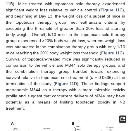
11
B). Mice treated with topotecan solo therapy experienced
significant weight loss relative to vehicle control (
Figure 11
C),
and beginning at Day 13, the weight loss of a subset of mice in
the topotecan therapy group met euthanasia criteria by
exceeding the threshold of greater than 20% loss of starting
body weight. Overall, 5/10 mice in the topotecan solo therapy
group experienced >20% body weight loss, whereas weight loss
was attenuated in the combination therapy group with only 1/10
mice reaching the 20% body weight loss threshold (
Figure 11
C).
Survival of topotecan-treated mice was significantly reduced in
comparison to the vehicle and M344 solo therapy groups, and
the combination therapy group trended toward extending
survival relative to topotecan solo treatment (
p
= 0.0536) at the
termination of the study (
Figure 11
D). These findings support
metronomic M344 as a therapy with a more tolerable toxicity
profile and suggest that concurrent delivery of M344 may have
potential as a means of limiting topotecan toxicity in NB
treatment.