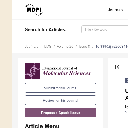
Journals
Search
for Articles
:
Journals
IJMS
Volume 25
Issue 8
10.3390/ijms250841
first_page
Submit to this Journal
U
Review for this Journal
b
V
Propose a Special Issue
Article Menu