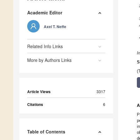
Academic Editor
Axel T. Neffe
Related Info Links
I
More by Authors Links
S
(
Article Views
3317
Citations
6
A
P
p
i
Table of Contents
o
d