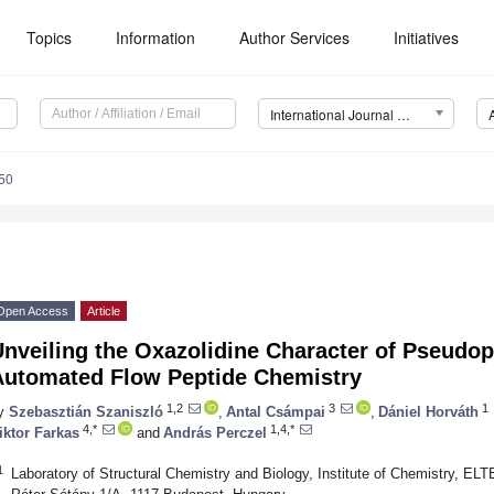
Topics
Information
Author Services
Initiatives
International Journal of Molecular Sciences (IJMS)
50
Open Access
Article
nveiling the Oxazolidine Character of Pseudop
Automated Flow Peptide Chemistry
1,2
3
1
y
Szebasztián Szaniszló
,
Antal Csámpai
,
Dániel Horváth
4,*
1,4,*
iktor Farkas
and
András Perczel
1
Laboratory of Structural Chemistry and Biology, Institute of Chemistry, E