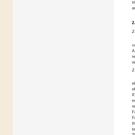
t
a
2
2
v
A
r
r
2
e
e
#
e
r
F
F
t
t
T