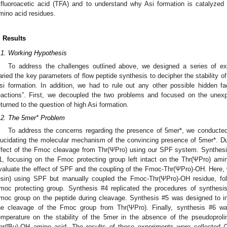
rifluoroacetic acid (TFA) and to understand why Asi formation is catalyzed
mino acid residues.
. Results
.1. Working Hypothesis
To address the challenges outlined above, we designed a series of ex
aried the key parameters of flow peptide synthesis to decipher the stability of
si formation. In addition, we had to rule out any other possible hidden fa
eactions”. First, we decoupled the two problems and focused on the unexp
eturned to the question of high Asi formation.
.2. The 5mer* Problem
To address the concerns regarding the presence of 5mer*, we conducted
lucidating the molecular mechanism of the convincing presence of 5mer*. Du
ffect of the Fmoc cleavage from Thr(ΨPro) using our SPF system. Synthesis
1, focusing on the Fmoc protecting group left intact on the Thr(ΨPro) ami
valuate the effect of SPF and the coupling of the Fmoc-Thr(ΨPro)-OH. Here
esin) using SPF but manually coupled the Fmoc-Thr(ΨPro)-OH residue, fo
moc protecting group. Synthesis #4 replicated the procedures of synthesi
moc group on the peptide during cleavage. Synthesis #5 was designed to in
he cleavage of the Fmoc group from Thr(ΨPro). Finally, synthesis #6 wa
emperature on the stability of the 5mer in the absence of the pseudoproli
t
hr(
Bu)-OH amino acid. The results of these experiments were collected (