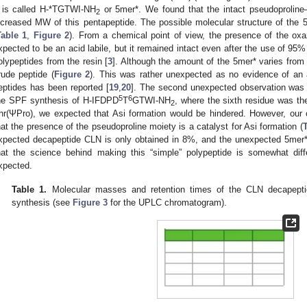
t is called H-*TGTWI-NH
or 5mer*. We found that the intact pseudoproline–o
2
ncreased MW of this pentapeptide. The possible molecular structure of the
Table 1
,
Figure 2
). From a chemical point of view, the presence of the oxaz
xpected to be an acid labile, but it remained intact even after the use of 95% 
olypeptides from the resin [
3
]. Although the amount of the 5mer* varies from
rude peptide (
Figure 2
). This was rather unexpected as no evidence of an a
eptides has been reported [
19
,
20
]. The second unexpected observation was 
5
6
he SPF synthesis of H-IFDPD
T
GTWI-NH
, where the sixth residue was th
2
hr(ΨPro), we expected that Asi formation would be hindered. However, our 
hat the presence of the pseudoproline moiety is a catalyst for Asi formation (
T
xpected decapeptide CLN is only obtained in 8%, and the unexpected 5mer* 
hat the science behind making this “simple” polypeptide is somewhat diff
xpected.
Table 1.
Molecular masses and retention times of the CLN decapepti
synthesis (see
Figure 3
for the UPLC chromatogram).