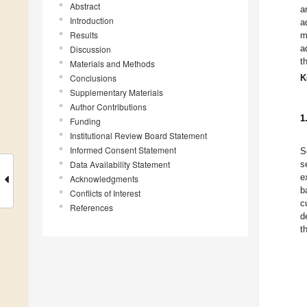
Abstract
a
Introduction
a
Results
m
a
Discussion
t
Materials and Methods
Conclusions
K
Supplementary Materials
Author Contributions
1
Funding
Institutional Review Board Statement
Informed Consent Statement
S
Data Availability Statement
s
e
Acknowledgments
b
Conflicts of Interest
c
References
d
t