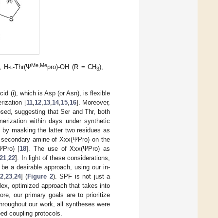
Me,Me
, H-
l
-Thr(Ψ
pro)-OH (R = CH
),
3
d (i), which is Asp (or Asn), is flexible
rization [
11
,
12
,
13
,
14
,
15
,
16
]. Moreover,
posed, suggesting that Ser and Thr, both
merization within days under synthetic
d by masking the latter two residues as
red secondary amine of Xxx(ΨPro) on the
ΨPro) [
18
]. The use of Xxx(ΨPro) as
21
,
22
]. In light of these considerations,
be a desirable approach, using our in-
2
,
23
,
24
] (
Figure 2
). SPF is not just a
lex, optimized approach that takes into
re, our primary goals are to prioritize
Throughout our work, all syntheses were
ed coupling protocols.