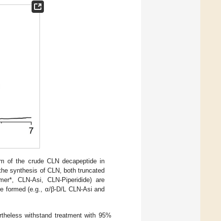
m of the crude CLN decapeptide in
 the synthesis of CLN, both truncated
mer*, CLN-Asi, CLN-Piperidide) are
e formed (e.g., α/β-D/L CLN-Asi and
rtheless withstand treatment with 95%