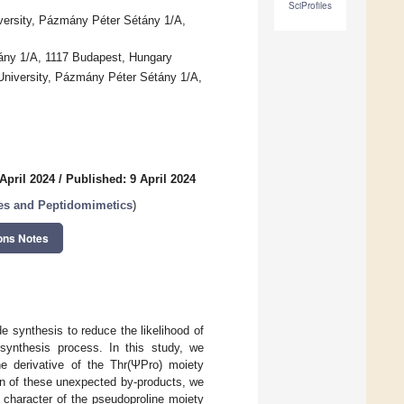
SciProfiles
ersity, Pázmány Péter Sétány 1/A,
tány 1/A, 1117 Budapest, Hungary
iversity, Pázmány Péter Sétány 1/A,
April 2024
/
Published: 9 April 2024
des and Peptidomimetics
)
ons Notes
 synthesis to reduce the likelihood of
 synthesis process. In this study, we
ne derivative of the Thr(ΨPro) moiety
ion of these unexpected by-products, we
 character of the pseudoproline moiety