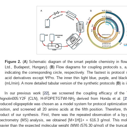
Figure 2.
(
A
) Schematic diagram of the smart peptide chemistry in f
Ltd., Budapest, Hungary). (
B
) Flow diagrams for coupling protocols s, a
indicating the corresponding circle, respectively. The fastest is protocol
acid derivatives except ΨPro. The inner thin light blue, purple, and black
(mL/min). A more detailed tabular version of the synthetic protocols (
B
) is
In our previous work [
22
], we screened the coupling efficacy of the 
hignolin005:Y2F (CLN), H-IFDPETGTWI-NH
derived from Honda et al. [
2
2
roduced oligopeptide was chosen as a model system for protocol optimization
osition, and screened all 20 amino acids at the fifth position. Therefore,
roduct of our synthesis. First, there was the repeated observation of a b
pectrometry (MS) analysis, we obtained [M+1H]1+ = 616.3 g/mol. This mol
eavier than the expected molecular weight (MW) (576.30 g/mol) of the tru