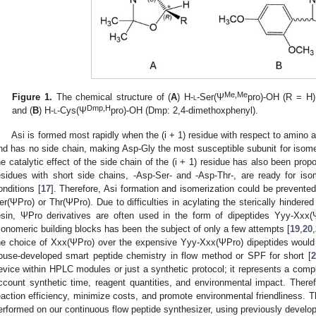
Me,Me
Figure 1.
The chemical structure of (
A
) H-
l
-Ser(Ψ
pro)-OH (R = H)
Dmp,H
and (
B
) H-
l
-Cys(Ψ
pro)-OH (Dmp: 2,4-dimethoxphenyl).
Asi is formed most rapidly when the (i + 1) residue with respect to amino aci
nd has no side chain, making Asp-Gly the most susceptible subunit for isome
he catalytic effect of the side chain of the (i + 1) residue has also been pro
esidues with short side chains, -Asp-Ser- and -Asp-Thr-, are ready for iso
onditions [
17
]. Therefore, Asi formation and isomerization could be prevente
er(ΨPro) or Thr(ΨPro). Due to difficulties in acylating the sterically hinde
esin, ΨPro derivatives are often used in the form of dipeptides Yyy-Xxx(
onomeric building blocks has been the subject of only a few attempts [
19
,
20
,
he choice of Xxx(ΨPro) over the expensive Yyy-Xxx(ΨPro) dipeptides would 
ouse-developed smart peptide chemistry in flow method or SPF for short [
2
evice within HPLC modules or just a synthetic protocol; it represents a comp
ccount synthetic time, reagent quantities, and environmental impact. Therefo
eaction efficiency, minimize costs, and promote environmental friendliness. 
erformed on our continuous flow peptide synthesizer, using previously develop