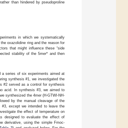
 rather than hindered by pseudoproline
periments in which we systematically
 the oxazolidine ring and the reason for
ctors that might influence these “side
ected stability of the 5mer* and then
 a series of six experiments aimed at
ring synthesis #1, we investigated the
 #2 served as a control for synthesis
no acid. In synthesis #3, we aimed to
, we synthesized the 4mer (H-GTWI-NH-
llowed by the manual cleavage of the
s #3, except we intended to leave the
vestigate the effect of temperature on
s designed to evaluate the effect of
ne derivative, using the simple Fmoc-
Table 2
) and analyzed below. For the