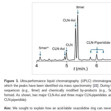
0. May
1. May
2. May
3. May
4. May
5. May
6. May
7. May
8. May
0. May
1. May
2. May
3. May
4. May
5. May
6. May
7. May
8. May
0. May
1. May
 Jun
 Jun
 Jun
 Jun
 Jun
 Jun
 Jun
 Jun
. Jun
. Jun
. Jun
. Jun
. Jun
. Jun
. Jun
. Jun
. Jun
. Jun
. Jun
. Jun
. Jun
. Jun
. Jun
. Jun
. Jun
. Jun
. Jun
 Jul
 Jul
 Jul
 Jul
 Jul
 Jul
 Jul
 Jul
. Jul
. Jul
. Jul
. Jul
. Jul
. Jul
. Jul
. Jul
. Jul
. Jul
. Jul
. Jul
. Jul
. Jul
. Jul
. Jul
. Jul
. Jul
. Jul
. Jul
 Aug
 Aug
 Aug
 Aug
 Aug
 Aug
Figure 3.
Ultra-performance liquid chromatography (UPLC) chromatogra
which the peaks have been identified via mass spectrometry [
22
]. During
sequences (e.g., 9mer) and chemically modified by-products (e.g., 5
formed. As shown, two major CLN-Asi and three major CLN-piperidides ar
CLN-piperidide).
Aim:
We sought to explain how an acid-labile oxazolidine ring can neve