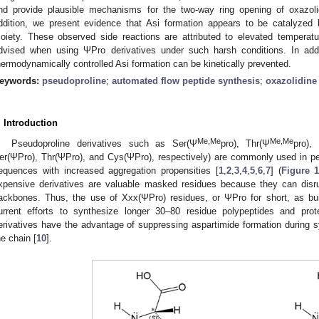
nd provide plausible mechanisms for the two-way ring opening of oxazoli
ddition, we present evidence that Asi formation appears to be catalyzed
oiety. These observed side reactions are attributed to elevated temperatu
dvised when using ΨPro derivatives under such harsh conditions. In add
hermodynamically controlled Asi formation can be kinetically prevented.
eywords:
pseudoproline
;
automated flow peptide synthesis
;
oxazolidine
. Introduction
Me,Me
Me,Me
Pseudoproline derivatives such as Ser(Ψ
pro), Thr(Ψ
pro),
er(ΨPro), Thr(ΨPro), and Cys(ΨPro), respectively) are commonly used in pep
equences with increased aggregation propensities [
1
,
2
,
3
,
4
,
5
,
6
,
7
] (
Figure 
xpensive derivatives are valuable masked residues because they can disrup
ackbones. Thus, the use of Xxx(ΨPro) residues, or ΨPro for short, as buil
urrent efforts to synthesize longer 30–80 residue polypeptides and pro
erivatives have the advantage of suppressing aspartimide formation during sy
he chain [
10
].