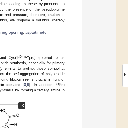
dine leading to these by-products. In
 by the presence of the pseudoproline
re and pressure; therefore, caution is
ition, we propose a solution whereby
 ring opening
;
aspartimide
Dmp,H
 and Cys(Ψ
pro) (referred to as
tide synthesis, especially for primary
1
). Similar to proline, these somewhat
t the self-aggregation of polypeptide
ding blocks seems crucial in light of
tein domains [
8
,
9
]. In addition, ΨPro
nthesis by forming a tertiary amine in