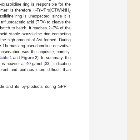
xazolidine ring is responsible for the
 5mer* is therefore H-T(ΨPro)GTWI-NH
2
olidine ring is unexpected, since it is
trifluoroacetic acid (TFA) to cleave the
 batch to batch, it reaches 2–7% of the
cid stable oxazolidine ring contacting
the high amount of Asi formed. During
e Thr-masking pseudoproline derivative
observation was the opposite, namely,
able 1
and
Figure 2
). In summary, the
is heavier at 40 g/mol [
22
], indicating
erent and perhaps more difficult than
de and its by-products during SPF