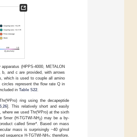
low apparatus (HPPS-4000, METALON
, b, and c are provided, with arrows
 s, which is used to couple all amino
 circles represent the flow rate Q in
 included in
Table S22
.
Thr(ΨPro) ring using the decapeptide
5
,
26
]. This relatively short and easily
, where we used Thr(ΨPro) at the sixth
 the 5mer (H-TGTWI-NH
) may be a by-
2
y-product called 5mer*. Based on mass
ecular mass is surprisingly ~40 g/mol
ncated sequence H-TGTWI-NH
; therefore,
2