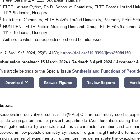
Péter Sétány 1/A, 1117 Budapest, Hungary
2
ELTE Hevesy György Ph.D. School of Chemistry, ELTE Eötvös Loránd Univ
1117 Budapest, Hungary
3
Instutite of Chemistry, ELTE Eötvös Loránd University, Pázmány Péter Sé
4
HUN-REN—ELTE Protein Modeling Research Group, ELTE Eötvös Loránd Un
1117 Budapest, Hungary
*
Authors to whom correspondence should be addressed.
nt. J. Mol. Sci.
2024
,
25
(8), 4150;
https://doi.org/10.3390/ijms25084150
ubmission received: 15 March 2024
/
Revised: 3 April 2024
/
Accepted: 4 
This article belongs to the Special Issue
Synthesis and Functions of Pepti
keyboard_arrow_down
Download
Browse Figures
Review Reports
Versi
bstract
seudoproline derivatives such as Thr(ΨPro)-OH are commonly used in peptide
eptide aggregation and to prevent aspartimide (Asi) formation during the
nvestigate notable by-products such as aspartimide formation and an imi
bserved in flow peptide chemistry synthesis. To gain insight into the format
esign a series of experiments. Furthermore, we demonstrate the oxazolidine