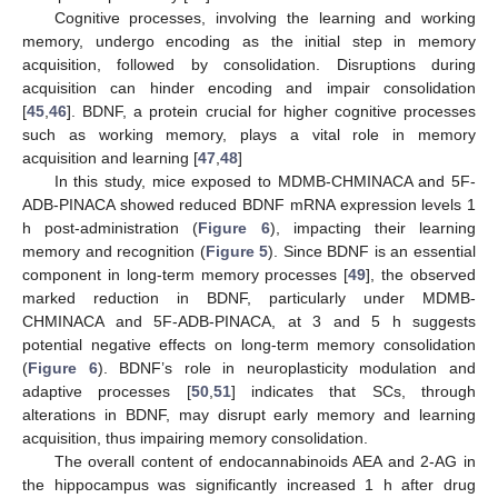
Cognitive processes, involving the learning and working
memory, undergo encoding as the initial step in memory
acquisition, followed by consolidation. Disruptions during
acquisition can hinder encoding and impair consolidation
[
45
,
46
]. BDNF, a protein crucial for higher cognitive processes
such as working memory, plays a vital role in memory
acquisition and learning [
47
,
48
]
In this study, mice exposed to MDMB-CHMINACA and 5F-
ADB-PINACA showed reduced BDNF mRNA expression levels 1
h post-administration (
Figure 6
), impacting their learning
memory and recognition (
Figure 5
). Since BDNF is an essential
component in long-term memory processes [
49
], the observed
marked reduction in BDNF, particularly under MDMB-
CHMINACA and 5F-ADB-PINACA, at 3 and 5 h suggests
potential negative effects on long-term memory consolidation
(
Figure 6
). BDNF’s role in neuroplasticity modulation and
adaptive processes [
50
,
51
] indicates that SCs, through
alterations in BDNF, may disrupt early memory and learning
acquisition, thus impairing memory consolidation.
The overall content of endocannabinoids AEA and 2-AG in
the hippocampus was significantly increased 1 h after drug