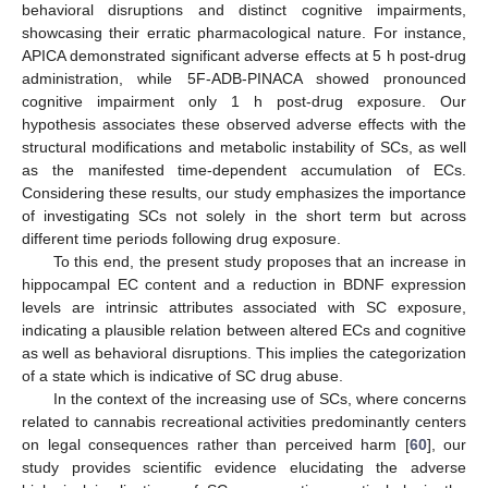
behavioral disruptions and distinct cognitive impairments,
showcasing their erratic pharmacological nature. For instance,
APICA demonstrated significant adverse effects at 5 h post-drug
administration, while 5F-ADB-PINACA showed pronounced
cognitive impairment only 1 h post-drug exposure. Our
hypothesis associates these observed adverse effects with the
structural modifications and metabolic instability of SCs, as well
as the manifested time-dependent accumulation of ECs.
Considering these results, our study emphasizes the importance
of investigating SCs not solely in the short term but across
different time periods following drug exposure.
To this end, the present study proposes that an increase in
hippocampal EC content and a reduction in BDNF expression
levels are intrinsic attributes associated with SC exposure,
indicating a plausible relation between altered ECs and cognitive
as well as behavioral disruptions. This implies the categorization
of a state which is indicative of SC drug abuse.
In the context of the increasing use of SCs, where concerns
related to cannabis recreational activities predominantly centers
on legal consequences rather than perceived harm [
60
], our
study provides scientific evidence elucidating the adverse