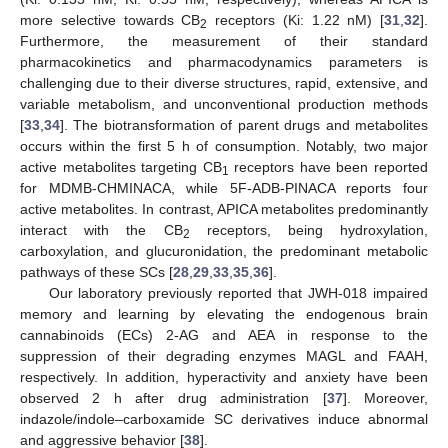
more selective towards CB
receptors (Ki: 1.22 nM) [
31
,
32
].
2
Furthermore, the measurement of their standard
pharmacokinetics and pharmacodynamics parameters is
challenging due to their diverse structures, rapid, extensive, and
variable metabolism, and unconventional production methods
[
33
,
34
]. The biotransformation of parent drugs and metabolites
occurs within the first 5 h of consumption. Notably, two major
active metabolites targeting CB
receptors have been reported
1
for MDMB-CHMINACA, while 5F-ADB-PINACA reports four
active metabolites. In contrast, APICA metabolites predominantly
interact with the CB
receptors, being hydroxylation,
2
carboxylation, and glucuronidation, the predominant metabolic
pathways of these SCs [
28
,
29
,
33
,
35
,
36
].
Our laboratory previously reported that JWH-018 impaired
memory and learning by elevating the endogenous brain
cannabinoids (ECs) 2-AG and AEA in response to the
suppression of their degrading enzymes MAGL and FAAH,
respectively. In addition, hyperactivity and anxiety have been
observed 2 h after drug administration [
37
]. Moreover,
indazole/indole–carboxamide SC derivatives induce abnormal
and aggressive behavior [
38
].