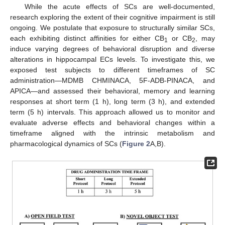
While the acute effects of SCs are well-documented,
research exploring the extent of their cognitive impairment is still
ongoing. We postulate that exposure to structurally similar SCs,
each exhibiting distinct affinities for either CB
or CB
, may
1
2
induce varying degrees of behavioral disruption and diverse
alterations in hippocampal ECs levels. To investigate this, we
exposed test subjects to different timeframes of SC
administration—MDMB CHMINACA, 5F-ADB-PINACA, and
APICA―and assessed their behavioral, memory and learning
responses at short term (1 h), long term (3 h), and extended
term (5 h) intervals. This approach allowed us to monitor and
evaluate adverse effects and behavioral changes within a
timeframe aligned with the intrinsic metabolism and
pharmacological dynamics of SCs (
Figure 2
A,B).