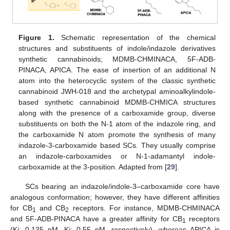
Figure 1.
Schematic representation of the chemical
structures and substituents of indole/indazole derivatives
synthetic cannabinoids; MDMB-CHMINACA, 5F-ADB-
PINACA, APICA. The ease of insertion of an additional N
atom into the heterocyclic system of the classic synthetic
cannabinoid JWH-018 and the archetypal aminoalkylindole-
based synthetic cannabinoid MDMB-CHMICA structures
along with the presence of a carboxamide group, diverse
substituents on both the N-1 atom of the indazole ring, and
the carboxamide N atom promote the synthesis of many
indazole-3-carboxamide based SCs. They usually comprise
an indazole-carboxamides or N-1-adamantyl indole-
carboxamide at the 3-position. Adapted from [
29
].
SCs bearing an indazole/indole-3–carboxamide core have
analogous conformation; however, they have different affinities
for CB
and CB
receptors. For instance, MDMB-CHMINACA
1
2
and 5F-ADB-PINACA have a greater affinity for CB
receptors
1
(Ki: 0.135 nM, Ki: 0.55 nM, respectively), whereas APICA is