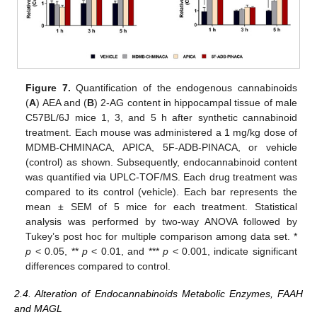
Figure 7.
Quantification of the endogenous cannabinoids
(
A
) AEA and (
B
) 2-AG content in hippocampal tissue of male
C57BL/6J mice 1, 3, and 5 h after synthetic cannabinoid
treatment. Each mouse was administered a 1 mg/kg dose of
MDMB-CHMINACA, APICA, 5F-ADB-PINACA, or vehicle
(control) as shown. Subsequently, endocannabinoid content
was quantified via UPLC-TOF/MS. Each drug treatment was
compared to its control (vehicle). Each bar represents the
mean ± SEM of 5 mice for each treatment. Statistical
analysis was performed by two-way ANOVA followed by
Tukey’s post hoc for multiple comparison among data set. *
p
< 0.05, **
p
< 0.01, and ***
p
< 0.001, indicate significant
differences compared to control.
2.4. Alteration of Endocannabinoids Metabolic Enzymes, FAAH
and MAGL