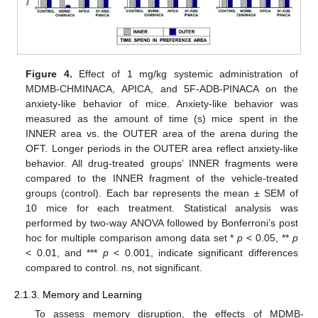
Figure 4.
Effect of 1 mg/kg systemic administration of
MDMB-CHMINACA, APICA, and 5F-ADB-PINACA on the
anxiety-like behavior of mice. Anxiety-like behavior was
measured as the amount of time (s) mice spent in the
INNER area vs. the OUTER area of the arena during the
OFT. Longer periods in the OUTER area reflect anxiety-like
behavior. All drug-treated groups’ INNER fragments were
compared to the INNER fragment of the vehicle-treated
groups (control). Each bar represents the mean ± SEM of
10 mice for each treatment. Statistical analysis was
performed by two-way ANOVA followed by Bonferroni’s post
hoc for multiple comparison among data set *
p
< 0.05, **
p
< 0.01, and ***
p
< 0.001, indicate significant differences
compared to control. ns, not significant.
2.1.3. Memory and Learning
To assess memory disruption, the effects of MDMB-