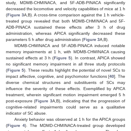
study, MDMB-CHMINACA, and 5F-ADB-PINACA significantly
decreased the locomotive and velocity capabilities of mice at 1 h
(
Figure 3
A,B). A cross-time comparison against the 1 h vehicle-
treated group revealed that both MDMB-CHMINACA and 5F-
ADB-PINACA sustained these effects after 3 h of drug
administration, whereas APICA significantly decreased these
parameters 5 h after drug administration (
Figure 3
A,B).
MDMB-CHMINACA and 5F-ADB-PINACA induced notable
memory impairments at 1 h, with MDMB-CHMINACA causing
sustained effects at 3 h (
Figure 5
). In contrast, APICA showed
no significant memory impairment in all three study protocols
(
Figure 5
). These results highlight the potential of novel SCs to
impact affective, cognitive, and psychomotor functions [
40
]. The
diverse chemical structures and substituents of SCs may
influence the severity of these effects. Exemplified by APICA
treatment, wherein significant motion impairment emerged 5 h
post-exposure (
Figure 3
A,B), indicating that the progression of
cognitive-related impairments could serve as a qualitative
indicator of SC abuse.
Anxiety behavior was observed at 1 h for the APICA groups
(
Figure 4
). The MDMD-CHMINACA-treated group developed