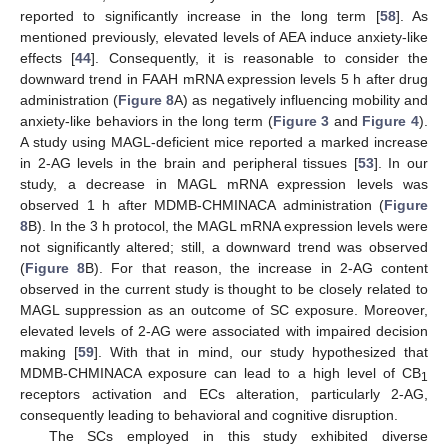
reported to significantly increase in the long term [
58
]. As
mentioned previously, elevated levels of AEA induce anxiety-like
effects [
44
]. Consequently, it is reasonable to consider the
downward trend in FAAH mRNA expression levels 5 h after drug
administration (
Figure 8
A) as negatively influencing mobility and
anxiety-like behaviors in the long term (
Figure 3
and
Figure 4
).
A study using MAGL-deficient mice reported a marked increase
in 2-AG levels in the brain and peripheral tissues [
53
]. In our
study, a decrease in MAGL mRNA expression levels was
observed 1 h after MDMB-CHMINACA administration (
Figure
8
B). In the 3 h protocol, the MAGL mRNA expression levels were
not significantly altered; still, a downward trend was observed
(
Figure 8
B). For that reason, the increase in 2-AG content
observed in the current study is thought to be closely related to
MAGL suppression as an outcome of SC exposure. Moreover,
elevated levels of 2-AG were associated with impaired decision
making [
59
]. With that in mind, our study hypothesized that
MDMB-CHMINACA exposure can lead to a high level of CB
1
receptors activation and ECs alteration, particularly 2-AG,
consequently leading to behavioral and cognitive disruption.
The SCs employed in this study exhibited diverse