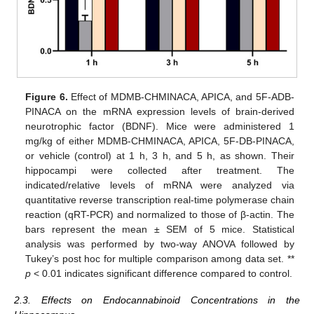
Figure 6.
Effect of MDMB-CHMINACA, APICA, and 5F-ADB-
PINACA on the mRNA expression levels of brain-derived
neurotrophic factor (BDNF). Mice were administered 1
mg/kg of either MDMB-CHMINACA, APICA, 5F-DB-PINACA,
or vehicle (control) at 1 h, 3 h, and 5 h, as shown. Their
hippocampi were collected after treatment. The
indicated/relative levels of mRNA were analyzed via
quantitative reverse transcription real-time polymerase chain
reaction (qRT-PCR) and normalized to those of β-actin. The
bars represent the mean ± SEM of 5 mice. Statistical
analysis was performed by two-way ANOVA followed by
Tukey’s post hoc for multiple comparison among data set. **
p
< 0.01 indicates significant difference compared to control.
2.3. Effects on Endocannabinoid Concentrations in the