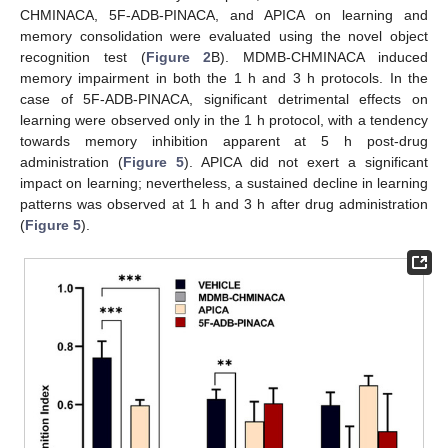
CHMINACA, 5F-ADB-PINACA, and APICA on learning and
memory consolidation were evaluated using the novel object
recognition test (
Figure 2
B). MDMB-CHMINACA induced
memory impairment in both the 1 h and 3 h protocols. In the
case of 5F-ADB-PINACA, significant detrimental effects on
learning were observed only in the 1 h protocol, with a tendency
towards memory inhibition apparent at 5 h post-drug
administration (
Figure 5
). APICA did not exert a significant
impact on learning; nevertheless, a sustained decline in learning
patterns was observed at 1 h and 3 h after drug administration
(
Figure 5
).