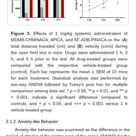
Figure 3.
Effects of 1 mg/kg systemic administration of
MDMB-CHMINACA, APICA, and 5F-ADB-PINACA on the (
A
)
total distance traveled (cm) and (
B
) velocity (cm/s) during
the open field test in mice. Drugs were administered 1 h, 3
h, and 5 h prior to the test. All drug-treated groups were
compared with the respective vehicle-treated group
(control). Each bar represents the mean ± SEM of 10 mice
for each treatment. Statistical analysis was performed by
two-way ANOVA followed by Tukey’s post hoc for multiple
comparison among data set. *
p
< 0.05, **
p
< 0.01, and ***
p
< 0.001, indicate a significant difference compared to
controls, and +
p
< 0.05, and +++
p
< 0.001 versus 1 h
vehicle treated group.
2.1.2. Anxiety-like Behavior
Anxiety-like behavior was examined as the difference in the