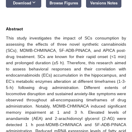
keyboard_arrow_down
Download
Browse Figures
Versions Notes
Abstract
This study investigates the impact of SCs consumption by
assessing the effects of three novel synthetic cannabinoids
(SCs); MDMB-CHMINACA, 5F-ADB-PINACA, and APICA post-
drug treatment. SCs are known for their rapid onset (<1 min)
and prolonged duration (≥5 h). Therefore, this research aimed
to assess behavioral responses and their correlation with
endocannabinoids (ECs) accumulation in the hippocampus, and
EC’s metabolic enzymes alteration at different timeframes (1-3-
5-h) following drug administration. Different extents of
locomotive disruption and sustained anxiety-like symptoms were
observed throughout all-encompassing timeframes of drug
administration. Notably, MDMB-CHMINACA induced significant
memory impairment at 1 and 3 h. Elevated levels of
anandamide (AEA) and 2-arachidonoyl glycerol (2-AG) were
detected 1 h post-MDMB-CHMINACA and 5F-ADB-PINACA
administration. Reduced mRNA expression levels of fatty acid