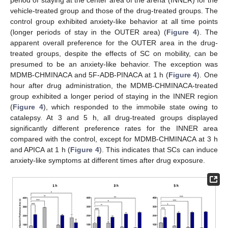
period of staying at the center area of the arena (INNER) for the
vehicle-treated group and those of the drug-treated groups. The
control group exhibited anxiety-like behavior at all time points
(longer periods of stay in the OUTER area) (
Figure 4
). The
apparent overall preference for the OUTER area in the drug-
treated groups, despite the effects of SC on mobility, can be
presumed to be an anxiety-like behavior. The exception was
MDMB-CHMINACA and 5F-ADB-PINACA at 1 h (
Figure 4
). One
hour after drug administration, the MDMB-CHMINACA-treated
group exhibited a longer period of staying in the INNER region
(
Figure 4
), which responded to the immobile state owing to
catalepsy. At 3 and 5 h, all drug-treated groups displayed
significantly different preference rates for the INNER area
compared with the control, except for MDMB-CHMINACA at 3 h
and APICA at 1 h (
Figure 4
). This indicates that SCs can induce
anxiety-like symptoms at different times after drug exposure.