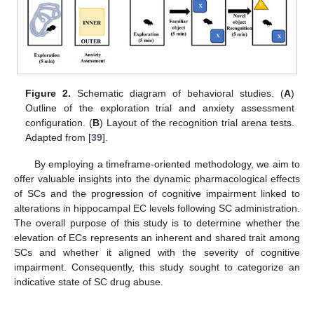
Figure 2.
Schematic diagram of behavioral studies. (
A
)
Outline of the exploration trial and anxiety assessment
configuration. (
B
) Layout of the recognition trial arena tests.
Adapted from [
39
].
By employing a timeframe-oriented methodology, we aim to
offer valuable insights into the dynamic pharmacological effects
of SCs and the progression of cognitive impairment linked to
alterations in hippocampal EC levels following SC administration.
The overall purpose of this study is to determine whether the
elevation of ECs represents an inherent and shared trait among
SCs and whether it aligned with the severity of cognitive
impairment. Consequently, this study sought to categorize an
indicative state of SC drug abuse.