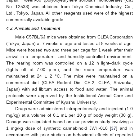
No. T2533) was obtained from Tokyo Chemical Industry, Co.,
Ltd., Tokyo, Japan. All other reagents used were of the highest
commercially available grade.
4.2. Animals and Treatment
Male C57BL/6J mice were obtained from CLEA Corporation
(Tokyo, Japan) at 7 weeks of age and tested at 8 weeks of age.
Mice were housed two and three per cage for 1 week after their
arrival in a temperature- and humidity-controlled environment.
The rearing room was controlled on a 12 h light–dark cycle
(lights off at 7:00 p.m.), and the room temperature was
maintained at 24 ± 2 °C. The mice were maintained on a
commercial diet (CLEA Rodent Diet CE-2, CLEA, Shizuoka,
Japan) with ad libitum access to food and water. The animal
protocols were approved by the Institutional Animal Care and
Experimental Committee of Kyushu University.
Drugs were administered intraperitoneally and injected (1.0
mg/kg) at a volume of 0.1 mL per 10 g of body weight (30 g).
Dosage was stipulated based on our previous study involving a
1 mg/kg dose of synthetic cannabinoid JWH-018 [
37
] and in
accordance with prior studies on behavioral effects of repeated