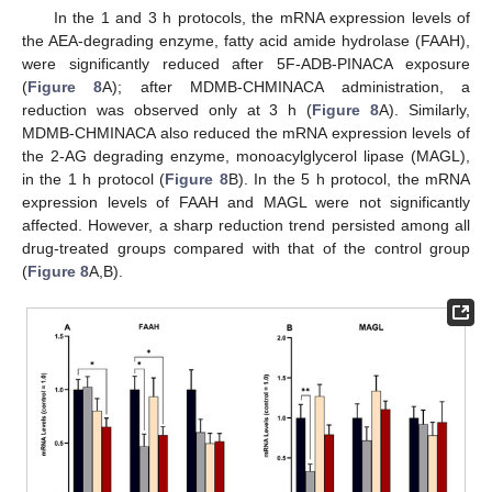
In the 1 and 3 h protocols, the mRNA expression levels of
the AEA-degrading enzyme, fatty acid amide hydrolase (FAAH),
were significantly reduced after 5F-ADB-PINACA exposure
(
Figure 8
A); after MDMB-CHMINACA administration, a
reduction was observed only at 3 h (
Figure 8
A). Similarly,
MDMB-CHMINACA also reduced the mRNA expression levels of
the 2-AG degrading enzyme, monoacylglycerol lipase (MAGL),
in the 1 h protocol (
Figure 8
B). In the 5 h protocol, the mRNA
expression levels of FAAH and MAGL were not significantly
affected. However, a sharp reduction trend persisted among all
drug-treated groups compared with that of the control group
(
Figure 8
A,B).