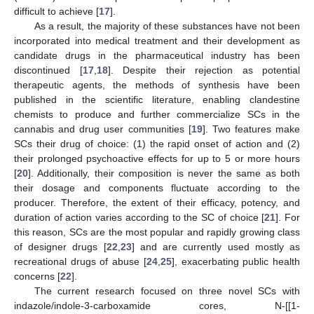
difficult to achieve [
17
].
As a result, the majority of these substances have not been
incorporated into medical treatment and their development as
candidate drugs in the pharmaceutical industry has been
discontinued [
17
,
18
]. Despite their rejection as potential
therapeutic agents, the methods of synthesis have been
published in the scientific literature, enabling clandestine
chemists to produce and further commercialize SCs in the
cannabis and drug user communities [
19
]. Two features make
SCs their drug of choice: (1) the rapid onset of action and (2)
their prolonged psychoactive effects for up to 5 or more hours
[
20
]. Additionally, their composition is never the same as both
their dosage and components fluctuate according to the
producer. Therefore, the extent of their efficacy, potency, and
duration of action varies according to the SC of choice [
21
]. For
this reason, SCs are the most popular and rapidly growing class
of designer drugs [
22
,
23
] and are currently used mostly as
recreational drugs of abuse [
24
,
25
], exacerbating public health
concerns [
22
].
The current research focused on three novel SCs with
indazole/indole-3-carboxamide cores, N-[[1-