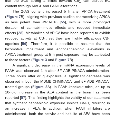
that the SCs’ strong affinities towards CB
can disrupt EC
1
content through MAGL and FAAH alterations.
The 2-AG content increased 5 h after APICA treatment
(
Figure 7
B), aligning with previous studies characterizing APICA
as less potent than JWH-018 [
55
], with a more prolonged
duration of cannabimimetic effects and reduced immediate
effects [
28
]. Metabolites of APICA have been reported to exhibit
reduced activity at CB
, yet they are highly efficacious CB
1
1
agonists [
56
]. Therefore, it is possible to assume that the
locomotive impairment and endocannabinoid elevations in
APICA treatment group at 5 h post-exposure may be attributed
to these factors (
Figure 3
and
Figure 7
B).
A significant decrease in the mRNA expression levels of
FAAH was observed 1 h after 5F-ADB-PINACA administration.
Three hours after drug exposure, a significant decrease was
observed in both the MDMB-CHMINACA- and 5F-ADB-PINACA-
treated groups (
Figure 8
A). In FAAH-knockout mice, an up to
10-fold increase in the AEA content in the brain has been
reported [
57
]. This finding highlights the validity of our statement
that synthetic cannabinoid exposure inhibits FAAH, resulting in
an increase in AEA. In addition, when FAAH inhibitors are
administered, both the activity and half-life of AEA have been