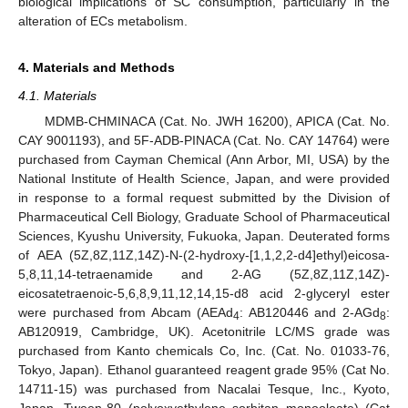
biological implications of SC consumption, particularly in the
alteration of ECs metabolism.
4. Materials and Methods
4.1. Materials
MDMB-CHMINACA (Cat. No. JWH 16200), APICA (Cat. No.
CAY 9001193), and 5F-ADB-PINACA (Cat. No. CAY 14764) were
purchased from Cayman Chemical (Ann Arbor, MI, USA) by the
National Institute of Health Science, Japan, and were provided
in response to a formal request submitted by the Division of
Pharmaceutical Cell Biology, Graduate School of Pharmaceutical
Sciences, Kyushu University, Fukuoka, Japan. Deuterated forms
of AEA (5Z,8Z,11Z,14Z)-N-(2-hydroxy-[1,1,2,2-d4]ethyl)eicosa-
5,8,11,14-tetraenamide and 2-AG (5Z,8Z,11Z,14Z)-
eicosatetraenoic-5,6,8,9,11,12,14,15-d8 acid 2-glyceryl ester
were purchased from Abcam (AEAd
: AB120446 and 2-AGd
:
4
8
AB120919, Cambridge, UK). Acetonitrile LC/MS grade was
purchased from Kanto chemicals Co, Inc. (Cat. No. 01033-76,
Tokyo, Japan). Ethanol guaranteed reagent grade 95% (Cat No.
14711-15) was purchased from Nacalai Tesque, Inc., Kyoto,
Japan. Tween-80 (polyoxyethylene sorbitan monooleate) (Cat