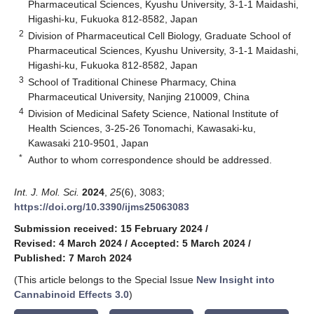
Pharmaceutical Sciences, Kyushu University, 3-1-1 Maidashi,
Higashi-ku, Fukuoka 812-8582, Japan
2
Division of Pharmaceutical Cell Biology, Graduate School of
Pharmaceutical Sciences, Kyushu University, 3-1-1 Maidashi,
Higashi-ku, Fukuoka 812-8582, Japan
3
School of Traditional Chinese Pharmacy, China
Pharmaceutical University, Nanjing 210009, China
4
Division of Medicinal Safety Science, National Institute of
Health Sciences, 3-25-26 Tonomachi, Kawasaki-ku,
Kawasaki 210-9501, Japan
*
Author to whom correspondence should be addressed.
Int. J. Mol. Sci.
2024
,
25
(6), 3083;
https://doi.org/10.3390/ijms25063083
Submission received: 15 February 2024
/
Revised: 4 March 2024
/
Accepted: 5 March 2024
/
Published: 7 March 2024
(This article belongs to the Special Issue
New Insight into
Cannabinoid Effects 3.0
)