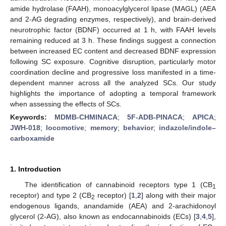
amide hydrolase (FAAH), monoacylglycerol lipase (MAGL) (AEA
and 2-AG degrading enzymes, respectively), and brain-derived
neurotrophic factor (BDNF) occurred at 1 h, with FAAH levels
remaining reduced at 3 h. These findings suggest a connection
between increased EC content and decreased BDNF expression
following SC exposure. Cognitive disruption, particularly motor
coordination decline and progressive loss manifested in a time-
dependent manner across all the analyzed SCs. Our study
highlights the importance of adopting a temporal framework
when assessing the effects of SCs.
Keywords:
MDMB-CHMINACA
;
5F-ADB-PINACA
;
APICA
;
JWH-018
;
locomotive
;
memory
;
behavior
;
indazole/indole–
carboxamide
1. Introduction
The identification of cannabinoid receptors type 1 (CB
1
receptor) and type 2 (CB
receptor) [
1
,
2
] along with their major
2
endogenous ligands, anandamide (AEA) and 2-arachidonoyl
glycerol (2-AG), also known as endocannabinoids (ECs) [
3
,
4
,
5
],