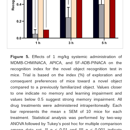
Figure 5.
Effects of 1 mg/kg systemic administration of
MDMB-CHMINACA, APICA, and 5F-ADB-PINACA on the
recognition index for the novel object recognition test in
mice. Trial is based on the index (%) of exploration and
consequent preferences of mice toward a novel object
compared to a previously familiarized object. Values closer
to one indicate no memory and learning impairment and
values below 0.5 suggest strong memory impairment. All
drug treatments were administered intraperitoneally. Each
bar represents the mean ± SEM of 10 mice for each
treatment. Statistical analysis was performed by two-way
ANOVA followed by Tukey’s post hoc for multiple comparison
among data set. **
p
< 0.01 and ***
p
< 0.001 indicate