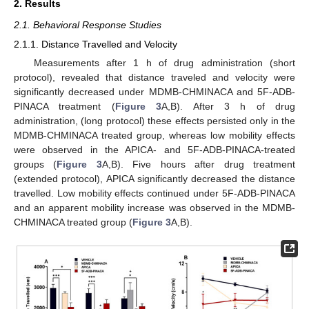
2. Results
2.1. Behavioral Response Studies
2.1.1. Distance Travelled and Velocity
Measurements after 1 h of drug administration (short
protocol), revealed that distance traveled and velocity were
significantly decreased under MDMB-CHMINACA and 5F-ADB-
PINACA treatment (
Figure 3
A,B). After 3 h of drug
administration, (long protocol) these effects persisted only in the
MDMB-CHMINACA treated group, whereas low mobility effects
were observed in the APICA- and 5F-ADB-PINACA-treated
groups (
Figure 3
A,B). Five hours after drug treatment
(extended protocol), APICA significantly decreased the distance
travelled. Low mobility effects continued under 5F-ADB-PINACA
and an apparent mobility increase was observed in the MDMB-
CHMINACA treated group (
Figure 3
A,B).