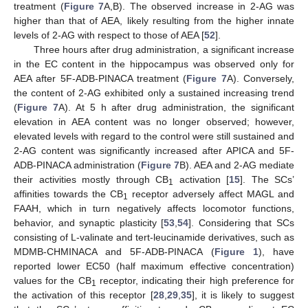
treatment (
Figure 7
A,B). The observed increase in 2-AG was
higher than that of AEA, likely resulting from the higher innate
levels of 2-AG with respect to those of AEA [
52
].
Three hours after drug administration, a significant increase
in the EC content in the hippocampus was observed only for
AEA after 5F-ADB-PINACA treatment (
Figure 7
A). Conversely,
the content of 2-AG exhibited only a sustained increasing trend
(
Figure 7
A). At 5 h after drug administration, the significant
elevation in AEA content was no longer observed; however,
elevated levels with regard to the control were still sustained and
2-AG content was significantly increased after APICA and 5F-
ADB-PINACA administration (
Figure 7
B). AEA and 2-AG mediate
their activities mostly through CB
activation [
15
]. The SCs’
1
affinities towards the CB
receptor adversely affect MAGL and
1
FAAH, which in turn negatively affects locomotor functions,
behavior, and synaptic plasticity [
53
,
54
]. Considering that SCs
consisting of L-valinate and tert-leucinamide derivatives, such as
MDMB-CHMINACA and 5F-ADB-PINACA (
Figure 1
), have
reported lower EC50 (half maximum effective concentration)
values for the CB
receptor, indicating their high preference for
1
the activation of this receptor [
28
,
29
,
35
], it is likely to suggest