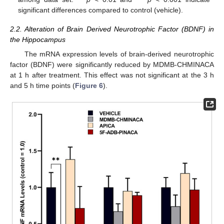
significant differences compared to control (vehicle).
2.2. Alteration of Brain Derived Neurotrophic Factor (BDNF) in
the Hippocampus
The mRNA expression levels of brain-derived neurotrophic
factor (BDNF) were significantly reduced by MDMB-CHMINACA
at 1 h after treatment. This effect was not significant at the 3 h
and 5 h time points (
Figure 6
).