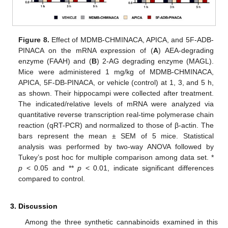
Figure 8.
Effect of MDMB-CHMINACA, APICA, and 5F-ADB-
PINACA on the mRNA expression of (
A
) AEA-degrading
enzyme (FAAH) and (
B
) 2-AG degrading enzyme (MAGL).
Mice were administered 1 mg/kg of MDMB-CHMINACA,
APICA, 5F-DB-PINACA, or vehicle (control) at 1, 3, and 5 h,
as shown. Their hippocampi were collected after treatment.
The indicated/relative levels of mRNA were analyzed via
quantitative reverse transcription real-time polymerase chain
reaction (qRT-PCR) and normalized to those of β-actin. The
bars represent the mean ± SEM of 5 mice. Statistical
analysis was performed by two-way ANOVA followed by
Tukey’s post hoc for multiple comparison among data set. *
p
< 0.05 and **
p
< 0.01, indicate significant differences
compared to control.
3. Discussion
Among the three synthetic cannabinoids examined in this