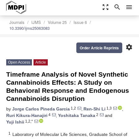
zoom_out_map
search
menu
Journals
IJMS
Volume 25
Issue 6
10.3390/ijms25063083
settings
Order Article Reprints
Open Access
Article
Timeframe Analysis of Novel Synthetic
Cannabinoids Effects: A Study on
Behavioral Response and Endogenous
Cannabinoids Disruption
1,2
1,3
by
Jorge Carlos Pineda Garcia
,
Ren-Shi Li
,
4
2
Ruri Kikura-Hanajiri
,
Yoshitaka Tanaka
and
1,2,*
Yuji Ishii
1
Laboratory of Molecular Life Sciences, Graduate School of