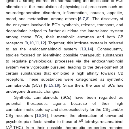
ignited a strong interest in understanding the implication of ECs
alteration in the modulation of physiological processes such as
neurodegenerative disorders, inflammation, nausea, appetite,
mood, and metabolism, among others [
6
,
7
,
8
]. The discovery of
the enzymes involved in EC’s synthesis, release, transport, and
degradation helped to further elucidate the interrelated system
among these ECs, their metabolic enzymes and both CB
receptors [
9
,
10
,
11
,
12
]. Together, this intricate system is referred
to as the endocannabinoid system [
13
,
14
]. Consequently,
studies focused on identifying possible therapeutic substances
to regulate physiological processes via the endocannabinoid
system were vigorously pursued, leading to the development of
certain substances that exhibited a high affinity towards CB
receptors. These substances were categorized as synthetic
cannabinoids (SCs) [
8
,
15
,
16
]. Since then, the use of SCs has
undergone dramatic changes.
Synthetic cannabinoids (SCs) have been regarded as
potential therapeutic agents because of their high
cannabimimetic potency and stereoselectivity for the CB
and/or
1
CB
receptors [
15
,
16
]; however, the elimination of unwanted
2
9
psychotropic effects similar to those of Δ
-tetrahydrocannabinol
9
(Δ
-THC) from their possible therapeutic properties remains