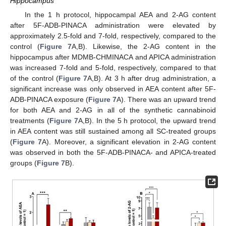
Hippocampus
In the 1 h protocol, hippocampal AEA and 2-AG content
after 5F-ADB-PINACA administration were elevated by
approximately 2.5-fold and 7-fold, respectively, compared to the
control (
Figure 7
A,B). Likewise, the 2-AG content in the
hippocampus after MDMB-CHMINACA and APICA administration
was increased 7-fold and 5-fold, respectively, compared to that
of the control (
Figure 7
A,B). At 3 h after drug administration, a
significant increase was only observed in AEA content after 5F-
ADB-PINACA exposure (
Figure 7
A). There was an upward trend
for both AEA and 2-AG in all of the synthetic cannabinoid
treatments (
Figure 7
A,B). In the 5 h protocol, the upward trend
in AEA content was still sustained among all SC-treated groups
(
Figure 7
A). Moreover, a significant elevation in 2-AG content
was observed in both the 5F-ADB-PINACA- and APICA-treated
groups (
Figure 7
B).