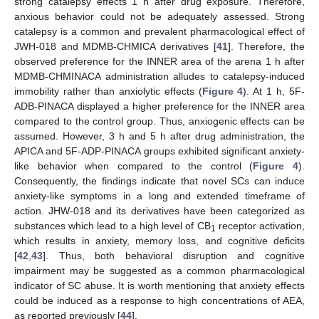
strong catalepsy effects 1 h after drug exposure. Therefore,
anxious behavior could not be adequately assessed. Strong
catalepsy is a common and prevalent pharmacological effect of
JWH-018 and MDMB-CHMICA derivatives [
41
]. Therefore, the
observed preference for the INNER area of the arena 1 h after
MDMB-CHMINACA administration alludes to catalepsy-induced
immobility rather than anxiolytic effects (
Figure 4
). At 1 h, 5F-
ADB-PINACA displayed a higher preference for the INNER area
compared to the control group. Thus, anxiogenic effects can be
assumed. However, 3 h and 5 h after drug administration, the
APICA and 5F-ADP-PINACA groups exhibited significant anxiety-
like behavior when compared to the control (
Figure 4
).
Consequently, the findings indicate that novel SCs can induce
anxiety-like symptoms in a long and extended timeframe of
action. JHW-018 and its derivatives have been categorized as
substances which lead to a high level of CB
receptor activation,
1
which results in anxiety, memory loss, and cognitive deficits
[
42
,
43
]. Thus, both behavioral disruption and cognitive
impairment may be suggested as a common pharmacological
indicator of SC abuse. It is worth mentioning that anxiety effects
could be induced as a response to high concentrations of AEA,
as reported previously [
44
].