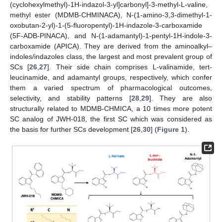
(cyclohexylmethyl)-1H-indazol-3-yl]carbonyl]-3-methyl-L-valine,
methyl ester (MDMB-CHMINACA), N-(1-amino-3,3-dimethyl-1-
oxobutan-2-yl)-1-(5-fluoropentyl)-1H-indazole-3-carboxamide
(5F-ADB-PINACA), and N-(1-adamantyl)-1-pentyl-1H-indole-3-
carboxamide (APICA). They are derived from the aminoalkyl–
indoles/indazoles class, the largest and most prevalent group of
SCs [
26
,
27
]. Their side chain comprises L-valinamide, tert-
leucinamide, and adamantyl groups, respectively, which confer
them a varied spectrum of pharmacological outcomes,
selectivity, and stability patterns [
28
,
29
]. They are also
structurally related to MDMB-CHMICA, a 10 times more potent
SC analog of JWH-018, the first SC which was considered as
the basis for further SCs development [
26
,
30
] (
Figure 1
).