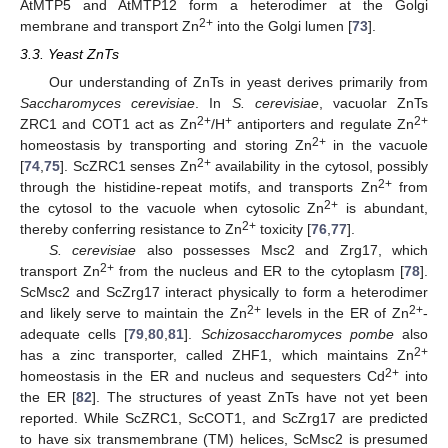
AtMTP5 and AtMTP12 form a heterodimer at the Golgi
2+
membrane and transport Zn
into the Golgi lumen [
73
].
3.3. Yeast ZnTs
Our understanding of ZnTs in yeast derives primarily from
Saccharomyces cerevisiae
. In
S. cerevisiae
, vacuolar ZnTs
2+
+
2+
ZRC1 and COT1 act as Zn
/H
antiporters and regulate Zn
2+
homeostasis by transporting and storing Zn
in the vacuole
2+
[
74
,
75
]. ScZRC1 senses Zn
availability in the cytosol, possibly
2+
through the histidine-repeat motifs, and transports Zn
from
2+
the cytosol to the vacuole when cytosolic Zn
is abundant,
2+
thereby conferring resistance to Zn
toxicity [
76
,
77
].
S. cerevisiae
also possesses Msc2 and Zrg17, which
2+
transport Zn
from the nucleus and ER to the cytoplasm [
78
].
ScMsc2 and ScZrg17 interact physically to form a heterodimer
2+
2+
and likely serve to maintain the Zn
levels in the ER of Zn
-
adequate cells [
79
,
80
,
81
].
Schizosaccharomyces pombe
also
2+
has a zinc transporter, called ZHF1, which maintains Zn
2+
homeostasis in the ER and nucleus and sequesters Cd
into
the ER [
82
]. The structures of yeast ZnTs have not yet been
reported. While ScZRC1, ScCOT1, and ScZrg17 are predicted
to have six transmembrane (TM) helices, ScMsc2 is presumed