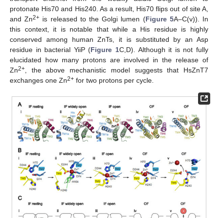
protonate His70 and His240. As a result, His70 flips out of site A,
2+
and Zn
is released to the Golgi lumen (
Figure 5
A–C(v)). In
this context, it is notable that while a His residue is highly
conserved among human ZnTs, it is substituted by an Asp
residue in bacterial YiiP (
Figure 1
C,D). Although it is not fully
elucidated how many protons are involved in the release of
2+
Zn
, the above mechanistic model suggests that HsZnT7
2+
exchanges one Zn
for two protons per cycle.