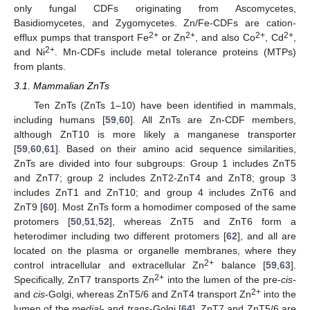
only fungal CDFs originating from Ascomycetes,
Basidiomycetes, and Zygomycetes. Zn/Fe-CDFs are cation-
2+
2+
2+
2+
efflux pumps that transport Fe
or Zn
, and also Co
, Cd
,
2+
and Ni
. Mn-CDFs include metal tolerance proteins (MTPs)
from plants.
3.1. Mammalian ZnTs
Ten ZnTs (ZnTs 1–10) have been identified in mammals,
including humans [
59
,
60
]. All ZnTs are Zn-CDF members,
although ZnT10 is more likely a manganese transporter
[
59
,
60
,
61
]. Based on their amino acid sequence similarities,
ZnTs are divided into four subgroups: Group 1 includes ZnT5
and ZnT7; group 2 includes ZnT2-ZnT4 and ZnT8; group 3
includes ZnT1 and ZnT10; and group 4 includes ZnT6 and
ZnT9 [
60
]. Most ZnTs form a homodimer composed of the same
protomers [
50
,
51
,
52
], whereas ZnT5 and ZnT6 form a
heterodimer including two different protomers [
62
], and all are
located on the plasma or organelle membranes, where they
2+
control intracellular and extracellular Zn
balance [
59
,
63
].
2+
Specifically, ZnT7 transports Zn
into the lumen of the pre-
cis
-
2+
and
cis
-Golgi, whereas ZnT5/6 and ZnT4 transport Zn
into the
lumen of the
medial
- and
trans
-Golgi [
64
]. ZnT7 and ZnT5/6 are