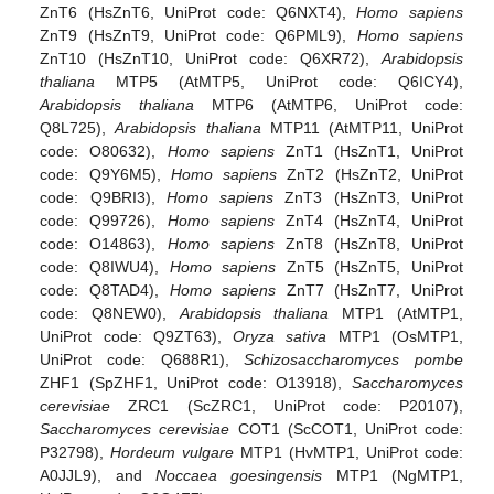
ZnT6 (HsZnT6, UniProt code: Q6NXT4),
Homo sapiens
ZnT9 (HsZnT9, UniProt code: Q6PML9),
Homo sapiens
ZnT10 (HsZnT10, UniProt code: Q6XR72),
Arabidopsis
thaliana
MTP5 (AtMTP5, UniProt code: Q6ICY4),
Arabidopsis thaliana
MTP6 (AtMTP6, UniProt code:
Q8L725),
Arabidopsis thaliana
MTP11 (AtMTP11, UniProt
code: O80632),
Homo sapiens
ZnT1 (HsZnT1, UniProt
code: Q9Y6M5),
Homo sapiens
ZnT2 (HsZnT2, UniProt
code: Q9BRI3),
Homo sapiens
ZnT3 (HsZnT3, UniProt
code: Q99726),
Homo sapiens
ZnT4 (HsZnT4, UniProt
code: O14863),
Homo sapiens
ZnT8 (HsZnT8, UniProt
code: Q8IWU4),
Homo sapiens
ZnT5 (HsZnT5, UniProt
code: Q8TAD4),
Homo sapiens
ZnT7 (HsZnT7, UniProt
code: Q8NEW0),
Arabidopsis thaliana
MTP1 (AtMTP1,
UniProt code: Q9ZT63),
Oryza sativa
MTP1 (OsMTP1,
UniProt code: Q688R1),
Schizosaccharomyces pombe
ZHF1 (SpZHF1, UniProt code: O13918),
Saccharomyces
cerevisiae
ZRC1 (ScZRC1, UniProt code: P20107),
Saccharomyces cerevisiae
COT1 (ScCOT1, UniProt code:
P32798),
Hordeum vulgare
MTP1 (HvMTP1, UniProt code:
A0JJL9), and
Noccaea goesingensis
MTP1 (NgMTP1,