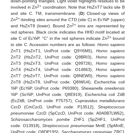
down-pointing triangles. Light violet highlights residues to be
2+
involved in Zn
coordination. Note that HsZnT7 lacks site B
and site C. TM, transmembrane. (
D
) Closed-up views of
2+
Zn
-binding sites around the CTD (site C) in EcYiiP (upper)
2+
and HsZnT8 (lower). Bound Zn
ions are represented by
red spheres. Black circle indicates the HHD motif located at
2+
site C of EcYiiP. “C” in the red spheres indicate Zn
bound
to site C. Accession numbers are as follows:
Homo sapiens
ZnT1 (HsZnT1, UniProt code: Q9Y6M5),
Homo sapiens
ZnT2 (HsZnT2, UniProt code: Q9BRI3),
Homo sapiens
ZnT3 (HsZnT3, UniProt code: Q99726),
Homo sapiens
ZnT4 (HsZnT4, UniProt code: O14863),
Homo sapiens
ZnT7 (HsZnT7, UniProt code: Q8NEW0),
Homo sapiens
ZnT8 (HsZnT8, UniProt code: Q8IWU4),
Escherichia coli
YiiP (EcYiiP, UniProt code: P69380),
Shewanella oneidensis
YiiP (SoYiiP, UniProt code: Q8E919),
Escherichia coli
ZitB
(EcZitB, UniProt code: P75757),
Cupriavidus metallidurans
CzcD (CmCzcD, UniProt code: P13512),
Streptococcus
pneumoniae
CzcD (SpCzcD, UniProt code: A0A0B7LW62),
Schizosaccharomyces pombe
ZHF1 (SpZHF1, UniProt
code: O13918),
Streptococcus pneumoniae
MntE (SpMntE,
UniProt code: Q8DP19S),
Saccharomyces cerevisiae
ZRC1