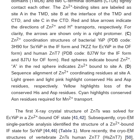
domains (TMDs) and two C-terminal domains (CTDs) tightly
2+
contact each other. The Zn
-binding sites are labeled as
site A in the TMD, site B at the interface of the TMD and
CTD, and site C in the CTD. Red and blue arrows indicate
2+
+
the directions of Zn
and H
transports, respectively. For
clarity, the arrows are shown only in a right protomer. (
C
)
2+
Zn
coordination structures of bacterial YiiP (PDB code:
3H90 for SoYiiP in the IF form and 7KZZ for EcYiiP in the OF
form) and human ZnT7 (PDB code: 8J7W for the IF form
2+
and 8J7U for OF form). Red spheres indicate bound Zn
.
2+
“A” in the red sphere indicates Zn
bound to site A. (
D
)
2+
Sequence alignment of Zn
coordinating residues at site A.
Light green and light pink highlight conserved His and Asp
residues, respectively. Yellow highlights loss of the
conserved His and Asp residues. Cyan highlights conserved
2+
Asn residues required for Mn
transport.
The first X-ray crystal structure of ZnTs was solved for
2+
EcYiiP in a Zn
-bound OF state [
41
,
42
]. Subsequently, cryo-EM
2+
single-particle analysis identified the structure of a Zn
-bound
IF state for SoYiiP [
44
,
46
] (
Table 1
). More recently, the cryo-EM
structures of vertebrate ZnTs human ZnT7 (HsZnT7) [
50
],