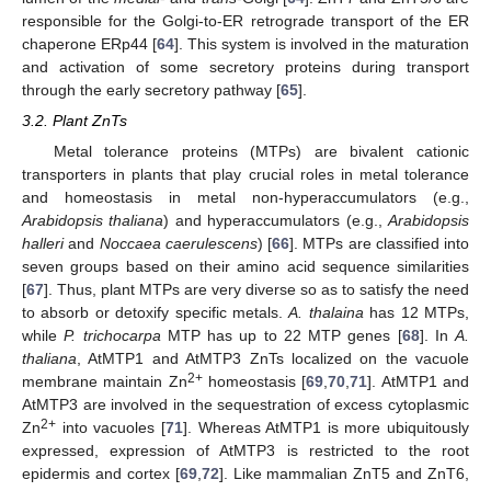
responsible for the Golgi-to-ER retrograde transport of the ER
chaperone ERp44 [
64
]. This system is involved in the maturation
and activation of some secretory proteins during transport
through the early secretory pathway [
65
].
3.2. Plant ZnTs
Metal tolerance proteins (MTPs) are bivalent cationic
transporters in plants that play crucial roles in metal tolerance
and homeostasis in metal non-hyperaccumulators (e.g.,
Arabidopsis thaliana
) and hyperaccumulators (e.g.,
Arabidopsis
halleri
and
Noccaea caerulescens
) [
66
]. MTPs are classified into
seven groups based on their amino acid sequence similarities
[
67
]. Thus, plant MTPs are very diverse so as to satisfy the need
to absorb or detoxify specific metals.
A. thalaina
has 12 MTPs,
while
P. trichocarpa
MTP has up to 22 MTP genes [
68
]. In
A.
thaliana
, AtMTP1 and AtMTP3 ZnTs localized on the vacuole
2+
membrane maintain Zn
homeostasis [
69
,
70
,
71
]. AtMTP1 and
AtMTP3 are involved in the sequestration of excess cytoplasmic
2+
Zn
into vacuoles [
71
]. Whereas AtMTP1 is more ubiquitously
expressed, expression of AtMTP3 is restricted to the root
epidermis and cortex [
69
,
72
]. Like mammalian ZnT5 and ZnT6,