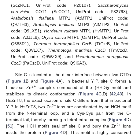
(ScZRC1, UniProt code: P20107),
Saccharomyces
cerevisiae
COT1 (ScCOT1, UniProt code: P32798),
Arabidopsis thaliana
MTP1 (AtMTP1, UniProt code:
Q9ZT63),
Arabidopsis thaliana
MTP3 (AtMTP3, UniProt
code: Q9LXS1),
Hordeum vulgare
MTP1 (HvMTP1, UniProt
code: A0JJL9),
Oryza sativa
MTP1 (OsMTP1, UniProt code:
Q688R1),
Thermus thermophilus
CzrB (TtCzrB, UniProt
code: Q8VLX7),
Thermotoga maritima CzcD
(TmCzcD,
UniProt code: Q9WZX9), and
Pseudomonas aeruginosa
CzcD
(PaCzcD, UniProt code: Q9I6A3).
Site C is located at the dimer interface between two CTDs
(
Figure 1
B and
Figure 4
A). In bacterial YiiP, site C forms a
2+
binuclear Zn
complex composed of the (HHD)
motif and
2
stabilizes its dimeric conformation (
Figure 4
C,D) [
42
,
43
]. In
HsZnT8, the exact location of site C differs from that in bacterial
2+
YiiP. In HsZnT8, two Zn
ions are coordinated by an HCH motif
from the N-terminal loop, and a Cys-Cys pair from the C-
terminal tail, thereby forming a tetrahedral complex (
Figure 4
D)
2+
[
51
]. The HCH motifs seal off site C and bury the Zn
ions
inside the protein (
Figure 4
D). This motif is highly conserved