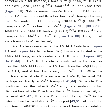
TM2
TM5
bacterial ZnTs; for instance, (DXXXD)
-(HXXXD)
in EcYiiP
TM2
TM5
and SoYiiP, and (HXXXD)
-(HXXXD)
in EcZitB and CzcD
(
Figure 1
D). Notably, mammalian ZnT6 loses the BXXXB motif
2+
in the TMD, and does not therefore have Zn
transport activity
TM2
TM5
[
62
]. Mammalian ZnT10 harboring (NXXXD)
-(HXXXD)
2+
2+
transports Mn
rather than Zn
(
Figure 1
D) [
88
,
89
,
90
].
TM2
TM5
AtMTP11 and ShMTP8 harbor (DXXXD)
-(DXXXN)
and
2+
2+
transport both Mn
and Cu
(
Figure 1
D) [
66
]. Thus, not all
2+
ZnTs transport Zn
exclusively.
Site B is less conserved at the TMD-CTD interface (
Figure
1
B and
Figure 4
A). In bacterial YiiP, this site is located in the
TM2-TM3 loop, which contains a DHH motif (
Figure 4
B)
[
42
,
43
,
44
]. In HsZnT8, this site is constituted by His residues
from the TM2-TM3 loop in the TMD and from the α2-β3 loop in
2+
the CTD, and it has low affinity for Zn
[
51
]. While the
functional role of site B is unclear in HsZnT8, bacterial YiiP
2+
participates directly in Zn
transport [
43
,
44
]. Since site B is
2+
positioned near the cytosolic Zn
entry gate, mutation of two
2+
His residues at site B reduces the Zn
transport activity of
2+
bacterial YiiP [
43
]; thus, site B is thought to trap Zn
in the
2+
cytosol, thereby facilitating Zn
transport [
43
,
51
]. Although the
structure of AtMTP1 has not been solved, homology modeling