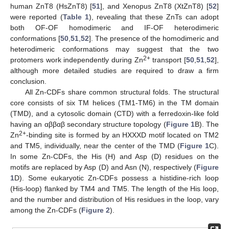
human ZnT8 (HsZnT8) [
51
], and Xenopus ZnT8 (XtZnT8) [
52
]
were reported (
Table 1
), revealing that these ZnTs can adopt
both OF-OF homodimeric and IF-OF heterodimeric
conformations [
50
,
51
,
52
]. The presence of the homodimeric and
heterodimeric conformations may suggest that the two
2+
protomers work independently during Zn
transport [
50
,
51
,
52
],
although more detailed studies are required to draw a firm
conclusion.
All Zn-CDFs share common structural folds. The structural
core consists of six TM helices (TM1-TM6) in the TM domain
(TMD), and a cytosolic domain (CTD) with a ferredoxin-like fold
having an αββαβ secondary structure topology (
Figure 1
B). The
2+
Zn
-binding site is formed by an HXXXD motif located on TM2
and TM5, individually, near the center of the TMD (
Figure 1
C).
In some Zn-CDFs, the His (H) and Asp (D) residues on the
motifs are replaced by Asp (D) and Asn (N), respectively (
Figure
1
D). Some eukaryotic Zn-CDFs possess a histidine-rich loop
(His-loop) flanked by TM4 and TM5. The length of the His loop,
and the number and distribution of His residues in the loop, vary
among the Zn-CDFs (
Figure 2
).