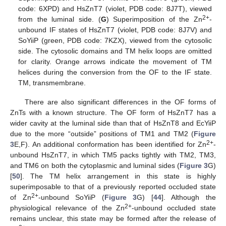
code: 6XPD) and HsZnT7 (violet, PDB code: 8J7T), viewed
2+
from the luminal side. (
G
) Superimposition of the Zn
-
unbound IF states of HsZnT7 (violet, PDB code: 8J7V) and
SoYiiP (green, PDB code: 7KZX), viewed from the cytosolic
side. The cytosolic domains and TM helix loops are omitted
for clarity. Orange arrows indicate the movement of TM
helices during the conversion from the OF to the IF state.
TM, transmembrane.
There are also significant differences in the OF forms of
ZnTs with a known structure. The OF form of HsZnT7 has a
wider cavity at the luminal side than that of HsZnT8 and EcYiiP
due to the more “outside” positions of TM1 and TM2 (
Figure
2+
3
E,F). An additional conformation has been identified for Zn
-
unbound HsZnT7, in which TM5 packs tightly with TM2, TM3,
and TM6 on both the cytoplasmic and luminal sides (
Figure 3
G)
[
50
]. The TM helix arrangement in this state is highly
superimposable to that of a previously reported occluded state
2+
of Zn
-unbound SoYiiP (
Figure 3
G) [
44
]. Although the
2+
physiological relevance of the Zn
-unbound occluded state
remains unclear, this state may be formed after the release of