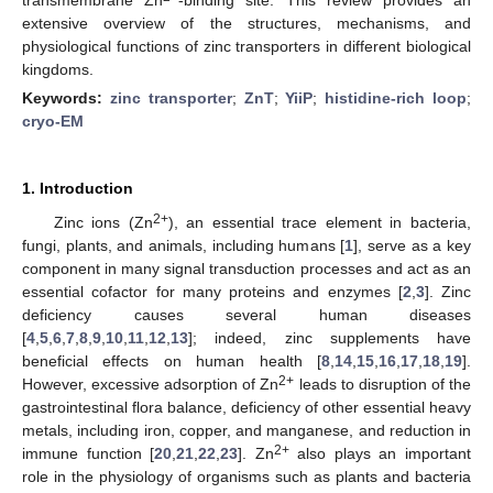
extensive overview of the structures, mechanisms, and
physiological functions of zinc transporters in different biological
kingdoms.
Keywords:
zinc transporter
;
ZnT
;
YiiP
;
histidine-rich loop
;
cryo-EM
1. Introduction
2+
Zinc ions (Zn
), an essential trace element in bacteria,
fungi, plants, and animals, including humans [
1
], serve as a key
component in many signal transduction processes and act as an
essential cofactor for many proteins and enzymes [
2
,
3
]. Zinc
deficiency causes several human diseases
[
4
,
5
,
6
,
7
,
8
,
9
,
10
,
11
,
12
,
13
]; indeed, zinc supplements have
beneficial effects on human health [
8
,
14
,
15
,
16
,
17
,
18
,
19
].
2+
However, excessive adsorption of Zn
leads to disruption of the
gastrointestinal flora balance, deficiency of other essential heavy
metals, including iron, copper, and manganese, and reduction in
2+
immune function [
20
,
21
,
22
,
23
]. Zn
also plays an important
role in the physiology of organisms such as plants and bacteria