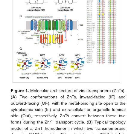
Figure 1.
Molecular architecture of zinc transporters (ZnTs).
(
A
) Two conformations of ZnTs, inward-facing (IF) and
outward-facing (OF), with the metal-binding site open to the
cytoplasmic side (In) and extracellular or organelle luminal
side (Out), respectively. ZnTs convert between these two
2+
forms during the Zn
transport cycle. (
B
) Typical topology
model of a ZnT homodimer in which two transmembrane