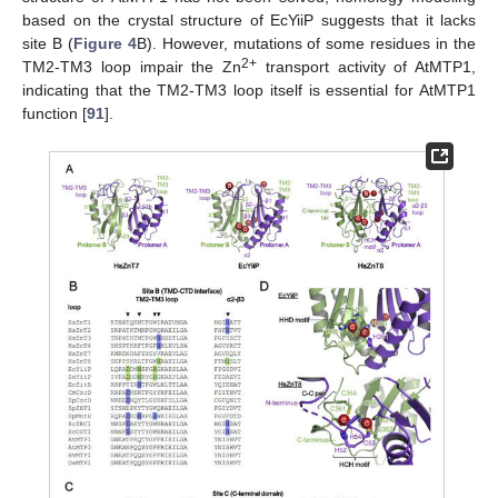
based on the crystal structure of EcYiiP suggests that it lacks
site B (
Figure 4
B). However, mutations of some residues in the
2+
TM2-TM3 loop impair the Zn
transport activity of AtMTP1,
indicating that the TM2-TM3 loop itself is essential for AtMTP1
function [
91
].