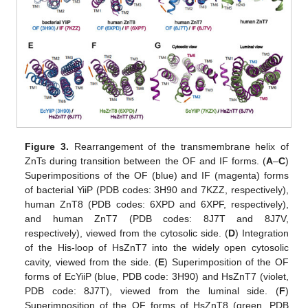
Figure 3.
Rearrangement of the transmembrane helix of
ZnTs during transition between the OF and IF forms. (
A
–
C
)
Superimpositions of the OF (blue) and IF (magenta) forms
of bacterial YiiP (PDB codes: 3H90 and 7KZZ, respectively),
human ZnT8 (PDB codes: 6XPD and 6XPF, respectively),
and human ZnT7 (PDB codes: 8J7T and 8J7V,
respectively), viewed from the cytosolic side. (
D
) Integration
of the His-loop of HsZnT7 into the widely open cytosolic
cavity, viewed from the side. (
E
) Superimposition of the OF
forms of EcYiiP (blue, PDB code: 3H90) and HsZnT7 (violet,
PDB code: 8J7T), viewed from the luminal side. (
F
)
Superimposition of the OF forms of HsZnT8 (green, PDB