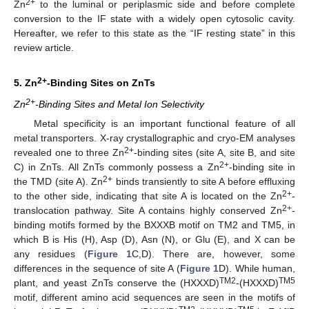
2+
Zn
to the luminal or periplasmic side and before complete
conversion to the IF state with a widely open cytosolic cavity.
Hereafter, we refer to this state as the “IF resting state” in this
review article.
2+
5. Zn
-Binding Sites on ZnTs
2+
Zn
-Binding Sites and Metal Ion Selectivity
Metal specificity is an important functional feature of all
metal transporters. X-ray crystallographic and cryo-EM analyses
2+
revealed one to three Zn
-binding sites (site A, site B, and site
2+
C) in ZnTs. All ZnTs commonly possess a Zn
-binding site in
2+
the TMD (site A). Zn
binds transiently to site A before effluxing
2+
to the other side, indicating that site A is located on the Zn
-
2+
translocation pathway. Site A contains highly conserved Zn
-
binding motifs formed by the BXXXB motif on TM2 and TM5, in
which B is His (H), Asp (D), Asn (N), or Glu (E), and X can be
any residues (
Figure 1
C,D). There are, however, some
differences in the sequence of site A (
Figure 1
D). While human,
TM2
TM5
plant, and yeast ZnTs conserve the (HXXXD)
-(HXXXD)
motif, different amino acid sequences are seen in the motifs of