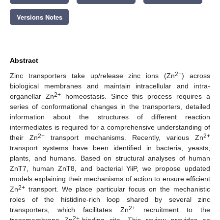
Versions Notes
Abstract
2+
Zinc transporters take up/release zinc ions (Zn
) across
biological membranes and maintain intracellular and intra-
2+
organellar Zn
homeostasis. Since this process requires a
series of conformational changes in the transporters, detailed
information about the structures of different reaction
intermediates is required for a comprehensive understanding of
2+
2+
their Zn
transport mechanisms. Recently, various Zn
transport systems have been identified in bacteria, yeasts,
plants, and humans. Based on structural analyses of human
ZnT7, human ZnT8, and bacterial YiiP, we propose updated
models explaining their mechanisms of action to ensure efficient
2+
Zn
transport. We place particular focus on the mechanistic
roles of the histidine-rich loop shared by several zinc
2+
transporters, which facilitates Zn
recruitment to the
2+
transmembrane Zn
-binding site. This review provides an