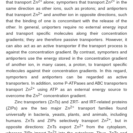
2+
2+
that transport Zn
alone; symporters that transport Zn
in the
same direction as other ions, such as protons; and antiporters
2+
that transport Zn
and another ion in opposite directions, such
that the binding of one is concomitant with the release of the
other. In general, uniporters require no external energy input
and transport specific molecules along their concentration
gradients; they are therefore passive transporters. However, it
can also act as an active transporter if the transport process is
against the concentration gradient. By contrast, symporters and
antiporters use the energy stored in the concentration gradient
of another ion, in many cases, a proton, to transport specific
molecules against their concentration gradients. In this regard,
symporters and antiporters can be regarded as active
transporters. In addition, some P-ATPases and ABC transporters
2+
transport Zn
using ATP as an external energy source to
2+
overcome the Zn
concentration gradient.
Zinc transporters (ZnTs) and ZRT- and IRT-related proteins
2+
(ZIPs) are the two major Zn
transport families found
universally in bacteria, yeasts, plants, and animals, including
2+
humans. ZnTs and ZIPs selectively transport Zn
, but in
2+
opposite directions: ZnTs export Zn
from the cytoplasm,
2+
whereas ZIPs import Zn
into the cytoplasm. Thus, ZnTs and