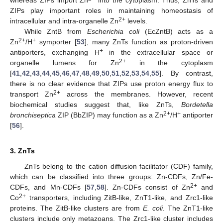
ZIPs play important roles in maintaining homeostasis of
2+
intracellular and intra-organelle Zn
levels.
While ZntB from
Escherichia coli
(EcZntB) acts as a
2+
+
Zn
/H
symporter [
53
], many ZnTs function as proton-driven
+
antiporters, exchanging H
in the extracellular space or
2+
organelle lumens for Zn
in the cytoplasm
[
41
,
42
,
43
,
44
,
45
,
46
,
47
,
48
,
49
,
50
,
51
,
52
,
53
,
54
,
55
]. By contrast,
there is no clear evidence that ZIPs use proton energy flux to
2+
transport Zn
across the membranes. However, recent
biochemical studies suggest that, like ZnTs,
Bordetella
2+
+
bronchiseptica
ZIP (BbZIP) may function as a Zn
/H
antiporter
[
56
].
3. ZnTs
ZnTs belong to the cation diffusion facilitator (CDF) family,
which can be classified into three groups: Zn-CDFs, Zn/Fe-
2+
CDFs, and Mn-CDFs [
57
,
58
]. Zn-CDFs consist of Zn
and
2+
Co
transporters, including ZitB-like, ZnT1-like, and Zrc1-like
proteins. The ZitB-like clusters are from
E. coli
. The ZnT1-like
clusters include only metazoans. The Zrc1-like cluster includes