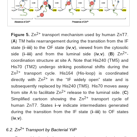
2+
Figure 5.
Zn
transport mechanism used by human ZnT7.
(
A
) TM helix rearrangement during the transition from the IF
state (
i
–
iii
) to the OF state (
iv
,
v
), viewed from the cytosolic
2+
side (
i
–
iii
) and from the luminal side (
iv
,
v
). (
B
) Zn
-
coordination structure at site A. Note that His240 (TM5) and
His70 (TM2) undergo striking positional shifts during the
2+
Zn
transport cycle. His164 (His-loop) is coordinated
2+
directly with Zn
in the “IF widely open” state and is
subsequently replaced by His240 (TM5). His70 moves away
2+
from site A to facilitate Zn
release to the luminal side. (
C
)
2+
Simplified cartoon showing the Zn
transport cycle of
human ZnT7. States
i
–
v
indicate intermediates generated
during the transition from the IF state (
i
–
iii
) to OF states
(
iv
,
v
).
2+
6.2. Zn
Transport by Bacterial YiiP