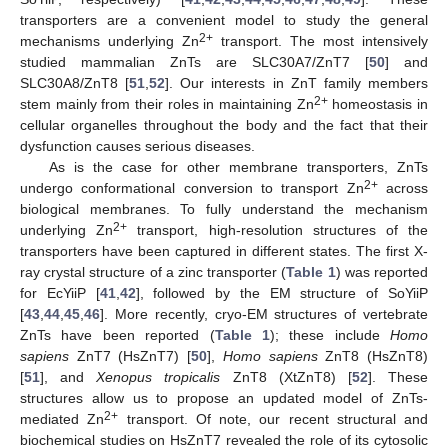
transporters are a convenient model to study the general
2+
mechanisms underlying Zn
transport. The most intensively
studied mammalian ZnTs are SLC30A7/ZnT7 [
50
] and
SLC30A8/ZnT8 [
51
,
52
]. Our interests in ZnT family members
2+
stem mainly from their roles in maintaining Zn
homeostasis in
cellular organelles throughout the body and the fact that their
dysfunction causes serious diseases.
As is the case for other membrane transporters, ZnTs
2+
undergo conformational conversion to transport Zn
across
biological membranes. To fully understand the mechanism
2+
underlying Zn
transport, high-resolution structures of the
transporters have been captured in different states. The first X-
ray crystal structure of a zinc transporter (
Table 1
) was reported
for EcYiiP [
41
,
42
], followed by the EM structure of SoYiiP
[
43
,
44
,
45
,
46
]. More recently, cryo-EM structures of vertebrate
ZnTs have been reported (
Table 1
); these include
Homo
sapiens
ZnT7 (HsZnT7) [
50
],
Homo sapiens
ZnT8 (HsZnT8)
[
51
], and
Xenopus tropicalis
ZnT8 (XtZnT8) [
52
]. These
structures allow us to propose an updated model of ZnTs-
2+
mediated Zn
transport. Of note, our recent structural and
biochemical studies on HsZnT7 revealed the role of its cytosolic