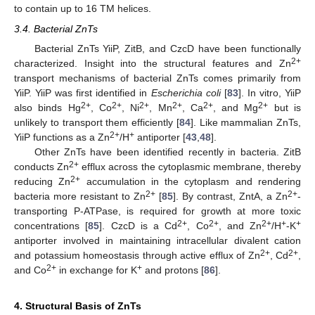
to contain up to 16 TM helices.
3.4. Bacterial ZnTs
Bacterial ZnTs YiiP, ZitB, and CzcD have been functionally
2+
characterized. Insight into the structural features and Zn
transport mechanisms of bacterial ZnTs comes primarily from
YiiP. YiiP was first identified in
Escherichia coli
[
83
]. In vitro, YiiP
2+
2+
2+
2+
2+
2+
also binds Hg
, Co
, Ni
, Mn
, Ca
, and Mg
but is
unlikely to transport them efficiently [
84
]. Like mammalian ZnTs,
2+
+
YiiP functions as a Zn
/H
antiporter [
43
,
48
].
Other ZnTs have been identified recently in bacteria. ZitB
2+
conducts Zn
efflux across the cytoplasmic membrane, thereby
2+
reducing Zn
accumulation in the cytoplasm and rendering
2+
2+
bacteria more resistant to Zn
[
85
]. By contrast, ZntA, a Zn
-
transporting P-ATPase, is required for growth at more toxic
2+
2+
2+
+
+
concentrations [
85
]. CzcD is a Cd
, Co
, and Zn
/H
-K
antiporter involved in maintaining intracellular divalent cation
2+
2+
and potassium homeostasis through active efflux of Zn
, Cd
,
2+
+
and Co
in exchange for K
and protons [
86
].
4. Structural Basis of ZnTs