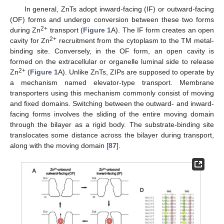
In general, ZnTs adopt inward-facing (IF) or outward-facing
(OF) forms and undergo conversion between these two forms
2+
during Zn
transport (
Figure 1
A). The IF form creates an open
2+
cavity for Zn
recruitment from the cytoplasm to the TM metal-
binding site. Conversely, in the OF form, an open cavity is
formed on the extracellular or organelle luminal side to release
2+
Zn
(
Figure 1
A). Unlike ZnTs, ZIPs are supposed to operate by
a mechanism named elevator-type transport. Membrane
transporters using this mechanism commonly consist of moving
and fixed domains. Switching between the outward- and inward-
facing forms involves the sliding of the entire moving domain
through the bilayer as a rigid body. The substrate-binding site
translocates some distance across the bilayer during transport,
along with the moving domain [
87
].