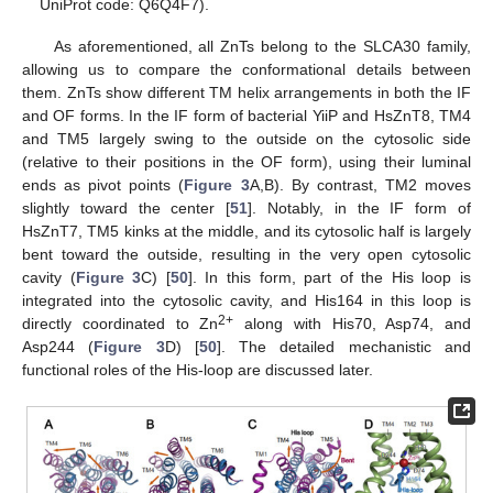
UniProt code: Q6Q4F7).
As aforementioned, all ZnTs belong to the SLCA30 family,
allowing us to compare the conformational details between
them. ZnTs show different TM helix arrangements in both the IF
and OF forms. In the IF form of bacterial YiiP and HsZnT8, TM4
and TM5 largely swing to the outside on the cytosolic side
(relative to their positions in the OF form), using their luminal
ends as pivot points (
Figure 3
A,B). By contrast, TM2 moves
slightly toward the center [
51
]. Notably, in the IF form of
HsZnT7, TM5 kinks at the middle, and its cytosolic half is largely
bent toward the outside, resulting in the very open cytosolic
cavity (
Figure 3
C) [
50
]. In this form, part of the His loop is
integrated into the cytosolic cavity, and His164 in this loop is
2+
directly coordinated to Zn
along with His70, Asp74, and
Asp244 (
Figure 3
D) [
50
]. The detailed mechanistic and
functional roles of the His-loop are discussed later.