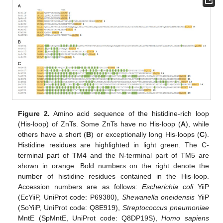
Figure 2.
Amino acid sequence of the histidine-rich loop
(His-loop) of ZnTs. Some ZnTs have no His-loop (
A
), while
others have a short (
B
) or exceptionally long His-loops (
C
).
Histidine residues are highlighted in light green. The C-
terminal part of TM4 and the N-terminal part of TM5 are
shown in orange. Bold numbers on the right denote the
number of histidine residues contained in the His-loop.
Accession numbers are as follows:
Escherichia coli
YiiP
(EcYiiP, UniProt code: P69380),
Shewanella oneidensis
YiiP
(SoYiiP, UniProt code: Q8E919),
Streptococcus pneumoniae
MntE (SpMntE, UniProt code: Q8DP19S),
Homo sapiens