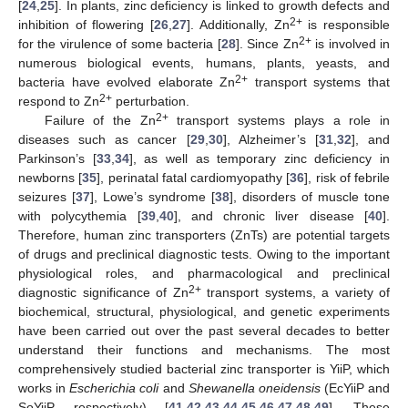
[
24
,
25
]. In plants, zinc deficiency is linked to growth defects and
2+
inhibition of flowering [
26
,
27
]. Additionally, Zn
is responsible
2+
for the virulence of some bacteria [
28
]. Since Zn
is involved in
numerous biological events, humans, plants, yeasts, and
2+
bacteria have evolved elaborate Zn
transport systems that
2+
respond to Zn
perturbation.
2+
Failure of the Zn
transport systems plays a role in
diseases such as cancer [
29
,
30
], Alzheimer’s [
31
,
32
], and
Parkinson’s [
33
,
34
], as well as temporary zinc deficiency in
newborns [
35
], perinatal fatal cardiomyopathy [
36
], risk of febrile
seizures [
37
], Lowe’s syndrome [
38
], disorders of muscle tone
with polycythemia [
39
,
40
], and chronic liver disease [
40
].
Therefore, human zinc transporters (ZnTs) are potential targets
of drugs and preclinical diagnostic tests. Owing to the important
physiological roles, and pharmacological and preclinical
2+
diagnostic significance of Zn
transport systems, a variety of
biochemical, structural, physiological, and genetic experiments
have been carried out over the past several decades to better
understand their functions and mechanisms. The most
comprehensively studied bacterial zinc transporter is YiiP, which
works in
Escherichia coli
and
Shewanella oneidensis
(EcYiiP and
SoYiiP, respectively) [
41
,
42
,
43
,
44
,
45
,
46
,
47
,
48
,
49
]. These