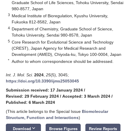
Graduate School of Life Sciences, Tohoku University, Sendai
980-8577, Japan
3
Medical Institute of Bioregulation, Kyushu University,
Fukuoka 812-8582, Japan
4
Department of Chemistry, Graduate School of Science,
Tohoku University, Sendai 980-8578, Japan
5
Core Research for Evolutional Science and Technology
(CREST), Japan Agency for Medical Research and
Development (AMED), Chiyoda-ku, Tokyo 100-0004, Japan
*
Author to whom correspondence should be addressed.
Int. J. Mol. Sci.
2024
,
25
(5), 3045;
https://doi.org/10.3390/ijms25053045
Submission received: 17 January 2024
/
Revised: 29 February 2024
/
Accepted: 3 March 2024
/
Published: 6 March 2024
(This article belongs to the Special Issue
Biomolecular
Structure, Function and Interactions
)
keyboard_arrow_down
Download
Browse Figures
Review Reports