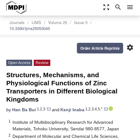
zoom_out_map
search
menu
Journals
IJMS
Volume 25
Issue 5
10.3390/ijms25053045
settings
Order Article Reprints
Open Access
Review
Structures, Mechanisms, and
Physiological Functions of Zinc
Transporters in Different Biological
Kingdoms
1,2,3
1,2,3,4,5,*
by
Han Ba Bui
and
Kenji Inaba
1
Institute of Multidisciplinary Research for Advanced
Materials, Tohoku University, Sendai 980-8577, Japan
2
Department of Molecular and Chemical Life Sciences,