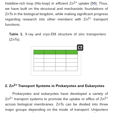
2+
histidine-rich loop (His-loop) in efficient Zn
uptake [
50
]. Thus,
we have built on the structural and mechanistic foundations of
ZnTs in the biological kingdom, while making significant progress
2+
regarding research into other members with Zn
transport
functions.
Table 1.
X-ray and cryo-EM structure of zinc transporters
(ZnTs).
2+
2. Zn
Transport Systems in Prokaryotes and Eukaryotes
Prokaryotes and eukaryotes have developed a variety of
2+
2+
Zn
transport systems to promote the uptake or efflux of Zn
across biological membranes. ZnTs can be divided into three
major groups depending on the mode of transport: Uniporters