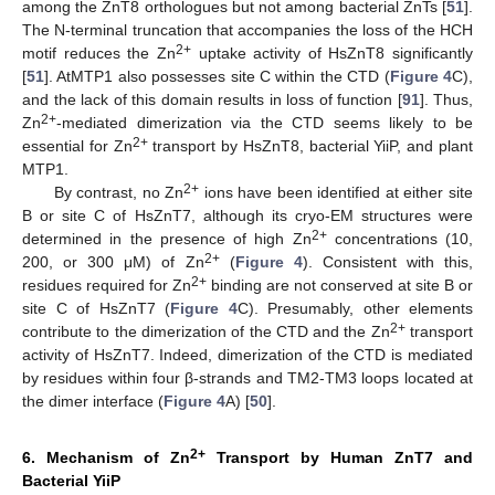
among the ZnT8 orthologues but not among bacterial ZnTs [
51
].
The N-terminal truncation that accompanies the loss of the HCH
2+
motif reduces the Zn
uptake activity of HsZnT8 significantly
[
51
]. AtMTP1 also possesses site C within the CTD (
Figure 4
C),
and the lack of this domain results in loss of function [
91
]. Thus,
2+
Zn
-mediated dimerization via the CTD seems likely to be
2+
essential for Zn
transport by HsZnT8, bacterial YiiP, and plant
MTP1.
2+
By contrast, no Zn
ions have been identified at either site
B or site C of HsZnT7, although its cryo-EM structures were
2+
determined in the presence of high Zn
concentrations (10,
2+
200, or 300 μM) of Zn
(
Figure 4
). Consistent with this,
2+
residues required for Zn
binding are not conserved at site B or
site C of HsZnT7 (
Figure 4
C). Presumably, other elements
2+
contribute to the dimerization of the CTD and the Zn
transport
activity of HsZnT7. Indeed, dimerization of the CTD is mediated
by residues within four β-strands and TM2-TM3 loops located at
the dimer interface (
Figure 4
A) [
50
].
2+
6. Mechanism of Zn
Transport by Human ZnT7 and
Bacterial YiiP