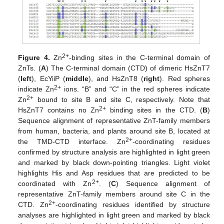
2+
Figure 4.
Zn
-binding sites in the C-terminal domain of
ZnTs. (
A
) The C-terminal domain (CTD) of dimeric HsZnT7
(
left
), EcYiiP (
middle
), and HsZnT8 (
right
). Red spheres
2+
indicate Zn
ions. “B” and “C” in the red spheres indicate
2+
Zn
bound to site B and site C, respectively. Note that
2+
HsZnT7 contains no Zn
binding sites in the CTD. (
B
)
Sequence alignment of representative ZnT-family members
from human, bacteria, and plants around site B, located at
2+
the TMD-CTD interface. Zn
-coordinating residues
confirmed by structure analysis are highlighted in light green
and marked by black down-pointing triangles. Light violet
highlights His and Asp residues that are predicted to be
2+
coordinated with Zn
. (
C
) Sequence alignment of
representative ZnT-family members around site C in the
2+
CTD. Zn
-coordinating residues identified by structure
analyses are highlighted in light green and marked by black