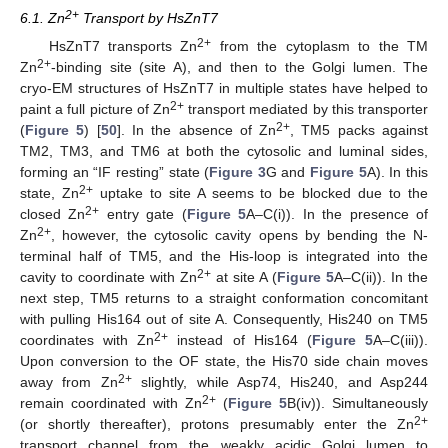
2+
6.1. Zn
Transport by HsZnT7
2+
HsZnT7 transports Zn
from the cytoplasm to the TM
2+
Zn
-binding site (site A), and then to the Golgi lumen. The
cryo-EM structures of HsZnT7 in multiple states have helped to
2+
paint a full picture of Zn
transport mediated by this transporter
2+
(
Figure 5
) [
50
]. In the absence of Zn
, TM5 packs against
TM2, TM3, and TM6 at both the cytosolic and luminal sides,
forming an “IF resting” state (
Figure 3
G and
Figure 5
A). In this
2+
state, Zn
uptake to site A seems to be blocked due to the
2+
closed Zn
entry gate (
Figure 5
A–C(i)). In the presence of
2+
Zn
, however, the cytosolic cavity opens by bending the N-
terminal half of TM5, and the His-loop is integrated into the
2+
cavity to coordinate with Zn
at site A (
Figure 5
A–C(ii)). In the
next step, TM5 returns to a straight conformation concomitant
with pulling His164 out of site A. Consequently, His240 on TM5
2+
coordinates with Zn
instead of His164 (
Figure 5
A–C(iii)).
Upon conversion to the OF state, the His70 side chain moves
2+
away from Zn
slightly, while Asp74, His240, and Asp244
2+
remain coordinated with Zn
(
Figure 5
B(iv)). Simultaneously
2+
(or shortly thereafter), protons presumably enter the Zn
transport channel from the weakly acidic Golgi lumen to