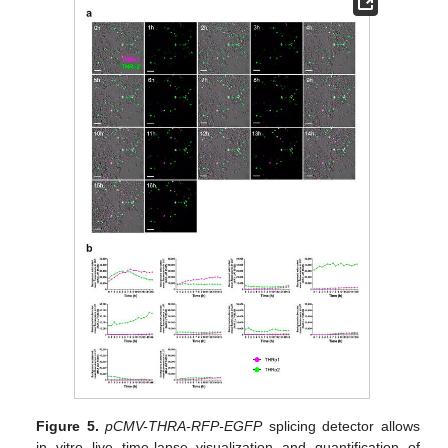
Figure 5.
pCMV-THRA-RFP-EGFP
splicing detector allows
in vitro live time-lapse visualization and quantification of