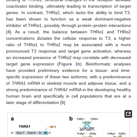
coactivator binding, ultimately leading to transcription of target
genes. In contrast, THRα2, which lacks the ability to bind T3,
has been shown to function as a weak dominant-negative
inhibitor of THRα1, possibly through protein–protein interactions
[
4
]. As a result, the balance between THRα1 and THRα2
concentrations dictates the cellular response to T3; a higher
ratio of THRα1 to THRα2 may be associated with a more
pronounced T3 response and target gene activation, whereas
an increased presence of THRα2 may correlate with decreased
target gene expression (
Figure 1
b). Bioinformatic analyses
have provided preliminary evidence for a tissue- and time-
specific expression of these two isoforms, with a predominance
of
THRA1
mRNA in skeletal muscle and adipose tissue, and a
strong predominance of
THRA2
mRNA in the developing healthy
human brain and specifically in cell populations that are at a
later stage of differentiation [
5
].