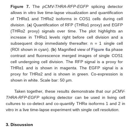
Figure 7.
The
pCMV-THRA-RFP-EGFP
splicing detector
allows in vitro live time-lapse visualization and quantification
of THRα1 and THRα2 isoforms in COS1 cells during cell
division. (
a
) Quantification of RFP (THRα1 proxy) and EGFP
(THRα2 proxy) signals over time. The plot highlights an
increase in THRα1 levels right before cell division and a
subsequent drop immediately thereafter. n = 1 single cell
(ROI shown in cyan). (
b
) Magnified view of
Figure 6
a phase
contrast and fluorescence merged images of single COS1
cell undergoing cell division. The RFP signal is a proxy for
THRα1 and is shown in magenta. The EGFP signal is a
proxy for THRα2 and is shown in green. Co-expression is
shown in white. Scale bar: 50 µm.
Taken together, these results demonstrate that our
pCMV-
THRA-RFP-EGFP
splicing detector can be used in living cell
cultures to co-detect and co-quantify THRα isoforms 1 and 2 in
vitro in a live time-lapse experiment with single cell resolution.
3. Discussion
10. May
11. May
12. May
13. May
14. May
15. May
16. May
17. May
18. May
20. May
21. May
22. May
23. May
24. May
25. May
26. May
27. May
28. May
30. May
31. May
1. Jun
2. Jun
3. Jun
4. Jun
5. Jun
6. Jun
7. Jun
9. Jun
10. Jun
11. Jun
12. Jun
13. Jun
14. Jun
15. Jun
16. Jun
17. Jun
19. Jun
20. Jun
21. Jun
22. Jun
23. Jun
24. Jun
25. Jun
26. Jun
27. Jun
29. Jun
30. Jun
1. Jul
2. Jul
3. Jul
4. Jul
5. Jul
6. Jul
7. Jul
9. Jul
10. Jul
11. Jul
12. Jul
13. Jul
14. Jul
15. Jul
16. Jul
17. Jul
19. Jul
20. Jul
21. Jul
22. Jul
23. Jul
24. Jul
25. Jul
26. Jul
27. Jul
29. Jul
30. Jul
31. Jul
1. Aug
2. Aug
3. Aug
4. Aug
5. Aug
6. Aug