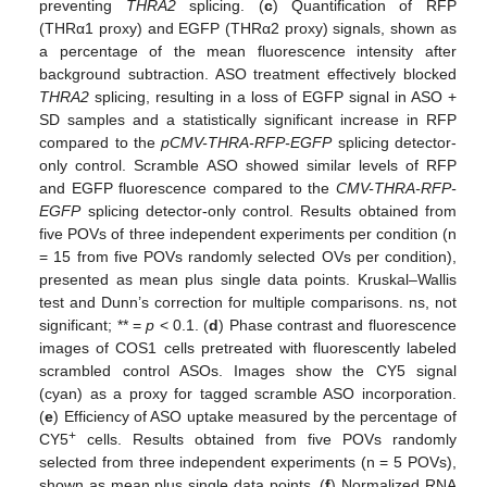
preventing
THRA2
splicing. (
c
) Quantification of RFP
(THRα1 proxy) and EGFP (THRα2 proxy) signals, shown as
a percentage of the mean fluorescence intensity after
background subtraction. ASO treatment effectively blocked
THRA2
splicing, resulting in a loss of EGFP signal in ASO +
SD samples and a statistically significant increase in RFP
compared to the
pCMV-THRA-RFP-EGFP
splicing detector-
only control. Scramble ASO showed similar levels of RFP
and EGFP fluorescence compared to the
CMV-THRA-RFP-
EGFP
splicing detector-only control. Results obtained from
five POVs of three independent experiments per condition (n
= 15 from five POVs randomly selected OVs per condition),
presented as mean plus single data points. Kruskal–Wallis
test and Dunn’s correction for multiple comparisons. ns, not
significant; ** =
p
< 0.1. (
d
) Phase contrast and fluorescence
images of COS1 cells pretreated with fluorescently labeled
scrambled control ASOs. Images show the CY5 signal
(cyan) as a proxy for tagged scramble ASO incorporation.
(
e
) Efficiency of ASO uptake measured by the percentage of
+
CY5
cells. Results obtained from five POVs randomly
selected from three independent experiments (n = 5 POVs),
shown as mean plus single data points. (
f
) Normalized RNA