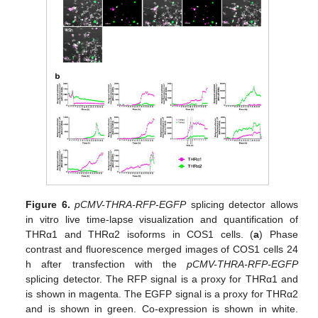
Figure 6.
pCMV-THRA-RFP-EGFP
splicing detector allows
in vitro live time-lapse visualization and quantification of
THRα1 and THRα2 isoforms in COS1 cells. (
a
) Phase
contrast and fluorescence merged images of COS1 cells 24
h after transfection with the
pCMV-THRA-RFP-EGFP
splicing detector. The RFP signal is a proxy for THRα1 and
is shown in magenta. The EGFP signal is a proxy for THRα2
and is shown in green. Co-expression is shown in white.