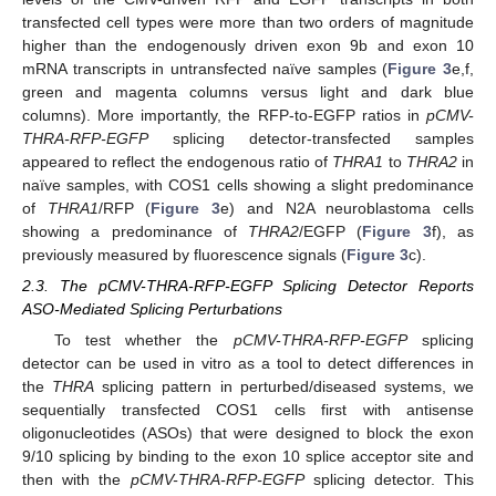
transfected cell types were more than two orders of magnitude
higher than the endogenously driven exon 9b and exon 10
mRNA transcripts in untransfected naïve samples (
Figure 3
e,f,
green and magenta columns versus light and dark blue
columns). More importantly, the RFP-to-EGFP ratios in
pCMV-
THRA-RFP-EGFP
splicing detector-transfected samples
appeared to reflect the endogenous ratio of
THRA1
to
THRA2
in
naïve samples, with COS1 cells showing a slight predominance
of
THRA1
/RFP (
Figure 3
e) and N2A neuroblastoma cells
showing a predominance of
THRA2
/EGFP (
Figure 3
f), as
previously measured by fluorescence signals (
Figure 3
c).
2.3. The pCMV-THRA-RFP-EGFP Splicing Detector Reports
ASO-Mediated Splicing Perturbations
To test whether the
pCMV-THRA-RFP-EGFP
splicing
detector can be used in vitro as a tool to detect differences in
the
THRA
splicing pattern in perturbed/diseased systems, we
sequentially transfected COS1 cells first with antisense
oligonucleotides (ASOs) that were designed to block the exon
9/10 splicing by binding to the exon 10 splice acceptor site and
then with the
pCMV-THRA-RFP-EGFP
splicing detector. This