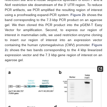
Not
I restriction site downstream of the 3′ UTR region. To reduce
PCR artifacts, we PCR amplified the resulting region of interest
using a proofreading expand-PCR system.
Figure 2
b shows the
band corresponding to the 7.3 kbp PCR product on an agarose
gel. We then cloned this PCR product into the pGEM-T Easy
Vector for amplification. Second, to express our region of
interest in mammalian cells, we used restriction enzyme cloning
to insert our region of interest into an expression vector
containing the human cytomegalovirus (CMV) promoter.
Figure
2
c shows the two bands corresponding to the 4 kbp linearized
expression vector and the 7.3 kbp gene region of interest on an
agarose gel.