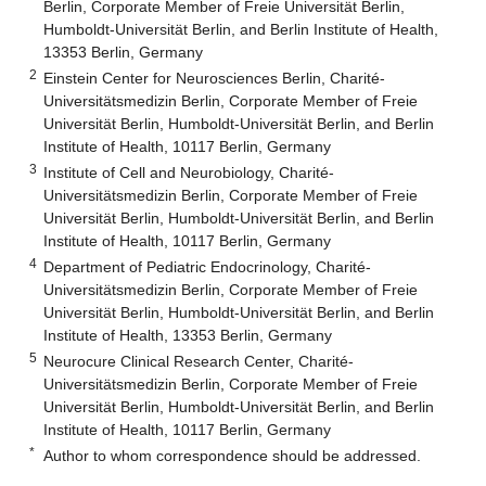
Berlin, Corporate Member of Freie Universität Berlin,
Humboldt-Universität Berlin, and Berlin Institute of Health,
13353 Berlin, Germany
2
Einstein Center for Neurosciences Berlin, Charité-
Universitätsmedizin Berlin, Corporate Member of Freie
Universität Berlin, Humboldt-Universität Berlin, and Berlin
Institute of Health, 10117 Berlin, Germany
3
Institute of Cell and Neurobiology, Charité-
Universitätsmedizin Berlin, Corporate Member of Freie
Universität Berlin, Humboldt-Universität Berlin, and Berlin
Institute of Health, 10117 Berlin, Germany
4
Department of Pediatric Endocrinology, Charité-
Universitätsmedizin Berlin, Corporate Member of Freie
Universität Berlin, Humboldt-Universität Berlin, and Berlin
Institute of Health, 13353 Berlin, Germany
5
Neurocure Clinical Research Center, Charité-
Universitätsmedizin Berlin, Corporate Member of Freie
Universität Berlin, Humboldt-Universität Berlin, and Berlin
Institute of Health, 10117 Berlin, Germany
*
Author to whom correspondence should be addressed.