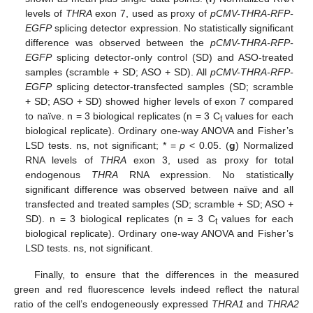
levels of
THRA
exon 7, used as proxy of
pCMV-THRA-RFP-
EGFP
splicing detector expression. No statistically significant
difference was observed between the
pCMV-THRA-RFP-
EGFP
splicing detector-only control (SD) and ASO-treated
samples (scramble + SD; ASO + SD). All
pCMV-THRA-RFP-
EGFP
splicing detector-transfected samples (SD; scramble
+ SD; ASO + SD) showed higher levels of exon 7 compared
to naïve. n = 3 biological replicates (n = 3 C
values for each
t
biological replicate). Ordinary one-way ANOVA and Fisher’s
LSD tests. ns, not significant; * =
p
< 0.05. (
g
) Normalized
RNA levels of
THRA
exon 3, used as proxy for total
endogenous
THRA
RNA expression. No statistically
significant difference was observed between naïve and all
transfected and treated samples (SD; scramble + SD; ASO +
SD). n = 3 biological replicates (n = 3 C
values for each
t
biological replicate). Ordinary one-way ANOVA and Fisher’s
LSD tests. ns, not significant.
Finally, to ensure that the differences in the measured
green and red fluorescence levels indeed reflect the natural
ratio of the cell’s endogeneously expressed
THRA1
and
THRA2