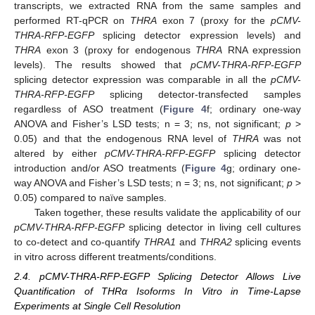
transcripts, we extracted RNA from the same samples and
performed RT-qPCR on
THRA
exon 7 (proxy for the
pCMV-
THRA-RFP-EGFP
splicing detector expression levels) and
THRA
exon 3 (proxy for endogenous
THRA
RNA expression
levels). The results showed that
pCMV-THRA-RFP-EGFP
splicing detector expression was comparable in all the
pCMV-
THRA-RFP-EGFP
splicing detector-transfected samples
regardless of ASO treatment (
Figure 4
f; ordinary one-way
ANOVA and Fisher’s LSD tests; n = 3; ns, not significant;
p
>
0.05) and that the endogenous RNA level of
THRA
was not
altered by either
pCMV-THRA-RFP-EGFP
splicing detector
introduction and/or ASO treatments (
Figure 4
g; ordinary one-
way ANOVA and Fisher’s LSD tests; n = 3; ns, not significant;
p
>
0.05) compared to naïve samples.
Taken together, these results validate the applicability of our
pCMV-THRA-RFP-EGFP
splicing detector in living cell cultures
to co-detect and co-quantify
THRA1
and
THRA2
splicing events
in vitro across different treatments/conditions.
2.4. pCMV-THRA-RFP-EGFP Splicing Detector Allows Live
Quantification of THRα Isoforms In Vitro in Time-Lapse
Experiments at Single Cell Resolution