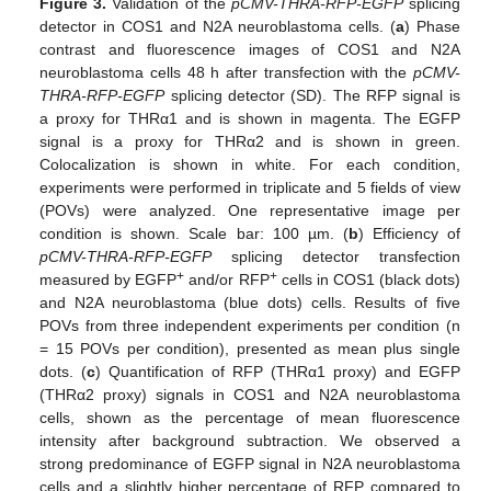
Figure 3.
Validation of the
pCMV-THRA-RFP-EGFP
splicing
detector in COS1 and N2A neuroblastoma cells. (
a
) Phase
contrast and fluorescence images of COS1 and N2A
neuroblastoma cells 48 h after transfection with the
pCMV-
THRA-RFP-EGFP
splicing detector (SD). The RFP signal is
a proxy for THRα1 and is shown in magenta. The EGFP
signal is a proxy for THRα2 and is shown in green.
Colocalization is shown in white. For each condition,
experiments were performed in triplicate and 5 fields of view
(POVs) were analyzed. One representative image per
condition is shown. Scale bar: 100 µm. (
b
) Efficiency of
pCMV-THRA-RFP-EGFP
splicing detector transfection
+
+
measured by EGFP
and/or RFP
cells in COS1 (black dots)
and N2A neuroblastoma (blue dots) cells. Results of five
POVs from three independent experiments per condition (n
= 15 POVs per condition), presented as mean plus single
dots. (
c
) Quantification of RFP (THRα1 proxy) and EGFP
(THRα2 proxy) signals in COS1 and N2A neuroblastoma
cells, shown as the percentage of mean fluorescence
intensity after background subtraction. We observed a
strong predominance of EGFP signal in N2A neuroblastoma
cells and a slightly higher percentage of RFP compared to