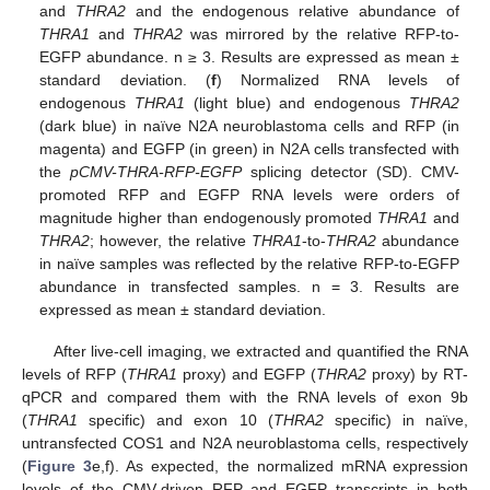
and
THRA2
and the endogenous relative abundance of
THRA1
and
THRA2
was mirrored by the relative RFP-to-
EGFP abundance. n ≥ 3. Results are expressed as mean ±
standard deviation. (
f
) Normalized RNA levels of
endogenous
THRA1
(light blue) and endogenous
THRA2
(dark blue) in naïve N2A neuroblastoma cells and RFP (in
magenta) and EGFP (in green) in N2A cells transfected with
the
pCMV-THRA-RFP-EGFP
splicing detector (SD). CMV-
promoted RFP and EGFP RNA levels were orders of
magnitude higher than endogenously promoted
THRA1
and
THRA2
; however, the relative
THRA1
-to-
THRA2
abundance
in naïve samples was reflected by the relative RFP-to-EGFP
abundance in transfected samples. n = 3. Results are
expressed as mean ± standard deviation.
After live-cell imaging, we extracted and quantified the RNA
levels of RFP (
THRA1
proxy) and EGFP (
THRA2
proxy) by RT-
qPCR and compared them with the RNA levels of exon 9b
(
THRA1
specific) and exon 10 (
THRA2
specific) in naïve,
untransfected COS1 and N2A neuroblastoma cells, respectively
(
Figure 3
e,f). As expected, the normalized mRNA expression
levels of the CMV-driven RFP and EGFP transcripts in both