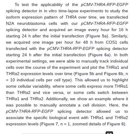
To test the applicability of the
pCMV-THRA-RFP-EGFP
splicing detector in in vitro time-lapse experiments to study the
isoform expression pattern of
THRA
over time, we transfected
N2A neuroblastoma cells with our
pCMV-THRA-RFP-EGFP
splicing detector and acquired an image every hour for 16 h
starting 24 h after the initial transfection (
Figure 5
a). Similarly,
we acquired one image per hour for 48 h from COS1 cells
transfected with the
pCMV-THRA-RFP-EGFP
splicing detector
starting 24 h after the initial transfection (
Figure 6
a). In both
experimental settings, we were able to manually track individual
cells over the course of the experiment and plot the THRα1 and
THRα2 expression levels over time (
Figure 5
b and
Figure 6
b, n
= 10 individual cells per cell type). This allowed us to highlight
some cellular variability, where some cells express more THRα1
than THRα2 and vice versa, or some cells switch between
THRα1 and THRα2. Additionally, we show an example where it
was possible to manually annotate a cell division. Here, the
pCMV-THRA-RFP-EGFP
splicing detector allowed us to
associate the specific biological event with THRα1 and THRα2
expression levels (
Figure 7
, n = 1, zoomed details of
Figure 6
).