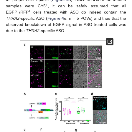
+
samples were CY5
, it can be safely assumed that all
+
+
EGFP
/RFP
cells treated with ASO do indeed contain the
THRA2
-specific ASO (
Figure 4
e, n = 5 POVs) and thus that the
observed knockdown of EGFP signal in ASO-treated cells was
due to the
THRA2
-specific ASO.