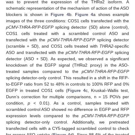
was to prevent the expression of the THRα2 isoform. A
schematic representation of the mechanism of action of the ASO
blockers is shown in
Figure 4
b.
Figure 4
a shows example
images of the three conditions: COS1 cells transfected with the
pCMV-THRA-RFP-EGFP
splicing detector (SD) alone (control),
COS1 cells treated with a scrambled control ASO and
transfected with the
pCMV-THRA-RFP-EGFP
splicing detector
(scramble + SD), and COS1 cells treated with
THRA2
-specific
ASO and transfected with the
pCMV-THRA-RFP-EGFP
splicing
detector (ASO + SD). As expected, we observed a significant
knockdown of the EGFP signal (THRα2 proxy) in the ASO-
treated samples compared to the
pCMV-THRA-RFP-EGFP
splicing detector-only control. This resulted in a shift in the RFP-
to-EGFP ratio from 52 to 48% in controls to 100% RFP and 0%
EGFP in treated COS1 cells (
Figure 4
c, Kruskal–Wallis test,
Dunn’s correction for multiple comparisons, n = 15 POVs per
condition,
p
< 0.01). As a control, samples treated with
scrambled control ASO showed no difference in EGFP and RFP
expression levels compared to the
pCMV-THRA-RFP-EGFP
splicing detector-only control. Additionally, we pretreated
transfected cells with a CY5-tagged scrambled control to check
for proper ASO uptake (
Figure 4
d). Since 98.4% of the treated