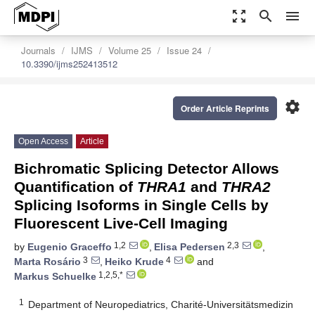
zoom_out_map
search
menu
Journals
IJMS
Volume 25
Issue 24
10.3390/ijms252413512
settings
Order Article Reprints
Open Access
Article
Bichromatic Splicing Detector Allows
Quantification of
THRA1
and
THRA2
Splicing Isoforms in Single Cells by
Fluorescent Live-Cell Imaging
1,2
2,3
by
Eugenio Graceffo
,
Elisa Pedersen
,
3
4
Marta Rosário
,
Heiko Krude
and
1,2,5,*
Markus Schuelke
1
Department of Neuropediatrics, Charité-Universitätsmedizin