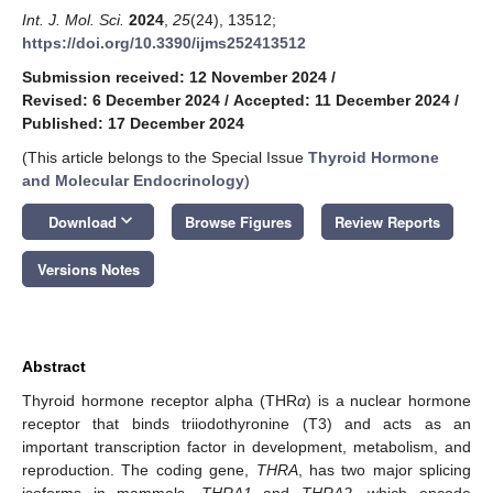
Int. J. Mol. Sci.
2024
,
25
(24), 13512;
https://doi.org/10.3390/ijms252413512
Submission received: 12 November 2024
/
Revised: 6 December 2024
/
Accepted: 11 December 2024
/
Published: 17 December 2024
(This article belongs to the Special Issue
Thyroid Hormone
and Molecular Endocrinology
)
keyboard_arrow_down
Download
Browse Figures
Review Reports
Versions Notes
Abstract
Thyroid hormone receptor alpha (THR
α
) is a nuclear hormone
receptor that binds triiodothyronine (T3) and acts as an
important transcription factor in development, metabolism, and
reproduction. The coding gene,
THRA
, has two major splicing
isoforms in mammals,
THRA1
and
THRA2
, which encode