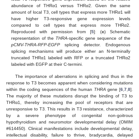
abundance of THR
α
1 versus THR
α
2. Given the same
amount of local T3, cell types that express more THR
α
1 will
have higher T3-responsive gene expression levels
compared to cell types that express more THR
α
2.
Reproduced with permission from [
5
]: (
c
) Schematic
representation of the
THRA
-specific gene sequence of the
pCMV-THRA-RFP-EGFP
splicing detector. Endogenous
splicing mechanisms will produce either an N-terminally
truncated THRα1 labeled with RFP or a truncated THRα2
labeled with EGFP at their C-termini.
The importance of aberrations in splicing and thus in the
response to T3 becomes apparent when considering mutations
within the coding sequences of the human
THRA
gene [
6
,
7
,
8
].
The majority of these mutations disrupt the binding of T3 to
THRα1, thereby increasing the pool of receptors that are
unresponsive to T3. This results in T3 resistance, characterized
by a severe phenotype of congenital non-goitrous
hypothyroidism and neuromotor developmental delay (OMIM
#614450). Clinical manifestations include developmental delay,
intellectual disability, failure to thrive, bradycardia, delayed