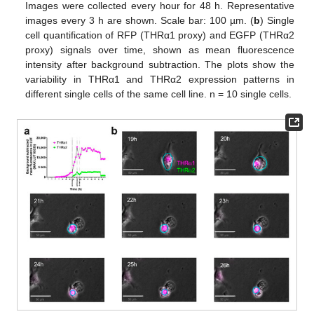
Images were collected every hour for 48 h. Representative
images every 3 h are shown. Scale bar: 100 µm. (
b
) Single
cell quantification of RFP (THRα1 proxy) and EGFP (THRα2
proxy) signals over time, shown as mean fluorescence
intensity after background subtraction. The plots show the
variability in THRα1 and THRα2 expression patterns in
different single cells of the same cell line. n = 10 single cells.