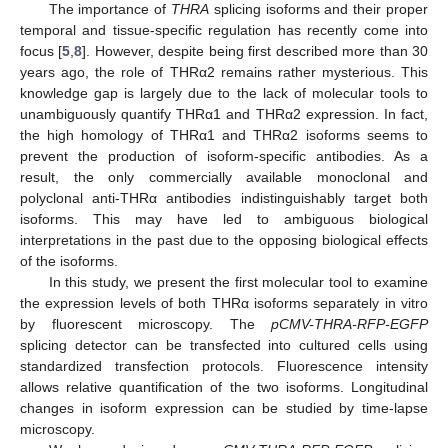
The importance of
THRA
splicing isoforms and their proper
temporal and tissue-specific regulation has recently come into
focus [
5
,
8
]. However, despite being first described more than 30
years ago, the role of THRα2 remains rather mysterious. This
knowledge gap is largely due to the lack of molecular tools to
unambiguously quantify THRα1 and THRα2 expression. In fact,
the high homology of THRα1 and THRα2 isoforms seems to
prevent the production of isoform-specific antibodies. As a
result, the only commercially available monoclonal and
polyclonal anti-THRα antibodies indistinguishably target both
isoforms. This may have led to ambiguous biological
interpretations in the past due to the opposing biological effects
of the isoforms.
In this study, we present the first molecular tool to examine
the expression levels of both THRα isoforms separately in vitro
by fluorescent microscopy. The
pCMV-THRA-RFP-EGFP
splicing detector can be transfected into cultured cells using
standardized transfection protocols. Fluorescence intensity
allows relative quantification of the two isoforms. Longitudinal
changes in isoform expression can be studied by time-lapse
microscopy.