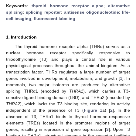
Keywords:
thyroid hormone receptor alpha
;
alternative
splicing
;
splicing reporter
;
antisense oligonucleotide
;
life-
cell imaging
;
fluorescent labeling
1. Introduction
The thyroid hormone receptor alpha (THRα) serves as a
nuclear hormone receptor specifically responsive to
triiodothyronine (T3) and plays a central role in various
physiological processes throughout the animal kingdom. As a
transcription factor, THRα regulates a large number of target
genes involved in development, metabolism, and growth [
1
]. In
mammals, two major isoforms are produced by alternative
splicing: THRα1 (encoded by
THRA1
), which carries a T3-
sensitive ligand-binding domain (LBD), and THRα2 (encoded by
THRA2
), which lacks the T3 binding site, rendering its activity
independent of the presence of T3 (
Figure 1
a) [
2
]. In the
absence of T3, THRα1 binds to thyroid hormone-responsive
elements (TREs) located in the promoter regions of target
genes, resulting in repression of gene expression [
3
]. Upon T3
binding to THRα1, structural changes in the receptor facilitate