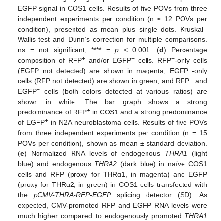
EGFP signal in COS1 cells. Results of five POVs from three
independent experiments per condition (n ≥ 12 POVs per
condition), presented as mean plus single dots. Kruskal–
Wallis test and Dunn’s correction for multiple comparisons.
ns = not significant; **** =
p
< 0.001. (
d
) Percentage
+
+
+
composition of RFP
and/or EGFP
cells. RFP
-only cells
+
(EGFP not detected) are shown in magenta, EGFP
-only
+
cells (RFP not detected) are shown in green, and RFP
and
+
EGFP
cells (both colors detected at various ratios) are
shown in white. The bar graph shows a strong
+
predominance of RFP
in COS1 and a strong predominance
+
of EGFP
in N2A neuroblastoma cells. Results of five POVs
from three independent experiments per condition (n = 15
POVs per condition), shown as mean ± standard deviation.
(
e
) Normalized RNA levels of endogenous
THRA1
(light
blue) and endogenous
THRA2
(dark blue) in naïve COS1
cells and RFP (proxy for THRα1, in magenta) and EGFP
(proxy for THRα2, in green) in COS1 cells transfected with
the
pCMV-THRA-RFP-EGFP
splicing detector (SD). As
expected, CMV-promoted RFP and EGFP RNA levels were
much higher compared to endogenously promoted
THRA1