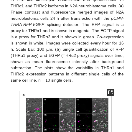
THRα1 and THRα2 isoforms in N2A neuroblastoma cells. (
a
)
Phase contrast and fluorescence merged images of N2A
neuroblastoma cells 24 h after transfection with the
pCMV-
THRA-RFP-EGFP
splicing detector. The RFP signal is a
proxy for THRα1 and is shown in magenta. The EGFP signal
is a proxy for THRα2 and is shown in green. Co-expression
is shown in white. Images were collected every hour for 16
h. Scale bar: 100 µm. (
b
) Single cell quantification of RFP
(THRα1 proxy) and EGFP (THRα2 proxy) signals over time,
shown as mean fluorescence intensity after background
subtraction. The plots show the variability in THRα1 and
THRα2 expression patterns in different single cells of the
same cell line. n = 10 single cells.