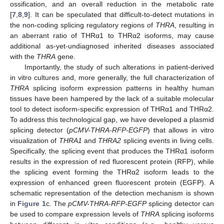
ossification, and an overall reduction in the metabolic rate
[
7
,
8
,
9
]. It can be speculated that difficult-to-detect mutations in
the non-coding splicing regulatory regions of
THRA
, resulting in
an aberrant ratio of THRα1 to THRα2 isoforms, may cause
additional as-yet-undiagnosed inherited diseases associated
with the
THRA
gene.
Importantly, the study of such alterations in patient-derived
in vitro cultures and, more generally, the full characterization of
THRA
splicing isoform expression patterns in healthy human
tissues have been hampered by the lack of a suitable molecular
tool to detect isoform-specific expression of THRα1 and THRα2.
To address this technological gap, we have developed a plasmid
splicing detector (
pCMV-THRA-RFP-EGFP
) that allows in vitro
visualization of
THRA1
and
THRA2
splicing events in living cells.
Specifically, the splicing event that produces the THRα1 isoform
results in the expression of red fluorescent protein (RFP), while
the splicing event forming the THRα2 isoform leads to the
expression of enhanced green fluorescent protein (EGFP). A
schematic representation of the detection mechanism is shown
in
Figure 1
c. The
pCMV-THRA-RFP-EGFP
splicing detector can
be used to compare expression levels of
THRA
splicing isoforms