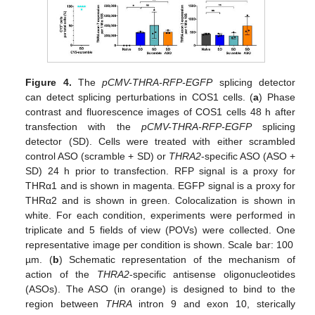
Figure 4.
The
pCMV-THRA-RFP-EGFP
splicing detector
can detect splicing perturbations in COS1 cells. (
a
) Phase
contrast and fluorescence images of COS1 cells 48 h after
transfection with the
pCMV-THRA-RFP-EGFP
splicing
detector (SD). Cells were treated with either scrambled
control ASO (scramble + SD) or
THRA2
-specific ASO (ASO +
SD) 24 h prior to transfection. RFP signal is a proxy for
THRα1 and is shown in magenta. EGFP signal is a proxy for
THRα2 and is shown in green. Colocalization is shown in
white. For each condition, experiments were performed in
triplicate and 5 fields of view (POVs) were collected. One
representative image per condition is shown. Scale bar: 100
µm. (
b
) Schematic representation of the mechanism of
action of the
THRA2
-specific antisense oligonucleotides
(ASOs). The ASO (in orange) is designed to bind to the
region between
THRA
intron 9 and exon 10, sterically