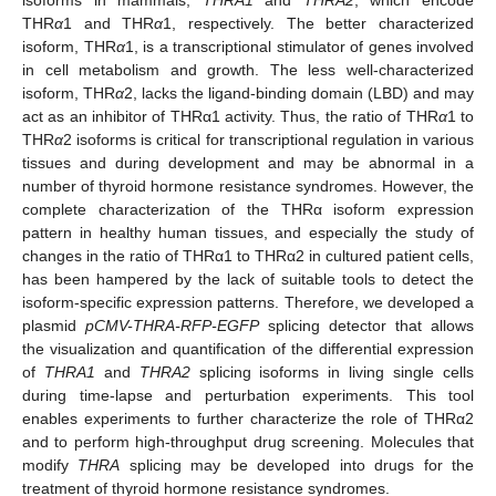
THR
α
1 and THR
α
1, respectively. The better characterized
isoform, THR
α
1, is a transcriptional stimulator of genes involved
in cell metabolism and growth. The less well-characterized
isoform, THR
α
2, lacks the ligand-binding domain (LBD) and may
act as an inhibitor of THRα1 activity. Thus, the ratio of THR
α
1 to
THR
α
2 isoforms is critical for transcriptional regulation in various
tissues and during development and may be abnormal in a
number of thyroid hormone resistance syndromes. However, the
complete characterization of the THRα isoform expression
pattern in healthy human tissues, and especially the study of
changes in the ratio of THRα1 to THRα2 in cultured patient cells,
has been hampered by the lack of suitable tools to detect the
isoform-specific expression patterns. Therefore, we developed a
plasmid
pCMV-THRA-RFP-EGFP
splicing detector that allows
the visualization and quantification of the differential expression
of
THRA1
and
THRA2
splicing isoforms in living single cells
during time-lapse and perturbation experiments. This tool
enables experiments to further characterize the role of THRα2
and to perform high-throughput drug screening. Molecules that
modify
THRA
splicing may be developed into drugs for the
treatment of thyroid hormone resistance syndromes.