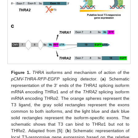
Figure 1.
THRA
isoforms and mechanism of action of the
pCMV-THRA-RFP-EGFP
splicing detector. (
a
) Schematic
representation of the 3′ ends of the
THRA1
splicing isoform
mRNA encoding THR
α
1 and of the
THRA2
splicing isoform
mRNA encoding THR
α
2. The orange spheres represent the
T3 ligand, the gray solid rectangles represent the exons
common to both isoforms, and the light blue and dark blue
solid rectangles represent the isoform-specific exons. The
schematic shows that T3 can bind to THR
α
1 but not to
THR
α
2. Adapted from [
5
]: (
b
) Schematic representation of
local T3-responsive gene expression based on the relative