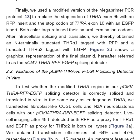
Finally, we used a modified version of the Megaprimer PCR
protocol [
13
] to replace the stop codon of
THRA
exon 9b with an
RFP insert and the stop codon of
THRA
exon 10 with an EGFP
insert. Both color tags retained their natural termination codons.
After intracellular splicing and translation, we thereby obtained
an N-terminally truncated THRα1 tagged with RFP and a
truncated THRα2 tagged with EGFP.
Figure 2
d shows a
graphical representation of the final plasmid, hereafter referred
to as the
pCMV-THRA-RFP-EGFP
splicing detector.
2.2. Validation of the pCMV-THRA-RFP-EGFP Splicing Detector
In Vitro
To test whether the modified
THRA
region in our
pCMV-
THRA-RFP-EGFP
splicing detector is correctly spliced and
translated in vitro in the same way as endogenous
THRA
, we
transfected fibroblast-like COS1 cells and N2A neuroblastoma
cells with our
pCMV-THRA-RFP-EGFP
splicing detector. Live-
cell imaging after 48 h detected both RFP as a proxy for THRα1
and EGFP as proxy for THRα2 in both cell types (
Figure 3
a).
We obtained transfection efficiencies of 64% and 47%,
respectively (
Figure 3
b, n = 15 images). An important feature of