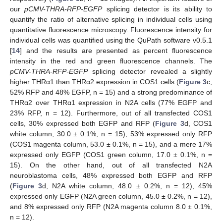
our
pCMV-THRA-RFP-EGFP
splicing detector is its ability to
quantify the ratio of alternative splicing in individual cells using
quantitative fluorescence microscopy. Fluorescence intensity for
individual cells was quantified using the QuPath software v0.5.1
[
14
] and the results are presented as percent fluorescence
intensity in the red and green fluorescence channels. The
pCMV-THRA-RFP-EGFP
splicing detector revealed a slightly
higher THRα1 than THRα2 expression in COS1 cells (
Figure 3
c,
52% RFP and 48% EGFP, n = 15) and a strong predominance of
THRα2 over THRα1 expression in N2A cells (77% EGFP and
23% RFP, n = 12). Furthermore, out of all transfected COS1
cells, 30% expressed both EGFP and RFP (
Figure 3
d, COS1
white column, 30.0 ± 0.1%, n = 15), 53% expressed only RFP
(COS1 magenta column, 53.0 ± 0.1%, n = 15), and a mere 17%
expressed only EGFP (COS1 green column, 17.0 ± 0.1%, n =
15). On the other hand, out of all transfected N2A
neuroblastoma cells, 48% expressed both EGFP and RFP
(
Figure 3
d, N2A white column, 48.0 ± 0.2%, n = 12), 45%
expressed only EGFP (N2A green column, 45.0 ± 0.2%, n = 12),
and 8% expressed only RFP (N2A magenta column 8.0 ± 0.1%,
n = 12).