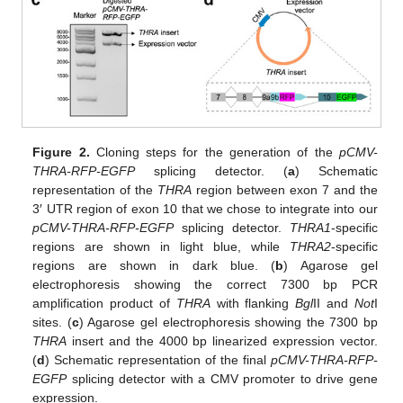
Figure 2.
Cloning steps for the generation of the
pCMV-
THRA-RFP-EGFP
splicing detector. (
a
) Schematic
representation of the
THRA
region between exon 7 and the
3′ UTR region of exon 10 that we chose to integrate into our
pCMV-THRA-RFP-EGFP
splicing detector.
THRA1
-specific
regions are shown in light blue, while
THRA2
-specific
regions are shown in dark blue. (
b
) Agarose gel
electrophoresis showing the correct 7300 bp PCR
amplification product of
THRA
with flanking
Bgl
II and
Not
I
sites. (
c
) Agarose gel electrophoresis showing the 7300 bp
THRA
insert and the 4000 bp linearized expression vector.
(
d
) Schematic representation of the final
pCMV-THRA-RFP-
EGFP
splicing detector with a CMV promoter to drive gene
expression.