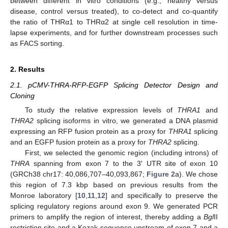
between different in vitro conditions (e.g., healthy versus
disease, control versus treated), to co-detect and co-quantify
the ratio of THRα1 to THRα2 at single cell resolution in time-
lapse experiments, and for further downstream processes such
as FACS sorting.
2. Results
2.1. pCMV-THRA-RFP-EGFP Splicing Detector Design and
Cloning
To study the relative expression levels of
THRA1
and
THRA2
splicing isoforms in vitro, we generated a DNA plasmid
expressing an RFP fusion protein as a proxy for
THRA1
splicing
and an EGFP fusion protein as a proxy for
THRA2
splicing.
First, we selected the genomic region (including introns) of
THRA
spanning from exon 7 to the 3′ UTR site of exon 10
(GRCh38 chr17: 40,086,707–40,093,867;
Figure 2
a). We chose
this region of 7.3 kbp based on previous results from the
Monroe laboratory [
10
,
11
,
12
] and specifically to preserve the
splicing regulatory regions around exon 9. We generated PCR
primers to amplify the region of interest, thereby adding a
Bgl
II
restriction site and a Kozak sequence upstream of exon 7 and a