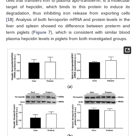
cells that transfers iron to plasma apo-transferrin, is a molecular
target of hepcidin, which binds to this protein to induce its
degradation, thus inhibiting iron release from exporting cells
[
18
]. Analysis of both ferroportin mRNA and protein levels in the
liver and spleen showed no difference between preterm and
term piglets (
Figure 7
), which is consistent with similar blood
plasma hepcidin levels in piglets from both investigated groups.