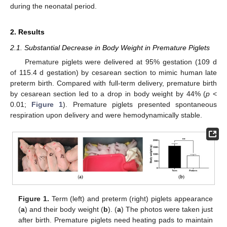
during the neonatal period.
2. Results
2.1. Substantial Decrease in Body Weight in Premature Piglets
Premature piglets were delivered at 95% gestation (109 d
of 115.4 d gestation) by cesarean section to mimic human late
preterm birth. Compared with full-term delivery, premature birth
by cesarean section led to a drop in body weight by 44% (
p
<
0.01;
Figure 1
). Premature piglets presented spontaneous
respiration upon delivery and were hemodynamically stable.
Figure 1.
Term (left) and preterm (right) piglets appearance
(
a
) and their body weight (
b
). (
a
) The photos were taken just
after birth. Premature piglets need heating pads to maintain