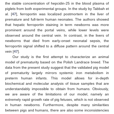
the stable concentration of hepcidin-25 in the blood plasma of
piglets from both experimental groups. In the study by Tabbah et
al. [
47
], ferroportin was localized postmortem in the liver of
premature and full-term human neonates. The authors showed
that hepatic ferroportin staining in term newborns was more
prominent around the portal veins, while lower levels were
observed around the central vein. In contrast, in the livers of
newborns that died from early-onset neonatal sepsis, the
ferroportin signal shifted to a diffuse pattern around the central
vein [
47
].
Our study is the first attempt to characterize an animal
model of prematurity based on the Polish Landrace breed. The
data from the present study suggest that the validated pig model
of prematurity largely mirrors systemic iron metabolism in
preterm human infants. This model allows for in-depth
biochemical and molecular analysis of tissue samples that are
understandably impossible to obtain from humans. Obviously,
we are aware of the limitations of our model, namely an
extremely rapid growth rate of pig fetuses, which is not observed
in human newborns. Furthermore, despite many similarities
between pigs and humans, there are also some inconsistencies