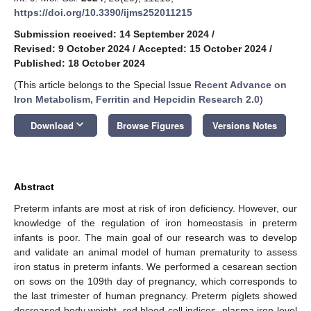
https://doi.org/10.3390/ijms252011215
Submission received: 14 September 2024
/
Revised: 9 October 2024
/
Accepted: 15 October 2024
/
Published: 18 October 2024
(This article belongs to the Special Issue
Recent Advance on
Iron Metabolism, Ferritin and Hepcidin Research 2.0
)
keyboard_arrow_down
Download
Browse Figures
Versions Notes
Abstract
Preterm infants are most at risk of iron deficiency. However, our
knowledge of the regulation of iron homeostasis in preterm
infants is poor. The main goal of our research was to develop
and validate an animal model of human prematurity to assess
iron status in preterm infants. We performed a cesarean section
on sows on the 109th day of pregnancy, which corresponds to
the last trimester of human pregnancy. Preterm piglets showed
decreased body weight, red blood cell indices, plasma iron level