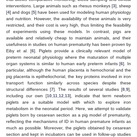
interventions. Large animals such as rhesus monkeys [
3
], sheep
[
4
] and dogs [
5
] have been used for modeling human physiology
and nutrition. However, the availability of these animals is very
restricted, and their cost is very high, thus limiting the feasibility
of experiments using these models. In contrast, pigs are
available and relatively cheap to maintain animals, and their
usefulness in studies on human prematurity has been proven by
Eiby et al. [
6
]. Piglets provide a clinically relevant model of
preterm neonatal physiology where the maturation of multiple
organ systems is similar to human early preterm infants [
6
]. In
particular, although the human placenta is hemochorial and the
pig placenta is epitheliochorial, the key proteins involved in iron
transport function similarly across species despite these
structural differences [
7
]. The results of several studies [
8
,
9
],
including our own [
10
,
11
,
12
,
13
], indicate that term newborn
piglets are a suitable model with which to explore iron
metabolism in the neonatal period. Here, we attempt to validate
piglets born by cesarean section as a pig model of prematurity,
reflecting the mechanisms of ID in human premature infants as
much as possible. Moreover, the piglets obtained by cesarean
section and kept in incubators can be used in follow-up studies