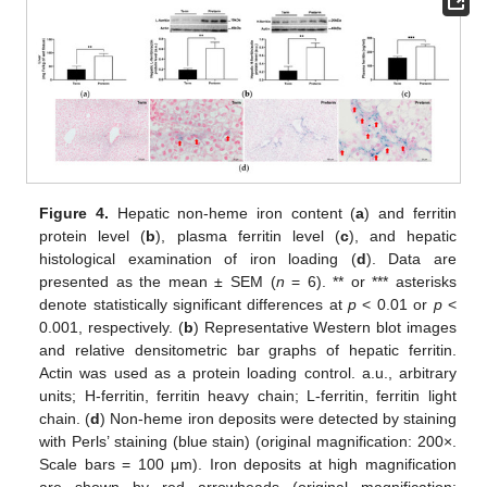
Figure 4.
Hepatic non-heme iron content (
a
) and ferritin
protein level (
b
), plasma ferritin level (
c
), and hepatic
histological examination of iron loading (
d
). Data are
presented as the mean ± SEM (
n
= 6). ** or *** asterisks
denote statistically significant differences at
p
< 0.01 or
p
<
0.001, respectively. (
b
) Representative Western blot images
and relative densitometric bar graphs of hepatic ferritin.
Actin was used as a protein loading control. a.u., arbitrary
units; H-ferritin, ferritin heavy chain; L-ferritin, ferritin light
chain. (
d
) Non-heme iron deposits were detected by staining
with Perls’ staining (blue stain) (original magnification: 200×.
Scale bars = 100 μm). Iron deposits at high magnification
are shown by red arrowheads (original magnification: