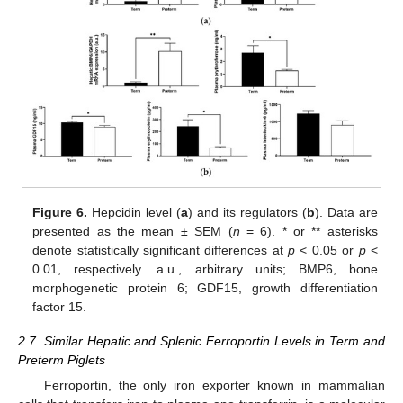
Figure 6.
Hepcidin level (
a
) and its regulators (
b
). Data are
presented as the mean ± SEM (
n
= 6). * or ** asterisks
denote statistically significant differences at
p
< 0.05 or
p
<
0.01, respectively. a.u., arbitrary units; BMP6, bone
morphogenetic protein 6; GDF15, growth differentiation
factor 15.
2.7. Similar Hepatic and Splenic Ferroportin Levels in Term and
Preterm Piglets
Ferroportin, the only iron exporter known in mammalian