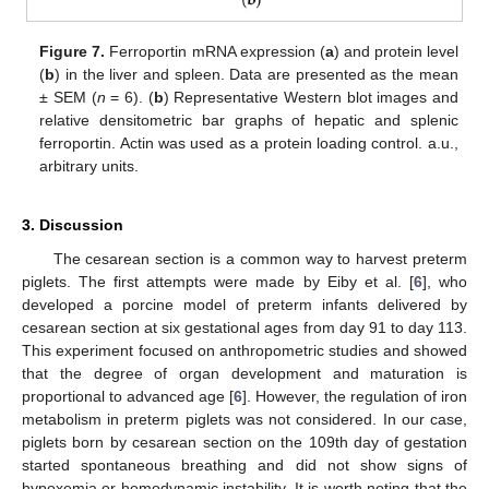
Figure 7.
Ferroportin mRNA expression (
a
) and protein level
(
b
) in the liver and spleen. Data are presented as the mean
± SEM (
n
= 6). (
b
) Representative Western blot images and
relative densitometric bar graphs of hepatic and splenic
ferroportin. Actin was used as a protein loading control. a.u.,
arbitrary units.
3. Discussion
The cesarean section is a common way to harvest preterm
piglets. The first attempts were made by Eiby et al. [
6
], who
developed a porcine model of preterm infants delivered by
cesarean section at six gestational ages from day 91 to day 113.
This experiment focused on anthropometric studies and showed
that the degree of organ development and maturation is
proportional to advanced age [
6
]. However, the regulation of iron
metabolism in preterm piglets was not considered. In our case,
piglets born by cesarean section on the 109th day of gestation
started spontaneous breathing and did not show signs of
hypoxemia or hemodynamic instability. It is worth noting that the