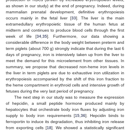
as shown in our study) at the end of pregnancy. Indeed, during
mammalian prenatal development, definitive erythropoiesis
occurs mainly in the fetal liver [
33
]. The liver is the main
extramedullary erythropoietic tissue of the human fetus at
midterm and continues to produce blood cells through the first
week of life [
34
,
35
]. Furthermore, our data showing a
considerable difference in the body weight between preterm and
term piglets (about 700 g) strongly indicate that during the last 6
days of pregnancy, iron is intensively taken up from the liver to
meet the demand for this microelement from other tissues. In
summary, we propose that decreased non-heme iron levels in
the liver in term piglets are due to exhaustive iron utilization in
erythropoiesis accompanied by the shift of this iron fraction to
the heme compartment in erythroid cells and intensive growth of
fetuses during the very last period of pregnancy.
The next step in our study was to measure the expression
of hepcidin, a small peptide hormone produced mainly by
hepatocytes that orchestrate body iron fluxes by adjusting iron
supply to body iron requirements [
15
,
36
]. Hepcidin binds to
ferroportin to induce its degradation, thus inhibiting iron release
from exporting cells [
18
]. We showed a statistically significant