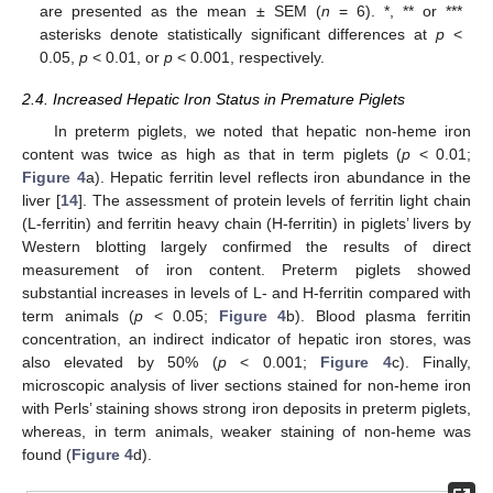
are presented as the mean ± SEM (
n
= 6). *, ** or ***
asterisks denote statistically significant differences at
p
<
0.05,
p
< 0.01, or
p
< 0.001, respectively.
2.4. Increased Hepatic Iron Status in Premature Piglets
In preterm piglets, we noted that hepatic non-heme iron
content was twice as high as that in term piglets (
p
< 0.01;
Figure 4
a). Hepatic ferritin level reflects iron abundance in the
liver [
14
]. The assessment of protein levels of ferritin light chain
(L-ferritin) and ferritin heavy chain (H-ferritin) in piglets’ livers by
Western blotting largely confirmed the results of direct
measurement of iron content. Preterm piglets showed
substantial increases in levels of L- and H-ferritin compared with
term animals (
p
< 0.05;
Figure 4
b). Blood plasma ferritin
concentration, an indirect indicator of hepatic iron stores, was
also elevated by 50% (
p
< 0.001;
Figure 4
c). Finally,
microscopic analysis of liver sections stained for non-heme iron
with Perls’ staining shows strong iron deposits in preterm piglets,
whereas, in term animals, weaker staining of non-heme was
found (
Figure 4
d).