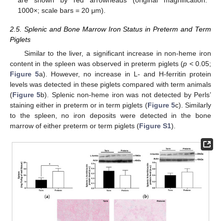
1000×; scale bars = 20 μm).
2.5. Splenic and Bone Marrow Iron Status in Preterm and Term
Piglets
Similar to the liver, a significant increase in non-heme iron
content in the spleen was observed in preterm piglets (
p
< 0.05;
Figure 5
a). However, no increase in L- and H-ferritin protein
levels was detected in these piglets compared with term animals
(
Figure 5
b). Splenic non-heme iron was not detected by Perls’
staining either in preterm or in term piglets (
Figure 5
c). Similarly
to the spleen, no iron deposits were detected in the bone
marrow of either preterm or term piglets (
Figure S1
).