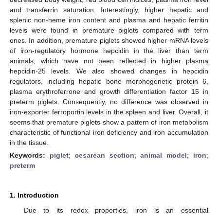
and transferrin saturation. Interestingly, higher hepatic and
splenic non-heme iron content and plasma and hepatic ferritin
levels were found in premature piglets compared with term
ones. In addition, premature piglets showed higher mRNA levels
of iron-regulatory hormone hepcidin in the liver than term
animals, which have not been reflected in higher plasma
hepcidin-25 levels. We also showed changes in hepcidin
regulators, including hepatic bone morphogenetic protein 6,
plasma erythroferrone and growth differentiation factor 15 in
preterm piglets. Consequently, no difference was observed in
iron-exporter ferroportin levels in the spleen and liver. Overall, it
seems that premature piglets show a pattern of iron metabolism
characteristic of functional iron deficiency and iron accumulation
in the tissue.
Keywords:
piglet
;
cesarean section
;
animal model
;
iron
;
preterm
1. Introduction
Due to its redox properties, iron is an essential