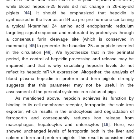
while blood hepcidin-25 levels did not change in 28-day-old
piglets [
44
]. It should be emphasized that hepcidin is
synthesized in the liver as an 84-aa pre-pro-hormone containing
a typical N-terminal 24 amino acid endoplasmic reticulum
targeting signal sequence and maturated by proteolysis through
a consensus furin cleavage site (which is conserved in
mammals) [
45
] to generate the bioactive 25-aa peptide secreted
in the circulation [
46
]. We hypothesize that in the perinatal
period, the control of hepcidin processing and release may be
impaired, and that is why circulating hepcidin levels do not
reflect its hepatic mRNA expression. Altogether, the analysis of
blood plasma hepcidin in preterm and term piglets strongly
suggests that this parameter may not be useful in the
assessment of the perinatal systemic iron status of pigs.
As mentioned above, hepcidin achieves its function by
binding to its cell membrane receptor, ferroportin, the sole iron
exporter, which results in the endocytosis and degradation of
ferroportin and consequently reduces iron release from
macrophages, hepatocytes and enterocytes [
18
]. Here, we
showed unchanged levels of ferroportin both in the liver and
spleen of term and preterm piglets. This result is consistent with