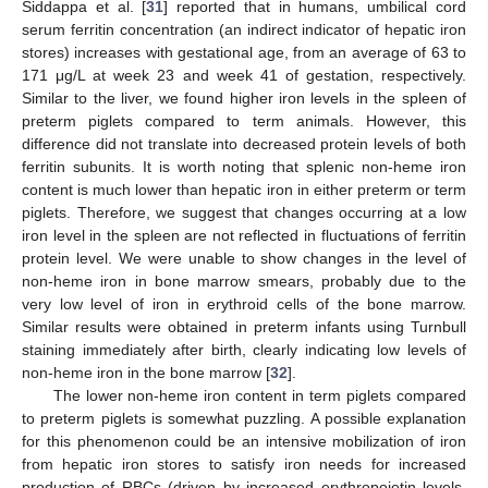
Siddappa et al. [
31
] reported that in humans, umbilical cord
serum ferritin concentration (an indirect indicator of hepatic iron
stores) increases with gestational age, from an average of 63 to
171 μg/L at week 23 and week 41 of gestation, respectively.
Similar to the liver, we found higher iron levels in the spleen of
preterm piglets compared to term animals. However, this
difference did not translate into decreased protein levels of both
ferritin subunits. It is worth noting that splenic non-heme iron
content is much lower than hepatic iron in either preterm or term
piglets. Therefore, we suggest that changes occurring at a low
iron level in the spleen are not reflected in fluctuations of ferritin
protein level. We were unable to show changes in the level of
non-heme iron in bone marrow smears, probably due to the
very low level of iron in erythroid cells of the bone marrow.
Similar results were obtained in preterm infants using Turnbull
staining immediately after birth, clearly indicating low levels of
non-heme iron in the bone marrow [
32
].
The lower non-heme iron content in term piglets compared
to preterm piglets is somewhat puzzling. A possible explanation
for this phenomenon could be an intensive mobilization of iron
from hepatic iron stores to satisfy iron needs for increased
production of RBCs (driven by increased erythropoietin levels,