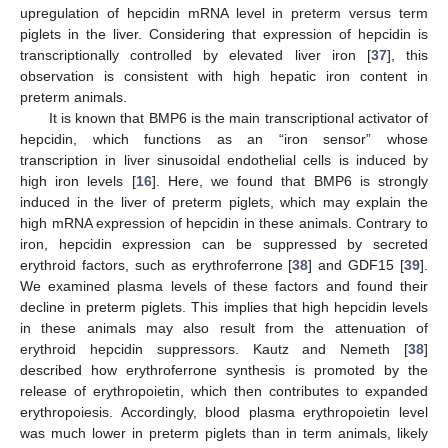
upregulation of hepcidin mRNA level in preterm versus term
piglets in the liver. Considering that expression of hepcidin is
transcriptionally controlled by elevated liver iron [
37
], this
observation is consistent with high hepatic iron content in
preterm animals.
It is known that BMP6 is the main transcriptional activator of
hepcidin, which functions as an “iron sensor” whose
transcription in liver sinusoidal endothelial cells is induced by
high iron levels [
16
]. Here, we found that BMP6 is strongly
induced in the liver of preterm piglets, which may explain the
high mRNA expression of hepcidin in these animals. Contrary to
iron, hepcidin expression can be suppressed by secreted
erythroid factors, such as erythroferrone [
38
] and GDF15 [
39
].
We examined plasma levels of these factors and found their
decline in preterm piglets. This implies that high hepcidin levels
in these animals may also result from the attenuation of
erythroid hepcidin suppressors. Kautz and Nemeth [
38
]
described how erythroferrone synthesis is promoted by the
release of erythropoietin, which then contributes to expanded
erythropoiesis. Accordingly, blood plasma erythropoietin level
was much lower in preterm piglets than in term animals, likely