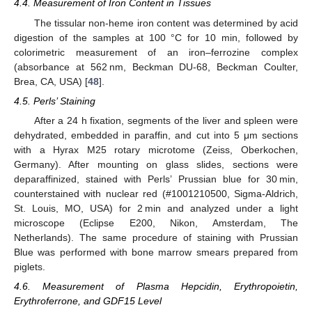
4.4. Measurement of Iron Content in Tissues
The tissular non-heme iron content was determined by acid
digestion of the samples at 100 °C for 10 min, followed by
colorimetric measurement of an iron–ferrozine complex
(absorbance at 562 nm, Beckman DU-68, Beckman Coulter,
Brea, CA, USA) [
48
].
4.5. Perls’ Staining
After a 24 h fixation, segments of the liver and spleen were
dehydrated, embedded in paraffin, and cut into 5 μm sections
with a Hyrax M25 rotary microtome (Zeiss, Oberkochen,
Germany). After mounting on glass slides, sections were
deparaffinized, stained with Perls’ Prussian blue for 30 min,
counterstained with nuclear red (#1001210500, Sigma-Aldrich,
St. Louis, MO, USA) for 2 min and analyzed under a light
microscope (Eclipse E200, Nikon, Amsterdam, The
Netherlands). The same procedure of staining with Prussian
Blue was performed with bone marrow smears prepared from
piglets.
4.6. Measurement of Plasma Hepcidin, Erythropoietin,
Erythroferrone, and GDF15 Level