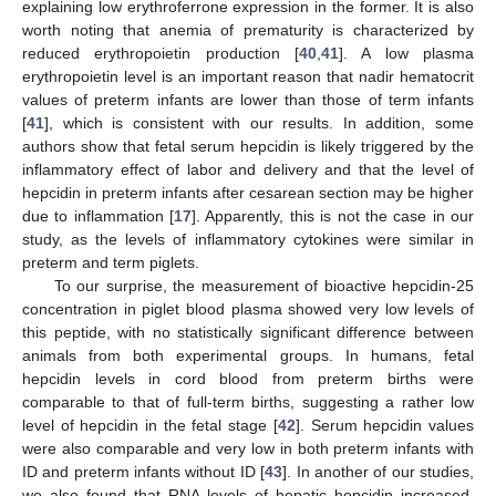
explaining low erythroferrone expression in the former. It is also
worth noting that anemia of prematurity is characterized by
reduced erythropoietin production [
40
,
41
]. A low plasma
erythropoietin level is an important reason that nadir hematocrit
values of preterm infants are lower than those of term infants
[
41
], which is consistent with our results. In addition, some
authors show that fetal serum hepcidin is likely triggered by the
inflammatory effect of labor and delivery and that the level of
hepcidin in preterm infants after cesarean section may be higher
due to inflammation [
17
]. Apparently, this is not the case in our
study, as the levels of inflammatory cytokines were similar in
preterm and term piglets.
To our surprise, the measurement of bioactive hepcidin-25
concentration in piglet blood plasma showed very low levels of
this peptide, with no statistically significant difference between
animals from both experimental groups. In humans, fetal
hepcidin levels in cord blood from preterm births were
comparable to that of full-term births, suggesting a rather low
level of hepcidin in the fetal stage [
42
]. Serum hepcidin values
were also comparable and very low in both preterm infants with
ID and preterm infants without ID [
43
]. In another of our studies,
we also found that RNA levels of hepatic hepcidin increased,