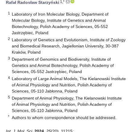
1,*
Rafał Radosław Starzyński
1
Laboratory of Iron Molecular Biology, Department of
Molecular Biology, Institute of Genetics and Animal
Biotechnology, Polish Academy of Sciences, 05-552
Jastrzębiec, Poland
2
Laboratory of Genetics and Evolutionism, Institute of Zoology
and Biomedical Research, Jagiellonian University, 30-387
Kraków, Poland
3
Department of Genomics and Biodiversity, Institute of
Genetics and Animal Biotechnology, Polish Academy of
Sciences, 05-552 Jastrzębiec, Poland
4
Laboratory of Large Animal Models, The Kielanowski Institute
of Animal Physiology and Nutrition, Polish Academy of
Sciences, 05-110 Jabłonna, Poland
5
Department of Animal Physiology, The Kielanowski Institute
of Animal Physiology and Nutrition, Polish Academy of
Sciences, 05-110 Jabłonna, Poland
*
Authors to whom correspondence should be addressed.
Int. J. Mol. Sci.
2024
,
25
(20), 11215;