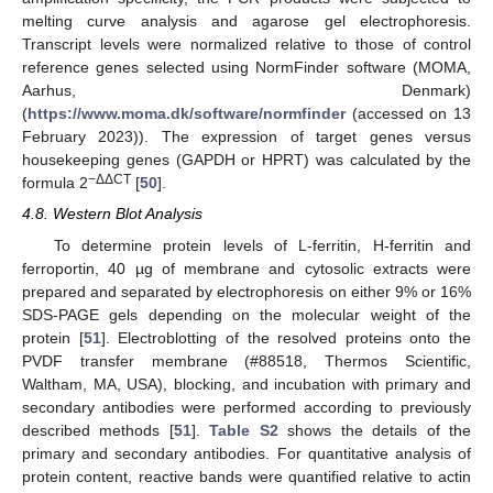
melting curve analysis and agarose gel electrophoresis.
Transcript levels were normalized relative to those of control
reference genes selected using NormFinder software (MOMA,
Aarhus, Denmark)
(
https://www.moma.dk/software/normfinder
(accessed on 13
February 2023)). The expression of target genes versus
housekeeping genes (GAPDH or HPRT) was calculated by the
−ΔΔCT
formula 2
[
50
].
4.8. Western Blot Analysis
To determine protein levels of L-ferritin, H-ferritin and
ferroportin, 40 µg of membrane and cytosolic extracts were
prepared and separated by electrophoresis on either 9% or 16%
SDS-PAGE gels depending on the molecular weight of the
protein [
51
]. Electroblotting of the resolved proteins onto the
PVDF transfer membrane (#88518, Thermos Scientific,
Waltham, MA, USA), blocking, and incubation with primary and
secondary antibodies were performed according to previously
described methods [
51
].
Table S2
shows the details of the
primary and secondary antibodies. For quantitative analysis of
protein content, reactive bands were quantified relative to actin