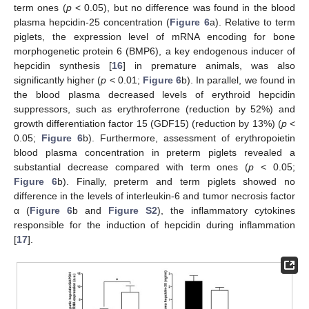
term ones (
p
< 0.05), but no difference was found in the blood
plasma hepcidin-25 concentration (
Figure 6
a). Relative to term
piglets, the expression level of mRNA encoding for bone
morphogenetic protein 6 (BMP6), a key endogenous inducer of
hepcidin synthesis [
16
] in premature animals, was also
significantly higher (
p
< 0.01;
Figure 6
b). In parallel, we found in
the blood plasma decreased levels of erythroid hepcidin
suppressors, such as erythroferrone (reduction by 52%) and
growth differentiation factor 15 (GDF15) (reduction by 13%) (
p
<
0.05;
Figure 6
b). Furthermore, assessment of erythropoietin
blood plasma concentration in preterm piglets revealed a
substantial decrease compared with term ones (
p
< 0.05;
Figure 6
b). Finally, preterm and term piglets showed no
difference in the levels of interleukin-6 and tumor necrosis factor
α (
Figure 6
b and
Figure S2
), the inflammatory cytokines
responsible for the induction of hepcidin during inflammation
[
17
].