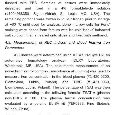
flushed with PBS. Samples of tissues were immediately
dissected and fixed in a 4% formaldehyde solution
(#1004968350, Sigma-Aldrich, St. Louis, MO, USA). The
remaining portions were frozen in liquid nitrogen prior to storage
at −80 °C until used for analysis. Bone marrow cells for Perls’
staining were rinsed from femurs with ice-cold Hanks’ balanced
salt solution, then smeared onto slides and fixed with methanol.
4.3. Measurement of RBC Indices and Blood Plasma Iron
Parameters
RBC indices were determined using IDEXX ProCyte Dx, an
automated hematology analyzer (IDEXX Laboratories,
Westbrook, ME, USA). The colorimetric measurement of an
iron–chromazurol complex (absorbance at 630 nm) was used to
measure iron concentration in the blood plasma (#1-420-0200,
Biomaxima, Lublin, Poland) and TIBC (#1-421-0060,
Biomaxima, Lublin, Poland). The percentage of TSAT was then
calculated according to the following formula: TSAT = (plasma
iron/TIBC) × 100. The plasma ferritin concentration was
evaluated by a porcine ELISA kit (#EP0255, Fine Biotech,
Wuhan, China).