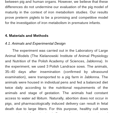
between pig and human organs. However, we believe that these
differences do not undermine our evaluation of the pig model of
maturity in the context of iron metabolism studies. Our results
prove preterm piglets to be a promising and competitive model
for the investigation of iron metabolism in premature infants.
4. Materials and Methods
4.1. Animals and Experimental Design
The experiment was carried out in the Laboratory of Large
Animal Models (The Kielanowski Institute of Animal Physiology
and Nutrition of the Polish Academy of Sciences, Jabłonna). In
the experiment, we used 3 Polish Landrace sows. The animals,
35–40 days after insemination (confirmed by ultrasound
examination), were transported to a pig farm in Jabłonna. The
animals were housed in individual pens and fed a balanced diet
twice daily according to the nutritional requirements of the
animals and stage of gestation. The animals had constant
access to water ad libitum. Naturally, abortion does not occur in
pigs, and pharmacologically induced delivery can result in fetal
death due to large litters. For this purpose, healthy cull sows