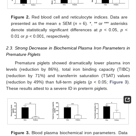
Figure 2.
Red blood cell and reticulocyte indices. Data are
presented as the mean ± SEM (
n
= 6). *, ** or *** asterisks
denote statistically significant differences at
p
< 0.05,
p
<
0.01 or
p
< 0.001, respectively.
2.3. Strong Decrease in Biochemical Plasma Iron Parameters in
Premature Piglets
Premature piglets showed dramatically lower plasma iron
levels (reduction by 86%), total iron binding capacity (TIBC)
(reduction by 71%) and transferrin saturation (TSAT) values
(reduction by 49%) than full-term piglets (
p
< 0.05;
Figure 3
).
These results attest to a severe ID in preterm piglets.
Figure 3.
Blood plasma biochemical iron parameters. Data