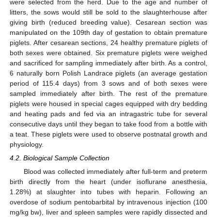
were selected from the herd. Due to the age and number of
litters, the sows would still be sold to the slaughterhouse after
giving birth (reduced breeding value). Cesarean section was
manipulated on the 109th day of gestation to obtain premature
piglets. After cesarean sections, 24 healthy premature piglets of
both sexes were obtained. Six premature piglets were weighed
and sacrificed for sampling immediately after birth. As a control,
6 naturally born Polish Landrace piglets (an average gestation
period of 115.4 days) from 3 sows and of both sexes were
sampled immediately after birth. The rest of the premature
piglets were housed in special cages equipped with dry bedding
and heating pads and fed via an intragastric tube for several
15. May
16. May
17. May
18. May
19. May
20. May
21. May
22. May
23. May
25. May
26. May
27. May
28. May
29. May
30. May
31. May
1. Jun
2. Jun
4. Jun
5. Jun
6. Jun
7. Jun
8. Jun
9. Jun
10. Jun
11. Jun
12. Jun
14. Jun
15. Jun
16. Jun
17. Jun
18. Jun
19. Jun
20. Jun
21. Jun
22. Jun
24. Jun
25. Jun
26. Jun
27. Jun
28. Jun
29. Jun
30. Jun
1. Jul
2. Jul
4. Jul
5. Jul
6. Jul
7. Jul
8. Jul
9. Jul
10. Jul
11. Jul
12. Jul
14. Jul
15. Jul
16. Jul
17. Jul
18. Jul
19. Jul
20. Jul
21. Jul
22. Jul
24. Jul
25. Jul
26. Jul
27. Jul
28. Jul
29. Jul
30. Jul
31. Jul
1. Aug
3. Aug
4. Aug
5. Aug
6. Aug
7. Aug
8. Aug
9. Aug
10. Aug
11. Aug
consecutive days until they began to take food from a bottle with
a teat. These piglets were used to observe postnatal growth and
physiology.
4.2. Biological Sample Collection
Blood was collected immediately after full-term and preterm
birth directly from the heart (under isoflurane anesthesia,
1.28%) at slaughter into tubes with heparin. Following an
overdose of sodium pentobarbital by intravenous injection (100
mg/kg bw), liver and spleen samples were rapidly dissected and