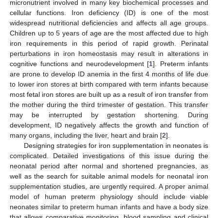
micronutrient involved in many key biochemical processes and
cellular functions. Iron deficiency (ID) is one of the most
widespread nutritional deficiencies and affects all age groups.
Children up to 5 years of age are the most affected due to high
iron requirements in this period of rapid growth. Perinatal
perturbations in iron homeostasis may result in alterations in
cognitive functions and neurodevelopment [
1
]. Preterm infants
are prone to develop ID anemia in the first 4 months of life due
to lower iron stores at birth compared with term infants because
most fetal iron stores are built up as a result of iron transfer from
the mother during the third trimester of gestation. This transfer
may be interrupted by gestation shortening. During
development, ID negatively affects the growth and function of
many organs, including the liver, heart and brain [
2
].
Designing strategies for iron supplementation in neonates is
complicated. Detailed investigations of this issue during the
neonatal period after normal and shortened pregnancies, as
well as the search for suitable animal models for neonatal iron
supplementation studies, are urgently required. A proper animal
model of human preterm physiology should include viable
neonates similar to preterm human infants and have a body size
that allows comparative monitoring, blood sampling and clinical