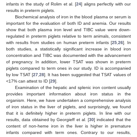
infants in the study of Rolim et al. [
24
] aligns perfectly with our
results in preterm piglets.
Biochemical analysis of iron in the blood plasma or serum is
important for the evaluation of both ID and anemia. Our results
show that both plasma iron level and TIBC value were down-
regulated in preterm piglets relative to term animals, consistent
with results from studies on human preterm infants [
25
,
26
]. In
both studies, a statistically significant increase in blood iron
concentration and TIBC was documented with the advancement
of pregnancy. In addition, lower TSAT was shown in preterm
piglets compared to term ones in our study. ID is accompanied
by low TSAT [
27
,
28
]. It has been suggested that TSAT values of
<17% can attest to ID [
29
].
Examination of the hepatic and splenic iron content usually
provides important information about iron status in the
organism. Here, we have undertaken a comprehensive analysis
of iron status in the liver of piglets, and surprisingly, we found
that it is definitely higher in preterm piglets. In line with our
results, data obtained by Georgieff et al. [
30
] indicated that the
content of non-heme iron in the liver is higher in premature
infants compared with term ones. Contrary to our results,