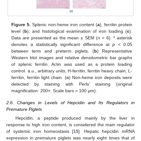
Figure 5.
Splenic non-heme iron content (
a
), ferritin protein
level (
b
), and histological examination of iron loading (
c
).
Data are presented as the mean ± SEM (
n
= 6). * asterisk
denotes a statistically significant difference at
p
< 0.05
between term and preterm piglets. (
b
) Representative
Western blot images and relative densitometric bar graphs
of splenic ferritin. Actin was used as a protein loading
control. a.u., arbitrary units; H-ferritin, ferritin heavy chain; L-
ferritin, ferritin light chain. (
c
) Non-heme iron deposits were
detected by staining with Perls’ staining (original
magnification: 200×. Scale bars = 100 μm).
2.6. Changes in Levels of Hepcidin and Its Regulators in
Premature Piglets
Hepcidin, a peptide produced mainly by the liver in
response to high iron content, is considered the main regulator
of systemic iron homeostasis [
15
]. Hepatic hepcidin mRNA
expression in premature piglets was nearly eight times that of