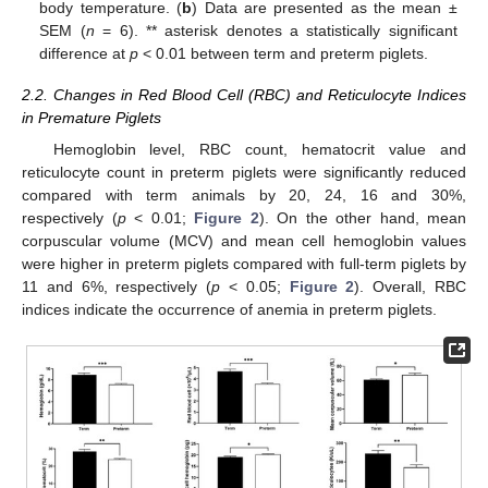
body temperature. (
b
) Data are presented as the mean ±
SEM (
n
= 6). ** asterisk denotes a statistically significant
difference at
p
< 0.01 between term and preterm piglets.
2.2. Changes in Red Blood Cell (RBC) and Reticulocyte Indices
in Premature Piglets
Hemoglobin level, RBC count, hematocrit value and
reticulocyte count in preterm piglets were significantly reduced
compared with term animals by 20, 24, 16 and 30%,
respectively (
p
< 0.01;
Figure 2
). On the other hand, mean
corpuscular volume (MCV) and mean cell hemoglobin values
were higher in preterm piglets compared with full-term piglets by
11 and 6%, respectively (
p
< 0.05;
Figure 2
). Overall, RBC
indices indicate the occurrence of anemia in preterm piglets.