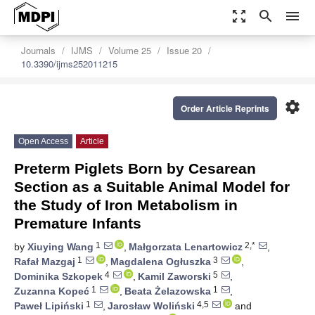
zoom_out_map
search
menu
Journals
IJMS
Volume 25
Issue 20
10.3390/ijms252011215
settings
Order Article Reprints
Open Access
Article
Preterm Piglets Born by Cesarean
Section as a Suitable Animal Model for
the Study of Iron Metabolism in
Premature Infants
1
2,*
by
Xiuying Wang
,
Małgorzata Lenartowicz
,
1
3
Rafał Mazgaj
,
Magdalena Ogłuszka
,
4
5
Dominika Szkopek
,
Kamil Zaworski
,
1
1
Zuzanna Kopeć
,
Beata Żelazowska
,
1
4,5
Paweł Lipiński
,
Jarosław Woliński
and