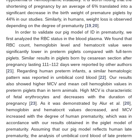
shortening of pregnancy by an average of 6% translated into a
significant decrease in the birth weight of premature piglets by
44% in our studies. Similarly, in humans, weight loss is observed
depending on the degree of prematurity [
19
,
20
].
In order to validate our pig model of ID in prematurity, we
first analyzed the RBC status in the blood plasma. We found that
RBC count, hemoglobin level and hematocrit value were
significantly lower in preterm piglets compared with full-term
piglets. Similar results in piglets born by cesarean section after
pregnancy lasting 111–112 days were reported by other authors
[
21
]. Regarding human preterm infants, a similar hematologic
pattern was reported in umbilical cord blood [
22
]. Our results
also showed higher MCV and mean cell hemoglobin values in
preterm piglets than in term animals. High MCV is characteristic
of fetal erythrocytes and decreases with the duration of
pregnancy [
23
]. As it was demonstrated by Alur et al. [
20
],
hemoglobin and hematocrit values decreased, and MCV
increased with the degree of human prematurity, which was in
accordance with our results obtained in the piglet model of
prematurity. Assuming that our pig model reflects human late
prematurity, the analysis of umbilical cord blood of late preterm