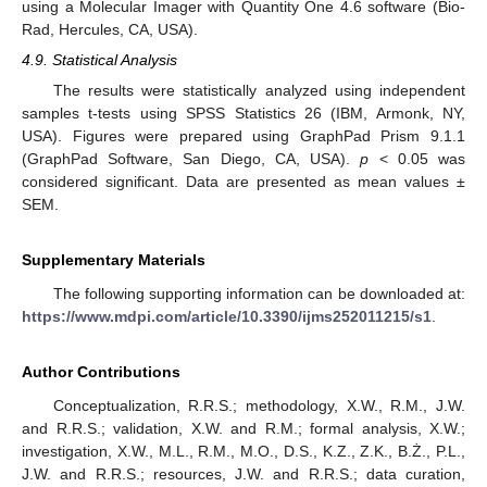
using a Molecular Imager with Quantity One 4.6 software (Bio-
Rad, Hercules, CA, USA).
4.9. Statistical Analysis
The results were statistically analyzed using independent
samples t-tests using SPSS Statistics 26 (IBM, Armonk, NY,
USA). Figures were prepared using GraphPad Prism 9.1.1
(GraphPad Software, San Diego, CA, USA).
p
< 0.05 was
considered significant. Data are presented as mean values ±
SEM.
Supplementary Materials
The following supporting information can be downloaded at:
https://www.mdpi.com/article/10.3390/ijms252011215/s1
.
Author Contributions
Conceptualization, R.R.S.; methodology, X.W., R.M., J.W.
and R.R.S.; validation, X.W. and R.M.; formal analysis, X.W.;
investigation, X.W., M.L., R.M., M.O., D.S., K.Z., Z.K., B.Ż., P.L.,
J.W. and R.R.S.; resources, J.W. and R.R.S.; data curation,