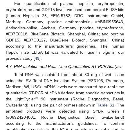
For quantification of plasma hepcidin, erythropoietin,
erythroferrone and GDF15 level, we used commercial ELISA kits
(human Hepcidin 25, #EIA-5782, DRG Instruments GmbH,
Marburg, Germany; porcine erythropoietin, #ABIN6955643,
Antibodies-online, Aachen, Germany; porcine erythroferrone,
#E07E0518, BlueGene Biotech, Shanghai, China; and porcine
GDF15, #E07G0127, BlueGene Biotech, Shanghai, China)
according to the manufacturer’s guidelines. The human
Hepcidin 25 ELISA kit was validated for use in pigs in our
previous study [
49
].
4.7. RNA Isolation and Real-Time Quantitative RT-PCR Analysis
Total RNA was isolated from about 30 mg of wet tissue
using the SV Total RNA Isolation System (#Z3105, Promega,
Madison, WI, USA). mRNA levels were measured by a real-time
quantitative RT-PCR of cDNA derived from specific transcripts in
®
the LightCycler
96 Instrument (Roche Diagnostics, Basel,
Switzerland), using the pair of primers shown in
Table S1
. The
amplified products were detected using SYBR Green I
(#06924204001, Roche Diagnostics, Basel, Switzerland)
according to the manufacturer’s guidelines. To confirm
amplification specificity, the PCR products were subjected to