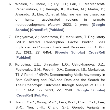
Whalen, S.; Inoue, F.; Ryu, H.; Fair, T.; Markenscoff-
Papadimitriou, E.; Keough, K.; Kircher, M.; Martin, B.;
Alvarado, B.; Elor, O.; et al. Machine learning dissection
of human accelerated regions in primate
neurodevelopment.
Neuron
, 2023;
in press
. [
Google
Scholar
] [
CrossRef
] [
PubMed
]
Degtyareva, A.; Antontseva, E.; Merkulova, T. Regulatory
SNPs: Altered Transcription Factor Binding Sites
Implicated in Complex Traits and Diseases.
Int. J. Mol.
Sci.
2021
,
22
, 6454. [
Google Scholar
] [
CrossRef
]
[
PubMed
]
Korbolina, E.E.; Bryzgalov, L.O.; Ustrokhanova, D.Z.;
Postovalov, S.N.; Poverin, D.V.; Damarov, I.S.; Merkulova,
T.I. A Panel of rSNPs Demonstrating Allelic Asymmetry in
Both ChIP-seq and RNA-seq Data and the Search for
Their Phenotypic Outcomes through Analysis of DEGs.
Int. J. Mol. Sci.
2021
,
22
, 7240. [
Google Scholar
]
[
CrossRef
] [
PubMed
]
Tseng, C.-C.; Wong, M.-C.; Liao, W.-T.; Chen, C.-J.; Lee,
S.-C.; Yen, J.-H.; Chang, S.-J. Genetic Variants in