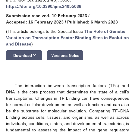
https://doi.org/10.3390/ijms24055038
Submission received: 10 February 2023
/
Accepted: 16 February 2023
/
Published: 6 March 2023
(This article belongs to the Special Issue
The Role of Genetic
Variation on Transcription Factor Binding Sites in Evolution
and Disease
)
keyboard_arrow_down
Download
Versions Notes
The interaction between transcription factors (TFs) and
DNA is the core process that determines the state of a cell’s
transcriptome. Changes in TF binding can have consequences
for normal cellular development as well as function and can also
be the substrate for molecular evolution. Comparing TF–DNA
binding across cells, tissues, and organisms, as well as across
individuals, conditions, states, and developmental trajectories, is
fundamental to assessing the impact of the gene regulatory