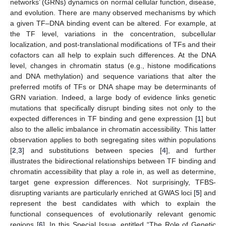
networks’ (GRNs) dynamics on normal cellular function, disease,
and evolution. There are many observed mechanisms by which
a given TF–DNA binding event can be altered. For example, at
the TF level, variations in the concentration, subcellular
localization, and post-translational modifications of TFs and their
cofactors can all help to explain such differences. At the DNA
level, changes in chromatin status (e.g., histone modifications
and DNA methylation) and sequence variations that alter the
preferred motifs of TFs or DNA shape may be determinants of
GRN variation. Indeed, a large body of evidence links genetic
mutations that specifically disrupt binding sites not only to the
expected differences in TF binding and gene expression [
1
] but
also to the allelic imbalance in chromatin accessibility. This latter
observation applies to both segregating sites within populations
[
2
,
3
] and substitutions between species [
4
], and further
illustrates the bidirectional relationships between TF binding and
chromatin accessibility that play a role in, as well as determine,
target gene expression differences. Not surprisingly, TFBS-
disrupting variants are particularly enriched at GWAS loci [
5
] and
represent the best candidates with which to explain the
functional consequences of evolutionarily relevant genomic
regions [
6
]. In this Special Issue, entitled “The Role of Genetic