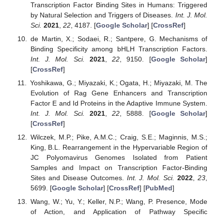
Transcription Factor Binding Sites in Humans: Triggered
by Natural Selection and Triggers of Diseases.
Int. J. Mol.
Sci.
2021
,
22
, 4187. [
Google Scholar
] [
CrossRef
]
de Martin, X.; Sodaei, R.; Santpere, G. Mechanisms of
Binding Specificity among bHLH Transcription Factors.
Int. J. Mol. Sci.
2021
,
22
, 9150. [
Google Scholar
]
[
CrossRef
]
Yoshikawa, G.; Miyazaki, K.; Ogata, H.; Miyazaki, M. The
Evolution of Rag Gene Enhancers and Transcription
Factor E and Id Proteins in the Adaptive Immune System.
Int. J. Mol. Sci.
2021
,
22
, 5888. [
Google Scholar
]
[
CrossRef
]
Wilczek, M.P.; Pike, A.M.C.; Craig, S.E.; Maginnis, M.S.;
King, B.L. Rearrangement in the Hypervariable Region of
JC Polyomavirus Genomes Isolated from Patient
Samples and Impact on Transcription Factor-Binding
Sites and Disease Outcomes.
Int. J. Mol. Sci.
2022
,
23
,
5699. [
Google Scholar
] [
CrossRef
] [
PubMed
]
Wang, W.; Yu, Y.; Keller, N.P.; Wang, P. Presence, Mode
of Action, and Application of Pathway Specific