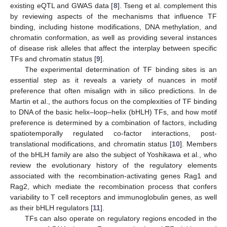
existing eQTL and GWAS data [
8
]. Tseng et al. complement this
by reviewing aspects of the mechanisms that influence TF
binding, including histone modifications, DNA methylation, and
chromatin conformation, as well as providing several instances
of disease risk alleles that affect the interplay between specific
TFs and chromatin status [
9
].
The experimental determination of TF binding sites is an
essential step as it reveals a variety of nuances in motif
preference that often misalign with in silico predictions. In de
Martin et al., the authors focus on the complexities of TF binding
to DNA of the basic helix–loop–helix (bHLH) TFs, and how motif
preference is determined by a combination of factors, including
spatiotemporally regulated co-factor interactions, post-
translational modifications, and chromatin status [
10
]. Members
of the bHLH family are also the subject of Yoshikawa et al., who
review the evolutionary history of the regulatory elements
associated with the recombination-activating genes Rag1 and
Rag2, which mediate the recombination process that confers
variability to T cell receptors and immunoglobulin genes, as well
as their bHLH regulators [
11
].
TFs can also operate on regulatory regions encoded in the