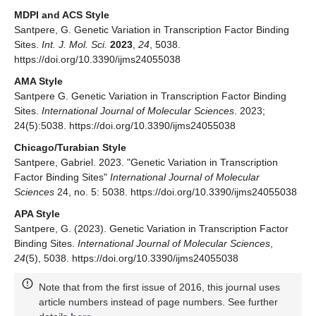
MDPI and ACS Style
Santpere, G. Genetic Variation in Transcription Factor Binding
Sites.
Int. J. Mol. Sci.
2023
,
24
, 5038.
https://doi.org/10.3390/ijms24055038
AMA Style
Santpere G. Genetic Variation in Transcription Factor Binding
Sites.
International Journal of Molecular Sciences
. 2023;
24(5):5038. https://doi.org/10.3390/ijms24055038
Chicago/Turabian Style
Santpere, Gabriel. 2023. "Genetic Variation in Transcription
Factor Binding Sites"
International Journal of Molecular
Sciences
24, no. 5: 5038. https://doi.org/10.3390/ijms24055038
APA Style
Santpere, G. (2023). Genetic Variation in Transcription Factor
Binding Sites.
International Journal of Molecular Sciences
,
24
(5), 5038. https://doi.org/10.3390/ijms24055038
Note that from the first issue of 2016, this journal uses
article numbers instead of page numbers. See further