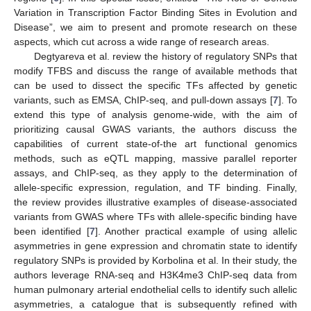
Variation in Transcription Factor Binding Sites in Evolution and
Disease”, we aim to present and promote research on these
aspects, which cut across a wide range of research areas.
Degtyareva et al. review the history of regulatory SNPs that
modify TFBS and discuss the range of available methods that
can be used to dissect the specific TFs affected by genetic
variants, such as EMSA, ChIP-seq, and pull-down assays [
7
]. To
extend this type of analysis genome-wide, with the aim of
prioritizing causal GWAS variants, the authors discuss the
capabilities of current state-of-the art functional genomics
methods, such as eQTL mapping, massive parallel reporter
assays, and ChIP-seq, as they apply to the determination of
allele-specific expression, regulation, and TF binding. Finally,
the review provides illustrative examples of disease-associated
variants from GWAS where TFs with allele-specific binding have
been identified [
7
]. Another practical example of using allelic
asymmetries in gene expression and chromatin state to identify
regulatory SNPs is provided by Korbolina et al. In their study, the
authors leverage RNA-seq and H3K4me3 ChIP-seq data from
human pulmonary arterial endothelial cells to identify such allelic
asymmetries, a catalogue that is subsequently refined with