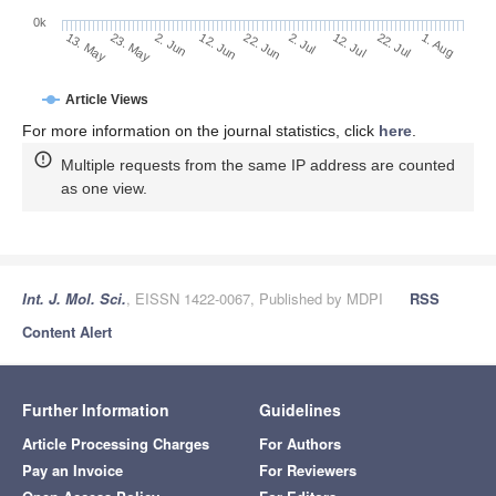
0k
2. Jul
22. Jun
12. Jun
2. Jun
23. May
13. May
1. Aug
22. Jul
12. Jul
Article Views
For more information on the journal statistics, click
here
.
Multiple requests from the same IP address are counted
as one view.
Int. J. Mol. Sci.
, EISSN 1422-0067, Published by MDPI
RSS
Content Alert
Further Information
Guidelines
Article Processing Charges
For Authors
Pay an Invoice
For Reviewers