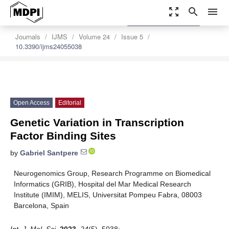
zoom_out_map
search
menu
settings
Order Article Reprints
Journals
IJMS
Volume 24
Issue 5
10.3390/ijms24055038
Open Access
Editorial
Genetic Variation in Transcription
Factor Binding Sites
by
Gabriel Santpere
Neurogenomics Group, Research Programme on Biomedical
Informatics (GRIB), Hospital del Mar Medical Research
Institute (IMIM), MELIS, Universitat Pompeu Fabra, 08003
Barcelona, Spain
Int. J. Mol. Sci.
2023
,
24
(5), 5038;