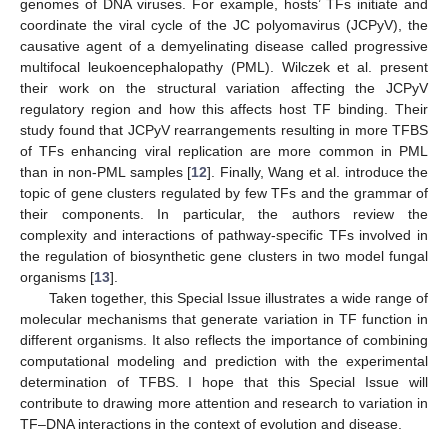
genomes of DNA viruses. For example, hosts’ TFs initiate and
coordinate the viral cycle of the JC polyomavirus (JCPyV), the
causative agent of a demyelinating disease called progressive
multifocal leukoencephalopathy (PML). Wilczek et al. present
their work on the structural variation affecting the JCPyV
regulatory region and how this affects host TF binding. Their
study found that JCPyV rearrangements resulting in more TFBS
of TFs enhancing viral replication are more common in PML
than in non-PML samples [
12
]. Finally, Wang et al. introduce the
topic of gene clusters regulated by few TFs and the grammar of
their components. In particular, the authors review the
complexity and interactions of pathway-specific TFs involved in
the regulation of biosynthetic gene clusters in two model fungal
organisms [
13
].
Taken together, this Special Issue illustrates a wide range of
molecular mechanisms that generate variation in TF function in
different organisms. It also reflects the importance of combining
computational modeling and prediction with the experimental
determination of TFBS. I hope that this Special Issue will
contribute to drawing more attention and research to variation in
TF–DNA interactions in the context of evolution and disease.