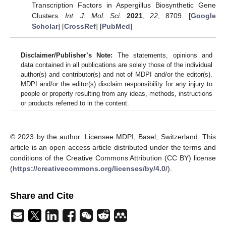
Transcription Factors in Aspergillus Biosynthetic Gene
Clusters.
Int. J. Mol. Sci.
2021
,
22
, 8709. [
Google
Scholar
] [
CrossRef
] [
PubMed
]
Disclaimer/Publisher’s Note:
The statements, opinions and
data contained in all publications are solely those of the individual
author(s) and contributor(s) and not of MDPI and/or the editor(s).
MDPI and/or the editor(s) disclaim responsibility for any injury to
people or property resulting from any ideas, methods, instructions
or products referred to in the content.
© 2023 by the author. Licensee MDPI, Basel, Switzerland. This
article is an open access article distributed under the terms and
conditions of the Creative Commons Attribution (CC BY) license
(
https://creativecommons.org/licenses/by/4.0/
).
Share and Cite