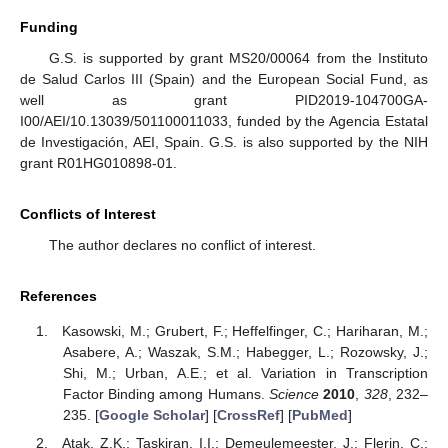
Funding
G.S. is supported by grant MS20/00064 from the Instituto
de Salud Carlos III (Spain) and the European Social Fund, as
well as grant PID2019-104700GA-
I00/AEI/10.13039/501100011033, funded by the Agencia Estatal
de Investigación, AEI, Spain. G.S. is also supported by the NIH
grant R01HG010898-01.
Conflicts of Interest
The author declares no conflict of interest.
References
Kasowski, M.; Grubert, F.; Heffelfinger, C.; Hariharan, M.;
Asabere, A.; Waszak, S.M.; Habegger, L.; Rozowsky, J.;
Shi, M.; Urban, A.E.; et al. Variation in Transcription
Factor Binding among Humans.
Science
2010
,
328
, 232–
235. [
Google Scholar
] [
CrossRef
] [
PubMed
]
Atak, Z.K.; Taskiran, I.I.; Demeulemeester, J.; Flerin, C.;