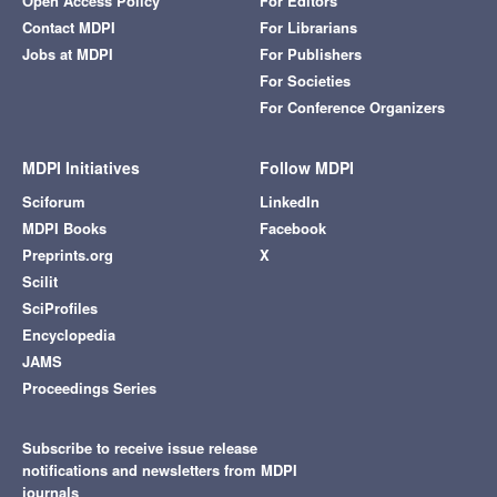
Open Access Policy
For Editors
Contact MDPI
For Librarians
Jobs at MDPI
For Publishers
For Societies
For Conference Organizers
MDPI Initiatives
Follow MDPI
Sciforum
LinkedIn
MDPI Books
Facebook
Preprints.org
X
Scilit
SciProfiles
Encyclopedia
JAMS
Proceedings Series
Subscribe to receive issue release
notifications and newsletters from MDPI
journals