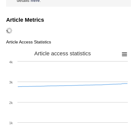
details
here
.
Article Metrics
Article Access Statistics
Article access statistics
4k
3k
2k
1k