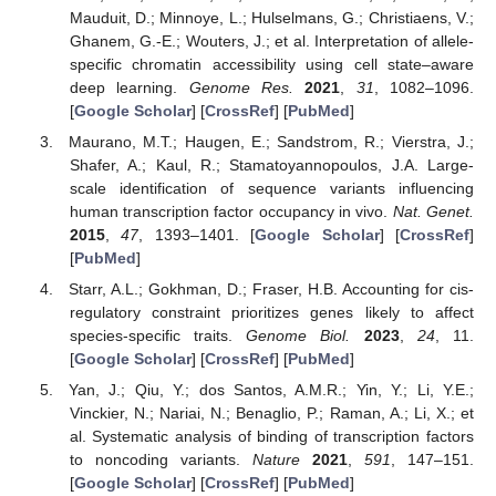
Mauduit, D.; Minnoye, L.; Hulselmans, G.; Christiaens, V.;
Ghanem, G.-E.; Wouters, J.; et al. Interpretation of allele-
specific chromatin accessibility using cell state–aware
deep learning.
Genome Res.
2021
,
31
, 1082–1096.
[
Google Scholar
] [
CrossRef
] [
PubMed
]
Maurano, M.T.; Haugen, E.; Sandstrom, R.; Vierstra, J.;
Shafer, A.; Kaul, R.; Stamatoyannopoulos, J.A. Large-
scale identification of sequence variants influencing
human transcription factor occupancy in vivo.
Nat. Genet.
2015
,
47
, 1393–1401. [
Google Scholar
] [
CrossRef
]
[
PubMed
]
Starr, A.L.; Gokhman, D.; Fraser, H.B. Accounting for cis-
regulatory constraint prioritizes genes likely to affect
species-specific traits.
Genome Biol.
2023
,
24
, 11.
[
Google Scholar
] [
CrossRef
] [
PubMed
]
Yan, J.; Qiu, Y.; dos Santos, A.M.R.; Yin, Y.; Li, Y.E.;
Vinckier, N.; Nariai, N.; Benaglio, P.; Raman, A.; Li, X.; et
al. Systematic analysis of binding of transcription factors
to noncoding variants.
Nature
2021
,
591
, 147–151.
[
Google Scholar
] [
CrossRef
] [
PubMed
]