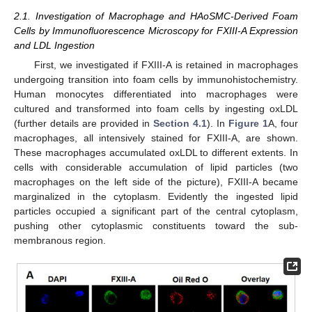
2.1. Investigation of Macrophage and HAoSMC-Derived Foam
Cells by Immunofluorescence Microscopy for FXIII-A Expression
and LDL Ingestion
First, we investigated if FXIII-A is retained in macrophages
undergoing transition into foam cells by immunohistochemistry.
Human monocytes differentiated into macrophages were
cultured and transformed into foam cells by ingesting oxLDL
(further details are provided in
Section 4.1
). In
Figure 1
A, four
macrophages, all intensively stained for FXIII-A, are shown.
These macrophages accumulated oxLDL to different extents. In
cells with considerable accumulation of lipid particles (two
macrophages on the left side of the picture), FXIII-A became
marginalized in the cytoplasm. Evidently the ingested lipid
particles occupied a significant part of the central cytoplasm,
pushing other cytoplasmic constituents toward the sub-
membranous region.