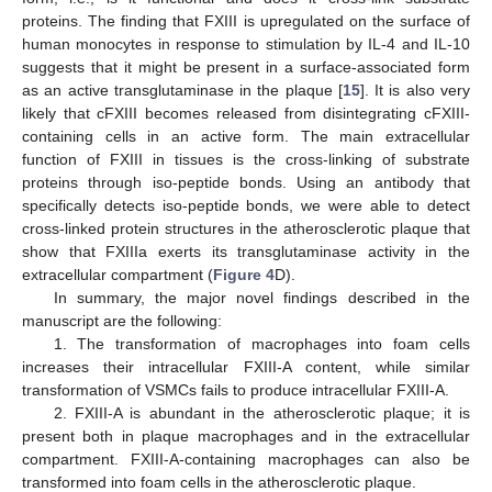
proteins. The finding that FXIII is upregulated on the surface of
human monocytes in response to stimulation by IL-4 and IL-10
suggests that it might be present in a surface-associated form
as an active transglutaminase in the plaque [
15
]. It is also very
likely that cFXIII becomes released from disintegrating cFXIII-
containing cells in an active form. The main extracellular
function of FXIII in tissues is the cross-linking of substrate
proteins through iso-peptide bonds. Using an antibody that
specifically detects iso-peptide bonds, we were able to detect
cross-linked protein structures in the atherosclerotic plaque that
show that FXIIIa exerts its transglutaminase activity in the
extracellular compartment (
Figure 4
D).
In summary, the major novel findings described in the
manuscript are the following:
1. The transformation of macrophages into foam cells
increases their intracellular FXIII-A content, while similar
transformation of VSMCs fails to produce intracellular FXIII-A.
2. FXIII-A is abundant in the atherosclerotic plaque; it is
present both in plaque macrophages and in the extracellular
compartment. FXIII-A-containing macrophages can also be
transformed into foam cells in the atherosclerotic plaque.