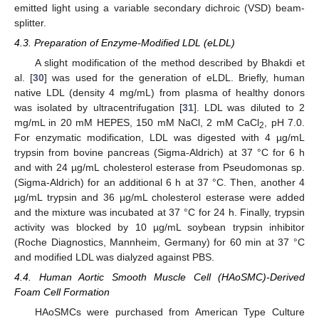
emitted light using a variable secondary dichroic (VSD) beam-
splitter.
4.3. Preparation of Enzyme-Modified LDL (eLDL)
A slight modification of the method described by Bhakdi et
al. [
30
] was used for the generation of eLDL. Briefly, human
native LDL (density 4 mg/mL) from plasma of healthy donors
was isolated by ultracentrifugation [
31
]. LDL was diluted to 2
mg/mL in 20 mM HEPES, 150 mM NaCl, 2 mM CaCl
, pH 7.0.
2
For enzymatic modification, LDL was digested with 4 µg/mL
trypsin from bovine pancreas (Sigma-Aldrich) at 37 °C for 6 h
and with 24 µg/mL cholesterol esterase from Pseudomonas sp.
(Sigma-Aldrich) for an additional 6 h at 37 °C. Then, another 4
µg/mL trypsin and 36 µg/mL cholesterol esterase were added
and the mixture was incubated at 37 °C for 24 h. Finally, trypsin
activity was blocked by 10 µg/mL soybean trypsin inhibitor
(Roche Diagnostics, Mannheim, Germany) for 60 min at 37 °C
and modified LDL was dialyzed against PBS.
4.4. Human Aortic Smooth Muscle Cell (HAoSMC)-Derived
Foam Cell Formation
HAoSMCs were purchased from American Type Culture