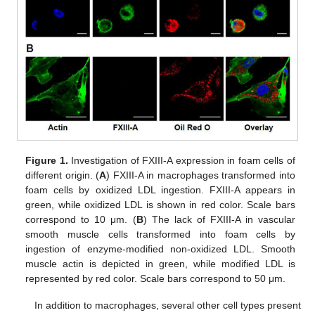
Figure 1.
Investigation of FXIII-A expression in foam cells of
different origin. (
A
) FXIII-A in macrophages transformed into
foam cells by oxidized LDL ingestion. FXIII-A appears in
green, while oxidized LDL is shown in red color. Scale bars
correspond to 10 μm. (
B
) The lack of FXIII-A in vascular
smooth muscle cells transformed into foam cells by
ingestion of enzyme-modified non-oxidized LDL. Smooth
muscle actin is depicted in green, while modified LDL is
represented by red color. Scale bars correspond to 50 μm.
In addition to macrophages, several other cell types present