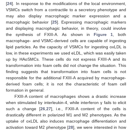
[
24
]. In response to the modifications of the local environment,
VSMCs switch from a contractile to a secretory phenotype and
may also display macrophagic marker expression and a
macrophagic behavior [
25
]. Expressing macrophagic markers
and displaying macrophagic behavior, in theory, could involve
the synthesis of FXIII-A. As shown in
Figure 1
, both
macrophage- and VSMC-derived cells are capable of ingesting
lipid particles. As the capacity of VSMCs for ingesting oxLDL is
low, in these experiments we used eLDL, which was easily taken
up by HAoSMCs. These cells do not express FXIII-A and its
transformation into foam cells did not change the situation. This
finding suggests that transformation into foam cells is not
responsible for the additional FXIII-A acquired by macrophage-
derived foam cells; it is not the characteristic of foam cell
formation in general.
FXIII-A content of macrophages shows a drastic increase
when stimulated by interleukin-4, while interferon γ fails to elicit
such a change [
26
,
27
], i.e., FXIII-A content of the cells is
drastically different in polarized M1 and M2 phenotypes. As the
uptake of oxLDL also induces macrophage differentiation and
activation toward M2 phenotype [
28
], we were interested in how