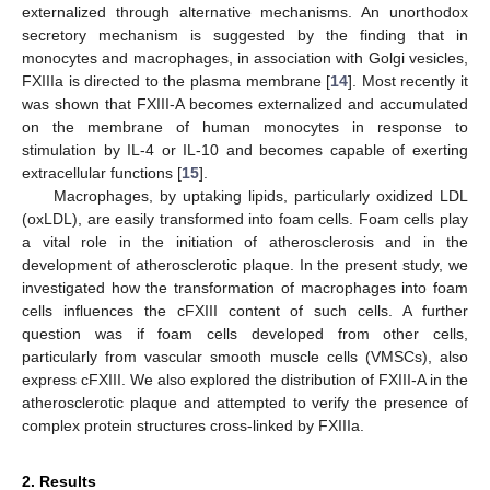
externalized through alternative mechanisms. An unorthodox
secretory mechanism is suggested by the finding that in
monocytes and macrophages, in association with Golgi vesicles,
FXIIIa is directed to the plasma membrane [
14
]. Most recently it
was shown that FXIII-A becomes externalized and accumulated
on the membrane of human monocytes in response to
stimulation by IL-4 or IL-10 and becomes capable of exerting
extracellular functions [
15
].
Macrophages, by uptaking lipids, particularly oxidized LDL
(oxLDL), are easily transformed into foam cells. Foam cells play
a vital role in the initiation of atherosclerosis and in the
development of atherosclerotic plaque. In the present study, we
investigated how the transformation of macrophages into foam
cells influences the cFXIII content of such cells. A further
question was if foam cells developed from other cells,
particularly from vascular smooth muscle cells (VMSCs), also
express cFXIII. We also explored the distribution of FXIII-A in the
atherosclerotic plaque and attempted to verify the presence of
complex protein structures cross-linked by FXIIIa.
2. Results