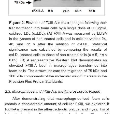
Figure 2.
Elevation of FXIII-A in macrophages following their
transformation into foam cells by a single dose of 50 μg/mL
oxidized LDL (oxLDL). (
A
) FXIII-A was measured by ELISA
in the lysates of non-treated cells and in cells harvested 24,
48, and 72 h after the addition of oxLDL. Statistical
significance was calculated by comparing the results of
oxLDL-treated cells to those of non-treated cells (
n
= 5, *
p
<
0.05). (
B
) A representative Western blot demonstrates an
elevated FXIII-A level in macrophages transformed into
foam cells. The arrows indicate the migration of 75 kDa and
100 kDa components of the molecular weight markers in the
Precision Plus Protein Standards.
2.3. Macrophages and FXIII-A in the Atherosclerotic Plaque
After demonstrating that macrophage-derived foam cells
contain a considerable amount of cellular FXIII, we explored if
FXIII-A is present in the atherosclerotic plaque, and if yes, it is of