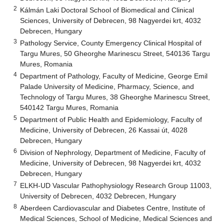
2
Kálmán Laki Doctoral School of Biomedical and Clinical
Sciences, University of Debrecen, 98 Nagyerdei krt, 4032
Debrecen, Hungary
3
Pathology Service, County Emergency Clinical Hospital of
Targu Mures, 50 Gheorghe Marinescu Street, 540136 Targu
Mures, Romania
4
Department of Pathology, Faculty of Medicine, George Emil
Palade University of Medicine, Pharmacy, Science, and
Technology of Targu Mures, 38 Gheorghe Marinescu Street,
540142 Targu Mures, Romania
5
Department of Public Health and Epidemiology, Faculty of
Medicine, University of Debrecen, 26 Kassai út, 4028
Debrecen, Hungary
6
Division of Nephrology, Department of Medicine, Faculty of
Medicine, University of Debrecen, 98 Nagyerdei krt, 4032
Debrecen, Hungary
7
ELKH-UD Vascular Pathophysiology Research Group 11003,
University of Debrecen, 4032 Debrecen, Hungary
8
Aberdeen Cardiovascular and Diabetes Centre, Institute of
Medical Sciences, School of Medicine, Medical Sciences and