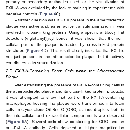
primary or secondary antibodies used for the visualization of
FXIII-A was excluded by the lack of staining in experiments with
negative controls (
Figure 4
C).
A further question was if FXIII present in the atherosclerotic
plaque was active and, as an active transglutaminase, if it was
involved in cross-linking proteins. Using a specific antibody that
detects ε-(γ-glutamyl)lysyl bonds, it was shown that the non-
cellular part of the plaque is loaded by cross-linked protein
structures (
Figure 4
D). This result clearly indicates that FXIII is
not just present in the atherosclerotic plaque, but it actively
contributes to its structurization.
2.5. FXIII-A-Containing Foam Cells within the Atherosclerotic
Plaque
After establishing the presence of FXIII-A-containing cells in
the atherosclerotic plaque and its cross-linked protein products,
it was attempted to show that part of the FXIII-A-containing
macrophages housing the plaque were transformed into foam
cells. In cryosections Oil Red O (ORO) stained droplets, both in
the intracellular and extracellular compartments are observed
(
Figure 5
A). Several cells show co-staining for ORO and an
anti-FXIII-A antibody. Cells depicted at higher magnification