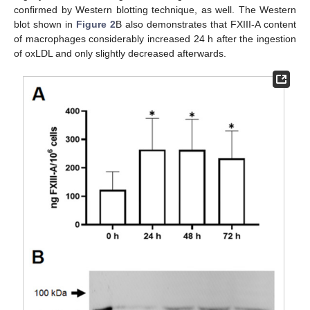
confirmed by Western blotting technique, as well. The Western
blot shown in
Figure 2
B also demonstrates that FXIII-A content
of macrophages considerably increased 24 h after the ingestion
of oxLDL and only slightly decreased afterwards.