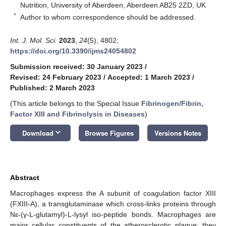
Nutrition, University of Aberdeen, Aberdeen AB25 2ZD, UK
*
Author to whom correspondence should be addressed.
Int. J. Mol. Sci.
2023
,
24
(5), 4802;
https://doi.org/10.3390/ijms24054802
Submission received: 30 January 2023
/
Revised: 24 February 2023
/
Accepted: 1 March 2023
/
Published: 2 March 2023
(This article belongs to the Special Issue
Fibrinogen/Fibrin,
Factor XIII and Fibrinolysis in Diseases
)
keyboard_arrow_down
Download
Browse Figures
Versions Notes
Abstract
Macrophages express the A subunit of coagulation factor XIII
(FXIII-A), a transglutaminase which cross-links proteins through
Nε-(γ-L-glutamyl)-L-lysyl iso-peptide bonds. Macrophages are
major cellular constituents of the atherosclerotic plaque; they