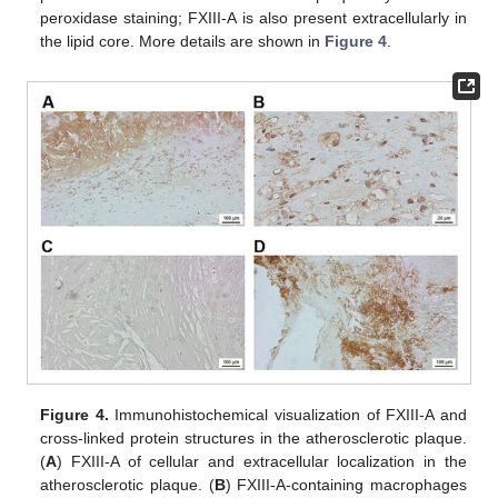
peroxidase staining; FXIII-A is also present extracellularly in
the lipid core. More details are shown in
Figure 4
.
Figure 4.
Immunohistochemical visualization of FXIII-A and
cross-linked protein structures in the atherosclerotic plaque.
(
A
) FXIII-A of cellular and extracellular localization in the
atherosclerotic plaque. (
B
) FXIII-A-containing macrophages