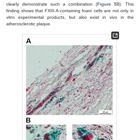
clearly demonstrate such a combination (
Figure 5
B). This
finding shows that FXIII-A-containing foam cells are not only in
vitro experimental products, but also exist in vivo in the
atherosclerotic plaque.