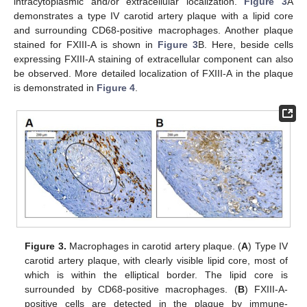
intracytoplasmic and/or extracellular localization.
Figure 3
A
demonstrates a type IV carotid artery plaque with a lipid core
and surrounding CD68-positive macrophages. Another plaque
stained for FXIII-A is shown in
Figure 3
B. Here, beside cells
expressing FXIII-A staining of extracellular component can also
be observed. More detailed localization of FXIII-A in the plaque
is demonstrated in
Figure 4
.
Figure 3.
Macrophages in carotid artery plaque. (
A
) Type IV
carotid artery plaque, with clearly visible lipid core, most of
which is within the elliptical border. The lipid core is
surrounded by CD68-positive macrophages. (
B
) FXIII-A-
positive cells are detected in the plaque by immune-