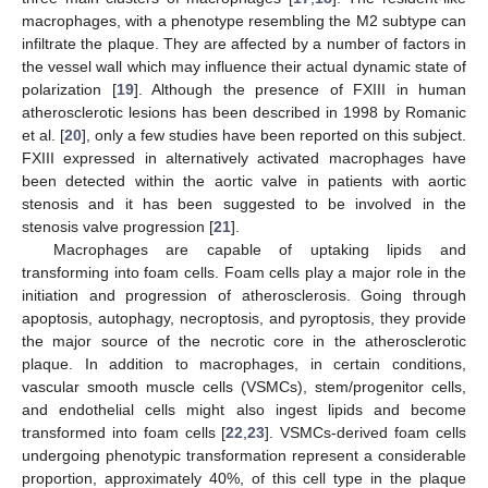
macrophages, with a phenotype resembling the M2 subtype can
infiltrate the plaque. They are affected by a number of factors in
the vessel wall which may influence their actual dynamic state of
polarization [
19
]. Although the presence of FXIII in human
atherosclerotic lesions has been described in 1998 by Romanic
et al. [
20
], only a few studies have been reported on this subject.
FXIII expressed in alternatively activated macrophages have
been detected within the aortic valve in patients with aortic
stenosis and it has been suggested to be involved in the
stenosis valve progression [
21
].
Macrophages are capable of uptaking lipids and
transforming into foam cells. Foam cells play a major role in the
initiation and progression of atherosclerosis. Going through
apoptosis, autophagy, necroptosis, and pyroptosis, they provide
the major source of the necrotic core in the atherosclerotic
plaque. In addition to macrophages, in certain conditions,
vascular smooth muscle cells (VSMCs), stem/progenitor cells,
and endothelial cells might also ingest lipids and become
transformed into foam cells [
22
,
23
]. VSMCs-derived foam cells
undergoing phenotypic transformation represent a considerable
proportion, approximately 40%, of this cell type in the plaque