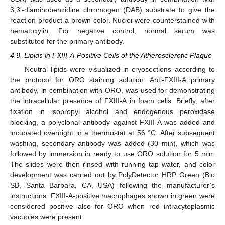
3,3′-diaminobenzidine chromogen (DAB) substrate to give the
reaction product a brown color. Nuclei were counterstained with
hematoxylin. For negative control, normal serum was
substituted for the primary antibody.
4.9. Lipids in FXIII-A-Positive Cells of the Atherosclerotic Plaque
Neutral lipids were visualized in cryosections according to
the protocol for ORO staining solution. Anti-FXIII-A primary
antibody, in combination with ORO, was used for demonstrating
the intracellular presence of FXIII-A in foam cells. Briefly, after
fixation in isopropyl alcohol and endogenous peroxidase
blocking, a polyclonal antibody against FXIII-A was added and
incubated overnight in a thermostat at 56 °C. After subsequent
washing, secondary antibody was added (30 min), which was
followed by immersion in ready to use ORO solution for 5 min.
The slides were then rinsed with running tap water, and color
development was carried out by PolyDetector HRP Green (Bio
SB, Santa Barbara, CA, USA) following the manufacturer’s
instructions. FXIII-A-positive macrophages shown in green were
considered positive also for ORO when red intracytoplasmic
vacuoles were present.