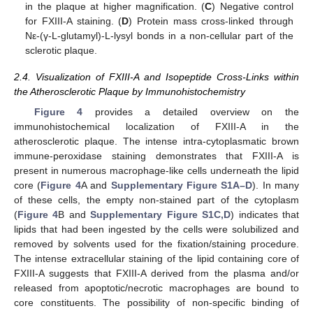
in the plaque at higher magnification. (
C
) Negative control
for FXIII-A staining. (
D
) Protein mass cross-linked through
Nε-(γ-L-glutamyl)-L-lysyl bonds in a non-cellular part of the
sclerotic plaque.
2.4. Visualization of FXIII-A and Isopeptide Cross-Links within
the Atherosclerotic Plaque by Immunohistochemistry
Figure 4
provides a detailed overview on the
immunohistochemical localization of FXIII-A in the
atherosclerotic plaque. The intense intra-cytoplasmatic brown
immune-peroxidase staining demonstrates that FXIII-A is
present in numerous macrophage-like cells underneath the lipid
core (
Figure 4
A and
Supplementary Figure S1A–D
). In many
of these cells, the empty non-stained part of the cytoplasm
(
Figure 4
B and
Supplementary Figure S1C,D
) indicates that
lipids that had been ingested by the cells were solubilized and
removed by solvents used for the fixation/staining procedure.
The intense extracellular staining of the lipid containing core of
FXIII-A suggests that FXIII-A derived from the plasma and/or
released from apoptotic/necrotic macrophages are bound to
core constituents. The possibility of non-specific binding of