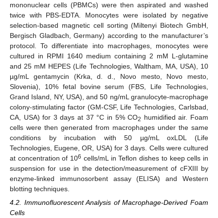
mononuclear cells (PBMCs) were then aspirated and washed
twice with PBS-EDTA. Monocytes were isolated by negative
selection-based magnetic cell sorting (Miltenyi Biotech GmbH,
Bergisch Gladbach, Germany) according to the manufacturer’s
protocol. To differentiate into macrophages, monocytes were
cultured in RPMI 1640 medium containing 2 mM L-glutamine
and 25 mM HEPES (Life Technologies, Waltham, MA, USA), 10
µg/mL gentamycin (Krka, d. d., Novo mesto, Novo mesto,
Slovenia), 10% fetal bovine serum (FBS, Life Technologies,
Grand Island, NY, USA), and 50 ng/mL granulocyte-macrophage
colony-stimulating factor (GM-CSF, Life Technologies, Carlsbad,
CA, USA) for 3 days at 37 °C in 5% CO
humidified air. Foam
2
cells were then generated from macrophages under the same
conditions by incubation with 50 µg/mL oxLDL (Life
Technologies, Eugene, OR, USA) for 3 days. Cells were cultured
6
at concentration of 10
cells/mL in Teflon dishes to keep cells in
suspension for use in the detection/measurement of cFXIII by
enzyme-linked immunosorbent assay (ELISA) and Western
blotting techniques.
4.2. Immunofluorescent Analysis of Macrophage-Derived Foam
Cells