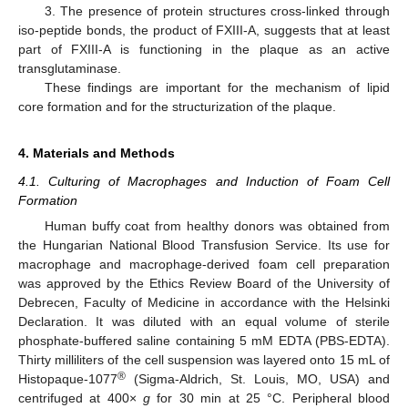
3. The presence of protein structures cross-linked through
12. May
13. May
14. May
15. May
16. May
17. May
18. May
19. May
20. May
22. May
23. May
24. May
25. May
26. May
27. May
28. May
29. May
30. May
1. Jun
2. Jun
3. Jun
4. Jun
5. Jun
6. Jun
7. Jun
8. Jun
9. Jun
11. Jun
12. Jun
13. Jun
14. Jun
15. Jun
16. Jun
17. Jun
18. Jun
19. Jun
21. Jun
22. Jun
23. Jun
24. Jun
25. Jun
26. Jun
27. Jun
28. Jun
29. Jun
1. Jul
2. Jul
3. Jul
4. Jul
5. Jul
6. Jul
7. Jul
8. Jul
9. Jul
11. Jul
12. Jul
13. Jul
14. Jul
15. Jul
16. Jul
17. Jul
18. Jul
19. Jul
21. Jul
22. Jul
23. Jul
24. Jul
25. Jul
26. Jul
27. Jul
28. Jul
29. Jul
31. Jul
1. Aug
2. Aug
3. Aug
4. Aug
5. Aug
6. Aug
7. Aug
8. Aug
iso-peptide bonds, the product of FXIII-A, suggests that at least
part of FXIII-A is functioning in the plaque as an active
transglutaminase.
These findings are important for the mechanism of lipid
core formation and for the structurization of the plaque.
4. Materials and Methods
4.1. Culturing of Macrophages and Induction of Foam Cell
Formation
Human buffy coat from healthy donors was obtained from
the Hungarian National Blood Transfusion Service. Its use for
macrophage and macrophage-derived foam cell preparation
was approved by the Ethics Review Board of the University of
Debrecen, Faculty of Medicine in accordance with the Helsinki
Declaration. It was diluted with an equal volume of sterile
phosphate-buffered saline containing 5 mM EDTA (PBS-EDTA).
Thirty milliliters of the cell suspension was layered onto 15 mL of
®
Histopaque-1077
(Sigma-Aldrich, St. Louis, MO, USA) and
centrifuged at 400×
g
for 30 min at 25 °C. Peripheral blood