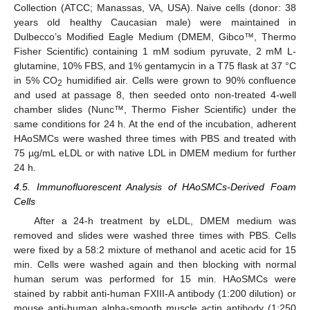
Collection (ATCC; Manassas, VA, USA). Naive cells (donor: 38
years old healthy Caucasian male) were maintained in
Dulbecco’s Modified Eagle Medium (DMEM, Gibco™, Thermo
Fisher Scientific) containing 1 mM sodium pyruvate, 2 mM L-
glutamine, 10% FBS, and 1% gentamycin in a T75 flask at 37 °C
in 5% CO
humidified air. Cells were grown to 90% confluence
2
and used at passage 8, then seeded onto non-treated 4-well
chamber slides (Nunc™, Thermo Fisher Scientific) under the
same conditions for 24 h. At the end of the incubation, adherent
HAoSMCs were washed three times with PBS and treated with
75 µg/mL eLDL or with native LDL in DMEM medium for further
24 h.
4.5. Immunofluorescent Analysis of HAoSMCs-Derived Foam
Cells
After a 24-h treatment by eLDL, DMEM medium was
removed and slides were washed three times with PBS. Cells
were fixed by a 58:2 mixture of methanol and acetic acid for 15
min. Cells were washed again and then blocking with normal
human serum was performed for 15 min. HAoSMCs were
stained by rabbit anti-human FXIII-A antibody (1:200 dilution) or
mouse anti-human alpha-smooth muscle actin antibody (1:250