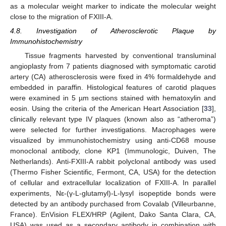
as a molecular weight marker to indicate the molecular weight
close to the migration of FXIII-A.
4.8. Investigation of Atherosclerotic Plaque by
Immunohistochemistry
Tissue fragments harvested by conventional transluminal
angioplasty from 7 patients diagnosed with symptomatic carotid
artery (CA) atherosclerosis were fixed in 4% formaldehyde and
embedded in paraffin. Histological features of carotid plaques
were examined in 5 µm sections stained with hematoxylin and
eosin. Using the criteria of the American Heart Association [
33
],
clinically relevant type IV plaques (known also as “atheroma”)
were selected for further investigations. Macrophages were
visualized by immunohistochemistry using anti-CD68 mouse
monoclonal antibody, clone KP1 (Immunologic, Duiven, The
Netherlands). Anti-FXIII-A rabbit polyclonal antibody was used
(Thermo Fisher Scientific, Fermont, CA, USA) for the detection
of cellular and extracellular localization of FXIII-A. In parallel
experiments, Nε-(γ-L-glutamyl)-L-lysyl isopeptide bonds were
detected by an antibody purchased from Covalab (Villeurbanne,
France). EnVision FLEX/HRP (Agilent, Dako Santa Clara, CA,
USA) was used as a secondary antibody in combination with