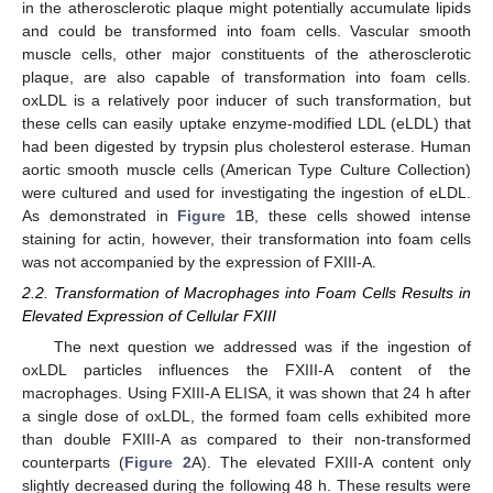
in the atherosclerotic plaque might potentially accumulate lipids
and could be transformed into foam cells. Vascular smooth
muscle cells, other major constituents of the atherosclerotic
plaque, are also capable of transformation into foam cells.
oxLDL is a relatively poor inducer of such transformation, but
these cells can easily uptake enzyme-modified LDL (eLDL) that
had been digested by trypsin plus cholesterol esterase. Human
aortic smooth muscle cells (American Type Culture Collection)
were cultured and used for investigating the ingestion of eLDL.
As demonstrated in
Figure 1
B, these cells showed intense
staining for actin, however, their transformation into foam cells
was not accompanied by the expression of FXIII-A.
2.2. Transformation of Macrophages into Foam Cells Results in
Elevated Expression of Cellular FXIII
The next question we addressed was if the ingestion of
oxLDL particles influences the FXIII-A content of the
macrophages. Using FXIII-A ELISA, it was shown that 24 h after
a single dose of oxLDL, the formed foam cells exhibited more
than double FXIII-A as compared to their non-transformed
counterparts (
Figure 2
A). The elevated FXIII-A content only
slightly decreased during the following 48 h. These results were