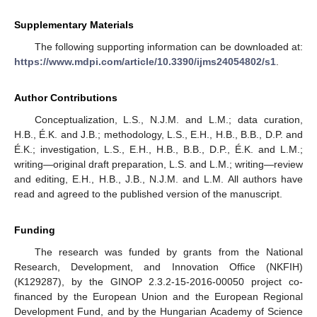
Supplementary Materials
The following supporting information can be downloaded at:
https://www.mdpi.com/article/10.3390/ijms24054802/s1
.
Author Contributions
Conceptualization, L.S., N.J.M. and L.M.; data curation,
H.B., É.K. and J.B.; methodology, L.S., E.H., H.B., B.B., D.P. and
É.K.; investigation, L.S., E.H., H.B., B.B., D.P., É.K. and L.M.;
writing—original draft preparation, L.S. and L.M.; writing—review
and editing, E.H., H.B., J.B., N.J.M. and L.M. All authors have
read and agreed to the published version of the manuscript.
Funding
The research was funded by grants from the National
Research, Development, and Innovation Office (NKFIH)
(K129287), by the GINOP 2.3.2-15-2016-00050 project co-
financed by the European Union and the European Regional
Development Fund, and by the Hungarian Academy of Science