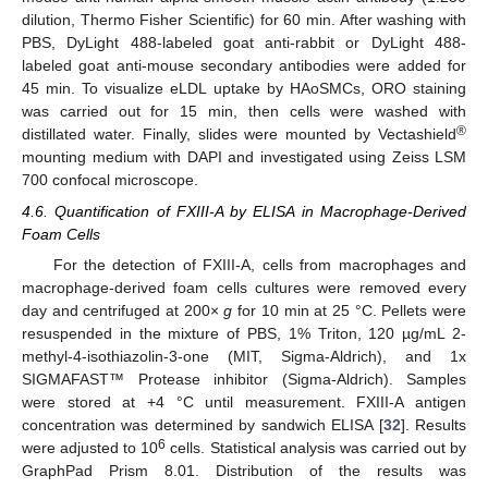
dilution, Thermo Fisher Scientific) for 60 min. After washing with
PBS, DyLight 488-labeled goat anti-rabbit or DyLight 488-
labeled goat anti-mouse secondary antibodies were added for
45 min. To visualize eLDL uptake by HAoSMCs, ORO staining
was carried out for 15 min, then cells were washed with
®
distillated water. Finally, slides were mounted by Vectashield
mounting medium with DAPI and investigated using Zeiss LSM
700 confocal microscope.
4.6. Quantification of FXIII-A by ELISA in Macrophage-Derived
Foam Cells
For the detection of FXIII-A, cells from macrophages and
macrophage-derived foam cells cultures were removed every
day and centrifuged at 200×
g
for 10 min at 25 °C. Pellets were
resuspended in the mixture of PBS, 1% Triton, 120 µg/mL 2-
methyl-4-isothiazolin-3-one (MIT, Sigma-Aldrich), and 1x
SIGMAFAST™ Protease inhibitor (Sigma-Aldrich). Samples
were stored at +4 °C until measurement. FXIII-A antigen
concentration was determined by sandwich ELISA [
32
]. Results
6
were adjusted to 10
cells. Statistical analysis was carried out by
GraphPad Prism 8.01. Distribution of the results was