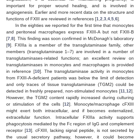
important for proper wound healing, and is involved in
angiogenesis. Earlier and more recent data on the structure and
functions of FXIII are reviewed in references [
1
,
2
,
3
,
4
,
5
,
6
].
In the eighties we reported for the first time that monocytes
and peritoneal macrophages express FXIII-A but not FXIII-B
[
7
,
8
]. This finding was soon confirmed in McDonagh’s laboratory
[
9
]. FXIIIa is a member of the transglutaminase family, other
members (transglutaminase 1–7) are involved in a number of
transglutaminases-related functions; an excellent review on
transglutaminases in monocytes and macrophages is provided
in reference [
10
]. The transglutaminase activity in monocytes
from FXIII-A-deficient patients was below the limit of detection
and only traces of tissue transglutaminase (TGM2) could be
detected in freshly prepared, non-stimulated monocytes [
11
,
12
].
However, the TGM2 content rapidly increased during culturing
or stimulation of the cells [
12
]. Monocyte/macrophage cFXIII
might exert both intracellular, and if becomes externalized,
extracellular function. Intracellular FXIIIa activity supports
phagocytosis mediated by the Fc region of IgG and complement
receptor [
13
]. cFXIII, lacking signal peptide, is not secreted by
the usual secretory pathway, however, it could become