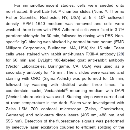
For immunofluorescent studies, cells were seeded onto
non-treated, 8-well Lab-Tek™ chamber slides (Nunc™, Thermo
5
Fisher Scientific, Rochester, NY, USA) at 5 × 10
cells/well
density. RPMI 1640 medium was removed and cells were
washed three times with PBS. Adherent cells were fixed in 3.7%
paraformaldehyde for 30 min, followed by rinsing with PBS. Non-
specific IgG binding was blocked by normal human serum (EMD
Millipore Corporation, Burlington, MA, USA) for 15 min. Foam
cells were stained with rabbit anti-human FXIII-A antibody [
29
]
for 60 min and DyLight 488-labeled goat anti-rabbit antibody
(Vector Laboratories, Burlingame, CA, USA) was used as a
secondary antibody for 45 min. Then, slides were washed and
staining with ORO (Sigma-Aldrich) was performed for 15 min,
followed by washing with distilled water three times. To
®
counterstain nuclei, Vectashield
mounting medium with DAPI
(Vector Laboratories) was used. Staining steps were carried out
at room temperature in the dark. Slides were investigated with
Zeiss LSM 700 confocal microscope (Zeiss, Oberkochen,
Germany) and solid-state diode lasers (405 nm, 488 nm, and
555 nm). Detection of the fluorescence signals was performed
by selective laser excitation coupled to efficient splitting of the