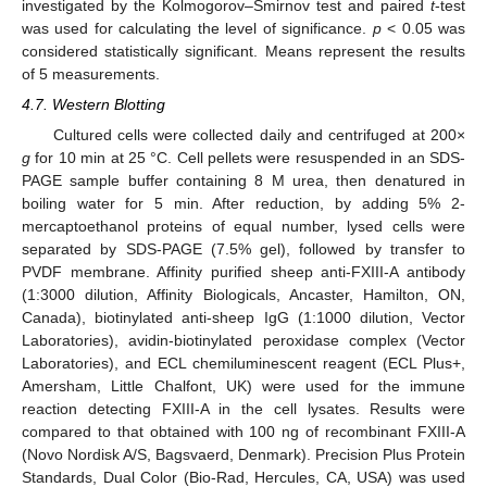
investigated by the Kolmogorov–Smirnov test and paired
t
-test
was used for calculating the level of significance.
p
< 0.05 was
considered statistically significant. Means represent the results
of 5 measurements.
4.7. Western Blotting
Cultured cells were collected daily and centrifuged at 200×
g
for 10 min at 25 °C. Cell pellets were resuspended in an SDS-
PAGE sample buffer containing 8 M urea, then denatured in
boiling water for 5 min. After reduction, by adding 5% 2-
mercaptoethanol proteins of equal number, lysed cells were
separated by SDS-PAGE (7.5% gel), followed by transfer to
PVDF membrane. Affinity purified sheep anti-FXIII-A antibody
(1:3000 dilution, Affinity Biologicals, Ancaster, Hamilton, ON,
Canada), biotinylated anti-sheep IgG (1:1000 dilution, Vector
Laboratories), avidin-biotinylated peroxidase complex (Vector
Laboratories), and ECL chemiluminescent reagent (ECL Plus+,
Amersham, Little Chalfont, UK) were used for the immune
reaction detecting FXIII-A in the cell lysates. Results were
compared to that obtained with 100 ng of recombinant FXIII-A
(Novo Nordisk A/S, Bagsvaerd, Denmark). Precision Plus Protein
Standards, Dual Color (Bio-Rad, Hercules, CA, USA) was used