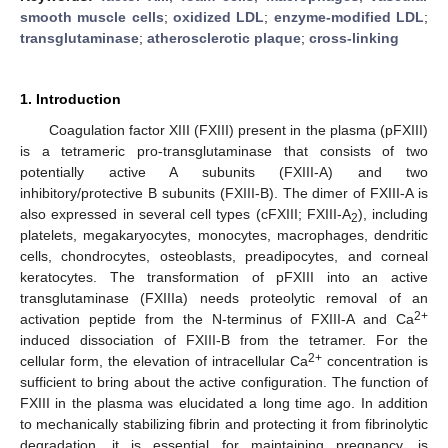
smooth muscle cells
;
oxidized LDL
;
enzyme-modified LDL
;
transglutaminase
;
atherosclerotic plaque
;
cross-linking
1. Introduction
Coagulation factor XIII (FXIII) present in the plasma (pFXIII)
is a tetrameric pro-transglutaminase that consists of two
potentially active A subunits (FXIII-A) and two
inhibitory/protective B subunits (FXIII-B). The dimer of FXIII-A is
also expressed in several cell types (cFXIII; FXIII-A
), including
2
platelets, megakaryocytes, monocytes, macrophages, dendritic
cells, chondrocytes, osteoblasts, preadipocytes, and corneal
keratocytes. The transformation of pFXIII into an active
transglutaminase (FXIIIa) needs proteolytic removal of an
2+
activation peptide from the N-terminus of FXIII-A and Ca
induced dissociation of FXIII-B from the tetramer. For the
2+
cellular form, the elevation of intracellular Ca
concentration is
sufficient to bring about the active configuration. The function of
FXIII in the plasma was elucidated a long time ago. In addition
to mechanically stabilizing fibrin and protecting it from fibrinolytic
degradation, it is essential for maintaining pregnancy, is