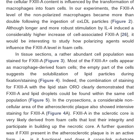
the cellular FXIII-A content is influenced by the transformation of
macrophages into foam cells. In our experiments, the FXIII-A
level of the non-polarized macrophages became more than
double following the ingestion of oxLDL particles (
Figure 2
).
Although longer and more robust stimulation by IL-4 induced a
considerably higher increase of cell-associated FXIII-A [
26
], it
would be interesting to study how polarizing agents would
influence the FXIII-A level in foam cells.
In tissue sections, a rather abundant cell population was
stained for FXIII-A (
Figure 3
). Most of the FXIII-A+ cells appear
as macrophage-derived foam cells; the empty part of the cells
suggests the solubilization of lipid particles during
fixation/staining (
Figure 4
). Indeed, the combination of staining
for FXIII-A with the lipid stain ORO clearly demonstrated that
FXIII-A and lipid droplets could be found within the same cell
population (
Figure 5
). In the cryosections, a considerable non-
cellular area of the atherosclerotic plaque also showed intensive
staining for FXIII-A (
Figure 4
A). FXIII-A in the sclerotic core is
very likely derived from foam cells that lost their integrity and
participate in building up the necrotic core. A further question
was if FXIII present in the atherosclerotic plaque is in an active
form, i.e., is it functional and does it cross-link substrate