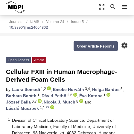
zoom_out_map
search
menu
Journals
IJMS
Volume 24
Issue 5
10.3390/ijms24054802
settings
Order Article Reprints
Open Access
Article
Cellular FXIII in Human Macrophage-
Derived Foam Cells
1,2
3,4
5
by
Laura Somodi
,
Emőke Horváth
,
Helga Bárdos
,
1
2,6
1
Barbara Baráth
,
Dávid Pethő
,
Éva Katona
,
6,7
8
József Balla
,
Nicola J. Mutch
and
1,*
László Muszbek
1
Division of Clinical Laboratory Science, Department of
Laboratory Medicine, Faculty of Medicine, University of
Debrecen, 98 Nagyerdei krt, 4032 Debrecen, Hungary