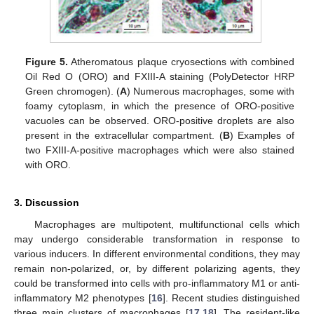
Figure 5.
Atheromatous plaque cryosections with combined
Oil Red O (ORO) and FXIII-A staining (PolyDetector HRP
Green chromogen). (
A
) Numerous macrophages, some with
foamy cytoplasm, in which the presence of ORO-positive
vacuoles can be observed. ORO-positive droplets are also
present in the extracellular compartment. (
B
) Examples of
two FXIII-A-positive macrophages which were also stained
with ORO.
3. Discussion
Macrophages are multipotent, multifunctional cells which
may undergo considerable transformation in response to
various inducers. In different environmental conditions, they may
remain non-polarized, or, by different polarizing agents, they
could be transformed into cells with pro-inflammatory M1 or anti-
inflammatory M2 phenotypes [
16
]. Recent studies distinguished
three main clusters of macrophages [
17
,
18
]. The resident-like