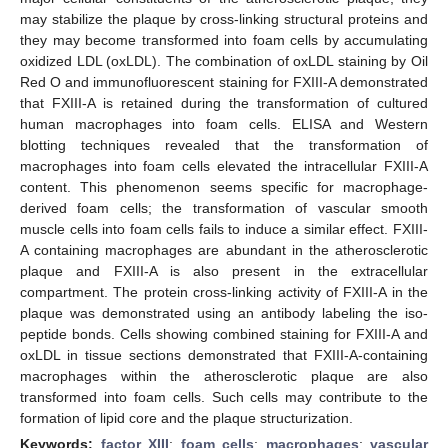
may stabilize the plaque by cross-linking structural proteins and
they may become transformed into foam cells by accumulating
oxidized LDL (oxLDL). The combination of oxLDL staining by Oil
Red O and immunofluorescent staining for FXIII-A demonstrated
that FXIII-A is retained during the transformation of cultured
human macrophages into foam cells. ELISA and Western
blotting techniques revealed that the transformation of
macrophages into foam cells elevated the intracellular FXIII-A
content. This phenomenon seems specific for macrophage-
derived foam cells; the transformation of vascular smooth
muscle cells into foam cells fails to induce a similar effect. FXIII-
A containing macrophages are abundant in the atherosclerotic
plaque and FXIII-A is also present in the extracellular
compartment. The protein cross-linking activity of FXIII-A in the
plaque was demonstrated using an antibody labeling the iso-
peptide bonds. Cells showing combined staining for FXIII-A and
oxLDL in tissue sections demonstrated that FXIII-A-containing
macrophages within the atherosclerotic plaque are also
transformed into foam cells. Such cells may contribute to the
formation of lipid core and the plaque structurization.
Keywords:
factor XIII
;
foam cells
;
macrophages
;
vascular