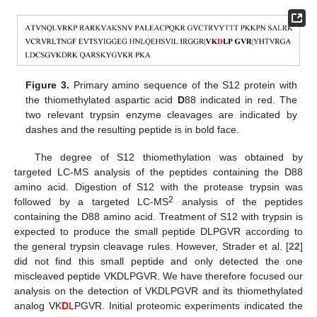
Figure 3.
Primary amino sequence of the S12 protein with
the thiomethylated aspartic acid
D
88 indicated in red. The
two relevant trypsin enzyme cleavages are indicated by
dashes and the resulting peptide is in bold face.
The degree of S12 thiomethylation was obtained by
targeted LC-MS analysis of the peptides containing the D88
amino acid. Digestion of S12 with the protease trypsin was
2
followed by a targeted LC-MS
analysis of the peptides
containing the D88 amino acid. Treatment of S12 with trypsin is
expected to produce the small peptide DLPGVR according to
the general trypsin cleavage rules. However, Strader et al. [
22
]
did not find this small peptide and only detected the one
miscleaved peptide VKDLPGVR. We have therefore focused our
analysis on the detection of VKDLPGVR and its thiomethylated
analog VK
D
LPGVR. Initial proteomic experiments indicated the