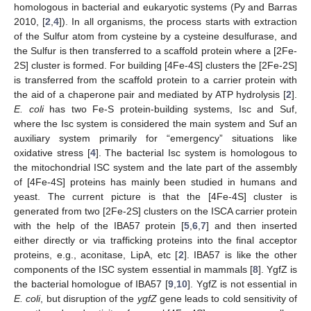
homologous in bacterial and eukaryotic systems (Py and Barras
2010, [
2
,
4
]). In all organisms, the process starts with extraction
of the Sulfur atom from cysteine by a cysteine desulfurase, and
the Sulfur is then transferred to a scaffold protein where a [2Fe-
2S] cluster is formed. For building [4Fe-4S] clusters the [2Fe-2S]
is transferred from the scaffold protein to a carrier protein with
the aid of a chaperone pair and mediated by ATP hydrolysis [
2
].
E. coli
has two Fe-S protein-building systems, Isc and Suf,
where the Isc system is considered the main system and Suf an
auxiliary system primarily for “emergency” situations like
oxidative stress [
4
]. The bacterial Isc system is homologous to
the mitochondrial ISC system and the late part of the assembly
of [4Fe-4S] proteins has mainly been studied in humans and
yeast. The current picture is that the [4Fe-4S] cluster is
generated from two [2Fe-2S] clusters on the ISCA carrier protein
with the help of the IBA57 protein [
5
,
6
,
7
] and then inserted
either directly or via trafficking proteins into the final acceptor
proteins, e.g., aconitase, LipA, etc [
2
]. IBA57 is like the other
components of the ISC system essential in mammals [
8
]. YgfZ is
the bacterial homologue of IBA57 [
9
,
10
]. YgfZ is not essential in
E. coli
, but disruption of the
ygfZ
gene leads to cold sensitivity of