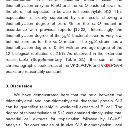
thiomethylation enzyme RimO and the
rimO
bacterial strain is,
therefore, not expected to be able to thiomethylate S12. This
expectation is clearly supported by our results showing a
thiomethylation degree of zero % for the
rimO
mutant in
accordance with previous reports [
15
,
22
]. Interestingly, the
thiomethylation degree of the
ygfZ
bacterial strain is very low,
but not zero as for the
rimO
mutant. The
ygfZ
strain has a
thiomethylation degree of 0–3% with an average degree of the
12 biological replicates of 2.5%. As observed in the extended
11. May
12. May
13. May
14. May
15. May
16. May
17. May
18. May
19. May
21. May
22. May
23. May
24. May
25. May
26. May
27. May
28. May
29. May
31. May
1. Jun
2. Jun
3. Jun
4. Jun
5. Jun
6. Jun
7. Jun
8. Jun
10. Jun
11. Jun
12. Jun
13. Jun
14. Jun
15. Jun
16. Jun
17. Jun
18. Jun
20. Jun
21. Jun
22. Jun
23. Jun
24. Jun
25. Jun
26. Jun
27. Jun
28. Jun
30. Jun
1. Jul
2. Jul
3. Jul
4. Jul
5. Jul
6. Jul
7. Jul
8. Jul
10. Jul
11. Jul
12. Jul
13. Jul
14. Jul
15. Jul
16. Jul
17. Jul
18. Jul
20. Jul
21. Jul
22. Jul
23. Jul
24. Jul
25. Jul
26. Jul
27. Jul
28. Jul
30. Jul
31. Jul
1. Aug
2. Aug
3. Aug
4. Aug
5. Aug
6. Aug
7. Aug
result table (
Supplementary Table S1
), the sum of the
chromatographic peak areas of the VK
D
LPGVR and VK
D
LPGVR
peaks are reasonably constant.
3. Discussion
We have demonstrated here that the ratio between the
thiomethylated and non-thiomethylated ribosomal protein S12
can be quantified reliably in whole-cell extracts of
E. coli
. The
degree of thiomethylation of S12 was obtained simply using total
2
bacterial cell extracts for trypsination followed by LC-MS
analysis. Previous studies of in vivo S12 thiomethylation used