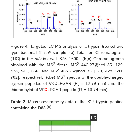
Figure 4.
Targeted LC-MS analysis of a trypsin-treated wild
type bacterial
E. coli
sample. (
a
) Total Ion Chromatogram
(TIC) in the
m/z
interval [375–1600]. (
b
,
c
) Chromatograms
2
2
obtained with the MS
filters, MS
442.27@hcd 35 [129,
2
428, 541, 656] and MS
465.26@hcd 35 [129, 428, 541,
2
702], respectively. (
d
,
e
) MS
spectra of the double-charged
trypsin peptides of VK
D
LPGVR (R
= 12.79 min) and the
t
thiomethylated VK
D
LPGVR peptide (R
= 13.74 min).
t
Table 2.
Mass spectrometry data of the S12 trypsin peptide
(a)
containing the D88
.