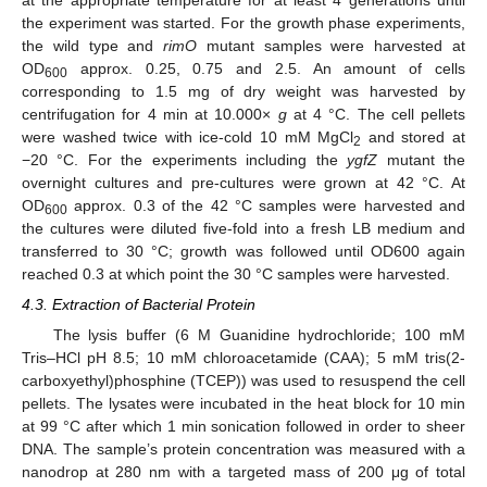
the experiment was started. For the growth phase experiments,
the wild type and
rimO
mutant samples were harvested at
OD
approx. 0.25, 0.75 and 2.5. An amount of cells
600
corresponding to 1.5 mg of dry weight was harvested by
centrifugation for 4 min at 10.000×
g
at 4 °C. The cell pellets
were washed twice with ice-cold 10 mM MgCl
and stored at
2
−20 °C. For the experiments including the
ygfZ
mutant the
overnight cultures and pre-cultures were grown at 42 °C. At
OD
approx. 0.3 of the 42 °C samples were harvested and
600
the cultures were diluted five-fold into a fresh LB medium and
transferred to 30 °C; growth was followed until OD600 again
reached 0.3 at which point the 30 °C samples were harvested.
4.3. Extraction of Bacterial Protein
The lysis buffer (6 M Guanidine hydrochloride; 100 mM
Tris–HCl pH 8.5; 10 mM chloroacetamide (CAA); 5 mM tris(2-
carboxyethyl)phosphine (TCEP)) was used to resuspend the cell
pellets. The lysates were incubated in the heat block for 10 min
at 99 °C after which 1 min sonication followed in order to sheer
DNA. The sample’s protein concentration was measured with a
nanodrop at 280 nm with a targeted mass of 200 μg of total