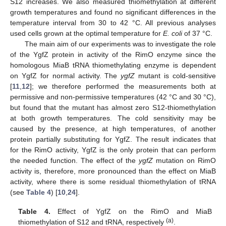
S12 increases. We also measured thiomethylation at different
growth temperatures and found no significant differences in the
temperature interval from 30 to 42 °C. All previous analyses
used cells grown at the optimal temperature for
E. coli
of 37 °C.
The main aim of our experiments was to investigate the role
of the YgfZ protein in activity of the RimO enzyme since the
homologous MiaB tRNA thiomethylating enzyme is dependent
on YgfZ for normal activity. The
ygfZ
mutant is cold-sensitive
[
11
,
12
]; we therefore performed the measurements both at
permissive and non-permissive temperatures (42 °C and 30 °C),
but found that the mutant has almost zero S12-thiomethylation
at both growth temperatures. The cold sensitivity may be
caused by the presence, at high temperatures, of another
protein partially substituting for YgfZ. The result indicates that
for the RimO activity, YgfZ is the only protein that can perform
the needed function. The effect of the
ygfZ
mutation on RimO
activity is, therefore, more pronounced than the effect on MiaB
activity, where there is some residual thiomethylation of tRNA
(see
Table 4
) [
10
,
24
].
Table 4.
Effect of YgfZ on the RimO and MiaB
(a)
thiomethylation of S12 and tRNA, respectively
.