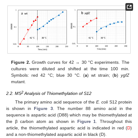
Figure 2.
Growth curves for 42 → 30 °C experiments. The
cultures were diluted and shifted at the time 100 min.
Symbols: red 42 °C; blue 30 °C. (
a
) wt strain; (
b
)
ygfZ
mutant.
2
2.2. MS
Analysis of Thiomethylation of S12
The primary amino acid sequence of the
E. coli
S12 protein
is shown in
Figure 3
. The number 88 amino acid in the
sequence is aspartic acid (D88) which may be thiomethylated at
the β carbon atom as shown in
Figure 1
. Throughout this
article, the thiomethylated aspartic acid is indicated in red (
D
)
and a non-thiomethylated aspartic acid in black (D).