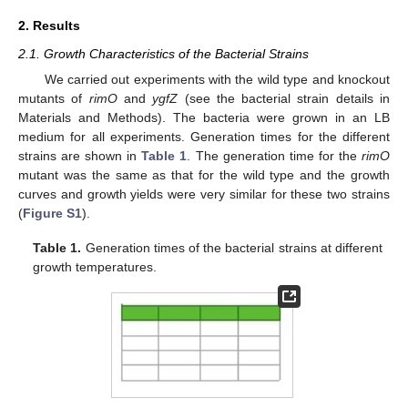
2. Results
2.1. Growth Characteristics of the Bacterial Strains
We carried out experiments with the wild type and knockout
mutants of
rimO
and
ygfZ
(see the bacterial strain details in
Materials and Methods). The bacteria were grown in an LB
medium for all experiments. Generation times for the different
strains are shown in
Table 1
. The generation time for the
rimO
mutant was the same as that for the wild type and the growth
curves and growth yields were very similar for these two strains
(
Figure S1
).
Table 1.
Generation times of the bacterial strains at different
growth temperatures.