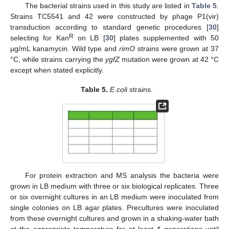
The bacterial strains used in this study are listed in
Table 5
.
Strains TC5541 and 42 were constructed by phage P1(vir)
transduction according to standard genetic procedures [
30
]
R
selecting for Kan
on LB [
30
] plates supplemented with 50
μg/mL kanamycin. Wild type and
rimO
strains were grown at 37
°C, while strains carrying the
ygfZ
mutation were grown at 42 °C
except when stated explicitly.
Table 5.
E.coli
strains.
For protein extraction and MS analysis the bacteria were
grown in LB medium with three or six biological replicates. Three
or six overnight cultures in an LB medium were inoculated from
single colonies on LB agar plates. Precultures were inoculated
from these overnight cultures and grown in a shaking-water bath
at the appropriate temperature for at least 4 generations until