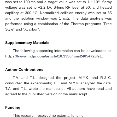
4
was set to 100 ms and a target value was set to 1 × 10
. Spray
voltage was set to +2.2 kV, S-lens RF level at 50, and heated
capillary at 300 °C. Normalized collision energy was set at 35
and the isolation window was 1
m/z.
The data analysis was
performed using a combination of the Thermo programs “Free
Style” and “Xcalibur”.
Supplementary Materials
The following supporting information can be downloaded at:
https://www.mdpi.com/article/10.3390/ijms24054728/s1
.
Author Contributions
T.A. and T.L. designed the project; M.Y.K. and R.J.-C.
conducted the experiments; T.L. and M.Y.K. analyzed the data.
T.A. and T.L. wrote the manuscript. All authors have read and
agreed to the published version of the manuscript.
Funding
This research received no external funding.