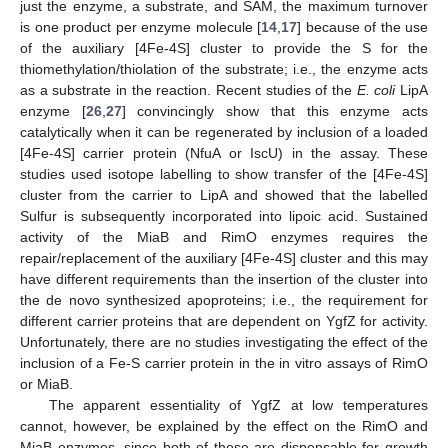
just the enzyme, a substrate, and SAM, the maximum turnover
is one product per enzyme molecule [
14
,
17
] because of the use
of the auxiliary [4Fe-4S] cluster to provide the S for the
thiomethylation/thiolation of the substrate; i.e., the enzyme acts
as a substrate in the reaction. Recent studies of the
E. coli
LipA
enzyme [
26
,
27
] convincingly show that this enzyme acts
catalytically when it can be regenerated by inclusion of a loaded
[4Fe-4S] carrier protein (NfuA or IscU) in the assay. These
studies used isotope labelling to show transfer of the [4Fe-4S]
cluster from the carrier to LipA and showed that the labelled
Sulfur is subsequently incorporated into lipoic acid. Sustained
activity of the MiaB and RimO enzymes requires the
repair/replacement of the auxiliary [4Fe-4S] cluster and this may
have different requirements than the insertion of the cluster into
the de novo synthesized apoproteins; i.e., the requirement for
different carrier proteins that are dependent on YgfZ for activity.
Unfortunately, there are no studies investigating the effect of the
inclusion of a Fe-S carrier protein in the in vitro assays of RimO
or MiaB.
The apparent essentiality of YgfZ at low temperatures
cannot, however, be explained by the effect on the RimO and
MiaB enzymes, since both of these are dispensable for growth