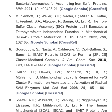
Bacterial Approaches for Assembling Iron-Sulfur Proteins.
Mbio
2021
,
12
, e02425-21. [
Google Scholar
] [
CrossRef
]
Mühlenhoff, U.; Weiler, B.D.; Nadler, F.; Millar, R.; Kothe,
I.; Freibert, S.A.; Altegoer, F.; Bange, G.; Lill, R. The Iron-
Sulfur Cluster Assembly (ISC) Protein Iba57 Executes a
Tetrahydrofolate-Independent Function in Mitochondrial
[4Fe-4S] Protein Maturation.
J. Biol. Chem.
2022
,
298
,
102465. [
Google Scholar
] [
CrossRef
]
Gourdoupis, S.; Nasta, V.; Calderone, V.; Ciofi-Baffoni, S.;
Banci, L. IBA57 Recruits ISCA2 to Form a [2Fe-2S]
Cluster-Mediated Complex.
J. Am. Chem. Soc.
2018
,
140
, 14401–14412. [
Google Scholar
] [
CrossRef
]
Gelling, C.; Dawes, I.W.; Richhardt, N.; Lill, R.;
Mühlenhoff, U. Mitochondrial Iba57p Is Required for Fe/S
Cluster Formation on Aconitase and Activation of Radical
SAM Enzymes.
Mol. Cell. Biol.
2008
,
28
, 1851–1861.
[
Google Scholar
] [
CrossRef
]
Sheftel, A.D.; Wilbrecht, C.; Stehling, O.; Niggemeyer, B.;
Elsässer, H.P.; Mühlenhoff, U.; Lill, R. The Human
Mitochondrial ISCA1, ISCA2, and IBA57 Proteins Are