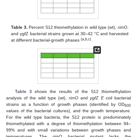
Table 3.
Percent S12 thiomethylation in wild type (wt),
rimO
,
and ygfZ bacterial strains grown at 30–42 °C and harvested
(a,b,c)
at different bacterial-growth phases
.
Table 3
shows the results of the S12 thiomethylation
analysis of the wild type (wt),
rimO
and
ygfZ E coli
bacterial
strains as a function of growth phases (identified by OD
600
values of the bacterial cultures), and the growth temperature.
For the wild type bacteria, the S12 protein is predominately
thiomethylated with a degree of thiomethylation between 94–
99% and with small variations between growth phases and
temperatures. The
rimO
bacterial mutant lacks the