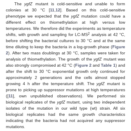
The
ygfZ
mutant is cold-sensitive and unable to form
colonies at 30 °C [
11
,
12
]. Based on this cold-sensitive
phenotype we expected that the
ygfZ
mutation could have a
different effect on thiomethylation at high versus low
temperatures. We therefore did the experiments as temperature
2
shifts, with growth and sampling for LC-MS
analysis at 42 °C,
before shifting the bacterial cultures to 30 °C and at the same
time diluting to keep the bacteria in a log-growth phase (
Figure
2
). After two mass doublings at 30 °C, samples were taken for
analysis of thiomethylation. The growth of the
ygfZ
mutant was
also strongly compromised at 42 °C (
Figure 2
and
Table 1
) and
after the shift to 30 °C exponential growth only continued for
approximately 2 generations and the cells almost stopped
growing 4 h after the temperature shift. The
ygfZ
mutant is
prone to picking up suppressor mutations at high temperatures
([
11
], own unpublished observations). We performed six
biological replicates of the
ygfZ
mutant, using two independent
isolates of the mutation in our wild type (wt) strain. All six
biological replicates had the same growth characteristics
indicating that the bacteria had not acquired any suppressor
mutations.