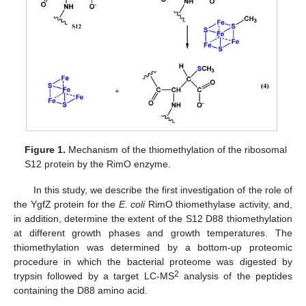
Figure 1.
Mechanism of the thiomethylation of the ribosomal
S12 protein by the RimO enzyme.
In this study, we describe the first investigation of the role of
the YgfZ protein for the
E. coli
RimO thiomethylase activity, and,
in addition, determine the extent of the S12 D88 thiomethylation
at different growth phases and growth temperatures. The
thiomethylation was determined by a bottom-up proteomic
procedure in which the bacterial proteome was digested by
2
trypsin followed by a target LC-MS
analysis of the peptides
containing the D88 amino acid.