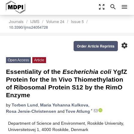
zoom_out_map
search
menu
Journals
IJMS
Volume 24
Issue 5
10.3390/ijms24054728
settings
Order Article Reprints
Open Access
Article
Essentiality of the
Escherichia coli
YgfZ
Protein for the In Vivo Thiomethylation
of Ribosomal Protein S12 by the RimO
Enzyme
by
Torben Lund
,
Maria Yohanna Kulkova
,
*
Rosa Jersie-Christensen
and
Tove Atlung
Department of Science and Environment, Roskilde University,
Universitetsvej 1, 4000 Roskilde, Denmark