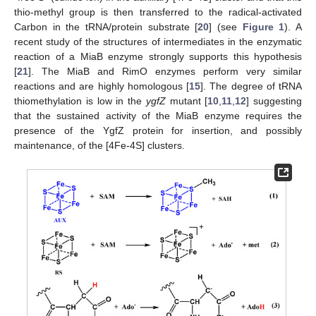
thio-methyl group is then transferred to the radical-activated
Carbon in the tRNA/protein substrate [
20
] (see
Figure 1
). A
recent study of the structures of intermediates in the enzymatic
reaction of a MiaB enzyme strongly supports this hypothesis
[
21
]. The MiaB and RimO enzymes perform very similar
reactions and are highly homologous [
15
]. The degree of tRNA
thiomethylation is low in the
ygfZ
mutant [
10
,
11
,
12
] suggesting
that the sustained activity of the MiaB enzyme requires the
presence of the YgfZ protein for insertion, and possibly
maintenance, of the [4Fe-4S] clusters.