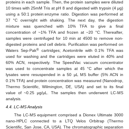
proteins in each sample. Then, the protein samples were diluted
10 times with 25mM Tris at pH 8 and digested with trypsin (4 μg)
using a 50:1 protein:enzyme ratio. Digestion was performed at
37 °C overnight with shaking. The next day, the digestion
mixture was quenched with 10% TFA to give a final
concentration of ~1% TFA and frozen at −20 °C. Thereafter,
samples were centrifuged for 10 min at 4500 to remove non-
digested proteins and cell debris. Purification was performed on
®
Waters Sep-Pak
cartridges; Acetonitrile with 0.1% TFA was
used for washing and the cartridges were eluted in 40% and
60% ACN, respectively. The SpeedVac vacuum concentrator
was used to concentrate samples at 45 °C after which the
lysates were resuspended in a 50 µL MS buffer (5% ACN in
0.1% TFA) and protein concentration was measured (Nanodrop,
Thermo Scientific, Wilmington, DE, USA) and set to its final
value of ~0.25 µg/µL. The samples then underwent LC-MS
analysis.
4.4. LC-MS Analysis
The LC-MS equipment comprised a Dionex Ultimate 3000
nano-HPLC connected to a LTQ Velos Orbitrap (Thermo
Scientific, San Jose, CA, USA). The chromatographic separation