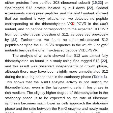
either proteins from purified 30S ribosomal subunit [
15
,
23
] or
Spa-tagged S12 protein isolated by pull down [
22
]. Control
experiments using pure peptides and the
rimO
mutant showed
that our method is very reliable; i.e., we detected no peptide
corresponding to the thiomethylated VK
D
LPGVR in the
rimO
mutant, and no peptide corresponding to the expected DLPGVR
from complete-trypsin digestion of S12, as observed previously
by [
22
]. Furthermore, we found no other mis-cleaved S12
peptides carrying the DLPGVR sequence in the wt,
rimO
or
ygfZ
mutants besides the one mis-cleaved peptide VKDLPGVR.
The analysis of wt cells showed that S12 was almost fully
thiomethylated as found in a study using Spa-tagged S12 [
22
],
and this result was observed independently of growth phase,
although there may have been slightly more unmethylated S12
during the true log phase than in the stationary phase (
Table 3
).
This shows that the RimO enzyme activity is not limiting for
thiomethylation, even in the fast-growing cells in log phase in
rich medium. The slightly higher degree of thiomethylation in the
stationary phase is to be expected as the rate of ribosome
synthesis becomes much lower as cells approach the stationary
phase and the ratio between the RimO enzyme and newly made