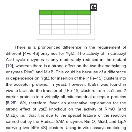
There is a pronounced difference in the requirement of
different [4Fe-4S] enzymes for YgfZ. The activity of Tricarboxyl
Acid cycle enzymes is only moderately reduced in the mutant
[
10
], whereas there is a strong effect on the two thiomethylating
enzymes RimO and MiaB. This could be because of a difference
in dependence on YgfZ for insertion of the [4Fe-4S] clusters into
the acceptor proteins. In yeast, however, Iba57 was found in
vivo to facilitate the transfer of [4Fe-4S] clusters from Isa1 and 2
carrier proteins into virtually all mitochondrial acceptor proteins
[
5
,
25
]. We, therefore, favor an alternative explanation for the
strong effect of
ygfZ
knockout on the activity of RimO (and
MiaB), i.e., that it is due to the special feature of the reaction
carried out by the Radical SAM enzymes RimO, MiaB, and LipA
carrying two [4Fe-4S] clusters. Using in vitro assays containing