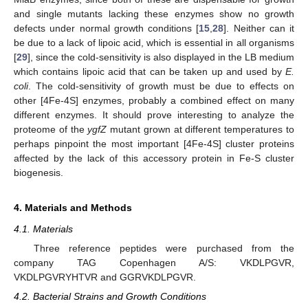
and single mutants lacking these enzymes show no growth
defects under normal growth conditions [
15
,
28
]. Neither can it
be due to a lack of lipoic acid, which is essential in all organisms
[
29
], since the cold-sensitivity is also displayed in the LB medium
which contains lipoic acid that can be taken up and used by
E.
coli
. The cold-sensitivity of growth must be due to effects on
other [4Fe-4S] enzymes, probably a combined effect on many
different enzymes. It should prove interesting to analyze the
proteome of the
ygfZ
mutant grown at different temperatures to
perhaps pinpoint the most important [4Fe-4S] cluster proteins
affected by the lack of this accessory protein in Fe-S cluster
biogenesis.
4. Materials and Methods
4.1. Materials
Three reference peptides were purchased from the
company TAG Copenhagen A/S: VKDLPGVR,
VKDLPGVRYHTVR and GGRVKDLPGVR.
4.2. Bacterial Strains and Growth Conditions