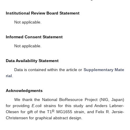
Institutional Review Board Statement
Not applicable.
Informed Consent Statement
Not applicable.
Data Availability Statement
Data is contained within the article or
Supplementary Mate
rial
.
Acknowledgments
We thank the National BioResource Project (NIG, Japan)
for providing
E.coli
strains for this study and Anders Løbner-
R
Olesen for gift of the T1
MG1655 strain, and Felix R. Jersie-
Christensen for graphical abstract design.