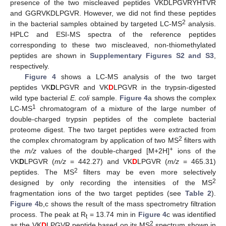
presence of the two miscleaved peptides VKDLPGVRYHTVR
and GGRVKDLPGVR. However, we did not find these peptides
2
in the bacterial samples obtained by targeted LC-MS
analysis.
HPLC and ESI-MS spectra of the reference peptides
corresponding to these two miscleaved, non-thiomethylated
peptides are shown in
Supplementary Figures S2 and S3
,
respectively.
Figure 4
shows a LC-MS analysis of the two target
peptides VK
D
LPGVR and VK
D
LPGVR in the trypsin-digested
wild type bacterial
E. coli
sample.
Figure 4
a shows the complex
1
LC-MS
chromatogram of a mixture of the large number of
double-charged trypsin peptides of the complete bacterial
proteome digest. The two target peptides were extracted from
2
the complex chromatogram by application of two MS
filters with
+
the
m/z
values of the double-charged [M+2H]
ions of the
VK
D
LPGVR (
m/z
= 442.27) and VK
D
LPGVR (
m/z
= 465.31)
2
peptides. The MS
filters may be even more selectively
2
designed by only recording the intensities of the MS
fragmentation ions of the two target peptides (see
Table 2
).
Figure 4
b,c shows the result of the mass spectrometry filtration
process. The peak at R
= 13.74 min in
Figure 4
c was identified
t
2
as the VK
D
LPGVR peptide based on its MS
spectrum shown in