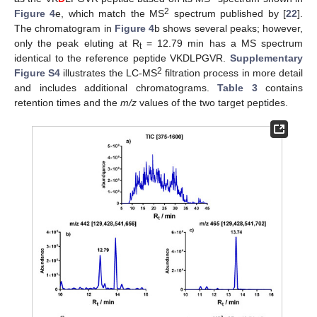
2
Figure 4
e, which match the MS
spectrum published by [
22
].
The chromatogram in
Figure 4
b shows several peaks; however,
only the peak eluting at R
= 12.79 min has a MS spectrum
t
identical to the reference peptide VKDLPGVR.
Supplementary
2
Figure S4
illustrates the LC-MS
filtration process in more detail
and includes additional chromatograms.
Table 3
contains
retention times and the
m/z
values of the two target peptides.