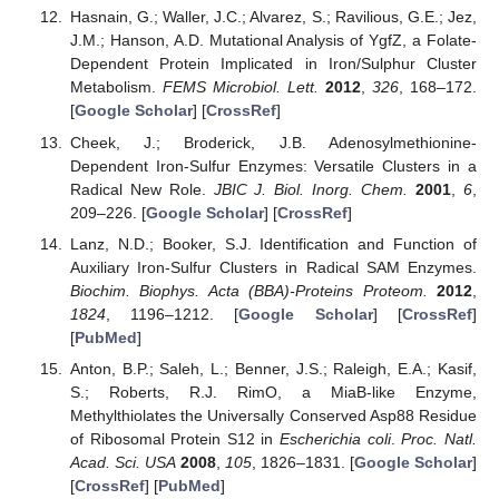
Hasnain, G.; Waller, J.C.; Alvarez, S.; Ravilious, G.E.; Jez,
J.M.; Hanson, A.D. Mutational Analysis of YgfZ, a Folate-
Dependent Protein Implicated in Iron/Sulphur Cluster
Metabolism.
FEMS Microbiol. Lett.
2012
,
326
, 168–172.
[
Google Scholar
] [
CrossRef
]
Cheek, J.; Broderick, J.B. Adenosylmethionine-
Dependent Iron-Sulfur Enzymes: Versatile Clusters in a
Radical New Role.
JBIC J. Biol. Inorg. Chem.
2001
,
6
,
209–226. [
Google Scholar
] [
CrossRef
]
Lanz, N.D.; Booker, S.J. Identification and Function of
Auxiliary Iron-Sulfur Clusters in Radical SAM Enzymes.
Biochim. Biophys. Acta (BBA)-Proteins Proteom.
2012
,
1824
, 1196–1212. [
Google Scholar
] [
CrossRef
]
[
PubMed
]
Anton, B.P.; Saleh, L.; Benner, J.S.; Raleigh, E.A.; Kasif,
S.; Roberts, R.J. RimO, a MiaB-like Enzyme,
Methylthiolates the Universally Conserved Asp88 Residue
of Ribosomal Protein S12 in
Escherichia coli
.
Proc. Natl.
Acad. Sci. USA
2008
,
105
, 1826–1831. [
Google Scholar
]
[
CrossRef
] [
PubMed
]