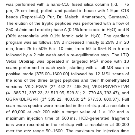
was performed with a nano-C18 fused silica column (i.d. = 75
μm, 75 cm long), pulled, and packed in-house with 1.9 μm C18
beads (Reprosil-AQ Pur, Dr. Maisch, Ammerbuch, Germany).
The elution of the tryptic peptides was performed with a flow of
250 nL/min and mobile phase A (0.1% formic acid in H
O) and B
2
(90% acetonitrile with 0.1% formic acid in H
O). The gradient
2
program was as follows: 5% B increased linearly to 25% B in 20
min, from 25 to 50% B in 10 min, from 50 to 95% B in 5 min
followed by a 2 min wash and a re-equilibration step. The LTQ
2
Velos Orbitrap was operated in targeted MS
mode with 13
scans performed in each cycle, starting with a full MS scan in
2
positive mode [375.00–1600.00] followed by 12 MS
scans of
the ions of the three target peptides and their thiomethylated
+
versions: VKDLPGVR (2
, 442.27, 465.26), VKDLPGVRYHTVR
+
+
+
(4
385.71, 397.23; 3
513.95, 529.31; 2
770.43, 793.47), and
+
+
GGRVKDLPGVR (3
385.22, 400.58; 2
577.33, 600.37). Full
scan mass spectra were recorded in the orbitrap at a resolution
6
of 60,000 at
m/z
200 with a target value of 1 × 10
and a
maximum injection time of 500 ms. HCD-generated fragment
ions were recorded in the orbitrap with a resolution at 30,000
over the
m/z
range 50–1600. The maximum ion injection time