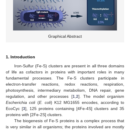
Graphical Abstract
1. Introduction
Iron-Sulfur (Fe-S) clusters are present in all three domains
of life as cofactors in proteins with important roles in many
fundamental processes. The Fe-S clusters participate in
electron-transfer reactions, redox reactions, respiration,
photosynthesis, intermediary metabolism, DNA repair, gene
regulation, and other processes [
1
,
2
]. The model organism
Escherichia coli
(
E. coli
) K12 MG1655 encodes, according to
EcoCyc [
3
], 125 proteins containing [4Fe-4S] clusters and 35
proteins with [2Fe-2S] clusters.
The biogenesis of Fe-S proteins is a complex process that
is very similar in all organisms; the proteins involved are mostly