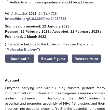
*
Author to whom correspondence should be addressed.
Int. J. Mol. Sci.
2023
,
24
(5), 4728;
https://doi.org/10.3390/ijms24054728
Submission received: 12 January 2023
/
Revised: 16 February 2023
/
Accepted: 22 February 2023
/
Published: 1 March 2023
(This article belongs to the Collection
Feature Papers in
“Molecular Biology”
)
keyboard_arrow_down
Download
Browse Figures
Versions Notes
Abstract
Enzymes carrying Iron-Sulfur (Fe-S) clusters perform many
important cellular functions and their biogenesis require complex
protein machinery. In mitochondria, the IBA57 protein is
essential and promotes assembly of [4Fe-4S] clusters and their
insertion into acceptor proteins. YgfZ is the bacterial homologue