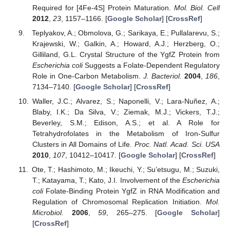
Required for [4Fe-4S] Protein Maturation.
Mol. Biol. Cell
2012
,
23
, 1157–1166. [
Google Scholar
] [
CrossRef
]
Teplyakov, A.; Obmolova, G.; Sarikaya, E.; Pullalarevu, S.;
Krajewski, W.; Galkin, A.; Howard, A.J.; Herzberg, O.;
Gilliland, G.L. Crystal Structure of the YgfZ Protein from
Escherichia coli
Suggests a Folate-Dependent Regulatory
Role in One-Carbon Metabolism.
J. Bacteriol.
2004
,
186
,
7134–7140. [
Google Scholar
] [
CrossRef
]
Waller, J.C.; Alvarez, S.; Naponelli, V.; Lara-Nuñez, A.;
Blaby, I.K.; Da Silva, V.; Ziemak, M.J.; Vickers, T.J.;
Beverley, S.M.; Edison, A.S.; et al. A Role for
Tetrahydrofolates in the Metabolism of Iron-Sulfur
Clusters in All Domains of Life.
Proc. Natl. Acad. Sci. USA
2010
,
107
, 10412–10417. [
Google Scholar
] [
CrossRef
]
Ote, T.; Hashimoto, M.; Ikeuchi, Y.; Su’etsugu, M.; Suzuki,
T.; Katayama, T.; Kato, J.I. Involvement of the
Escherichia
coli
Folate-Binding Protein YgfZ in RNA Modification and
Regulation of Chromosomal Replication Initiation.
Mol.
Microbiol.
2006
,
59
, 265–275. [
Google Scholar
]
[
CrossRef
]