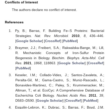
Conflicts of Interest
The authors declare no conflict of interest.
References
Py, B.; Barras, F. Building Fe–S Proteins: Bacterial
Strategies.
Nat. Rev. Microbiol.
2010
,
8
, 436–446.
[
Google Scholar
] [
CrossRef
] [
PubMed
]
Braymer, J.J.; Freibert, S.A.; Rakwalska-Bange, M.; Lill,
R. Mechanistic Concepts of Iron-Sulfur Protein
Biogenesis in Biology.
Biochim. Biophys. Acta-Mol. Cell
Res.
2021
,
1868
, 118863. [
Google Scholar
] [
CrossRef
]
[
PubMed
]
Keseler, I.M.; Collado-Vides, J.; Santos-Zavaleta, A.;
Peralta-Gil, M.; Gama-Castro, S.; Muniz-Rascado, L.;
Bonavides-Martinez, C.; Paley, S.; Krummenacker, M.;
Altman, T.; et al. EcoCyc: A Comprehensive Database of
Escherichia Coli Biology.
Nucleic Acids Res.
2011
,
39
,
D583–D590. [
Google Scholar
] [
CrossRef
] [
PubMed
]
Esquilin-Lebron, K.; Dubrac, S.; Barras, F.; Boyd, J.M.