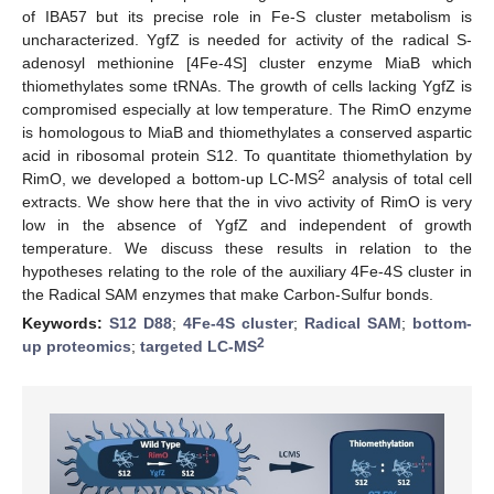
of IBA57 but its precise role in Fe-S cluster metabolism is
uncharacterized. YgfZ is needed for activity of the radical S-
adenosyl methionine [4Fe-4S] cluster enzyme MiaB which
thiomethylates some tRNAs. The growth of cells lacking YgfZ is
compromised especially at low temperature. The RimO enzyme
is homologous to MiaB and thiomethylates a conserved aspartic
acid in ribosomal protein S12. To quantitate thiomethylation by
2
RimO, we developed a bottom-up LC-MS
analysis of total cell
extracts. We show here that the in vivo activity of RimO is very
low in the absence of YgfZ and independent of growth
temperature. We discuss these results in relation to the
hypotheses relating to the role of the auxiliary 4Fe-4S cluster in
the Radical SAM enzymes that make Carbon-Sulfur bonds.
Keywords:
S12 D88
;
4Fe-4S cluster
;
Radical SAM
;
bottom-
2
up proteomics
;
targeted LC-MS