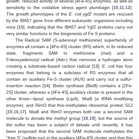
growth, reduced activity of several [4Fe-4S] enzymes, as well as
sensitivity to the oxidative stress agent plumbagin [
10
,
11
,
12
].
The growth phenotypes of the
E. coli ygfZ
mutant are rescued
by the IBA57 gene from different eukaryotic organisms including
mice [
10
], indicating that the IBA57 and YgfZ proteins carry out
very similar functions in the biogenesis of Fe-S proteins.
The Radical SAM (S-adenosyl methionine) superfamily of
enzymes all contain a [4Fe-4S] cluster (RS) which, in its reduced
state, fragments SAM to methionine (met) and a
.
5′deoxyadenosyl radical (Ado
) that removes a hydrogen atom
creating a substrate-based carbon radical [
13
].
E. coli
has four
enzymes that belong to a subclass of RS enzymes that all
contain an auxiliary Fe-S cluster (AUX) and carry out a sulfur-
insertion reaction [
14
]. Biotin synthase (BioB) contains a [2Fe-
2S] cluster, whereas a [4Fe-4S] auxiliary cluster is present in the
other three—lipoyl synthase (LipA), MiaB (a tRNA modifying
enzyme), and RimO that thio-methylates ribosomal protein S12
[
15
,
16
,
17
]. MiaB and RimO enzymes both use a second SAM
molecule to donate the methyl group [
18
,
19
], but the source of
the sulfur has been a subject of debate until recently. It has
been proposed that the second SAM molecule methylates the
“free S” (sulfide ion) in the auxiliary [4Fe-4S] cluster and that this