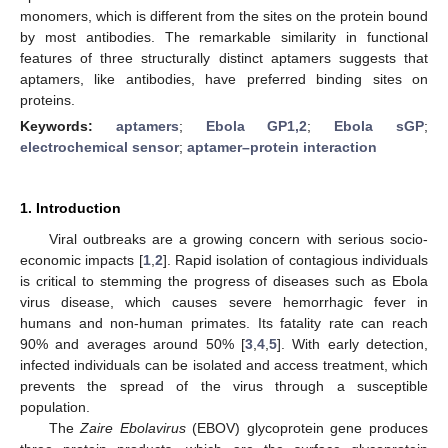
monomers, which is different from the sites on the protein bound
by most antibodies. The remarkable similarity in functional
features of three structurally distinct aptamers suggests that
aptamers, like antibodies, have preferred binding sites on
proteins.
Keywords:
aptamers
;
Ebola GP1,2
;
Ebola sGP
;
electrochemical sensor
;
aptamer–protein interaction
1. Introduction
Viral outbreaks are a growing concern with serious socio-
economic impacts [
1
,
2
]. Rapid isolation of contagious individuals
is critical to stemming the progress of diseases such as Ebola
virus disease, which causes severe hemorrhagic fever in
humans and non-human primates. Its fatality rate can reach
90% and averages around 50% [
3
,
4
,
5
]. With early detection,
infected individuals can be isolated and access treatment, which
prevents the spread of the virus through a susceptible
population.
The
Zaire Ebolavirus
(EBOV) glycoprotein gene produces