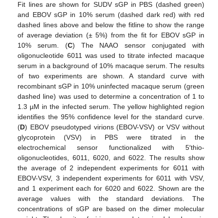
Fit lines are shown for SUDV sGP in PBS (dashed green)
and EBOV sGP in 10% serum (dashed dark red) with red
dashed lines above and below the fitline to show the range
of average deviation (± 5%) from the fit for EBOV sGP in
10% serum. (
C
) The NAAO sensor conjugated with
oligonucleotide 6011 was used to titrate infected macaque
serum in a background of 10% macaque serum. The results
of two experiments are shown. A standard curve with
recombinant sGP in 10% uninfected macaque serum (green
dashed line) was used to determine a concentration of 1 to
1.3 µM in the infected serum. The yellow highlighted region
identifies the 95% confidence level for the standard curve.
(
D
) EBOV pseudotyped virions (EBOV-VSV) or VSV without
glycoprotein (VSV) in PBS were titrated in the
electrochemical sensor functionalized with 5′thio-
oligonucleotides, 6011, 6020, and 6022. The results show
the average of 2 independent experiments for 6011 with
EBOV-VSV, 3 independent experiments for 6011 with VSV,
and 1 experiment each for 6020 and 6022. Shown are the
average values with the standard deviations. The
concentrations of sGP are based on the dimer molecular