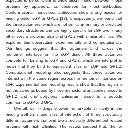
expected to be sufficient to allow discrimination between these
proteins by aptamers, as observed for most antibodies.
Conformational monoclonal antibodies show strong biases for
binding either sGP or GP1,2 [
19
]. Unexpectedly, we found that
the three aptamers, which are not similar in primary or predicted
secondary structures and are highly specific for sGP over many
other serum proteins, also bind GP1,2 with similar affinities. We
explored this observation experimentally and computationally.
Our findings suggest that the aptamers bind across the
monomer interface on the sGP dimer. All three aptamers
compete for binding to sGP and GP1,2, which we interpret to
mean that they bind to equivalent sites on sGP and GP1,2.
Computational modeling also suggests that these aptamers
interact with the same region across the monomer interface on
sGP. Experimental and modeling results show that this region is
not the same as bound by three monoclonal antibodies raised to
GP1,2 and one polyclonal antiserum raised to a peptide
common to sGP and GP1.
Overall, our findings showed remarkable similarity in the
binding isotherms and sites of interaction of three structurally
different aptamers that bind two structurally different but related
proteins with high affinities. The results suggest that, like for