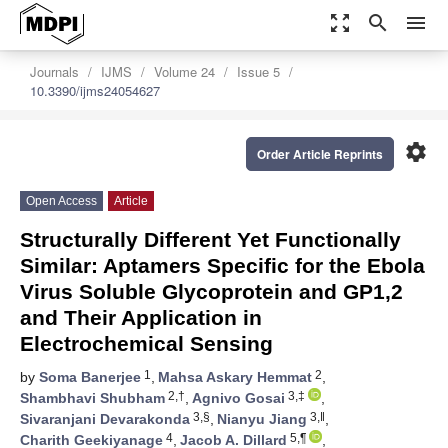
zoom_out_map
search
menu
Journals
IJMS
Volume 24
Issue 5
10.3390/ijms24054627
settings
Order Article Reprints
Open Access
Article
Structurally Different Yet Functionally
Similar: Aptamers Specific for the Ebola
Virus Soluble Glycoprotein and GP1,2
and Their Application in
Electrochemical Sensing
1
2
by
Soma Banerjee
,
Mahsa Askary Hemmat
,
2,†
3,‡
Shambhavi Shubham
,
Agnivo Gosai
,
3,§
3,‖
Sivaranjani Devarakonda
,
Nianyu Jiang
,
4
5,¶
Charith Geekiyanage
,
Jacob A. Dillard
,