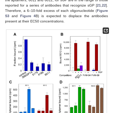
reported for a series of antibodies that recognize sGP [
21
,
22
].
Therefore, a 6–10-fold excess of each oligonucleotide (
Figure
S3
and
Figure 4
B) is expected to displace the antibodies
present at their EC50 concentrations.