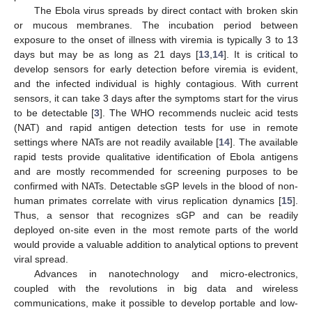
The Ebola virus spreads by direct contact with broken skin
or mucous membranes. The incubation period between
exposure to the onset of illness with viremia is typically 3 to 13
days but may be as long as 21 days [
13
,
14
]. It is critical to
develop sensors for early detection before viremia is evident,
and the infected individual is highly contagious. With current
sensors, it can take 3 days after the symptoms start for the virus
to be detectable [
3
]. The WHO recommends nucleic acid tests
(NAT) and rapid antigen detection tests for use in remote
settings where NATs are not readily available [
14
]. The available
rapid tests provide qualitative identification of Ebola antigens
and are mostly recommended for screening purposes to be
confirmed with NATs. Detectable sGP levels in the blood of non-
human primates correlate with virus replication dynamics [
15
].
Thus, a sensor that recognizes sGP and can be readily
deployed on-site even in the most remote parts of the world
would provide a valuable addition to analytical options to prevent
viral spread.
Advances in nanotechnology and micro-electronics,
coupled with the revolutions in big data and wireless
communications, make it possible to develop portable and low-