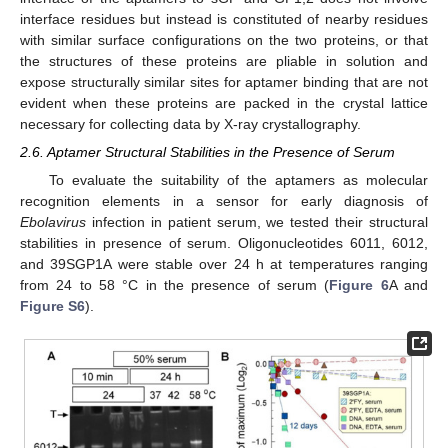
interface residues but instead is constituted of nearby residues
with similar surface configurations on the two proteins, or that
the structures of these proteins are pliable in solution and
expose structurally similar sites for aptamer binding that are not
evident when these proteins are packed in the crystal lattice
necessary for collecting data by X-ray crystallography.
2.6. Aptamer Structural Stabilities in the Presence of Serum
To evaluate the suitability of the aptamers as molecular
recognition elements in a sensor for early diagnosis of
Ebolavirus
infection in patient serum, we tested their structural
stabilities in presence of serum. Oligonucleotides 6011, 6012,
and 39SGP1A were stable over 24 h at temperatures ranging
from 24 to 58 °C in the presence of serum (
Figure 6
A and
Figure S6
).