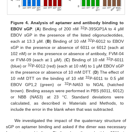
Figure 4.
Analysis of aptamer and antibody binding to
32
EBOV sGP
. (
A
) Binding of 200 nM
P-39SGP1A to 4 µM
EBOV sGP in the presence of the listed oligonucleotides,
32
each at 13.3 µM. (
B
) Binding of 10 nM
P-6012 to EBOV
sGP in the presence or absence of 6011 or 6012 (each at
102 nM) or in the presence or absence of antibody, FVM-04
32
or FVM-09 (each at 1 µM). (
C
) Binding of 10 nM
P-6011
32
(blue) or
P-6012 (red) (each at 10 nM) to 1 µM EBOV sGP
in the presence or absence of 10 mM DTT. (
D
) The effect of
32
10 mM DTT on the binding of 10 nM
P-6011 to 0.5 µM
32
EBOV GP1,2 (green) or
P-NA53 to NGAL (hatched
brown). Binding assays were performed in PBS (6011, 6012)
or NBB (NA53) at 23 °C. Standard deviations were
calculated, as described in Materials and Methods, to
include the error in the blank when that was subtracted.
We investigated the impact of the quaternary structure of
sGP on aptamer binding and asked if the dimer was necessary