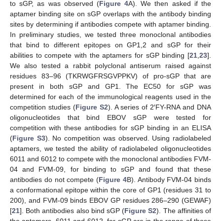
to sGP, as was observed (
Figure 4
A). We then asked if the
aptamer binding site on sGP overlaps with the antibody binding
sites by determining if antibodies compete with aptamer binding.
In preliminary studies, we tested three monoclonal antibodies
that bind to different epitopes on GP1,2 and sGP for their
abilities to compete with the aptamers for sGP binding [
21
,
23
].
We also tested a rabbit polyclonal antiserum raised against
residues 83–96 (TKRWGFRSGVPPKV) of pro-sGP that are
present in both sGP and GP1. The EC50 for sGP was
determined for each of the immunological reagents used in the
competition studies (
Figure S2
). A series of 2′FY-RNA and DNA
oligonucleotides that bind EBOV sGP were tested for
competition with these antibodies for sGP binding in an ELISA
(
Figure S3
). No competition was observed. Using radiolabeled
aptamers, we tested the ability of radiolabeled oligonucleotides
6011 and 6012 to compete with the monoclonal antibodies FVM-
04 and FVM-09, for binding to sGP and found that these
antibodies do not compete (
Figure 4
B). Antibody FVM-04 binds
a conformational epitope within the core of GP1 (residues 31 to
200), and FVM-09 binds EBOV GP residues 286–290 (GEWAF)
[
21
]. Both antibodies also bind sGP (
Figure S2
). The affinities of
the aptamers, 6011 and 6012, for sGP are in the range of those