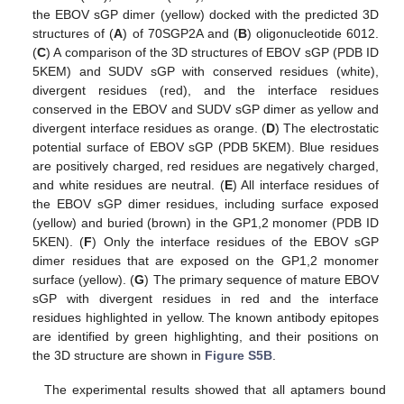
the EBOV sGP dimer (yellow) docked with the predicted 3D
structures of (
A
) of 70SGP2A and (
B
) oligonucleotide 6012.
(
C
) A comparison of the 3D structures of EBOV sGP (PDB ID
5KEM) and SUDV sGP with conserved residues (white),
divergent residues (red), and the interface residues
conserved in the EBOV and SUDV sGP dimer as yellow and
divergent interface residues as orange. (
D
) The electrostatic
potential surface of EBOV sGP (PDB 5KEM). Blue residues
are positively charged, red residues are negatively charged,
and white residues are neutral. (
E
) All interface residues of
the EBOV sGP dimer residues, including surface exposed
(yellow) and buried (brown) in the GP1,2 monomer (PDB ID
5KEN). (
F
) Only the interface residues of the EBOV sGP
dimer residues that are exposed on the GP1,2 monomer
surface (yellow). (
G
) The primary sequence of mature EBOV
sGP with divergent residues in red and the interface
residues highlighted in yellow. The known antibody epitopes
are identified by green highlighting, and their positions on
the 3D structure are shown in
Figure S5B
.
The experimental results showed that all aptamers bound