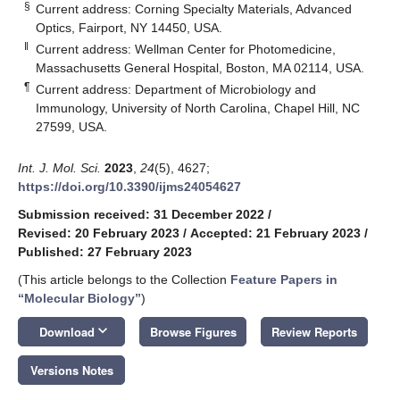
§
Current address: Corning Specialty Materials, Advanced
Optics, Fairport, NY 14450, USA.
‖
Current address: Wellman Center for Photomedicine,
Massachusetts General Hospital, Boston, MA 02114, USA.
¶
Current address: Department of Microbiology and
Immunology, University of North Carolina, Chapel Hill, NC
27599, USA.
Int. J. Mol. Sci.
2023
,
24
(5), 4627;
https://doi.org/10.3390/ijms24054627
Submission received: 31 December 2022
/
Revised: 20 February 2023
/
Accepted: 21 February 2023
/
Published: 27 February 2023
(This article belongs to the Collection
Feature Papers in
“Molecular Biology”
)
keyboard_arrow_down
Download
Browse Figures
Review Reports
Versions Notes