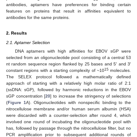
antibodies, aptamers have preferences for binding certain
features on proteins that result in affinities equivalent to
antibodies for the same proteins.
2. Results
2.1. Aptamer Selection
DNA aptamers with high affinities for EBOV sGP were
selected from an oligonucleotide pool consisting of a central 53
nt random sequence region flanked by 25 bases and 5′ and 3′
15
constant regions with a starting complexity of ~10
molecules.
The SELEX protocol followed a mathematically defined
approach of starting with a relatively high molar ratio of 2:1
(ssDNA: sGP), followed by harmonic reductions in the EBOV
sGP concentration [
20
] to increase the stringency of selections
(
Figure 1
A). Oligonucleotides with nonspecific binding to the
nitrocellulose membrane and/or human serum albumin (HSA)
were discarded with a counter-selection after round 4, which
involved one round of incubating the oligonucleotide pool with
has, followed by passage through the nitrocellulose filter, but no
PCR amplification prior to subsequent additional rounds of