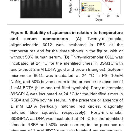
Figure 6.
Stability of aptamers in relation to temperature
and serum components
. (
A
) Twenty-micromolar
oligonucleotide 6012 was incubated in PBS at the
temperatures and for the times shown in the figure, with or
without 50% human serum. (
B
) Thirty-micromolar 6011 was
incubated at 24 °C for the identified times in BSM1C with
and without 2 mM EDTA (gold and brown triangles). Sixteen-
micromolar 6011 was incubated at 24 °C in PS, 10mM
NaN
, and 50% bovine serum in the presence or absence of
3
1 mM EDTA (blue and red-filled symbols). Forty-micromolar
39SGP1A was incubated at 24 °C for the identified times in
RSBA and 50% bovine serum, in the presence or absence of
1 mM EDTA (vertically hatched red circles, diagonally
hatched blue squares, respectively). Forty-micromolar
39SGP1A as DNA was incubated at 24 °C for the identified
times in RSBA and 50% bovine serum, in the presence or
absence of 1 mM EDTA (vertically hatched mauve squares,