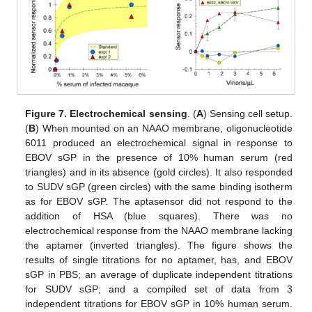
Figure 7.
Electrochemical sensing
. (
A
) Sensing cell setup.
(
B
) When mounted on an NAAO membrane, oligonucleotide
6011 produced an electrochemical signal in response to
EBOV sGP in the presence of 10% human serum (red
triangles) and in its absence (gold circles). It also responded
to SUDV sGP (green circles) with the same binding isotherm
as for EBOV sGP. The aptasensor did not respond to the
addition of HSA (blue squares). There was no
electrochemical response from the NAAO membrane lacking
the aptamer (inverted triangles). The figure shows the
results of single titrations for no aptamer, has, and EBOV
sGP in PBS; an average of duplicate independent titrations
for SUDV sGP; and a compiled set of data from 3
independent titrations for EBOV sGP in 10% human serum.