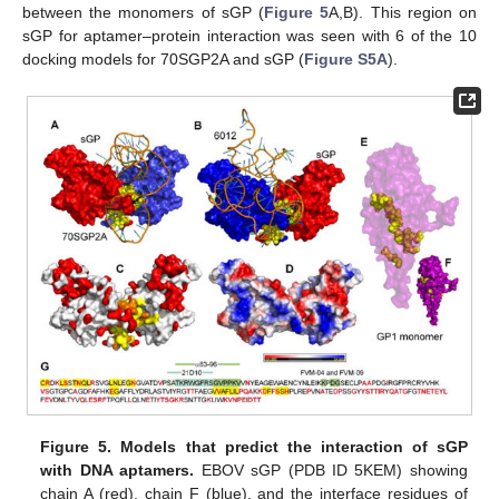
between the monomers of sGP (
Figure 5
A,B). This region on
sGP for aptamer–protein interaction was seen with 6 of the 10
docking models for 70SGP2A and sGP (
Figure S5A
).
Figure 5.
Models that predict the interaction of sGP
with DNA aptamers.
EBOV sGP (PDB ID 5KEM) showing
chain A (red), chain F (blue), and the interface residues of