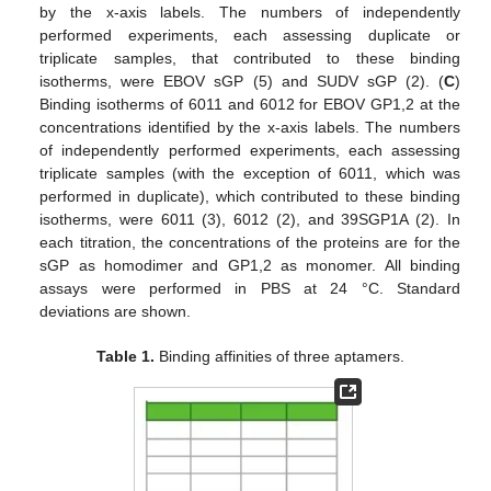
by the x-axis labels. The numbers of independently
performed experiments, each assessing duplicate or
triplicate samples, that contributed to these binding
isotherms, were EBOV sGP (5) and SUDV sGP (2). (
C
)
Binding isotherms of 6011 and 6012 for EBOV GP1,2 at the
concentrations identified by the x-axis labels. The numbers
of independently performed experiments, each assessing
triplicate samples (with the exception of 6011, which was
performed in duplicate), which contributed to these binding
isotherms, were 6011 (3), 6012 (2), and 39SGP1A (2). In
each titration, the concentrations of the proteins are for the
sGP as homodimer and GP1,2 as monomer. All binding
assays were performed in PBS at 24 °C. Standard
deviations are shown.
Table 1.
Binding affinities of three aptamers.