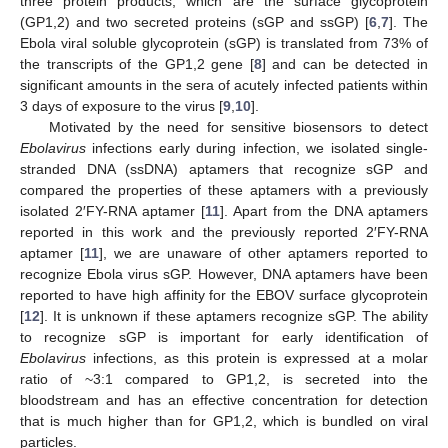
three protein products, which are the surface glycoprotein
(GP1,2) and two secreted proteins (sGP and ssGP) [
6
,
7
]. The
Ebola viral soluble glycoprotein (sGP) is translated from 73% of
the transcripts of the GP1,2 gene [
8
] and can be detected in
significant amounts in the sera of acutely infected patients within
3 days of exposure to the virus [
9
,
10
].
Motivated by the need for sensitive biosensors to detect
Ebolavirus
infections early during infection, we isolated single-
stranded DNA (ssDNA) aptamers that recognize sGP and
compared the properties of these aptamers with a previously
isolated 2′FY-RNA aptamer [
11
]. Apart from the DNA aptamers
reported in this work and the previously reported 2′FY-RNA
aptamer [
11
], we are unaware of other aptamers reported to
recognize Ebola virus sGP. However, DNA aptamers have been
reported to have high affinity for the EBOV surface glycoprotein
[
12
]. It is unknown if these aptamers recognize sGP. The ability
to recognize sGP is important for early identification of
Ebolavirus
infections, as this protein is expressed at a molar
ratio of ~3:1 compared to GP1,2, is secreted into the
bloodstream and has an effective concentration for detection
that is much higher than for GP1,2, which is bundled on viral
particles.