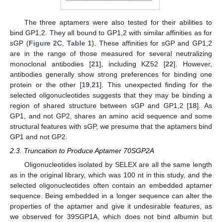
The three aptamers were also tested for their abilities to
bind GP1,2. They all bound to GP1,2 with similar affinities as for
sGP (
Figure 2
C,
Table 1
). These affinities for sGP and GP1,2
are in the range of those measured for several neutralizing
monoclonal antibodies [
21
], including KZ52 [
22
]. However,
antibodies generally show strong preferences for binding one
protein or the other [
19
,
21
]. This unexpected finding for the
selected oligonucleotides suggests that they may be binding a
region of shared structure between sGP and GP1,2 [
18
]. As
GP1, and not GP2, shares an amino acid sequence and some
structural features with sGP, we presume that the aptamers bind
GP1 and not GP2.
2.3. Truncation to Produce Aptamer 70SGP2A
Oligonucleotides isolated by SELEX are all the same length
as in the original library, which was 100 nt in this study, and the
selected oligonucleotides often contain an embedded aptamer
sequence. Being embedded in a longer sequence can alter the
properties of the aptamer and give it undesirable features, as
we observed for 39SGP1A, which does not bind albumin but