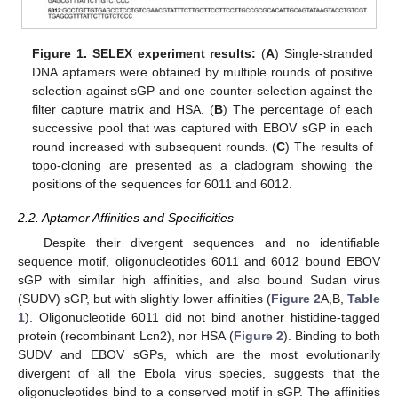
Figure 1.
SELEX experiment results:
(
A
) Single-stranded
DNA aptamers were obtained by multiple rounds of positive
selection against sGP and one counter-selection against the
filter capture matrix and HSA. (
B
) The percentage of each
successive pool that was captured with EBOV sGP in each
round increased with subsequent rounds. (
C
) The results of
topo-cloning are presented as a cladogram showing the
positions of the sequences for 6011 and 6012.
2.2. Aptamer Affinities and Specificities
Despite their divergent sequences and no identifiable
sequence motif, oligonucleotides 6011 and 6012 bound EBOV
sGP with similar high affinities, and also bound Sudan virus
(SUDV) sGP, but with slightly lower affinities (
Figure 2
A,B,
Table
1
). Oligonucleotide 6011 did not bind another histidine-tagged
protein (recombinant Lcn2), nor HSA (
Figure 2
). Binding to both
SUDV and EBOV sGPs, which are the most evolutionarily
divergent of all the Ebola virus species, suggests that the
oligonucleotides bind to a conserved motif in sGP. The affinities