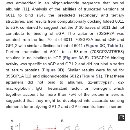
was embedded in an oligonucleotide sequence that bound
albumin [
11
]. Analysis of the abilities of truncated versions of
6011 to bind sGP, the predicted secondary and tertiary
structures, and results from computationally docking folded 6011
to sGP, combined to suggest that the 3′ 30 bases of 6011 did not
contribute to binding of sGP. The aptamer 70SGP2A was
created from the first 70 nt of 6011. 70SGP2A bound sGP and
GP1,2 with similar affinities to that of 6011 (
Figure 3
C,
Table 1
).
Further truncation of 6011 to a 53-mer (70SGP2ATR5′53)
resulted in no binding to sGP (
Figure 3
A,B). 70SGP2A binding
activity was specific to sGP and GP1,2 and did not bind a series
of serum proteins (
Figure 3
D). Similar results were found for
39SGP1A [
11
] and oligonucleotide 6012 (
Figure S1
). That these
aptamers did not bind to albumin, α1-antitrypsin, α2-
macroglobulin, IgG, rheumatoid factor, or fibrinogen, which
together account for more than 75% of the protein in serum,
suggested that they might be developed into accurate sensing
elements for analyzing GP1,2 and sGP concentrations in serum.