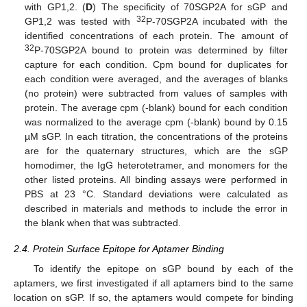
with GP1,2. (
D
) The specificity of 70SGP2A for sGP and
32
GP1,2 was tested with
P-70SGP2A incubated with the
identified concentrations of each protein. The amount of
32
P-70SGP2A bound to protein was determined by filter
capture for each condition. Cpm bound for duplicates for
each condition were averaged, and the averages of blanks
(no protein) were subtracted from values of samples with
protein. The average cpm (-blank) bound for each condition
was normalized to the average cpm (-blank) bound by 0.15
µM sGP. In each titration, the concentrations of the proteins
are for the quaternary structures, which are the sGP
homodimer, the IgG heterotetramer, and monomers for the
other listed proteins. All binding assays were performed in
PBS at 23 °C. Standard deviations were calculated as
described in materials and methods to include the error in
the blank when that was subtracted.
2.4. Protein Surface Epitope for Aptamer Binding
To identify the epitope on sGP bound by each of the
aptamers, we first investigated if all aptamers bind to the same
location on sGP. If so, the aptamers would compete for binding