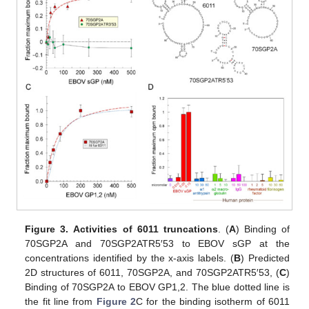
Figure 3.
Activities of 6011 truncations
. (
A
) Binding of
70SGP2A and 70SGP2ATR5′53 to EBOV sGP at the
concentrations identified by the x-axis labels. (
B
) Predicted
2D structures of 6011, 70SGP2A, and 70SGP2ATR5′53, (
C
)
Binding of 70SGP2A to EBOV GP1,2. The blue dotted line is
the fit line from
Figure 2
C for the binding isotherm of 6011