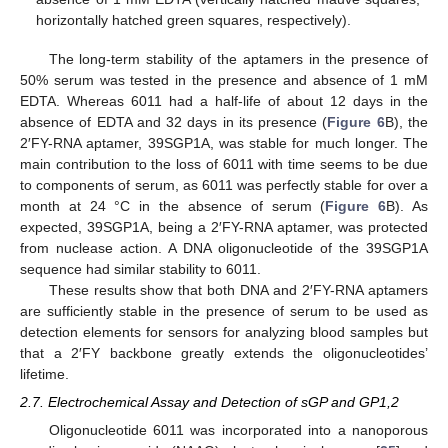
horizontally hatched green squares, respectively).
The long-term stability of the aptamers in the presence of
50% serum was tested in the presence and absence of 1 mM
EDTA. Whereas 6011 had a half-life of about 12 days in the
absence of EDTA and 32 days in its presence (
Figure 6
B), the
2′FY-RNA aptamer, 39SGP1A, was stable for much longer. The
main contribution to the loss of 6011 with time seems to be due
to components of serum, as 6011 was perfectly stable for over a
month at 24 °C in the absence of serum (
Figure 6
B). As
expected, 39SGP1A, being a 2′FY-RNA aptamer, was protected
from nuclease action. A DNA oligonucleotide of the 39SGP1A
sequence had similar stability to 6011.
These results show that both DNA and 2′FY-RNA aptamers
are sufficiently stable in the presence of serum to be used as
detection elements for sensors for analyzing blood samples but
that a 2′FY backbone greatly extends the oligonucleotides’
lifetime.
2.7. Electrochemical Assay and Detection of sGP and GP1,2
Oligonucleotide 6011 was incorporated into a nanoporous