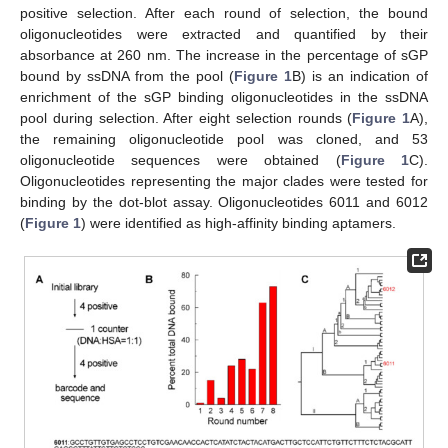
positive selection. After each round of selection, the bound
oligonucleotides were extracted and quantified by their
absorbance at 260 nm. The increase in the percentage of sGP
bound by ssDNA from the pool (
Figure 1
B) is an indication of
enrichment of the sGP binding oligonucleotides in the ssDNA
pool during selection. After eight selection rounds (
Figure 1
A),
the remaining oligonucleotide pool was cloned, and 53
oligonucleotide sequences were obtained (
Figure 1
C).
Oligonucleotides representing the major clades were tested for
binding by the dot-blot assay. Oligonucleotides 6011 and 6012
(
Figure 1
) were identified as high-affinity binding aptamers.