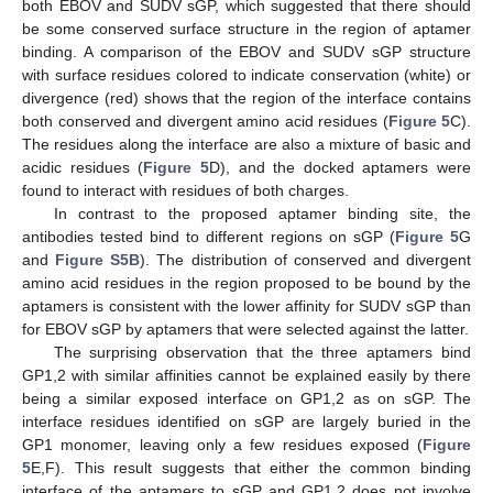
both EBOV and SUDV sGP, which suggested that there should
be some conserved surface structure in the region of aptamer
binding. A comparison of the EBOV and SUDV sGP structure
with surface residues colored to indicate conservation (white) or
divergence (red) shows that the region of the interface contains
both conserved and divergent amino acid residues (
Figure 5
C).
The residues along the interface are also a mixture of basic and
acidic residues (
Figure 5
D), and the docked aptamers were
found to interact with residues of both charges.
In contrast to the proposed aptamer binding site, the
antibodies tested bind to different regions on sGP (
Figure 5
G
and
Figure S5B
). The distribution of conserved and divergent
amino acid residues in the region proposed to be bound by the
aptamers is consistent with the lower affinity for SUDV sGP than
for EBOV sGP by aptamers that were selected against the latter.
The surprising observation that the three aptamers bind
GP1,2 with similar affinities cannot be explained easily by there
being a similar exposed interface on GP1,2 as on sGP. The
interface residues identified on sGP are largely buried in the
GP1 monomer, leaving only a few residues exposed (
Figure
5
E,F). This result suggests that either the common binding
interface of the aptamers to sGP and GP1,2 does not involve