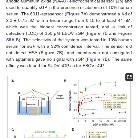
anodic aluminum oxide (NAAO) electrochemical sensor [
25
] and
used to quantify sGP in the presence or absence of 10% human
serum. The 6011-aptasensor (
Figure 7
A) demonstrated a Kd of
2.2 ± 0.75 nM with a linear range from 0.15 to at least 44 nM,
which was the highest concentration tested, and a limit of
detection (LOD) of 150 pM EBOV sGP (
Figure 7
B and
Figure
S9A,B
). The selectivity of the system was tested in 10% human
serum for sGP with a 92% confidence interval. The sensor did
not detect HSA (
Figure 7
B), and membranes not conjugated
with aptamers gave no signal with sGP (
Figure 7
B). The same
affinity was found for SUDV sGP as for EBOV sGP.