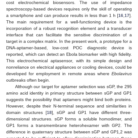
cost electrochemical biosensors. The use of impedance
spectroscopy-based devices requires only the skill of operating
a smartphone and can produce results in less than 1 h [
16
,
17
].
The main requirement for a well-functioning device is the
incorporation of a robust recognition element and a transducer
interface that can facilitate the sensitive discrimination of a
target in a complex matrix. In the present work, a prototype for a
DNA-aptamer-based, low-cost POC diagnostic device is
reported, which can detect an Ebola biomarker with high fidelity.
This electrochemical aptasensor, with its simple design and
nonreliance on electrical appliances or cooling devices, could be
developed for employment in remote areas where
Ebolavirus
outbreaks often begin.
Although our target for aptamer selection was sGP, the 295
amino acid identity in primary structure between sGP and GP1
suggests the possibility that aptamers might bind both proteins.
However, despite their N-terminal sequence and similarities in
domain structures [
18
], sGP and GP1 have different three-
dimensional structures. sGP forms a soluble homodimer, and
GP1 forms a transmembrane heterohexamer with GP2. The
difference in quaternary structure between sGP and GP1,2 was