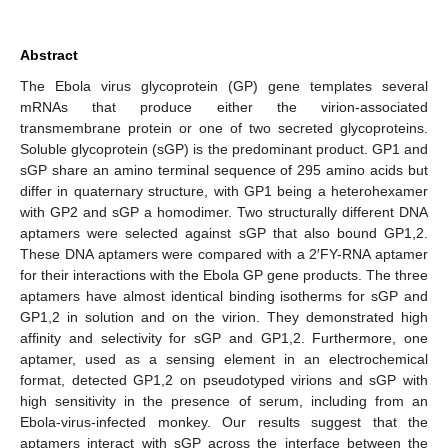
Abstract
The Ebola virus glycoprotein (GP) gene templates several
mRNAs that produce either the virion-associated
transmembrane protein or one of two secreted glycoproteins.
Soluble glycoprotein (sGP) is the predominant product. GP1 and
sGP share an amino terminal sequence of 295 amino acids but
differ in quaternary structure, with GP1 being a heterohexamer
with GP2 and sGP a homodimer. Two structurally different DNA
aptamers were selected against sGP that also bound GP1,2.
These DNA aptamers were compared with a 2′FY-RNA aptamer
for their interactions with the Ebola GP gene products. The three
aptamers have almost identical binding isotherms for sGP and
GP1,2 in solution and on the virion. They demonstrated high
affinity and selectivity for sGP and GP1,2. Furthermore, one
aptamer, used as a sensing element in an electrochemical
format, detected GP1,2 on pseudotyped virions and sGP with
high sensitivity in the presence of serum, including from an
Ebola-virus-infected monkey. Our results suggest that the
aptamers interact with sGP across the interface between the