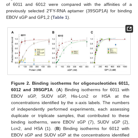
of 6011 and 6012 were compared with the affinities of a
previously selected 2′FY-RNA aptamer (39SGP1A) for binding
EBOV sGP and GP1,2 (
Table 1
).
Figure 2.
Binding isotherms for oligonucleotides 6011,
6012 and 39SGP1A
. (
A
) Binding isotherms for 6011 with
EBOV sGP, SUDV sGP, His-Lcn2 or HSA at the
concentrations identified by the x-axis labels. The numbers
of independently performed experiments, each assessing
duplicate or triplicate samples, that contributed to these
binding isotherms, were EBOV sGP (7), SUDV sGP (2),
Lcn2, and HSA (1). (
B
) Binding isotherms for 6012 with
EBOV sGP and SUDV sGP at the concentrations identified