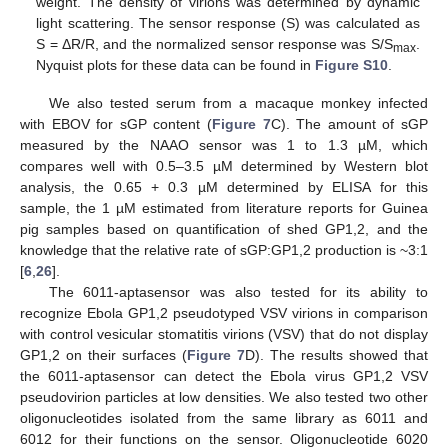
weight. The density of virions was determined by dynamic
light scattering. The sensor response (S) was calculated as
S = ΔR/R, and the normalized sensor response was S/S
.
max
Nyquist plots for these data can be found in
Figure S10
.
We also tested serum from a macaque monkey infected
with EBOV for sGP content (
Figure 7
C). The amount of sGP
measured by the NAAO sensor was 1 to 1.3 µM, which
compares well with 0.5–3.5 µM determined by Western blot
analysis, the 0.65 + 0.3 µM determined by ELISA for this
sample, the 1 µM estimated from literature reports for Guinea
pig samples based on quantification of shed GP1,2, and the
knowledge that the relative rate of sGP:GP1,2 production is ~3:1
[
6
,
26
].
The 6011-aptasensor was also tested for its ability to
recognize Ebola GP1,2 pseudotyped VSV virions in comparison
with control vesicular stomatitis virions (VSV) that do not display
GP1,2 on their surfaces (
Figure 7
D). The results showed that
the 6011-aptasensor can detect the Ebola virus GP1,2 VSV
pseudovirion particles at low densities. We also tested two other
oligonucleotides isolated from the same library as 6011 and
6012 for their functions on the sensor. Oligonucleotide 6020