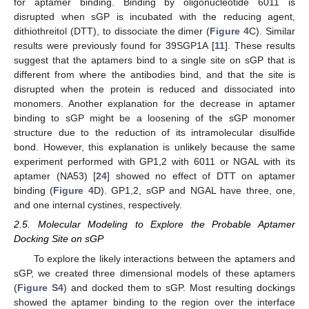
for aptamer binding. Binding by oligonucleotide 6011 is
disrupted when sGP is incubated with the reducing agent,
dithiothreitol (DTT), to dissociate the dimer (
Figure 4
C). Similar
results were previously found for 39SGP1A [
11
]. These results
suggest that the aptamers bind to a single site on sGP that is
different from where the antibodies bind, and that the site is
disrupted when the protein is reduced and dissociated into
monomers. Another explanation for the decrease in aptamer
binding to sGP might be a loosening of the sGP monomer
structure due to the reduction of its intramolecular disulfide
bond. However, this explanation is unlikely because the same
experiment performed with GP1,2 with 6011 or NGAL with its
aptamer (NA53) [
24
] showed no effect of DTT on aptamer
binding (
Figure 4
D). GP1,2, sGP and NGAL have three, one,
and one internal cystines, respectively.
2.5. Molecular Modeling to Explore the Probable Aptamer
Docking Site on sGP
To explore the likely interactions between the aptamers and
sGP, we created three dimensional models of these aptamers
(
Figure S4
) and docked them to sGP. Most resulting dockings
showed the aptamer binding to the region over the interface