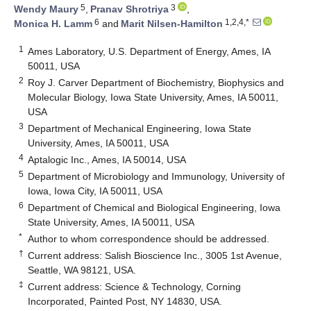
5
3
Wendy Maury
,
Pranav Shrotriya
,
6
1,2,4,*
Monica H. Lamm
and
Marit Nilsen-Hamilton
1
Ames Laboratory, U.S. Department of Energy, Ames, IA
50011, USA
2
Roy J. Carver Department of Biochemistry, Biophysics and
Molecular Biology, Iowa State University, Ames, IA 50011,
USA
3
Department of Mechanical Engineering, Iowa State
University, Ames, IA 50011, USA
4
Aptalogic Inc., Ames, IA 50014, USA
5
Department of Microbiology and Immunology, University of
Iowa, Iowa City, IA 50011, USA
6
Department of Chemical and Biological Engineering, Iowa
State University, Ames, IA 50011, USA
*
Author to whom correspondence should be addressed.
†
Current address: Salish Bioscience Inc., 3005 1st Avenue,
Seattle, WA 98121, USA.
‡
Current address: Science & Technology, Corning
Incorporated, Painted Post, NY 14830, USA.