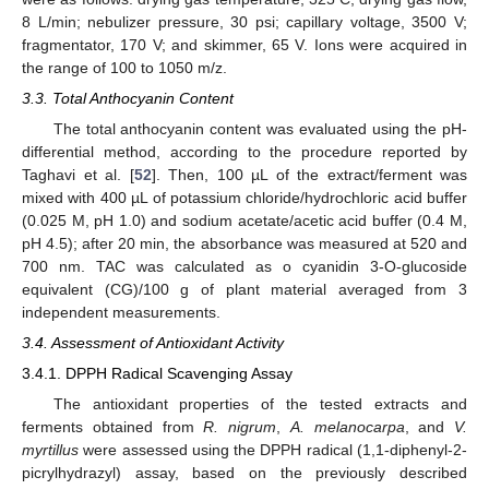
8 L/min; nebulizer pressure, 30 psi; capillary voltage, 3500 V;
fragmentator, 170 V; and skimmer, 65 V. Ions were acquired in
the range of 100 to 1050 m/z.
3.3. Total Anthocyanin Content
The total anthocyanin content was evaluated using the pH-
differential method, according to the procedure reported by
Taghavi et al. [
52
]. Then, 100 µL of the extract/ferment was
mixed with 400 µL of potassium chloride/hydrochloric acid buffer
(0.025 M, pH 1.0) and sodium acetate/acetic acid buffer (0.4 M,
pH 4.5); after 20 min, the absorbance was measured at 520 and
700 nm. TAC was calculated as o cyanidin 3-O-glucoside
equivalent (CG)/100 g of plant material averaged from 3
independent measurements.
3.4. Assessment of Antioxidant Activity
3.4.1. DPPH Radical Scavenging Assay
The antioxidant properties of the tested extracts and
ferments obtained from
R. nigrum
,
A. melanocarpa
, and
V.
myrtillus
were assessed using the DPPH radical (1,1-diphenyl-2-
picrylhydrazyl) assay, based on the previously described