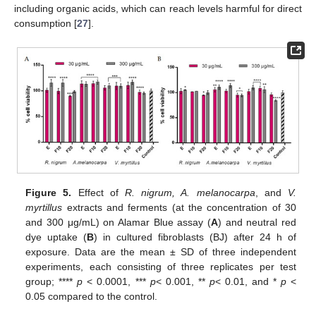
including organic acids, which can reach levels harmful for direct
consumption [
27
].
Figure 5.
Effect of
R. nigrum, A. melanocarpa
, and
V.
myrtillus
extracts and ferments (at the concentration of 30
and 300 μg/mL) on Alamar Blue assay (
A
) and neutral red
dye uptake (
B
) in cultured fibroblasts (BJ) after 24 h of
exposure. Data are the mean ± SD of three independent
experiments, each consisting of three replicates per test
group; ****
p
< 0.0001, ***
p
< 0.001, **
p
< 0.01, and *
p
<
0.05 compared to the control.