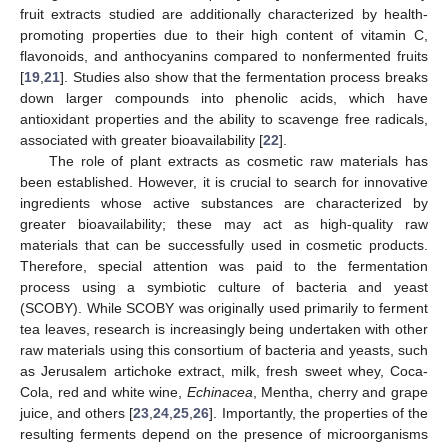
fruit extracts studied are additionally characterized by health-
promoting properties due to their high content of vitamin C,
flavonoids, and anthocyanins compared to nonfermented fruits
[
19
,
21
]. Studies also show that the fermentation process breaks
down larger compounds into phenolic acids, which have
antioxidant properties and the ability to scavenge free radicals,
associated with greater bioavailability [
22
].
The role of plant extracts as cosmetic raw materials has
been established. However, it is crucial to search for innovative
ingredients whose active substances are characterized by
greater bioavailability; these may act as high-quality raw
materials that can be successfully used in cosmetic products.
Therefore, special attention was paid to the fermentation
process using a symbiotic culture of bacteria and yeast
(SCOBY). While SCOBY was originally used primarily to ferment
tea leaves, research is increasingly being undertaken with other
raw materials using this consortium of bacteria and yeasts, such
as Jerusalem artichoke extract, milk, fresh sweet whey, Coca-
Cola, red and white wine,
Echinacea
, Mentha, cherry and grape
juice, and others [
23
,
24
,
25
,
26
]. Importantly, the properties of the
resulting ferments depend on the presence of microorganisms