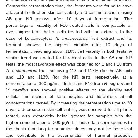
Comparing fermentation time, the ferments were found to have
a favorable effect on skin cell viability and cell metabolism, using
AB and NR assays, after 10 days of fermentation. The
percentage of viability of F10-treated cells is comparable or
even higher than that of cells treated with the extracts. In the
case of keratinocytes,
A. melanocarpa
fruit extract and its
ferment showed the highest viability after 10 days of
fermentation, reaching about 110% cell viability in both tests. A
similar trend was noted for fibroblast cells. In the AB and NR
tests, the most favorable effect was obtained for E and F10 from
A. melanocarpa
fruit, achieving 113 and 117% (for the AB test)
and 110 and 113% (for the NR test), respectively, at a
concentration of 300 µg/mL. Both E and F10 from
R. nigrum
and
V. myrtillus
also showed positive effects on the viability and
cellular metabolism of keratinocytes and fibroblasts at all
concentrations tested. By increasing the fermentation time to 20
days, a decrease in skin cell viability was observed for all plants
tested, with cytotoxicity being greater for samples with the
higher concentration of 300 µg/mL. These data correspond with
the thesis that long fermentation times may not be beneficial
and contribute to the accumulation of harmful products,