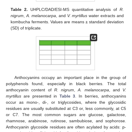
Table 2.
UHPLC/DAD/ESI-MS quantitative analysis of
R.
nigrum
,
A. melanocarpa
, and
V. myrtillus
water extracts and
kombucha ferments. Values are means ± standard deviation
(SD) of triplicate.
Anthocyanins occupy an important place in the group of
polyphenols found, especially in black berries. The total
anthocyanin content of
R. nigrum
,
A. melanocarpa
, and
V.
myrtillus
are presented in
Table 3
. In berries, anthocyanins
occur as mono-, di-, or triglycosides, where the glycosidic
residues are usually substituted at C3 or, less commonly, at C5
or C7. The most common sugars are glucose, galactose,
rhamnose, arabinose, rutinose, sambubiose, and sophorose.
Anthocyanin glycoside residues are often acylated by acids: p-