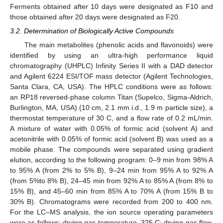
Ferments obtained after 10 days were designated as F10 and
those obtained after 20 days were designated as F20.
3.2. Determination of Biologically Active Compounds
The main metabolites (phenolic acids and flavonoids) were
identified by using an ultra-high performance liquid
chromatography (UHPLC) Infinity Series II with a DAD detector
and Agilent 6224 ESI/TOF mass detector (Agilent Technologies,
Santa Clara, CA, USA). The HPLC conditions were as follows:
an RP18 reversed-phase column Titan (Supelco, Sigma-Aldrich,
Burlington, MA, USA) (10 cm, 2.1 mm i.d., 1.9 m particle size), a
thermostat temperature of 30 C, and a flow rate of 0.2 mL/min.
A mixture of water with 0.05% of formic acid (solvent A) and
acetonitrile with 0.05% of formic acid (solvent B) was used as a
mobile phase. The compounds were separated using gradient
elution, according to the following program: 0–9 min from 98% A
to 95% A (from 2% to 5% B), 9–24 min from 95% A to 92% A
(from 5%to 8% B), 24–45 min from 92% A to 85% A (from 8% to
15% B), and 45–60 min from 85% A to 70% A (from 15% B to
30% B). Chromatograms were recorded from 200 to 400 nm.
For the LC–MS analysis, the ion source operating parameters
were as follows: drying gas temperature, 325 C; drying gas flow,