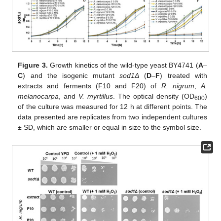
Figure 3.
Growth kinetics of the wild-type yeast BY4741 (
A
–
C
) and the isogenic mutant
sod1Δ
(
D
–
F
) treated with
extracts and ferments (F10 and F20) of
R. nigrum
,
A.
melanocarpa
, and
V. myrtillus
. The optical density (OD
)
600
of the culture was measured for 12 h at different points. The
data presented are replicates from two independent cultures
± SD, which are smaller or equal in size to the symbol size.