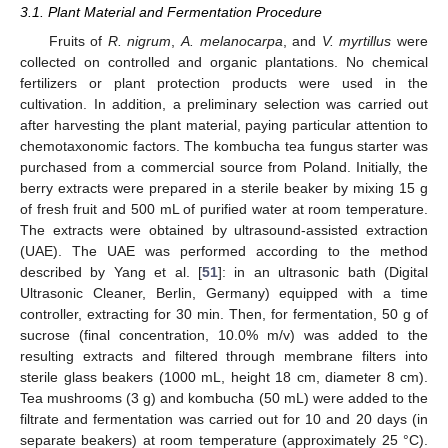
3.1. Plant Material and Fermentation Procedure
Fruits of
R. nigrum
,
A. melanocarpa
, and
V. myrtillus
were
collected on controlled and organic plantations. No chemical
fertilizers or plant protection products were used in the
cultivation. In addition, a preliminary selection was carried out
after harvesting the plant material, paying particular attention to
chemotaxonomic factors. The kombucha tea fungus starter was
purchased from a commercial source from Poland. Initially, the
berry extracts were prepared in a sterile beaker by mixing 15 g
of fresh fruit and 500 mL of purified water at room temperature.
The extracts were obtained by ultrasound-assisted extraction
(UAE). The UAE was performed according to the method
described by Yang et al. [
51
]: in an ultrasonic bath (Digital
Ultrasonic Cleaner, Berlin, Germany) equipped with a time
controller, extracting for 30 min. Then, for fermentation, 50 g of
sucrose (final concentration, 10.0% m/v) was added to the
resulting extracts and filtered through membrane filters into
sterile glass beakers (1000 mL, height 18 cm, diameter 8 cm).
Tea mushrooms (3 g) and kombucha (50 mL) were added to the
filtrate and fermentation was carried out for 10 and 20 days (in
separate beakers) at room temperature (approximately 25 °C).