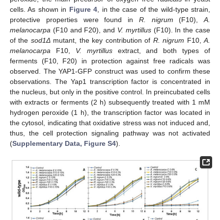
cells. As shown in
Figure 4
, in the case of the wild-type strain,
protective properties were found in
R. nigrum
(F10),
A.
melanocarpa
(F10 and F20), and
V. myrtillus
(F10). In the case
of the
sod1Δ
mutant, the key contribution of
R. nigrum
F10,
A.
melanocarpa
F10,
V. myrtillus
extract, and both types of
ferments (F10, F20) in protection against free radicals was
observed. The YAP1-GFP construct was used to confirm these
observations. The Yap1 transcription factor is concentrated in
the nucleus, but only in the positive control. In preincubated cells
with extracts or ferments (2 h) subsequently treated with 1 mM
hydrogen peroxide (1 h), the transcription factor was located in
the cytosol, indicating that oxidative stress was not induced and,
thus, the cell protection signaling pathway was not activated
(
Supplementary Data, Figure S4
).