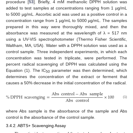
procedure [
53
]. Briefly, 4 mM methanolic DPPH solution was
added to test samples at concentrations ranging from 1 µg/mL
to 5000 µg/mL. Ascorbic acid was used as a positive control in a
concentration range from 1 µg/mL to 5000 µg/mL. The samples
prepared in this way were thoroughly mixed, and then the
absorbance was measured at the wavelength of λ = 517 nm
using a UV-VIS spectrophotometer (Thermo Fisher Scientific,
Waltham, MA, USA). Water with a DPPH solution was used as a
control sample. Three independent experiments, in which each
concentration was tested in triplicate, were performed. The
percent radical scavenging of DPPH was calculated using the
Equation (1). The IC
parameter was then determined, which
50
determines the concentration of the extract or ferment that
causes a 50% decrease in the initial concentration of the radical.
Abs
control
−
Abs
sample
%
DPPH
scavenging
=
×
100
Abs
control
(1)
where Abs sample is the absorbance of the sample and Abs
control is the absorbance of the control sample.
3.4.2. ABTS+ Scavenging Assay