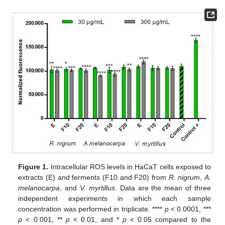
Figure 1.
Intracellular ROS levels in HaCaT cells exposed to
extracts (E) and ferments (F10 and F20) from
R. nigrum
,
A.
melanocarpa
, and
V. myrtillus
. Data are the mean of three
independent experiments in which each sample
concentration was performed in triplicate. ****
p
< 0.0001, ***
p
< 0.001, **
p
< 0.01, and *
p
< 0.05 compared to the