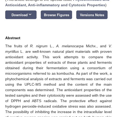
Antioxidant, Anti-inflammatory and Cytotoxic Properties
)
keyboard_arrow_down
Download
Browse Figures
Versions Notes
Abstract
The fruits of
R. nigrum
L.,
A. melanocarpa
Michx., and
V.
myrtillus
L. are well-known natural plant materials with proven
antioxidant activity. This work attempts to compare the
antioxidant properties of extracts of these plants and ferments
obtained during their fermentation using a consortium of
microorganisms referred to as kombucha. As part of the work, a
phytochemical analysis of extracts and ferments was carried out
using the UPLC-MS method and the content of the main
components was determined. The antioxidant properties of the
tested samples and their cytotoxicity were assessed with the use
of DPPH and ABTS radicals. The protective effect against
hydrogen peroxide-induced oxidative stress was also assessed.
The possibility of inhibiting the increase in the intracellular level