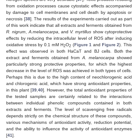
from oxidation processes cause cytostatic effects accompanied
by damage to cell membranes and cell death by apoptosis or
necrosis [
38
]. The results of the experiments carried out as part
of this work indicate that all extracts and ferments obtained from
R. nigrum
,
A.melanocarpa
, and
V. myrtillus
show cytoprotective
effects by reducing the intracellular level of ROS after inducing
oxidative stress by 0.1 mM H
O
(
Figure 1
and
Figure 2
). This
2
2
effect was observed in both HaCaT and BJ cells. Both the
extract and ferments obtained from
A. melanocarpa
showed
particularly strong protective properties, for which the highest
decrease in the level of ROS was achieved in both types of cells.
Perhaps this is due to the high content of neochlorogenic acid
and chlorogenic acid, which have strong antioxidant properties,
in this plant [
39
,
40
]. However, the total antioxidant properties of
the tested samples are certainly related to the interactions
between individual phenolic compounds contained in both
extracts and ferments. The level of scavenging free radicals
depends strictly on the chemical structure of these compounds,
various mechanisms of antioxidant activity, reduction potential,
and the ability to influence the activity of antioxidant enzymes
[
41
].