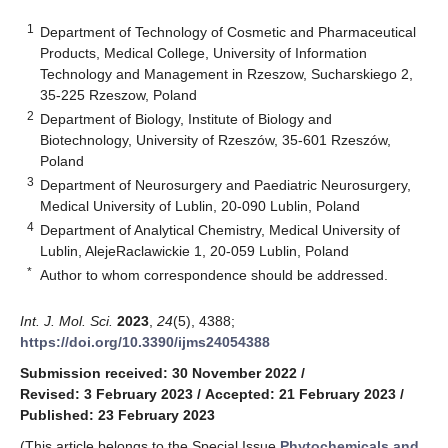
1
Department of Technology of Cosmetic and Pharmaceutical
Products, Medical College, University of Information
Technology and Management in Rzeszow, Sucharskiego 2,
35-225 Rzeszow, Poland
2
Department of Biology, Institute of Biology and
Biotechnology, University of Rzeszów, 35-601 Rzeszów,
Poland
3
Department of Neurosurgery and Paediatric Neurosurgery,
Medical University of Lublin, 20-090 Lublin, Poland
4
Department of Analytical Chemistry, Medical University of
Lublin, AlejeRaclawickie 1, 20-059 Lublin, Poland
*
Author to whom correspondence should be addressed.
Int. J. Mol. Sci.
2023
,
24
(5), 4388;
https://doi.org/10.3390/ijms24054388
Submission received: 30 November 2022
/
Revised: 3 February 2023
/
Accepted: 21 February 2023
/
Published: 23 February 2023
(This article belongs to the Special Issue
Phytochemicals and