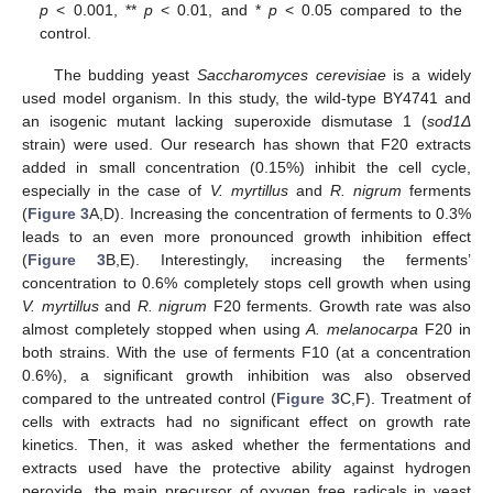
p
< 0.001, **
p
< 0.01, and *
p
< 0.05 compared to the
control.
The budding yeast
Saccharomyces cerevisiae
is a widely
used model organism. In this study, the wild-type BY4741 and
an isogenic mutant lacking superoxide dismutase 1 (
sod1Δ
strain) were used. Our research has shown that F20 extracts
added in small concentration (0.15%) inhibit the cell cycle,
especially in the case of
V. myrtillus
and
R. nigrum
ferments
(
Figure 3
A,D). Increasing the concentration of ferments to 0.3%
leads to an even more pronounced growth inhibition effect
(
Figure 3
B,E). Interestingly, increasing the ferments’
concentration to 0.6% completely stops cell growth when using
V. myrtillus
and
R. nigrum
F20 ferments. Growth rate was also
almost completely stopped when using
A. melanocarpa
F20 in
both strains. With the use of ferments F10 (at a concentration
0.6%), a significant growth inhibition was also observed
compared to the untreated control (
Figure 3
C,F). Treatment of
cells with extracts had no significant effect on growth rate
kinetics. Then, it was asked whether the fermentations and
extracts used have the protective ability against hydrogen
peroxide, the main precursor of oxygen free radicals in yeast