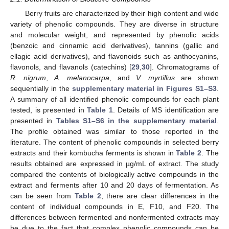
Berry fruits are characterized by their high content and wide
variety of phenolic compounds. They are diverse in structure
and molecular weight, and represented by phenolic acids
(benzoic and cinnamic acid derivatives), tannins (gallic and
ellagic acid derivatives), and flavonoids such as anthocyanins,
flavonols, and flavanols (catechins) [
29
,
30
]. Chromatograms of
R. nigrum
,
A. melanocarpa
, and
V. myrtillus
are shown
sequentially in the
supplementary material in Figures S1–S3
.
A summary of all identified phenolic compounds for each plant
tested, is presented in
Table 1
. Details of MS identification are
presented in
Tables S1–S6 in the supplementary material
.
The profile obtained was similar to those reported in the
literature. The content of phenolic compounds in selected berry
extracts and their kombucha ferments is shown in
Table 2
. The
results obtained are expressed in µg/mL of extract. The study
compared the contents of biologically active compounds in the
extract and ferments after 10 and 20 days of fermentation. As
can be seen from
Table 2
, there are clear differences in the
content of individual compounds in E, F10, and F20. The
differences between fermented and nonfermented extracts may
be due to the fact that complex phenolic compounds can be