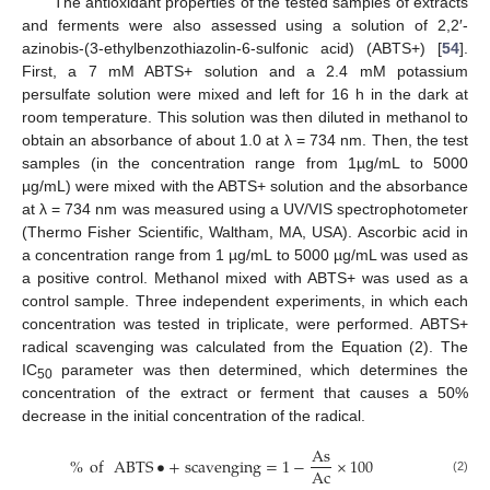
The antioxidant properties of the tested samples of extracts
and ferments were also assessed using a solution of 2,2′-
azinobis-(3-ethylbenzothiazolin-6-sulfonic acid) (ABTS+) [
54
].
First, a 7 mM ABTS+ solution and a 2.4 mM potassium
persulfate solution were mixed and left for 16 h in the dark at
room temperature. This solution was then diluted in methanol to
obtain an absorbance of about 1.0 at λ = 734 nm. Then, the test
samples (in the concentration range from 1µg/mL to 5000
µg/mL) were mixed with the ABTS+ solution and the absorbance
at λ = 734 nm was measured using a UV/VIS spectrophotometer
(Thermo Fisher Scientific, Waltham, MA, USA). Ascorbic acid in
a concentration range from 1 µg/mL to 5000 µg/mL was used as
a positive control. Methanol mixed with ABTS+ was used as a
control sample. Three independent experiments, in which each
concentration was tested in triplicate, were performed. ABTS+
radical scavenging was calculated from the Equation (2). The
IC
parameter was then determined, which determines the
50
concentration of the extract or ferment that causes a 50%
decrease in the initial concentration of the radical.
As
%
of
ABTS
•
+
scavenging
=
1
−
×
100
Ac
(2)