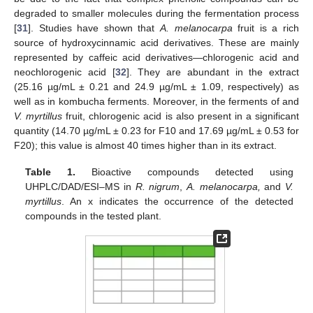
degraded to smaller molecules during the fermentation process
[
31
]. Studies have shown that
A. melanocarpa
fruit is a rich
source of hydroxycinnamic acid derivatives. These are mainly
represented by caffeic acid derivatives—chlorogenic acid and
neochlorogenic acid [
32
]. They are abundant in the extract
(25.16 µg/mL ± 0.21 and 24.9 µg/mL ± 1.09, respectively) as
well as in kombucha ferments. Moreover, in the ferments of and
V. myrtillus
fruit, chlorogenic acid is also present in a significant
quantity (14.70 µg/mL ± 0.23 for F10 and 17.69 µg/mL ± 0.53 for
F20); this value is almost 40 times higher than in its extract.
Table 1.
Bioactive compounds detected using
UHPLC/DAD/ESI–MS in
R. nigrum
,
A. melanocarpa,
and
V.
myrtillus
. An x indicates the occurrence of the detected
compounds in the tested plant.