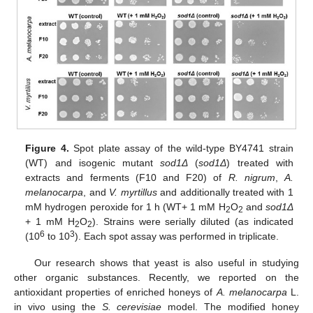
Figure 4.
Spot plate assay of the wild-type BY4741 strain
(WT) and isogenic mutant
sod1Δ
(
sod1Δ
) treated with
extracts and ferments (F10 and F20) of
R. nigrum
,
A.
melanocarpa
, and
V. myrtillus
and additionally treated with 1
mM hydrogen peroxide for 1 h (WT+ 1 mM H
O
and
sod1Δ
2
2
+ 1 mM H
O
). Strains were serially diluted (as indicated
2
2
6
3
(10
to 10
). Each spot assay was performed in triplicate.
Our research shows that yeast is also useful in studying
other organic substances. Recently, we reported on the
antioxidant properties of enriched honeys of
A. melanocarpa
L.
in vivo using the
S. cerevisiae
model. The modified honey