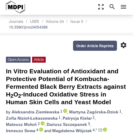
zoom_out_map
search
menu
Journals
IJMS
Volume 24
Issue 5
10.3390/ijms24054388
settings
Order Article Reprints
Open Access
Article
In Vitro Evaluation of Antioxidant and
Protective Potential of Kombucha-
Fermented Black Berry Extracts against
H
O
-Induced Oxidative Stress in
2
2
Human Skin Cells and Yeast Model
1
1
by
Aleksandra Ziemlewska
,
Martyna Zagórska-Dziok
,
1
2
Zofia Nizioł-Łukaszewska
,
Patrycja Kielar
,
2
3
Mateusz Mołoń
,
Dariusz Szczepanek
,
4
4,*
Ireneusz Sowa
and
Magdalena Wójciak