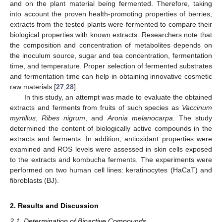
and on the plant material being fermented. Therefore, taking
into account the proven health-promoting properties of berries,
extracts from the tested plants were fermented to compare their
biological properties with known extracts. Researchers note that
the composition and concentration of metabolites depends on
the inoculum source, sugar and tea concentration, fermentation
time, and temperature. Proper selection of fermented substrates
and fermentation time can help in obtaining innovative cosmetic
raw materials [
27
,
28
].
In this study, an attempt was made to evaluate the obtained
extracts and ferments from fruits of such species as
Vaccinum
myrtillus
,
Ribes nigrum
, and
Aronia melanocarpa
. The study
determined the content of biologically active compounds in the
extracts and ferments. In addition, antioxidant properties were
examined and ROS levels were assessed in skin cells exposed
to the extracts and kombucha ferments. The experiments were
performed on two human cell lines: keratinocytes (HaCaT) and
fibroblasts (BJ).
2. Results and Discussion
2.1. Determination of Bioactive Compounds