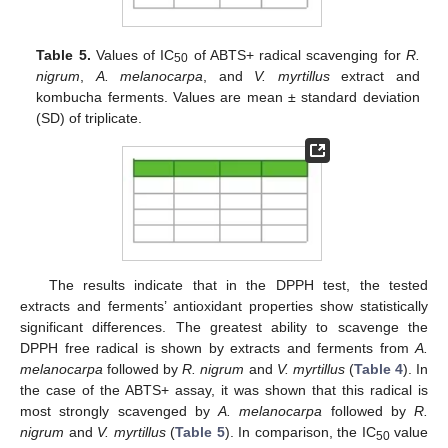
Table 5.
Values of IC
of ABTS+ radical scavenging for
R.
50
nigrum
,
A. melanocarpa
, and
V. myrtillus
extract and
kombucha ferments. Values are mean ± standard deviation
(SD) of triplicate.
The results indicate that in the DPPH test, the tested
extracts and ferments’ antioxidant properties show statistically
significant differences. The greatest ability to scavenge the
DPPH free radical is shown by extracts and ferments from
A.
melanocarpa
followed by
R. nigrum
and
V. myrtillus
(
Table 4
). In
the case of the ABTS+ assay, it was shown that this radical is
most strongly scavenged by
A. melanocarpa
followed by
R.
nigrum
and
V. myrtillus
(
Table 5
). In comparison, the IC
value
50