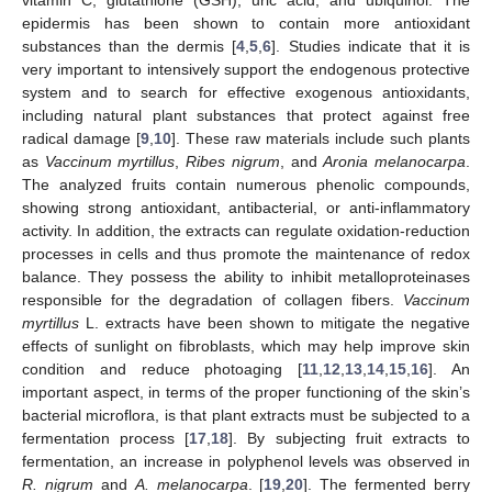
epidermis has been shown to contain more antioxidant
substances than the dermis [
4
,
5
,
6
]. Studies indicate that it is
very important to intensively support the endogenous protective
system and to search for effective exogenous antioxidants,
including natural plant substances that protect against free
radical damage [
9
,
10
]. These raw materials include such plants
as
Vaccinum myrtillus
,
Ribes nigrum
, and
Aronia melanocarpa
.
The analyzed fruits contain numerous phenolic compounds,
showing strong antioxidant, antibacterial, or anti-inflammatory
activity. In addition, the extracts can regulate oxidation-reduction
processes in cells and thus promote the maintenance of redox
balance. They possess the ability to inhibit metalloproteinases
responsible for the degradation of collagen fibers.
Vaccinum
myrtillus
L. extracts have been shown to mitigate the negative
effects of sunlight on fibroblasts, which may help improve skin
condition and reduce photoaging [
11
,
12
,
13
,
14
,
15
,
16
]. An
important aspect, in terms of the proper functioning of the skin’s
bacterial microflora, is that plant extracts must be subjected to a
fermentation process [
17
,
18
]. By subjecting fruit extracts to
fermentation, an increase in polyphenol levels was observed in
R. nigrum
and
A. melanocarpa
. [
19
,
20
]. The fermented berry