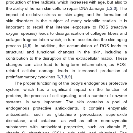
production of free radicals, which increases with age, but also to
the ability of human skin cells to repair DNA damage [
1
,
2
,
3
]. The
impact of oxidative stress on skin aging and the formation of
skin disorders is the subject of many scientific studies. It is
important to recall that intense exposure to ROS (reactive
oxygen species) leads to disorganization of collagen fibers and
collagen fragmentation which, in turn, accelerates the skin aging
process [
4
,
5
]. In addition, the accumulation of ROS leads to
structural and functional changes in the skin, including a
contribution to the disruption of the extracellular matrix. These
changes can also lead to long-term inflammation, as ROS-
related cellular damage leads to increased production of
proinflammatory cytokines [
6
,
7
,
8
,
9
].
The proper functioning of the body’s endogenous protective
system, which has a significant impact on the function of
proteins, the process of cell signaling, and a number of enzyme
systems, is very important. The skin contains a pool of
endogenous protective antioxidants. It contains enzymatic
antioxidants, such as glutathione peroxidase, superoxide
dismutase, and catalase, as well as other nonenzymatic
substances with antioxidant properties, such as vitamin E,
vitamin C, glutathione (GSH), uric acid, and ubiquinol. The