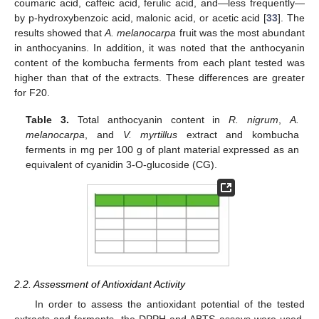
coumaric acid, caffeic acid, ferulic acid, and—less frequently—
by p-hydroxybenzoic acid, malonic acid, or acetic acid [
33
]. The
results showed that
A. melanocarpa
fruit was the most abundant
in anthocyanins. In addition, it was noted that the anthocyanin
content of the kombucha ferments from each plant tested was
higher than that of the extracts. These differences are greater
for F20.
Table 3.
Total anthocyanin content in
R. nigrum
,
A.
melanocarpa
, and
V. myrtillus
extract and kombucha
ferments in mg per 100 g of plant material expressed as an
equivalent of cyanidin 3-O-glucoside (CG).
2.2. Assessment of Antioxidant Activity
In order to assess the antioxidant potential of the tested
extracts and ferments, the DPPH and ABTS assays were used,