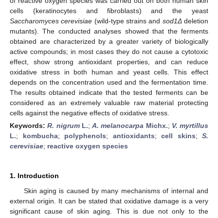
of reactive oxygen species was carried out on both human skin
cells (keratinocytes and fibroblasts) and the yeast
Saccharomyces cerevisiae
(wild-type strains and
sod1Δ
deletion
mutants). The conducted analyses showed that the ferments
obtained are characterized by a greater variety of biologically
active compounds; in most cases they do not cause a cytotoxic
effect, show strong antioxidant properties, and can reduce
oxidative stress in both human and yeast cells. This effect
depends on the concentration used and the fermentation time.
The results obtained indicate that the tested ferments can be
considered as an extremely valuable raw material protecting
cells against the negative effects of oxidative stress.
Keywords:
R. nigrum
L.
;
A. melanocarpa
Michx.
;
V. myrtillus
L.
;
kombucha
;
polyphenols
;
antioxidants
;
cell skins
;
S.
cerevisiae
;
reactive oxygen species
1. Introduction
Skin aging is caused by many mechanisms of internal and
external origin. It can be stated that oxidative damage is a very
significant cause of skin aging. This is due not only to the