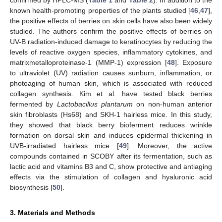
confirmed by HPLC-MS (
Table 1
and
Table 2
). In addition to the
known health-promoting properties of the plants studied [
46
,
47
],
the positive effects of berries on skin cells have also been widely
studied. The authors confirm the positive effects of berries on
UV-B radiation-induced damage to keratinocytes by reducing the
levels of reactive oxygen species, inflammatory cytokines, and
matrixmetalloproteinase-1 (MMP-1) expression [
48
]. Exposure
to ultraviolet (UV) radiation causes sunburn, inflammation, or
photoaging of human skin, which is associated with reduced
collagen synthesis. Kim et al. have tested black berries
fermented by
Lactobacillus plantarum
on non-human anterior
skin fibroblasts (Hs68) and SKH-1 hairless mice. In this study,
they showed that black berry bioferment reduces wrinkle
formation on dorsal skin and induces epidermal thickening in
UVB-irradiated hairless mice [
49
]. Moreover, the active
compounds contained in SCOBY after its fermentation, such as
lactic acid and vitamins B3 and C, show protective and antiaging
effects via the stimulation of collagen and hyaluronic acid
biosynthesis [
50
].
3. Materials and Methods