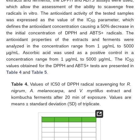
which allow the assessment of the ability to scavenge free
radicals in vitro. The antioxidant activity of the tested samples
was expressed as the value of the IC
parameter, which
50
defines the antioxidant concentration causing a 50% decrease in
the initial concentration of DPPH and ABTS+ radicals. The
antioxidant properties of the extracts and ferments were
analyzed in the concentration range from 1 µg/mL to 5000
µg/mL. Ascorbic acid was used as a positive control in a
concentration range from 1 µg/mL to 5000 µg/mL. The IC
50
values obtained for the DPPH and ABTS+ tests are presented in
Table 4
and
Table 5
.
Table 4.
Values of IC50 of DPPH radical scavenging for
R.
nigrum
,
A. melanocarpa
, and
V. myrtillus
extract and
kombucha ferments after 20 min of exposure. Values are
means ± standard deviation (SD) of triplicate.