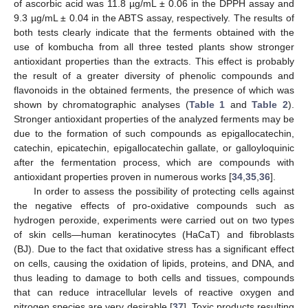
of ascorbic acid was 11.8 µg/mL ± 0.06 in the DPPH assay and
9.3 µg/mL ± 0.04 in the ABTS assay, respectively. The results of
both tests clearly indicate that the ferments obtained with the
use of kombucha from all three tested plants show stronger
antioxidant properties than the extracts. This effect is probably
the result of a greater diversity of phenolic compounds and
flavonoids in the obtained ferments, the presence of which was
shown by chromatographic analyses (
Table 1
and
Table 2
).
Stronger antioxidant properties of the analyzed ferments may be
due to the formation of such compounds as epigallocatechin,
catechin, epicatechin, epigallocatechin gallate, or galloyloquinic
after the fermentation process, which are compounds with
antioxidant properties proven in numerous works [
34
,
35
,
36
].
In order to assess the possibility of protecting cells against
the negative effects of pro-oxidative compounds such as
hydrogen peroxide, experiments were carried out on two types
of skin cells—human keratinocytes (HaCaT) and fibroblasts
(BJ). Due to the fact that oxidative stress has a significant effect
on cells, causing the oxidation of lipids, proteins, and DNA, and
thus leading to damage to both cells and tissues, compounds
that can reduce intracellular levels of reactive oxygen and
nitrogen species are very desirable [
37
]. Toxic products resulting