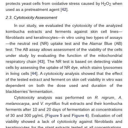
protects yeast cells from oxidative stress caused by H
O
when
2
2
used as a pretreatment agent [
42
].
2.3. Cytotoxicity Assessment
In our study, we evaluated the cytotoxicity of the analyzed
kombucha extracts and ferments against skin cell lines—
fibroblasts and keratinocytes—in vitro using two types of assays
—the neutral red (NR) uptake test and the Alamar Blue (AB)
test. The AB assay allows assessment of the viability of the cells
under study by evaluating the function of the mitochondrial
respiratory chain [
43
]. The NR test is based on detecting viable
cells by assessing the uptake of NR dye, which stains lysosomes
in living cells [
44
]. A cytotoxicity analysis showed that the effect
of the tested extract and ferment on skin cell viability in vitro was
dependent on both the dose used and duration of the
blackberries’ fermentation.
Cytotoxicity analysis was performed on
R. nigrum
,
A.
melanocarpa
, and
V. myrtillus
fruit extracts and their kombucha
ferments after 10 and 20 days of fermentation at concentrations
of 30 and 300 µg/mL (
Figure 5
and
Figure 6
). Evaluation of cell
viability showed a lack of cytotoxicity against fibroblasts and
keratinocytes for the plant extracts tested at all concentrations.