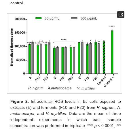
control.
Figure 2.
Intracellular ROS levels in BJ cells exposed to
extracts (E) and ferments (F10 and F20) from
R. nigrum
,
A.
melanocarpa
, and
V. myrtillus
. Data are the mean of three
independent experiments in which each sample
concentration was performed in triplicate. ****
p
< 0.0001, ***