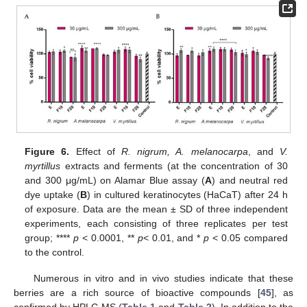
Figure 6.
Effect of
R. nigrum, A. melanocarpa
, and
V.
myrtillus
extracts and ferments (at the concentration of 30
and 300 μg/mL) on Alamar Blue assay (
A
) and neutral red
dye uptake (
B
) in cultured keratinocytes (HaCaT) after 24 h
of exposure. Data are the mean ± SD of three independent
experiments, each consisting of three replicates per test
group; ****
p
< 0.0001, **
p
< 0.01, and *
p
< 0.05 compared
to the control.
Numerous in vitro and in vivo studies indicate that these
berries are a rich source of bioactive compounds [
45
], as